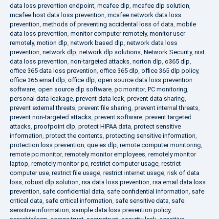
data loss prevention endpoint
,
mcafee dlp
,
mcafee dlp solution
,
mcafee host data loss prevention
,
mcafee network data loss
prevention
,
methods of preventing accidental loss of data
,
mobile
data loss prevention
,
monitor computer remotely
,
monitor user
remotely
,
motion dlp
,
network based dlp
,
network data loss
prevention
,
network dlp
,
network dlp solutions
,
Network Security
,
nist
data loss prevention
,
non-targeted attacks
,
norton dlp
,
o365 dlp
,
office 365 data loss prevention
,
office 365 dlp
,
office 365 dlp policy
,
office 365 email dlp
,
office dlp
,
open source data loss prevention
software
,
open source dlp software
,
pc monitor
,
PC monitoring
,
personal data leakage
,
prevent data leak
,
prevent data sharing
,
prevent external threats
,
prevent file sharing
,
prevent internal threats
,
prevent non-targeted attacks
,
prevent software
,
prevent targeted
attacks
,
proofpoint dlp
,
protect HIPAA data
,
protect sensitive
information
,
protect the contents
,
protecting sensitive information
,
protection loss prevention
,
que es dlp
,
remote computer monitoring
,
remote pc monitor
,
remotely monitor employees
,
remotely monitor
laptop
,
remotely monitor pc
,
restrict computer usage
,
restrict
computer use
,
restrict file usage
,
restrict internet usage
,
risk of data
loss
,
robust dlp solution
,
rsa data loss prevention
,
rsa email data loss
prevention
,
safe confidential data
,
safe confidential information
,
safe
critical data
,
safe critical information
,
safe sensitive data
,
safe
sensitive information
,
sample data loss prevention policy
,