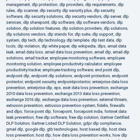
management
,
dlp protection
,
dlp providers
,
dlp requirements
,
dlp
rules
,
dlp scanner
,
dlp security
,
dlp security plus
,
dlp security
software
,
dlp security solutions
,
dlp security vendors
,
dlp server
,
dlp
services
,
dlp sharepoint
,
dlp software
,
dlp software vendors
,
dlp
solution
,
dlp solution features
,
dlp solution providers
,
dlp solutions
,
dlp solutions vendors
,
dlp stands for
,
dlp suite
,
dlp support
,
dlp
system
,
dlp tech
,
dlp technology
,
dlp template
,
dlp test data
,
dlp
tools
,
dlp violation
,
dlp white paper
,
dlp wikipedia
,
dlps
,
email data
leak
,
email data loss
,
email data loss prevention
,
email dlp
,
email dlp
solutions
,
email tracker
,
employee monitoring software
,
employee
monitoring solution
,
employee productivity calculator
,
employee
productivity tracker
,
employee tracking software
,
end point dlp
,
endpoint dlp
,
endpoint dlp solutions
,
endpoint protection
,
endpoint
protector
,
endpoint security
,
endpointprotector
,
enterprise data loss
prevention
,
enterprise dlp
,
eps
,
eset data loss prevention
,
exchange
2010 data loss prevention
,
exchange 2013 data loss prevention
,
exchange 2016 dlp
,
exchange data loss prevention
,
external threats
,
extrusion prevention
,
extrusion prevention system
,
fidelis
,
firewalls
and dlps
,
force point dlp
,
forcepoint
,
forcepoint india
,
fortinet data
leak prevention
,
free dlp software
,
free dlp solution
,
Gartner Certified
DLP Solution
,
Gartner Listed DLP Solution
,
gdpr dlp compliance
,
gmail dlp
,
google dlp
,
gtb technologies
,
host based dlp
,
host data
loss prevention
,
host dlp
,
how data loss prevention works
,
how dlp