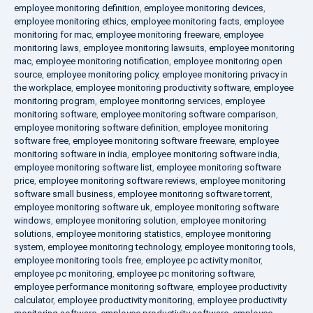
employee monitoring definition
,
employee monitoring devices
,
employee monitoring ethics
,
employee monitoring facts
,
employee
monitoring for mac
,
employee monitoring freeware
,
employee
monitoring laws
,
employee monitoring lawsuits
,
employee monitoring
mac
,
employee monitoring notification
,
employee monitoring open
source
,
employee monitoring policy
,
employee monitoring privacy in
the workplace
,
employee monitoring productivity software
,
employee
monitoring program
,
employee monitoring services
,
employee
monitoring software
,
employee monitoring software comparison
,
employee monitoring software definition
,
employee monitoring
software free
,
employee monitoring software freeware
,
employee
monitoring software in india
,
employee monitoring software india
,
employee monitoring software list
,
employee monitoring software
price
,
employee monitoring software reviews
,
employee monitoring
software small business
,
employee monitoring software torrent
,
employee monitoring software uk
,
employee monitoring software
windows
,
employee monitoring solution
,
employee monitoring
solutions
,
employee monitoring statistics
,
employee monitoring
system
,
employee monitoring technology
,
employee monitoring tools
,
employee monitoring tools free
,
employee pc activity monitor
,
employee pc monitoring
,
employee pc monitoring software
,
employee performance monitoring software
,
employee productivity
calculator
,
employee productivity monitoring
,
employee productivity