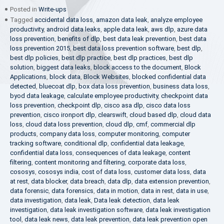
Posted in
Write-ups
Tagged
accidental data loss
,
amazon data leak
,
analyze employee
productivity
,
android data leaks
,
apple data leak
,
aws dlp
,
azure data
loss prevention
,
benefits of dlp
,
best data leak prevention
,
best data
loss prevention 2015
,
best data loss prevention software
,
best dlp
,
best dlp policies
,
best dlp practice
,
best dlp practices
,
best dlp
solution
,
biggest data leaks
,
block access to the document
,
Block
Applications
,
block data
,
Block Websites
,
blocked confidential data
detected
,
bluecoat dlp
,
box data loss prevention
,
business data loss
,
byod data leakage
,
calculate employee productivity
,
checkpoint data
loss prevention
,
checkpoint dlp
,
cisco asa dlp
,
cisco data loss
prevention
,
cisco ironport dlp
,
clearswift
,
cloud based dlp
,
cloud data
loss
,
cloud data loss prevention
,
cloud dlp
,
cmf
,
commercial dlp
products
,
company data loss
,
computer monitoring
,
computer
tracking software
,
conditional dlp
,
confidential data leakage
,
confidential data loss
,
consequences of data leakage
,
content
filtering
,
content monitoring and filtering
,
corporate data loss
,
cososys
,
cososys india
,
cost of data loss
,
customer data loss
,
data
at rest
,
data blocker
,
data breach
,
data dlp
,
data extension prevention
,
data forensic
,
data forensics
,
data in motion
,
data in rest
,
data in use
,
data investigation
,
data leak
,
Data leak detection
,
data leak
investigation
,
data leak investigation software
,
data leak investigation
tool
,
data leak news
,
data leak prevention
,
data leak prevention open