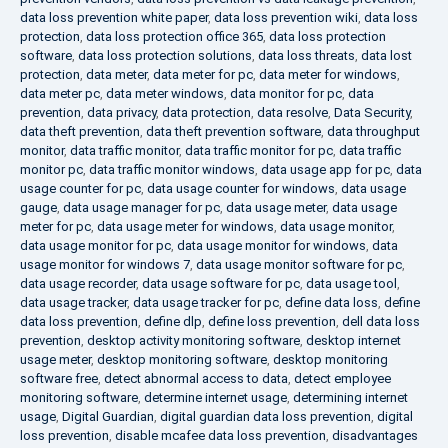
data loss prevention white paper
,
data loss prevention wiki
,
data loss
protection
,
data loss protection office 365
,
data loss protection
software
,
data loss protection solutions
,
data loss threats
,
data lost
protection
,
data meter
,
data meter for pc
,
data meter for windows
,
data meter pc
,
data meter windows
,
data monitor for pc
,
data
prevention
,
data privacy
,
data protection
,
data resolve
,
Data Security
,
data theft prevention
,
data theft prevention software
,
data throughput
monitor
,
data traffic monitor
,
data traffic monitor for pc
,
data traffic
monitor pc
,
data traffic monitor windows
,
data usage app for pc
,
data
usage counter for pc
,
data usage counter for windows
,
data usage
gauge
,
data usage manager for pc
,
data usage meter
,
data usage
meter for pc
,
data usage meter for windows
,
data usage monitor
,
data usage monitor for pc
,
data usage monitor for windows
,
data
usage monitor for windows 7
,
data usage monitor software for pc
,
data usage recorder
,
data usage software for pc
,
data usage tool
,
data usage tracker
,
data usage tracker for pc
,
define data loss
,
define
data loss prevention
,
define dlp
,
define loss prevention
,
dell data loss
prevention
,
desktop activity monitoring software
,
desktop internet
usage meter
,
desktop monitoring software
,
desktop monitoring
software free
,
detect abnormal access to data
,
detect employee
monitoring software
,
determine internet usage
,
determining internet
usage
,
Digital Guardian
,
digital guardian data loss prevention
,
digital
loss prevention
,
disable mcafee data loss prevention
,
disadvantages