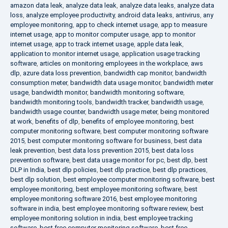
amazon data leak
,
analyze data leak
,
analyze data leaks
,
analyze data
loss
,
analyze employee productivity
,
android data leaks
,
antivirus
,
any
employee monitoring
,
app to check internet usage
,
app to measure
internet usage
,
app to monitor computer usage
,
app to monitor
internet usage
,
app to track internet usage
,
apple data leak
,
application to monitor internet usage
,
application usage tracking
software
,
articles on monitoring employees in the workplace
,
aws
dlp
,
azure data loss prevention
,
bandwidth cap monitor
,
bandwidth
consumption meter
,
bandwidth data usage monitor
,
bandwidth meter
usage
,
bandwidth monitor
,
bandwidth monitoring software
,
bandwidth monitoring tools
,
bandwidth tracker
,
bandwidth usage
,
bandwidth usage counter
,
bandwidth usage meter
,
being monitored
at work
,
benefits of dlp
,
benefits of employee monitoring
,
best
computer monitoring software
,
best computer monitoring software
2015
,
best computer monitoring software for business
,
best data
leak prevention
,
best data loss prevention 2015
,
best data loss
prevention software
,
best data usage monitor for pc
,
best dlp
,
best
DLP in India
,
best dlp policies
,
best dlp practice
,
best dlp practices
,
best dlp solution
,
best employee computer monitoring software
,
best
employee monitoring
,
best employee monitoring software
,
best
employee monitoring software 2016
,
best employee monitoring
software in india
,
best employee monitoring software review
,
best
employee monitoring solution in india
,
best employee tracking
software
,
best free computer monitoring software
,
best free