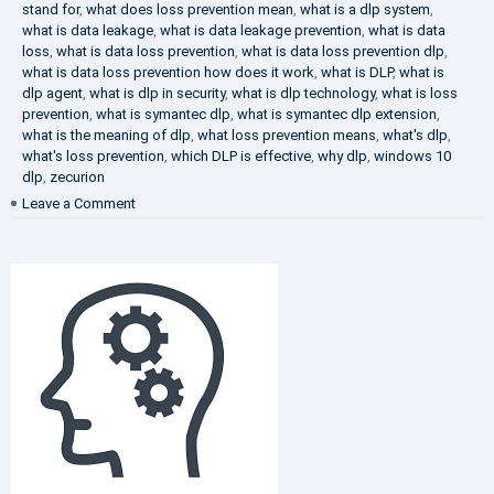
stand for
,
what does loss prevention mean
,
what is a dlp system
,
what is data leakage
,
what is data leakage prevention
,
what is data
loss
,
what is data loss prevention
,
what is data loss prevention dlp
,
what is data loss prevention how does it work
,
what is DLP
,
what is
dlp agent
,
what is dlp in security
,
what is dlp technology
,
what is loss
prevention
,
what is symantec dlp
,
what is symantec dlp extension
,
what is the meaning of dlp
,
what loss prevention means
,
what's dlp
,
what's loss prevention
,
which DLP is effective
,
why dlp
,
windows 10
dlp
,
zecurion
on
Leave a Comment
Choose
Best
DLP
Solution