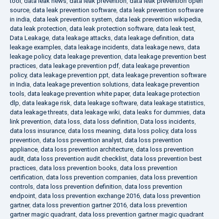
tool
,
data leak news
,
data leak prevention
,
data leak prevention open
source
,
data leak prevention software
,
data leak prevention software
in india
,
data leak prevention system
,
data leak prevention wikipedia
,
data leak protection
,
data leak protection software
,
data leak test
,
Data Leakage
,
data leakage attacks
,
data leakage definition
,
data
leakage examples
,
data leakage incidents
,
data leakage news
,
data
leakage policy
,
data leakage prevention
,
data leakage prevention best
practices
,
data leakage prevention pdf
,
data leakage prevention
policy
,
data leakage prevention ppt
,
data leakage prevention software
in India
,
data leakage prevention solutions
,
data leakage prevention
tools
,
data leakage prevention white paper
,
data leakage protection
dlp
,
data leakage risk
,
data leakage software
,
data leakage statistics
,
data leakage threats
,
data leakage wiki
,
data leaks for dummies
,
data
link prevention
,
data loss
,
data loss definition
,
Data loss incidents
,
data loss insurance
,
data loss meaning
,
data loss policy
,
data loss
prevention
,
data loss prevention analyst
,
data loss prevention
appliance
,
data loss prevention architecture
,
data loss prevention
audit
,
data loss prevention audit checklist
,
data loss prevention best
practices
,
data loss prevention books
,
data loss prevention
certification
,
data loss prevention companies
,
data loss prevention
controls
,
data loss prevention definition
,
data loss prevention
endpoint
,
data loss prevention exchange 2016
,
data loss prevention
gartner
,
data loss prevention gartner 2016
,
data loss prevention
gartner magic quadrant
,
data loss prevention gartner magic quadrant