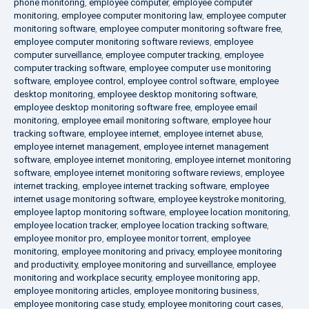
phone monitoring
,
employee computer
,
employee computer
monitoring
,
employee computer monitoring law
,
employee computer
monitoring software
,
employee computer monitoring software free
,
employee computer monitoring software reviews
,
employee
computer surveillance
,
employee computer tracking
,
employee
computer tracking software
,
employee computer use monitoring
software
,
employee control
,
employee control software
,
employee
desktop monitoring
,
employee desktop monitoring software
,
employee desktop monitoring software free
,
employee email
monitoring
,
employee email monitoring software
,
employee hour
tracking software
,
employee internet
,
employee internet abuse
,
employee internet management
,
employee internet management
software
,
employee internet monitoring
,
employee internet monitoring
software
,
employee internet monitoring software reviews
,
employee
internet tracking
,
employee internet tracking software
,
employee
internet usage monitoring software
,
employee keystroke monitoring
,
employee laptop monitoring software
,
employee location monitoring
,
employee location tracker
,
employee location tracking software
,
employee monitor pro
,
employee monitor torrent
,
employee
monitoring
,
employee monitoring and privacy
,
employee monitoring
and productivity
,
employee monitoring and surveillance
,
employee
monitoring and workplace security
,
employee monitoring app
,
employee monitoring articles
,
employee monitoring business
,
employee monitoring case study
,
employee monitoring court cases
,