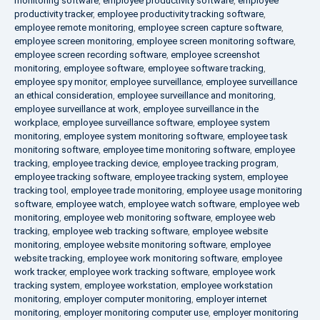
monitoring software
,
employee productivity software
,
employee
productivity tracker
,
employee productivity tracking software
,
employee remote monitoring
,
employee screen capture software
,
employee screen monitoring
,
employee screen monitoring software
,
employee screen recording software
,
employee screenshot
monitoring
,
employee software
,
employee software tracking
,
employee spy monitor
,
employee surveillance
,
employee surveillance
an ethical consideration
,
employee surveillance and monitoring
,
employee surveillance at work
,
employee surveillance in the
workplace
,
employee surveillance software
,
employee system
monitoring
,
employee system monitoring software
,
employee task
monitoring software
,
employee time monitoring software
,
employee
tracking
,
employee tracking device
,
employee tracking program
,
employee tracking software
,
employee tracking system
,
employee
tracking tool
,
employee trade monitoring
,
employee usage monitoring
software
,
employee watch
,
employee watch software
,
employee web
monitoring
,
employee web monitoring software
,
employee web
tracking
,
employee web tracking software
,
employee website
monitoring
,
employee website monitoring software
,
employee
website tracking
,
employee work monitoring software
,
employee
work tracker
,
employee work tracking software
,
employee work
tracking system
,
employee workstation
,
employee workstation
monitoring
,
employer computer monitoring
,
employer internet
monitoring
,
employer monitoring computer use
,
employer monitoring