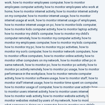
work
,
how to monitor employees computer
,
how to monitor
employees computer activity
,
how to monitor employees who work at
home
,
how to monitor internet activity
,
how to monitor internet activity
on my computer
,
how to monitor internet usage
,
how to monitor
internet usage at work
,
how to monitor internet usage of employees
,
how to monitor internet usage on pc
,
how to monitor kids computer
,
how to monitor kids computer activity
,
how to monitor laptop activity
,
how to monitor my child's computer
,
how to monitor my child's
computer remotely
,
how to monitor my computer activity
,
how to
monitor my employees computer
,
how to monitor my kids computer
,
how to monitor my pc
,
how to monitor my pc activities
,
how to
monitor my son's computer
,
how to monitor network computers
,
how
to monitor office computers
,
how to monitor online activity
,
how to
monitor other computers on my network
,
how to monitor other pc in
same network
,
how to monitor pc
,
how to monitor pc activity
,
how to
monitor pc activity remotely
,
how to monitor pc usage
,
how to monitor
performance in the workplace
,
how to monitor remote computer
activity
,
how to monitor software usage
,
how to monitor staff
,
how to
monitor staff internet usage
,
how to monitor time spent on computer
,
how to monitor usage of computer
,
how to monitor user activity
,
how
to monitor users internet activity
,
how to monitor users internet usage
,
how to monitor web activity
,
how to monitor website activity
,
how to
monitor websites visited by users of my network
,
how to monitor
what someone is doing on a computer
,
how to monitor your child's