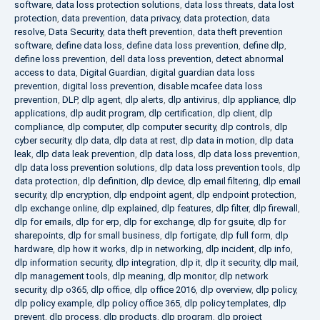
software
,
data loss protection solutions
,
data loss threats
,
data lost
protection
,
data prevention
,
data privacy
,
data protection
,
data
resolve
,
Data Security
,
data theft prevention
,
data theft prevention
software
,
define data loss
,
define data loss prevention
,
define dlp
,
define loss prevention
,
dell data loss prevention
,
detect abnormal
access to data
,
Digital Guardian
,
digital guardian data loss
prevention
,
digital loss prevention
,
disable mcafee data loss
prevention
,
DLP
,
dlp agent
,
dlp alerts
,
dlp antivirus
,
dlp appliance
,
dlp
applications
,
dlp audit program
,
dlp certification
,
dlp client
,
dlp
compliance
,
dlp computer
,
dlp computer security
,
dlp controls
,
dlp
cyber security
,
dlp data
,
dlp data at rest
,
dlp data in motion
,
dlp data
leak
,
dlp data leak prevention
,
dlp data loss
,
dlp data loss prevention
,
dlp data loss prevention solutions
,
dlp data loss prevention tools
,
dlp
data protection
,
dlp definition
,
dlp device
,
dlp email filtering
,
dlp email
security
,
dlp encryption
,
dlp endpoint agent
,
dlp endpoint protection
,
dlp exchange online
,
dlp explained
,
dlp features
,
dlp filter
,
dlp firewall
,
dlp for emails
,
dlp for erp
,
dlp for exchange
,
dlp for gsuite
,
dlp for
sharepoints
,
dlp for small business
,
dlp fortigate
,
dlp full form
,
dlp
hardware
,
dlp how it works
,
dlp in networking
,
dlp incident
,
dlp info
,
dlp information security
,
dlp integration
,
dlp it
,
dlp it security
,
dlp mail
,
dlp management tools
,
dlp meaning
,
dlp monitor
,
dlp network
security
,
dlp o365
,
dlp office
,
dlp office 2016
,
dlp overview
,
dlp policy
,
dlp policy example
,
dlp policy office 365
,
dlp policy templates
,
dlp
prevent
,
dlp process
,
dlp products
,
dlp program
,
dlp project