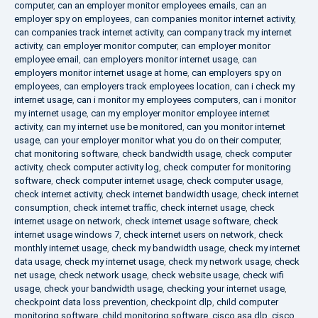
computer
,
can an employer monitor employees emails
,
can an
employer spy on employees
,
can companies monitor internet activity
,
can companies track internet activity
,
can company track my internet
activity
,
can employer monitor computer
,
can employer monitor
employee email
,
can employers monitor internet usage
,
can
employers monitor internet usage at home
,
can employers spy on
employees
,
can employers track employees location
,
can i check my
internet usage
,
can i monitor my employees computers
,
can i monitor
my internet usage
,
can my employer monitor employee internet
activity
,
can my internet use be monitored
,
can you monitor internet
usage
,
can your employer monitor what you do on their computer
,
chat monitoring software
,
check bandwidth usage
,
check computer
activity
,
check computer activity log
,
check computer for monitoring
software
,
check computer internet usage
,
check computer usage
,
check internet activity
,
check internet bandwidth usage
,
check internet
consumption
,
check internet traffic
,
check internet usage
,
check
internet usage on network
,
check internet usage software
,
check
internet usage windows 7
,
check internet users on network
,
check
monthly internet usage
,
check my bandwidth usage
,
check my internet
data usage
,
check my internet usage
,
check my network usage
,
check
net usage
,
check network usage
,
check website usage
,
check wifi
usage
,
check your bandwidth usage
,
checking your internet usage
,
checkpoint data loss prevention
,
checkpoint dlp
,
child computer
monitoring software
,
child monitoring software
,
cisco asa dlp
,
cisco