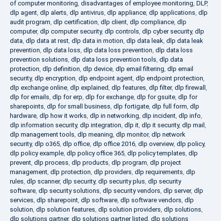
of computer monitoring
,
disadvantages of employee monitoring
,
DLP
,
dlp agent
,
dlp alerts
,
dlp antivirus
,
dlp appliance
,
dlp applications
,
dlp
audit program
,
dlp certification
,
dlp client
,
dlp compliance
,
dlp
computer
,
dlp computer security
,
dlp controls
,
dlp cyber security
,
dlp
data
,
dlp data at rest
,
dlp data in motion
,
dlp data leak
,
dlp data leak
prevention
,
dlp data loss
,
dlp data loss prevention
,
dlp data loss
prevention solutions
,
dlp data loss prevention tools
,
dlp data
protection
,
dlp definition
,
dlp device
,
dlp email filtering
,
dlp email
security
,
dlp encryption
,
dlp endpoint agent
,
dlp endpoint protection
,
dlp exchange online
,
dlp explained
,
dlp features
,
dlp filter
,
dlp firewall
,
dlp for emails
,
dlp for erp
,
dlp for exchange
,
dlp for gsuite
,
dlp for
sharepoints
,
dlp for small business
,
dlp fortigate
,
dlp full form
,
dlp
hardware
,
dlp how it works
,
dlp in networking
,
dlp incident
,
dlp info
,
dlp information security
,
dlp integration
,
dlp it
,
dlp it security
,
dlp mail
,
dlp management tools
,
dlp meaning
,
dlp monitor
,
dlp network
security
,
dlp o365
,
dlp office
,
dlp office 2016
,
dlp overview
,
dlp policy
,
dlp policy example
,
dlp policy office 365
,
dlp policy templates
,
dlp
prevent
,
dlp process
,
dlp products
,
dlp program
,
dlp project
management
,
dlp protection
,
dlp providers
,
dlp requirements
,
dlp
rules
,
dlp scanner
,
dlp security
,
dlp security plus
,
dlp security
software
,
dlp security solutions
,
dlp security vendors
,
dlp server
,
dlp
services
,
dlp sharepoint
,
dlp software
,
dlp software vendors
,
dlp
solution
,
dlp solution features
,
dlp solution providers
,
dlp solutions
,
dlp solutions gartner
,
dlp solutions gartner listed
,
dlp solutions