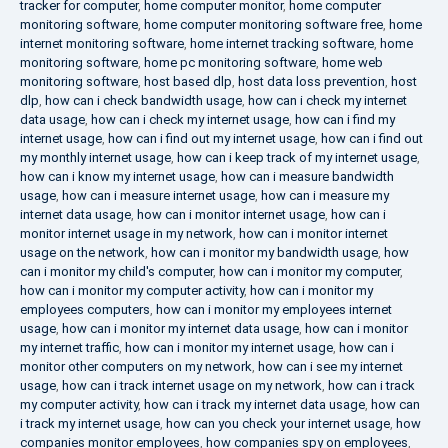
tracker for computer
,
home computer monitor
,
home computer
monitoring software
,
home computer monitoring software free
,
home
internet monitoring software
,
home internet tracking software
,
home
monitoring software
,
home pc monitoring software
,
home web
monitoring software
,
host based dlp
,
host data loss prevention
,
host
dlp
,
how can i check bandwidth usage
,
how can i check my internet
data usage
,
how can i check my internet usage
,
how can i find my
internet usage
,
how can i find out my internet usage
,
how can i find out
my monthly internet usage
,
how can i keep track of my internet usage
,
how can i know my internet usage
,
how can i measure bandwidth
usage
,
how can i measure internet usage
,
how can i measure my
internet data usage
,
how can i monitor internet usage
,
how can i
monitor internet usage in my network
,
how can i monitor internet
usage on the network
,
how can i monitor my bandwidth usage
,
how
can i monitor my child's computer
,
how can i monitor my computer
,
how can i monitor my computer activity
,
how can i monitor my
employees computers
,
how can i monitor my employees internet
usage
,
how can i monitor my internet data usage
,
how can i monitor
my internet traffic
,
how can i monitor my internet usage
,
how can i
monitor other computers on my network
,
how can i see my internet
usage
,
how can i track internet usage on my network
,
how can i track
my computer activity
,
how can i track my internet data usage
,
how can
i track my internet usage
,
how can you check your internet usage
,
how
companies monitor employees
,
how companies spy on employees
,