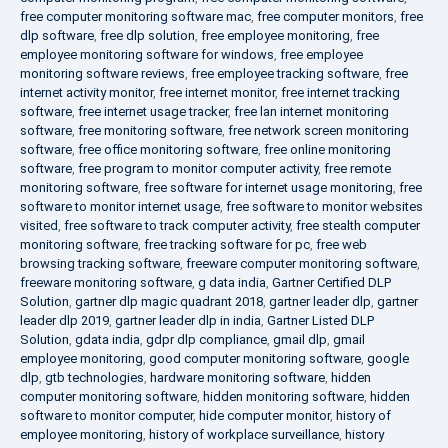
free computer monitoring software mac
,
free computer monitors
,
free
dlp software
,
free dlp solution
,
free employee monitoring
,
free
employee monitoring software for windows
,
free employee
monitoring software reviews
,
free employee tracking software
,
free
internet activity monitor
,
free internet monitor
,
free internet tracking
software
,
free internet usage tracker
,
free lan internet monitoring
software
,
free monitoring software
,
free network screen monitoring
software
,
free office monitoring software
,
free online monitoring
software
,
free program to monitor computer activity
,
free remote
monitoring software
,
free software for internet usage monitoring
,
free
software to monitor internet usage
,
free software to monitor websites
visited
,
free software to track computer activity
,
free stealth computer
monitoring software
,
free tracking software for pc
,
free web
browsing tracking software
,
freeware computer monitoring software
,
freeware monitoring software
,
g data india
,
Gartner Certified DLP
Solution
,
gartner dlp magic quadrant 2018
,
gartner leader dlp
,
gartner
leader dlp 2019
,
gartner leader dlp in india
,
Gartner Listed DLP
Solution
,
gdata india
,
gdpr dlp compliance
,
gmail dlp
,
gmail
employee monitoring
,
good computer monitoring software
,
google
dlp
,
gtb technologies
,
hardware monitoring software
,
hidden
computer monitoring software
,
hidden monitoring software
,
hidden
software to monitor computer
,
hide computer monitor
,
history of
employee monitoring
,
history of workplace surveillance
,
history