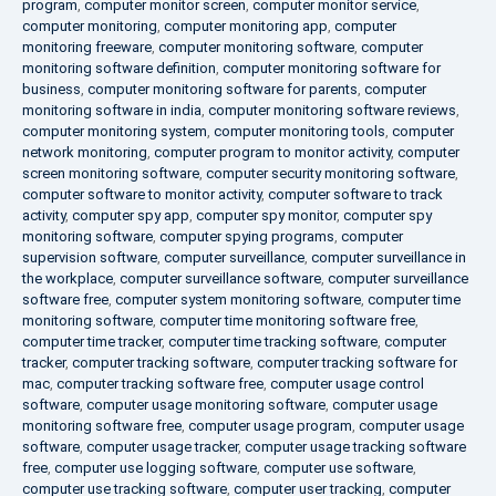
program
,
computer monitor screen
,
computer monitor service
,
computer monitoring
,
computer monitoring app
,
computer
monitoring freeware
,
computer monitoring software
,
computer
monitoring software definition
,
computer monitoring software for
business
,
computer monitoring software for parents
,
computer
monitoring software in india
,
computer monitoring software reviews
,
computer monitoring system
,
computer monitoring tools
,
computer
network monitoring
,
computer program to monitor activity
,
computer
screen monitoring software
,
computer security monitoring software
,
computer software to monitor activity
,
computer software to track
activity
,
computer spy app
,
computer spy monitor
,
computer spy
monitoring software
,
computer spying programs
,
computer
supervision software
,
computer surveillance
,
computer surveillance in
the workplace
,
computer surveillance software
,
computer surveillance
software free
,
computer system monitoring software
,
computer time
monitoring software
,
computer time monitoring software free
,
computer time tracker
,
computer time tracking software
,
computer
tracker
,
computer tracking software
,
computer tracking software for
mac
,
computer tracking software free
,
computer usage control
software
,
computer usage monitoring software
,
computer usage
monitoring software free
,
computer usage program
,
computer usage
software
,
computer usage tracker
,
computer usage tracking software
free
,
computer use logging software
,
computer use software
,
computer use tracking software
,
computer user tracking
,
computer