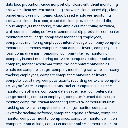
data loss prevention
,
cisco ironport dlp
,
clearswift
,
client monitoring
software
,
client system monitoring software
,
cloud based dlp
,
cloud
based employee monitoring
,
cloud based employee monitoring
software
,
cloud data loss
,
cloud data loss prevention
,
cloud dlp
,
cloud employee monitoring
,
cloud employee monitoring software
,
cmf
,
com monitoring software
,
commercial dlp products
,
companies
monitor internet usage
,
companies monitoring employees
,
companies monitoring employees internet usage
,
company computer
monitoring
,
company computer monitoring software
,
company data
loss
,
company email monitoring
,
company internet monitoring
,
company internet monitoring software
,
company laptop monitoring
,
company monitor employee computer
,
company monitoring of
employee computer usage
,
company monitoring software
,
company
tracking employees
,
compare computer monitoring software
,
computer activity log
,
computer activity recording software
,
computer
activity software
,
computer activity tracker
,
computer and internet
monitoring software
,
computer data usage meter
,
computer data
usage monitor
,
computer employee
,
computer internet data usage
monitor
,
computer internet monitoring software
,
computer internet
tracking software
,
computer internet usage monitor
,
computer
keystroke tracking software
,
computer logging software
,
computer
monitor
,
computer monitor companies
,
computer monitor definition
,
computer monitor kids
,
computer monitor online
,
computer monitor