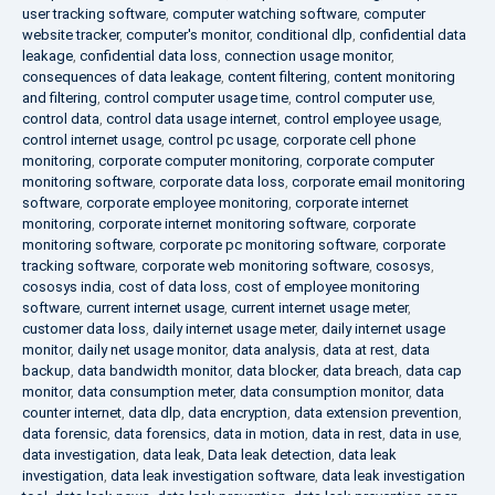
user tracking software
,
computer watching software
,
computer
website tracker
,
computer's monitor
,
conditional dlp
,
confidential data
leakage
,
confidential data loss
,
connection usage monitor
,
consequences of data leakage
,
content filtering
,
content monitoring
and filtering
,
control computer usage time
,
control computer use
,
control data
,
control data usage internet
,
control employee usage
,
control internet usage
,
control pc usage
,
corporate cell phone
monitoring
,
corporate computer monitoring
,
corporate computer
monitoring software
,
corporate data loss
,
corporate email monitoring
software
,
corporate employee monitoring
,
corporate internet
monitoring
,
corporate internet monitoring software
,
corporate
monitoring software
,
corporate pc monitoring software
,
corporate
tracking software
,
corporate web monitoring software
,
cososys
,
cososys india
,
cost of data loss
,
cost of employee monitoring
software
,
current internet usage
,
current internet usage meter
,
customer data loss
,
daily internet usage meter
,
daily internet usage
monitor
,
daily net usage monitor
,
data analysis
,
data at rest
,
data
backup
,
data bandwidth monitor
,
data blocker
,
data breach
,
data cap
monitor
,
data consumption meter
,
data consumption monitor
,
data
counter internet
,
data dlp
,
data encryption
,
data extension prevention
,
data forensic
,
data forensics
,
data in motion
,
data in rest
,
data in use
,
data investigation
,
data leak
,
Data leak detection
,
data leak
investigation
,
data leak investigation software
,
data leak investigation