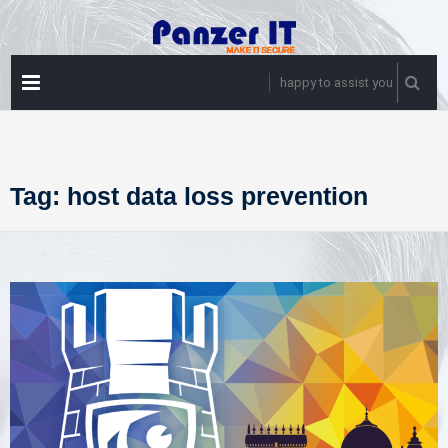
Skip
to
content
PRIMARY
happy to assist you
MENU
Tag:
host data loss prevention