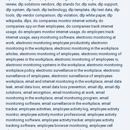
review
,
dlp solutions vendors
,
dlp stands for
,
dlp suite
,
dlp support
,
dlp system
,
dlp tech
,
dlp technology
,
dlp template
,
dlp test data
,
dlp
tools
,
dlp vendor comparison
,
dlp violation
,
dlp white paper
,
dlp
wikipedia
,
dlps
,
do companies monitor internet activity
,
do
companies spy on their employees
,
do companies track internet
usage
,
do employers monitor internet usage
,
do employers track
internet usage
,
easy monitoring software
,
electronic monitoring at
work
,
electronic monitoring employee productivity
,
electronic
monitoring in the workplace
,
electronic monitoring in the workplace
articles
,
electronic monitoring of employees
,
electronic monitoring of
employees in the workplace
,
electronic monitoring of employees is
,
electronic monitoring systems in the workplace
,
electronic monitoring
workplace policy
,
electronic surveillance in the workplace
,
electronic
surveillance of employees
,
electronic surveillance of employees
workplace
,
email and internet monitoring in the workplace
,
email data
leak
,
email data loss
,
email data loss prevention
,
email dlp
,
email dlp
solutions
,
email encryption
,
email monitoring at work
,
email
monitoring in the workplace
,
email monitoring program
,
email
monitoring software
,
email surveillance in the workplace
,
email
tracker
,
employee activities
,
employee activity log
,
employee activity
monitor
,
employee activity monitor professional
,
employee activity
monitoring software
,
employee activity tracker
,
employee activity
tracking software
,
employee browser monitoring
,
employee cell