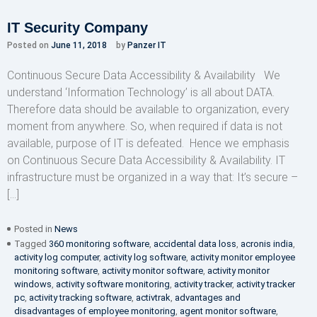
IT Security Company
Posted on
June 11, 2018
by
Panzer IT
Continuous Secure Data Accessibility & Availability We
understand ‘Information Technology’ is all about DATA.
Therefore data should be available to organization, every
moment from anywhere. So, when required if data is not
available, purpose of IT is defeated. Hence we emphasis
on Continuous Secure Data Accessibility & Availability. IT
infrastructure must be organized in a way that: It’s secure –
[…]
Posted in
News
Tagged
360 monitoring software
,
accidental data loss
,
acronis india
,
activity log computer
,
activity log software
,
activity monitor employee
monitoring software
,
activity monitor software
,
activity monitor
windows
,
activity software monitoring
,
activity tracker
,
activity tracker
pc
,
activity tracking software
,
activtrak
,
advantages and
disadvantages of employee monitoring
,
agent monitor software
,