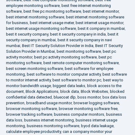
employee monitoring software
,
best free internet monitoring
software
,
best free pc monitoring software
,
best internet monitor
,
best internet monitoring software
,
best internet monitoring software
for business
,
best internet usage meter
,
best internet usage monitor
,
best internet usage monitoring software
,
best it company in mumbai
,
best it security company
,
best it security company in india
,
best it
security company in mumbai
,
best it security company in navi
mumbai
,
Best IT Security Solution Provider in India
,
Best IT Security
Solution Provider in Mumbai
,
best monitoring software
,
best pc
activity monitor
,
best pc activity monitoring software
,
best pc
monitoring software
,
best remote computer monitoring software
,
best screen monitoring software
,
best software for employee
monitoring
,
best software to monitor computer activity
,
best software
to monitor internet activity
,
best software to monitor pc
,
best way to
monitor bandwidth usage
,
biggest data leaks
,
block access to the
document
,
Block Applications
,
block data
,
Block Websites
,
blocked
confidential data detected
,
bluecoat dlp
,
boss monitor
,
box data loss
prevention
,
broadband usage monitor
,
browser logging software
,
browser monitoring software
,
browser monitoring software free
,
browser tracking software
,
business computer monitors
,
business
data loss
,
business internet monitoring
,
business internet usage
monitoring
,
business monitoring software
,
byod data leakage
,
calculate employee productivity
,
can a company monitor your