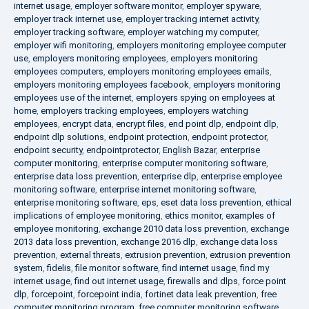
internet usage
,
employer software monitor
,
employer spyware
,
employer track internet use
,
employer tracking internet activity
,
employer tracking software
,
employer watching my computer
,
employer wifi monitoring
,
employers monitoring employee computer
use
,
employers monitoring employees
,
employers monitoring
employees computers
,
employers monitoring employees emails
,
employers monitoring employees facebook
,
employers monitoring
employees use of the internet
,
employers spying on employees at
home
,
employers tracking employees
,
employers watching
employees
,
encrypt data
,
encrypt files
,
end point dlp
,
endpoint dlp
,
endpoint dlp solutions
,
endpoint protection
,
endpoint protector
,
endpoint security
,
endpointprotector
,
English Bazar
,
enterprise
computer monitoring
,
enterprise computer monitoring software
,
enterprise data loss prevention
,
enterprise dlp
,
enterprise employee
monitoring software
,
enterprise internet monitoring software
,
enterprise monitoring software
,
eps
,
eset data loss prevention
,
ethical
implications of employee monitoring
,
ethics monitor
,
examples of
employee monitoring
,
exchange 2010 data loss prevention
,
exchange
2013 data loss prevention
,
exchange 2016 dlp
,
exchange data loss
prevention
,
external threats
,
extrusion prevention
,
extrusion prevention
system
,
fidelis
,
file monitor software
,
find internet usage
,
find my
internet usage
,
find out internet usage
,
firewalls and dlps
,
force point
dlp
,
forcepoint
,
forcepoint india
,
fortinet data leak prevention
,
free
computer monitoring program
,
free computer monitoring software
,