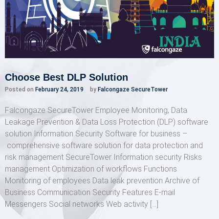
Choose Best DLP Solution
Posted on
February 24, 2019
by
Falcongaze SecureTower
Falcongaze SecureTower Employee Monitoring, Data
Leakage Prevention & Data Loss Protection (DLP) software
solution Information Security Software for business –
comprehensive software solution for data protection and
risk management SecureTower Information security Risks
management Optimization of workflows Functions
Monitoring of employees Data leak prevention Archive of
Business Communication Security Features E-mail
Messengers Social networks Web activity […]