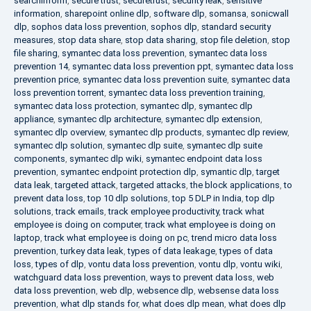
searchinform
,
secure trust
,
securetrust
,
security leak
,
sensitive
information
,
sharepoint online dlp
,
software dlp
,
somansa
,
sonicwall
dlp
,
sophos data loss prevention
,
sophos dlp
,
standard security
measures
,
stop data share
,
stop data sharing
,
stop file deletion
,
stop
file sharing
,
symantec data loss prevention
,
symantec data loss
prevention 14
,
symantec data loss prevention ppt
,
symantec data loss
prevention price
,
symantec data loss prevention suite
,
symantec data
loss prevention torrent
,
symantec data loss prevention training
,
symantec data loss protection
,
symantec dlp
,
symantec dlp
appliance
,
symantec dlp architecture
,
symantec dlp extension
,
symantec dlp overview
,
symantec dlp products
,
symantec dlp review
,
symantec dlp solution
,
symantec dlp suite
,
symantec dlp suite
components
,
symantec dlp wiki
,
symantec endpoint data loss
prevention
,
symantec endpoint protection dlp
,
symantic dlp
,
target
data leak
,
targeted attack
,
targeted attacks
,
the block applications
,
to
prevent data loss
,
top 10 dlp solutions
,
top 5 DLP in India
,
top dlp
solutions
,
track emails
,
track employee productivity
,
track what
employee is doing on computer
,
track what employee is doing on
laptop
,
track what employee is doing on pc
,
trend micro data loss
prevention
,
turkey data leak
,
types of data leakage
,
types of data
loss
,
types of dlp
,
vontu data loss prevention
,
vontu dlp
,
vontu wiki
,
watchguard data loss prevention
,
ways to prevent data loss
,
web
data loss prevention
,
web dlp
,
websence dlp
,
websense data loss
prevention
,
what dlp stands for
,
what does dlp mean
,
what does dlp