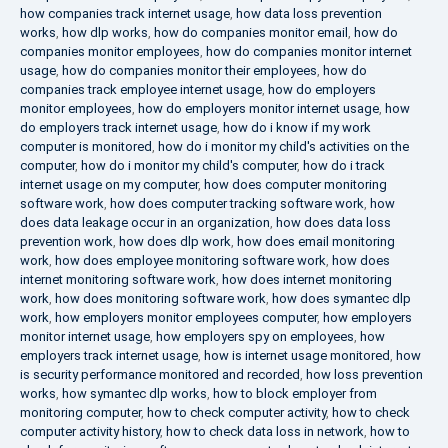
how companies track internet usage
,
how data loss prevention
works
,
how dlp works
,
how do companies monitor email
,
how do
companies monitor employees
,
how do companies monitor internet
usage
,
how do companies monitor their employees
,
how do
companies track employee internet usage
,
how do employers
monitor employees
,
how do employers monitor internet usage
,
how
do employers track internet usage
,
how do i know if my work
computer is monitored
,
how do i monitor my child's activities on the
computer
,
how do i monitor my child's computer
,
how do i track
internet usage on my computer
,
how does computer monitoring
software work
,
how does computer tracking software work
,
how
does data leakage occur in an organization
,
how does data loss
prevention work
,
how does dlp work
,
how does email monitoring
work
,
how does employee monitoring software work
,
how does
internet monitoring software work
,
how does internet monitoring
work
,
how does monitoring software work
,
how does symantec dlp
work
,
how employers monitor employees computer
,
how employers
monitor internet usage
,
how employers spy on employees
,
how
employers track internet usage
,
how is internet usage monitored
,
how
is security performance monitored and recorded
,
how loss prevention
works
,
how symantec dlp works
,
how to block employer from
monitoring computer
,
how to check computer activity
,
how to check
computer activity history
,
how to check data loss in network
,
how to