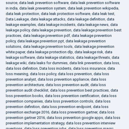
source
,
data leak prevention software
,
data leak prevention software
in india
,
data leak prevention system
,
data leak prevention wikipedia
,
data leak protection
,
data leak protection software
,
data leak test
,
Data Leakage
,
data leakage attacks
,
data leakage definition
,
data
leakage examples
,
data leakage incidents
,
data leakage news
,
data
leakage policy
,
data leakage prevention
,
data leakage prevention best
practices
,
data leakage prevention pdf
,
data leakage prevention
policy
,
data leakage prevention ppt
,
data leakage prevention
solutions
,
data leakage prevention tools
,
data leakage prevention
white paper
,
data leakage protection dlp
,
data leakage risk
,
data
leakage software
,
data leakage statistics
,
data leakage threats
,
data
leakage wiki
,
data leaks for dummies
,
data link prevention
,
data loss
,
data loss definition
,
Data loss incidents
,
data loss insurance
,
data
loss meaning
,
data loss policy
,
data loss prevention
,
data loss
prevention analyst
,
data loss prevention appliance
,
data loss
prevention architecture
,
data loss prevention audit
,
data loss
prevention audit checklist
,
data loss prevention best practices
,
data
loss prevention books
,
data loss prevention certification
,
data loss
prevention companies
,
data loss prevention controls
,
data loss
prevention definition
,
data loss prevention endpoint
,
data loss
prevention exchange 2016
,
data loss prevention gartner
,
data loss
prevention gartner 2016
,
data loss prevention google apps
,
data loss
prevention implementation strategy
,
data loss prevention interview
questions
,
data loss prevention jobs
,
data loss prevention magic