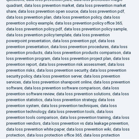
quadrant
,
data loss prevention market
,
data loss prevention market
share
,
data loss prevention open source
,
data loss prevention pdf
,
data loss prevention plan
,
data loss prevention policy
,
data loss
prevention policy example
,
data loss prevention policy office 365
,
data loss prevention policy pdf
,
data loss prevention policy sample
,
data loss prevention policy template
,
data loss prevention
powerpoint presentation
,
data loss prevention ppt
,
data loss
prevention presentation
,
data loss prevention procedures
,
data loss
prevention products
,
data loss prevention products comparison
,
data
loss prevention program
,
data loss prevention project plan
,
data loss
prevention report
,
data loss prevention risk assessment
,
data loss
prevention risks
,
data loss prevention security
,
data loss prevention
security policy
,
data loss prevention server
,
data loss prevention
services
,
data loss prevention sharepoint online
,
data loss prevention
software
,
data loss prevention software comparison
,
data loss
prevention software review
,
data loss prevention solutions
,
data loss
prevention statistics
,
data loss prevention strategy
,
data loss
prevention system
,
data loss prevention techniques
,
data loss
prevention technology
,
data loss prevention tools
,
data loss
prevention tools comparison
,
data loss prevention training
,
data loss
prevention vendors
,
data loss prevention vs data leakage prevention
,
data loss prevention white paper
,
data loss prevention wiki
,
data loss
protection
,
data loss protection office 365
,
data loss protection