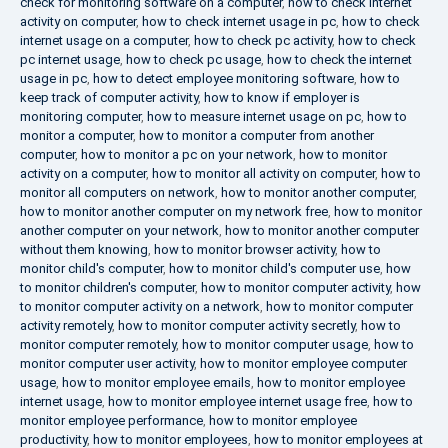
check for monitoring software on a computer
,
how to check internet
activity on computer
,
how to check internet usage in pc
,
how to check
internet usage on a computer
,
how to check pc activity
,
how to check
pc internet usage
,
how to check pc usage
,
how to check the internet
usage in pc
,
how to detect employee monitoring software
,
how to
keep track of computer activity
,
how to know if employer is
monitoring computer
,
how to measure internet usage on pc
,
how to
monitor a computer
,
how to monitor a computer from another
computer
,
how to monitor a pc on your network
,
how to monitor
activity on a computer
,
how to monitor all activity on computer
,
how to
monitor all computers on network
,
how to monitor another computer
,
how to monitor another computer on my network free
,
how to monitor
another computer on your network
,
how to monitor another computer
without them knowing
,
how to monitor browser activity
,
how to
monitor child's computer
,
how to monitor child's computer use
,
how
to monitor children's computer
,
how to monitor computer activity
,
how
to monitor computer activity on a network
,
how to monitor computer
activity remotely
,
how to monitor computer activity secretly
,
how to
monitor computer remotely
,
how to monitor computer usage
,
how to
monitor computer user activity
,
how to monitor employee computer
usage
,
how to monitor employee emails
,
how to monitor employee
internet usage
,
how to monitor employee internet usage free
,
how to
monitor employee performance
,
how to monitor employee
productivity
,
how to monitor employees
,
how to monitor employees at