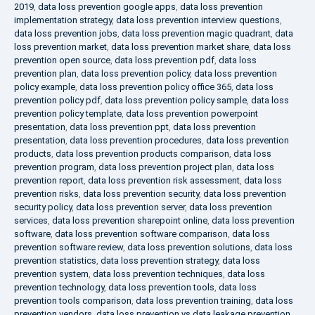
2019
,
data loss prevention google apps
,
data loss prevention
implementation strategy
,
data loss prevention interview questions
,
data loss prevention jobs
,
data loss prevention magic quadrant
,
data
loss prevention market
,
data loss prevention market share
,
data loss
prevention open source
,
data loss prevention pdf
,
data loss
prevention plan
,
data loss prevention policy
,
data loss prevention
policy example
,
data loss prevention policy office 365
,
data loss
prevention policy pdf
,
data loss prevention policy sample
,
data loss
prevention policy template
,
data loss prevention powerpoint
presentation
,
data loss prevention ppt
,
data loss prevention
presentation
,
data loss prevention procedures
,
data loss prevention
products
,
data loss prevention products comparison
,
data loss
prevention program
,
data loss prevention project plan
,
data loss
prevention report
,
data loss prevention risk assessment
,
data loss
prevention risks
,
data loss prevention security
,
data loss prevention
security policy
,
data loss prevention server
,
data loss prevention
services
,
data loss prevention sharepoint online
,
data loss prevention
software
,
data loss prevention software comparison
,
data loss
prevention software review
,
data loss prevention solutions
,
data loss
prevention statistics
,
data loss prevention strategy
,
data loss
prevention system
,
data loss prevention techniques
,
data loss
prevention technology
,
data loss prevention tools
,
data loss
prevention tools comparison
,
data loss prevention training
,
data loss
prevention vendors
,
data loss prevention vs data leakage prevention
,