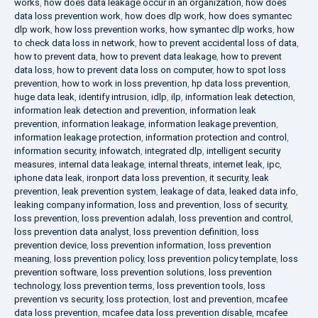
works
,
how does data leakage occur in an organization
,
how does
data loss prevention work
,
how does dlp work
,
how does symantec
dlp work
,
how loss prevention works
,
how symantec dlp works
,
how
to check data loss in network
,
how to prevent accidental loss of data
,
how to prevent data
,
how to prevent data leakage
,
how to prevent
data loss
,
how to prevent data loss on computer
,
how to spot loss
prevention
,
how to work in loss prevention
,
hp data loss prevention
,
huge data leak
,
identify intrusion
,
idlp
,
ilp
,
information leak detection
,
information leak detection and prevention
,
information leak
prevention
,
information leakage
,
information leakage prevention
,
information leakage protection
,
information protection and control
,
information security
,
infowatch
,
integrated dlp
,
intelligent security
measures
,
internal data leakage
,
internal threats
,
internet leak
,
ipc
,
iphone data leak
,
ironport data loss prevention
,
it security
,
leak
prevention
,
leak prevention system
,
leakage of data
,
leaked data info
,
leaking company information
,
loss and prevention
,
loss of security
,
loss prevention
,
loss prevention adalah
,
loss prevention and control
,
loss prevention data analyst
,
loss prevention definition
,
loss
prevention device
,
loss prevention information
,
loss prevention
meaning
,
loss prevention policy
,
loss prevention policy template
,
loss
prevention software
,
loss prevention solutions
,
loss prevention
technology
,
loss prevention terms
,
loss prevention tools
,
loss
prevention vs security
,
loss protection
,
lost and prevention
,
mcafee
data loss prevention
,
mcafee data loss prevention disable
,
mcafee