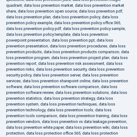
quadrant
,
data loss prevention market
,
data loss prevention market
share
,
data loss prevention open source
,
data loss prevention pdf
,
data loss prevention plan
,
data loss prevention policy
,
data loss
prevention policy example
,
data loss prevention policy office 365
,
data loss prevention policy pdf
,
data loss prevention policy sample
,
data loss prevention policy template
,
data loss prevention
powerpoint presentation
,
data loss prevention ppt
,
data loss
prevention presentation
,
data loss prevention procedures
,
data loss
prevention products
,
data loss prevention products comparison
,
data
loss prevention program
,
data loss prevention project plan
,
data loss
prevention report
,
data loss prevention risk assessment
,
data loss
prevention risks
,
data loss prevention security
,
data loss prevention
security policy
,
data loss prevention server
,
data loss prevention
services
,
data loss prevention sharepoint online
,
data loss prevention
software
,
data loss prevention software comparison
,
data loss
prevention software review
,
data loss prevention solutions
,
data loss
prevention statistics
,
data loss prevention strategy
,
data loss
prevention system
,
data loss prevention techniques
,
data loss
prevention technology
,
data loss prevention tools
,
data loss
prevention tools comparison
,
data loss prevention training
,
data loss
prevention vendors
,
data loss prevention vs data leakage prevention
,
data loss prevention white paper
,
data loss prevention wiki
,
data loss
protection
,
data loss protection office 365
,
data loss protection