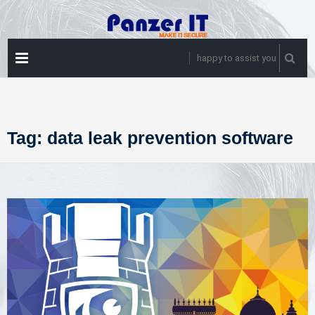
Skip
to
content
PRIMARY
happy to assist you
MENU
Tag:
data leak prevention software