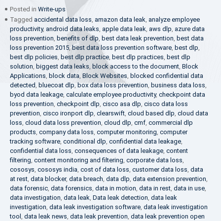
Posted in
Write-ups
Tagged
accidental data loss
,
amazon data leak
,
analyze employee
productivity
,
android data leaks
,
apple data leak
,
aws dlp
,
azure data
loss prevention
,
benefits of dlp
,
best data leak prevention
,
best data
loss prevention 2015
,
best data loss prevention software
,
best dlp
,
best dlp policies
,
best dlp practice
,
best dlp practices
,
best dlp
solution
,
biggest data leaks
,
block access to the document
,
Block
Applications
,
block data
,
Block Websites
,
blocked confidential data
detected
,
bluecoat dlp
,
box data loss prevention
,
business data loss
,
byod data leakage
,
calculate employee productivity
,
checkpoint data
loss prevention
,
checkpoint dlp
,
cisco asa dlp
,
cisco data loss
prevention
,
cisco ironport dlp
,
clearswift
,
cloud based dlp
,
cloud data
loss
,
cloud data loss prevention
,
cloud dlp
,
cmf
,
commercial dlp
products
,
company data loss
,
computer monitoring
,
computer
tracking software
,
conditional dlp
,
confidential data leakage
,
confidential data loss
,
consequences of data leakage
,
content
filtering
,
content monitoring and filtering
,
corporate data loss
,
cososys
,
cososys india
,
cost of data loss
,
customer data loss
,
data
at rest
,
data blocker
,
data breach
,
data dlp
,
data extension prevention
,
data forensic
,
data forensics
,
data in motion
,
data in rest
,
data in use
,
data investigation
,
data leak
,
Data leak detection
,
data leak
investigation
,
data leak investigation software
,
data leak investigation
tool
,
data leak news
,
data leak prevention
,
data leak prevention open