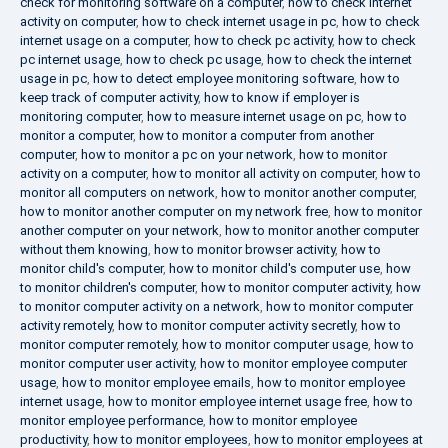
check for monitoring software on a computer
,
how to check internet
activity on computer
,
how to check internet usage in pc
,
how to check
internet usage on a computer
,
how to check pc activity
,
how to check
pc internet usage
,
how to check pc usage
,
how to check the internet
usage in pc
,
how to detect employee monitoring software
,
how to
keep track of computer activity
,
how to know if employer is
monitoring computer
,
how to measure internet usage on pc
,
how to
monitor a computer
,
how to monitor a computer from another
computer
,
how to monitor a pc on your network
,
how to monitor
activity on a computer
,
how to monitor all activity on computer
,
how to
monitor all computers on network
,
how to monitor another computer
,
how to monitor another computer on my network free
,
how to monitor
another computer on your network
,
how to monitor another computer
without them knowing
,
how to monitor browser activity
,
how to
monitor child's computer
,
how to monitor child's computer use
,
how
to monitor children's computer
,
how to monitor computer activity
,
how
to monitor computer activity on a network
,
how to monitor computer
activity remotely
,
how to monitor computer activity secretly
,
how to
monitor computer remotely
,
how to monitor computer usage
,
how to
monitor computer user activity
,
how to monitor employee computer
usage
,
how to monitor employee emails
,
how to monitor employee
internet usage
,
how to monitor employee internet usage free
,
how to
monitor employee performance
,
how to monitor employee
productivity
,
how to monitor employees
,
how to monitor employees at