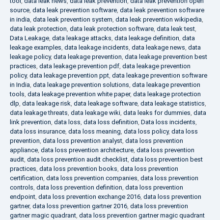
tool
,
data leak news
,
data leak prevention
,
data leak prevention open
source
,
data leak prevention software
,
data leak prevention software
in india
,
data leak prevention system
,
data leak prevention wikipedia
,
data leak protection
,
data leak protection software
,
data leak test
,
Data Leakage
,
data leakage attacks
,
data leakage definition
,
data
leakage examples
,
data leakage incidents
,
data leakage news
,
data
leakage policy
,
data leakage prevention
,
data leakage prevention best
practices
,
data leakage prevention pdf
,
data leakage prevention
policy
,
data leakage prevention ppt
,
data leakage prevention software
in India
,
data leakage prevention solutions
,
data leakage prevention
tools
,
data leakage prevention white paper
,
data leakage protection
dlp
,
data leakage risk
,
data leakage software
,
data leakage statistics
,
data leakage threats
,
data leakage wiki
,
data leaks for dummies
,
data
link prevention
,
data loss
,
data loss definition
,
Data loss incidents
,
data loss insurance
,
data loss meaning
,
data loss policy
,
data loss
prevention
,
data loss prevention analyst
,
data loss prevention
appliance
,
data loss prevention architecture
,
data loss prevention
audit
,
data loss prevention audit checklist
,
data loss prevention best
practices
,
data loss prevention books
,
data loss prevention
certification
,
data loss prevention companies
,
data loss prevention
controls
,
data loss prevention definition
,
data loss prevention
endpoint
,
data loss prevention exchange 2016
,
data loss prevention
gartner
,
data loss prevention gartner 2016
,
data loss prevention
gartner magic quadrant
,
data loss prevention gartner magic quadrant