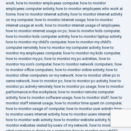
work
,
how to monitor employees computer
,
how to monitor
employees computer activity
,
how to monitor employees who work at
home
,
how to monitor internet activity
,
how to monitor internet activity
on my computer
,
how to monitor internet usage
,
how to monitor
internet usage at work
,
how to monitor internet usage of employees
,
how to monitor internet usage on pc
,
how to monitor kids computer
,
how to monitor kids computer activity
,
how to monitor laptop activity
,
how to monitor my child's computer
,
how to monitor my child's
computer remotely
,
how to monitor my computer activity
,
how to
monitor my employees computer
,
how to monitor my kids computer
,
how to monitor my pc
,
how to monitor my pc activities
,
how to
monitor my son's computer
,
how to monitor network computers
,
how
to monitor office computers
,
how to monitor online activity
,
how to
monitor other computers on my network
,
how to monitor other pc in
same network
,
how to monitor pc
,
how to monitor pc activity
,
how to
monitor pc activity remotely
,
how to monitor pc usage
,
how to monitor
performance in the workplace
,
how to monitor remote computer
activity
,
how to monitor software usage
,
how to monitor staff
,
how to
monitor staff internet usage
,
how to monitor time spent on computer
,
how to monitor usage of computer
,
how to monitor user activity
,
how
to monitor users internet activity
,
how to monitor users internet usage
,
how to monitor web activity
,
how to monitor website activity
,
how to
monitor websites visited by users of my network
,
how to monitor
what someone is doing on a computer
,
how to monitor your child's