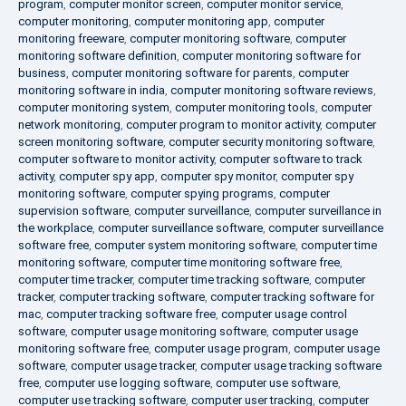
program
,
computer monitor screen
,
computer monitor service
,
computer monitoring
,
computer monitoring app
,
computer
monitoring freeware
,
computer monitoring software
,
computer
monitoring software definition
,
computer monitoring software for
business
,
computer monitoring software for parents
,
computer
monitoring software in india
,
computer monitoring software reviews
,
computer monitoring system
,
computer monitoring tools
,
computer
network monitoring
,
computer program to monitor activity
,
computer
screen monitoring software
,
computer security monitoring software
,
computer software to monitor activity
,
computer software to track
activity
,
computer spy app
,
computer spy monitor
,
computer spy
monitoring software
,
computer spying programs
,
computer
supervision software
,
computer surveillance
,
computer surveillance in
the workplace
,
computer surveillance software
,
computer surveillance
software free
,
computer system monitoring software
,
computer time
monitoring software
,
computer time monitoring software free
,
computer time tracker
,
computer time tracking software
,
computer
tracker
,
computer tracking software
,
computer tracking software for
mac
,
computer tracking software free
,
computer usage control
software
,
computer usage monitoring software
,
computer usage
monitoring software free
,
computer usage program
,
computer usage
software
,
computer usage tracker
,
computer usage tracking software
free
,
computer use logging software
,
computer use software
,
computer use tracking software
,
computer user tracking
,
computer