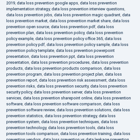
2019
,
data loss prevention google apps
,
data loss prevention
implementation strategy
,
data loss prevention interview questions
,
data loss prevention jobs
,
data loss prevention magic quadrant
,
data
loss prevention market
,
data loss prevention market share
,
data loss
prevention open source
,
data loss prevention pdf
,
data loss
prevention plan
,
data loss prevention policy
,
data loss prevention
policy example
,
data loss prevention policy office 365
,
data loss
prevention policy pdf
,
data loss prevention policy sample
,
data loss
prevention policy template
,
data loss prevention powerpoint
presentation
,
data loss prevention ppt
,
data loss prevention
presentation
,
data loss prevention procedures
,
data loss prevention
products
,
data loss prevention products comparison
,
data loss
prevention program
,
data loss prevention project plan
,
data loss
prevention report
,
data loss prevention risk assessment
,
data loss
prevention risks
,
data loss prevention security
,
data loss prevention
security policy
,
data loss prevention server
,
data loss prevention
services
,
data loss prevention sharepoint online
,
data loss prevention
software
,
data loss prevention software comparison
,
data loss
prevention software review
,
data loss prevention solutions
,
data loss
prevention statistics
,
data loss prevention strategy
,
data loss
prevention system
,
data loss prevention techniques
,
data loss
prevention technology
,
data loss prevention tools
,
data loss
prevention tools comparison
,
data loss prevention training
,
data loss
prevention vendors
,
data loss prevention vs data leakage prevention
,