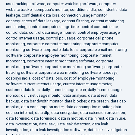
user tracking software
,
computer watching software
,
computer
website tracker
,
computer's monitor
,
conditional dlp
,
confidential data
leakage
,
confidential data loss
,
connection usage monitor
,
consequences of data leakage
,
content filtering
,
content monitoring
and filtering
,
control computer usage time
,
control computer use
,
control data
,
control data usage internet
,
control employee usage
,
control internet usage
,
control pc usage
,
corporate cell phone
monitoring
,
corporate computer monitoring
,
corporate computer
monitoring software
,
corporate data loss
,
corporate email monitoring
software
,
corporate employee monitoring
,
corporate internet
monitoring
,
corporate internet monitoring software
,
corporate
monitoring software
,
corporate pc monitoring software
,
corporate
tracking software
,
corporate web monitoring software
,
cososys
,
cososys india
,
cost of data loss
,
cost of employee monitoring
software
,
current internet usage
,
current internet usage meter
,
customer data loss
,
daily internet usage meter
,
daily internet usage
monitor
,
daily net usage monitor
,
data analysis
,
data at rest
,
data
backup
,
data bandwidth monitor
,
data blocker
,
data breach
,
data cap
monitor
,
data consumption meter
,
data consumption monitor
,
data
counter internet
,
data dlp
,
data encryption
,
data extension prevention
,
data forensic
,
data forensics
,
data in motion
,
data in rest
,
data in use
,
data investigation
,
data leak
,
Data leak detection
,
data leak
investigation
,
data leak investigation software
,
data leak investigation