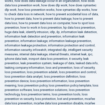
works
,
how does data leakage occur in an organization
,
how does
data loss prevention work
,
how does dlp work
,
how does symantec
dlp work
,
how loss prevention works
,
how symantec dlp works
,
how
to check data loss in network
,
how to prevent accidental loss of data
,
how to prevent data
,
how to prevent data leakage
,
how to prevent
data loss
,
how to prevent data loss on computer
,
how to spot loss
prevention
,
how to work in loss prevention
,
hp data loss prevention
,
huge data leak
,
identify intrusion
,
idlp
,
ilp
,
information leak detection
,
information leak detection and prevention
,
information leak
prevention
,
information leakage
,
information leakage prevention
,
information leakage protection
,
information protection and control
,
information security
,
infowatch
,
integrated dlp
,
intelligent security
measures
,
internal data leakage
,
internal threats
,
internet leak
,
ipc
,
iphone data leak
,
ironport data loss prevention
,
it security
,
leak
prevention
,
leak prevention system
,
leakage of data
,
leaked data info
,
leaking company information
,
loss and prevention
,
loss of security
,
loss prevention
,
loss prevention adalah
,
loss prevention and control
,
loss prevention data analyst
,
loss prevention definition
,
loss
prevention device
,
loss prevention information
,
loss prevention
meaning
,
loss prevention policy
,
loss prevention policy template
,
loss
prevention software
,
loss prevention solutions
,
loss prevention
technology
,
loss prevention terms
,
loss prevention tools
,
loss
prevention vs security
,
loss protection
,
lost and prevention
,
mcafee
data loss prevention
,
mcafee data loss prevention disable
,
mcafee