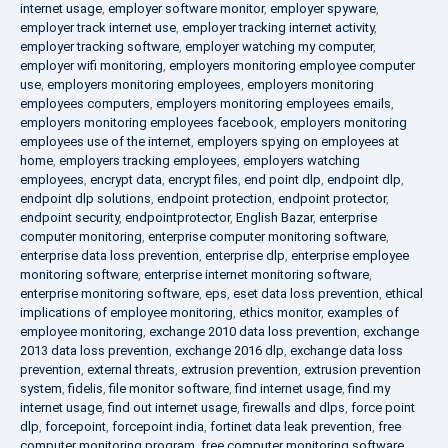
internet usage
,
employer software monitor
,
employer spyware
,
employer track internet use
,
employer tracking internet activity
,
employer tracking software
,
employer watching my computer
,
employer wifi monitoring
,
employers monitoring employee computer
use
,
employers monitoring employees
,
employers monitoring
employees computers
,
employers monitoring employees emails
,
employers monitoring employees facebook
,
employers monitoring
employees use of the internet
,
employers spying on employees at
home
,
employers tracking employees
,
employers watching
employees
,
encrypt data
,
encrypt files
,
end point dlp
,
endpoint dlp
,
endpoint dlp solutions
,
endpoint protection
,
endpoint protector
,
endpoint security
,
endpointprotector
,
English Bazar
,
enterprise
computer monitoring
,
enterprise computer monitoring software
,
enterprise data loss prevention
,
enterprise dlp
,
enterprise employee
monitoring software
,
enterprise internet monitoring software
,
enterprise monitoring software
,
eps
,
eset data loss prevention
,
ethical
implications of employee monitoring
,
ethics monitor
,
examples of
employee monitoring
,
exchange 2010 data loss prevention
,
exchange
2013 data loss prevention
,
exchange 2016 dlp
,
exchange data loss
prevention
,
external threats
,
extrusion prevention
,
extrusion prevention
system
,
fidelis
,
file monitor software
,
find internet usage
,
find my
internet usage
,
find out internet usage
,
firewalls and dlps
,
force point
dlp
,
forcepoint
,
forcepoint india
,
fortinet data leak prevention
,
free
computer monitoring program
,
free computer monitoring software
,