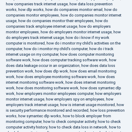
how companies track internet usage
,
how data loss prevention
works
,
how dlp works
,
how do companies monitor email
,
how do
companies monitor employees
,
how do companies monitor internet
usage
,
how do companies monitor their employees
,
how do
companies track employee internet usage
,
how do employers
monitor employees
,
how do employers monitor internet usage
,
how
do employers track internet usage
,
how do i know if my work
computer is monitored
,
how do i monitor my child's activities on the
computer
,
how do i monitor my child's computer
,
how do i track
internet usage on my computer
,
how does computer monitoring
software work
,
how does computer tracking software work
,
how
does data leakage occur in an organization
,
how does data loss
prevention work
,
how does dlp work
,
how does email monitoring
work
,
how does employee monitoring software work
,
how does
internet monitoring software work
,
how does internet monitoring
work
,
how does monitoring software work
,
how does symantec dlp
work
,
how employers monitor employees computer
,
how employers
monitor internet usage
,
how employers spy on employees
,
how
employers track internet usage
,
how is internet usage monitored
,
how
is security performance monitored and recorded
,
how loss prevention
works
,
how symantec dlp works
,
how to block employer from
monitoring computer
,
how to check computer activity
,
how to check
computer activity history
,
how to check data loss in network
,
how to