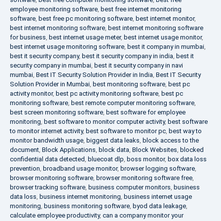
employee monitoring software
,
best free internet monitoring
software
,
best free pc monitoring software
,
best internet monitor
,
best internet monitoring software
,
best internet monitoring software
for business
,
best internet usage meter
,
best internet usage monitor
,
best internet usage monitoring software
,
best it company in mumbai
,
best it security company
,
best it security company in india
,
best it
security company in mumbai
,
best it security company in navi
mumbai
,
Best IT Security Solution Provider in India
,
Best IT Security
Solution Provider in Mumbai
,
best monitoring software
,
best pc
activity monitor
,
best pc activity monitoring software
,
best pc
monitoring software
,
best remote computer monitoring software
,
best screen monitoring software
,
best software for employee
monitoring
,
best software to monitor computer activity
,
best software
to monitor internet activity
,
best software to monitor pc
,
best way to
monitor bandwidth usage
,
biggest data leaks
,
block access to the
document
,
Block Applications
,
block data
,
Block Websites
,
blocked
confidential data detected
,
bluecoat dlp
,
boss monitor
,
box data loss
prevention
,
broadband usage monitor
,
browser logging software
,
browser monitoring software
,
browser monitoring software free
,
browser tracking software
,
business computer monitors
,
business
data loss
,
business internet monitoring
,
business internet usage
monitoring
,
business monitoring software
,
byod data leakage
,
calculate employee productivity
,
can a company monitor your