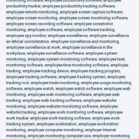
monitoring software
,
employee productivity software
,
employee
productivity tracker
,
employee productivity tracking software
,
employee remote monitoring
,
employee screen capture software
,
employee screen monitoring
,
employee screen monitoring software
,
employee screen recording software
,
employee screenshot
monitoring
,
employee software
,
employee software tracking
,
employee spy monitor
,
employee surveillance
,
employee surveillance
an ethical consideration
,
employee surveillance and monitoring
,
employee surveillance at work
,
employee surveillance in the
workplace
,
employee surveillance software
,
employee system
monitoring
,
employee system monitoring software
,
employee task
monitoring software
,
employee time monitoring software
,
employee
tracking
,
employee tracking device
,
employee tracking program
,
employee tracking software
,
employee tracking system
,
employee
tracking tool
,
employee trade monitoring
,
employee usage monitoring
software
,
employee watch
,
employee watch software
,
employee web
monitoring
,
employee web monitoring software
,
employee web
tracking
,
employee web tracking software
,
employee website
monitoring
,
employee website monitoring software
,
employee
website tracking
,
employee work monitoring software
,
employee
work tracker
,
employee work tracking software
,
employee work
tracking system
,
employee workstation
,
employee workstation
monitoring
,
employer computer monitoring
,
employer internet
monitoring
,
employer monitoring computer use
,
employer monitoring