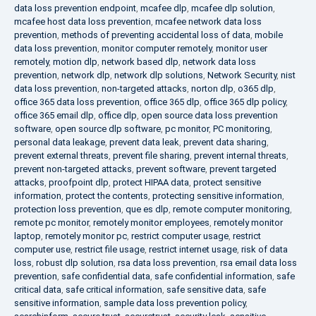
data loss prevention endpoint
,
mcafee dlp
,
mcafee dlp solution
,
mcafee host data loss prevention
,
mcafee network data loss
prevention
,
methods of preventing accidental loss of data
,
mobile
data loss prevention
,
monitor computer remotely
,
monitor user
remotely
,
motion dlp
,
network based dlp
,
network data loss
prevention
,
network dlp
,
network dlp solutions
,
Network Security
,
nist
data loss prevention
,
non-targeted attacks
,
norton dlp
,
o365 dlp
,
office 365 data loss prevention
,
office 365 dlp
,
office 365 dlp policy
,
office 365 email dlp
,
office dlp
,
open source data loss prevention
software
,
open source dlp software
,
pc monitor
,
PC monitoring
,
personal data leakage
,
prevent data leak
,
prevent data sharing
,
prevent external threats
,
prevent file sharing
,
prevent internal threats
,
prevent non-targeted attacks
,
prevent software
,
prevent targeted
attacks
,
proofpoint dlp
,
protect HIPAA data
,
protect sensitive
information
,
protect the contents
,
protecting sensitive information
,
protection loss prevention
,
que es dlp
,
remote computer monitoring
,
remote pc monitor
,
remotely monitor employees
,
remotely monitor
laptop
,
remotely monitor pc
,
restrict computer usage
,
restrict
computer use
,
restrict file usage
,
restrict internet usage
,
risk of data
loss
,
robust dlp solution
,
rsa data loss prevention
,
rsa email data loss
prevention
,
safe confidential data
,
safe confidential information
,
safe
critical data
,
safe critical information
,
safe sensitive data
,
safe
sensitive information
,
sample data loss prevention policy
,