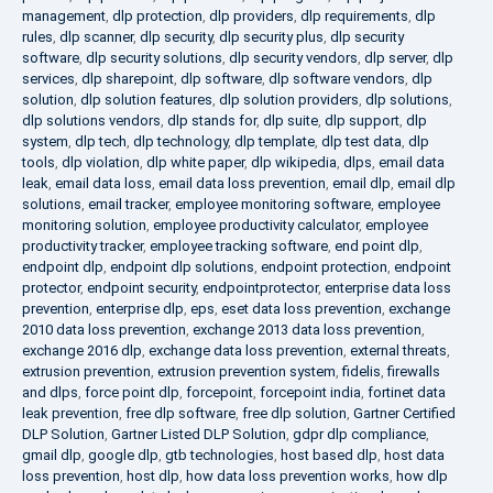
management
,
dlp protection
,
dlp providers
,
dlp requirements
,
dlp
rules
,
dlp scanner
,
dlp security
,
dlp security plus
,
dlp security
software
,
dlp security solutions
,
dlp security vendors
,
dlp server
,
dlp
services
,
dlp sharepoint
,
dlp software
,
dlp software vendors
,
dlp
solution
,
dlp solution features
,
dlp solution providers
,
dlp solutions
,
dlp solutions vendors
,
dlp stands for
,
dlp suite
,
dlp support
,
dlp
system
,
dlp tech
,
dlp technology
,
dlp template
,
dlp test data
,
dlp
tools
,
dlp violation
,
dlp white paper
,
dlp wikipedia
,
dlps
,
email data
leak
,
email data loss
,
email data loss prevention
,
email dlp
,
email dlp
solutions
,
email tracker
,
employee monitoring software
,
employee
monitoring solution
,
employee productivity calculator
,
employee
productivity tracker
,
employee tracking software
,
end point dlp
,
endpoint dlp
,
endpoint dlp solutions
,
endpoint protection
,
endpoint
protector
,
endpoint security
,
endpointprotector
,
enterprise data loss
prevention
,
enterprise dlp
,
eps
,
eset data loss prevention
,
exchange
2010 data loss prevention
,
exchange 2013 data loss prevention
,
exchange 2016 dlp
,
exchange data loss prevention
,
external threats
,
extrusion prevention
,
extrusion prevention system
,
fidelis
,
firewalls
and dlps
,
force point dlp
,
forcepoint
,
forcepoint india
,
fortinet data
leak prevention
,
free dlp software
,
free dlp solution
,
Gartner Certified
DLP Solution
,
Gartner Listed DLP Solution
,
gdpr dlp compliance
,
gmail dlp
,
google dlp
,
gtb technologies
,
host based dlp
,
host data
loss prevention
,
host dlp
,
how data loss prevention works
,
how dlp