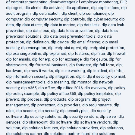
of computer monitoring
,
disadvantages of employee monitoring
,
DLP
,
dlp agent
,
dlp alerts
,
dlp antivirus
,
dlp appliance
,
dlp applications
,
dlp
audit program
,
dlp certification
,
dlp client
,
dlp compliance
,
dlp
computer
,
dlp computer security
,
dlp controls
,
dlp cyber security
,
dlp
data
,
dlp data at rest
,
dlp data in motion
,
dlp data leak
,
dlp data leak
prevention
,
dlp data loss
,
dlp data loss prevention
,
dlp data loss
prevention solutions
,
dlp data loss prevention tools
,
dlp data
protection
,
dlp definition
,
dlp device
,
dlp email filtering
,
dlp email
security
,
dlp encryption
,
dlp endpoint agent
,
dlp endpoint protection
,
dlp exchange online
,
dlp explained
,
dlp features
,
dlp filter
,
dlp firewall
,
dlp for emails
,
dlp for erp
,
dlp for exchange
,
dlp for gsuite
,
dlp for
sharepoints
,
dlp for small business
,
dlp fortigate
,
dlp full form
,
dlp
hardware
,
dlp how it works
,
dlp in networking
,
dlp incident
,
dlp info
,
dlp information security
,
dlp integration
,
dlp it
,
dlp it security
,
dlp mail
,
dlp management tools
,
dlp meaning
,
dlp monitor
,
dlp network
security
,
dlp o365
,
dlp office
,
dlp office 2016
,
dlp overview
,
dlp policy
,
dlp policy example
,
dlp policy office 365
,
dlp policy templates
,
dlp
prevent
,
dlp process
,
dlp products
,
dlp program
,
dlp project
management
,
dlp protection
,
dlp providers
,
dlp requirements
,
dlp
rules
,
dlp scanner
,
dlp security
,
dlp security plus
,
dlp security
software
,
dlp security solutions
,
dlp security vendors
,
dlp server
,
dlp
services
,
dlp sharepoint
,
dlp software
,
dlp software vendors
,
dlp
solution
,
dlp solution features
,
dlp solution providers
,
dlp solutions
,
dlp solutions gartner
,
dlp solutions gartner listed
,
dlp solutions