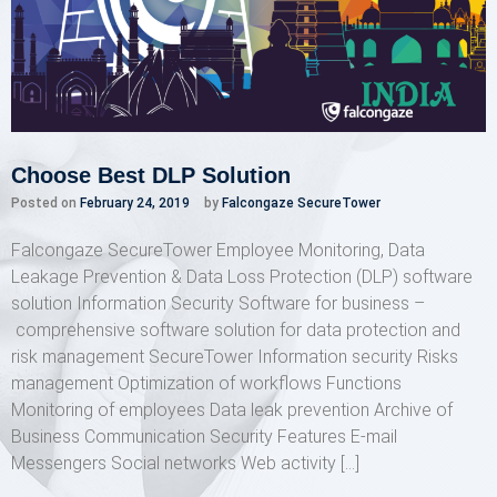
Choose Best DLP Solution
Posted on
February 24, 2019
by
Falcongaze SecureTower
Falcongaze SecureTower Employee Monitoring, Data
Leakage Prevention & Data Loss Protection (DLP) software
solution Information Security Software for business –
comprehensive software solution for data protection and
risk management SecureTower Information security Risks
management Optimization of workflows Functions
Monitoring of employees Data leak prevention Archive of
Business Communication Security Features E-mail
Messengers Social networks Web activity […]