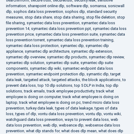
searchinform
,
secure trust
,
securetrust
,
security leak
,
sensitive
information
,
sharepoint online dlp
,
software dlp
,
somansa
,
sonicwall
dlp
,
sophos data loss prevention
,
sophos dlp
,
standard security
measures
,
stop data share
,
stop data sharing
,
stop file deletion
,
stop
file sharing
,
symantec data loss prevention
,
symantec data loss
prevention 14
,
symantec data loss prevention ppt
,
symantec data loss
prevention price
,
symantec data loss prevention suite
,
symantec data
loss prevention torrent
,
symantec data loss prevention training
,
symantec data loss protection
,
symantec dlp
,
symantec dlp
appliance
,
symantec dlp architecture
,
symantec dlp extension
,
symantec dlp overview
,
symantec dlp products
,
symantec dlp review
,
symantec dlp solution
,
symantec dlp suite
,
symantec dlp suite
components
,
symantec dlp wiki
,
symantec endpoint data loss
prevention
,
symantec endpoint protection dlp
,
symantic dlp
,
target
data leak
,
targeted attack
,
targeted attacks
,
the block applications
,
to
prevent data loss
,
top 10 dlp solutions
,
top 5 DLP in India
,
top dlp
solutions
,
track emails
,
track employee productivity
,
track what
employee is doing on computer
,
track what employee is doing on
laptop
,
track what employee is doing on pc
,
trend micro data loss
prevention
,
turkey data leak
,
types of data leakage
,
types of data
loss
,
types of dlp
,
vontu data loss prevention
,
vontu dlp
,
vontu wiki
,
watchguard data loss prevention
,
ways to prevent data loss
,
web
data loss prevention
,
web dlp
,
websence dlp
,
websense data loss
prevention
,
what dlp stands for
,
what does dlp mean
,
what does dlp