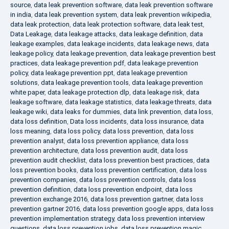
source
,
data leak prevention software
,
data leak prevention software
in india
,
data leak prevention system
,
data leak prevention wikipedia
,
data leak protection
,
data leak protection software
,
data leak test
,
Data Leakage
,
data leakage attacks
,
data leakage definition
,
data
leakage examples
,
data leakage incidents
,
data leakage news
,
data
leakage policy
,
data leakage prevention
,
data leakage prevention best
practices
,
data leakage prevention pdf
,
data leakage prevention
policy
,
data leakage prevention ppt
,
data leakage prevention
solutions
,
data leakage prevention tools
,
data leakage prevention
white paper
,
data leakage protection dlp
,
data leakage risk
,
data
leakage software
,
data leakage statistics
,
data leakage threats
,
data
leakage wiki
,
data leaks for dummies
,
data link prevention
,
data loss
,
data loss definition
,
Data loss incidents
,
data loss insurance
,
data
loss meaning
,
data loss policy
,
data loss prevention
,
data loss
prevention analyst
,
data loss prevention appliance
,
data loss
prevention architecture
,
data loss prevention audit
,
data loss
prevention audit checklist
,
data loss prevention best practices
,
data
loss prevention books
,
data loss prevention certification
,
data loss
prevention companies
,
data loss prevention controls
,
data loss
prevention definition
,
data loss prevention endpoint
,
data loss
prevention exchange 2016
,
data loss prevention gartner
,
data loss
prevention gartner 2016
,
data loss prevention google apps
,
data loss
prevention implementation strategy
,
data loss prevention interview
questions
,
data loss prevention jobs
,
data loss prevention magic