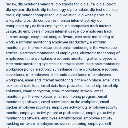
review
,
dlp solutions vendors
,
dlp stands for
,
dlp suite
,
dlp support
,
dlp system
,
dlp tech
,
dlp technology
,
dlp template
,
dlp test data
,
dlp
tools
,
dlp vendor comparison
,
dlp violation
,
dlp white paper
,
dlp
wikipedia
,
dlps
,
do companies monitor internet activity
,
do
companies spy on their employees
,
do companies track internet
usage
,
do employers monitor internet usage
,
do employers track
internet usage
,
easy monitoring software
,
electronic monitoring at
work
,
electronic monitoring employee productivity
,
electronic
monitoring in the workplace
,
electronic monitoring in the workplace
articles
,
electronic monitoring of employees
,
electronic monitoring of
employees in the workplace
,
electronic monitoring of employees is
,
electronic monitoring systems in the workplace
,
electronic monitoring
workplace policy
,
electronic surveillance in the workplace
,
electronic
surveillance of employees
,
electronic surveillance of employees
workplace
,
email and internet monitoring in the workplace
,
email data
leak
,
email data loss
,
email data loss prevention
,
email dlp
,
email dlp
solutions
,
email encryption
,
email monitoring at work
,
email
monitoring in the workplace
,
email monitoring program
,
email
monitoring software
,
email surveillance in the workplace
,
email
tracker
,
employee activities
,
employee activity log
,
employee activity
monitor
,
employee activity monitor professional
,
employee activity
monitoring software
,
employee activity tracker
,
employee activity
tracking software
,
employee browser monitoring
,
employee cell