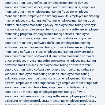
employee monitoring definition
,
employee monitoring devices
,
employee monitoring ethics
,
employee monitoring facts
,
employee
monitoring for mac
,
employee monitoring freeware
,
employee
monitoring laws
,
employee monitoring lawsuits
,
employee monitoring
mac
,
employee monitoring notification
,
employee monitoring open
source
,
employee monitoring policy
,
employee monitoring privacy in
the workplace
,
employee monitoring productivity software
,
employee
monitoring program
,
employee monitoring services
,
employee
monitoring software
,
employee monitoring software comparison
,
employee monitoring software definition
,
employee monitoring
software free
,
employee monitoring software freeware
,
employee
monitoring software in india
,
employee monitoring software india
,
employee monitoring software list
,
employee monitoring software
price
,
employee monitoring software reviews
,
employee monitoring
software small business
,
employee monitoring software torrent
,
employee monitoring software uk
,
employee monitoring software
windows
,
employee monitoring solution
,
employee monitoring
solutions
,
employee monitoring statistics
,
employee monitoring
system
,
employee monitoring technology
,
employee monitoring tools
,
employee monitoring tools free
,
employee pc activity monitor
,
employee pc monitoring
,
employee pc monitoring software
,
employee performance monitoring software
,
employee productivity
calculator
,
employee productivity monitoring
,
employee productivity