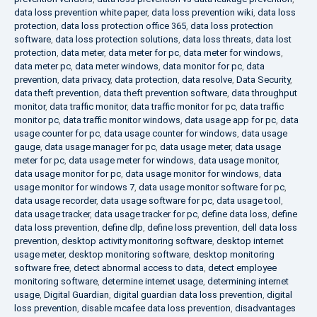
data loss prevention white paper
,
data loss prevention wiki
,
data loss
protection
,
data loss protection office 365
,
data loss protection
software
,
data loss protection solutions
,
data loss threats
,
data lost
protection
,
data meter
,
data meter for pc
,
data meter for windows
,
data meter pc
,
data meter windows
,
data monitor for pc
,
data
prevention
,
data privacy
,
data protection
,
data resolve
,
Data Security
,
data theft prevention
,
data theft prevention software
,
data throughput
monitor
,
data traffic monitor
,
data traffic monitor for pc
,
data traffic
monitor pc
,
data traffic monitor windows
,
data usage app for pc
,
data
usage counter for pc
,
data usage counter for windows
,
data usage
gauge
,
data usage manager for pc
,
data usage meter
,
data usage
meter for pc
,
data usage meter for windows
,
data usage monitor
,
data usage monitor for pc
,
data usage monitor for windows
,
data
usage monitor for windows 7
,
data usage monitor software for pc
,
data usage recorder
,
data usage software for pc
,
data usage tool
,
data usage tracker
,
data usage tracker for pc
,
define data loss
,
define
data loss prevention
,
define dlp
,
define loss prevention
,
dell data loss
prevention
,
desktop activity monitoring software
,
desktop internet
usage meter
,
desktop monitoring software
,
desktop monitoring
software free
,
detect abnormal access to data
,
detect employee
monitoring software
,
determine internet usage
,
determining internet
usage
,
Digital Guardian
,
digital guardian data loss prevention
,
digital
loss prevention
,
disable mcafee data loss prevention
,
disadvantages