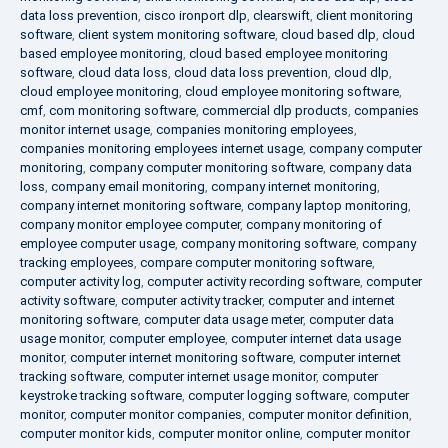
data loss prevention
,
cisco ironport dlp
,
clearswift
,
client monitoring
software
,
client system monitoring software
,
cloud based dlp
,
cloud
based employee monitoring
,
cloud based employee monitoring
software
,
cloud data loss
,
cloud data loss prevention
,
cloud dlp
,
cloud employee monitoring
,
cloud employee monitoring software
,
cmf
,
com monitoring software
,
commercial dlp products
,
companies
monitor internet usage
,
companies monitoring employees
,
companies monitoring employees internet usage
,
company computer
monitoring
,
company computer monitoring software
,
company data
loss
,
company email monitoring
,
company internet monitoring
,
company internet monitoring software
,
company laptop monitoring
,
company monitor employee computer
,
company monitoring of
employee computer usage
,
company monitoring software
,
company
tracking employees
,
compare computer monitoring software
,
computer activity log
,
computer activity recording software
,
computer
activity software
,
computer activity tracker
,
computer and internet
monitoring software
,
computer data usage meter
,
computer data
usage monitor
,
computer employee
,
computer internet data usage
monitor
,
computer internet monitoring software
,
computer internet
tracking software
,
computer internet usage monitor
,
computer
keystroke tracking software
,
computer logging software
,
computer
monitor
,
computer monitor companies
,
computer monitor definition
,
computer monitor kids
,
computer monitor online
,
computer monitor