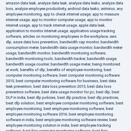
amazon data leak
,
analyze data leak
,
analyze data leaks
,
analyze data
loss
,
analyze employee productivity
,
android data leaks
,
antivirus
,
any
employee monitoring
,
app to check internet usage
,
app to measure
internet usage
,
app to monitor computer usage
,
app to monitor
internet usage
,
app to track internet usage
,
apple data leak
,
application to monitor internet usage
,
application usage tracking
software
,
articles on monitoring employees in the workplace
,
aws
dlp
,
azure data loss prevention
,
bandwidth cap monitor
,
bandwidth
consumption meter
,
bandwidth data usage monitor
,
bandwidth meter
usage
,
bandwidth monitor
,
bandwidth monitoring software
,
bandwidth monitoring tools
,
bandwidth tracker
,
bandwidth usage
,
bandwidth usage counter
,
bandwidth usage meter
,
being monitored
at work
,
benefits of dlp
,
benefits of employee monitoring
,
best
computer monitoring software
,
best computer monitoring software
2015
,
best computer monitoring software for business
,
best data
leak prevention
,
best data loss prevention 2015
,
best data loss
prevention software
,
best data usage monitor for pc
,
best dlp
,
best
DLP in India
,
best dlp policies
,
best dlp practice
,
best dlp practices
,
best dlp solution
,
best employee computer monitoring software
,
best
employee monitoring
,
best employee monitoring software
,
best
employee monitoring software 2016
,
best employee monitoring
software in india
,
best employee monitoring software review
,
best
employee monitoring solution in india
,
best employee tracking
software
,
best free computer monitoring software
,
best free