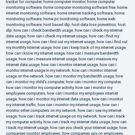
tracker for computer
,
home computer monitor
,
home computer
monitoring software
,
home computer monitoring software free
,
home
internet monitoring software
,
home internet tracking software
,
home
monitoring software
,
home pc monitoring software
,
home web
monitoring software
,
host based dlp
,
host data loss prevention
,
host
dlp
,
how can i check bandwidth usage
,
how can i check my internet
data usage
,
how can i check my internet usage
,
how can i find my
internet usage
,
how can i find out my internet usage
,
how can i find out
my monthly internet usage
,
how can i keep track of my internet usage
,
how can i know my internet usage
,
how can i measure bandwidth
usage
,
how can i measure internet usage
,
how can i measure my
internet data usage
,
how can i monitor internet usage
,
how can i
monitor internet usage in my network
,
how can i monitor internet
usage on the network
,
how can i monitor my bandwidth usage
,
how
can i monitor my child's computer
,
how can i monitor my computer
,
how can i monitor my computer activity
,
how can i monitor my
employees computers
,
how can i monitor my employees internet
usage
,
how can i monitor my internet data usage
,
how can i monitor
my internet traffic
,
how can i monitor my internet usage
,
how can i
monitor other computers on my network
,
how can i see my internet
usage
,
how can i track internet usage on my network
,
how can i track
my computer activity
,
how can i track my internet data usage
,
how can
i track my internet usage
,
how can you check your internet usage
,
how
companies monitor employees
,
how companies spy on employees
,