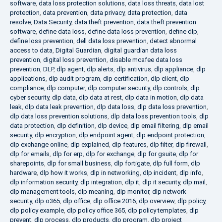
software
,
data loss protection solutions
,
data loss threats
,
data lost
protection
,
data prevention
,
data privacy
,
data protection
,
data
resolve
,
Data Security
,
data theft prevention
,
data theft prevention
software
,
define data loss
,
define data loss prevention
,
define dlp
,
define loss prevention
,
dell data loss prevention
,
detect abnormal
access to data
,
Digital Guardian
,
digital guardian data loss
prevention
,
digital loss prevention
,
disable mcafee data loss
prevention
,
DLP
,
dlp agent
,
dlp alerts
,
dlp antivirus
,
dlp appliance
,
dlp
applications
,
dlp audit program
,
dlp certification
,
dlp client
,
dlp
compliance
,
dlp computer
,
dlp computer security
,
dlp controls
,
dlp
cyber security
,
dlp data
,
dlp data at rest
,
dlp data in motion
,
dlp data
leak
,
dlp data leak prevention
,
dlp data loss
,
dlp data loss prevention
,
dlp data loss prevention solutions
,
dlp data loss prevention tools
,
dlp
data protection
,
dlp definition
,
dlp device
,
dlp email filtering
,
dlp email
security
,
dlp encryption
,
dlp endpoint agent
,
dlp endpoint protection
,
dlp exchange online
,
dlp explained
,
dlp features
,
dlp filter
,
dlp firewall
,
dlp for emails
,
dlp for erp
,
dlp for exchange
,
dlp for gsuite
,
dlp for
sharepoints
,
dlp for small business
,
dlp fortigate
,
dlp full form
,
dlp
hardware
,
dlp how it works
,
dlp in networking
,
dlp incident
,
dlp info
,
dlp information security
,
dlp integration
,
dlp it
,
dlp it security
,
dlp mail
,
dlp management tools
,
dlp meaning
,
dlp monitor
,
dlp network
security
,
dlp o365
,
dlp office
,
dlp office 2016
,
dlp overview
,
dlp policy
,
dlp policy example
,
dlp policy office 365
,
dlp policy templates
,
dlp
prevent
,
dlp process
,
dlp products
,
dlp program
,
dlp project