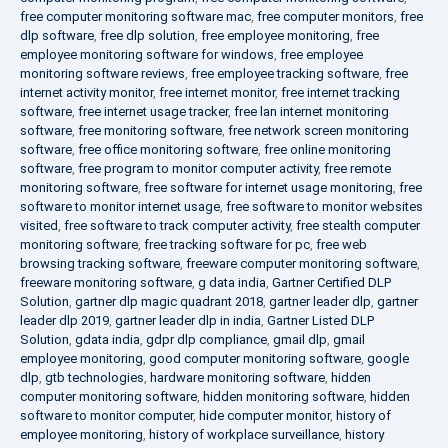
free computer monitoring software mac
,
free computer monitors
,
free
dlp software
,
free dlp solution
,
free employee monitoring
,
free
employee monitoring software for windows
,
free employee
monitoring software reviews
,
free employee tracking software
,
free
internet activity monitor
,
free internet monitor
,
free internet tracking
software
,
free internet usage tracker
,
free lan internet monitoring
software
,
free monitoring software
,
free network screen monitoring
software
,
free office monitoring software
,
free online monitoring
software
,
free program to monitor computer activity
,
free remote
monitoring software
,
free software for internet usage monitoring
,
free
software to monitor internet usage
,
free software to monitor websites
visited
,
free software to track computer activity
,
free stealth computer
monitoring software
,
free tracking software for pc
,
free web
browsing tracking software
,
freeware computer monitoring software
,
freeware monitoring software
,
g data india
,
Gartner Certified DLP
Solution
,
gartner dlp magic quadrant 2018
,
gartner leader dlp
,
gartner
leader dlp 2019
,
gartner leader dlp in india
,
Gartner Listed DLP
Solution
,
gdata india
,
gdpr dlp compliance
,
gmail dlp
,
gmail
employee monitoring
,
good computer monitoring software
,
google
dlp
,
gtb technologies
,
hardware monitoring software
,
hidden
computer monitoring software
,
hidden monitoring software
,
hidden
software to monitor computer
,
hide computer monitor
,
history of
employee monitoring
,
history of workplace surveillance
,
history