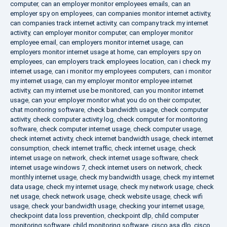
computer
,
can an employer monitor employees emails
,
can an
employer spy on employees
,
can companies monitor internet activity
,
can companies track internet activity
,
can company track my internet
activity
,
can employer monitor computer
,
can employer monitor
employee email
,
can employers monitor internet usage
,
can
employers monitor internet usage at home
,
can employers spy on
employees
,
can employers track employees location
,
can i check my
internet usage
,
can i monitor my employees computers
,
can i monitor
my internet usage
,
can my employer monitor employee internet
activity
,
can my internet use be monitored
,
can you monitor internet
usage
,
can your employer monitor what you do on their computer
,
chat monitoring software
,
check bandwidth usage
,
check computer
activity
,
check computer activity log
,
check computer for monitoring
software
,
check computer internet usage
,
check computer usage
,
check internet activity
,
check internet bandwidth usage
,
check internet
consumption
,
check internet traffic
,
check internet usage
,
check
internet usage on network
,
check internet usage software
,
check
internet usage windows 7
,
check internet users on network
,
check
monthly internet usage
,
check my bandwidth usage
,
check my internet
data usage
,
check my internet usage
,
check my network usage
,
check
net usage
,
check network usage
,
check website usage
,
check wifi
usage
,
check your bandwidth usage
,
checking your internet usage
,
checkpoint data loss prevention
,
checkpoint dlp
,
child computer
monitoring software
,
child monitoring software
,
cisco asa dlp
,
cisco