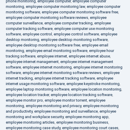
phone monitoring
,
employee computer
,
employee computer
monitoring
,
employee computer monitoring law
,
employee computer
monitoring software
,
employee computer monitoring software free
,
employee computer monitoring software reviews
,
employee
computer surveillance
,
employee computer tracking
,
employee
computer tracking software
,
employee computer use monitoring
software
,
employee control
,
employee control software
,
employee
desktop monitoring
,
employee desktop monitoring software
,
employee desktop monitoring software free
,
employee email
monitoring
,
employee email monitoring software
,
employee hour
tracking software
,
employee internet
,
employee internet abuse
,
employee internet management
,
employee internet management
software
,
employee internet monitoring
,
employee internet monitoring
software
,
employee internet monitoring software reviews
,
employee
internet tracking
,
employee internet tracking software
,
employee
internet usage monitoring software
,
employee keystroke monitoring
,
employee laptop monitoring software
,
employee location monitoring
,
employee location tracker
,
employee location tracking software
,
employee monitor pro
,
employee monitor torrent
,
employee
monitoring
,
employee monitoring and privacy
,
employee monitoring
and productivity
,
employee monitoring and surveillance
,
employee
monitoring and workplace security
,
employee monitoring app
,
employee monitoring articles
,
employee monitoring business
,
employee monitoring case study
,
employee monitoring court cases
,