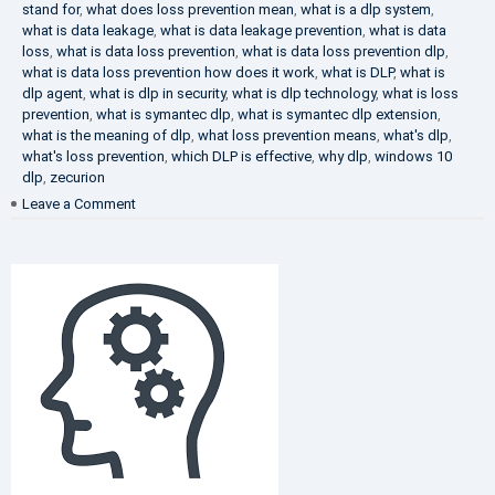
stand for
,
what does loss prevention mean
,
what is a dlp system
,
what is data leakage
,
what is data leakage prevention
,
what is data
loss
,
what is data loss prevention
,
what is data loss prevention dlp
,
what is data loss prevention how does it work
,
what is DLP
,
what is
dlp agent
,
what is dlp in security
,
what is dlp technology
,
what is loss
prevention
,
what is symantec dlp
,
what is symantec dlp extension
,
what is the meaning of dlp
,
what loss prevention means
,
what's dlp
,
what's loss prevention
,
which DLP is effective
,
why dlp
,
windows 10
dlp
,
zecurion
on
Leave a Comment
Choose
Best
DLP
Solution