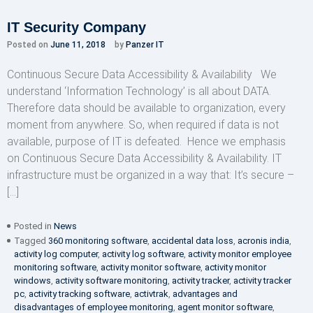
IT Security Company
Posted on
June 11, 2018
by
Panzer IT
Continuous Secure Data Accessibility & Availability We
understand ‘Information Technology’ is all about DATA.
Therefore data should be available to organization, every
moment from anywhere. So, when required if data is not
available, purpose of IT is defeated. Hence we emphasis
on Continuous Secure Data Accessibility & Availability. IT
infrastructure must be organized in a way that: It’s secure –
[…]
Posted in
News
Tagged
360 monitoring software
,
accidental data loss
,
acronis india
,
activity log computer
,
activity log software
,
activity monitor employee
monitoring software
,
activity monitor software
,
activity monitor
windows
,
activity software monitoring
,
activity tracker
,
activity tracker
pc
,
activity tracking software
,
activtrak
,
advantages and
disadvantages of employee monitoring
,
agent monitor software
,