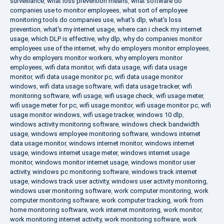
surveillance
,
what loss prevention means
,
what software do
companies use to monitor employees
,
what sort of employee
monitoring tools do companies use
,
what's dlp
,
what's loss
prevention
,
what's my internet usage
,
where can i check my internet
usage
,
which DLP is effective
,
why dlp
,
why do companies monitor
employees use of the internet
,
why do employers monitor employees
,
why do employers monitor workers
,
why employers monitor
employees
,
wifi data monitor
,
wifi data usage
,
wifi data usage
monitor
,
wifi data usage monitor pc
,
wifi data usage monitor
windows
,
wifi data usage software
,
wifi data usage tracker
,
wifi
monitoring software
,
wifi usage
,
wifi usage check
,
wifi usage meter
,
wifi usage meter for pc
,
wifi usage monitor
,
wifi usage monitor pc
,
wifi
usage monitor windows
,
wifi usage tracker
,
windows 10 dlp
,
windows activity monitoring software
,
windows check bandwidth
usage
,
windows employee monitoring software
,
windows internet
data usage monitor
,
windows internet monitor
,
windows internet
usage
,
windows internet usage meter
,
windows internet usage
monitor
,
windows monitor internet usage
,
windows monitor user
activity
,
windows pc monitoring software
,
windows track internet
usage
,
windows track user activity
,
windows user activity monitoring
,
windows user monitoring software
,
work computer monitoring
,
work
computer monitoring software
,
work computer tracking
,
work from
home monitoring software
,
work internet monitoring
,
work monitor
,
work monitoring internet activity
,
work monitoring software
,
work