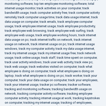
monitoring software
,
top ten employee monitoring software
,
total
internet usage monitor
,
track activities on your computer
,
track
bandwidth usage
,
track computer activity free
,
track computer activity
remotely
,
track computer usage time
,
track data usage internet
,
track
data usage on computer
,
track emails
,
track employee computer
usage
,
track employee internet usage
,
track employee productivity
,
track employee web browsing
,
track employee web surfing
,
track
employee web usage
,
track employee working hours
,
track internet
data usage on pc
,
track internet traffic on network
,
track internet
usage on network
,
track internet usage on pc
,
track internet usage
windows
,
track my computer activity
,
track my data usage internet
,
track my internet usage
,
track my internet usage free
,
track network
usage
,
track online usage
,
track staff
,
track time spent on computer
,
track user activity windows
,
track user web activity
,
track view pc
,
track web usage
,
track websites visited on computer
,
track what
employee is doing on computer
,
track what employee is doing on
laptop
,
track what employee is doing on pc
,
track worker
,
track your
computer
,
track your data usage on computer
,
track your employees
,
track your internet usage
,
tracker pc software
,
tracker software
,
tracking and monitoring software
,
tracking bandwidth usage on
network
,
tracking computer activity software
,
tracking employee
computer activity
,
tracking internet usage at work
,
tracking keystrokes
on computer
,
tracking my internet usage
,
tracking of employees
,