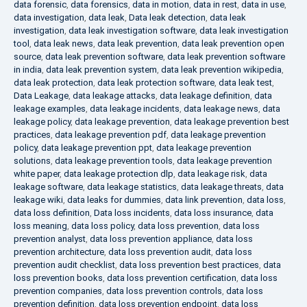
data forensic
,
data forensics
,
data in motion
,
data in rest
,
data in use
,
data investigation
,
data leak
,
Data leak detection
,
data leak
investigation
,
data leak investigation software
,
data leak investigation
tool
,
data leak news
,
data leak prevention
,
data leak prevention open
source
,
data leak prevention software
,
data leak prevention software
in india
,
data leak prevention system
,
data leak prevention wikipedia
,
data leak protection
,
data leak protection software
,
data leak test
,
Data Leakage
,
data leakage attacks
,
data leakage definition
,
data
leakage examples
,
data leakage incidents
,
data leakage news
,
data
leakage policy
,
data leakage prevention
,
data leakage prevention best
practices
,
data leakage prevention pdf
,
data leakage prevention
policy
,
data leakage prevention ppt
,
data leakage prevention
solutions
,
data leakage prevention tools
,
data leakage prevention
white paper
,
data leakage protection dlp
,
data leakage risk
,
data
leakage software
,
data leakage statistics
,
data leakage threats
,
data
leakage wiki
,
data leaks for dummies
,
data link prevention
,
data loss
,
data loss definition
,
Data loss incidents
,
data loss insurance
,
data
loss meaning
,
data loss policy
,
data loss prevention
,
data loss
prevention analyst
,
data loss prevention appliance
,
data loss
prevention architecture
,
data loss prevention audit
,
data loss
prevention audit checklist
,
data loss prevention best practices
,
data
loss prevention books
,
data loss prevention certification
,
data loss
prevention companies
,
data loss prevention controls
,
data loss
prevention definition
,
data loss prevention endpoint
,
data loss