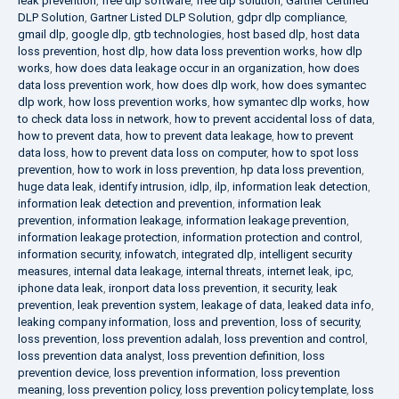
leak prevention
,
free dlp software
,
free dlp solution
,
Gartner Certified
DLP Solution
,
Gartner Listed DLP Solution
,
gdpr dlp compliance
,
gmail dlp
,
google dlp
,
gtb technologies
,
host based dlp
,
host data
loss prevention
,
host dlp
,
how data loss prevention works
,
how dlp
works
,
how does data leakage occur in an organization
,
how does
data loss prevention work
,
how does dlp work
,
how does symantec
dlp work
,
how loss prevention works
,
how symantec dlp works
,
how
to check data loss in network
,
how to prevent accidental loss of data
,
how to prevent data
,
how to prevent data leakage
,
how to prevent
data loss
,
how to prevent data loss on computer
,
how to spot loss
prevention
,
how to work in loss prevention
,
hp data loss prevention
,
huge data leak
,
identify intrusion
,
idlp
,
ilp
,
information leak detection
,
information leak detection and prevention
,
information leak
prevention
,
information leakage
,
information leakage prevention
,
information leakage protection
,
information protection and control
,
information security
,
infowatch
,
integrated dlp
,
intelligent security
measures
,
internal data leakage
,
internal threats
,
internet leak
,
ipc
,
iphone data leak
,
ironport data loss prevention
,
it security
,
leak
prevention
,
leak prevention system
,
leakage of data
,
leaked data info
,
leaking company information
,
loss and prevention
,
loss of security
,
loss prevention
,
loss prevention adalah
,
loss prevention and control
,
loss prevention data analyst
,
loss prevention definition
,
loss
prevention device
,
loss prevention information
,
loss prevention
meaning
,
loss prevention policy
,
loss prevention policy template
,
loss