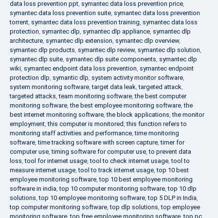
data loss prevention ppt
,
symantec data loss prevention price
,
symantec data loss prevention suite
,
symantec data loss prevention
torrent
,
symantec data loss prevention training
,
symantec data loss
protection
,
symantec dlp
,
symantec dlp appliance
,
symantec dlp
architecture
,
symantec dlp extension
,
symantec dlp overview
,
symantec dlp products
,
symantec dlp review
,
symantec dlp solution
,
symantec dlp suite
,
symantec dlp suite components
,
symantec dlp
wiki
,
symantec endpoint data loss prevention
,
symantec endpoint
protection dlp
,
symantic dlp
,
system activity monitor software
,
system monitoring software
,
target data leak
,
targeted attack
,
targeted attacks
,
team monitoring software
,
the best computer
monitoring software
,
the best employee monitoring software
,
the
best internet monitoring software
,
the block applications
,
the monitor
employment
,
this computer is monitored
,
this function refers to
monitoring staff activities and performance
,
time monitoring
software
,
time tracking software with screen capture
,
timer for
computer use
,
timing software for computer use
,
to prevent data
loss
,
tool for internet usage
,
tool to check internet usage
,
tool to
measure internet usage
,
tool to track internet usage
,
top 10 best
employee monitoring software
,
top 10 best employee monitoring
software in india
,
top 10 computer monitoring software
,
top 10 dlp
solutions
,
top 10 employee monitoring software
,
top 5 DLP in India
,
top computer monitoring software
,
top dlp solutions
,
top employee
monitoring software
,
top free employee monitoring software
,
top pc