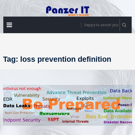
Skip
to
content
PRIMARY
happy to assist you
MENU
Tag:
loss prevention definition