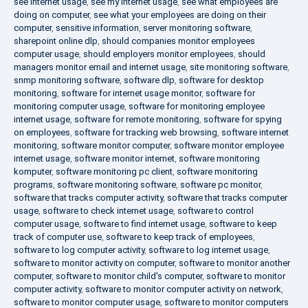
see internet usage
,
see my internet usage
,
see what employees are
doing on computer
,
see what your employees are doing on their
computer
,
sensitive information
,
server monitoring software
,
sharepoint online dlp
,
should companies monitor employees
computer usage
,
should employers monitor employees
,
should
managers monitor email and internet usage
,
site monitoring software
,
snmp monitoring software
,
software dlp
,
software for desktop
monitoring
,
software for internet usage monitor
,
software for
monitoring computer usage
,
software for monitoring employee
internet usage
,
software for remote monitoring
,
software for spying
on employees
,
software for tracking web browsing
,
software internet
monitoring
,
software monitor computer
,
software monitor employee
internet usage
,
software monitor internet
,
software monitoring
komputer
,
software monitoring pc client
,
software monitoring
programs
,
software monitoring software
,
software pc monitor
,
software that tracks computer activity
,
software that tracks computer
usage
,
software to check internet usage
,
software to control
computer usage
,
software to find internet usage
,
software to keep
track of computer use
,
software to keep track of employees
,
software to log computer activity
,
software to log internet usage
,
software to monitor activity on computer
,
software to monitor another
computer
,
software to monitor child's computer
,
software to monitor
computer activity
,
software to monitor computer activity on network
,
software to monitor computer usage
,
software to monitor computers