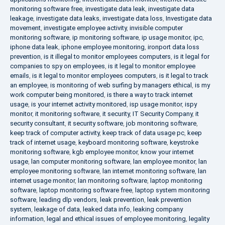
monitoring software free
,
investigate data leak
,
investigate data
leakage
,
investigate data leaks
,
investigate data loss
,
Investigate data
movement
,
investigate employee activity
,
invisible computer
monitoring software
,
ip monitoring software
,
ip usage monitor
,
ipc
,
iphone data leak
,
iphone employee monitoring
,
ironport data loss
prevention
,
is it illegal to monitor employees computers
,
is it legal for
companies to spy on employees
,
is it legal to monitor employee
emails
,
is it legal to monitor employees computers
,
is it legal to track
an employee
,
is monitoring of web surfing by managers ethical
,
is my
work computer being monitored
,
is there a way to track internet
usage
,
is your internet activity monitored
,
isp usage monitor
,
ispy
monitor
,
it monitoring software
,
it security
,
IT Security Company
,
it
security consultant
,
it security software
,
job monitoring software
,
keep track of computer activity
,
keep track of data usage pc
,
keep
track of internet usage
,
keyboard monitoring software
,
keystroke
monitoring software
,
kgb employee monitor
,
know your internet
usage
,
lan computer monitoring software
,
lan employee monitor
,
lan
employee monitoring software
,
lan internet monitoring software
,
lan
internet usage monitor
,
lan monitoring software
,
laptop monitoring
software
,
laptop monitoring software free
,
laptop system monitoring
software
,
leading dlp vendors
,
leak prevention
,
leak prevention
system
,
leakage of data
,
leaked data info
,
leaking company
information
,
legal and ethical issues of employee monitoring
,
legality