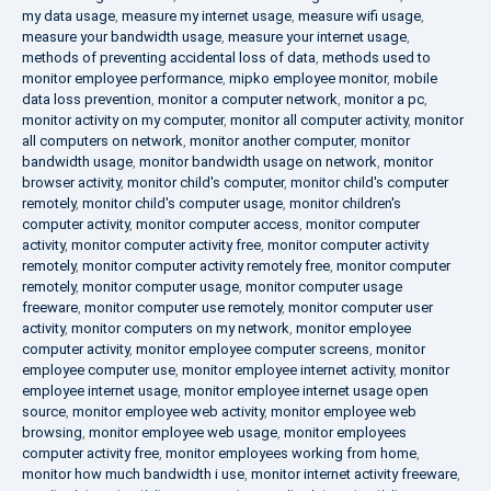
my data usage
,
measure my internet usage
,
measure wifi usage
,
measure your bandwidth usage
,
measure your internet usage
,
methods of preventing accidental loss of data
,
methods used to
monitor employee performance
,
mipko employee monitor
,
mobile
data loss prevention
,
monitor a computer network
,
monitor a pc
,
monitor activity on my computer
,
monitor all computer activity
,
monitor
all computers on network
,
monitor another computer
,
monitor
bandwidth usage
,
monitor bandwidth usage on network
,
monitor
browser activity
,
monitor child's computer
,
monitor child's computer
remotely
,
monitor child's computer usage
,
monitor children's
computer activity
,
monitor computer access
,
monitor computer
activity
,
monitor computer activity free
,
monitor computer activity
remotely
,
monitor computer activity remotely free
,
monitor computer
remotely
,
monitor computer usage
,
monitor computer usage
freeware
,
monitor computer use remotely
,
monitor computer user
activity
,
monitor computers on my network
,
monitor employee
computer activity
,
monitor employee computer screens
,
monitor
employee computer use
,
monitor employee internet activity
,
monitor
employee internet usage
,
monitor employee internet usage open
source
,
monitor employee web activity
,
monitor employee web
browsing
,
monitor employee web usage
,
monitor employees
computer activity free
,
monitor employees working from home
,
monitor how much bandwidth i use
,
monitor internet activity freeware
,