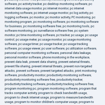
software
,
pc activity tracker
,
pc desktop monitoring software
,
pc
internet data usage monitor
,
pc internet monitor
,
pc internet
monitoring software
,
pc internet usage monitor
,
pc log activity
,
pc
logging software
,
pc monitor
,
pc monitor activity
,
PC monitoring
,
pc
monitoring program
,
pc monitoring software
,
pc monitoring software
for business
,
pc monitoring software free
,
pc monitoring tools
,
pc
software monitoring
,
pc surveillance software free
,
pc system
monitor
,
pc time monitoring software
,
pc tracker
,
pc usage
,
pc usage
control
,
pc usage meter
,
pc usage monitor
,
pc usage monitoring
software
,
pc usage timer
,
pc usage tracker
,
pc usage tracking
software
,
pc usage viewer
,
pc user software
,
pc utilization software
,
personal computer monitoring software
,
personal data leakage
,
personal monitor software
,
phone monitoring in the workplace
,
prevent data leak
,
prevent data sharing
,
prevent external threats
,
prevent file sharing
,
prevent internal threats
,
prevent non-targeted
attacks
,
prevent software
,
prevent targeted attacks
,
print monitoring
software
,
productivity monitor
,
productivity monitoring software
,
productivity monitoring software free
,
productivity tracker
,
productivity tracking software
,
productivity tracking software free
,
program monitoring pc
,
program monitoring software
,
program that
tracks computer activity
,
program to check bandwidth usage
,
program to check internet usage
,
program to measure bandwidth
usage
,
program to monitor children's computer usage
,
program to