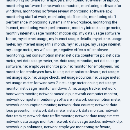
monitoring software for employers
,
monitoring software for laptop
,
monitoring software for network computers
,
monitoring software for
windows
,
monitoring software review
,
monitoring software spy
,
monitoring staff at work
,
monitoring staff emails
,
monitoring staff
performance
,
monitoring systems in the workplace
,
monitoring the
internet
,
monitoring work performance
,
monthly internet usage meter
,
monthly internet usage monitor
,
motion dlp
,
my data usage software
for pc
,
my internet usage
,
my internet usage details
,
my internet usage
meter
,
my internet usage this month
,
my net usage
,
my usage internet
,
my usage meter
,
my wifi usage
,
negative effects of employee
monitoring
,
net consumption meter
,
net data counter for pc
,
net data
meter
,
net data usage meter
,
net data usage monitor
,
net data usage
software
,
net employee monitor pro
,
net monitor for employees
,
net
monitor for employees how to use
,
net monitor software
,
net usage
,
net usage app
,
net usage check
,
net usage counter
,
net usage meter
,
net usage meter for windows 7
,
net usage meter online
,
net usage
monitor
,
net usage monitor windows 7
,
net usage tracker
,
network
bandwidth monitor
,
network based dlp
,
network computer monitor
,
network computer monitoring software
,
network consumption meter
,
network consumption monitor
,
network data counter
,
network data
loss prevention
,
network data meter
,
network data monitor
,
network
data tracker
,
network data traffic monitor
,
network data usage meter
,
network data usage monitor
,
network data usage tracker
,
network dlp
,
network dlp solutions
,
network employee monitoring software
,