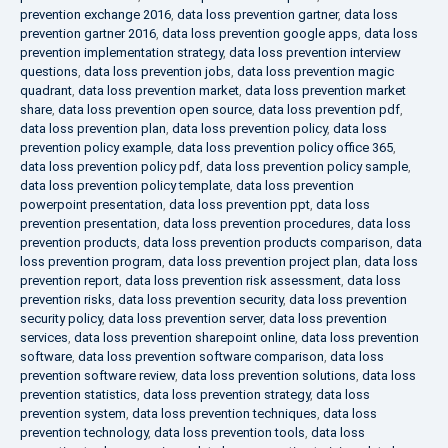
prevention exchange 2016
,
data loss prevention gartner
,
data loss
prevention gartner 2016
,
data loss prevention google apps
,
data loss
prevention implementation strategy
,
data loss prevention interview
questions
,
data loss prevention jobs
,
data loss prevention magic
quadrant
,
data loss prevention market
,
data loss prevention market
share
,
data loss prevention open source
,
data loss prevention pdf
,
data loss prevention plan
,
data loss prevention policy
,
data loss
prevention policy example
,
data loss prevention policy office 365
,
data loss prevention policy pdf
,
data loss prevention policy sample
,
data loss prevention policy template
,
data loss prevention
powerpoint presentation
,
data loss prevention ppt
,
data loss
prevention presentation
,
data loss prevention procedures
,
data loss
prevention products
,
data loss prevention products comparison
,
data
loss prevention program
,
data loss prevention project plan
,
data loss
prevention report
,
data loss prevention risk assessment
,
data loss
prevention risks
,
data loss prevention security
,
data loss prevention
security policy
,
data loss prevention server
,
data loss prevention
services
,
data loss prevention sharepoint online
,
data loss prevention
software
,
data loss prevention software comparison
,
data loss
prevention software review
,
data loss prevention solutions
,
data loss
prevention statistics
,
data loss prevention strategy
,
data loss
prevention system
,
data loss prevention techniques
,
data loss
prevention technology
,
data loss prevention tools
,
data loss