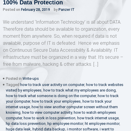
100% Data Protection
Posted on
February 28, 2019
by
Panzer IT
We understand ‘Information Technology’ is all about DATA.
Therefore data should be available to organization, every
moment from anywhere. So, when required if data is not
available, purpose of IT is defeated. Hence we emphasis
on Continuous Secure Data Accessibility & Availability. IT
infrastructure must be organized in a way that: It’s secure –
free from malware, hacking & other attacks. […]
Posted in
Write-ups
Tagged
how to track user activity on computer
,
how to track websites
visited by employees
,
how to track what my employees are doing
,
how to track what someone is doing on the computer
,
how to track
your computer
,
how to track your employees
,
how to track your
internet usage
,
how to view another computer screen without them
knowing
,
how to view computer activity
,
how to watch employees
computer
,
how to work in loss prevention
,
how track internet usage
,
hp data loss prevention
,
hp employee monitor
,
ht employee monitor
,
huge data leak
,
hybrid data backup
,
i monitor software
,
i want to