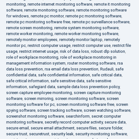
monitoring
,
remote internet monitoring software
,
remote it monitoring
software
,
remote monitoring software
,
remote monitoring software
for windows
,
remote pc monitor
,
remote pc monitoring software
,
remote pc monitoring software free
,
remote pc surveillance software
,
remote screen monitoring
,
remote system monitoring software
,
remote worker monitoring
,
remote worker monitoring software
,
remotely monitor employees
,
remotely monitor laptop
,
remotely
monitor pc
,
restrict computer usage
,
restrict computer use
,
restrict file
usage
,
restrict internet usage
,
risk of data loss
,
robust dlp solution
,
role of workplace monitoring
,
role of workplace monitoring in
management information system
,
router monitoring software
,
rsa
data loss prevention
,
rsa email data loss prevention
,
Rudauli
,
safe
confidential data
,
safe confidential information
,
safe critical data
,
safe critical information
,
safe sensitive data
,
safe sensitive
information
,
safegiard data
,
sample data loss prevention policy
,
screen capture employee monitoring
,
screen capture monitoring
software
,
screen mirroring
,
screen monitoring software
,
screen
monitoring software for pc
,
screen monitoring software free
,
screen
spying software
,
screen tracking software
,
screen watching software
,
screenshot monitoring software
,
searchinform
,
secret computer
monitoring software
,
secretly record computer activity
,
secure data
,
secure email
,
secure email attachment
,
secure files
,
secure folder
,
secure trust
,
securetrust
,
security leak
,
security monitoring software
,