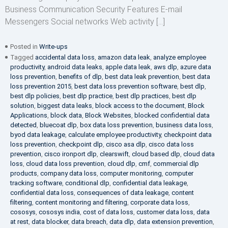
Business Communication Security Features E-mail
Messengers Social networks Web activity […]
Posted in
Write-ups
Tagged
accidental data loss
,
amazon data leak
,
analyze employee
productivity
,
android data leaks
,
apple data leak
,
aws dlp
,
azure data
loss prevention
,
benefits of dlp
,
best data leak prevention
,
best data
loss prevention 2015
,
best data loss prevention software
,
best dlp
,
best dlp policies
,
best dlp practice
,
best dlp practices
,
best dlp
solution
,
biggest data leaks
,
block access to the document
,
Block
Applications
,
block data
,
Block Websites
,
blocked confidential data
detected
,
bluecoat dlp
,
box data loss prevention
,
business data loss
,
byod data leakage
,
calculate employee productivity
,
checkpoint data
loss prevention
,
checkpoint dlp
,
cisco asa dlp
,
cisco data loss
prevention
,
cisco ironport dlp
,
clearswift
,
cloud based dlp
,
cloud data
loss
,
cloud data loss prevention
,
cloud dlp
,
cmf
,
commercial dlp
products
,
company data loss
,
computer monitoring
,
computer
tracking software
,
conditional dlp
,
confidential data leakage
,
confidential data loss
,
consequences of data leakage
,
content
filtering
,
content monitoring and filtering
,
corporate data loss
,
cososys
,
cososys india
,
cost of data loss
,
customer data loss
,
data
at rest
,
data blocker
,
data breach
,
data dlp
,
data extension prevention
,