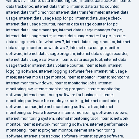
windows 7
,
internet data monitoring tool
,
internet data tracker
,
internet
data tracker pc
,
internet data traffic
,
internet data traffic counter
,
internet data traffic monitor
,
internet data transfer meter
,
internet data
usage
,
internet data usage app for pc
,
internet data usage check
,
internet data usage counter
,
internet data usage counter for pc
,
internet data usage manager
,
internet data usage manager for pc
,
internet data usage meter
,
internet data usage meter for pc
,
internet
data usage meter for windows 7
,
internet data usage monitor
,
internet
data usage monitor for windows 7
,
internet data usage monitor
software
,
internet data usage program
,
internet data usage recorder
,
internet data usage software
,
internet data usage tool
,
internet data
usage tracker
,
internet data volume counter
,
internet leak
,
internet
logging software
,
internet logging software free
,
internet mb usage
meter
,
internet mb usage monitor
,
internet monitor
,
internet monitor hr
,
internet monitor windows
,
internet monitoring jobs
,
internet
monitoring law
,
internet monitoring program
,
internet monitoring
software
,
internet monitoring software for business
,
internet
monitoring software for employee tracking
,
internet monitoring
software for mac
,
internet monitoring software free
,
internet
monitoring software freeware
,
internet monitoring software reviews
,
internet monitoring system
,
internet monitoring tool
,
internet network
monitor
,
internet network monitoring software
,
internet performance
monitoring
,
internet program monitor
,
internet site monitoring
software
,
internet site tracking software
,
internet spying software
,