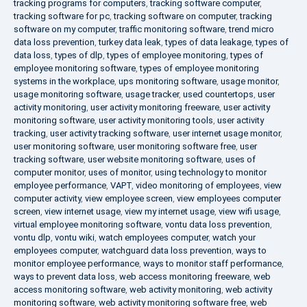
tracking programs for computers
,
tracking software computer
,
tracking software for pc
,
tracking software on computer
,
tracking
software on my computer
,
traffic monitoring software
,
trend micro
data loss prevention
,
turkey data leak
,
types of data leakage
,
types of
data loss
,
types of dlp
,
types of employee monitoring
,
types of
employee monitoring software
,
types of employee monitoring
systems in the workplace
,
ups monitoring software
,
usage monitor
,
usage monitoring software
,
usage tracker
,
used countertops
,
user
activity monitoring
,
user activity monitoring freeware
,
user activity
monitoring software
,
user activity monitoring tools
,
user activity
tracking
,
user activity tracking software
,
user internet usage monitor
,
user monitoring software
,
user monitoring software free
,
user
tracking software
,
user website monitoring software
,
uses of
computer monitor
,
uses of monitor
,
using technology to monitor
employee performance
,
VAPT
,
video monitoring of employees
,
view
computer activity
,
view employee screen
,
view employees computer
screen
,
view internet usage
,
view my internet usage
,
view wifi usage
,
virtual employee monitoring software
,
vontu data loss prevention
,
vontu dlp
,
vontu wiki
,
watch employees computer
,
watch your
employees computer
,
watchguard data loss prevention
,
ways to
monitor employee performance
,
ways to monitor staff performance
,
ways to prevent data loss
,
web access monitoring freeware
,
web
access monitoring software
,
web activity monitoring
,
web activity
monitoring software
,
web activity monitoring software free
,
web