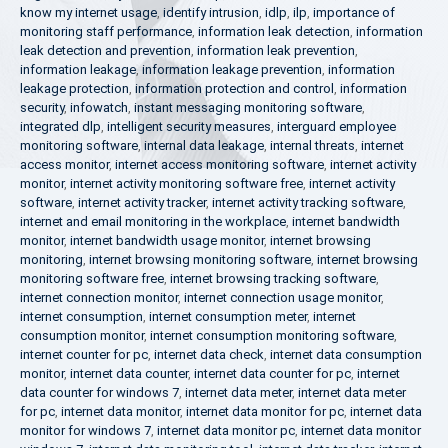
know my internet usage
,
identify intrusion
,
idlp
,
ilp
,
importance of
monitoring staff performance
,
information leak detection
,
information
leak detection and prevention
,
information leak prevention
,
information leakage
,
information leakage prevention
,
information
leakage protection
,
information protection and control
,
information
security
,
infowatch
,
instant messaging monitoring software
,
integrated dlp
,
intelligent security measures
,
interguard employee
monitoring software
,
internal data leakage
,
internal threats
,
internet
access monitor
,
internet access monitoring software
,
internet activity
monitor
,
internet activity monitoring software free
,
internet activity
software
,
internet activity tracker
,
internet activity tracking software
,
internet and email monitoring in the workplace
,
internet bandwidth
monitor
,
internet bandwidth usage monitor
,
internet browsing
monitoring
,
internet browsing monitoring software
,
internet browsing
monitoring software free
,
internet browsing tracking software
,
internet connection monitor
,
internet connection usage monitor
,
internet consumption
,
internet consumption meter
,
internet
consumption monitor
,
internet consumption monitoring software
,
internet counter for pc
,
internet data check
,
internet data consumption
monitor
,
internet data counter
,
internet data counter for pc
,
internet
data counter for windows 7
,
internet data meter
,
internet data meter
for pc
,
internet data monitor
,
internet data monitor for pc
,
internet data
monitor for windows 7
,
internet data monitor pc
,
internet data monitor