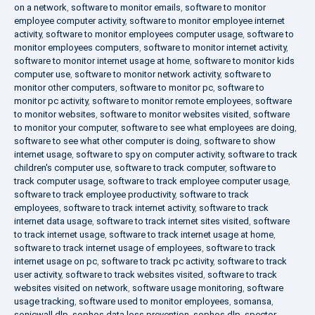
on a network
,
software to monitor emails
,
software to monitor
employee computer activity
,
software to monitor employee internet
activity
,
software to monitor employees computer usage
,
software to
monitor employees computers
,
software to monitor internet activity
,
software to monitor internet usage at home
,
software to monitor kids
computer use
,
software to monitor network activity
,
software to
monitor other computers
,
software to monitor pc
,
software to
monitor pc activity
,
software to monitor remote employees
,
software
to monitor websites
,
software to monitor websites visited
,
software
to monitor your computer
,
software to see what employees are doing
,
software to see what other computer is doing
,
software to show
internet usage
,
software to spy on computer activity
,
software to track
children's computer use
,
software to track computer
,
software to
track computer usage
,
software to track employee computer usage
,
software to track employee productivity
,
software to track
employees
,
software to track internet activity
,
software to track
internet data usage
,
software to track internet sites visited
,
software
to track internet usage
,
software to track internet usage at home
,
software to track internet usage of employees
,
software to track
internet usage on pc
,
software to track pc activity
,
software to track
user activity
,
software to track websites visited
,
software to track
websites visited on network
,
software usage monitoring
,
software
usage tracking
,
software used to monitor employees
,
somansa
,
sonicwall dlp
,
sophos data loss prevention
,
sophos dlp
,
spector