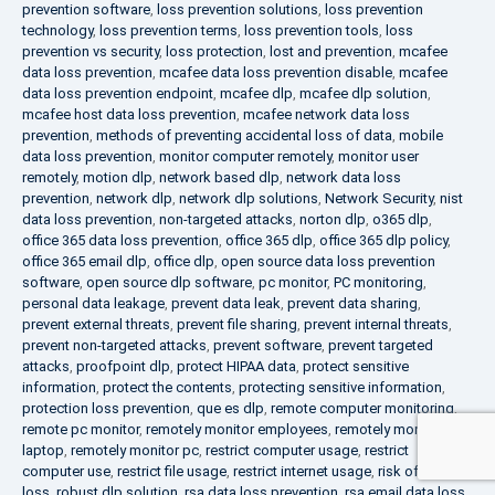
prevention software
,
loss prevention solutions
,
loss prevention
technology
,
loss prevention terms
,
loss prevention tools
,
loss
prevention vs security
,
loss protection
,
lost and prevention
,
mcafee
data loss prevention
,
mcafee data loss prevention disable
,
mcafee
data loss prevention endpoint
,
mcafee dlp
,
mcafee dlp solution
,
mcafee host data loss prevention
,
mcafee network data loss
prevention
,
methods of preventing accidental loss of data
,
mobile
data loss prevention
,
monitor computer remotely
,
monitor user
remotely
,
motion dlp
,
network based dlp
,
network data loss
prevention
,
network dlp
,
network dlp solutions
,
Network Security
,
nist
data loss prevention
,
non-targeted attacks
,
norton dlp
,
o365 dlp
,
office 365 data loss prevention
,
office 365 dlp
,
office 365 dlp policy
,
office 365 email dlp
,
office dlp
,
open source data loss prevention
software
,
open source dlp software
,
pc monitor
,
PC monitoring
,
personal data leakage
,
prevent data leak
,
prevent data sharing
,
prevent external threats
,
prevent file sharing
,
prevent internal threats
,
prevent non-targeted attacks
,
prevent software
,
prevent targeted
attacks
,
proofpoint dlp
,
protect HIPAA data
,
protect sensitive
information
,
protect the contents
,
protecting sensitive information
,
protection loss prevention
,
que es dlp
,
remote computer monitoring
,
remote pc monitor
,
remotely monitor employees
,
remotely monitor
laptop
,
remotely monitor pc
,
restrict computer usage
,
restrict
computer use
,
restrict file usage
,
restrict internet usage
,
risk of data
loss
,
robust dlp solution
,
rsa data loss prevention
,
rsa email data loss