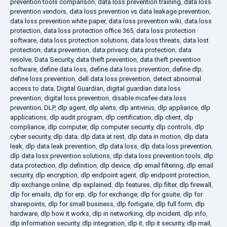
prevention tools comparison
,
data loss prevention training
,
data loss
prevention vendors
,
data loss prevention vs data leakage prevention
,
data loss prevention white paper
,
data loss prevention wiki
,
data loss
protection
,
data loss protection office 365
,
data loss protection
software
,
data loss protection solutions
,
data loss threats
,
data lost
protection
,
data prevention
,
data privacy
,
data protection
,
data
resolve
,
Data Security
,
data theft prevention
,
data theft prevention
software
,
define data loss
,
define data loss prevention
,
define dlp
,
define loss prevention
,
dell data loss prevention
,
detect abnormal
access to data
,
Digital Guardian
,
digital guardian data loss
prevention
,
digital loss prevention
,
disable mcafee data loss
prevention
,
DLP
,
dlp agent
,
dlp alerts
,
dlp antivirus
,
dlp appliance
,
dlp
applications
,
dlp audit program
,
dlp certification
,
dlp client
,
dlp
compliance
,
dlp computer
,
dlp computer security
,
dlp controls
,
dlp
cyber security
,
dlp data
,
dlp data at rest
,
dlp data in motion
,
dlp data
leak
,
dlp data leak prevention
,
dlp data loss
,
dlp data loss prevention
,
dlp data loss prevention solutions
,
dlp data loss prevention tools
,
dlp
data protection
,
dlp definition
,
dlp device
,
dlp email filtering
,
dlp email
security
,
dlp encryption
,
dlp endpoint agent
,
dlp endpoint protection
,
dlp exchange online
,
dlp explained
,
dlp features
,
dlp filter
,
dlp firewall
,
dlp for emails
,
dlp for erp
,
dlp for exchange
,
dlp for gsuite
,
dlp for
sharepoints
,
dlp for small business
,
dlp fortigate
,
dlp full form
,
dlp
hardware
,
dlp how it works
,
dlp in networking
,
dlp incident
,
dlp info
,
dlp information security
,
dlp integration
,
dlp it
,
dlp it security
,
dlp mail
,