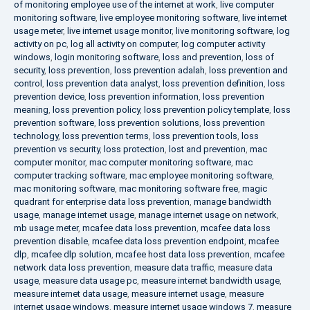
of monitoring employee use of the internet at work
,
live computer
monitoring software
,
live employee monitoring software
,
live internet
usage meter
,
live internet usage monitor
,
live monitoring software
,
log
activity on pc
,
log all activity on computer
,
log computer activity
windows
,
login monitoring software
,
loss and prevention
,
loss of
security
,
loss prevention
,
loss prevention adalah
,
loss prevention and
control
,
loss prevention data analyst
,
loss prevention definition
,
loss
prevention device
,
loss prevention information
,
loss prevention
meaning
,
loss prevention policy
,
loss prevention policy template
,
loss
prevention software
,
loss prevention solutions
,
loss prevention
technology
,
loss prevention terms
,
loss prevention tools
,
loss
prevention vs security
,
loss protection
,
lost and prevention
,
mac
computer monitor
,
mac computer monitoring software
,
mac
computer tracking software
,
mac employee monitoring software
,
mac monitoring software
,
mac monitoring software free
,
magic
quadrant for enterprise data loss prevention
,
manage bandwidth
usage
,
manage internet usage
,
manage internet usage on network
,
mb usage meter
,
mcafee data loss prevention
,
mcafee data loss
prevention disable
,
mcafee data loss prevention endpoint
,
mcafee
dlp
,
mcafee dlp solution
,
mcafee host data loss prevention
,
mcafee
network data loss prevention
,
measure data traffic
,
measure data
usage
,
measure data usage pc
,
measure internet bandwidth usage
,
measure internet data usage
,
measure internet usage
,
measure
internet usage windows
,
measure internet usage windows 7
,
measure