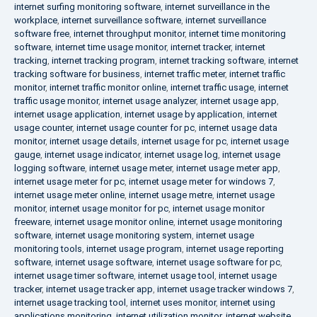
internet surfing monitoring software
,
internet surveillance in the
workplace
,
internet surveillance software
,
internet surveillance
software free
,
internet throughput monitor
,
internet time monitoring
software
,
internet time usage monitor
,
internet tracker
,
internet
tracking
,
internet tracking program
,
internet tracking software
,
internet
tracking software for business
,
internet traffic meter
,
internet traffic
monitor
,
internet traffic monitor online
,
internet traffic usage
,
internet
traffic usage monitor
,
internet usage analyzer
,
internet usage app
,
internet usage application
,
internet usage by application
,
internet
usage counter
,
internet usage counter for pc
,
internet usage data
monitor
,
internet usage details
,
internet usage for pc
,
internet usage
gauge
,
internet usage indicator
,
internet usage log
,
internet usage
logging software
,
internet usage meter
,
internet usage meter app
,
internet usage meter for pc
,
internet usage meter for windows 7
,
internet usage meter online
,
internet usage metre
,
internet usage
monitor
,
internet usage monitor for pc
,
internet usage monitor
freeware
,
internet usage monitor online
,
internet usage monitoring
software
,
internet usage monitoring system
,
internet usage
monitoring tools
,
internet usage program
,
internet usage reporting
software
,
internet usage software
,
internet usage software for pc
,
internet usage timer software
,
internet usage tool
,
internet usage
tracker
,
internet usage tracker app
,
internet usage tracker windows 7
,
internet usage tracking tool
,
internet uses monitor
,
internet using
applications monitoring
,
internet utilization monitor
,
internet website