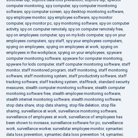
computer monitoring
,
spy computer
,
spy computer monitoring
software
,
spy computer screen
,
spy desktop monitoring software
,
spy employee monitor
,
spy employee software
,
spy monitor
computer
,
spy monitor pc
,
spy monitoring software
,
spy on computer
activity
,
spy on computer remotely
,
spy on computer remotely free
,
spy on employees computer
,
spy on my kids computer
,
spy on your
employees computers
,
spy staff
,
spy your employees computers
,
spying on employees
,
spying on employees at work
,
spying on
employees in the workplace
,
spying on your employees
,
spyware
computer monitoring software
,
spyware for computer monitoring
,
spyware for kids computer
,
staff computer monitoring software
,
staff
monitor
,
staff monitored program
,
staff monitoring
,
staff monitoring
software
,
staff monitoring system
,
staff productivity software
,
staff
tracking software
,
staff tracking system
,
stafftrack
,
standard security
measures
,
stealth computer monitoring software
,
stealth computer
monitoring software free
,
stealth employee monitoring software
,
stealth internet monitoring software
,
stealth monitoring software
,
stop data share
,
stop data sharing
,
stop file deletion
,
stop file
sharing
,
surveillance at work
,
surveillance monitoring software
,
surveillance of employees at work
,
surveillance of employees has
been shown to increase
,
surveillance software for pc
,
surveillance
work
,
surveillance worker
,
surveilstar employee monitor
,
symantec
data loss prevention
,
symantec data loss prevention 14
,
symantec