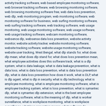
activity tracking software
,
web based employee monitoring software
,
web browser tracking software
,
web browsing monitoring software
,
web browsing monitoring software free
,
web data loss prevention
,
web dlp
,
web monitoring program
,
web monitoring software
,
web
monitoring software for business
,
web surfing monitoring software
,
web surfing tracking software
,
web tracking software
,
web usage
monitoring
,
web usage monitoring software
,
web usage software
,
web usage tracking software
,
webcam monitoring software
,
websence dlp
,
websense data loss prevention
,
website activity
monitor
,
website activity tracker
,
website monitoring software
,
website tracking software
,
website usage monitoring software
,
website user tracking
,
West Bengal
,
what dlp stands for
,
what does
dlp mean
,
what does dlp stand for
,
what does loss prevention mean
,
what employee activities does this software track
,
what is a dlp
system
,
what is data leakage
,
what is data leakage prevention
,
what is
data loss
,
what is data loss prevention
,
what is data loss prevention
dlp
,
what is data loss prevention how does it work
,
what is DLP
,
what
is dlp agent
,
what is dlp in security
,
what is dlp technology
,
what is
employee monitoring
,
what is employee monitoring software
,
what is
employee tracking system
,
what is loss prevention
,
what is symantec
dlp
,
what is symantec dlp extension
,
what is the best employee
monitoring software
,
what is the meaning of dlp
,
what is worker
surveillance
,
what is workplace monitoring
,
what is workplace