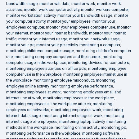
bandwidth usage
,
monitor wifi data
,
monitor work
,
monitor work
activities
,
monitor work computer activity
,
monitor workers computer
,
monitor workstation activity
,
monitor your bandwidth usage
,
monitor
your computer activity
,
monitor your employees
,
monitor your
employees computer
,
monitor your employees computer use
,
monitor
your internet
,
monitor your internet bandwidth
,
monitor your internet
traffic
,
monitor your internet usage
,
monitor your network usage
,
monitor your pc
,
monitor your pc activity
,
monitoring a computer
,
monitoring children's computer usage
,
monitoring children's computer
use
,
monitoring company computers and the internet
,
monitoring
computer usage in the workplace
,
monitoring devices for computers
,
monitoring employee activities on office pc's
,
monitoring employee
computer use in the workplace
,
monitoring employee internet use in
the workplace
,
monitoring employee misconduct
,
monitoring
employee online activity
,
monitoring employee performance
,
monitoring employees at work
,
monitoring employees email and
internet use at work
,
monitoring employees in the workplace
,
monitoring employees in the workplace articles
,
monitoring
employees on networks
,
monitoring employees work
,
monitoring
internet data usage
,
monitoring internet usage at work
,
monitoring
internet usage of employees
,
monitoring laptop activity
,
monitoring
methods in the workplace
,
monitoring online activity
,
monitoring pc
,
monitoring performance in the workplace
,
monitoring software
,