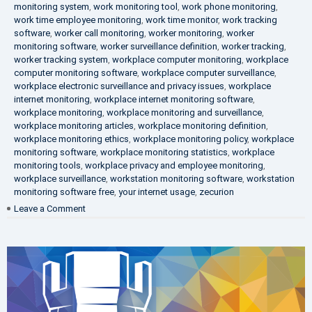
monitoring system
,
work monitoring tool
,
work phone monitoring
,
work time employee monitoring
,
work time monitor
,
work tracking
software
,
worker call monitoring
,
worker monitoring
,
worker
monitoring software
,
worker surveillance definition
,
worker tracking
,
worker tracking system
,
workplace computer monitoring
,
workplace
computer monitoring software
,
workplace computer surveillance
,
workplace electronic surveillance and privacy issues
,
workplace
internet monitoring
,
workplace internet monitoring software
,
workplace monitoring
,
workplace monitoring and surveillance
,
workplace monitoring articles
,
workplace monitoring definition
,
workplace monitoring ethics
,
workplace monitoring policy
,
workplace
monitoring software
,
workplace monitoring statistics
,
workplace
monitoring tools
,
workplace privacy and employee monitoring
,
workplace surveillance
,
workstation monitoring software
,
workstation
monitoring software free
,
your internet usage
,
zecurion
on
Leave a Comment
100%
Data
Protection