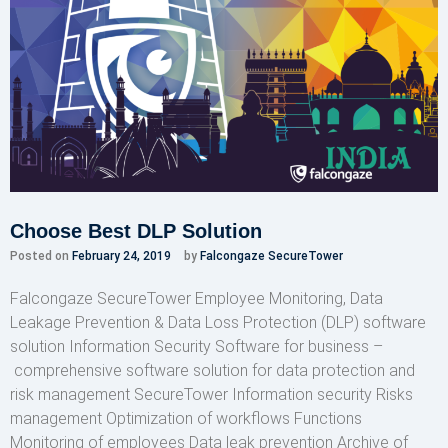
Choose Best DLP Solution
Posted on
February 24, 2019
by
Falcongaze SecureTower
Falcongaze SecureTower Employee Monitoring, Data
Leakage Prevention & Data Loss Protection (DLP) software
solution Information Security Software for business –
comprehensive software solution for data protection and
risk management SecureTower Information security Risks
management Optimization of workflows Functions
Monitoring of employees Data leak prevention Archive of