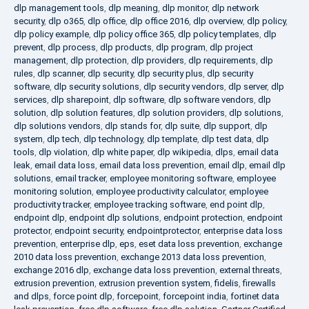
dlp management tools
,
dlp meaning
,
dlp monitor
,
dlp network
security
,
dlp o365
,
dlp office
,
dlp office 2016
,
dlp overview
,
dlp policy
,
dlp policy example
,
dlp policy office 365
,
dlp policy templates
,
dlp
prevent
,
dlp process
,
dlp products
,
dlp program
,
dlp project
management
,
dlp protection
,
dlp providers
,
dlp requirements
,
dlp
rules
,
dlp scanner
,
dlp security
,
dlp security plus
,
dlp security
software
,
dlp security solutions
,
dlp security vendors
,
dlp server
,
dlp
services
,
dlp sharepoint
,
dlp software
,
dlp software vendors
,
dlp
solution
,
dlp solution features
,
dlp solution providers
,
dlp solutions
,
dlp solutions vendors
,
dlp stands for
,
dlp suite
,
dlp support
,
dlp
system
,
dlp tech
,
dlp technology
,
dlp template
,
dlp test data
,
dlp
tools
,
dlp violation
,
dlp white paper
,
dlp wikipedia
,
dlps
,
email data
leak
,
email data loss
,
email data loss prevention
,
email dlp
,
email dlp
solutions
,
email tracker
,
employee monitoring software
,
employee
monitoring solution
,
employee productivity calculator
,
employee
productivity tracker
,
employee tracking software
,
end point dlp
,
endpoint dlp
,
endpoint dlp solutions
,
endpoint protection
,
endpoint
protector
,
endpoint security
,
endpointprotector
,
enterprise data loss
prevention
,
enterprise dlp
,
eps
,
eset data loss prevention
,
exchange
2010 data loss prevention
,
exchange 2013 data loss prevention
,
exchange 2016 dlp
,
exchange data loss prevention
,
external threats
,
extrusion prevention
,
extrusion prevention system
,
fidelis
,
firewalls
and dlps
,
force point dlp
,
forcepoint
,
forcepoint india
,
fortinet data