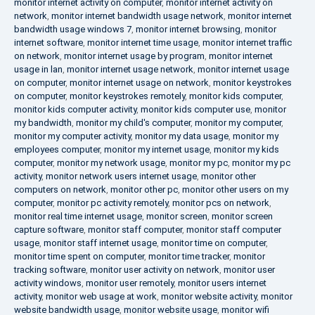
monitor internet activity on computer
,
monitor internet activity on
network
,
monitor internet bandwidth usage network
,
monitor internet
bandwidth usage windows 7
,
monitor internet browsing
,
monitor
internet software
,
monitor internet time usage
,
monitor internet traffic
on network
,
monitor internet usage by program
,
monitor internet
usage in lan
,
monitor internet usage network
,
monitor internet usage
on computer
,
monitor internet usage on network
,
monitor keystrokes
on computer
,
monitor keystrokes remotely
,
monitor kids computer
,
monitor kids computer activity
,
monitor kids computer use
,
monitor
my bandwidth
,
monitor my child's computer
,
monitor my computer
,
monitor my computer activity
,
monitor my data usage
,
monitor my
employees computer
,
monitor my internet usage
,
monitor my kids
computer
,
monitor my network usage
,
monitor my pc
,
monitor my pc
activity
,
monitor network users internet usage
,
monitor other
computers on network
,
monitor other pc
,
monitor other users on my
computer
,
monitor pc activity remotely
,
monitor pcs on network
,
monitor real time internet usage
,
monitor screen
,
monitor screen
capture software
,
monitor staff computer
,
monitor staff computer
usage
,
monitor staff internet usage
,
monitor time on computer
,
monitor time spent on computer
,
monitor time tracker
,
monitor
tracking software
,
monitor user activity on network
,
monitor user
activity windows
,
monitor user remotely
,
monitor users internet
activity
,
monitor web usage at work
,
monitor website activity
,
monitor
website bandwidth usage
,
monitor website usage
,
monitor wifi