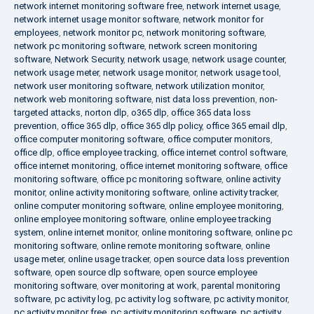
network internet monitoring software free
,
network internet usage
,
network internet usage monitor software
,
network monitor for
employees
,
network monitor pc
,
network monitoring software
,
network pc monitoring software
,
network screen monitoring
software
,
Network Security
,
network usage
,
network usage counter
,
network usage meter
,
network usage monitor
,
network usage tool
,
network user monitoring software
,
network utilization monitor
,
network web monitoring software
,
nist data loss prevention
,
non-
targeted attacks
,
norton dlp
,
o365 dlp
,
office 365 data loss
prevention
,
office 365 dlp
,
office 365 dlp policy
,
office 365 email dlp
,
office computer monitoring software
,
office computer monitors
,
office dlp
,
office employee tracking
,
office internet control software
,
office internet monitoring
,
office internet monitoring software
,
office
monitoring software
,
office pc monitoring software
,
online activity
monitor
,
online activity monitoring software
,
online activity tracker
,
online computer monitoring software
,
online employee monitoring
,
online employee monitoring software
,
online employee tracking
system
,
online internet monitor
,
online monitoring software
,
online pc
monitoring software
,
online remote monitoring software
,
online
usage meter
,
online usage tracker
,
open source data loss prevention
software
,
open source dlp software
,
open source employee
monitoring software
,
over monitoring at work
,
parental monitoring
software
,
pc activity log
,
pc activity log software
,
pc activity monitor
,
pc activity monitor free
,
pc activity monitoring software
,
pc activity