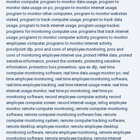
monitor computer
,
program to monitor data usage
,
program to
monitor data usage on pc
,
program to monitor internet usage
,
program to monitor other computers
,
program to monitor websites
visited
,
program to track computer usage
,
program to track data
usage
,
program to track internet usage
,
program usage tracker
,
programs for monitoring computer use
,
programs that track internet
usage
,
programs to monitor computer activity
,
programs to monitor
employees computer
,
programs to monitor internet activity
,
proofpoint dlp
,
pros and cons of employee monitoring
,
pros and
cons of monitoring employee internet use
,
protect HIPAA data
,
protect
sensitive information
,
protect the contents
,
protecting sensitive
information
,
protection loss prevention
,
que es dlp
,
real time
computer monitoring software
,
real time data usage monitor pc
,
real
time employee monitoring
,
real time employee monitoring software
,
real time employee tracking
,
real time internet usage meter
,
real time
internet usage monitor
,
real time pc monitoring
,
real time pc
monitoring software
,
record employee computer activity
,
record
employee computer screen
,
record internet usage
,
refog employee
monitor
,
remote computer monitoring
,
remote computer monitoring
software
,
remote computer monitoring software free
,
remote
computer monitoring system
,
remote computer tracking software
,
remote desktop employee monitor
,
remote employee desktop
monitoring software
,
remote employee monitoring
,
remote employee
monitoring software
,
remote employee tracking
,
remote internet