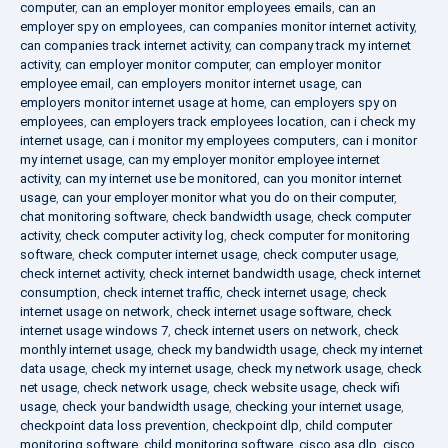
computer
,
can an employer monitor employees emails
,
can an
employer spy on employees
,
can companies monitor internet activity
,
can companies track internet activity
,
can company track my internet
activity
,
can employer monitor computer
,
can employer monitor
employee email
,
can employers monitor internet usage
,
can
employers monitor internet usage at home
,
can employers spy on
employees
,
can employers track employees location
,
can i check my
internet usage
,
can i monitor my employees computers
,
can i monitor
my internet usage
,
can my employer monitor employee internet
activity
,
can my internet use be monitored
,
can you monitor internet
usage
,
can your employer monitor what you do on their computer
,
chat monitoring software
,
check bandwidth usage
,
check computer
activity
,
check computer activity log
,
check computer for monitoring
software
,
check computer internet usage
,
check computer usage
,
check internet activity
,
check internet bandwidth usage
,
check internet
consumption
,
check internet traffic
,
check internet usage
,
check
internet usage on network
,
check internet usage software
,
check
internet usage windows 7
,
check internet users on network
,
check
monthly internet usage
,
check my bandwidth usage
,
check my internet
data usage
,
check my internet usage
,
check my network usage
,
check
net usage
,
check network usage
,
check website usage
,
check wifi
usage
,
check your bandwidth usage
,
checking your internet usage
,
checkpoint data loss prevention
,
checkpoint dlp
,
child computer
monitoring software
,
child monitoring software
,
cisco asa dlp
,
cisco