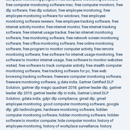
free computer monitoring software mac
,
free computer monitors
,
free
dlp software
,
free dlp solution
,
free employee monitoring
,
free
employee monitoring software for windows
,
free employee
monitoring software reviews
,
free employee tracking software
,
free
internet activity monitor
,
free internet monitor
,
free internet tracking
software
,
free internet usage tracker
,
free lan internet monitoring
software
,
free monitoring software
,
free network screen monitoring
software
,
free office monitoring software
,
free online monitoring
software
,
free program to monitor computer activity
,
free remote
monitoring software
,
free software for internet usage monitoring
,
free
software to monitor internet usage
,
free software to monitor websites
visited
,
free software to track computer activity
,
free stealth computer
monitoring software
,
free tracking software for pc
,
free web
browsing tracking software
,
freeware computer monitoring software
,
freeware monitoring software
,
g data india
,
Gartner Certified DLP
Solution
,
gartner dlp magic quadrant 2018
,
gartner leader dlp
,
gartner
leader dlp 2019
,
gartner leader dlp in india
,
Gartner Listed DLP
Solution
,
gdata india
,
gdpr dlp compliance
,
gmail dlp
,
gmail
employee monitoring
,
good computer monitoring software
,
google
dlp
,
gtb technologies
,
hardware monitoring software
,
hidden
computer monitoring software
,
hidden monitoring software
,
hidden
software to monitor computer
,
hide computer monitor
,
history of
employee monitoring
,
history of workplace surveillance
,
history