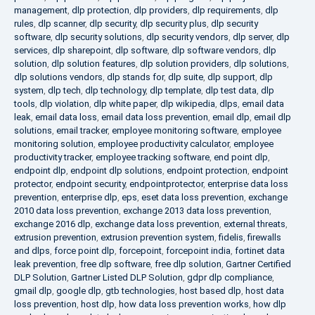
management
,
dlp protection
,
dlp providers
,
dlp requirements
,
dlp
rules
,
dlp scanner
,
dlp security
,
dlp security plus
,
dlp security
software
,
dlp security solutions
,
dlp security vendors
,
dlp server
,
dlp
services
,
dlp sharepoint
,
dlp software
,
dlp software vendors
,
dlp
solution
,
dlp solution features
,
dlp solution providers
,
dlp solutions
,
dlp solutions vendors
,
dlp stands for
,
dlp suite
,
dlp support
,
dlp
system
,
dlp tech
,
dlp technology
,
dlp template
,
dlp test data
,
dlp
tools
,
dlp violation
,
dlp white paper
,
dlp wikipedia
,
dlps
,
email data
leak
,
email data loss
,
email data loss prevention
,
email dlp
,
email dlp
solutions
,
email tracker
,
employee monitoring software
,
employee
monitoring solution
,
employee productivity calculator
,
employee
productivity tracker
,
employee tracking software
,
end point dlp
,
endpoint dlp
,
endpoint dlp solutions
,
endpoint protection
,
endpoint
protector
,
endpoint security
,
endpointprotector
,
enterprise data loss
prevention
,
enterprise dlp
,
eps
,
eset data loss prevention
,
exchange
2010 data loss prevention
,
exchange 2013 data loss prevention
,
exchange 2016 dlp
,
exchange data loss prevention
,
external threats
,
extrusion prevention
,
extrusion prevention system
,
fidelis
,
firewalls
and dlps
,
force point dlp
,
forcepoint
,
forcepoint india
,
fortinet data
leak prevention
,
free dlp software
,
free dlp solution
,
Gartner Certified
DLP Solution
,
Gartner Listed DLP Solution
,
gdpr dlp compliance
,
gmail dlp
,
google dlp
,
gtb technologies
,
host based dlp
,
host data
loss prevention
,
host dlp
,
how data loss prevention works
,
how dlp