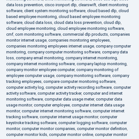
data loss prevention
,
cisco ironport dlp
,
clearswift
,
client monitoring
software
,
client system monitoring software
,
cloud based dlp
,
cloud
based employee monitoring
,
cloud based employee monitoring
software
,
cloud data loss
,
cloud data loss prevention
,
cloud dlp
,
cloud employee monitoring
,
cloud employee monitoring software
,
cmf
,
com monitoring software
,
commercial dlp products
,
companies
monitor internet usage
,
companies monitoring employees
,
companies monitoring employees internet usage
,
company computer
monitoring
,
company computer monitoring software
,
company data
loss
,
company email monitoring
,
company internet monitoring
,
company internet monitoring software
,
company laptop monitoring
,
company monitor employee computer
,
company monitoring of
employee computer usage
,
company monitoring software
,
company
tracking employees
,
compare computer monitoring software
,
computer activity log
,
computer activity recording software
,
computer
activity software
,
computer activity tracker
,
computer and internet
monitoring software
,
computer data usage meter
,
computer data
usage monitor
,
computer employee
,
computer internet data usage
monitor
,
computer internet monitoring software
,
computer internet
tracking software
,
computer internet usage monitor
,
computer
keystroke tracking software
,
computer logging software
,
computer
monitor
,
computer monitor companies
,
computer monitor definition
,
computer monitor kids
,
computer monitor online
,
computer monitor