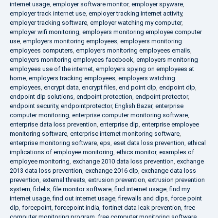
internet usage
,
employer software monitor
,
employer spyware
,
employer track internet use
,
employer tracking internet activity
,
employer tracking software
,
employer watching my computer
,
employer wifi monitoring
,
employers monitoring employee computer
use
,
employers monitoring employees
,
employers monitoring
employees computers
,
employers monitoring employees emails
,
employers monitoring employees facebook
,
employers monitoring
employees use of the internet
,
employers spying on employees at
home
,
employers tracking employees
,
employers watching
employees
,
encrypt data
,
encrypt files
,
end point dlp
,
endpoint dlp
,
endpoint dlp solutions
,
endpoint protection
,
endpoint protector
,
endpoint security
,
endpointprotector
,
English Bazar
,
enterprise
computer monitoring
,
enterprise computer monitoring software
,
enterprise data loss prevention
,
enterprise dlp
,
enterprise employee
monitoring software
,
enterprise internet monitoring software
,
enterprise monitoring software
,
eps
,
eset data loss prevention
,
ethical
implications of employee monitoring
,
ethics monitor
,
examples of
employee monitoring
,
exchange 2010 data loss prevention
,
exchange
2013 data loss prevention
,
exchange 2016 dlp
,
exchange data loss
prevention
,
external threats
,
extrusion prevention
,
extrusion prevention
system
,
fidelis
,
file monitor software
,
find internet usage
,
find my
internet usage
,
find out internet usage
,
firewalls and dlps
,
force point
dlp
,
forcepoint
,
forcepoint india
,
fortinet data leak prevention
,
free
computer monitoring program
,
free computer monitoring software
,