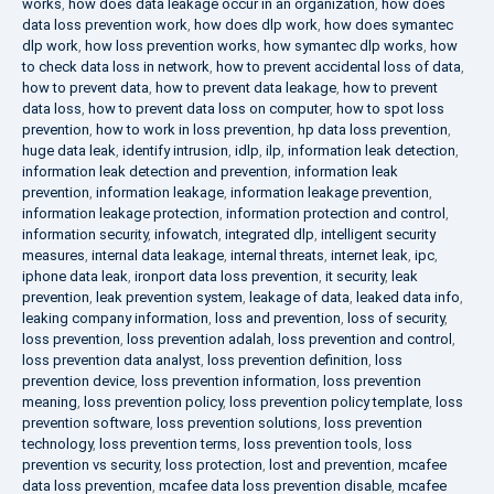
works
,
how does data leakage occur in an organization
,
how does
data loss prevention work
,
how does dlp work
,
how does symantec
dlp work
,
how loss prevention works
,
how symantec dlp works
,
how
to check data loss in network
,
how to prevent accidental loss of data
,
how to prevent data
,
how to prevent data leakage
,
how to prevent
data loss
,
how to prevent data loss on computer
,
how to spot loss
prevention
,
how to work in loss prevention
,
hp data loss prevention
,
huge data leak
,
identify intrusion
,
idlp
,
ilp
,
information leak detection
,
information leak detection and prevention
,
information leak
prevention
,
information leakage
,
information leakage prevention
,
information leakage protection
,
information protection and control
,
information security
,
infowatch
,
integrated dlp
,
intelligent security
measures
,
internal data leakage
,
internal threats
,
internet leak
,
ipc
,
iphone data leak
,
ironport data loss prevention
,
it security
,
leak
prevention
,
leak prevention system
,
leakage of data
,
leaked data info
,
leaking company information
,
loss and prevention
,
loss of security
,
loss prevention
,
loss prevention adalah
,
loss prevention and control
,
loss prevention data analyst
,
loss prevention definition
,
loss
prevention device
,
loss prevention information
,
loss prevention
meaning
,
loss prevention policy
,
loss prevention policy template
,
loss
prevention software
,
loss prevention solutions
,
loss prevention
technology
,
loss prevention terms
,
loss prevention tools
,
loss
prevention vs security
,
loss protection
,
lost and prevention
,
mcafee
data loss prevention
,
mcafee data loss prevention disable
,
mcafee