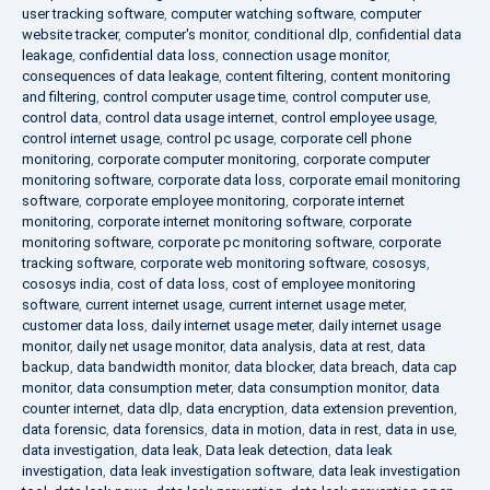
user tracking software
,
computer watching software
,
computer
website tracker
,
computer's monitor
,
conditional dlp
,
confidential data
leakage
,
confidential data loss
,
connection usage monitor
,
consequences of data leakage
,
content filtering
,
content monitoring
and filtering
,
control computer usage time
,
control computer use
,
control data
,
control data usage internet
,
control employee usage
,
control internet usage
,
control pc usage
,
corporate cell phone
monitoring
,
corporate computer monitoring
,
corporate computer
monitoring software
,
corporate data loss
,
corporate email monitoring
software
,
corporate employee monitoring
,
corporate internet
monitoring
,
corporate internet monitoring software
,
corporate
monitoring software
,
corporate pc monitoring software
,
corporate
tracking software
,
corporate web monitoring software
,
cososys
,
cososys india
,
cost of data loss
,
cost of employee monitoring
software
,
current internet usage
,
current internet usage meter
,
customer data loss
,
daily internet usage meter
,
daily internet usage
monitor
,
daily net usage monitor
,
data analysis
,
data at rest
,
data
backup
,
data bandwidth monitor
,
data blocker
,
data breach
,
data cap
monitor
,
data consumption meter
,
data consumption monitor
,
data
counter internet
,
data dlp
,
data encryption
,
data extension prevention
,
data forensic
,
data forensics
,
data in motion
,
data in rest
,
data in use
,
data investigation
,
data leak
,
Data leak detection
,
data leak
investigation
,
data leak investigation software
,
data leak investigation