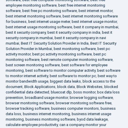
employee monitoring software
,
best free internet monitoring
software
,
best free pc monitoring software
,
best internet monitor
,
best internet monitoring software
,
best internet monitoring software
for business
,
best internet usage meter
,
best internet usage monitor
,
best internet usage monitoring software
,
best it company in mumbai
,
best it security company
,
best it security company in india
,
best it
security company in mumbai
,
best it security company in navi
mumbai
,
Best IT Security Solution Provider in India
,
Best IT Security
Solution Provider in Mumbai
,
best monitoring software
,
best pc
activity monitor
,
best pc activity monitoring software
,
best pc
monitoring software
,
best remote computer monitoring software
,
best screen monitoring software
,
best software for employee
monitoring
,
best software to monitor computer activity
,
best software
to monitor internet activity
,
best software to monitor pc
,
best way to
monitor bandwidth usage
,
biggest data leaks
,
block access to the
document
,
Block Applications
,
block data
,
Block Websites
,
blocked
confidential data detected
,
bluecoat dlp
,
boss monitor
,
box data loss
prevention
,
broadband usage monitor
,
browser logging software
,
browser monitoring software
,
browser monitoring software free
,
browser tracking software
,
business computer monitors
,
business
data loss
,
business internet monitoring
,
business internet usage
monitoring
,
business monitoring software
,
byod data leakage
,
calculate employee productivity
,
can a company monitor your