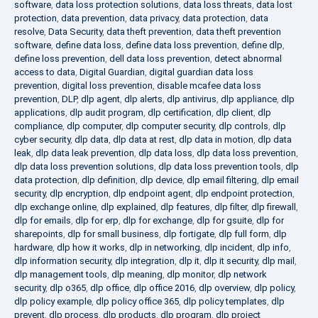
software
,
data loss protection solutions
,
data loss threats
,
data lost
protection
,
data prevention
,
data privacy
,
data protection
,
data
resolve
,
Data Security
,
data theft prevention
,
data theft prevention
software
,
define data loss
,
define data loss prevention
,
define dlp
,
define loss prevention
,
dell data loss prevention
,
detect abnormal
access to data
,
Digital Guardian
,
digital guardian data loss
prevention
,
digital loss prevention
,
disable mcafee data loss
prevention
,
DLP
,
dlp agent
,
dlp alerts
,
dlp antivirus
,
dlp appliance
,
dlp
applications
,
dlp audit program
,
dlp certification
,
dlp client
,
dlp
compliance
,
dlp computer
,
dlp computer security
,
dlp controls
,
dlp
cyber security
,
dlp data
,
dlp data at rest
,
dlp data in motion
,
dlp data
leak
,
dlp data leak prevention
,
dlp data loss
,
dlp data loss prevention
,
dlp data loss prevention solutions
,
dlp data loss prevention tools
,
dlp
data protection
,
dlp definition
,
dlp device
,
dlp email filtering
,
dlp email
security
,
dlp encryption
,
dlp endpoint agent
,
dlp endpoint protection
,
dlp exchange online
,
dlp explained
,
dlp features
,
dlp filter
,
dlp firewall
,
dlp for emails
,
dlp for erp
,
dlp for exchange
,
dlp for gsuite
,
dlp for
sharepoints
,
dlp for small business
,
dlp fortigate
,
dlp full form
,
dlp
hardware
,
dlp how it works
,
dlp in networking
,
dlp incident
,
dlp info
,
dlp information security
,
dlp integration
,
dlp it
,
dlp it security
,
dlp mail
,
dlp management tools
,
dlp meaning
,
dlp monitor
,
dlp network
security
,
dlp o365
,
dlp office
,
dlp office 2016
,
dlp overview
,
dlp policy
,
dlp policy example
,
dlp policy office 365
,
dlp policy templates
,
dlp
prevent
,
dlp process
,
dlp products
,
dlp program
,
dlp project