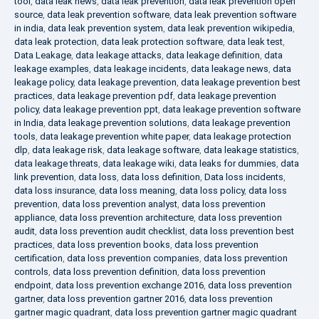
tool
,
data leak news
,
data leak prevention
,
data leak prevention open
source
,
data leak prevention software
,
data leak prevention software
in india
,
data leak prevention system
,
data leak prevention wikipedia
,
data leak protection
,
data leak protection software
,
data leak test
,
Data Leakage
,
data leakage attacks
,
data leakage definition
,
data
leakage examples
,
data leakage incidents
,
data leakage news
,
data
leakage policy
,
data leakage prevention
,
data leakage prevention best
practices
,
data leakage prevention pdf
,
data leakage prevention
policy
,
data leakage prevention ppt
,
data leakage prevention software
in India
,
data leakage prevention solutions
,
data leakage prevention
tools
,
data leakage prevention white paper
,
data leakage protection
dlp
,
data leakage risk
,
data leakage software
,
data leakage statistics
,
data leakage threats
,
data leakage wiki
,
data leaks for dummies
,
data
link prevention
,
data loss
,
data loss definition
,
Data loss incidents
,
data loss insurance
,
data loss meaning
,
data loss policy
,
data loss
prevention
,
data loss prevention analyst
,
data loss prevention
appliance
,
data loss prevention architecture
,
data loss prevention
audit
,
data loss prevention audit checklist
,
data loss prevention best
practices
,
data loss prevention books
,
data loss prevention
certification
,
data loss prevention companies
,
data loss prevention
controls
,
data loss prevention definition
,
data loss prevention
endpoint
,
data loss prevention exchange 2016
,
data loss prevention
gartner
,
data loss prevention gartner 2016
,
data loss prevention
gartner magic quadrant
,
data loss prevention gartner magic quadrant