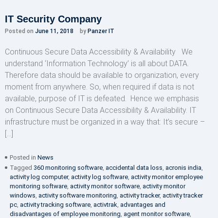
IT Security Company
Posted on
June 11, 2018
by
Panzer IT
Continuous Secure Data Accessibility & Availability We
understand ‘Information Technology’ is all about DATA.
Therefore data should be available to organization, every
moment from anywhere. So, when required if data is not
available, purpose of IT is defeated. Hence we emphasis
on Continuous Secure Data Accessibility & Availability. IT
infrastructure must be organized in a way that: It’s secure –
[…]
Posted in
News
Tagged
360 monitoring software
,
accidental data loss
,
acronis india
,
activity log computer
,
activity log software
,
activity monitor employee
monitoring software
,
activity monitor software
,
activity monitor
windows
,
activity software monitoring
,
activity tracker
,
activity tracker
pc
,
activity tracking software
,
activtrak
,
advantages and
disadvantages of employee monitoring
,
agent monitor software
,