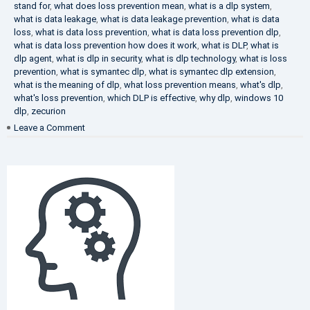
stand for
,
what does loss prevention mean
,
what is a dlp system
,
what is data leakage
,
what is data leakage prevention
,
what is data
loss
,
what is data loss prevention
,
what is data loss prevention dlp
,
what is data loss prevention how does it work
,
what is DLP
,
what is
dlp agent
,
what is dlp in security
,
what is dlp technology
,
what is loss
prevention
,
what is symantec dlp
,
what is symantec dlp extension
,
what is the meaning of dlp
,
what loss prevention means
,
what's dlp
,
what's loss prevention
,
which DLP is effective
,
why dlp
,
windows 10
dlp
,
zecurion
on
Leave a Comment
Choose
Best
DLP
Solution