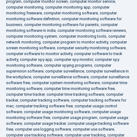
program
,
computer monitor screen
,
computer monitor service
,
computer monitoring
,
computer monitoring app
,
computer
monitoring freeware
,
computer monitoring software
,
computer
monitoring software definition
,
computer monitoring software for
business
,
computer monitoring software for parents
,
computer
monitoring software in india
,
computer monitoring software reviews
,
computer monitoring system
,
computer monitoring tools
,
computer
network monitoring
,
computer program to monitor activity
,
computer
screen monitoring software
,
computer security monitoring software
,
computer software to monitor activity
,
computer software to track
activity
,
computer spy app
,
computer spy monitor
,
computer spy
monitoring software
,
computer spying programs
,
computer
supervision software
,
computer surveillance
,
computer surveillance in
the workplace
,
computer surveillance software
,
computer surveillance
software free
,
computer system monitoring software
,
computer time
monitoring software
,
computer time monitoring software free
,
computer time tracker
,
computer time tracking software
,
computer
tracker
,
computer tracking software
,
computer tracking software for
mac
,
computer tracking software free
,
computer usage control
software
,
computer usage monitoring software
,
computer usage
monitoring software free
,
computer usage program
,
computer usage
software
,
computer usage tracker
,
computer usage tracking software
free
,
computer use logging software
,
computer use software
,
computer use tracking software
,
computer user tracking
,
computer