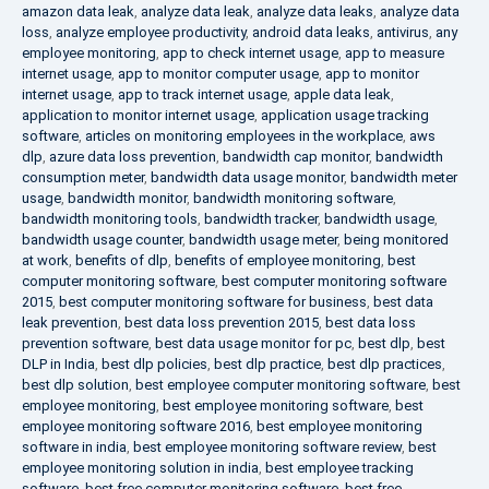
amazon data leak
,
analyze data leak
,
analyze data leaks
,
analyze data
loss
,
analyze employee productivity
,
android data leaks
,
antivirus
,
any
employee monitoring
,
app to check internet usage
,
app to measure
internet usage
,
app to monitor computer usage
,
app to monitor
internet usage
,
app to track internet usage
,
apple data leak
,
application to monitor internet usage
,
application usage tracking
software
,
articles on monitoring employees in the workplace
,
aws
dlp
,
azure data loss prevention
,
bandwidth cap monitor
,
bandwidth
consumption meter
,
bandwidth data usage monitor
,
bandwidth meter
usage
,
bandwidth monitor
,
bandwidth monitoring software
,
bandwidth monitoring tools
,
bandwidth tracker
,
bandwidth usage
,
bandwidth usage counter
,
bandwidth usage meter
,
being monitored
at work
,
benefits of dlp
,
benefits of employee monitoring
,
best
computer monitoring software
,
best computer monitoring software
2015
,
best computer monitoring software for business
,
best data
leak prevention
,
best data loss prevention 2015
,
best data loss
prevention software
,
best data usage monitor for pc
,
best dlp
,
best
DLP in India
,
best dlp policies
,
best dlp practice
,
best dlp practices
,
best dlp solution
,
best employee computer monitoring software
,
best
employee monitoring
,
best employee monitoring software
,
best
employee monitoring software 2016
,
best employee monitoring
software in india
,
best employee monitoring software review
,
best
employee monitoring solution in india
,
best employee tracking
software
,
best free computer monitoring software
,
best free