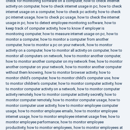
check for monitoring software on a computer
,
how to check internet
activity on computer
,
how to check internet usage in pc
,
how to check
internet usage on a computer
,
how to check pc activity
,
how to check
pc internet usage
,
how to check pc usage
,
how to check the internet
usage in pc
,
how to detect employee monitoring software
,
how to
keep track of computer activity
,
how to know if employer is
monitoring computer
,
how to measure internet usage on pc
,
how to
monitor a computer
,
how to monitor a computer from another
computer
,
how to monitor a pc on your network
,
how to monitor
activity on a computer
,
how to monitor all activity on computer
,
how to
monitor all computers on network
,
how to monitor another computer
,
how to monitor another computer on my network free
,
how to monitor
another computer on your network
,
how to monitor another computer
without them knowing
,
how to monitor browser activity
,
how to
monitor child's computer
,
how to monitor child's computer use
,
how
to monitor children's computer
,
how to monitor computer activity
,
how
to monitor computer activity on a network
,
how to monitor computer
activity remotely
,
how to monitor computer activity secretly
,
how to
monitor computer remotely
,
how to monitor computer usage
,
how to
monitor computer user activity
,
how to monitor employee computer
usage
,
how to monitor employee emails
,
how to monitor employee
internet usage
,
how to monitor employee internet usage free
,
how to
monitor employee performance
,
how to monitor employee
productivity
,
how to monitor employees
,
how to monitor employees at