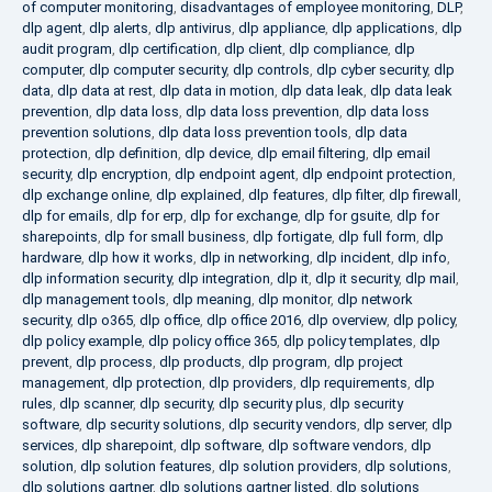
of computer monitoring
,
disadvantages of employee monitoring
,
DLP
,
dlp agent
,
dlp alerts
,
dlp antivirus
,
dlp appliance
,
dlp applications
,
dlp
audit program
,
dlp certification
,
dlp client
,
dlp compliance
,
dlp
computer
,
dlp computer security
,
dlp controls
,
dlp cyber security
,
dlp
data
,
dlp data at rest
,
dlp data in motion
,
dlp data leak
,
dlp data leak
prevention
,
dlp data loss
,
dlp data loss prevention
,
dlp data loss
prevention solutions
,
dlp data loss prevention tools
,
dlp data
protection
,
dlp definition
,
dlp device
,
dlp email filtering
,
dlp email
security
,
dlp encryption
,
dlp endpoint agent
,
dlp endpoint protection
,
dlp exchange online
,
dlp explained
,
dlp features
,
dlp filter
,
dlp firewall
,
dlp for emails
,
dlp for erp
,
dlp for exchange
,
dlp for gsuite
,
dlp for
sharepoints
,
dlp for small business
,
dlp fortigate
,
dlp full form
,
dlp
hardware
,
dlp how it works
,
dlp in networking
,
dlp incident
,
dlp info
,
dlp information security
,
dlp integration
,
dlp it
,
dlp it security
,
dlp mail
,
dlp management tools
,
dlp meaning
,
dlp monitor
,
dlp network
security
,
dlp o365
,
dlp office
,
dlp office 2016
,
dlp overview
,
dlp policy
,
dlp policy example
,
dlp policy office 365
,
dlp policy templates
,
dlp
prevent
,
dlp process
,
dlp products
,
dlp program
,
dlp project
management
,
dlp protection
,
dlp providers
,
dlp requirements
,
dlp
rules
,
dlp scanner
,
dlp security
,
dlp security plus
,
dlp security
software
,
dlp security solutions
,
dlp security vendors
,
dlp server
,
dlp
services
,
dlp sharepoint
,
dlp software
,
dlp software vendors
,
dlp
solution
,
dlp solution features
,
dlp solution providers
,
dlp solutions
,
dlp solutions gartner
,
dlp solutions gartner listed
,
dlp solutions