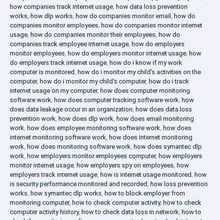
how companies track internet usage
,
how data loss prevention
works
,
how dlp works
,
how do companies monitor email
,
how do
companies monitor employees
,
how do companies monitor internet
usage
,
how do companies monitor their employees
,
how do
companies track employee internet usage
,
how do employers
monitor employees
,
how do employers monitor internet usage
,
how
do employers track internet usage
,
how do i know if my work
computer is monitored
,
how do i monitor my child's activities on the
computer
,
how do i monitor my child's computer
,
how do i track
internet usage on my computer
,
how does computer monitoring
software work
,
how does computer tracking software work
,
how
does data leakage occur in an organization
,
how does data loss
prevention work
,
how does dlp work
,
how does email monitoring
work
,
how does employee monitoring software work
,
how does
internet monitoring software work
,
how does internet monitoring
work
,
how does monitoring software work
,
how does symantec dlp
work
,
how employers monitor employees computer
,
how employers
monitor internet usage
,
how employers spy on employees
,
how
employers track internet usage
,
how is internet usage monitored
,
how
is security performance monitored and recorded
,
how loss prevention
works
,
how symantec dlp works
,
how to block employer from
monitoring computer
,
how to check computer activity
,
how to check
computer activity history
,
how to check data loss in network
,
how to