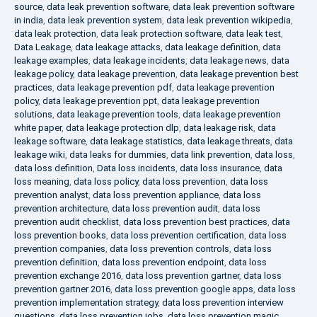
source
,
data leak prevention software
,
data leak prevention software
in india
,
data leak prevention system
,
data leak prevention wikipedia
,
data leak protection
,
data leak protection software
,
data leak test
,
Data Leakage
,
data leakage attacks
,
data leakage definition
,
data
leakage examples
,
data leakage incidents
,
data leakage news
,
data
leakage policy
,
data leakage prevention
,
data leakage prevention best
practices
,
data leakage prevention pdf
,
data leakage prevention
policy
,
data leakage prevention ppt
,
data leakage prevention
solutions
,
data leakage prevention tools
,
data leakage prevention
white paper
,
data leakage protection dlp
,
data leakage risk
,
data
leakage software
,
data leakage statistics
,
data leakage threats
,
data
leakage wiki
,
data leaks for dummies
,
data link prevention
,
data loss
,
data loss definition
,
Data loss incidents
,
data loss insurance
,
data
loss meaning
,
data loss policy
,
data loss prevention
,
data loss
prevention analyst
,
data loss prevention appliance
,
data loss
prevention architecture
,
data loss prevention audit
,
data loss
prevention audit checklist
,
data loss prevention best practices
,
data
loss prevention books
,
data loss prevention certification
,
data loss
prevention companies
,
data loss prevention controls
,
data loss
prevention definition
,
data loss prevention endpoint
,
data loss
prevention exchange 2016
,
data loss prevention gartner
,
data loss
prevention gartner 2016
,
data loss prevention google apps
,
data loss
prevention implementation strategy
,
data loss prevention interview
questions
,
data loss prevention jobs
,
data loss prevention magic