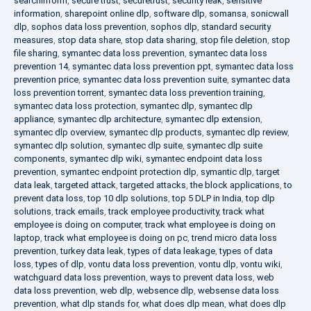
searchinform
,
secure trust
,
securetrust
,
security leak
,
sensitive
information
,
sharepoint online dlp
,
software dlp
,
somansa
,
sonicwall
dlp
,
sophos data loss prevention
,
sophos dlp
,
standard security
measures
,
stop data share
,
stop data sharing
,
stop file deletion
,
stop
file sharing
,
symantec data loss prevention
,
symantec data loss
prevention 14
,
symantec data loss prevention ppt
,
symantec data loss
prevention price
,
symantec data loss prevention suite
,
symantec data
loss prevention torrent
,
symantec data loss prevention training
,
symantec data loss protection
,
symantec dlp
,
symantec dlp
appliance
,
symantec dlp architecture
,
symantec dlp extension
,
symantec dlp overview
,
symantec dlp products
,
symantec dlp review
,
symantec dlp solution
,
symantec dlp suite
,
symantec dlp suite
components
,
symantec dlp wiki
,
symantec endpoint data loss
prevention
,
symantec endpoint protection dlp
,
symantic dlp
,
target
data leak
,
targeted attack
,
targeted attacks
,
the block applications
,
to
prevent data loss
,
top 10 dlp solutions
,
top 5 DLP in India
,
top dlp
solutions
,
track emails
,
track employee productivity
,
track what
employee is doing on computer
,
track what employee is doing on
laptop
,
track what employee is doing on pc
,
trend micro data loss
prevention
,
turkey data leak
,
types of data leakage
,
types of data
loss
,
types of dlp
,
vontu data loss prevention
,
vontu dlp
,
vontu wiki
,
watchguard data loss prevention
,
ways to prevent data loss
,
web
data loss prevention
,
web dlp
,
websence dlp
,
websense data loss
prevention
,
what dlp stands for
,
what does dlp mean
,
what does dlp