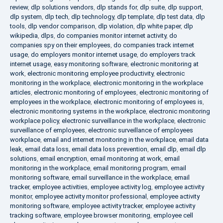
review
,
dlp solutions vendors
,
dlp stands for
,
dlp suite
,
dlp support
,
dlp system
,
dlp tech
,
dlp technology
,
dlp template
,
dlp test data
,
dlp
tools
,
dlp vendor comparison
,
dlp violation
,
dlp white paper
,
dlp
wikipedia
,
dlps
,
do companies monitor internet activity
,
do
companies spy on their employees
,
do companies track internet
usage
,
do employers monitor internet usage
,
do employers track
internet usage
,
easy monitoring software
,
electronic monitoring at
work
,
electronic monitoring employee productivity
,
electronic
monitoring in the workplace
,
electronic monitoring in the workplace
articles
,
electronic monitoring of employees
,
electronic monitoring of
employees in the workplace
,
electronic monitoring of employees is
,
electronic monitoring systems in the workplace
,
electronic monitoring
workplace policy
,
electronic surveillance in the workplace
,
electronic
surveillance of employees
,
electronic surveillance of employees
workplace
,
email and internet monitoring in the workplace
,
email data
leak
,
email data loss
,
email data loss prevention
,
email dlp
,
email dlp
solutions
,
email encryption
,
email monitoring at work
,
email
monitoring in the workplace
,
email monitoring program
,
email
monitoring software
,
email surveillance in the workplace
,
email
tracker
,
employee activities
,
employee activity log
,
employee activity
monitor
,
employee activity monitor professional
,
employee activity
monitoring software
,
employee activity tracker
,
employee activity
tracking software
,
employee browser monitoring
,
employee cell