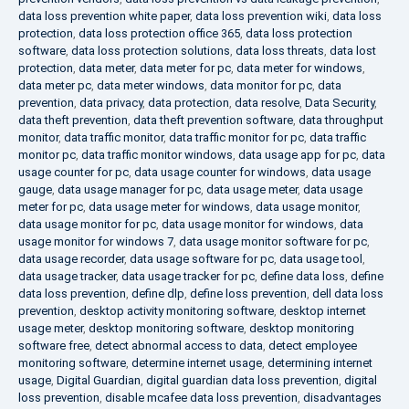
data loss prevention white paper
,
data loss prevention wiki
,
data loss
protection
,
data loss protection office 365
,
data loss protection
software
,
data loss protection solutions
,
data loss threats
,
data lost
protection
,
data meter
,
data meter for pc
,
data meter for windows
,
data meter pc
,
data meter windows
,
data monitor for pc
,
data
prevention
,
data privacy
,
data protection
,
data resolve
,
Data Security
,
data theft prevention
,
data theft prevention software
,
data throughput
monitor
,
data traffic monitor
,
data traffic monitor for pc
,
data traffic
monitor pc
,
data traffic monitor windows
,
data usage app for pc
,
data
usage counter for pc
,
data usage counter for windows
,
data usage
gauge
,
data usage manager for pc
,
data usage meter
,
data usage
meter for pc
,
data usage meter for windows
,
data usage monitor
,
data usage monitor for pc
,
data usage monitor for windows
,
data
usage monitor for windows 7
,
data usage monitor software for pc
,
data usage recorder
,
data usage software for pc
,
data usage tool
,
data usage tracker
,
data usage tracker for pc
,
define data loss
,
define
data loss prevention
,
define dlp
,
define loss prevention
,
dell data loss
prevention
,
desktop activity monitoring software
,
desktop internet
usage meter
,
desktop monitoring software
,
desktop monitoring
software free
,
detect abnormal access to data
,
detect employee
monitoring software
,
determine internet usage
,
determining internet
usage
,
Digital Guardian
,
digital guardian data loss prevention
,
digital
loss prevention
,
disable mcafee data loss prevention
,
disadvantages