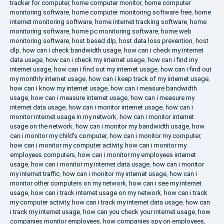
tracker for computer
,
home computer monitor
,
home computer
monitoring software
,
home computer monitoring software free
,
home
internet monitoring software
,
home internet tracking software
,
home
monitoring software
,
home pc monitoring software
,
home web
monitoring software
,
host based dlp
,
host data loss prevention
,
host
dlp
,
how can i check bandwidth usage
,
how can i check my internet
data usage
,
how can i check my internet usage
,
how can i find my
internet usage
,
how can i find out my internet usage
,
how can i find out
my monthly internet usage
,
how can i keep track of my internet usage
,
how can i know my internet usage
,
how can i measure bandwidth
usage
,
how can i measure internet usage
,
how can i measure my
internet data usage
,
how can i monitor internet usage
,
how can i
monitor internet usage in my network
,
how can i monitor internet
usage on the network
,
how can i monitor my bandwidth usage
,
how
can i monitor my child's computer
,
how can i monitor my computer
,
how can i monitor my computer activity
,
how can i monitor my
employees computers
,
how can i monitor my employees internet
usage
,
how can i monitor my internet data usage
,
how can i monitor
my internet traffic
,
how can i monitor my internet usage
,
how can i
monitor other computers on my network
,
how can i see my internet
usage
,
how can i track internet usage on my network
,
how can i track
my computer activity
,
how can i track my internet data usage
,
how can
i track my internet usage
,
how can you check your internet usage
,
how
companies monitor employees
,
how companies spy on employees
,