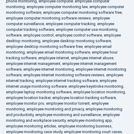
phone monitoring
,
employee computer
,
employee computer
monitoring
,
employee computer monitoring law
,
employee computer
monitoring software
,
employee computer monitoring software free
,
employee computer monitoring software reviews
,
employee
computer surveillance
,
employee computer tracking
,
employee
computer tracking software
,
employee computer use monitoring
software
,
employee control
,
employee control software
,
employee
desktop monitoring
,
employee desktop monitoring software
,
employee desktop monitoring software free
,
employee email
monitoring
,
employee email monitoring software
,
employee hour
tracking software
,
employee internet
,
employee internet abuse
,
employee internet management
,
employee internet management
software
,
employee internet monitoring
,
employee internet monitoring
software
,
employee internet monitoring software reviews
,
employee
internet tracking
,
employee internet tracking software
,
employee
internet usage monitoring software
,
employee keystroke monitoring
,
employee laptop monitoring software
,
employee location monitoring
,
employee location tracker
,
employee location tracking software
,
employee monitor pro
,
employee monitor torrent
,
employee
monitoring
,
employee monitoring and privacy
,
employee monitoring
and productivity
,
employee monitoring and surveillance
,
employee
monitoring and workplace security
,
employee monitoring app
,
employee monitoring articles
,
employee monitoring business
,
employee monitoring case study
,
employee monitoring court cases
,