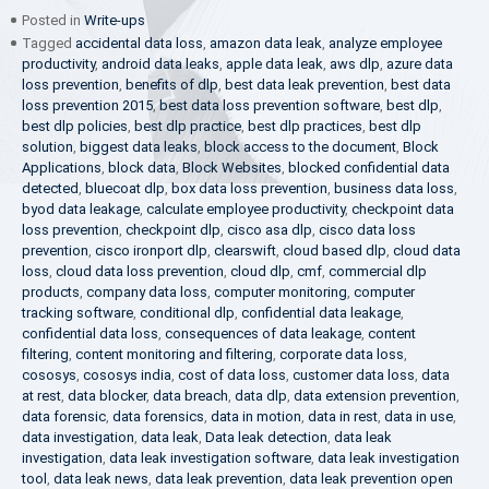
Posted in
Write-ups
Tagged
accidental data loss
,
amazon data leak
,
analyze employee
productivity
,
android data leaks
,
apple data leak
,
aws dlp
,
azure data
loss prevention
,
benefits of dlp
,
best data leak prevention
,
best data
loss prevention 2015
,
best data loss prevention software
,
best dlp
,
best dlp policies
,
best dlp practice
,
best dlp practices
,
best dlp
solution
,
biggest data leaks
,
block access to the document
,
Block
Applications
,
block data
,
Block Websites
,
blocked confidential data
detected
,
bluecoat dlp
,
box data loss prevention
,
business data loss
,
byod data leakage
,
calculate employee productivity
,
checkpoint data
loss prevention
,
checkpoint dlp
,
cisco asa dlp
,
cisco data loss
prevention
,
cisco ironport dlp
,
clearswift
,
cloud based dlp
,
cloud data
loss
,
cloud data loss prevention
,
cloud dlp
,
cmf
,
commercial dlp
products
,
company data loss
,
computer monitoring
,
computer
tracking software
,
conditional dlp
,
confidential data leakage
,
confidential data loss
,
consequences of data leakage
,
content
filtering
,
content monitoring and filtering
,
corporate data loss
,
cososys
,
cososys india
,
cost of data loss
,
customer data loss
,
data
at rest
,
data blocker
,
data breach
,
data dlp
,
data extension prevention
,
data forensic
,
data forensics
,
data in motion
,
data in rest
,
data in use
,
data investigation
,
data leak
,
Data leak detection
,
data leak
investigation
,
data leak investigation software
,
data leak investigation
tool
,
data leak news
,
data leak prevention
,
data leak prevention open