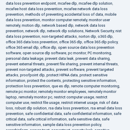
data loss prevention endpoint
,
mcafee dlp
,
mcafee dlp solution
,
mcafee host data loss prevention
,
mcafee network data loss
prevention
,
methods of preventing accidental loss of data
,
mobile
data loss prevention
,
monitor computer remotely
,
monitor user
remotely
,
motion dlp
,
network based dlp
,
network data loss
prevention
,
network dlp
,
network dlp solutions
,
Network Security
,
nist
data loss prevention
,
non-targeted attacks
,
norton dlp
,
o365 dlp
,
office 365 data loss prevention
,
office 365 dlp
,
office 365 dlp policy
,
office 365 email dlp
,
office dlp
,
open source data loss prevention
software
,
open source dlp software
,
pc monitor
,
PC monitoring
,
personal data leakage
,
prevent data leak
,
prevent data sharing
,
prevent external threats
,
prevent file sharing
,
prevent internal threats
,
prevent non-targeted attacks
,
prevent software
,
prevent targeted
attacks
,
proofpoint dlp
,
protect HIPAA data
,
protect sensitive
information
,
protect the contents
,
protecting sensitive information
,
protection loss prevention
,
que es dlp
,
remote computer monitoring
,
remote pc monitor
,
remotely monitor employees
,
remotely monitor
laptop
,
remotely monitor pc
,
restrict computer usage
,
restrict
computer use
,
restrict file usage
,
restrict internet usage
,
risk of data
loss
,
robust dlp solution
,
rsa data loss prevention
,
rsa email data loss
prevention
,
safe confidential data
,
safe confidential information
,
safe
critical data
,
safe critical information
,
safe sensitive data
,
safe
sensitive information
,
sample data loss prevention policy
,