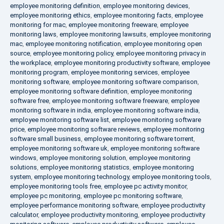
employee monitoring definition
,
employee monitoring devices
,
employee monitoring ethics
,
employee monitoring facts
,
employee
monitoring for mac
,
employee monitoring freeware
,
employee
monitoring laws
,
employee monitoring lawsuits
,
employee monitoring
mac
,
employee monitoring notification
,
employee monitoring open
source
,
employee monitoring policy
,
employee monitoring privacy in
the workplace
,
employee monitoring productivity software
,
employee
monitoring program
,
employee monitoring services
,
employee
monitoring software
,
employee monitoring software comparison
,
employee monitoring software definition
,
employee monitoring
software free
,
employee monitoring software freeware
,
employee
monitoring software in india
,
employee monitoring software india
,
employee monitoring software list
,
employee monitoring software
price
,
employee monitoring software reviews
,
employee monitoring
software small business
,
employee monitoring software torrent
,
employee monitoring software uk
,
employee monitoring software
windows
,
employee monitoring solution
,
employee monitoring
solutions
,
employee monitoring statistics
,
employee monitoring
system
,
employee monitoring technology
,
employee monitoring tools
,
employee monitoring tools free
,
employee pc activity monitor
,
employee pc monitoring
,
employee pc monitoring software
,
employee performance monitoring software
,
employee productivity
calculator
,
employee productivity monitoring
,
employee productivity