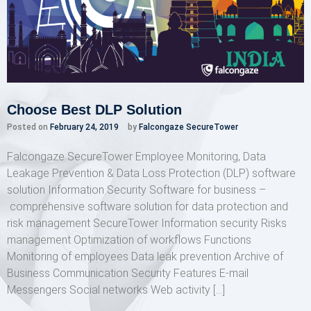
Choose Best DLP Solution
Posted on
February 24, 2019
by
Falcongaze SecureTower
Falcongaze SecureTower Employee Monitoring, Data
Leakage Prevention & Data Loss Protection (DLP) software
solution Information Security Software for business –
comprehensive software solution for data protection and
risk management SecureTower Information security Risks
management Optimization of workflows Functions
Monitoring of employees Data leak prevention Archive of
Business Communication Security Features E-mail
Messengers Social networks Web activity […]