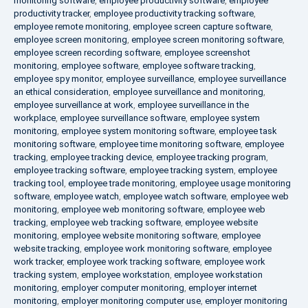
monitoring software
,
employee productivity software
,
employee
productivity tracker
,
employee productivity tracking software
,
employee remote monitoring
,
employee screen capture software
,
employee screen monitoring
,
employee screen monitoring software
,
employee screen recording software
,
employee screenshot
monitoring
,
employee software
,
employee software tracking
,
employee spy monitor
,
employee surveillance
,
employee surveillance
an ethical consideration
,
employee surveillance and monitoring
,
employee surveillance at work
,
employee surveillance in the
workplace
,
employee surveillance software
,
employee system
monitoring
,
employee system monitoring software
,
employee task
monitoring software
,
employee time monitoring software
,
employee
tracking
,
employee tracking device
,
employee tracking program
,
employee tracking software
,
employee tracking system
,
employee
tracking tool
,
employee trade monitoring
,
employee usage monitoring
software
,
employee watch
,
employee watch software
,
employee web
monitoring
,
employee web monitoring software
,
employee web
tracking
,
employee web tracking software
,
employee website
monitoring
,
employee website monitoring software
,
employee
website tracking
,
employee work monitoring software
,
employee
work tracker
,
employee work tracking software
,
employee work
tracking system
,
employee workstation
,
employee workstation
monitoring
,
employer computer monitoring
,
employer internet
monitoring
,
employer monitoring computer use
,
employer monitoring