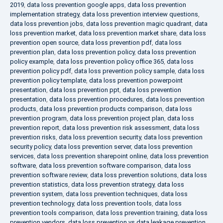
2019
,
data loss prevention google apps
,
data loss prevention
implementation strategy
,
data loss prevention interview questions
,
data loss prevention jobs
,
data loss prevention magic quadrant
,
data
loss prevention market
,
data loss prevention market share
,
data loss
prevention open source
,
data loss prevention pdf
,
data loss
prevention plan
,
data loss prevention policy
,
data loss prevention
policy example
,
data loss prevention policy office 365
,
data loss
prevention policy pdf
,
data loss prevention policy sample
,
data loss
prevention policy template
,
data loss prevention powerpoint
presentation
,
data loss prevention ppt
,
data loss prevention
presentation
,
data loss prevention procedures
,
data loss prevention
products
,
data loss prevention products comparison
,
data loss
prevention program
,
data loss prevention project plan
,
data loss
prevention report
,
data loss prevention risk assessment
,
data loss
prevention risks
,
data loss prevention security
,
data loss prevention
security policy
,
data loss prevention server
,
data loss prevention
services
,
data loss prevention sharepoint online
,
data loss prevention
software
,
data loss prevention software comparison
,
data loss
prevention software review
,
data loss prevention solutions
,
data loss
prevention statistics
,
data loss prevention strategy
,
data loss
prevention system
,
data loss prevention techniques
,
data loss
prevention technology
,
data loss prevention tools
,
data loss
prevention tools comparison
,
data loss prevention training
,
data loss
prevention vendors
,
data loss prevention vs data leakage prevention
,