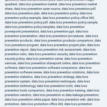
quadrant
,
data loss prevention market
,
data loss prevention market
share
,
data loss prevention open source
,
data loss prevention pdf
,
data loss prevention plan
,
data loss prevention policy
,
data loss
prevention policy example
,
data loss prevention policy office 365
,
data loss prevention policy pdf
,
data loss prevention policy sample
,
data loss prevention policy template
,
data loss prevention
powerpoint presentation
,
data loss prevention ppt
,
data loss
prevention presentation
,
data loss prevention procedures
,
data loss
prevention products
,
data loss prevention products comparison
,
data
loss prevention program
,
data loss prevention project plan
,
data loss
prevention report
,
data loss prevention risk assessment
,
data loss
prevention risks
,
data loss prevention security
,
data loss prevention
security policy
,
data loss prevention server
,
data loss prevention
services
,
data loss prevention sharepoint online
,
data loss prevention
software
,
data loss prevention software comparison
,
data loss
prevention software review
,
data loss prevention solutions
,
data loss
prevention statistics
,
data loss prevention strategy
,
data loss
prevention system
,
data loss prevention techniques
,
data loss
prevention technology
,
data loss prevention tools
,
data loss
prevention tools comparison
,
data loss prevention training
,
data loss
prevention vendors
,
data loss prevention vs data leakage prevention
,
data loss prevention white paper
,
data loss prevention wiki
,
data loss
protection
,
data loss protection office 365
,
data loss protection