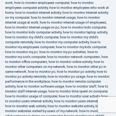
work
,
how to monitor employees computer
,
how to monitor
employees computer activity
,
how to monitor employees who work at
home
,
how to monitor internet activity
,
how to monitor internet activity
on my computer
,
how to monitor internet usage
,
how to monitor
internet usage at work
,
how to monitor internet usage of employees
,
how to monitor internet usage on pc
,
how to monitor kids computer
,
how to monitor kids computer activity
,
how to monitor laptop activity
,
how to monitor my child's computer
,
how to monitor my child's
computer remotely
,
how to monitor my computer activity
,
how to
monitor my employees computer
,
how to monitor my kids computer
,
how to monitor my pc
,
how to monitor my pc activities
,
how to
monitor my son's computer
,
how to monitor network computers
,
how
to monitor office computers
,
how to monitor online activity
,
how to
monitor other computers on my network
,
how to monitor other pc in
same network
,
how to monitor pc
,
how to monitor pc activity
,
how to
monitor pc activity remotely
,
how to monitor pc usage
,
how to monitor
performance in the workplace
,
how to monitor remote computer
activity
,
how to monitor software usage
,
how to monitor staff
,
how to
monitor staff internet usage
,
how to monitor time spent on computer
,
how to monitor usage of computer
,
how to monitor user activity
,
how
to monitor users internet activity
,
how to monitor users internet usage
,
how to monitor web activity
,
how to monitor website activity
,
how to
monitor websites visited by users of my network
,
how to monitor
what someone is doing on a computer
,
how to monitor your child's