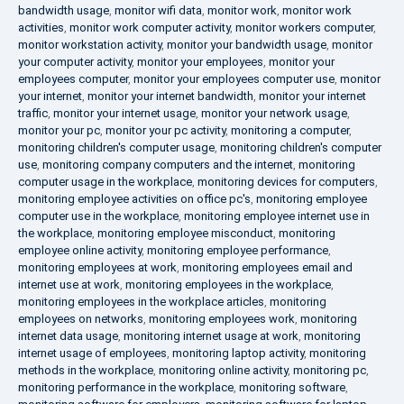
bandwidth usage
,
monitor wifi data
,
monitor work
,
monitor work
activities
,
monitor work computer activity
,
monitor workers computer
,
monitor workstation activity
,
monitor your bandwidth usage
,
monitor
your computer activity
,
monitor your employees
,
monitor your
employees computer
,
monitor your employees computer use
,
monitor
your internet
,
monitor your internet bandwidth
,
monitor your internet
traffic
,
monitor your internet usage
,
monitor your network usage
,
monitor your pc
,
monitor your pc activity
,
monitoring a computer
,
monitoring children's computer usage
,
monitoring children's computer
use
,
monitoring company computers and the internet
,
monitoring
computer usage in the workplace
,
monitoring devices for computers
,
monitoring employee activities on office pc's
,
monitoring employee
computer use in the workplace
,
monitoring employee internet use in
the workplace
,
monitoring employee misconduct
,
monitoring
employee online activity
,
monitoring employee performance
,
monitoring employees at work
,
monitoring employees email and
internet use at work
,
monitoring employees in the workplace
,
monitoring employees in the workplace articles
,
monitoring
employees on networks
,
monitoring employees work
,
monitoring
internet data usage
,
monitoring internet usage at work
,
monitoring
internet usage of employees
,
monitoring laptop activity
,
monitoring
methods in the workplace
,
monitoring online activity
,
monitoring pc
,
monitoring performance in the workplace
,
monitoring software
,