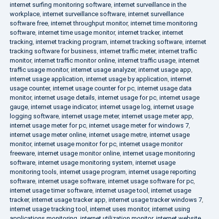
internet surfing monitoring software
,
internet surveillance in the
workplace
,
internet surveillance software
,
internet surveillance
software free
,
internet throughput monitor
,
internet time monitoring
software
,
internet time usage monitor
,
internet tracker
,
internet
tracking
,
internet tracking program
,
internet tracking software
,
internet
tracking software for business
,
internet traffic meter
,
internet traffic
monitor
,
internet traffic monitor online
,
internet traffic usage
,
internet
traffic usage monitor
,
internet usage analyzer
,
internet usage app
,
internet usage application
,
internet usage by application
,
internet
usage counter
,
internet usage counter for pc
,
internet usage data
monitor
,
internet usage details
,
internet usage for pc
,
internet usage
gauge
,
internet usage indicator
,
internet usage log
,
internet usage
logging software
,
internet usage meter
,
internet usage meter app
,
internet usage meter for pc
,
internet usage meter for windows 7
,
internet usage meter online
,
internet usage metre
,
internet usage
monitor
,
internet usage monitor for pc
,
internet usage monitor
freeware
,
internet usage monitor online
,
internet usage monitoring
software
,
internet usage monitoring system
,
internet usage
monitoring tools
,
internet usage program
,
internet usage reporting
software
,
internet usage software
,
internet usage software for pc
,
internet usage timer software
,
internet usage tool
,
internet usage
tracker
,
internet usage tracker app
,
internet usage tracker windows 7
,
internet usage tracking tool
,
internet uses monitor
,
internet using
applications monitoring
,
internet utilization monitor
,
internet website