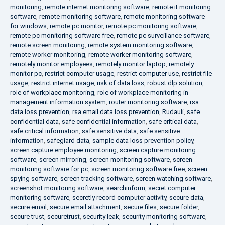
monitoring
,
remote internet monitoring software
,
remote it monitoring
software
,
remote monitoring software
,
remote monitoring software
for windows
,
remote pc monitor
,
remote pc monitoring software
,
remote pc monitoring software free
,
remote pc surveillance software
,
remote screen monitoring
,
remote system monitoring software
,
remote worker monitoring
,
remote worker monitoring software
,
remotely monitor employees
,
remotely monitor laptop
,
remotely
monitor pc
,
restrict computer usage
,
restrict computer use
,
restrict file
usage
,
restrict internet usage
,
risk of data loss
,
robust dlp solution
,
role of workplace monitoring
,
role of workplace monitoring in
management information system
,
router monitoring software
,
rsa
data loss prevention
,
rsa email data loss prevention
,
Rudauli
,
safe
confidential data
,
safe confidential information
,
safe critical data
,
safe critical information
,
safe sensitive data
,
safe sensitive
information
,
safegiard data
,
sample data loss prevention policy
,
screen capture employee monitoring
,
screen capture monitoring
software
,
screen mirroring
,
screen monitoring software
,
screen
monitoring software for pc
,
screen monitoring software free
,
screen
spying software
,
screen tracking software
,
screen watching software
,
screenshot monitoring software
,
searchinform
,
secret computer
monitoring software
,
secretly record computer activity
,
secure data
,
secure email
,
secure email attachment
,
secure files
,
secure folder
,
secure trust
,
securetrust
,
security leak
,
security monitoring software
,