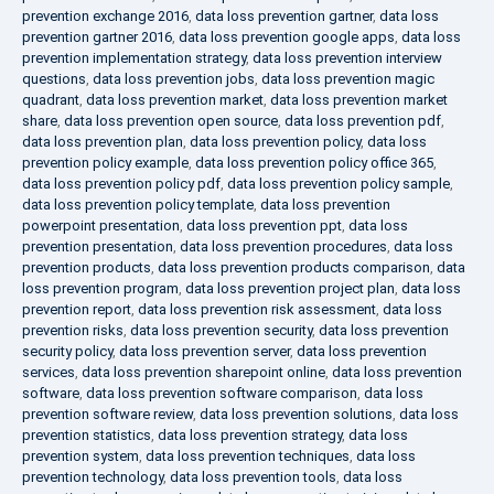
prevention exchange 2016
,
data loss prevention gartner
,
data loss
prevention gartner 2016
,
data loss prevention google apps
,
data loss
prevention implementation strategy
,
data loss prevention interview
questions
,
data loss prevention jobs
,
data loss prevention magic
quadrant
,
data loss prevention market
,
data loss prevention market
share
,
data loss prevention open source
,
data loss prevention pdf
,
data loss prevention plan
,
data loss prevention policy
,
data loss
prevention policy example
,
data loss prevention policy office 365
,
data loss prevention policy pdf
,
data loss prevention policy sample
,
data loss prevention policy template
,
data loss prevention
powerpoint presentation
,
data loss prevention ppt
,
data loss
prevention presentation
,
data loss prevention procedures
,
data loss
prevention products
,
data loss prevention products comparison
,
data
loss prevention program
,
data loss prevention project plan
,
data loss
prevention report
,
data loss prevention risk assessment
,
data loss
prevention risks
,
data loss prevention security
,
data loss prevention
security policy
,
data loss prevention server
,
data loss prevention
services
,
data loss prevention sharepoint online
,
data loss prevention
software
,
data loss prevention software comparison
,
data loss
prevention software review
,
data loss prevention solutions
,
data loss
prevention statistics
,
data loss prevention strategy
,
data loss
prevention system
,
data loss prevention techniques
,
data loss
prevention technology
,
data loss prevention tools
,
data loss