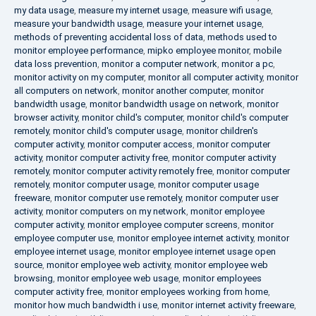
my data usage
,
measure my internet usage
,
measure wifi usage
,
measure your bandwidth usage
,
measure your internet usage
,
methods of preventing accidental loss of data
,
methods used to
monitor employee performance
,
mipko employee monitor
,
mobile
data loss prevention
,
monitor a computer network
,
monitor a pc
,
monitor activity on my computer
,
monitor all computer activity
,
monitor
all computers on network
,
monitor another computer
,
monitor
bandwidth usage
,
monitor bandwidth usage on network
,
monitor
browser activity
,
monitor child's computer
,
monitor child's computer
remotely
,
monitor child's computer usage
,
monitor children's
computer activity
,
monitor computer access
,
monitor computer
activity
,
monitor computer activity free
,
monitor computer activity
remotely
,
monitor computer activity remotely free
,
monitor computer
remotely
,
monitor computer usage
,
monitor computer usage
freeware
,
monitor computer use remotely
,
monitor computer user
activity
,
monitor computers on my network
,
monitor employee
computer activity
,
monitor employee computer screens
,
monitor
employee computer use
,
monitor employee internet activity
,
monitor
employee internet usage
,
monitor employee internet usage open
source
,
monitor employee web activity
,
monitor employee web
browsing
,
monitor employee web usage
,
monitor employees
computer activity free
,
monitor employees working from home
,
monitor how much bandwidth i use
,
monitor internet activity freeware
,