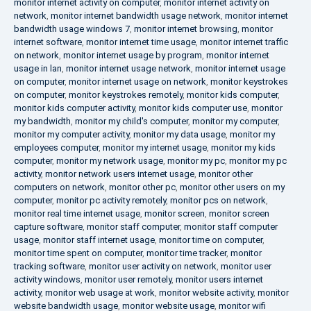
monitor internet activity on computer
,
monitor internet activity on
network
,
monitor internet bandwidth usage network
,
monitor internet
bandwidth usage windows 7
,
monitor internet browsing
,
monitor
internet software
,
monitor internet time usage
,
monitor internet traffic
on network
,
monitor internet usage by program
,
monitor internet
usage in lan
,
monitor internet usage network
,
monitor internet usage
on computer
,
monitor internet usage on network
,
monitor keystrokes
on computer
,
monitor keystrokes remotely
,
monitor kids computer
,
monitor kids computer activity
,
monitor kids computer use
,
monitor
my bandwidth
,
monitor my child's computer
,
monitor my computer
,
monitor my computer activity
,
monitor my data usage
,
monitor my
employees computer
,
monitor my internet usage
,
monitor my kids
computer
,
monitor my network usage
,
monitor my pc
,
monitor my pc
activity
,
monitor network users internet usage
,
monitor other
computers on network
,
monitor other pc
,
monitor other users on my
computer
,
monitor pc activity remotely
,
monitor pcs on network
,
monitor real time internet usage
,
monitor screen
,
monitor screen
capture software
,
monitor staff computer
,
monitor staff computer
usage
,
monitor staff internet usage
,
monitor time on computer
,
monitor time spent on computer
,
monitor time tracker
,
monitor
tracking software
,
monitor user activity on network
,
monitor user
activity windows
,
monitor user remotely
,
monitor users internet
activity
,
monitor web usage at work
,
monitor website activity
,
monitor
website bandwidth usage
,
monitor website usage
,
monitor wifi