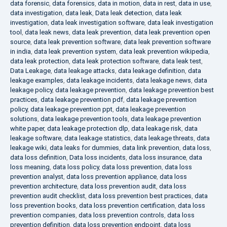
data forensic
,
data forensics
,
data in motion
,
data in rest
,
data in use
,
data investigation
,
data leak
,
Data leak detection
,
data leak
investigation
,
data leak investigation software
,
data leak investigation
tool
,
data leak news
,
data leak prevention
,
data leak prevention open
source
,
data leak prevention software
,
data leak prevention software
in india
,
data leak prevention system
,
data leak prevention wikipedia
,
data leak protection
,
data leak protection software
,
data leak test
,
Data Leakage
,
data leakage attacks
,
data leakage definition
,
data
leakage examples
,
data leakage incidents
,
data leakage news
,
data
leakage policy
,
data leakage prevention
,
data leakage prevention best
practices
,
data leakage prevention pdf
,
data leakage prevention
policy
,
data leakage prevention ppt
,
data leakage prevention
solutions
,
data leakage prevention tools
,
data leakage prevention
white paper
,
data leakage protection dlp
,
data leakage risk
,
data
leakage software
,
data leakage statistics
,
data leakage threats
,
data
leakage wiki
,
data leaks for dummies
,
data link prevention
,
data loss
,
data loss definition
,
Data loss incidents
,
data loss insurance
,
data
loss meaning
,
data loss policy
,
data loss prevention
,
data loss
prevention analyst
,
data loss prevention appliance
,
data loss
prevention architecture
,
data loss prevention audit
,
data loss
prevention audit checklist
,
data loss prevention best practices
,
data
loss prevention books
,
data loss prevention certification
,
data loss
prevention companies
,
data loss prevention controls
,
data loss
prevention definition
,
data loss prevention endpoint
,
data loss