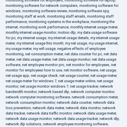
monitoring software for employers
,
monitoring software for laptop
,
monitoring software for network computers
,
monitoring software for
windows
,
monitoring software review
,
monitoring software spy
,
monitoring staff at work
,
monitoring staff emails
,
monitoring staff
performance
,
monitoring systems in the workplace
,
monitoring the
internet
,
monitoring work performance
,
monthly internet usage meter
,
monthly internet usage monitor
,
motion dlp
,
my data usage software
for pc
,
my internet usage
,
my internet usage details
,
my internet usage
meter
,
my internet usage this month
,
my net usage
,
my usage internet
,
my usage meter
,
my wifi usage
,
negative effects of employee
monitoring
,
net consumption meter
,
net data counter for pc
,
net data
meter
,
net data usage meter
,
net data usage monitor
,
net data usage
software
,
net employee monitor pro
,
net monitor for employees
,
net
monitor for employees how to use
,
net monitor software
,
net usage
,
net usage app
,
net usage check
,
net usage counter
,
net usage meter
,
net usage meter for windows 7
,
net usage meter online
,
net usage
monitor
,
net usage monitor windows 7
,
net usage tracker
,
network
bandwidth monitor
,
network based dlp
,
network computer monitor
,
network computer monitoring software
,
network consumption meter
,
network consumption monitor
,
network data counter
,
network data
loss prevention
,
network data meter
,
network data monitor
,
network
data tracker
,
network data traffic monitor
,
network data usage meter
,
network data usage monitor
,
network data usage tracker
,
network dlp
,
network dlp solutions
,
network employee monitoring software
,