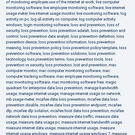
of monitoring employee use of the internet at work
,
live computer
monitoring software
,
live employee monitoring software
,
live internet
usage meter
,
live internet usage monitor
,
live monitoring software
,
log
activity on pc
,
log all activity on computer
,
log computer activity
windows
,
login monitoring software
,
loss and prevention
,
loss of
security
,
loss prevention
,
loss prevention adalah
,
loss prevention and
control
,
loss prevention data analyst
,
loss prevention definition
,
loss
prevention device
,
loss prevention information
,
loss prevention
meaning
,
loss prevention policy
,
loss prevention policy template
,
loss
prevention software
,
loss prevention solutions
,
loss prevention
technology
,
loss prevention terms
,
loss prevention tools
,
loss
prevention vs security
,
loss protection
,
lost and prevention
,
mac
computer monitor
,
mac computer monitoring software
,
mac
computer tracking software
,
mac employee monitoring software
,
mac monitoring software
,
mac monitoring software free
,
magic
quadrant for enterprise data loss prevention
,
manage bandwidth
usage
,
manage internet usage
,
manage internet usage on network
,
mb usage meter
,
mcafee data loss prevention
,
mcafee data loss
prevention disable
,
mcafee data loss prevention endpoint
,
mcafee
dlp
,
mcafee dlp solution
,
mcafee host data loss prevention
,
mcafee
network data loss prevention
,
measure data traffic
,
measure data
usage
,
measure data usage pc
,
measure internet bandwidth usage
,
measure internet data usage
,
measure internet usage
,
measure
internet usage windows
,
measure internet usage windows 7
,
measure