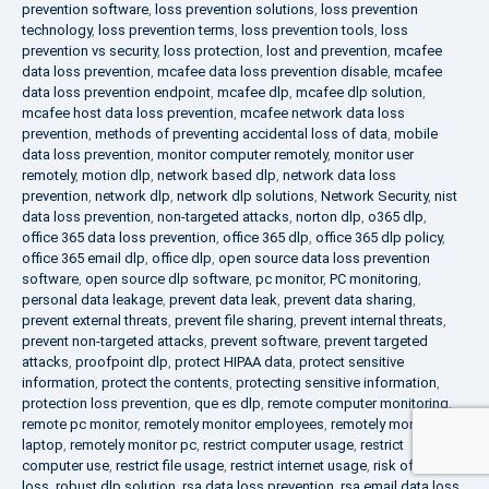
prevention software
,
loss prevention solutions
,
loss prevention
technology
,
loss prevention terms
,
loss prevention tools
,
loss
prevention vs security
,
loss protection
,
lost and prevention
,
mcafee
data loss prevention
,
mcafee data loss prevention disable
,
mcafee
data loss prevention endpoint
,
mcafee dlp
,
mcafee dlp solution
,
mcafee host data loss prevention
,
mcafee network data loss
prevention
,
methods of preventing accidental loss of data
,
mobile
data loss prevention
,
monitor computer remotely
,
monitor user
remotely
,
motion dlp
,
network based dlp
,
network data loss
prevention
,
network dlp
,
network dlp solutions
,
Network Security
,
nist
data loss prevention
,
non-targeted attacks
,
norton dlp
,
o365 dlp
,
office 365 data loss prevention
,
office 365 dlp
,
office 365 dlp policy
,
office 365 email dlp
,
office dlp
,
open source data loss prevention
software
,
open source dlp software
,
pc monitor
,
PC monitoring
,
personal data leakage
,
prevent data leak
,
prevent data sharing
,
prevent external threats
,
prevent file sharing
,
prevent internal threats
,
prevent non-targeted attacks
,
prevent software
,
prevent targeted
attacks
,
proofpoint dlp
,
protect HIPAA data
,
protect sensitive
information
,
protect the contents
,
protecting sensitive information
,
protection loss prevention
,
que es dlp
,
remote computer monitoring
,
remote pc monitor
,
remotely monitor employees
,
remotely monitor
laptop
,
remotely monitor pc
,
restrict computer usage
,
restrict
computer use
,
restrict file usage
,
restrict internet usage
,
risk of data
loss
,
robust dlp solution
,
rsa data loss prevention
,
rsa email data loss