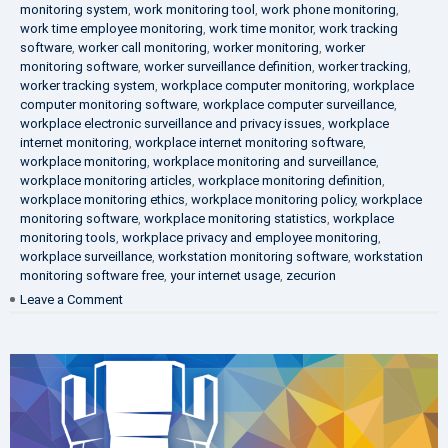
monitoring system
,
work monitoring tool
,
work phone monitoring
,
work time employee monitoring
,
work time monitor
,
work tracking
software
,
worker call monitoring
,
worker monitoring
,
worker
monitoring software
,
worker surveillance definition
,
worker tracking
,
worker tracking system
,
workplace computer monitoring
,
workplace
computer monitoring software
,
workplace computer surveillance
,
workplace electronic surveillance and privacy issues
,
workplace
internet monitoring
,
workplace internet monitoring software
,
workplace monitoring
,
workplace monitoring and surveillance
,
workplace monitoring articles
,
workplace monitoring definition
,
workplace monitoring ethics
,
workplace monitoring policy
,
workplace
monitoring software
,
workplace monitoring statistics
,
workplace
monitoring tools
,
workplace privacy and employee monitoring
,
workplace surveillance
,
workstation monitoring software
,
workstation
monitoring software free
,
your internet usage
,
zecurion
on
Leave a Comment
100%
Data
Protection