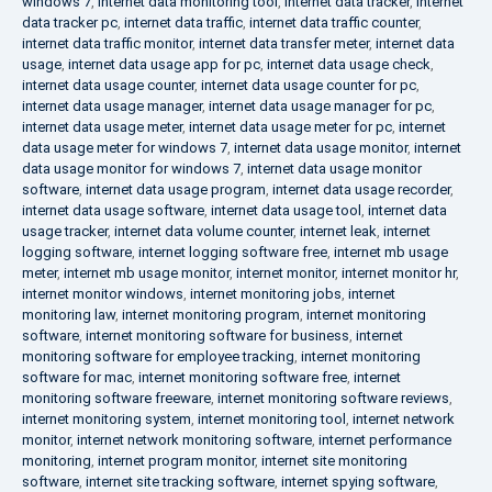
windows 7
,
internet data monitoring tool
,
internet data tracker
,
internet
data tracker pc
,
internet data traffic
,
internet data traffic counter
,
internet data traffic monitor
,
internet data transfer meter
,
internet data
usage
,
internet data usage app for pc
,
internet data usage check
,
internet data usage counter
,
internet data usage counter for pc
,
internet data usage manager
,
internet data usage manager for pc
,
internet data usage meter
,
internet data usage meter for pc
,
internet
data usage meter for windows 7
,
internet data usage monitor
,
internet
data usage monitor for windows 7
,
internet data usage monitor
software
,
internet data usage program
,
internet data usage recorder
,
internet data usage software
,
internet data usage tool
,
internet data
usage tracker
,
internet data volume counter
,
internet leak
,
internet
logging software
,
internet logging software free
,
internet mb usage
meter
,
internet mb usage monitor
,
internet monitor
,
internet monitor hr
,
internet monitor windows
,
internet monitoring jobs
,
internet
monitoring law
,
internet monitoring program
,
internet monitoring
software
,
internet monitoring software for business
,
internet
monitoring software for employee tracking
,
internet monitoring
software for mac
,
internet monitoring software free
,
internet
monitoring software freeware
,
internet monitoring software reviews
,
internet monitoring system
,
internet monitoring tool
,
internet network
monitor
,
internet network monitoring software
,
internet performance
monitoring
,
internet program monitor
,
internet site monitoring
software
,
internet site tracking software
,
internet spying software
,