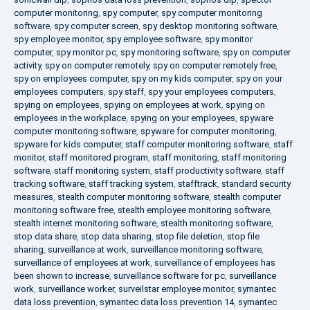
computer monitoring
,
spy computer
,
spy computer monitoring
software
,
spy computer screen
,
spy desktop monitoring software
,
spy employee monitor
,
spy employee software
,
spy monitor
computer
,
spy monitor pc
,
spy monitoring software
,
spy on computer
activity
,
spy on computer remotely
,
spy on computer remotely free
,
spy on employees computer
,
spy on my kids computer
,
spy on your
employees computers
,
spy staff
,
spy your employees computers
,
spying on employees
,
spying on employees at work
,
spying on
employees in the workplace
,
spying on your employees
,
spyware
computer monitoring software
,
spyware for computer monitoring
,
spyware for kids computer
,
staff computer monitoring software
,
staff
monitor
,
staff monitored program
,
staff monitoring
,
staff monitoring
software
,
staff monitoring system
,
staff productivity software
,
staff
tracking software
,
staff tracking system
,
stafftrack
,
standard security
measures
,
stealth computer monitoring software
,
stealth computer
monitoring software free
,
stealth employee monitoring software
,
stealth internet monitoring software
,
stealth monitoring software
,
stop data share
,
stop data sharing
,
stop file deletion
,
stop file
sharing
,
surveillance at work
,
surveillance monitoring software
,
surveillance of employees at work
,
surveillance of employees has
been shown to increase
,
surveillance software for pc
,
surveillance
work
,
surveillance worker
,
surveilstar employee monitor
,
symantec
data loss prevention
,
symantec data loss prevention 14
,
symantec