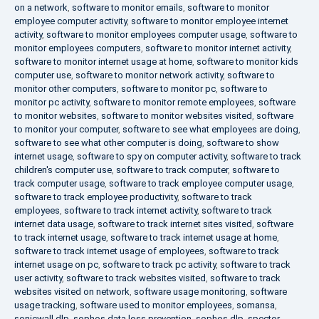
on a network
,
software to monitor emails
,
software to monitor
employee computer activity
,
software to monitor employee internet
activity
,
software to monitor employees computer usage
,
software to
monitor employees computers
,
software to monitor internet activity
,
software to monitor internet usage at home
,
software to monitor kids
computer use
,
software to monitor network activity
,
software to
monitor other computers
,
software to monitor pc
,
software to
monitor pc activity
,
software to monitor remote employees
,
software
to monitor websites
,
software to monitor websites visited
,
software
to monitor your computer
,
software to see what employees are doing
,
software to see what other computer is doing
,
software to show
internet usage
,
software to spy on computer activity
,
software to track
children's computer use
,
software to track computer
,
software to
track computer usage
,
software to track employee computer usage
,
software to track employee productivity
,
software to track
employees
,
software to track internet activity
,
software to track
internet data usage
,
software to track internet sites visited
,
software
to track internet usage
,
software to track internet usage at home
,
software to track internet usage of employees
,
software to track
internet usage on pc
,
software to track pc activity
,
software to track
user activity
,
software to track websites visited
,
software to track
websites visited on network
,
software usage monitoring
,
software
usage tracking
,
software used to monitor employees
,
somansa
,
sonicwall dlp
,
sophos data loss prevention
,
sophos dlp
,
spector