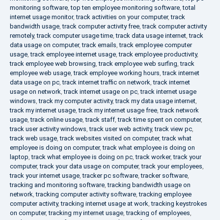
monitoring software
,
top ten employee monitoring software
,
total
internet usage monitor
,
track activities on your computer
,
track
bandwidth usage
,
track computer activity free
,
track computer activity
remotely
,
track computer usage time
,
track data usage internet
,
track
data usage on computer
,
track emails
,
track employee computer
usage
,
track employee internet usage
,
track employee productivity
,
track employee web browsing
,
track employee web surfing
,
track
employee web usage
,
track employee working hours
,
track internet
data usage on pc
,
track internet traffic on network
,
track internet
usage on network
,
track internet usage on pc
,
track internet usage
windows
,
track my computer activity
,
track my data usage internet
,
track my internet usage
,
track my internet usage free
,
track network
usage
,
track online usage
,
track staff
,
track time spent on computer
,
track user activity windows
,
track user web activity
,
track view pc
,
track web usage
,
track websites visited on computer
,
track what
employee is doing on computer
,
track what employee is doing on
laptop
,
track what employee is doing on pc
,
track worker
,
track your
computer
,
track your data usage on computer
,
track your employees
,
track your internet usage
,
tracker pc software
,
tracker software
,
tracking and monitoring software
,
tracking bandwidth usage on
network
,
tracking computer activity software
,
tracking employee
computer activity
,
tracking internet usage at work
,
tracking keystrokes
on computer
,
tracking my internet usage
,
tracking of employees
,