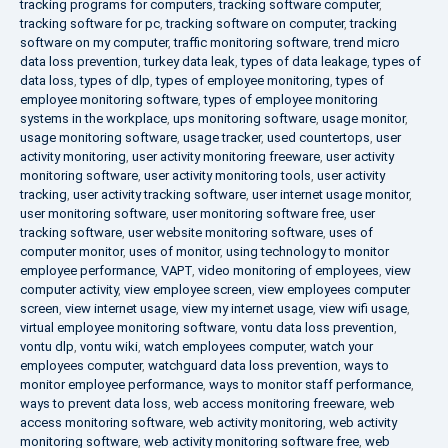
tracking programs for computers
,
tracking software computer
,
tracking software for pc
,
tracking software on computer
,
tracking
software on my computer
,
traffic monitoring software
,
trend micro
data loss prevention
,
turkey data leak
,
types of data leakage
,
types of
data loss
,
types of dlp
,
types of employee monitoring
,
types of
employee monitoring software
,
types of employee monitoring
systems in the workplace
,
ups monitoring software
,
usage monitor
,
usage monitoring software
,
usage tracker
,
used countertops
,
user
activity monitoring
,
user activity monitoring freeware
,
user activity
monitoring software
,
user activity monitoring tools
,
user activity
tracking
,
user activity tracking software
,
user internet usage monitor
,
user monitoring software
,
user monitoring software free
,
user
tracking software
,
user website monitoring software
,
uses of
computer monitor
,
uses of monitor
,
using technology to monitor
employee performance
,
VAPT
,
video monitoring of employees
,
view
computer activity
,
view employee screen
,
view employees computer
screen
,
view internet usage
,
view my internet usage
,
view wifi usage
,
virtual employee monitoring software
,
vontu data loss prevention
,
vontu dlp
,
vontu wiki
,
watch employees computer
,
watch your
employees computer
,
watchguard data loss prevention
,
ways to
monitor employee performance
,
ways to monitor staff performance
,
ways to prevent data loss
,
web access monitoring freeware
,
web
access monitoring software
,
web activity monitoring
,
web activity
monitoring software
,
web activity monitoring software free
,
web