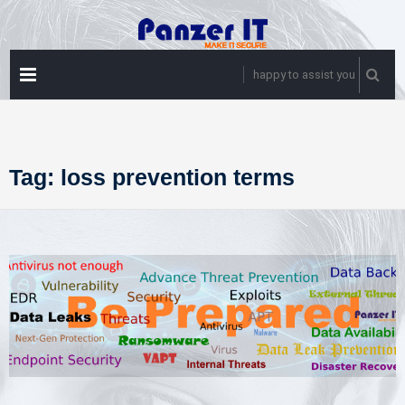
Skip
to
content
PRIMARY
happy to assist you
MENU
Tag:
loss prevention terms