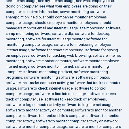
see internet usage
,
see my internet usage
,
see what employees are
doing on computer
,
see what your employees are doing on their
computer
,
sensitive information
,
server monitoring software
,
sharepoint online dlp
,
should companies monitor employees
computer usage
,
should employers monitor employees
,
should
managers monitor email and internet usage
,
site monitoring software
,
snmp monitoring software
,
software dlp
,
software for desktop
monitoring
,
software for internet usage monitor
,
software for
monitoring computer usage
,
software for monitoring employee
internet usage
,
software for remote monitoring
,
software for spying
on employees
,
software for tracking web browsing
,
software internet
monitoring
,
software monitor computer
,
software monitor employee
internet usage
,
software monitor internet
,
software monitoring
komputer
,
software monitoring pc client
,
software monitoring
programs
,
software monitoring software
,
software pc monitor
,
software that tracks computer activity
,
software that tracks computer
usage
,
software to check internet usage
,
software to control
computer usage
,
software to find internet usage
,
software to keep
track of computer use
,
software to keep track of employees
,
software to log computer activity
,
software to log internet usage
,
software to monitor activity on computer
,
software to monitor another
computer
,
software to monitor child's computer
,
software to monitor
computer activity
,
software to monitor computer activity on network
,
software to monitor computer usage
,
software to monitor computers