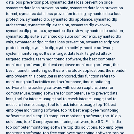
data loss prevention ppt
,
symantec data loss prevention price
,
symantec data loss prevention suite
,
symantec data loss prevention
torrent
,
symantec data loss prevention training
,
symantec data loss
protection
,
symantec dlp
,
symantec dlp appliance
,
symantec dlp
architecture
,
symantec dlp extension
,
symantec dlp overview
,
symantec dlp products
,
symantec dlp review
,
symantec dlp solution
,
symantec dlp suite
,
symantec dlp suite components
,
symantec dlp
wiki
,
symantec endpoint data loss prevention
,
symantec endpoint
protection dlp
,
symantic dlp
,
system activity monitor software
,
system monitoring software
,
target data leak
,
targeted attack
,
targeted attacks
,
team monitoring software
,
the best computer
monitoring software
,
the best employee monitoring software
,
the
best internet monitoring software
,
the block applications
,
the monitor
employment
,
this computer is monitored
,
this function refers to
monitoring staff activities and performance
,
time monitoring
software
,
time tracking software with screen capture
,
timer for
computer use
,
timing software for computer use
,
to prevent data
loss
,
tool for internet usage
,
tool to check internet usage
,
tool to
measure internet usage
,
tool to track internet usage
,
top 10 best
employee monitoring software
,
top 10 best employee monitoring
software in india
,
top 10 computer monitoring software
,
top 10 dlp
solutions
,
top 10 employee monitoring software
,
top 5 DLP in India
,
top computer monitoring software
,
top dlp solutions
,
top employee
monitoring software
,
top free employee monitoring software
,
top pc