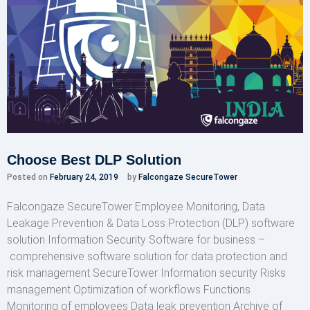
Choose Best DLP Solution
Posted on
February 24, 2019
by
Falcongaze SecureTower
Falcongaze SecureTower Employee Monitoring, Data
Leakage Prevention & Data Loss Protection (DLP) software
solution Information Security Software for business –
comprehensive software solution for data protection and
risk management SecureTower Information security Risks
management Optimization of workflows Functions
Monitoring of employees Data leak prevention Archive of