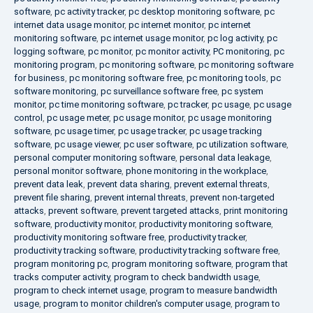
software
,
pc activity tracker
,
pc desktop monitoring software
,
pc
internet data usage monitor
,
pc internet monitor
,
pc internet
monitoring software
,
pc internet usage monitor
,
pc log activity
,
pc
logging software
,
pc monitor
,
pc monitor activity
,
PC monitoring
,
pc
monitoring program
,
pc monitoring software
,
pc monitoring software
for business
,
pc monitoring software free
,
pc monitoring tools
,
pc
software monitoring
,
pc surveillance software free
,
pc system
monitor
,
pc time monitoring software
,
pc tracker
,
pc usage
,
pc usage
control
,
pc usage meter
,
pc usage monitor
,
pc usage monitoring
software
,
pc usage timer
,
pc usage tracker
,
pc usage tracking
software
,
pc usage viewer
,
pc user software
,
pc utilization software
,
personal computer monitoring software
,
personal data leakage
,
personal monitor software
,
phone monitoring in the workplace
,
prevent data leak
,
prevent data sharing
,
prevent external threats
,
prevent file sharing
,
prevent internal threats
,
prevent non-targeted
attacks
,
prevent software
,
prevent targeted attacks
,
print monitoring
software
,
productivity monitor
,
productivity monitoring software
,
productivity monitoring software free
,
productivity tracker
,
productivity tracking software
,
productivity tracking software free
,
program monitoring pc
,
program monitoring software
,
program that
tracks computer activity
,
program to check bandwidth usage
,
program to check internet usage
,
program to measure bandwidth
usage
,
program to monitor children's computer usage
,
program to