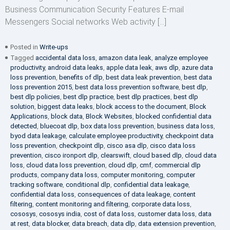
Business Communication Security Features E-mail
Messengers Social networks Web activity […]
Posted in
Write-ups
Tagged
accidental data loss
,
amazon data leak
,
analyze employee
productivity
,
android data leaks
,
apple data leak
,
aws dlp
,
azure data
loss prevention
,
benefits of dlp
,
best data leak prevention
,
best data
loss prevention 2015
,
best data loss prevention software
,
best dlp
,
best dlp policies
,
best dlp practice
,
best dlp practices
,
best dlp
solution
,
biggest data leaks
,
block access to the document
,
Block
Applications
,
block data
,
Block Websites
,
blocked confidential data
detected
,
bluecoat dlp
,
box data loss prevention
,
business data loss
,
byod data leakage
,
calculate employee productivity
,
checkpoint data
loss prevention
,
checkpoint dlp
,
cisco asa dlp
,
cisco data loss
prevention
,
cisco ironport dlp
,
clearswift
,
cloud based dlp
,
cloud data
loss
,
cloud data loss prevention
,
cloud dlp
,
cmf
,
commercial dlp
products
,
company data loss
,
computer monitoring
,
computer
tracking software
,
conditional dlp
,
confidential data leakage
,
confidential data loss
,
consequences of data leakage
,
content
filtering
,
content monitoring and filtering
,
corporate data loss
,
cososys
,
cososys india
,
cost of data loss
,
customer data loss
,
data
at rest
,
data blocker
,
data breach
,
data dlp
,
data extension prevention
,