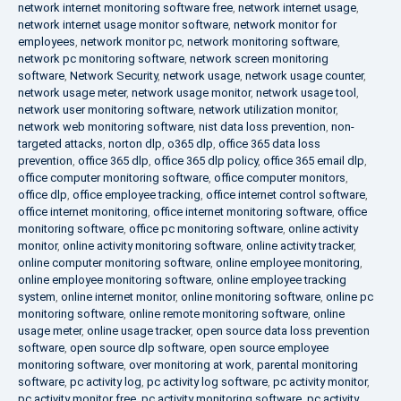
network internet monitoring software free
,
network internet usage
,
network internet usage monitor software
,
network monitor for
employees
,
network monitor pc
,
network monitoring software
,
network pc monitoring software
,
network screen monitoring
software
,
Network Security
,
network usage
,
network usage counter
,
network usage meter
,
network usage monitor
,
network usage tool
,
network user monitoring software
,
network utilization monitor
,
network web monitoring software
,
nist data loss prevention
,
non-
targeted attacks
,
norton dlp
,
o365 dlp
,
office 365 data loss
prevention
,
office 365 dlp
,
office 365 dlp policy
,
office 365 email dlp
,
office computer monitoring software
,
office computer monitors
,
office dlp
,
office employee tracking
,
office internet control software
,
office internet monitoring
,
office internet monitoring software
,
office
monitoring software
,
office pc monitoring software
,
online activity
monitor
,
online activity monitoring software
,
online activity tracker
,
online computer monitoring software
,
online employee monitoring
,
online employee monitoring software
,
online employee tracking
system
,
online internet monitor
,
online monitoring software
,
online pc
monitoring software
,
online remote monitoring software
,
online
usage meter
,
online usage tracker
,
open source data loss prevention
software
,
open source dlp software
,
open source employee
monitoring software
,
over monitoring at work
,
parental monitoring
software
,
pc activity log
,
pc activity log software
,
pc activity monitor
,
pc activity monitor free
,
pc activity monitoring software
,
pc activity