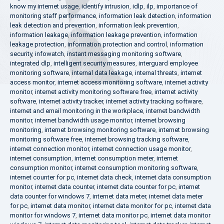
know my internet usage
,
identify intrusion
,
idlp
,
ilp
,
importance of
monitoring staff performance
,
information leak detection
,
information
leak detection and prevention
,
information leak prevention
,
information leakage
,
information leakage prevention
,
information
leakage protection
,
information protection and control
,
information
security
,
infowatch
,
instant messaging monitoring software
,
integrated dlp
,
intelligent security measures
,
interguard employee
monitoring software
,
internal data leakage
,
internal threats
,
internet
access monitor
,
internet access monitoring software
,
internet activity
monitor
,
internet activity monitoring software free
,
internet activity
software
,
internet activity tracker
,
internet activity tracking software
,
internet and email monitoring in the workplace
,
internet bandwidth
monitor
,
internet bandwidth usage monitor
,
internet browsing
monitoring
,
internet browsing monitoring software
,
internet browsing
monitoring software free
,
internet browsing tracking software
,
internet connection monitor
,
internet connection usage monitor
,
internet consumption
,
internet consumption meter
,
internet
consumption monitor
,
internet consumption monitoring software
,
internet counter for pc
,
internet data check
,
internet data consumption
monitor
,
internet data counter
,
internet data counter for pc
,
internet
data counter for windows 7
,
internet data meter
,
internet data meter
for pc
,
internet data monitor
,
internet data monitor for pc
,
internet data
monitor for windows 7
,
internet data monitor pc
,
internet data monitor