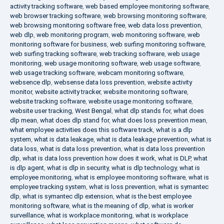
activity tracking software
,
web based employee monitoring software
,
web browser tracking software
,
web browsing monitoring software
,
web browsing monitoring software free
,
web data loss prevention
,
web dlp
,
web monitoring program
,
web monitoring software
,
web
monitoring software for business
,
web surfing monitoring software
,
web surfing tracking software
,
web tracking software
,
web usage
monitoring
,
web usage monitoring software
,
web usage software
,
web usage tracking software
,
webcam monitoring software
,
websence dlp
,
websense data loss prevention
,
website activity
monitor
,
website activity tracker
,
website monitoring software
,
website tracking software
,
website usage monitoring software
,
website user tracking
,
West Bengal
,
what dlp stands for
,
what does
dlp mean
,
what does dlp stand for
,
what does loss prevention mean
,
what employee activities does this software track
,
what is a dlp
system
,
what is data leakage
,
what is data leakage prevention
,
what is
data loss
,
what is data loss prevention
,
what is data loss prevention
dlp
,
what is data loss prevention how does it work
,
what is DLP
,
what
is dlp agent
,
what is dlp in security
,
what is dlp technology
,
what is
employee monitoring
,
what is employee monitoring software
,
what is
employee tracking system
,
what is loss prevention
,
what is symantec
dlp
,
what is symantec dlp extension
,
what is the best employee
monitoring software
,
what is the meaning of dlp
,
what is worker
surveillance
,
what is workplace monitoring
,
what is workplace