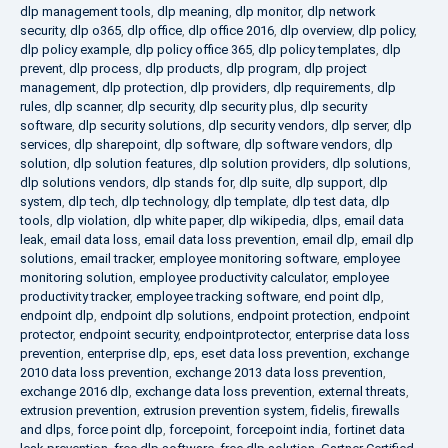
dlp management tools
,
dlp meaning
,
dlp monitor
,
dlp network
security
,
dlp o365
,
dlp office
,
dlp office 2016
,
dlp overview
,
dlp policy
,
dlp policy example
,
dlp policy office 365
,
dlp policy templates
,
dlp
prevent
,
dlp process
,
dlp products
,
dlp program
,
dlp project
management
,
dlp protection
,
dlp providers
,
dlp requirements
,
dlp
rules
,
dlp scanner
,
dlp security
,
dlp security plus
,
dlp security
software
,
dlp security solutions
,
dlp security vendors
,
dlp server
,
dlp
services
,
dlp sharepoint
,
dlp software
,
dlp software vendors
,
dlp
solution
,
dlp solution features
,
dlp solution providers
,
dlp solutions
,
dlp solutions vendors
,
dlp stands for
,
dlp suite
,
dlp support
,
dlp
system
,
dlp tech
,
dlp technology
,
dlp template
,
dlp test data
,
dlp
tools
,
dlp violation
,
dlp white paper
,
dlp wikipedia
,
dlps
,
email data
leak
,
email data loss
,
email data loss prevention
,
email dlp
,
email dlp
solutions
,
email tracker
,
employee monitoring software
,
employee
monitoring solution
,
employee productivity calculator
,
employee
productivity tracker
,
employee tracking software
,
end point dlp
,
endpoint dlp
,
endpoint dlp solutions
,
endpoint protection
,
endpoint
protector
,
endpoint security
,
endpointprotector
,
enterprise data loss
prevention
,
enterprise dlp
,
eps
,
eset data loss prevention
,
exchange
2010 data loss prevention
,
exchange 2013 data loss prevention
,
exchange 2016 dlp
,
exchange data loss prevention
,
external threats
,
extrusion prevention
,
extrusion prevention system
,
fidelis
,
firewalls
and dlps
,
force point dlp
,
forcepoint
,
forcepoint india
,
fortinet data