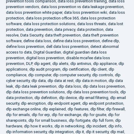
prevention tools comparison
,
data loss prevention training
,
data loss
prevention vendors
,
data loss prevention vs data leakage prevention
,
data loss prevention white paper
,
data loss prevention wiki
,
data loss
protection
,
data loss protection office 365
,
data loss protection
software
,
data loss protection solutions
,
data loss threats
,
data lost
protection
,
data prevention
,
data privacy
,
data protection
,
data
resolve
,
Data Security
,
data theft prevention
,
data theft prevention
software
,
define data loss
,
define data loss prevention
,
define dlp
,
define loss prevention
,
dell data loss prevention
,
detect abnormal
access to data
,
Digital Guardian
,
digital guardian data loss
prevention
,
digital loss prevention
,
disable mcafee data loss
prevention
,
DLP
,
dlp agent
,
dlp alerts
,
dlp antivirus
,
dlp appliance
,
dlp
applications
,
dlp audit program
,
dlp certification
,
dlp client
,
dlp
compliance
,
dlp computer
,
dlp computer security
,
dlp controls
,
dlp
cyber security
,
dlp data
,
dlp data at rest
,
dlp data in motion
,
dlp data
leak
,
dlp data leak prevention
,
dlp data loss
,
dlp data loss prevention
,
dlp data loss prevention solutions
,
dlp data loss prevention tools
,
dlp
data protection
,
dlp definition
,
dlp device
,
dlp email filtering
,
dlp email
security
,
dlp encryption
,
dlp endpoint agent
,
dlp endpoint protection
,
dlp exchange online
,
dlp explained
,
dlp features
,
dlp filter
,
dlp firewall
,
dlp for emails
,
dlp for erp
,
dlp for exchange
,
dlp for gsuite
,
dlp for
sharepoints
,
dlp for small business
,
dlp fortigate
,
dlp full form
,
dlp
hardware
,
dlp how it works
,
dlp in networking
,
dlp incident
,
dlp info
,
dlp information security
,
dlp integration
,
dlp it
,
dlp it security
,
dlp mail
,