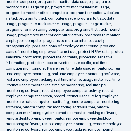
monitor computer
,
program to monitor data usage
,
program to
monitor data usage on pc
,
program to monitor internet usage
,
program to monitor other computers
,
program to monitor websites
visited
,
program to track computer usage
,
program to track data
usage
,
program to track internet usage
,
program usage tracker
,
programs for monitoring computer use
,
programs that track internet
usage
,
programs to monitor computer activity
,
programs to monitor
employees computer
,
programs to monitor internet activity
,
proofpoint dlp
,
pros and cons of employee monitoring
,
pros and
cons of monitoring employee internet use
,
protect HIPAA data
,
protect
sensitive information
,
protect the contents
,
protecting sensitive
information
,
protection loss prevention
,
que es dlp
,
real time
computer monitoring software
,
real time data usage monitor pc
,
real
time employee monitoring
,
real time employee monitoring software
,
real time employee tracking
,
real time internet usage meter
,
real time
internet usage monitor
,
real time pc monitoring
,
real time pc
monitoring software
,
record employee computer activity
,
record
employee computer screen
,
record internet usage
,
refog employee
monitor
,
remote computer monitoring
,
remote computer monitoring
software
,
remote computer monitoring software free
,
remote
computer monitoring system
,
remote computer tracking software
,
remote desktop employee monitor
,
remote employee desktop
monitoring software
,
remote employee monitoring
,
remote employee
monitoring software
,
remote employee tracking
,
remote internet