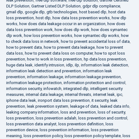
leak prevention
,
free dlp software
,
free dlp solution
,
Gartner Certified
DLP Solution
,
Gartner Listed DLP Solution
,
gdpr dlp compliance
,
gmail dlp
,
google dlp
,
gtb technologies
,
host based dlp
,
host data
loss prevention
,
host dlp
,
how data loss prevention works
,
how dlp
works
,
how does data leakage occur in an organization
,
how does
data loss prevention work
,
how does dlp work
,
how does symantec
dlp work
,
how loss prevention works
,
how symantec dlp works
,
how
to check data loss in network
,
how to prevent accidental loss of data
,
how to prevent data
,
how to prevent data leakage
,
how to prevent
data loss
,
how to prevent data loss on computer
,
how to spot loss
prevention
,
how to work in loss prevention
,
hp data loss prevention
,
huge data leak
,
identify intrusion
,
idlp
,
ilp
,
information leak detection
,
information leak detection and prevention
,
information leak
prevention
,
information leakage
,
information leakage prevention
,
information leakage protection
,
information protection and control
,
information security
,
infowatch
,
integrated dlp
,
intelligent security
measures
,
internal data leakage
,
internal threats
,
internet leak
,
ipc
,
iphone data leak
,
ironport data loss prevention
,
it security
,
leak
prevention
,
leak prevention system
,
leakage of data
,
leaked data info
,
leaking company information
,
loss and prevention
,
loss of security
,
loss prevention
,
loss prevention adalah
,
loss prevention and control
,
loss prevention data analyst
,
loss prevention definition
,
loss
prevention device
,
loss prevention information
,
loss prevention
meaning
,
loss prevention policy
,
loss prevention policy template
,
loss