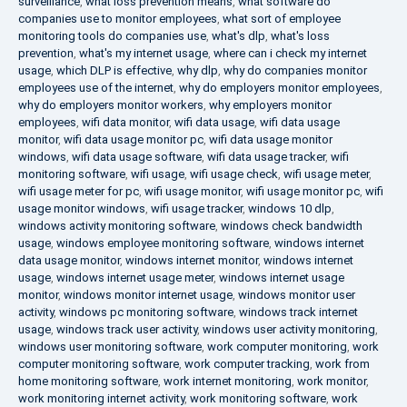
surveillance
,
what loss prevention means
,
what software do
companies use to monitor employees
,
what sort of employee
monitoring tools do companies use
,
what's dlp
,
what's loss
prevention
,
what's my internet usage
,
where can i check my internet
usage
,
which DLP is effective
,
why dlp
,
why do companies monitor
employees use of the internet
,
why do employers monitor employees
,
why do employers monitor workers
,
why employers monitor
employees
,
wifi data monitor
,
wifi data usage
,
wifi data usage
monitor
,
wifi data usage monitor pc
,
wifi data usage monitor
windows
,
wifi data usage software
,
wifi data usage tracker
,
wifi
monitoring software
,
wifi usage
,
wifi usage check
,
wifi usage meter
,
wifi usage meter for pc
,
wifi usage monitor
,
wifi usage monitor pc
,
wifi
usage monitor windows
,
wifi usage tracker
,
windows 10 dlp
,
windows activity monitoring software
,
windows check bandwidth
usage
,
windows employee monitoring software
,
windows internet
data usage monitor
,
windows internet monitor
,
windows internet
usage
,
windows internet usage meter
,
windows internet usage
monitor
,
windows monitor internet usage
,
windows monitor user
activity
,
windows pc monitoring software
,
windows track internet
usage
,
windows track user activity
,
windows user activity monitoring
,
windows user monitoring software
,
work computer monitoring
,
work
computer monitoring software
,
work computer tracking
,
work from
home monitoring software
,
work internet monitoring
,
work monitor
,
work monitoring internet activity
,
work monitoring software
,
work