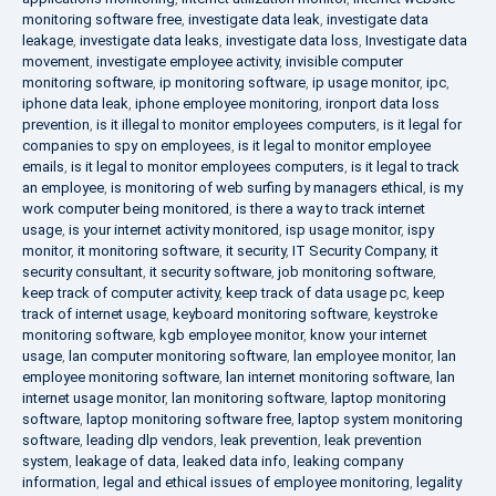
monitoring software free
,
investigate data leak
,
investigate data
leakage
,
investigate data leaks
,
investigate data loss
,
Investigate data
movement
,
investigate employee activity
,
invisible computer
monitoring software
,
ip monitoring software
,
ip usage monitor
,
ipc
,
iphone data leak
,
iphone employee monitoring
,
ironport data loss
prevention
,
is it illegal to monitor employees computers
,
is it legal for
companies to spy on employees
,
is it legal to monitor employee
emails
,
is it legal to monitor employees computers
,
is it legal to track
an employee
,
is monitoring of web surfing by managers ethical
,
is my
work computer being monitored
,
is there a way to track internet
usage
,
is your internet activity monitored
,
isp usage monitor
,
ispy
monitor
,
it monitoring software
,
it security
,
IT Security Company
,
it
security consultant
,
it security software
,
job monitoring software
,
keep track of computer activity
,
keep track of data usage pc
,
keep
track of internet usage
,
keyboard monitoring software
,
keystroke
monitoring software
,
kgb employee monitor
,
know your internet
usage
,
lan computer monitoring software
,
lan employee monitor
,
lan
employee monitoring software
,
lan internet monitoring software
,
lan
internet usage monitor
,
lan monitoring software
,
laptop monitoring
software
,
laptop monitoring software free
,
laptop system monitoring
software
,
leading dlp vendors
,
leak prevention
,
leak prevention
system
,
leakage of data
,
leaked data info
,
leaking company
information
,
legal and ethical issues of employee monitoring
,
legality