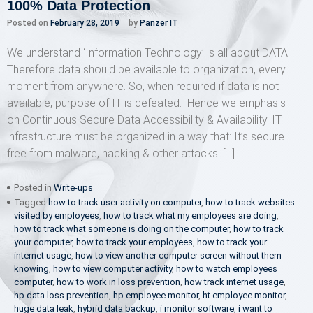
100% Data Protection
Posted on
February 28, 2019
by
Panzer IT
We understand ‘Information Technology’ is all about DATA.
Therefore data should be available to organization, every
moment from anywhere. So, when required if data is not
available, purpose of IT is defeated. Hence we emphasis
on Continuous Secure Data Accessibility & Availability. IT
infrastructure must be organized in a way that: It’s secure –
free from malware, hacking & other attacks. […]
Posted in
Write-ups
Tagged
how to track user activity on computer
,
how to track websites
visited by employees
,
how to track what my employees are doing
,
how to track what someone is doing on the computer
,
how to track
your computer
,
how to track your employees
,
how to track your
internet usage
,
how to view another computer screen without them
knowing
,
how to view computer activity
,
how to watch employees
computer
,
how to work in loss prevention
,
how track internet usage
,
hp data loss prevention
,
hp employee monitor
,
ht employee monitor
,
huge data leak
,
hybrid data backup
,
i monitor software
,
i want to