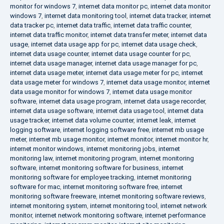
monitor for windows 7
,
internet data monitor pc
,
internet data monitor
windows 7
,
internet data monitoring tool
,
internet data tracker
,
internet
data tracker pc
,
internet data traffic
,
internet data traffic counter
,
internet data traffic monitor
,
internet data transfer meter
,
internet data
usage
,
internet data usage app for pc
,
internet data usage check
,
internet data usage counter
,
internet data usage counter for pc
,
internet data usage manager
,
internet data usage manager for pc
,
internet data usage meter
,
internet data usage meter for pc
,
internet
data usage meter for windows 7
,
internet data usage monitor
,
internet
data usage monitor for windows 7
,
internet data usage monitor
software
,
internet data usage program
,
internet data usage recorder
,
internet data usage software
,
internet data usage tool
,
internet data
usage tracker
,
internet data volume counter
,
internet leak
,
internet
logging software
,
internet logging software free
,
internet mb usage
meter
,
internet mb usage monitor
,
internet monitor
,
internet monitor hr
,
internet monitor windows
,
internet monitoring jobs
,
internet
monitoring law
,
internet monitoring program
,
internet monitoring
software
,
internet monitoring software for business
,
internet
monitoring software for employee tracking
,
internet monitoring
software for mac
,
internet monitoring software free
,
internet
monitoring software freeware
,
internet monitoring software reviews
,
internet monitoring system
,
internet monitoring tool
,
internet network
monitor
,
internet network monitoring software
,
internet performance