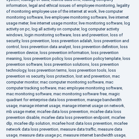
information
,
legal and ethical issues of employee monitoring
,
legality
of monitoring employee use of the internet at work
,
live computer
monitoring software
,
live employee monitoring software
,
live internet
usage meter
,
live internet usage monitor
,
live monitoring software
,
log
activity on pc
,
log all activity on computer
,
log computer activity
windows
,
login monitoring software
,
loss and prevention
,
loss of
security
,
loss prevention
,
loss prevention adalah
,
loss prevention and
control
,
loss prevention data analyst
,
loss prevention definition
,
loss
prevention device
,
loss prevention information
,
loss prevention
meaning
,
loss prevention policy
,
loss prevention policy template
,
loss
prevention software
,
loss prevention solutions
,
loss prevention
technology
,
loss prevention terms
,
loss prevention tools
,
loss
prevention vs security
,
loss protection
,
lost and prevention
,
mac
computer monitor
,
mac computer monitoring software
,
mac
computer tracking software
,
mac employee monitoring software
,
mac monitoring software
,
mac monitoring software free
,
magic
quadrant for enterprise data loss prevention
,
manage bandwidth
usage
,
manage internet usage
,
manage internet usage on network
,
mb usage meter
,
mcafee data loss prevention
,
mcafee data loss
prevention disable
,
mcafee data loss prevention endpoint
,
mcafee
dlp
,
mcafee dlp solution
,
mcafee host data loss prevention
,
mcafee
network data loss prevention
,
measure data traffic
,
measure data
usage
,
measure data usage pc
,
measure internet bandwidth usage
,