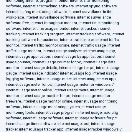
monitoring
,
internet program monitor
,
internet site monitoring
software
,
internet site tracking software
,
internet spying software
,
internet surfing monitoring software
,
internet surveillance in the
workplace
,
internet surveillance software
,
internet surveillance
software free
,
internet throughput monitor
,
internet time monitoring
software
,
internet time usage monitor
,
internet tracker
,
internet
tracking
,
internet tracking program
,
internet tracking software
,
internet
tracking software for business
,
internet traffic meter
,
internet traffic
monitor
,
internet traffic monitor online
,
internet traffic usage
,
internet
traffic usage monitor
,
internet usage analyzer
,
internet usage app
,
internet usage application
,
internet usage by application
,
internet
usage counter
,
internet usage counter for pc
,
internet usage data
monitor
,
internet usage details
,
internet usage for pc
,
internet usage
gauge
,
internet usage indicator
,
internet usage log
,
internet usage
logging software
,
internet usage meter
,
internet usage meter app
,
internet usage meter for pc
,
internet usage meter for windows 7
,
internet usage meter online
,
internet usage metre
,
internet usage
monitor
,
internet usage monitor for pc
,
internet usage monitor
freeware
,
internet usage monitor online
,
internet usage monitoring
software
,
internet usage monitoring system
,
internet usage
monitoring tools
,
internet usage program
,
internet usage reporting
software
,
internet usage software
,
internet usage software for pc
,
internet usage timer software
,
internet usage tool
,
internet usage
tracker
,
internet usage tracker app
,
internet usage tracker windows 7
,