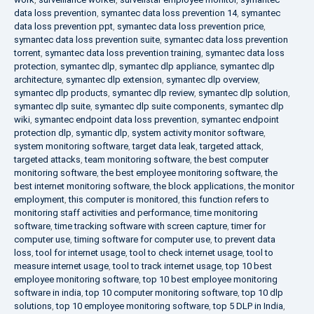
data loss prevention
,
symantec data loss prevention 14
,
symantec
data loss prevention ppt
,
symantec data loss prevention price
,
symantec data loss prevention suite
,
symantec data loss prevention
torrent
,
symantec data loss prevention training
,
symantec data loss
protection
,
symantec dlp
,
symantec dlp appliance
,
symantec dlp
architecture
,
symantec dlp extension
,
symantec dlp overview
,
symantec dlp products
,
symantec dlp review
,
symantec dlp solution
,
symantec dlp suite
,
symantec dlp suite components
,
symantec dlp
wiki
,
symantec endpoint data loss prevention
,
symantec endpoint
protection dlp
,
symantic dlp
,
system activity monitor software
,
system monitoring software
,
target data leak
,
targeted attack
,
targeted attacks
,
team monitoring software
,
the best computer
monitoring software
,
the best employee monitoring software
,
the
best internet monitoring software
,
the block applications
,
the monitor
employment
,
this computer is monitored
,
this function refers to
monitoring staff activities and performance
,
time monitoring
software
,
time tracking software with screen capture
,
timer for
computer use
,
timing software for computer use
,
to prevent data
loss
,
tool for internet usage
,
tool to check internet usage
,
tool to
measure internet usage
,
tool to track internet usage
,
top 10 best
employee monitoring software
,
top 10 best employee monitoring
software in india
,
top 10 computer monitoring software
,
top 10 dlp
solutions
,
top 10 employee monitoring software
,
top 5 DLP in India
,