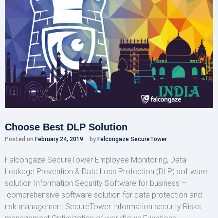
Choose Best DLP Solution
Posted on
February 24, 2019
by
Falcongaze SecureTower
Falcongaze SecureTower Employee Monitoring, Data
Leakage Prevention & Data Loss Protection (DLP) software
solution Information Security Software for business –
comprehensive software solution for data protection and
risk management SecureTower Information security Risks