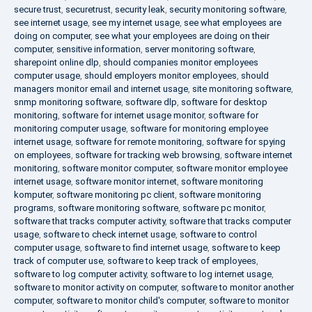
secure trust
,
securetrust
,
security leak
,
security monitoring software
,
see internet usage
,
see my internet usage
,
see what employees are
doing on computer
,
see what your employees are doing on their
computer
,
sensitive information
,
server monitoring software
,
sharepoint online dlp
,
should companies monitor employees
computer usage
,
should employers monitor employees
,
should
managers monitor email and internet usage
,
site monitoring software
,
snmp monitoring software
,
software dlp
,
software for desktop
monitoring
,
software for internet usage monitor
,
software for
monitoring computer usage
,
software for monitoring employee
internet usage
,
software for remote monitoring
,
software for spying
on employees
,
software for tracking web browsing
,
software internet
monitoring
,
software monitor computer
,
software monitor employee
internet usage
,
software monitor internet
,
software monitoring
komputer
,
software monitoring pc client
,
software monitoring
programs
,
software monitoring software
,
software pc monitor
,
software that tracks computer activity
,
software that tracks computer
usage
,
software to check internet usage
,
software to control
computer usage
,
software to find internet usage
,
software to keep
track of computer use
,
software to keep track of employees
,
software to log computer activity
,
software to log internet usage
,
software to monitor activity on computer
,
software to monitor another
computer
,
software to monitor child's computer
,
software to monitor