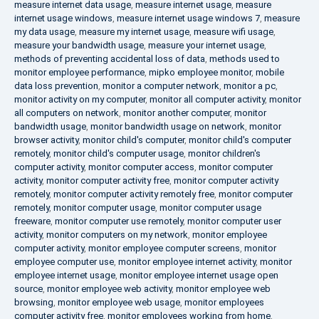
measure internet data usage
,
measure internet usage
,
measure
internet usage windows
,
measure internet usage windows 7
,
measure
my data usage
,
measure my internet usage
,
measure wifi usage
,
measure your bandwidth usage
,
measure your internet usage
,
methods of preventing accidental loss of data
,
methods used to
monitor employee performance
,
mipko employee monitor
,
mobile
data loss prevention
,
monitor a computer network
,
monitor a pc
,
monitor activity on my computer
,
monitor all computer activity
,
monitor
all computers on network
,
monitor another computer
,
monitor
bandwidth usage
,
monitor bandwidth usage on network
,
monitor
browser activity
,
monitor child's computer
,
monitor child's computer
remotely
,
monitor child's computer usage
,
monitor children's
computer activity
,
monitor computer access
,
monitor computer
activity
,
monitor computer activity free
,
monitor computer activity
remotely
,
monitor computer activity remotely free
,
monitor computer
remotely
,
monitor computer usage
,
monitor computer usage
freeware
,
monitor computer use remotely
,
monitor computer user
activity
,
monitor computers on my network
,
monitor employee
computer activity
,
monitor employee computer screens
,
monitor
employee computer use
,
monitor employee internet activity
,
monitor
employee internet usage
,
monitor employee internet usage open
source
,
monitor employee web activity
,
monitor employee web
browsing
,
monitor employee web usage
,
monitor employees
computer activity free
,
monitor employees working from home
,