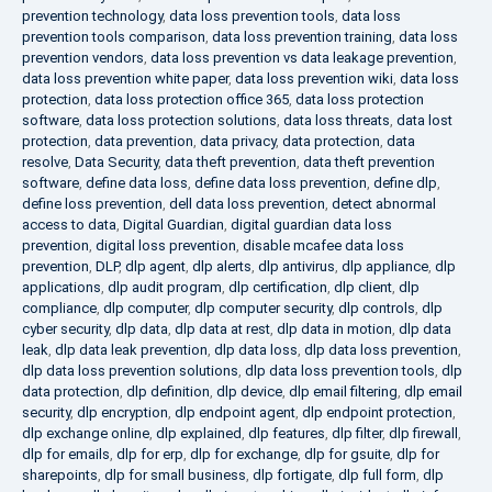
prevention technology
,
data loss prevention tools
,
data loss
prevention tools comparison
,
data loss prevention training
,
data loss
prevention vendors
,
data loss prevention vs data leakage prevention
,
data loss prevention white paper
,
data loss prevention wiki
,
data loss
protection
,
data loss protection office 365
,
data loss protection
software
,
data loss protection solutions
,
data loss threats
,
data lost
protection
,
data prevention
,
data privacy
,
data protection
,
data
resolve
,
Data Security
,
data theft prevention
,
data theft prevention
software
,
define data loss
,
define data loss prevention
,
define dlp
,
define loss prevention
,
dell data loss prevention
,
detect abnormal
access to data
,
Digital Guardian
,
digital guardian data loss
prevention
,
digital loss prevention
,
disable mcafee data loss
prevention
,
DLP
,
dlp agent
,
dlp alerts
,
dlp antivirus
,
dlp appliance
,
dlp
applications
,
dlp audit program
,
dlp certification
,
dlp client
,
dlp
compliance
,
dlp computer
,
dlp computer security
,
dlp controls
,
dlp
cyber security
,
dlp data
,
dlp data at rest
,
dlp data in motion
,
dlp data
leak
,
dlp data leak prevention
,
dlp data loss
,
dlp data loss prevention
,
dlp data loss prevention solutions
,
dlp data loss prevention tools
,
dlp
data protection
,
dlp definition
,
dlp device
,
dlp email filtering
,
dlp email
security
,
dlp encryption
,
dlp endpoint agent
,
dlp endpoint protection
,
dlp exchange online
,
dlp explained
,
dlp features
,
dlp filter
,
dlp firewall
,
dlp for emails
,
dlp for erp
,
dlp for exchange
,
dlp for gsuite
,
dlp for
sharepoints
,
dlp for small business
,
dlp fortigate
,
dlp full form
,
dlp