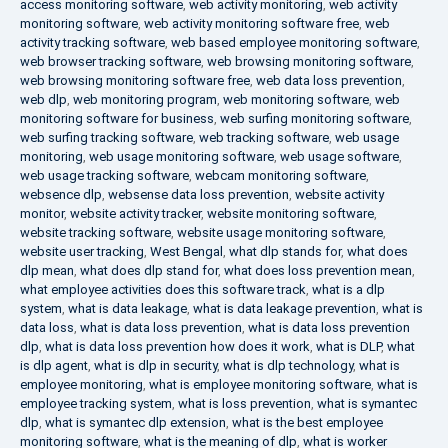
access monitoring software
,
web activity monitoring
,
web activity
monitoring software
,
web activity monitoring software free
,
web
activity tracking software
,
web based employee monitoring software
,
web browser tracking software
,
web browsing monitoring software
,
web browsing monitoring software free
,
web data loss prevention
,
web dlp
,
web monitoring program
,
web monitoring software
,
web
monitoring software for business
,
web surfing monitoring software
,
web surfing tracking software
,
web tracking software
,
web usage
monitoring
,
web usage monitoring software
,
web usage software
,
web usage tracking software
,
webcam monitoring software
,
websence dlp
,
websense data loss prevention
,
website activity
monitor
,
website activity tracker
,
website monitoring software
,
website tracking software
,
website usage monitoring software
,
website user tracking
,
West Bengal
,
what dlp stands for
,
what does
dlp mean
,
what does dlp stand for
,
what does loss prevention mean
,
what employee activities does this software track
,
what is a dlp
system
,
what is data leakage
,
what is data leakage prevention
,
what is
data loss
,
what is data loss prevention
,
what is data loss prevention
dlp
,
what is data loss prevention how does it work
,
what is DLP
,
what
is dlp agent
,
what is dlp in security
,
what is dlp technology
,
what is
employee monitoring
,
what is employee monitoring software
,
what is
employee tracking system
,
what is loss prevention
,
what is symantec
dlp
,
what is symantec dlp extension
,
what is the best employee
monitoring software
,
what is the meaning of dlp
,
what is worker