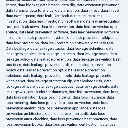
at rest
,
data blocker
,
data breach
,
data dlp
,
data extension prevention
,
data forensic
,
data forensics
,
data in motion
,
data in rest
,
data in use
,
data investigation
,
data leak
,
Data leak detection
,
data leak
investigation
,
data leak investigation software
,
data leak investigation
tool
,
data leak news
,
data leak prevention
,
data leak prevention open
source
,
data leak prevention software
,
data leak prevention software
in india
,
data leak prevention system
,
data leak prevention wikipedia
,
data leak protection
,
data leak protection software
,
data leak test
,
Data Leakage
,
data leakage attacks
,
data leakage definition
,
data
leakage examples
,
data leakage incidents
,
data leakage news
,
data
leakage policy
,
data leakage prevention
,
data leakage prevention best
practices
,
data leakage prevention pdf
,
data leakage prevention
policy
,
data leakage prevention ppt
,
data leakage prevention
solutions
,
data leakage prevention tools
,
data leakage prevention
white paper
,
data leakage protection dlp
,
data leakage risk
,
data
leakage software
,
data leakage statistics
,
data leakage threats
,
data
leakage wiki
,
data leaks for dummies
,
data link prevention
,
data loss
,
data loss definition
,
Data loss incidents
,
data loss insurance
,
data
loss meaning
,
data loss policy
,
data loss prevention
,
data loss
prevention analyst
,
data loss prevention appliance
,
data loss
prevention architecture
,
data loss prevention audit
,
data loss
prevention audit checklist
,
data loss prevention best practices
,
data
loss prevention books
,
data loss prevention certification
,
data loss