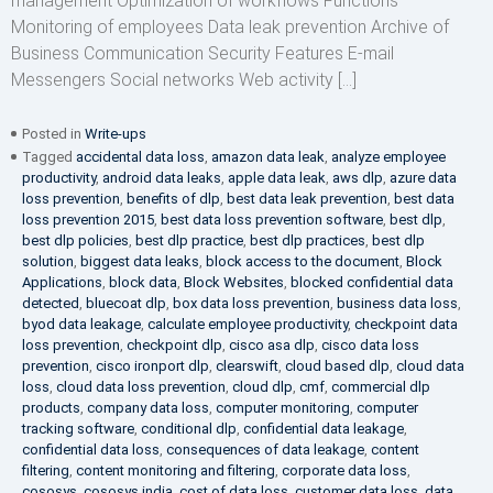
management Optimization of workflows Functions
Monitoring of employees Data leak prevention Archive of
Business Communication Security Features E-mail
Messengers Social networks Web activity […]
Posted in
Write-ups
Tagged
accidental data loss
,
amazon data leak
,
analyze employee
productivity
,
android data leaks
,
apple data leak
,
aws dlp
,
azure data
loss prevention
,
benefits of dlp
,
best data leak prevention
,
best data
loss prevention 2015
,
best data loss prevention software
,
best dlp
,
best dlp policies
,
best dlp practice
,
best dlp practices
,
best dlp
solution
,
biggest data leaks
,
block access to the document
,
Block
Applications
,
block data
,
Block Websites
,
blocked confidential data
detected
,
bluecoat dlp
,
box data loss prevention
,
business data loss
,
byod data leakage
,
calculate employee productivity
,
checkpoint data
loss prevention
,
checkpoint dlp
,
cisco asa dlp
,
cisco data loss
prevention
,
cisco ironport dlp
,
clearswift
,
cloud based dlp
,
cloud data
loss
,
cloud data loss prevention
,
cloud dlp
,
cmf
,
commercial dlp
products
,
company data loss
,
computer monitoring
,
computer
tracking software
,
conditional dlp
,
confidential data leakage
,
confidential data loss
,
consequences of data leakage
,
content
filtering
,
content monitoring and filtering
,
corporate data loss
,
cososys
,
cososys india
,
cost of data loss
,
customer data loss
,
data