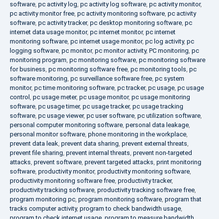
software
,
pc activity log
,
pc activity log software
,
pc activity monitor
,
pc activity monitor free
,
pc activity monitoring software
,
pc activity
software
,
pc activity tracker
,
pc desktop monitoring software
,
pc
internet data usage monitor
,
pc internet monitor
,
pc internet
monitoring software
,
pc internet usage monitor
,
pc log activity
,
pc
logging software
,
pc monitor
,
pc monitor activity
,
PC monitoring
,
pc
monitoring program
,
pc monitoring software
,
pc monitoring software
for business
,
pc monitoring software free
,
pc monitoring tools
,
pc
software monitoring
,
pc surveillance software free
,
pc system
monitor
,
pc time monitoring software
,
pc tracker
,
pc usage
,
pc usage
control
,
pc usage meter
,
pc usage monitor
,
pc usage monitoring
software
,
pc usage timer
,
pc usage tracker
,
pc usage tracking
software
,
pc usage viewer
,
pc user software
,
pc utilization software
,
personal computer monitoring software
,
personal data leakage
,
personal monitor software
,
phone monitoring in the workplace
,
prevent data leak
,
prevent data sharing
,
prevent external threats
,
prevent file sharing
,
prevent internal threats
,
prevent non-targeted
attacks
,
prevent software
,
prevent targeted attacks
,
print monitoring
software
,
productivity monitor
,
productivity monitoring software
,
productivity monitoring software free
,
productivity tracker
,
productivity tracking software
,
productivity tracking software free
,
program monitoring pc
,
program monitoring software
,
program that
tracks computer activity
,
program to check bandwidth usage
,
program to check internet usage
,
program to measure bandwidth