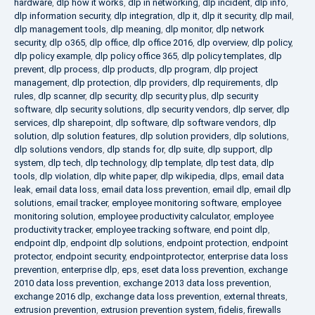
hardware
,
dlp how it works
,
dlp in networking
,
dlp incident
,
dlp info
,
dlp information security
,
dlp integration
,
dlp it
,
dlp it security
,
dlp mail
,
dlp management tools
,
dlp meaning
,
dlp monitor
,
dlp network
security
,
dlp o365
,
dlp office
,
dlp office 2016
,
dlp overview
,
dlp policy
,
dlp policy example
,
dlp policy office 365
,
dlp policy templates
,
dlp
prevent
,
dlp process
,
dlp products
,
dlp program
,
dlp project
management
,
dlp protection
,
dlp providers
,
dlp requirements
,
dlp
rules
,
dlp scanner
,
dlp security
,
dlp security plus
,
dlp security
software
,
dlp security solutions
,
dlp security vendors
,
dlp server
,
dlp
services
,
dlp sharepoint
,
dlp software
,
dlp software vendors
,
dlp
solution
,
dlp solution features
,
dlp solution providers
,
dlp solutions
,
dlp solutions vendors
,
dlp stands for
,
dlp suite
,
dlp support
,
dlp
system
,
dlp tech
,
dlp technology
,
dlp template
,
dlp test data
,
dlp
tools
,
dlp violation
,
dlp white paper
,
dlp wikipedia
,
dlps
,
email data
leak
,
email data loss
,
email data loss prevention
,
email dlp
,
email dlp
solutions
,
email tracker
,
employee monitoring software
,
employee
monitoring solution
,
employee productivity calculator
,
employee
productivity tracker
,
employee tracking software
,
end point dlp
,
endpoint dlp
,
endpoint dlp solutions
,
endpoint protection
,
endpoint
protector
,
endpoint security
,
endpointprotector
,
enterprise data loss
prevention
,
enterprise dlp
,
eps
,
eset data loss prevention
,
exchange
2010 data loss prevention
,
exchange 2013 data loss prevention
,
exchange 2016 dlp
,
exchange data loss prevention
,
external threats
,
extrusion prevention
,
extrusion prevention system
,
fidelis
,
firewalls