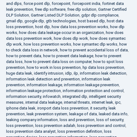
and dlps
,
force point dlp
,
forcepoint
,
forcepoint india
,
fortinet data
leak prevention
,
free dlp software
,
free dlp solution
,
Gartner Certified
DLP Solution
,
Gartner Listed DLP Solution
,
gdpr dlp compliance
,
gmail dlp
,
google dlp
,
gtb technologies
,
host based dlp
,
host data
loss prevention
,
host dlp
,
how data loss prevention works
,
how dlp
works
,
how does data leakage occur in an organization
,
how does
data loss prevention work
,
how does dlp work
,
how does symantec
dlp work
,
how loss prevention works
,
how symantec dlp works
,
how
to check data loss in network
,
how to prevent accidental loss of data
,
how to prevent data
,
how to prevent data leakage
,
how to prevent
data loss
,
how to prevent data loss on computer
,
how to spot loss
prevention
,
how to work in loss prevention
,
hp data loss prevention
,
huge data leak
,
identify intrusion
,
idlp
,
ilp
,
information leak detection
,
information leak detection and prevention
,
information leak
prevention
,
information leakage
,
information leakage prevention
,
information leakage protection
,
information protection and control
,
information security
,
infowatch
,
integrated dlp
,
intelligent security
measures
,
internal data leakage
,
internal threats
,
internet leak
,
ipc
,
iphone data leak
,
ironport data loss prevention
,
it security
,
leak
prevention
,
leak prevention system
,
leakage of data
,
leaked data info
,
leaking company information
,
loss and prevention
,
loss of security
,
loss prevention
,
loss prevention adalah
,
loss prevention and control
,
loss prevention data analyst
,
loss prevention definition
,
loss