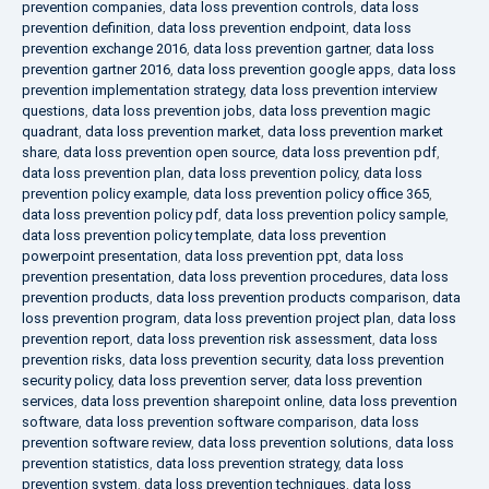
prevention companies
,
data loss prevention controls
,
data loss
prevention definition
,
data loss prevention endpoint
,
data loss
prevention exchange 2016
,
data loss prevention gartner
,
data loss
prevention gartner 2016
,
data loss prevention google apps
,
data loss
prevention implementation strategy
,
data loss prevention interview
questions
,
data loss prevention jobs
,
data loss prevention magic
quadrant
,
data loss prevention market
,
data loss prevention market
share
,
data loss prevention open source
,
data loss prevention pdf
,
data loss prevention plan
,
data loss prevention policy
,
data loss
prevention policy example
,
data loss prevention policy office 365
,
data loss prevention policy pdf
,
data loss prevention policy sample
,
data loss prevention policy template
,
data loss prevention
powerpoint presentation
,
data loss prevention ppt
,
data loss
prevention presentation
,
data loss prevention procedures
,
data loss
prevention products
,
data loss prevention products comparison
,
data
loss prevention program
,
data loss prevention project plan
,
data loss
prevention report
,
data loss prevention risk assessment
,
data loss
prevention risks
,
data loss prevention security
,
data loss prevention
security policy
,
data loss prevention server
,
data loss prevention
services
,
data loss prevention sharepoint online
,
data loss prevention
software
,
data loss prevention software comparison
,
data loss
prevention software review
,
data loss prevention solutions
,
data loss
prevention statistics
,
data loss prevention strategy
,
data loss
prevention system
,
data loss prevention techniques
,
data loss