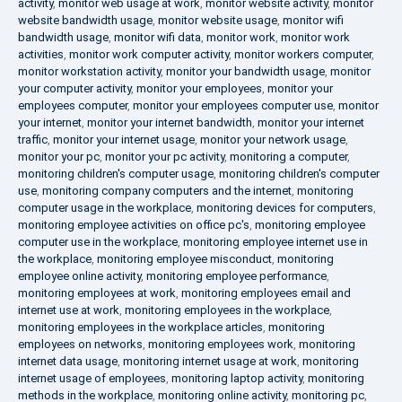
activity
,
monitor web usage at work
,
monitor website activity
,
monitor
website bandwidth usage
,
monitor website usage
,
monitor wifi
bandwidth usage
,
monitor wifi data
,
monitor work
,
monitor work
activities
,
monitor work computer activity
,
monitor workers computer
,
monitor workstation activity
,
monitor your bandwidth usage
,
monitor
your computer activity
,
monitor your employees
,
monitor your
employees computer
,
monitor your employees computer use
,
monitor
your internet
,
monitor your internet bandwidth
,
monitor your internet
traffic
,
monitor your internet usage
,
monitor your network usage
,
monitor your pc
,
monitor your pc activity
,
monitoring a computer
,
monitoring children's computer usage
,
monitoring children's computer
use
,
monitoring company computers and the internet
,
monitoring
computer usage in the workplace
,
monitoring devices for computers
,
monitoring employee activities on office pc's
,
monitoring employee
computer use in the workplace
,
monitoring employee internet use in
the workplace
,
monitoring employee misconduct
,
monitoring
employee online activity
,
monitoring employee performance
,
monitoring employees at work
,
monitoring employees email and
internet use at work
,
monitoring employees in the workplace
,
monitoring employees in the workplace articles
,
monitoring
employees on networks
,
monitoring employees work
,
monitoring
internet data usage
,
monitoring internet usage at work
,
monitoring
internet usage of employees
,
monitoring laptop activity
,
monitoring
methods in the workplace
,
monitoring online activity
,
monitoring pc
,