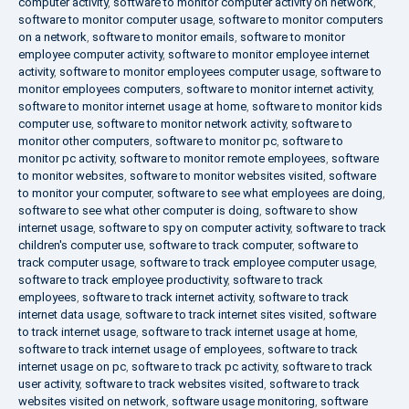
computer activity
,
software to monitor computer activity on network
,
software to monitor computer usage
,
software to monitor computers
on a network
,
software to monitor emails
,
software to monitor
employee computer activity
,
software to monitor employee internet
activity
,
software to monitor employees computer usage
,
software to
monitor employees computers
,
software to monitor internet activity
,
software to monitor internet usage at home
,
software to monitor kids
computer use
,
software to monitor network activity
,
software to
monitor other computers
,
software to monitor pc
,
software to
monitor pc activity
,
software to monitor remote employees
,
software
to monitor websites
,
software to monitor websites visited
,
software
to monitor your computer
,
software to see what employees are doing
,
software to see what other computer is doing
,
software to show
internet usage
,
software to spy on computer activity
,
software to track
children's computer use
,
software to track computer
,
software to
track computer usage
,
software to track employee computer usage
,
software to track employee productivity
,
software to track
employees
,
software to track internet activity
,
software to track
internet data usage
,
software to track internet sites visited
,
software
to track internet usage
,
software to track internet usage at home
,
software to track internet usage of employees
,
software to track
internet usage on pc
,
software to track pc activity
,
software to track
user activity
,
software to track websites visited
,
software to track
websites visited on network
,
software usage monitoring
,
software