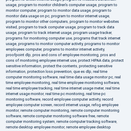
usage
,
program to monitor children's computer usage
,
program to
monitor computer
,
program to monitor data usage
,
program to
monitor data usage on pc
,
program to monitor internet usage
,
program to monitor other computers
,
program to monitor websites
visited
,
program to track computer usage
,
program to track data
usage
,
program to track internet usage
,
program usage tracker
,
programs for monitoring computer use
,
programs that track internet
usage
,
programs to monitor computer activity
,
programs to monitor
employees computer
,
programs to monitor internet activity
,
proofpoint dlp
,
pros and cons of employee monitoring
,
pros and
cons of monitoring employee internet use
,
protect HIPAA data
,
protect
sensitive information
,
protect the contents
,
protecting sensitive
information
,
protection loss prevention
,
que es dlp
,
real time
computer monitoring software
,
real time data usage monitor pc
,
real
time employee monitoring
,
real time employee monitoring software
,
real time employee tracking
,
real time internet usage meter
,
real time
internet usage monitor
,
real time pc monitoring
,
real time pc
monitoring software
,
record employee computer activity
,
record
employee computer screen
,
record internet usage
,
refog employee
monitor
,
remote computer monitoring
,
remote computer monitoring
software
,
remote computer monitoring software free
,
remote
computer monitoring system
,
remote computer tracking software
,
remote desktop employee monitor
,
remote employee desktop