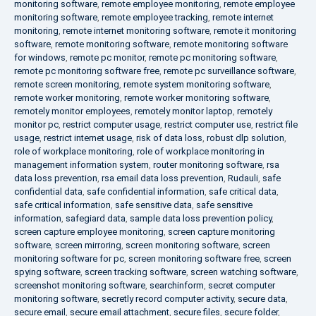
monitoring software
,
remote employee monitoring
,
remote employee
monitoring software
,
remote employee tracking
,
remote internet
monitoring
,
remote internet monitoring software
,
remote it monitoring
software
,
remote monitoring software
,
remote monitoring software
for windows
,
remote pc monitor
,
remote pc monitoring software
,
remote pc monitoring software free
,
remote pc surveillance software
,
remote screen monitoring
,
remote system monitoring software
,
remote worker monitoring
,
remote worker monitoring software
,
remotely monitor employees
,
remotely monitor laptop
,
remotely
monitor pc
,
restrict computer usage
,
restrict computer use
,
restrict file
usage
,
restrict internet usage
,
risk of data loss
,
robust dlp solution
,
role of workplace monitoring
,
role of workplace monitoring in
management information system
,
router monitoring software
,
rsa
data loss prevention
,
rsa email data loss prevention
,
Rudauli
,
safe
confidential data
,
safe confidential information
,
safe critical data
,
safe critical information
,
safe sensitive data
,
safe sensitive
information
,
safegiard data
,
sample data loss prevention policy
,
screen capture employee monitoring
,
screen capture monitoring
software
,
screen mirroring
,
screen monitoring software
,
screen
monitoring software for pc
,
screen monitoring software free
,
screen
spying software
,
screen tracking software
,
screen watching software
,
screenshot monitoring software
,
searchinform
,
secret computer
monitoring software
,
secretly record computer activity
,
secure data
,
secure email
,
secure email attachment
,
secure files
,
secure folder
,