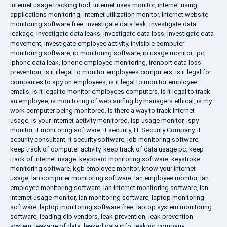
internet usage tracking tool
,
internet uses monitor
,
internet using
applications monitoring
,
internet utilization monitor
,
internet website
monitoring software free
,
investigate data leak
,
investigate data
leakage
,
investigate data leaks
,
investigate data loss
,
Investigate data
movement
,
investigate employee activity
,
invisible computer
monitoring software
,
ip monitoring software
,
ip usage monitor
,
ipc
,
iphone data leak
,
iphone employee monitoring
,
ironport data loss
prevention
,
is it illegal to monitor employees computers
,
is it legal for
companies to spy on employees
,
is it legal to monitor employee
emails
,
is it legal to monitor employees computers
,
is it legal to track
an employee
,
is monitoring of web surfing by managers ethical
,
is my
work computer being monitored
,
is there a way to track internet
usage
,
is your internet activity monitored
,
isp usage monitor
,
ispy
monitor
,
it monitoring software
,
it security
,
IT Security Company
,
it
security consultant
,
it security software
,
job monitoring software
,
keep track of computer activity
,
keep track of data usage pc
,
keep
track of internet usage
,
keyboard monitoring software
,
keystroke
monitoring software
,
kgb employee monitor
,
know your internet
usage
,
lan computer monitoring software
,
lan employee monitor
,
lan
employee monitoring software
,
lan internet monitoring software
,
lan
internet usage monitor
,
lan monitoring software
,
laptop monitoring
software
,
laptop monitoring software free
,
laptop system monitoring
software
,
leading dlp vendors
,
leak prevention
,
leak prevention
system
,
leakage of data
,
leaked data info
,
leaking company