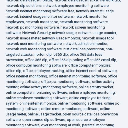
network data usage monitor
,
network data usage tracker
,
network dlp
,
network dlp solutions
,
network employee monitoring software
,
network internet monitoring software free
,
network internet usage
,
network internet usage monitor software
,
network monitor for
employees
,
network monitor pc
,
network monitoring software
,
network pc monitoring software
,
network screen monitoring
software
,
Network Security
,
network usage
,
network usage counter
,
network usage meter
,
network usage monitor
,
network usage tool
,
network user monitoring software
,
network utilization monitor
,
network web monitoring software
,
nist data loss prevention
,
non-
targeted attacks
,
norton dlp
,
o365 dlp
,
office 365 data loss
prevention
,
office 365 dlp
,
office 365 dlp policy
,
office 365 email dlp
,
office computer monitoring software
,
office computer monitors
,
office dlp
,
office employee tracking
,
office internet control software
,
office internet monitoring
,
office internet monitoring software
,
office
monitoring software
,
office pc monitoring software
,
online activity
monitor
,
online activity monitoring software
,
online activity tracker
,
online computer monitoring software
,
online employee monitoring
,
online employee monitoring software
,
online employee tracking
system
,
online internet monitor
,
online monitoring software
,
online pc
monitoring software
,
online remote monitoring software
,
online
usage meter
,
online usage tracker
,
open source data loss prevention
software
,
open source dlp software
,
open source employee
monitoring software
,
over monitoring at work
,
parental monitoring