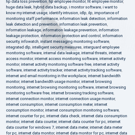
hp data loss prevention
,
hp employee monitor
,
ht employee monitor
,
huge data leak
,
hybrid data backup
,
i monitor software
,
i want to
know my internet usage
,
identify intrusion
,
idlp
,
ilp
,
importance of
monitoring staff performance
,
information leak detection
,
information
leak detection and prevention
,
information leak prevention
,
information leakage
,
information leakage prevention
,
information
leakage protection
,
information protection and control
,
information
security
,
infowatch
,
instant messaging monitoring software
,
integrated dlp
,
intelligent security measures
,
interguard employee
monitoring software
,
internal data leakage
,
internal threats
,
internet
access monitor
,
internet access monitoring software
,
internet activity
monitor
,
internet activity monitoring software free
,
internet activity
software
,
internet activity tracker
,
internet activity tracking software
,
internet and email monitoring in the workplace
,
internet bandwidth
monitor
,
internet bandwidth usage monitor
,
internet browsing
monitoring
,
internet browsing monitoring software
,
internet browsing
monitoring software free
,
internet browsing tracking software
,
internet connection monitor
,
internet connection usage monitor
,
internet consumption
,
internet consumption meter
,
internet
consumption monitor
,
internet consumption monitoring software
,
internet counter for pc
,
internet data check
,
internet data consumption
monitor
,
internet data counter
,
internet data counter for pc
,
internet
data counter for windows 7
,
internet data meter
,
internet data meter
for pc
,
internet data monitor
,
internet data monitor for pc
,
internet data