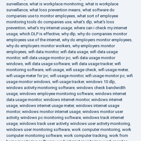
surveillance
,
what is workplace monitoring
,
what is workplace
surveillance
,
what loss prevention means
,
what software do
companies use to monitor employees
,
what sort of employee
monitoring tools do companies use
,
what's dlp
,
what's loss
prevention
,
what's my internet usage
,
where can i check my internet
usage
,
which DLP is effective
,
why dlp
,
why do companies monitor
employees use of the internet
,
why do employers monitor employees
,
why do employers monitor workers
,
why employers monitor
employees
,
wifi data monitor
,
wifi data usage
,
wifi data usage
monitor
,
wifi data usage monitor pc
,
wifi data usage monitor
windows
,
wifi data usage software
,
wifi data usage tracker
,
wifi
monitoring software
,
wifi usage
,
wifi usage check
,
wifi usage meter
,
wifi usage meter for pc
,
wifi usage monitor
,
wifi usage monitor pc
,
wifi
usage monitor windows
,
wifi usage tracker
,
windows 10 dlp
,
windows activity monitoring software
,
windows check bandwidth
usage
,
windows employee monitoring software
,
windows internet
data usage monitor
,
windows internet monitor
,
windows internet
usage
,
windows internet usage meter
,
windows internet usage
monitor
,
windows monitor internet usage
,
windows monitor user
activity
,
windows pc monitoring software
,
windows track internet
usage
,
windows track user activity
,
windows user activity monitoring
,
windows user monitoring software
,
work computer monitoring
,
work
computer monitoring software
,
work computer tracking
,
work from