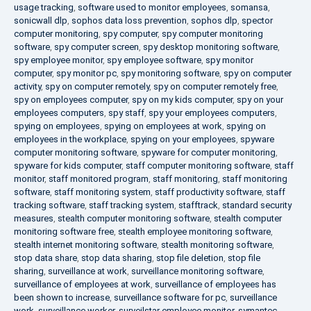
usage tracking
,
software used to monitor employees
,
somansa
,
sonicwall dlp
,
sophos data loss prevention
,
sophos dlp
,
spector
computer monitoring
,
spy computer
,
spy computer monitoring
software
,
spy computer screen
,
spy desktop monitoring software
,
spy employee monitor
,
spy employee software
,
spy monitor
computer
,
spy monitor pc
,
spy monitoring software
,
spy on computer
activity
,
spy on computer remotely
,
spy on computer remotely free
,
spy on employees computer
,
spy on my kids computer
,
spy on your
employees computers
,
spy staff
,
spy your employees computers
,
spying on employees
,
spying on employees at work
,
spying on
employees in the workplace
,
spying on your employees
,
spyware
computer monitoring software
,
spyware for computer monitoring
,
spyware for kids computer
,
staff computer monitoring software
,
staff
monitor
,
staff monitored program
,
staff monitoring
,
staff monitoring
software
,
staff monitoring system
,
staff productivity software
,
staff
tracking software
,
staff tracking system
,
stafftrack
,
standard security
measures
,
stealth computer monitoring software
,
stealth computer
monitoring software free
,
stealth employee monitoring software
,
stealth internet monitoring software
,
stealth monitoring software
,
stop data share
,
stop data sharing
,
stop file deletion
,
stop file
sharing
,
surveillance at work
,
surveillance monitoring software
,
surveillance of employees at work
,
surveillance of employees has
been shown to increase
,
surveillance software for pc
,
surveillance
work
,
surveillance worker
,
surveilstar employee monitor
,
symantec