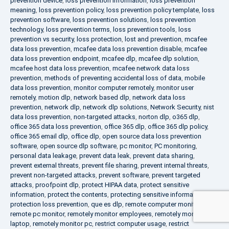
prevention device
,
loss prevention information
,
loss prevention
meaning
,
loss prevention policy
,
loss prevention policy template
,
loss
prevention software
,
loss prevention solutions
,
loss prevention
technology
,
loss prevention terms
,
loss prevention tools
,
loss
prevention vs security
,
loss protection
,
lost and prevention
,
mcafee
data loss prevention
,
mcafee data loss prevention disable
,
mcafee
data loss prevention endpoint
,
mcafee dlp
,
mcafee dlp solution
,
mcafee host data loss prevention
,
mcafee network data loss
prevention
,
methods of preventing accidental loss of data
,
mobile
data loss prevention
,
monitor computer remotely
,
monitor user
remotely
,
motion dlp
,
network based dlp
,
network data loss
prevention
,
network dlp
,
network dlp solutions
,
Network Security
,
nist
data loss prevention
,
non-targeted attacks
,
norton dlp
,
o365 dlp
,
office 365 data loss prevention
,
office 365 dlp
,
office 365 dlp policy
,
office 365 email dlp
,
office dlp
,
open source data loss prevention
software
,
open source dlp software
,
pc monitor
,
PC monitoring
,
personal data leakage
,
prevent data leak
,
prevent data sharing
,
prevent external threats
,
prevent file sharing
,
prevent internal threats
,
prevent non-targeted attacks
,
prevent software
,
prevent targeted
attacks
,
proofpoint dlp
,
protect HIPAA data
,
protect sensitive
information
,
protect the contents
,
protecting sensitive information
,
protection loss prevention
,
que es dlp
,
remote computer monitoring
,
remote pc monitor
,
remotely monitor employees
,
remotely monitor
laptop
,
remotely monitor pc
,
restrict computer usage
,
restrict