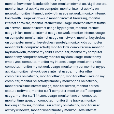
monitor how much bandwidth i use
,
monitor internet activity freeware
,
monitor internet activity on computer
,
monitor internet activity on
network
,
monitor internet bandwidth usage network
,
monitor internet
bandwidth usage windows 7
,
monitor internet browsing
,
monitor
internet software
,
monitor internet time usage
,
monitor internet traffic
on network
,
monitor internet usage by program
,
monitor internet
usage in lan
,
monitor internet usage network
,
monitor internet usage
on computer
,
monitor internet usage on network
,
monitor keystrokes
on computer
,
monitor keystrokes remotely
,
monitor kids computer
,
monitor kids computer activity
,
monitor kids computer use
,
monitor
my bandwidth
,
monitor my child's computer
,
monitor my computer
,
monitor my computer activity
,
monitor my data usage
,
monitor my
employees computer
,
monitor my internet usage
,
monitor my kids
computer
,
monitor my network usage
,
monitor my pc
,
monitor my pc
activity
,
monitor network users internet usage
,
monitor other
computers on network
,
monitor other pc
,
monitor other users on my
computer
,
monitor pc activity remotely
,
monitor pcs on network
,
monitor real time internet usage
,
monitor screen
,
monitor screen
capture software
,
monitor staff computer
,
monitor staff computer
usage
,
monitor staff internet usage
,
monitor time on computer
,
monitor time spent on computer
,
monitor time tracker
,
monitor
tracking software
,
monitor user activity on network
,
monitor user
activity windows
,
monitor user remotely
,
monitor users internet