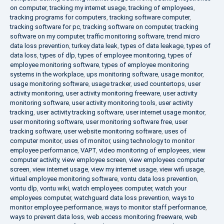
on computer
,
tracking my internet usage
,
tracking of employees
,
tracking programs for computers
,
tracking software computer
,
tracking software for pc
,
tracking software on computer
,
tracking
software on my computer
,
traffic monitoring software
,
trend micro
data loss prevention
,
turkey data leak
,
types of data leakage
,
types of
data loss
,
types of dlp
,
types of employee monitoring
,
types of
employee monitoring software
,
types of employee monitoring
systems in the workplace
,
ups monitoring software
,
usage monitor
,
usage monitoring software
,
usage tracker
,
used countertops
,
user
activity monitoring
,
user activity monitoring freeware
,
user activity
monitoring software
,
user activity monitoring tools
,
user activity
tracking
,
user activity tracking software
,
user internet usage monitor
,
user monitoring software
,
user monitoring software free
,
user
tracking software
,
user website monitoring software
,
uses of
computer monitor
,
uses of monitor
,
using technology to monitor
employee performance
,
VAPT
,
video monitoring of employees
,
view
computer activity
,
view employee screen
,
view employees computer
screen
,
view internet usage
,
view my internet usage
,
view wifi usage
,
virtual employee monitoring software
,
vontu data loss prevention
,
vontu dlp
,
vontu wiki
,
watch employees computer
,
watch your
employees computer
,
watchguard data loss prevention
,
ways to
monitor employee performance
,
ways to monitor staff performance
,
ways to prevent data loss
,
web access monitoring freeware
,
web