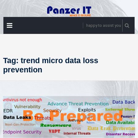
Skip
to
content
PRIMARY
happy to assist you
MENU
Tag:
trend micro data loss
prevention