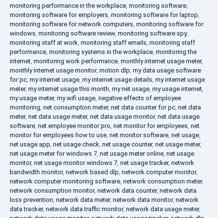
monitoring performance in the workplace
,
monitoring software
,
monitoring software for employers
,
monitoring software for laptop
,
monitoring software for network computers
,
monitoring software for
windows
,
monitoring software review
,
monitoring software spy
,
monitoring staff at work
,
monitoring staff emails
,
monitoring staff
performance
,
monitoring systems in the workplace
,
monitoring the
internet
,
monitoring work performance
,
monthly internet usage meter
,
monthly internet usage monitor
,
motion dlp
,
my data usage software
for pc
,
my internet usage
,
my internet usage details
,
my internet usage
meter
,
my internet usage this month
,
my net usage
,
my usage internet
,
my usage meter
,
my wifi usage
,
negative effects of employee
monitoring
,
net consumption meter
,
net data counter for pc
,
net data
meter
,
net data usage meter
,
net data usage monitor
,
net data usage
software
,
net employee monitor pro
,
net monitor for employees
,
net
monitor for employees how to use
,
net monitor software
,
net usage
,
net usage app
,
net usage check
,
net usage counter
,
net usage meter
,
net usage meter for windows 7
,
net usage meter online
,
net usage
monitor
,
net usage monitor windows 7
,
net usage tracker
,
network
bandwidth monitor
,
network based dlp
,
network computer monitor
,
network computer monitoring software
,
network consumption meter
,
network consumption monitor
,
network data counter
,
network data
loss prevention
,
network data meter
,
network data monitor
,
network
data tracker
,
network data traffic monitor
,
network data usage meter
,