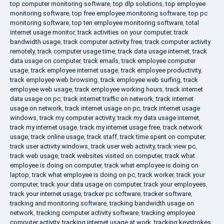
top computer monitoring software
,
top dlp solutions
,
top employee
monitoring software
,
top free employee monitoring software
,
top pc
monitoring software
,
top ten employee monitoring software
,
total
internet usage monitor
,
track activities on your computer
,
track
bandwidth usage
,
track computer activity free
,
track computer activity
remotely
,
track computer usage time
,
track data usage internet
,
track
data usage on computer
,
track emails
,
track employee computer
usage
,
track employee internet usage
,
track employee productivity
,
track employee web browsing
,
track employee web surfing
,
track
employee web usage
,
track employee working hours
,
track internet
data usage on pc
,
track internet traffic on network
,
track internet
usage on network
,
track internet usage on pc
,
track internet usage
windows
,
track my computer activity
,
track my data usage internet
,
track my internet usage
,
track my internet usage free
,
track network
usage
,
track online usage
,
track staff
,
track time spent on computer
,
track user activity windows
,
track user web activity
,
track view pc
,
track web usage
,
track websites visited on computer
,
track what
employee is doing on computer
,
track what employee is doing on
laptop
,
track what employee is doing on pc
,
track worker
,
track your
computer
,
track your data usage on computer
,
track your employees
,
track your internet usage
,
tracker pc software
,
tracker software
,
tracking and monitoring software
,
tracking bandwidth usage on
network
,
tracking computer activity software
,
tracking employee
computer activity
,
tracking internet usage at work
,
tracking keystrokes