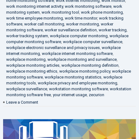
home monitoring software
,
work internet monitoring
,
work monitor
,
work monitoring internet activity
,
work monitoring software
,
work
monitoring system
,
work monitoring tool
,
work phone monitoring
,
work time employee monitoring
,
work time monitor
,
work tracking
software
,
worker call monitoring
,
worker monitoring
,
worker
monitoring software
,
worker surveillance definition
,
worker tracking
,
worker tracking system
,
workplace computer monitoring
,
workplace
computer monitoring software
,
workplace computer surveillance
,
workplace electronic surveillance and privacy issues
,
workplace
internet monitoring
,
workplace internet monitoring software
,
workplace monitoring
,
workplace monitoring and surveillance
,
workplace monitoring articles
,
workplace monitoring definition
,
workplace monitoring ethics
,
workplace monitoring policy
,
workplace
monitoring software
,
workplace monitoring statistics
,
workplace
monitoring tools
,
workplace privacy and employee monitoring
,
workplace surveillance
,
workstation monitoring software
,
workstation
monitoring software free
,
your internet usage
,
zecurion
on
Leave a Comment
100%
Data
Protection