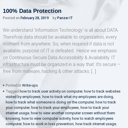
100% Data Protection
Posted on
February 28, 2019
by
Panzer IT
We understand ‘Information Technology’ is all about DATA.
Therefore data should be available to organization, every
moment from anywhere. So, when required if data is not
available, purpose of IT is defeated. Hence we emphasis
on Continuous Secure Data Accessibility & Availability. IT
infrastructure must be organized in a way that: It’s secure –
free from malware, hacking & other attacks. […]
Posted in
Write-ups
Tagged
how to track user activity on computer
,
how to track websites
visited by employees
,
how to track what my employees are doing
,
how to track what someone is doing on the computer
,
how to track
your computer
,
how to track your employees
,
how to track your
internet usage
,
how to view another computer screen without them
knowing
,
how to view computer activity
,
how to watch employees
computer
,
how to work in loss prevention
,
how track internet usage
,