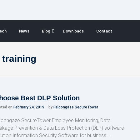
ech
News
Blog
Downloads
Contact
 training
hoose Best DLP Solution
sted on
February 24, 2019
by
Falcongaze SecureTower
lcongaze SecureTower Employee Monitoring, Data
akage Prevention & Data Loss Protection (DLP) software
lution Information Security Software for business –