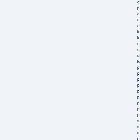
d
p
c
c
d
l
l
q
q
s
l
p
p
p
p
p
p
p
p
p
s
s
s
p