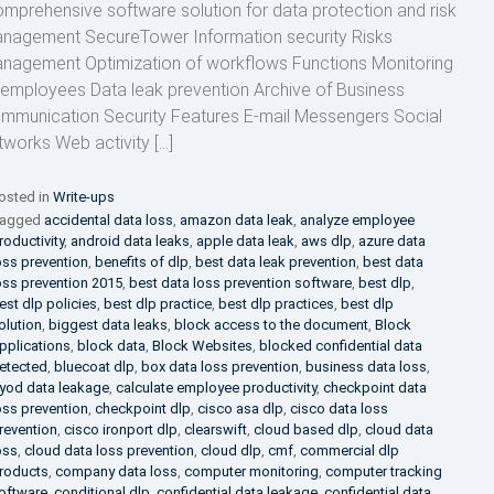
mprehensive software solution for data protection and risk
nagement SecureTower Information security Risks
nagement Optimization of workflows Functions Monitoring
 employees Data leak prevention Archive of Business
mmunication Security Features E-mail Messengers Social
tworks Web activity […]
osted in
Write-ups
agged
accidental data loss
,
amazon data leak
,
analyze employee
roductivity
,
android data leaks
,
apple data leak
,
aws dlp
,
azure data
oss prevention
,
benefits of dlp
,
best data leak prevention
,
best data
oss prevention 2015
,
best data loss prevention software
,
best dlp
,
est dlp policies
,
best dlp practice
,
best dlp practices
,
best dlp
olution
,
biggest data leaks
,
block access to the document
,
Block
pplications
,
block data
,
Block Websites
,
blocked confidential data
etected
,
bluecoat dlp
,
box data loss prevention
,
business data loss
,
yod data leakage
,
calculate employee productivity
,
checkpoint data
oss prevention
,
checkpoint dlp
,
cisco asa dlp
,
cisco data loss
revention
,
cisco ironport dlp
,
clearswift
,
cloud based dlp
,
cloud data
oss
,
cloud data loss prevention
,
cloud dlp
,
cmf
,
commercial dlp
roducts
,
company data loss
,
computer monitoring
,
computer tracking
oftware
,
conditional dlp
,
confidential data leakage
,
confidential data