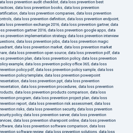
ata loss prevention audit checklist
,
data loss prevention best
ractices
,
data loss prevention books
,
data loss prevention
ertification
,
data loss prevention companies
,
data loss prevention
ontrols
,
data loss prevention definition
,
data loss prevention endpoint
,
ata loss prevention exchange 2016
,
data loss prevention gartner
,
data
oss prevention gartner 2016
,
data loss prevention google apps
,
data
oss prevention implementation strategy
,
data loss prevention interview
uestions
,
data loss prevention jobs
,
data loss prevention magic
uadrant
,
data loss prevention market
,
data loss prevention market
hare
,
data loss prevention open source
,
data loss prevention pdf
,
data
oss prevention plan
,
data loss prevention policy
,
data loss prevention
olicy example
,
data loss prevention policy office 365
,
data loss
revention policy pdf
,
data loss prevention policy sample
,
data loss
revention policy template
,
data loss prevention powerpoint
resentation
,
data loss prevention ppt
,
data loss prevention
resentation
,
data loss prevention procedures
,
data loss prevention
roducts
,
data loss prevention products comparison
,
data loss
revention program
,
data loss prevention project plan
,
data loss
revention report
,
data loss prevention risk assessment
,
data loss
revention risks
,
data loss prevention security
,
data loss prevention
ecurity policy
,
data loss prevention server
,
data loss prevention
ervices
,
data loss prevention sharepoint online
,
data loss prevention
oftware
,
data loss prevention software comparison
,
data loss
revention software review
,
data loss prevention solutions
,
data loss