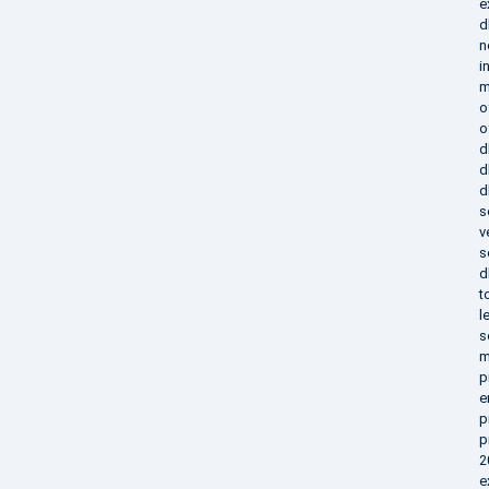
e
d
n
i
m
o
o
d
d
d
s
v
s
d
t
l
s
m
p
e
p
p
2
e