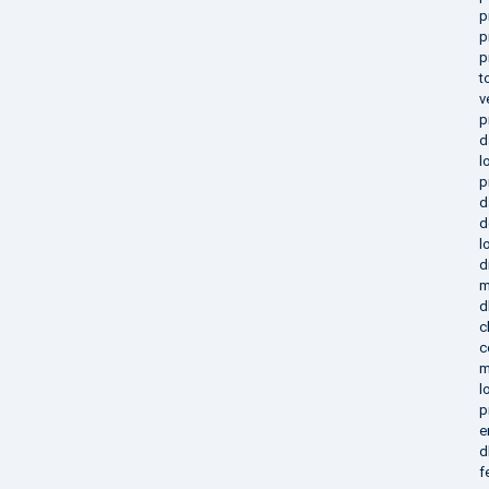
p
p
p
t
v
p
d
l
p
d
d
l
d
m
d
c
c
m
l
p
e
d
f