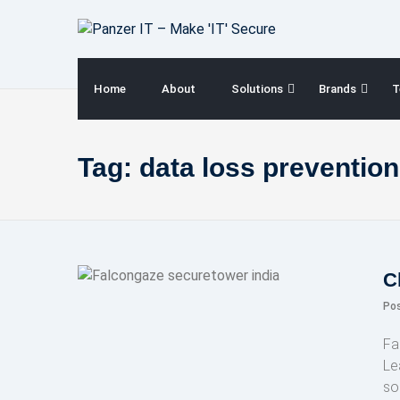
Skip
to
content
Home
About
Solutions
Brands
T
Tag:
data loss prevention
C
Po
Fa
Le
so