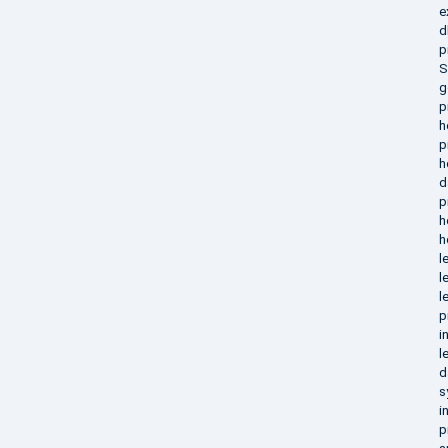
e
d
p
S
g
p
h
p
h
d
p
h
h
l
l
l
p
i
l
d
s
i
p