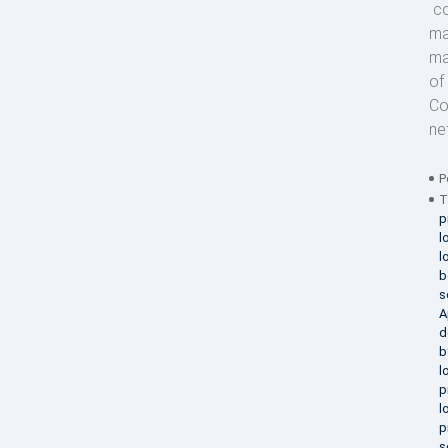
co
ma
ma
of
Co
ne
P
T
p
l
l
b
s
A
d
b
l
p
l
p
s