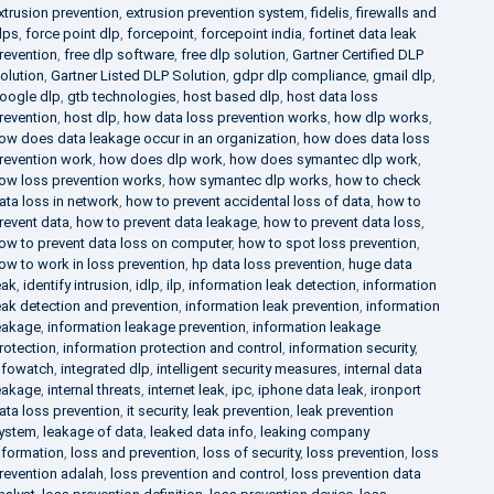
xtrusion prevention
,
extrusion prevention system
,
fidelis
,
firewalls and
lps
,
force point dlp
,
forcepoint
,
forcepoint india
,
fortinet data leak
revention
,
free dlp software
,
free dlp solution
,
Gartner Certified DLP
olution
,
Gartner Listed DLP Solution
,
gdpr dlp compliance
,
gmail dlp
,
oogle dlp
,
gtb technologies
,
host based dlp
,
host data loss
revention
,
host dlp
,
how data loss prevention works
,
how dlp works
,
ow does data leakage occur in an organization
,
how does data loss
revention work
,
how does dlp work
,
how does symantec dlp work
,
ow loss prevention works
,
how symantec dlp works
,
how to check
ata loss in network
,
how to prevent accidental loss of data
,
how to
revent data
,
how to prevent data leakage
,
how to prevent data loss
,
ow to prevent data loss on computer
,
how to spot loss prevention
,
ow to work in loss prevention
,
hp data loss prevention
,
huge data
eak
,
identify intrusion
,
idlp
,
ilp
,
information leak detection
,
information
eak detection and prevention
,
information leak prevention
,
information
eakage
,
information leakage prevention
,
information leakage
rotection
,
information protection and control
,
information security
,
nfowatch
,
integrated dlp
,
intelligent security measures
,
internal data
eakage
,
internal threats
,
internet leak
,
ipc
,
iphone data leak
,
ironport
ata loss prevention
,
it security
,
leak prevention
,
leak prevention
ystem
,
leakage of data
,
leaked data info
,
leaking company
nformation
,
loss and prevention
,
loss of security
,
loss prevention
,
loss
revention adalah
,
loss prevention and control
,
loss prevention data