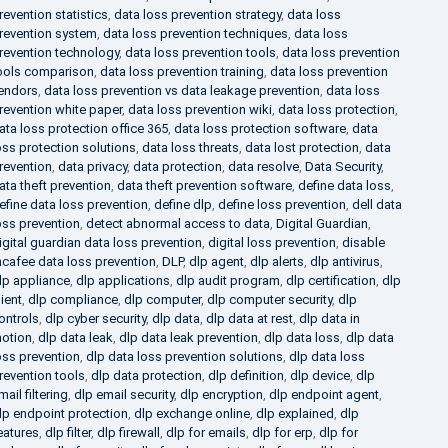
revention statistics
,
data loss prevention strategy
,
data loss
revention system
,
data loss prevention techniques
,
data loss
revention technology
,
data loss prevention tools
,
data loss prevention
ools comparison
,
data loss prevention training
,
data loss prevention
endors
,
data loss prevention vs data leakage prevention
,
data loss
revention white paper
,
data loss prevention wiki
,
data loss protection
,
ata loss protection office 365
,
data loss protection software
,
data
oss protection solutions
,
data loss threats
,
data lost protection
,
data
revention
,
data privacy
,
data protection
,
data resolve
,
Data Security
,
ata theft prevention
,
data theft prevention software
,
define data loss
,
efine data loss prevention
,
define dlp
,
define loss prevention
,
dell data
oss prevention
,
detect abnormal access to data
,
Digital Guardian
,
igital guardian data loss prevention
,
digital loss prevention
,
disable
cafee data loss prevention
,
DLP
,
dlp agent
,
dlp alerts
,
dlp antivirus
,
lp appliance
,
dlp applications
,
dlp audit program
,
dlp certification
,
dlp
lient
,
dlp compliance
,
dlp computer
,
dlp computer security
,
dlp
ontrols
,
dlp cyber security
,
dlp data
,
dlp data at rest
,
dlp data in
otion
,
dlp data leak
,
dlp data leak prevention
,
dlp data loss
,
dlp data
oss prevention
,
dlp data loss prevention solutions
,
dlp data loss
revention tools
,
dlp data protection
,
dlp definition
,
dlp device
,
dlp
mail filtering
,
dlp email security
,
dlp encryption
,
dlp endpoint agent
,
lp endpoint protection
,
dlp exchange online
,
dlp explained
,
dlp
eatures
,
dlp filter
,
dlp firewall
,
dlp for emails
,
dlp for erp
,
dlp for