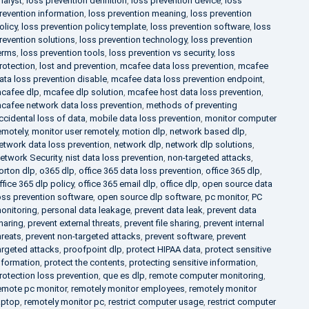
nalyst
,
loss prevention definition
,
loss prevention device
,
loss
revention information
,
loss prevention meaning
,
loss prevention
olicy
,
loss prevention policy template
,
loss prevention software
,
loss
revention solutions
,
loss prevention technology
,
loss prevention
erms
,
loss prevention tools
,
loss prevention vs security
,
loss
rotection
,
lost and prevention
,
mcafee data loss prevention
,
mcafee
ata loss prevention disable
,
mcafee data loss prevention endpoint
,
cafee dlp
,
mcafee dlp solution
,
mcafee host data loss prevention
,
cafee network data loss prevention
,
methods of preventing
ccidental loss of data
,
mobile data loss prevention
,
monitor computer
emotely
,
monitor user remotely
,
motion dlp
,
network based dlp
,
etwork data loss prevention
,
network dlp
,
network dlp solutions
,
etwork Security
,
nist data loss prevention
,
non-targeted attacks
,
orton dlp
,
o365 dlp
,
office 365 data loss prevention
,
office 365 dlp
,
ffice 365 dlp policy
,
office 365 email dlp
,
office dlp
,
open source data
oss prevention software
,
open source dlp software
,
pc monitor
,
PC
onitoring
,
personal data leakage
,
prevent data leak
,
prevent data
haring
,
prevent external threats
,
prevent file sharing
,
prevent internal
hreats
,
prevent non-targeted attacks
,
prevent software
,
prevent
argeted attacks
,
proofpoint dlp
,
protect HIPAA data
,
protect sensitive
nformation
,
protect the contents
,
protecting sensitive information
,
rotection loss prevention
,
que es dlp
,
remote computer monitoring
,
emote pc monitor
,
remotely monitor employees
,
remotely monitor
aptop
,
remotely monitor pc
,
restrict computer usage
,
restrict computer