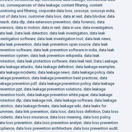
oss
,
consequences of data leakage
,
content filtering
,
content
onitoring and filtering
,
corporate data loss
,
cososys
,
cososys india
,
ost of data loss
,
customer data loss
,
data at rest
,
data blocker
,
data
reach
,
data dlp
,
data extension prevention
,
data forensic
,
data
orensics
,
data in motion
,
data in rest
,
data in use
,
data investigation
,
ata leak
,
Data leak detection
,
data leak investigation
,
data leak
nvestigation software
,
data leak investigation tool
,
data leak news
,
ata leak prevention
,
data leak prevention open source
,
data leak
revention software
,
data leak prevention software in india
,
data leak
revention system
,
data leak prevention wikipedia
,
data leak
rotection
,
data leak protection software
,
data leak test
,
Data Leakage
,
ata leakage attacks
,
data leakage definition
,
data leakage examples
,
ata leakage incidents
,
data leakage news
,
data leakage policy
,
data
eakage prevention
,
data leakage prevention best practices
,
data
eakage prevention pdf
,
data leakage prevention policy
,
data leakage
revention ppt
,
data leakage prevention solutions
,
data leakage
revention tools
,
data leakage prevention white paper
,
data leakage
rotection dlp
,
data leakage risk
,
data leakage software
,
data leakage
tatistics
,
data leakage threats
,
data leakage wiki
,
data leaks for
ummies
,
data link prevention
,
data loss
,
data loss definition
,
Data loss
ncidents
,
data loss insurance
,
data loss meaning
,
data loss policy
,
ata loss prevention
,
data loss prevention analyst
,
data loss prevention
ppliance
,
data loss prevention architecture
,
data loss prevention audit
,