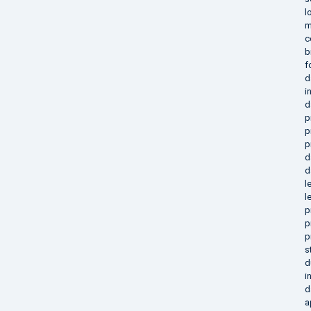
l
m
c
b
f
d
i
d
p
p
p
d
d
l
l
p
p
p
s
d
i
d
a