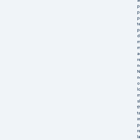
a
p
p
p
t
p
d
m
m
a
r
n
N
n
o
l
m
s
t
t
i
p
r
l