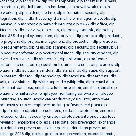
xchange
,
dlp for gsuite
,
dlp for sharepoints
,
dlp for small business
,
lp fortigate
,
dlp full form
,
dlp hardware
,
dlp how it works
,
dlp in
etworking
,
dlp incident
,
dlp info
,
dlp information security
,
dlp
ntegration
,
dlp it
,
dlp it security
,
dlp mail
,
dlp management tools
,
dlp
eaning
,
dlp monitor
,
dlp network security
,
dlp o365
,
dlp office
,
dlp
ffice 2016
,
dlp overview
,
dlp policy
,
dlp policy example
,
dlp policy
ffice 365
,
dlp policy templates
,
dlp prevent
,
dlp process
,
dlp products
,
lp program
,
dlp project management
,
dlp protection
,
dlp providers
,
lp requirements
,
dlp rules
,
dlp scanner
,
dlp security
,
dlp security plus
,
lp security software
,
dlp security solutions
,
dlp security vendors
,
dlp
erver
,
dlp services
,
dlp sharepoint
,
dlp software
,
dlp software
endors
,
dlp solution
,
dlp solution features
,
dlp solution providers
,
dlp
olutions
,
dlp solutions vendors
,
dlp stands for
,
dlp suite
,
dlp support
,
lp system
,
dlp tech
,
dlp technology
,
dlp template
,
dlp test data
,
dlp
ools
,
dlp violation
,
dlp white paper
,
dlp wikipedia
,
dlps
,
email data
eak
,
email data loss
,
email data loss prevention
,
email dlp
,
email dlp
olutions
,
email tracker
,
employee monitoring software
,
employee
onitoring solution
,
employee productivity calculator
,
employee
roductivity tracker
,
employee tracking software
,
end point dlp
,
ndpoint dlp
,
endpoint dlp solutions
,
endpoint protection
,
endpoint
rotector
,
endpoint security
,
endpointprotector
,
enterprise data loss
revention
,
enterprise dlp
,
eps
,
eset data loss prevention
,
exchange
010 data loss prevention
,
exchange 2013 data loss prevention
,
xchange 2016 dlp
,
exchange data loss prevention
,
external threats
,