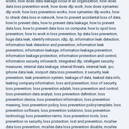
works
,
how does data leakage occur in an organization
,
how does
data loss prevention work
,
how does dlp work
,
how does symantec
dlp work
,
how loss prevention works
,
how symantec dlp works
,
how
to check data loss in network
,
how to prevent accidental loss of data
,
how to prevent data
,
how to prevent data leakage
,
how to prevent
data loss
,
how to prevent data loss on computer
,
how to spot loss
prevention
,
how to work in loss prevention
,
hp data loss prevention
,
huge data leak
,
identify intrusion
,
idlp
,
ilp
,
information leak detection
,
information leak detection and prevention
,
information leak
prevention
,
information leakage
,
information leakage prevention
,
information leakage protection
,
information protection and control
,
information security
,
infowatch
,
integrated dlp
,
intelligent security
measures
,
internal data leakage
,
internal threats
,
internet leak
,
ipc
,
iphone data leak
,
ironport data loss prevention
,
it security
,
leak
prevention
,
leak prevention system
,
leakage of data
,
leaked data info
,
leaking company information
,
loss and prevention
,
loss of security
,
loss prevention
,
loss prevention adalah
,
loss prevention and control
,
loss prevention data analyst
,
loss prevention definition
,
loss
prevention device
,
loss prevention information
,
loss prevention
meaning
,
loss prevention policy
,
loss prevention policy template
,
loss
prevention software
,
loss prevention solutions
,
loss prevention
technology
,
loss prevention terms
,
loss prevention tools
,
loss
prevention vs security
,
loss protection
,
lost and prevention
,
mcafee
data loss prevention
,
mcafee data loss prevention disable
,
mcafee