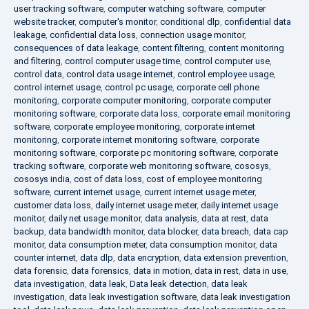
user tracking software
,
computer watching software
,
computer
website tracker
,
computer's monitor
,
conditional dlp
,
confidential data
leakage
,
confidential data loss
,
connection usage monitor
,
consequences of data leakage
,
content filtering
,
content monitoring
and filtering
,
control computer usage time
,
control computer use
,
control data
,
control data usage internet
,
control employee usage
,
control internet usage
,
control pc usage
,
corporate cell phone
monitoring
,
corporate computer monitoring
,
corporate computer
monitoring software
,
corporate data loss
,
corporate email monitoring
software
,
corporate employee monitoring
,
corporate internet
monitoring
,
corporate internet monitoring software
,
corporate
monitoring software
,
corporate pc monitoring software
,
corporate
tracking software
,
corporate web monitoring software
,
cososys
,
cososys india
,
cost of data loss
,
cost of employee monitoring
software
,
current internet usage
,
current internet usage meter
,
customer data loss
,
daily internet usage meter
,
daily internet usage
monitor
,
daily net usage monitor
,
data analysis
,
data at rest
,
data
backup
,
data bandwidth monitor
,
data blocker
,
data breach
,
data cap
monitor
,
data consumption meter
,
data consumption monitor
,
data
counter internet
,
data dlp
,
data encryption
,
data extension prevention
,
data forensic
,
data forensics
,
data in motion
,
data in rest
,
data in use
,
data investigation
,
data leak
,
Data leak detection
,
data leak
investigation
,
data leak investigation software
,
data leak investigation