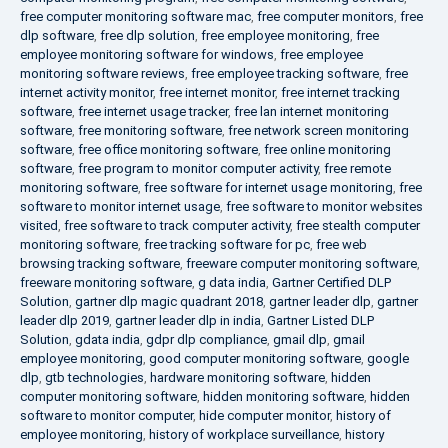
free computer monitoring software mac
,
free computer monitors
,
free
dlp software
,
free dlp solution
,
free employee monitoring
,
free
employee monitoring software for windows
,
free employee
monitoring software reviews
,
free employee tracking software
,
free
internet activity monitor
,
free internet monitor
,
free internet tracking
software
,
free internet usage tracker
,
free lan internet monitoring
software
,
free monitoring software
,
free network screen monitoring
software
,
free office monitoring software
,
free online monitoring
software
,
free program to monitor computer activity
,
free remote
monitoring software
,
free software for internet usage monitoring
,
free
software to monitor internet usage
,
free software to monitor websites
visited
,
free software to track computer activity
,
free stealth computer
monitoring software
,
free tracking software for pc
,
free web
browsing tracking software
,
freeware computer monitoring software
,
freeware monitoring software
,
g data india
,
Gartner Certified DLP
Solution
,
gartner dlp magic quadrant 2018
,
gartner leader dlp
,
gartner
leader dlp 2019
,
gartner leader dlp in india
,
Gartner Listed DLP
Solution
,
gdata india
,
gdpr dlp compliance
,
gmail dlp
,
gmail
employee monitoring
,
good computer monitoring software
,
google
dlp
,
gtb technologies
,
hardware monitoring software
,
hidden
computer monitoring software
,
hidden monitoring software
,
hidden
software to monitor computer
,
hide computer monitor
,
history of
employee monitoring
,
history of workplace surveillance
,
history