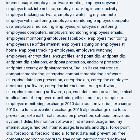
internet usage
,
employer software monitor
,
employer spyware
,
employer track internet use
,
employer tracking internet activity
,
employer tracking software
,
employer watching my computer
,
employer wifi monitoring
,
employers monitoring employee computer
use
,
employers monitoring employees
,
employers monitoring
employees computers
,
employers monitoring employees emails
,
employers monitoring employees facebook
,
employers monitoring
employees use of the internet
,
employers spying on employees at
home
,
employers tracking employees
,
employers watching
employees
,
encrypt data
,
encrypt files
,
end point dlp
,
endpoint dlp
,
endpoint dlp solutions
,
endpoint protection
,
endpoint protector
,
endpoint security
,
endpointprotector
,
English Bazar
,
enterprise
computer monitoring
,
enterprise computer monitoring software
,
enterprise data loss prevention
,
enterprise dlp
,
enterprise employee
monitoring software
,
enterprise internet monitoring software
,
enterprise monitoring software
,
eps
,
eset data loss prevention
,
ethical
implications of employee monitoring
,
ethics monitor
,
examples of
employee monitoring
,
exchange 2010 data loss prevention
,
exchange
2013 data loss prevention
,
exchange 2016 dlp
,
exchange data loss
prevention
,
external threats
,
extrusion prevention
,
extrusion prevention
system
,
fidelis
,
file monitor software
,
find internet usage
,
find my
internet usage
,
find out internet usage
,
firewalls and dlps
,
force point
dlp
,
forcepoint
,
forcepoint india
,
fortinet data leak prevention
,
free
computer monitoring program
,
free computer monitoring software
,