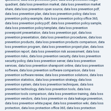
quadrant
,
data loss prevention market
,
data loss prevention market
share
,
data loss prevention open source
,
data loss prevention pdf
,
data loss prevention plan
,
data loss prevention policy
,
data loss
prevention policy example
,
data loss prevention policy office 365
,
data loss prevention policy pdf
,
data loss prevention policy sample
,
data loss prevention policy template
,
data loss prevention
powerpoint presentation
,
data loss prevention ppt
,
data loss
prevention presentation
,
data loss prevention procedures
,
data loss
prevention products
,
data loss prevention products comparison
,
data
loss prevention program
,
data loss prevention project plan
,
data loss
prevention report
,
data loss prevention risk assessment
,
data loss
prevention risks
,
data loss prevention security
,
data loss prevention
security policy
,
data loss prevention server
,
data loss prevention
services
,
data loss prevention sharepoint online
,
data loss prevention
software
,
data loss prevention software comparison
,
data loss
prevention software review
,
data loss prevention solutions
,
data loss
prevention statistics
,
data loss prevention strategy
,
data loss
prevention system
,
data loss prevention techniques
,
data loss
prevention technology
,
data loss prevention tools
,
data loss
prevention tools comparison
,
data loss prevention training
,
data loss
prevention vendors
,
data loss prevention vs data leakage prevention
,
data loss prevention white paper
,
data loss prevention wiki
,
data loss
protection
,
data loss protection office 365
,
data loss protection