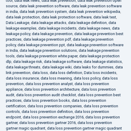
tool
,
data leak news
,
data leak prevention
,
data leak prevention open
source
,
data leak prevention software
,
data leak prevention software
in india
,
data leak prevention system
,
data leak prevention wikipedia
,
data leak protection
,
data leak protection software
,
data leak test
,
Data Leakage
,
data leakage attacks
,
data leakage definition
,
data
leakage examples
,
data leakage incidents
,
data leakage news
,
data
leakage policy
,
data leakage prevention
,
data leakage prevention best
practices
,
data leakage prevention pdf
,
data leakage prevention
policy
,
data leakage prevention ppt
,
data leakage prevention software
in India
,
data leakage prevention solutions
,
data leakage prevention
tools
,
data leakage prevention white paper
,
data leakage protection
dlp
,
data leakage risk
,
data leakage software
,
data leakage statistics
,
data leakage threats
,
data leakage wiki
,
data leaks for dummies
,
data
link prevention
,
data loss
,
data loss definition
,
Data loss incidents
,
data loss insurance
,
data loss meaning
,
data loss policy
,
data loss
prevention
,
data loss prevention analyst
,
data loss prevention
appliance
,
data loss prevention architecture
,
data loss prevention
audit
,
data loss prevention audit checklist
,
data loss prevention best
practices
,
data loss prevention books
,
data loss prevention
certification
,
data loss prevention companies
,
data loss prevention
controls
,
data loss prevention definition
,
data loss prevention
endpoint
,
data loss prevention exchange 2016
,
data loss prevention
gartner
,
data loss prevention gartner 2016
,
data loss prevention
gartner magic quadrant
,
data loss prevention gartner magic quadrant