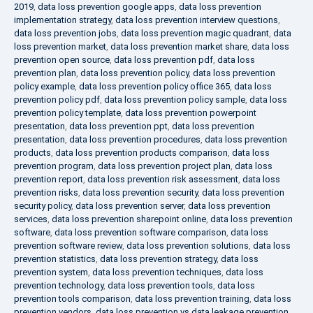
2019
,
data loss prevention google apps
,
data loss prevention
implementation strategy
,
data loss prevention interview questions
,
data loss prevention jobs
,
data loss prevention magic quadrant
,
data
loss prevention market
,
data loss prevention market share
,
data loss
prevention open source
,
data loss prevention pdf
,
data loss
prevention plan
,
data loss prevention policy
,
data loss prevention
policy example
,
data loss prevention policy office 365
,
data loss
prevention policy pdf
,
data loss prevention policy sample
,
data loss
prevention policy template
,
data loss prevention powerpoint
presentation
,
data loss prevention ppt
,
data loss prevention
presentation
,
data loss prevention procedures
,
data loss prevention
products
,
data loss prevention products comparison
,
data loss
prevention program
,
data loss prevention project plan
,
data loss
prevention report
,
data loss prevention risk assessment
,
data loss
prevention risks
,
data loss prevention security
,
data loss prevention
security policy
,
data loss prevention server
,
data loss prevention
services
,
data loss prevention sharepoint online
,
data loss prevention
software
,
data loss prevention software comparison
,
data loss
prevention software review
,
data loss prevention solutions
,
data loss
prevention statistics
,
data loss prevention strategy
,
data loss
prevention system
,
data loss prevention techniques
,
data loss
prevention technology
,
data loss prevention tools
,
data loss
prevention tools comparison
,
data loss prevention training
,
data loss
prevention vendors
,
data loss prevention vs data leakage prevention
,