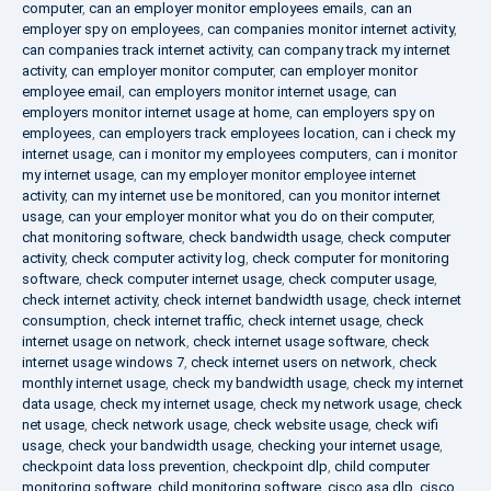
computer
,
can an employer monitor employees emails
,
can an
employer spy on employees
,
can companies monitor internet activity
,
can companies track internet activity
,
can company track my internet
activity
,
can employer monitor computer
,
can employer monitor
employee email
,
can employers monitor internet usage
,
can
employers monitor internet usage at home
,
can employers spy on
employees
,
can employers track employees location
,
can i check my
internet usage
,
can i monitor my employees computers
,
can i monitor
my internet usage
,
can my employer monitor employee internet
activity
,
can my internet use be monitored
,
can you monitor internet
usage
,
can your employer monitor what you do on their computer
,
chat monitoring software
,
check bandwidth usage
,
check computer
activity
,
check computer activity log
,
check computer for monitoring
software
,
check computer internet usage
,
check computer usage
,
check internet activity
,
check internet bandwidth usage
,
check internet
consumption
,
check internet traffic
,
check internet usage
,
check
internet usage on network
,
check internet usage software
,
check
internet usage windows 7
,
check internet users on network
,
check
monthly internet usage
,
check my bandwidth usage
,
check my internet
data usage
,
check my internet usage
,
check my network usage
,
check
net usage
,
check network usage
,
check website usage
,
check wifi
usage
,
check your bandwidth usage
,
checking your internet usage
,
checkpoint data loss prevention
,
checkpoint dlp
,
child computer
monitoring software
,
child monitoring software
,
cisco asa dlp
,
cisco