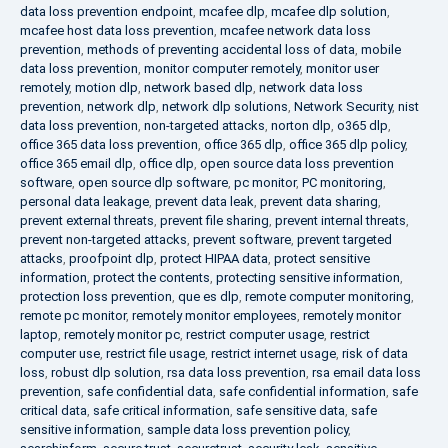
data loss prevention endpoint
,
mcafee dlp
,
mcafee dlp solution
,
mcafee host data loss prevention
,
mcafee network data loss
prevention
,
methods of preventing accidental loss of data
,
mobile
data loss prevention
,
monitor computer remotely
,
monitor user
remotely
,
motion dlp
,
network based dlp
,
network data loss
prevention
,
network dlp
,
network dlp solutions
,
Network Security
,
nist
data loss prevention
,
non-targeted attacks
,
norton dlp
,
o365 dlp
,
office 365 data loss prevention
,
office 365 dlp
,
office 365 dlp policy
,
office 365 email dlp
,
office dlp
,
open source data loss prevention
software
,
open source dlp software
,
pc monitor
,
PC monitoring
,
personal data leakage
,
prevent data leak
,
prevent data sharing
,
prevent external threats
,
prevent file sharing
,
prevent internal threats
,
prevent non-targeted attacks
,
prevent software
,
prevent targeted
attacks
,
proofpoint dlp
,
protect HIPAA data
,
protect sensitive
information
,
protect the contents
,
protecting sensitive information
,
protection loss prevention
,
que es dlp
,
remote computer monitoring
,
remote pc monitor
,
remotely monitor employees
,
remotely monitor
laptop
,
remotely monitor pc
,
restrict computer usage
,
restrict
computer use
,
restrict file usage
,
restrict internet usage
,
risk of data
loss
,
robust dlp solution
,
rsa data loss prevention
,
rsa email data loss
prevention
,
safe confidential data
,
safe confidential information
,
safe
critical data
,
safe critical information
,
safe sensitive data
,
safe
sensitive information
,
sample data loss prevention policy
,