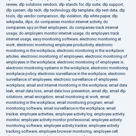
review
,
dlp solutions vendors
,
dlp stands for
,
dlp suite
,
dlp support
,
dlp system
,
dlp tech
,
dlp technology
,
dlp template
,
dlp test data
,
dlp
tools
,
dlp vendor comparison
,
dlp violation
,
dlp white paper
,
dlp
wikipedia
,
dlps
,
do companies monitor internet activity
,
do
companies spy on their employees
,
do companies track internet
usage
,
do employers monitor internet usage
,
do employers track
internet usage
,
easy monitoring software
,
electronic monitoring at
work
,
electronic monitoring employee productivity
,
electronic
monitoring in the workplace
,
electronic monitoring in the workplace
articles
,
electronic monitoring of employees
,
electronic monitoring of
employees in the workplace
,
electronic monitoring of employees is
,
electronic monitoring systems in the workplace
,
electronic monitoring
workplace policy
,
electronic surveillance in the workplace
,
electronic
surveillance of employees
,
electronic surveillance of employees
workplace
,
email and internet monitoring in the workplace
,
email data
leak
,
email data loss
,
email data loss prevention
,
email dlp
,
email dlp
solutions
,
email encryption
,
email monitoring at work
,
email
monitoring in the workplace
,
email monitoring program
,
email
monitoring software
,
email surveillance in the workplace
,
email
tracker
,
employee activities
,
employee activity log
,
employee activity
monitor
,
employee activity monitor professional
,
employee activity
monitoring software
,
employee activity tracker
,
employee activity
tracking software
,
employee browser monitoring
,
employee cell