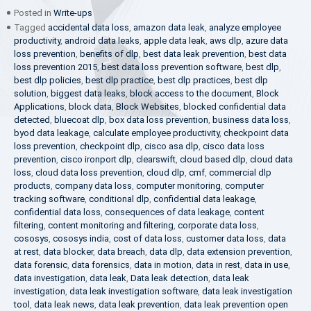
Posted in
Write-ups
Tagged
accidental data loss
,
amazon data leak
,
analyze employee
productivity
,
android data leaks
,
apple data leak
,
aws dlp
,
azure data
loss prevention
,
benefits of dlp
,
best data leak prevention
,
best data
loss prevention 2015
,
best data loss prevention software
,
best dlp
,
best dlp policies
,
best dlp practice
,
best dlp practices
,
best dlp
solution
,
biggest data leaks
,
block access to the document
,
Block
Applications
,
block data
,
Block Websites
,
blocked confidential data
detected
,
bluecoat dlp
,
box data loss prevention
,
business data loss
,
byod data leakage
,
calculate employee productivity
,
checkpoint data
loss prevention
,
checkpoint dlp
,
cisco asa dlp
,
cisco data loss
prevention
,
cisco ironport dlp
,
clearswift
,
cloud based dlp
,
cloud data
loss
,
cloud data loss prevention
,
cloud dlp
,
cmf
,
commercial dlp
products
,
company data loss
,
computer monitoring
,
computer
tracking software
,
conditional dlp
,
confidential data leakage
,
confidential data loss
,
consequences of data leakage
,
content
filtering
,
content monitoring and filtering
,
corporate data loss
,
cososys
,
cososys india
,
cost of data loss
,
customer data loss
,
data
at rest
,
data blocker
,
data breach
,
data dlp
,
data extension prevention
,
data forensic
,
data forensics
,
data in motion
,
data in rest
,
data in use
,
data investigation
,
data leak
,
Data leak detection
,
data leak
investigation
,
data leak investigation software
,
data leak investigation
tool
,
data leak news
,
data leak prevention
,
data leak prevention open