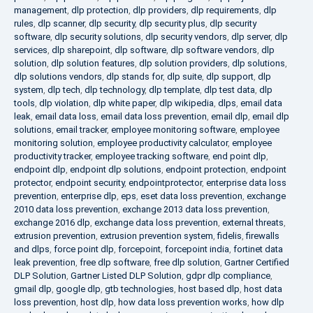
management
,
dlp protection
,
dlp providers
,
dlp requirements
,
dlp
rules
,
dlp scanner
,
dlp security
,
dlp security plus
,
dlp security
software
,
dlp security solutions
,
dlp security vendors
,
dlp server
,
dlp
services
,
dlp sharepoint
,
dlp software
,
dlp software vendors
,
dlp
solution
,
dlp solution features
,
dlp solution providers
,
dlp solutions
,
dlp solutions vendors
,
dlp stands for
,
dlp suite
,
dlp support
,
dlp
system
,
dlp tech
,
dlp technology
,
dlp template
,
dlp test data
,
dlp
tools
,
dlp violation
,
dlp white paper
,
dlp wikipedia
,
dlps
,
email data
leak
,
email data loss
,
email data loss prevention
,
email dlp
,
email dlp
solutions
,
email tracker
,
employee monitoring software
,
employee
monitoring solution
,
employee productivity calculator
,
employee
productivity tracker
,
employee tracking software
,
end point dlp
,
endpoint dlp
,
endpoint dlp solutions
,
endpoint protection
,
endpoint
protector
,
endpoint security
,
endpointprotector
,
enterprise data loss
prevention
,
enterprise dlp
,
eps
,
eset data loss prevention
,
exchange
2010 data loss prevention
,
exchange 2013 data loss prevention
,
exchange 2016 dlp
,
exchange data loss prevention
,
external threats
,
extrusion prevention
,
extrusion prevention system
,
fidelis
,
firewalls
and dlps
,
force point dlp
,
forcepoint
,
forcepoint india
,
fortinet data
leak prevention
,
free dlp software
,
free dlp solution
,
Gartner Certified
DLP Solution
,
Gartner Listed DLP Solution
,
gdpr dlp compliance
,
gmail dlp
,
google dlp
,
gtb technologies
,
host based dlp
,
host data
loss prevention
,
host dlp
,
how data loss prevention works
,
how dlp