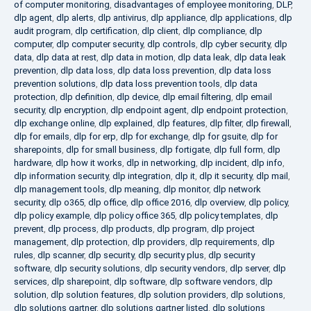
of computer monitoring
,
disadvantages of employee monitoring
,
DLP
,
dlp agent
,
dlp alerts
,
dlp antivirus
,
dlp appliance
,
dlp applications
,
dlp
audit program
,
dlp certification
,
dlp client
,
dlp compliance
,
dlp
computer
,
dlp computer security
,
dlp controls
,
dlp cyber security
,
dlp
data
,
dlp data at rest
,
dlp data in motion
,
dlp data leak
,
dlp data leak
prevention
,
dlp data loss
,
dlp data loss prevention
,
dlp data loss
prevention solutions
,
dlp data loss prevention tools
,
dlp data
protection
,
dlp definition
,
dlp device
,
dlp email filtering
,
dlp email
security
,
dlp encryption
,
dlp endpoint agent
,
dlp endpoint protection
,
dlp exchange online
,
dlp explained
,
dlp features
,
dlp filter
,
dlp firewall
,
dlp for emails
,
dlp for erp
,
dlp for exchange
,
dlp for gsuite
,
dlp for
sharepoints
,
dlp for small business
,
dlp fortigate
,
dlp full form
,
dlp
hardware
,
dlp how it works
,
dlp in networking
,
dlp incident
,
dlp info
,
dlp information security
,
dlp integration
,
dlp it
,
dlp it security
,
dlp mail
,
dlp management tools
,
dlp meaning
,
dlp monitor
,
dlp network
security
,
dlp o365
,
dlp office
,
dlp office 2016
,
dlp overview
,
dlp policy
,
dlp policy example
,
dlp policy office 365
,
dlp policy templates
,
dlp
prevent
,
dlp process
,
dlp products
,
dlp program
,
dlp project
management
,
dlp protection
,
dlp providers
,
dlp requirements
,
dlp
rules
,
dlp scanner
,
dlp security
,
dlp security plus
,
dlp security
software
,
dlp security solutions
,
dlp security vendors
,
dlp server
,
dlp
services
,
dlp sharepoint
,
dlp software
,
dlp software vendors
,
dlp
solution
,
dlp solution features
,
dlp solution providers
,
dlp solutions
,
dlp solutions gartner
,
dlp solutions gartner listed
,
dlp solutions