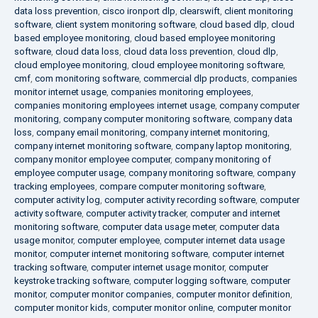
data loss prevention
,
cisco ironport dlp
,
clearswift
,
client monitoring
software
,
client system monitoring software
,
cloud based dlp
,
cloud
based employee monitoring
,
cloud based employee monitoring
software
,
cloud data loss
,
cloud data loss prevention
,
cloud dlp
,
cloud employee monitoring
,
cloud employee monitoring software
,
cmf
,
com monitoring software
,
commercial dlp products
,
companies
monitor internet usage
,
companies monitoring employees
,
companies monitoring employees internet usage
,
company computer
monitoring
,
company computer monitoring software
,
company data
loss
,
company email monitoring
,
company internet monitoring
,
company internet monitoring software
,
company laptop monitoring
,
company monitor employee computer
,
company monitoring of
employee computer usage
,
company monitoring software
,
company
tracking employees
,
compare computer monitoring software
,
computer activity log
,
computer activity recording software
,
computer
activity software
,
computer activity tracker
,
computer and internet
monitoring software
,
computer data usage meter
,
computer data
usage monitor
,
computer employee
,
computer internet data usage
monitor
,
computer internet monitoring software
,
computer internet
tracking software
,
computer internet usage monitor
,
computer
keystroke tracking software
,
computer logging software
,
computer
monitor
,
computer monitor companies
,
computer monitor definition
,
computer monitor kids
,
computer monitor online
,
computer monitor