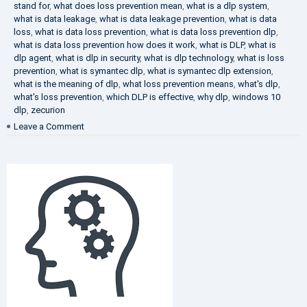
stand for
,
what does loss prevention mean
,
what is a dlp system
,
what is data leakage
,
what is data leakage prevention
,
what is data
loss
,
what is data loss prevention
,
what is data loss prevention dlp
,
what is data loss prevention how does it work
,
what is DLP
,
what is
dlp agent
,
what is dlp in security
,
what is dlp technology
,
what is loss
prevention
,
what is symantec dlp
,
what is symantec dlp extension
,
what is the meaning of dlp
,
what loss prevention means
,
what's dlp
,
what's loss prevention
,
which DLP is effective
,
why dlp
,
windows 10
dlp
,
zecurion
on
Leave a Comment
Choose
Best
DLP
Solution