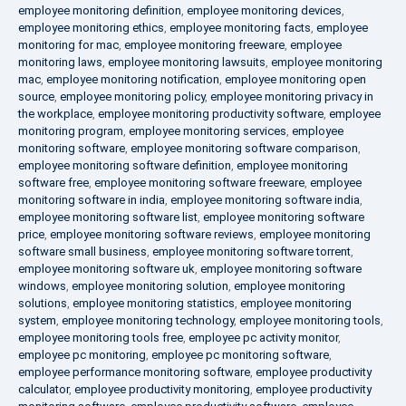
employee monitoring definition
,
employee monitoring devices
,
employee monitoring ethics
,
employee monitoring facts
,
employee
monitoring for mac
,
employee monitoring freeware
,
employee
monitoring laws
,
employee monitoring lawsuits
,
employee monitoring
mac
,
employee monitoring notification
,
employee monitoring open
source
,
employee monitoring policy
,
employee monitoring privacy in
the workplace
,
employee monitoring productivity software
,
employee
monitoring program
,
employee monitoring services
,
employee
monitoring software
,
employee monitoring software comparison
,
employee monitoring software definition
,
employee monitoring
software free
,
employee monitoring software freeware
,
employee
monitoring software in india
,
employee monitoring software india
,
employee monitoring software list
,
employee monitoring software
price
,
employee monitoring software reviews
,
employee monitoring
software small business
,
employee monitoring software torrent
,
employee monitoring software uk
,
employee monitoring software
windows
,
employee monitoring solution
,
employee monitoring
solutions
,
employee monitoring statistics
,
employee monitoring
system
,
employee monitoring technology
,
employee monitoring tools
,
employee monitoring tools free
,
employee pc activity monitor
,
employee pc monitoring
,
employee pc monitoring software
,
employee performance monitoring software
,
employee productivity
calculator
,
employee productivity monitoring
,
employee productivity