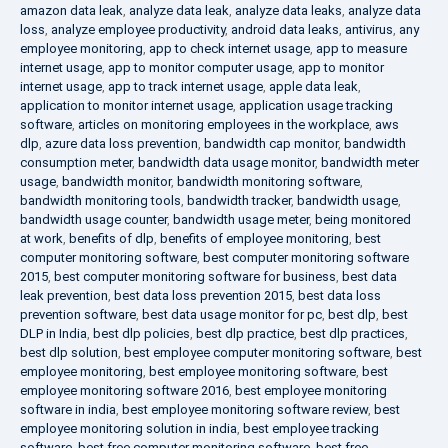
amazon data leak
,
analyze data leak
,
analyze data leaks
,
analyze data
loss
,
analyze employee productivity
,
android data leaks
,
antivirus
,
any
employee monitoring
,
app to check internet usage
,
app to measure
internet usage
,
app to monitor computer usage
,
app to monitor
internet usage
,
app to track internet usage
,
apple data leak
,
application to monitor internet usage
,
application usage tracking
software
,
articles on monitoring employees in the workplace
,
aws
dlp
,
azure data loss prevention
,
bandwidth cap monitor
,
bandwidth
consumption meter
,
bandwidth data usage monitor
,
bandwidth meter
usage
,
bandwidth monitor
,
bandwidth monitoring software
,
bandwidth monitoring tools
,
bandwidth tracker
,
bandwidth usage
,
bandwidth usage counter
,
bandwidth usage meter
,
being monitored
at work
,
benefits of dlp
,
benefits of employee monitoring
,
best
computer monitoring software
,
best computer monitoring software
2015
,
best computer monitoring software for business
,
best data
leak prevention
,
best data loss prevention 2015
,
best data loss
prevention software
,
best data usage monitor for pc
,
best dlp
,
best
DLP in India
,
best dlp policies
,
best dlp practice
,
best dlp practices
,
best dlp solution
,
best employee computer monitoring software
,
best
employee monitoring
,
best employee monitoring software
,
best
employee monitoring software 2016
,
best employee monitoring
software in india
,
best employee monitoring software review
,
best
employee monitoring solution in india
,
best employee tracking
software
,
best free computer monitoring software
,
best free