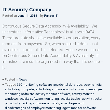
IT Security Company
Posted on
June 11, 2018
by
Panzer IT
Continuous Secure Data Accessibility & Availability We
understand ‘Information Technology’ is all about DATA.
Therefore data should be available to organization, every
moment from anywhere. So, when required if data is not
available, purpose of IT is defeated. Hence we emphasis
on Continuous Secure Data Accessibility & Availability. IT
infrastructure must be organized in a way that: It’s secure –
[…]
Posted in
News
Tagged
360 monitoring software
,
accidental data loss
,
acronis india
,
activity log computer
,
activity log software
,
activity monitor employee
monitoring software
,
activity monitor software
,
activity monitor
windows
,
activity software monitoring
,
activity tracker
,
activity tracker
pc
,
activity tracking software
,
activtrak
,
advantages and
disadvantages of employee monitoring
,
agent monitor software
,