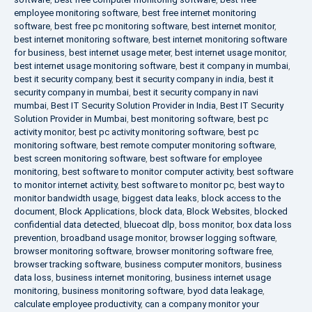
employee monitoring software
,
best free internet monitoring
software
,
best free pc monitoring software
,
best internet monitor
,
best internet monitoring software
,
best internet monitoring software
for business
,
best internet usage meter
,
best internet usage monitor
,
best internet usage monitoring software
,
best it company in mumbai
,
best it security company
,
best it security company in india
,
best it
security company in mumbai
,
best it security company in navi
mumbai
,
Best IT Security Solution Provider in India
,
Best IT Security
Solution Provider in Mumbai
,
best monitoring software
,
best pc
activity monitor
,
best pc activity monitoring software
,
best pc
monitoring software
,
best remote computer monitoring software
,
best screen monitoring software
,
best software for employee
monitoring
,
best software to monitor computer activity
,
best software
to monitor internet activity
,
best software to monitor pc
,
best way to
monitor bandwidth usage
,
biggest data leaks
,
block access to the
document
,
Block Applications
,
block data
,
Block Websites
,
blocked
confidential data detected
,
bluecoat dlp
,
boss monitor
,
box data loss
prevention
,
broadband usage monitor
,
browser logging software
,
browser monitoring software
,
browser monitoring software free
,
browser tracking software
,
business computer monitors
,
business
data loss
,
business internet monitoring
,
business internet usage
monitoring
,
business monitoring software
,
byod data leakage
,
calculate employee productivity
,
can a company monitor your