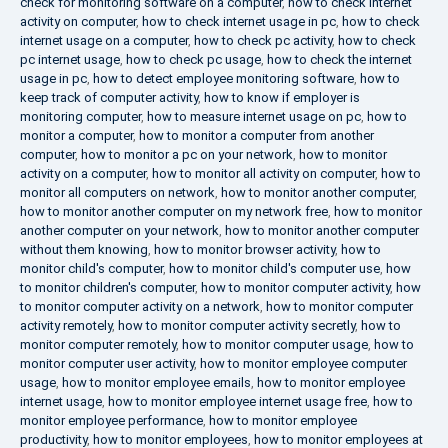
check for monitoring software on a computer
,
how to check internet
activity on computer
,
how to check internet usage in pc
,
how to check
internet usage on a computer
,
how to check pc activity
,
how to check
pc internet usage
,
how to check pc usage
,
how to check the internet
usage in pc
,
how to detect employee monitoring software
,
how to
keep track of computer activity
,
how to know if employer is
monitoring computer
,
how to measure internet usage on pc
,
how to
monitor a computer
,
how to monitor a computer from another
computer
,
how to monitor a pc on your network
,
how to monitor
activity on a computer
,
how to monitor all activity on computer
,
how to
monitor all computers on network
,
how to monitor another computer
,
how to monitor another computer on my network free
,
how to monitor
another computer on your network
,
how to monitor another computer
without them knowing
,
how to monitor browser activity
,
how to
monitor child's computer
,
how to monitor child's computer use
,
how
to monitor children's computer
,
how to monitor computer activity
,
how
to monitor computer activity on a network
,
how to monitor computer
activity remotely
,
how to monitor computer activity secretly
,
how to
monitor computer remotely
,
how to monitor computer usage
,
how to
monitor computer user activity
,
how to monitor employee computer
usage
,
how to monitor employee emails
,
how to monitor employee
internet usage
,
how to monitor employee internet usage free
,
how to
monitor employee performance
,
how to monitor employee
productivity
,
how to monitor employees
,
how to monitor employees at