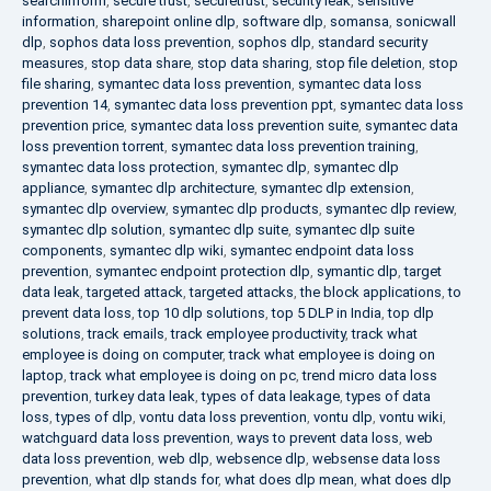
searchinform
,
secure trust
,
securetrust
,
security leak
,
sensitive
information
,
sharepoint online dlp
,
software dlp
,
somansa
,
sonicwall
dlp
,
sophos data loss prevention
,
sophos dlp
,
standard security
measures
,
stop data share
,
stop data sharing
,
stop file deletion
,
stop
file sharing
,
symantec data loss prevention
,
symantec data loss
prevention 14
,
symantec data loss prevention ppt
,
symantec data loss
prevention price
,
symantec data loss prevention suite
,
symantec data
loss prevention torrent
,
symantec data loss prevention training
,
symantec data loss protection
,
symantec dlp
,
symantec dlp
appliance
,
symantec dlp architecture
,
symantec dlp extension
,
symantec dlp overview
,
symantec dlp products
,
symantec dlp review
,
symantec dlp solution
,
symantec dlp suite
,
symantec dlp suite
components
,
symantec dlp wiki
,
symantec endpoint data loss
prevention
,
symantec endpoint protection dlp
,
symantic dlp
,
target
data leak
,
targeted attack
,
targeted attacks
,
the block applications
,
to
prevent data loss
,
top 10 dlp solutions
,
top 5 DLP in India
,
top dlp
solutions
,
track emails
,
track employee productivity
,
track what
employee is doing on computer
,
track what employee is doing on
laptop
,
track what employee is doing on pc
,
trend micro data loss
prevention
,
turkey data leak
,
types of data leakage
,
types of data
loss
,
types of dlp
,
vontu data loss prevention
,
vontu dlp
,
vontu wiki
,
watchguard data loss prevention
,
ways to prevent data loss
,
web
data loss prevention
,
web dlp
,
websence dlp
,
websense data loss
prevention
,
what dlp stands for
,
what does dlp mean
,
what does dlp