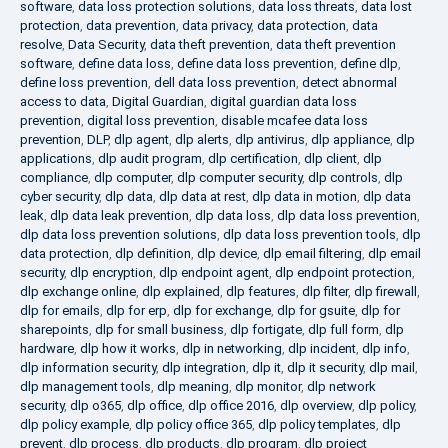
software
,
data loss protection solutions
,
data loss threats
,
data lost
protection
,
data prevention
,
data privacy
,
data protection
,
data
resolve
,
Data Security
,
data theft prevention
,
data theft prevention
software
,
define data loss
,
define data loss prevention
,
define dlp
,
define loss prevention
,
dell data loss prevention
,
detect abnormal
access to data
,
Digital Guardian
,
digital guardian data loss
prevention
,
digital loss prevention
,
disable mcafee data loss
prevention
,
DLP
,
dlp agent
,
dlp alerts
,
dlp antivirus
,
dlp appliance
,
dlp
applications
,
dlp audit program
,
dlp certification
,
dlp client
,
dlp
compliance
,
dlp computer
,
dlp computer security
,
dlp controls
,
dlp
cyber security
,
dlp data
,
dlp data at rest
,
dlp data in motion
,
dlp data
leak
,
dlp data leak prevention
,
dlp data loss
,
dlp data loss prevention
,
dlp data loss prevention solutions
,
dlp data loss prevention tools
,
dlp
data protection
,
dlp definition
,
dlp device
,
dlp email filtering
,
dlp email
security
,
dlp encryption
,
dlp endpoint agent
,
dlp endpoint protection
,
dlp exchange online
,
dlp explained
,
dlp features
,
dlp filter
,
dlp firewall
,
dlp for emails
,
dlp for erp
,
dlp for exchange
,
dlp for gsuite
,
dlp for
sharepoints
,
dlp for small business
,
dlp fortigate
,
dlp full form
,
dlp
hardware
,
dlp how it works
,
dlp in networking
,
dlp incident
,
dlp info
,
dlp information security
,
dlp integration
,
dlp it
,
dlp it security
,
dlp mail
,
dlp management tools
,
dlp meaning
,
dlp monitor
,
dlp network
security
,
dlp o365
,
dlp office
,
dlp office 2016
,
dlp overview
,
dlp policy
,
dlp policy example
,
dlp policy office 365
,
dlp policy templates
,
dlp
prevent
,
dlp process
,
dlp products
,
dlp program
,
dlp project