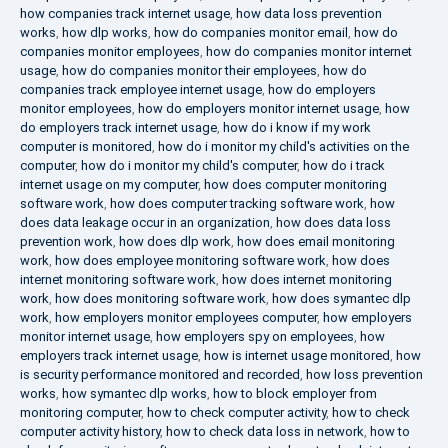
how companies track internet usage
,
how data loss prevention
works
,
how dlp works
,
how do companies monitor email
,
how do
companies monitor employees
,
how do companies monitor internet
usage
,
how do companies monitor their employees
,
how do
companies track employee internet usage
,
how do employers
monitor employees
,
how do employers monitor internet usage
,
how
do employers track internet usage
,
how do i know if my work
computer is monitored
,
how do i monitor my child's activities on the
computer
,
how do i monitor my child's computer
,
how do i track
internet usage on my computer
,
how does computer monitoring
software work
,
how does computer tracking software work
,
how
does data leakage occur in an organization
,
how does data loss
prevention work
,
how does dlp work
,
how does email monitoring
work
,
how does employee monitoring software work
,
how does
internet monitoring software work
,
how does internet monitoring
work
,
how does monitoring software work
,
how does symantec dlp
work
,
how employers monitor employees computer
,
how employers
monitor internet usage
,
how employers spy on employees
,
how
employers track internet usage
,
how is internet usage monitored
,
how
is security performance monitored and recorded
,
how loss prevention
works
,
how symantec dlp works
,
how to block employer from
monitoring computer
,
how to check computer activity
,
how to check
computer activity history
,
how to check data loss in network
,
how to