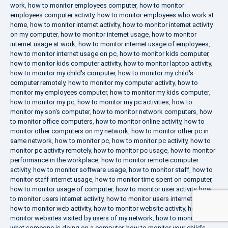
work
,
how to monitor employees computer
,
how to monitor
employees computer activity
,
how to monitor employees who work at
home
,
how to monitor internet activity
,
how to monitor internet activity
on my computer
,
how to monitor internet usage
,
how to monitor
internet usage at work
,
how to monitor internet usage of employees
,
how to monitor internet usage on pc
,
how to monitor kids computer
,
how to monitor kids computer activity
,
how to monitor laptop activity
,
how to monitor my child's computer
,
how to monitor my child's
computer remotely
,
how to monitor my computer activity
,
how to
monitor my employees computer
,
how to monitor my kids computer
,
how to monitor my pc
,
how to monitor my pc activities
,
how to
monitor my son's computer
,
how to monitor network computers
,
how
to monitor office computers
,
how to monitor online activity
,
how to
monitor other computers on my network
,
how to monitor other pc in
same network
,
how to monitor pc
,
how to monitor pc activity
,
how to
monitor pc activity remotely
,
how to monitor pc usage
,
how to monitor
performance in the workplace
,
how to monitor remote computer
activity
,
how to monitor software usage
,
how to monitor staff
,
how to
monitor staff internet usage
,
how to monitor time spent on computer
,
how to monitor usage of computer
,
how to monitor user activity
,
how
to monitor users internet activity
,
how to monitor users internet usage
,
how to monitor web activity
,
how to monitor website activity
,
how to
monitor websites visited by users of my network
,
how to monitor
what someone is doing on a computer
,
how to monitor your child's