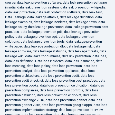
source
,
data leak prevention software
,
data leak prevention software
in india
,
data leak prevention system
,
data leak prevention wikipedia
,
data leak protection
,
data leak protection software
,
data leak test
,
Data Leakage
,
data leakage attacks
,
data leakage definition
,
data
leakage examples
,
data leakage incidents
,
data leakage news
,
data
leakage policy
,
data leakage prevention
,
data leakage prevention best
practices
,
data leakage prevention pdf
,
data leakage prevention
policy
,
data leakage prevention ppt
,
data leakage prevention
solutions
,
data leakage prevention tools
,
data leakage prevention
white paper
,
data leakage protection dlp
,
data leakage risk
,
data
leakage software
,
data leakage statistics
,
data leakage threats
,
data
leakage wiki
,
data leaks for dummies
,
data link prevention
,
data loss
,
data loss definition
,
Data loss incidents
,
data loss insurance
,
data
loss meaning
,
data loss policy
,
data loss prevention
,
data loss
prevention analyst
,
data loss prevention appliance
,
data loss
prevention architecture
,
data loss prevention audit
,
data loss
prevention audit checklist
,
data loss prevention best practices
,
data
loss prevention books
,
data loss prevention certification
,
data loss
prevention companies
,
data loss prevention controls
,
data loss
prevention definition
,
data loss prevention endpoint
,
data loss
prevention exchange 2016
,
data loss prevention gartner
,
data loss
prevention gartner 2016
,
data loss prevention google apps
,
data loss
prevention implementation strategy
,
data loss prevention interview
questions
,
data loss prevention jobs
,
data loss prevention magic