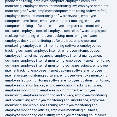
phone monitoring
,
employee computer
,
employee computer
monitoring
,
employee computer monitoring law
,
employee computer
monitoring software
,
employee computer monitoring software free
,
employee computer monitoring software reviews
,
employee
computer surveillance
,
employee computer tracking
,
employee
computer tracking software
,
employee computer use monitoring
software
,
employee control
,
employee control software
,
employee
desktop monitoring
,
employee desktop monitoring software
,
employee desktop monitoring software free
,
employee email
monitoring
,
employee email monitoring software
,
employee hour
tracking software
,
employee internet
,
employee internet abuse
,
employee internet management
,
employee internet management
software
,
employee internet monitoring
,
employee internet monitoring
software
,
employee internet monitoring software reviews
,
employee
internet tracking
,
employee internet tracking software
,
employee
internet usage monitoring software
,
employee keystroke monitoring
,
employee laptop monitoring software
,
employee location monitoring
,
employee location tracker
,
employee location tracking software
,
employee monitor pro
,
employee monitor torrent
,
employee
monitoring
,
employee monitoring and privacy
,
employee monitoring
and productivity
,
employee monitoring and surveillance
,
employee
monitoring and workplace security
,
employee monitoring app
,
employee monitoring articles
,
employee monitoring business
,
employee monitoring case study
,
employee monitoring court cases
,