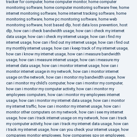
tracker for computer
,
home computer monitor
,
home computer
monitoring software
,
home computer monitoring software free
,
home
internet monitoring software
,
home internet tracking software
,
home
monitoring software
,
home pc monitoring software
,
home web
monitoring software
,
host based dlp
,
host data loss prevention
,
host
dlp
,
how can i check bandwidth usage
,
how can i check my internet
data usage
,
how can i check my internet usage
,
how can i find my
internet usage
,
how can i find out my internet usage
,
how can i find out
my monthly internet usage
,
how can i keep track of my internet usage
,
how can i know my internet usage
,
how can i measure bandwidth
usage
,
how can i measure internet usage
,
how can i measure my
internet data usage
,
how can i monitor internet usage
,
how can i
monitor internet usage in my network
,
how can i monitor internet
usage on the network
,
how can i monitor my bandwidth usage
,
how
can i monitor my child's computer
,
how can i monitor my computer
,
how can i monitor my computer activity
,
how can i monitor my
employees computers
,
how can i monitor my employees internet
usage
,
how can i monitor my internet data usage
,
how can i monitor
my internet traffic
,
how can i monitor my internet usage
,
how can i
monitor other computers on my network
,
how can i see my internet
usage
,
how can i track internet usage on my network
,
how can i track
my computer activity
,
how can i track my internet data usage
,
how can
i track my internet usage
,
how can you check your internet usage
,
how
companies monitor employees
,
how companies spy on employees
,