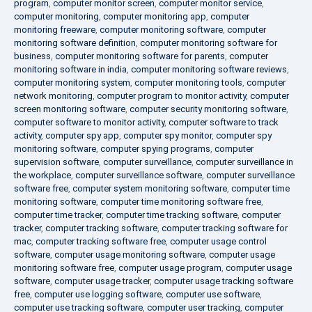
program
,
computer monitor screen
,
computer monitor service
,
computer monitoring
,
computer monitoring app
,
computer
monitoring freeware
,
computer monitoring software
,
computer
monitoring software definition
,
computer monitoring software for
business
,
computer monitoring software for parents
,
computer
monitoring software in india
,
computer monitoring software reviews
,
computer monitoring system
,
computer monitoring tools
,
computer
network monitoring
,
computer program to monitor activity
,
computer
screen monitoring software
,
computer security monitoring software
,
computer software to monitor activity
,
computer software to track
activity
,
computer spy app
,
computer spy monitor
,
computer spy
monitoring software
,
computer spying programs
,
computer
supervision software
,
computer surveillance
,
computer surveillance in
the workplace
,
computer surveillance software
,
computer surveillance
software free
,
computer system monitoring software
,
computer time
monitoring software
,
computer time monitoring software free
,
computer time tracker
,
computer time tracking software
,
computer
tracker
,
computer tracking software
,
computer tracking software for
mac
,
computer tracking software free
,
computer usage control
software
,
computer usage monitoring software
,
computer usage
monitoring software free
,
computer usage program
,
computer usage
software
,
computer usage tracker
,
computer usage tracking software
free
,
computer use logging software
,
computer use software
,
computer use tracking software
,
computer user tracking
,
computer