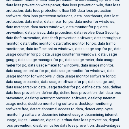
data loss prevention white paper
,
data loss prevention wiki
,
data loss
protection
,
data loss protection office 365
,
data loss protection
software
,
data loss protection solutions
,
data loss threats
,
data lost
protection
,
data meter
,
data meter for pc
,
data meter for windows
,
data meter pc
,
data meter windows
,
data monitor for pc
,
data
prevention
,
data privacy
,
data protection
,
data resolve
,
Data Security
,
data theft prevention
,
data theft prevention software
,
data throughput
monitor
,
data traffic monitor
,
data traffic monitor for pc
,
data traffic
monitor pc
,
data traffic monitor windows
,
data usage app for pc
,
data
usage counter for pc
,
data usage counter for windows
,
data usage
gauge
,
data usage manager for pc
,
data usage meter
,
data usage
meter for pc
,
data usage meter for windows
,
data usage monitor
,
data usage monitor for pc
,
data usage monitor for windows
,
data
usage monitor for windows 7
,
data usage monitor software for pc
,
data usage recorder
,
data usage software for pc
,
data usage tool
,
data usage tracker
,
data usage tracker for pc
,
define data loss
,
define
data loss prevention
,
define dlp
,
define loss prevention
,
dell data loss
prevention
,
desktop activity monitoring software
,
desktop internet
usage meter
,
desktop monitoring software
,
desktop monitoring
software free
,
detect abnormal access to data
,
detect employee
monitoring software
,
determine internet usage
,
determining internet
usage
,
Digital Guardian
,
digital guardian data loss prevention
,
digital
loss prevention
,
disable mcafee data loss prevention
,
disadvantages