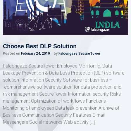
Choose Best DLP Solution
Posted on
February 24, 2019
by
Falcongaze SecureTower
Falcongaze SecureTower Employee Monitoring, Data
Leakage Prevention & Data Loss Protection (DLP) software
solution Information Security Software for business –
comprehensive software solution for data protection and
risk management SecureTower Information security Risks
management Optimization of workflows Functions
Monitoring of employees Data leak prevention Archive of
Business Communication Security Features E-mail
Messengers Social networks Web activity […]