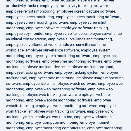
monitoring software
,
employee productivity software
,
employee
productivity tracker
,
employee productivity tracking software
,
employee remote monitoring
,
employee screen capture software
,
employee screen monitoring
,
employee screen monitoring software
,
employee screen recording software
,
employee screenshot
monitoring
,
employee software
,
employee software tracking
,
employee spy monitor
,
employee surveillance
,
employee surveillance
an ethical consideration
,
employee surveillance and monitoring
,
employee surveillance at work
,
employee surveillance in the
workplace
,
employee surveillance software
,
employee system
monitoring
,
employee system monitoring software
,
employee task
monitoring software
,
employee time monitoring software
,
employee
tracking
,
employee tracking device
,
employee tracking program
,
employee tracking software
,
employee tracking system
,
employee
tracking tool
,
employee trade monitoring
,
employee usage monitoring
software
,
employee watch
,
employee watch software
,
employee web
monitoring
,
employee web monitoring software
,
employee web
tracking
,
employee web tracking software
,
employee website
monitoring
,
employee website monitoring software
,
employee
website tracking
,
employee work monitoring software
,
employee
work tracker
,
employee work tracking software
,
employee work
tracking system
,
employee workstation
,
employee workstation
monitoring
,
employer computer monitoring
,
employer internet
monitoring
,
employer monitoring computer use
,
employer monitoring