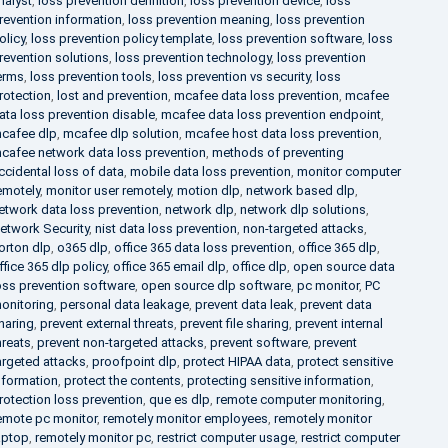
nalyst
,
loss prevention definition
,
loss prevention device
,
loss
revention information
,
loss prevention meaning
,
loss prevention
olicy
,
loss prevention policy template
,
loss prevention software
,
loss
revention solutions
,
loss prevention technology
,
loss prevention
erms
,
loss prevention tools
,
loss prevention vs security
,
loss
rotection
,
lost and prevention
,
mcafee data loss prevention
,
mcafee
ata loss prevention disable
,
mcafee data loss prevention endpoint
,
cafee dlp
,
mcafee dlp solution
,
mcafee host data loss prevention
,
cafee network data loss prevention
,
methods of preventing
ccidental loss of data
,
mobile data loss prevention
,
monitor computer
emotely
,
monitor user remotely
,
motion dlp
,
network based dlp
,
etwork data loss prevention
,
network dlp
,
network dlp solutions
,
etwork Security
,
nist data loss prevention
,
non-targeted attacks
,
orton dlp
,
o365 dlp
,
office 365 data loss prevention
,
office 365 dlp
,
ffice 365 dlp policy
,
office 365 email dlp
,
office dlp
,
open source data
oss prevention software
,
open source dlp software
,
pc monitor
,
PC
onitoring
,
personal data leakage
,
prevent data leak
,
prevent data
haring
,
prevent external threats
,
prevent file sharing
,
prevent internal
hreats
,
prevent non-targeted attacks
,
prevent software
,
prevent
argeted attacks
,
proofpoint dlp
,
protect HIPAA data
,
protect sensitive
nformation
,
protect the contents
,
protecting sensitive information
,
rotection loss prevention
,
que es dlp
,
remote computer monitoring
,
emote pc monitor
,
remotely monitor employees
,
remotely monitor
aptop
,
remotely monitor pc
,
restrict computer usage
,
restrict computer