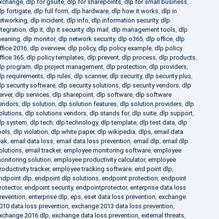
xchange
,
dlp for gsuite
,
dlp for sharepoints
,
dlp for small business
,
lp fortigate
,
dlp full form
,
dlp hardware
,
dlp how it works
,
dlp in
etworking
,
dlp incident
,
dlp info
,
dlp information security
,
dlp
ntegration
,
dlp it
,
dlp it security
,
dlp mail
,
dlp management tools
,
dlp
eaning
,
dlp monitor
,
dlp network security
,
dlp o365
,
dlp office
,
dlp
ffice 2016
,
dlp overview
,
dlp policy
,
dlp policy example
,
dlp policy
ffice 365
,
dlp policy templates
,
dlp prevent
,
dlp process
,
dlp products
,
lp program
,
dlp project management
,
dlp protection
,
dlp providers
,
lp requirements
,
dlp rules
,
dlp scanner
,
dlp security
,
dlp security plus
,
lp security software
,
dlp security solutions
,
dlp security vendors
,
dlp
erver
,
dlp services
,
dlp sharepoint
,
dlp software
,
dlp software
endors
,
dlp solution
,
dlp solution features
,
dlp solution providers
,
dlp
olutions
,
dlp solutions vendors
,
dlp stands for
,
dlp suite
,
dlp support
,
lp system
,
dlp tech
,
dlp technology
,
dlp template
,
dlp test data
,
dlp
ools
,
dlp violation
,
dlp white paper
,
dlp wikipedia
,
dlps
,
email data
eak
,
email data loss
,
email data loss prevention
,
email dlp
,
email dlp
olutions
,
email tracker
,
employee monitoring software
,
employee
onitoring solution
,
employee productivity calculator
,
employee
roductivity tracker
,
employee tracking software
,
end point dlp
,
ndpoint dlp
,
endpoint dlp solutions
,
endpoint protection
,
endpoint
rotector
,
endpoint security
,
endpointprotector
,
enterprise data loss
revention
,
enterprise dlp
,
eps
,
eset data loss prevention
,
exchange
010 data loss prevention
,
exchange 2013 data loss prevention
,
xchange 2016 dlp
,
exchange data loss prevention
,
external threats
,