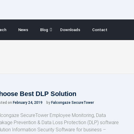
ech
News
Blog
Downloads
Contact
hoose Best DLP Solution
sted on
February 24, 2019
by
Falcongaze SecureTower
lcongaze SecureTower Employee Monitoring, Data
akage Prevention & Data Loss Protection (DLP) software
lution Information Security Software for business –