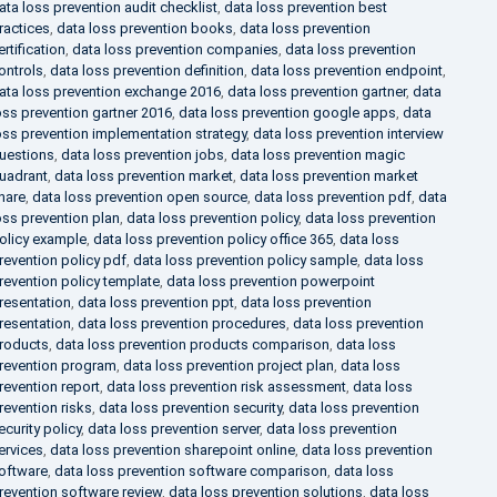
ata loss prevention audit checklist
,
data loss prevention best
ractices
,
data loss prevention books
,
data loss prevention
ertification
,
data loss prevention companies
,
data loss prevention
ontrols
,
data loss prevention definition
,
data loss prevention endpoint
,
ata loss prevention exchange 2016
,
data loss prevention gartner
,
data
oss prevention gartner 2016
,
data loss prevention google apps
,
data
oss prevention implementation strategy
,
data loss prevention interview
uestions
,
data loss prevention jobs
,
data loss prevention magic
uadrant
,
data loss prevention market
,
data loss prevention market
hare
,
data loss prevention open source
,
data loss prevention pdf
,
data
oss prevention plan
,
data loss prevention policy
,
data loss prevention
olicy example
,
data loss prevention policy office 365
,
data loss
revention policy pdf
,
data loss prevention policy sample
,
data loss
revention policy template
,
data loss prevention powerpoint
resentation
,
data loss prevention ppt
,
data loss prevention
resentation
,
data loss prevention procedures
,
data loss prevention
roducts
,
data loss prevention products comparison
,
data loss
revention program
,
data loss prevention project plan
,
data loss
revention report
,
data loss prevention risk assessment
,
data loss
revention risks
,
data loss prevention security
,
data loss prevention
ecurity policy
,
data loss prevention server
,
data loss prevention
ervices
,
data loss prevention sharepoint online
,
data loss prevention
oftware
,
data loss prevention software comparison
,
data loss
revention software review
,
data loss prevention solutions
,
data loss