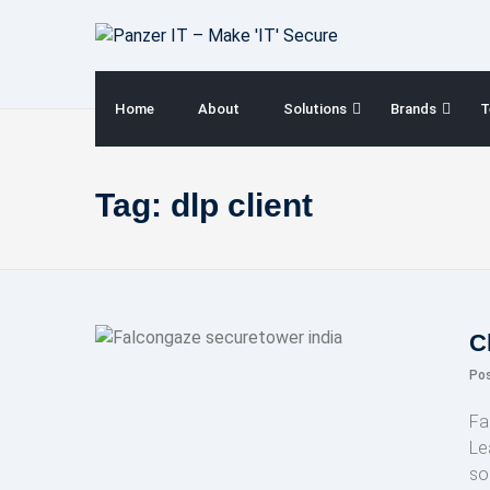
Skip
to
content
Home
About
Solutions
Brands
T
Tag:
dlp client
C
Po
Fa
Le
so