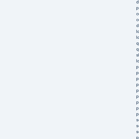
d
p
c
c
d
l
l
q
q
s
l
p
p
p
p
p
p
p
p
p
s
s
s
p