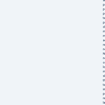
a
p
p
p
t
p
d
m
m
a
r
n
N
n
o
l
m
s
t
t
i
p
r
l