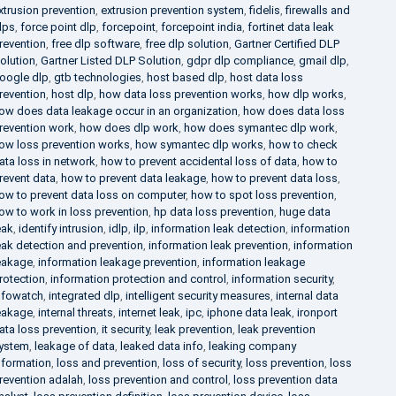
xtrusion prevention
,
extrusion prevention system
,
fidelis
,
firewalls and
lps
,
force point dlp
,
forcepoint
,
forcepoint india
,
fortinet data leak
revention
,
free dlp software
,
free dlp solution
,
Gartner Certified DLP
olution
,
Gartner Listed DLP Solution
,
gdpr dlp compliance
,
gmail dlp
,
oogle dlp
,
gtb technologies
,
host based dlp
,
host data loss
revention
,
host dlp
,
how data loss prevention works
,
how dlp works
,
ow does data leakage occur in an organization
,
how does data loss
revention work
,
how does dlp work
,
how does symantec dlp work
,
ow loss prevention works
,
how symantec dlp works
,
how to check
ata loss in network
,
how to prevent accidental loss of data
,
how to
revent data
,
how to prevent data leakage
,
how to prevent data loss
,
ow to prevent data loss on computer
,
how to spot loss prevention
,
ow to work in loss prevention
,
hp data loss prevention
,
huge data
eak
,
identify intrusion
,
idlp
,
ilp
,
information leak detection
,
information
eak detection and prevention
,
information leak prevention
,
information
eakage
,
information leakage prevention
,
information leakage
rotection
,
information protection and control
,
information security
,
nfowatch
,
integrated dlp
,
intelligent security measures
,
internal data
eakage
,
internal threats
,
internet leak
,
ipc
,
iphone data leak
,
ironport
ata loss prevention
,
it security
,
leak prevention
,
leak prevention
ystem
,
leakage of data
,
leaked data info
,
leaking company
nformation
,
loss and prevention
,
loss of security
,
loss prevention
,
loss
revention adalah
,
loss prevention and control
,
loss prevention data