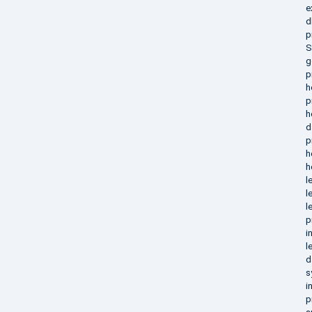
e
d
p
S
g
p
h
p
h
d
p
h
h
l
l
l
p
i
l
d
s
i
p