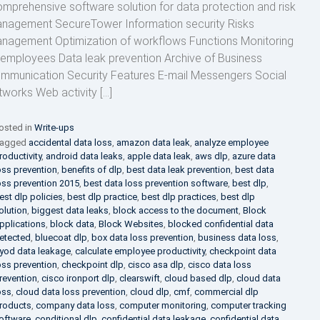
mprehensive software solution for data protection and risk
nagement SecureTower Information security Risks
nagement Optimization of workflows Functions Monitoring
 employees Data leak prevention Archive of Business
mmunication Security Features E-mail Messengers Social
tworks Web activity […]
osted in
Write-ups
agged
accidental data loss
,
amazon data leak
,
analyze employee
roductivity
,
android data leaks
,
apple data leak
,
aws dlp
,
azure data
oss prevention
,
benefits of dlp
,
best data leak prevention
,
best data
oss prevention 2015
,
best data loss prevention software
,
best dlp
,
est dlp policies
,
best dlp practice
,
best dlp practices
,
best dlp
olution
,
biggest data leaks
,
block access to the document
,
Block
pplications
,
block data
,
Block Websites
,
blocked confidential data
etected
,
bluecoat dlp
,
box data loss prevention
,
business data loss
,
yod data leakage
,
calculate employee productivity
,
checkpoint data
oss prevention
,
checkpoint dlp
,
cisco asa dlp
,
cisco data loss
revention
,
cisco ironport dlp
,
clearswift
,
cloud based dlp
,
cloud data
oss
,
cloud data loss prevention
,
cloud dlp
,
cmf
,
commercial dlp
roducts
,
company data loss
,
computer monitoring
,
computer tracking
oftware
,
conditional dlp
,
confidential data leakage
,
confidential data