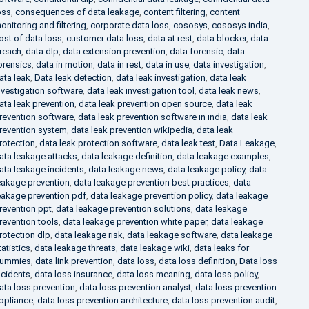
oss
,
consequences of data leakage
,
content filtering
,
content
onitoring and filtering
,
corporate data loss
,
cososys
,
cososys india
,
ost of data loss
,
customer data loss
,
data at rest
,
data blocker
,
data
reach
,
data dlp
,
data extension prevention
,
data forensic
,
data
orensics
,
data in motion
,
data in rest
,
data in use
,
data investigation
,
ata leak
,
Data leak detection
,
data leak investigation
,
data leak
nvestigation software
,
data leak investigation tool
,
data leak news
,
ata leak prevention
,
data leak prevention open source
,
data leak
revention software
,
data leak prevention software in india
,
data leak
revention system
,
data leak prevention wikipedia
,
data leak
rotection
,
data leak protection software
,
data leak test
,
Data Leakage
,
ata leakage attacks
,
data leakage definition
,
data leakage examples
,
ata leakage incidents
,
data leakage news
,
data leakage policy
,
data
eakage prevention
,
data leakage prevention best practices
,
data
eakage prevention pdf
,
data leakage prevention policy
,
data leakage
revention ppt
,
data leakage prevention solutions
,
data leakage
revention tools
,
data leakage prevention white paper
,
data leakage
rotection dlp
,
data leakage risk
,
data leakage software
,
data leakage
tatistics
,
data leakage threats
,
data leakage wiki
,
data leaks for
ummies
,
data link prevention
,
data loss
,
data loss definition
,
Data loss
ncidents
,
data loss insurance
,
data loss meaning
,
data loss policy
,
ata loss prevention
,
data loss prevention analyst
,
data loss prevention
ppliance
,
data loss prevention architecture
,
data loss prevention audit
,