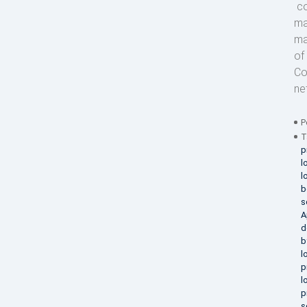
co
ma
ma
of
Co
ne
P
T
p
l
l
b
s
A
d
b
l
p
l
p
s