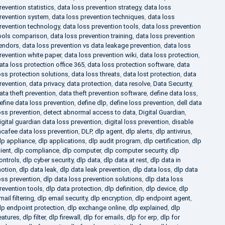
revention statistics
,
data loss prevention strategy
,
data loss
revention system
,
data loss prevention techniques
,
data loss
revention technology
,
data loss prevention tools
,
data loss prevention
ools comparison
,
data loss prevention training
,
data loss prevention
endors
,
data loss prevention vs data leakage prevention
,
data loss
revention white paper
,
data loss prevention wiki
,
data loss protection
,
ata loss protection office 365
,
data loss protection software
,
data
oss protection solutions
,
data loss threats
,
data lost protection
,
data
revention
,
data privacy
,
data protection
,
data resolve
,
Data Security
,
ata theft prevention
,
data theft prevention software
,
define data loss
,
efine data loss prevention
,
define dlp
,
define loss prevention
,
dell data
oss prevention
,
detect abnormal access to data
,
Digital Guardian
,
igital guardian data loss prevention
,
digital loss prevention
,
disable
cafee data loss prevention
,
DLP
,
dlp agent
,
dlp alerts
,
dlp antivirus
,
lp appliance
,
dlp applications
,
dlp audit program
,
dlp certification
,
dlp
lient
,
dlp compliance
,
dlp computer
,
dlp computer security
,
dlp
ontrols
,
dlp cyber security
,
dlp data
,
dlp data at rest
,
dlp data in
otion
,
dlp data leak
,
dlp data leak prevention
,
dlp data loss
,
dlp data
oss prevention
,
dlp data loss prevention solutions
,
dlp data loss
revention tools
,
dlp data protection
,
dlp definition
,
dlp device
,
dlp
mail filtering
,
dlp email security
,
dlp encryption
,
dlp endpoint agent
,
lp endpoint protection
,
dlp exchange online
,
dlp explained
,
dlp
eatures
,
dlp filter
,
dlp firewall
,
dlp for emails
,
dlp for erp
,
dlp for