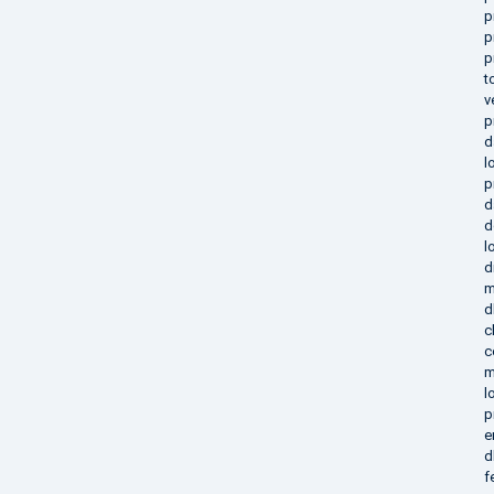
p
p
p
t
v
p
d
l
p
d
d
l
d
m
d
c
c
m
l
p
e
d
f