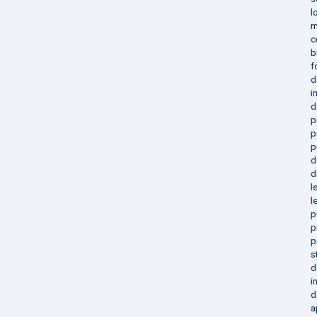
l
m
c
b
f
d
i
d
p
p
p
d
d
l
l
p
p
p
s
d
i
d
a