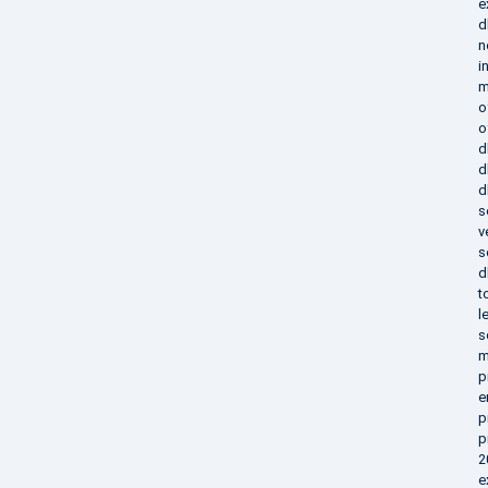
e
d
n
i
m
o
o
d
d
d
s
v
s
d
t
l
s
m
p
e
p
p
2
e