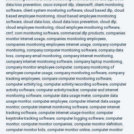
data loss prevention
,
cisco ironport dlp
,
clearswift
,
client monitoring
software
,
client system monitoring software
,
cloud based dlp
,
cloud
based employee monitoring
,
cloud based employee monitoring
software
,
cloud data loss
,
cloud data loss prevention
,
cloud dlp
,
cloud employee monitoring
,
cloud employee monitoring software
,
cmf
,
com monitoring software
,
commercial dlp products
,
companies
monitor internet usage
,
companies monitoring employees
,
companies monitoring employees internet usage
,
company computer
monitoring
,
company computer monitoring software
,
company data
loss
,
company email monitoring
,
company internet monitoring
,
company internet monitoring software
,
company laptop monitoring
,
company monitor employee computer
,
company monitoring of
employee computer usage
,
company monitoring software
,
company
tracking employees
,
compare computer monitoring software
,
computer activity log
,
computer activity recording software
,
computer
activity software
,
computer activity tracker
,
computer and internet
monitoring software
,
computer data usage meter
,
computer data
usage monitor
,
computer employee
,
computer internet data usage
monitor
,
computer internet monitoring software
,
computer internet
tracking software
,
computer internet usage monitor
,
computer
keystroke tracking software
,
computer logging software
,
computer
monitor
,
computer monitor companies
,
computer monitor definition
,
computer monitor kids
,
computer monitor online
,
computer monitor