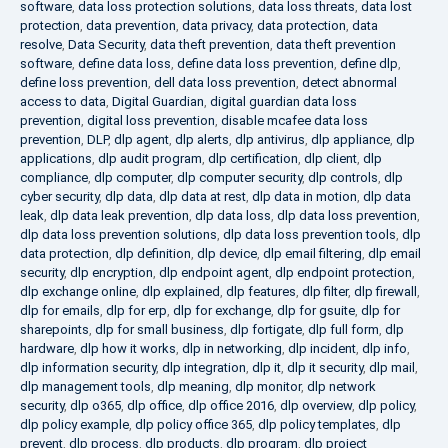
software
,
data loss protection solutions
,
data loss threats
,
data lost
protection
,
data prevention
,
data privacy
,
data protection
,
data
resolve
,
Data Security
,
data theft prevention
,
data theft prevention
software
,
define data loss
,
define data loss prevention
,
define dlp
,
define loss prevention
,
dell data loss prevention
,
detect abnormal
access to data
,
Digital Guardian
,
digital guardian data loss
prevention
,
digital loss prevention
,
disable mcafee data loss
prevention
,
DLP
,
dlp agent
,
dlp alerts
,
dlp antivirus
,
dlp appliance
,
dlp
applications
,
dlp audit program
,
dlp certification
,
dlp client
,
dlp
compliance
,
dlp computer
,
dlp computer security
,
dlp controls
,
dlp
cyber security
,
dlp data
,
dlp data at rest
,
dlp data in motion
,
dlp data
leak
,
dlp data leak prevention
,
dlp data loss
,
dlp data loss prevention
,
dlp data loss prevention solutions
,
dlp data loss prevention tools
,
dlp
data protection
,
dlp definition
,
dlp device
,
dlp email filtering
,
dlp email
security
,
dlp encryption
,
dlp endpoint agent
,
dlp endpoint protection
,
dlp exchange online
,
dlp explained
,
dlp features
,
dlp filter
,
dlp firewall
,
dlp for emails
,
dlp for erp
,
dlp for exchange
,
dlp for gsuite
,
dlp for
sharepoints
,
dlp for small business
,
dlp fortigate
,
dlp full form
,
dlp
hardware
,
dlp how it works
,
dlp in networking
,
dlp incident
,
dlp info
,
dlp information security
,
dlp integration
,
dlp it
,
dlp it security
,
dlp mail
,
dlp management tools
,
dlp meaning
,
dlp monitor
,
dlp network
security
,
dlp o365
,
dlp office
,
dlp office 2016
,
dlp overview
,
dlp policy
,
dlp policy example
,
dlp policy office 365
,
dlp policy templates
,
dlp
prevent
,
dlp process
,
dlp products
,
dlp program
,
dlp project