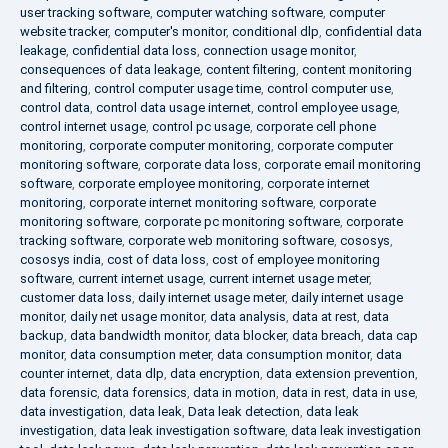
user tracking software
,
computer watching software
,
computer
website tracker
,
computer's monitor
,
conditional dlp
,
confidential data
leakage
,
confidential data loss
,
connection usage monitor
,
consequences of data leakage
,
content filtering
,
content monitoring
and filtering
,
control computer usage time
,
control computer use
,
control data
,
control data usage internet
,
control employee usage
,
control internet usage
,
control pc usage
,
corporate cell phone
monitoring
,
corporate computer monitoring
,
corporate computer
monitoring software
,
corporate data loss
,
corporate email monitoring
software
,
corporate employee monitoring
,
corporate internet
monitoring
,
corporate internet monitoring software
,
corporate
monitoring software
,
corporate pc monitoring software
,
corporate
tracking software
,
corporate web monitoring software
,
cososys
,
cososys india
,
cost of data loss
,
cost of employee monitoring
software
,
current internet usage
,
current internet usage meter
,
customer data loss
,
daily internet usage meter
,
daily internet usage
monitor
,
daily net usage monitor
,
data analysis
,
data at rest
,
data
backup
,
data bandwidth monitor
,
data blocker
,
data breach
,
data cap
monitor
,
data consumption meter
,
data consumption monitor
,
data
counter internet
,
data dlp
,
data encryption
,
data extension prevention
,
data forensic
,
data forensics
,
data in motion
,
data in rest
,
data in use
,
data investigation
,
data leak
,
Data leak detection
,
data leak
investigation
,
data leak investigation software
,
data leak investigation