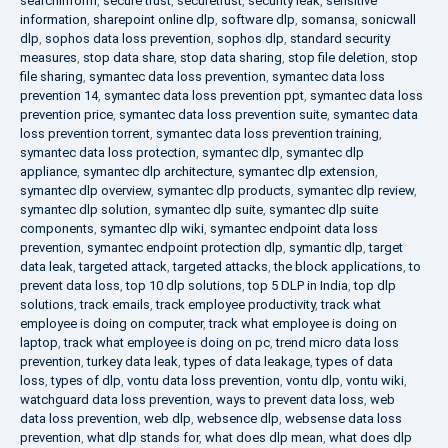
searchinform
,
secure trust
,
securetrust
,
security leak
,
sensitive
information
,
sharepoint online dlp
,
software dlp
,
somansa
,
sonicwall
dlp
,
sophos data loss prevention
,
sophos dlp
,
standard security
measures
,
stop data share
,
stop data sharing
,
stop file deletion
,
stop
file sharing
,
symantec data loss prevention
,
symantec data loss
prevention 14
,
symantec data loss prevention ppt
,
symantec data loss
prevention price
,
symantec data loss prevention suite
,
symantec data
loss prevention torrent
,
symantec data loss prevention training
,
symantec data loss protection
,
symantec dlp
,
symantec dlp
appliance
,
symantec dlp architecture
,
symantec dlp extension
,
symantec dlp overview
,
symantec dlp products
,
symantec dlp review
,
symantec dlp solution
,
symantec dlp suite
,
symantec dlp suite
components
,
symantec dlp wiki
,
symantec endpoint data loss
prevention
,
symantec endpoint protection dlp
,
symantic dlp
,
target
data leak
,
targeted attack
,
targeted attacks
,
the block applications
,
to
prevent data loss
,
top 10 dlp solutions
,
top 5 DLP in India
,
top dlp
solutions
,
track emails
,
track employee productivity
,
track what
employee is doing on computer
,
track what employee is doing on
laptop
,
track what employee is doing on pc
,
trend micro data loss
prevention
,
turkey data leak
,
types of data leakage
,
types of data
loss
,
types of dlp
,
vontu data loss prevention
,
vontu dlp
,
vontu wiki
,
watchguard data loss prevention
,
ways to prevent data loss
,
web
data loss prevention
,
web dlp
,
websence dlp
,
websense data loss
prevention
,
what dlp stands for
,
what does dlp mean
,
what does dlp