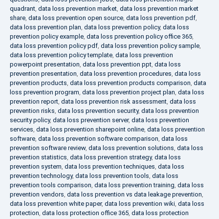
quadrant
,
data loss prevention market
,
data loss prevention market
share
,
data loss prevention open source
,
data loss prevention pdf
,
data loss prevention plan
,
data loss prevention policy
,
data loss
prevention policy example
,
data loss prevention policy office 365
,
data loss prevention policy pdf
,
data loss prevention policy sample
,
data loss prevention policy template
,
data loss prevention
powerpoint presentation
,
data loss prevention ppt
,
data loss
prevention presentation
,
data loss prevention procedures
,
data loss
prevention products
,
data loss prevention products comparison
,
data
loss prevention program
,
data loss prevention project plan
,
data loss
prevention report
,
data loss prevention risk assessment
,
data loss
prevention risks
,
data loss prevention security
,
data loss prevention
security policy
,
data loss prevention server
,
data loss prevention
services
,
data loss prevention sharepoint online
,
data loss prevention
software
,
data loss prevention software comparison
,
data loss
prevention software review
,
data loss prevention solutions
,
data loss
prevention statistics
,
data loss prevention strategy
,
data loss
prevention system
,
data loss prevention techniques
,
data loss
prevention technology
,
data loss prevention tools
,
data loss
prevention tools comparison
,
data loss prevention training
,
data loss
prevention vendors
,
data loss prevention vs data leakage prevention
,
data loss prevention white paper
,
data loss prevention wiki
,
data loss
protection
,
data loss protection office 365
,
data loss protection