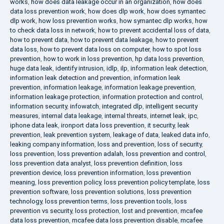
works
,
how does data leakage occur in an organization
,
how does
data loss prevention work
,
how does dlp work
,
how does symantec
dlp work
,
how loss prevention works
,
how symantec dlp works
,
how
to check data loss in network
,
how to prevent accidental loss of data
,
how to prevent data
,
how to prevent data leakage
,
how to prevent
data loss
,
how to prevent data loss on computer
,
how to spot loss
prevention
,
how to work in loss prevention
,
hp data loss prevention
,
huge data leak
,
identify intrusion
,
idlp
,
ilp
,
information leak detection
,
information leak detection and prevention
,
information leak
prevention
,
information leakage
,
information leakage prevention
,
information leakage protection
,
information protection and control
,
information security
,
infowatch
,
integrated dlp
,
intelligent security
measures
,
internal data leakage
,
internal threats
,
internet leak
,
ipc
,
iphone data leak
,
ironport data loss prevention
,
it security
,
leak
prevention
,
leak prevention system
,
leakage of data
,
leaked data info
,
leaking company information
,
loss and prevention
,
loss of security
,
loss prevention
,
loss prevention adalah
,
loss prevention and control
,
loss prevention data analyst
,
loss prevention definition
,
loss
prevention device
,
loss prevention information
,
loss prevention
meaning
,
loss prevention policy
,
loss prevention policy template
,
loss
prevention software
,
loss prevention solutions
,
loss prevention
technology
,
loss prevention terms
,
loss prevention tools
,
loss
prevention vs security
,
loss protection
,
lost and prevention
,
mcafee
data loss prevention
,
mcafee data loss prevention disable
,
mcafee