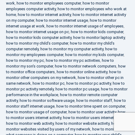
work
,
how to monitor employees computer
,
how to monitor
employees computer activity
,
how to monitor employees who work at
home
,
how to monitor internet activity
,
how to monitor internet activity
on my computer
,
how to monitor internet usage
,
how to monitor
internet usage at work
,
how to monitor internet usage of employees
,
how to monitor internet usage on pc
,
how to monitor kids computer
,
how to monitor kids computer activity
,
how to monitor laptop activity
,
how to monitor my child's computer
,
how to monitor my child's
computer remotely
,
how to monitor my computer activity
,
how to
monitor my employees computer
,
how to monitor my kids computer
,
how to monitor my pc
,
how to monitor my pc activities
,
how to
monitor my son's computer
,
how to monitor network computers
,
how
to monitor office computers
,
how to monitor online activity
,
how to
monitor other computers on my network
,
how to monitor other pc in
same network
,
how to monitor pc
,
how to monitor pc activity
,
how to
monitor pc activity remotely
,
how to monitor pc usage
,
how to monitor
performance in the workplace
,
how to monitor remote computer
activity
,
how to monitor software usage
,
how to monitor staff
,
how to
monitor staff internet usage
,
how to monitor time spent on computer
,
how to monitor usage of computer
,
how to monitor user activity
,
how
to monitor users internet activity
,
how to monitor users internet usage
,
how to monitor web activity
,
how to monitor website activity
,
how to
monitor websites visited by users of my network
,
how to monitor
what someone is doing on a computer
,
how to monitor your child's