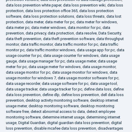
data loss prevention white paper
,
data loss prevention wiki
,
data loss
protection
,
data loss protection office 365
,
data loss protection
software
,
data loss protection solutions
,
data loss threats
,
data lost
protection
,
data meter
,
data meter for pc
,
data meter for windows
,
data meter pc
,
data meter windows
,
data monitor for pc
,
data
prevention
,
data privacy
,
data protection
,
data resolve
,
Data Security
,
data theft prevention
,
data theft prevention software
,
data throughput
monitor
,
data traffic monitor
,
data traffic monitor for pc
,
data traffic
monitor pc
,
data traffic monitor windows
,
data usage app for pc
,
data
usage counter for pc
,
data usage counter for windows
,
data usage
gauge
,
data usage manager for pc
,
data usage meter
,
data usage
meter for pc
,
data usage meter for windows
,
data usage monitor
,
data usage monitor for pc
,
data usage monitor for windows
,
data
usage monitor for windows 7
,
data usage monitor software for pc
,
data usage recorder
,
data usage software for pc
,
data usage tool
,
data usage tracker
,
data usage tracker for pc
,
define data loss
,
define
data loss prevention
,
define dlp
,
define loss prevention
,
dell data loss
prevention
,
desktop activity monitoring software
,
desktop internet
usage meter
,
desktop monitoring software
,
desktop monitoring
software free
,
detect abnormal access to data
,
detect employee
monitoring software
,
determine internet usage
,
determining internet
usage
,
Digital Guardian
,
digital guardian data loss prevention
,
digital
loss prevention
,
disable mcafee data loss prevention
,
disadvantages