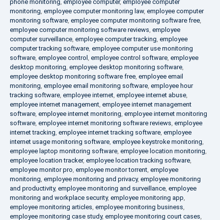
phone monitoring
,
employee computer
,
employee computer
monitoring
,
employee computer monitoring law
,
employee computer
monitoring software
,
employee computer monitoring software free
,
employee computer monitoring software reviews
,
employee
computer surveillance
,
employee computer tracking
,
employee
computer tracking software
,
employee computer use monitoring
software
,
employee control
,
employee control software
,
employee
desktop monitoring
,
employee desktop monitoring software
,
employee desktop monitoring software free
,
employee email
monitoring
,
employee email monitoring software
,
employee hour
tracking software
,
employee internet
,
employee internet abuse
,
employee internet management
,
employee internet management
software
,
employee internet monitoring
,
employee internet monitoring
software
,
employee internet monitoring software reviews
,
employee
internet tracking
,
employee internet tracking software
,
employee
internet usage monitoring software
,
employee keystroke monitoring
,
employee laptop monitoring software
,
employee location monitoring
,
employee location tracker
,
employee location tracking software
,
employee monitor pro
,
employee monitor torrent
,
employee
monitoring
,
employee monitoring and privacy
,
employee monitoring
and productivity
,
employee monitoring and surveillance
,
employee
monitoring and workplace security
,
employee monitoring app
,
employee monitoring articles
,
employee monitoring business
,
employee monitoring case study
,
employee monitoring court cases
,