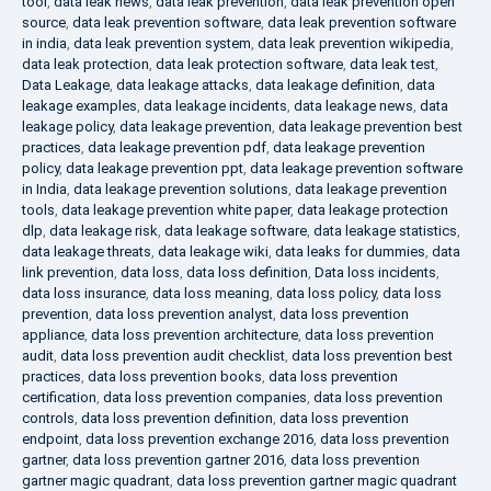
tool
,
data leak news
,
data leak prevention
,
data leak prevention open
source
,
data leak prevention software
,
data leak prevention software
in india
,
data leak prevention system
,
data leak prevention wikipedia
,
data leak protection
,
data leak protection software
,
data leak test
,
Data Leakage
,
data leakage attacks
,
data leakage definition
,
data
leakage examples
,
data leakage incidents
,
data leakage news
,
data
leakage policy
,
data leakage prevention
,
data leakage prevention best
practices
,
data leakage prevention pdf
,
data leakage prevention
policy
,
data leakage prevention ppt
,
data leakage prevention software
in India
,
data leakage prevention solutions
,
data leakage prevention
tools
,
data leakage prevention white paper
,
data leakage protection
dlp
,
data leakage risk
,
data leakage software
,
data leakage statistics
,
data leakage threats
,
data leakage wiki
,
data leaks for dummies
,
data
link prevention
,
data loss
,
data loss definition
,
Data loss incidents
,
data loss insurance
,
data loss meaning
,
data loss policy
,
data loss
prevention
,
data loss prevention analyst
,
data loss prevention
appliance
,
data loss prevention architecture
,
data loss prevention
audit
,
data loss prevention audit checklist
,
data loss prevention best
practices
,
data loss prevention books
,
data loss prevention
certification
,
data loss prevention companies
,
data loss prevention
controls
,
data loss prevention definition
,
data loss prevention
endpoint
,
data loss prevention exchange 2016
,
data loss prevention
gartner
,
data loss prevention gartner 2016
,
data loss prevention
gartner magic quadrant
,
data loss prevention gartner magic quadrant