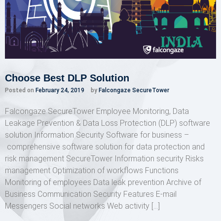
Choose Best DLP Solution
Posted on
February 24, 2019
by
Falcongaze SecureTower
Falcongaze SecureTower Employee Monitoring, Data
Leakage Prevention & Data Loss Protection (DLP) software
solution Information Security Software for business –
comprehensive software solution for data protection and
risk management SecureTower Information security Risks
management Optimization of workflows Functions
Monitoring of employees Data leak prevention Archive of
Business Communication Security Features E-mail
Messengers Social networks Web activity […]