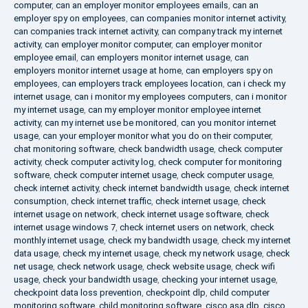
computer
,
can an employer monitor employees emails
,
can an
employer spy on employees
,
can companies monitor internet activity
,
can companies track internet activity
,
can company track my internet
activity
,
can employer monitor computer
,
can employer monitor
employee email
,
can employers monitor internet usage
,
can
employers monitor internet usage at home
,
can employers spy on
employees
,
can employers track employees location
,
can i check my
internet usage
,
can i monitor my employees computers
,
can i monitor
my internet usage
,
can my employer monitor employee internet
activity
,
can my internet use be monitored
,
can you monitor internet
usage
,
can your employer monitor what you do on their computer
,
chat monitoring software
,
check bandwidth usage
,
check computer
activity
,
check computer activity log
,
check computer for monitoring
software
,
check computer internet usage
,
check computer usage
,
check internet activity
,
check internet bandwidth usage
,
check internet
consumption
,
check internet traffic
,
check internet usage
,
check
internet usage on network
,
check internet usage software
,
check
internet usage windows 7
,
check internet users on network
,
check
monthly internet usage
,
check my bandwidth usage
,
check my internet
data usage
,
check my internet usage
,
check my network usage
,
check
net usage
,
check network usage
,
check website usage
,
check wifi
usage
,
check your bandwidth usage
,
checking your internet usage
,
checkpoint data loss prevention
,
checkpoint dlp
,
child computer
monitoring software
,
child monitoring software
,
cisco asa dlp
,
cisco