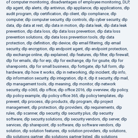
of computer monitoring
,
disadvantages of employee monitoring
,
DLP
,
dlp agent
,
dlp alerts
,
dlp antivirus
,
dlp appliance
,
dlp applications
,
dlp
audit program
,
dlp certification
,
dlp client
,
dlp compliance
,
dlp
computer
,
dlp computer security
,
dlp controls
,
dlp cyber security
,
dlp
data
,
dlp data at rest
,
dlp data in motion
,
dlp data leak
,
dlp data leak
prevention
,
dlp data loss
,
dlp data loss prevention
,
dlp data loss
prevention solutions
,
dlp data loss prevention tools
,
dlp data
protection
,
dlp definition
,
dlp device
,
dlp email filtering
,
dlp email
security
,
dlp encryption
,
dlp endpoint agent
,
dlp endpoint protection
,
dlp exchange online
,
dlp explained
,
dlp features
,
dlp filter
,
dlp firewall
,
dlp for emails
,
dlp for erp
,
dlp for exchange
,
dlp for gsuite
,
dlp for
sharepoints
,
dlp for small business
,
dlp fortigate
,
dlp full form
,
dlp
hardware
,
dlp how it works
,
dlp in networking
,
dlp incident
,
dlp info
,
dlp information security
,
dlp integration
,
dlp it
,
dlp it security
,
dlp mail
,
dlp management tools
,
dlp meaning
,
dlp monitor
,
dlp network
security
,
dlp o365
,
dlp office
,
dlp office 2016
,
dlp overview
,
dlp policy
,
dlp policy example
,
dlp policy office 365
,
dlp policy templates
,
dlp
prevent
,
dlp process
,
dlp products
,
dlp program
,
dlp project
management
,
dlp protection
,
dlp providers
,
dlp requirements
,
dlp
rules
,
dlp scanner
,
dlp security
,
dlp security plus
,
dlp security
software
,
dlp security solutions
,
dlp security vendors
,
dlp server
,
dlp
services
,
dlp sharepoint
,
dlp software
,
dlp software vendors
,
dlp
solution
,
dlp solution features
,
dlp solution providers
,
dlp solutions
,
dlp solutions gartner
,
dlp solutions gartner listed
,
dlp solutions