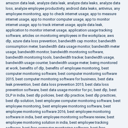
amazon data leak
,
analyze data leak
,
analyze data leaks
,
analyze data
loss
,
analyze employee productivity
,
android data leaks
,
antivirus
,
any
employee monitoring
,
app to check internet usage
,
app to measure
internet usage
,
app to monitor computer usage
,
app to monitor
internet usage
,
app to track internet usage
,
apple data leak
,
application to monitor internet usage
,
application usage tracking
software
,
articles on monitoring employees in the workplace
,
aws
dlp
,
azure data loss prevention
,
bandwidth cap monitor
,
bandwidth
consumption meter
,
bandwidth data usage monitor
,
bandwidth meter
usage
,
bandwidth monitor
,
bandwidth monitoring software
,
bandwidth monitoring tools
,
bandwidth tracker
,
bandwidth usage
,
bandwidth usage counter
,
bandwidth usage meter
,
being monitored
at work
,
benefits of dlp
,
benefits of employee monitoring
,
best
computer monitoring software
,
best computer monitoring software
2015
,
best computer monitoring software for business
,
best data
leak prevention
,
best data loss prevention 2015
,
best data loss
prevention software
,
best data usage monitor for pc
,
best dlp
,
best
DLP in India
,
best dlp policies
,
best dlp practice
,
best dlp practices
,
best dlp solution
,
best employee computer monitoring software
,
best
employee monitoring
,
best employee monitoring software
,
best
employee monitoring software 2016
,
best employee monitoring
software in india
,
best employee monitoring software review
,
best
employee monitoring solution in india
,
best employee tracking
software
,
best free computer monitoring software
,
best free