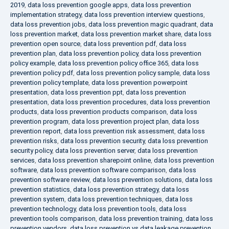
2019
,
data loss prevention google apps
,
data loss prevention
implementation strategy
,
data loss prevention interview questions
,
data loss prevention jobs
,
data loss prevention magic quadrant
,
data
loss prevention market
,
data loss prevention market share
,
data loss
prevention open source
,
data loss prevention pdf
,
data loss
prevention plan
,
data loss prevention policy
,
data loss prevention
policy example
,
data loss prevention policy office 365
,
data loss
prevention policy pdf
,
data loss prevention policy sample
,
data loss
prevention policy template
,
data loss prevention powerpoint
presentation
,
data loss prevention ppt
,
data loss prevention
presentation
,
data loss prevention procedures
,
data loss prevention
products
,
data loss prevention products comparison
,
data loss
prevention program
,
data loss prevention project plan
,
data loss
prevention report
,
data loss prevention risk assessment
,
data loss
prevention risks
,
data loss prevention security
,
data loss prevention
security policy
,
data loss prevention server
,
data loss prevention
services
,
data loss prevention sharepoint online
,
data loss prevention
software
,
data loss prevention software comparison
,
data loss
prevention software review
,
data loss prevention solutions
,
data loss
prevention statistics
,
data loss prevention strategy
,
data loss
prevention system
,
data loss prevention techniques
,
data loss
prevention technology
,
data loss prevention tools
,
data loss
prevention tools comparison
,
data loss prevention training
,
data loss
prevention vendors
,
data loss prevention vs data leakage prevention
,