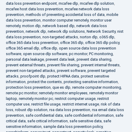
data loss prevention endpoint
,
mcafee dlp
,
mcafee dlp solution
,
mcafee host data loss prevention
,
mcafee network data loss
prevention
,
methods of preventing accidental loss of data
,
mobile
data loss prevention
,
monitor computer remotely
,
monitor user
remotely
,
motion dlp
,
network based dlp
,
network data loss
prevention
,
network dlp
,
network dlp solutions
,
Network Security
,
nist
data loss prevention
,
non-targeted attacks
,
norton dlp
,
o365 dlp
,
office 365 data loss prevention
,
office 365 dlp
,
office 365 dlp policy
,
office 365 email dlp
,
office dlp
,
open source data loss prevention
software
,
open source dlp software
,
pc monitor
,
PC monitoring
,
personal data leakage
,
prevent data leak
,
prevent data sharing
,
prevent external threats
,
prevent file sharing
,
prevent internal threats
,
prevent non-targeted attacks
,
prevent software
,
prevent targeted
attacks
,
proofpoint dlp
,
protect HIPAA data
,
protect sensitive
information
,
protect the contents
,
protecting sensitive information
,
protection loss prevention
,
que es dlp
,
remote computer monitoring
,
remote pc monitor
,
remotely monitor employees
,
remotely monitor
laptop
,
remotely monitor pc
,
restrict computer usage
,
restrict
computer use
,
restrict file usage
,
restrict internet usage
,
risk of data
loss
,
robust dlp solution
,
rsa data loss prevention
,
rsa email data loss
prevention
,
safe confidential data
,
safe confidential information
,
safe
critical data
,
safe critical information
,
safe sensitive data
,
safe
sensitive information
,
sample data loss prevention policy
,