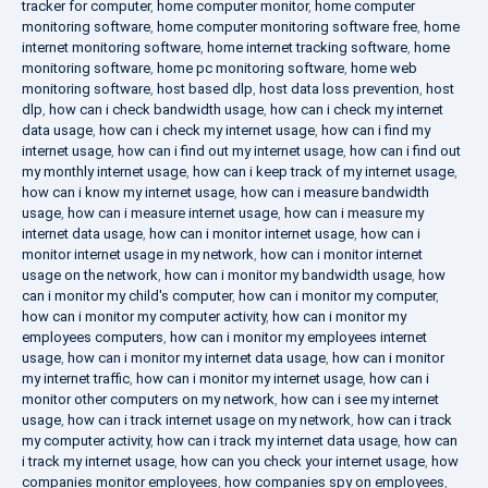
tracker for computer
,
home computer monitor
,
home computer
monitoring software
,
home computer monitoring software free
,
home
internet monitoring software
,
home internet tracking software
,
home
monitoring software
,
home pc monitoring software
,
home web
monitoring software
,
host based dlp
,
host data loss prevention
,
host
dlp
,
how can i check bandwidth usage
,
how can i check my internet
data usage
,
how can i check my internet usage
,
how can i find my
internet usage
,
how can i find out my internet usage
,
how can i find out
my monthly internet usage
,
how can i keep track of my internet usage
,
how can i know my internet usage
,
how can i measure bandwidth
usage
,
how can i measure internet usage
,
how can i measure my
internet data usage
,
how can i monitor internet usage
,
how can i
monitor internet usage in my network
,
how can i monitor internet
usage on the network
,
how can i monitor my bandwidth usage
,
how
can i monitor my child's computer
,
how can i monitor my computer
,
how can i monitor my computer activity
,
how can i monitor my
employees computers
,
how can i monitor my employees internet
usage
,
how can i monitor my internet data usage
,
how can i monitor
my internet traffic
,
how can i monitor my internet usage
,
how can i
monitor other computers on my network
,
how can i see my internet
usage
,
how can i track internet usage on my network
,
how can i track
my computer activity
,
how can i track my internet data usage
,
how can
i track my internet usage
,
how can you check your internet usage
,
how
companies monitor employees
,
how companies spy on employees
,