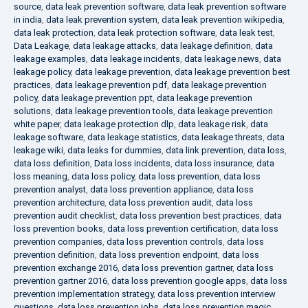
source
,
data leak prevention software
,
data leak prevention software
in india
,
data leak prevention system
,
data leak prevention wikipedia
,
data leak protection
,
data leak protection software
,
data leak test
,
Data Leakage
,
data leakage attacks
,
data leakage definition
,
data
leakage examples
,
data leakage incidents
,
data leakage news
,
data
leakage policy
,
data leakage prevention
,
data leakage prevention best
practices
,
data leakage prevention pdf
,
data leakage prevention
policy
,
data leakage prevention ppt
,
data leakage prevention
solutions
,
data leakage prevention tools
,
data leakage prevention
white paper
,
data leakage protection dlp
,
data leakage risk
,
data
leakage software
,
data leakage statistics
,
data leakage threats
,
data
leakage wiki
,
data leaks for dummies
,
data link prevention
,
data loss
,
data loss definition
,
Data loss incidents
,
data loss insurance
,
data
loss meaning
,
data loss policy
,
data loss prevention
,
data loss
prevention analyst
,
data loss prevention appliance
,
data loss
prevention architecture
,
data loss prevention audit
,
data loss
prevention audit checklist
,
data loss prevention best practices
,
data
loss prevention books
,
data loss prevention certification
,
data loss
prevention companies
,
data loss prevention controls
,
data loss
prevention definition
,
data loss prevention endpoint
,
data loss
prevention exchange 2016
,
data loss prevention gartner
,
data loss
prevention gartner 2016
,
data loss prevention google apps
,
data loss
prevention implementation strategy
,
data loss prevention interview
questions
,
data loss prevention jobs
,
data loss prevention magic