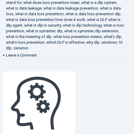
stand for
,
what does loss prevention mean
,
what is a dlp system
,
what is data leakage
,
what is data leakage prevention
,
what is data
loss
,
what is data loss prevention
,
what is data loss prevention dlp
,
what is data loss prevention how does it work
,
what is DLP
,
what is
dlp agent
,
what is dlp in security
,
what is dlp technology
,
what is loss
prevention
,
what is symantec dlp
,
what is symantec dlp extension
,
what is the meaning of dlp
,
what loss prevention means
,
what's dlp
,
what's loss prevention
,
which DLP is effective
,
why dlp
,
windows 10
dlp
,
zecurion
on
Leave a Comment
Choose
Best
DLP
Solution