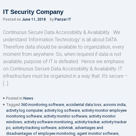
IT Security Company
Posted on
June 11, 2018
by
Panzer IT
Continuous Secure Data Accessibility & Availability We
understand ‘Information Technology’ is all about DATA.
Therefore data should be available to organization, every
moment from anywhere. So, when required if data is not
available, purpose of IT is defeated. Hence we emphasis
on Continuous Secure Data Accessibility & Availability. IT
infrastructure must be organized in a way that: It’s secure –
[…]
Posted in
News
Tagged
360 monitoring software
,
accidental data loss
,
acronis india
,
activity log computer
,
activity log software
,
activity monitor employee
monitoring software
,
activity monitor software
,
activity monitor
windows
,
activity software monitoring
,
activity tracker
,
activity tracker
pc
,
activity tracking software
,
activtrak
,
advantages and
disadvantages of employee monitoring
,
agent monitor software
,