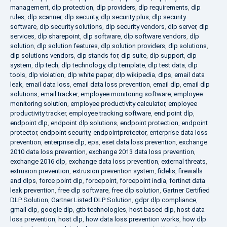
management
,
dlp protection
,
dlp providers
,
dlp requirements
,
dlp
rules
,
dlp scanner
,
dlp security
,
dlp security plus
,
dlp security
software
,
dlp security solutions
,
dlp security vendors
,
dlp server
,
dlp
services
,
dlp sharepoint
,
dlp software
,
dlp software vendors
,
dlp
solution
,
dlp solution features
,
dlp solution providers
,
dlp solutions
,
dlp solutions vendors
,
dlp stands for
,
dlp suite
,
dlp support
,
dlp
system
,
dlp tech
,
dlp technology
,
dlp template
,
dlp test data
,
dlp
tools
,
dlp violation
,
dlp white paper
,
dlp wikipedia
,
dlps
,
email data
leak
,
email data loss
,
email data loss prevention
,
email dlp
,
email dlp
solutions
,
email tracker
,
employee monitoring software
,
employee
monitoring solution
,
employee productivity calculator
,
employee
productivity tracker
,
employee tracking software
,
end point dlp
,
endpoint dlp
,
endpoint dlp solutions
,
endpoint protection
,
endpoint
protector
,
endpoint security
,
endpointprotector
,
enterprise data loss
prevention
,
enterprise dlp
,
eps
,
eset data loss prevention
,
exchange
2010 data loss prevention
,
exchange 2013 data loss prevention
,
exchange 2016 dlp
,
exchange data loss prevention
,
external threats
,
extrusion prevention
,
extrusion prevention system
,
fidelis
,
firewalls
and dlps
,
force point dlp
,
forcepoint
,
forcepoint india
,
fortinet data
leak prevention
,
free dlp software
,
free dlp solution
,
Gartner Certified
DLP Solution
,
Gartner Listed DLP Solution
,
gdpr dlp compliance
,
gmail dlp
,
google dlp
,
gtb technologies
,
host based dlp
,
host data
loss prevention
,
host dlp
,
how data loss prevention works
,
how dlp