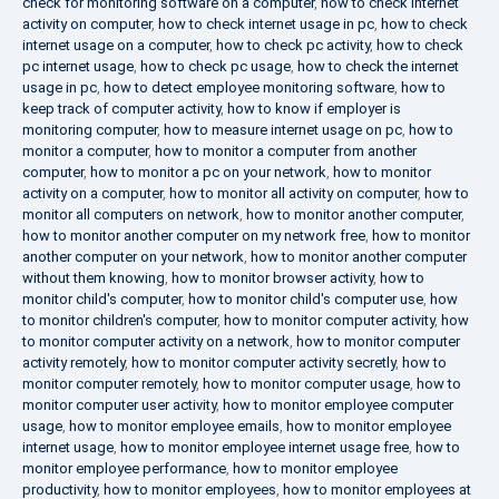
check for monitoring software on a computer
,
how to check internet
activity on computer
,
how to check internet usage in pc
,
how to check
internet usage on a computer
,
how to check pc activity
,
how to check
pc internet usage
,
how to check pc usage
,
how to check the internet
usage in pc
,
how to detect employee monitoring software
,
how to
keep track of computer activity
,
how to know if employer is
monitoring computer
,
how to measure internet usage on pc
,
how to
monitor a computer
,
how to monitor a computer from another
computer
,
how to monitor a pc on your network
,
how to monitor
activity on a computer
,
how to monitor all activity on computer
,
how to
monitor all computers on network
,
how to monitor another computer
,
how to monitor another computer on my network free
,
how to monitor
another computer on your network
,
how to monitor another computer
without them knowing
,
how to monitor browser activity
,
how to
monitor child's computer
,
how to monitor child's computer use
,
how
to monitor children's computer
,
how to monitor computer activity
,
how
to monitor computer activity on a network
,
how to monitor computer
activity remotely
,
how to monitor computer activity secretly
,
how to
monitor computer remotely
,
how to monitor computer usage
,
how to
monitor computer user activity
,
how to monitor employee computer
usage
,
how to monitor employee emails
,
how to monitor employee
internet usage
,
how to monitor employee internet usage free
,
how to
monitor employee performance
,
how to monitor employee
productivity
,
how to monitor employees
,
how to monitor employees at