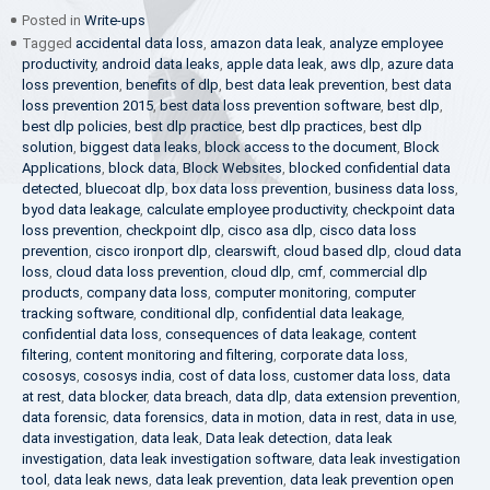
Posted in
Write-ups
Tagged
accidental data loss
,
amazon data leak
,
analyze employee
productivity
,
android data leaks
,
apple data leak
,
aws dlp
,
azure data
loss prevention
,
benefits of dlp
,
best data leak prevention
,
best data
loss prevention 2015
,
best data loss prevention software
,
best dlp
,
best dlp policies
,
best dlp practice
,
best dlp practices
,
best dlp
solution
,
biggest data leaks
,
block access to the document
,
Block
Applications
,
block data
,
Block Websites
,
blocked confidential data
detected
,
bluecoat dlp
,
box data loss prevention
,
business data loss
,
byod data leakage
,
calculate employee productivity
,
checkpoint data
loss prevention
,
checkpoint dlp
,
cisco asa dlp
,
cisco data loss
prevention
,
cisco ironport dlp
,
clearswift
,
cloud based dlp
,
cloud data
loss
,
cloud data loss prevention
,
cloud dlp
,
cmf
,
commercial dlp
products
,
company data loss
,
computer monitoring
,
computer
tracking software
,
conditional dlp
,
confidential data leakage
,
confidential data loss
,
consequences of data leakage
,
content
filtering
,
content monitoring and filtering
,
corporate data loss
,
cososys
,
cososys india
,
cost of data loss
,
customer data loss
,
data
at rest
,
data blocker
,
data breach
,
data dlp
,
data extension prevention
,
data forensic
,
data forensics
,
data in motion
,
data in rest
,
data in use
,
data investigation
,
data leak
,
Data leak detection
,
data leak
investigation
,
data leak investigation software
,
data leak investigation
tool
,
data leak news
,
data leak prevention
,
data leak prevention open