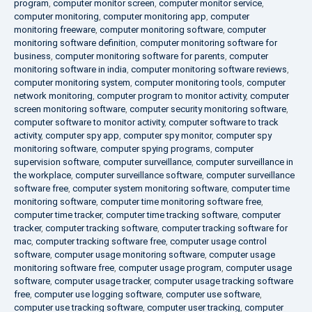
program
,
computer monitor screen
,
computer monitor service
,
computer monitoring
,
computer monitoring app
,
computer
monitoring freeware
,
computer monitoring software
,
computer
monitoring software definition
,
computer monitoring software for
business
,
computer monitoring software for parents
,
computer
monitoring software in india
,
computer monitoring software reviews
,
computer monitoring system
,
computer monitoring tools
,
computer
network monitoring
,
computer program to monitor activity
,
computer
screen monitoring software
,
computer security monitoring software
,
computer software to monitor activity
,
computer software to track
activity
,
computer spy app
,
computer spy monitor
,
computer spy
monitoring software
,
computer spying programs
,
computer
supervision software
,
computer surveillance
,
computer surveillance in
the workplace
,
computer surveillance software
,
computer surveillance
software free
,
computer system monitoring software
,
computer time
monitoring software
,
computer time monitoring software free
,
computer time tracker
,
computer time tracking software
,
computer
tracker
,
computer tracking software
,
computer tracking software for
mac
,
computer tracking software free
,
computer usage control
software
,
computer usage monitoring software
,
computer usage
monitoring software free
,
computer usage program
,
computer usage
software
,
computer usage tracker
,
computer usage tracking software
free
,
computer use logging software
,
computer use software
,
computer use tracking software
,
computer user tracking
,
computer