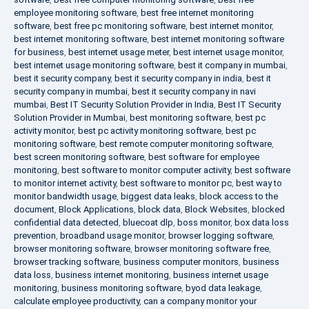
employee monitoring software
,
best free internet monitoring
software
,
best free pc monitoring software
,
best internet monitor
,
best internet monitoring software
,
best internet monitoring software
for business
,
best internet usage meter
,
best internet usage monitor
,
best internet usage monitoring software
,
best it company in mumbai
,
best it security company
,
best it security company in india
,
best it
security company in mumbai
,
best it security company in navi
mumbai
,
Best IT Security Solution Provider in India
,
Best IT Security
Solution Provider in Mumbai
,
best monitoring software
,
best pc
activity monitor
,
best pc activity monitoring software
,
best pc
monitoring software
,
best remote computer monitoring software
,
best screen monitoring software
,
best software for employee
monitoring
,
best software to monitor computer activity
,
best software
to monitor internet activity
,
best software to monitor pc
,
best way to
monitor bandwidth usage
,
biggest data leaks
,
block access to the
document
,
Block Applications
,
block data
,
Block Websites
,
blocked
confidential data detected
,
bluecoat dlp
,
boss monitor
,
box data loss
prevention
,
broadband usage monitor
,
browser logging software
,
browser monitoring software
,
browser monitoring software free
,
browser tracking software
,
business computer monitors
,
business
data loss
,
business internet monitoring
,
business internet usage
monitoring
,
business monitoring software
,
byod data leakage
,
calculate employee productivity
,
can a company monitor your