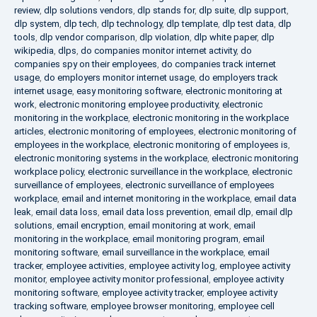
review
,
dlp solutions vendors
,
dlp stands for
,
dlp suite
,
dlp support
,
dlp system
,
dlp tech
,
dlp technology
,
dlp template
,
dlp test data
,
dlp
tools
,
dlp vendor comparison
,
dlp violation
,
dlp white paper
,
dlp
wikipedia
,
dlps
,
do companies monitor internet activity
,
do
companies spy on their employees
,
do companies track internet
usage
,
do employers monitor internet usage
,
do employers track
internet usage
,
easy monitoring software
,
electronic monitoring at
work
,
electronic monitoring employee productivity
,
electronic
monitoring in the workplace
,
electronic monitoring in the workplace
articles
,
electronic monitoring of employees
,
electronic monitoring of
employees in the workplace
,
electronic monitoring of employees is
,
electronic monitoring systems in the workplace
,
electronic monitoring
workplace policy
,
electronic surveillance in the workplace
,
electronic
surveillance of employees
,
electronic surveillance of employees
workplace
,
email and internet monitoring in the workplace
,
email data
leak
,
email data loss
,
email data loss prevention
,
email dlp
,
email dlp
solutions
,
email encryption
,
email monitoring at work
,
email
monitoring in the workplace
,
email monitoring program
,
email
monitoring software
,
email surveillance in the workplace
,
email
tracker
,
employee activities
,
employee activity log
,
employee activity
monitor
,
employee activity monitor professional
,
employee activity
monitoring software
,
employee activity tracker
,
employee activity
tracking software
,
employee browser monitoring
,
employee cell