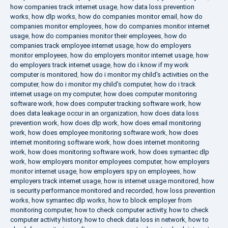
how companies track internet usage
,
how data loss prevention
works
,
how dlp works
,
how do companies monitor email
,
how do
companies monitor employees
,
how do companies monitor internet
usage
,
how do companies monitor their employees
,
how do
companies track employee internet usage
,
how do employers
monitor employees
,
how do employers monitor internet usage
,
how
do employers track internet usage
,
how do i know if my work
computer is monitored
,
how do i monitor my child's activities on the
computer
,
how do i monitor my child's computer
,
how do i track
internet usage on my computer
,
how does computer monitoring
software work
,
how does computer tracking software work
,
how
does data leakage occur in an organization
,
how does data loss
prevention work
,
how does dlp work
,
how does email monitoring
work
,
how does employee monitoring software work
,
how does
internet monitoring software work
,
how does internet monitoring
work
,
how does monitoring software work
,
how does symantec dlp
work
,
how employers monitor employees computer
,
how employers
monitor internet usage
,
how employers spy on employees
,
how
employers track internet usage
,
how is internet usage monitored
,
how
is security performance monitored and recorded
,
how loss prevention
works
,
how symantec dlp works
,
how to block employer from
monitoring computer
,
how to check computer activity
,
how to check
computer activity history
,
how to check data loss in network
,
how to