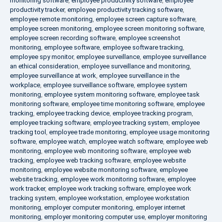
monitoring software
,
employee productivity software
,
employee
productivity tracker
,
employee productivity tracking software
,
employee remote monitoring
,
employee screen capture software
,
employee screen monitoring
,
employee screen monitoring software
,
employee screen recording software
,
employee screenshot
monitoring
,
employee software
,
employee software tracking
,
employee spy monitor
,
employee surveillance
,
employee surveillance
an ethical consideration
,
employee surveillance and monitoring
,
employee surveillance at work
,
employee surveillance in the
workplace
,
employee surveillance software
,
employee system
monitoring
,
employee system monitoring software
,
employee task
monitoring software
,
employee time monitoring software
,
employee
tracking
,
employee tracking device
,
employee tracking program
,
employee tracking software
,
employee tracking system
,
employee
tracking tool
,
employee trade monitoring
,
employee usage monitoring
software
,
employee watch
,
employee watch software
,
employee web
monitoring
,
employee web monitoring software
,
employee web
tracking
,
employee web tracking software
,
employee website
monitoring
,
employee website monitoring software
,
employee
website tracking
,
employee work monitoring software
,
employee
work tracker
,
employee work tracking software
,
employee work
tracking system
,
employee workstation
,
employee workstation
monitoring
,
employer computer monitoring
,
employer internet
monitoring
,
employer monitoring computer use
,
employer monitoring