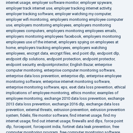
internet usage
,
employer software monitor
,
employer spyware
,
employer track internet use
,
employer tracking internet activity
,
employer tracking software
,
employer watching my computer
,
employer wifi monitoring
,
employers monitoring employee computer
use
,
employers monitoring employees
,
employers monitoring
employees computers
,
employers monitoring employees emails
,
employers monitoring employees facebook
,
employers monitoring
employees use of the internet
,
employers spying on employees at
home
,
employers tracking employees
,
employers watching
employees
,
encrypt data
,
encrypt files
,
end point dlp
,
endpoint dlp
,
endpoint dlp solutions
,
endpoint protection
,
endpoint protector
,
endpoint security
,
endpointprotector
,
English Bazar
,
enterprise
computer monitoring
,
enterprise computer monitoring software
,
enterprise data loss prevention
,
enterprise dlp
,
enterprise employee
monitoring software
,
enterprise internet monitoring software
,
enterprise monitoring software
,
eps
,
eset data loss prevention
,
ethical
implications of employee monitoring
,
ethics monitor
,
examples of
employee monitoring
,
exchange 2010 data loss prevention
,
exchange
2013 data loss prevention
,
exchange 2016 dlp
,
exchange data loss
prevention
,
external threats
,
extrusion prevention
,
extrusion prevention
system
,
fidelis
,
file monitor software
,
find internet usage
,
find my
internet usage
,
find out internet usage
,
firewalls and dlps
,
force point
dlp
,
forcepoint
,
forcepoint india
,
fortinet data leak prevention
,
free
computer monitoring program
,
free computer monitoring software
,