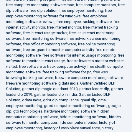
free computer monitoring software mac
,
free computer monitors
,
free
dlp software
,
free dlp solution
,
free employee monitoring
,
free
employee monitoring software for windows
,
free employee
monitoring software reviews
,
free employee tracking software
,
free
internet activity monitor
,
free internet monitor
,
free internet tracking
software
,
free internet usage tracker
,
free lan internet monitoring
software
,
free monitoring software
,
free network screen monitoring
software
,
free office monitoring software
,
free online monitoring
software
,
free program to monitor computer activity
,
free remote
monitoring software
,
free software for internet usage monitoring
,
free
software to monitor internet usage
,
free software to monitor websites
visited
,
free software to track computer activity
,
free stealth computer
monitoring software
,
free tracking software for pc
,
free web
browsing tracking software
,
freeware computer monitoring software
,
freeware monitoring software
,
g data india
,
Gartner Certified DLP
Solution
,
gartner dlp magic quadrant 2018
,
gartner leader dlp
,
gartner
leader dlp 2019
,
gartner leader dlp in india
,
Gartner Listed DLP
Solution
,
gdata india
,
gdpr dlp compliance
,
gmail dlp
,
gmail
employee monitoring
,
good computer monitoring software
,
google
dlp
,
gtb technologies
,
hardware monitoring software
,
hidden
computer monitoring software
,
hidden monitoring software
,
hidden
software to monitor computer
,
hide computer monitor
,
history of
employee monitoring
,
history of workplace surveillance
,
history