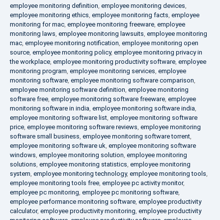
employee monitoring definition
,
employee monitoring devices
,
employee monitoring ethics
,
employee monitoring facts
,
employee
monitoring for mac
,
employee monitoring freeware
,
employee
monitoring laws
,
employee monitoring lawsuits
,
employee monitoring
mac
,
employee monitoring notification
,
employee monitoring open
source
,
employee monitoring policy
,
employee monitoring privacy in
the workplace
,
employee monitoring productivity software
,
employee
monitoring program
,
employee monitoring services
,
employee
monitoring software
,
employee monitoring software comparison
,
employee monitoring software definition
,
employee monitoring
software free
,
employee monitoring software freeware
,
employee
monitoring software in india
,
employee monitoring software india
,
employee monitoring software list
,
employee monitoring software
price
,
employee monitoring software reviews
,
employee monitoring
software small business
,
employee monitoring software torrent
,
employee monitoring software uk
,
employee monitoring software
windows
,
employee monitoring solution
,
employee monitoring
solutions
,
employee monitoring statistics
,
employee monitoring
system
,
employee monitoring technology
,
employee monitoring tools
,
employee monitoring tools free
,
employee pc activity monitor
,
employee pc monitoring
,
employee pc monitoring software
,
employee performance monitoring software
,
employee productivity
calculator
,
employee productivity monitoring
,
employee productivity