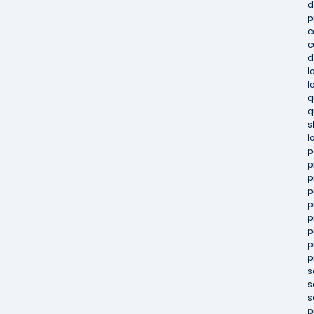
d
p
c
c
d
l
l
q
q
s
l
p
p
p
p
p
p
p
p
p
s
s
s
p