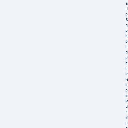
e
d
p
S
g
p
h
p
h
d
p
h
h
l
l
l
p
i
l
d
s
i
p