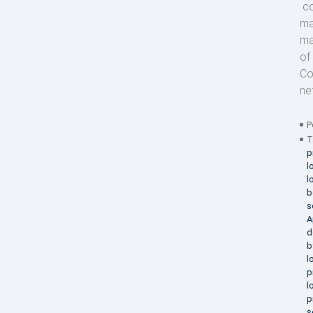
co
ma
ma
of
Co
ne
P
T
p
l
l
b
s
A
d
b
l
p
l
p
s