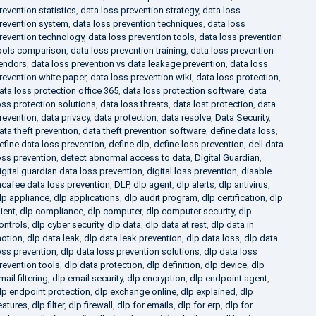
revention statistics
,
data loss prevention strategy
,
data loss
revention system
,
data loss prevention techniques
,
data loss
revention technology
,
data loss prevention tools
,
data loss prevention
ools comparison
,
data loss prevention training
,
data loss prevention
endors
,
data loss prevention vs data leakage prevention
,
data loss
revention white paper
,
data loss prevention wiki
,
data loss protection
,
ata loss protection office 365
,
data loss protection software
,
data
oss protection solutions
,
data loss threats
,
data lost protection
,
data
revention
,
data privacy
,
data protection
,
data resolve
,
Data Security
,
ata theft prevention
,
data theft prevention software
,
define data loss
,
efine data loss prevention
,
define dlp
,
define loss prevention
,
dell data
oss prevention
,
detect abnormal access to data
,
Digital Guardian
,
igital guardian data loss prevention
,
digital loss prevention
,
disable
cafee data loss prevention
,
DLP
,
dlp agent
,
dlp alerts
,
dlp antivirus
,
lp appliance
,
dlp applications
,
dlp audit program
,
dlp certification
,
dlp
lient
,
dlp compliance
,
dlp computer
,
dlp computer security
,
dlp
ontrols
,
dlp cyber security
,
dlp data
,
dlp data at rest
,
dlp data in
otion
,
dlp data leak
,
dlp data leak prevention
,
dlp data loss
,
dlp data
oss prevention
,
dlp data loss prevention solutions
,
dlp data loss
revention tools
,
dlp data protection
,
dlp definition
,
dlp device
,
dlp
mail filtering
,
dlp email security
,
dlp encryption
,
dlp endpoint agent
,
lp endpoint protection
,
dlp exchange online
,
dlp explained
,
dlp
eatures
,
dlp filter
,
dlp firewall
,
dlp for emails
,
dlp for erp
,
dlp for