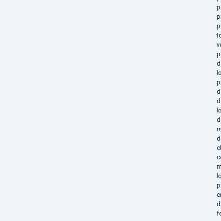
p
p
p
t
v
p
d
l
p
d
d
l
d
m
d
c
c
m
l
p
e
d
f