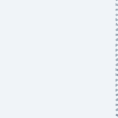
l
m
c
b
f
d
i
d
p
p
p
d
d
l
l
p
p
p
s
d
i
d
a