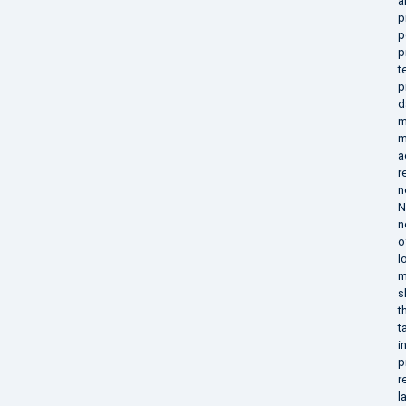
a
p
p
p
t
p
d
m
m
a
r
n
N
n
o
l
m
s
t
t
i
p
r
l