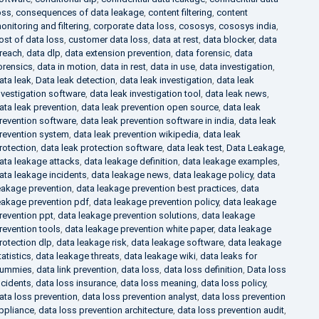
oss
,
consequences of data leakage
,
content filtering
,
content
onitoring and filtering
,
corporate data loss
,
cososys
,
cososys india
,
ost of data loss
,
customer data loss
,
data at rest
,
data blocker
,
data
reach
,
data dlp
,
data extension prevention
,
data forensic
,
data
orensics
,
data in motion
,
data in rest
,
data in use
,
data investigation
,
ata leak
,
Data leak detection
,
data leak investigation
,
data leak
nvestigation software
,
data leak investigation tool
,
data leak news
,
ata leak prevention
,
data leak prevention open source
,
data leak
revention software
,
data leak prevention software in india
,
data leak
revention system
,
data leak prevention wikipedia
,
data leak
rotection
,
data leak protection software
,
data leak test
,
Data Leakage
,
ata leakage attacks
,
data leakage definition
,
data leakage examples
,
ata leakage incidents
,
data leakage news
,
data leakage policy
,
data
eakage prevention
,
data leakage prevention best practices
,
data
eakage prevention pdf
,
data leakage prevention policy
,
data leakage
revention ppt
,
data leakage prevention solutions
,
data leakage
revention tools
,
data leakage prevention white paper
,
data leakage
rotection dlp
,
data leakage risk
,
data leakage software
,
data leakage
tatistics
,
data leakage threats
,
data leakage wiki
,
data leaks for
ummies
,
data link prevention
,
data loss
,
data loss definition
,
Data loss
ncidents
,
data loss insurance
,
data loss meaning
,
data loss policy
,
ata loss prevention
,
data loss prevention analyst
,
data loss prevention
ppliance
,
data loss prevention architecture
,
data loss prevention audit
,