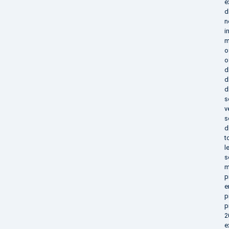
e
d
n
i
m
o
o
d
d
d
s
v
s
d
t
l
s
m
p
e
p
p
2
e