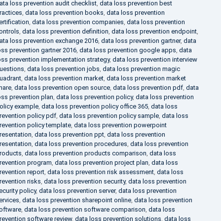
ata loss prevention audit checklist
,
data loss prevention best
ractices
,
data loss prevention books
,
data loss prevention
ertification
,
data loss prevention companies
,
data loss prevention
ontrols
,
data loss prevention definition
,
data loss prevention endpoint
,
ata loss prevention exchange 2016
,
data loss prevention gartner
,
data
oss prevention gartner 2016
,
data loss prevention google apps
,
data
oss prevention implementation strategy
,
data loss prevention interview
uestions
,
data loss prevention jobs
,
data loss prevention magic
uadrant
,
data loss prevention market
,
data loss prevention market
hare
,
data loss prevention open source
,
data loss prevention pdf
,
data
oss prevention plan
,
data loss prevention policy
,
data loss prevention
olicy example
,
data loss prevention policy office 365
,
data loss
revention policy pdf
,
data loss prevention policy sample
,
data loss
revention policy template
,
data loss prevention powerpoint
resentation
,
data loss prevention ppt
,
data loss prevention
resentation
,
data loss prevention procedures
,
data loss prevention
roducts
,
data loss prevention products comparison
,
data loss
revention program
,
data loss prevention project plan
,
data loss
revention report
,
data loss prevention risk assessment
,
data loss
revention risks
,
data loss prevention security
,
data loss prevention
ecurity policy
,
data loss prevention server
,
data loss prevention
ervices
,
data loss prevention sharepoint online
,
data loss prevention
oftware
,
data loss prevention software comparison
,
data loss
revention software review
,
data loss prevention solutions
,
data loss