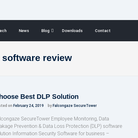
ech
News
Blog
Downloads
Contact
 software review
hoose Best DLP Solution
sted on
February 24, 2019
by
Falcongaze SecureTower
lcongaze SecureTower Employee Monitoring, Data
akage Prevention & Data Loss Protection (DLP) software
lution Information Security Software for business –