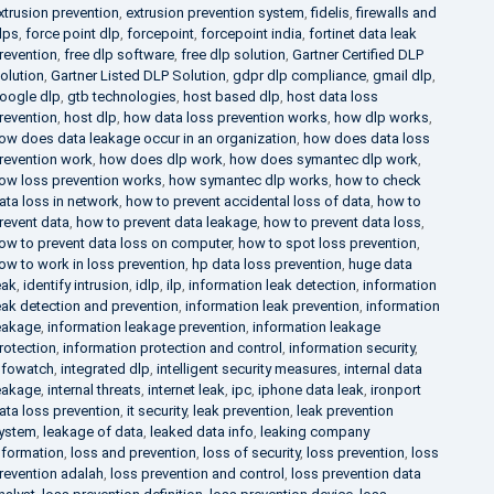
xtrusion prevention
,
extrusion prevention system
,
fidelis
,
firewalls and
lps
,
force point dlp
,
forcepoint
,
forcepoint india
,
fortinet data leak
revention
,
free dlp software
,
free dlp solution
,
Gartner Certified DLP
olution
,
Gartner Listed DLP Solution
,
gdpr dlp compliance
,
gmail dlp
,
oogle dlp
,
gtb technologies
,
host based dlp
,
host data loss
revention
,
host dlp
,
how data loss prevention works
,
how dlp works
,
ow does data leakage occur in an organization
,
how does data loss
revention work
,
how does dlp work
,
how does symantec dlp work
,
ow loss prevention works
,
how symantec dlp works
,
how to check
ata loss in network
,
how to prevent accidental loss of data
,
how to
revent data
,
how to prevent data leakage
,
how to prevent data loss
,
ow to prevent data loss on computer
,
how to spot loss prevention
,
ow to work in loss prevention
,
hp data loss prevention
,
huge data
eak
,
identify intrusion
,
idlp
,
ilp
,
information leak detection
,
information
eak detection and prevention
,
information leak prevention
,
information
eakage
,
information leakage prevention
,
information leakage
rotection
,
information protection and control
,
information security
,
nfowatch
,
integrated dlp
,
intelligent security measures
,
internal data
eakage
,
internal threats
,
internet leak
,
ipc
,
iphone data leak
,
ironport
ata loss prevention
,
it security
,
leak prevention
,
leak prevention
ystem
,
leakage of data
,
leaked data info
,
leaking company
nformation
,
loss and prevention
,
loss of security
,
loss prevention
,
loss
revention adalah
,
loss prevention and control
,
loss prevention data