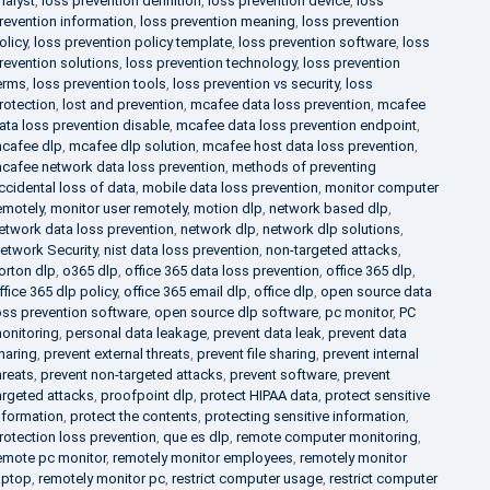
nalyst
,
loss prevention definition
,
loss prevention device
,
loss
revention information
,
loss prevention meaning
,
loss prevention
olicy
,
loss prevention policy template
,
loss prevention software
,
loss
revention solutions
,
loss prevention technology
,
loss prevention
erms
,
loss prevention tools
,
loss prevention vs security
,
loss
rotection
,
lost and prevention
,
mcafee data loss prevention
,
mcafee
ata loss prevention disable
,
mcafee data loss prevention endpoint
,
cafee dlp
,
mcafee dlp solution
,
mcafee host data loss prevention
,
cafee network data loss prevention
,
methods of preventing
ccidental loss of data
,
mobile data loss prevention
,
monitor computer
emotely
,
monitor user remotely
,
motion dlp
,
network based dlp
,
etwork data loss prevention
,
network dlp
,
network dlp solutions
,
etwork Security
,
nist data loss prevention
,
non-targeted attacks
,
orton dlp
,
o365 dlp
,
office 365 data loss prevention
,
office 365 dlp
,
ffice 365 dlp policy
,
office 365 email dlp
,
office dlp
,
open source data
oss prevention software
,
open source dlp software
,
pc monitor
,
PC
onitoring
,
personal data leakage
,
prevent data leak
,
prevent data
haring
,
prevent external threats
,
prevent file sharing
,
prevent internal
hreats
,
prevent non-targeted attacks
,
prevent software
,
prevent
argeted attacks
,
proofpoint dlp
,
protect HIPAA data
,
protect sensitive
nformation
,
protect the contents
,
protecting sensitive information
,
rotection loss prevention
,
que es dlp
,
remote computer monitoring
,
emote pc monitor
,
remotely monitor employees
,
remotely monitor
aptop
,
remotely monitor pc
,
restrict computer usage
,
restrict computer