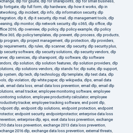
xchange
,
dlp for gsuite
,
dlp for sharepoints
,
dlp for small business
,
lp fortigate
,
dlp full form
,
dlp hardware
,
dlp how it works
,
dlp in
etworking
,
dlp incident
,
dlp info
,
dlp information security
,
dlp
ntegration
,
dlp it
,
dlp it security
,
dlp mail
,
dlp management tools
,
dlp
eaning
,
dlp monitor
,
dlp network security
,
dlp o365
,
dlp office
,
dlp
ffice 2016
,
dlp overview
,
dlp policy
,
dlp policy example
,
dlp policy
ffice 365
,
dlp policy templates
,
dlp prevent
,
dlp process
,
dlp products
,
lp program
,
dlp project management
,
dlp protection
,
dlp providers
,
lp requirements
,
dlp rules
,
dlp scanner
,
dlp security
,
dlp security plus
,
lp security software
,
dlp security solutions
,
dlp security vendors
,
dlp
erver
,
dlp services
,
dlp sharepoint
,
dlp software
,
dlp software
endors
,
dlp solution
,
dlp solution features
,
dlp solution providers
,
dlp
olutions
,
dlp solutions vendors
,
dlp stands for
,
dlp suite
,
dlp support
,
lp system
,
dlp tech
,
dlp technology
,
dlp template
,
dlp test data
,
dlp
ools
,
dlp violation
,
dlp white paper
,
dlp wikipedia
,
dlps
,
email data
eak
,
email data loss
,
email data loss prevention
,
email dlp
,
email dlp
olutions
,
email tracker
,
employee monitoring software
,
employee
onitoring solution
,
employee productivity calculator
,
employee
roductivity tracker
,
employee tracking software
,
end point dlp
,
ndpoint dlp
,
endpoint dlp solutions
,
endpoint protection
,
endpoint
rotector
,
endpoint security
,
endpointprotector
,
enterprise data loss
revention
,
enterprise dlp
,
eps
,
eset data loss prevention
,
exchange
010 data loss prevention
,
exchange 2013 data loss prevention
,
xchange 2016 dlp
,
exchange data loss prevention
,
external threats
,