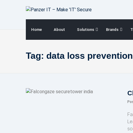
Skip
to
content
Home
About
Solutions
Brands
T
Tag:
data loss prevention
C
Po
Fa
Le
so