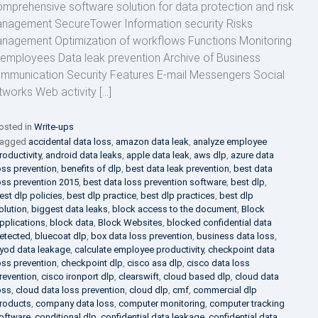
mprehensive software solution for data protection and risk
nagement SecureTower Information security Risks
nagement Optimization of workflows Functions Monitoring
 employees Data leak prevention Archive of Business
mmunication Security Features E-mail Messengers Social
tworks Web activity […]
osted in
Write-ups
agged
accidental data loss
,
amazon data leak
,
analyze employee
roductivity
,
android data leaks
,
apple data leak
,
aws dlp
,
azure data
oss prevention
,
benefits of dlp
,
best data leak prevention
,
best data
oss prevention 2015
,
best data loss prevention software
,
best dlp
,
est dlp policies
,
best dlp practice
,
best dlp practices
,
best dlp
olution
,
biggest data leaks
,
block access to the document
,
Block
pplications
,
block data
,
Block Websites
,
blocked confidential data
etected
,
bluecoat dlp
,
box data loss prevention
,
business data loss
,
yod data leakage
,
calculate employee productivity
,
checkpoint data
oss prevention
,
checkpoint dlp
,
cisco asa dlp
,
cisco data loss
revention
,
cisco ironport dlp
,
clearswift
,
cloud based dlp
,
cloud data
oss
,
cloud data loss prevention
,
cloud dlp
,
cmf
,
commercial dlp
roducts
,
company data loss
,
computer monitoring
,
computer tracking
oftware
,
conditional dlp
,
confidential data leakage
,
confidential data