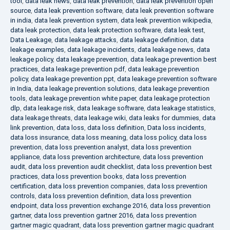
tool
,
data leak news
,
data leak prevention
,
data leak prevention open
source
,
data leak prevention software
,
data leak prevention software
in india
,
data leak prevention system
,
data leak prevention wikipedia
,
data leak protection
,
data leak protection software
,
data leak test
,
Data Leakage
,
data leakage attacks
,
data leakage definition
,
data
leakage examples
,
data leakage incidents
,
data leakage news
,
data
leakage policy
,
data leakage prevention
,
data leakage prevention best
practices
,
data leakage prevention pdf
,
data leakage prevention
policy
,
data leakage prevention ppt
,
data leakage prevention software
in India
,
data leakage prevention solutions
,
data leakage prevention
tools
,
data leakage prevention white paper
,
data leakage protection
dlp
,
data leakage risk
,
data leakage software
,
data leakage statistics
,
data leakage threats
,
data leakage wiki
,
data leaks for dummies
,
data
link prevention
,
data loss
,
data loss definition
,
Data loss incidents
,
data loss insurance
,
data loss meaning
,
data loss policy
,
data loss
prevention
,
data loss prevention analyst
,
data loss prevention
appliance
,
data loss prevention architecture
,
data loss prevention
audit
,
data loss prevention audit checklist
,
data loss prevention best
practices
,
data loss prevention books
,
data loss prevention
certification
,
data loss prevention companies
,
data loss prevention
controls
,
data loss prevention definition
,
data loss prevention
endpoint
,
data loss prevention exchange 2016
,
data loss prevention
gartner
,
data loss prevention gartner 2016
,
data loss prevention
gartner magic quadrant
,
data loss prevention gartner magic quadrant