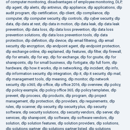
of computer monitoring
,
disadvantages of employee monitoring
,
DLP
,
dlp agent
,
dlp alerts
,
dlp antivirus
,
dlp appliance
,
dlp applications
,
dlp
audit program
,
dlp certification
,
dlp client
,
dlp compliance
,
dlp
computer
,
dlp computer security
,
dlp controls
,
dlp cyber security
,
dlp
data
,
dlp data at rest
,
dlp data in motion
,
dlp data leak
,
dlp data leak
prevention
,
dlp data loss
,
dlp data loss prevention
,
dlp data loss
prevention solutions
,
dlp data loss prevention tools
,
dlp data
protection
,
dlp definition
,
dlp device
,
dlp email filtering
,
dlp email
security
,
dlp encryption
,
dlp endpoint agent
,
dlp endpoint protection
,
dlp exchange online
,
dlp explained
,
dlp features
,
dlp filter
,
dlp firewall
,
dlp for emails
,
dlp for erp
,
dlp for exchange
,
dlp for gsuite
,
dlp for
sharepoints
,
dlp for small business
,
dlp fortigate
,
dlp full form
,
dlp
hardware
,
dlp how it works
,
dlp in networking
,
dlp incident
,
dlp info
,
dlp information security
,
dlp integration
,
dlp it
,
dlp it security
,
dlp mail
,
dlp management tools
,
dlp meaning
,
dlp monitor
,
dlp network
security
,
dlp o365
,
dlp office
,
dlp office 2016
,
dlp overview
,
dlp policy
,
dlp policy example
,
dlp policy office 365
,
dlp policy templates
,
dlp
prevent
,
dlp process
,
dlp products
,
dlp program
,
dlp project
management
,
dlp protection
,
dlp providers
,
dlp requirements
,
dlp
rules
,
dlp scanner
,
dlp security
,
dlp security plus
,
dlp security
software
,
dlp security solutions
,
dlp security vendors
,
dlp server
,
dlp
services
,
dlp sharepoint
,
dlp software
,
dlp software vendors
,
dlp
solution
,
dlp solution features
,
dlp solution providers
,
dlp solutions
,
dlp solutions gartner
,
dlp solutions gartner listed
,
dlp solutions