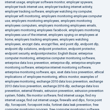
internet usage
,
employer software monitor
,
employer spyware
,
employer track internet use
,
employer tracking internet activity
,
employer tracking software
,
employer watching my computer
,
employer wifi monitoring
,
employers monitoring employee computer
use
,
employers monitoring employees
,
employers monitoring
employees computers
,
employers monitoring employees emails
,
employers monitoring employees facebook
,
employers monitoring
employees use of the internet
,
employers spying on employees at
home
,
employers tracking employees
,
employers watching
employees
,
encrypt data
,
encrypt files
,
end point dlp
,
endpoint dlp
,
endpoint dlp solutions
,
endpoint protection
,
endpoint protector
,
endpoint security
,
endpointprotector
,
English Bazar
,
enterprise
computer monitoring
,
enterprise computer monitoring software
,
enterprise data loss prevention
,
enterprise dlp
,
enterprise employee
monitoring software
,
enterprise internet monitoring software
,
enterprise monitoring software
,
eps
,
eset data loss prevention
,
ethical
implications of employee monitoring
,
ethics monitor
,
examples of
employee monitoring
,
exchange 2010 data loss prevention
,
exchange
2013 data loss prevention
,
exchange 2016 dlp
,
exchange data loss
prevention
,
external threats
,
extrusion prevention
,
extrusion prevention
system
,
fidelis
,
file monitor software
,
find internet usage
,
find my
internet usage
,
find out internet usage
,
firewalls and dlps
,
force point
dlp
,
forcepoint
,
forcepoint india
,
fortinet data leak prevention
,
free
computer monitoring program
,
free computer monitoring software
,