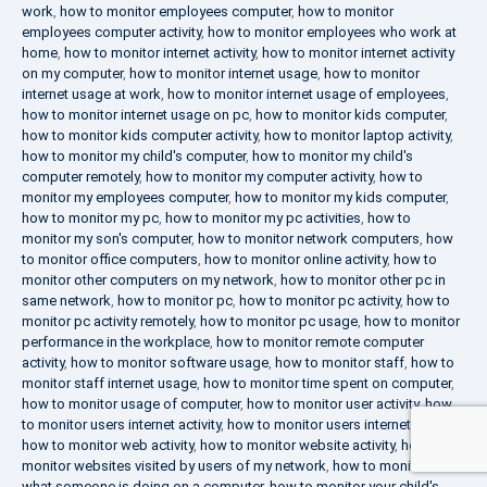
work
,
how to monitor employees computer
,
how to monitor
employees computer activity
,
how to monitor employees who work at
home
,
how to monitor internet activity
,
how to monitor internet activity
on my computer
,
how to monitor internet usage
,
how to monitor
internet usage at work
,
how to monitor internet usage of employees
,
how to monitor internet usage on pc
,
how to monitor kids computer
,
how to monitor kids computer activity
,
how to monitor laptop activity
,
how to monitor my child's computer
,
how to monitor my child's
computer remotely
,
how to monitor my computer activity
,
how to
monitor my employees computer
,
how to monitor my kids computer
,
how to monitor my pc
,
how to monitor my pc activities
,
how to
monitor my son's computer
,
how to monitor network computers
,
how
to monitor office computers
,
how to monitor online activity
,
how to
monitor other computers on my network
,
how to monitor other pc in
same network
,
how to monitor pc
,
how to monitor pc activity
,
how to
monitor pc activity remotely
,
how to monitor pc usage
,
how to monitor
performance in the workplace
,
how to monitor remote computer
activity
,
how to monitor software usage
,
how to monitor staff
,
how to
monitor staff internet usage
,
how to monitor time spent on computer
,
how to monitor usage of computer
,
how to monitor user activity
,
how
to monitor users internet activity
,
how to monitor users internet usage
,
how to monitor web activity
,
how to monitor website activity
,
how to
monitor websites visited by users of my network
,
how to monitor
what someone is doing on a computer
,
how to monitor your child's