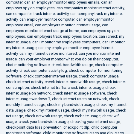
computer
,
can an employer monitor employees emails
,
can an
employer spy on employees
,
can companies monitor internet activity
,
can companies track internet activity
,
can company track my internet
activity
,
can employer monitor computer
,
can employer monitor
employee email
,
can employers monitor internet usage
,
can
employers monitor internet usage at home
,
can employers spy on
employees
,
can employers track employees location
,
can i check my
internet usage
,
can i monitor my employees computers
,
can i monitor
my internet usage
,
can my employer monitor employee internet
activity
,
can my internet use be monitored
,
can you monitor internet
usage
,
can your employer monitor what you do on their computer
,
chat monitoring software
,
check bandwidth usage
,
check computer
activity
,
check computer activity log
,
check computer for monitoring
software
,
check computer internet usage
,
check computer usage
,
check internet activity
,
check internet bandwidth usage
,
check internet
consumption
,
check internet traffic
,
check internet usage
,
check
internet usage on network
,
check internet usage software
,
check
internet usage windows 7
,
check internet users on network
,
check
monthly internet usage
,
check my bandwidth usage
,
check my internet
data usage
,
check my internet usage
,
check my network usage
,
check
net usage
,
check network usage
,
check website usage
,
check wifi
usage
,
check your bandwidth usage
,
checking your internet usage
,
checkpoint data loss prevention
,
checkpoint dlp
,
child computer
monitoring software
,
child monitoring software
,
cisco asa dlp
,
cisco