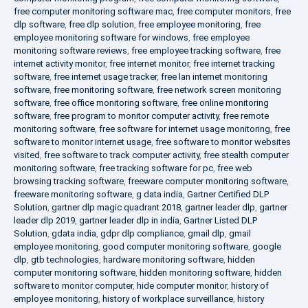
free computer monitoring software mac
,
free computer monitors
,
free
dlp software
,
free dlp solution
,
free employee monitoring
,
free
employee monitoring software for windows
,
free employee
monitoring software reviews
,
free employee tracking software
,
free
internet activity monitor
,
free internet monitor
,
free internet tracking
software
,
free internet usage tracker
,
free lan internet monitoring
software
,
free monitoring software
,
free network screen monitoring
software
,
free office monitoring software
,
free online monitoring
software
,
free program to monitor computer activity
,
free remote
monitoring software
,
free software for internet usage monitoring
,
free
software to monitor internet usage
,
free software to monitor websites
visited
,
free software to track computer activity
,
free stealth computer
monitoring software
,
free tracking software for pc
,
free web
browsing tracking software
,
freeware computer monitoring software
,
freeware monitoring software
,
g data india
,
Gartner Certified DLP
Solution
,
gartner dlp magic quadrant 2018
,
gartner leader dlp
,
gartner
leader dlp 2019
,
gartner leader dlp in india
,
Gartner Listed DLP
Solution
,
gdata india
,
gdpr dlp compliance
,
gmail dlp
,
gmail
employee monitoring
,
good computer monitoring software
,
google
dlp
,
gtb technologies
,
hardware monitoring software
,
hidden
computer monitoring software
,
hidden monitoring software
,
hidden
software to monitor computer
,
hide computer monitor
,
history of
employee monitoring
,
history of workplace surveillance
,
history