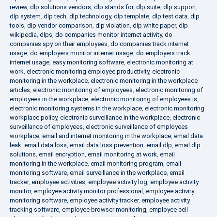
review
,
dlp solutions vendors
,
dlp stands for
,
dlp suite
,
dlp support
,
dlp system
,
dlp tech
,
dlp technology
,
dlp template
,
dlp test data
,
dlp
tools
,
dlp vendor comparison
,
dlp violation
,
dlp white paper
,
dlp
wikipedia
,
dlps
,
do companies monitor internet activity
,
do
companies spy on their employees
,
do companies track internet
usage
,
do employers monitor internet usage
,
do employers track
internet usage
,
easy monitoring software
,
electronic monitoring at
work
,
electronic monitoring employee productivity
,
electronic
monitoring in the workplace
,
electronic monitoring in the workplace
articles
,
electronic monitoring of employees
,
electronic monitoring of
employees in the workplace
,
electronic monitoring of employees is
,
electronic monitoring systems in the workplace
,
electronic monitoring
workplace policy
,
electronic surveillance in the workplace
,
electronic
surveillance of employees
,
electronic surveillance of employees
workplace
,
email and internet monitoring in the workplace
,
email data
leak
,
email data loss
,
email data loss prevention
,
email dlp
,
email dlp
solutions
,
email encryption
,
email monitoring at work
,
email
monitoring in the workplace
,
email monitoring program
,
email
monitoring software
,
email surveillance in the workplace
,
email
tracker
,
employee activities
,
employee activity log
,
employee activity
monitor
,
employee activity monitor professional
,
employee activity
monitoring software
,
employee activity tracker
,
employee activity
tracking software
,
employee browser monitoring
,
employee cell