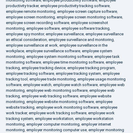
monitoring software
,
employee productivity software
,
employee
productivity tracker
,
employee productivity tracking software
,
employee remote monitoring
,
employee screen capture software
,
employee screen monitoring
,
employee screen monitoring software
,
employee screen recording software
,
employee screenshot
monitoring
,
employee software
,
employee software tracking
,
employee spy monitor
,
employee surveillance
,
employee surveillance
an ethical consideration
,
employee surveillance and monitoring
,
employee surveillance at work
,
employee surveillance in the
workplace
,
employee surveillance software
,
employee system
monitoring
,
employee system monitoring software
,
employee task
monitoring software
,
employee time monitoring software
,
employee
tracking
,
employee tracking device
,
employee tracking program
,
employee tracking software
,
employee tracking system
,
employee
tracking tool
,
employee trade monitoring
,
employee usage monitoring
software
,
employee watch
,
employee watch software
,
employee web
monitoring
,
employee web monitoring software
,
employee web
tracking
,
employee web tracking software
,
employee website
monitoring
,
employee website monitoring software
,
employee
website tracking
,
employee work monitoring software
,
employee
work tracker
,
employee work tracking software
,
employee work
tracking system
,
employee workstation
,
employee workstation
monitoring
,
employer computer monitoring
,
employer internet
monitoring
,
employer monitoring computer use
,
employer monitoring