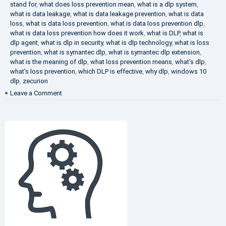
stand for
,
what does loss prevention mean
,
what is a dlp system
,
what is data leakage
,
what is data leakage prevention
,
what is data
loss
,
what is data loss prevention
,
what is data loss prevention dlp
,
what is data loss prevention how does it work
,
what is DLP
,
what is
dlp agent
,
what is dlp in security
,
what is dlp technology
,
what is loss
prevention
,
what is symantec dlp
,
what is symantec dlp extension
,
what is the meaning of dlp
,
what loss prevention means
,
what's dlp
,
what's loss prevention
,
which DLP is effective
,
why dlp
,
windows 10
dlp
,
zecurion
on
Leave a Comment
Choose
Best
DLP
Solution