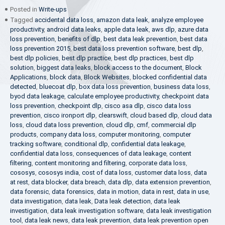
Posted in
Write-ups
Tagged
accidental data loss
,
amazon data leak
,
analyze employee
productivity
,
android data leaks
,
apple data leak
,
aws dlp
,
azure data
loss prevention
,
benefits of dlp
,
best data leak prevention
,
best data
loss prevention 2015
,
best data loss prevention software
,
best dlp
,
best dlp policies
,
best dlp practice
,
best dlp practices
,
best dlp
solution
,
biggest data leaks
,
block access to the document
,
Block
Applications
,
block data
,
Block Websites
,
blocked confidential data
detected
,
bluecoat dlp
,
box data loss prevention
,
business data loss
,
byod data leakage
,
calculate employee productivity
,
checkpoint data
loss prevention
,
checkpoint dlp
,
cisco asa dlp
,
cisco data loss
prevention
,
cisco ironport dlp
,
clearswift
,
cloud based dlp
,
cloud data
loss
,
cloud data loss prevention
,
cloud dlp
,
cmf
,
commercial dlp
products
,
company data loss
,
computer monitoring
,
computer
tracking software
,
conditional dlp
,
confidential data leakage
,
confidential data loss
,
consequences of data leakage
,
content
filtering
,
content monitoring and filtering
,
corporate data loss
,
cososys
,
cososys india
,
cost of data loss
,
customer data loss
,
data
at rest
,
data blocker
,
data breach
,
data dlp
,
data extension prevention
,
data forensic
,
data forensics
,
data in motion
,
data in rest
,
data in use
,
data investigation
,
data leak
,
Data leak detection
,
data leak
investigation
,
data leak investigation software
,
data leak investigation
tool
,
data leak news
,
data leak prevention
,
data leak prevention open