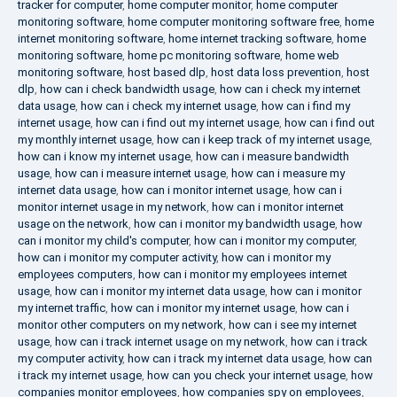
tracker for computer
,
home computer monitor
,
home computer
monitoring software
,
home computer monitoring software free
,
home
internet monitoring software
,
home internet tracking software
,
home
monitoring software
,
home pc monitoring software
,
home web
monitoring software
,
host based dlp
,
host data loss prevention
,
host
dlp
,
how can i check bandwidth usage
,
how can i check my internet
data usage
,
how can i check my internet usage
,
how can i find my
internet usage
,
how can i find out my internet usage
,
how can i find out
my monthly internet usage
,
how can i keep track of my internet usage
,
how can i know my internet usage
,
how can i measure bandwidth
usage
,
how can i measure internet usage
,
how can i measure my
internet data usage
,
how can i monitor internet usage
,
how can i
monitor internet usage in my network
,
how can i monitor internet
usage on the network
,
how can i monitor my bandwidth usage
,
how
can i monitor my child's computer
,
how can i monitor my computer
,
how can i monitor my computer activity
,
how can i monitor my
employees computers
,
how can i monitor my employees internet
usage
,
how can i monitor my internet data usage
,
how can i monitor
my internet traffic
,
how can i monitor my internet usage
,
how can i
monitor other computers on my network
,
how can i see my internet
usage
,
how can i track internet usage on my network
,
how can i track
my computer activity
,
how can i track my internet data usage
,
how can
i track my internet usage
,
how can you check your internet usage
,
how
companies monitor employees
,
how companies spy on employees
,