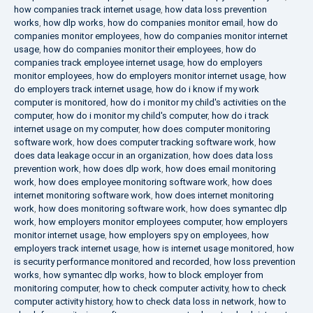
how companies track internet usage
,
how data loss prevention
works
,
how dlp works
,
how do companies monitor email
,
how do
companies monitor employees
,
how do companies monitor internet
usage
,
how do companies monitor their employees
,
how do
companies track employee internet usage
,
how do employers
monitor employees
,
how do employers monitor internet usage
,
how
do employers track internet usage
,
how do i know if my work
computer is monitored
,
how do i monitor my child's activities on the
computer
,
how do i monitor my child's computer
,
how do i track
internet usage on my computer
,
how does computer monitoring
software work
,
how does computer tracking software work
,
how
does data leakage occur in an organization
,
how does data loss
prevention work
,
how does dlp work
,
how does email monitoring
work
,
how does employee monitoring software work
,
how does
internet monitoring software work
,
how does internet monitoring
work
,
how does monitoring software work
,
how does symantec dlp
work
,
how employers monitor employees computer
,
how employers
monitor internet usage
,
how employers spy on employees
,
how
employers track internet usage
,
how is internet usage monitored
,
how
is security performance monitored and recorded
,
how loss prevention
works
,
how symantec dlp works
,
how to block employer from
monitoring computer
,
how to check computer activity
,
how to check
computer activity history
,
how to check data loss in network
,
how to