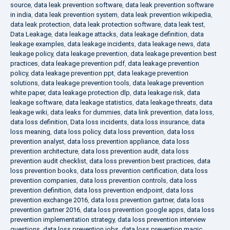
source
,
data leak prevention software
,
data leak prevention software
in india
,
data leak prevention system
,
data leak prevention wikipedia
,
data leak protection
,
data leak protection software
,
data leak test
,
Data Leakage
,
data leakage attacks
,
data leakage definition
,
data
leakage examples
,
data leakage incidents
,
data leakage news
,
data
leakage policy
,
data leakage prevention
,
data leakage prevention best
practices
,
data leakage prevention pdf
,
data leakage prevention
policy
,
data leakage prevention ppt
,
data leakage prevention
solutions
,
data leakage prevention tools
,
data leakage prevention
white paper
,
data leakage protection dlp
,
data leakage risk
,
data
leakage software
,
data leakage statistics
,
data leakage threats
,
data
leakage wiki
,
data leaks for dummies
,
data link prevention
,
data loss
,
data loss definition
,
Data loss incidents
,
data loss insurance
,
data
loss meaning
,
data loss policy
,
data loss prevention
,
data loss
prevention analyst
,
data loss prevention appliance
,
data loss
prevention architecture
,
data loss prevention audit
,
data loss
prevention audit checklist
,
data loss prevention best practices
,
data
loss prevention books
,
data loss prevention certification
,
data loss
prevention companies
,
data loss prevention controls
,
data loss
prevention definition
,
data loss prevention endpoint
,
data loss
prevention exchange 2016
,
data loss prevention gartner
,
data loss
prevention gartner 2016
,
data loss prevention google apps
,
data loss
prevention implementation strategy
,
data loss prevention interview
questions
,
data loss prevention jobs
,
data loss prevention magic