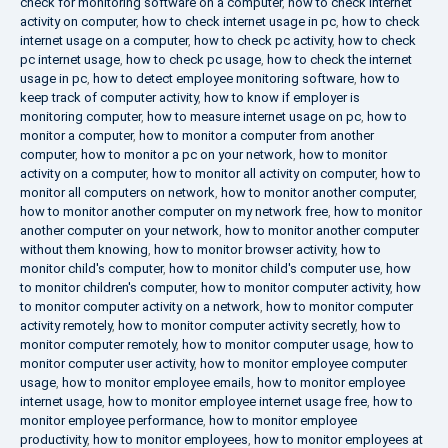
check for monitoring software on a computer
,
how to check internet
activity on computer
,
how to check internet usage in pc
,
how to check
internet usage on a computer
,
how to check pc activity
,
how to check
pc internet usage
,
how to check pc usage
,
how to check the internet
usage in pc
,
how to detect employee monitoring software
,
how to
keep track of computer activity
,
how to know if employer is
monitoring computer
,
how to measure internet usage on pc
,
how to
monitor a computer
,
how to monitor a computer from another
computer
,
how to monitor a pc on your network
,
how to monitor
activity on a computer
,
how to monitor all activity on computer
,
how to
monitor all computers on network
,
how to monitor another computer
,
how to monitor another computer on my network free
,
how to monitor
another computer on your network
,
how to monitor another computer
without them knowing
,
how to monitor browser activity
,
how to
monitor child's computer
,
how to monitor child's computer use
,
how
to monitor children's computer
,
how to monitor computer activity
,
how
to monitor computer activity on a network
,
how to monitor computer
activity remotely
,
how to monitor computer activity secretly
,
how to
monitor computer remotely
,
how to monitor computer usage
,
how to
monitor computer user activity
,
how to monitor employee computer
usage
,
how to monitor employee emails
,
how to monitor employee
internet usage
,
how to monitor employee internet usage free
,
how to
monitor employee performance
,
how to monitor employee
productivity
,
how to monitor employees
,
how to monitor employees at