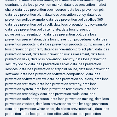
quadrant
,
data loss prevention market
,
data loss prevention market
share
,
data loss prevention open source
,
data loss prevention pdf
,
data loss prevention plan
,
data loss prevention policy
,
data loss
prevention policy example
,
data loss prevention policy office 365
,
data loss prevention policy pdf
,
data loss prevention policy sample
,
data loss prevention policy template
,
data loss prevention
powerpoint presentation
,
data loss prevention ppt
,
data loss
prevention presentation
,
data loss prevention procedures
,
data loss
prevention products
,
data loss prevention products comparison
,
data
loss prevention program
,
data loss prevention project plan
,
data loss
prevention report
,
data loss prevention risk assessment
,
data loss
prevention risks
,
data loss prevention security
,
data loss prevention
security policy
,
data loss prevention server
,
data loss prevention
services
,
data loss prevention sharepoint online
,
data loss prevention
software
,
data loss prevention software comparison
,
data loss
prevention software review
,
data loss prevention solutions
,
data loss
prevention statistics
,
data loss prevention strategy
,
data loss
prevention system
,
data loss prevention techniques
,
data loss
prevention technology
,
data loss prevention tools
,
data loss
prevention tools comparison
,
data loss prevention training
,
data loss
prevention vendors
,
data loss prevention vs data leakage prevention
,
data loss prevention white paper
,
data loss prevention wiki
,
data loss
protection
,
data loss protection office 365
,
data loss protection