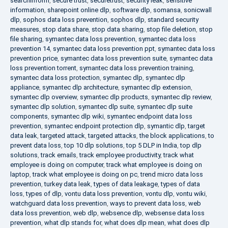
searchinform
,
secure trust
,
securetrust
,
security leak
,
sensitive
information
,
sharepoint online dlp
,
software dlp
,
somansa
,
sonicwall
dlp
,
sophos data loss prevention
,
sophos dlp
,
standard security
measures
,
stop data share
,
stop data sharing
,
stop file deletion
,
stop
file sharing
,
symantec data loss prevention
,
symantec data loss
prevention 14
,
symantec data loss prevention ppt
,
symantec data loss
prevention price
,
symantec data loss prevention suite
,
symantec data
loss prevention torrent
,
symantec data loss prevention training
,
symantec data loss protection
,
symantec dlp
,
symantec dlp
appliance
,
symantec dlp architecture
,
symantec dlp extension
,
symantec dlp overview
,
symantec dlp products
,
symantec dlp review
,
symantec dlp solution
,
symantec dlp suite
,
symantec dlp suite
components
,
symantec dlp wiki
,
symantec endpoint data loss
prevention
,
symantec endpoint protection dlp
,
symantic dlp
,
target
data leak
,
targeted attack
,
targeted attacks
,
the block applications
,
to
prevent data loss
,
top 10 dlp solutions
,
top 5 DLP in India
,
top dlp
solutions
,
track emails
,
track employee productivity
,
track what
employee is doing on computer
,
track what employee is doing on
laptop
,
track what employee is doing on pc
,
trend micro data loss
prevention
,
turkey data leak
,
types of data leakage
,
types of data
loss
,
types of dlp
,
vontu data loss prevention
,
vontu dlp
,
vontu wiki
,
watchguard data loss prevention
,
ways to prevent data loss
,
web
data loss prevention
,
web dlp
,
websence dlp
,
websense data loss
prevention
,
what dlp stands for
,
what does dlp mean
,
what does dlp