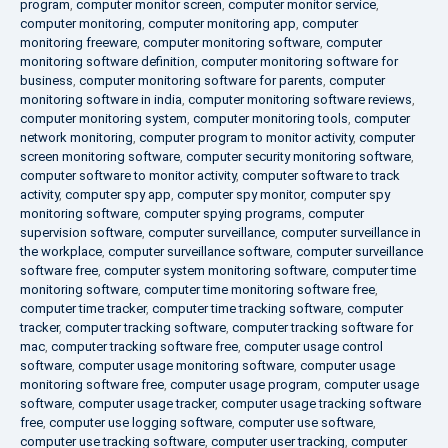
program
,
computer monitor screen
,
computer monitor service
,
computer monitoring
,
computer monitoring app
,
computer
monitoring freeware
,
computer monitoring software
,
computer
monitoring software definition
,
computer monitoring software for
business
,
computer monitoring software for parents
,
computer
monitoring software in india
,
computer monitoring software reviews
,
computer monitoring system
,
computer monitoring tools
,
computer
network monitoring
,
computer program to monitor activity
,
computer
screen monitoring software
,
computer security monitoring software
,
computer software to monitor activity
,
computer software to track
activity
,
computer spy app
,
computer spy monitor
,
computer spy
monitoring software
,
computer spying programs
,
computer
supervision software
,
computer surveillance
,
computer surveillance in
the workplace
,
computer surveillance software
,
computer surveillance
software free
,
computer system monitoring software
,
computer time
monitoring software
,
computer time monitoring software free
,
computer time tracker
,
computer time tracking software
,
computer
tracker
,
computer tracking software
,
computer tracking software for
mac
,
computer tracking software free
,
computer usage control
software
,
computer usage monitoring software
,
computer usage
monitoring software free
,
computer usage program
,
computer usage
software
,
computer usage tracker
,
computer usage tracking software
free
,
computer use logging software
,
computer use software
,
computer use tracking software
,
computer user tracking
,
computer