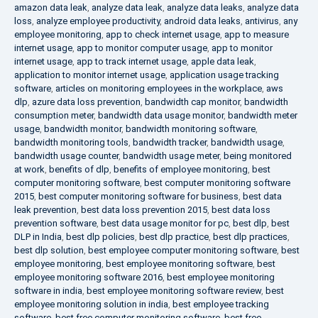
amazon data leak
,
analyze data leak
,
analyze data leaks
,
analyze data
loss
,
analyze employee productivity
,
android data leaks
,
antivirus
,
any
employee monitoring
,
app to check internet usage
,
app to measure
internet usage
,
app to monitor computer usage
,
app to monitor
internet usage
,
app to track internet usage
,
apple data leak
,
application to monitor internet usage
,
application usage tracking
software
,
articles on monitoring employees in the workplace
,
aws
dlp
,
azure data loss prevention
,
bandwidth cap monitor
,
bandwidth
consumption meter
,
bandwidth data usage monitor
,
bandwidth meter
usage
,
bandwidth monitor
,
bandwidth monitoring software
,
bandwidth monitoring tools
,
bandwidth tracker
,
bandwidth usage
,
bandwidth usage counter
,
bandwidth usage meter
,
being monitored
at work
,
benefits of dlp
,
benefits of employee monitoring
,
best
computer monitoring software
,
best computer monitoring software
2015
,
best computer monitoring software for business
,
best data
leak prevention
,
best data loss prevention 2015
,
best data loss
prevention software
,
best data usage monitor for pc
,
best dlp
,
best
DLP in India
,
best dlp policies
,
best dlp practice
,
best dlp practices
,
best dlp solution
,
best employee computer monitoring software
,
best
employee monitoring
,
best employee monitoring software
,
best
employee monitoring software 2016
,
best employee monitoring
software in india
,
best employee monitoring software review
,
best
employee monitoring solution in india
,
best employee tracking
software
,
best free computer monitoring software
,
best free