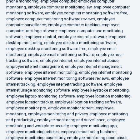
phone monitoring
,
employee computer
,
employee computer
monitoring
,
employee computer monitoring law
,
employee computer
monitoring software
,
employee computer monitoring software free
,
employee computer monitoring software reviews
,
employee
computer surveillance
,
employee computer tracking
,
employee
computer tracking software
,
employee computer use monitoring
software
,
employee control
,
employee control software
,
employee
desktop monitoring
,
employee desktop monitoring software
,
employee desktop monitoring software free
,
employee email
monitoring
,
employee email monitoring software
,
employee hour
tracking software
,
employee internet
,
employee internet abuse
,
employee internet management
,
employee internet management
software
,
employee internet monitoring
,
employee internet monitoring
software
,
employee internet monitoring software reviews
,
employee
internet tracking
,
employee internet tracking software
,
employee
internet usage monitoring software
,
employee keystroke monitoring
,
employee laptop monitoring software
,
employee location monitoring
,
employee location tracker
,
employee location tracking software
,
employee monitor pro
,
employee monitor torrent
,
employee
monitoring
,
employee monitoring and privacy
,
employee monitoring
and productivity
,
employee monitoring and surveillance
,
employee
monitoring and workplace security
,
employee monitoring app
,
employee monitoring articles
,
employee monitoring business
,
employee monitoring case study
,
employee monitoring court cases
,