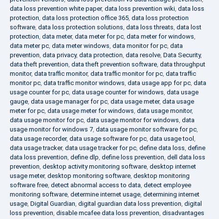
data loss prevention white paper
,
data loss prevention wiki
,
data loss
protection
,
data loss protection office 365
,
data loss protection
software
,
data loss protection solutions
,
data loss threats
,
data lost
protection
,
data meter
,
data meter for pc
,
data meter for windows
,
data meter pc
,
data meter windows
,
data monitor for pc
,
data
prevention
,
data privacy
,
data protection
,
data resolve
,
Data Security
,
data theft prevention
,
data theft prevention software
,
data throughput
monitor
,
data traffic monitor
,
data traffic monitor for pc
,
data traffic
monitor pc
,
data traffic monitor windows
,
data usage app for pc
,
data
usage counter for pc
,
data usage counter for windows
,
data usage
gauge
,
data usage manager for pc
,
data usage meter
,
data usage
meter for pc
,
data usage meter for windows
,
data usage monitor
,
data usage monitor for pc
,
data usage monitor for windows
,
data
usage monitor for windows 7
,
data usage monitor software for pc
,
data usage recorder
,
data usage software for pc
,
data usage tool
,
data usage tracker
,
data usage tracker for pc
,
define data loss
,
define
data loss prevention
,
define dlp
,
define loss prevention
,
dell data loss
prevention
,
desktop activity monitoring software
,
desktop internet
usage meter
,
desktop monitoring software
,
desktop monitoring
software free
,
detect abnormal access to data
,
detect employee
monitoring software
,
determine internet usage
,
determining internet
usage
,
Digital Guardian
,
digital guardian data loss prevention
,
digital
loss prevention
,
disable mcafee data loss prevention
,
disadvantages