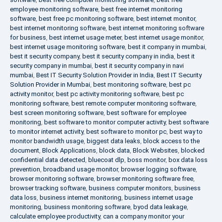
employee monitoring software
,
best free internet monitoring
software
,
best free pc monitoring software
,
best internet monitor
,
best internet monitoring software
,
best internet monitoring software
for business
,
best internet usage meter
,
best internet usage monitor
,
best internet usage monitoring software
,
best it company in mumbai
,
best it security company
,
best it security company in india
,
best it
security company in mumbai
,
best it security company in navi
mumbai
,
Best IT Security Solution Provider in India
,
Best IT Security
Solution Provider in Mumbai
,
best monitoring software
,
best pc
activity monitor
,
best pc activity monitoring software
,
best pc
monitoring software
,
best remote computer monitoring software
,
best screen monitoring software
,
best software for employee
monitoring
,
best software to monitor computer activity
,
best software
to monitor internet activity
,
best software to monitor pc
,
best way to
monitor bandwidth usage
,
biggest data leaks
,
block access to the
document
,
Block Applications
,
block data
,
Block Websites
,
blocked
confidential data detected
,
bluecoat dlp
,
boss monitor
,
box data loss
prevention
,
broadband usage monitor
,
browser logging software
,
browser monitoring software
,
browser monitoring software free
,
browser tracking software
,
business computer monitors
,
business
data loss
,
business internet monitoring
,
business internet usage
monitoring
,
business monitoring software
,
byod data leakage
,
calculate employee productivity
,
can a company monitor your