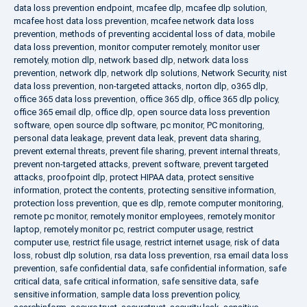
data loss prevention endpoint
,
mcafee dlp
,
mcafee dlp solution
,
mcafee host data loss prevention
,
mcafee network data loss
prevention
,
methods of preventing accidental loss of data
,
mobile
data loss prevention
,
monitor computer remotely
,
monitor user
remotely
,
motion dlp
,
network based dlp
,
network data loss
prevention
,
network dlp
,
network dlp solutions
,
Network Security
,
nist
data loss prevention
,
non-targeted attacks
,
norton dlp
,
o365 dlp
,
office 365 data loss prevention
,
office 365 dlp
,
office 365 dlp policy
,
office 365 email dlp
,
office dlp
,
open source data loss prevention
software
,
open source dlp software
,
pc monitor
,
PC monitoring
,
personal data leakage
,
prevent data leak
,
prevent data sharing
,
prevent external threats
,
prevent file sharing
,
prevent internal threats
,
prevent non-targeted attacks
,
prevent software
,
prevent targeted
attacks
,
proofpoint dlp
,
protect HIPAA data
,
protect sensitive
information
,
protect the contents
,
protecting sensitive information
,
protection loss prevention
,
que es dlp
,
remote computer monitoring
,
remote pc monitor
,
remotely monitor employees
,
remotely monitor
laptop
,
remotely monitor pc
,
restrict computer usage
,
restrict
computer use
,
restrict file usage
,
restrict internet usage
,
risk of data
loss
,
robust dlp solution
,
rsa data loss prevention
,
rsa email data loss
prevention
,
safe confidential data
,
safe confidential information
,
safe
critical data
,
safe critical information
,
safe sensitive data
,
safe
sensitive information
,
sample data loss prevention policy
,