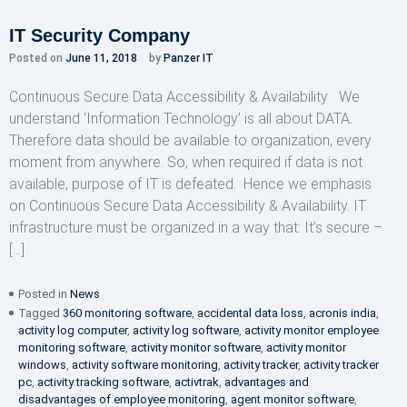
IT Security Company
Posted on
June 11, 2018
by
Panzer IT
Continuous Secure Data Accessibility & Availability We
understand ‘Information Technology’ is all about DATA.
Therefore data should be available to organization, every
moment from anywhere. So, when required if data is not
available, purpose of IT is defeated. Hence we emphasis
on Continuous Secure Data Accessibility & Availability. IT
infrastructure must be organized in a way that: It’s secure –
[…]
Posted in
News
Tagged
360 monitoring software
,
accidental data loss
,
acronis india
,
activity log computer
,
activity log software
,
activity monitor employee
monitoring software
,
activity monitor software
,
activity monitor
windows
,
activity software monitoring
,
activity tracker
,
activity tracker
pc
,
activity tracking software
,
activtrak
,
advantages and
disadvantages of employee monitoring
,
agent monitor software
,