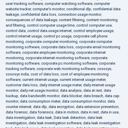
user tracking software
,
computer watching software
,
computer
website tracker
,
computer's monitor
,
conditional dlp
,
confidential data
leakage
,
confidential data loss
,
connection usage monitor
,
consequences of data leakage
,
content filtering
,
content monitoring
and filtering
,
control computer usage time
,
control computer use
,
control data
,
control data usage internet
,
control employee usage
,
control internet usage
,
control pc usage
,
corporate cell phone
monitoring
,
corporate computer monitoring
,
corporate computer
monitoring software
,
corporate data loss
,
corporate email monitoring
software
,
corporate employee monitoring
,
corporate internet
monitoring
,
corporate internet monitoring software
,
corporate
monitoring software
,
corporate pc monitoring software
,
corporate
tracking software
,
corporate web monitoring software
,
cososys
,
cososys india
,
cost of data loss
,
cost of employee monitoring
software
,
current internet usage
,
current internet usage meter
,
customer data loss
,
daily internet usage meter
,
daily internet usage
monitor
,
daily net usage monitor
,
data analysis
,
data at rest
,
data
backup
,
data bandwidth monitor
,
data blocker
,
data breach
,
data cap
monitor
,
data consumption meter
,
data consumption monitor
,
data
counter internet
,
data dlp
,
data encryption
,
data extension prevention
,
data forensic
,
data forensics
,
data in motion
,
data in rest
,
data in use
,
data investigation
,
data leak
,
Data leak detection
,
data leak
investigation
,
data leak investigation software
,
data leak investigation