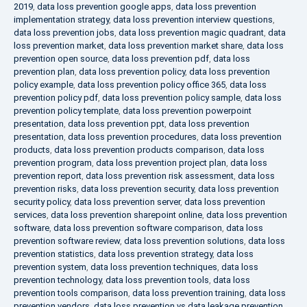
2019
,
data loss prevention google apps
,
data loss prevention
implementation strategy
,
data loss prevention interview questions
,
data loss prevention jobs
,
data loss prevention magic quadrant
,
data
loss prevention market
,
data loss prevention market share
,
data loss
prevention open source
,
data loss prevention pdf
,
data loss
prevention plan
,
data loss prevention policy
,
data loss prevention
policy example
,
data loss prevention policy office 365
,
data loss
prevention policy pdf
,
data loss prevention policy sample
,
data loss
prevention policy template
,
data loss prevention powerpoint
presentation
,
data loss prevention ppt
,
data loss prevention
presentation
,
data loss prevention procedures
,
data loss prevention
products
,
data loss prevention products comparison
,
data loss
prevention program
,
data loss prevention project plan
,
data loss
prevention report
,
data loss prevention risk assessment
,
data loss
prevention risks
,
data loss prevention security
,
data loss prevention
security policy
,
data loss prevention server
,
data loss prevention
services
,
data loss prevention sharepoint online
,
data loss prevention
software
,
data loss prevention software comparison
,
data loss
prevention software review
,
data loss prevention solutions
,
data loss
prevention statistics
,
data loss prevention strategy
,
data loss
prevention system
,
data loss prevention techniques
,
data loss
prevention technology
,
data loss prevention tools
,
data loss
prevention tools comparison
,
data loss prevention training
,
data loss
prevention vendors
,
data loss prevention vs data leakage prevention
,