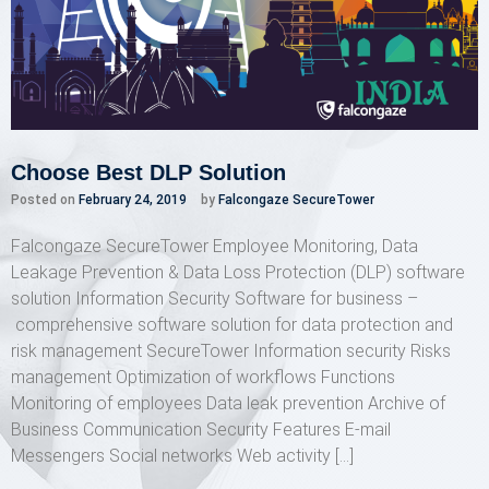
Choose Best DLP Solution
Posted on
February 24, 2019
by
Falcongaze SecureTower
Falcongaze SecureTower Employee Monitoring, Data
Leakage Prevention & Data Loss Protection (DLP) software
solution Information Security Software for business –
comprehensive software solution for data protection and
risk management SecureTower Information security Risks
management Optimization of workflows Functions
Monitoring of employees Data leak prevention Archive of
Business Communication Security Features E-mail
Messengers Social networks Web activity […]