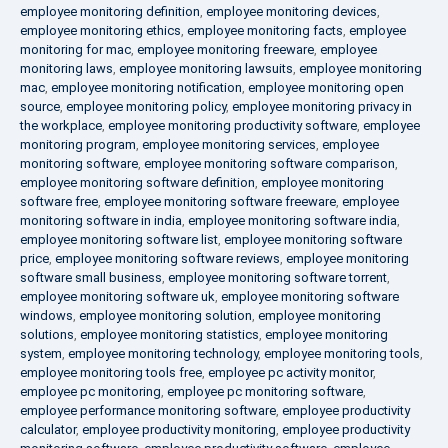
employee monitoring definition
,
employee monitoring devices
,
employee monitoring ethics
,
employee monitoring facts
,
employee
monitoring for mac
,
employee monitoring freeware
,
employee
monitoring laws
,
employee monitoring lawsuits
,
employee monitoring
mac
,
employee monitoring notification
,
employee monitoring open
source
,
employee monitoring policy
,
employee monitoring privacy in
the workplace
,
employee monitoring productivity software
,
employee
monitoring program
,
employee monitoring services
,
employee
monitoring software
,
employee monitoring software comparison
,
employee monitoring software definition
,
employee monitoring
software free
,
employee monitoring software freeware
,
employee
monitoring software in india
,
employee monitoring software india
,
employee monitoring software list
,
employee monitoring software
price
,
employee monitoring software reviews
,
employee monitoring
software small business
,
employee monitoring software torrent
,
employee monitoring software uk
,
employee monitoring software
windows
,
employee monitoring solution
,
employee monitoring
solutions
,
employee monitoring statistics
,
employee monitoring
system
,
employee monitoring technology
,
employee monitoring tools
,
employee monitoring tools free
,
employee pc activity monitor
,
employee pc monitoring
,
employee pc monitoring software
,
employee performance monitoring software
,
employee productivity
calculator
,
employee productivity monitoring
,
employee productivity