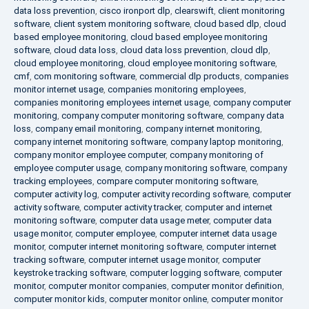
data loss prevention
,
cisco ironport dlp
,
clearswift
,
client monitoring
software
,
client system monitoring software
,
cloud based dlp
,
cloud
based employee monitoring
,
cloud based employee monitoring
software
,
cloud data loss
,
cloud data loss prevention
,
cloud dlp
,
cloud employee monitoring
,
cloud employee monitoring software
,
cmf
,
com monitoring software
,
commercial dlp products
,
companies
monitor internet usage
,
companies monitoring employees
,
companies monitoring employees internet usage
,
company computer
monitoring
,
company computer monitoring software
,
company data
loss
,
company email monitoring
,
company internet monitoring
,
company internet monitoring software
,
company laptop monitoring
,
company monitor employee computer
,
company monitoring of
employee computer usage
,
company monitoring software
,
company
tracking employees
,
compare computer monitoring software
,
computer activity log
,
computer activity recording software
,
computer
activity software
,
computer activity tracker
,
computer and internet
monitoring software
,
computer data usage meter
,
computer data
usage monitor
,
computer employee
,
computer internet data usage
monitor
,
computer internet monitoring software
,
computer internet
tracking software
,
computer internet usage monitor
,
computer
keystroke tracking software
,
computer logging software
,
computer
monitor
,
computer monitor companies
,
computer monitor definition
,
computer monitor kids
,
computer monitor online
,
computer monitor