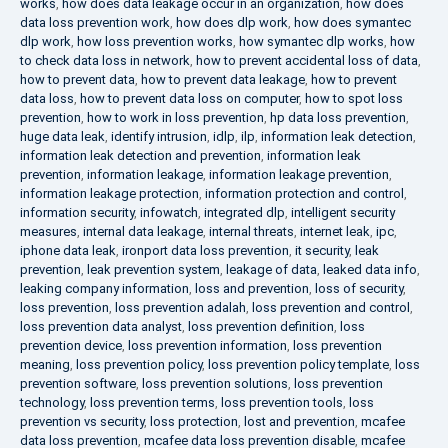
works
,
how does data leakage occur in an organization
,
how does
data loss prevention work
,
how does dlp work
,
how does symantec
dlp work
,
how loss prevention works
,
how symantec dlp works
,
how
to check data loss in network
,
how to prevent accidental loss of data
,
how to prevent data
,
how to prevent data leakage
,
how to prevent
data loss
,
how to prevent data loss on computer
,
how to spot loss
prevention
,
how to work in loss prevention
,
hp data loss prevention
,
huge data leak
,
identify intrusion
,
idlp
,
ilp
,
information leak detection
,
information leak detection and prevention
,
information leak
prevention
,
information leakage
,
information leakage prevention
,
information leakage protection
,
information protection and control
,
information security
,
infowatch
,
integrated dlp
,
intelligent security
measures
,
internal data leakage
,
internal threats
,
internet leak
,
ipc
,
iphone data leak
,
ironport data loss prevention
,
it security
,
leak
prevention
,
leak prevention system
,
leakage of data
,
leaked data info
,
leaking company information
,
loss and prevention
,
loss of security
,
loss prevention
,
loss prevention adalah
,
loss prevention and control
,
loss prevention data analyst
,
loss prevention definition
,
loss
prevention device
,
loss prevention information
,
loss prevention
meaning
,
loss prevention policy
,
loss prevention policy template
,
loss
prevention software
,
loss prevention solutions
,
loss prevention
technology
,
loss prevention terms
,
loss prevention tools
,
loss
prevention vs security
,
loss protection
,
lost and prevention
,
mcafee
data loss prevention
,
mcafee data loss prevention disable
,
mcafee