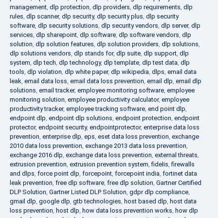
management
,
dlp protection
,
dlp providers
,
dlp requirements
,
dlp
rules
,
dlp scanner
,
dlp security
,
dlp security plus
,
dlp security
software
,
dlp security solutions
,
dlp security vendors
,
dlp server
,
dlp
services
,
dlp sharepoint
,
dlp software
,
dlp software vendors
,
dlp
solution
,
dlp solution features
,
dlp solution providers
,
dlp solutions
,
dlp solutions vendors
,
dlp stands for
,
dlp suite
,
dlp support
,
dlp
system
,
dlp tech
,
dlp technology
,
dlp template
,
dlp test data
,
dlp
tools
,
dlp violation
,
dlp white paper
,
dlp wikipedia
,
dlps
,
email data
leak
,
email data loss
,
email data loss prevention
,
email dlp
,
email dlp
solutions
,
email tracker
,
employee monitoring software
,
employee
monitoring solution
,
employee productivity calculator
,
employee
productivity tracker
,
employee tracking software
,
end point dlp
,
endpoint dlp
,
endpoint dlp solutions
,
endpoint protection
,
endpoint
protector
,
endpoint security
,
endpointprotector
,
enterprise data loss
prevention
,
enterprise dlp
,
eps
,
eset data loss prevention
,
exchange
2010 data loss prevention
,
exchange 2013 data loss prevention
,
exchange 2016 dlp
,
exchange data loss prevention
,
external threats
,
extrusion prevention
,
extrusion prevention system
,
fidelis
,
firewalls
and dlps
,
force point dlp
,
forcepoint
,
forcepoint india
,
fortinet data
leak prevention
,
free dlp software
,
free dlp solution
,
Gartner Certified
DLP Solution
,
Gartner Listed DLP Solution
,
gdpr dlp compliance
,
gmail dlp
,
google dlp
,
gtb technologies
,
host based dlp
,
host data
loss prevention
,
host dlp
,
how data loss prevention works
,
how dlp