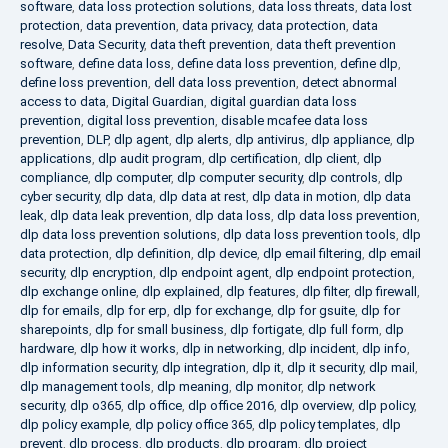
software
,
data loss protection solutions
,
data loss threats
,
data lost
protection
,
data prevention
,
data privacy
,
data protection
,
data
resolve
,
Data Security
,
data theft prevention
,
data theft prevention
software
,
define data loss
,
define data loss prevention
,
define dlp
,
define loss prevention
,
dell data loss prevention
,
detect abnormal
access to data
,
Digital Guardian
,
digital guardian data loss
prevention
,
digital loss prevention
,
disable mcafee data loss
prevention
,
DLP
,
dlp agent
,
dlp alerts
,
dlp antivirus
,
dlp appliance
,
dlp
applications
,
dlp audit program
,
dlp certification
,
dlp client
,
dlp
compliance
,
dlp computer
,
dlp computer security
,
dlp controls
,
dlp
cyber security
,
dlp data
,
dlp data at rest
,
dlp data in motion
,
dlp data
leak
,
dlp data leak prevention
,
dlp data loss
,
dlp data loss prevention
,
dlp data loss prevention solutions
,
dlp data loss prevention tools
,
dlp
data protection
,
dlp definition
,
dlp device
,
dlp email filtering
,
dlp email
security
,
dlp encryption
,
dlp endpoint agent
,
dlp endpoint protection
,
dlp exchange online
,
dlp explained
,
dlp features
,
dlp filter
,
dlp firewall
,
dlp for emails
,
dlp for erp
,
dlp for exchange
,
dlp for gsuite
,
dlp for
sharepoints
,
dlp for small business
,
dlp fortigate
,
dlp full form
,
dlp
hardware
,
dlp how it works
,
dlp in networking
,
dlp incident
,
dlp info
,
dlp information security
,
dlp integration
,
dlp it
,
dlp it security
,
dlp mail
,
dlp management tools
,
dlp meaning
,
dlp monitor
,
dlp network
security
,
dlp o365
,
dlp office
,
dlp office 2016
,
dlp overview
,
dlp policy
,
dlp policy example
,
dlp policy office 365
,
dlp policy templates
,
dlp
prevent
,
dlp process
,
dlp products
,
dlp program
,
dlp project