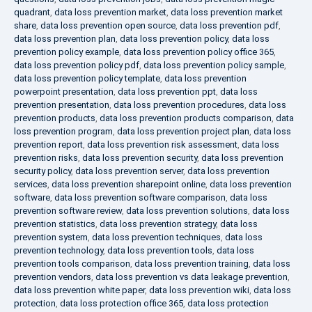
quadrant
,
data loss prevention market
,
data loss prevention market
share
,
data loss prevention open source
,
data loss prevention pdf
,
data loss prevention plan
,
data loss prevention policy
,
data loss
prevention policy example
,
data loss prevention policy office 365
,
data loss prevention policy pdf
,
data loss prevention policy sample
,
data loss prevention policy template
,
data loss prevention
powerpoint presentation
,
data loss prevention ppt
,
data loss
prevention presentation
,
data loss prevention procedures
,
data loss
prevention products
,
data loss prevention products comparison
,
data
loss prevention program
,
data loss prevention project plan
,
data loss
prevention report
,
data loss prevention risk assessment
,
data loss
prevention risks
,
data loss prevention security
,
data loss prevention
security policy
,
data loss prevention server
,
data loss prevention
services
,
data loss prevention sharepoint online
,
data loss prevention
software
,
data loss prevention software comparison
,
data loss
prevention software review
,
data loss prevention solutions
,
data loss
prevention statistics
,
data loss prevention strategy
,
data loss
prevention system
,
data loss prevention techniques
,
data loss
prevention technology
,
data loss prevention tools
,
data loss
prevention tools comparison
,
data loss prevention training
,
data loss
prevention vendors
,
data loss prevention vs data leakage prevention
,
data loss prevention white paper
,
data loss prevention wiki
,
data loss
protection
,
data loss protection office 365
,
data loss protection