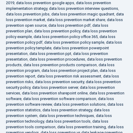
2019
,
data loss prevention google apps
,
data loss prevention
implementation strategy
,
data loss prevention interview questions
,
data loss prevention jobs
,
data loss prevention magic quadrant
,
data
loss prevention market
,
data loss prevention market share
,
data loss
prevention open source
,
data loss prevention pdf
,
data loss
prevention plan
,
data loss prevention policy
,
data loss prevention
policy example
,
data loss prevention policy office 365
,
data loss
prevention policy pdf
,
data loss prevention policy sample
,
data loss
prevention policy template
,
data loss prevention powerpoint
presentation
,
data loss prevention ppt
,
data loss prevention
presentation
,
data loss prevention procedures
,
data loss prevention
products
,
data loss prevention products comparison
,
data loss
prevention program
,
data loss prevention project plan
,
data loss
prevention report
,
data loss prevention risk assessment
,
data loss
prevention risks
,
data loss prevention security
,
data loss prevention
security policy
,
data loss prevention server
,
data loss prevention
services
,
data loss prevention sharepoint online
,
data loss prevention
software
,
data loss prevention software comparison
,
data loss
prevention software review
,
data loss prevention solutions
,
data loss
prevention statistics
,
data loss prevention strategy
,
data loss
prevention system
,
data loss prevention techniques
,
data loss
prevention technology
,
data loss prevention tools
,
data loss
prevention tools comparison
,
data loss prevention training
,
data loss
prevention vendors
,
data loss prevention vs data leakage prevention
,