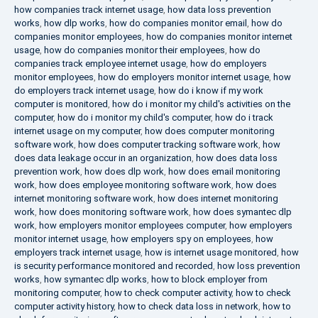
how companies track internet usage
,
how data loss prevention
works
,
how dlp works
,
how do companies monitor email
,
how do
companies monitor employees
,
how do companies monitor internet
usage
,
how do companies monitor their employees
,
how do
companies track employee internet usage
,
how do employers
monitor employees
,
how do employers monitor internet usage
,
how
do employers track internet usage
,
how do i know if my work
computer is monitored
,
how do i monitor my child's activities on the
computer
,
how do i monitor my child's computer
,
how do i track
internet usage on my computer
,
how does computer monitoring
software work
,
how does computer tracking software work
,
how
does data leakage occur in an organization
,
how does data loss
prevention work
,
how does dlp work
,
how does email monitoring
work
,
how does employee monitoring software work
,
how does
internet monitoring software work
,
how does internet monitoring
work
,
how does monitoring software work
,
how does symantec dlp
work
,
how employers monitor employees computer
,
how employers
monitor internet usage
,
how employers spy on employees
,
how
employers track internet usage
,
how is internet usage monitored
,
how
is security performance monitored and recorded
,
how loss prevention
works
,
how symantec dlp works
,
how to block employer from
monitoring computer
,
how to check computer activity
,
how to check
computer activity history
,
how to check data loss in network
,
how to