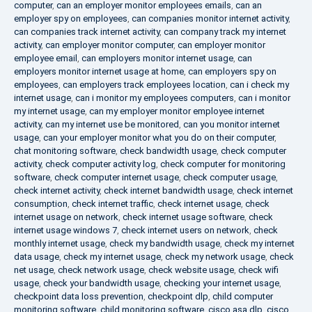
computer
,
can an employer monitor employees emails
,
can an
employer spy on employees
,
can companies monitor internet activity
,
can companies track internet activity
,
can company track my internet
activity
,
can employer monitor computer
,
can employer monitor
employee email
,
can employers monitor internet usage
,
can
employers monitor internet usage at home
,
can employers spy on
employees
,
can employers track employees location
,
can i check my
internet usage
,
can i monitor my employees computers
,
can i monitor
my internet usage
,
can my employer monitor employee internet
activity
,
can my internet use be monitored
,
can you monitor internet
usage
,
can your employer monitor what you do on their computer
,
chat monitoring software
,
check bandwidth usage
,
check computer
activity
,
check computer activity log
,
check computer for monitoring
software
,
check computer internet usage
,
check computer usage
,
check internet activity
,
check internet bandwidth usage
,
check internet
consumption
,
check internet traffic
,
check internet usage
,
check
internet usage on network
,
check internet usage software
,
check
internet usage windows 7
,
check internet users on network
,
check
monthly internet usage
,
check my bandwidth usage
,
check my internet
data usage
,
check my internet usage
,
check my network usage
,
check
net usage
,
check network usage
,
check website usage
,
check wifi
usage
,
check your bandwidth usage
,
checking your internet usage
,
checkpoint data loss prevention
,
checkpoint dlp
,
child computer
monitoring software
,
child monitoring software
,
cisco asa dlp
,
cisco