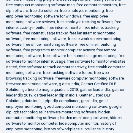
free computer monitoring software mac
,
free computer monitors
,
free
dlp software
,
free dlp solution
,
free employee monitoring
,
free
employee monitoring software for windows
,
free employee
monitoring software reviews
,
free employee tracking software
,
free
internet activity monitor
,
free internet monitor
,
free internet tracking
software
,
free internet usage tracker
,
free lan internet monitoring
software
,
free monitoring software
,
free network screen monitoring
software
,
free office monitoring software
,
free online monitoring
software
,
free program to monitor computer activity
,
free remote
monitoring software
,
free software for internet usage monitoring
,
free
software to monitor internet usage
,
free software to monitor websites
visited
,
free software to track computer activity
,
free stealth computer
monitoring software
,
free tracking software for pc
,
free web
browsing tracking software
,
freeware computer monitoring software
,
freeware monitoring software
,
g data india
,
Gartner Certified DLP
Solution
,
gartner dlp magic quadrant 2018
,
gartner leader dlp
,
gartner
leader dlp 2019
,
gartner leader dlp in india
,
Gartner Listed DLP
Solution
,
gdata india
,
gdpr dlp compliance
,
gmail dlp
,
gmail
employee monitoring
,
good computer monitoring software
,
google
dlp
,
gtb technologies
,
hardware monitoring software
,
hidden
computer monitoring software
,
hidden monitoring software
,
hidden
software to monitor computer
,
hide computer monitor
,
history of
employee monitoring
,
history of workplace surveillance
,
history