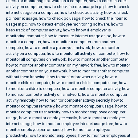
check for monitoring software on a computer
,
how to check internet
activity on computer
,
how to check internet usage in pc
,
how to check
internet usage on a computer
,
how to check pc activity
,
how to check
pc internet usage
,
how to check pc usage
,
how to check the internet
usage in pc
,
how to detect employee monitoring software
,
how to
keep track of computer activity
,
how to know if employer is
monitoring computer
,
how to measure internet usage on pc
,
how to
monitor a computer
,
how to monitor a computer from another
computer
,
how to monitor a pc on your network
,
how to monitor
activity on a computer
,
how to monitor all activity on computer
,
how to
monitor all computers on network
,
how to monitor another computer
,
how to monitor another computer on my network free
,
how to monitor
another computer on your network
,
how to monitor another computer
without them knowing
,
how to monitor browser activity
,
how to
monitor child's computer
,
how to monitor child's computer use
,
how
to monitor children's computer
,
how to monitor computer activity
,
how
to monitor computer activity on a network
,
how to monitor computer
activity remotely
,
how to monitor computer activity secretly
,
how to
monitor computer remotely
,
how to monitor computer usage
,
how to
monitor computer user activity
,
how to monitor employee computer
usage
,
how to monitor employee emails
,
how to monitor employee
internet usage
,
how to monitor employee internet usage free
,
how to
monitor employee performance
,
how to monitor employee
productivity
,
how to monitor employees
,
how to monitor employees at