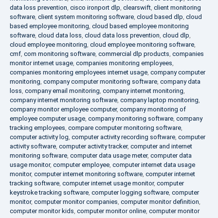
data loss prevention
,
cisco ironport dlp
,
clearswift
,
client monitoring
software
,
client system monitoring software
,
cloud based dlp
,
cloud
based employee monitoring
,
cloud based employee monitoring
software
,
cloud data loss
,
cloud data loss prevention
,
cloud dlp
,
cloud employee monitoring
,
cloud employee monitoring software
,
cmf
,
com monitoring software
,
commercial dlp products
,
companies
monitor internet usage
,
companies monitoring employees
,
companies monitoring employees internet usage
,
company computer
monitoring
,
company computer monitoring software
,
company data
loss
,
company email monitoring
,
company internet monitoring
,
company internet monitoring software
,
company laptop monitoring
,
company monitor employee computer
,
company monitoring of
employee computer usage
,
company monitoring software
,
company
tracking employees
,
compare computer monitoring software
,
computer activity log
,
computer activity recording software
,
computer
activity software
,
computer activity tracker
,
computer and internet
monitoring software
,
computer data usage meter
,
computer data
usage monitor
,
computer employee
,
computer internet data usage
monitor
,
computer internet monitoring software
,
computer internet
tracking software
,
computer internet usage monitor
,
computer
keystroke tracking software
,
computer logging software
,
computer
monitor
,
computer monitor companies
,
computer monitor definition
,
computer monitor kids
,
computer monitor online
,
computer monitor