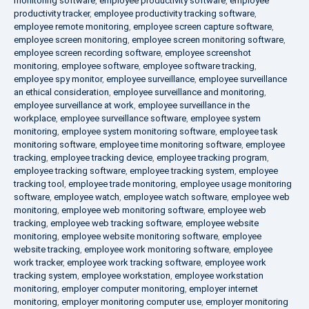
monitoring software
,
employee productivity software
,
employee
productivity tracker
,
employee productivity tracking software
,
employee remote monitoring
,
employee screen capture software
,
employee screen monitoring
,
employee screen monitoring software
,
employee screen recording software
,
employee screenshot
monitoring
,
employee software
,
employee software tracking
,
employee spy monitor
,
employee surveillance
,
employee surveillance
an ethical consideration
,
employee surveillance and monitoring
,
employee surveillance at work
,
employee surveillance in the
workplace
,
employee surveillance software
,
employee system
monitoring
,
employee system monitoring software
,
employee task
monitoring software
,
employee time monitoring software
,
employee
tracking
,
employee tracking device
,
employee tracking program
,
employee tracking software
,
employee tracking system
,
employee
tracking tool
,
employee trade monitoring
,
employee usage monitoring
software
,
employee watch
,
employee watch software
,
employee web
monitoring
,
employee web monitoring software
,
employee web
tracking
,
employee web tracking software
,
employee website
monitoring
,
employee website monitoring software
,
employee
website tracking
,
employee work monitoring software
,
employee
work tracker
,
employee work tracking software
,
employee work
tracking system
,
employee workstation
,
employee workstation
monitoring
,
employer computer monitoring
,
employer internet
monitoring
,
employer monitoring computer use
,
employer monitoring