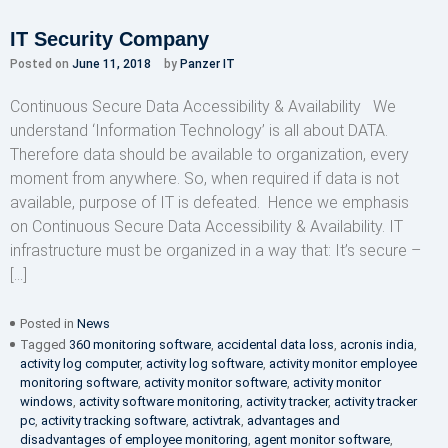
IT Security Company
Posted on
June 11, 2018
by
Panzer IT
Continuous Secure Data Accessibility & Availability We
understand ‘Information Technology’ is all about DATA.
Therefore data should be available to organization, every
moment from anywhere. So, when required if data is not
available, purpose of IT is defeated. Hence we emphasis
on Continuous Secure Data Accessibility & Availability. IT
infrastructure must be organized in a way that: It’s secure –
[…]
Posted in
News
Tagged
360 monitoring software
,
accidental data loss
,
acronis india
,
activity log computer
,
activity log software
,
activity monitor employee
monitoring software
,
activity monitor software
,
activity monitor
windows
,
activity software monitoring
,
activity tracker
,
activity tracker
pc
,
activity tracking software
,
activtrak
,
advantages and
disadvantages of employee monitoring
,
agent monitor software
,