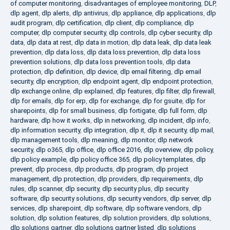
of computer monitoring
,
disadvantages of employee monitoring
,
DLP
,
dlp agent
,
dlp alerts
,
dlp antivirus
,
dlp appliance
,
dlp applications
,
dlp
audit program
,
dlp certification
,
dlp client
,
dlp compliance
,
dlp
computer
,
dlp computer security
,
dlp controls
,
dlp cyber security
,
dlp
data
,
dlp data at rest
,
dlp data in motion
,
dlp data leak
,
dlp data leak
prevention
,
dlp data loss
,
dlp data loss prevention
,
dlp data loss
prevention solutions
,
dlp data loss prevention tools
,
dlp data
protection
,
dlp definition
,
dlp device
,
dlp email filtering
,
dlp email
security
,
dlp encryption
,
dlp endpoint agent
,
dlp endpoint protection
,
dlp exchange online
,
dlp explained
,
dlp features
,
dlp filter
,
dlp firewall
,
dlp for emails
,
dlp for erp
,
dlp for exchange
,
dlp for gsuite
,
dlp for
sharepoints
,
dlp for small business
,
dlp fortigate
,
dlp full form
,
dlp
hardware
,
dlp how it works
,
dlp in networking
,
dlp incident
,
dlp info
,
dlp information security
,
dlp integration
,
dlp it
,
dlp it security
,
dlp mail
,
dlp management tools
,
dlp meaning
,
dlp monitor
,
dlp network
security
,
dlp o365
,
dlp office
,
dlp office 2016
,
dlp overview
,
dlp policy
,
dlp policy example
,
dlp policy office 365
,
dlp policy templates
,
dlp
prevent
,
dlp process
,
dlp products
,
dlp program
,
dlp project
management
,
dlp protection
,
dlp providers
,
dlp requirements
,
dlp
rules
,
dlp scanner
,
dlp security
,
dlp security plus
,
dlp security
software
,
dlp security solutions
,
dlp security vendors
,
dlp server
,
dlp
services
,
dlp sharepoint
,
dlp software
,
dlp software vendors
,
dlp
solution
,
dlp solution features
,
dlp solution providers
,
dlp solutions
,
dlp solutions gartner
,
dlp solutions gartner listed
,
dlp solutions