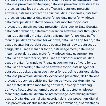
data loss prevention white paper
,
data loss prevention wiki
,
data loss
protection
,
data loss protection office 365
,
data loss protection
software
,
data loss protection solutions
,
data loss threats
,
data lost
protection
,
data meter
,
data meter for pc
,
data meter for windows
,
data meter pc
,
data meter windows
,
data monitor for pc
,
data
prevention
,
data privacy
,
data protection
,
data resolve
,
Data Security
,
data theft prevention
,
data theft prevention software
,
data throughput
monitor
,
data traffic monitor
,
data traffic monitor for pc
,
data traffic
monitor pc
,
data traffic monitor windows
,
data usage app for pc
,
data
usage counter for pc
,
data usage counter for windows
,
data usage
gauge
,
data usage manager for pc
,
data usage meter
,
data usage
meter for pc
,
data usage meter for windows
,
data usage monitor
,
data usage monitor for pc
,
data usage monitor for windows
,
data
usage monitor for windows 7
,
data usage monitor software for pc
,
data usage recorder
,
data usage software for pc
,
data usage tool
,
data usage tracker
,
data usage tracker for pc
,
define data loss
,
define
data loss prevention
,
define dlp
,
define loss prevention
,
dell data loss
prevention
,
desktop activity monitoring software
,
desktop internet
usage meter
,
desktop monitoring software
,
desktop monitoring
software free
,
detect abnormal access to data
,
detect employee
monitoring software
,
determine internet usage
,
determining internet
usage
,
Digital Guardian
,
digital guardian data loss prevention
,
digital
loss prevention
,
disable mcafee data loss prevention
,
disadvantages