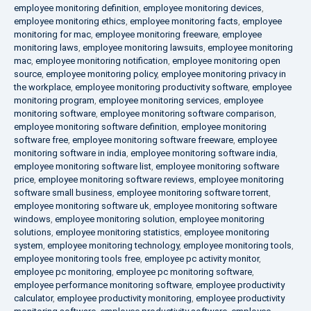
employee monitoring definition
,
employee monitoring devices
,
employee monitoring ethics
,
employee monitoring facts
,
employee
monitoring for mac
,
employee monitoring freeware
,
employee
monitoring laws
,
employee monitoring lawsuits
,
employee monitoring
mac
,
employee monitoring notification
,
employee monitoring open
source
,
employee monitoring policy
,
employee monitoring privacy in
the workplace
,
employee monitoring productivity software
,
employee
monitoring program
,
employee monitoring services
,
employee
monitoring software
,
employee monitoring software comparison
,
employee monitoring software definition
,
employee monitoring
software free
,
employee monitoring software freeware
,
employee
monitoring software in india
,
employee monitoring software india
,
employee monitoring software list
,
employee monitoring software
price
,
employee monitoring software reviews
,
employee monitoring
software small business
,
employee monitoring software torrent
,
employee monitoring software uk
,
employee monitoring software
windows
,
employee monitoring solution
,
employee monitoring
solutions
,
employee monitoring statistics
,
employee monitoring
system
,
employee monitoring technology
,
employee monitoring tools
,
employee monitoring tools free
,
employee pc activity monitor
,
employee pc monitoring
,
employee pc monitoring software
,
employee performance monitoring software
,
employee productivity
calculator
,
employee productivity monitoring
,
employee productivity