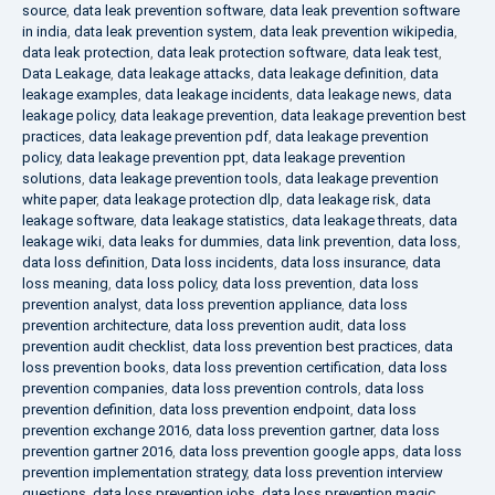
source
,
data leak prevention software
,
data leak prevention software
in india
,
data leak prevention system
,
data leak prevention wikipedia
,
data leak protection
,
data leak protection software
,
data leak test
,
Data Leakage
,
data leakage attacks
,
data leakage definition
,
data
leakage examples
,
data leakage incidents
,
data leakage news
,
data
leakage policy
,
data leakage prevention
,
data leakage prevention best
practices
,
data leakage prevention pdf
,
data leakage prevention
policy
,
data leakage prevention ppt
,
data leakage prevention
solutions
,
data leakage prevention tools
,
data leakage prevention
white paper
,
data leakage protection dlp
,
data leakage risk
,
data
leakage software
,
data leakage statistics
,
data leakage threats
,
data
leakage wiki
,
data leaks for dummies
,
data link prevention
,
data loss
,
data loss definition
,
Data loss incidents
,
data loss insurance
,
data
loss meaning
,
data loss policy
,
data loss prevention
,
data loss
prevention analyst
,
data loss prevention appliance
,
data loss
prevention architecture
,
data loss prevention audit
,
data loss
prevention audit checklist
,
data loss prevention best practices
,
data
loss prevention books
,
data loss prevention certification
,
data loss
prevention companies
,
data loss prevention controls
,
data loss
prevention definition
,
data loss prevention endpoint
,
data loss
prevention exchange 2016
,
data loss prevention gartner
,
data loss
prevention gartner 2016
,
data loss prevention google apps
,
data loss
prevention implementation strategy
,
data loss prevention interview
questions
,
data loss prevention jobs
,
data loss prevention magic