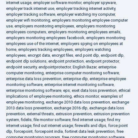
internet usage
,
employer software monitor
,
employer spyware
,
employer track internet use
,
employer tracking internet activity
,
employer tracking software
,
employer watching my computer
,
employer wifi monitoring
,
employers monitoring employee computer
use
,
employers monitoring employees
,
employers monitoring
employees computers
,
employers monitoring employees emails
,
employers monitoring employees facebook
,
employers monitoring
employees use of the internet
,
employers spying on employees at
home
,
employers tracking employees
,
employers watching
employees
,
encrypt data
,
encrypt files
,
end point dlp
,
endpoint dlp
,
endpoint dlp solutions
,
endpoint protection
,
endpoint protector
,
endpoint security
,
endpointprotector
,
English Bazar
,
enterprise
computer monitoring
,
enterprise computer monitoring software
,
enterprise data loss prevention
,
enterprise dlp
,
enterprise employee
monitoring software
,
enterprise internet monitoring software
,
enterprise monitoring software
,
eps
,
eset data loss prevention
,
ethical
implications of employee monitoring
,
ethics monitor
,
examples of
employee monitoring
,
exchange 2010 data loss prevention
,
exchange
2013 data loss prevention
,
exchange 2016 dlp
,
exchange data loss
prevention
,
external threats
,
extrusion prevention
,
extrusion prevention
system
,
fidelis
,
file monitor software
,
find internet usage
,
find my
internet usage
,
find out internet usage
,
firewalls and dlps
,
force point
dlp
,
forcepoint
,
forcepoint india
,
fortinet data leak prevention
,
free
computer monitoring program
,
free computer monitoring software
,