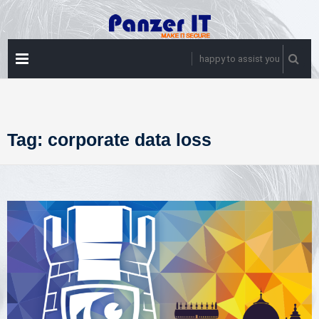
Skip
to
content
PRIMARY
happy to assist you
MENU
Tag:
corporate data loss