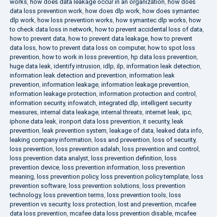
works
,
how does data leakage occur in an organization
,
how does
data loss prevention work
,
how does dlp work
,
how does symantec
dlp work
,
how loss prevention works
,
how symantec dlp works
,
how
to check data loss in network
,
how to prevent accidental loss of data
,
how to prevent data
,
how to prevent data leakage
,
how to prevent
data loss
,
how to prevent data loss on computer
,
how to spot loss
prevention
,
how to work in loss prevention
,
hp data loss prevention
,
huge data leak
,
identify intrusion
,
idlp
,
ilp
,
information leak detection
,
information leak detection and prevention
,
information leak
prevention
,
information leakage
,
information leakage prevention
,
information leakage protection
,
information protection and control
,
information security
,
infowatch
,
integrated dlp
,
intelligent security
measures
,
internal data leakage
,
internal threats
,
internet leak
,
ipc
,
iphone data leak
,
ironport data loss prevention
,
it security
,
leak
prevention
,
leak prevention system
,
leakage of data
,
leaked data info
,
leaking company information
,
loss and prevention
,
loss of security
,
loss prevention
,
loss prevention adalah
,
loss prevention and control
,
loss prevention data analyst
,
loss prevention definition
,
loss
prevention device
,
loss prevention information
,
loss prevention
meaning
,
loss prevention policy
,
loss prevention policy template
,
loss
prevention software
,
loss prevention solutions
,
loss prevention
technology
,
loss prevention terms
,
loss prevention tools
,
loss
prevention vs security
,
loss protection
,
lost and prevention
,
mcafee
data loss prevention
,
mcafee data loss prevention disable
,
mcafee