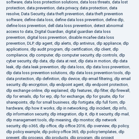
software
,
data loss protection solutions
,
data loss threats
,
data lost
protection
,
data prevention
,
data privacy
,
data protection
,
data
resolve
,
Data Security
,
data theft prevention
,
data theft prevention
software
,
define data loss
,
define data loss prevention
,
define dlp
,
define loss prevention
,
dell data loss prevention
,
detect abnormal
access to data
,
Digital Guardian
,
digital guardian data loss
prevention
,
digital loss prevention
,
disable mcafee data loss
prevention
,
DLP
,
dlp agent
,
dlp alerts
,
dlp antivirus
,
dlp appliance
,
dlp
applications
,
dlp audit program
,
dlp certification
,
dlp client
,
dlp
compliance
,
dlp computer
,
dlp computer security
,
dlp controls
,
dlp
cyber security
,
dlp data
,
dlp data at rest
,
dlp data in motion
,
dlp data
leak
,
dlp data leak prevention
,
dlp data loss
,
dlp data loss prevention
,
dlp data loss prevention solutions
,
dlp data loss prevention tools
,
dlp
data protection
,
dlp definition
,
dlp device
,
dlp email filtering
,
dlp email
security
,
dlp encryption
,
dlp endpoint agent
,
dlp endpoint protection
,
dlp exchange online
,
dlp explained
,
dlp features
,
dlp filter
,
dlp firewall
,
dlp for emails
,
dlp for erp
,
dlp for exchange
,
dlp for gsuite
,
dlp for
sharepoints
,
dlp for small business
,
dlp fortigate
,
dlp full form
,
dlp
hardware
,
dlp how it works
,
dlp in networking
,
dlp incident
,
dlp info
,
dlp information security
,
dlp integration
,
dlp it
,
dlp it security
,
dlp mail
,
dlp management tools
,
dlp meaning
,
dlp monitor
,
dlp network
security
,
dlp o365
,
dlp office
,
dlp office 2016
,
dlp overview
,
dlp policy
,
dlp policy example
,
dlp policy office 365
,
dlp policy templates
,
dlp
prevent
,
dlp process
,
dlp products
,
dlp program
,
dlp project