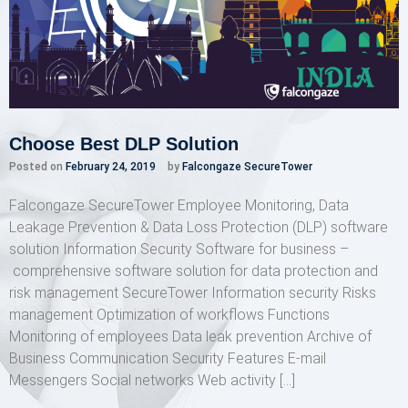
Choose Best DLP Solution
Posted on
February 24, 2019
by
Falcongaze SecureTower
Falcongaze SecureTower Employee Monitoring, Data
Leakage Prevention & Data Loss Protection (DLP) software
solution Information Security Software for business –
comprehensive software solution for data protection and
risk management SecureTower Information security Risks
management Optimization of workflows Functions
Monitoring of employees Data leak prevention Archive of
Business Communication Security Features E-mail
Messengers Social networks Web activity […]