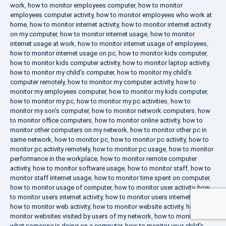
work
,
how to monitor employees computer
,
how to monitor
employees computer activity
,
how to monitor employees who work at
home
,
how to monitor internet activity
,
how to monitor internet activity
on my computer
,
how to monitor internet usage
,
how to monitor
internet usage at work
,
how to monitor internet usage of employees
,
how to monitor internet usage on pc
,
how to monitor kids computer
,
how to monitor kids computer activity
,
how to monitor laptop activity
,
how to monitor my child's computer
,
how to monitor my child's
computer remotely
,
how to monitor my computer activity
,
how to
monitor my employees computer
,
how to monitor my kids computer
,
how to monitor my pc
,
how to monitor my pc activities
,
how to
monitor my son's computer
,
how to monitor network computers
,
how
to monitor office computers
,
how to monitor online activity
,
how to
monitor other computers on my network
,
how to monitor other pc in
same network
,
how to monitor pc
,
how to monitor pc activity
,
how to
monitor pc activity remotely
,
how to monitor pc usage
,
how to monitor
performance in the workplace
,
how to monitor remote computer
activity
,
how to monitor software usage
,
how to monitor staff
,
how to
monitor staff internet usage
,
how to monitor time spent on computer
,
how to monitor usage of computer
,
how to monitor user activity
,
how
to monitor users internet activity
,
how to monitor users internet usage
,
how to monitor web activity
,
how to monitor website activity
,
how to
monitor websites visited by users of my network
,
how to monitor
what someone is doing on a computer
,
how to monitor your child's