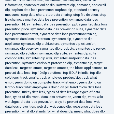
searchinform
,
secure trust
,
securetrust
,
security leak
,
sensitive
information
,
sharepoint online dlp
,
software dlp
,
somansa
,
sonicwall
dlp
,
sophos data loss prevention
,
sophos dlp
,
standard security
measures
,
stop data share
,
stop data sharing
,
stop file deletion
,
stop
file sharing
,
symantec data loss prevention
,
symantec data loss
prevention 14
,
symantec data loss prevention ppt
,
symantec data loss
prevention price
,
symantec data loss prevention suite
,
symantec data
loss prevention torrent
,
symantec data loss prevention training
,
symantec data loss protection
,
symantec dlp
,
symantec dlp
appliance
,
symantec dlp architecture
,
symantec dlp extension
,
symantec dlp overview
,
symantec dlp products
,
symantec dlp review
,
symantec dlp solution
,
symantec dlp suite
,
symantec dlp suite
components
,
symantec dlp wiki
,
symantec endpoint data loss
prevention
,
symantec endpoint protection dlp
,
symantic dlp
,
target
data leak
,
targeted attack
,
targeted attacks
,
the block applications
,
to
prevent data loss
,
top 10 dlp solutions
,
top 5 DLP in India
,
top dlp
solutions
,
track emails
,
track employee productivity
,
track what
employee is doing on computer
,
track what employee is doing on
laptop
,
track what employee is doing on pc
,
trend micro data loss
prevention
,
turkey data leak
,
types of data leakage
,
types of data
loss
,
types of dlp
,
vontu data loss prevention
,
vontu dlp
,
vontu wiki
,
watchguard data loss prevention
,
ways to prevent data loss
,
web
data loss prevention
,
web dlp
,
websence dlp
,
websense data loss
prevention
,
what dlp stands for
,
what does dlp mean
,
what does dlp