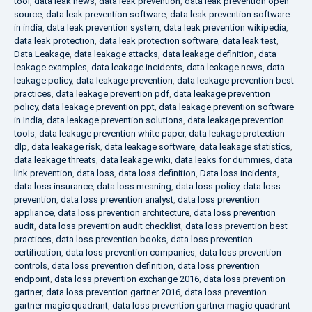
tool
,
data leak news
,
data leak prevention
,
data leak prevention open
source
,
data leak prevention software
,
data leak prevention software
in india
,
data leak prevention system
,
data leak prevention wikipedia
,
data leak protection
,
data leak protection software
,
data leak test
,
Data Leakage
,
data leakage attacks
,
data leakage definition
,
data
leakage examples
,
data leakage incidents
,
data leakage news
,
data
leakage policy
,
data leakage prevention
,
data leakage prevention best
practices
,
data leakage prevention pdf
,
data leakage prevention
policy
,
data leakage prevention ppt
,
data leakage prevention software
in India
,
data leakage prevention solutions
,
data leakage prevention
tools
,
data leakage prevention white paper
,
data leakage protection
dlp
,
data leakage risk
,
data leakage software
,
data leakage statistics
,
data leakage threats
,
data leakage wiki
,
data leaks for dummies
,
data
link prevention
,
data loss
,
data loss definition
,
Data loss incidents
,
data loss insurance
,
data loss meaning
,
data loss policy
,
data loss
prevention
,
data loss prevention analyst
,
data loss prevention
appliance
,
data loss prevention architecture
,
data loss prevention
audit
,
data loss prevention audit checklist
,
data loss prevention best
practices
,
data loss prevention books
,
data loss prevention
certification
,
data loss prevention companies
,
data loss prevention
controls
,
data loss prevention definition
,
data loss prevention
endpoint
,
data loss prevention exchange 2016
,
data loss prevention
gartner
,
data loss prevention gartner 2016
,
data loss prevention
gartner magic quadrant
,
data loss prevention gartner magic quadrant