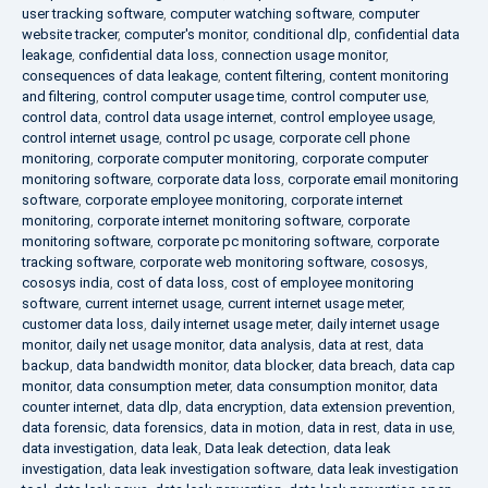
user tracking software
,
computer watching software
,
computer
website tracker
,
computer's monitor
,
conditional dlp
,
confidential data
leakage
,
confidential data loss
,
connection usage monitor
,
consequences of data leakage
,
content filtering
,
content monitoring
and filtering
,
control computer usage time
,
control computer use
,
control data
,
control data usage internet
,
control employee usage
,
control internet usage
,
control pc usage
,
corporate cell phone
monitoring
,
corporate computer monitoring
,
corporate computer
monitoring software
,
corporate data loss
,
corporate email monitoring
software
,
corporate employee monitoring
,
corporate internet
monitoring
,
corporate internet monitoring software
,
corporate
monitoring software
,
corporate pc monitoring software
,
corporate
tracking software
,
corporate web monitoring software
,
cososys
,
cososys india
,
cost of data loss
,
cost of employee monitoring
software
,
current internet usage
,
current internet usage meter
,
customer data loss
,
daily internet usage meter
,
daily internet usage
monitor
,
daily net usage monitor
,
data analysis
,
data at rest
,
data
backup
,
data bandwidth monitor
,
data blocker
,
data breach
,
data cap
monitor
,
data consumption meter
,
data consumption monitor
,
data
counter internet
,
data dlp
,
data encryption
,
data extension prevention
,
data forensic
,
data forensics
,
data in motion
,
data in rest
,
data in use
,
data investigation
,
data leak
,
Data leak detection
,
data leak
investigation
,
data leak investigation software
,
data leak investigation