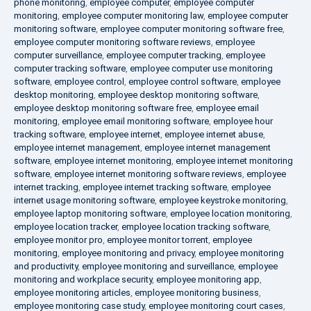
phone monitoring
,
employee computer
,
employee computer
monitoring
,
employee computer monitoring law
,
employee computer
monitoring software
,
employee computer monitoring software free
,
employee computer monitoring software reviews
,
employee
computer surveillance
,
employee computer tracking
,
employee
computer tracking software
,
employee computer use monitoring
software
,
employee control
,
employee control software
,
employee
desktop monitoring
,
employee desktop monitoring software
,
employee desktop monitoring software free
,
employee email
monitoring
,
employee email monitoring software
,
employee hour
tracking software
,
employee internet
,
employee internet abuse
,
employee internet management
,
employee internet management
software
,
employee internet monitoring
,
employee internet monitoring
software
,
employee internet monitoring software reviews
,
employee
internet tracking
,
employee internet tracking software
,
employee
internet usage monitoring software
,
employee keystroke monitoring
,
employee laptop monitoring software
,
employee location monitoring
,
employee location tracker
,
employee location tracking software
,
employee monitor pro
,
employee monitor torrent
,
employee
monitoring
,
employee monitoring and privacy
,
employee monitoring
and productivity
,
employee monitoring and surveillance
,
employee
monitoring and workplace security
,
employee monitoring app
,
employee monitoring articles
,
employee monitoring business
,
employee monitoring case study
,
employee monitoring court cases
,