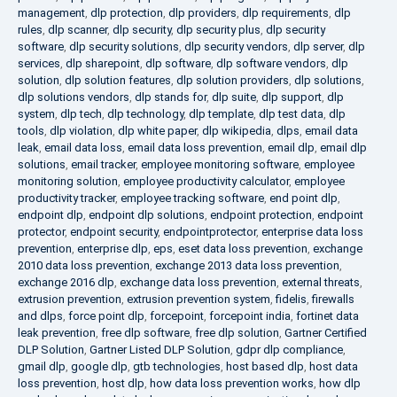
management
,
dlp protection
,
dlp providers
,
dlp requirements
,
dlp
rules
,
dlp scanner
,
dlp security
,
dlp security plus
,
dlp security
software
,
dlp security solutions
,
dlp security vendors
,
dlp server
,
dlp
services
,
dlp sharepoint
,
dlp software
,
dlp software vendors
,
dlp
solution
,
dlp solution features
,
dlp solution providers
,
dlp solutions
,
dlp solutions vendors
,
dlp stands for
,
dlp suite
,
dlp support
,
dlp
system
,
dlp tech
,
dlp technology
,
dlp template
,
dlp test data
,
dlp
tools
,
dlp violation
,
dlp white paper
,
dlp wikipedia
,
dlps
,
email data
leak
,
email data loss
,
email data loss prevention
,
email dlp
,
email dlp
solutions
,
email tracker
,
employee monitoring software
,
employee
monitoring solution
,
employee productivity calculator
,
employee
productivity tracker
,
employee tracking software
,
end point dlp
,
endpoint dlp
,
endpoint dlp solutions
,
endpoint protection
,
endpoint
protector
,
endpoint security
,
endpointprotector
,
enterprise data loss
prevention
,
enterprise dlp
,
eps
,
eset data loss prevention
,
exchange
2010 data loss prevention
,
exchange 2013 data loss prevention
,
exchange 2016 dlp
,
exchange data loss prevention
,
external threats
,
extrusion prevention
,
extrusion prevention system
,
fidelis
,
firewalls
and dlps
,
force point dlp
,
forcepoint
,
forcepoint india
,
fortinet data
leak prevention
,
free dlp software
,
free dlp solution
,
Gartner Certified
DLP Solution
,
Gartner Listed DLP Solution
,
gdpr dlp compliance
,
gmail dlp
,
google dlp
,
gtb technologies
,
host based dlp
,
host data
loss prevention
,
host dlp
,
how data loss prevention works
,
how dlp