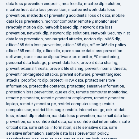
data loss prevention endpoint
,
mcafee dlp
,
mcafee dlp solution
,
mcafee host data loss prevention
,
mcafee network data loss
prevention
,
methods of preventing accidental loss of data
,
mobile
data loss prevention
,
monitor computer remotely
,
monitor user
remotely
,
motion dlp
,
network based dlp
,
network data loss
prevention
,
network dlp
,
network dlp solutions
,
Network Security
,
nist
data loss prevention
,
non-targeted attacks
,
norton dlp
,
o365 dlp
,
office 365 data loss prevention
,
office 365 dlp
,
office 365 dlp policy
,
office 365 email dlp
,
office dlp
,
open source data loss prevention
software
,
open source dlp software
,
pc monitor
,
PC monitoring
,
personal data leakage
,
prevent data leak
,
prevent data sharing
,
prevent external threats
,
prevent file sharing
,
prevent internal threats
,
prevent non-targeted attacks
,
prevent software
,
prevent targeted
attacks
,
proofpoint dlp
,
protect HIPAA data
,
protect sensitive
information
,
protect the contents
,
protecting sensitive information
,
protection loss prevention
,
que es dlp
,
remote computer monitoring
,
remote pc monitor
,
remotely monitor employees
,
remotely monitor
laptop
,
remotely monitor pc
,
restrict computer usage
,
restrict
computer use
,
restrict file usage
,
restrict internet usage
,
risk of data
loss
,
robust dlp solution
,
rsa data loss prevention
,
rsa email data loss
prevention
,
safe confidential data
,
safe confidential information
,
safe
critical data
,
safe critical information
,
safe sensitive data
,
safe
sensitive information
,
sample data loss prevention policy
,