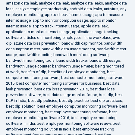
amazon data leak
,
analyze data leak
,
analyze data leaks
,
analyze data
loss
,
analyze employee productivity
,
android data leaks
,
antivirus
,
any
employee monitoring
,
app to check internet usage
,
app to measure
internet usage
,
app to monitor computer usage
,
app to monitor
internet usage
,
app to track internet usage
,
apple data leak
,
application to monitor internet usage
,
application usage tracking
software
,
articles on monitoring employees in the workplace
,
aws
dlp
,
azure data loss prevention
,
bandwidth cap monitor
,
bandwidth
consumption meter
,
bandwidth data usage monitor
,
bandwidth meter
usage
,
bandwidth monitor
,
bandwidth monitoring software
,
bandwidth monitoring tools
,
bandwidth tracker
,
bandwidth usage
,
bandwidth usage counter
,
bandwidth usage meter
,
being monitored
at work
,
benefits of dlp
,
benefits of employee monitoring
,
best
computer monitoring software
,
best computer monitoring software
2015
,
best computer monitoring software for business
,
best data
leak prevention
,
best data loss prevention 2015
,
best data loss
prevention software
,
best data usage monitor for pc
,
best dlp
,
best
DLP in India
,
best dlp policies
,
best dlp practice
,
best dlp practices
,
best dlp solution
,
best employee computer monitoring software
,
best
employee monitoring
,
best employee monitoring software
,
best
employee monitoring software 2016
,
best employee monitoring
software in india
,
best employee monitoring software review
,
best
employee monitoring solution in india
,
best employee tracking
software
,
best free computer monitoring software
,
best free