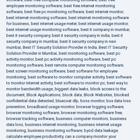
employee monitoring software
,
best free internet monitoring
software
,
best free pc monitoring software
,
best internet monitor
,
best internet monitoring software
,
best internet monitoring software
for business
,
best internet usage meter
,
best internet usage monitor
,
best internet usage monitoring software
,
best it company in mumbai
,
best it security company
,
best it security company in india
,
best it
security company in mumbai
,
best it security company in navi
mumbai
,
Best IT Security Solution Provider in India
,
Best IT Security
Solution Provider in Mumbai
,
best monitoring software
,
best pc
activity monitor
,
best pc activity monitoring software
,
best pc
monitoring software
,
best remote computer monitoring software
,
best screen monitoring software
,
best software for employee
monitoring
,
best software to monitor computer activity
,
best software
to monitor internet activity
,
best software to monitor pc
,
best way to
monitor bandwidth usage
,
biggest data leaks
,
block access to the
document
,
Block Applications
,
block data
,
Block Websites
,
blocked
confidential data detected
,
bluecoat dlp
,
boss monitor
,
box data loss
prevention
,
broadband usage monitor
,
browser logging software
,
browser monitoring software
,
browser monitoring software free
,
browser tracking software
,
business computer monitors
,
business
data loss
,
business internet monitoring
,
business internet usage
monitoring
,
business monitoring software
,
byod data leakage
,
calculate employee productivity
,
can a company monitor your