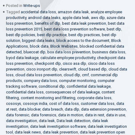
Posted in
Write-ups
Tagged
accidental data loss
,
amazon data leak
,
analyze employee
productivity
,
android data leaks
,
apple data leak
,
aws dlp
,
azure data
loss prevention
,
benefits of dlp
,
best data leak prevention
,
best data
loss prevention 2015
,
best data loss prevention software
,
best dlp
,
best dlp policies
,
best dlp practice
,
best dlp practices
,
best dlp
solution
,
biggest data leaks
,
block access to the document
,
Block
Applications
,
block data
,
Block Websites
,
blocked confidential data
detected
,
bluecoat dlp
,
box data loss prevention
,
business data loss
,
byod data leakage
,
calculate employee productivity
,
checkpoint data
loss prevention
,
checkpoint dlp
,
cisco asa dlp
,
cisco data loss
prevention
,
cisco ironport dlp
,
clearswift
,
cloud based dlp
,
cloud data
loss
,
cloud data loss prevention
,
cloud dlp
,
cmf
,
commercial dlp
products
,
company data loss
,
computer monitoring
,
computer
tracking software
,
conditional dlp
,
confidential data leakage
,
confidential data loss
,
consequences of data leakage
,
content
filtering
,
content monitoring and filtering
,
corporate data loss
,
cososys
,
cososys india
,
cost of data loss
,
customer data loss
,
data
at rest
,
data blocker
,
data breach
,
data dlp
,
data extension prevention
,
data forensic
,
data forensics
,
data in motion
,
data in rest
,
data in use
,
data investigation
,
data leak
,
Data leak detection
,
data leak
investigation
,
data leak investigation software
,
data leak investigation
tool
,
data leak news
,
data leak prevention
,
data leak prevention open