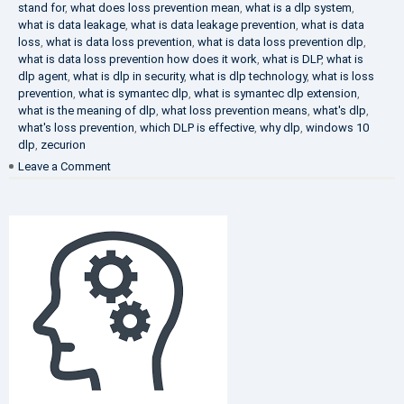
stand for
,
what does loss prevention mean
,
what is a dlp system
,
what is data leakage
,
what is data leakage prevention
,
what is data
loss
,
what is data loss prevention
,
what is data loss prevention dlp
,
what is data loss prevention how does it work
,
what is DLP
,
what is
dlp agent
,
what is dlp in security
,
what is dlp technology
,
what is loss
prevention
,
what is symantec dlp
,
what is symantec dlp extension
,
what is the meaning of dlp
,
what loss prevention means
,
what's dlp
,
what's loss prevention
,
which DLP is effective
,
why dlp
,
windows 10
dlp
,
zecurion
on
Leave a Comment
Choose
Best
DLP
Solution