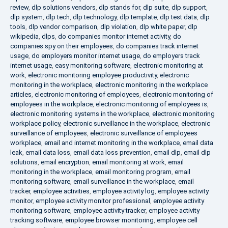
review
,
dlp solutions vendors
,
dlp stands for
,
dlp suite
,
dlp support
,
dlp system
,
dlp tech
,
dlp technology
,
dlp template
,
dlp test data
,
dlp
tools
,
dlp vendor comparison
,
dlp violation
,
dlp white paper
,
dlp
wikipedia
,
dlps
,
do companies monitor internet activity
,
do
companies spy on their employees
,
do companies track internet
usage
,
do employers monitor internet usage
,
do employers track
internet usage
,
easy monitoring software
,
electronic monitoring at
work
,
electronic monitoring employee productivity
,
electronic
monitoring in the workplace
,
electronic monitoring in the workplace
articles
,
electronic monitoring of employees
,
electronic monitoring of
employees in the workplace
,
electronic monitoring of employees is
,
electronic monitoring systems in the workplace
,
electronic monitoring
workplace policy
,
electronic surveillance in the workplace
,
electronic
surveillance of employees
,
electronic surveillance of employees
workplace
,
email and internet monitoring in the workplace
,
email data
leak
,
email data loss
,
email data loss prevention
,
email dlp
,
email dlp
solutions
,
email encryption
,
email monitoring at work
,
email
monitoring in the workplace
,
email monitoring program
,
email
monitoring software
,
email surveillance in the workplace
,
email
tracker
,
employee activities
,
employee activity log
,
employee activity
monitor
,
employee activity monitor professional
,
employee activity
monitoring software
,
employee activity tracker
,
employee activity
tracking software
,
employee browser monitoring
,
employee cell