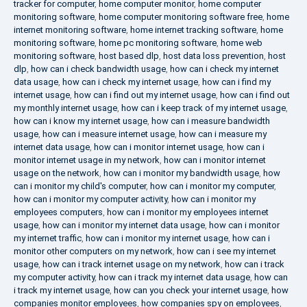
tracker for computer
,
home computer monitor
,
home computer
monitoring software
,
home computer monitoring software free
,
home
internet monitoring software
,
home internet tracking software
,
home
monitoring software
,
home pc monitoring software
,
home web
monitoring software
,
host based dlp
,
host data loss prevention
,
host
dlp
,
how can i check bandwidth usage
,
how can i check my internet
data usage
,
how can i check my internet usage
,
how can i find my
internet usage
,
how can i find out my internet usage
,
how can i find out
my monthly internet usage
,
how can i keep track of my internet usage
,
how can i know my internet usage
,
how can i measure bandwidth
usage
,
how can i measure internet usage
,
how can i measure my
internet data usage
,
how can i monitor internet usage
,
how can i
monitor internet usage in my network
,
how can i monitor internet
usage on the network
,
how can i monitor my bandwidth usage
,
how
can i monitor my child's computer
,
how can i monitor my computer
,
how can i monitor my computer activity
,
how can i monitor my
employees computers
,
how can i monitor my employees internet
usage
,
how can i monitor my internet data usage
,
how can i monitor
my internet traffic
,
how can i monitor my internet usage
,
how can i
monitor other computers on my network
,
how can i see my internet
usage
,
how can i track internet usage on my network
,
how can i track
my computer activity
,
how can i track my internet data usage
,
how can
i track my internet usage
,
how can you check your internet usage
,
how
companies monitor employees
,
how companies spy on employees
,