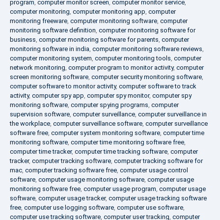
program
,
computer monitor screen
,
computer monitor service
,
computer monitoring
,
computer monitoring app
,
computer
monitoring freeware
,
computer monitoring software
,
computer
monitoring software definition
,
computer monitoring software for
business
,
computer monitoring software for parents
,
computer
monitoring software in india
,
computer monitoring software reviews
,
computer monitoring system
,
computer monitoring tools
,
computer
network monitoring
,
computer program to monitor activity
,
computer
screen monitoring software
,
computer security monitoring software
,
computer software to monitor activity
,
computer software to track
activity
,
computer spy app
,
computer spy monitor
,
computer spy
monitoring software
,
computer spying programs
,
computer
supervision software
,
computer surveillance
,
computer surveillance in
the workplace
,
computer surveillance software
,
computer surveillance
software free
,
computer system monitoring software
,
computer time
monitoring software
,
computer time monitoring software free
,
computer time tracker
,
computer time tracking software
,
computer
tracker
,
computer tracking software
,
computer tracking software for
mac
,
computer tracking software free
,
computer usage control
software
,
computer usage monitoring software
,
computer usage
monitoring software free
,
computer usage program
,
computer usage
software
,
computer usage tracker
,
computer usage tracking software
free
,
computer use logging software
,
computer use software
,
computer use tracking software
,
computer user tracking
,
computer