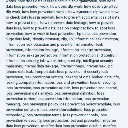
works
,
how does data leakage occur in an organization
,
how does
data loss prevention work
,
how does dlp work
,
how does symantec
dlp work
,
how loss prevention works
,
how symantec dlp works
,
how
to check data loss in network
,
how to prevent accidental loss of data
,
how to prevent data
,
how to prevent data leakage
,
how to prevent
data loss
,
how to prevent data loss on computer
,
how to spot loss
prevention
,
how to work in loss prevention
,
hp data loss prevention
,
huge data leak
,
identify intrusion
,
idlp
,
ilp
,
information leak detection
,
information leak detection and prevention
,
information leak
prevention
,
information leakage
,
information leakage prevention
,
information leakage protection
,
information protection and control
,
information security
,
infowatch
,
integrated dlp
,
intelligent security
measures
,
internal data leakage
,
internal threats
,
internet leak
,
ipc
,
iphone data leak
,
ironport data loss prevention
,
it security
,
leak
prevention
,
leak prevention system
,
leakage of data
,
leaked data info
,
leaking company information
,
loss and prevention
,
loss of security
,
loss prevention
,
loss prevention adalah
,
loss prevention and control
,
loss prevention data analyst
,
loss prevention definition
,
loss
prevention device
,
loss prevention information
,
loss prevention
meaning
,
loss prevention policy
,
loss prevention policy template
,
loss
prevention software
,
loss prevention solutions
,
loss prevention
technology
,
loss prevention terms
,
loss prevention tools
,
loss
prevention vs security
,
loss protection
,
lost and prevention
,
mcafee
data loss prevention
,
mcafee data loss prevention disable
,
mcafee