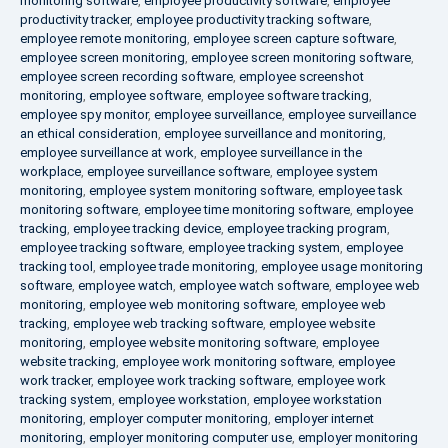
monitoring software
,
employee productivity software
,
employee
productivity tracker
,
employee productivity tracking software
,
employee remote monitoring
,
employee screen capture software
,
employee screen monitoring
,
employee screen monitoring software
,
employee screen recording software
,
employee screenshot
monitoring
,
employee software
,
employee software tracking
,
employee spy monitor
,
employee surveillance
,
employee surveillance
an ethical consideration
,
employee surveillance and monitoring
,
employee surveillance at work
,
employee surveillance in the
workplace
,
employee surveillance software
,
employee system
monitoring
,
employee system monitoring software
,
employee task
monitoring software
,
employee time monitoring software
,
employee
tracking
,
employee tracking device
,
employee tracking program
,
employee tracking software
,
employee tracking system
,
employee
tracking tool
,
employee trade monitoring
,
employee usage monitoring
software
,
employee watch
,
employee watch software
,
employee web
monitoring
,
employee web monitoring software
,
employee web
tracking
,
employee web tracking software
,
employee website
monitoring
,
employee website monitoring software
,
employee
website tracking
,
employee work monitoring software
,
employee
work tracker
,
employee work tracking software
,
employee work
tracking system
,
employee workstation
,
employee workstation
monitoring
,
employer computer monitoring
,
employer internet
monitoring
,
employer monitoring computer use
,
employer monitoring