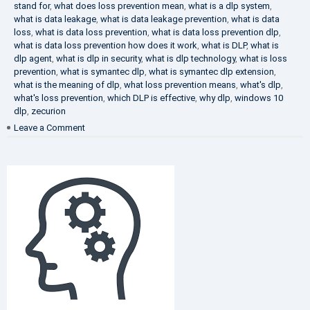
stand for
,
what does loss prevention mean
,
what is a dlp system
,
what is data leakage
,
what is data leakage prevention
,
what is data
loss
,
what is data loss prevention
,
what is data loss prevention dlp
,
what is data loss prevention how does it work
,
what is DLP
,
what is
dlp agent
,
what is dlp in security
,
what is dlp technology
,
what is loss
prevention
,
what is symantec dlp
,
what is symantec dlp extension
,
what is the meaning of dlp
,
what loss prevention means
,
what's dlp
,
what's loss prevention
,
which DLP is effective
,
why dlp
,
windows 10
dlp
,
zecurion
on
Leave a Comment
Choose
Best
DLP
Solution