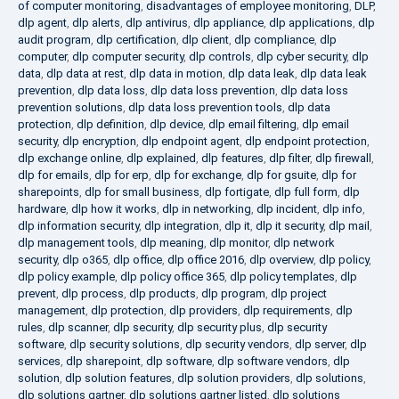
of computer monitoring
,
disadvantages of employee monitoring
,
DLP
,
dlp agent
,
dlp alerts
,
dlp antivirus
,
dlp appliance
,
dlp applications
,
dlp
audit program
,
dlp certification
,
dlp client
,
dlp compliance
,
dlp
computer
,
dlp computer security
,
dlp controls
,
dlp cyber security
,
dlp
data
,
dlp data at rest
,
dlp data in motion
,
dlp data leak
,
dlp data leak
prevention
,
dlp data loss
,
dlp data loss prevention
,
dlp data loss
prevention solutions
,
dlp data loss prevention tools
,
dlp data
protection
,
dlp definition
,
dlp device
,
dlp email filtering
,
dlp email
security
,
dlp encryption
,
dlp endpoint agent
,
dlp endpoint protection
,
dlp exchange online
,
dlp explained
,
dlp features
,
dlp filter
,
dlp firewall
,
dlp for emails
,
dlp for erp
,
dlp for exchange
,
dlp for gsuite
,
dlp for
sharepoints
,
dlp for small business
,
dlp fortigate
,
dlp full form
,
dlp
hardware
,
dlp how it works
,
dlp in networking
,
dlp incident
,
dlp info
,
dlp information security
,
dlp integration
,
dlp it
,
dlp it security
,
dlp mail
,
dlp management tools
,
dlp meaning
,
dlp monitor
,
dlp network
security
,
dlp o365
,
dlp office
,
dlp office 2016
,
dlp overview
,
dlp policy
,
dlp policy example
,
dlp policy office 365
,
dlp policy templates
,
dlp
prevent
,
dlp process
,
dlp products
,
dlp program
,
dlp project
management
,
dlp protection
,
dlp providers
,
dlp requirements
,
dlp
rules
,
dlp scanner
,
dlp security
,
dlp security plus
,
dlp security
software
,
dlp security solutions
,
dlp security vendors
,
dlp server
,
dlp
services
,
dlp sharepoint
,
dlp software
,
dlp software vendors
,
dlp
solution
,
dlp solution features
,
dlp solution providers
,
dlp solutions
,
dlp solutions gartner
,
dlp solutions gartner listed
,
dlp solutions