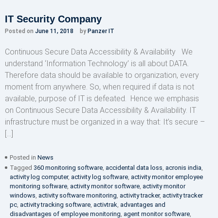
IT Security Company
Posted on
June 11, 2018
by
Panzer IT
Continuous Secure Data Accessibility & Availability We
understand ‘Information Technology’ is all about DATA.
Therefore data should be available to organization, every
moment from anywhere. So, when required if data is not
available, purpose of IT is defeated. Hence we emphasis
on Continuous Secure Data Accessibility & Availability. IT
infrastructure must be organized in a way that: It’s secure –
[…]
Posted in
News
Tagged
360 monitoring software
,
accidental data loss
,
acronis india
,
activity log computer
,
activity log software
,
activity monitor employee
monitoring software
,
activity monitor software
,
activity monitor
windows
,
activity software monitoring
,
activity tracker
,
activity tracker
pc
,
activity tracking software
,
activtrak
,
advantages and
disadvantages of employee monitoring
,
agent monitor software
,