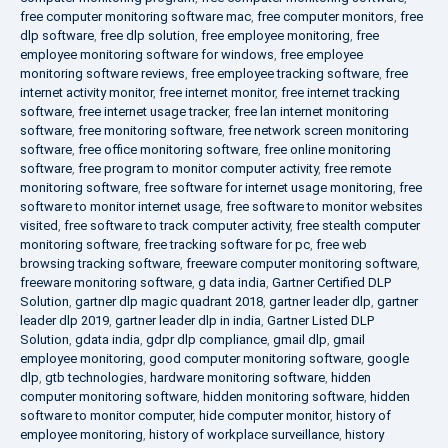
free computer monitoring software mac
,
free computer monitors
,
free
dlp software
,
free dlp solution
,
free employee monitoring
,
free
employee monitoring software for windows
,
free employee
monitoring software reviews
,
free employee tracking software
,
free
internet activity monitor
,
free internet monitor
,
free internet tracking
software
,
free internet usage tracker
,
free lan internet monitoring
software
,
free monitoring software
,
free network screen monitoring
software
,
free office monitoring software
,
free online monitoring
software
,
free program to monitor computer activity
,
free remote
monitoring software
,
free software for internet usage monitoring
,
free
software to monitor internet usage
,
free software to monitor websites
visited
,
free software to track computer activity
,
free stealth computer
monitoring software
,
free tracking software for pc
,
free web
browsing tracking software
,
freeware computer monitoring software
,
freeware monitoring software
,
g data india
,
Gartner Certified DLP
Solution
,
gartner dlp magic quadrant 2018
,
gartner leader dlp
,
gartner
leader dlp 2019
,
gartner leader dlp in india
,
Gartner Listed DLP
Solution
,
gdata india
,
gdpr dlp compliance
,
gmail dlp
,
gmail
employee monitoring
,
good computer monitoring software
,
google
dlp
,
gtb technologies
,
hardware monitoring software
,
hidden
computer monitoring software
,
hidden monitoring software
,
hidden
software to monitor computer
,
hide computer monitor
,
history of
employee monitoring
,
history of workplace surveillance
,
history