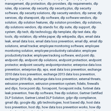
management
,
dlp protection
,
dlp providers
,
dlp requirements
,
dlp
rules
,
dlp scanner
,
dlp security
,
dlp security plus
,
dlp security
software
,
dlp security solutions
,
dlp security vendors
,
dlp server
,
dlp
services
,
dlp sharepoint
,
dlp software
,
dlp software vendors
,
dlp
solution
,
dlp solution features
,
dlp solution providers
,
dlp solutions
,
dlp solutions vendors
,
dlp stands for
,
dlp suite
,
dlp support
,
dlp
system
,
dlp tech
,
dlp technology
,
dlp template
,
dlp test data
,
dlp
tools
,
dlp violation
,
dlp white paper
,
dlp wikipedia
,
dlps
,
email data
leak
,
email data loss
,
email data loss prevention
,
email dlp
,
email dlp
solutions
,
email tracker
,
employee monitoring software
,
employee
monitoring solution
,
employee productivity calculator
,
employee
productivity tracker
,
employee tracking software
,
end point dlp
,
endpoint dlp
,
endpoint dlp solutions
,
endpoint protection
,
endpoint
protector
,
endpoint security
,
endpointprotector
,
enterprise data loss
prevention
,
enterprise dlp
,
eps
,
eset data loss prevention
,
exchange
2010 data loss prevention
,
exchange 2013 data loss prevention
,
exchange 2016 dlp
,
exchange data loss prevention
,
external threats
,
extrusion prevention
,
extrusion prevention system
,
fidelis
,
firewalls
and dlps
,
force point dlp
,
forcepoint
,
forcepoint india
,
fortinet data
leak prevention
,
free dlp software
,
free dlp solution
,
Gartner Certified
DLP Solution
,
Gartner Listed DLP Solution
,
gdpr dlp compliance
,
gmail dlp
,
google dlp
,
gtb technologies
,
host based dlp
,
host data
loss prevention
,
host dlp
,
how data loss prevention works
,
how dlp