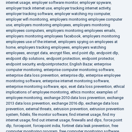
internet usage
,
employer software monitor
,
employer spyware
,
employer track internet use
,
employer tracking internet activity
,
employer tracking software
,
employer watching my computer
,
employer wifi monitoring
,
employers monitoring employee computer
use
,
employers monitoring employees
,
employers monitoring
employees computers
,
employers monitoring employees emails
,
employers monitoring employees facebook
,
employers monitoring
employees use of the internet
,
employers spying on employees at
home
,
employers tracking employees
,
employers watching
employees
,
encrypt data
,
encrypt files
,
end point dlp
,
endpoint dlp
,
endpoint dlp solutions
,
endpoint protection
,
endpoint protector
,
endpoint security
,
endpointprotector
,
English Bazar
,
enterprise
computer monitoring
,
enterprise computer monitoring software
,
enterprise data loss prevention
,
enterprise dlp
,
enterprise employee
monitoring software
,
enterprise internet monitoring software
,
enterprise monitoring software
,
eps
,
eset data loss prevention
,
ethical
implications of employee monitoring
,
ethics monitor
,
examples of
employee monitoring
,
exchange 2010 data loss prevention
,
exchange
2013 data loss prevention
,
exchange 2016 dlp
,
exchange data loss
prevention
,
external threats
,
extrusion prevention
,
extrusion prevention
system
,
fidelis
,
file monitor software
,
find internet usage
,
find my
internet usage
,
find out internet usage
,
firewalls and dlps
,
force point
dlp
,
forcepoint
,
forcepoint india
,
fortinet data leak prevention
,
free
computer monitoring program
,
free computer monitoring software
,