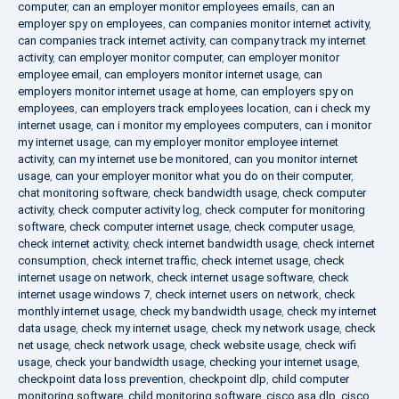
computer
,
can an employer monitor employees emails
,
can an
employer spy on employees
,
can companies monitor internet activity
,
can companies track internet activity
,
can company track my internet
activity
,
can employer monitor computer
,
can employer monitor
employee email
,
can employers monitor internet usage
,
can
employers monitor internet usage at home
,
can employers spy on
employees
,
can employers track employees location
,
can i check my
internet usage
,
can i monitor my employees computers
,
can i monitor
my internet usage
,
can my employer monitor employee internet
activity
,
can my internet use be monitored
,
can you monitor internet
usage
,
can your employer monitor what you do on their computer
,
chat monitoring software
,
check bandwidth usage
,
check computer
activity
,
check computer activity log
,
check computer for monitoring
software
,
check computer internet usage
,
check computer usage
,
check internet activity
,
check internet bandwidth usage
,
check internet
consumption
,
check internet traffic
,
check internet usage
,
check
internet usage on network
,
check internet usage software
,
check
internet usage windows 7
,
check internet users on network
,
check
monthly internet usage
,
check my bandwidth usage
,
check my internet
data usage
,
check my internet usage
,
check my network usage
,
check
net usage
,
check network usage
,
check website usage
,
check wifi
usage
,
check your bandwidth usage
,
checking your internet usage
,
checkpoint data loss prevention
,
checkpoint dlp
,
child computer
monitoring software
,
child monitoring software
,
cisco asa dlp
,
cisco