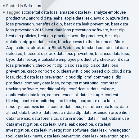
Posted in
Write-ups
Tagged
accidental data loss
,
amazon data leak
,
analyze employee
productivity
,
android data leaks
,
apple data leak
,
aws dlp
,
azure data
loss prevention
,
benefits of dlp
,
best data leak prevention
,
best data
loss prevention 2015
,
best data loss prevention software
,
best dlp
,
best dlp policies
,
best dlp practice
,
best dlp practices
,
best dlp
solution
,
biggest data leaks
,
block access to the document
,
Block
Applications
,
block data
,
Block Websites
,
blocked confidential data
detected
,
bluecoat dlp
,
box data loss prevention
,
business data loss
,
byod data leakage
,
calculate employee productivity
,
checkpoint data
loss prevention
,
checkpoint dlp
,
cisco asa dlp
,
cisco data loss
prevention
,
cisco ironport dlp
,
clearswift
,
cloud based dlp
,
cloud data
loss
,
cloud data loss prevention
,
cloud dlp
,
cmf
,
commercial dlp
products
,
company data loss
,
computer monitoring
,
computer
tracking software
,
conditional dlp
,
confidential data leakage
,
confidential data loss
,
consequences of data leakage
,
content
filtering
,
content monitoring and filtering
,
corporate data loss
,
cososys
,
cososys india
,
cost of data loss
,
customer data loss
,
data
at rest
,
data blocker
,
data breach
,
data dlp
,
data extension prevention
,
data forensic
,
data forensics
,
data in motion
,
data in rest
,
data in use
,
data investigation
,
data leak
,
Data leak detection
,
data leak
investigation
,
data leak investigation software
,
data leak investigation
tool
,
data leak news
,
data leak prevention
,
data leak prevention open