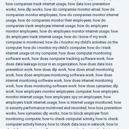
how companies track internet usage
,
how data loss prevention
works
,
how dlp works
,
how do companies monitor email
,
how do
companies monitor employees
,
how do companies monitor internet
usage
,
how do companies monitor their employees
,
how do
companies track employee internet usage
,
how do employers
monitor employees
,
how do employers monitor internet usage
,
how
do employers track internet usage
,
how do i know if my work
computer is monitored
,
how do i monitor my child's activities on the
computer
,
how do i monitor my child's computer
,
how do i track
internet usage on my computer
,
how does computer monitoring
software work
,
how does computer tracking software work
,
how
does data leakage occur in an organization
,
how does data loss
prevention work
,
how does dlp work
,
how does email monitoring
work
,
how does employee monitoring software work
,
how does
internet monitoring software work
,
how does internet monitoring
work
,
how does monitoring software work
,
how does symantec dlp
work
,
how employers monitor employees computer
,
how employers
monitor internet usage
,
how employers spy on employees
,
how
employers track internet usage
,
how is internet usage monitored
,
how
is security performance monitored and recorded
,
how loss prevention
works
,
how symantec dlp works
,
how to block employer from
monitoring computer
,
how to check computer activity
,
how to check
computer activity history
,
how to check data loss in network
,
how to