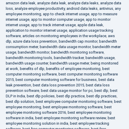
amazon data leak
,
analyze data leak
,
analyze data leaks
,
analyze data
loss
,
analyze employee productivity
,
android data leaks
,
antivirus
,
any
employee monitoring
,
app to check internet usage
,
app to measure
internet usage
,
app to monitor computer usage
,
app to monitor
internet usage
,
app to track internet usage
,
apple data leak
,
application to monitor internet usage
,
application usage tracking
software
,
articles on monitoring employees in the workplace
,
aws
dlp
,
azure data loss prevention
,
bandwidth cap monitor
,
bandwidth
consumption meter
,
bandwidth data usage monitor
,
bandwidth meter
usage
,
bandwidth monitor
,
bandwidth monitoring software
,
bandwidth monitoring tools
,
bandwidth tracker
,
bandwidth usage
,
bandwidth usage counter
,
bandwidth usage meter
,
being monitored
at work
,
benefits of dlp
,
benefits of employee monitoring
,
best
computer monitoring software
,
best computer monitoring software
2015
,
best computer monitoring software for business
,
best data
leak prevention
,
best data loss prevention 2015
,
best data loss
prevention software
,
best data usage monitor for pc
,
best dlp
,
best
DLP in India
,
best dlp policies
,
best dlp practice
,
best dlp practices
,
best dlp solution
,
best employee computer monitoring software
,
best
employee monitoring
,
best employee monitoring software
,
best
employee monitoring software 2016
,
best employee monitoring
software in india
,
best employee monitoring software review
,
best
employee monitoring solution in india
,
best employee tracking
software
,
best free computer monitoring software
,
best free