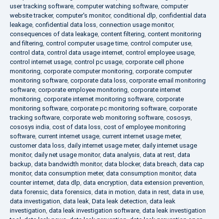
user tracking software
,
computer watching software
,
computer
website tracker
,
computer's monitor
,
conditional dlp
,
confidential data
leakage
,
confidential data loss
,
connection usage monitor
,
consequences of data leakage
,
content filtering
,
content monitoring
and filtering
,
control computer usage time
,
control computer use
,
control data
,
control data usage internet
,
control employee usage
,
control internet usage
,
control pc usage
,
corporate cell phone
monitoring
,
corporate computer monitoring
,
corporate computer
monitoring software
,
corporate data loss
,
corporate email monitoring
software
,
corporate employee monitoring
,
corporate internet
monitoring
,
corporate internet monitoring software
,
corporate
monitoring software
,
corporate pc monitoring software
,
corporate
tracking software
,
corporate web monitoring software
,
cososys
,
cososys india
,
cost of data loss
,
cost of employee monitoring
software
,
current internet usage
,
current internet usage meter
,
customer data loss
,
daily internet usage meter
,
daily internet usage
monitor
,
daily net usage monitor
,
data analysis
,
data at rest
,
data
backup
,
data bandwidth monitor
,
data blocker
,
data breach
,
data cap
monitor
,
data consumption meter
,
data consumption monitor
,
data
counter internet
,
data dlp
,
data encryption
,
data extension prevention
,
data forensic
,
data forensics
,
data in motion
,
data in rest
,
data in use
,
data investigation
,
data leak
,
Data leak detection
,
data leak
investigation
,
data leak investigation software
,
data leak investigation