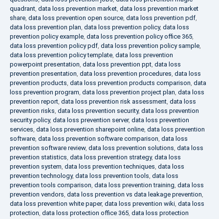
quadrant
,
data loss prevention market
,
data loss prevention market
share
,
data loss prevention open source
,
data loss prevention pdf
,
data loss prevention plan
,
data loss prevention policy
,
data loss
prevention policy example
,
data loss prevention policy office 365
,
data loss prevention policy pdf
,
data loss prevention policy sample
,
data loss prevention policy template
,
data loss prevention
powerpoint presentation
,
data loss prevention ppt
,
data loss
prevention presentation
,
data loss prevention procedures
,
data loss
prevention products
,
data loss prevention products comparison
,
data
loss prevention program
,
data loss prevention project plan
,
data loss
prevention report
,
data loss prevention risk assessment
,
data loss
prevention risks
,
data loss prevention security
,
data loss prevention
security policy
,
data loss prevention server
,
data loss prevention
services
,
data loss prevention sharepoint online
,
data loss prevention
software
,
data loss prevention software comparison
,
data loss
prevention software review
,
data loss prevention solutions
,
data loss
prevention statistics
,
data loss prevention strategy
,
data loss
prevention system
,
data loss prevention techniques
,
data loss
prevention technology
,
data loss prevention tools
,
data loss
prevention tools comparison
,
data loss prevention training
,
data loss
prevention vendors
,
data loss prevention vs data leakage prevention
,
data loss prevention white paper
,
data loss prevention wiki
,
data loss
protection
,
data loss protection office 365
,
data loss protection