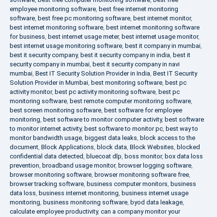
employee monitoring software
,
best free internet monitoring
software
,
best free pc monitoring software
,
best internet monitor
,
best internet monitoring software
,
best internet monitoring software
for business
,
best internet usage meter
,
best internet usage monitor
,
best internet usage monitoring software
,
best it company in mumbai
,
best it security company
,
best it security company in india
,
best it
security company in mumbai
,
best it security company in navi
mumbai
,
Best IT Security Solution Provider in India
,
Best IT Security
Solution Provider in Mumbai
,
best monitoring software
,
best pc
activity monitor
,
best pc activity monitoring software
,
best pc
monitoring software
,
best remote computer monitoring software
,
best screen monitoring software
,
best software for employee
monitoring
,
best software to monitor computer activity
,
best software
to monitor internet activity
,
best software to monitor pc
,
best way to
monitor bandwidth usage
,
biggest data leaks
,
block access to the
document
,
Block Applications
,
block data
,
Block Websites
,
blocked
confidential data detected
,
bluecoat dlp
,
boss monitor
,
box data loss
prevention
,
broadband usage monitor
,
browser logging software
,
browser monitoring software
,
browser monitoring software free
,
browser tracking software
,
business computer monitors
,
business
data loss
,
business internet monitoring
,
business internet usage
monitoring
,
business monitoring software
,
byod data leakage
,
calculate employee productivity
,
can a company monitor your