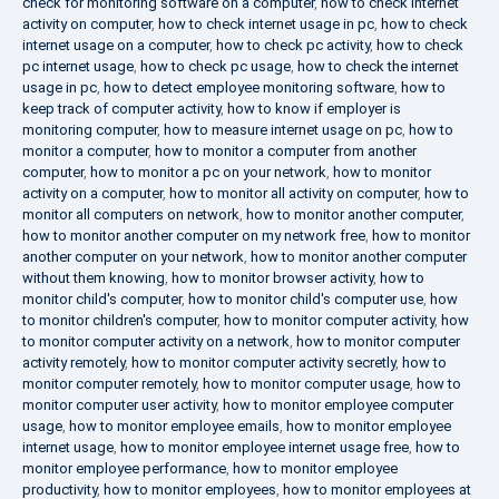
check for monitoring software on a computer
,
how to check internet
activity on computer
,
how to check internet usage in pc
,
how to check
internet usage on a computer
,
how to check pc activity
,
how to check
pc internet usage
,
how to check pc usage
,
how to check the internet
usage in pc
,
how to detect employee monitoring software
,
how to
keep track of computer activity
,
how to know if employer is
monitoring computer
,
how to measure internet usage on pc
,
how to
monitor a computer
,
how to monitor a computer from another
computer
,
how to monitor a pc on your network
,
how to monitor
activity on a computer
,
how to monitor all activity on computer
,
how to
monitor all computers on network
,
how to monitor another computer
,
how to monitor another computer on my network free
,
how to monitor
another computer on your network
,
how to monitor another computer
without them knowing
,
how to monitor browser activity
,
how to
monitor child's computer
,
how to monitor child's computer use
,
how
to monitor children's computer
,
how to monitor computer activity
,
how
to monitor computer activity on a network
,
how to monitor computer
activity remotely
,
how to monitor computer activity secretly
,
how to
monitor computer remotely
,
how to monitor computer usage
,
how to
monitor computer user activity
,
how to monitor employee computer
usage
,
how to monitor employee emails
,
how to monitor employee
internet usage
,
how to monitor employee internet usage free
,
how to
monitor employee performance
,
how to monitor employee
productivity
,
how to monitor employees
,
how to monitor employees at