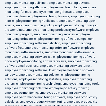
employee monitoring definition
,
employee monitoring devices
,
employee monitoring ethics
,
employee monitoring facts
,
employee
monitoring for mac
,
employee monitoring freeware
,
employee
monitoring laws
,
employee monitoring lawsuits
,
employee monitoring
mac
,
employee monitoring notification
,
employee monitoring open
source
,
employee monitoring policy
,
employee monitoring privacy in
the workplace
,
employee monitoring productivity software
,
employee
monitoring program
,
employee monitoring services
,
employee
monitoring software
,
employee monitoring software comparison
,
employee monitoring software definition
,
employee monitoring
software free
,
employee monitoring software freeware
,
employee
monitoring software in india
,
employee monitoring software india
,
employee monitoring software list
,
employee monitoring software
price
,
employee monitoring software reviews
,
employee monitoring
software small business
,
employee monitoring software torrent
,
employee monitoring software uk
,
employee monitoring software
windows
,
employee monitoring solution
,
employee monitoring
solutions
,
employee monitoring statistics
,
employee monitoring
system
,
employee monitoring technology
,
employee monitoring tools
,
employee monitoring tools free
,
employee pc activity monitor
,
employee pc monitoring
,
employee pc monitoring software
,
employee performance monitoring software
,
employee productivity
calculator
,
employee productivity monitoring
,
employee productivity