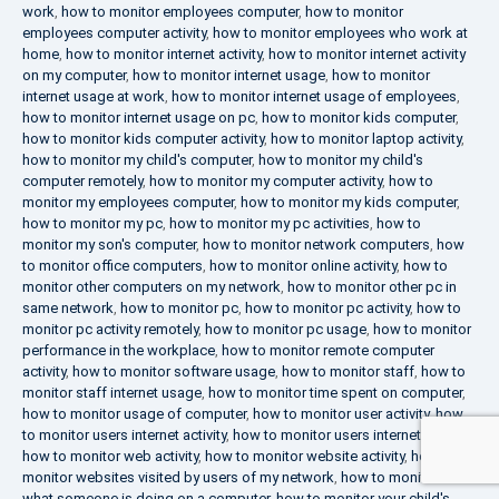
work
,
how to monitor employees computer
,
how to monitor
employees computer activity
,
how to monitor employees who work at
home
,
how to monitor internet activity
,
how to monitor internet activity
on my computer
,
how to monitor internet usage
,
how to monitor
internet usage at work
,
how to monitor internet usage of employees
,
how to monitor internet usage on pc
,
how to monitor kids computer
,
how to monitor kids computer activity
,
how to monitor laptop activity
,
how to monitor my child's computer
,
how to monitor my child's
computer remotely
,
how to monitor my computer activity
,
how to
monitor my employees computer
,
how to monitor my kids computer
,
how to monitor my pc
,
how to monitor my pc activities
,
how to
monitor my son's computer
,
how to monitor network computers
,
how
to monitor office computers
,
how to monitor online activity
,
how to
monitor other computers on my network
,
how to monitor other pc in
same network
,
how to monitor pc
,
how to monitor pc activity
,
how to
monitor pc activity remotely
,
how to monitor pc usage
,
how to monitor
performance in the workplace
,
how to monitor remote computer
activity
,
how to monitor software usage
,
how to monitor staff
,
how to
monitor staff internet usage
,
how to monitor time spent on computer
,
how to monitor usage of computer
,
how to monitor user activity
,
how
to monitor users internet activity
,
how to monitor users internet usage
,
how to monitor web activity
,
how to monitor website activity
,
how to
monitor websites visited by users of my network
,
how to monitor
what someone is doing on a computer
,
how to monitor your child's