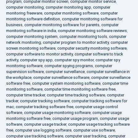
program
,
computer monitor screen
,
computer monitor service
,
computer monitoring
,
computer monitoring app
,
computer
monitoring freeware
,
computer monitoring software
,
computer
monitoring software definition
,
computer monitoring software for
business
,
computer monitoring software for parents
,
computer
monitoring software in india
,
computer monitoring software reviews
,
computer monitoring system
,
computer monitoring tools
,
computer
network monitoring
,
computer program to monitor activity
,
computer
screen monitoring software
,
computer security monitoring software
,
computer software to monitor activity
,
computer software to track
activity
,
computer spy app
,
computer spy monitor
,
computer spy
monitoring software
,
computer spying programs
,
computer
supervision software
,
computer surveillance
,
computer surveillance in
the workplace
,
computer surveillance software
,
computer surveillance
software free
,
computer system monitoring software
,
computer time
monitoring software
,
computer time monitoring software free
,
computer time tracker
,
computer time tracking software
,
computer
tracker
,
computer tracking software
,
computer tracking software for
mac
,
computer tracking software free
,
computer usage control
software
,
computer usage monitoring software
,
computer usage
monitoring software free
,
computer usage program
,
computer usage
software
,
computer usage tracker
,
computer usage tracking software
free
,
computer use logging software
,
computer use software
,
computer use tracking software
,
computer user tracking
,
computer