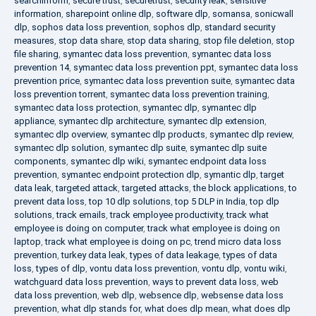
searchinform
,
secure trust
,
securetrust
,
security leak
,
sensitive
information
,
sharepoint online dlp
,
software dlp
,
somansa
,
sonicwall
dlp
,
sophos data loss prevention
,
sophos dlp
,
standard security
measures
,
stop data share
,
stop data sharing
,
stop file deletion
,
stop
file sharing
,
symantec data loss prevention
,
symantec data loss
prevention 14
,
symantec data loss prevention ppt
,
symantec data loss
prevention price
,
symantec data loss prevention suite
,
symantec data
loss prevention torrent
,
symantec data loss prevention training
,
symantec data loss protection
,
symantec dlp
,
symantec dlp
appliance
,
symantec dlp architecture
,
symantec dlp extension
,
symantec dlp overview
,
symantec dlp products
,
symantec dlp review
,
symantec dlp solution
,
symantec dlp suite
,
symantec dlp suite
components
,
symantec dlp wiki
,
symantec endpoint data loss
prevention
,
symantec endpoint protection dlp
,
symantic dlp
,
target
data leak
,
targeted attack
,
targeted attacks
,
the block applications
,
to
prevent data loss
,
top 10 dlp solutions
,
top 5 DLP in India
,
top dlp
solutions
,
track emails
,
track employee productivity
,
track what
employee is doing on computer
,
track what employee is doing on
laptop
,
track what employee is doing on pc
,
trend micro data loss
prevention
,
turkey data leak
,
types of data leakage
,
types of data
loss
,
types of dlp
,
vontu data loss prevention
,
vontu dlp
,
vontu wiki
,
watchguard data loss prevention
,
ways to prevent data loss
,
web
data loss prevention
,
web dlp
,
websence dlp
,
websense data loss
prevention
,
what dlp stands for
,
what does dlp mean
,
what does dlp