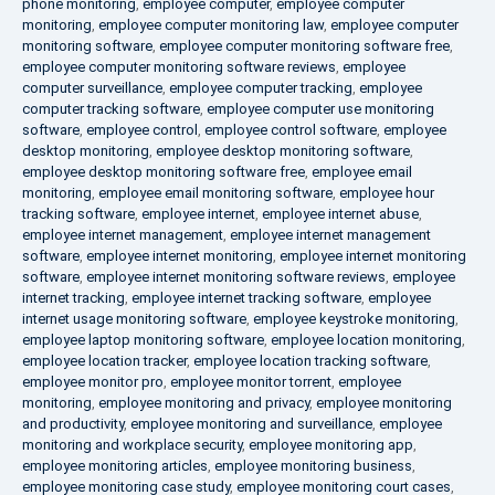
phone monitoring
,
employee computer
,
employee computer
monitoring
,
employee computer monitoring law
,
employee computer
monitoring software
,
employee computer monitoring software free
,
employee computer monitoring software reviews
,
employee
computer surveillance
,
employee computer tracking
,
employee
computer tracking software
,
employee computer use monitoring
software
,
employee control
,
employee control software
,
employee
desktop monitoring
,
employee desktop monitoring software
,
employee desktop monitoring software free
,
employee email
monitoring
,
employee email monitoring software
,
employee hour
tracking software
,
employee internet
,
employee internet abuse
,
employee internet management
,
employee internet management
software
,
employee internet monitoring
,
employee internet monitoring
software
,
employee internet monitoring software reviews
,
employee
internet tracking
,
employee internet tracking software
,
employee
internet usage monitoring software
,
employee keystroke monitoring
,
employee laptop monitoring software
,
employee location monitoring
,
employee location tracker
,
employee location tracking software
,
employee monitor pro
,
employee monitor torrent
,
employee
monitoring
,
employee monitoring and privacy
,
employee monitoring
and productivity
,
employee monitoring and surveillance
,
employee
monitoring and workplace security
,
employee monitoring app
,
employee monitoring articles
,
employee monitoring business
,
employee monitoring case study
,
employee monitoring court cases
,