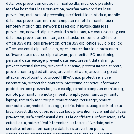
data loss prevention endpoint
,
mcafee dlp
,
mcafee dlp solution
,
mcafee host data loss prevention
,
mcafee network data loss
prevention
,
methods of preventing accidental loss of data
,
mobile
data loss prevention
,
monitor computer remotely
,
monitor user
remotely
,
motion dlp
,
network based dlp
,
network data loss
prevention
,
network dlp
,
network dlp solutions
,
Network Security
,
nist
data loss prevention
,
non-targeted attacks
,
norton dlp
,
o365 dlp
,
office 365 data loss prevention
,
office 365 dlp
,
office 365 dlp policy
,
office 365 email dlp
,
office dlp
,
open source data loss prevention
software
,
open source dlp software
,
pc monitor
,
PC monitoring
,
personal data leakage
,
prevent data leak
,
prevent data sharing
,
prevent external threats
,
prevent file sharing
,
prevent internal threats
,
prevent non-targeted attacks
,
prevent software
,
prevent targeted
attacks
,
proofpoint dlp
,
protect HIPAA data
,
protect sensitive
information
,
protect the contents
,
protecting sensitive information
,
protection loss prevention
,
que es dlp
,
remote computer monitoring
,
remote pc monitor
,
remotely monitor employees
,
remotely monitor
laptop
,
remotely monitor pc
,
restrict computer usage
,
restrict
computer use
,
restrict file usage
,
restrict internet usage
,
risk of data
loss
,
robust dlp solution
,
rsa data loss prevention
,
rsa email data loss
prevention
,
safe confidential data
,
safe confidential information
,
safe
critical data
,
safe critical information
,
safe sensitive data
,
safe
sensitive information
,
sample data loss prevention policy
,