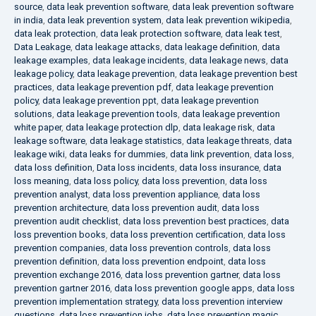
source
,
data leak prevention software
,
data leak prevention software
in india
,
data leak prevention system
,
data leak prevention wikipedia
,
data leak protection
,
data leak protection software
,
data leak test
,
Data Leakage
,
data leakage attacks
,
data leakage definition
,
data
leakage examples
,
data leakage incidents
,
data leakage news
,
data
leakage policy
,
data leakage prevention
,
data leakage prevention best
practices
,
data leakage prevention pdf
,
data leakage prevention
policy
,
data leakage prevention ppt
,
data leakage prevention
solutions
,
data leakage prevention tools
,
data leakage prevention
white paper
,
data leakage protection dlp
,
data leakage risk
,
data
leakage software
,
data leakage statistics
,
data leakage threats
,
data
leakage wiki
,
data leaks for dummies
,
data link prevention
,
data loss
,
data loss definition
,
Data loss incidents
,
data loss insurance
,
data
loss meaning
,
data loss policy
,
data loss prevention
,
data loss
prevention analyst
,
data loss prevention appliance
,
data loss
prevention architecture
,
data loss prevention audit
,
data loss
prevention audit checklist
,
data loss prevention best practices
,
data
loss prevention books
,
data loss prevention certification
,
data loss
prevention companies
,
data loss prevention controls
,
data loss
prevention definition
,
data loss prevention endpoint
,
data loss
prevention exchange 2016
,
data loss prevention gartner
,
data loss
prevention gartner 2016
,
data loss prevention google apps
,
data loss
prevention implementation strategy
,
data loss prevention interview
questions
,
data loss prevention jobs
,
data loss prevention magic