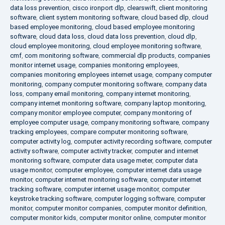
data loss prevention
,
cisco ironport dlp
,
clearswift
,
client monitoring
software
,
client system monitoring software
,
cloud based dlp
,
cloud
based employee monitoring
,
cloud based employee monitoring
software
,
cloud data loss
,
cloud data loss prevention
,
cloud dlp
,
cloud employee monitoring
,
cloud employee monitoring software
,
cmf
,
com monitoring software
,
commercial dlp products
,
companies
monitor internet usage
,
companies monitoring employees
,
companies monitoring employees internet usage
,
company computer
monitoring
,
company computer monitoring software
,
company data
loss
,
company email monitoring
,
company internet monitoring
,
company internet monitoring software
,
company laptop monitoring
,
company monitor employee computer
,
company monitoring of
employee computer usage
,
company monitoring software
,
company
tracking employees
,
compare computer monitoring software
,
computer activity log
,
computer activity recording software
,
computer
activity software
,
computer activity tracker
,
computer and internet
monitoring software
,
computer data usage meter
,
computer data
usage monitor
,
computer employee
,
computer internet data usage
monitor
,
computer internet monitoring software
,
computer internet
tracking software
,
computer internet usage monitor
,
computer
keystroke tracking software
,
computer logging software
,
computer
monitor
,
computer monitor companies
,
computer monitor definition
,
computer monitor kids
,
computer monitor online
,
computer monitor