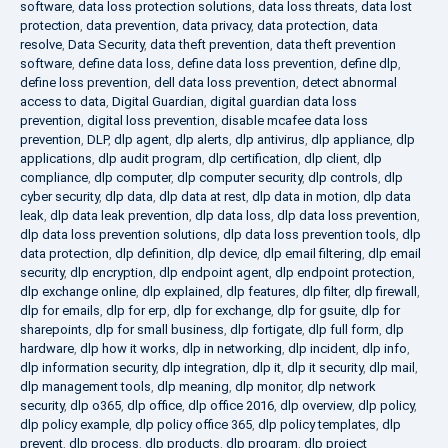
software
,
data loss protection solutions
,
data loss threats
,
data lost
protection
,
data prevention
,
data privacy
,
data protection
,
data
resolve
,
Data Security
,
data theft prevention
,
data theft prevention
software
,
define data loss
,
define data loss prevention
,
define dlp
,
define loss prevention
,
dell data loss prevention
,
detect abnormal
access to data
,
Digital Guardian
,
digital guardian data loss
prevention
,
digital loss prevention
,
disable mcafee data loss
prevention
,
DLP
,
dlp agent
,
dlp alerts
,
dlp antivirus
,
dlp appliance
,
dlp
applications
,
dlp audit program
,
dlp certification
,
dlp client
,
dlp
compliance
,
dlp computer
,
dlp computer security
,
dlp controls
,
dlp
cyber security
,
dlp data
,
dlp data at rest
,
dlp data in motion
,
dlp data
leak
,
dlp data leak prevention
,
dlp data loss
,
dlp data loss prevention
,
dlp data loss prevention solutions
,
dlp data loss prevention tools
,
dlp
data protection
,
dlp definition
,
dlp device
,
dlp email filtering
,
dlp email
security
,
dlp encryption
,
dlp endpoint agent
,
dlp endpoint protection
,
dlp exchange online
,
dlp explained
,
dlp features
,
dlp filter
,
dlp firewall
,
dlp for emails
,
dlp for erp
,
dlp for exchange
,
dlp for gsuite
,
dlp for
sharepoints
,
dlp for small business
,
dlp fortigate
,
dlp full form
,
dlp
hardware
,
dlp how it works
,
dlp in networking
,
dlp incident
,
dlp info
,
dlp information security
,
dlp integration
,
dlp it
,
dlp it security
,
dlp mail
,
dlp management tools
,
dlp meaning
,
dlp monitor
,
dlp network
security
,
dlp o365
,
dlp office
,
dlp office 2016
,
dlp overview
,
dlp policy
,
dlp policy example
,
dlp policy office 365
,
dlp policy templates
,
dlp
prevent
,
dlp process
,
dlp products
,
dlp program
,
dlp project