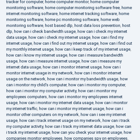
tracker for computer
,
home computer monitor
,
home computer
monitoring software
,
home computer monitoring software free
,
home
internet monitoring software
,
home internet tracking software
,
home
monitoring software
,
home pc monitoring software
,
home web
monitoring software
,
host based dlp
,
host data loss prevention
,
host
dlp
,
how can i check bandwidth usage
,
how can i check my internet
data usage
,
how can i check my internet usage
,
how can i find my
internet usage
,
how can i find out my internet usage
,
how can i find out
my monthly internet usage
,
how can i keep track of my internet usage
,
how can i know my internet usage
,
how can i measure bandwidth
usage
,
how can i measure internet usage
,
how can i measure my
internet data usage
,
how can i monitor internet usage
,
how can i
monitor internet usage in my network
,
how can i monitor internet
usage on the network
,
how can i monitor my bandwidth usage
,
how
can i monitor my child's computer
,
how can i monitor my computer
,
how can i monitor my computer activity
,
how can i monitor my
employees computers
,
how can i monitor my employees internet
usage
,
how can i monitor my internet data usage
,
how can i monitor
my internet traffic
,
how can i monitor my internet usage
,
how can i
monitor other computers on my network
,
how can i see my internet
usage
,
how can i track internet usage on my network
,
how can i track
my computer activity
,
how can i track my internet data usage
,
how can
i track my internet usage
,
how can you check your internet usage
,
how
companies monitor employees
,
how companies spy on employees
,