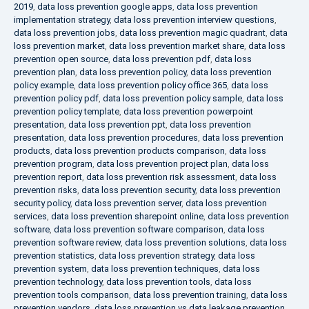
2019
,
data loss prevention google apps
,
data loss prevention
implementation strategy
,
data loss prevention interview questions
,
data loss prevention jobs
,
data loss prevention magic quadrant
,
data
loss prevention market
,
data loss prevention market share
,
data loss
prevention open source
,
data loss prevention pdf
,
data loss
prevention plan
,
data loss prevention policy
,
data loss prevention
policy example
,
data loss prevention policy office 365
,
data loss
prevention policy pdf
,
data loss prevention policy sample
,
data loss
prevention policy template
,
data loss prevention powerpoint
presentation
,
data loss prevention ppt
,
data loss prevention
presentation
,
data loss prevention procedures
,
data loss prevention
products
,
data loss prevention products comparison
,
data loss
prevention program
,
data loss prevention project plan
,
data loss
prevention report
,
data loss prevention risk assessment
,
data loss
prevention risks
,
data loss prevention security
,
data loss prevention
security policy
,
data loss prevention server
,
data loss prevention
services
,
data loss prevention sharepoint online
,
data loss prevention
software
,
data loss prevention software comparison
,
data loss
prevention software review
,
data loss prevention solutions
,
data loss
prevention statistics
,
data loss prevention strategy
,
data loss
prevention system
,
data loss prevention techniques
,
data loss
prevention technology
,
data loss prevention tools
,
data loss
prevention tools comparison
,
data loss prevention training
,
data loss
prevention vendors
,
data loss prevention vs data leakage prevention
,