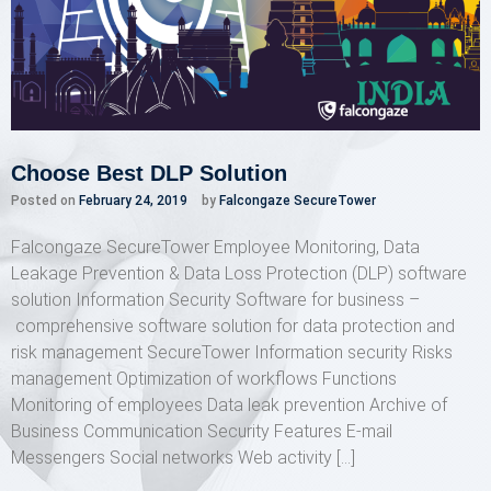
Choose Best DLP Solution
Posted on
February 24, 2019
by
Falcongaze SecureTower
Falcongaze SecureTower Employee Monitoring, Data
Leakage Prevention & Data Loss Protection (DLP) software
solution Information Security Software for business –
comprehensive software solution for data protection and
risk management SecureTower Information security Risks
management Optimization of workflows Functions
Monitoring of employees Data leak prevention Archive of
Business Communication Security Features E-mail
Messengers Social networks Web activity […]