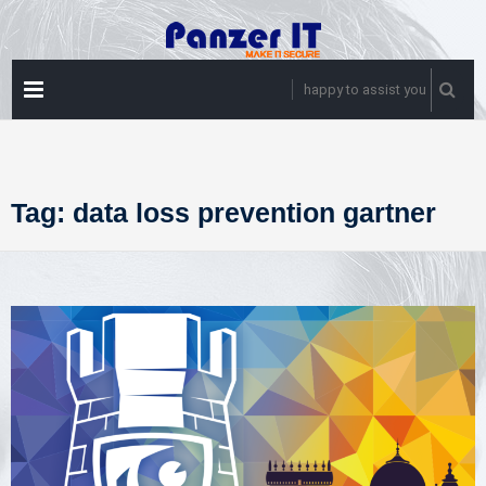
Skip
to
content
PRIMARY
happy to assist you
MENU
Tag:
data loss prevention gartner