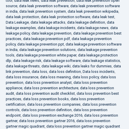
tool
,
data leak news
,
data leak prevention
,
data leak prevention open
source
,
data leak prevention software
,
data leak prevention software
in india
,
data leak prevention system
,
data leak prevention wikipedia
,
data leak protection
,
data leak protection software
,
data leak test
,
Data Leakage
,
data leakage attacks
,
data leakage definition
,
data
leakage examples
,
data leakage incidents
,
data leakage news
,
data
leakage policy
,
data leakage prevention
,
data leakage prevention best
practices
,
data leakage prevention pdf
,
data leakage prevention
policy
,
data leakage prevention ppt
,
data leakage prevention software
in India
,
data leakage prevention solutions
,
data leakage prevention
tools
,
data leakage prevention white paper
,
data leakage protection
dlp
,
data leakage risk
,
data leakage software
,
data leakage statistics
,
data leakage threats
,
data leakage wiki
,
data leaks for dummies
,
data
link prevention
,
data loss
,
data loss definition
,
Data loss incidents
,
data loss insurance
,
data loss meaning
,
data loss policy
,
data loss
prevention
,
data loss prevention analyst
,
data loss prevention
appliance
,
data loss prevention architecture
,
data loss prevention
audit
,
data loss prevention audit checklist
,
data loss prevention best
practices
,
data loss prevention books
,
data loss prevention
certification
,
data loss prevention companies
,
data loss prevention
controls
,
data loss prevention definition
,
data loss prevention
endpoint
,
data loss prevention exchange 2016
,
data loss prevention
gartner
,
data loss prevention gartner 2016
,
data loss prevention
gartner magic quadrant
,
data loss prevention gartner magic quadrant