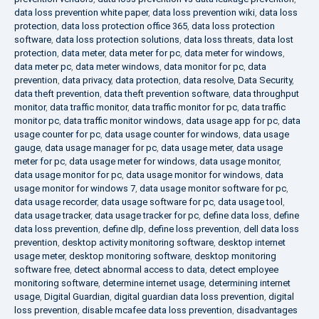
data loss prevention white paper
,
data loss prevention wiki
,
data loss
protection
,
data loss protection office 365
,
data loss protection
software
,
data loss protection solutions
,
data loss threats
,
data lost
protection
,
data meter
,
data meter for pc
,
data meter for windows
,
data meter pc
,
data meter windows
,
data monitor for pc
,
data
prevention
,
data privacy
,
data protection
,
data resolve
,
Data Security
,
data theft prevention
,
data theft prevention software
,
data throughput
monitor
,
data traffic monitor
,
data traffic monitor for pc
,
data traffic
monitor pc
,
data traffic monitor windows
,
data usage app for pc
,
data
usage counter for pc
,
data usage counter for windows
,
data usage
gauge
,
data usage manager for pc
,
data usage meter
,
data usage
meter for pc
,
data usage meter for windows
,
data usage monitor
,
data usage monitor for pc
,
data usage monitor for windows
,
data
usage monitor for windows 7
,
data usage monitor software for pc
,
data usage recorder
,
data usage software for pc
,
data usage tool
,
data usage tracker
,
data usage tracker for pc
,
define data loss
,
define
data loss prevention
,
define dlp
,
define loss prevention
,
dell data loss
prevention
,
desktop activity monitoring software
,
desktop internet
usage meter
,
desktop monitoring software
,
desktop monitoring
software free
,
detect abnormal access to data
,
detect employee
monitoring software
,
determine internet usage
,
determining internet
usage
,
Digital Guardian
,
digital guardian data loss prevention
,
digital
loss prevention
,
disable mcafee data loss prevention
,
disadvantages