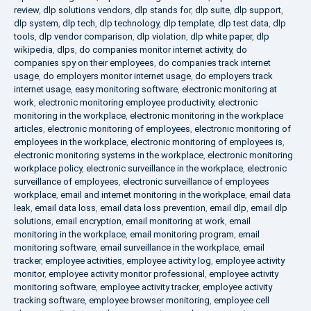
review
,
dlp solutions vendors
,
dlp stands for
,
dlp suite
,
dlp support
,
dlp system
,
dlp tech
,
dlp technology
,
dlp template
,
dlp test data
,
dlp
tools
,
dlp vendor comparison
,
dlp violation
,
dlp white paper
,
dlp
wikipedia
,
dlps
,
do companies monitor internet activity
,
do
companies spy on their employees
,
do companies track internet
usage
,
do employers monitor internet usage
,
do employers track
internet usage
,
easy monitoring software
,
electronic monitoring at
work
,
electronic monitoring employee productivity
,
electronic
monitoring in the workplace
,
electronic monitoring in the workplace
articles
,
electronic monitoring of employees
,
electronic monitoring of
employees in the workplace
,
electronic monitoring of employees is
,
electronic monitoring systems in the workplace
,
electronic monitoring
workplace policy
,
electronic surveillance in the workplace
,
electronic
surveillance of employees
,
electronic surveillance of employees
workplace
,
email and internet monitoring in the workplace
,
email data
leak
,
email data loss
,
email data loss prevention
,
email dlp
,
email dlp
solutions
,
email encryption
,
email monitoring at work
,
email
monitoring in the workplace
,
email monitoring program
,
email
monitoring software
,
email surveillance in the workplace
,
email
tracker
,
employee activities
,
employee activity log
,
employee activity
monitor
,
employee activity monitor professional
,
employee activity
monitoring software
,
employee activity tracker
,
employee activity
tracking software
,
employee browser monitoring
,
employee cell