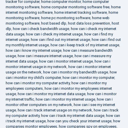
tracker for computer
,
home computer monitor
,
home computer
monitoring software
,
home computer monitoring software free
,
home
internet monitoring software
,
home internet tracking software
,
home
monitoring software
,
home pc monitoring software
,
home web
monitoring software
,
host based dlp
,
host data loss prevention
,
host
dlp
,
how can i check bandwidth usage
,
how can i check my internet
data usage
,
how can i check my internet usage
,
how can i find my
internet usage
,
how can i find out my internet usage
,
how can i find out
my monthly internet usage
,
how can i keep track of my internet usage
,
how can i know my internet usage
,
how can i measure bandwidth
usage
,
how can i measure internet usage
,
how can i measure my
internet data usage
,
how can i monitor internet usage
,
how can i
monitor internet usage in my network
,
how can i monitor internet
usage on the network
,
how can i monitor my bandwidth usage
,
how
can i monitor my child's computer
,
how can i monitor my computer
,
how can i monitor my computer activity
,
how can i monitor my
employees computers
,
how can i monitor my employees internet
usage
,
how can i monitor my internet data usage
,
how can i monitor
my internet traffic
,
how can i monitor my internet usage
,
how can i
monitor other computers on my network
,
how can i see my internet
usage
,
how can i track internet usage on my network
,
how can i track
my computer activity
,
how can i track my internet data usage
,
how can
i track my internet usage
,
how can you check your internet usage
,
how
companies monitor employees
,
how companies spy on employees
,