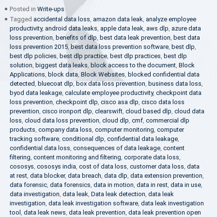
Posted in
Write-ups
Tagged
accidental data loss
,
amazon data leak
,
analyze employee
productivity
,
android data leaks
,
apple data leak
,
aws dlp
,
azure data
loss prevention
,
benefits of dlp
,
best data leak prevention
,
best data
loss prevention 2015
,
best data loss prevention software
,
best dlp
,
best dlp policies
,
best dlp practice
,
best dlp practices
,
best dlp
solution
,
biggest data leaks
,
block access to the document
,
Block
Applications
,
block data
,
Block Websites
,
blocked confidential data
detected
,
bluecoat dlp
,
box data loss prevention
,
business data loss
,
byod data leakage
,
calculate employee productivity
,
checkpoint data
loss prevention
,
checkpoint dlp
,
cisco asa dlp
,
cisco data loss
prevention
,
cisco ironport dlp
,
clearswift
,
cloud based dlp
,
cloud data
loss
,
cloud data loss prevention
,
cloud dlp
,
cmf
,
commercial dlp
products
,
company data loss
,
computer monitoring
,
computer
tracking software
,
conditional dlp
,
confidential data leakage
,
confidential data loss
,
consequences of data leakage
,
content
filtering
,
content monitoring and filtering
,
corporate data loss
,
cososys
,
cososys india
,
cost of data loss
,
customer data loss
,
data
at rest
,
data blocker
,
data breach
,
data dlp
,
data extension prevention
,
data forensic
,
data forensics
,
data in motion
,
data in rest
,
data in use
,
data investigation
,
data leak
,
Data leak detection
,
data leak
investigation
,
data leak investigation software
,
data leak investigation
tool
,
data leak news
,
data leak prevention
,
data leak prevention open