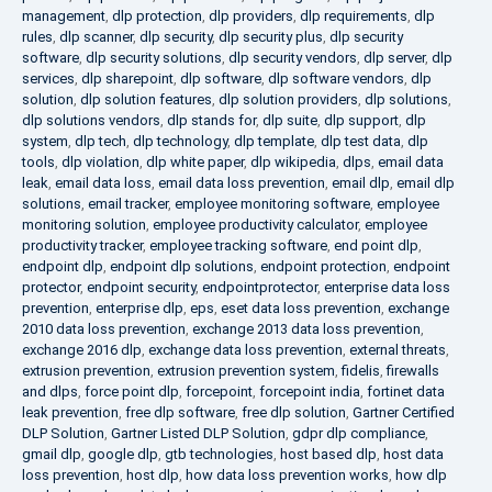
management
,
dlp protection
,
dlp providers
,
dlp requirements
,
dlp
rules
,
dlp scanner
,
dlp security
,
dlp security plus
,
dlp security
software
,
dlp security solutions
,
dlp security vendors
,
dlp server
,
dlp
services
,
dlp sharepoint
,
dlp software
,
dlp software vendors
,
dlp
solution
,
dlp solution features
,
dlp solution providers
,
dlp solutions
,
dlp solutions vendors
,
dlp stands for
,
dlp suite
,
dlp support
,
dlp
system
,
dlp tech
,
dlp technology
,
dlp template
,
dlp test data
,
dlp
tools
,
dlp violation
,
dlp white paper
,
dlp wikipedia
,
dlps
,
email data
leak
,
email data loss
,
email data loss prevention
,
email dlp
,
email dlp
solutions
,
email tracker
,
employee monitoring software
,
employee
monitoring solution
,
employee productivity calculator
,
employee
productivity tracker
,
employee tracking software
,
end point dlp
,
endpoint dlp
,
endpoint dlp solutions
,
endpoint protection
,
endpoint
protector
,
endpoint security
,
endpointprotector
,
enterprise data loss
prevention
,
enterprise dlp
,
eps
,
eset data loss prevention
,
exchange
2010 data loss prevention
,
exchange 2013 data loss prevention
,
exchange 2016 dlp
,
exchange data loss prevention
,
external threats
,
extrusion prevention
,
extrusion prevention system
,
fidelis
,
firewalls
and dlps
,
force point dlp
,
forcepoint
,
forcepoint india
,
fortinet data
leak prevention
,
free dlp software
,
free dlp solution
,
Gartner Certified
DLP Solution
,
Gartner Listed DLP Solution
,
gdpr dlp compliance
,
gmail dlp
,
google dlp
,
gtb technologies
,
host based dlp
,
host data
loss prevention
,
host dlp
,
how data loss prevention works
,
how dlp