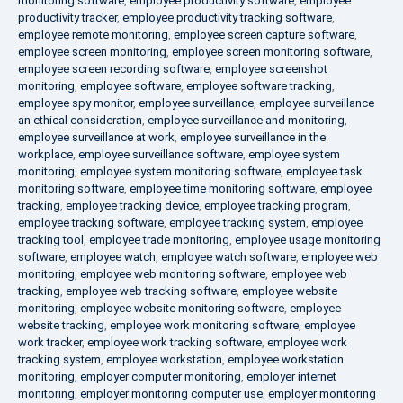
monitoring software
,
employee productivity software
,
employee
productivity tracker
,
employee productivity tracking software
,
employee remote monitoring
,
employee screen capture software
,
employee screen monitoring
,
employee screen monitoring software
,
employee screen recording software
,
employee screenshot
monitoring
,
employee software
,
employee software tracking
,
employee spy monitor
,
employee surveillance
,
employee surveillance
an ethical consideration
,
employee surveillance and monitoring
,
employee surveillance at work
,
employee surveillance in the
workplace
,
employee surveillance software
,
employee system
monitoring
,
employee system monitoring software
,
employee task
monitoring software
,
employee time monitoring software
,
employee
tracking
,
employee tracking device
,
employee tracking program
,
employee tracking software
,
employee tracking system
,
employee
tracking tool
,
employee trade monitoring
,
employee usage monitoring
software
,
employee watch
,
employee watch software
,
employee web
monitoring
,
employee web monitoring software
,
employee web
tracking
,
employee web tracking software
,
employee website
monitoring
,
employee website monitoring software
,
employee
website tracking
,
employee work monitoring software
,
employee
work tracker
,
employee work tracking software
,
employee work
tracking system
,
employee workstation
,
employee workstation
monitoring
,
employer computer monitoring
,
employer internet
monitoring
,
employer monitoring computer use
,
employer monitoring