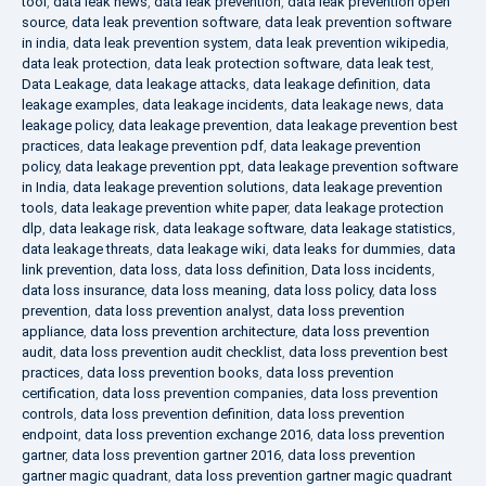
tool
,
data leak news
,
data leak prevention
,
data leak prevention open
source
,
data leak prevention software
,
data leak prevention software
in india
,
data leak prevention system
,
data leak prevention wikipedia
,
data leak protection
,
data leak protection software
,
data leak test
,
Data Leakage
,
data leakage attacks
,
data leakage definition
,
data
leakage examples
,
data leakage incidents
,
data leakage news
,
data
leakage policy
,
data leakage prevention
,
data leakage prevention best
practices
,
data leakage prevention pdf
,
data leakage prevention
policy
,
data leakage prevention ppt
,
data leakage prevention software
in India
,
data leakage prevention solutions
,
data leakage prevention
tools
,
data leakage prevention white paper
,
data leakage protection
dlp
,
data leakage risk
,
data leakage software
,
data leakage statistics
,
data leakage threats
,
data leakage wiki
,
data leaks for dummies
,
data
link prevention
,
data loss
,
data loss definition
,
Data loss incidents
,
data loss insurance
,
data loss meaning
,
data loss policy
,
data loss
prevention
,
data loss prevention analyst
,
data loss prevention
appliance
,
data loss prevention architecture
,
data loss prevention
audit
,
data loss prevention audit checklist
,
data loss prevention best
practices
,
data loss prevention books
,
data loss prevention
certification
,
data loss prevention companies
,
data loss prevention
controls
,
data loss prevention definition
,
data loss prevention
endpoint
,
data loss prevention exchange 2016
,
data loss prevention
gartner
,
data loss prevention gartner 2016
,
data loss prevention
gartner magic quadrant
,
data loss prevention gartner magic quadrant