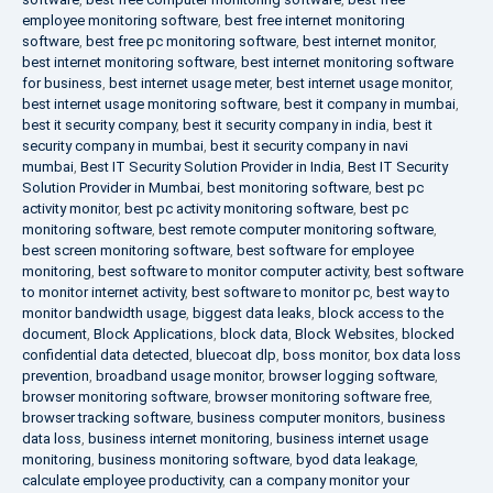
employee monitoring software
,
best free internet monitoring
software
,
best free pc monitoring software
,
best internet monitor
,
best internet monitoring software
,
best internet monitoring software
for business
,
best internet usage meter
,
best internet usage monitor
,
best internet usage monitoring software
,
best it company in mumbai
,
best it security company
,
best it security company in india
,
best it
security company in mumbai
,
best it security company in navi
mumbai
,
Best IT Security Solution Provider in India
,
Best IT Security
Solution Provider in Mumbai
,
best monitoring software
,
best pc
activity monitor
,
best pc activity monitoring software
,
best pc
monitoring software
,
best remote computer monitoring software
,
best screen monitoring software
,
best software for employee
monitoring
,
best software to monitor computer activity
,
best software
to monitor internet activity
,
best software to monitor pc
,
best way to
monitor bandwidth usage
,
biggest data leaks
,
block access to the
document
,
Block Applications
,
block data
,
Block Websites
,
blocked
confidential data detected
,
bluecoat dlp
,
boss monitor
,
box data loss
prevention
,
broadband usage monitor
,
browser logging software
,
browser monitoring software
,
browser monitoring software free
,
browser tracking software
,
business computer monitors
,
business
data loss
,
business internet monitoring
,
business internet usage
monitoring
,
business monitoring software
,
byod data leakage
,
calculate employee productivity
,
can a company monitor your