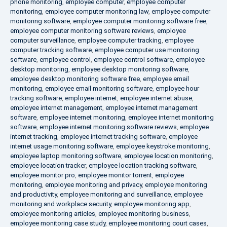
phone monitoring
,
employee computer
,
employee computer
monitoring
,
employee computer monitoring law
,
employee computer
monitoring software
,
employee computer monitoring software free
,
employee computer monitoring software reviews
,
employee
computer surveillance
,
employee computer tracking
,
employee
computer tracking software
,
employee computer use monitoring
software
,
employee control
,
employee control software
,
employee
desktop monitoring
,
employee desktop monitoring software
,
employee desktop monitoring software free
,
employee email
monitoring
,
employee email monitoring software
,
employee hour
tracking software
,
employee internet
,
employee internet abuse
,
employee internet management
,
employee internet management
software
,
employee internet monitoring
,
employee internet monitoring
software
,
employee internet monitoring software reviews
,
employee
internet tracking
,
employee internet tracking software
,
employee
internet usage monitoring software
,
employee keystroke monitoring
,
employee laptop monitoring software
,
employee location monitoring
,
employee location tracker
,
employee location tracking software
,
employee monitor pro
,
employee monitor torrent
,
employee
monitoring
,
employee monitoring and privacy
,
employee monitoring
and productivity
,
employee monitoring and surveillance
,
employee
monitoring and workplace security
,
employee monitoring app
,
employee monitoring articles
,
employee monitoring business
,
employee monitoring case study
,
employee monitoring court cases
,