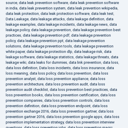
source
,
data leak prevention software
,
data leak prevention software
in india
,
data leak prevention system
,
data leak prevention wikipedia
,
data leak protection
,
data leak protection software
,
data leak test
,
Data Leakage
,
data leakage attacks
,
data leakage definition
,
data
leakage examples
,
data leakage incidents
,
data leakage news
,
data
leakage policy
,
data leakage prevention
,
data leakage prevention best
practices
,
data leakage prevention pdf
,
data leakage prevention
policy
,
data leakage prevention ppt
,
data leakage prevention
solutions
,
data leakage prevention tools
,
data leakage prevention
white paper
,
data leakage protection dlp
,
data leakage risk
,
data
leakage software
,
data leakage statistics
,
data leakage threats
,
data
leakage wiki
,
data leaks for dummies
,
data link prevention
,
data loss
,
data loss definition
,
Data loss incidents
,
data loss insurance
,
data
loss meaning
,
data loss policy
,
data loss prevention
,
data loss
prevention analyst
,
data loss prevention appliance
,
data loss
prevention architecture
,
data loss prevention audit
,
data loss
prevention audit checklist
,
data loss prevention best practices
,
data
loss prevention books
,
data loss prevention certification
,
data loss
prevention companies
,
data loss prevention controls
,
data loss
prevention definition
,
data loss prevention endpoint
,
data loss
prevention exchange 2016
,
data loss prevention gartner
,
data loss
prevention gartner 2016
,
data loss prevention google apps
,
data loss
prevention implementation strategy
,
data loss prevention interview
questions
,
data loss prevention jobs
,
data loss prevention magic