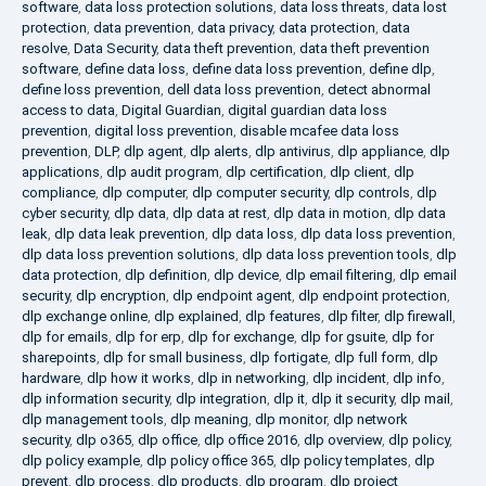
software
,
data loss protection solutions
,
data loss threats
,
data lost
protection
,
data prevention
,
data privacy
,
data protection
,
data
resolve
,
Data Security
,
data theft prevention
,
data theft prevention
software
,
define data loss
,
define data loss prevention
,
define dlp
,
define loss prevention
,
dell data loss prevention
,
detect abnormal
access to data
,
Digital Guardian
,
digital guardian data loss
prevention
,
digital loss prevention
,
disable mcafee data loss
prevention
,
DLP
,
dlp agent
,
dlp alerts
,
dlp antivirus
,
dlp appliance
,
dlp
applications
,
dlp audit program
,
dlp certification
,
dlp client
,
dlp
compliance
,
dlp computer
,
dlp computer security
,
dlp controls
,
dlp
cyber security
,
dlp data
,
dlp data at rest
,
dlp data in motion
,
dlp data
leak
,
dlp data leak prevention
,
dlp data loss
,
dlp data loss prevention
,
dlp data loss prevention solutions
,
dlp data loss prevention tools
,
dlp
data protection
,
dlp definition
,
dlp device
,
dlp email filtering
,
dlp email
security
,
dlp encryption
,
dlp endpoint agent
,
dlp endpoint protection
,
dlp exchange online
,
dlp explained
,
dlp features
,
dlp filter
,
dlp firewall
,
dlp for emails
,
dlp for erp
,
dlp for exchange
,
dlp for gsuite
,
dlp for
sharepoints
,
dlp for small business
,
dlp fortigate
,
dlp full form
,
dlp
hardware
,
dlp how it works
,
dlp in networking
,
dlp incident
,
dlp info
,
dlp information security
,
dlp integration
,
dlp it
,
dlp it security
,
dlp mail
,
dlp management tools
,
dlp meaning
,
dlp monitor
,
dlp network
security
,
dlp o365
,
dlp office
,
dlp office 2016
,
dlp overview
,
dlp policy
,
dlp policy example
,
dlp policy office 365
,
dlp policy templates
,
dlp
prevent
,
dlp process
,
dlp products
,
dlp program
,
dlp project