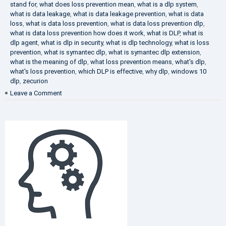
stand for
,
what does loss prevention mean
,
what is a dlp system
,
what is data leakage
,
what is data leakage prevention
,
what is data
loss
,
what is data loss prevention
,
what is data loss prevention dlp
,
what is data loss prevention how does it work
,
what is DLP
,
what is
dlp agent
,
what is dlp in security
,
what is dlp technology
,
what is loss
prevention
,
what is symantec dlp
,
what is symantec dlp extension
,
what is the meaning of dlp
,
what loss prevention means
,
what's dlp
,
what's loss prevention
,
which DLP is effective
,
why dlp
,
windows 10
dlp
,
zecurion
on
Leave a Comment
Choose
Best
DLP
Solution