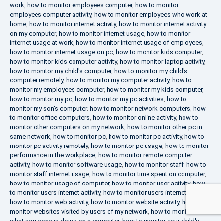
work
,
how to monitor employees computer
,
how to monitor
employees computer activity
,
how to monitor employees who work at
home
,
how to monitor internet activity
,
how to monitor internet activity
on my computer
,
how to monitor internet usage
,
how to monitor
internet usage at work
,
how to monitor internet usage of employees
,
how to monitor internet usage on pc
,
how to monitor kids computer
,
how to monitor kids computer activity
,
how to monitor laptop activity
,
how to monitor my child's computer
,
how to monitor my child's
computer remotely
,
how to monitor my computer activity
,
how to
monitor my employees computer
,
how to monitor my kids computer
,
how to monitor my pc
,
how to monitor my pc activities
,
how to
monitor my son's computer
,
how to monitor network computers
,
how
to monitor office computers
,
how to monitor online activity
,
how to
monitor other computers on my network
,
how to monitor other pc in
same network
,
how to monitor pc
,
how to monitor pc activity
,
how to
monitor pc activity remotely
,
how to monitor pc usage
,
how to monitor
performance in the workplace
,
how to monitor remote computer
activity
,
how to monitor software usage
,
how to monitor staff
,
how to
monitor staff internet usage
,
how to monitor time spent on computer
,
how to monitor usage of computer
,
how to monitor user activity
,
how
to monitor users internet activity
,
how to monitor users internet usage
,
how to monitor web activity
,
how to monitor website activity
,
how to
monitor websites visited by users of my network
,
how to monitor
what someone is doing on a computer
,
how to monitor your child's