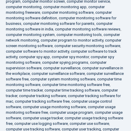
program
,
computer monitor screen
,
computer monitor service
,
computer monitoring
,
computer monitoring app
,
computer
monitoring freeware
,
computer monitoring software
,
computer
monitoring software definition
,
computer monitoring software for
business
,
computer monitoring software for parents
,
computer
monitoring software in india
,
computer monitoring software reviews
,
computer monitoring system
,
computer monitoring tools
,
computer
network monitoring
,
computer program to monitor activity
,
computer
screen monitoring software
,
computer security monitoring software
,
computer software to monitor activity
,
computer software to track
activity
,
computer spy app
,
computer spy monitor
,
computer spy
monitoring software
,
computer spying programs
,
computer
supervision software
,
computer surveillance
,
computer surveillance in
the workplace
,
computer surveillance software
,
computer surveillance
software free
,
computer system monitoring software
,
computer time
monitoring software
,
computer time monitoring software free
,
computer time tracker
,
computer time tracking software
,
computer
tracker
,
computer tracking software
,
computer tracking software for
mac
,
computer tracking software free
,
computer usage control
software
,
computer usage monitoring software
,
computer usage
monitoring software free
,
computer usage program
,
computer usage
software
,
computer usage tracker
,
computer usage tracking software
free
,
computer use logging software
,
computer use software
,
computer use tracking software
,
computer user tracking
,
computer