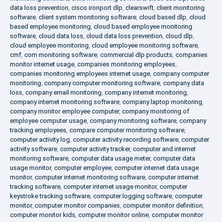
data loss prevention
,
cisco ironport dlp
,
clearswift
,
client monitoring
software
,
client system monitoring software
,
cloud based dlp
,
cloud
based employee monitoring
,
cloud based employee monitoring
software
,
cloud data loss
,
cloud data loss prevention
,
cloud dlp
,
cloud employee monitoring
,
cloud employee monitoring software
,
cmf
,
com monitoring software
,
commercial dlp products
,
companies
monitor internet usage
,
companies monitoring employees
,
companies monitoring employees internet usage
,
company computer
monitoring
,
company computer monitoring software
,
company data
loss
,
company email monitoring
,
company internet monitoring
,
company internet monitoring software
,
company laptop monitoring
,
company monitor employee computer
,
company monitoring of
employee computer usage
,
company monitoring software
,
company
tracking employees
,
compare computer monitoring software
,
computer activity log
,
computer activity recording software
,
computer
activity software
,
computer activity tracker
,
computer and internet
monitoring software
,
computer data usage meter
,
computer data
usage monitor
,
computer employee
,
computer internet data usage
monitor
,
computer internet monitoring software
,
computer internet
tracking software
,
computer internet usage monitor
,
computer
keystroke tracking software
,
computer logging software
,
computer
monitor
,
computer monitor companies
,
computer monitor definition
,
computer monitor kids
,
computer monitor online
,
computer monitor