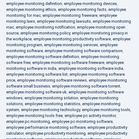
employee monitoring definition
,
employee monitoring devices
,
employee monitoring ethics
,
employee monitoring facts
,
employee
monitoring for mac
,
employee monitoring freeware
,
employee
monitoring laws
,
employee monitoring lawsuits
,
employee monitoring
mac
,
employee monitoring notification
,
employee monitoring open
source
,
employee monitoring policy
,
employee monitoring privacy in
the workplace
,
employee monitoring productivity software
,
employee
monitoring program
,
employee monitoring services
,
employee
monitoring software
,
employee monitoring software comparison
,
employee monitoring software definition
,
employee monitoring
software free
,
employee monitoring software freeware
,
employee
monitoring software in india
,
employee monitoring software india
,
employee monitoring software list
,
employee monitoring software
price
,
employee monitoring software reviews
,
employee monitoring
software small business
,
employee monitoring software torrent
,
employee monitoring software uk
,
employee monitoring software
windows
,
employee monitoring solution
,
employee monitoring
solutions
,
employee monitoring statistics
,
employee monitoring
system
,
employee monitoring technology
,
employee monitoring tools
,
employee monitoring tools free
,
employee pc activity monitor
,
employee pc monitoring
,
employee pc monitoring software
,
employee performance monitoring software
,
employee productivity
calculator
,
employee productivity monitoring
,
employee productivity