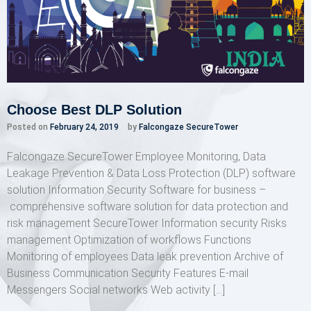
Choose Best DLP Solution
Posted on
February 24, 2019
by
Falcongaze SecureTower
Falcongaze SecureTower Employee Monitoring, Data
Leakage Prevention & Data Loss Protection (DLP) software
solution Information Security Software for business –
comprehensive software solution for data protection and
risk management SecureTower Information security Risks
management Optimization of workflows Functions
Monitoring of employees Data leak prevention Archive of
Business Communication Security Features E-mail
Messengers Social networks Web activity […]