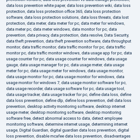
data loss prevention white paper
,
data loss prevention wiki
,
data loss
protection
,
data loss protection office 365
,
data loss protection
software
,
data loss protection solutions
,
data loss threats
,
data lost
protection
,
data meter
,
data meter for pc
,
data meter for windows
,
data meter pc
,
data meter windows
,
data monitor for pc
,
data
prevention
,
data privacy
,
data protection
,
data resolve
,
Data Security
,
data theft prevention
,
data theft prevention software
,
data throughput
monitor
,
data traffic monitor
,
data traffic monitor for pc
,
data traffic
monitor pc
,
data traffic monitor windows
,
data usage app for pc
,
data
usage counter for pc
,
data usage counter for windows
,
data usage
gauge
,
data usage manager for pc
,
data usage meter
,
data usage
meter for pc
,
data usage meter for windows
,
data usage monitor
,
data usage monitor for pc
,
data usage monitor for windows
,
data
usage monitor for windows 7
,
data usage monitor software for pc
,
data usage recorder
,
data usage software for pc
,
data usage tool
,
data usage tracker
,
data usage tracker for pc
,
define data loss
,
define
data loss prevention
,
define dlp
,
define loss prevention
,
dell data loss
prevention
,
desktop activity monitoring software
,
desktop internet
usage meter
,
desktop monitoring software
,
desktop monitoring
software free
,
detect abnormal access to data
,
detect employee
monitoring software
,
determine internet usage
,
determining internet
usage
,
Digital Guardian
,
digital guardian data loss prevention
,
digital
loss prevention
,
disable mcafee data loss prevention
,
disadvantages