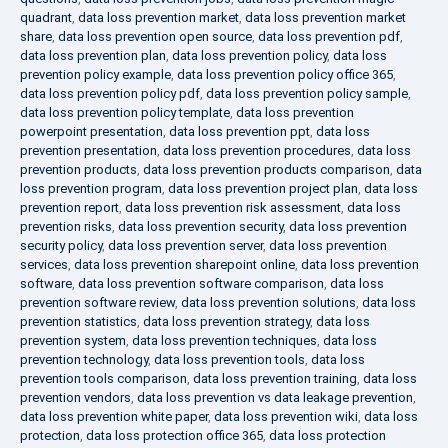
quadrant
,
data loss prevention market
,
data loss prevention market
share
,
data loss prevention open source
,
data loss prevention pdf
,
data loss prevention plan
,
data loss prevention policy
,
data loss
prevention policy example
,
data loss prevention policy office 365
,
data loss prevention policy pdf
,
data loss prevention policy sample
,
data loss prevention policy template
,
data loss prevention
powerpoint presentation
,
data loss prevention ppt
,
data loss
prevention presentation
,
data loss prevention procedures
,
data loss
prevention products
,
data loss prevention products comparison
,
data
loss prevention program
,
data loss prevention project plan
,
data loss
prevention report
,
data loss prevention risk assessment
,
data loss
prevention risks
,
data loss prevention security
,
data loss prevention
security policy
,
data loss prevention server
,
data loss prevention
services
,
data loss prevention sharepoint online
,
data loss prevention
software
,
data loss prevention software comparison
,
data loss
prevention software review
,
data loss prevention solutions
,
data loss
prevention statistics
,
data loss prevention strategy
,
data loss
prevention system
,
data loss prevention techniques
,
data loss
prevention technology
,
data loss prevention tools
,
data loss
prevention tools comparison
,
data loss prevention training
,
data loss
prevention vendors
,
data loss prevention vs data leakage prevention
,
data loss prevention white paper
,
data loss prevention wiki
,
data loss
protection
,
data loss protection office 365
,
data loss protection