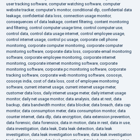
user tracking software
,
computer watching software
,
computer
website tracker
,
computer's monitor
,
conditional dlp
,
confidential data
leakage
,
confidential data loss
,
connection usage monitor
,
consequences of data leakage
,
content filtering
,
content monitoring
and filtering
,
control computer usage time
,
control computer use
,
control data
,
control data usage internet
,
control employee usage
,
control internet usage
,
control pc usage
,
corporate cell phone
monitoring
,
corporate computer monitoring
,
corporate computer
monitoring software
,
corporate data loss
,
corporate email monitoring
software
,
corporate employee monitoring
,
corporate internet
monitoring
,
corporate internet monitoring software
,
corporate
monitoring software
,
corporate pc monitoring software
,
corporate
tracking software
,
corporate web monitoring software
,
cososys
,
cososys india
,
cost of data loss
,
cost of employee monitoring
software
,
current internet usage
,
current internet usage meter
,
customer data loss
,
daily internet usage meter
,
daily internet usage
monitor
,
daily net usage monitor
,
data analysis
,
data at rest
,
data
backup
,
data bandwidth monitor
,
data blocker
,
data breach
,
data cap
monitor
,
data consumption meter
,
data consumption monitor
,
data
counter internet
,
data dlp
,
data encryption
,
data extension prevention
,
data forensic
,
data forensics
,
data in motion
,
data in rest
,
data in use
,
data investigation
,
data leak
,
Data leak detection
,
data leak
investigation
,
data leak investigation software
,
data leak investigation