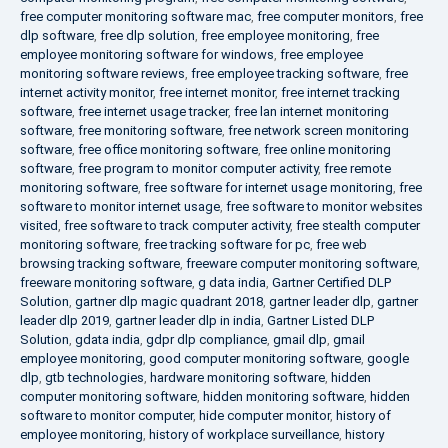
free computer monitoring software mac
,
free computer monitors
,
free
dlp software
,
free dlp solution
,
free employee monitoring
,
free
employee monitoring software for windows
,
free employee
monitoring software reviews
,
free employee tracking software
,
free
internet activity monitor
,
free internet monitor
,
free internet tracking
software
,
free internet usage tracker
,
free lan internet monitoring
software
,
free monitoring software
,
free network screen monitoring
software
,
free office monitoring software
,
free online monitoring
software
,
free program to monitor computer activity
,
free remote
monitoring software
,
free software for internet usage monitoring
,
free
software to monitor internet usage
,
free software to monitor websites
visited
,
free software to track computer activity
,
free stealth computer
monitoring software
,
free tracking software for pc
,
free web
browsing tracking software
,
freeware computer monitoring software
,
freeware monitoring software
,
g data india
,
Gartner Certified DLP
Solution
,
gartner dlp magic quadrant 2018
,
gartner leader dlp
,
gartner
leader dlp 2019
,
gartner leader dlp in india
,
Gartner Listed DLP
Solution
,
gdata india
,
gdpr dlp compliance
,
gmail dlp
,
gmail
employee monitoring
,
good computer monitoring software
,
google
dlp
,
gtb technologies
,
hardware monitoring software
,
hidden
computer monitoring software
,
hidden monitoring software
,
hidden
software to monitor computer
,
hide computer monitor
,
history of
employee monitoring
,
history of workplace surveillance
,
history