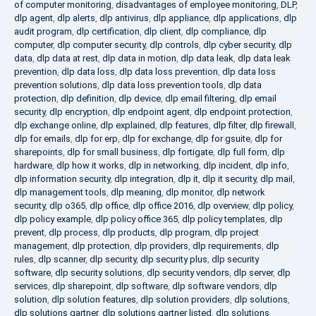
of computer monitoring
,
disadvantages of employee monitoring
,
DLP
,
dlp agent
,
dlp alerts
,
dlp antivirus
,
dlp appliance
,
dlp applications
,
dlp
audit program
,
dlp certification
,
dlp client
,
dlp compliance
,
dlp
computer
,
dlp computer security
,
dlp controls
,
dlp cyber security
,
dlp
data
,
dlp data at rest
,
dlp data in motion
,
dlp data leak
,
dlp data leak
prevention
,
dlp data loss
,
dlp data loss prevention
,
dlp data loss
prevention solutions
,
dlp data loss prevention tools
,
dlp data
protection
,
dlp definition
,
dlp device
,
dlp email filtering
,
dlp email
security
,
dlp encryption
,
dlp endpoint agent
,
dlp endpoint protection
,
dlp exchange online
,
dlp explained
,
dlp features
,
dlp filter
,
dlp firewall
,
dlp for emails
,
dlp for erp
,
dlp for exchange
,
dlp for gsuite
,
dlp for
sharepoints
,
dlp for small business
,
dlp fortigate
,
dlp full form
,
dlp
hardware
,
dlp how it works
,
dlp in networking
,
dlp incident
,
dlp info
,
dlp information security
,
dlp integration
,
dlp it
,
dlp it security
,
dlp mail
,
dlp management tools
,
dlp meaning
,
dlp monitor
,
dlp network
security
,
dlp o365
,
dlp office
,
dlp office 2016
,
dlp overview
,
dlp policy
,
dlp policy example
,
dlp policy office 365
,
dlp policy templates
,
dlp
prevent
,
dlp process
,
dlp products
,
dlp program
,
dlp project
management
,
dlp protection
,
dlp providers
,
dlp requirements
,
dlp
rules
,
dlp scanner
,
dlp security
,
dlp security plus
,
dlp security
software
,
dlp security solutions
,
dlp security vendors
,
dlp server
,
dlp
services
,
dlp sharepoint
,
dlp software
,
dlp software vendors
,
dlp
solution
,
dlp solution features
,
dlp solution providers
,
dlp solutions
,
dlp solutions gartner
,
dlp solutions gartner listed
,
dlp solutions