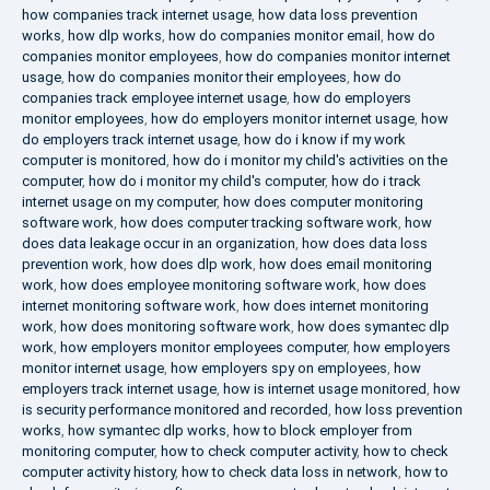
how companies track internet usage
,
how data loss prevention
works
,
how dlp works
,
how do companies monitor email
,
how do
companies monitor employees
,
how do companies monitor internet
usage
,
how do companies monitor their employees
,
how do
companies track employee internet usage
,
how do employers
monitor employees
,
how do employers monitor internet usage
,
how
do employers track internet usage
,
how do i know if my work
computer is monitored
,
how do i monitor my child's activities on the
computer
,
how do i monitor my child's computer
,
how do i track
internet usage on my computer
,
how does computer monitoring
software work
,
how does computer tracking software work
,
how
does data leakage occur in an organization
,
how does data loss
prevention work
,
how does dlp work
,
how does email monitoring
work
,
how does employee monitoring software work
,
how does
internet monitoring software work
,
how does internet monitoring
work
,
how does monitoring software work
,
how does symantec dlp
work
,
how employers monitor employees computer
,
how employers
monitor internet usage
,
how employers spy on employees
,
how
employers track internet usage
,
how is internet usage monitored
,
how
is security performance monitored and recorded
,
how loss prevention
works
,
how symantec dlp works
,
how to block employer from
monitoring computer
,
how to check computer activity
,
how to check
computer activity history
,
how to check data loss in network
,
how to