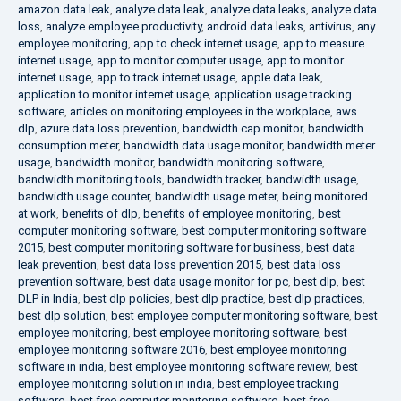
amazon data leak
,
analyze data leak
,
analyze data leaks
,
analyze data
loss
,
analyze employee productivity
,
android data leaks
,
antivirus
,
any
employee monitoring
,
app to check internet usage
,
app to measure
internet usage
,
app to monitor computer usage
,
app to monitor
internet usage
,
app to track internet usage
,
apple data leak
,
application to monitor internet usage
,
application usage tracking
software
,
articles on monitoring employees in the workplace
,
aws
dlp
,
azure data loss prevention
,
bandwidth cap monitor
,
bandwidth
consumption meter
,
bandwidth data usage monitor
,
bandwidth meter
usage
,
bandwidth monitor
,
bandwidth monitoring software
,
bandwidth monitoring tools
,
bandwidth tracker
,
bandwidth usage
,
bandwidth usage counter
,
bandwidth usage meter
,
being monitored
at work
,
benefits of dlp
,
benefits of employee monitoring
,
best
computer monitoring software
,
best computer monitoring software
2015
,
best computer monitoring software for business
,
best data
leak prevention
,
best data loss prevention 2015
,
best data loss
prevention software
,
best data usage monitor for pc
,
best dlp
,
best
DLP in India
,
best dlp policies
,
best dlp practice
,
best dlp practices
,
best dlp solution
,
best employee computer monitoring software
,
best
employee monitoring
,
best employee monitoring software
,
best
employee monitoring software 2016
,
best employee monitoring
software in india
,
best employee monitoring software review
,
best
employee monitoring solution in india
,
best employee tracking
software
,
best free computer monitoring software
,
best free