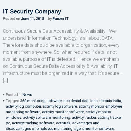
IT Security Company
Posted on
June 11, 2018
by
Panzer IT
Continuous Secure Data Accessibility & Availability We
understand ‘Information Technology’ is all about DATA.
Therefore data should be available to organization, every
moment from anywhere. So, when required if data is not
available, purpose of IT is defeated. Hence we emphasis
on Continuous Secure Data Accessibility & Availability. IT
infrastructure must be organized in a way that: It’s secure –
[…]
Posted in
News
Tagged
360 monitoring software
,
accidental data loss
,
acronis india
,
activity log computer
,
activity log software
,
activity monitor employee
monitoring software
,
activity monitor software
,
activity monitor
windows
,
activity software monitoring
,
activity tracker
,
activity tracker
pc
,
activity tracking software
,
activtrak
,
advantages and
disadvantages of employee monitoring
,
agent monitor software
,