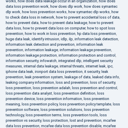
works
,
how does data leakage occur in an organization
,
how does
data loss prevention work
,
how does dlp work
,
how does symantec
dlp work
,
how loss prevention works
,
how symantec dlp works
,
how
to check data loss in network
,
how to prevent accidental loss of data
,
how to prevent data
,
how to prevent data leakage
,
how to prevent
data loss
,
how to prevent data loss on computer
,
how to spot loss
prevention
,
how to work in loss prevention
,
hp data loss prevention
,
huge data leak
,
identify intrusion
,
idlp
,
ilp
,
information leak detection
,
information leak detection and prevention
,
information leak
prevention
,
information leakage
,
information leakage prevention
,
information leakage protection
,
information protection and control
,
information security
,
infowatch
,
integrated dlp
,
intelligent security
measures
,
internal data leakage
,
internal threats
,
internet leak
,
ipc
,
iphone data leak
,
ironport data loss prevention
,
it security
,
leak
prevention
,
leak prevention system
,
leakage of data
,
leaked data info
,
leaking company information
,
loss and prevention
,
loss of security
,
loss prevention
,
loss prevention adalah
,
loss prevention and control
,
loss prevention data analyst
,
loss prevention definition
,
loss
prevention device
,
loss prevention information
,
loss prevention
meaning
,
loss prevention policy
,
loss prevention policy template
,
loss
prevention software
,
loss prevention solutions
,
loss prevention
technology
,
loss prevention terms
,
loss prevention tools
,
loss
prevention vs security
,
loss protection
,
lost and prevention
,
mcafee
data loss prevention
,
mcafee data loss prevention disable
,
mcafee