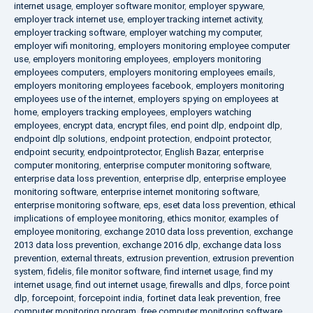
internet usage
,
employer software monitor
,
employer spyware
,
employer track internet use
,
employer tracking internet activity
,
employer tracking software
,
employer watching my computer
,
employer wifi monitoring
,
employers monitoring employee computer
use
,
employers monitoring employees
,
employers monitoring
employees computers
,
employers monitoring employees emails
,
employers monitoring employees facebook
,
employers monitoring
employees use of the internet
,
employers spying on employees at
home
,
employers tracking employees
,
employers watching
employees
,
encrypt data
,
encrypt files
,
end point dlp
,
endpoint dlp
,
endpoint dlp solutions
,
endpoint protection
,
endpoint protector
,
endpoint security
,
endpointprotector
,
English Bazar
,
enterprise
computer monitoring
,
enterprise computer monitoring software
,
enterprise data loss prevention
,
enterprise dlp
,
enterprise employee
monitoring software
,
enterprise internet monitoring software
,
enterprise monitoring software
,
eps
,
eset data loss prevention
,
ethical
implications of employee monitoring
,
ethics monitor
,
examples of
employee monitoring
,
exchange 2010 data loss prevention
,
exchange
2013 data loss prevention
,
exchange 2016 dlp
,
exchange data loss
prevention
,
external threats
,
extrusion prevention
,
extrusion prevention
system
,
fidelis
,
file monitor software
,
find internet usage
,
find my
internet usage
,
find out internet usage
,
firewalls and dlps
,
force point
dlp
,
forcepoint
,
forcepoint india
,
fortinet data leak prevention
,
free
computer monitoring program
,
free computer monitoring software
,