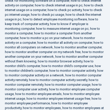
check for monitoring software on a computer
,
how to check internet
activity on computer
,
how to check internet usage in pc
,
how to check
internet usage on a computer
,
how to check pc activity
,
how to check
pc internet usage
,
how to check pc usage
,
how to check the internet
usage in pc
,
how to detect employee monitoring software
,
how to
keep track of computer activity
,
how to know if employer is
monitoring computer
,
how to measure internet usage on pc
,
how to
monitor a computer
,
how to monitor a computer from another
computer
,
how to monitor a pc on your network
,
how to monitor
activity on a computer
,
how to monitor all activity on computer
,
how to
monitor all computers on network
,
how to monitor another computer
,
how to monitor another computer on my network free
,
how to monitor
another computer on your network
,
how to monitor another computer
without them knowing
,
how to monitor browser activity
,
how to
monitor child's computer
,
how to monitor child's computer use
,
how
to monitor children's computer
,
how to monitor computer activity
,
how
to monitor computer activity on a network
,
how to monitor computer
activity remotely
,
how to monitor computer activity secretly
,
how to
monitor computer remotely
,
how to monitor computer usage
,
how to
monitor computer user activity
,
how to monitor employee computer
usage
,
how to monitor employee emails
,
how to monitor employee
internet usage
,
how to monitor employee internet usage free
,
how to
monitor employee performance
,
how to monitor employee
productivity
,
how to monitor employees
,
how to monitor employees at