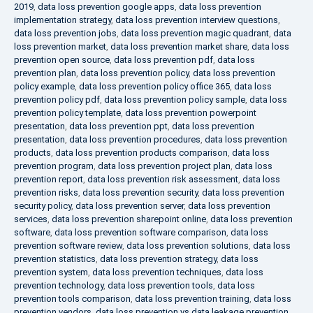
2019
,
data loss prevention google apps
,
data loss prevention
implementation strategy
,
data loss prevention interview questions
,
data loss prevention jobs
,
data loss prevention magic quadrant
,
data
loss prevention market
,
data loss prevention market share
,
data loss
prevention open source
,
data loss prevention pdf
,
data loss
prevention plan
,
data loss prevention policy
,
data loss prevention
policy example
,
data loss prevention policy office 365
,
data loss
prevention policy pdf
,
data loss prevention policy sample
,
data loss
prevention policy template
,
data loss prevention powerpoint
presentation
,
data loss prevention ppt
,
data loss prevention
presentation
,
data loss prevention procedures
,
data loss prevention
products
,
data loss prevention products comparison
,
data loss
prevention program
,
data loss prevention project plan
,
data loss
prevention report
,
data loss prevention risk assessment
,
data loss
prevention risks
,
data loss prevention security
,
data loss prevention
security policy
,
data loss prevention server
,
data loss prevention
services
,
data loss prevention sharepoint online
,
data loss prevention
software
,
data loss prevention software comparison
,
data loss
prevention software review
,
data loss prevention solutions
,
data loss
prevention statistics
,
data loss prevention strategy
,
data loss
prevention system
,
data loss prevention techniques
,
data loss
prevention technology
,
data loss prevention tools
,
data loss
prevention tools comparison
,
data loss prevention training
,
data loss
prevention vendors
,
data loss prevention vs data leakage prevention
,