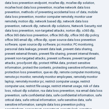
data loss prevention endpoint
,
mcafee dlp
,
mcafee dlp solution
,
mcafee host data loss prevention
,
mcafee network data loss
prevention
,
methods of preventing accidental loss of data
,
mobile
data loss prevention
,
monitor computer remotely
,
monitor user
remotely
,
motion dlp
,
network based dlp
,
network data loss
prevention
,
network dlp
,
network dlp solutions
,
Network Security
,
nist
data loss prevention
,
non-targeted attacks
,
norton dlp
,
o365 dlp
,
office 365 data loss prevention
,
office 365 dlp
,
office 365 dlp policy
,
office 365 email dlp
,
office dlp
,
open source data loss prevention
software
,
open source dlp software
,
pc monitor
,
PC monitoring
,
personal data leakage
,
prevent data leak
,
prevent data sharing
,
prevent external threats
,
prevent file sharing
,
prevent internal threats
,
prevent non-targeted attacks
,
prevent software
,
prevent targeted
attacks
,
proofpoint dlp
,
protect HIPAA data
,
protect sensitive
information
,
protect the contents
,
protecting sensitive information
,
protection loss prevention
,
que es dlp
,
remote computer monitoring
,
remote pc monitor
,
remotely monitor employees
,
remotely monitor
laptop
,
remotely monitor pc
,
restrict computer usage
,
restrict
computer use
,
restrict file usage
,
restrict internet usage
,
risk of data
loss
,
robust dlp solution
,
rsa data loss prevention
,
rsa email data loss
prevention
,
safe confidential data
,
safe confidential information
,
safe
critical data
,
safe critical information
,
safe sensitive data
,
safe
sensitive information
,
sample data loss prevention policy
,