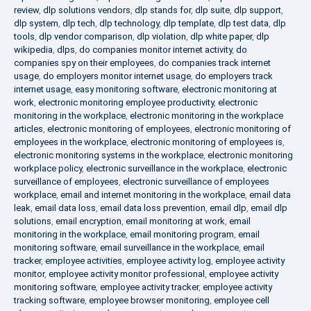
review
,
dlp solutions vendors
,
dlp stands for
,
dlp suite
,
dlp support
,
dlp system
,
dlp tech
,
dlp technology
,
dlp template
,
dlp test data
,
dlp
tools
,
dlp vendor comparison
,
dlp violation
,
dlp white paper
,
dlp
wikipedia
,
dlps
,
do companies monitor internet activity
,
do
companies spy on their employees
,
do companies track internet
usage
,
do employers monitor internet usage
,
do employers track
internet usage
,
easy monitoring software
,
electronic monitoring at
work
,
electronic monitoring employee productivity
,
electronic
monitoring in the workplace
,
electronic monitoring in the workplace
articles
,
electronic monitoring of employees
,
electronic monitoring of
employees in the workplace
,
electronic monitoring of employees is
,
electronic monitoring systems in the workplace
,
electronic monitoring
workplace policy
,
electronic surveillance in the workplace
,
electronic
surveillance of employees
,
electronic surveillance of employees
workplace
,
email and internet monitoring in the workplace
,
email data
leak
,
email data loss
,
email data loss prevention
,
email dlp
,
email dlp
solutions
,
email encryption
,
email monitoring at work
,
email
monitoring in the workplace
,
email monitoring program
,
email
monitoring software
,
email surveillance in the workplace
,
email
tracker
,
employee activities
,
employee activity log
,
employee activity
monitor
,
employee activity monitor professional
,
employee activity
monitoring software
,
employee activity tracker
,
employee activity
tracking software
,
employee browser monitoring
,
employee cell