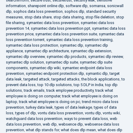
searchinform
,
secure trust
,
securetrust
,
security leak
,
sensitive
information
,
sharepoint online dlp
,
software dlp
,
somansa
,
sonicwall
dlp
,
sophos data loss prevention
,
sophos dlp
,
standard security
measures
,
stop data share
,
stop data sharing
,
stop file deletion
,
stop
file sharing
,
symantec data loss prevention
,
symantec data loss
prevention 14
,
symantec data loss prevention ppt
,
symantec data loss
prevention price
,
symantec data loss prevention suite
,
symantec data
loss prevention torrent
,
symantec data loss prevention training
,
symantec data loss protection
,
symantec dlp
,
symantec dlp
appliance
,
symantec dlp architecture
,
symantec dlp extension
,
symantec dlp overview
,
symantec dlp products
,
symantec dlp review
,
symantec dlp solution
,
symantec dlp suite
,
symantec dlp suite
components
,
symantec dlp wiki
,
symantec endpoint data loss
prevention
,
symantec endpoint protection dlp
,
symantic dlp
,
target
data leak
,
targeted attack
,
targeted attacks
,
the block applications
,
to
prevent data loss
,
top 10 dlp solutions
,
top 5 DLP in India
,
top dlp
solutions
,
track emails
,
track employee productivity
,
track what
employee is doing on computer
,
track what employee is doing on
laptop
,
track what employee is doing on pc
,
trend micro data loss
prevention
,
turkey data leak
,
types of data leakage
,
types of data
loss
,
types of dlp
,
vontu data loss prevention
,
vontu dlp
,
vontu wiki
,
watchguard data loss prevention
,
ways to prevent data loss
,
web
data loss prevention
,
web dlp
,
websence dlp
,
websense data loss
prevention
,
what dlp stands for
,
what does dlp mean
,
what does dlp