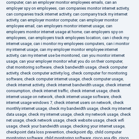
computer
,
can an employer monitor employees emails
,
can an
employer spy on employees
,
can companies monitor internet activity
,
can companies track internet activity
,
can company track my internet
activity
,
can employer monitor computer
,
can employer monitor
employee email
,
can employers monitor internet usage
,
can
employers monitor internet usage at home
,
can employers spy on
employees
,
can employers track employees location
,
can i check my
internet usage
,
can i monitor my employees computers
,
can i monitor
my internet usage
,
can my employer monitor employee internet
activity
,
can my internet use be monitored
,
can you monitor internet
usage
,
can your employer monitor what you do on their computer
,
chat monitoring software
,
check bandwidth usage
,
check computer
activity
,
check computer activity log
,
check computer for monitoring
software
,
check computer internet usage
,
check computer usage
,
check internet activity
,
check internet bandwidth usage
,
check internet
consumption
,
check internet traffic
,
check internet usage
,
check
internet usage on network
,
check internet usage software
,
check
internet usage windows 7
,
check internet users on network
,
check
monthly internet usage
,
check my bandwidth usage
,
check my internet
data usage
,
check my internet usage
,
check my network usage
,
check
net usage
,
check network usage
,
check website usage
,
check wifi
usage
,
check your bandwidth usage
,
checking your internet usage
,
checkpoint data loss prevention
,
checkpoint dlp
,
child computer
monitoring software
,
child monitoring software
,
cisco asa dlp
,
cisco