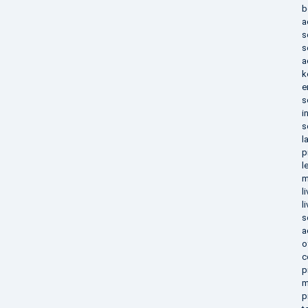
b
a
s
s
a
k
e
s
i
s
l
p
l
m
l
l
s
a
o
c
p
m
p