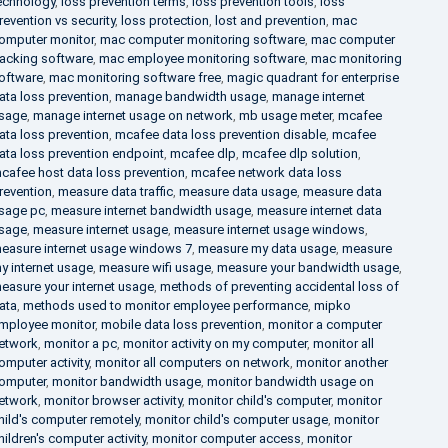
echnology
,
loss prevention terms
,
loss prevention tools
,
loss
revention vs security
,
loss protection
,
lost and prevention
,
mac
omputer monitor
,
mac computer monitoring software
,
mac computer
racking software
,
mac employee monitoring software
,
mac monitoring
oftware
,
mac monitoring software free
,
magic quadrant for enterprise
ata loss prevention
,
manage bandwidth usage
,
manage internet
sage
,
manage internet usage on network
,
mb usage meter
,
mcafee
ata loss prevention
,
mcafee data loss prevention disable
,
mcafee
ata loss prevention endpoint
,
mcafee dlp
,
mcafee dlp solution
,
cafee host data loss prevention
,
mcafee network data loss
revention
,
measure data traffic
,
measure data usage
,
measure data
sage pc
,
measure internet bandwidth usage
,
measure internet data
sage
,
measure internet usage
,
measure internet usage windows
,
easure internet usage windows 7
,
measure my data usage
,
measure
y internet usage
,
measure wifi usage
,
measure your bandwidth usage
,
easure your internet usage
,
methods of preventing accidental loss of
ata
,
methods used to monitor employee performance
,
mipko
mployee monitor
,
mobile data loss prevention
,
monitor a computer
etwork
,
monitor a pc
,
monitor activity on my computer
,
monitor all
omputer activity
,
monitor all computers on network
,
monitor another
omputer
,
monitor bandwidth usage
,
monitor bandwidth usage on
etwork
,
monitor browser activity
,
monitor child's computer
,
monitor
hild's computer remotely
,
monitor child's computer usage
,
monitor
hildren's computer activity
,
monitor computer access
,
monitor