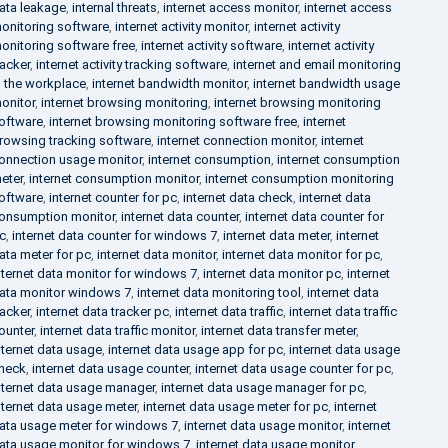
ata leakage
,
internal threats
,
internet access monitor
,
internet access
onitoring software
,
internet activity monitor
,
internet activity
onitoring software free
,
internet activity software
,
internet activity
racker
,
internet activity tracking software
,
internet and email monitoring
n the workplace
,
internet bandwidth monitor
,
internet bandwidth usage
onitor
,
internet browsing monitoring
,
internet browsing monitoring
oftware
,
internet browsing monitoring software free
,
internet
rowsing tracking software
,
internet connection monitor
,
internet
onnection usage monitor
,
internet consumption
,
internet consumption
eter
,
internet consumption monitor
,
internet consumption monitoring
oftware
,
internet counter for pc
,
internet data check
,
internet data
onsumption monitor
,
internet data counter
,
internet data counter for
c
,
internet data counter for windows 7
,
internet data meter
,
internet
ata meter for pc
,
internet data monitor
,
internet data monitor for pc
,
nternet data monitor for windows 7
,
internet data monitor pc
,
internet
ata monitor windows 7
,
internet data monitoring tool
,
internet data
racker
,
internet data tracker pc
,
internet data traffic
,
internet data traffic
ounter
,
internet data traffic monitor
,
internet data transfer meter
,
nternet data usage
,
internet data usage app for pc
,
internet data usage
heck
,
internet data usage counter
,
internet data usage counter for pc
,
nternet data usage manager
,
internet data usage manager for pc
,
nternet data usage meter
,
internet data usage meter for pc
,
internet
ata usage meter for windows 7
,
internet data usage monitor
,
internet
ata usage monitor for windows 7
,
internet data usage monitor