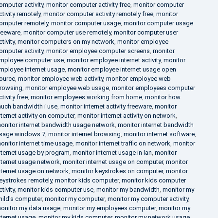
omputer activity
,
monitor computer activity free
,
monitor computer
ctivity remotely
,
monitor computer activity remotely free
,
monitor
omputer remotely
,
monitor computer usage
,
monitor computer usage
reeware
,
monitor computer use remotely
,
monitor computer user
ctivity
,
monitor computers on my network
,
monitor employee
omputer activity
,
monitor employee computer screens
,
monitor
mployee computer use
,
monitor employee internet activity
,
monitor
mployee internet usage
,
monitor employee internet usage open
ource
,
monitor employee web activity
,
monitor employee web
rowsing
,
monitor employee web usage
,
monitor employees computer
ctivity free
,
monitor employees working from home
,
monitor how
uch bandwidth i use
,
monitor internet activity freeware
,
monitor
nternet activity on computer
,
monitor internet activity on network
,
onitor internet bandwidth usage network
,
monitor internet bandwidth
sage windows 7
,
monitor internet browsing
,
monitor internet software
,
onitor internet time usage
,
monitor internet traffic on network
,
monitor
nternet usage by program
,
monitor internet usage in lan
,
monitor
nternet usage network
,
monitor internet usage on computer
,
monitor
nternet usage on network
,
monitor keystrokes on computer
,
monitor
eystrokes remotely
,
monitor kids computer
,
monitor kids computer
ctivity
,
monitor kids computer use
,
monitor my bandwidth
,
monitor my
hild's computer
,
monitor my computer
,
monitor my computer activity
,
onitor my data usage
,
monitor my employees computer
,
monitor my
nternet usage
,
monitor my kids computer
,
monitor my network usage
,