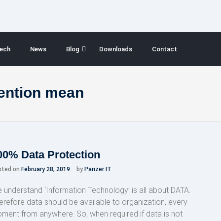
ech
News
Blog
Downloads
Contact
vention mean
00% Data Protection
sted on
February 28, 2019
by
Panzer IT
 understand ‘Information Technology’ is all about DATA.
erefore data should be available to organization, every
ment from anywhere. So, when required if data is not