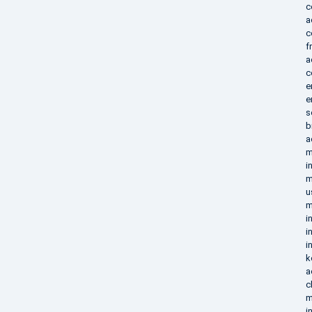
c
a
c
f
a
c
e
e
s
b
a
m
i
m
u
m
i
i
i
k
a
c
m
i