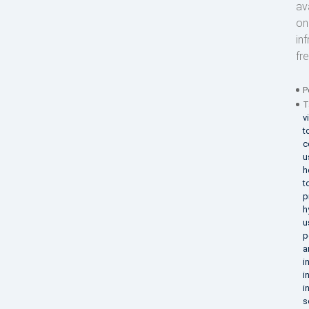
av
on
in
fr
P
T
v
t
c
u
h
t
p
h
u
p
a
i
i
i
s