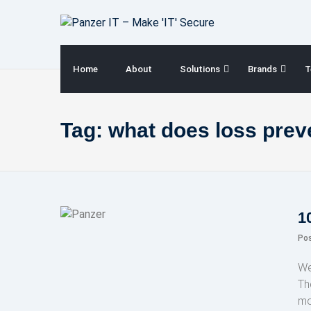
Skip
to
content
Home
About
Solutions
Brands
T
Tag:
what does loss pre
1
Po
We
Th
mo