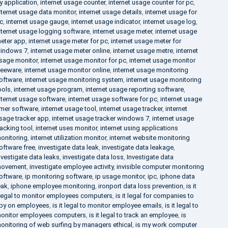
y application
,
internet usage counter
,
internet usage counter for pc
,
nternet usage data monitor
,
internet usage details
,
internet usage for
c
,
internet usage gauge
,
internet usage indicator
,
internet usage log
,
nternet usage logging software
,
internet usage meter
,
internet usage
eter app
,
internet usage meter for pc
,
internet usage meter for
indows 7
,
internet usage meter online
,
internet usage metre
,
internet
sage monitor
,
internet usage monitor for pc
,
internet usage monitor
reeware
,
internet usage monitor online
,
internet usage monitoring
oftware
,
internet usage monitoring system
,
internet usage monitoring
ools
,
internet usage program
,
internet usage reporting software
,
nternet usage software
,
internet usage software for pc
,
internet usage
imer software
,
internet usage tool
,
internet usage tracker
,
internet
sage tracker app
,
internet usage tracker windows 7
,
internet usage
racking tool
,
internet uses monitor
,
internet using applications
onitoring
,
internet utilization monitor
,
internet website monitoring
oftware free
,
investigate data leak
,
investigate data leakage
,
nvestigate data leaks
,
investigate data loss
,
Investigate data
ovement
,
investigate employee activity
,
invisible computer monitoring
oftware
,
ip monitoring software
,
ip usage monitor
,
ipc
,
iphone data
eak
,
iphone employee monitoring
,
ironport data loss prevention
,
is it
llegal to monitor employees computers
,
is it legal for companies to
py on employees
,
is it legal to monitor employee emails
,
is it legal to
onitor employees computers
,
is it legal to track an employee
,
is
onitoring of web surfing by managers ethical
,
is my work computer