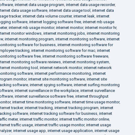
oftware
,
internet data usage program
,
internet data usage recorder
,
nternet data usage software
,
internet data usage tool
,
internet data
sage tracker
,
internet data volume counter
,
internet leak
,
internet
ogging software
,
internet logging software free
,
internet mb usage
eter
,
internet mb usage monitor
,
internet monitor
,
internet monitor hr
,
nternet monitor windows
,
internet monitoring jobs
,
internet monitoring
aw
,
internet monitoring program
,
internet monitoring software
,
internet
onitoring software for business
,
internet monitoring software for
mployee tracking
,
internet monitoring software for mac
,
internet
onitoring software free
,
internet monitoring software freeware
,
nternet monitoring software reviews
,
internet monitoring system
,
nternet monitoring tool
,
internet network monitor
,
internet network
onitoring software
,
internet performance monitoring
,
internet
rogram monitor
,
internet site monitoring software
,
internet site
racking software
,
internet spying software
,
internet surfing monitoring
oftware
,
internet surveillance in the workplace
,
internet surveillance
oftware
,
internet surveillance software free
,
internet throughput
onitor
,
internet time monitoring software
,
internet time usage monitor
,
nternet tracker
,
internet tracking
,
internet tracking program
,
internet
racking software
,
internet tracking software for business
,
internet
raffic meter
,
internet traffic monitor
,
internet traffic monitor online
,
nternet traffic usage
,
internet traffic usage monitor
,
internet usage
nalyzer
,
internet usage app
,
internet usage application
,
internet usage