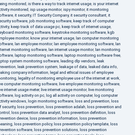
eing monitored
,
is there a way to track internet usage
,
is your internet
ctivity monitored
,
isp usage monitor
,
ispy monitor
,
it monitoring
oftware
,
it security
,
IT Security Company
,
it security consultant
,
it
ecurity software
,
job monitoring software
,
keep track of computer
ctivity
,
keep track of data usage pc
,
keep track of internet usage
,
eyboard monitoring software
,
keystroke monitoring software
,
kgb
mployee monitor
,
know your internet usage
,
lan computer monitoring
oftware
,
lan employee monitor
,
lan employee monitoring software
,
lan
nternet monitoring software
,
lan internet usage monitor
,
lan monitoring
oftware
,
laptop monitoring software
,
laptop monitoring software free
,
aptop system monitoring software
,
leading dlp vendors
,
leak
revention
,
leak prevention system
,
leakage of data
,
leaked data info
,
eaking company information
,
legal and ethical issues of employee
onitoring
,
legality of monitoring employee use of the internet at work
,
ive computer monitoring software
,
live employee monitoring software
,
ive internet usage meter
,
live internet usage monitor
,
live monitoring
oftware
,
log activity on pc
,
log all activity on computer
,
log computer
ctivity windows
,
login monitoring software
,
loss and prevention
,
loss
f security
,
loss prevention
,
loss prevention adalah
,
loss prevention and
ontrol
,
loss prevention data analyst
,
loss prevention definition
,
loss
revention device
,
loss prevention information
,
loss prevention
eaning
,
loss prevention policy
,
loss prevention policy template
,
loss
revention software
,
loss prevention solutions
,
loss prevention