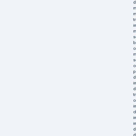
d
m
m
t
i
m
s
b
c
m
s
c
p
d
i
d
t
c
i
c
i
i
d
d