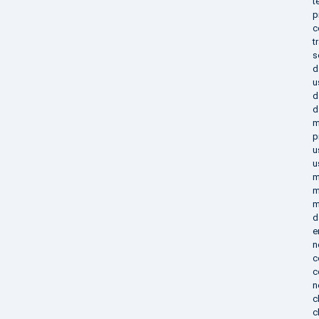
t
p
c
t
s
d
u
d
d
m
p
u
u
m
m
m
d
e
n
c
c
n
c
c