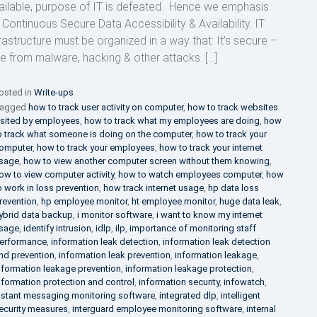
ailable, purpose of IT is defeated. Hence we emphasis
 Continuous Secure Data Accessibility & Availability. IT
frastructure must be organized in a way that: It’s secure –
ee from malware, hacking & other attacks. […]
osted in
Write-ups
agged
how to track user activity on computer
,
how to track websites
isited by employees
,
how to track what my employees are doing
,
how
o track what someone is doing on the computer
,
how to track your
omputer
,
how to track your employees
,
how to track your internet
sage
,
how to view another computer screen without them knowing
,
ow to view computer activity
,
how to watch employees computer
,
how
o work in loss prevention
,
how track internet usage
,
hp data loss
revention
,
hp employee monitor
,
ht employee monitor
,
huge data leak
,
ybrid data backup
,
i monitor software
,
i want to know my internet
sage
,
identify intrusion
,
idlp
,
ilp
,
importance of monitoring staff
erformance
,
information leak detection
,
information leak detection
nd prevention
,
information leak prevention
,
information leakage
,
nformation leakage prevention
,
information leakage protection
,
nformation protection and control
,
information security
,
infowatch
,
nstant messaging monitoring software
,
integrated dlp
,
intelligent
ecurity measures
,
interguard employee monitoring software
,
internal