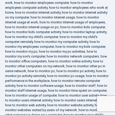
work
,
how to monitor employees computer
,
how to monitor
employees computer activity
,
how to monitor employees who work at
home
,
how to monitor internet activity
,
how to monitor internet activity
on my computer
,
how to monitor internet usage
,
how to monitor
internet usage at work
,
how to monitor internet usage of employees
,
how to monitor internet usage on pc
,
how to monitor kids computer
,
how to monitor kids computer activity
,
how to monitor laptop activity
,
how to monitor my child's computer
,
how to monitor my child's
computer remotely
,
how to monitor my computer activity
,
how to
monitor my employees computer
,
how to monitor my kids computer
,
how to monitor my pc
,
how to monitor my pc activities
,
how to
monitor my son's computer
,
how to monitor network computers
,
how
to monitor office computers
,
how to monitor online activity
,
how to
monitor other computers on my network
,
how to monitor other pc in
same network
,
how to monitor pc
,
how to monitor pc activity
,
how to
monitor pc activity remotely
,
how to monitor pc usage
,
how to monitor
performance in the workplace
,
how to monitor remote computer
activity
,
how to monitor software usage
,
how to monitor staff
,
how to
monitor staff internet usage
,
how to monitor time spent on computer
,
how to monitor usage of computer
,
how to monitor user activity
,
how
to monitor users internet activity
,
how to monitor users internet usage
,
how to monitor web activity
,
how to monitor website activity
,
how to
monitor websites visited by users of my network
,
how to monitor
what someone is doing on a computer
,
how to monitor your child's