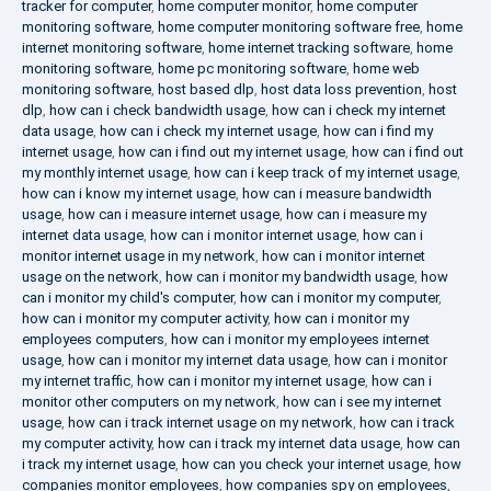
tracker for computer
,
home computer monitor
,
home computer
monitoring software
,
home computer monitoring software free
,
home
internet monitoring software
,
home internet tracking software
,
home
monitoring software
,
home pc monitoring software
,
home web
monitoring software
,
host based dlp
,
host data loss prevention
,
host
dlp
,
how can i check bandwidth usage
,
how can i check my internet
data usage
,
how can i check my internet usage
,
how can i find my
internet usage
,
how can i find out my internet usage
,
how can i find out
my monthly internet usage
,
how can i keep track of my internet usage
,
how can i know my internet usage
,
how can i measure bandwidth
usage
,
how can i measure internet usage
,
how can i measure my
internet data usage
,
how can i monitor internet usage
,
how can i
monitor internet usage in my network
,
how can i monitor internet
usage on the network
,
how can i monitor my bandwidth usage
,
how
can i monitor my child's computer
,
how can i monitor my computer
,
how can i monitor my computer activity
,
how can i monitor my
employees computers
,
how can i monitor my employees internet
usage
,
how can i monitor my internet data usage
,
how can i monitor
my internet traffic
,
how can i monitor my internet usage
,
how can i
monitor other computers on my network
,
how can i see my internet
usage
,
how can i track internet usage on my network
,
how can i track
my computer activity
,
how can i track my internet data usage
,
how can
i track my internet usage
,
how can you check your internet usage
,
how
companies monitor employees
,
how companies spy on employees
,