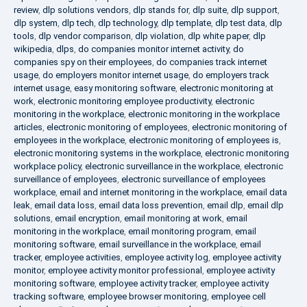
review
,
dlp solutions vendors
,
dlp stands for
,
dlp suite
,
dlp support
,
dlp system
,
dlp tech
,
dlp technology
,
dlp template
,
dlp test data
,
dlp
tools
,
dlp vendor comparison
,
dlp violation
,
dlp white paper
,
dlp
wikipedia
,
dlps
,
do companies monitor internet activity
,
do
companies spy on their employees
,
do companies track internet
usage
,
do employers monitor internet usage
,
do employers track
internet usage
,
easy monitoring software
,
electronic monitoring at
work
,
electronic monitoring employee productivity
,
electronic
monitoring in the workplace
,
electronic monitoring in the workplace
articles
,
electronic monitoring of employees
,
electronic monitoring of
employees in the workplace
,
electronic monitoring of employees is
,
electronic monitoring systems in the workplace
,
electronic monitoring
workplace policy
,
electronic surveillance in the workplace
,
electronic
surveillance of employees
,
electronic surveillance of employees
workplace
,
email and internet monitoring in the workplace
,
email data
leak
,
email data loss
,
email data loss prevention
,
email dlp
,
email dlp
solutions
,
email encryption
,
email monitoring at work
,
email
monitoring in the workplace
,
email monitoring program
,
email
monitoring software
,
email surveillance in the workplace
,
email
tracker
,
employee activities
,
employee activity log
,
employee activity
monitor
,
employee activity monitor professional
,
employee activity
monitoring software
,
employee activity tracker
,
employee activity
tracking software
,
employee browser monitoring
,
employee cell