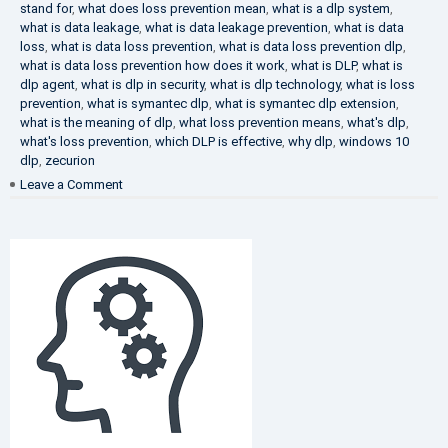
stand for
,
what does loss prevention mean
,
what is a dlp system
,
what is data leakage
,
what is data leakage prevention
,
what is data
loss
,
what is data loss prevention
,
what is data loss prevention dlp
,
what is data loss prevention how does it work
,
what is DLP
,
what is
dlp agent
,
what is dlp in security
,
what is dlp technology
,
what is loss
prevention
,
what is symantec dlp
,
what is symantec dlp extension
,
what is the meaning of dlp
,
what loss prevention means
,
what's dlp
,
what's loss prevention
,
which DLP is effective
,
why dlp
,
windows 10
dlp
,
zecurion
on
Leave a Comment
Choose
Best
DLP
Solution