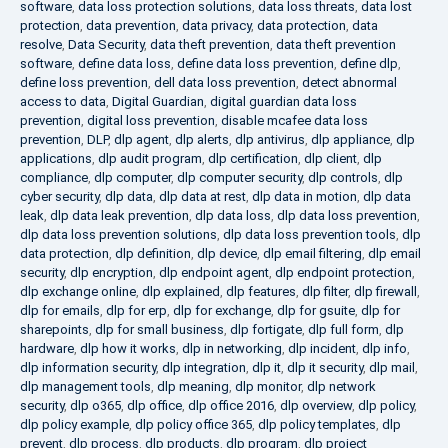
software
,
data loss protection solutions
,
data loss threats
,
data lost
protection
,
data prevention
,
data privacy
,
data protection
,
data
resolve
,
Data Security
,
data theft prevention
,
data theft prevention
software
,
define data loss
,
define data loss prevention
,
define dlp
,
define loss prevention
,
dell data loss prevention
,
detect abnormal
access to data
,
Digital Guardian
,
digital guardian data loss
prevention
,
digital loss prevention
,
disable mcafee data loss
prevention
,
DLP
,
dlp agent
,
dlp alerts
,
dlp antivirus
,
dlp appliance
,
dlp
applications
,
dlp audit program
,
dlp certification
,
dlp client
,
dlp
compliance
,
dlp computer
,
dlp computer security
,
dlp controls
,
dlp
cyber security
,
dlp data
,
dlp data at rest
,
dlp data in motion
,
dlp data
leak
,
dlp data leak prevention
,
dlp data loss
,
dlp data loss prevention
,
dlp data loss prevention solutions
,
dlp data loss prevention tools
,
dlp
data protection
,
dlp definition
,
dlp device
,
dlp email filtering
,
dlp email
security
,
dlp encryption
,
dlp endpoint agent
,
dlp endpoint protection
,
dlp exchange online
,
dlp explained
,
dlp features
,
dlp filter
,
dlp firewall
,
dlp for emails
,
dlp for erp
,
dlp for exchange
,
dlp for gsuite
,
dlp for
sharepoints
,
dlp for small business
,
dlp fortigate
,
dlp full form
,
dlp
hardware
,
dlp how it works
,
dlp in networking
,
dlp incident
,
dlp info
,
dlp information security
,
dlp integration
,
dlp it
,
dlp it security
,
dlp mail
,
dlp management tools
,
dlp meaning
,
dlp monitor
,
dlp network
security
,
dlp o365
,
dlp office
,
dlp office 2016
,
dlp overview
,
dlp policy
,
dlp policy example
,
dlp policy office 365
,
dlp policy templates
,
dlp
prevent
,
dlp process
,
dlp products
,
dlp program
,
dlp project