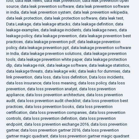
tool
,
data leak news
,
data leak prevention
,
data leak prevention open
source
,
data leak prevention software
,
data leak prevention software
in india
,
data leak prevention system
,
data leak prevention wikipedia
,
data leak protection
,
data leak protection software
,
data leak test
,
Data Leakage
,
data leakage attacks
,
data leakage definition
,
data
leakage examples
,
data leakage incidents
,
data leakage news
,
data
leakage policy
,
data leakage prevention
,
data leakage prevention best
practices
,
data leakage prevention pdf
,
data leakage prevention
policy
,
data leakage prevention ppt
,
data leakage prevention software
in India
,
data leakage prevention solutions
,
data leakage prevention
tools
,
data leakage prevention white paper
,
data leakage protection
dlp
,
data leakage risk
,
data leakage software
,
data leakage statistics
,
data leakage threats
,
data leakage wiki
,
data leaks for dummies
,
data
link prevention
,
data loss
,
data loss definition
,
Data loss incidents
,
data loss insurance
,
data loss meaning
,
data loss policy
,
data loss
prevention
,
data loss prevention analyst
,
data loss prevention
appliance
,
data loss prevention architecture
,
data loss prevention
audit
,
data loss prevention audit checklist
,
data loss prevention best
practices
,
data loss prevention books
,
data loss prevention
certification
,
data loss prevention companies
,
data loss prevention
controls
,
data loss prevention definition
,
data loss prevention
endpoint
,
data loss prevention exchange 2016
,
data loss prevention
gartner
,
data loss prevention gartner 2016
,
data loss prevention
gartner magic quadrant
,
data loss prevention gartner magic quadrant