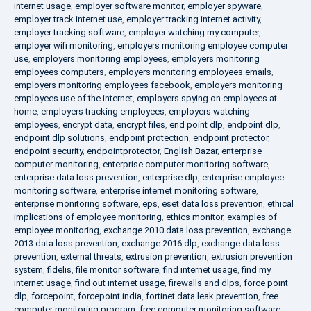
internet usage
,
employer software monitor
,
employer spyware
,
employer track internet use
,
employer tracking internet activity
,
employer tracking software
,
employer watching my computer
,
employer wifi monitoring
,
employers monitoring employee computer
use
,
employers monitoring employees
,
employers monitoring
employees computers
,
employers monitoring employees emails
,
employers monitoring employees facebook
,
employers monitoring
employees use of the internet
,
employers spying on employees at
home
,
employers tracking employees
,
employers watching
employees
,
encrypt data
,
encrypt files
,
end point dlp
,
endpoint dlp
,
endpoint dlp solutions
,
endpoint protection
,
endpoint protector
,
endpoint security
,
endpointprotector
,
English Bazar
,
enterprise
computer monitoring
,
enterprise computer monitoring software
,
enterprise data loss prevention
,
enterprise dlp
,
enterprise employee
monitoring software
,
enterprise internet monitoring software
,
enterprise monitoring software
,
eps
,
eset data loss prevention
,
ethical
implications of employee monitoring
,
ethics monitor
,
examples of
employee monitoring
,
exchange 2010 data loss prevention
,
exchange
2013 data loss prevention
,
exchange 2016 dlp
,
exchange data loss
prevention
,
external threats
,
extrusion prevention
,
extrusion prevention
system
,
fidelis
,
file monitor software
,
find internet usage
,
find my
internet usage
,
find out internet usage
,
firewalls and dlps
,
force point
dlp
,
forcepoint
,
forcepoint india
,
fortinet data leak prevention
,
free
computer monitoring program
,
free computer monitoring software
,