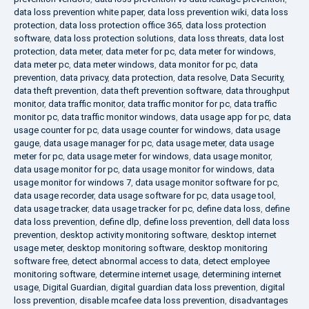
data loss prevention white paper
,
data loss prevention wiki
,
data loss
protection
,
data loss protection office 365
,
data loss protection
software
,
data loss protection solutions
,
data loss threats
,
data lost
protection
,
data meter
,
data meter for pc
,
data meter for windows
,
data meter pc
,
data meter windows
,
data monitor for pc
,
data
prevention
,
data privacy
,
data protection
,
data resolve
,
Data Security
,
data theft prevention
,
data theft prevention software
,
data throughput
monitor
,
data traffic monitor
,
data traffic monitor for pc
,
data traffic
monitor pc
,
data traffic monitor windows
,
data usage app for pc
,
data
usage counter for pc
,
data usage counter for windows
,
data usage
gauge
,
data usage manager for pc
,
data usage meter
,
data usage
meter for pc
,
data usage meter for windows
,
data usage monitor
,
data usage monitor for pc
,
data usage monitor for windows
,
data
usage monitor for windows 7
,
data usage monitor software for pc
,
data usage recorder
,
data usage software for pc
,
data usage tool
,
data usage tracker
,
data usage tracker for pc
,
define data loss
,
define
data loss prevention
,
define dlp
,
define loss prevention
,
dell data loss
prevention
,
desktop activity monitoring software
,
desktop internet
usage meter
,
desktop monitoring software
,
desktop monitoring
software free
,
detect abnormal access to data
,
detect employee
monitoring software
,
determine internet usage
,
determining internet
usage
,
Digital Guardian
,
digital guardian data loss prevention
,
digital
loss prevention
,
disable mcafee data loss prevention
,
disadvantages