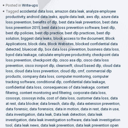
Posted in
Write-ups
Tagged
accidental data loss
,
amazon data leak
,
analyze employee
productivity
,
android data leaks
,
apple data leak
,
aws dlp
,
azure data
loss prevention
,
benefits of dlp
,
best data leak prevention
,
best data
loss prevention 2015
,
best data loss prevention software
,
best dlp
,
best dlp policies
,
best dlp practice
,
best dlp practices
,
best dlp
solution
,
biggest data leaks
,
block access to the document
,
Block
Applications
,
block data
,
Block Websites
,
blocked confidential data
detected
,
bluecoat dlp
,
box data loss prevention
,
business data loss
,
byod data leakage
,
calculate employee productivity
,
checkpoint data
loss prevention
,
checkpoint dlp
,
cisco asa dlp
,
cisco data loss
prevention
,
cisco ironport dlp
,
clearswift
,
cloud based dlp
,
cloud data
loss
,
cloud data loss prevention
,
cloud dlp
,
cmf
,
commercial dlp
products
,
company data loss
,
computer monitoring
,
computer
tracking software
,
conditional dlp
,
confidential data leakage
,
confidential data loss
,
consequences of data leakage
,
content
filtering
,
content monitoring and filtering
,
corporate data loss
,
cososys
,
cososys india
,
cost of data loss
,
customer data loss
,
data
at rest
,
data blocker
,
data breach
,
data dlp
,
data extension prevention
,
data forensic
,
data forensics
,
data in motion
,
data in rest
,
data in use
,
data investigation
,
data leak
,
Data leak detection
,
data leak
investigation
,
data leak investigation software
,
data leak investigation
tool
,
data leak news
,
data leak prevention
,
data leak prevention open