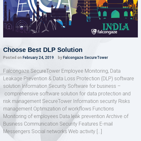
Choose Best DLP Solution
Posted on
February 24, 2019
by
Falcongaze SecureTower
Falcongaze SecureTower Employee Monitoring, Data
Leakage Prevention & Data Loss Protection (DLP) software
solution Information Security Software for business –
comprehensive software solution for data protection and
risk management SecureTower Information security Risks
management Optimization of workflows Functions
Monitoring of employees Data leak prevention Archive of
Business Communication Security Features E-mail
Messengers Social networks Web activity […]