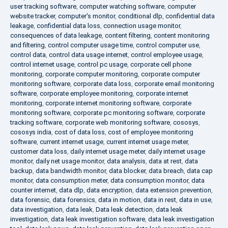
user tracking software
,
computer watching software
,
computer
website tracker
,
computer's monitor
,
conditional dlp
,
confidential data
leakage
,
confidential data loss
,
connection usage monitor
,
consequences of data leakage
,
content filtering
,
content monitoring
and filtering
,
control computer usage time
,
control computer use
,
control data
,
control data usage internet
,
control employee usage
,
control internet usage
,
control pc usage
,
corporate cell phone
monitoring
,
corporate computer monitoring
,
corporate computer
monitoring software
,
corporate data loss
,
corporate email monitoring
software
,
corporate employee monitoring
,
corporate internet
monitoring
,
corporate internet monitoring software
,
corporate
monitoring software
,
corporate pc monitoring software
,
corporate
tracking software
,
corporate web monitoring software
,
cososys
,
cososys india
,
cost of data loss
,
cost of employee monitoring
software
,
current internet usage
,
current internet usage meter
,
customer data loss
,
daily internet usage meter
,
daily internet usage
monitor
,
daily net usage monitor
,
data analysis
,
data at rest
,
data
backup
,
data bandwidth monitor
,
data blocker
,
data breach
,
data cap
monitor
,
data consumption meter
,
data consumption monitor
,
data
counter internet
,
data dlp
,
data encryption
,
data extension prevention
,
data forensic
,
data forensics
,
data in motion
,
data in rest
,
data in use
,
data investigation
,
data leak
,
Data leak detection
,
data leak
investigation
,
data leak investigation software
,
data leak investigation