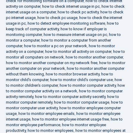
check for monitoring software on a computer
,
how to check internet
activity on computer
,
how to check internet usage in pc
,
how to check
internet usage on a computer
,
how to check pc activity
,
how to check
pc internet usage
,
how to check pc usage
,
how to check the internet
usage in pc
,
how to detect employee monitoring software
,
how to
keep track of computer activity
,
how to know if employer is
monitoring computer
,
how to measure internet usage on pc
,
how to
monitor a computer
,
how to monitor a computer from another
computer
,
how to monitor a pc on your network
,
how to monitor
activity on a computer
,
how to monitor all activity on computer
,
how to
monitor all computers on network
,
how to monitor another computer
,
how to monitor another computer on my network free
,
how to monitor
another computer on your network
,
how to monitor another computer
without them knowing
,
how to monitor browser activity
,
how to
monitor child's computer
,
how to monitor child's computer use
,
how
to monitor children's computer
,
how to monitor computer activity
,
how
to monitor computer activity on a network
,
how to monitor computer
activity remotely
,
how to monitor computer activity secretly
,
how to
monitor computer remotely
,
how to monitor computer usage
,
how to
monitor computer user activity
,
how to monitor employee computer
usage
,
how to monitor employee emails
,
how to monitor employee
internet usage
,
how to monitor employee internet usage free
,
how to
monitor employee performance
,
how to monitor employee
productivity
,
how to monitor employees
,
how to monitor employees at