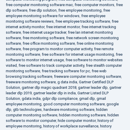
free computer monitoring software mac
,
free computer monitors
,
free
dlp software
,
free dlp solution
,
free employee monitoring
,
free
employee monitoring software for windows
,
free employee
monitoring software reviews
,
free employee tracking software
,
free
internet activity monitor
,
free internet monitor
,
free internet tracking
software
,
free internet usage tracker
,
free lan internet monitoring
software
,
free monitoring software
,
free network screen monitoring
software
,
free office monitoring software
,
free online monitoring
software
,
free program to monitor computer activity
,
free remote
monitoring software
,
free software for internet usage monitoring
,
free
software to monitor internet usage
,
free software to monitor websites
visited
,
free software to track computer activity
,
free stealth computer
monitoring software
,
free tracking software for pc
,
free web
browsing tracking software
,
freeware computer monitoring software
,
freeware monitoring software
,
g data india
,
Gartner Certified DLP
Solution
,
gartner dlp magic quadrant 2018
,
gartner leader dlp
,
gartner
leader dlp 2019
,
gartner leader dlp in india
,
Gartner Listed DLP
Solution
,
gdata india
,
gdpr dlp compliance
,
gmail dlp
,
gmail
employee monitoring
,
good computer monitoring software
,
google
dlp
,
gtb technologies
,
hardware monitoring software
,
hidden
computer monitoring software
,
hidden monitoring software
,
hidden
software to monitor computer
,
hide computer monitor
,
history of
employee monitoring
,
history of workplace surveillance
,
history