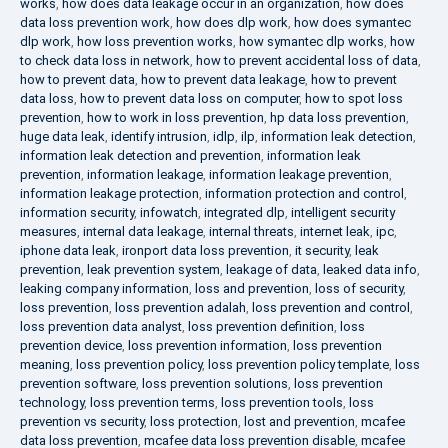
works
,
how does data leakage occur in an organization
,
how does
data loss prevention work
,
how does dlp work
,
how does symantec
dlp work
,
how loss prevention works
,
how symantec dlp works
,
how
to check data loss in network
,
how to prevent accidental loss of data
,
how to prevent data
,
how to prevent data leakage
,
how to prevent
data loss
,
how to prevent data loss on computer
,
how to spot loss
prevention
,
how to work in loss prevention
,
hp data loss prevention
,
huge data leak
,
identify intrusion
,
idlp
,
ilp
,
information leak detection
,
information leak detection and prevention
,
information leak
prevention
,
information leakage
,
information leakage prevention
,
information leakage protection
,
information protection and control
,
information security
,
infowatch
,
integrated dlp
,
intelligent security
measures
,
internal data leakage
,
internal threats
,
internet leak
,
ipc
,
iphone data leak
,
ironport data loss prevention
,
it security
,
leak
prevention
,
leak prevention system
,
leakage of data
,
leaked data info
,
leaking company information
,
loss and prevention
,
loss of security
,
loss prevention
,
loss prevention adalah
,
loss prevention and control
,
loss prevention data analyst
,
loss prevention definition
,
loss
prevention device
,
loss prevention information
,
loss prevention
meaning
,
loss prevention policy
,
loss prevention policy template
,
loss
prevention software
,
loss prevention solutions
,
loss prevention
technology
,
loss prevention terms
,
loss prevention tools
,
loss
prevention vs security
,
loss protection
,
lost and prevention
,
mcafee
data loss prevention
,
mcafee data loss prevention disable
,
mcafee