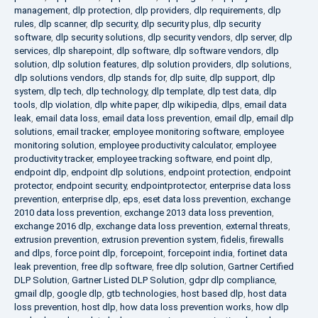
management
,
dlp protection
,
dlp providers
,
dlp requirements
,
dlp
rules
,
dlp scanner
,
dlp security
,
dlp security plus
,
dlp security
software
,
dlp security solutions
,
dlp security vendors
,
dlp server
,
dlp
services
,
dlp sharepoint
,
dlp software
,
dlp software vendors
,
dlp
solution
,
dlp solution features
,
dlp solution providers
,
dlp solutions
,
dlp solutions vendors
,
dlp stands for
,
dlp suite
,
dlp support
,
dlp
system
,
dlp tech
,
dlp technology
,
dlp template
,
dlp test data
,
dlp
tools
,
dlp violation
,
dlp white paper
,
dlp wikipedia
,
dlps
,
email data
leak
,
email data loss
,
email data loss prevention
,
email dlp
,
email dlp
solutions
,
email tracker
,
employee monitoring software
,
employee
monitoring solution
,
employee productivity calculator
,
employee
productivity tracker
,
employee tracking software
,
end point dlp
,
endpoint dlp
,
endpoint dlp solutions
,
endpoint protection
,
endpoint
protector
,
endpoint security
,
endpointprotector
,
enterprise data loss
prevention
,
enterprise dlp
,
eps
,
eset data loss prevention
,
exchange
2010 data loss prevention
,
exchange 2013 data loss prevention
,
exchange 2016 dlp
,
exchange data loss prevention
,
external threats
,
extrusion prevention
,
extrusion prevention system
,
fidelis
,
firewalls
and dlps
,
force point dlp
,
forcepoint
,
forcepoint india
,
fortinet data
leak prevention
,
free dlp software
,
free dlp solution
,
Gartner Certified
DLP Solution
,
Gartner Listed DLP Solution
,
gdpr dlp compliance
,
gmail dlp
,
google dlp
,
gtb technologies
,
host based dlp
,
host data
loss prevention
,
host dlp
,
how data loss prevention works
,
how dlp