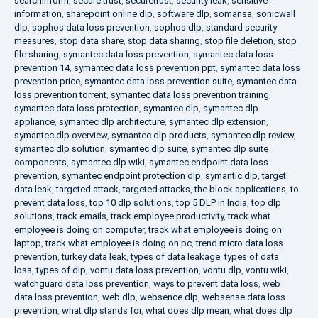
searchinform
,
secure trust
,
securetrust
,
security leak
,
sensitive
information
,
sharepoint online dlp
,
software dlp
,
somansa
,
sonicwall
dlp
,
sophos data loss prevention
,
sophos dlp
,
standard security
measures
,
stop data share
,
stop data sharing
,
stop file deletion
,
stop
file sharing
,
symantec data loss prevention
,
symantec data loss
prevention 14
,
symantec data loss prevention ppt
,
symantec data loss
prevention price
,
symantec data loss prevention suite
,
symantec data
loss prevention torrent
,
symantec data loss prevention training
,
symantec data loss protection
,
symantec dlp
,
symantec dlp
appliance
,
symantec dlp architecture
,
symantec dlp extension
,
symantec dlp overview
,
symantec dlp products
,
symantec dlp review
,
symantec dlp solution
,
symantec dlp suite
,
symantec dlp suite
components
,
symantec dlp wiki
,
symantec endpoint data loss
prevention
,
symantec endpoint protection dlp
,
symantic dlp
,
target
data leak
,
targeted attack
,
targeted attacks
,
the block applications
,
to
prevent data loss
,
top 10 dlp solutions
,
top 5 DLP in India
,
top dlp
solutions
,
track emails
,
track employee productivity
,
track what
employee is doing on computer
,
track what employee is doing on
laptop
,
track what employee is doing on pc
,
trend micro data loss
prevention
,
turkey data leak
,
types of data leakage
,
types of data
loss
,
types of dlp
,
vontu data loss prevention
,
vontu dlp
,
vontu wiki
,
watchguard data loss prevention
,
ways to prevent data loss
,
web
data loss prevention
,
web dlp
,
websence dlp
,
websense data loss
prevention
,
what dlp stands for
,
what does dlp mean
,
what does dlp