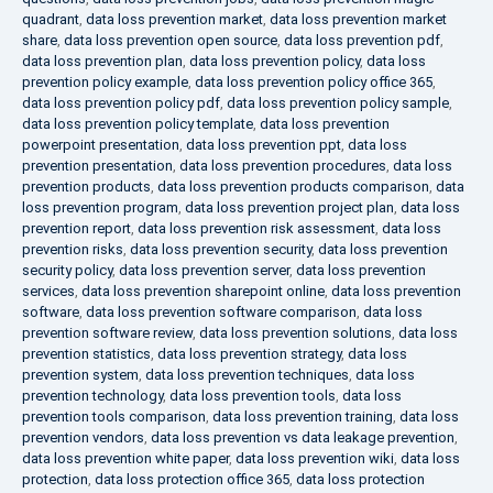
quadrant
,
data loss prevention market
,
data loss prevention market
share
,
data loss prevention open source
,
data loss prevention pdf
,
data loss prevention plan
,
data loss prevention policy
,
data loss
prevention policy example
,
data loss prevention policy office 365
,
data loss prevention policy pdf
,
data loss prevention policy sample
,
data loss prevention policy template
,
data loss prevention
powerpoint presentation
,
data loss prevention ppt
,
data loss
prevention presentation
,
data loss prevention procedures
,
data loss
prevention products
,
data loss prevention products comparison
,
data
loss prevention program
,
data loss prevention project plan
,
data loss
prevention report
,
data loss prevention risk assessment
,
data loss
prevention risks
,
data loss prevention security
,
data loss prevention
security policy
,
data loss prevention server
,
data loss prevention
services
,
data loss prevention sharepoint online
,
data loss prevention
software
,
data loss prevention software comparison
,
data loss
prevention software review
,
data loss prevention solutions
,
data loss
prevention statistics
,
data loss prevention strategy
,
data loss
prevention system
,
data loss prevention techniques
,
data loss
prevention technology
,
data loss prevention tools
,
data loss
prevention tools comparison
,
data loss prevention training
,
data loss
prevention vendors
,
data loss prevention vs data leakage prevention
,
data loss prevention white paper
,
data loss prevention wiki
,
data loss
protection
,
data loss protection office 365
,
data loss protection