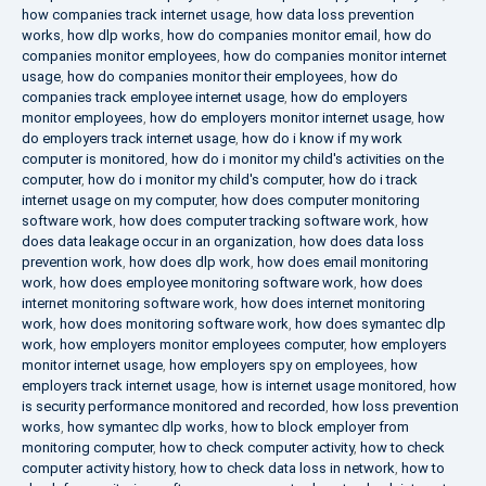
how companies track internet usage
,
how data loss prevention
works
,
how dlp works
,
how do companies monitor email
,
how do
companies monitor employees
,
how do companies monitor internet
usage
,
how do companies monitor their employees
,
how do
companies track employee internet usage
,
how do employers
monitor employees
,
how do employers monitor internet usage
,
how
do employers track internet usage
,
how do i know if my work
computer is monitored
,
how do i monitor my child's activities on the
computer
,
how do i monitor my child's computer
,
how do i track
internet usage on my computer
,
how does computer monitoring
software work
,
how does computer tracking software work
,
how
does data leakage occur in an organization
,
how does data loss
prevention work
,
how does dlp work
,
how does email monitoring
work
,
how does employee monitoring software work
,
how does
internet monitoring software work
,
how does internet monitoring
work
,
how does monitoring software work
,
how does symantec dlp
work
,
how employers monitor employees computer
,
how employers
monitor internet usage
,
how employers spy on employees
,
how
employers track internet usage
,
how is internet usage monitored
,
how
is security performance monitored and recorded
,
how loss prevention
works
,
how symantec dlp works
,
how to block employer from
monitoring computer
,
how to check computer activity
,
how to check
computer activity history
,
how to check data loss in network
,
how to