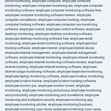
phone monitoring
,
employee computer
,
employee computer
monitoring
,
employee computer monitoring law
,
employee computer
monitoring software
,
employee computer monitoring software free
,
employee computer monitoring software reviews
,
employee
computer surveillance
,
employee computer tracking
,
employee
computer tracking software
,
employee computer use monitoring
software
,
employee control
,
employee control software
,
employee
desktop monitoring
,
employee desktop monitoring software
,
employee desktop monitoring software free
,
employee email
monitoring
,
employee email monitoring software
,
employee hour
tracking software
,
employee internet
,
employee internet abuse
,
employee internet management
,
employee internet management
software
,
employee internet monitoring
,
employee internet monitoring
software
,
employee internet monitoring software reviews
,
employee
internet tracking
,
employee internet tracking software
,
employee
internet usage monitoring software
,
employee keystroke monitoring
,
employee laptop monitoring software
,
employee location monitoring
,
employee location tracker
,
employee location tracking software
,
employee monitor pro
,
employee monitor torrent
,
employee
monitoring
,
employee monitoring and privacy
,
employee monitoring
and productivity
,
employee monitoring and surveillance
,
employee
monitoring and workplace security
,
employee monitoring app
,
employee monitoring articles
,
employee monitoring business
,
employee monitoring case study
,
employee monitoring court cases
,