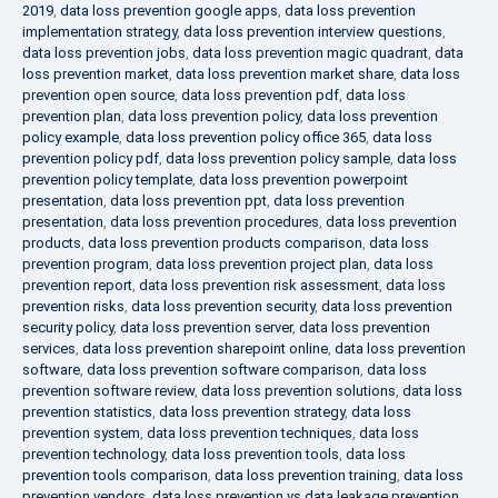
2019
,
data loss prevention google apps
,
data loss prevention
implementation strategy
,
data loss prevention interview questions
,
data loss prevention jobs
,
data loss prevention magic quadrant
,
data
loss prevention market
,
data loss prevention market share
,
data loss
prevention open source
,
data loss prevention pdf
,
data loss
prevention plan
,
data loss prevention policy
,
data loss prevention
policy example
,
data loss prevention policy office 365
,
data loss
prevention policy pdf
,
data loss prevention policy sample
,
data loss
prevention policy template
,
data loss prevention powerpoint
presentation
,
data loss prevention ppt
,
data loss prevention
presentation
,
data loss prevention procedures
,
data loss prevention
products
,
data loss prevention products comparison
,
data loss
prevention program
,
data loss prevention project plan
,
data loss
prevention report
,
data loss prevention risk assessment
,
data loss
prevention risks
,
data loss prevention security
,
data loss prevention
security policy
,
data loss prevention server
,
data loss prevention
services
,
data loss prevention sharepoint online
,
data loss prevention
software
,
data loss prevention software comparison
,
data loss
prevention software review
,
data loss prevention solutions
,
data loss
prevention statistics
,
data loss prevention strategy
,
data loss
prevention system
,
data loss prevention techniques
,
data loss
prevention technology
,
data loss prevention tools
,
data loss
prevention tools comparison
,
data loss prevention training
,
data loss
prevention vendors
,
data loss prevention vs data leakage prevention
,