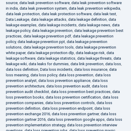
source
,
data leak prevention software
,
data leak prevention software
in india
,
data leak prevention system
,
data leak prevention wikipedia
,
data leak protection
,
data leak protection software
,
data leak test
,
Data Leakage
,
data leakage attacks
,
data leakage definition
,
data
leakage examples
,
data leakage incidents
,
data leakage news
,
data
leakage policy
,
data leakage prevention
,
data leakage prevention best
practices
,
data leakage prevention pdf
,
data leakage prevention
policy
,
data leakage prevention ppt
,
data leakage prevention
solutions
,
data leakage prevention tools
,
data leakage prevention
white paper
,
data leakage protection dlp
,
data leakage risk
,
data
leakage software
,
data leakage statistics
,
data leakage threats
,
data
leakage wiki
,
data leaks for dummies
,
data link prevention
,
data loss
,
data loss definition
,
Data loss incidents
,
data loss insurance
,
data
loss meaning
,
data loss policy
,
data loss prevention
,
data loss
prevention analyst
,
data loss prevention appliance
,
data loss
prevention architecture
,
data loss prevention audit
,
data loss
prevention audit checklist
,
data loss prevention best practices
,
data
loss prevention books
,
data loss prevention certification
,
data loss
prevention companies
,
data loss prevention controls
,
data loss
prevention definition
,
data loss prevention endpoint
,
data loss
prevention exchange 2016
,
data loss prevention gartner
,
data loss
prevention gartner 2016
,
data loss prevention google apps
,
data loss
prevention implementation strategy
,
data loss prevention interview
questions
,
data loss prevention jobs
,
data loss prevention magic