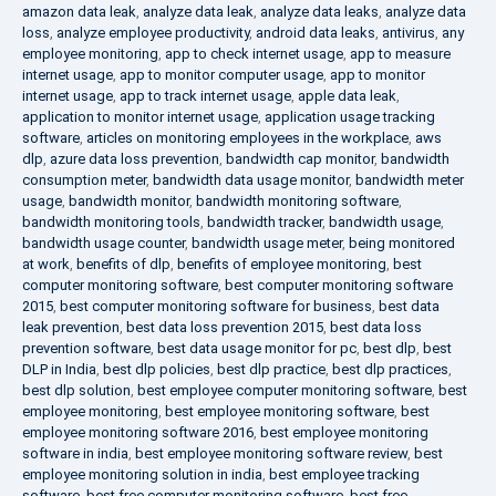
amazon data leak
,
analyze data leak
,
analyze data leaks
,
analyze data
loss
,
analyze employee productivity
,
android data leaks
,
antivirus
,
any
employee monitoring
,
app to check internet usage
,
app to measure
internet usage
,
app to monitor computer usage
,
app to monitor
internet usage
,
app to track internet usage
,
apple data leak
,
application to monitor internet usage
,
application usage tracking
software
,
articles on monitoring employees in the workplace
,
aws
dlp
,
azure data loss prevention
,
bandwidth cap monitor
,
bandwidth
consumption meter
,
bandwidth data usage monitor
,
bandwidth meter
usage
,
bandwidth monitor
,
bandwidth monitoring software
,
bandwidth monitoring tools
,
bandwidth tracker
,
bandwidth usage
,
bandwidth usage counter
,
bandwidth usage meter
,
being monitored
at work
,
benefits of dlp
,
benefits of employee monitoring
,
best
computer monitoring software
,
best computer monitoring software
2015
,
best computer monitoring software for business
,
best data
leak prevention
,
best data loss prevention 2015
,
best data loss
prevention software
,
best data usage monitor for pc
,
best dlp
,
best
DLP in India
,
best dlp policies
,
best dlp practice
,
best dlp practices
,
best dlp solution
,
best employee computer monitoring software
,
best
employee monitoring
,
best employee monitoring software
,
best
employee monitoring software 2016
,
best employee monitoring
software in india
,
best employee monitoring software review
,
best
employee monitoring solution in india
,
best employee tracking
software
,
best free computer monitoring software
,
best free