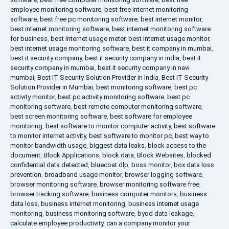
employee monitoring software
,
best free internet monitoring
software
,
best free pc monitoring software
,
best internet monitor
,
best internet monitoring software
,
best internet monitoring software
for business
,
best internet usage meter
,
best internet usage monitor
,
best internet usage monitoring software
,
best it company in mumbai
,
best it security company
,
best it security company in india
,
best it
security company in mumbai
,
best it security company in navi
mumbai
,
Best IT Security Solution Provider in India
,
Best IT Security
Solution Provider in Mumbai
,
best monitoring software
,
best pc
activity monitor
,
best pc activity monitoring software
,
best pc
monitoring software
,
best remote computer monitoring software
,
best screen monitoring software
,
best software for employee
monitoring
,
best software to monitor computer activity
,
best software
to monitor internet activity
,
best software to monitor pc
,
best way to
monitor bandwidth usage
,
biggest data leaks
,
block access to the
document
,
Block Applications
,
block data
,
Block Websites
,
blocked
confidential data detected
,
bluecoat dlp
,
boss monitor
,
box data loss
prevention
,
broadband usage monitor
,
browser logging software
,
browser monitoring software
,
browser monitoring software free
,
browser tracking software
,
business computer monitors
,
business
data loss
,
business internet monitoring
,
business internet usage
monitoring
,
business monitoring software
,
byod data leakage
,
calculate employee productivity
,
can a company monitor your