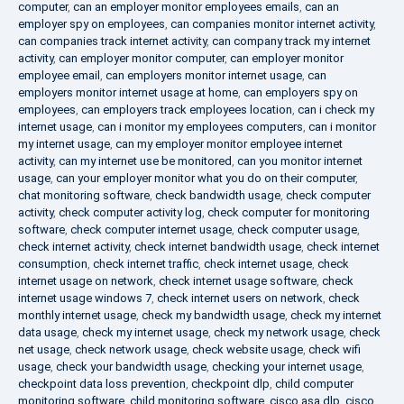
computer
,
can an employer monitor employees emails
,
can an
employer spy on employees
,
can companies monitor internet activity
,
can companies track internet activity
,
can company track my internet
activity
,
can employer monitor computer
,
can employer monitor
employee email
,
can employers monitor internet usage
,
can
employers monitor internet usage at home
,
can employers spy on
employees
,
can employers track employees location
,
can i check my
internet usage
,
can i monitor my employees computers
,
can i monitor
my internet usage
,
can my employer monitor employee internet
activity
,
can my internet use be monitored
,
can you monitor internet
usage
,
can your employer monitor what you do on their computer
,
chat monitoring software
,
check bandwidth usage
,
check computer
activity
,
check computer activity log
,
check computer for monitoring
software
,
check computer internet usage
,
check computer usage
,
check internet activity
,
check internet bandwidth usage
,
check internet
consumption
,
check internet traffic
,
check internet usage
,
check
internet usage on network
,
check internet usage software
,
check
internet usage windows 7
,
check internet users on network
,
check
monthly internet usage
,
check my bandwidth usage
,
check my internet
data usage
,
check my internet usage
,
check my network usage
,
check
net usage
,
check network usage
,
check website usage
,
check wifi
usage
,
check your bandwidth usage
,
checking your internet usage
,
checkpoint data loss prevention
,
checkpoint dlp
,
child computer
monitoring software
,
child monitoring software
,
cisco asa dlp
,
cisco