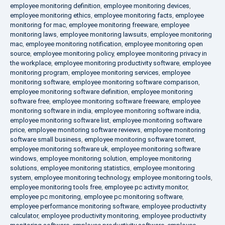
employee monitoring definition
,
employee monitoring devices
,
employee monitoring ethics
,
employee monitoring facts
,
employee
monitoring for mac
,
employee monitoring freeware
,
employee
monitoring laws
,
employee monitoring lawsuits
,
employee monitoring
mac
,
employee monitoring notification
,
employee monitoring open
source
,
employee monitoring policy
,
employee monitoring privacy in
the workplace
,
employee monitoring productivity software
,
employee
monitoring program
,
employee monitoring services
,
employee
monitoring software
,
employee monitoring software comparison
,
employee monitoring software definition
,
employee monitoring
software free
,
employee monitoring software freeware
,
employee
monitoring software in india
,
employee monitoring software india
,
employee monitoring software list
,
employee monitoring software
price
,
employee monitoring software reviews
,
employee monitoring
software small business
,
employee monitoring software torrent
,
employee monitoring software uk
,
employee monitoring software
windows
,
employee monitoring solution
,
employee monitoring
solutions
,
employee monitoring statistics
,
employee monitoring
system
,
employee monitoring technology
,
employee monitoring tools
,
employee monitoring tools free
,
employee pc activity monitor
,
employee pc monitoring
,
employee pc monitoring software
,
employee performance monitoring software
,
employee productivity
calculator
,
employee productivity monitoring
,
employee productivity