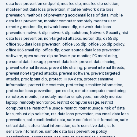
data loss prevention endpoint
,
mcafee dlp
,
mcafee dlp solution
,
mcafee host data loss prevention
,
mcafee network data loss
prevention
,
methods of preventing accidental loss of data
,
mobile
data loss prevention
,
monitor computer remotely
,
monitor user
remotely
,
motion dlp
,
network based dlp
,
network data loss
prevention
,
network dlp
,
network dlp solutions
,
Network Security
,
nist
data loss prevention
,
non-targeted attacks
,
norton dlp
,
o365 dlp
,
office 365 data loss prevention
,
office 365 dlp
,
office 365 dlp policy
,
office 365 email dlp
,
office dlp
,
open source data loss prevention
software
,
open source dlp software
,
pc monitor
,
PC monitoring
,
personal data leakage
,
prevent data leak
,
prevent data sharing
,
prevent external threats
,
prevent file sharing
,
prevent internal threats
,
prevent non-targeted attacks
,
prevent software
,
prevent targeted
attacks
,
proofpoint dlp
,
protect HIPAA data
,
protect sensitive
information
,
protect the contents
,
protecting sensitive information
,
protection loss prevention
,
que es dlp
,
remote computer monitoring
,
remote pc monitor
,
remotely monitor employees
,
remotely monitor
laptop
,
remotely monitor pc
,
restrict computer usage
,
restrict
computer use
,
restrict file usage
,
restrict internet usage
,
risk of data
loss
,
robust dlp solution
,
rsa data loss prevention
,
rsa email data loss
prevention
,
safe confidential data
,
safe confidential information
,
safe
critical data
,
safe critical information
,
safe sensitive data
,
safe
sensitive information
,
sample data loss prevention policy
,