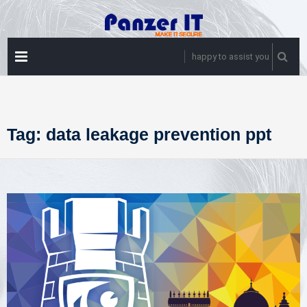
Skip
to
content
PRIMARY
happy to assist you
MENU
Tag:
data leakage prevention ppt