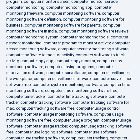
program
,
computer monitor screen
,
computer monitor service
,
computer monitoring
,
computer monitoring app
,
computer
monitoring freeware
,
computer monitoring software
,
computer
monitoring software definition
,
computer monitoring software for
business
,
computer monitoring software for parents
,
computer
monitoring software in india
,
computer monitoring software reviews
,
computer monitoring system
,
computer monitoring tools
,
computer
network monitoring
,
computer program to monitor activity
,
computer
screen monitoring software
,
computer security monitoring software
,
computer software to monitor activity
,
computer software to track
activity
,
computer spy app
,
computer spy monitor
,
computer spy
monitoring software
,
computer spying programs
,
computer
supervision software
,
computer surveillance
,
computer surveillance in
the workplace
,
computer surveillance software
,
computer surveillance
software free
,
computer system monitoring software
,
computer time
monitoring software
,
computer time monitoring software free
,
computer time tracker
,
computer time tracking software
,
computer
tracker
,
computer tracking software
,
computer tracking software for
mac
,
computer tracking software free
,
computer usage control
software
,
computer usage monitoring software
,
computer usage
monitoring software free
,
computer usage program
,
computer usage
software
,
computer usage tracker
,
computer usage tracking software
free
,
computer use logging software
,
computer use software
,
computer use tracking software
,
computer user tracking
,
computer