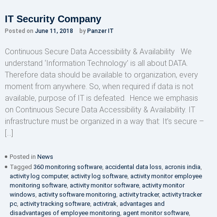
IT Security Company
Posted on
June 11, 2018
by
Panzer IT
Continuous Secure Data Accessibility & Availability We
understand ‘Information Technology’ is all about DATA.
Therefore data should be available to organization, every
moment from anywhere. So, when required if data is not
available, purpose of IT is defeated. Hence we emphasis
on Continuous Secure Data Accessibility & Availability. IT
infrastructure must be organized in a way that: It’s secure –
[…]
Posted in
News
Tagged
360 monitoring software
,
accidental data loss
,
acronis india
,
activity log computer
,
activity log software
,
activity monitor employee
monitoring software
,
activity monitor software
,
activity monitor
windows
,
activity software monitoring
,
activity tracker
,
activity tracker
pc
,
activity tracking software
,
activtrak
,
advantages and
disadvantages of employee monitoring
,
agent monitor software
,