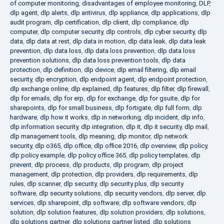
of computer monitoring
,
disadvantages of employee monitoring
,
DLP
,
dlp agent
,
dlp alerts
,
dlp antivirus
,
dlp appliance
,
dlp applications
,
dlp
audit program
,
dlp certification
,
dlp client
,
dlp compliance
,
dlp
computer
,
dlp computer security
,
dlp controls
,
dlp cyber security
,
dlp
data
,
dlp data at rest
,
dlp data in motion
,
dlp data leak
,
dlp data leak
prevention
,
dlp data loss
,
dlp data loss prevention
,
dlp data loss
prevention solutions
,
dlp data loss prevention tools
,
dlp data
protection
,
dlp definition
,
dlp device
,
dlp email filtering
,
dlp email
security
,
dlp encryption
,
dlp endpoint agent
,
dlp endpoint protection
,
dlp exchange online
,
dlp explained
,
dlp features
,
dlp filter
,
dlp firewall
,
dlp for emails
,
dlp for erp
,
dlp for exchange
,
dlp for gsuite
,
dlp for
sharepoints
,
dlp for small business
,
dlp fortigate
,
dlp full form
,
dlp
hardware
,
dlp how it works
,
dlp in networking
,
dlp incident
,
dlp info
,
dlp information security
,
dlp integration
,
dlp it
,
dlp it security
,
dlp mail
,
dlp management tools
,
dlp meaning
,
dlp monitor
,
dlp network
security
,
dlp o365
,
dlp office
,
dlp office 2016
,
dlp overview
,
dlp policy
,
dlp policy example
,
dlp policy office 365
,
dlp policy templates
,
dlp
prevent
,
dlp process
,
dlp products
,
dlp program
,
dlp project
management
,
dlp protection
,
dlp providers
,
dlp requirements
,
dlp
rules
,
dlp scanner
,
dlp security
,
dlp security plus
,
dlp security
software
,
dlp security solutions
,
dlp security vendors
,
dlp server
,
dlp
services
,
dlp sharepoint
,
dlp software
,
dlp software vendors
,
dlp
solution
,
dlp solution features
,
dlp solution providers
,
dlp solutions
,
dlp solutions gartner
,
dlp solutions gartner listed
,
dlp solutions