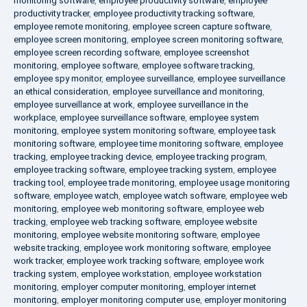
monitoring software
,
employee productivity software
,
employee
productivity tracker
,
employee productivity tracking software
,
employee remote monitoring
,
employee screen capture software
,
employee screen monitoring
,
employee screen monitoring software
,
employee screen recording software
,
employee screenshot
monitoring
,
employee software
,
employee software tracking
,
employee spy monitor
,
employee surveillance
,
employee surveillance
an ethical consideration
,
employee surveillance and monitoring
,
employee surveillance at work
,
employee surveillance in the
workplace
,
employee surveillance software
,
employee system
monitoring
,
employee system monitoring software
,
employee task
monitoring software
,
employee time monitoring software
,
employee
tracking
,
employee tracking device
,
employee tracking program
,
employee tracking software
,
employee tracking system
,
employee
tracking tool
,
employee trade monitoring
,
employee usage monitoring
software
,
employee watch
,
employee watch software
,
employee web
monitoring
,
employee web monitoring software
,
employee web
tracking
,
employee web tracking software
,
employee website
monitoring
,
employee website monitoring software
,
employee
website tracking
,
employee work monitoring software
,
employee
work tracker
,
employee work tracking software
,
employee work
tracking system
,
employee workstation
,
employee workstation
monitoring
,
employer computer monitoring
,
employer internet
monitoring
,
employer monitoring computer use
,
employer monitoring