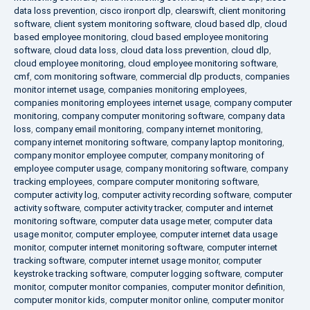
data loss prevention
,
cisco ironport dlp
,
clearswift
,
client monitoring
software
,
client system monitoring software
,
cloud based dlp
,
cloud
based employee monitoring
,
cloud based employee monitoring
software
,
cloud data loss
,
cloud data loss prevention
,
cloud dlp
,
cloud employee monitoring
,
cloud employee monitoring software
,
cmf
,
com monitoring software
,
commercial dlp products
,
companies
monitor internet usage
,
companies monitoring employees
,
companies monitoring employees internet usage
,
company computer
monitoring
,
company computer monitoring software
,
company data
loss
,
company email monitoring
,
company internet monitoring
,
company internet monitoring software
,
company laptop monitoring
,
company monitor employee computer
,
company monitoring of
employee computer usage
,
company monitoring software
,
company
tracking employees
,
compare computer monitoring software
,
computer activity log
,
computer activity recording software
,
computer
activity software
,
computer activity tracker
,
computer and internet
monitoring software
,
computer data usage meter
,
computer data
usage monitor
,
computer employee
,
computer internet data usage
monitor
,
computer internet monitoring software
,
computer internet
tracking software
,
computer internet usage monitor
,
computer
keystroke tracking software
,
computer logging software
,
computer
monitor
,
computer monitor companies
,
computer monitor definition
,
computer monitor kids
,
computer monitor online
,
computer monitor