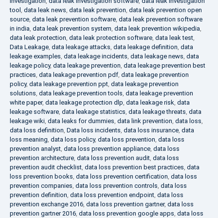
investigation
,
data leak investigation software
,
data leak investigation
tool
,
data leak news
,
data leak prevention
,
data leak prevention open
source
,
data leak prevention software
,
data leak prevention software
in india
,
data leak prevention system
,
data leak prevention wikipedia
,
data leak protection
,
data leak protection software
,
data leak test
,
Data Leakage
,
data leakage attacks
,
data leakage definition
,
data
leakage examples
,
data leakage incidents
,
data leakage news
,
data
leakage policy
,
data leakage prevention
,
data leakage prevention best
practices
,
data leakage prevention pdf
,
data leakage prevention
policy
,
data leakage prevention ppt
,
data leakage prevention
solutions
,
data leakage prevention tools
,
data leakage prevention
white paper
,
data leakage protection dlp
,
data leakage risk
,
data
leakage software
,
data leakage statistics
,
data leakage threats
,
data
leakage wiki
,
data leaks for dummies
,
data link prevention
,
data loss
,
data loss definition
,
Data loss incidents
,
data loss insurance
,
data
loss meaning
,
data loss policy
,
data loss prevention
,
data loss
prevention analyst
,
data loss prevention appliance
,
data loss
prevention architecture
,
data loss prevention audit
,
data loss
prevention audit checklist
,
data loss prevention best practices
,
data
loss prevention books
,
data loss prevention certification
,
data loss
prevention companies
,
data loss prevention controls
,
data loss
prevention definition
,
data loss prevention endpoint
,
data loss
prevention exchange 2016
,
data loss prevention gartner
,
data loss
prevention gartner 2016
,
data loss prevention google apps
,
data loss