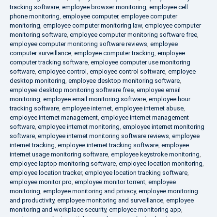
tracking software
,
employee browser monitoring
,
employee cell
phone monitoring
,
employee computer
,
employee computer
monitoring
,
employee computer monitoring law
,
employee computer
monitoring software
,
employee computer monitoring software free
,
employee computer monitoring software reviews
,
employee
computer surveillance
,
employee computer tracking
,
employee
computer tracking software
,
employee computer use monitoring
software
,
employee control
,
employee control software
,
employee
desktop monitoring
,
employee desktop monitoring software
,
employee desktop monitoring software free
,
employee email
monitoring
,
employee email monitoring software
,
employee hour
tracking software
,
employee internet
,
employee internet abuse
,
employee internet management
,
employee internet management
software
,
employee internet monitoring
,
employee internet monitoring
software
,
employee internet monitoring software reviews
,
employee
internet tracking
,
employee internet tracking software
,
employee
internet usage monitoring software
,
employee keystroke monitoring
,
employee laptop monitoring software
,
employee location monitoring
,
employee location tracker
,
employee location tracking software
,
employee monitor pro
,
employee monitor torrent
,
employee
monitoring
,
employee monitoring and privacy
,
employee monitoring
and productivity
,
employee monitoring and surveillance
,
employee
monitoring and workplace security
,
employee monitoring app
,