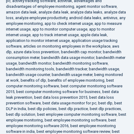
pc
,
activity tracking software
,
activtrak
,
advantages and
disadvantages of employee monitoring
,
agent monitor software
,
amazon data leak
,
analyze data leak
,
analyze data leaks
,
analyze data
loss
,
analyze employee productivity
,
android data leaks
,
antivirus
,
any
employee monitoring
,
app to check internet usage
,
app to measure
internet usage
,
app to monitor computer usage
,
app to monitor
internet usage
,
app to track internet usage
,
apple data leak
,
application to monitor internet usage
,
application usage tracking
software
,
articles on monitoring employees in the workplace
,
aws
dlp
,
azure data loss prevention
,
bandwidth cap monitor
,
bandwidth
consumption meter
,
bandwidth data usage monitor
,
bandwidth meter
usage
,
bandwidth monitor
,
bandwidth monitoring software
,
bandwidth monitoring tools
,
bandwidth tracker
,
bandwidth usage
,
bandwidth usage counter
,
bandwidth usage meter
,
being monitored
at work
,
benefits of dlp
,
benefits of employee monitoring
,
best
computer monitoring software
,
best computer monitoring software
2015
,
best computer monitoring software for business
,
best data
leak prevention
,
best data loss prevention 2015
,
best data loss
prevention software
,
best data usage monitor for pc
,
best dlp
,
best
DLP in India
,
best dlp policies
,
best dlp practice
,
best dlp practices
,
best dlp solution
,
best employee computer monitoring software
,
best
employee monitoring
,
best employee monitoring software
,
best
employee monitoring software 2016
,
best employee monitoring
software in india
,
best employee monitoring software review
,
best