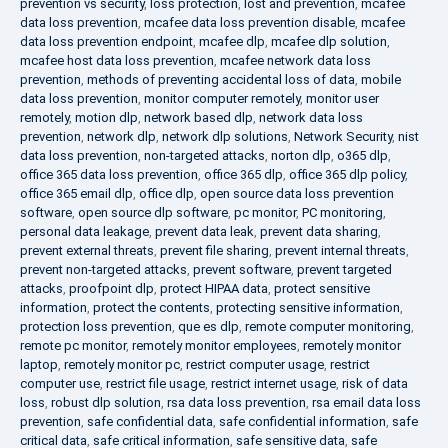
prevention vs security
,
loss protection
,
lost and prevention
,
mcafee
data loss prevention
,
mcafee data loss prevention disable
,
mcafee
data loss prevention endpoint
,
mcafee dlp
,
mcafee dlp solution
,
mcafee host data loss prevention
,
mcafee network data loss
prevention
,
methods of preventing accidental loss of data
,
mobile
data loss prevention
,
monitor computer remotely
,
monitor user
remotely
,
motion dlp
,
network based dlp
,
network data loss
prevention
,
network dlp
,
network dlp solutions
,
Network Security
,
nist
data loss prevention
,
non-targeted attacks
,
norton dlp
,
o365 dlp
,
office 365 data loss prevention
,
office 365 dlp
,
office 365 dlp policy
,
office 365 email dlp
,
office dlp
,
open source data loss prevention
software
,
open source dlp software
,
pc monitor
,
PC monitoring
,
personal data leakage
,
prevent data leak
,
prevent data sharing
,
prevent external threats
,
prevent file sharing
,
prevent internal threats
,
prevent non-targeted attacks
,
prevent software
,
prevent targeted
attacks
,
proofpoint dlp
,
protect HIPAA data
,
protect sensitive
information
,
protect the contents
,
protecting sensitive information
,
protection loss prevention
,
que es dlp
,
remote computer monitoring
,
remote pc monitor
,
remotely monitor employees
,
remotely monitor
laptop
,
remotely monitor pc
,
restrict computer usage
,
restrict
computer use
,
restrict file usage
,
restrict internet usage
,
risk of data
loss
,
robust dlp solution
,
rsa data loss prevention
,
rsa email data loss
prevention
,
safe confidential data
,
safe confidential information
,
safe
critical data
,
safe critical information
,
safe sensitive data
,
safe