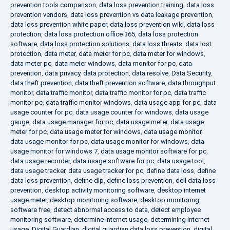
prevention tools comparison
,
data loss prevention training
,
data loss
prevention vendors
,
data loss prevention vs data leakage prevention
,
data loss prevention white paper
,
data loss prevention wiki
,
data loss
protection
,
data loss protection office 365
,
data loss protection
software
,
data loss protection solutions
,
data loss threats
,
data lost
protection
,
data meter
,
data meter for pc
,
data meter for windows
,
data meter pc
,
data meter windows
,
data monitor for pc
,
data
prevention
,
data privacy
,
data protection
,
data resolve
,
Data Security
,
data theft prevention
,
data theft prevention software
,
data throughput
monitor
,
data traffic monitor
,
data traffic monitor for pc
,
data traffic
monitor pc
,
data traffic monitor windows
,
data usage app for pc
,
data
usage counter for pc
,
data usage counter for windows
,
data usage
gauge
,
data usage manager for pc
,
data usage meter
,
data usage
meter for pc
,
data usage meter for windows
,
data usage monitor
,
data usage monitor for pc
,
data usage monitor for windows
,
data
usage monitor for windows 7
,
data usage monitor software for pc
,
data usage recorder
,
data usage software for pc
,
data usage tool
,
data usage tracker
,
data usage tracker for pc
,
define data loss
,
define
data loss prevention
,
define dlp
,
define loss prevention
,
dell data loss
prevention
,
desktop activity monitoring software
,
desktop internet
usage meter
,
desktop monitoring software
,
desktop monitoring
software free
,
detect abnormal access to data
,
detect employee
monitoring software
,
determine internet usage
,
determining internet
usage
,
Digital Guardian
,
digital guardian data loss prevention
,
digital