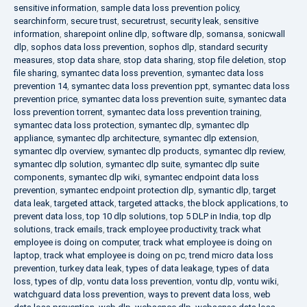
sensitive information
,
sample data loss prevention policy
,
searchinform
,
secure trust
,
securetrust
,
security leak
,
sensitive
information
,
sharepoint online dlp
,
software dlp
,
somansa
,
sonicwall
dlp
,
sophos data loss prevention
,
sophos dlp
,
standard security
measures
,
stop data share
,
stop data sharing
,
stop file deletion
,
stop
file sharing
,
symantec data loss prevention
,
symantec data loss
prevention 14
,
symantec data loss prevention ppt
,
symantec data loss
prevention price
,
symantec data loss prevention suite
,
symantec data
loss prevention torrent
,
symantec data loss prevention training
,
symantec data loss protection
,
symantec dlp
,
symantec dlp
appliance
,
symantec dlp architecture
,
symantec dlp extension
,
symantec dlp overview
,
symantec dlp products
,
symantec dlp review
,
symantec dlp solution
,
symantec dlp suite
,
symantec dlp suite
components
,
symantec dlp wiki
,
symantec endpoint data loss
prevention
,
symantec endpoint protection dlp
,
symantic dlp
,
target
data leak
,
targeted attack
,
targeted attacks
,
the block applications
,
to
prevent data loss
,
top 10 dlp solutions
,
top 5 DLP in India
,
top dlp
solutions
,
track emails
,
track employee productivity
,
track what
employee is doing on computer
,
track what employee is doing on
laptop
,
track what employee is doing on pc
,
trend micro data loss
prevention
,
turkey data leak
,
types of data leakage
,
types of data
loss
,
types of dlp
,
vontu data loss prevention
,
vontu dlp
,
vontu wiki
,
watchguard data loss prevention
,
ways to prevent data loss
,
web