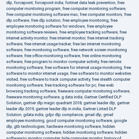
dlp
,
forcepoint
,
forcepoint india
,
fortinet data leak prevention
,
free
computer monitoring program
,
free computer monitoring software
,
free computer monitoring software mac
,
free computer monitors
,
free
dlp software
,
free dlp solution
,
free employee monitoring
,
free
employee monitoring software for windows
,
free employee
monitoring software reviews
,
free employee tracking software
,
free
internet activity monitor
,
free internet monitor
,
free internet tracking
software
,
free internet usage tracker
,
free lan internet monitoring
software
,
free monitoring software
,
free network screen monitoring
software
,
free office monitoring software
,
free online monitoring
software
,
free program to monitor computer activity
,
free remote
monitoring software
,
free software for internet usage monitoring
,
free
software to monitor internet usage
,
free software to monitor websites
visited
,
free software to track computer activity
,
free stealth computer
monitoring software
,
free tracking software for pc
,
free web
browsing tracking software
,
freeware computer monitoring software
,
freeware monitoring software
,
g data india
,
Gartner Certified DLP
Solution
,
gartner dlp magic quadrant 2018
,
gartner leader dlp
,
gartner
leader dlp 2019
,
gartner leader dlp in india
,
Gartner Listed DLP
Solution
,
gdata india
,
gdpr dlp compliance
,
gmail dlp
,
gmail
employee monitoring
,
good computer monitoring software
,
google
dlp
,
gtb technologies
,
hardware monitoring software
,
hidden
computer monitoring software
,
hidden monitoring software
,
hidden
software to monitor computer
,
hide computer monitor
,
history of