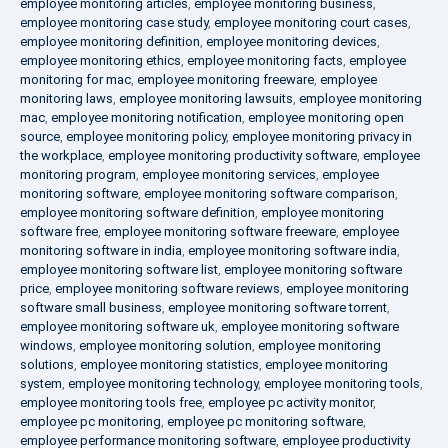
employee monitoring articles
,
employee monitoring business
,
employee monitoring case study
,
employee monitoring court cases
,
employee monitoring definition
,
employee monitoring devices
,
employee monitoring ethics
,
employee monitoring facts
,
employee
monitoring for mac
,
employee monitoring freeware
,
employee
monitoring laws
,
employee monitoring lawsuits
,
employee monitoring
mac
,
employee monitoring notification
,
employee monitoring open
source
,
employee monitoring policy
,
employee monitoring privacy in
the workplace
,
employee monitoring productivity software
,
employee
monitoring program
,
employee monitoring services
,
employee
monitoring software
,
employee monitoring software comparison
,
employee monitoring software definition
,
employee monitoring
software free
,
employee monitoring software freeware
,
employee
monitoring software in india
,
employee monitoring software india
,
employee monitoring software list
,
employee monitoring software
price
,
employee monitoring software reviews
,
employee monitoring
software small business
,
employee monitoring software torrent
,
employee monitoring software uk
,
employee monitoring software
windows
,
employee monitoring solution
,
employee monitoring
solutions
,
employee monitoring statistics
,
employee monitoring
system
,
employee monitoring technology
,
employee monitoring tools
,
employee monitoring tools free
,
employee pc activity monitor
,
employee pc monitoring
,
employee pc monitoring software
,
employee performance monitoring software
,
employee productivity