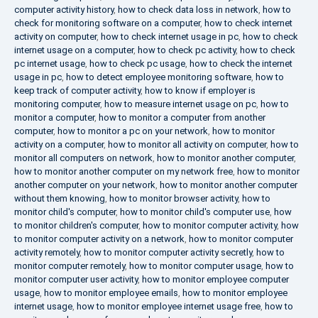
computer activity history
,
how to check data loss in network
,
how to
check for monitoring software on a computer
,
how to check internet
activity on computer
,
how to check internet usage in pc
,
how to check
internet usage on a computer
,
how to check pc activity
,
how to check
pc internet usage
,
how to check pc usage
,
how to check the internet
usage in pc
,
how to detect employee monitoring software
,
how to
keep track of computer activity
,
how to know if employer is
monitoring computer
,
how to measure internet usage on pc
,
how to
monitor a computer
,
how to monitor a computer from another
computer
,
how to monitor a pc on your network
,
how to monitor
activity on a computer
,
how to monitor all activity on computer
,
how to
monitor all computers on network
,
how to monitor another computer
,
how to monitor another computer on my network free
,
how to monitor
another computer on your network
,
how to monitor another computer
without them knowing
,
how to monitor browser activity
,
how to
monitor child's computer
,
how to monitor child's computer use
,
how
to monitor children's computer
,
how to monitor computer activity
,
how
to monitor computer activity on a network
,
how to monitor computer
activity remotely
,
how to monitor computer activity secretly
,
how to
monitor computer remotely
,
how to monitor computer usage
,
how to
monitor computer user activity
,
how to monitor employee computer
usage
,
how to monitor employee emails
,
how to monitor employee
internet usage
,
how to monitor employee internet usage free
,
how to