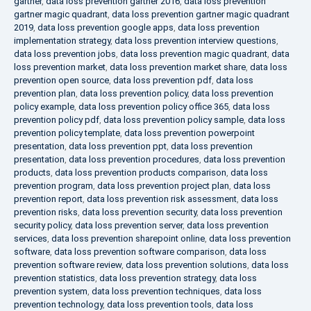
gartner
,
data loss prevention gartner 2016
,
data loss prevention
gartner magic quadrant
,
data loss prevention gartner magic quadrant
2019
,
data loss prevention google apps
,
data loss prevention
implementation strategy
,
data loss prevention interview questions
,
data loss prevention jobs
,
data loss prevention magic quadrant
,
data
loss prevention market
,
data loss prevention market share
,
data loss
prevention open source
,
data loss prevention pdf
,
data loss
prevention plan
,
data loss prevention policy
,
data loss prevention
policy example
,
data loss prevention policy office 365
,
data loss
prevention policy pdf
,
data loss prevention policy sample
,
data loss
prevention policy template
,
data loss prevention powerpoint
presentation
,
data loss prevention ppt
,
data loss prevention
presentation
,
data loss prevention procedures
,
data loss prevention
products
,
data loss prevention products comparison
,
data loss
prevention program
,
data loss prevention project plan
,
data loss
prevention report
,
data loss prevention risk assessment
,
data loss
prevention risks
,
data loss prevention security
,
data loss prevention
security policy
,
data loss prevention server
,
data loss prevention
services
,
data loss prevention sharepoint online
,
data loss prevention
software
,
data loss prevention software comparison
,
data loss
prevention software review
,
data loss prevention solutions
,
data loss
prevention statistics
,
data loss prevention strategy
,
data loss
prevention system
,
data loss prevention techniques
,
data loss
prevention technology
,
data loss prevention tools
,
data loss