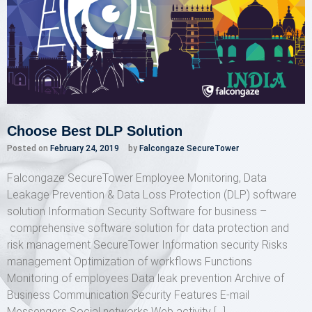
Choose Best DLP Solution
Posted on
February 24, 2019
by
Falcongaze SecureTower
Falcongaze SecureTower Employee Monitoring, Data
Leakage Prevention & Data Loss Protection (DLP) software
solution Information Security Software for business –
comprehensive software solution for data protection and
risk management SecureTower Information security Risks
management Optimization of workflows Functions
Monitoring of employees Data leak prevention Archive of
Business Communication Security Features E-mail
Messengers Social networks Web activity […]