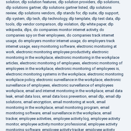
solution
,
dlp solution features
,
dlp solution providers
,
dlp solutions
,
dlp solutions gartner
,
dlp solutions gartner listed
,
dlp solutions
review
,
dlp solutions vendors
,
dlp stands for
,
dlp suite
,
dlp support
,
dlp system
,
dlp tech
,
dlp technology
,
dlp template
,
dlp test data
,
dlp
tools
,
dlp vendor comparison
,
dlp violation
,
dlp white paper
,
dlp
wikipedia
,
dlps
,
do companies monitor internet activity
,
do
companies spy on their employees
,
do companies track internet
usage
,
do employers monitor internet usage
,
do employers track
internet usage
,
easy monitoring software
,
electronic monitoring at
work
,
electronic monitoring employee productivity
,
electronic
monitoring in the workplace
,
electronic monitoring in the workplace
articles
,
electronic monitoring of employees
,
electronic monitoring of
employees in the workplace
,
electronic monitoring of employees is
,
electronic monitoring systems in the workplace
,
electronic monitoring
workplace policy
,
electronic surveillance in the workplace
,
electronic
surveillance of employees
,
electronic surveillance of employees
workplace
,
email and internet monitoring in the workplace
,
email data
leak
,
email data loss
,
email data loss prevention
,
email dlp
,
email dlp
solutions
,
email encryption
,
email monitoring at work
,
email
monitoring in the workplace
,
email monitoring program
,
email
monitoring software
,
email surveillance in the workplace
,
email
tracker
,
employee activities
,
employee activity log
,
employee activity
monitor
,
employee activity monitor professional
,
employee activity
monitoring software
,
employee activity tracker
,
employee activity