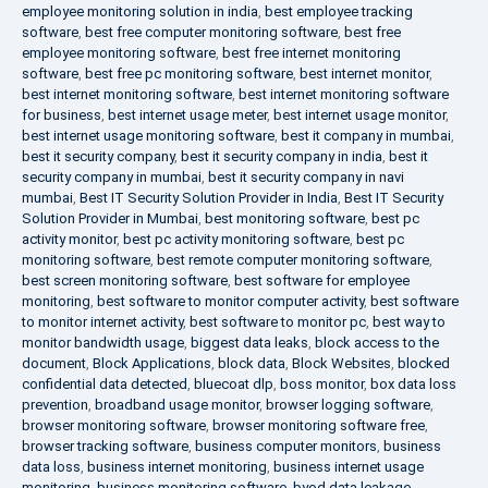
employee monitoring solution in india
,
best employee tracking
software
,
best free computer monitoring software
,
best free
employee monitoring software
,
best free internet monitoring
software
,
best free pc monitoring software
,
best internet monitor
,
best internet monitoring software
,
best internet monitoring software
for business
,
best internet usage meter
,
best internet usage monitor
,
best internet usage monitoring software
,
best it company in mumbai
,
best it security company
,
best it security company in india
,
best it
security company in mumbai
,
best it security company in navi
mumbai
,
Best IT Security Solution Provider in India
,
Best IT Security
Solution Provider in Mumbai
,
best monitoring software
,
best pc
activity monitor
,
best pc activity monitoring software
,
best pc
monitoring software
,
best remote computer monitoring software
,
best screen monitoring software
,
best software for employee
monitoring
,
best software to monitor computer activity
,
best software
to monitor internet activity
,
best software to monitor pc
,
best way to
monitor bandwidth usage
,
biggest data leaks
,
block access to the
document
,
Block Applications
,
block data
,
Block Websites
,
blocked
confidential data detected
,
bluecoat dlp
,
boss monitor
,
box data loss
prevention
,
broadband usage monitor
,
browser logging software
,
browser monitoring software
,
browser monitoring software free
,
browser tracking software
,
business computer monitors
,
business
data loss
,
business internet monitoring
,
business internet usage
monitoring
,
business monitoring software
,
byod data leakage
,