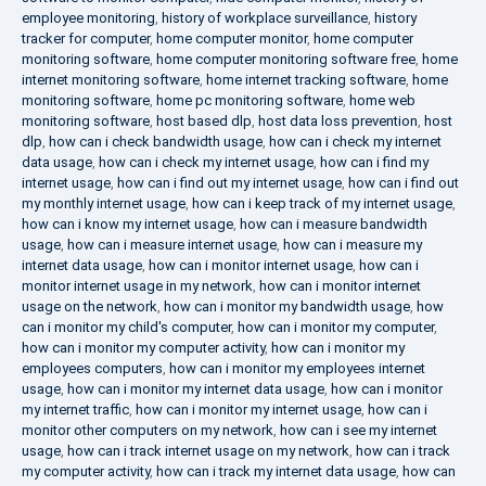
employee monitoring
,
history of workplace surveillance
,
history
tracker for computer
,
home computer monitor
,
home computer
monitoring software
,
home computer monitoring software free
,
home
internet monitoring software
,
home internet tracking software
,
home
monitoring software
,
home pc monitoring software
,
home web
monitoring software
,
host based dlp
,
host data loss prevention
,
host
dlp
,
how can i check bandwidth usage
,
how can i check my internet
data usage
,
how can i check my internet usage
,
how can i find my
internet usage
,
how can i find out my internet usage
,
how can i find out
my monthly internet usage
,
how can i keep track of my internet usage
,
how can i know my internet usage
,
how can i measure bandwidth
usage
,
how can i measure internet usage
,
how can i measure my
internet data usage
,
how can i monitor internet usage
,
how can i
monitor internet usage in my network
,
how can i monitor internet
usage on the network
,
how can i monitor my bandwidth usage
,
how
can i monitor my child's computer
,
how can i monitor my computer
,
how can i monitor my computer activity
,
how can i monitor my
employees computers
,
how can i monitor my employees internet
usage
,
how can i monitor my internet data usage
,
how can i monitor
my internet traffic
,
how can i monitor my internet usage
,
how can i
monitor other computers on my network
,
how can i see my internet
usage
,
how can i track internet usage on my network
,
how can i track
my computer activity
,
how can i track my internet data usage
,
how can