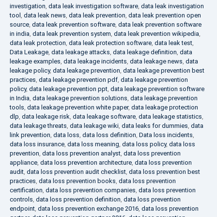
investigation
,
data leak investigation software
,
data leak investigation
tool
,
data leak news
,
data leak prevention
,
data leak prevention open
source
,
data leak prevention software
,
data leak prevention software
in india
,
data leak prevention system
,
data leak prevention wikipedia
,
data leak protection
,
data leak protection software
,
data leak test
,
Data Leakage
,
data leakage attacks
,
data leakage definition
,
data
leakage examples
,
data leakage incidents
,
data leakage news
,
data
leakage policy
,
data leakage prevention
,
data leakage prevention best
practices
,
data leakage prevention pdf
,
data leakage prevention
policy
,
data leakage prevention ppt
,
data leakage prevention software
in India
,
data leakage prevention solutions
,
data leakage prevention
tools
,
data leakage prevention white paper
,
data leakage protection
dlp
,
data leakage risk
,
data leakage software
,
data leakage statistics
,
data leakage threats
,
data leakage wiki
,
data leaks for dummies
,
data
link prevention
,
data loss
,
data loss definition
,
Data loss incidents
,
data loss insurance
,
data loss meaning
,
data loss policy
,
data loss
prevention
,
data loss prevention analyst
,
data loss prevention
appliance
,
data loss prevention architecture
,
data loss prevention
audit
,
data loss prevention audit checklist
,
data loss prevention best
practices
,
data loss prevention books
,
data loss prevention
certification
,
data loss prevention companies
,
data loss prevention
controls
,
data loss prevention definition
,
data loss prevention
endpoint
,
data loss prevention exchange 2016
,
data loss prevention