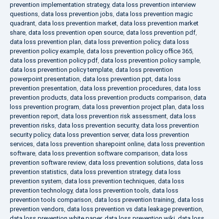
prevention implementation strategy
,
data loss prevention interview
questions
,
data loss prevention jobs
,
data loss prevention magic
quadrant
,
data loss prevention market
,
data loss prevention market
share
,
data loss prevention open source
,
data loss prevention pdf
,
data loss prevention plan
,
data loss prevention policy
,
data loss
prevention policy example
,
data loss prevention policy office 365
,
data loss prevention policy pdf
,
data loss prevention policy sample
,
data loss prevention policy template
,
data loss prevention
powerpoint presentation
,
data loss prevention ppt
,
data loss
prevention presentation
,
data loss prevention procedures
,
data loss
prevention products
,
data loss prevention products comparison
,
data
loss prevention program
,
data loss prevention project plan
,
data loss
prevention report
,
data loss prevention risk assessment
,
data loss
prevention risks
,
data loss prevention security
,
data loss prevention
security policy
,
data loss prevention server
,
data loss prevention
services
,
data loss prevention sharepoint online
,
data loss prevention
software
,
data loss prevention software comparison
,
data loss
prevention software review
,
data loss prevention solutions
,
data loss
prevention statistics
,
data loss prevention strategy
,
data loss
prevention system
,
data loss prevention techniques
,
data loss
prevention technology
,
data loss prevention tools
,
data loss
prevention tools comparison
,
data loss prevention training
,
data loss
prevention vendors
,
data loss prevention vs data leakage prevention
,
data loss prevention white paper
,
data loss prevention wiki
,
data loss