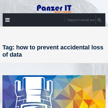
Skip
to
content
PRIMARY
happy to assist you
MENU
Tag:
how to prevent accidental loss
of data