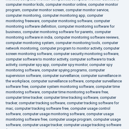
computer monitor kids
,
computer monitor online
,
computer monitor
program
,
computer monitor screen
,
computer monitor service
,
computer monitoring
,
computer monitoring app
,
computer
monitoring freeware
,
computer monitoring software
,
computer
monitoring software definition
,
computer monitoring software for
business
,
computer monitoring software for parents
,
computer
monitoring software in india
,
computer monitoring software reviews
,
computer monitoring system
,
computer monitoring tools
,
computer
network monitoring
,
computer program to monitor activity
,
computer
screen monitoring software
,
computer security monitoring software
,
computer software to monitor activity
,
computer software to track
activity
,
computer spy app
,
computer spy monitor
,
computer spy
monitoring software
,
computer spying programs
,
computer
supervision software
,
computer surveillance
,
computer surveillance in
the workplace
,
computer surveillance software
,
computer surveillance
software free
,
computer system monitoring software
,
computer time
monitoring software
,
computer time monitoring software free
,
computer time tracker
,
computer time tracking software
,
computer
tracker
,
computer tracking software
,
computer tracking software for
mac
,
computer tracking software free
,
computer usage control
software
,
computer usage monitoring software
,
computer usage
monitoring software free
,
computer usage program
,
computer usage
software
,
computer usage tracker
,
computer usage tracking software