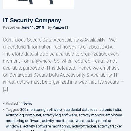
IT Security Company
Posted on
June 11, 2018
by
Panzer IT
Continuous Secure Data Accessibility & Availability We
understand ‘Information Technology’ is all about DATA.
Therefore data should be available to organization, every
moment from anywhere. So, when required if data is not
available, purpose of IT is defeated. Hence we emphasis
on Continuous Secure Data Accessibility & Availability. IT
infrastructure must be organized in a way that: It’s secure –
[…]
Posted in
News
Tagged
360 monitoring software
,
accidental data loss
,
acronis india
,
activity log computer
,
activity log software
,
activity monitor employee
monitoring software
,
activity monitor software
,
activity monitor
windows
,
activity software monitoring
,
activity tracker
,
activity tracker