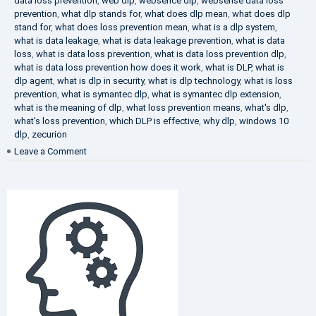
data loss prevention
,
web dlp
,
websence dlp
,
websense data loss
prevention
,
what dlp stands for
,
what does dlp mean
,
what does dlp
stand for
,
what does loss prevention mean
,
what is a dlp system
,
what is data leakage
,
what is data leakage prevention
,
what is data
loss
,
what is data loss prevention
,
what is data loss prevention dlp
,
what is data loss prevention how does it work
,
what is DLP
,
what is
dlp agent
,
what is dlp in security
,
what is dlp technology
,
what is loss
prevention
,
what is symantec dlp
,
what is symantec dlp extension
,
what is the meaning of dlp
,
what loss prevention means
,
what's dlp
,
what's loss prevention
,
which DLP is effective
,
why dlp
,
windows 10
dlp
,
zecurion
on
Leave a Comment
Choose
Best
DLP
Solution