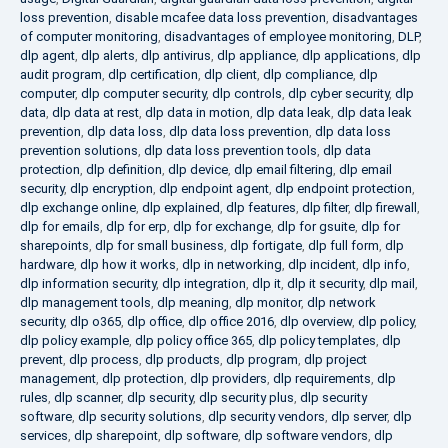
loss prevention
,
disable mcafee data loss prevention
,
disadvantages
of computer monitoring
,
disadvantages of employee monitoring
,
DLP
,
dlp agent
,
dlp alerts
,
dlp antivirus
,
dlp appliance
,
dlp applications
,
dlp
audit program
,
dlp certification
,
dlp client
,
dlp compliance
,
dlp
computer
,
dlp computer security
,
dlp controls
,
dlp cyber security
,
dlp
data
,
dlp data at rest
,
dlp data in motion
,
dlp data leak
,
dlp data leak
prevention
,
dlp data loss
,
dlp data loss prevention
,
dlp data loss
prevention solutions
,
dlp data loss prevention tools
,
dlp data
protection
,
dlp definition
,
dlp device
,
dlp email filtering
,
dlp email
security
,
dlp encryption
,
dlp endpoint agent
,
dlp endpoint protection
,
dlp exchange online
,
dlp explained
,
dlp features
,
dlp filter
,
dlp firewall
,
dlp for emails
,
dlp for erp
,
dlp for exchange
,
dlp for gsuite
,
dlp for
sharepoints
,
dlp for small business
,
dlp fortigate
,
dlp full form
,
dlp
hardware
,
dlp how it works
,
dlp in networking
,
dlp incident
,
dlp info
,
dlp information security
,
dlp integration
,
dlp it
,
dlp it security
,
dlp mail
,
dlp management tools
,
dlp meaning
,
dlp monitor
,
dlp network
security
,
dlp o365
,
dlp office
,
dlp office 2016
,
dlp overview
,
dlp policy
,
dlp policy example
,
dlp policy office 365
,
dlp policy templates
,
dlp
prevent
,
dlp process
,
dlp products
,
dlp program
,
dlp project
management
,
dlp protection
,
dlp providers
,
dlp requirements
,
dlp
rules
,
dlp scanner
,
dlp security
,
dlp security plus
,
dlp security
software
,
dlp security solutions
,
dlp security vendors
,
dlp server
,
dlp
services
,
dlp sharepoint
,
dlp software
,
dlp software vendors
,
dlp