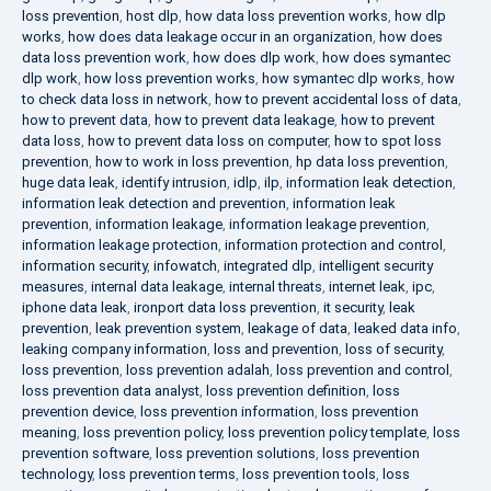
loss prevention
,
host dlp
,
how data loss prevention works
,
how dlp
works
,
how does data leakage occur in an organization
,
how does
data loss prevention work
,
how does dlp work
,
how does symantec
dlp work
,
how loss prevention works
,
how symantec dlp works
,
how
to check data loss in network
,
how to prevent accidental loss of data
,
how to prevent data
,
how to prevent data leakage
,
how to prevent
data loss
,
how to prevent data loss on computer
,
how to spot loss
prevention
,
how to work in loss prevention
,
hp data loss prevention
,
huge data leak
,
identify intrusion
,
idlp
,
ilp
,
information leak detection
,
information leak detection and prevention
,
information leak
prevention
,
information leakage
,
information leakage prevention
,
information leakage protection
,
information protection and control
,
information security
,
infowatch
,
integrated dlp
,
intelligent security
measures
,
internal data leakage
,
internal threats
,
internet leak
,
ipc
,
iphone data leak
,
ironport data loss prevention
,
it security
,
leak
prevention
,
leak prevention system
,
leakage of data
,
leaked data info
,
leaking company information
,
loss and prevention
,
loss of security
,
loss prevention
,
loss prevention adalah
,
loss prevention and control
,
loss prevention data analyst
,
loss prevention definition
,
loss
prevention device
,
loss prevention information
,
loss prevention
meaning
,
loss prevention policy
,
loss prevention policy template
,
loss
prevention software
,
loss prevention solutions
,
loss prevention
technology
,
loss prevention terms
,
loss prevention tools
,
loss