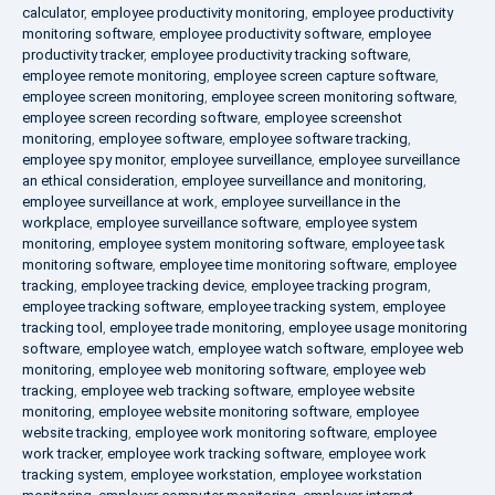
calculator
,
employee productivity monitoring
,
employee productivity
monitoring software
,
employee productivity software
,
employee
productivity tracker
,
employee productivity tracking software
,
employee remote monitoring
,
employee screen capture software
,
employee screen monitoring
,
employee screen monitoring software
,
employee screen recording software
,
employee screenshot
monitoring
,
employee software
,
employee software tracking
,
employee spy monitor
,
employee surveillance
,
employee surveillance
an ethical consideration
,
employee surveillance and monitoring
,
employee surveillance at work
,
employee surveillance in the
workplace
,
employee surveillance software
,
employee system
monitoring
,
employee system monitoring software
,
employee task
monitoring software
,
employee time monitoring software
,
employee
tracking
,
employee tracking device
,
employee tracking program
,
employee tracking software
,
employee tracking system
,
employee
tracking tool
,
employee trade monitoring
,
employee usage monitoring
software
,
employee watch
,
employee watch software
,
employee web
monitoring
,
employee web monitoring software
,
employee web
tracking
,
employee web tracking software
,
employee website
monitoring
,
employee website monitoring software
,
employee
website tracking
,
employee work monitoring software
,
employee
work tracker
,
employee work tracking software
,
employee work
tracking system
,
employee workstation
,
employee workstation