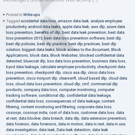
Posted in
Write-ups
Tagged
accidental data loss
,
amazon data leak
,
analyze employee
productivity
,
android data leaks
,
apple data leak
,
aws dlp
,
azure data
loss prevention
,
benefits of dlp
,
best data leak prevention
,
best data
loss prevention 2015
,
best data loss prevention software
,
best dlp
,
best dlp policies
,
best dlp practice
,
best dlp practices
,
best dlp
solution
,
biggest data leaks
,
block access to the document
,
Block
Applications
,
block data
,
Block Websites
,
blocked confidential data
detected
,
bluecoat dlp
,
box data loss prevention
,
business data loss
,
byod data leakage
,
calculate employee productivity
,
checkpoint data
loss prevention
,
checkpoint dlp
,
cisco asa dlp
,
cisco data loss
prevention
,
cisco ironport dlp
,
clearswift
,
cloud based dlp
,
cloud data
loss
,
cloud data loss prevention
,
cloud dlp
,
cmf
,
commercial dlp
products
,
company data loss
,
computer monitoring
,
computer
tracking software
,
conditional dlp
,
confidential data leakage
,
confidential data loss
,
consequences of data leakage
,
content
filtering
,
content monitoring and filtering
,
corporate data loss
,
cososys
,
cososys india
,
cost of data loss
,
customer data loss
,
data
at rest
,
data blocker
,
data breach
,
data dlp
,
data extension prevention
,
data forensic
,
data forensics
,
data in motion
,
data in rest
,
data in use
,
data investigation
,
data leak
,
Data leak detection
,
data leak