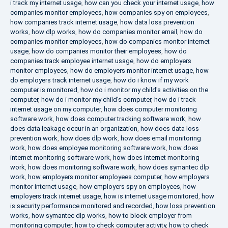
i track my internet usage
,
how can you check your internet usage
,
how
companies monitor employees
,
how companies spy on employees
,
how companies track internet usage
,
how data loss prevention
works
,
how dlp works
,
how do companies monitor email
,
how do
companies monitor employees
,
how do companies monitor internet
usage
,
how do companies monitor their employees
,
how do
companies track employee internet usage
,
how do employers
monitor employees
,
how do employers monitor internet usage
,
how
do employers track internet usage
,
how do i know if my work
computer is monitored
,
how do i monitor my child's activities on the
computer
,
how do i monitor my child's computer
,
how do i track
internet usage on my computer
,
how does computer monitoring
software work
,
how does computer tracking software work
,
how
does data leakage occur in an organization
,
how does data loss
prevention work
,
how does dlp work
,
how does email monitoring
work
,
how does employee monitoring software work
,
how does
internet monitoring software work
,
how does internet monitoring
work
,
how does monitoring software work
,
how does symantec dlp
work
,
how employers monitor employees computer
,
how employers
monitor internet usage
,
how employers spy on employees
,
how
employers track internet usage
,
how is internet usage monitored
,
how
is security performance monitored and recorded
,
how loss prevention
works
,
how symantec dlp works
,
how to block employer from
monitoring computer
,
how to check computer activity
,
how to check