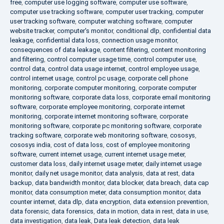
free
,
computer use logging software
,
computer use software
,
computer use tracking software
,
computer user tracking
,
computer
user tracking software
,
computer watching software
,
computer
website tracker
,
computer's monitor
,
conditional dlp
,
confidential data
leakage
,
confidential data loss
,
connection usage monitor
,
consequences of data leakage
,
content filtering
,
content monitoring
and filtering
,
control computer usage time
,
control computer use
,
control data
,
control data usage internet
,
control employee usage
,
control internet usage
,
control pc usage
,
corporate cell phone
monitoring
,
corporate computer monitoring
,
corporate computer
monitoring software
,
corporate data loss
,
corporate email monitoring
software
,
corporate employee monitoring
,
corporate internet
monitoring
,
corporate internet monitoring software
,
corporate
monitoring software
,
corporate pc monitoring software
,
corporate
tracking software
,
corporate web monitoring software
,
cososys
,
cososys india
,
cost of data loss
,
cost of employee monitoring
software
,
current internet usage
,
current internet usage meter
,
customer data loss
,
daily internet usage meter
,
daily internet usage
monitor
,
daily net usage monitor
,
data analysis
,
data at rest
,
data
backup
,
data bandwidth monitor
,
data blocker
,
data breach
,
data cap
monitor
,
data consumption meter
,
data consumption monitor
,
data
counter internet
,
data dlp
,
data encryption
,
data extension prevention
,
data forensic
,
data forensics
,
data in motion
,
data in rest
,
data in use
,
data investigation
,
data leak
,
Data leak detection
,
data leak