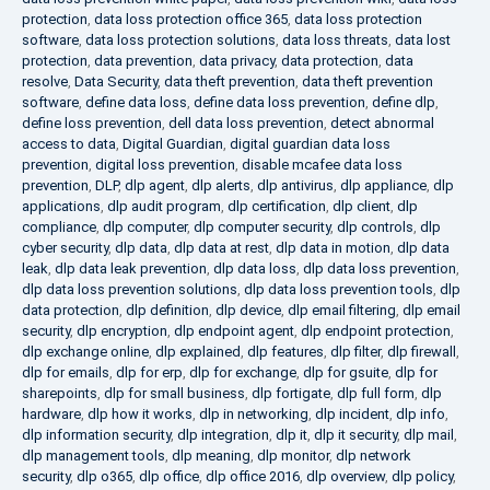
protection
,
data loss protection office 365
,
data loss protection
software
,
data loss protection solutions
,
data loss threats
,
data lost
protection
,
data prevention
,
data privacy
,
data protection
,
data
resolve
,
Data Security
,
data theft prevention
,
data theft prevention
software
,
define data loss
,
define data loss prevention
,
define dlp
,
define loss prevention
,
dell data loss prevention
,
detect abnormal
access to data
,
Digital Guardian
,
digital guardian data loss
prevention
,
digital loss prevention
,
disable mcafee data loss
prevention
,
DLP
,
dlp agent
,
dlp alerts
,
dlp antivirus
,
dlp appliance
,
dlp
applications
,
dlp audit program
,
dlp certification
,
dlp client
,
dlp
compliance
,
dlp computer
,
dlp computer security
,
dlp controls
,
dlp
cyber security
,
dlp data
,
dlp data at rest
,
dlp data in motion
,
dlp data
leak
,
dlp data leak prevention
,
dlp data loss
,
dlp data loss prevention
,
dlp data loss prevention solutions
,
dlp data loss prevention tools
,
dlp
data protection
,
dlp definition
,
dlp device
,
dlp email filtering
,
dlp email
security
,
dlp encryption
,
dlp endpoint agent
,
dlp endpoint protection
,
dlp exchange online
,
dlp explained
,
dlp features
,
dlp filter
,
dlp firewall
,
dlp for emails
,
dlp for erp
,
dlp for exchange
,
dlp for gsuite
,
dlp for
sharepoints
,
dlp for small business
,
dlp fortigate
,
dlp full form
,
dlp
hardware
,
dlp how it works
,
dlp in networking
,
dlp incident
,
dlp info
,
dlp information security
,
dlp integration
,
dlp it
,
dlp it security
,
dlp mail
,
dlp management tools
,
dlp meaning
,
dlp monitor
,
dlp network
security
,
dlp o365
,
dlp office
,
dlp office 2016
,
dlp overview
,
dlp policy
,