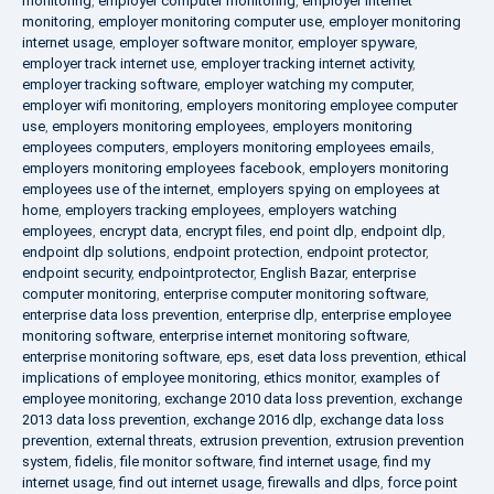
monitoring
,
employer computer monitoring
,
employer internet
monitoring
,
employer monitoring computer use
,
employer monitoring
internet usage
,
employer software monitor
,
employer spyware
,
employer track internet use
,
employer tracking internet activity
,
employer tracking software
,
employer watching my computer
,
employer wifi monitoring
,
employers monitoring employee computer
use
,
employers monitoring employees
,
employers monitoring
employees computers
,
employers monitoring employees emails
,
employers monitoring employees facebook
,
employers monitoring
employees use of the internet
,
employers spying on employees at
home
,
employers tracking employees
,
employers watching
employees
,
encrypt data
,
encrypt files
,
end point dlp
,
endpoint dlp
,
endpoint dlp solutions
,
endpoint protection
,
endpoint protector
,
endpoint security
,
endpointprotector
,
English Bazar
,
enterprise
computer monitoring
,
enterprise computer monitoring software
,
enterprise data loss prevention
,
enterprise dlp
,
enterprise employee
monitoring software
,
enterprise internet monitoring software
,
enterprise monitoring software
,
eps
,
eset data loss prevention
,
ethical
implications of employee monitoring
,
ethics monitor
,
examples of
employee monitoring
,
exchange 2010 data loss prevention
,
exchange
2013 data loss prevention
,
exchange 2016 dlp
,
exchange data loss
prevention
,
external threats
,
extrusion prevention
,
extrusion prevention
system
,
fidelis
,
file monitor software
,
find internet usage
,
find my
internet usage
,
find out internet usage
,
firewalls and dlps
,
force point