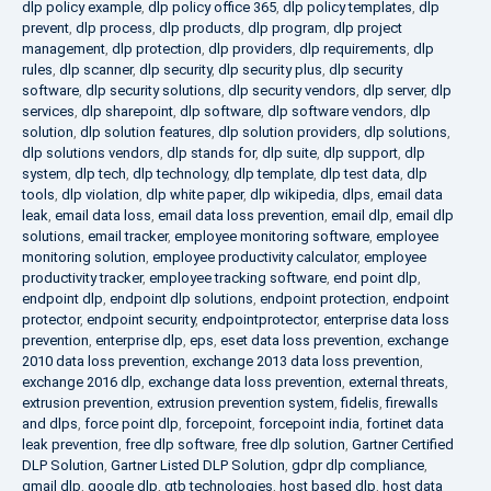
dlp policy example
,
dlp policy office 365
,
dlp policy templates
,
dlp
prevent
,
dlp process
,
dlp products
,
dlp program
,
dlp project
management
,
dlp protection
,
dlp providers
,
dlp requirements
,
dlp
rules
,
dlp scanner
,
dlp security
,
dlp security plus
,
dlp security
software
,
dlp security solutions
,
dlp security vendors
,
dlp server
,
dlp
services
,
dlp sharepoint
,
dlp software
,
dlp software vendors
,
dlp
solution
,
dlp solution features
,
dlp solution providers
,
dlp solutions
,
dlp solutions vendors
,
dlp stands for
,
dlp suite
,
dlp support
,
dlp
system
,
dlp tech
,
dlp technology
,
dlp template
,
dlp test data
,
dlp
tools
,
dlp violation
,
dlp white paper
,
dlp wikipedia
,
dlps
,
email data
leak
,
email data loss
,
email data loss prevention
,
email dlp
,
email dlp
solutions
,
email tracker
,
employee monitoring software
,
employee
monitoring solution
,
employee productivity calculator
,
employee
productivity tracker
,
employee tracking software
,
end point dlp
,
endpoint dlp
,
endpoint dlp solutions
,
endpoint protection
,
endpoint
protector
,
endpoint security
,
endpointprotector
,
enterprise data loss
prevention
,
enterprise dlp
,
eps
,
eset data loss prevention
,
exchange
2010 data loss prevention
,
exchange 2013 data loss prevention
,
exchange 2016 dlp
,
exchange data loss prevention
,
external threats
,
extrusion prevention
,
extrusion prevention system
,
fidelis
,
firewalls
and dlps
,
force point dlp
,
forcepoint
,
forcepoint india
,
fortinet data
leak prevention
,
free dlp software
,
free dlp solution
,
Gartner Certified
DLP Solution
,
Gartner Listed DLP Solution
,
gdpr dlp compliance
,
gmail dlp
,
google dlp
,
gtb technologies
,
host based dlp
,
host data