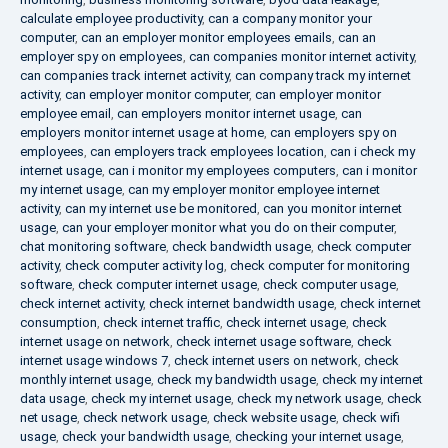
calculate employee productivity
,
can a company monitor your
computer
,
can an employer monitor employees emails
,
can an
employer spy on employees
,
can companies monitor internet activity
,
can companies track internet activity
,
can company track my internet
activity
,
can employer monitor computer
,
can employer monitor
employee email
,
can employers monitor internet usage
,
can
employers monitor internet usage at home
,
can employers spy on
employees
,
can employers track employees location
,
can i check my
internet usage
,
can i monitor my employees computers
,
can i monitor
my internet usage
,
can my employer monitor employee internet
activity
,
can my internet use be monitored
,
can you monitor internet
usage
,
can your employer monitor what you do on their computer
,
chat monitoring software
,
check bandwidth usage
,
check computer
activity
,
check computer activity log
,
check computer for monitoring
software
,
check computer internet usage
,
check computer usage
,
check internet activity
,
check internet bandwidth usage
,
check internet
consumption
,
check internet traffic
,
check internet usage
,
check
internet usage on network
,
check internet usage software
,
check
internet usage windows 7
,
check internet users on network
,
check
monthly internet usage
,
check my bandwidth usage
,
check my internet
data usage
,
check my internet usage
,
check my network usage
,
check
net usage
,
check network usage
,
check website usage
,
check wifi
usage
,
check your bandwidth usage
,
checking your internet usage
,