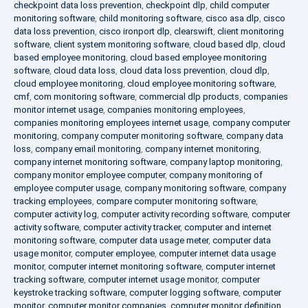
checkpoint data loss prevention
,
checkpoint dlp
,
child computer
monitoring software
,
child monitoring software
,
cisco asa dlp
,
cisco
data loss prevention
,
cisco ironport dlp
,
clearswift
,
client monitoring
software
,
client system monitoring software
,
cloud based dlp
,
cloud
based employee monitoring
,
cloud based employee monitoring
software
,
cloud data loss
,
cloud data loss prevention
,
cloud dlp
,
cloud employee monitoring
,
cloud employee monitoring software
,
cmf
,
com monitoring software
,
commercial dlp products
,
companies
monitor internet usage
,
companies monitoring employees
,
companies monitoring employees internet usage
,
company computer
monitoring
,
company computer monitoring software
,
company data
loss
,
company email monitoring
,
company internet monitoring
,
company internet monitoring software
,
company laptop monitoring
,
company monitor employee computer
,
company monitoring of
employee computer usage
,
company monitoring software
,
company
tracking employees
,
compare computer monitoring software
,
computer activity log
,
computer activity recording software
,
computer
activity software
,
computer activity tracker
,
computer and internet
monitoring software
,
computer data usage meter
,
computer data
usage monitor
,
computer employee
,
computer internet data usage
monitor
,
computer internet monitoring software
,
computer internet
tracking software
,
computer internet usage monitor
,
computer
keystroke tracking software
,
computer logging software
,
computer
monitor
,
computer monitor companies
,
computer monitor definition
,