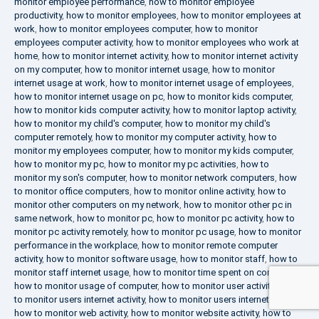
monitor employee performance
,
how to monitor employee
productivity
,
how to monitor employees
,
how to monitor employees at
work
,
how to monitor employees computer
,
how to monitor
employees computer activity
,
how to monitor employees who work at
home
,
how to monitor internet activity
,
how to monitor internet activity
on my computer
,
how to monitor internet usage
,
how to monitor
internet usage at work
,
how to monitor internet usage of employees
,
how to monitor internet usage on pc
,
how to monitor kids computer
,
how to monitor kids computer activity
,
how to monitor laptop activity
,
how to monitor my child's computer
,
how to monitor my child's
computer remotely
,
how to monitor my computer activity
,
how to
monitor my employees computer
,
how to monitor my kids computer
,
how to monitor my pc
,
how to monitor my pc activities
,
how to
monitor my son's computer
,
how to monitor network computers
,
how
to monitor office computers
,
how to monitor online activity
,
how to
monitor other computers on my network
,
how to monitor other pc in
same network
,
how to monitor pc
,
how to monitor pc activity
,
how to
monitor pc activity remotely
,
how to monitor pc usage
,
how to monitor
performance in the workplace
,
how to monitor remote computer
activity
,
how to monitor software usage
,
how to monitor staff
,
how to
monitor staff internet usage
,
how to monitor time spent on computer
,
how to monitor usage of computer
,
how to monitor user activity
,
how
to monitor users internet activity
,
how to monitor users internet usage
,
how to monitor web activity
,
how to monitor website activity
,
how to