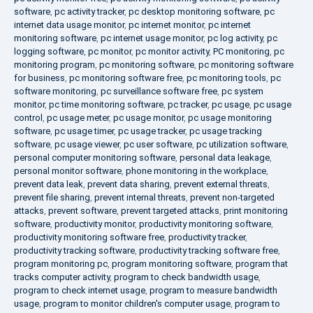
software
,
pc activity tracker
,
pc desktop monitoring software
,
pc
internet data usage monitor
,
pc internet monitor
,
pc internet
monitoring software
,
pc internet usage monitor
,
pc log activity
,
pc
logging software
,
pc monitor
,
pc monitor activity
,
PC monitoring
,
pc
monitoring program
,
pc monitoring software
,
pc monitoring software
for business
,
pc monitoring software free
,
pc monitoring tools
,
pc
software monitoring
,
pc surveillance software free
,
pc system
monitor
,
pc time monitoring software
,
pc tracker
,
pc usage
,
pc usage
control
,
pc usage meter
,
pc usage monitor
,
pc usage monitoring
software
,
pc usage timer
,
pc usage tracker
,
pc usage tracking
software
,
pc usage viewer
,
pc user software
,
pc utilization software
,
personal computer monitoring software
,
personal data leakage
,
personal monitor software
,
phone monitoring in the workplace
,
prevent data leak
,
prevent data sharing
,
prevent external threats
,
prevent file sharing
,
prevent internal threats
,
prevent non-targeted
attacks
,
prevent software
,
prevent targeted attacks
,
print monitoring
software
,
productivity monitor
,
productivity monitoring software
,
productivity monitoring software free
,
productivity tracker
,
productivity tracking software
,
productivity tracking software free
,
program monitoring pc
,
program monitoring software
,
program that
tracks computer activity
,
program to check bandwidth usage
,
program to check internet usage
,
program to measure bandwidth
usage
,
program to monitor children's computer usage
,
program to