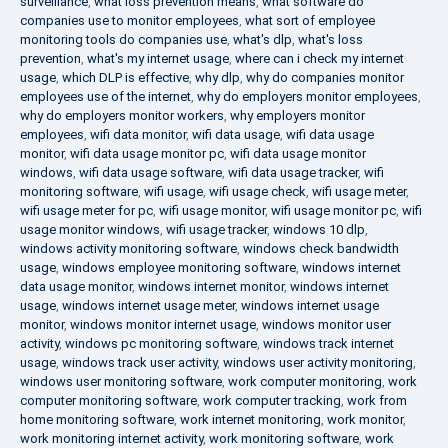
surveillance
,
what loss prevention means
,
what software do
companies use to monitor employees
,
what sort of employee
monitoring tools do companies use
,
what's dlp
,
what's loss
prevention
,
what's my internet usage
,
where can i check my internet
usage
,
which DLP is effective
,
why dlp
,
why do companies monitor
employees use of the internet
,
why do employers monitor employees
,
why do employers monitor workers
,
why employers monitor
employees
,
wifi data monitor
,
wifi data usage
,
wifi data usage
monitor
,
wifi data usage monitor pc
,
wifi data usage monitor
windows
,
wifi data usage software
,
wifi data usage tracker
,
wifi
monitoring software
,
wifi usage
,
wifi usage check
,
wifi usage meter
,
wifi usage meter for pc
,
wifi usage monitor
,
wifi usage monitor pc
,
wifi
usage monitor windows
,
wifi usage tracker
,
windows 10 dlp
,
windows activity monitoring software
,
windows check bandwidth
usage
,
windows employee monitoring software
,
windows internet
data usage monitor
,
windows internet monitor
,
windows internet
usage
,
windows internet usage meter
,
windows internet usage
monitor
,
windows monitor internet usage
,
windows monitor user
activity
,
windows pc monitoring software
,
windows track internet
usage
,
windows track user activity
,
windows user activity monitoring
,
windows user monitoring software
,
work computer monitoring
,
work
computer monitoring software
,
work computer tracking
,
work from
home monitoring software
,
work internet monitoring
,
work monitor
,
work monitoring internet activity
,
work monitoring software
,
work