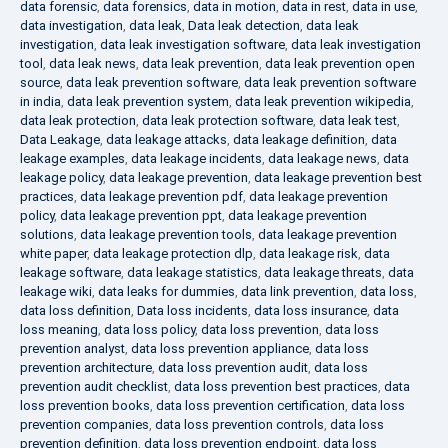
data forensic
,
data forensics
,
data in motion
,
data in rest
,
data in use
,
data investigation
,
data leak
,
Data leak detection
,
data leak
investigation
,
data leak investigation software
,
data leak investigation
tool
,
data leak news
,
data leak prevention
,
data leak prevention open
source
,
data leak prevention software
,
data leak prevention software
in india
,
data leak prevention system
,
data leak prevention wikipedia
,
data leak protection
,
data leak protection software
,
data leak test
,
Data Leakage
,
data leakage attacks
,
data leakage definition
,
data
leakage examples
,
data leakage incidents
,
data leakage news
,
data
leakage policy
,
data leakage prevention
,
data leakage prevention best
practices
,
data leakage prevention pdf
,
data leakage prevention
policy
,
data leakage prevention ppt
,
data leakage prevention
solutions
,
data leakage prevention tools
,
data leakage prevention
white paper
,
data leakage protection dlp
,
data leakage risk
,
data
leakage software
,
data leakage statistics
,
data leakage threats
,
data
leakage wiki
,
data leaks for dummies
,
data link prevention
,
data loss
,
data loss definition
,
Data loss incidents
,
data loss insurance
,
data
loss meaning
,
data loss policy
,
data loss prevention
,
data loss
prevention analyst
,
data loss prevention appliance
,
data loss
prevention architecture
,
data loss prevention audit
,
data loss
prevention audit checklist
,
data loss prevention best practices
,
data
loss prevention books
,
data loss prevention certification
,
data loss
prevention companies
,
data loss prevention controls
,
data loss
prevention definition
,
data loss prevention endpoint
,
data loss