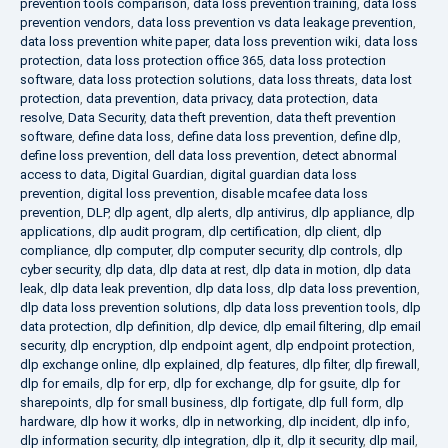
prevention tools comparison
,
data loss prevention training
,
data loss
prevention vendors
,
data loss prevention vs data leakage prevention
,
data loss prevention white paper
,
data loss prevention wiki
,
data loss
protection
,
data loss protection office 365
,
data loss protection
software
,
data loss protection solutions
,
data loss threats
,
data lost
protection
,
data prevention
,
data privacy
,
data protection
,
data
resolve
,
Data Security
,
data theft prevention
,
data theft prevention
software
,
define data loss
,
define data loss prevention
,
define dlp
,
define loss prevention
,
dell data loss prevention
,
detect abnormal
access to data
,
Digital Guardian
,
digital guardian data loss
prevention
,
digital loss prevention
,
disable mcafee data loss
prevention
,
DLP
,
dlp agent
,
dlp alerts
,
dlp antivirus
,
dlp appliance
,
dlp
applications
,
dlp audit program
,
dlp certification
,
dlp client
,
dlp
compliance
,
dlp computer
,
dlp computer security
,
dlp controls
,
dlp
cyber security
,
dlp data
,
dlp data at rest
,
dlp data in motion
,
dlp data
leak
,
dlp data leak prevention
,
dlp data loss
,
dlp data loss prevention
,
dlp data loss prevention solutions
,
dlp data loss prevention tools
,
dlp
data protection
,
dlp definition
,
dlp device
,
dlp email filtering
,
dlp email
security
,
dlp encryption
,
dlp endpoint agent
,
dlp endpoint protection
,
dlp exchange online
,
dlp explained
,
dlp features
,
dlp filter
,
dlp firewall
,
dlp for emails
,
dlp for erp
,
dlp for exchange
,
dlp for gsuite
,
dlp for
sharepoints
,
dlp for small business
,
dlp fortigate
,
dlp full form
,
dlp
hardware
,
dlp how it works
,
dlp in networking
,
dlp incident
,
dlp info
,
dlp information security
,
dlp integration
,
dlp it
,
dlp it security
,
dlp mail
,