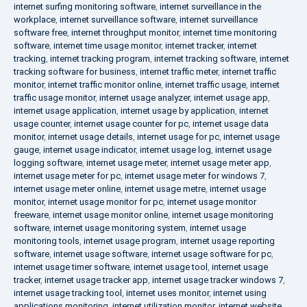
internet surfing monitoring software
,
internet surveillance in the
workplace
,
internet surveillance software
,
internet surveillance
software free
,
internet throughput monitor
,
internet time monitoring
software
,
internet time usage monitor
,
internet tracker
,
internet
tracking
,
internet tracking program
,
internet tracking software
,
internet
tracking software for business
,
internet traffic meter
,
internet traffic
monitor
,
internet traffic monitor online
,
internet traffic usage
,
internet
traffic usage monitor
,
internet usage analyzer
,
internet usage app
,
internet usage application
,
internet usage by application
,
internet
usage counter
,
internet usage counter for pc
,
internet usage data
monitor
,
internet usage details
,
internet usage for pc
,
internet usage
gauge
,
internet usage indicator
,
internet usage log
,
internet usage
logging software
,
internet usage meter
,
internet usage meter app
,
internet usage meter for pc
,
internet usage meter for windows 7
,
internet usage meter online
,
internet usage metre
,
internet usage
monitor
,
internet usage monitor for pc
,
internet usage monitor
freeware
,
internet usage monitor online
,
internet usage monitoring
software
,
internet usage monitoring system
,
internet usage
monitoring tools
,
internet usage program
,
internet usage reporting
software
,
internet usage software
,
internet usage software for pc
,
internet usage timer software
,
internet usage tool
,
internet usage
tracker
,
internet usage tracker app
,
internet usage tracker windows 7
,
internet usage tracking tool
,
internet uses monitor
,
internet using
applications monitoring
,
internet utilization monitor
,
internet website