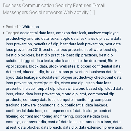
Business Communication Security Features E-mail
Messengers Social networks Web activity […]
Posted in
Write-ups
Tagged
accidental data loss
,
amazon data leak
,
analyze employee
productivity
,
android data leaks
,
apple data leak
,
aws dlp
,
azure data
loss prevention
,
benefits of dlp
,
best data leak prevention
,
best data
loss prevention 2015
,
best data loss prevention software
,
best dlp
,
best dlp policies
,
best dlp practice
,
best dlp practices
,
best dlp
solution
,
biggest data leaks
,
block access to the document
,
Block
Applications
,
block data
,
Block Websites
,
blocked confidential data
detected
,
bluecoat dlp
,
box data loss prevention
,
business data loss
,
byod data leakage
,
calculate employee productivity
,
checkpoint data
loss prevention
,
checkpoint dlp
,
cisco asa dlp
,
cisco data loss
prevention
,
cisco ironport dlp
,
clearswift
,
cloud based dlp
,
cloud data
loss
,
cloud data loss prevention
,
cloud dlp
,
cmf
,
commercial dlp
products
,
company data loss
,
computer monitoring
,
computer
tracking software
,
conditional dlp
,
confidential data leakage
,
confidential data loss
,
consequences of data leakage
,
content
filtering
,
content monitoring and filtering
,
corporate data loss
,
cososys
,
cososys india
,
cost of data loss
,
customer data loss
,
data
at rest
,
data blocker
,
data breach
,
data dlp
,
data extension prevention
,