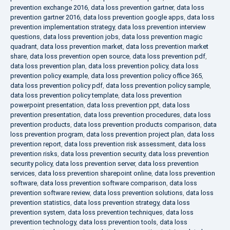
prevention exchange 2016
,
data loss prevention gartner
,
data loss
prevention gartner 2016
,
data loss prevention google apps
,
data loss
prevention implementation strategy
,
data loss prevention interview
questions
,
data loss prevention jobs
,
data loss prevention magic
quadrant
,
data loss prevention market
,
data loss prevention market
share
,
data loss prevention open source
,
data loss prevention pdf
,
data loss prevention plan
,
data loss prevention policy
,
data loss
prevention policy example
,
data loss prevention policy office 365
,
data loss prevention policy pdf
,
data loss prevention policy sample
,
data loss prevention policy template
,
data loss prevention
powerpoint presentation
,
data loss prevention ppt
,
data loss
prevention presentation
,
data loss prevention procedures
,
data loss
prevention products
,
data loss prevention products comparison
,
data
loss prevention program
,
data loss prevention project plan
,
data loss
prevention report
,
data loss prevention risk assessment
,
data loss
prevention risks
,
data loss prevention security
,
data loss prevention
security policy
,
data loss prevention server
,
data loss prevention
services
,
data loss prevention sharepoint online
,
data loss prevention
software
,
data loss prevention software comparison
,
data loss
prevention software review
,
data loss prevention solutions
,
data loss
prevention statistics
,
data loss prevention strategy
,
data loss
prevention system
,
data loss prevention techniques
,
data loss
prevention technology
,
data loss prevention tools
,
data loss