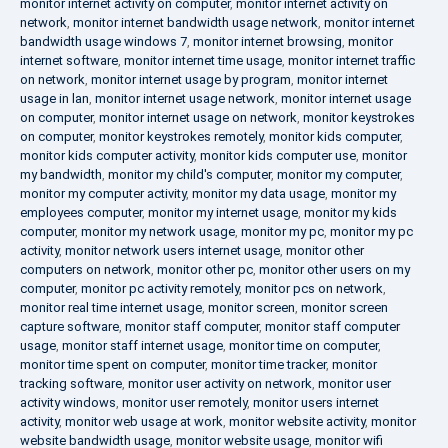
monitor internet activity on computer
,
monitor internet activity on
network
,
monitor internet bandwidth usage network
,
monitor internet
bandwidth usage windows 7
,
monitor internet browsing
,
monitor
internet software
,
monitor internet time usage
,
monitor internet traffic
on network
,
monitor internet usage by program
,
monitor internet
usage in lan
,
monitor internet usage network
,
monitor internet usage
on computer
,
monitor internet usage on network
,
monitor keystrokes
on computer
,
monitor keystrokes remotely
,
monitor kids computer
,
monitor kids computer activity
,
monitor kids computer use
,
monitor
my bandwidth
,
monitor my child's computer
,
monitor my computer
,
monitor my computer activity
,
monitor my data usage
,
monitor my
employees computer
,
monitor my internet usage
,
monitor my kids
computer
,
monitor my network usage
,
monitor my pc
,
monitor my pc
activity
,
monitor network users internet usage
,
monitor other
computers on network
,
monitor other pc
,
monitor other users on my
computer
,
monitor pc activity remotely
,
monitor pcs on network
,
monitor real time internet usage
,
monitor screen
,
monitor screen
capture software
,
monitor staff computer
,
monitor staff computer
usage
,
monitor staff internet usage
,
monitor time on computer
,
monitor time spent on computer
,
monitor time tracker
,
monitor
tracking software
,
monitor user activity on network
,
monitor user
activity windows
,
monitor user remotely
,
monitor users internet
activity
,
monitor web usage at work
,
monitor website activity
,
monitor
website bandwidth usage
,
monitor website usage
,
monitor wifi