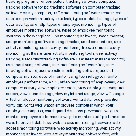
tracking programs for computers
,
tracking software computer
,
tracking software for pc
,
tracking software on computer
,
tracking
software on my computer
,
traffic monitoring software
,
trend micro
data loss prevention
,
turkey data leak
,
types of data leakage
,
types of
data loss
,
types of dlp
,
types of employee monitoring
,
types of
employee monitoring software
,
types of employee monitoring
systems in the workplace
,
ups monitoring software
,
usage monitor
,
usage monitoring software
,
usage tracker
,
used countertops
,
user
activity monitoring
,
user activity monitoring freeware
,
user activity
monitoring software
,
user activity monitoring tools
,
user activity
tracking
,
user activity tracking software
,
user internet usage monitor
,
user monitoring software
,
user monitoring software free
,
user
tracking software
,
user website monitoring software
,
uses of
computer monitor
,
uses of monitor
,
using technology to monitor
employee performance
,
VAPT
,
video monitoring of employees
,
view
computer activity
,
view employee screen
,
view employees computer
screen
,
view internet usage
,
view my internet usage
,
view wifi usage
,
virtual employee monitoring software
,
vontu data loss prevention
,
vontu dlp
,
vontu wiki
,
watch employees computer
,
watch your
employees computer
,
watchguard data loss prevention
,
ways to
monitor employee performance
,
ways to monitor staff performance
,
ways to prevent data loss
,
web access monitoring freeware
,
web
access monitoring software
,
web activity monitoring
,
web activity
monitoring software
,
web activity monitoring software free
,
web