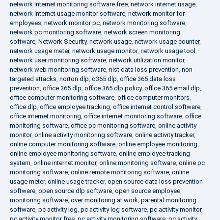
network internet monitoring software free
,
network internet usage
,
network internet usage monitor software
,
network monitor for
employees
,
network monitor pc
,
network monitoring software
,
network pc monitoring software
,
network screen monitoring
software
,
Network Security
,
network usage
,
network usage counter
,
network usage meter
,
network usage monitor
,
network usage tool
,
network user monitoring software
,
network utilization monitor
,
network web monitoring software
,
nist data loss prevention
,
non-
targeted attacks
,
norton dlp
,
o365 dlp
,
office 365 data loss
prevention
,
office 365 dlp
,
office 365 dlp policy
,
office 365 email dlp
,
office computer monitoring software
,
office computer monitors
,
office dlp
,
office employee tracking
,
office internet control software
,
office internet monitoring
,
office internet monitoring software
,
office
monitoring software
,
office pc monitoring software
,
online activity
monitor
,
online activity monitoring software
,
online activity tracker
,
online computer monitoring software
,
online employee monitoring
,
online employee monitoring software
,
online employee tracking
system
,
online internet monitor
,
online monitoring software
,
online pc
monitoring software
,
online remote monitoring software
,
online
usage meter
,
online usage tracker
,
open source data loss prevention
software
,
open source dlp software
,
open source employee
monitoring software
,
over monitoring at work
,
parental monitoring
software
,
pc activity log
,
pc activity log software
,
pc activity monitor
,
pc activity monitor free
,
pc activity monitoring software
,
pc activity