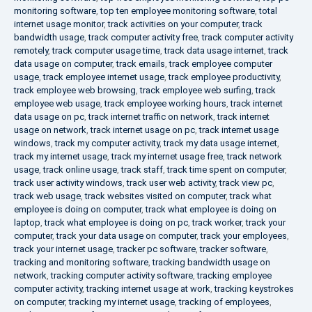
monitoring software
,
top ten employee monitoring software
,
total
internet usage monitor
,
track activities on your computer
,
track
bandwidth usage
,
track computer activity free
,
track computer activity
remotely
,
track computer usage time
,
track data usage internet
,
track
data usage on computer
,
track emails
,
track employee computer
usage
,
track employee internet usage
,
track employee productivity
,
track employee web browsing
,
track employee web surfing
,
track
employee web usage
,
track employee working hours
,
track internet
data usage on pc
,
track internet traffic on network
,
track internet
usage on network
,
track internet usage on pc
,
track internet usage
windows
,
track my computer activity
,
track my data usage internet
,
track my internet usage
,
track my internet usage free
,
track network
usage
,
track online usage
,
track staff
,
track time spent on computer
,
track user activity windows
,
track user web activity
,
track view pc
,
track web usage
,
track websites visited on computer
,
track what
employee is doing on computer
,
track what employee is doing on
laptop
,
track what employee is doing on pc
,
track worker
,
track your
computer
,
track your data usage on computer
,
track your employees
,
track your internet usage
,
tracker pc software
,
tracker software
,
tracking and monitoring software
,
tracking bandwidth usage on
network
,
tracking computer activity software
,
tracking employee
computer activity
,
tracking internet usage at work
,
tracking keystrokes
on computer
,
tracking my internet usage
,
tracking of employees
,