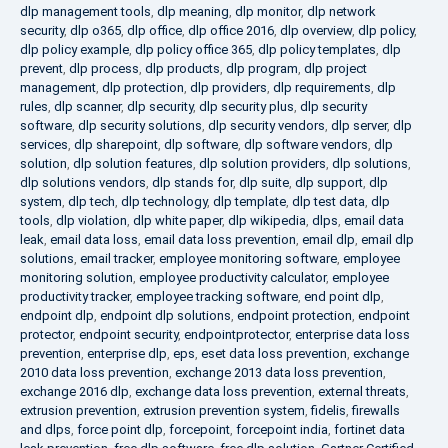
dlp management tools
,
dlp meaning
,
dlp monitor
,
dlp network
security
,
dlp o365
,
dlp office
,
dlp office 2016
,
dlp overview
,
dlp policy
,
dlp policy example
,
dlp policy office 365
,
dlp policy templates
,
dlp
prevent
,
dlp process
,
dlp products
,
dlp program
,
dlp project
management
,
dlp protection
,
dlp providers
,
dlp requirements
,
dlp
rules
,
dlp scanner
,
dlp security
,
dlp security plus
,
dlp security
software
,
dlp security solutions
,
dlp security vendors
,
dlp server
,
dlp
services
,
dlp sharepoint
,
dlp software
,
dlp software vendors
,
dlp
solution
,
dlp solution features
,
dlp solution providers
,
dlp solutions
,
dlp solutions vendors
,
dlp stands for
,
dlp suite
,
dlp support
,
dlp
system
,
dlp tech
,
dlp technology
,
dlp template
,
dlp test data
,
dlp
tools
,
dlp violation
,
dlp white paper
,
dlp wikipedia
,
dlps
,
email data
leak
,
email data loss
,
email data loss prevention
,
email dlp
,
email dlp
solutions
,
email tracker
,
employee monitoring software
,
employee
monitoring solution
,
employee productivity calculator
,
employee
productivity tracker
,
employee tracking software
,
end point dlp
,
endpoint dlp
,
endpoint dlp solutions
,
endpoint protection
,
endpoint
protector
,
endpoint security
,
endpointprotector
,
enterprise data loss
prevention
,
enterprise dlp
,
eps
,
eset data loss prevention
,
exchange
2010 data loss prevention
,
exchange 2013 data loss prevention
,
exchange 2016 dlp
,
exchange data loss prevention
,
external threats
,
extrusion prevention
,
extrusion prevention system
,
fidelis
,
firewalls
and dlps
,
force point dlp
,
forcepoint
,
forcepoint india
,
fortinet data