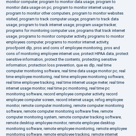
monitor computer
,
program to monitor data usage
,
program to
monitor data usage on pc
,
program to monitor internet usage
,
program to monitor other computers
,
program to monitor websites
visited
,
program to track computer usage
,
program to track data
usage
,
program to track internet usage
,
program usage tracker
,
programs for monitoring computer use
,
programs that track internet
usage
,
programs to monitor computer activity
,
programs to monitor
employees computer
,
programs to monitor internet activity
,
proofpoint dlp
,
pros and cons of employee monitoring
,
pros and
cons of monitoring employee internet use
,
protect HIPAA data
,
protect
sensitive information
,
protect the contents
,
protecting sensitive
information
,
protection loss prevention
,
que es dlp
,
real time
computer monitoring software
,
real time data usage monitor pc
,
real
time employee monitoring
,
real time employee monitoring software
,
real time employee tracking
,
real time internet usage meter
,
real time
internet usage monitor
,
real time pc monitoring
,
real time pc
monitoring software
,
record employee computer activity
,
record
employee computer screen
,
record internet usage
,
refog employee
monitor
,
remote computer monitoring
,
remote computer monitoring
software
,
remote computer monitoring software free
,
remote
computer monitoring system
,
remote computer tracking software
,
remote desktop employee monitor
,
remote employee desktop
monitoring software
,
remote employee monitoring
,
remote employee
monitoring software
,
remote employee tracking
,
remote internet