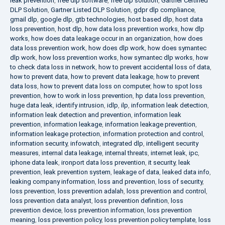
leak prevention
,
free dlp software
,
free dlp solution
,
Gartner Certified
DLP Solution
,
Gartner Listed DLP Solution
,
gdpr dlp compliance
,
gmail dlp
,
google dlp
,
gtb technologies
,
host based dlp
,
host data
loss prevention
,
host dlp
,
how data loss prevention works
,
how dlp
works
,
how does data leakage occur in an organization
,
how does
data loss prevention work
,
how does dlp work
,
how does symantec
dlp work
,
how loss prevention works
,
how symantec dlp works
,
how
to check data loss in network
,
how to prevent accidental loss of data
,
how to prevent data
,
how to prevent data leakage
,
how to prevent
data loss
,
how to prevent data loss on computer
,
how to spot loss
prevention
,
how to work in loss prevention
,
hp data loss prevention
,
huge data leak
,
identify intrusion
,
idlp
,
ilp
,
information leak detection
,
information leak detection and prevention
,
information leak
prevention
,
information leakage
,
information leakage prevention
,
information leakage protection
,
information protection and control
,
information security
,
infowatch
,
integrated dlp
,
intelligent security
measures
,
internal data leakage
,
internal threats
,
internet leak
,
ipc
,
iphone data leak
,
ironport data loss prevention
,
it security
,
leak
prevention
,
leak prevention system
,
leakage of data
,
leaked data info
,
leaking company information
,
loss and prevention
,
loss of security
,
loss prevention
,
loss prevention adalah
,
loss prevention and control
,
loss prevention data analyst
,
loss prevention definition
,
loss
prevention device
,
loss prevention information
,
loss prevention
meaning
,
loss prevention policy
,
loss prevention policy template
,
loss