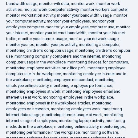
bandwidth usage
,
monitor wifi data
,
monitor work
,
monitor work
activities
,
monitor work computer activity
,
monitor workers computer
,
monitor workstation activity
,
monitor your bandwidth usage
,
monitor
your computer activity
,
monitor your employees
,
monitor your
employees computer
,
monitor your employees computer use
,
monitor
your internet
,
monitor your internet bandwidth
,
monitor your internet
traffic
,
monitor your internet usage
,
monitor your network usage
,
monitor your pc
,
monitor your pc activity
,
monitoring a computer
,
monitoring children's computer usage
,
monitoring children's computer
use
,
monitoring company computers and the internet
,
monitoring
computer usage in the workplace
,
monitoring devices for computers
,
monitoring employee activities on office pc's
,
monitoring employee
computer use in the workplace
,
monitoring employee internet use in
the workplace
,
monitoring employee misconduct
,
monitoring
employee online activity
,
monitoring employee performance
,
monitoring employees at work
,
monitoring employees email and
internet use at work
,
monitoring employees in the workplace
,
monitoring employees in the workplace articles
,
monitoring
employees on networks
,
monitoring employees work
,
monitoring
internet data usage
,
monitoring internet usage at work
,
monitoring
internet usage of employees
,
monitoring laptop activity
,
monitoring
methods in the workplace
,
monitoring online activity
,
monitoring pc
,
monitoring performance in the workplace
,
monitoring software
,