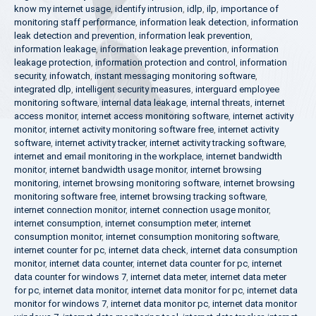
know my internet usage
,
identify intrusion
,
idlp
,
ilp
,
importance of
monitoring staff performance
,
information leak detection
,
information
leak detection and prevention
,
information leak prevention
,
information leakage
,
information leakage prevention
,
information
leakage protection
,
information protection and control
,
information
security
,
infowatch
,
instant messaging monitoring software
,
integrated dlp
,
intelligent security measures
,
interguard employee
monitoring software
,
internal data leakage
,
internal threats
,
internet
access monitor
,
internet access monitoring software
,
internet activity
monitor
,
internet activity monitoring software free
,
internet activity
software
,
internet activity tracker
,
internet activity tracking software
,
internet and email monitoring in the workplace
,
internet bandwidth
monitor
,
internet bandwidth usage monitor
,
internet browsing
monitoring
,
internet browsing monitoring software
,
internet browsing
monitoring software free
,
internet browsing tracking software
,
internet connection monitor
,
internet connection usage monitor
,
internet consumption
,
internet consumption meter
,
internet
consumption monitor
,
internet consumption monitoring software
,
internet counter for pc
,
internet data check
,
internet data consumption
monitor
,
internet data counter
,
internet data counter for pc
,
internet
data counter for windows 7
,
internet data meter
,
internet data meter
for pc
,
internet data monitor
,
internet data monitor for pc
,
internet data
monitor for windows 7
,
internet data monitor pc
,
internet data monitor