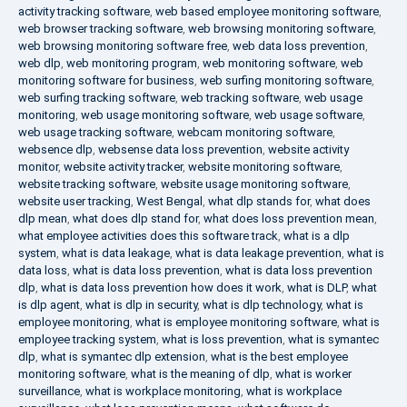
activity tracking software
,
web based employee monitoring software
,
web browser tracking software
,
web browsing monitoring software
,
web browsing monitoring software free
,
web data loss prevention
,
web dlp
,
web monitoring program
,
web monitoring software
,
web
monitoring software for business
,
web surfing monitoring software
,
web surfing tracking software
,
web tracking software
,
web usage
monitoring
,
web usage monitoring software
,
web usage software
,
web usage tracking software
,
webcam monitoring software
,
websence dlp
,
websense data loss prevention
,
website activity
monitor
,
website activity tracker
,
website monitoring software
,
website tracking software
,
website usage monitoring software
,
website user tracking
,
West Bengal
,
what dlp stands for
,
what does
dlp mean
,
what does dlp stand for
,
what does loss prevention mean
,
what employee activities does this software track
,
what is a dlp
system
,
what is data leakage
,
what is data leakage prevention
,
what is
data loss
,
what is data loss prevention
,
what is data loss prevention
dlp
,
what is data loss prevention how does it work
,
what is DLP
,
what
is dlp agent
,
what is dlp in security
,
what is dlp technology
,
what is
employee monitoring
,
what is employee monitoring software
,
what is
employee tracking system
,
what is loss prevention
,
what is symantec
dlp
,
what is symantec dlp extension
,
what is the best employee
monitoring software
,
what is the meaning of dlp
,
what is worker
surveillance
,
what is workplace monitoring
,
what is workplace