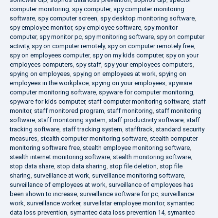
computer monitoring
,
spy computer
,
spy computer monitoring
software
,
spy computer screen
,
spy desktop monitoring software
,
spy employee monitor
,
spy employee software
,
spy monitor
computer
,
spy monitor pc
,
spy monitoring software
,
spy on computer
activity
,
spy on computer remotely
,
spy on computer remotely free
,
spy on employees computer
,
spy on my kids computer
,
spy on your
employees computers
,
spy staff
,
spy your employees computers
,
spying on employees
,
spying on employees at work
,
spying on
employees in the workplace
,
spying on your employees
,
spyware
computer monitoring software
,
spyware for computer monitoring
,
spyware for kids computer
,
staff computer monitoring software
,
staff
monitor
,
staff monitored program
,
staff monitoring
,
staff monitoring
software
,
staff monitoring system
,
staff productivity software
,
staff
tracking software
,
staff tracking system
,
stafftrack
,
standard security
measures
,
stealth computer monitoring software
,
stealth computer
monitoring software free
,
stealth employee monitoring software
,
stealth internet monitoring software
,
stealth monitoring software
,
stop data share
,
stop data sharing
,
stop file deletion
,
stop file
sharing
,
surveillance at work
,
surveillance monitoring software
,
surveillance of employees at work
,
surveillance of employees has
been shown to increase
,
surveillance software for pc
,
surveillance
work
,
surveillance worker
,
surveilstar employee monitor
,
symantec
data loss prevention
,
symantec data loss prevention 14
,
symantec