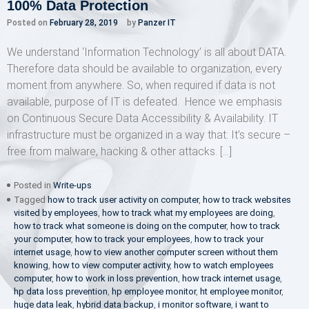
100% Data Protection
Posted on
February 28, 2019
by
Panzer IT
We understand ‘Information Technology’ is all about DATA.
Therefore data should be available to organization, every
moment from anywhere. So, when required if data is not
available, purpose of IT is defeated. Hence we emphasis
on Continuous Secure Data Accessibility & Availability. IT
infrastructure must be organized in a way that: It’s secure –
free from malware, hacking & other attacks. […]
Posted in
Write-ups
Tagged
how to track user activity on computer
,
how to track websites
visited by employees
,
how to track what my employees are doing
,
how to track what someone is doing on the computer
,
how to track
your computer
,
how to track your employees
,
how to track your
internet usage
,
how to view another computer screen without them
knowing
,
how to view computer activity
,
how to watch employees
computer
,
how to work in loss prevention
,
how track internet usage
,
hp data loss prevention
,
hp employee monitor
,
ht employee monitor
,
huge data leak
,
hybrid data backup
,
i monitor software
,
i want to