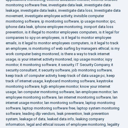
monitoring software free
,
investigate data leak
,
investigate data
leakage
,
investigate data leaks
,
investigate data loss
,
Investigate data
movement
,
investigate employee activity
,
invisible computer
monitoring software
,
ip monitoring software
,
ip usage monitor
,
ipc
,
iphone data leak
,
iphone employee monitoring
,
ironport data loss
prevention
,
is it illegal to monitor employees computers
,
is it legal for
companies to spy on employees
,
is it legal to monitor employee
emails
,
is it legal to monitor employees computers
,
is it legal to track
an employee
,
is monitoring of web surfing by managers ethical
,
is my
work computer being monitored
,
is there a way to track internet
usage
,
is your internet activity monitored
,
isp usage monitor
,
ispy
monitor
,
it monitoring software
,
it security
,
IT Security Company
,
it
security consultant
,
it security software
,
job monitoring software
,
keep track of computer activity
,
keep track of data usage pc
,
keep
track of internet usage
,
keyboard monitoring software
,
keystroke
monitoring software
,
kgb employee monitor
,
know your internet
usage
,
lan computer monitoring software
,
lan employee monitor
,
lan
employee monitoring software
,
lan internet monitoring software
,
lan
internet usage monitor
,
lan monitoring software
,
laptop monitoring
software
,
laptop monitoring software free
,
laptop system monitoring
software
,
leading dlp vendors
,
leak prevention
,
leak prevention
system
,
leakage of data
,
leaked data info
,
leaking company
information
,
legal and ethical issues of employee monitoring
,
legality