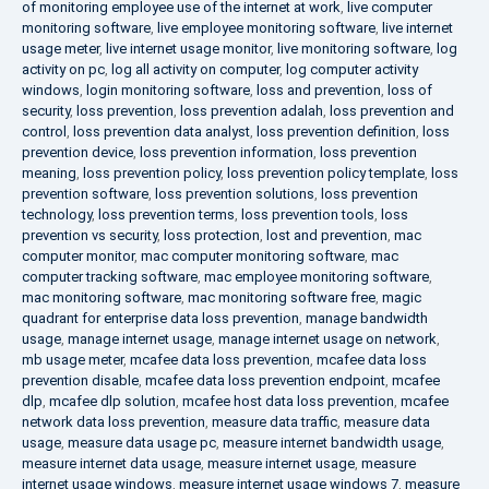
of monitoring employee use of the internet at work
,
live computer
monitoring software
,
live employee monitoring software
,
live internet
usage meter
,
live internet usage monitor
,
live monitoring software
,
log
activity on pc
,
log all activity on computer
,
log computer activity
windows
,
login monitoring software
,
loss and prevention
,
loss of
security
,
loss prevention
,
loss prevention adalah
,
loss prevention and
control
,
loss prevention data analyst
,
loss prevention definition
,
loss
prevention device
,
loss prevention information
,
loss prevention
meaning
,
loss prevention policy
,
loss prevention policy template
,
loss
prevention software
,
loss prevention solutions
,
loss prevention
technology
,
loss prevention terms
,
loss prevention tools
,
loss
prevention vs security
,
loss protection
,
lost and prevention
,
mac
computer monitor
,
mac computer monitoring software
,
mac
computer tracking software
,
mac employee monitoring software
,
mac monitoring software
,
mac monitoring software free
,
magic
quadrant for enterprise data loss prevention
,
manage bandwidth
usage
,
manage internet usage
,
manage internet usage on network
,
mb usage meter
,
mcafee data loss prevention
,
mcafee data loss
prevention disable
,
mcafee data loss prevention endpoint
,
mcafee
dlp
,
mcafee dlp solution
,
mcafee host data loss prevention
,
mcafee
network data loss prevention
,
measure data traffic
,
measure data
usage
,
measure data usage pc
,
measure internet bandwidth usage
,
measure internet data usage
,
measure internet usage
,
measure
internet usage windows
,
measure internet usage windows 7
,
measure