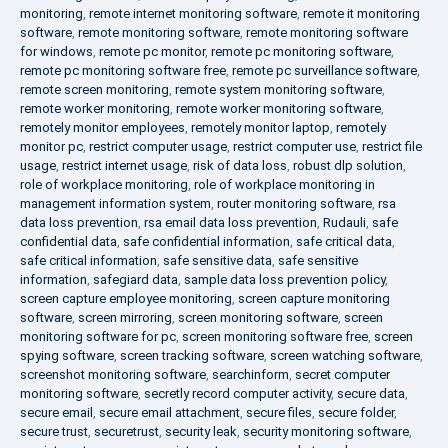
monitoring
,
remote internet monitoring software
,
remote it monitoring
software
,
remote monitoring software
,
remote monitoring software
for windows
,
remote pc monitor
,
remote pc monitoring software
,
remote pc monitoring software free
,
remote pc surveillance software
,
remote screen monitoring
,
remote system monitoring software
,
remote worker monitoring
,
remote worker monitoring software
,
remotely monitor employees
,
remotely monitor laptop
,
remotely
monitor pc
,
restrict computer usage
,
restrict computer use
,
restrict file
usage
,
restrict internet usage
,
risk of data loss
,
robust dlp solution
,
role of workplace monitoring
,
role of workplace monitoring in
management information system
,
router monitoring software
,
rsa
data loss prevention
,
rsa email data loss prevention
,
Rudauli
,
safe
confidential data
,
safe confidential information
,
safe critical data
,
safe critical information
,
safe sensitive data
,
safe sensitive
information
,
safegiard data
,
sample data loss prevention policy
,
screen capture employee monitoring
,
screen capture monitoring
software
,
screen mirroring
,
screen monitoring software
,
screen
monitoring software for pc
,
screen monitoring software free
,
screen
spying software
,
screen tracking software
,
screen watching software
,
screenshot monitoring software
,
searchinform
,
secret computer
monitoring software
,
secretly record computer activity
,
secure data
,
secure email
,
secure email attachment
,
secure files
,
secure folder
,
secure trust
,
securetrust
,
security leak
,
security monitoring software
,