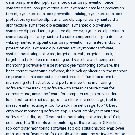
data loss prevention ppt
,
symantec data loss prevention price
,
symantec data loss prevention suite
,
symantec data loss prevention
torrent
,
symantec data loss prevention training
,
symantec data loss
protection
,
symantec dlp
,
symantec dlp appliance
,
symantec dlp
architecture
,
symantec dlp extension
,
symantec dlp overview
,
symantec dlp products
,
symantec dlp review
,
symantec dlp solution
,
symantec dlp suite
,
symantec dlp suite components
,
symantec dlp
wiki
,
symantec endpoint data loss prevention
,
symantec endpoint
protection dlp
,
symantic dlp
,
system activity monitor software
,
system monitoring software
,
target data leak
,
targeted attack
,
targeted attacks
,
team monitoring software
,
the best computer
monitoring software
,
the best employee monitoring software
,
the
best internet monitoring software
,
the block applications
,
the monitor
employment
,
this computer is monitored
,
this function refers to
monitoring staff activities and performance
,
time monitoring
software
,
time tracking software with screen capture
,
timer for
computer use
,
timing software for computer use
,
to prevent data
loss
,
tool for internet usage
,
tool to check internet usage
,
tool to
measure internet usage
,
tool to track internet usage
,
top 10 best
employee monitoring software
,
top 10 best employee monitoring
software in india
,
top 10 computer monitoring software
,
top 10 dlp
solutions
,
top 10 employee monitoring software
,
top 5 DLP in India
,
top computer monitoring software
,
top dlp solutions
,
top employee
monitoring software
,
top free employee monitoring software
,
top pc