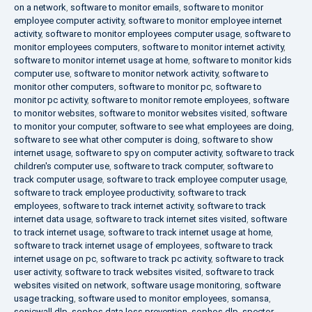
on a network
,
software to monitor emails
,
software to monitor
employee computer activity
,
software to monitor employee internet
activity
,
software to monitor employees computer usage
,
software to
monitor employees computers
,
software to monitor internet activity
,
software to monitor internet usage at home
,
software to monitor kids
computer use
,
software to monitor network activity
,
software to
monitor other computers
,
software to monitor pc
,
software to
monitor pc activity
,
software to monitor remote employees
,
software
to monitor websites
,
software to monitor websites visited
,
software
to monitor your computer
,
software to see what employees are doing
,
software to see what other computer is doing
,
software to show
internet usage
,
software to spy on computer activity
,
software to track
children's computer use
,
software to track computer
,
software to
track computer usage
,
software to track employee computer usage
,
software to track employee productivity
,
software to track
employees
,
software to track internet activity
,
software to track
internet data usage
,
software to track internet sites visited
,
software
to track internet usage
,
software to track internet usage at home
,
software to track internet usage of employees
,
software to track
internet usage on pc
,
software to track pc activity
,
software to track
user activity
,
software to track websites visited
,
software to track
websites visited on network
,
software usage monitoring
,
software
usage tracking
,
software used to monitor employees
,
somansa
,
sonicwall dlp
,
sophos data loss prevention
,
sophos dlp
,
spector