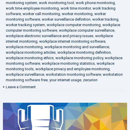
monitoring system
,
work monitoring tool
,
work phone monitoring
,
work time employee monitoring
,
work time monitor
,
work tracking
software
,
worker call monitoring
,
worker monitoring
,
worker
monitoring software
,
worker surveillance definition
,
worker tracking
,
worker tracking system
,
workplace computer monitoring
,
workplace
computer monitoring software
,
workplace computer surveillance
,
workplace electronic surveillance and privacy issues
,
workplace
internet monitoring
,
workplace internet monitoring software
,
workplace monitoring
,
workplace monitoring and surveillance
,
workplace monitoring articles
,
workplace monitoring definition
,
workplace monitoring ethics
,
workplace monitoring policy
,
workplace
monitoring software
,
workplace monitoring statistics
,
workplace
monitoring tools
,
workplace privacy and employee monitoring
,
workplace surveillance
,
workstation monitoring software
,
workstation
monitoring software free
,
your internet usage
,
zecurion
on
Leave a Comment
100%
Data
Protection