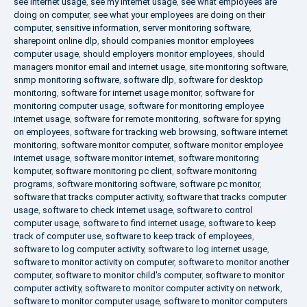
see internet usage
,
see my internet usage
,
see what employees are
doing on computer
,
see what your employees are doing on their
computer
,
sensitive information
,
server monitoring software
,
sharepoint online dlp
,
should companies monitor employees
computer usage
,
should employers monitor employees
,
should
managers monitor email and internet usage
,
site monitoring software
,
snmp monitoring software
,
software dlp
,
software for desktop
monitoring
,
software for internet usage monitor
,
software for
monitoring computer usage
,
software for monitoring employee
internet usage
,
software for remote monitoring
,
software for spying
on employees
,
software for tracking web browsing
,
software internet
monitoring
,
software monitor computer
,
software monitor employee
internet usage
,
software monitor internet
,
software monitoring
komputer
,
software monitoring pc client
,
software monitoring
programs
,
software monitoring software
,
software pc monitor
,
software that tracks computer activity
,
software that tracks computer
usage
,
software to check internet usage
,
software to control
computer usage
,
software to find internet usage
,
software to keep
track of computer use
,
software to keep track of employees
,
software to log computer activity
,
software to log internet usage
,
software to monitor activity on computer
,
software to monitor another
computer
,
software to monitor child's computer
,
software to monitor
computer activity
,
software to monitor computer activity on network
,
software to monitor computer usage
,
software to monitor computers