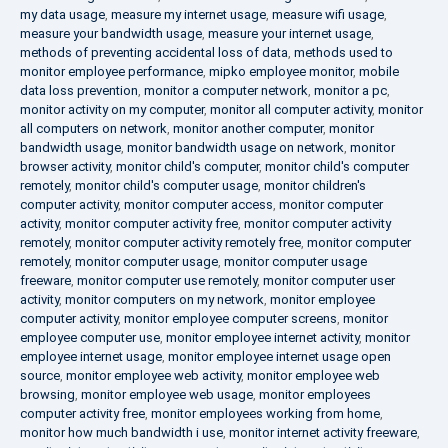
my data usage
,
measure my internet usage
,
measure wifi usage
,
measure your bandwidth usage
,
measure your internet usage
,
methods of preventing accidental loss of data
,
methods used to
monitor employee performance
,
mipko employee monitor
,
mobile
data loss prevention
,
monitor a computer network
,
monitor a pc
,
monitor activity on my computer
,
monitor all computer activity
,
monitor
all computers on network
,
monitor another computer
,
monitor
bandwidth usage
,
monitor bandwidth usage on network
,
monitor
browser activity
,
monitor child's computer
,
monitor child's computer
remotely
,
monitor child's computer usage
,
monitor children's
computer activity
,
monitor computer access
,
monitor computer
activity
,
monitor computer activity free
,
monitor computer activity
remotely
,
monitor computer activity remotely free
,
monitor computer
remotely
,
monitor computer usage
,
monitor computer usage
freeware
,
monitor computer use remotely
,
monitor computer user
activity
,
monitor computers on my network
,
monitor employee
computer activity
,
monitor employee computer screens
,
monitor
employee computer use
,
monitor employee internet activity
,
monitor
employee internet usage
,
monitor employee internet usage open
source
,
monitor employee web activity
,
monitor employee web
browsing
,
monitor employee web usage
,
monitor employees
computer activity free
,
monitor employees working from home
,
monitor how much bandwidth i use
,
monitor internet activity freeware
,