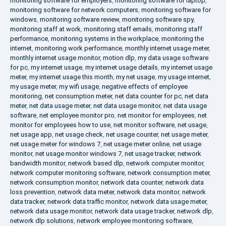
monitoring software for employers
,
monitoring software for laptop
,
monitoring software for network computers
,
monitoring software for
windows
,
monitoring software review
,
monitoring software spy
,
monitoring staff at work
,
monitoring staff emails
,
monitoring staff
performance
,
monitoring systems in the workplace
,
monitoring the
internet
,
monitoring work performance
,
monthly internet usage meter
,
monthly internet usage monitor
,
motion dlp
,
my data usage software
for pc
,
my internet usage
,
my internet usage details
,
my internet usage
meter
,
my internet usage this month
,
my net usage
,
my usage internet
,
my usage meter
,
my wifi usage
,
negative effects of employee
monitoring
,
net consumption meter
,
net data counter for pc
,
net data
meter
,
net data usage meter
,
net data usage monitor
,
net data usage
software
,
net employee monitor pro
,
net monitor for employees
,
net
monitor for employees how to use
,
net monitor software
,
net usage
,
net usage app
,
net usage check
,
net usage counter
,
net usage meter
,
net usage meter for windows 7
,
net usage meter online
,
net usage
monitor
,
net usage monitor windows 7
,
net usage tracker
,
network
bandwidth monitor
,
network based dlp
,
network computer monitor
,
network computer monitoring software
,
network consumption meter
,
network consumption monitor
,
network data counter
,
network data
loss prevention
,
network data meter
,
network data monitor
,
network
data tracker
,
network data traffic monitor
,
network data usage meter
,
network data usage monitor
,
network data usage tracker
,
network dlp
,
network dlp solutions
,
network employee monitoring software
,