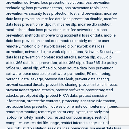
prevention software
,
loss prevention solutions
,
loss prevention
technology
,
loss prevention terms
,
loss prevention tools
,
loss
prevention vs security
,
loss protection
,
lost and prevention
,
mcafee
data loss prevention
,
mcafee data loss prevention disable
,
mcafee
data loss prevention endpoint
,
mcafee dlp
,
mcafee dlp solution
,
mcafee host data loss prevention
,
mcafee network data loss
prevention
,
methods of preventing accidental loss of data
,
mobile
data loss prevention
,
monitor computer remotely
,
monitor user
remotely
,
motion dlp
,
network based dlp
,
network data loss
prevention
,
network dlp
,
network dlp solutions
,
Network Security
,
nist
data loss prevention
,
non-targeted attacks
,
norton dlp
,
o365 dlp
,
office 365 data loss prevention
,
office 365 dlp
,
office 365 dlp policy
,
office 365 email dlp
,
office dlp
,
open source data loss prevention
software
,
open source dlp software
,
pc monitor
,
PC monitoring
,
personal data leakage
,
prevent data leak
,
prevent data sharing
,
prevent external threats
,
prevent file sharing
,
prevent internal threats
,
prevent non-targeted attacks
,
prevent software
,
prevent targeted
attacks
,
proofpoint dlp
,
protect HIPAA data
,
protect sensitive
information
,
protect the contents
,
protecting sensitive information
,
protection loss prevention
,
que es dlp
,
remote computer monitoring
,
remote pc monitor
,
remotely monitor employees
,
remotely monitor
laptop
,
remotely monitor pc
,
restrict computer usage
,
restrict
computer use
,
restrict file usage
,
restrict internet usage
,
risk of data
loss
,
robust dlp solution
,
rsa data loss prevention
,
rsa email data loss