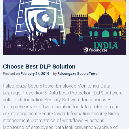
Choose Best DLP Solution
Posted on
February 24, 2019
by
Falcongaze SecureTower
Falcongaze SecureTower Employee Monitoring, Data
Leakage Prevention & Data Loss Protection (DLP) software
solution Information Security Software for business –
comprehensive software solution for data protection and
risk management SecureTower Information security Risks
management Optimization of workflows Functions
Monitoring of employees Data leak prevention Archive of