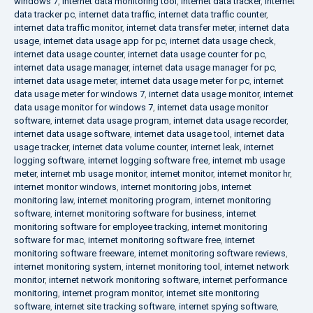
windows 7
,
internet data monitoring tool
,
internet data tracker
,
internet
data tracker pc
,
internet data traffic
,
internet data traffic counter
,
internet data traffic monitor
,
internet data transfer meter
,
internet data
usage
,
internet data usage app for pc
,
internet data usage check
,
internet data usage counter
,
internet data usage counter for pc
,
internet data usage manager
,
internet data usage manager for pc
,
internet data usage meter
,
internet data usage meter for pc
,
internet
data usage meter for windows 7
,
internet data usage monitor
,
internet
data usage monitor for windows 7
,
internet data usage monitor
software
,
internet data usage program
,
internet data usage recorder
,
internet data usage software
,
internet data usage tool
,
internet data
usage tracker
,
internet data volume counter
,
internet leak
,
internet
logging software
,
internet logging software free
,
internet mb usage
meter
,
internet mb usage monitor
,
internet monitor
,
internet monitor hr
,
internet monitor windows
,
internet monitoring jobs
,
internet
monitoring law
,
internet monitoring program
,
internet monitoring
software
,
internet monitoring software for business
,
internet
monitoring software for employee tracking
,
internet monitoring
software for mac
,
internet monitoring software free
,
internet
monitoring software freeware
,
internet monitoring software reviews
,
internet monitoring system
,
internet monitoring tool
,
internet network
monitor
,
internet network monitoring software
,
internet performance
monitoring
,
internet program monitor
,
internet site monitoring
software
,
internet site tracking software
,
internet spying software
,