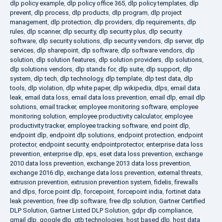
dlp policy example
,
dlp policy office 365
,
dlp policy templates
,
dlp
prevent
,
dlp process
,
dlp products
,
dlp program
,
dlp project
management
,
dlp protection
,
dlp providers
,
dlp requirements
,
dlp
rules
,
dlp scanner
,
dlp security
,
dlp security plus
,
dlp security
software
,
dlp security solutions
,
dlp security vendors
,
dlp server
,
dlp
services
,
dlp sharepoint
,
dlp software
,
dlp software vendors
,
dlp
solution
,
dlp solution features
,
dlp solution providers
,
dlp solutions
,
dlp solutions vendors
,
dlp stands for
,
dlp suite
,
dlp support
,
dlp
system
,
dlp tech
,
dlp technology
,
dlp template
,
dlp test data
,
dlp
tools
,
dlp violation
,
dlp white paper
,
dlp wikipedia
,
dlps
,
email data
leak
,
email data loss
,
email data loss prevention
,
email dlp
,
email dlp
solutions
,
email tracker
,
employee monitoring software
,
employee
monitoring solution
,
employee productivity calculator
,
employee
productivity tracker
,
employee tracking software
,
end point dlp
,
endpoint dlp
,
endpoint dlp solutions
,
endpoint protection
,
endpoint
protector
,
endpoint security
,
endpointprotector
,
enterprise data loss
prevention
,
enterprise dlp
,
eps
,
eset data loss prevention
,
exchange
2010 data loss prevention
,
exchange 2013 data loss prevention
,
exchange 2016 dlp
,
exchange data loss prevention
,
external threats
,
extrusion prevention
,
extrusion prevention system
,
fidelis
,
firewalls
and dlps
,
force point dlp
,
forcepoint
,
forcepoint india
,
fortinet data
leak prevention
,
free dlp software
,
free dlp solution
,
Gartner Certified
DLP Solution
,
Gartner Listed DLP Solution
,
gdpr dlp compliance
,
gmail dlp
,
google dlp
,
gtb technologies
,
host based dlp
,
host data