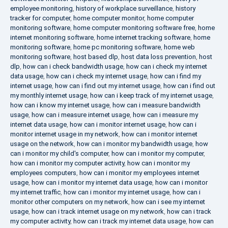
employee monitoring
,
history of workplace surveillance
,
history
tracker for computer
,
home computer monitor
,
home computer
monitoring software
,
home computer monitoring software free
,
home
internet monitoring software
,
home internet tracking software
,
home
monitoring software
,
home pc monitoring software
,
home web
monitoring software
,
host based dlp
,
host data loss prevention
,
host
dlp
,
how can i check bandwidth usage
,
how can i check my internet
data usage
,
how can i check my internet usage
,
how can i find my
internet usage
,
how can i find out my internet usage
,
how can i find out
my monthly internet usage
,
how can i keep track of my internet usage
,
how can i know my internet usage
,
how can i measure bandwidth
usage
,
how can i measure internet usage
,
how can i measure my
internet data usage
,
how can i monitor internet usage
,
how can i
monitor internet usage in my network
,
how can i monitor internet
usage on the network
,
how can i monitor my bandwidth usage
,
how
can i monitor my child's computer
,
how can i monitor my computer
,
how can i monitor my computer activity
,
how can i monitor my
employees computers
,
how can i monitor my employees internet
usage
,
how can i monitor my internet data usage
,
how can i monitor
my internet traffic
,
how can i monitor my internet usage
,
how can i
monitor other computers on my network
,
how can i see my internet
usage
,
how can i track internet usage on my network
,
how can i track
my computer activity
,
how can i track my internet data usage
,
how can