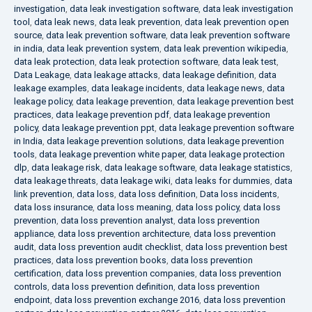
investigation
,
data leak investigation software
,
data leak investigation
tool
,
data leak news
,
data leak prevention
,
data leak prevention open
source
,
data leak prevention software
,
data leak prevention software
in india
,
data leak prevention system
,
data leak prevention wikipedia
,
data leak protection
,
data leak protection software
,
data leak test
,
Data Leakage
,
data leakage attacks
,
data leakage definition
,
data
leakage examples
,
data leakage incidents
,
data leakage news
,
data
leakage policy
,
data leakage prevention
,
data leakage prevention best
practices
,
data leakage prevention pdf
,
data leakage prevention
policy
,
data leakage prevention ppt
,
data leakage prevention software
in India
,
data leakage prevention solutions
,
data leakage prevention
tools
,
data leakage prevention white paper
,
data leakage protection
dlp
,
data leakage risk
,
data leakage software
,
data leakage statistics
,
data leakage threats
,
data leakage wiki
,
data leaks for dummies
,
data
link prevention
,
data loss
,
data loss definition
,
Data loss incidents
,
data loss insurance
,
data loss meaning
,
data loss policy
,
data loss
prevention
,
data loss prevention analyst
,
data loss prevention
appliance
,
data loss prevention architecture
,
data loss prevention
audit
,
data loss prevention audit checklist
,
data loss prevention best
practices
,
data loss prevention books
,
data loss prevention
certification
,
data loss prevention companies
,
data loss prevention
controls
,
data loss prevention definition
,
data loss prevention
endpoint
,
data loss prevention exchange 2016
,
data loss prevention