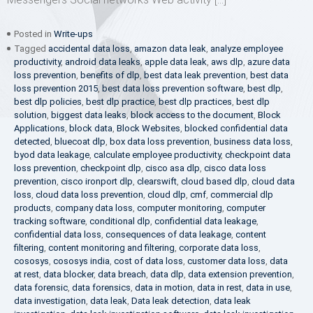
Posted in
Write-ups
Tagged
accidental data loss
,
amazon data leak
,
analyze employee
productivity
,
android data leaks
,
apple data leak
,
aws dlp
,
azure data
loss prevention
,
benefits of dlp
,
best data leak prevention
,
best data
loss prevention 2015
,
best data loss prevention software
,
best dlp
,
best dlp policies
,
best dlp practice
,
best dlp practices
,
best dlp
solution
,
biggest data leaks
,
block access to the document
,
Block
Applications
,
block data
,
Block Websites
,
blocked confidential data
detected
,
bluecoat dlp
,
box data loss prevention
,
business data loss
,
byod data leakage
,
calculate employee productivity
,
checkpoint data
loss prevention
,
checkpoint dlp
,
cisco asa dlp
,
cisco data loss
prevention
,
cisco ironport dlp
,
clearswift
,
cloud based dlp
,
cloud data
loss
,
cloud data loss prevention
,
cloud dlp
,
cmf
,
commercial dlp
products
,
company data loss
,
computer monitoring
,
computer
tracking software
,
conditional dlp
,
confidential data leakage
,
confidential data loss
,
consequences of data leakage
,
content
filtering
,
content monitoring and filtering
,
corporate data loss
,
cososys
,
cososys india
,
cost of data loss
,
customer data loss
,
data
at rest
,
data blocker
,
data breach
,
data dlp
,
data extension prevention
,
data forensic
,
data forensics
,
data in motion
,
data in rest
,
data in use
,
data investigation
,
data leak
,
Data leak detection
,
data leak