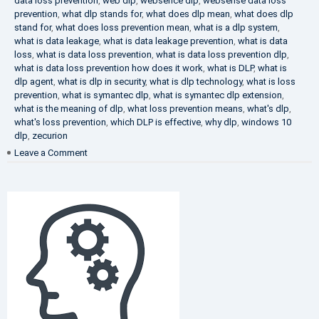
data loss prevention
,
web dlp
,
websence dlp
,
websense data loss
prevention
,
what dlp stands for
,
what does dlp mean
,
what does dlp
stand for
,
what does loss prevention mean
,
what is a dlp system
,
what is data leakage
,
what is data leakage prevention
,
what is data
loss
,
what is data loss prevention
,
what is data loss prevention dlp
,
what is data loss prevention how does it work
,
what is DLP
,
what is
dlp agent
,
what is dlp in security
,
what is dlp technology
,
what is loss
prevention
,
what is symantec dlp
,
what is symantec dlp extension
,
what is the meaning of dlp
,
what loss prevention means
,
what's dlp
,
what's loss prevention
,
which DLP is effective
,
why dlp
,
windows 10
dlp
,
zecurion
on
Leave a Comment
Choose
Best
DLP
Solution