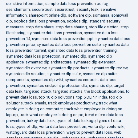
sensitive information
,
sample data loss prevention policy
,
searchinform
,
secure trust
,
securetrust
,
security leak
,
sensitive
information
,
sharepoint online dlp
,
software dlp
,
somansa
,
sonicwall
dlp
,
sophos data loss prevention
,
sophos dlp
,
standard security
measures
,
stop data share
,
stop data sharing
,
stop file deletion
,
stop
file sharing
,
symantec data loss prevention
,
symantec data loss
prevention 14
,
symantec data loss prevention ppt
,
symantec data loss
prevention price
,
symantec data loss prevention suite
,
symantec data
loss prevention torrent
,
symantec data loss prevention training
,
symantec data loss protection
,
symantec dlp
,
symantec dlp
appliance
,
symantec dlp architecture
,
symantec dlp extension
,
symantec dlp overview
,
symantec dlp products
,
symantec dlp review
,
symantec dlp solution
,
symantec dlp suite
,
symantec dlp suite
components
,
symantec dlp wiki
,
symantec endpoint data loss
prevention
,
symantec endpoint protection dlp
,
symantic dlp
,
target
data leak
,
targeted attack
,
targeted attacks
,
the block applications
,
to
prevent data loss
,
top 10 dlp solutions
,
top 5 DLP in India
,
top dlp
solutions
,
track emails
,
track employee productivity
,
track what
employee is doing on computer
,
track what employee is doing on
laptop
,
track what employee is doing on pc
,
trend micro data loss
prevention
,
turkey data leak
,
types of data leakage
,
types of data
loss
,
types of dlp
,
vontu data loss prevention
,
vontu dlp
,
vontu wiki
,
watchguard data loss prevention
,
ways to prevent data loss
,
web