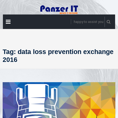
Skip
to
content
PRIMARY
happy to assist you
MENU
Tag:
data loss prevention exchange
2016