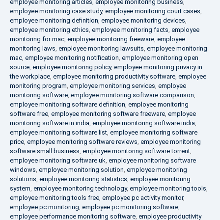
employee monitoring articles
,
employee monitoring business
,
employee monitoring case study
,
employee monitoring court cases
,
employee monitoring definition
,
employee monitoring devices
,
employee monitoring ethics
,
employee monitoring facts
,
employee
monitoring for mac
,
employee monitoring freeware
,
employee
monitoring laws
,
employee monitoring lawsuits
,
employee monitoring
mac
,
employee monitoring notification
,
employee monitoring open
source
,
employee monitoring policy
,
employee monitoring privacy in
the workplace
,
employee monitoring productivity software
,
employee
monitoring program
,
employee monitoring services
,
employee
monitoring software
,
employee monitoring software comparison
,
employee monitoring software definition
,
employee monitoring
software free
,
employee monitoring software freeware
,
employee
monitoring software in india
,
employee monitoring software india
,
employee monitoring software list
,
employee monitoring software
price
,
employee monitoring software reviews
,
employee monitoring
software small business
,
employee monitoring software torrent
,
employee monitoring software uk
,
employee monitoring software
windows
,
employee monitoring solution
,
employee monitoring
solutions
,
employee monitoring statistics
,
employee monitoring
system
,
employee monitoring technology
,
employee monitoring tools
,
employee monitoring tools free
,
employee pc activity monitor
,
employee pc monitoring
,
employee pc monitoring software
,
employee performance monitoring software
,
employee productivity