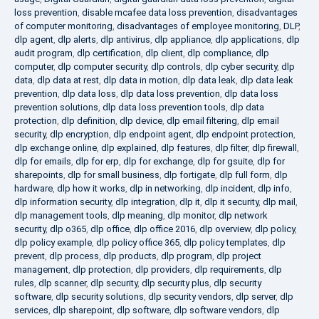
loss prevention
,
disable mcafee data loss prevention
,
disadvantages
of computer monitoring
,
disadvantages of employee monitoring
,
DLP
,
dlp agent
,
dlp alerts
,
dlp antivirus
,
dlp appliance
,
dlp applications
,
dlp
audit program
,
dlp certification
,
dlp client
,
dlp compliance
,
dlp
computer
,
dlp computer security
,
dlp controls
,
dlp cyber security
,
dlp
data
,
dlp data at rest
,
dlp data in motion
,
dlp data leak
,
dlp data leak
prevention
,
dlp data loss
,
dlp data loss prevention
,
dlp data loss
prevention solutions
,
dlp data loss prevention tools
,
dlp data
protection
,
dlp definition
,
dlp device
,
dlp email filtering
,
dlp email
security
,
dlp encryption
,
dlp endpoint agent
,
dlp endpoint protection
,
dlp exchange online
,
dlp explained
,
dlp features
,
dlp filter
,
dlp firewall
,
dlp for emails
,
dlp for erp
,
dlp for exchange
,
dlp for gsuite
,
dlp for
sharepoints
,
dlp for small business
,
dlp fortigate
,
dlp full form
,
dlp
hardware
,
dlp how it works
,
dlp in networking
,
dlp incident
,
dlp info
,
dlp information security
,
dlp integration
,
dlp it
,
dlp it security
,
dlp mail
,
dlp management tools
,
dlp meaning
,
dlp monitor
,
dlp network
security
,
dlp o365
,
dlp office
,
dlp office 2016
,
dlp overview
,
dlp policy
,
dlp policy example
,
dlp policy office 365
,
dlp policy templates
,
dlp
prevent
,
dlp process
,
dlp products
,
dlp program
,
dlp project
management
,
dlp protection
,
dlp providers
,
dlp requirements
,
dlp
rules
,
dlp scanner
,
dlp security
,
dlp security plus
,
dlp security
software
,
dlp security solutions
,
dlp security vendors
,
dlp server
,
dlp
services
,
dlp sharepoint
,
dlp software
,
dlp software vendors
,
dlp