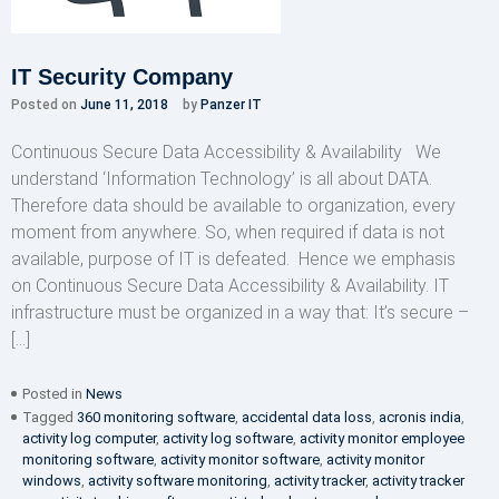
IT Security Company
Posted on
June 11, 2018
by
Panzer IT
Continuous Secure Data Accessibility & Availability We
understand ‘Information Technology’ is all about DATA.
Therefore data should be available to organization, every
moment from anywhere. So, when required if data is not
available, purpose of IT is defeated. Hence we emphasis
on Continuous Secure Data Accessibility & Availability. IT
infrastructure must be organized in a way that: It’s secure –
[…]
Posted in
News
Tagged
360 monitoring software
,
accidental data loss
,
acronis india
,
activity log computer
,
activity log software
,
activity monitor employee
monitoring software
,
activity monitor software
,
activity monitor
windows
,
activity software monitoring
,
activity tracker
,
activity tracker