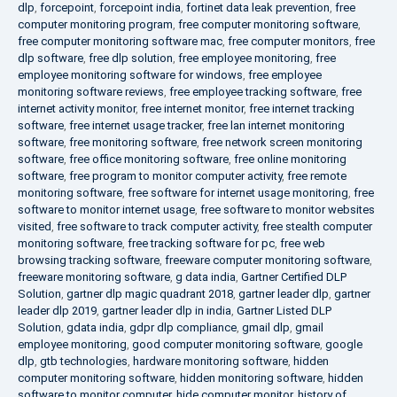
dlp
,
forcepoint
,
forcepoint india
,
fortinet data leak prevention
,
free
computer monitoring program
,
free computer monitoring software
,
free computer monitoring software mac
,
free computer monitors
,
free
dlp software
,
free dlp solution
,
free employee monitoring
,
free
employee monitoring software for windows
,
free employee
monitoring software reviews
,
free employee tracking software
,
free
internet activity monitor
,
free internet monitor
,
free internet tracking
software
,
free internet usage tracker
,
free lan internet monitoring
software
,
free monitoring software
,
free network screen monitoring
software
,
free office monitoring software
,
free online monitoring
software
,
free program to monitor computer activity
,
free remote
monitoring software
,
free software for internet usage monitoring
,
free
software to monitor internet usage
,
free software to monitor websites
visited
,
free software to track computer activity
,
free stealth computer
monitoring software
,
free tracking software for pc
,
free web
browsing tracking software
,
freeware computer monitoring software
,
freeware monitoring software
,
g data india
,
Gartner Certified DLP
Solution
,
gartner dlp magic quadrant 2018
,
gartner leader dlp
,
gartner
leader dlp 2019
,
gartner leader dlp in india
,
Gartner Listed DLP
Solution
,
gdata india
,
gdpr dlp compliance
,
gmail dlp
,
gmail
employee monitoring
,
good computer monitoring software
,
google
dlp
,
gtb technologies
,
hardware monitoring software
,
hidden
computer monitoring software
,
hidden monitoring software
,
hidden
software to monitor computer
,
hide computer monitor
,
history of