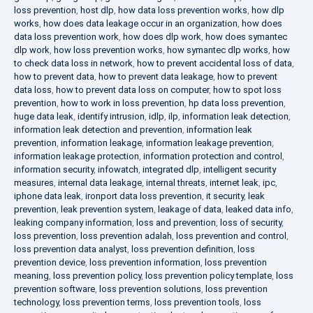
loss prevention
,
host dlp
,
how data loss prevention works
,
how dlp
works
,
how does data leakage occur in an organization
,
how does
data loss prevention work
,
how does dlp work
,
how does symantec
dlp work
,
how loss prevention works
,
how symantec dlp works
,
how
to check data loss in network
,
how to prevent accidental loss of data
,
how to prevent data
,
how to prevent data leakage
,
how to prevent
data loss
,
how to prevent data loss on computer
,
how to spot loss
prevention
,
how to work in loss prevention
,
hp data loss prevention
,
huge data leak
,
identify intrusion
,
idlp
,
ilp
,
information leak detection
,
information leak detection and prevention
,
information leak
prevention
,
information leakage
,
information leakage prevention
,
information leakage protection
,
information protection and control
,
information security
,
infowatch
,
integrated dlp
,
intelligent security
measures
,
internal data leakage
,
internal threats
,
internet leak
,
ipc
,
iphone data leak
,
ironport data loss prevention
,
it security
,
leak
prevention
,
leak prevention system
,
leakage of data
,
leaked data info
,
leaking company information
,
loss and prevention
,
loss of security
,
loss prevention
,
loss prevention adalah
,
loss prevention and control
,
loss prevention data analyst
,
loss prevention definition
,
loss
prevention device
,
loss prevention information
,
loss prevention
meaning
,
loss prevention policy
,
loss prevention policy template
,
loss
prevention software
,
loss prevention solutions
,
loss prevention
technology
,
loss prevention terms
,
loss prevention tools
,
loss