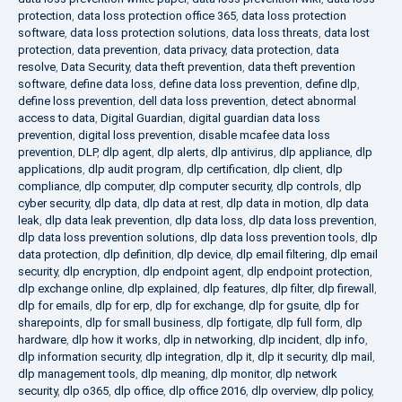
protection
,
data loss protection office 365
,
data loss protection
software
,
data loss protection solutions
,
data loss threats
,
data lost
protection
,
data prevention
,
data privacy
,
data protection
,
data
resolve
,
Data Security
,
data theft prevention
,
data theft prevention
software
,
define data loss
,
define data loss prevention
,
define dlp
,
define loss prevention
,
dell data loss prevention
,
detect abnormal
access to data
,
Digital Guardian
,
digital guardian data loss
prevention
,
digital loss prevention
,
disable mcafee data loss
prevention
,
DLP
,
dlp agent
,
dlp alerts
,
dlp antivirus
,
dlp appliance
,
dlp
applications
,
dlp audit program
,
dlp certification
,
dlp client
,
dlp
compliance
,
dlp computer
,
dlp computer security
,
dlp controls
,
dlp
cyber security
,
dlp data
,
dlp data at rest
,
dlp data in motion
,
dlp data
leak
,
dlp data leak prevention
,
dlp data loss
,
dlp data loss prevention
,
dlp data loss prevention solutions
,
dlp data loss prevention tools
,
dlp
data protection
,
dlp definition
,
dlp device
,
dlp email filtering
,
dlp email
security
,
dlp encryption
,
dlp endpoint agent
,
dlp endpoint protection
,
dlp exchange online
,
dlp explained
,
dlp features
,
dlp filter
,
dlp firewall
,
dlp for emails
,
dlp for erp
,
dlp for exchange
,
dlp for gsuite
,
dlp for
sharepoints
,
dlp for small business
,
dlp fortigate
,
dlp full form
,
dlp
hardware
,
dlp how it works
,
dlp in networking
,
dlp incident
,
dlp info
,
dlp information security
,
dlp integration
,
dlp it
,
dlp it security
,
dlp mail
,
dlp management tools
,
dlp meaning
,
dlp monitor
,
dlp network
security
,
dlp o365
,
dlp office
,
dlp office 2016
,
dlp overview
,
dlp policy
,