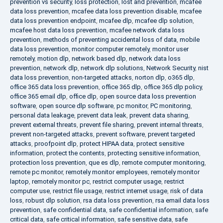
prevention vs security
,
loss protection
,
lost and prevention
,
mcafee
data loss prevention
,
mcafee data loss prevention disable
,
mcafee
data loss prevention endpoint
,
mcafee dlp
,
mcafee dlp solution
,
mcafee host data loss prevention
,
mcafee network data loss
prevention
,
methods of preventing accidental loss of data
,
mobile
data loss prevention
,
monitor computer remotely
,
monitor user
remotely
,
motion dlp
,
network based dlp
,
network data loss
prevention
,
network dlp
,
network dlp solutions
,
Network Security
,
nist
data loss prevention
,
non-targeted attacks
,
norton dlp
,
o365 dlp
,
office 365 data loss prevention
,
office 365 dlp
,
office 365 dlp policy
,
office 365 email dlp
,
office dlp
,
open source data loss prevention
software
,
open source dlp software
,
pc monitor
,
PC monitoring
,
personal data leakage
,
prevent data leak
,
prevent data sharing
,
prevent external threats
,
prevent file sharing
,
prevent internal threats
,
prevent non-targeted attacks
,
prevent software
,
prevent targeted
attacks
,
proofpoint dlp
,
protect HIPAA data
,
protect sensitive
information
,
protect the contents
,
protecting sensitive information
,
protection loss prevention
,
que es dlp
,
remote computer monitoring
,
remote pc monitor
,
remotely monitor employees
,
remotely monitor
laptop
,
remotely monitor pc
,
restrict computer usage
,
restrict
computer use
,
restrict file usage
,
restrict internet usage
,
risk of data
loss
,
robust dlp solution
,
rsa data loss prevention
,
rsa email data loss
prevention
,
safe confidential data
,
safe confidential information
,
safe
critical data
,
safe critical information
,
safe sensitive data
,
safe