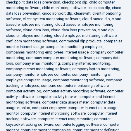
checkpoint data loss prevention
,
checkpoint dlp
,
child computer
monitoring software
,
child monitoring software
,
cisco asa dlp
,
cisco
data loss prevention
,
cisco ironport dlp
,
clearswift
,
client monitoring
software
,
client system monitoring software
,
cloud based dlp
,
cloud
based employee monitoring
,
cloud based employee monitoring
software
,
cloud data loss
,
cloud data loss prevention
,
cloud dlp
,
cloud employee monitoring
,
cloud employee monitoring software
,
cmf
,
com monitoring software
,
commercial dlp products
,
companies
monitor internet usage
,
companies monitoring employees
,
companies monitoring employees internet usage
,
company computer
monitoring
,
company computer monitoring software
,
company data
loss
,
company email monitoring
,
company internet monitoring
,
company internet monitoring software
,
company laptop monitoring
,
company monitor employee computer
,
company monitoring of
employee computer usage
,
company monitoring software
,
company
tracking employees
,
compare computer monitoring software
,
computer activity log
,
computer activity recording software
,
computer
activity software
,
computer activity tracker
,
computer and internet
monitoring software
,
computer data usage meter
,
computer data
usage monitor
,
computer employee
,
computer internet data usage
monitor
,
computer internet monitoring software
,
computer internet
tracking software
,
computer internet usage monitor
,
computer
keystroke tracking software
,
computer logging software
,
computer
monitor
,
computer monitor companies
,
computer monitor definition
,