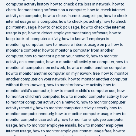
computer activity history
,
how to check data loss in network
,
how to
check for monitoring software on a computer
,
how to check internet
activity on computer
,
how to check internet usage in pc
,
how to check
internet usage on a computer
,
how to check pc activity
,
how to check
pc internet usage
,
how to check pc usage
,
how to check the internet
usage in pc
,
how to detect employee monitoring software
,
how to
keep track of computer activity
,
how to know if employer is
monitoring computer
,
how to measure internet usage on pc
,
how to
monitor a computer
,
how to monitor a computer from another
computer
,
how to monitor a pc on your network
,
how to monitor
activity on a computer
,
how to monitor all activity on computer
,
how to
monitor all computers on network
,
how to monitor another computer
,
how to monitor another computer on my network free
,
how to monitor
another computer on your network
,
how to monitor another computer
without them knowing
,
how to monitor browser activity
,
how to
monitor child's computer
,
how to monitor child's computer use
,
how
to monitor children's computer
,
how to monitor computer activity
,
how
to monitor computer activity on a network
,
how to monitor computer
activity remotely
,
how to monitor computer activity secretly
,
how to
monitor computer remotely
,
how to monitor computer usage
,
how to
monitor computer user activity
,
how to monitor employee computer
usage
,
how to monitor employee emails
,
how to monitor employee
internet usage
,
how to monitor employee internet usage free
,
how to