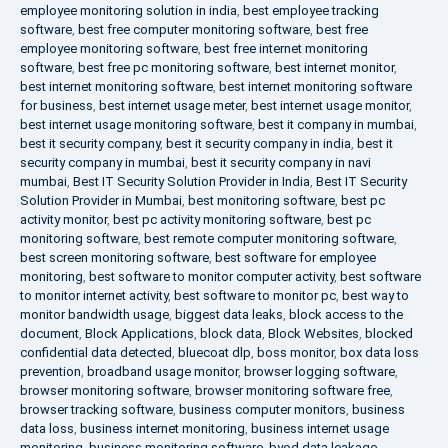
employee monitoring solution in india
,
best employee tracking
software
,
best free computer monitoring software
,
best free
employee monitoring software
,
best free internet monitoring
software
,
best free pc monitoring software
,
best internet monitor
,
best internet monitoring software
,
best internet monitoring software
for business
,
best internet usage meter
,
best internet usage monitor
,
best internet usage monitoring software
,
best it company in mumbai
,
best it security company
,
best it security company in india
,
best it
security company in mumbai
,
best it security company in navi
mumbai
,
Best IT Security Solution Provider in India
,
Best IT Security
Solution Provider in Mumbai
,
best monitoring software
,
best pc
activity monitor
,
best pc activity monitoring software
,
best pc
monitoring software
,
best remote computer monitoring software
,
best screen monitoring software
,
best software for employee
monitoring
,
best software to monitor computer activity
,
best software
to monitor internet activity
,
best software to monitor pc
,
best way to
monitor bandwidth usage
,
biggest data leaks
,
block access to the
document
,
Block Applications
,
block data
,
Block Websites
,
blocked
confidential data detected
,
bluecoat dlp
,
boss monitor
,
box data loss
prevention
,
broadband usage monitor
,
browser logging software
,
browser monitoring software
,
browser monitoring software free
,
browser tracking software
,
business computer monitors
,
business
data loss
,
business internet monitoring
,
business internet usage
monitoring
,
business monitoring software
,
byod data leakage
,