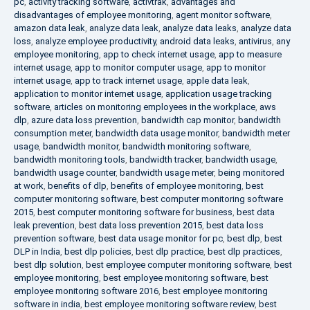
pc
,
activity tracking software
,
activtrak
,
advantages and
disadvantages of employee monitoring
,
agent monitor software
,
amazon data leak
,
analyze data leak
,
analyze data leaks
,
analyze data
loss
,
analyze employee productivity
,
android data leaks
,
antivirus
,
any
employee monitoring
,
app to check internet usage
,
app to measure
internet usage
,
app to monitor computer usage
,
app to monitor
internet usage
,
app to track internet usage
,
apple data leak
,
application to monitor internet usage
,
application usage tracking
software
,
articles on monitoring employees in the workplace
,
aws
dlp
,
azure data loss prevention
,
bandwidth cap monitor
,
bandwidth
consumption meter
,
bandwidth data usage monitor
,
bandwidth meter
usage
,
bandwidth monitor
,
bandwidth monitoring software
,
bandwidth monitoring tools
,
bandwidth tracker
,
bandwidth usage
,
bandwidth usage counter
,
bandwidth usage meter
,
being monitored
at work
,
benefits of dlp
,
benefits of employee monitoring
,
best
computer monitoring software
,
best computer monitoring software
2015
,
best computer monitoring software for business
,
best data
leak prevention
,
best data loss prevention 2015
,
best data loss
prevention software
,
best data usage monitor for pc
,
best dlp
,
best
DLP in India
,
best dlp policies
,
best dlp practice
,
best dlp practices
,
best dlp solution
,
best employee computer monitoring software
,
best
employee monitoring
,
best employee monitoring software
,
best
employee monitoring software 2016
,
best employee monitoring
software in india
,
best employee monitoring software review
,
best