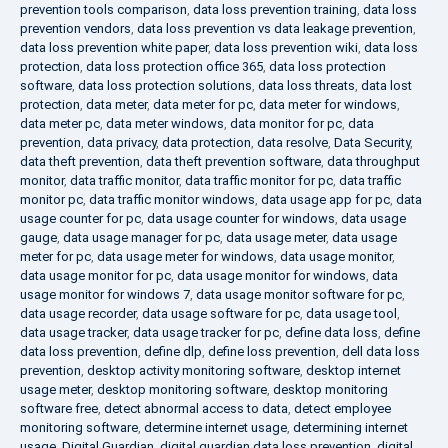
prevention tools comparison
,
data loss prevention training
,
data loss
prevention vendors
,
data loss prevention vs data leakage prevention
,
data loss prevention white paper
,
data loss prevention wiki
,
data loss
protection
,
data loss protection office 365
,
data loss protection
software
,
data loss protection solutions
,
data loss threats
,
data lost
protection
,
data meter
,
data meter for pc
,
data meter for windows
,
data meter pc
,
data meter windows
,
data monitor for pc
,
data
prevention
,
data privacy
,
data protection
,
data resolve
,
Data Security
,
data theft prevention
,
data theft prevention software
,
data throughput
monitor
,
data traffic monitor
,
data traffic monitor for pc
,
data traffic
monitor pc
,
data traffic monitor windows
,
data usage app for pc
,
data
usage counter for pc
,
data usage counter for windows
,
data usage
gauge
,
data usage manager for pc
,
data usage meter
,
data usage
meter for pc
,
data usage meter for windows
,
data usage monitor
,
data usage monitor for pc
,
data usage monitor for windows
,
data
usage monitor for windows 7
,
data usage monitor software for pc
,
data usage recorder
,
data usage software for pc
,
data usage tool
,
data usage tracker
,
data usage tracker for pc
,
define data loss
,
define
data loss prevention
,
define dlp
,
define loss prevention
,
dell data loss
prevention
,
desktop activity monitoring software
,
desktop internet
usage meter
,
desktop monitoring software
,
desktop monitoring
software free
,
detect abnormal access to data
,
detect employee
monitoring software
,
determine internet usage
,
determining internet
usage
,
Digital Guardian
,
digital guardian data loss prevention
,
digital