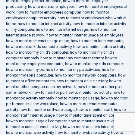
monitor employee performance
,
how to monitor employee
productivity
,
how to monitor employees
,
how to monitor employees at
work
,
how to monitor employees computer
,
how to monitor
employees computer activity
,
how to monitor employees who work at
home
,
how to monitor internet activity
,
how to monitor internet activity
on my computer
,
how to monitor internet usage
,
how to monitor
internet usage at work
,
how to monitor internet usage of employees
,
how to monitor internet usage on pc
,
how to monitor kids computer
,
how to monitor kids computer activity
,
how to monitor laptop activity
,
how to monitor my child's computer
,
how to monitor my child's
computer remotely
,
how to monitor my computer activity
,
how to
monitor my employees computer
,
how to monitor my kids computer
,
how to monitor my pc
,
how to monitor my pc activities
,
how to
monitor my son's computer
,
how to monitor network computers
,
how
to monitor office computers
,
how to monitor online activity
,
how to
monitor other computers on my network
,
how to monitor other pc in
same network
,
how to monitor pc
,
how to monitor pc activity
,
how to
monitor pc activity remotely
,
how to monitor pc usage
,
how to monitor
performance in the workplace
,
how to monitor remote computer
activity
,
how to monitor software usage
,
how to monitor staff
,
how to
monitor staff internet usage
,
how to monitor time spent on computer
,
how to monitor usage of computer
,
how to monitor user activity
,
how
to monitor users internet activity
,
how to monitor users internet usage
,
how to monitor web activity
,
how to monitor website activity
,
how to