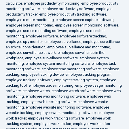
calculator
,
employee productivity monitoring
,
employee productivity
monitoring software
,
employee productivity software
,
employee
productivity tracker
,
employee productivity tracking software
,
employee remote monitoring
,
employee screen capture software
,
employee screen monitoring
,
employee screen monitoring software
,
employee screen recording software
,
employee screenshot
monitoring
,
employee software
,
employee software tracking
,
employee spy monitor
,
employee surveillance
,
employee surveillance
an ethical consideration
,
employee surveillance and monitoring
,
employee surveillance at work
,
employee surveillance in the
workplace
,
employee surveillance software
,
employee system
monitoring
,
employee system monitoring software
,
employee task
monitoring software
,
employee time monitoring software
,
employee
tracking
,
employee tracking device
,
employee tracking program
,
employee tracking software
,
employee tracking system
,
employee
tracking tool
,
employee trade monitoring
,
employee usage monitoring
software
,
employee watch
,
employee watch software
,
employee web
monitoring
,
employee web monitoring software
,
employee web
tracking
,
employee web tracking software
,
employee website
monitoring
,
employee website monitoring software
,
employee
website tracking
,
employee work monitoring software
,
employee
work tracker
,
employee work tracking software
,
employee work
tracking system
,
employee workstation
,
employee workstation