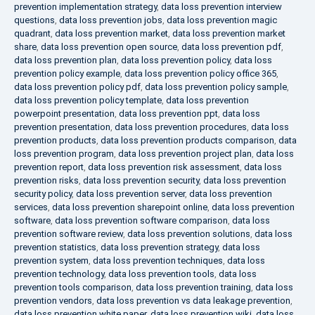
prevention implementation strategy
,
data loss prevention interview
questions
,
data loss prevention jobs
,
data loss prevention magic
quadrant
,
data loss prevention market
,
data loss prevention market
share
,
data loss prevention open source
,
data loss prevention pdf
,
data loss prevention plan
,
data loss prevention policy
,
data loss
prevention policy example
,
data loss prevention policy office 365
,
data loss prevention policy pdf
,
data loss prevention policy sample
,
data loss prevention policy template
,
data loss prevention
powerpoint presentation
,
data loss prevention ppt
,
data loss
prevention presentation
,
data loss prevention procedures
,
data loss
prevention products
,
data loss prevention products comparison
,
data
loss prevention program
,
data loss prevention project plan
,
data loss
prevention report
,
data loss prevention risk assessment
,
data loss
prevention risks
,
data loss prevention security
,
data loss prevention
security policy
,
data loss prevention server
,
data loss prevention
services
,
data loss prevention sharepoint online
,
data loss prevention
software
,
data loss prevention software comparison
,
data loss
prevention software review
,
data loss prevention solutions
,
data loss
prevention statistics
,
data loss prevention strategy
,
data loss
prevention system
,
data loss prevention techniques
,
data loss
prevention technology
,
data loss prevention tools
,
data loss
prevention tools comparison
,
data loss prevention training
,
data loss
prevention vendors
,
data loss prevention vs data leakage prevention
,
data loss prevention white paper
,
data loss prevention wiki
,
data loss