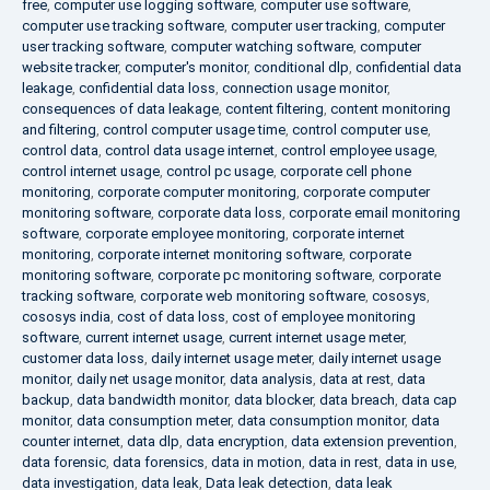
free
,
computer use logging software
,
computer use software
,
computer use tracking software
,
computer user tracking
,
computer
user tracking software
,
computer watching software
,
computer
website tracker
,
computer's monitor
,
conditional dlp
,
confidential data
leakage
,
confidential data loss
,
connection usage monitor
,
consequences of data leakage
,
content filtering
,
content monitoring
and filtering
,
control computer usage time
,
control computer use
,
control data
,
control data usage internet
,
control employee usage
,
control internet usage
,
control pc usage
,
corporate cell phone
monitoring
,
corporate computer monitoring
,
corporate computer
monitoring software
,
corporate data loss
,
corporate email monitoring
software
,
corporate employee monitoring
,
corporate internet
monitoring
,
corporate internet monitoring software
,
corporate
monitoring software
,
corporate pc monitoring software
,
corporate
tracking software
,
corporate web monitoring software
,
cososys
,
cososys india
,
cost of data loss
,
cost of employee monitoring
software
,
current internet usage
,
current internet usage meter
,
customer data loss
,
daily internet usage meter
,
daily internet usage
monitor
,
daily net usage monitor
,
data analysis
,
data at rest
,
data
backup
,
data bandwidth monitor
,
data blocker
,
data breach
,
data cap
monitor
,
data consumption meter
,
data consumption monitor
,
data
counter internet
,
data dlp
,
data encryption
,
data extension prevention
,
data forensic
,
data forensics
,
data in motion
,
data in rest
,
data in use
,
data investigation
,
data leak
,
Data leak detection
,
data leak