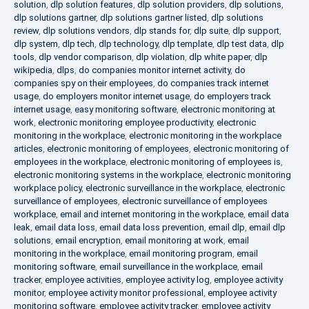
solution
,
dlp solution features
,
dlp solution providers
,
dlp solutions
,
dlp solutions gartner
,
dlp solutions gartner listed
,
dlp solutions
review
,
dlp solutions vendors
,
dlp stands for
,
dlp suite
,
dlp support
,
dlp system
,
dlp tech
,
dlp technology
,
dlp template
,
dlp test data
,
dlp
tools
,
dlp vendor comparison
,
dlp violation
,
dlp white paper
,
dlp
wikipedia
,
dlps
,
do companies monitor internet activity
,
do
companies spy on their employees
,
do companies track internet
usage
,
do employers monitor internet usage
,
do employers track
internet usage
,
easy monitoring software
,
electronic monitoring at
work
,
electronic monitoring employee productivity
,
electronic
monitoring in the workplace
,
electronic monitoring in the workplace
articles
,
electronic monitoring of employees
,
electronic monitoring of
employees in the workplace
,
electronic monitoring of employees is
,
electronic monitoring systems in the workplace
,
electronic monitoring
workplace policy
,
electronic surveillance in the workplace
,
electronic
surveillance of employees
,
electronic surveillance of employees
workplace
,
email and internet monitoring in the workplace
,
email data
leak
,
email data loss
,
email data loss prevention
,
email dlp
,
email dlp
solutions
,
email encryption
,
email monitoring at work
,
email
monitoring in the workplace
,
email monitoring program
,
email
monitoring software
,
email surveillance in the workplace
,
email
tracker
,
employee activities
,
employee activity log
,
employee activity
monitor
,
employee activity monitor professional
,
employee activity
monitoring software
,
employee activity tracker
,
employee activity