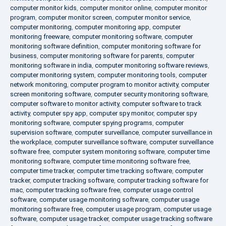
computer monitor kids
,
computer monitor online
,
computer monitor
program
,
computer monitor screen
,
computer monitor service
,
computer monitoring
,
computer monitoring app
,
computer
monitoring freeware
,
computer monitoring software
,
computer
monitoring software definition
,
computer monitoring software for
business
,
computer monitoring software for parents
,
computer
monitoring software in india
,
computer monitoring software reviews
,
computer monitoring system
,
computer monitoring tools
,
computer
network monitoring
,
computer program to monitor activity
,
computer
screen monitoring software
,
computer security monitoring software
,
computer software to monitor activity
,
computer software to track
activity
,
computer spy app
,
computer spy monitor
,
computer spy
monitoring software
,
computer spying programs
,
computer
supervision software
,
computer surveillance
,
computer surveillance in
the workplace
,
computer surveillance software
,
computer surveillance
software free
,
computer system monitoring software
,
computer time
monitoring software
,
computer time monitoring software free
,
computer time tracker
,
computer time tracking software
,
computer
tracker
,
computer tracking software
,
computer tracking software for
mac
,
computer tracking software free
,
computer usage control
software
,
computer usage monitoring software
,
computer usage
monitoring software free
,
computer usage program
,
computer usage
software
,
computer usage tracker
,
computer usage tracking software