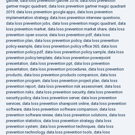
gartner
,
data loss prevention gartner 2016
,
data loss prevention
gartner magic quadrant
,
data loss prevention gartner magic quadrant
2019
,
data loss prevention google apps
,
data loss prevention
implementation strategy
,
data loss prevention interview questions
,
data loss prevention jobs
,
data loss prevention magic quadrant
,
data
loss prevention market
,
data loss prevention market share
,
data loss
prevention open source
,
data loss prevention pdf
,
data loss
prevention plan
,
data loss prevention policy
,
data loss prevention
policy example
,
data loss prevention policy office 365
,
data loss
prevention policy pdf
,
data loss prevention policy sample
,
data loss
prevention policy template
,
data loss prevention powerpoint
presentation
,
data loss prevention ppt
,
data loss prevention
presentation
,
data loss prevention procedures
,
data loss prevention
products
,
data loss prevention products comparison
,
data loss
prevention program
,
data loss prevention project plan
,
data loss
prevention report
,
data loss prevention risk assessment
,
data loss
prevention risks
,
data loss prevention security
,
data loss prevention
security policy
,
data loss prevention server
,
data loss prevention
services
,
data loss prevention sharepoint online
,
data loss prevention
software
,
data loss prevention software comparison
,
data loss
prevention software review
,
data loss prevention solutions
,
data loss
prevention statistics
,
data loss prevention strategy
,
data loss
prevention system
,
data loss prevention techniques
,
data loss
prevention technology
,
data loss prevention tools
,
data loss