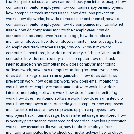
i track my internet usage
,
how can you check your internet usage
,
how
companies monitor employees
,
how companies spy on employees
,
how companies track internet usage
,
how data loss prevention
works
,
how dlp works
,
how do companies monitor email
,
how do
companies monitor employees
,
how do companies monitor internet
usage
,
how do companies monitor their employees
,
how do
companies track employee internet usage
,
how do employers
monitor employees
,
how do employers monitor internet usage
,
how
do employers track internet usage
,
how do i know if my work
computer is monitored
,
how do i monitor my child's activities on the
computer
,
how do i monitor my child's computer
,
how do i track
internet usage on my computer
,
how does computer monitoring
software work
,
how does computer tracking software work
,
how
does data leakage occur in an organization
,
how does data loss
prevention work
,
how does dlp work
,
how does email monitoring
work
,
how does employee monitoring software work
,
how does
internet monitoring software work
,
how does internet monitoring
work
,
how does monitoring software work
,
how does symantec dlp
work
,
how employers monitor employees computer
,
how employers
monitor internet usage
,
how employers spy on employees
,
how
employers track internet usage
,
how is internet usage monitored
,
how
is security performance monitored and recorded
,
how loss prevention
works
,
how symantec dlp works
,
how to block employer from
monitoring computer
,
how to check computer activity
,
how to check