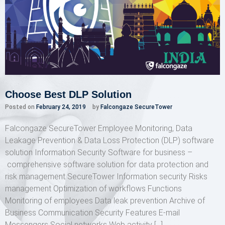
Choose Best DLP Solution
Posted on
February 24, 2019
by
Falcongaze SecureTower
Falcongaze SecureTower Employee Monitoring, Data
Leakage Prevention & Data Loss Protection (DLP) software
solution Information Security Software for business –
comprehensive software solution for data protection and
risk management SecureTower Information security Risks
management Optimization of workflows Functions
Monitoring of employees Data leak prevention Archive of
Business Communication Security Features E-mail
Messengers Social networks Web activity […]