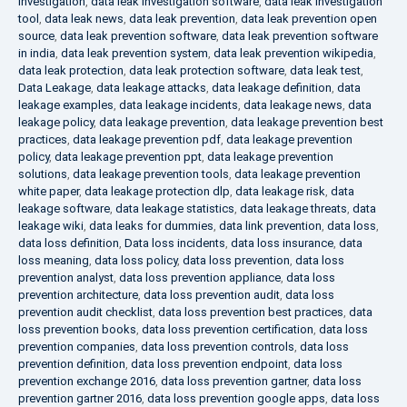
investigation
,
data leak investigation software
,
data leak investigation
tool
,
data leak news
,
data leak prevention
,
data leak prevention open
source
,
data leak prevention software
,
data leak prevention software
in india
,
data leak prevention system
,
data leak prevention wikipedia
,
data leak protection
,
data leak protection software
,
data leak test
,
Data Leakage
,
data leakage attacks
,
data leakage definition
,
data
leakage examples
,
data leakage incidents
,
data leakage news
,
data
leakage policy
,
data leakage prevention
,
data leakage prevention best
practices
,
data leakage prevention pdf
,
data leakage prevention
policy
,
data leakage prevention ppt
,
data leakage prevention
solutions
,
data leakage prevention tools
,
data leakage prevention
white paper
,
data leakage protection dlp
,
data leakage risk
,
data
leakage software
,
data leakage statistics
,
data leakage threats
,
data
leakage wiki
,
data leaks for dummies
,
data link prevention
,
data loss
,
data loss definition
,
Data loss incidents
,
data loss insurance
,
data
loss meaning
,
data loss policy
,
data loss prevention
,
data loss
prevention analyst
,
data loss prevention appliance
,
data loss
prevention architecture
,
data loss prevention audit
,
data loss
prevention audit checklist
,
data loss prevention best practices
,
data
loss prevention books
,
data loss prevention certification
,
data loss
prevention companies
,
data loss prevention controls
,
data loss
prevention definition
,
data loss prevention endpoint
,
data loss
prevention exchange 2016
,
data loss prevention gartner
,
data loss
prevention gartner 2016
,
data loss prevention google apps
,
data loss