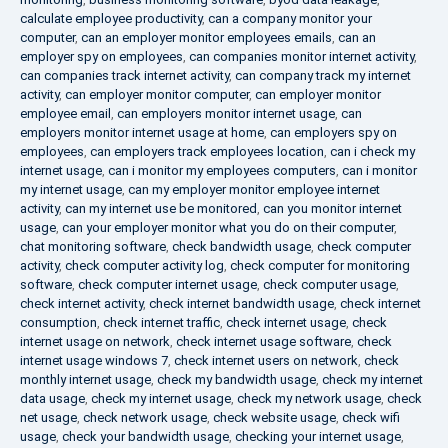
calculate employee productivity
,
can a company monitor your
computer
,
can an employer monitor employees emails
,
can an
employer spy on employees
,
can companies monitor internet activity
,
can companies track internet activity
,
can company track my internet
activity
,
can employer monitor computer
,
can employer monitor
employee email
,
can employers monitor internet usage
,
can
employers monitor internet usage at home
,
can employers spy on
employees
,
can employers track employees location
,
can i check my
internet usage
,
can i monitor my employees computers
,
can i monitor
my internet usage
,
can my employer monitor employee internet
activity
,
can my internet use be monitored
,
can you monitor internet
usage
,
can your employer monitor what you do on their computer
,
chat monitoring software
,
check bandwidth usage
,
check computer
activity
,
check computer activity log
,
check computer for monitoring
software
,
check computer internet usage
,
check computer usage
,
check internet activity
,
check internet bandwidth usage
,
check internet
consumption
,
check internet traffic
,
check internet usage
,
check
internet usage on network
,
check internet usage software
,
check
internet usage windows 7
,
check internet users on network
,
check
monthly internet usage
,
check my bandwidth usage
,
check my internet
data usage
,
check my internet usage
,
check my network usage
,
check
net usage
,
check network usage
,
check website usage
,
check wifi
usage
,
check your bandwidth usage
,
checking your internet usage
,