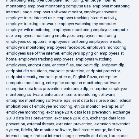
monitoring
,
employer computer monitoring
,
employer internet
monitoring
,
employer monitoring computer use
,
employer monitoring
internet usage
,
employer software monitor
,
employer spyware
,
employer track internet use
,
employer tracking internet activity
,
employer tracking software
,
employer watching my computer
,
employer wifi monitoring
,
employers monitoring employee computer
use
,
employers monitoring employees
,
employers monitoring
employees computers
,
employers monitoring employees emails
,
employers monitoring employees facebook
,
employers monitoring
employees use of the internet
,
employers spying on employees at
home
,
employers tracking employees
,
employers watching
employees
,
encrypt data
,
encrypt files
,
end point dlp
,
endpoint dlp
,
endpoint dlp solutions
,
endpoint protection
,
endpoint protector
,
endpoint security
,
endpointprotector
,
English Bazar
,
enterprise
computer monitoring
,
enterprise computer monitoring software
,
enterprise data loss prevention
,
enterprise dlp
,
enterprise employee
monitoring software
,
enterprise internet monitoring software
,
enterprise monitoring software
,
eps
,
eset data loss prevention
,
ethical
implications of employee monitoring
,
ethics monitor
,
examples of
employee monitoring
,
exchange 2010 data loss prevention
,
exchange
2013 data loss prevention
,
exchange 2016 dlp
,
exchange data loss
prevention
,
external threats
,
extrusion prevention
,
extrusion prevention
system
,
fidelis
,
file monitor software
,
find internet usage
,
find my
internet usage
,
find out internet usage
,
firewalls and dlps
,
force point