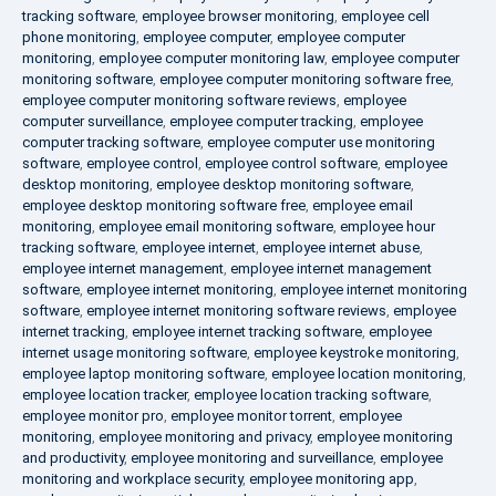
tracking software
,
employee browser monitoring
,
employee cell
phone monitoring
,
employee computer
,
employee computer
monitoring
,
employee computer monitoring law
,
employee computer
monitoring software
,
employee computer monitoring software free
,
employee computer monitoring software reviews
,
employee
computer surveillance
,
employee computer tracking
,
employee
computer tracking software
,
employee computer use monitoring
software
,
employee control
,
employee control software
,
employee
desktop monitoring
,
employee desktop monitoring software
,
employee desktop monitoring software free
,
employee email
monitoring
,
employee email monitoring software
,
employee hour
tracking software
,
employee internet
,
employee internet abuse
,
employee internet management
,
employee internet management
software
,
employee internet monitoring
,
employee internet monitoring
software
,
employee internet monitoring software reviews
,
employee
internet tracking
,
employee internet tracking software
,
employee
internet usage monitoring software
,
employee keystroke monitoring
,
employee laptop monitoring software
,
employee location monitoring
,
employee location tracker
,
employee location tracking software
,
employee monitor pro
,
employee monitor torrent
,
employee
monitoring
,
employee monitoring and privacy
,
employee monitoring
and productivity
,
employee monitoring and surveillance
,
employee
monitoring and workplace security
,
employee monitoring app
,