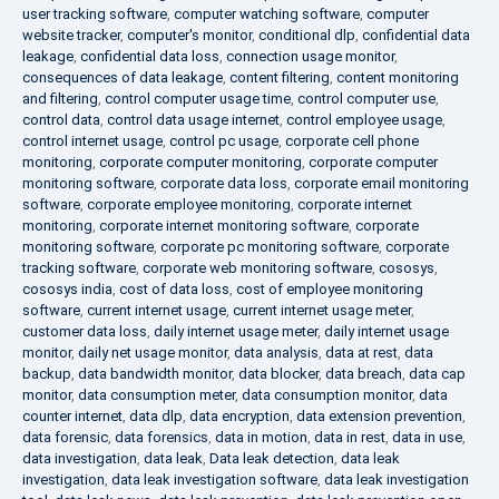
user tracking software
,
computer watching software
,
computer
website tracker
,
computer's monitor
,
conditional dlp
,
confidential data
leakage
,
confidential data loss
,
connection usage monitor
,
consequences of data leakage
,
content filtering
,
content monitoring
and filtering
,
control computer usage time
,
control computer use
,
control data
,
control data usage internet
,
control employee usage
,
control internet usage
,
control pc usage
,
corporate cell phone
monitoring
,
corporate computer monitoring
,
corporate computer
monitoring software
,
corporate data loss
,
corporate email monitoring
software
,
corporate employee monitoring
,
corporate internet
monitoring
,
corporate internet monitoring software
,
corporate
monitoring software
,
corporate pc monitoring software
,
corporate
tracking software
,
corporate web monitoring software
,
cososys
,
cososys india
,
cost of data loss
,
cost of employee monitoring
software
,
current internet usage
,
current internet usage meter
,
customer data loss
,
daily internet usage meter
,
daily internet usage
monitor
,
daily net usage monitor
,
data analysis
,
data at rest
,
data
backup
,
data bandwidth monitor
,
data blocker
,
data breach
,
data cap
monitor
,
data consumption meter
,
data consumption monitor
,
data
counter internet
,
data dlp
,
data encryption
,
data extension prevention
,
data forensic
,
data forensics
,
data in motion
,
data in rest
,
data in use
,
data investigation
,
data leak
,
Data leak detection
,
data leak
investigation
,
data leak investigation software
,
data leak investigation