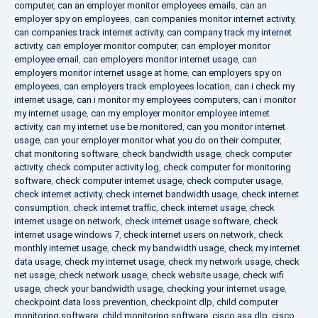
computer
,
can an employer monitor employees emails
,
can an
employer spy on employees
,
can companies monitor internet activity
,
can companies track internet activity
,
can company track my internet
activity
,
can employer monitor computer
,
can employer monitor
employee email
,
can employers monitor internet usage
,
can
employers monitor internet usage at home
,
can employers spy on
employees
,
can employers track employees location
,
can i check my
internet usage
,
can i monitor my employees computers
,
can i monitor
my internet usage
,
can my employer monitor employee internet
activity
,
can my internet use be monitored
,
can you monitor internet
usage
,
can your employer monitor what you do on their computer
,
chat monitoring software
,
check bandwidth usage
,
check computer
activity
,
check computer activity log
,
check computer for monitoring
software
,
check computer internet usage
,
check computer usage
,
check internet activity
,
check internet bandwidth usage
,
check internet
consumption
,
check internet traffic
,
check internet usage
,
check
internet usage on network
,
check internet usage software
,
check
internet usage windows 7
,
check internet users on network
,
check
monthly internet usage
,
check my bandwidth usage
,
check my internet
data usage
,
check my internet usage
,
check my network usage
,
check
net usage
,
check network usage
,
check website usage
,
check wifi
usage
,
check your bandwidth usage
,
checking your internet usage
,
checkpoint data loss prevention
,
checkpoint dlp
,
child computer
monitoring software
,
child monitoring software
,
cisco asa dlp
,
cisco