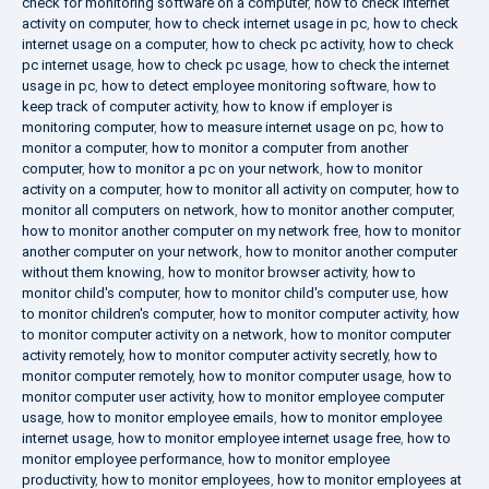
check for monitoring software on a computer
,
how to check internet
activity on computer
,
how to check internet usage in pc
,
how to check
internet usage on a computer
,
how to check pc activity
,
how to check
pc internet usage
,
how to check pc usage
,
how to check the internet
usage in pc
,
how to detect employee monitoring software
,
how to
keep track of computer activity
,
how to know if employer is
monitoring computer
,
how to measure internet usage on pc
,
how to
monitor a computer
,
how to monitor a computer from another
computer
,
how to monitor a pc on your network
,
how to monitor
activity on a computer
,
how to monitor all activity on computer
,
how to
monitor all computers on network
,
how to monitor another computer
,
how to monitor another computer on my network free
,
how to monitor
another computer on your network
,
how to monitor another computer
without them knowing
,
how to monitor browser activity
,
how to
monitor child's computer
,
how to monitor child's computer use
,
how
to monitor children's computer
,
how to monitor computer activity
,
how
to monitor computer activity on a network
,
how to monitor computer
activity remotely
,
how to monitor computer activity secretly
,
how to
monitor computer remotely
,
how to monitor computer usage
,
how to
monitor computer user activity
,
how to monitor employee computer
usage
,
how to monitor employee emails
,
how to monitor employee
internet usage
,
how to monitor employee internet usage free
,
how to
monitor employee performance
,
how to monitor employee
productivity
,
how to monitor employees
,
how to monitor employees at