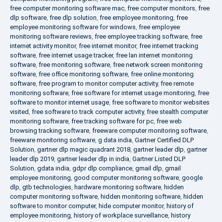
free computer monitoring software mac
,
free computer monitors
,
free
dlp software
,
free dlp solution
,
free employee monitoring
,
free
employee monitoring software for windows
,
free employee
monitoring software reviews
,
free employee tracking software
,
free
internet activity monitor
,
free internet monitor
,
free internet tracking
software
,
free internet usage tracker
,
free lan internet monitoring
software
,
free monitoring software
,
free network screen monitoring
software
,
free office monitoring software
,
free online monitoring
software
,
free program to monitor computer activity
,
free remote
monitoring software
,
free software for internet usage monitoring
,
free
software to monitor internet usage
,
free software to monitor websites
visited
,
free software to track computer activity
,
free stealth computer
monitoring software
,
free tracking software for pc
,
free web
browsing tracking software
,
freeware computer monitoring software
,
freeware monitoring software
,
g data india
,
Gartner Certified DLP
Solution
,
gartner dlp magic quadrant 2018
,
gartner leader dlp
,
gartner
leader dlp 2019
,
gartner leader dlp in india
,
Gartner Listed DLP
Solution
,
gdata india
,
gdpr dlp compliance
,
gmail dlp
,
gmail
employee monitoring
,
good computer monitoring software
,
google
dlp
,
gtb technologies
,
hardware monitoring software
,
hidden
computer monitoring software
,
hidden monitoring software
,
hidden
software to monitor computer
,
hide computer monitor
,
history of
employee monitoring
,
history of workplace surveillance
,
history