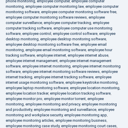
phone monitoring
,
employee computer
,
employee computer
monitoring
,
employee computer monitoring law
,
employee computer
monitoring software
,
employee computer monitoring software free
,
employee computer monitoring software reviews
,
employee
computer surveillance
,
employee computer tracking
,
employee
computer tracking software
,
employee computer use monitoring
software
,
employee control
,
employee control software
,
employee
desktop monitoring
,
employee desktop monitoring software
,
employee desktop monitoring software free
,
employee email
monitoring
,
employee email monitoring software
,
employee hour
tracking software
,
employee internet
,
employee internet abuse
,
employee internet management
,
employee internet management
software
,
employee internet monitoring
,
employee internet monitoring
software
,
employee internet monitoring software reviews
,
employee
internet tracking
,
employee internet tracking software
,
employee
internet usage monitoring software
,
employee keystroke monitoring
,
employee laptop monitoring software
,
employee location monitoring
,
employee location tracker
,
employee location tracking software
,
employee monitor pro
,
employee monitor torrent
,
employee
monitoring
,
employee monitoring and privacy
,
employee monitoring
and productivity
,
employee monitoring and surveillance
,
employee
monitoring and workplace security
,
employee monitoring app
,
employee monitoring articles
,
employee monitoring business
,
employee monitoring case study
,
employee monitoring court cases
,