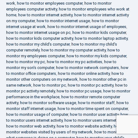
work
,
how to monitor employees computer
,
how to monitor
employees computer activity
,
how to monitor employees who work at
home
,
how to monitor internet activity
,
how to monitor internet activity
on my computer
,
how to monitor internet usage
,
how to monitor
internet usage at work
,
how to monitor internet usage of employees
,
how to monitor internet usage on pc
,
how to monitor kids computer
,
how to monitor kids computer activity
,
how to monitor laptop activity
,
how to monitor my child's computer
,
how to monitor my child's
computer remotely
,
how to monitor my computer activity
,
how to
monitor my employees computer
,
how to monitor my kids computer
,
how to monitor my pc
,
how to monitor my pc activities
,
how to
monitor my son's computer
,
how to monitor network computers
,
how
to monitor office computers
,
how to monitor online activity
,
how to
monitor other computers on my network
,
how to monitor other pc in
same network
,
how to monitor pc
,
how to monitor pc activity
,
how to
monitor pc activity remotely
,
how to monitor pc usage
,
how to monitor
performance in the workplace
,
how to monitor remote computer
activity
,
how to monitor software usage
,
how to monitor staff
,
how to
monitor staff internet usage
,
how to monitor time spent on computer
,
how to monitor usage of computer
,
how to monitor user activity
,
how
to monitor users internet activity
,
how to monitor users internet usage
,
how to monitor web activity
,
how to monitor website activity
,
how to
monitor websites visited by users of my network
,
how to monitor
what someone is doing on a computer
,
how to monitor your child's