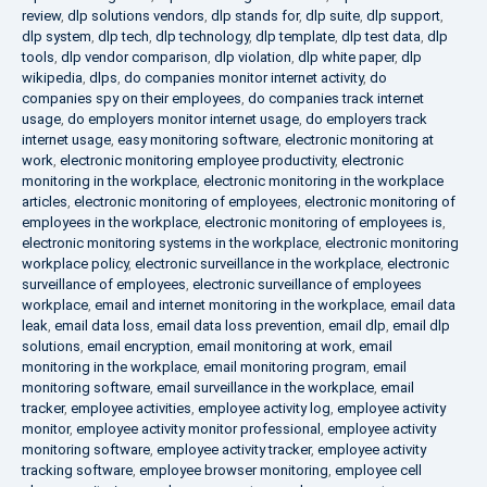
review
,
dlp solutions vendors
,
dlp stands for
,
dlp suite
,
dlp support
,
dlp system
,
dlp tech
,
dlp technology
,
dlp template
,
dlp test data
,
dlp
tools
,
dlp vendor comparison
,
dlp violation
,
dlp white paper
,
dlp
wikipedia
,
dlps
,
do companies monitor internet activity
,
do
companies spy on their employees
,
do companies track internet
usage
,
do employers monitor internet usage
,
do employers track
internet usage
,
easy monitoring software
,
electronic monitoring at
work
,
electronic monitoring employee productivity
,
electronic
monitoring in the workplace
,
electronic monitoring in the workplace
articles
,
electronic monitoring of employees
,
electronic monitoring of
employees in the workplace
,
electronic monitoring of employees is
,
electronic monitoring systems in the workplace
,
electronic monitoring
workplace policy
,
electronic surveillance in the workplace
,
electronic
surveillance of employees
,
electronic surveillance of employees
workplace
,
email and internet monitoring in the workplace
,
email data
leak
,
email data loss
,
email data loss prevention
,
email dlp
,
email dlp
solutions
,
email encryption
,
email monitoring at work
,
email
monitoring in the workplace
,
email monitoring program
,
email
monitoring software
,
email surveillance in the workplace
,
email
tracker
,
employee activities
,
employee activity log
,
employee activity
monitor
,
employee activity monitor professional
,
employee activity
monitoring software
,
employee activity tracker
,
employee activity
tracking software
,
employee browser monitoring
,
employee cell