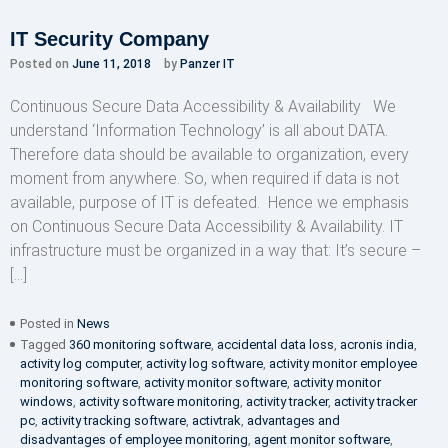
IT Security Company
Posted on
June 11, 2018
by
Panzer IT
Continuous Secure Data Accessibility & Availability We
understand ‘Information Technology’ is all about DATA.
Therefore data should be available to organization, every
moment from anywhere. So, when required if data is not
available, purpose of IT is defeated. Hence we emphasis
on Continuous Secure Data Accessibility & Availability. IT
infrastructure must be organized in a way that: It’s secure –
[…]
Posted in
News
Tagged
360 monitoring software
,
accidental data loss
,
acronis india
,
activity log computer
,
activity log software
,
activity monitor employee
monitoring software
,
activity monitor software
,
activity monitor
windows
,
activity software monitoring
,
activity tracker
,
activity tracker
pc
,
activity tracking software
,
activtrak
,
advantages and
disadvantages of employee monitoring
,
agent monitor software
,