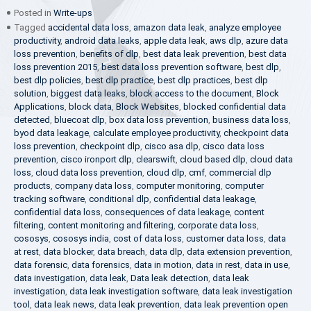
Posted in
Write-ups
Tagged
accidental data loss
,
amazon data leak
,
analyze employee
productivity
,
android data leaks
,
apple data leak
,
aws dlp
,
azure data
loss prevention
,
benefits of dlp
,
best data leak prevention
,
best data
loss prevention 2015
,
best data loss prevention software
,
best dlp
,
best dlp policies
,
best dlp practice
,
best dlp practices
,
best dlp
solution
,
biggest data leaks
,
block access to the document
,
Block
Applications
,
block data
,
Block Websites
,
blocked confidential data
detected
,
bluecoat dlp
,
box data loss prevention
,
business data loss
,
byod data leakage
,
calculate employee productivity
,
checkpoint data
loss prevention
,
checkpoint dlp
,
cisco asa dlp
,
cisco data loss
prevention
,
cisco ironport dlp
,
clearswift
,
cloud based dlp
,
cloud data
loss
,
cloud data loss prevention
,
cloud dlp
,
cmf
,
commercial dlp
products
,
company data loss
,
computer monitoring
,
computer
tracking software
,
conditional dlp
,
confidential data leakage
,
confidential data loss
,
consequences of data leakage
,
content
filtering
,
content monitoring and filtering
,
corporate data loss
,
cososys
,
cososys india
,
cost of data loss
,
customer data loss
,
data
at rest
,
data blocker
,
data breach
,
data dlp
,
data extension prevention
,
data forensic
,
data forensics
,
data in motion
,
data in rest
,
data in use
,
data investigation
,
data leak
,
Data leak detection
,
data leak
investigation
,
data leak investigation software
,
data leak investigation
tool
,
data leak news
,
data leak prevention
,
data leak prevention open