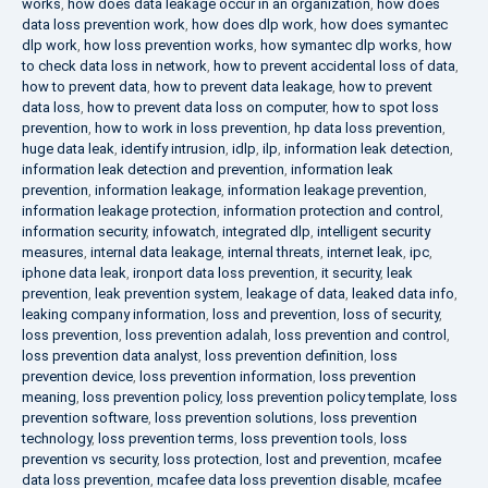
works
,
how does data leakage occur in an organization
,
how does
data loss prevention work
,
how does dlp work
,
how does symantec
dlp work
,
how loss prevention works
,
how symantec dlp works
,
how
to check data loss in network
,
how to prevent accidental loss of data
,
how to prevent data
,
how to prevent data leakage
,
how to prevent
data loss
,
how to prevent data loss on computer
,
how to spot loss
prevention
,
how to work in loss prevention
,
hp data loss prevention
,
huge data leak
,
identify intrusion
,
idlp
,
ilp
,
information leak detection
,
information leak detection and prevention
,
information leak
prevention
,
information leakage
,
information leakage prevention
,
information leakage protection
,
information protection and control
,
information security
,
infowatch
,
integrated dlp
,
intelligent security
measures
,
internal data leakage
,
internal threats
,
internet leak
,
ipc
,
iphone data leak
,
ironport data loss prevention
,
it security
,
leak
prevention
,
leak prevention system
,
leakage of data
,
leaked data info
,
leaking company information
,
loss and prevention
,
loss of security
,
loss prevention
,
loss prevention adalah
,
loss prevention and control
,
loss prevention data analyst
,
loss prevention definition
,
loss
prevention device
,
loss prevention information
,
loss prevention
meaning
,
loss prevention policy
,
loss prevention policy template
,
loss
prevention software
,
loss prevention solutions
,
loss prevention
technology
,
loss prevention terms
,
loss prevention tools
,
loss
prevention vs security
,
loss protection
,
lost and prevention
,
mcafee
data loss prevention
,
mcafee data loss prevention disable
,
mcafee