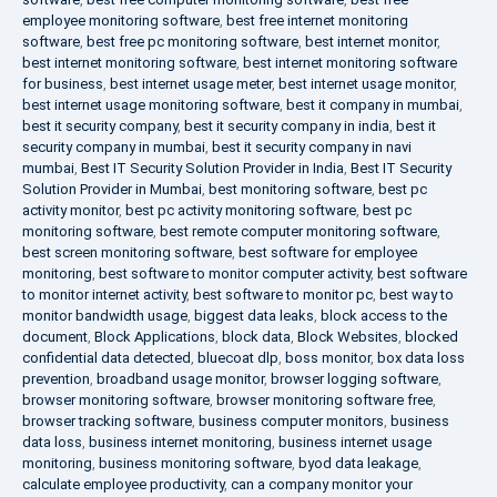
employee monitoring software
,
best free internet monitoring
software
,
best free pc monitoring software
,
best internet monitor
,
best internet monitoring software
,
best internet monitoring software
for business
,
best internet usage meter
,
best internet usage monitor
,
best internet usage monitoring software
,
best it company in mumbai
,
best it security company
,
best it security company in india
,
best it
security company in mumbai
,
best it security company in navi
mumbai
,
Best IT Security Solution Provider in India
,
Best IT Security
Solution Provider in Mumbai
,
best monitoring software
,
best pc
activity monitor
,
best pc activity monitoring software
,
best pc
monitoring software
,
best remote computer monitoring software
,
best screen monitoring software
,
best software for employee
monitoring
,
best software to monitor computer activity
,
best software
to monitor internet activity
,
best software to monitor pc
,
best way to
monitor bandwidth usage
,
biggest data leaks
,
block access to the
document
,
Block Applications
,
block data
,
Block Websites
,
blocked
confidential data detected
,
bluecoat dlp
,
boss monitor
,
box data loss
prevention
,
broadband usage monitor
,
browser logging software
,
browser monitoring software
,
browser monitoring software free
,
browser tracking software
,
business computer monitors
,
business
data loss
,
business internet monitoring
,
business internet usage
monitoring
,
business monitoring software
,
byod data leakage
,
calculate employee productivity
,
can a company monitor your