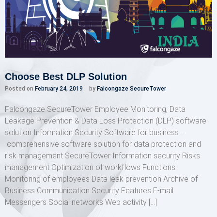
Choose Best DLP Solution
Posted on
February 24, 2019
by
Falcongaze SecureTower
Falcongaze SecureTower Employee Monitoring, Data
Leakage Prevention & Data Loss Protection (DLP) software
solution Information Security Software for business –
comprehensive software solution for data protection and
risk management SecureTower Information security Risks
management Optimization of workflows Functions
Monitoring of employees Data leak prevention Archive of
Business Communication Security Features E-mail
Messengers Social networks Web activity […]