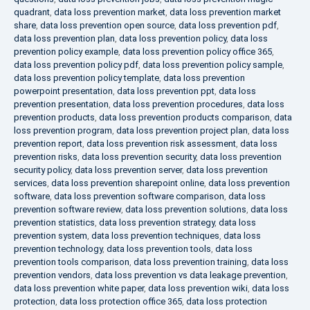
quadrant
,
data loss prevention market
,
data loss prevention market
share
,
data loss prevention open source
,
data loss prevention pdf
,
data loss prevention plan
,
data loss prevention policy
,
data loss
prevention policy example
,
data loss prevention policy office 365
,
data loss prevention policy pdf
,
data loss prevention policy sample
,
data loss prevention policy template
,
data loss prevention
powerpoint presentation
,
data loss prevention ppt
,
data loss
prevention presentation
,
data loss prevention procedures
,
data loss
prevention products
,
data loss prevention products comparison
,
data
loss prevention program
,
data loss prevention project plan
,
data loss
prevention report
,
data loss prevention risk assessment
,
data loss
prevention risks
,
data loss prevention security
,
data loss prevention
security policy
,
data loss prevention server
,
data loss prevention
services
,
data loss prevention sharepoint online
,
data loss prevention
software
,
data loss prevention software comparison
,
data loss
prevention software review
,
data loss prevention solutions
,
data loss
prevention statistics
,
data loss prevention strategy
,
data loss
prevention system
,
data loss prevention techniques
,
data loss
prevention technology
,
data loss prevention tools
,
data loss
prevention tools comparison
,
data loss prevention training
,
data loss
prevention vendors
,
data loss prevention vs data leakage prevention
,
data loss prevention white paper
,
data loss prevention wiki
,
data loss
protection
,
data loss protection office 365
,
data loss protection