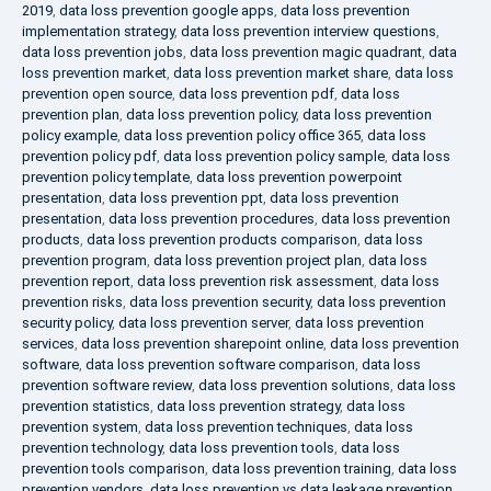
2019
,
data loss prevention google apps
,
data loss prevention
implementation strategy
,
data loss prevention interview questions
,
data loss prevention jobs
,
data loss prevention magic quadrant
,
data
loss prevention market
,
data loss prevention market share
,
data loss
prevention open source
,
data loss prevention pdf
,
data loss
prevention plan
,
data loss prevention policy
,
data loss prevention
policy example
,
data loss prevention policy office 365
,
data loss
prevention policy pdf
,
data loss prevention policy sample
,
data loss
prevention policy template
,
data loss prevention powerpoint
presentation
,
data loss prevention ppt
,
data loss prevention
presentation
,
data loss prevention procedures
,
data loss prevention
products
,
data loss prevention products comparison
,
data loss
prevention program
,
data loss prevention project plan
,
data loss
prevention report
,
data loss prevention risk assessment
,
data loss
prevention risks
,
data loss prevention security
,
data loss prevention
security policy
,
data loss prevention server
,
data loss prevention
services
,
data loss prevention sharepoint online
,
data loss prevention
software
,
data loss prevention software comparison
,
data loss
prevention software review
,
data loss prevention solutions
,
data loss
prevention statistics
,
data loss prevention strategy
,
data loss
prevention system
,
data loss prevention techniques
,
data loss
prevention technology
,
data loss prevention tools
,
data loss
prevention tools comparison
,
data loss prevention training
,
data loss
prevention vendors
,
data loss prevention vs data leakage prevention
,