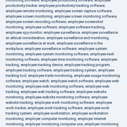
monitoring software
,
employee productivity software
,
employee
productivity tracker
,
employee productivity tracking software
,
employee remote monitoring
,
employee screen capture software
,
employee screen monitoring
,
employee screen monitoring software
,
employee screen recording software
,
employee screenshot
monitoring
,
employee software
,
employee software tracking
,
employee spy monitor
,
employee surveillance
,
employee surveillance
an ethical consideration
,
employee surveillance and monitoring
,
employee surveillance at work
,
employee surveillance in the
workplace
,
employee surveillance software
,
employee system
monitoring
,
employee system monitoring software
,
employee task
monitoring software
,
employee time monitoring software
,
employee
tracking
,
employee tracking device
,
employee tracking program
,
employee tracking software
,
employee tracking system
,
employee
tracking tool
,
employee trade monitoring
,
employee usage monitoring
software
,
employee watch
,
employee watch software
,
employee web
monitoring
,
employee web monitoring software
,
employee web
tracking
,
employee web tracking software
,
employee website
monitoring
,
employee website monitoring software
,
employee
website tracking
,
employee work monitoring software
,
employee
work tracker
,
employee work tracking software
,
employee work
tracking system
,
employee workstation
,
employee workstation
monitoring
,
employer computer monitoring
,
employer internet
monitoring
,
employer monitoring computer use
,
employer monitoring