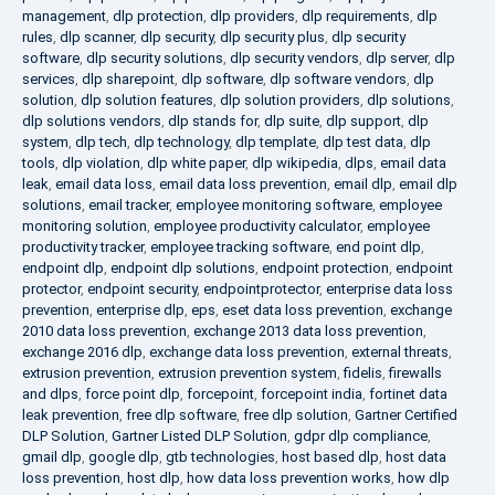
management
,
dlp protection
,
dlp providers
,
dlp requirements
,
dlp
rules
,
dlp scanner
,
dlp security
,
dlp security plus
,
dlp security
software
,
dlp security solutions
,
dlp security vendors
,
dlp server
,
dlp
services
,
dlp sharepoint
,
dlp software
,
dlp software vendors
,
dlp
solution
,
dlp solution features
,
dlp solution providers
,
dlp solutions
,
dlp solutions vendors
,
dlp stands for
,
dlp suite
,
dlp support
,
dlp
system
,
dlp tech
,
dlp technology
,
dlp template
,
dlp test data
,
dlp
tools
,
dlp violation
,
dlp white paper
,
dlp wikipedia
,
dlps
,
email data
leak
,
email data loss
,
email data loss prevention
,
email dlp
,
email dlp
solutions
,
email tracker
,
employee monitoring software
,
employee
monitoring solution
,
employee productivity calculator
,
employee
productivity tracker
,
employee tracking software
,
end point dlp
,
endpoint dlp
,
endpoint dlp solutions
,
endpoint protection
,
endpoint
protector
,
endpoint security
,
endpointprotector
,
enterprise data loss
prevention
,
enterprise dlp
,
eps
,
eset data loss prevention
,
exchange
2010 data loss prevention
,
exchange 2013 data loss prevention
,
exchange 2016 dlp
,
exchange data loss prevention
,
external threats
,
extrusion prevention
,
extrusion prevention system
,
fidelis
,
firewalls
and dlps
,
force point dlp
,
forcepoint
,
forcepoint india
,
fortinet data
leak prevention
,
free dlp software
,
free dlp solution
,
Gartner Certified
DLP Solution
,
Gartner Listed DLP Solution
,
gdpr dlp compliance
,
gmail dlp
,
google dlp
,
gtb technologies
,
host based dlp
,
host data
loss prevention
,
host dlp
,
how data loss prevention works
,
how dlp