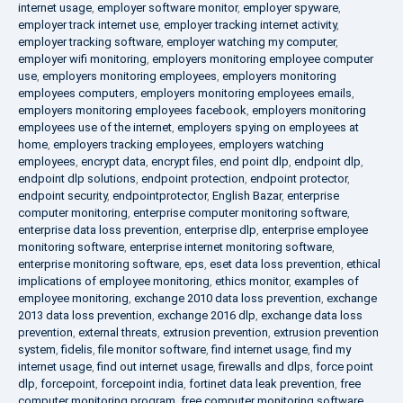
internet usage
,
employer software monitor
,
employer spyware
,
employer track internet use
,
employer tracking internet activity
,
employer tracking software
,
employer watching my computer
,
employer wifi monitoring
,
employers monitoring employee computer
use
,
employers monitoring employees
,
employers monitoring
employees computers
,
employers monitoring employees emails
,
employers monitoring employees facebook
,
employers monitoring
employees use of the internet
,
employers spying on employees at
home
,
employers tracking employees
,
employers watching
employees
,
encrypt data
,
encrypt files
,
end point dlp
,
endpoint dlp
,
endpoint dlp solutions
,
endpoint protection
,
endpoint protector
,
endpoint security
,
endpointprotector
,
English Bazar
,
enterprise
computer monitoring
,
enterprise computer monitoring software
,
enterprise data loss prevention
,
enterprise dlp
,
enterprise employee
monitoring software
,
enterprise internet monitoring software
,
enterprise monitoring software
,
eps
,
eset data loss prevention
,
ethical
implications of employee monitoring
,
ethics monitor
,
examples of
employee monitoring
,
exchange 2010 data loss prevention
,
exchange
2013 data loss prevention
,
exchange 2016 dlp
,
exchange data loss
prevention
,
external threats
,
extrusion prevention
,
extrusion prevention
system
,
fidelis
,
file monitor software
,
find internet usage
,
find my
internet usage
,
find out internet usage
,
firewalls and dlps
,
force point
dlp
,
forcepoint
,
forcepoint india
,
fortinet data leak prevention
,
free
computer monitoring program
,
free computer monitoring software
,