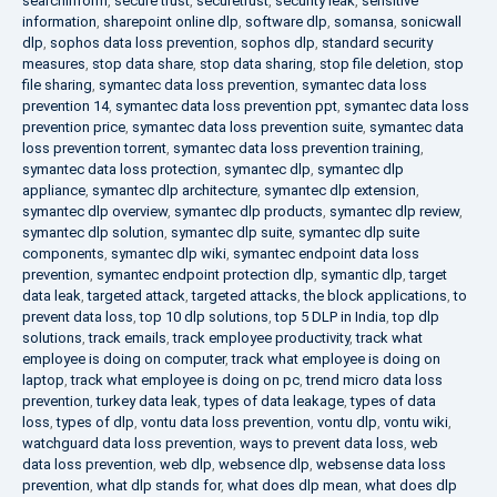
searchinform
,
secure trust
,
securetrust
,
security leak
,
sensitive
information
,
sharepoint online dlp
,
software dlp
,
somansa
,
sonicwall
dlp
,
sophos data loss prevention
,
sophos dlp
,
standard security
measures
,
stop data share
,
stop data sharing
,
stop file deletion
,
stop
file sharing
,
symantec data loss prevention
,
symantec data loss
prevention 14
,
symantec data loss prevention ppt
,
symantec data loss
prevention price
,
symantec data loss prevention suite
,
symantec data
loss prevention torrent
,
symantec data loss prevention training
,
symantec data loss protection
,
symantec dlp
,
symantec dlp
appliance
,
symantec dlp architecture
,
symantec dlp extension
,
symantec dlp overview
,
symantec dlp products
,
symantec dlp review
,
symantec dlp solution
,
symantec dlp suite
,
symantec dlp suite
components
,
symantec dlp wiki
,
symantec endpoint data loss
prevention
,
symantec endpoint protection dlp
,
symantic dlp
,
target
data leak
,
targeted attack
,
targeted attacks
,
the block applications
,
to
prevent data loss
,
top 10 dlp solutions
,
top 5 DLP in India
,
top dlp
solutions
,
track emails
,
track employee productivity
,
track what
employee is doing on computer
,
track what employee is doing on
laptop
,
track what employee is doing on pc
,
trend micro data loss
prevention
,
turkey data leak
,
types of data leakage
,
types of data
loss
,
types of dlp
,
vontu data loss prevention
,
vontu dlp
,
vontu wiki
,
watchguard data loss prevention
,
ways to prevent data loss
,
web
data loss prevention
,
web dlp
,
websence dlp
,
websense data loss
prevention
,
what dlp stands for
,
what does dlp mean
,
what does dlp