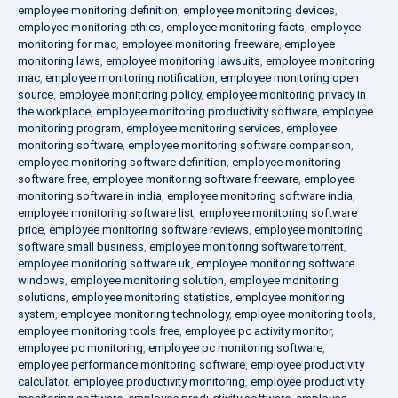
employee monitoring definition
,
employee monitoring devices
,
employee monitoring ethics
,
employee monitoring facts
,
employee
monitoring for mac
,
employee monitoring freeware
,
employee
monitoring laws
,
employee monitoring lawsuits
,
employee monitoring
mac
,
employee monitoring notification
,
employee monitoring open
source
,
employee monitoring policy
,
employee monitoring privacy in
the workplace
,
employee monitoring productivity software
,
employee
monitoring program
,
employee monitoring services
,
employee
monitoring software
,
employee monitoring software comparison
,
employee monitoring software definition
,
employee monitoring
software free
,
employee monitoring software freeware
,
employee
monitoring software in india
,
employee monitoring software india
,
employee monitoring software list
,
employee monitoring software
price
,
employee monitoring software reviews
,
employee monitoring
software small business
,
employee monitoring software torrent
,
employee monitoring software uk
,
employee monitoring software
windows
,
employee monitoring solution
,
employee monitoring
solutions
,
employee monitoring statistics
,
employee monitoring
system
,
employee monitoring technology
,
employee monitoring tools
,
employee monitoring tools free
,
employee pc activity monitor
,
employee pc monitoring
,
employee pc monitoring software
,
employee performance monitoring software
,
employee productivity
calculator
,
employee productivity monitoring
,
employee productivity