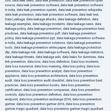
tool
,
data leak news
,
data leak prevention
,
data leak prevention open
source
,
data leak prevention software
,
data leak prevention software
in india
,
data leak prevention system
,
data leak prevention wikipedia
,
data leak protection
,
data leak protection software
,
data leak test
,
Data Leakage
,
data leakage attacks
,
data leakage definition
,
data
leakage examples
,
data leakage incidents
,
data leakage news
,
data
leakage policy
,
data leakage prevention
,
data leakage prevention best
practices
,
data leakage prevention pdf
,
data leakage prevention
policy
,
data leakage prevention ppt
,
data leakage prevention software
in India
,
data leakage prevention solutions
,
data leakage prevention
tools
,
data leakage prevention white paper
,
data leakage protection
dlp
,
data leakage risk
,
data leakage software
,
data leakage statistics
,
data leakage threats
,
data leakage wiki
,
data leaks for dummies
,
data
link prevention
,
data loss
,
data loss definition
,
Data loss incidents
,
data loss insurance
,
data loss meaning
,
data loss policy
,
data loss
prevention
,
data loss prevention analyst
,
data loss prevention
appliance
,
data loss prevention architecture
,
data loss prevention
audit
,
data loss prevention audit checklist
,
data loss prevention best
practices
,
data loss prevention books
,
data loss prevention
certification
,
data loss prevention companies
,
data loss prevention
controls
,
data loss prevention definition
,
data loss prevention
endpoint
,
data loss prevention exchange 2016
,
data loss prevention
gartner
,
data loss prevention gartner 2016
,
data loss prevention
gartner magic quadrant
,
data loss prevention gartner magic quadrant