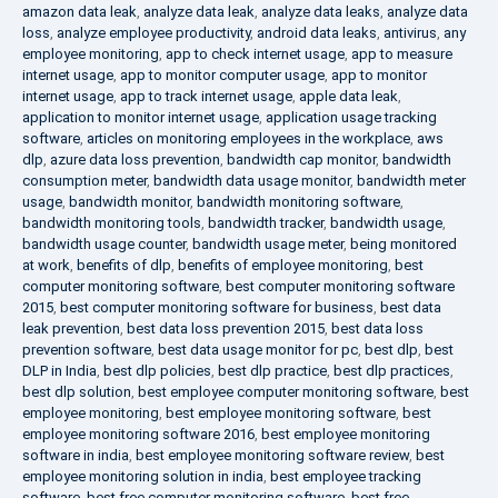
amazon data leak
,
analyze data leak
,
analyze data leaks
,
analyze data
loss
,
analyze employee productivity
,
android data leaks
,
antivirus
,
any
employee monitoring
,
app to check internet usage
,
app to measure
internet usage
,
app to monitor computer usage
,
app to monitor
internet usage
,
app to track internet usage
,
apple data leak
,
application to monitor internet usage
,
application usage tracking
software
,
articles on monitoring employees in the workplace
,
aws
dlp
,
azure data loss prevention
,
bandwidth cap monitor
,
bandwidth
consumption meter
,
bandwidth data usage monitor
,
bandwidth meter
usage
,
bandwidth monitor
,
bandwidth monitoring software
,
bandwidth monitoring tools
,
bandwidth tracker
,
bandwidth usage
,
bandwidth usage counter
,
bandwidth usage meter
,
being monitored
at work
,
benefits of dlp
,
benefits of employee monitoring
,
best
computer monitoring software
,
best computer monitoring software
2015
,
best computer monitoring software for business
,
best data
leak prevention
,
best data loss prevention 2015
,
best data loss
prevention software
,
best data usage monitor for pc
,
best dlp
,
best
DLP in India
,
best dlp policies
,
best dlp practice
,
best dlp practices
,
best dlp solution
,
best employee computer monitoring software
,
best
employee monitoring
,
best employee monitoring software
,
best
employee monitoring software 2016
,
best employee monitoring
software in india
,
best employee monitoring software review
,
best
employee monitoring solution in india
,
best employee tracking
software
,
best free computer monitoring software
,
best free