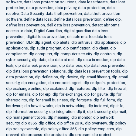
software
,
data loss protection solutions
,
data loss threats
,
data lost
protection
,
data prevention
,
data privacy
,
data protection
,
data
resolve
,
Data Security
,
data theft prevention
,
data theft prevention
software
,
define data loss
,
define data loss prevention
,
define dlp
,
define loss prevention
,
dell data loss prevention
,
detect abnormal
access to data
,
Digital Guardian
,
digital guardian data loss
prevention
,
digital loss prevention
,
disable mcafee data loss
prevention
,
DLP
,
dlp agent
,
dlp alerts
,
dlp antivirus
,
dlp appliance
,
dlp
applications
,
dlp audit program
,
dlp certification
,
dlp client
,
dlp
compliance
,
dlp computer
,
dlp computer security
,
dlp controls
,
dlp
cyber security
,
dlp data
,
dlp data at rest
,
dlp data in motion
,
dlp data
leak
,
dlp data leak prevention
,
dlp data loss
,
dlp data loss prevention
,
dlp data loss prevention solutions
,
dlp data loss prevention tools
,
dlp
data protection
,
dlp definition
,
dlp device
,
dlp email filtering
,
dlp email
security
,
dlp encryption
,
dlp endpoint agent
,
dlp endpoint protection
,
dlp exchange online
,
dlp explained
,
dlp features
,
dlp filter
,
dlp firewall
,
dlp for emails
,
dlp for erp
,
dlp for exchange
,
dlp for gsuite
,
dlp for
sharepoints
,
dlp for small business
,
dlp fortigate
,
dlp full form
,
dlp
hardware
,
dlp how it works
,
dlp in networking
,
dlp incident
,
dlp info
,
dlp information security
,
dlp integration
,
dlp it
,
dlp it security
,
dlp mail
,
dlp management tools
,
dlp meaning
,
dlp monitor
,
dlp network
security
,
dlp o365
,
dlp office
,
dlp office 2016
,
dlp overview
,
dlp policy
,
dlp policy example
,
dlp policy office 365
,
dlp policy templates
,
dlp
prevent
,
dlp process
,
dlp products
,
dlp program
,
dlp project