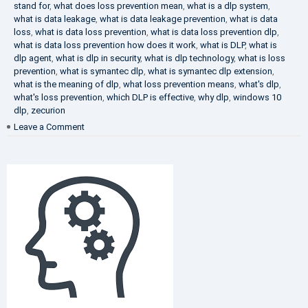
stand for
,
what does loss prevention mean
,
what is a dlp system
,
what is data leakage
,
what is data leakage prevention
,
what is data
loss
,
what is data loss prevention
,
what is data loss prevention dlp
,
what is data loss prevention how does it work
,
what is DLP
,
what is
dlp agent
,
what is dlp in security
,
what is dlp technology
,
what is loss
prevention
,
what is symantec dlp
,
what is symantec dlp extension
,
what is the meaning of dlp
,
what loss prevention means
,
what's dlp
,
what's loss prevention
,
which DLP is effective
,
why dlp
,
windows 10
dlp
,
zecurion
on
Leave a Comment
Choose
Best
DLP
Solution