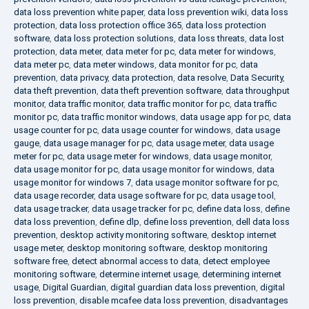
data loss prevention white paper
,
data loss prevention wiki
,
data loss
protection
,
data loss protection office 365
,
data loss protection
software
,
data loss protection solutions
,
data loss threats
,
data lost
protection
,
data meter
,
data meter for pc
,
data meter for windows
,
data meter pc
,
data meter windows
,
data monitor for pc
,
data
prevention
,
data privacy
,
data protection
,
data resolve
,
Data Security
,
data theft prevention
,
data theft prevention software
,
data throughput
monitor
,
data traffic monitor
,
data traffic monitor for pc
,
data traffic
monitor pc
,
data traffic monitor windows
,
data usage app for pc
,
data
usage counter for pc
,
data usage counter for windows
,
data usage
gauge
,
data usage manager for pc
,
data usage meter
,
data usage
meter for pc
,
data usage meter for windows
,
data usage monitor
,
data usage monitor for pc
,
data usage monitor for windows
,
data
usage monitor for windows 7
,
data usage monitor software for pc
,
data usage recorder
,
data usage software for pc
,
data usage tool
,
data usage tracker
,
data usage tracker for pc
,
define data loss
,
define
data loss prevention
,
define dlp
,
define loss prevention
,
dell data loss
prevention
,
desktop activity monitoring software
,
desktop internet
usage meter
,
desktop monitoring software
,
desktop monitoring
software free
,
detect abnormal access to data
,
detect employee
monitoring software
,
determine internet usage
,
determining internet
usage
,
Digital Guardian
,
digital guardian data loss prevention
,
digital
loss prevention
,
disable mcafee data loss prevention
,
disadvantages