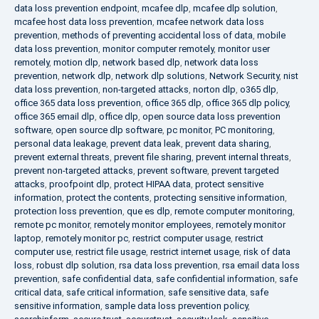
data loss prevention endpoint
,
mcafee dlp
,
mcafee dlp solution
,
mcafee host data loss prevention
,
mcafee network data loss
prevention
,
methods of preventing accidental loss of data
,
mobile
data loss prevention
,
monitor computer remotely
,
monitor user
remotely
,
motion dlp
,
network based dlp
,
network data loss
prevention
,
network dlp
,
network dlp solutions
,
Network Security
,
nist
data loss prevention
,
non-targeted attacks
,
norton dlp
,
o365 dlp
,
office 365 data loss prevention
,
office 365 dlp
,
office 365 dlp policy
,
office 365 email dlp
,
office dlp
,
open source data loss prevention
software
,
open source dlp software
,
pc monitor
,
PC monitoring
,
personal data leakage
,
prevent data leak
,
prevent data sharing
,
prevent external threats
,
prevent file sharing
,
prevent internal threats
,
prevent non-targeted attacks
,
prevent software
,
prevent targeted
attacks
,
proofpoint dlp
,
protect HIPAA data
,
protect sensitive
information
,
protect the contents
,
protecting sensitive information
,
protection loss prevention
,
que es dlp
,
remote computer monitoring
,
remote pc monitor
,
remotely monitor employees
,
remotely monitor
laptop
,
remotely monitor pc
,
restrict computer usage
,
restrict
computer use
,
restrict file usage
,
restrict internet usage
,
risk of data
loss
,
robust dlp solution
,
rsa data loss prevention
,
rsa email data loss
prevention
,
safe confidential data
,
safe confidential information
,
safe
critical data
,
safe critical information
,
safe sensitive data
,
safe
sensitive information
,
sample data loss prevention policy
,