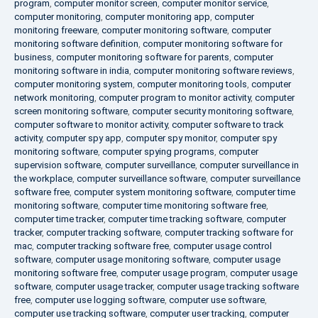
program
,
computer monitor screen
,
computer monitor service
,
computer monitoring
,
computer monitoring app
,
computer
monitoring freeware
,
computer monitoring software
,
computer
monitoring software definition
,
computer monitoring software for
business
,
computer monitoring software for parents
,
computer
monitoring software in india
,
computer monitoring software reviews
,
computer monitoring system
,
computer monitoring tools
,
computer
network monitoring
,
computer program to monitor activity
,
computer
screen monitoring software
,
computer security monitoring software
,
computer software to monitor activity
,
computer software to track
activity
,
computer spy app
,
computer spy monitor
,
computer spy
monitoring software
,
computer spying programs
,
computer
supervision software
,
computer surveillance
,
computer surveillance in
the workplace
,
computer surveillance software
,
computer surveillance
software free
,
computer system monitoring software
,
computer time
monitoring software
,
computer time monitoring software free
,
computer time tracker
,
computer time tracking software
,
computer
tracker
,
computer tracking software
,
computer tracking software for
mac
,
computer tracking software free
,
computer usage control
software
,
computer usage monitoring software
,
computer usage
monitoring software free
,
computer usage program
,
computer usage
software
,
computer usage tracker
,
computer usage tracking software
free
,
computer use logging software
,
computer use software
,
computer use tracking software
,
computer user tracking
,
computer