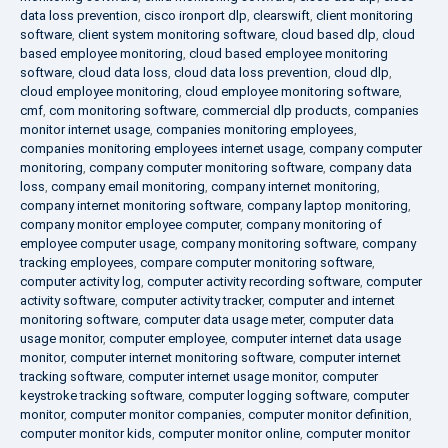
data loss prevention
,
cisco ironport dlp
,
clearswift
,
client monitoring
software
,
client system monitoring software
,
cloud based dlp
,
cloud
based employee monitoring
,
cloud based employee monitoring
software
,
cloud data loss
,
cloud data loss prevention
,
cloud dlp
,
cloud employee monitoring
,
cloud employee monitoring software
,
cmf
,
com monitoring software
,
commercial dlp products
,
companies
monitor internet usage
,
companies monitoring employees
,
companies monitoring employees internet usage
,
company computer
monitoring
,
company computer monitoring software
,
company data
loss
,
company email monitoring
,
company internet monitoring
,
company internet monitoring software
,
company laptop monitoring
,
company monitor employee computer
,
company monitoring of
employee computer usage
,
company monitoring software
,
company
tracking employees
,
compare computer monitoring software
,
computer activity log
,
computer activity recording software
,
computer
activity software
,
computer activity tracker
,
computer and internet
monitoring software
,
computer data usage meter
,
computer data
usage monitor
,
computer employee
,
computer internet data usage
monitor
,
computer internet monitoring software
,
computer internet
tracking software
,
computer internet usage monitor
,
computer
keystroke tracking software
,
computer logging software
,
computer
monitor
,
computer monitor companies
,
computer monitor definition
,
computer monitor kids
,
computer monitor online
,
computer monitor