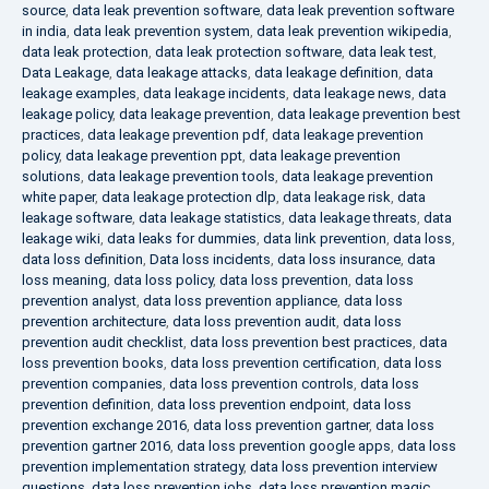
source
,
data leak prevention software
,
data leak prevention software
in india
,
data leak prevention system
,
data leak prevention wikipedia
,
data leak protection
,
data leak protection software
,
data leak test
,
Data Leakage
,
data leakage attacks
,
data leakage definition
,
data
leakage examples
,
data leakage incidents
,
data leakage news
,
data
leakage policy
,
data leakage prevention
,
data leakage prevention best
practices
,
data leakage prevention pdf
,
data leakage prevention
policy
,
data leakage prevention ppt
,
data leakage prevention
solutions
,
data leakage prevention tools
,
data leakage prevention
white paper
,
data leakage protection dlp
,
data leakage risk
,
data
leakage software
,
data leakage statistics
,
data leakage threats
,
data
leakage wiki
,
data leaks for dummies
,
data link prevention
,
data loss
,
data loss definition
,
Data loss incidents
,
data loss insurance
,
data
loss meaning
,
data loss policy
,
data loss prevention
,
data loss
prevention analyst
,
data loss prevention appliance
,
data loss
prevention architecture
,
data loss prevention audit
,
data loss
prevention audit checklist
,
data loss prevention best practices
,
data
loss prevention books
,
data loss prevention certification
,
data loss
prevention companies
,
data loss prevention controls
,
data loss
prevention definition
,
data loss prevention endpoint
,
data loss
prevention exchange 2016
,
data loss prevention gartner
,
data loss
prevention gartner 2016
,
data loss prevention google apps
,
data loss
prevention implementation strategy
,
data loss prevention interview
questions
,
data loss prevention jobs
,
data loss prevention magic