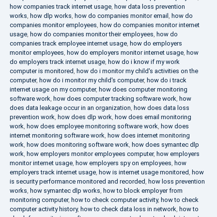
how companies track internet usage
,
how data loss prevention
works
,
how dlp works
,
how do companies monitor email
,
how do
companies monitor employees
,
how do companies monitor internet
usage
,
how do companies monitor their employees
,
how do
companies track employee internet usage
,
how do employers
monitor employees
,
how do employers monitor internet usage
,
how
do employers track internet usage
,
how do i know if my work
computer is monitored
,
how do i monitor my child's activities on the
computer
,
how do i monitor my child's computer
,
how do i track
internet usage on my computer
,
how does computer monitoring
software work
,
how does computer tracking software work
,
how
does data leakage occur in an organization
,
how does data loss
prevention work
,
how does dlp work
,
how does email monitoring
work
,
how does employee monitoring software work
,
how does
internet monitoring software work
,
how does internet monitoring
work
,
how does monitoring software work
,
how does symantec dlp
work
,
how employers monitor employees computer
,
how employers
monitor internet usage
,
how employers spy on employees
,
how
employers track internet usage
,
how is internet usage monitored
,
how
is security performance monitored and recorded
,
how loss prevention
works
,
how symantec dlp works
,
how to block employer from
monitoring computer
,
how to check computer activity
,
how to check
computer activity history
,
how to check data loss in network
,
how to