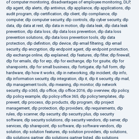
of computer monitoring
,
disadvantages of employee monitoring
,
DLP
,
dlp agent
,
dlp alerts
,
dlp antivirus
,
dlp appliance
,
dlp applications
,
dlp
audit program
,
dlp certification
,
dlp client
,
dlp compliance
,
dlp
computer
,
dlp computer security
,
dlp controls
,
dlp cyber security
,
dlp
data
,
dlp data at rest
,
dlp data in motion
,
dlp data leak
,
dlp data leak
prevention
,
dlp data loss
,
dlp data loss prevention
,
dlp data loss
prevention solutions
,
dlp data loss prevention tools
,
dlp data
protection
,
dlp definition
,
dlp device
,
dlp email filtering
,
dlp email
security
,
dlp encryption
,
dlp endpoint agent
,
dlp endpoint protection
,
dlp exchange online
,
dlp explained
,
dlp features
,
dlp filter
,
dlp firewall
,
dlp for emails
,
dlp for erp
,
dlp for exchange
,
dlp for gsuite
,
dlp for
sharepoints
,
dlp for small business
,
dlp fortigate
,
dlp full form
,
dlp
hardware
,
dlp how it works
,
dlp in networking
,
dlp incident
,
dlp info
,
dlp information security
,
dlp integration
,
dlp it
,
dlp it security
,
dlp mail
,
dlp management tools
,
dlp meaning
,
dlp monitor
,
dlp network
security
,
dlp o365
,
dlp office
,
dlp office 2016
,
dlp overview
,
dlp policy
,
dlp policy example
,
dlp policy office 365
,
dlp policy templates
,
dlp
prevent
,
dlp process
,
dlp products
,
dlp program
,
dlp project
management
,
dlp protection
,
dlp providers
,
dlp requirements
,
dlp
rules
,
dlp scanner
,
dlp security
,
dlp security plus
,
dlp security
software
,
dlp security solutions
,
dlp security vendors
,
dlp server
,
dlp
services
,
dlp sharepoint
,
dlp software
,
dlp software vendors
,
dlp
solution
,
dlp solution features
,
dlp solution providers
,
dlp solutions
,
dlp solutions gartner
,
dlp solutions gartner listed
,
dlp solutions