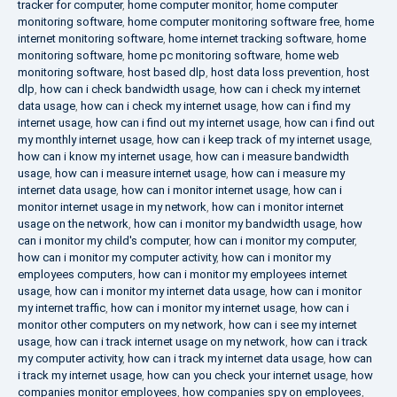
tracker for computer
,
home computer monitor
,
home computer
monitoring software
,
home computer monitoring software free
,
home
internet monitoring software
,
home internet tracking software
,
home
monitoring software
,
home pc monitoring software
,
home web
monitoring software
,
host based dlp
,
host data loss prevention
,
host
dlp
,
how can i check bandwidth usage
,
how can i check my internet
data usage
,
how can i check my internet usage
,
how can i find my
internet usage
,
how can i find out my internet usage
,
how can i find out
my monthly internet usage
,
how can i keep track of my internet usage
,
how can i know my internet usage
,
how can i measure bandwidth
usage
,
how can i measure internet usage
,
how can i measure my
internet data usage
,
how can i monitor internet usage
,
how can i
monitor internet usage in my network
,
how can i monitor internet
usage on the network
,
how can i monitor my bandwidth usage
,
how
can i monitor my child's computer
,
how can i monitor my computer
,
how can i monitor my computer activity
,
how can i monitor my
employees computers
,
how can i monitor my employees internet
usage
,
how can i monitor my internet data usage
,
how can i monitor
my internet traffic
,
how can i monitor my internet usage
,
how can i
monitor other computers on my network
,
how can i see my internet
usage
,
how can i track internet usage on my network
,
how can i track
my computer activity
,
how can i track my internet data usage
,
how can
i track my internet usage
,
how can you check your internet usage
,
how
companies monitor employees
,
how companies spy on employees
,