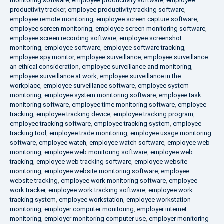
monitoring software
,
employee productivity software
,
employee
productivity tracker
,
employee productivity tracking software
,
employee remote monitoring
,
employee screen capture software
,
employee screen monitoring
,
employee screen monitoring software
,
employee screen recording software
,
employee screenshot
monitoring
,
employee software
,
employee software tracking
,
employee spy monitor
,
employee surveillance
,
employee surveillance
an ethical consideration
,
employee surveillance and monitoring
,
employee surveillance at work
,
employee surveillance in the
workplace
,
employee surveillance software
,
employee system
monitoring
,
employee system monitoring software
,
employee task
monitoring software
,
employee time monitoring software
,
employee
tracking
,
employee tracking device
,
employee tracking program
,
employee tracking software
,
employee tracking system
,
employee
tracking tool
,
employee trade monitoring
,
employee usage monitoring
software
,
employee watch
,
employee watch software
,
employee web
monitoring
,
employee web monitoring software
,
employee web
tracking
,
employee web tracking software
,
employee website
monitoring
,
employee website monitoring software
,
employee
website tracking
,
employee work monitoring software
,
employee
work tracker
,
employee work tracking software
,
employee work
tracking system
,
employee workstation
,
employee workstation
monitoring
,
employer computer monitoring
,
employer internet
monitoring
,
employer monitoring computer use
,
employer monitoring