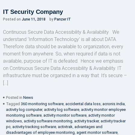
IT Security Company
Posted on
June 11, 2018
by
Panzer IT
Continuous Secure Data Accessibility & Availability We
understand ‘Information Technology’ is all about DATA.
Therefore data should be available to organization, every
moment from anywhere. So, when required if data is not
available, purpose of IT is defeated. Hence we emphasis
on Continuous Secure Data Accessibility & Availability. IT
infrastructure must be organized in a way that: It’s secure –
[…]
Posted in
News
Tagged
360 monitoring software
,
accidental data loss
,
acronis india
,
activity log computer
,
activity log software
,
activity monitor employee
monitoring software
,
activity monitor software
,
activity monitor
windows
,
activity software monitoring
,
activity tracker
,
activity tracker
pc
,
activity tracking software
,
activtrak
,
advantages and
disadvantages of employee monitoring
,
agent monitor software
,