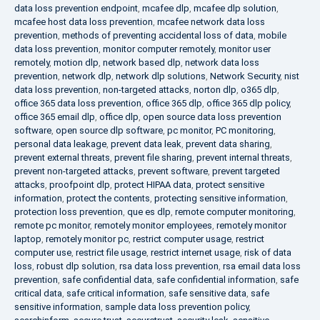
data loss prevention endpoint
,
mcafee dlp
,
mcafee dlp solution
,
mcafee host data loss prevention
,
mcafee network data loss
prevention
,
methods of preventing accidental loss of data
,
mobile
data loss prevention
,
monitor computer remotely
,
monitor user
remotely
,
motion dlp
,
network based dlp
,
network data loss
prevention
,
network dlp
,
network dlp solutions
,
Network Security
,
nist
data loss prevention
,
non-targeted attacks
,
norton dlp
,
o365 dlp
,
office 365 data loss prevention
,
office 365 dlp
,
office 365 dlp policy
,
office 365 email dlp
,
office dlp
,
open source data loss prevention
software
,
open source dlp software
,
pc monitor
,
PC monitoring
,
personal data leakage
,
prevent data leak
,
prevent data sharing
,
prevent external threats
,
prevent file sharing
,
prevent internal threats
,
prevent non-targeted attacks
,
prevent software
,
prevent targeted
attacks
,
proofpoint dlp
,
protect HIPAA data
,
protect sensitive
information
,
protect the contents
,
protecting sensitive information
,
protection loss prevention
,
que es dlp
,
remote computer monitoring
,
remote pc monitor
,
remotely monitor employees
,
remotely monitor
laptop
,
remotely monitor pc
,
restrict computer usage
,
restrict
computer use
,
restrict file usage
,
restrict internet usage
,
risk of data
loss
,
robust dlp solution
,
rsa data loss prevention
,
rsa email data loss
prevention
,
safe confidential data
,
safe confidential information
,
safe
critical data
,
safe critical information
,
safe sensitive data
,
safe
sensitive information
,
sample data loss prevention policy
,