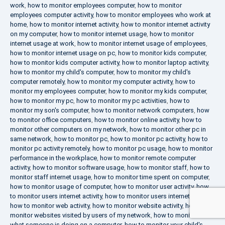
work
,
how to monitor employees computer
,
how to monitor
employees computer activity
,
how to monitor employees who work at
home
,
how to monitor internet activity
,
how to monitor internet activity
on my computer
,
how to monitor internet usage
,
how to monitor
internet usage at work
,
how to monitor internet usage of employees
,
how to monitor internet usage on pc
,
how to monitor kids computer
,
how to monitor kids computer activity
,
how to monitor laptop activity
,
how to monitor my child's computer
,
how to monitor my child's
computer remotely
,
how to monitor my computer activity
,
how to
monitor my employees computer
,
how to monitor my kids computer
,
how to monitor my pc
,
how to monitor my pc activities
,
how to
monitor my son's computer
,
how to monitor network computers
,
how
to monitor office computers
,
how to monitor online activity
,
how to
monitor other computers on my network
,
how to monitor other pc in
same network
,
how to monitor pc
,
how to monitor pc activity
,
how to
monitor pc activity remotely
,
how to monitor pc usage
,
how to monitor
performance in the workplace
,
how to monitor remote computer
activity
,
how to monitor software usage
,
how to monitor staff
,
how to
monitor staff internet usage
,
how to monitor time spent on computer
,
how to monitor usage of computer
,
how to monitor user activity
,
how
to monitor users internet activity
,
how to monitor users internet usage
,
how to monitor web activity
,
how to monitor website activity
,
how to
monitor websites visited by users of my network
,
how to monitor
what someone is doing on a computer
,
how to monitor your child's