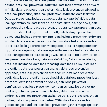
tool
,
data leak news
,
data leak prevention
,
data leak prevention open
source
,
data leak prevention software
,
data leak prevention software
in india
,
data leak prevention system
,
data leak prevention wikipedia
,
data leak protection
,
data leak protection software
,
data leak test
,
Data Leakage
,
data leakage attacks
,
data leakage definition
,
data
leakage examples
,
data leakage incidents
,
data leakage news
,
data
leakage policy
,
data leakage prevention
,
data leakage prevention best
practices
,
data leakage prevention pdf
,
data leakage prevention
policy
,
data leakage prevention ppt
,
data leakage prevention software
in India
,
data leakage prevention solutions
,
data leakage prevention
tools
,
data leakage prevention white paper
,
data leakage protection
dlp
,
data leakage risk
,
data leakage software
,
data leakage statistics
,
data leakage threats
,
data leakage wiki
,
data leaks for dummies
,
data
link prevention
,
data loss
,
data loss definition
,
Data loss incidents
,
data loss insurance
,
data loss meaning
,
data loss policy
,
data loss
prevention
,
data loss prevention analyst
,
data loss prevention
appliance
,
data loss prevention architecture
,
data loss prevention
audit
,
data loss prevention audit checklist
,
data loss prevention best
practices
,
data loss prevention books
,
data loss prevention
certification
,
data loss prevention companies
,
data loss prevention
controls
,
data loss prevention definition
,
data loss prevention
endpoint
,
data loss prevention exchange 2016
,
data loss prevention
gartner
,
data loss prevention gartner 2016
,
data loss prevention
gartner magic quadrant
,
data loss prevention gartner magic quadrant