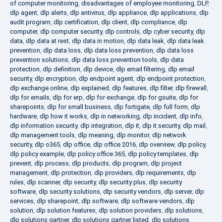
of computer monitoring
,
disadvantages of employee monitoring
,
DLP
,
dlp agent
,
dlp alerts
,
dlp antivirus
,
dlp appliance
,
dlp applications
,
dlp
audit program
,
dlp certification
,
dlp client
,
dlp compliance
,
dlp
computer
,
dlp computer security
,
dlp controls
,
dlp cyber security
,
dlp
data
,
dlp data at rest
,
dlp data in motion
,
dlp data leak
,
dlp data leak
prevention
,
dlp data loss
,
dlp data loss prevention
,
dlp data loss
prevention solutions
,
dlp data loss prevention tools
,
dlp data
protection
,
dlp definition
,
dlp device
,
dlp email filtering
,
dlp email
security
,
dlp encryption
,
dlp endpoint agent
,
dlp endpoint protection
,
dlp exchange online
,
dlp explained
,
dlp features
,
dlp filter
,
dlp firewall
,
dlp for emails
,
dlp for erp
,
dlp for exchange
,
dlp for gsuite
,
dlp for
sharepoints
,
dlp for small business
,
dlp fortigate
,
dlp full form
,
dlp
hardware
,
dlp how it works
,
dlp in networking
,
dlp incident
,
dlp info
,
dlp information security
,
dlp integration
,
dlp it
,
dlp it security
,
dlp mail
,
dlp management tools
,
dlp meaning
,
dlp monitor
,
dlp network
security
,
dlp o365
,
dlp office
,
dlp office 2016
,
dlp overview
,
dlp policy
,
dlp policy example
,
dlp policy office 365
,
dlp policy templates
,
dlp
prevent
,
dlp process
,
dlp products
,
dlp program
,
dlp project
management
,
dlp protection
,
dlp providers
,
dlp requirements
,
dlp
rules
,
dlp scanner
,
dlp security
,
dlp security plus
,
dlp security
software
,
dlp security solutions
,
dlp security vendors
,
dlp server
,
dlp
services
,
dlp sharepoint
,
dlp software
,
dlp software vendors
,
dlp
solution
,
dlp solution features
,
dlp solution providers
,
dlp solutions
,
dlp solutions gartner
,
dlp solutions gartner listed
,
dlp solutions