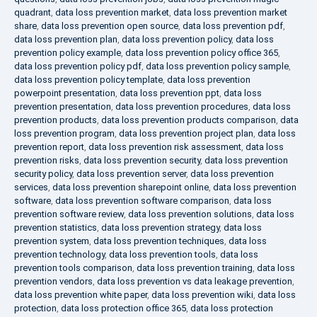
quadrant
,
data loss prevention market
,
data loss prevention market
share
,
data loss prevention open source
,
data loss prevention pdf
,
data loss prevention plan
,
data loss prevention policy
,
data loss
prevention policy example
,
data loss prevention policy office 365
,
data loss prevention policy pdf
,
data loss prevention policy sample
,
data loss prevention policy template
,
data loss prevention
powerpoint presentation
,
data loss prevention ppt
,
data loss
prevention presentation
,
data loss prevention procedures
,
data loss
prevention products
,
data loss prevention products comparison
,
data
loss prevention program
,
data loss prevention project plan
,
data loss
prevention report
,
data loss prevention risk assessment
,
data loss
prevention risks
,
data loss prevention security
,
data loss prevention
security policy
,
data loss prevention server
,
data loss prevention
services
,
data loss prevention sharepoint online
,
data loss prevention
software
,
data loss prevention software comparison
,
data loss
prevention software review
,
data loss prevention solutions
,
data loss
prevention statistics
,
data loss prevention strategy
,
data loss
prevention system
,
data loss prevention techniques
,
data loss
prevention technology
,
data loss prevention tools
,
data loss
prevention tools comparison
,
data loss prevention training
,
data loss
prevention vendors
,
data loss prevention vs data leakage prevention
,
data loss prevention white paper
,
data loss prevention wiki
,
data loss
protection
,
data loss protection office 365
,
data loss protection