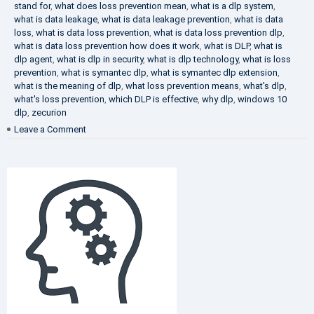
stand for
,
what does loss prevention mean
,
what is a dlp system
,
what is data leakage
,
what is data leakage prevention
,
what is data
loss
,
what is data loss prevention
,
what is data loss prevention dlp
,
what is data loss prevention how does it work
,
what is DLP
,
what is
dlp agent
,
what is dlp in security
,
what is dlp technology
,
what is loss
prevention
,
what is symantec dlp
,
what is symantec dlp extension
,
what is the meaning of dlp
,
what loss prevention means
,
what's dlp
,
what's loss prevention
,
which DLP is effective
,
why dlp
,
windows 10
dlp
,
zecurion
on
Leave a Comment
Choose
Best
DLP
Solution