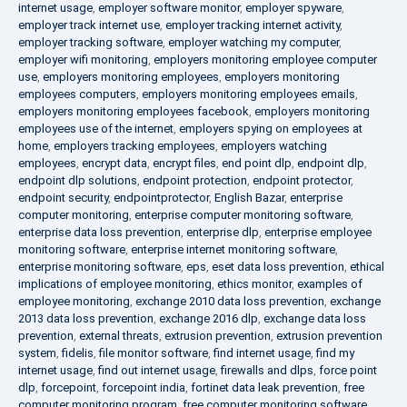
internet usage
,
employer software monitor
,
employer spyware
,
employer track internet use
,
employer tracking internet activity
,
employer tracking software
,
employer watching my computer
,
employer wifi monitoring
,
employers monitoring employee computer
use
,
employers monitoring employees
,
employers monitoring
employees computers
,
employers monitoring employees emails
,
employers monitoring employees facebook
,
employers monitoring
employees use of the internet
,
employers spying on employees at
home
,
employers tracking employees
,
employers watching
employees
,
encrypt data
,
encrypt files
,
end point dlp
,
endpoint dlp
,
endpoint dlp solutions
,
endpoint protection
,
endpoint protector
,
endpoint security
,
endpointprotector
,
English Bazar
,
enterprise
computer monitoring
,
enterprise computer monitoring software
,
enterprise data loss prevention
,
enterprise dlp
,
enterprise employee
monitoring software
,
enterprise internet monitoring software
,
enterprise monitoring software
,
eps
,
eset data loss prevention
,
ethical
implications of employee monitoring
,
ethics monitor
,
examples of
employee monitoring
,
exchange 2010 data loss prevention
,
exchange
2013 data loss prevention
,
exchange 2016 dlp
,
exchange data loss
prevention
,
external threats
,
extrusion prevention
,
extrusion prevention
system
,
fidelis
,
file monitor software
,
find internet usage
,
find my
internet usage
,
find out internet usage
,
firewalls and dlps
,
force point
dlp
,
forcepoint
,
forcepoint india
,
fortinet data leak prevention
,
free
computer monitoring program
,
free computer monitoring software
,