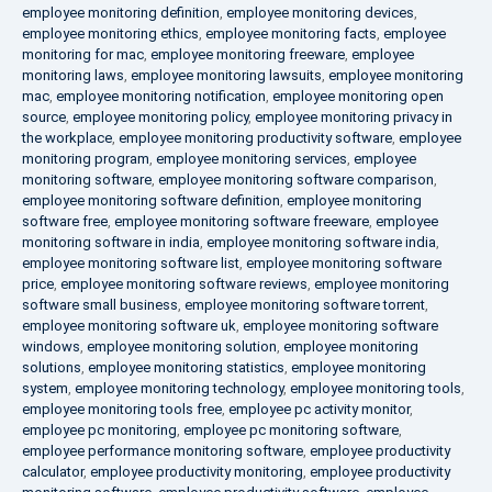
employee monitoring definition
,
employee monitoring devices
,
employee monitoring ethics
,
employee monitoring facts
,
employee
monitoring for mac
,
employee monitoring freeware
,
employee
monitoring laws
,
employee monitoring lawsuits
,
employee monitoring
mac
,
employee monitoring notification
,
employee monitoring open
source
,
employee monitoring policy
,
employee monitoring privacy in
the workplace
,
employee monitoring productivity software
,
employee
monitoring program
,
employee monitoring services
,
employee
monitoring software
,
employee monitoring software comparison
,
employee monitoring software definition
,
employee monitoring
software free
,
employee monitoring software freeware
,
employee
monitoring software in india
,
employee monitoring software india
,
employee monitoring software list
,
employee monitoring software
price
,
employee monitoring software reviews
,
employee monitoring
software small business
,
employee monitoring software torrent
,
employee monitoring software uk
,
employee monitoring software
windows
,
employee monitoring solution
,
employee monitoring
solutions
,
employee monitoring statistics
,
employee monitoring
system
,
employee monitoring technology
,
employee monitoring tools
,
employee monitoring tools free
,
employee pc activity monitor
,
employee pc monitoring
,
employee pc monitoring software
,
employee performance monitoring software
,
employee productivity
calculator
,
employee productivity monitoring
,
employee productivity