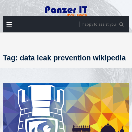
Skip
to
content
PRIMARY
happy to assist you
MENU
Tag:
data leak prevention wikipedia