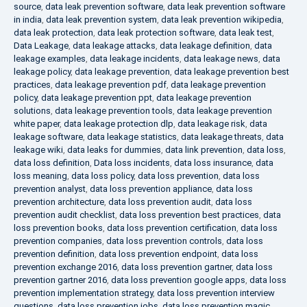
source
,
data leak prevention software
,
data leak prevention software
in india
,
data leak prevention system
,
data leak prevention wikipedia
,
data leak protection
,
data leak protection software
,
data leak test
,
Data Leakage
,
data leakage attacks
,
data leakage definition
,
data
leakage examples
,
data leakage incidents
,
data leakage news
,
data
leakage policy
,
data leakage prevention
,
data leakage prevention best
practices
,
data leakage prevention pdf
,
data leakage prevention
policy
,
data leakage prevention ppt
,
data leakage prevention
solutions
,
data leakage prevention tools
,
data leakage prevention
white paper
,
data leakage protection dlp
,
data leakage risk
,
data
leakage software
,
data leakage statistics
,
data leakage threats
,
data
leakage wiki
,
data leaks for dummies
,
data link prevention
,
data loss
,
data loss definition
,
Data loss incidents
,
data loss insurance
,
data
loss meaning
,
data loss policy
,
data loss prevention
,
data loss
prevention analyst
,
data loss prevention appliance
,
data loss
prevention architecture
,
data loss prevention audit
,
data loss
prevention audit checklist
,
data loss prevention best practices
,
data
loss prevention books
,
data loss prevention certification
,
data loss
prevention companies
,
data loss prevention controls
,
data loss
prevention definition
,
data loss prevention endpoint
,
data loss
prevention exchange 2016
,
data loss prevention gartner
,
data loss
prevention gartner 2016
,
data loss prevention google apps
,
data loss
prevention implementation strategy
,
data loss prevention interview
questions
,
data loss prevention jobs
,
data loss prevention magic