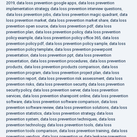
2019
,
data loss prevention google apps
,
data loss prevention
implementation strategy
,
data loss prevention interview questions
,
data loss prevention jobs
,
data loss prevention magic quadrant
,
data
loss prevention market
,
data loss prevention market share
,
data loss
prevention open source
,
data loss prevention pdf
,
data loss
prevention plan
,
data loss prevention policy
,
data loss prevention
policy example
,
data loss prevention policy office 365
,
data loss
prevention policy pdf
,
data loss prevention policy sample
,
data loss
prevention policy template
,
data loss prevention powerpoint
presentation
,
data loss prevention ppt
,
data loss prevention
presentation
,
data loss prevention procedures
,
data loss prevention
products
,
data loss prevention products comparison
,
data loss
prevention program
,
data loss prevention project plan
,
data loss
prevention report
,
data loss prevention risk assessment
,
data loss
prevention risks
,
data loss prevention security
,
data loss prevention
security policy
,
data loss prevention server
,
data loss prevention
services
,
data loss prevention sharepoint online
,
data loss prevention
software
,
data loss prevention software comparison
,
data loss
prevention software review
,
data loss prevention solutions
,
data loss
prevention statistics
,
data loss prevention strategy
,
data loss
prevention system
,
data loss prevention techniques
,
data loss
prevention technology
,
data loss prevention tools
,
data loss
prevention tools comparison
,
data loss prevention training
,
data loss
prevention vendors
,
data loss prevention vs data leakage prevention
,