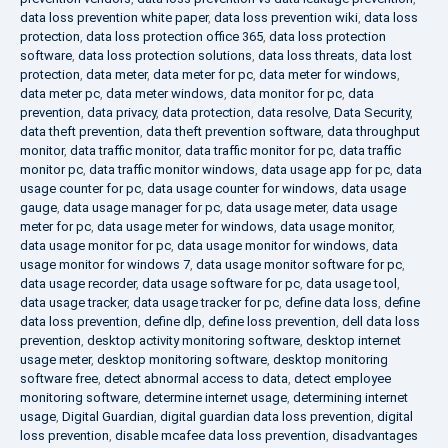
data loss prevention white paper
,
data loss prevention wiki
,
data loss
protection
,
data loss protection office 365
,
data loss protection
software
,
data loss protection solutions
,
data loss threats
,
data lost
protection
,
data meter
,
data meter for pc
,
data meter for windows
,
data meter pc
,
data meter windows
,
data monitor for pc
,
data
prevention
,
data privacy
,
data protection
,
data resolve
,
Data Security
,
data theft prevention
,
data theft prevention software
,
data throughput
monitor
,
data traffic monitor
,
data traffic monitor for pc
,
data traffic
monitor pc
,
data traffic monitor windows
,
data usage app for pc
,
data
usage counter for pc
,
data usage counter for windows
,
data usage
gauge
,
data usage manager for pc
,
data usage meter
,
data usage
meter for pc
,
data usage meter for windows
,
data usage monitor
,
data usage monitor for pc
,
data usage monitor for windows
,
data
usage monitor for windows 7
,
data usage monitor software for pc
,
data usage recorder
,
data usage software for pc
,
data usage tool
,
data usage tracker
,
data usage tracker for pc
,
define data loss
,
define
data loss prevention
,
define dlp
,
define loss prevention
,
dell data loss
prevention
,
desktop activity monitoring software
,
desktop internet
usage meter
,
desktop monitoring software
,
desktop monitoring
software free
,
detect abnormal access to data
,
detect employee
monitoring software
,
determine internet usage
,
determining internet
usage
,
Digital Guardian
,
digital guardian data loss prevention
,
digital
loss prevention
,
disable mcafee data loss prevention
,
disadvantages