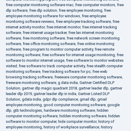
free computer monitoring software mac
,
free computer monitors
,
free
dlp software
,
free dlp solution
,
free employee monitoring
,
free
employee monitoring software for windows
,
free employee
monitoring software reviews
,
free employee tracking software
,
free
internet activity monitor
,
free internet monitor
,
free internet tracking
software
,
free internet usage tracker
,
free lan internet monitoring
software
,
free monitoring software
,
free network screen monitoring
software
,
free office monitoring software
,
free online monitoring
software
,
free program to monitor computer activity
,
free remote
monitoring software
,
free software for internet usage monitoring
,
free
software to monitor internet usage
,
free software to monitor websites
visited
,
free software to track computer activity
,
free stealth computer
monitoring software
,
free tracking software for pc
,
free web
browsing tracking software
,
freeware computer monitoring software
,
freeware monitoring software
,
g data india
,
Gartner Certified DLP
Solution
,
gartner dlp magic quadrant 2018
,
gartner leader dlp
,
gartner
leader dlp 2019
,
gartner leader dlp in india
,
Gartner Listed DLP
Solution
,
gdata india
,
gdpr dlp compliance
,
gmail dlp
,
gmail
employee monitoring
,
good computer monitoring software
,
google
dlp
,
gtb technologies
,
hardware monitoring software
,
hidden
computer monitoring software
,
hidden monitoring software
,
hidden
software to monitor computer
,
hide computer monitor
,
history of
employee monitoring
,
history of workplace surveillance
,
history