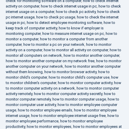
check for monitoring software on a computer
,
how to check internet
activity on computer
,
how to check internet usage in pc
,
how to check
internet usage on a computer
,
how to check pc activity
,
how to check
pc internet usage
,
how to check pc usage
,
how to check the internet
usage in pc
,
how to detect employee monitoring software
,
how to
keep track of computer activity
,
how to know if employer is
monitoring computer
,
how to measure internet usage on pc
,
how to
monitor a computer
,
how to monitor a computer from another
computer
,
how to monitor a pc on your network
,
how to monitor
activity on a computer
,
how to monitor all activity on computer
,
how to
monitor all computers on network
,
how to monitor another computer
,
how to monitor another computer on my network free
,
how to monitor
another computer on your network
,
how to monitor another computer
without them knowing
,
how to monitor browser activity
,
how to
monitor child's computer
,
how to monitor child's computer use
,
how
to monitor children's computer
,
how to monitor computer activity
,
how
to monitor computer activity on a network
,
how to monitor computer
activity remotely
,
how to monitor computer activity secretly
,
how to
monitor computer remotely
,
how to monitor computer usage
,
how to
monitor computer user activity
,
how to monitor employee computer
usage
,
how to monitor employee emails
,
how to monitor employee
internet usage
,
how to monitor employee internet usage free
,
how to
monitor employee performance
,
how to monitor employee
productivity
,
how to monitor employees
,
how to monitor employees at