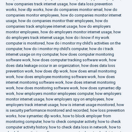
how companies track internet usage
,
how data loss prevention
works
,
how dlp works
,
how do companies monitor email
,
how do
companies monitor employees
,
how do companies monitor internet
usage
,
how do companies monitor their employees
,
how do
companies track employee internet usage
,
how do employers
monitor employees
,
how do employers monitor internet usage
,
how
do employers track internet usage
,
how do i know if my work
computer is monitored
,
how do i monitor my child's activities on the
computer
,
how do i monitor my child's computer
,
how do i track
internet usage on my computer
,
how does computer monitoring
software work
,
how does computer tracking software work
,
how
does data leakage occur in an organization
,
how does data loss
prevention work
,
how does dlp work
,
how does email monitoring
work
,
how does employee monitoring software work
,
how does
internet monitoring software work
,
how does internet monitoring
work
,
how does monitoring software work
,
how does symantec dlp
work
,
how employers monitor employees computer
,
how employers
monitor internet usage
,
how employers spy on employees
,
how
employers track internet usage
,
how is internet usage monitored
,
how
is security performance monitored and recorded
,
how loss prevention
works
,
how symantec dlp works
,
how to block employer from
monitoring computer
,
how to check computer activity
,
how to check
computer activity history
,
how to check data loss in network
,
how to