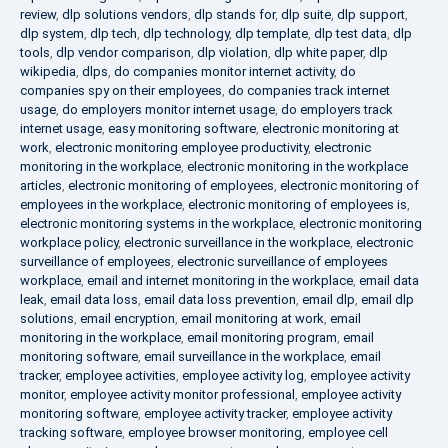
review
,
dlp solutions vendors
,
dlp stands for
,
dlp suite
,
dlp support
,
dlp system
,
dlp tech
,
dlp technology
,
dlp template
,
dlp test data
,
dlp
tools
,
dlp vendor comparison
,
dlp violation
,
dlp white paper
,
dlp
wikipedia
,
dlps
,
do companies monitor internet activity
,
do
companies spy on their employees
,
do companies track internet
usage
,
do employers monitor internet usage
,
do employers track
internet usage
,
easy monitoring software
,
electronic monitoring at
work
,
electronic monitoring employee productivity
,
electronic
monitoring in the workplace
,
electronic monitoring in the workplace
articles
,
electronic monitoring of employees
,
electronic monitoring of
employees in the workplace
,
electronic monitoring of employees is
,
electronic monitoring systems in the workplace
,
electronic monitoring
workplace policy
,
electronic surveillance in the workplace
,
electronic
surveillance of employees
,
electronic surveillance of employees
workplace
,
email and internet monitoring in the workplace
,
email data
leak
,
email data loss
,
email data loss prevention
,
email dlp
,
email dlp
solutions
,
email encryption
,
email monitoring at work
,
email
monitoring in the workplace
,
email monitoring program
,
email
monitoring software
,
email surveillance in the workplace
,
email
tracker
,
employee activities
,
employee activity log
,
employee activity
monitor
,
employee activity monitor professional
,
employee activity
monitoring software
,
employee activity tracker
,
employee activity
tracking software
,
employee browser monitoring
,
employee cell