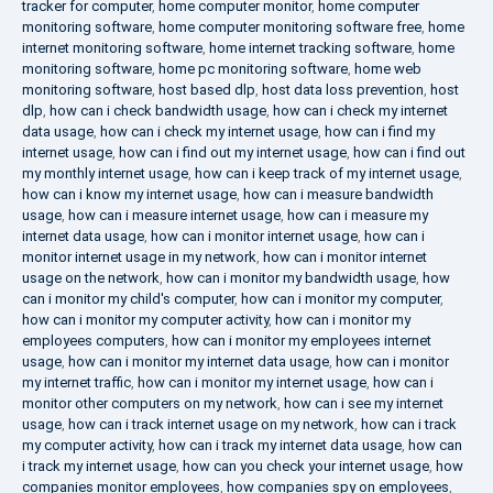
tracker for computer
,
home computer monitor
,
home computer
monitoring software
,
home computer monitoring software free
,
home
internet monitoring software
,
home internet tracking software
,
home
monitoring software
,
home pc monitoring software
,
home web
monitoring software
,
host based dlp
,
host data loss prevention
,
host
dlp
,
how can i check bandwidth usage
,
how can i check my internet
data usage
,
how can i check my internet usage
,
how can i find my
internet usage
,
how can i find out my internet usage
,
how can i find out
my monthly internet usage
,
how can i keep track of my internet usage
,
how can i know my internet usage
,
how can i measure bandwidth
usage
,
how can i measure internet usage
,
how can i measure my
internet data usage
,
how can i monitor internet usage
,
how can i
monitor internet usage in my network
,
how can i monitor internet
usage on the network
,
how can i monitor my bandwidth usage
,
how
can i monitor my child's computer
,
how can i monitor my computer
,
how can i monitor my computer activity
,
how can i monitor my
employees computers
,
how can i monitor my employees internet
usage
,
how can i monitor my internet data usage
,
how can i monitor
my internet traffic
,
how can i monitor my internet usage
,
how can i
monitor other computers on my network
,
how can i see my internet
usage
,
how can i track internet usage on my network
,
how can i track
my computer activity
,
how can i track my internet data usage
,
how can
i track my internet usage
,
how can you check your internet usage
,
how
companies monitor employees
,
how companies spy on employees
,