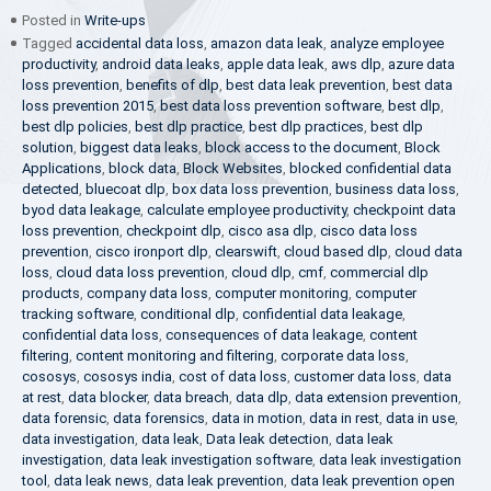
Posted in
Write-ups
Tagged
accidental data loss
,
amazon data leak
,
analyze employee
productivity
,
android data leaks
,
apple data leak
,
aws dlp
,
azure data
loss prevention
,
benefits of dlp
,
best data leak prevention
,
best data
loss prevention 2015
,
best data loss prevention software
,
best dlp
,
best dlp policies
,
best dlp practice
,
best dlp practices
,
best dlp
solution
,
biggest data leaks
,
block access to the document
,
Block
Applications
,
block data
,
Block Websites
,
blocked confidential data
detected
,
bluecoat dlp
,
box data loss prevention
,
business data loss
,
byod data leakage
,
calculate employee productivity
,
checkpoint data
loss prevention
,
checkpoint dlp
,
cisco asa dlp
,
cisco data loss
prevention
,
cisco ironport dlp
,
clearswift
,
cloud based dlp
,
cloud data
loss
,
cloud data loss prevention
,
cloud dlp
,
cmf
,
commercial dlp
products
,
company data loss
,
computer monitoring
,
computer
tracking software
,
conditional dlp
,
confidential data leakage
,
confidential data loss
,
consequences of data leakage
,
content
filtering
,
content monitoring and filtering
,
corporate data loss
,
cososys
,
cososys india
,
cost of data loss
,
customer data loss
,
data
at rest
,
data blocker
,
data breach
,
data dlp
,
data extension prevention
,
data forensic
,
data forensics
,
data in motion
,
data in rest
,
data in use
,
data investigation
,
data leak
,
Data leak detection
,
data leak
investigation
,
data leak investigation software
,
data leak investigation
tool
,
data leak news
,
data leak prevention
,
data leak prevention open