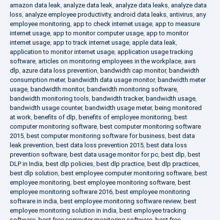
amazon data leak
,
analyze data leak
,
analyze data leaks
,
analyze data
loss
,
analyze employee productivity
,
android data leaks
,
antivirus
,
any
employee monitoring
,
app to check internet usage
,
app to measure
internet usage
,
app to monitor computer usage
,
app to monitor
internet usage
,
app to track internet usage
,
apple data leak
,
application to monitor internet usage
,
application usage tracking
software
,
articles on monitoring employees in the workplace
,
aws
dlp
,
azure data loss prevention
,
bandwidth cap monitor
,
bandwidth
consumption meter
,
bandwidth data usage monitor
,
bandwidth meter
usage
,
bandwidth monitor
,
bandwidth monitoring software
,
bandwidth monitoring tools
,
bandwidth tracker
,
bandwidth usage
,
bandwidth usage counter
,
bandwidth usage meter
,
being monitored
at work
,
benefits of dlp
,
benefits of employee monitoring
,
best
computer monitoring software
,
best computer monitoring software
2015
,
best computer monitoring software for business
,
best data
leak prevention
,
best data loss prevention 2015
,
best data loss
prevention software
,
best data usage monitor for pc
,
best dlp
,
best
DLP in India
,
best dlp policies
,
best dlp practice
,
best dlp practices
,
best dlp solution
,
best employee computer monitoring software
,
best
employee monitoring
,
best employee monitoring software
,
best
employee monitoring software 2016
,
best employee monitoring
software in india
,
best employee monitoring software review
,
best
employee monitoring solution in india
,
best employee tracking
software
,
best free computer monitoring software
,
best free