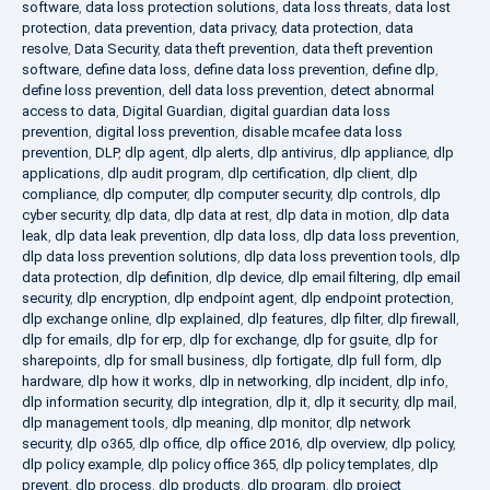
software
,
data loss protection solutions
,
data loss threats
,
data lost
protection
,
data prevention
,
data privacy
,
data protection
,
data
resolve
,
Data Security
,
data theft prevention
,
data theft prevention
software
,
define data loss
,
define data loss prevention
,
define dlp
,
define loss prevention
,
dell data loss prevention
,
detect abnormal
access to data
,
Digital Guardian
,
digital guardian data loss
prevention
,
digital loss prevention
,
disable mcafee data loss
prevention
,
DLP
,
dlp agent
,
dlp alerts
,
dlp antivirus
,
dlp appliance
,
dlp
applications
,
dlp audit program
,
dlp certification
,
dlp client
,
dlp
compliance
,
dlp computer
,
dlp computer security
,
dlp controls
,
dlp
cyber security
,
dlp data
,
dlp data at rest
,
dlp data in motion
,
dlp data
leak
,
dlp data leak prevention
,
dlp data loss
,
dlp data loss prevention
,
dlp data loss prevention solutions
,
dlp data loss prevention tools
,
dlp
data protection
,
dlp definition
,
dlp device
,
dlp email filtering
,
dlp email
security
,
dlp encryption
,
dlp endpoint agent
,
dlp endpoint protection
,
dlp exchange online
,
dlp explained
,
dlp features
,
dlp filter
,
dlp firewall
,
dlp for emails
,
dlp for erp
,
dlp for exchange
,
dlp for gsuite
,
dlp for
sharepoints
,
dlp for small business
,
dlp fortigate
,
dlp full form
,
dlp
hardware
,
dlp how it works
,
dlp in networking
,
dlp incident
,
dlp info
,
dlp information security
,
dlp integration
,
dlp it
,
dlp it security
,
dlp mail
,
dlp management tools
,
dlp meaning
,
dlp monitor
,
dlp network
security
,
dlp o365
,
dlp office
,
dlp office 2016
,
dlp overview
,
dlp policy
,
dlp policy example
,
dlp policy office 365
,
dlp policy templates
,
dlp
prevent
,
dlp process
,
dlp products
,
dlp program
,
dlp project