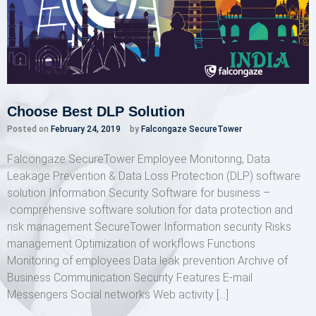
Choose Best DLP Solution
Posted on
February 24, 2019
by
Falcongaze SecureTower
Falcongaze SecureTower Employee Monitoring, Data
Leakage Prevention & Data Loss Protection (DLP) software
solution Information Security Software for business –
comprehensive software solution for data protection and
risk management SecureTower Information security Risks
management Optimization of workflows Functions
Monitoring of employees Data leak prevention Archive of
Business Communication Security Features E-mail
Messengers Social networks Web activity […]