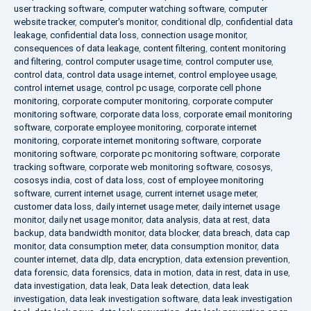
user tracking software
,
computer watching software
,
computer
website tracker
,
computer's monitor
,
conditional dlp
,
confidential data
leakage
,
confidential data loss
,
connection usage monitor
,
consequences of data leakage
,
content filtering
,
content monitoring
and filtering
,
control computer usage time
,
control computer use
,
control data
,
control data usage internet
,
control employee usage
,
control internet usage
,
control pc usage
,
corporate cell phone
monitoring
,
corporate computer monitoring
,
corporate computer
monitoring software
,
corporate data loss
,
corporate email monitoring
software
,
corporate employee monitoring
,
corporate internet
monitoring
,
corporate internet monitoring software
,
corporate
monitoring software
,
corporate pc monitoring software
,
corporate
tracking software
,
corporate web monitoring software
,
cososys
,
cososys india
,
cost of data loss
,
cost of employee monitoring
software
,
current internet usage
,
current internet usage meter
,
customer data loss
,
daily internet usage meter
,
daily internet usage
monitor
,
daily net usage monitor
,
data analysis
,
data at rest
,
data
backup
,
data bandwidth monitor
,
data blocker
,
data breach
,
data cap
monitor
,
data consumption meter
,
data consumption monitor
,
data
counter internet
,
data dlp
,
data encryption
,
data extension prevention
,
data forensic
,
data forensics
,
data in motion
,
data in rest
,
data in use
,
data investigation
,
data leak
,
Data leak detection
,
data leak
investigation
,
data leak investigation software
,
data leak investigation