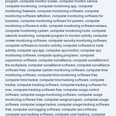
program
,
computer monitor screen
,
computer monitor service
,
computer monitoring
,
computer monitoring app
,
computer
monitoring freeware
,
computer monitoring software
,
computer
monitoring software definition
,
computer monitoring software for
business
,
computer monitoring software for parents
,
computer
monitoring software in india
,
computer monitoring software reviews
,
computer monitoring system
,
computer monitoring tools
,
computer
network monitoring
,
computer program to monitor activity
,
computer
screen monitoring software
,
computer security monitoring software
,
computer software to monitor activity
,
computer software to track
activity
,
computer spy app
,
computer spy monitor
,
computer spy
monitoring software
,
computer spying programs
,
computer
supervision software
,
computer surveillance
,
computer surveillance in
the workplace
,
computer surveillance software
,
computer surveillance
software free
,
computer system monitoring software
,
computer time
monitoring software
,
computer time monitoring software free
,
computer time tracker
,
computer time tracking software
,
computer
tracker
,
computer tracking software
,
computer tracking software for
mac
,
computer tracking software free
,
computer usage control
software
,
computer usage monitoring software
,
computer usage
monitoring software free
,
computer usage program
,
computer usage
software
,
computer usage tracker
,
computer usage tracking software
free
,
computer use logging software
,
computer use software
,
computer use tracking software
,
computer user tracking
,
computer