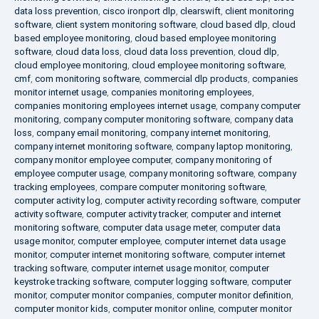
data loss prevention
,
cisco ironport dlp
,
clearswift
,
client monitoring
software
,
client system monitoring software
,
cloud based dlp
,
cloud
based employee monitoring
,
cloud based employee monitoring
software
,
cloud data loss
,
cloud data loss prevention
,
cloud dlp
,
cloud employee monitoring
,
cloud employee monitoring software
,
cmf
,
com monitoring software
,
commercial dlp products
,
companies
monitor internet usage
,
companies monitoring employees
,
companies monitoring employees internet usage
,
company computer
monitoring
,
company computer monitoring software
,
company data
loss
,
company email monitoring
,
company internet monitoring
,
company internet monitoring software
,
company laptop monitoring
,
company monitor employee computer
,
company monitoring of
employee computer usage
,
company monitoring software
,
company
tracking employees
,
compare computer monitoring software
,
computer activity log
,
computer activity recording software
,
computer
activity software
,
computer activity tracker
,
computer and internet
monitoring software
,
computer data usage meter
,
computer data
usage monitor
,
computer employee
,
computer internet data usage
monitor
,
computer internet monitoring software
,
computer internet
tracking software
,
computer internet usage monitor
,
computer
keystroke tracking software
,
computer logging software
,
computer
monitor
,
computer monitor companies
,
computer monitor definition
,
computer monitor kids
,
computer monitor online
,
computer monitor