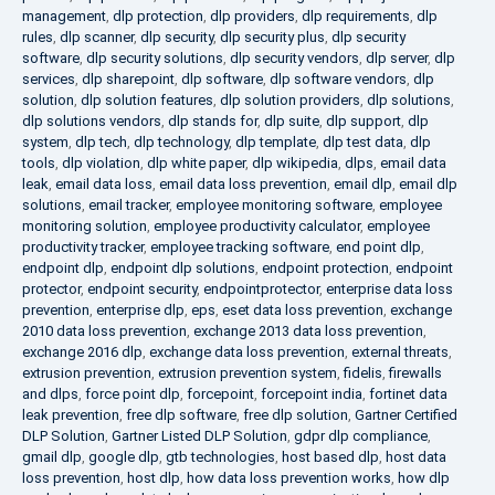
management
,
dlp protection
,
dlp providers
,
dlp requirements
,
dlp
rules
,
dlp scanner
,
dlp security
,
dlp security plus
,
dlp security
software
,
dlp security solutions
,
dlp security vendors
,
dlp server
,
dlp
services
,
dlp sharepoint
,
dlp software
,
dlp software vendors
,
dlp
solution
,
dlp solution features
,
dlp solution providers
,
dlp solutions
,
dlp solutions vendors
,
dlp stands for
,
dlp suite
,
dlp support
,
dlp
system
,
dlp tech
,
dlp technology
,
dlp template
,
dlp test data
,
dlp
tools
,
dlp violation
,
dlp white paper
,
dlp wikipedia
,
dlps
,
email data
leak
,
email data loss
,
email data loss prevention
,
email dlp
,
email dlp
solutions
,
email tracker
,
employee monitoring software
,
employee
monitoring solution
,
employee productivity calculator
,
employee
productivity tracker
,
employee tracking software
,
end point dlp
,
endpoint dlp
,
endpoint dlp solutions
,
endpoint protection
,
endpoint
protector
,
endpoint security
,
endpointprotector
,
enterprise data loss
prevention
,
enterprise dlp
,
eps
,
eset data loss prevention
,
exchange
2010 data loss prevention
,
exchange 2013 data loss prevention
,
exchange 2016 dlp
,
exchange data loss prevention
,
external threats
,
extrusion prevention
,
extrusion prevention system
,
fidelis
,
firewalls
and dlps
,
force point dlp
,
forcepoint
,
forcepoint india
,
fortinet data
leak prevention
,
free dlp software
,
free dlp solution
,
Gartner Certified
DLP Solution
,
Gartner Listed DLP Solution
,
gdpr dlp compliance
,
gmail dlp
,
google dlp
,
gtb technologies
,
host based dlp
,
host data
loss prevention
,
host dlp
,
how data loss prevention works
,
how dlp