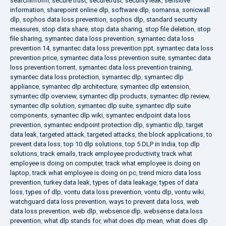
searchinform
,
secure trust
,
securetrust
,
security leak
,
sensitive
information
,
sharepoint online dlp
,
software dlp
,
somansa
,
sonicwall
dlp
,
sophos data loss prevention
,
sophos dlp
,
standard security
measures
,
stop data share
,
stop data sharing
,
stop file deletion
,
stop
file sharing
,
symantec data loss prevention
,
symantec data loss
prevention 14
,
symantec data loss prevention ppt
,
symantec data loss
prevention price
,
symantec data loss prevention suite
,
symantec data
loss prevention torrent
,
symantec data loss prevention training
,
symantec data loss protection
,
symantec dlp
,
symantec dlp
appliance
,
symantec dlp architecture
,
symantec dlp extension
,
symantec dlp overview
,
symantec dlp products
,
symantec dlp review
,
symantec dlp solution
,
symantec dlp suite
,
symantec dlp suite
components
,
symantec dlp wiki
,
symantec endpoint data loss
prevention
,
symantec endpoint protection dlp
,
symantic dlp
,
target
data leak
,
targeted attack
,
targeted attacks
,
the block applications
,
to
prevent data loss
,
top 10 dlp solutions
,
top 5 DLP in India
,
top dlp
solutions
,
track emails
,
track employee productivity
,
track what
employee is doing on computer
,
track what employee is doing on
laptop
,
track what employee is doing on pc
,
trend micro data loss
prevention
,
turkey data leak
,
types of data leakage
,
types of data
loss
,
types of dlp
,
vontu data loss prevention
,
vontu dlp
,
vontu wiki
,
watchguard data loss prevention
,
ways to prevent data loss
,
web
data loss prevention
,
web dlp
,
websence dlp
,
websense data loss
prevention
,
what dlp stands for
,
what does dlp mean
,
what does dlp