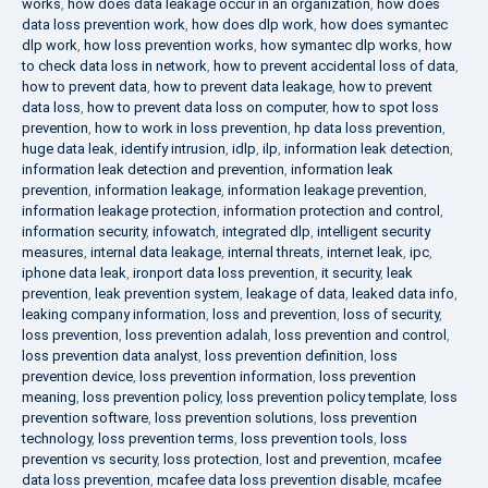
works
,
how does data leakage occur in an organization
,
how does
data loss prevention work
,
how does dlp work
,
how does symantec
dlp work
,
how loss prevention works
,
how symantec dlp works
,
how
to check data loss in network
,
how to prevent accidental loss of data
,
how to prevent data
,
how to prevent data leakage
,
how to prevent
data loss
,
how to prevent data loss on computer
,
how to spot loss
prevention
,
how to work in loss prevention
,
hp data loss prevention
,
huge data leak
,
identify intrusion
,
idlp
,
ilp
,
information leak detection
,
information leak detection and prevention
,
information leak
prevention
,
information leakage
,
information leakage prevention
,
information leakage protection
,
information protection and control
,
information security
,
infowatch
,
integrated dlp
,
intelligent security
measures
,
internal data leakage
,
internal threats
,
internet leak
,
ipc
,
iphone data leak
,
ironport data loss prevention
,
it security
,
leak
prevention
,
leak prevention system
,
leakage of data
,
leaked data info
,
leaking company information
,
loss and prevention
,
loss of security
,
loss prevention
,
loss prevention adalah
,
loss prevention and control
,
loss prevention data analyst
,
loss prevention definition
,
loss
prevention device
,
loss prevention information
,
loss prevention
meaning
,
loss prevention policy
,
loss prevention policy template
,
loss
prevention software
,
loss prevention solutions
,
loss prevention
technology
,
loss prevention terms
,
loss prevention tools
,
loss
prevention vs security
,
loss protection
,
lost and prevention
,
mcafee
data loss prevention
,
mcafee data loss prevention disable
,
mcafee