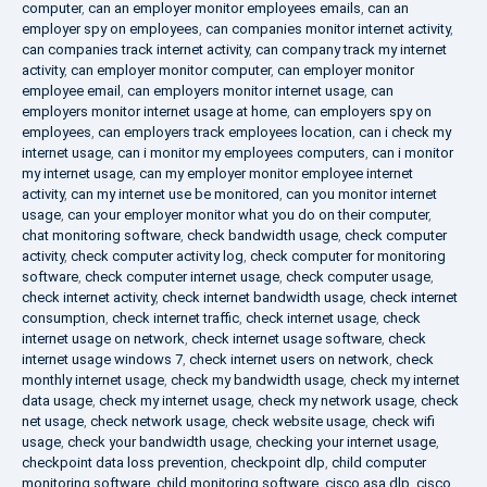
computer
,
can an employer monitor employees emails
,
can an
employer spy on employees
,
can companies monitor internet activity
,
can companies track internet activity
,
can company track my internet
activity
,
can employer monitor computer
,
can employer monitor
employee email
,
can employers monitor internet usage
,
can
employers monitor internet usage at home
,
can employers spy on
employees
,
can employers track employees location
,
can i check my
internet usage
,
can i monitor my employees computers
,
can i monitor
my internet usage
,
can my employer monitor employee internet
activity
,
can my internet use be monitored
,
can you monitor internet
usage
,
can your employer monitor what you do on their computer
,
chat monitoring software
,
check bandwidth usage
,
check computer
activity
,
check computer activity log
,
check computer for monitoring
software
,
check computer internet usage
,
check computer usage
,
check internet activity
,
check internet bandwidth usage
,
check internet
consumption
,
check internet traffic
,
check internet usage
,
check
internet usage on network
,
check internet usage software
,
check
internet usage windows 7
,
check internet users on network
,
check
monthly internet usage
,
check my bandwidth usage
,
check my internet
data usage
,
check my internet usage
,
check my network usage
,
check
net usage
,
check network usage
,
check website usage
,
check wifi
usage
,
check your bandwidth usage
,
checking your internet usage
,
checkpoint data loss prevention
,
checkpoint dlp
,
child computer
monitoring software
,
child monitoring software
,
cisco asa dlp
,
cisco