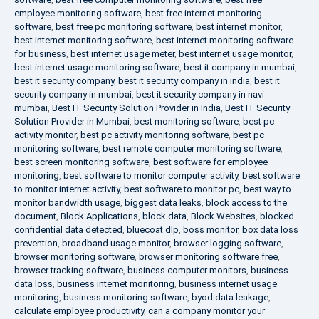
employee monitoring software
,
best free internet monitoring
software
,
best free pc monitoring software
,
best internet monitor
,
best internet monitoring software
,
best internet monitoring software
for business
,
best internet usage meter
,
best internet usage monitor
,
best internet usage monitoring software
,
best it company in mumbai
,
best it security company
,
best it security company in india
,
best it
security company in mumbai
,
best it security company in navi
mumbai
,
Best IT Security Solution Provider in India
,
Best IT Security
Solution Provider in Mumbai
,
best monitoring software
,
best pc
activity monitor
,
best pc activity monitoring software
,
best pc
monitoring software
,
best remote computer monitoring software
,
best screen monitoring software
,
best software for employee
monitoring
,
best software to monitor computer activity
,
best software
to monitor internet activity
,
best software to monitor pc
,
best way to
monitor bandwidth usage
,
biggest data leaks
,
block access to the
document
,
Block Applications
,
block data
,
Block Websites
,
blocked
confidential data detected
,
bluecoat dlp
,
boss monitor
,
box data loss
prevention
,
broadband usage monitor
,
browser logging software
,
browser monitoring software
,
browser monitoring software free
,
browser tracking software
,
business computer monitors
,
business
data loss
,
business internet monitoring
,
business internet usage
monitoring
,
business monitoring software
,
byod data leakage
,
calculate employee productivity
,
can a company monitor your