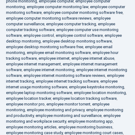
phone monitoring
,
employee computer
,
employee computer
monitoring
,
employee computer monitoring law
,
employee computer
monitoring software
,
employee computer monitoring software free
,
employee computer monitoring software reviews
,
employee
computer surveillance
,
employee computer tracking
,
employee
computer tracking software
,
employee computer use monitoring
software
,
employee control
,
employee control software
,
employee
desktop monitoring
,
employee desktop monitoring software
,
employee desktop monitoring software free
,
employee email
monitoring
,
employee email monitoring software
,
employee hour
tracking software
,
employee internet
,
employee internet abuse
,
employee internet management
,
employee internet management
software
,
employee internet monitoring
,
employee internet monitoring
software
,
employee internet monitoring software reviews
,
employee
internet tracking
,
employee internet tracking software
,
employee
internet usage monitoring software
,
employee keystroke monitoring
,
employee laptop monitoring software
,
employee location monitoring
,
employee location tracker
,
employee location tracking software
,
employee monitor pro
,
employee monitor torrent
,
employee
monitoring
,
employee monitoring and privacy
,
employee monitoring
and productivity
,
employee monitoring and surveillance
,
employee
monitoring and workplace security
,
employee monitoring app
,
employee monitoring articles
,
employee monitoring business
,
employee monitoring case study
,
employee monitoring court cases
,