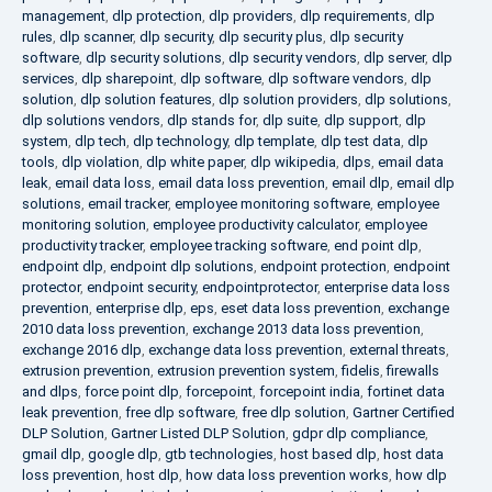
management
,
dlp protection
,
dlp providers
,
dlp requirements
,
dlp
rules
,
dlp scanner
,
dlp security
,
dlp security plus
,
dlp security
software
,
dlp security solutions
,
dlp security vendors
,
dlp server
,
dlp
services
,
dlp sharepoint
,
dlp software
,
dlp software vendors
,
dlp
solution
,
dlp solution features
,
dlp solution providers
,
dlp solutions
,
dlp solutions vendors
,
dlp stands for
,
dlp suite
,
dlp support
,
dlp
system
,
dlp tech
,
dlp technology
,
dlp template
,
dlp test data
,
dlp
tools
,
dlp violation
,
dlp white paper
,
dlp wikipedia
,
dlps
,
email data
leak
,
email data loss
,
email data loss prevention
,
email dlp
,
email dlp
solutions
,
email tracker
,
employee monitoring software
,
employee
monitoring solution
,
employee productivity calculator
,
employee
productivity tracker
,
employee tracking software
,
end point dlp
,
endpoint dlp
,
endpoint dlp solutions
,
endpoint protection
,
endpoint
protector
,
endpoint security
,
endpointprotector
,
enterprise data loss
prevention
,
enterprise dlp
,
eps
,
eset data loss prevention
,
exchange
2010 data loss prevention
,
exchange 2013 data loss prevention
,
exchange 2016 dlp
,
exchange data loss prevention
,
external threats
,
extrusion prevention
,
extrusion prevention system
,
fidelis
,
firewalls
and dlps
,
force point dlp
,
forcepoint
,
forcepoint india
,
fortinet data
leak prevention
,
free dlp software
,
free dlp solution
,
Gartner Certified
DLP Solution
,
Gartner Listed DLP Solution
,
gdpr dlp compliance
,
gmail dlp
,
google dlp
,
gtb technologies
,
host based dlp
,
host data
loss prevention
,
host dlp
,
how data loss prevention works
,
how dlp