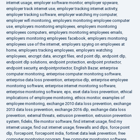
internet usage
,
employer software monitor
,
employer spyware
,
employer track internet use
,
employer tracking internet activity
,
employer tracking software
,
employer watching my computer
,
employer wifi monitoring
,
employers monitoring employee computer
use
,
employers monitoring employees
,
employers monitoring
employees computers
,
employers monitoring employees emails
,
employers monitoring employees facebook
,
employers monitoring
employees use of the internet
,
employers spying on employees at
home
,
employers tracking employees
,
employers watching
employees
,
encrypt data
,
encrypt files
,
end point dlp
,
endpoint dlp
,
endpoint dlp solutions
,
endpoint protection
,
endpoint protector
,
endpoint security
,
endpointprotector
,
English Bazar
,
enterprise
computer monitoring
,
enterprise computer monitoring software
,
enterprise data loss prevention
,
enterprise dlp
,
enterprise employee
monitoring software
,
enterprise internet monitoring software
,
enterprise monitoring software
,
eps
,
eset data loss prevention
,
ethical
implications of employee monitoring
,
ethics monitor
,
examples of
employee monitoring
,
exchange 2010 data loss prevention
,
exchange
2013 data loss prevention
,
exchange 2016 dlp
,
exchange data loss
prevention
,
external threats
,
extrusion prevention
,
extrusion prevention
system
,
fidelis
,
file monitor software
,
find internet usage
,
find my
internet usage
,
find out internet usage
,
firewalls and dlps
,
force point
dlp
,
forcepoint
,
forcepoint india
,
fortinet data leak prevention
,
free
computer monitoring program
,
free computer monitoring software
,