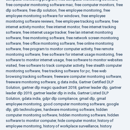
free computer monitoring software mac
,
free computer monitors
,
free
dlp software
,
free dlp solution
,
free employee monitoring
,
free
employee monitoring software for windows
,
free employee
monitoring software reviews
,
free employee tracking software
,
free
internet activity monitor
,
free internet monitor
,
free internet tracking
software
,
free internet usage tracker
,
free lan internet monitoring
software
,
free monitoring software
,
free network screen monitoring
software
,
free office monitoring software
,
free online monitoring
software
,
free program to monitor computer activity
,
free remote
monitoring software
,
free software for internet usage monitoring
,
free
software to monitor internet usage
,
free software to monitor websites
visited
,
free software to track computer activity
,
free stealth computer
monitoring software
,
free tracking software for pc
,
free web
browsing tracking software
,
freeware computer monitoring software
,
freeware monitoring software
,
g data india
,
Gartner Certified DLP
Solution
,
gartner dlp magic quadrant 2018
,
gartner leader dlp
,
gartner
leader dlp 2019
,
gartner leader dlp in india
,
Gartner Listed DLP
Solution
,
gdata india
,
gdpr dlp compliance
,
gmail dlp
,
gmail
employee monitoring
,
good computer monitoring software
,
google
dlp
,
gtb technologies
,
hardware monitoring software
,
hidden
computer monitoring software
,
hidden monitoring software
,
hidden
software to monitor computer
,
hide computer monitor
,
history of
employee monitoring
,
history of workplace surveillance
,
history