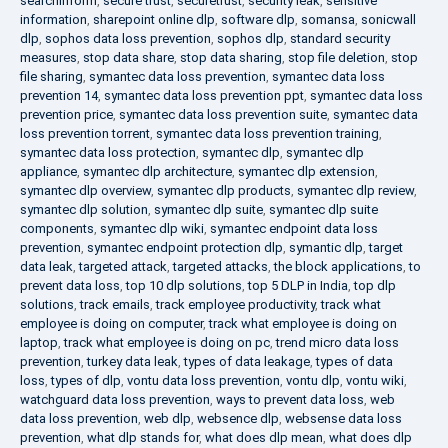
searchinform
,
secure trust
,
securetrust
,
security leak
,
sensitive
information
,
sharepoint online dlp
,
software dlp
,
somansa
,
sonicwall
dlp
,
sophos data loss prevention
,
sophos dlp
,
standard security
measures
,
stop data share
,
stop data sharing
,
stop file deletion
,
stop
file sharing
,
symantec data loss prevention
,
symantec data loss
prevention 14
,
symantec data loss prevention ppt
,
symantec data loss
prevention price
,
symantec data loss prevention suite
,
symantec data
loss prevention torrent
,
symantec data loss prevention training
,
symantec data loss protection
,
symantec dlp
,
symantec dlp
appliance
,
symantec dlp architecture
,
symantec dlp extension
,
symantec dlp overview
,
symantec dlp products
,
symantec dlp review
,
symantec dlp solution
,
symantec dlp suite
,
symantec dlp suite
components
,
symantec dlp wiki
,
symantec endpoint data loss
prevention
,
symantec endpoint protection dlp
,
symantic dlp
,
target
data leak
,
targeted attack
,
targeted attacks
,
the block applications
,
to
prevent data loss
,
top 10 dlp solutions
,
top 5 DLP in India
,
top dlp
solutions
,
track emails
,
track employee productivity
,
track what
employee is doing on computer
,
track what employee is doing on
laptop
,
track what employee is doing on pc
,
trend micro data loss
prevention
,
turkey data leak
,
types of data leakage
,
types of data
loss
,
types of dlp
,
vontu data loss prevention
,
vontu dlp
,
vontu wiki
,
watchguard data loss prevention
,
ways to prevent data loss
,
web
data loss prevention
,
web dlp
,
websence dlp
,
websense data loss
prevention
,
what dlp stands for
,
what does dlp mean
,
what does dlp