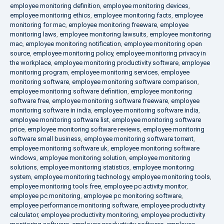
employee monitoring definition
,
employee monitoring devices
,
employee monitoring ethics
,
employee monitoring facts
,
employee
monitoring for mac
,
employee monitoring freeware
,
employee
monitoring laws
,
employee monitoring lawsuits
,
employee monitoring
mac
,
employee monitoring notification
,
employee monitoring open
source
,
employee monitoring policy
,
employee monitoring privacy in
the workplace
,
employee monitoring productivity software
,
employee
monitoring program
,
employee monitoring services
,
employee
monitoring software
,
employee monitoring software comparison
,
employee monitoring software definition
,
employee monitoring
software free
,
employee monitoring software freeware
,
employee
monitoring software in india
,
employee monitoring software india
,
employee monitoring software list
,
employee monitoring software
price
,
employee monitoring software reviews
,
employee monitoring
software small business
,
employee monitoring software torrent
,
employee monitoring software uk
,
employee monitoring software
windows
,
employee monitoring solution
,
employee monitoring
solutions
,
employee monitoring statistics
,
employee monitoring
system
,
employee monitoring technology
,
employee monitoring tools
,
employee monitoring tools free
,
employee pc activity monitor
,
employee pc monitoring
,
employee pc monitoring software
,
employee performance monitoring software
,
employee productivity
calculator
,
employee productivity monitoring
,
employee productivity