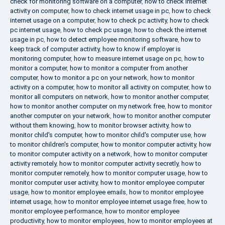
check for monitoring software on a computer
,
how to check internet
activity on computer
,
how to check internet usage in pc
,
how to check
internet usage on a computer
,
how to check pc activity
,
how to check
pc internet usage
,
how to check pc usage
,
how to check the internet
usage in pc
,
how to detect employee monitoring software
,
how to
keep track of computer activity
,
how to know if employer is
monitoring computer
,
how to measure internet usage on pc
,
how to
monitor a computer
,
how to monitor a computer from another
computer
,
how to monitor a pc on your network
,
how to monitor
activity on a computer
,
how to monitor all activity on computer
,
how to
monitor all computers on network
,
how to monitor another computer
,
how to monitor another computer on my network free
,
how to monitor
another computer on your network
,
how to monitor another computer
without them knowing
,
how to monitor browser activity
,
how to
monitor child's computer
,
how to monitor child's computer use
,
how
to monitor children's computer
,
how to monitor computer activity
,
how
to monitor computer activity on a network
,
how to monitor computer
activity remotely
,
how to monitor computer activity secretly
,
how to
monitor computer remotely
,
how to monitor computer usage
,
how to
monitor computer user activity
,
how to monitor employee computer
usage
,
how to monitor employee emails
,
how to monitor employee
internet usage
,
how to monitor employee internet usage free
,
how to
monitor employee performance
,
how to monitor employee
productivity
,
how to monitor employees
,
how to monitor employees at