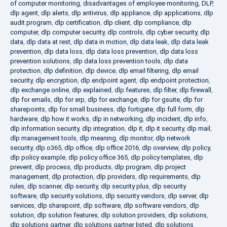
of computer monitoring
,
disadvantages of employee monitoring
,
DLP
,
dlp agent
,
dlp alerts
,
dlp antivirus
,
dlp appliance
,
dlp applications
,
dlp
audit program
,
dlp certification
,
dlp client
,
dlp compliance
,
dlp
computer
,
dlp computer security
,
dlp controls
,
dlp cyber security
,
dlp
data
,
dlp data at rest
,
dlp data in motion
,
dlp data leak
,
dlp data leak
prevention
,
dlp data loss
,
dlp data loss prevention
,
dlp data loss
prevention solutions
,
dlp data loss prevention tools
,
dlp data
protection
,
dlp definition
,
dlp device
,
dlp email filtering
,
dlp email
security
,
dlp encryption
,
dlp endpoint agent
,
dlp endpoint protection
,
dlp exchange online
,
dlp explained
,
dlp features
,
dlp filter
,
dlp firewall
,
dlp for emails
,
dlp for erp
,
dlp for exchange
,
dlp for gsuite
,
dlp for
sharepoints
,
dlp for small business
,
dlp fortigate
,
dlp full form
,
dlp
hardware
,
dlp how it works
,
dlp in networking
,
dlp incident
,
dlp info
,
dlp information security
,
dlp integration
,
dlp it
,
dlp it security
,
dlp mail
,
dlp management tools
,
dlp meaning
,
dlp monitor
,
dlp network
security
,
dlp o365
,
dlp office
,
dlp office 2016
,
dlp overview
,
dlp policy
,
dlp policy example
,
dlp policy office 365
,
dlp policy templates
,
dlp
prevent
,
dlp process
,
dlp products
,
dlp program
,
dlp project
management
,
dlp protection
,
dlp providers
,
dlp requirements
,
dlp
rules
,
dlp scanner
,
dlp security
,
dlp security plus
,
dlp security
software
,
dlp security solutions
,
dlp security vendors
,
dlp server
,
dlp
services
,
dlp sharepoint
,
dlp software
,
dlp software vendors
,
dlp
solution
,
dlp solution features
,
dlp solution providers
,
dlp solutions
,
dlp solutions gartner
,
dlp solutions gartner listed
,
dlp solutions