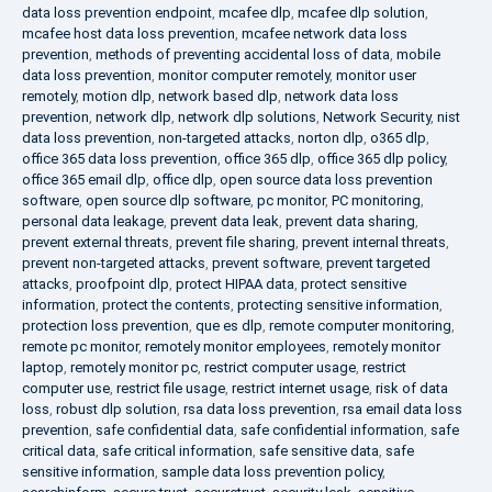
data loss prevention endpoint
,
mcafee dlp
,
mcafee dlp solution
,
mcafee host data loss prevention
,
mcafee network data loss
prevention
,
methods of preventing accidental loss of data
,
mobile
data loss prevention
,
monitor computer remotely
,
monitor user
remotely
,
motion dlp
,
network based dlp
,
network data loss
prevention
,
network dlp
,
network dlp solutions
,
Network Security
,
nist
data loss prevention
,
non-targeted attacks
,
norton dlp
,
o365 dlp
,
office 365 data loss prevention
,
office 365 dlp
,
office 365 dlp policy
,
office 365 email dlp
,
office dlp
,
open source data loss prevention
software
,
open source dlp software
,
pc monitor
,
PC monitoring
,
personal data leakage
,
prevent data leak
,
prevent data sharing
,
prevent external threats
,
prevent file sharing
,
prevent internal threats
,
prevent non-targeted attacks
,
prevent software
,
prevent targeted
attacks
,
proofpoint dlp
,
protect HIPAA data
,
protect sensitive
information
,
protect the contents
,
protecting sensitive information
,
protection loss prevention
,
que es dlp
,
remote computer monitoring
,
remote pc monitor
,
remotely monitor employees
,
remotely monitor
laptop
,
remotely monitor pc
,
restrict computer usage
,
restrict
computer use
,
restrict file usage
,
restrict internet usage
,
risk of data
loss
,
robust dlp solution
,
rsa data loss prevention
,
rsa email data loss
prevention
,
safe confidential data
,
safe confidential information
,
safe
critical data
,
safe critical information
,
safe sensitive data
,
safe
sensitive information
,
sample data loss prevention policy
,