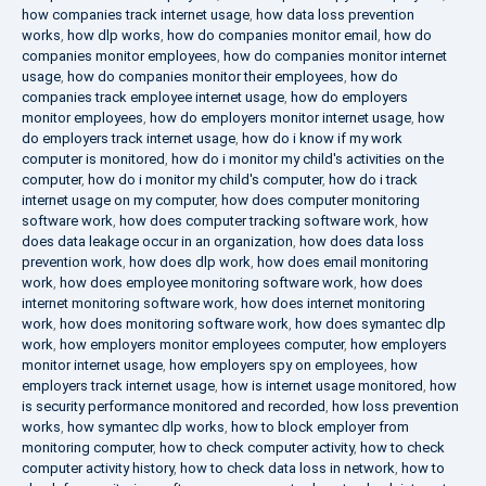
how companies track internet usage
,
how data loss prevention
works
,
how dlp works
,
how do companies monitor email
,
how do
companies monitor employees
,
how do companies monitor internet
usage
,
how do companies monitor their employees
,
how do
companies track employee internet usage
,
how do employers
monitor employees
,
how do employers monitor internet usage
,
how
do employers track internet usage
,
how do i know if my work
computer is monitored
,
how do i monitor my child's activities on the
computer
,
how do i monitor my child's computer
,
how do i track
internet usage on my computer
,
how does computer monitoring
software work
,
how does computer tracking software work
,
how
does data leakage occur in an organization
,
how does data loss
prevention work
,
how does dlp work
,
how does email monitoring
work
,
how does employee monitoring software work
,
how does
internet monitoring software work
,
how does internet monitoring
work
,
how does monitoring software work
,
how does symantec dlp
work
,
how employers monitor employees computer
,
how employers
monitor internet usage
,
how employers spy on employees
,
how
employers track internet usage
,
how is internet usage monitored
,
how
is security performance monitored and recorded
,
how loss prevention
works
,
how symantec dlp works
,
how to block employer from
monitoring computer
,
how to check computer activity
,
how to check
computer activity history
,
how to check data loss in network
,
how to