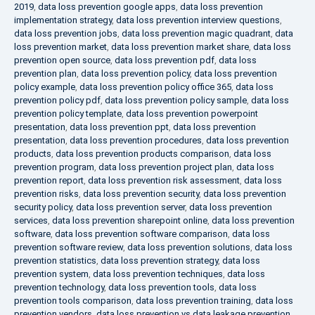
2019
,
data loss prevention google apps
,
data loss prevention
implementation strategy
,
data loss prevention interview questions
,
data loss prevention jobs
,
data loss prevention magic quadrant
,
data
loss prevention market
,
data loss prevention market share
,
data loss
prevention open source
,
data loss prevention pdf
,
data loss
prevention plan
,
data loss prevention policy
,
data loss prevention
policy example
,
data loss prevention policy office 365
,
data loss
prevention policy pdf
,
data loss prevention policy sample
,
data loss
prevention policy template
,
data loss prevention powerpoint
presentation
,
data loss prevention ppt
,
data loss prevention
presentation
,
data loss prevention procedures
,
data loss prevention
products
,
data loss prevention products comparison
,
data loss
prevention program
,
data loss prevention project plan
,
data loss
prevention report
,
data loss prevention risk assessment
,
data loss
prevention risks
,
data loss prevention security
,
data loss prevention
security policy
,
data loss prevention server
,
data loss prevention
services
,
data loss prevention sharepoint online
,
data loss prevention
software
,
data loss prevention software comparison
,
data loss
prevention software review
,
data loss prevention solutions
,
data loss
prevention statistics
,
data loss prevention strategy
,
data loss
prevention system
,
data loss prevention techniques
,
data loss
prevention technology
,
data loss prevention tools
,
data loss
prevention tools comparison
,
data loss prevention training
,
data loss
prevention vendors
,
data loss prevention vs data leakage prevention
,