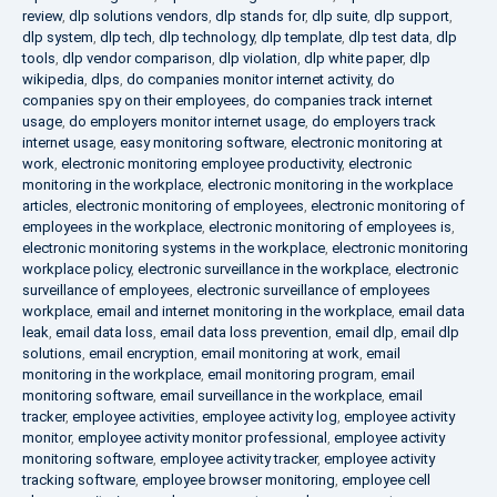
review
,
dlp solutions vendors
,
dlp stands for
,
dlp suite
,
dlp support
,
dlp system
,
dlp tech
,
dlp technology
,
dlp template
,
dlp test data
,
dlp
tools
,
dlp vendor comparison
,
dlp violation
,
dlp white paper
,
dlp
wikipedia
,
dlps
,
do companies monitor internet activity
,
do
companies spy on their employees
,
do companies track internet
usage
,
do employers monitor internet usage
,
do employers track
internet usage
,
easy monitoring software
,
electronic monitoring at
work
,
electronic monitoring employee productivity
,
electronic
monitoring in the workplace
,
electronic monitoring in the workplace
articles
,
electronic monitoring of employees
,
electronic monitoring of
employees in the workplace
,
electronic monitoring of employees is
,
electronic monitoring systems in the workplace
,
electronic monitoring
workplace policy
,
electronic surveillance in the workplace
,
electronic
surveillance of employees
,
electronic surveillance of employees
workplace
,
email and internet monitoring in the workplace
,
email data
leak
,
email data loss
,
email data loss prevention
,
email dlp
,
email dlp
solutions
,
email encryption
,
email monitoring at work
,
email
monitoring in the workplace
,
email monitoring program
,
email
monitoring software
,
email surveillance in the workplace
,
email
tracker
,
employee activities
,
employee activity log
,
employee activity
monitor
,
employee activity monitor professional
,
employee activity
monitoring software
,
employee activity tracker
,
employee activity
tracking software
,
employee browser monitoring
,
employee cell