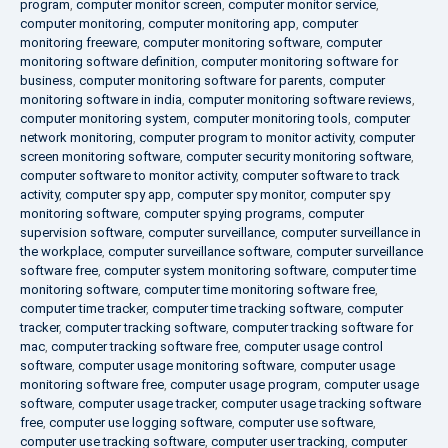
program
,
computer monitor screen
,
computer monitor service
,
computer monitoring
,
computer monitoring app
,
computer
monitoring freeware
,
computer monitoring software
,
computer
monitoring software definition
,
computer monitoring software for
business
,
computer monitoring software for parents
,
computer
monitoring software in india
,
computer monitoring software reviews
,
computer monitoring system
,
computer monitoring tools
,
computer
network monitoring
,
computer program to monitor activity
,
computer
screen monitoring software
,
computer security monitoring software
,
computer software to monitor activity
,
computer software to track
activity
,
computer spy app
,
computer spy monitor
,
computer spy
monitoring software
,
computer spying programs
,
computer
supervision software
,
computer surveillance
,
computer surveillance in
the workplace
,
computer surveillance software
,
computer surveillance
software free
,
computer system monitoring software
,
computer time
monitoring software
,
computer time monitoring software free
,
computer time tracker
,
computer time tracking software
,
computer
tracker
,
computer tracking software
,
computer tracking software for
mac
,
computer tracking software free
,
computer usage control
software
,
computer usage monitoring software
,
computer usage
monitoring software free
,
computer usage program
,
computer usage
software
,
computer usage tracker
,
computer usage tracking software
free
,
computer use logging software
,
computer use software
,
computer use tracking software
,
computer user tracking
,
computer