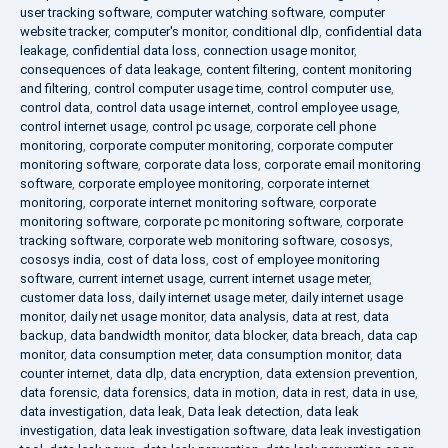
user tracking software
,
computer watching software
,
computer
website tracker
,
computer's monitor
,
conditional dlp
,
confidential data
leakage
,
confidential data loss
,
connection usage monitor
,
consequences of data leakage
,
content filtering
,
content monitoring
and filtering
,
control computer usage time
,
control computer use
,
control data
,
control data usage internet
,
control employee usage
,
control internet usage
,
control pc usage
,
corporate cell phone
monitoring
,
corporate computer monitoring
,
corporate computer
monitoring software
,
corporate data loss
,
corporate email monitoring
software
,
corporate employee monitoring
,
corporate internet
monitoring
,
corporate internet monitoring software
,
corporate
monitoring software
,
corporate pc monitoring software
,
corporate
tracking software
,
corporate web monitoring software
,
cososys
,
cososys india
,
cost of data loss
,
cost of employee monitoring
software
,
current internet usage
,
current internet usage meter
,
customer data loss
,
daily internet usage meter
,
daily internet usage
monitor
,
daily net usage monitor
,
data analysis
,
data at rest
,
data
backup
,
data bandwidth monitor
,
data blocker
,
data breach
,
data cap
monitor
,
data consumption meter
,
data consumption monitor
,
data
counter internet
,
data dlp
,
data encryption
,
data extension prevention
,
data forensic
,
data forensics
,
data in motion
,
data in rest
,
data in use
,
data investigation
,
data leak
,
Data leak detection
,
data leak
investigation
,
data leak investigation software
,
data leak investigation