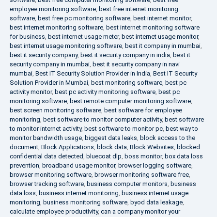
employee monitoring software
,
best free internet monitoring
software
,
best free pc monitoring software
,
best internet monitor
,
best internet monitoring software
,
best internet monitoring software
for business
,
best internet usage meter
,
best internet usage monitor
,
best internet usage monitoring software
,
best it company in mumbai
,
best it security company
,
best it security company in india
,
best it
security company in mumbai
,
best it security company in navi
mumbai
,
Best IT Security Solution Provider in India
,
Best IT Security
Solution Provider in Mumbai
,
best monitoring software
,
best pc
activity monitor
,
best pc activity monitoring software
,
best pc
monitoring software
,
best remote computer monitoring software
,
best screen monitoring software
,
best software for employee
monitoring
,
best software to monitor computer activity
,
best software
to monitor internet activity
,
best software to monitor pc
,
best way to
monitor bandwidth usage
,
biggest data leaks
,
block access to the
document
,
Block Applications
,
block data
,
Block Websites
,
blocked
confidential data detected
,
bluecoat dlp
,
boss monitor
,
box data loss
prevention
,
broadband usage monitor
,
browser logging software
,
browser monitoring software
,
browser monitoring software free
,
browser tracking software
,
business computer monitors
,
business
data loss
,
business internet monitoring
,
business internet usage
monitoring
,
business monitoring software
,
byod data leakage
,
calculate employee productivity
,
can a company monitor your