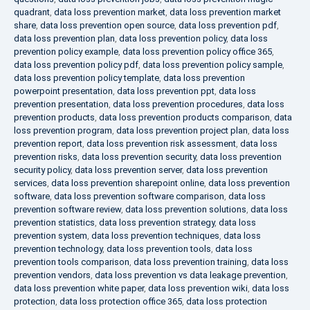
quadrant
,
data loss prevention market
,
data loss prevention market
share
,
data loss prevention open source
,
data loss prevention pdf
,
data loss prevention plan
,
data loss prevention policy
,
data loss
prevention policy example
,
data loss prevention policy office 365
,
data loss prevention policy pdf
,
data loss prevention policy sample
,
data loss prevention policy template
,
data loss prevention
powerpoint presentation
,
data loss prevention ppt
,
data loss
prevention presentation
,
data loss prevention procedures
,
data loss
prevention products
,
data loss prevention products comparison
,
data
loss prevention program
,
data loss prevention project plan
,
data loss
prevention report
,
data loss prevention risk assessment
,
data loss
prevention risks
,
data loss prevention security
,
data loss prevention
security policy
,
data loss prevention server
,
data loss prevention
services
,
data loss prevention sharepoint online
,
data loss prevention
software
,
data loss prevention software comparison
,
data loss
prevention software review
,
data loss prevention solutions
,
data loss
prevention statistics
,
data loss prevention strategy
,
data loss
prevention system
,
data loss prevention techniques
,
data loss
prevention technology
,
data loss prevention tools
,
data loss
prevention tools comparison
,
data loss prevention training
,
data loss
prevention vendors
,
data loss prevention vs data leakage prevention
,
data loss prevention white paper
,
data loss prevention wiki
,
data loss
protection
,
data loss protection office 365
,
data loss protection