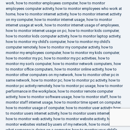
work
,
how to monitor employees computer
,
how to monitor
employees computer activity
,
how to monitor employees who work at
home
,
how to monitor internet activity
,
how to monitor internet activity
on my computer
,
how to monitor internet usage
,
how to monitor
internet usage at work
,
how to monitor internet usage of employees
,
how to monitor internet usage on pc
,
how to monitor kids computer
,
how to monitor kids computer activity
,
how to monitor laptop activity
,
how to monitor my child's computer
,
how to monitor my child's
computer remotely
,
how to monitor my computer activity
,
how to
monitor my employees computer
,
how to monitor my kids computer
,
how to monitor my pc
,
how to monitor my pc activities
,
how to
monitor my son's computer
,
how to monitor network computers
,
how
to monitor office computers
,
how to monitor online activity
,
how to
monitor other computers on my network
,
how to monitor other pc in
same network
,
how to monitor pc
,
how to monitor pc activity
,
how to
monitor pc activity remotely
,
how to monitor pc usage
,
how to monitor
performance in the workplace
,
how to monitor remote computer
activity
,
how to monitor software usage
,
how to monitor staff
,
how to
monitor staff internet usage
,
how to monitor time spent on computer
,
how to monitor usage of computer
,
how to monitor user activity
,
how
to monitor users internet activity
,
how to monitor users internet usage
,
how to monitor web activity
,
how to monitor website activity
,
how to
monitor websites visited by users of my network
,
how to monitor
what someone is doing on a computer
,
how to monitor your child's