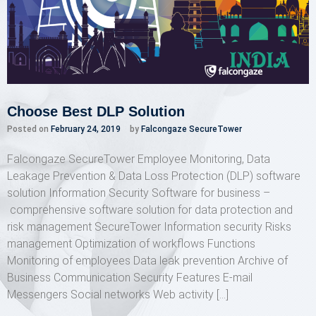
Choose Best DLP Solution
Posted on
February 24, 2019
by
Falcongaze SecureTower
Falcongaze SecureTower Employee Monitoring, Data
Leakage Prevention & Data Loss Protection (DLP) software
solution Information Security Software for business –
comprehensive software solution for data protection and
risk management SecureTower Information security Risks
management Optimization of workflows Functions
Monitoring of employees Data leak prevention Archive of
Business Communication Security Features E-mail
Messengers Social networks Web activity […]