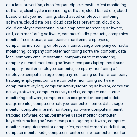
data loss prevention
,
cisco ironport dlp
,
clearswift
,
client monitoring
software
,
client system monitoring software
,
cloud based dlp
,
cloud
based employee monitoring
,
cloud based employee monitoring
software
,
cloud data loss
,
cloud data loss prevention
,
cloud dlp
,
cloud employee monitoring
,
cloud employee monitoring software
,
cmf
,
com monitoring software
,
commercial dlp products
,
companies
monitor internet usage
,
companies monitoring employees
,
companies monitoring employees internet usage
,
company computer
monitoring
,
company computer monitoring software
,
company data
loss
,
company email monitoring
,
company internet monitoring
,
company internet monitoring software
,
company laptop monitoring
,
company monitor employee computer
,
company monitoring of
employee computer usage
,
company monitoring software
,
company
tracking employees
,
compare computer monitoring software
,
computer activity log
,
computer activity recording software
,
computer
activity software
,
computer activity tracker
,
computer and internet
monitoring software
,
computer data usage meter
,
computer data
usage monitor
,
computer employee
,
computer internet data usage
monitor
,
computer internet monitoring software
,
computer internet
tracking software
,
computer internet usage monitor
,
computer
keystroke tracking software
,
computer logging software
,
computer
monitor
,
computer monitor companies
,
computer monitor definition
,
computer monitor kids
,
computer monitor online
,
computer monitor