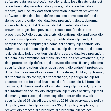
software
,
data loss protection solutions
,
data loss threats
,
data lost
protection
,
data prevention
,
data privacy
,
data protection
,
data
resolve
,
Data Security
,
data theft prevention
,
data theft prevention
software
,
define data loss
,
define data loss prevention
,
define dlp
,
define loss prevention
,
dell data loss prevention
,
detect abnormal
access to data
,
Digital Guardian
,
digital guardian data loss
prevention
,
digital loss prevention
,
disable mcafee data loss
prevention
,
DLP
,
dlp agent
,
dlp alerts
,
dlp antivirus
,
dlp appliance
,
dlp
applications
,
dlp audit program
,
dlp certification
,
dlp client
,
dlp
compliance
,
dlp computer
,
dlp computer security
,
dlp controls
,
dlp
cyber security
,
dlp data
,
dlp data at rest
,
dlp data in motion
,
dlp data
leak
,
dlp data leak prevention
,
dlp data loss
,
dlp data loss prevention
,
dlp data loss prevention solutions
,
dlp data loss prevention tools
,
dlp
data protection
,
dlp definition
,
dlp device
,
dlp email filtering
,
dlp email
security
,
dlp encryption
,
dlp endpoint agent
,
dlp endpoint protection
,
dlp exchange online
,
dlp explained
,
dlp features
,
dlp filter
,
dlp firewall
,
dlp for emails
,
dlp for erp
,
dlp for exchange
,
dlp for gsuite
,
dlp for
sharepoints
,
dlp for small business
,
dlp fortigate
,
dlp full form
,
dlp
hardware
,
dlp how it works
,
dlp in networking
,
dlp incident
,
dlp info
,
dlp information security
,
dlp integration
,
dlp it
,
dlp it security
,
dlp mail
,
dlp management tools
,
dlp meaning
,
dlp monitor
,
dlp network
security
,
dlp o365
,
dlp office
,
dlp office 2016
,
dlp overview
,
dlp policy
,
dlp policy example
,
dlp policy office 365
,
dlp policy templates
,
dlp
prevent
,
dlp process
,
dlp products
,
dlp program
,
dlp project