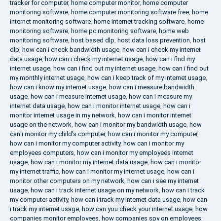
tracker for computer
,
home computer monitor
,
home computer
monitoring software
,
home computer monitoring software free
,
home
internet monitoring software
,
home internet tracking software
,
home
monitoring software
,
home pc monitoring software
,
home web
monitoring software
,
host based dlp
,
host data loss prevention
,
host
dlp
,
how can i check bandwidth usage
,
how can i check my internet
data usage
,
how can i check my internet usage
,
how can i find my
internet usage
,
how can i find out my internet usage
,
how can i find out
my monthly internet usage
,
how can i keep track of my internet usage
,
how can i know my internet usage
,
how can i measure bandwidth
usage
,
how can i measure internet usage
,
how can i measure my
internet data usage
,
how can i monitor internet usage
,
how can i
monitor internet usage in my network
,
how can i monitor internet
usage on the network
,
how can i monitor my bandwidth usage
,
how
can i monitor my child's computer
,
how can i monitor my computer
,
how can i monitor my computer activity
,
how can i monitor my
employees computers
,
how can i monitor my employees internet
usage
,
how can i monitor my internet data usage
,
how can i monitor
my internet traffic
,
how can i monitor my internet usage
,
how can i
monitor other computers on my network
,
how can i see my internet
usage
,
how can i track internet usage on my network
,
how can i track
my computer activity
,
how can i track my internet data usage
,
how can
i track my internet usage
,
how can you check your internet usage
,
how
companies monitor employees
,
how companies spy on employees
,