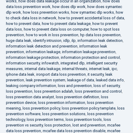
works
,
how does data leakage occur in an organization
,
how does
data loss prevention work
,
how does dlp work
,
how does symantec
dlp work
,
how loss prevention works
,
how symantec dlp works
,
how
to check data loss in network
,
how to prevent accidental loss of data
,
how to prevent data
,
how to prevent data leakage
,
how to prevent
data loss
,
how to prevent data loss on computer
,
how to spot loss
prevention
,
how to work in loss prevention
,
hp data loss prevention
,
huge data leak
,
identify intrusion
,
idlp
,
ilp
,
information leak detection
,
information leak detection and prevention
,
information leak
prevention
,
information leakage
,
information leakage prevention
,
information leakage protection
,
information protection and control
,
information security
,
infowatch
,
integrated dlp
,
intelligent security
measures
,
internal data leakage
,
internal threats
,
internet leak
,
ipc
,
iphone data leak
,
ironport data loss prevention
,
it security
,
leak
prevention
,
leak prevention system
,
leakage of data
,
leaked data info
,
leaking company information
,
loss and prevention
,
loss of security
,
loss prevention
,
loss prevention adalah
,
loss prevention and control
,
loss prevention data analyst
,
loss prevention definition
,
loss
prevention device
,
loss prevention information
,
loss prevention
meaning
,
loss prevention policy
,
loss prevention policy template
,
loss
prevention software
,
loss prevention solutions
,
loss prevention
technology
,
loss prevention terms
,
loss prevention tools
,
loss
prevention vs security
,
loss protection
,
lost and prevention
,
mcafee
data loss prevention
,
mcafee data loss prevention disable
,
mcafee