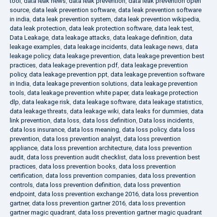
tool
,
data leak news
,
data leak prevention
,
data leak prevention open
source
,
data leak prevention software
,
data leak prevention software
in india
,
data leak prevention system
,
data leak prevention wikipedia
,
data leak protection
,
data leak protection software
,
data leak test
,
Data Leakage
,
data leakage attacks
,
data leakage definition
,
data
leakage examples
,
data leakage incidents
,
data leakage news
,
data
leakage policy
,
data leakage prevention
,
data leakage prevention best
practices
,
data leakage prevention pdf
,
data leakage prevention
policy
,
data leakage prevention ppt
,
data leakage prevention software
in India
,
data leakage prevention solutions
,
data leakage prevention
tools
,
data leakage prevention white paper
,
data leakage protection
dlp
,
data leakage risk
,
data leakage software
,
data leakage statistics
,
data leakage threats
,
data leakage wiki
,
data leaks for dummies
,
data
link prevention
,
data loss
,
data loss definition
,
Data loss incidents
,
data loss insurance
,
data loss meaning
,
data loss policy
,
data loss
prevention
,
data loss prevention analyst
,
data loss prevention
appliance
,
data loss prevention architecture
,
data loss prevention
audit
,
data loss prevention audit checklist
,
data loss prevention best
practices
,
data loss prevention books
,
data loss prevention
certification
,
data loss prevention companies
,
data loss prevention
controls
,
data loss prevention definition
,
data loss prevention
endpoint
,
data loss prevention exchange 2016
,
data loss prevention
gartner
,
data loss prevention gartner 2016
,
data loss prevention
gartner magic quadrant
,
data loss prevention gartner magic quadrant