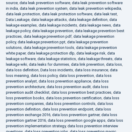
source
,
data leak prevention software
,
data leak prevention software
in india
,
data leak prevention system
,
data leak prevention wikipedia
,
data leak protection
,
data leak protection software
,
data leak test
,
Data Leakage
,
data leakage attacks
,
data leakage definition
,
data
leakage examples
,
data leakage incidents
,
data leakage news
,
data
leakage policy
,
data leakage prevention
,
data leakage prevention best
practices
,
data leakage prevention pdf
,
data leakage prevention
policy
,
data leakage prevention ppt
,
data leakage prevention
solutions
,
data leakage prevention tools
,
data leakage prevention
white paper
,
data leakage protection dlp
,
data leakage risk
,
data
leakage software
,
data leakage statistics
,
data leakage threats
,
data
leakage wiki
,
data leaks for dummies
,
data link prevention
,
data loss
,
data loss definition
,
Data loss incidents
,
data loss insurance
,
data
loss meaning
,
data loss policy
,
data loss prevention
,
data loss
prevention analyst
,
data loss prevention appliance
,
data loss
prevention architecture
,
data loss prevention audit
,
data loss
prevention audit checklist
,
data loss prevention best practices
,
data
loss prevention books
,
data loss prevention certification
,
data loss
prevention companies
,
data loss prevention controls
,
data loss
prevention definition
,
data loss prevention endpoint
,
data loss
prevention exchange 2016
,
data loss prevention gartner
,
data loss
prevention gartner 2016
,
data loss prevention google apps
,
data loss
prevention implementation strategy
,
data loss prevention interview
questions
,
data loss prevention jobs
,
data loss prevention magic