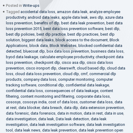
Posted in
Write-ups
Tagged
accidental data loss
,
amazon data leak
,
analyze employee
productivity
,
android data leaks
,
apple data leak
,
aws dlp
,
azure data
loss prevention
,
benefits of dlp
,
best data leak prevention
,
best data
loss prevention 2015
,
best data loss prevention software
,
best dlp
,
best dlp policies
,
best dlp practice
,
best dlp practices
,
best dlp
solution
,
biggest data leaks
,
block access to the document
,
Block
Applications
,
block data
,
Block Websites
,
blocked confidential data
detected
,
bluecoat dlp
,
box data loss prevention
,
business data loss
,
byod data leakage
,
calculate employee productivity
,
checkpoint data
loss prevention
,
checkpoint dlp
,
cisco asa dlp
,
cisco data loss
prevention
,
cisco ironport dlp
,
clearswift
,
cloud based dlp
,
cloud data
loss
,
cloud data loss prevention
,
cloud dlp
,
cmf
,
commercial dlp
products
,
company data loss
,
computer monitoring
,
computer
tracking software
,
conditional dlp
,
confidential data leakage
,
confidential data loss
,
consequences of data leakage
,
content
filtering
,
content monitoring and filtering
,
corporate data loss
,
cososys
,
cososys india
,
cost of data loss
,
customer data loss
,
data
at rest
,
data blocker
,
data breach
,
data dlp
,
data extension prevention
,
data forensic
,
data forensics
,
data in motion
,
data in rest
,
data in use
,
data investigation
,
data leak
,
Data leak detection
,
data leak
investigation
,
data leak investigation software
,
data leak investigation
tool
,
data leak news
,
data leak prevention
,
data leak prevention open