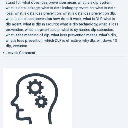
stand for
,
what does loss prevention mean
,
what is a dlp system
,
what is data leakage
,
what is data leakage prevention
,
what is data
loss
,
what is data loss prevention
,
what is data loss prevention dlp
,
what is data loss prevention how does it work
,
what is DLP
,
what is
dlp agent
,
what is dlp in security
,
what is dlp technology
,
what is loss
prevention
,
what is symantec dlp
,
what is symantec dlp extension
,
what is the meaning of dlp
,
what loss prevention means
,
what's dlp
,
what's loss prevention
,
which DLP is effective
,
why dlp
,
windows 10
dlp
,
zecurion
on
Leave a Comment
Choose
Best
DLP
Solution