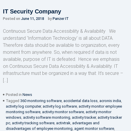
IT Security Company
Posted on
June 11, 2018
by
Panzer IT
Continuous Secure Data Accessibility & Availability We
understand ‘Information Technology’ is all about DATA.
Therefore data should be available to organization, every
moment from anywhere. So, when required if data is not
available, purpose of IT is defeated. Hence we emphasis
on Continuous Secure Data Accessibility & Availability. IT
infrastructure must be organized in a way that: It’s secure –
[…]
Posted in
News
Tagged
360 monitoring software
,
accidental data loss
,
acronis india
,
activity log computer
,
activity log software
,
activity monitor employee
monitoring software
,
activity monitor software
,
activity monitor
windows
,
activity software monitoring
,
activity tracker
,
activity tracker
pc
,
activity tracking software
,
activtrak
,
advantages and
disadvantages of employee monitoring
,
agent monitor software
,