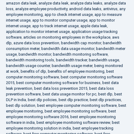
amazon data leak
,
analyze data leak
,
analyze data leaks
,
analyze data
loss
,
analyze employee productivity
,
android data leaks
,
antivirus
,
any
employee monitoring
,
app to check internet usage
,
app to measure
internet usage
,
app to monitor computer usage
,
app to monitor
internet usage
,
app to track internet usage
,
apple data leak
,
application to monitor internet usage
,
application usage tracking
software
,
articles on monitoring employees in the workplace
,
aws
dlp
,
azure data loss prevention
,
bandwidth cap monitor
,
bandwidth
consumption meter
,
bandwidth data usage monitor
,
bandwidth meter
usage
,
bandwidth monitor
,
bandwidth monitoring software
,
bandwidth monitoring tools
,
bandwidth tracker
,
bandwidth usage
,
bandwidth usage counter
,
bandwidth usage meter
,
being monitored
at work
,
benefits of dlp
,
benefits of employee monitoring
,
best
computer monitoring software
,
best computer monitoring software
2015
,
best computer monitoring software for business
,
best data
leak prevention
,
best data loss prevention 2015
,
best data loss
prevention software
,
best data usage monitor for pc
,
best dlp
,
best
DLP in India
,
best dlp policies
,
best dlp practice
,
best dlp practices
,
best dlp solution
,
best employee computer monitoring software
,
best
employee monitoring
,
best employee monitoring software
,
best
employee monitoring software 2016
,
best employee monitoring
software in india
,
best employee monitoring software review
,
best
employee monitoring solution in india
,
best employee tracking
software
,
best free computer monitoring software
,
best free