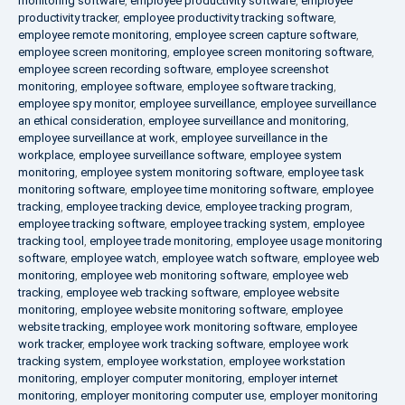
monitoring software
,
employee productivity software
,
employee
productivity tracker
,
employee productivity tracking software
,
employee remote monitoring
,
employee screen capture software
,
employee screen monitoring
,
employee screen monitoring software
,
employee screen recording software
,
employee screenshot
monitoring
,
employee software
,
employee software tracking
,
employee spy monitor
,
employee surveillance
,
employee surveillance
an ethical consideration
,
employee surveillance and monitoring
,
employee surveillance at work
,
employee surveillance in the
workplace
,
employee surveillance software
,
employee system
monitoring
,
employee system monitoring software
,
employee task
monitoring software
,
employee time monitoring software
,
employee
tracking
,
employee tracking device
,
employee tracking program
,
employee tracking software
,
employee tracking system
,
employee
tracking tool
,
employee trade monitoring
,
employee usage monitoring
software
,
employee watch
,
employee watch software
,
employee web
monitoring
,
employee web monitoring software
,
employee web
tracking
,
employee web tracking software
,
employee website
monitoring
,
employee website monitoring software
,
employee
website tracking
,
employee work monitoring software
,
employee
work tracker
,
employee work tracking software
,
employee work
tracking system
,
employee workstation
,
employee workstation
monitoring
,
employer computer monitoring
,
employer internet
monitoring
,
employer monitoring computer use
,
employer monitoring