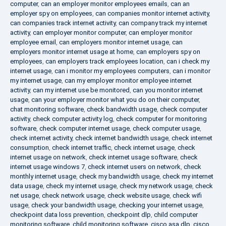
computer
,
can an employer monitor employees emails
,
can an
employer spy on employees
,
can companies monitor internet activity
,
can companies track internet activity
,
can company track my internet
activity
,
can employer monitor computer
,
can employer monitor
employee email
,
can employers monitor internet usage
,
can
employers monitor internet usage at home
,
can employers spy on
employees
,
can employers track employees location
,
can i check my
internet usage
,
can i monitor my employees computers
,
can i monitor
my internet usage
,
can my employer monitor employee internet
activity
,
can my internet use be monitored
,
can you monitor internet
usage
,
can your employer monitor what you do on their computer
,
chat monitoring software
,
check bandwidth usage
,
check computer
activity
,
check computer activity log
,
check computer for monitoring
software
,
check computer internet usage
,
check computer usage
,
check internet activity
,
check internet bandwidth usage
,
check internet
consumption
,
check internet traffic
,
check internet usage
,
check
internet usage on network
,
check internet usage software
,
check
internet usage windows 7
,
check internet users on network
,
check
monthly internet usage
,
check my bandwidth usage
,
check my internet
data usage
,
check my internet usage
,
check my network usage
,
check
net usage
,
check network usage
,
check website usage
,
check wifi
usage
,
check your bandwidth usage
,
checking your internet usage
,
checkpoint data loss prevention
,
checkpoint dlp
,
child computer
monitoring software
,
child monitoring software
,
cisco asa dlp
,
cisco