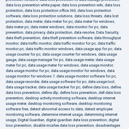
data loss prevention white paper
,
data loss prevention wiki
,
data loss
protection
,
data loss protection office 365
,
data loss protection
software
,
data loss protection solutions
,
data loss threats
,
data lost
protection
,
data meter
,
data meter for pc
,
data meter for windows
,
data meter pc
,
data meter windows
,
data monitor for pc
,
data
prevention
,
data privacy
,
data protection
,
data resolve
,
Data Security
,
data theft prevention
,
data theft prevention software
,
data throughput
monitor
,
data traffic monitor
,
data traffic monitor for pc
,
data traffic
monitor pc
,
data traffic monitor windows
,
data usage app for pc
,
data
usage counter for pc
,
data usage counter for windows
,
data usage
gauge
,
data usage manager for pc
,
data usage meter
,
data usage
meter for pc
,
data usage meter for windows
,
data usage monitor
,
data usage monitor for pc
,
data usage monitor for windows
,
data
usage monitor for windows 7
,
data usage monitor software for pc
,
data usage recorder
,
data usage software for pc
,
data usage tool
,
data usage tracker
,
data usage tracker for pc
,
define data loss
,
define
data loss prevention
,
define dlp
,
define loss prevention
,
dell data loss
prevention
,
desktop activity monitoring software
,
desktop internet
usage meter
,
desktop monitoring software
,
desktop monitoring
software free
,
detect abnormal access to data
,
detect employee
monitoring software
,
determine internet usage
,
determining internet
usage
,
Digital Guardian
,
digital guardian data loss prevention
,
digital
loss prevention
,
disable mcafee data loss prevention
,
disadvantages