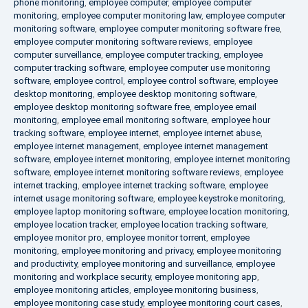
phone monitoring
,
employee computer
,
employee computer
monitoring
,
employee computer monitoring law
,
employee computer
monitoring software
,
employee computer monitoring software free
,
employee computer monitoring software reviews
,
employee
computer surveillance
,
employee computer tracking
,
employee
computer tracking software
,
employee computer use monitoring
software
,
employee control
,
employee control software
,
employee
desktop monitoring
,
employee desktop monitoring software
,
employee desktop monitoring software free
,
employee email
monitoring
,
employee email monitoring software
,
employee hour
tracking software
,
employee internet
,
employee internet abuse
,
employee internet management
,
employee internet management
software
,
employee internet monitoring
,
employee internet monitoring
software
,
employee internet monitoring software reviews
,
employee
internet tracking
,
employee internet tracking software
,
employee
internet usage monitoring software
,
employee keystroke monitoring
,
employee laptop monitoring software
,
employee location monitoring
,
employee location tracker
,
employee location tracking software
,
employee monitor pro
,
employee monitor torrent
,
employee
monitoring
,
employee monitoring and privacy
,
employee monitoring
and productivity
,
employee monitoring and surveillance
,
employee
monitoring and workplace security
,
employee monitoring app
,
employee monitoring articles
,
employee monitoring business
,
employee monitoring case study
,
employee monitoring court cases
,