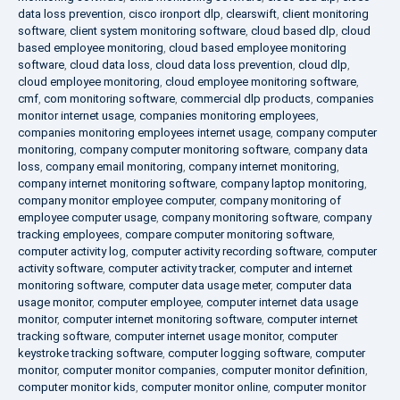
data loss prevention
,
cisco ironport dlp
,
clearswift
,
client monitoring
software
,
client system monitoring software
,
cloud based dlp
,
cloud
based employee monitoring
,
cloud based employee monitoring
software
,
cloud data loss
,
cloud data loss prevention
,
cloud dlp
,
cloud employee monitoring
,
cloud employee monitoring software
,
cmf
,
com monitoring software
,
commercial dlp products
,
companies
monitor internet usage
,
companies monitoring employees
,
companies monitoring employees internet usage
,
company computer
monitoring
,
company computer monitoring software
,
company data
loss
,
company email monitoring
,
company internet monitoring
,
company internet monitoring software
,
company laptop monitoring
,
company monitor employee computer
,
company monitoring of
employee computer usage
,
company monitoring software
,
company
tracking employees
,
compare computer monitoring software
,
computer activity log
,
computer activity recording software
,
computer
activity software
,
computer activity tracker
,
computer and internet
monitoring software
,
computer data usage meter
,
computer data
usage monitor
,
computer employee
,
computer internet data usage
monitor
,
computer internet monitoring software
,
computer internet
tracking software
,
computer internet usage monitor
,
computer
keystroke tracking software
,
computer logging software
,
computer
monitor
,
computer monitor companies
,
computer monitor definition
,
computer monitor kids
,
computer monitor online
,
computer monitor