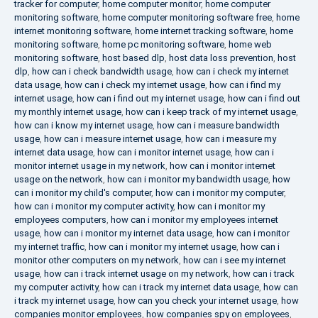
tracker for computer
,
home computer monitor
,
home computer
monitoring software
,
home computer monitoring software free
,
home
internet monitoring software
,
home internet tracking software
,
home
monitoring software
,
home pc monitoring software
,
home web
monitoring software
,
host based dlp
,
host data loss prevention
,
host
dlp
,
how can i check bandwidth usage
,
how can i check my internet
data usage
,
how can i check my internet usage
,
how can i find my
internet usage
,
how can i find out my internet usage
,
how can i find out
my monthly internet usage
,
how can i keep track of my internet usage
,
how can i know my internet usage
,
how can i measure bandwidth
usage
,
how can i measure internet usage
,
how can i measure my
internet data usage
,
how can i monitor internet usage
,
how can i
monitor internet usage in my network
,
how can i monitor internet
usage on the network
,
how can i monitor my bandwidth usage
,
how
can i monitor my child's computer
,
how can i monitor my computer
,
how can i monitor my computer activity
,
how can i monitor my
employees computers
,
how can i monitor my employees internet
usage
,
how can i monitor my internet data usage
,
how can i monitor
my internet traffic
,
how can i monitor my internet usage
,
how can i
monitor other computers on my network
,
how can i see my internet
usage
,
how can i track internet usage on my network
,
how can i track
my computer activity
,
how can i track my internet data usage
,
how can
i track my internet usage
,
how can you check your internet usage
,
how
companies monitor employees
,
how companies spy on employees
,