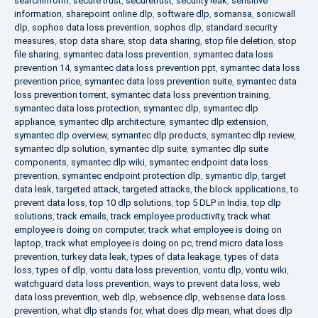
searchinform
,
secure trust
,
securetrust
,
security leak
,
sensitive
information
,
sharepoint online dlp
,
software dlp
,
somansa
,
sonicwall
dlp
,
sophos data loss prevention
,
sophos dlp
,
standard security
measures
,
stop data share
,
stop data sharing
,
stop file deletion
,
stop
file sharing
,
symantec data loss prevention
,
symantec data loss
prevention 14
,
symantec data loss prevention ppt
,
symantec data loss
prevention price
,
symantec data loss prevention suite
,
symantec data
loss prevention torrent
,
symantec data loss prevention training
,
symantec data loss protection
,
symantec dlp
,
symantec dlp
appliance
,
symantec dlp architecture
,
symantec dlp extension
,
symantec dlp overview
,
symantec dlp products
,
symantec dlp review
,
symantec dlp solution
,
symantec dlp suite
,
symantec dlp suite
components
,
symantec dlp wiki
,
symantec endpoint data loss
prevention
,
symantec endpoint protection dlp
,
symantic dlp
,
target
data leak
,
targeted attack
,
targeted attacks
,
the block applications
,
to
prevent data loss
,
top 10 dlp solutions
,
top 5 DLP in India
,
top dlp
solutions
,
track emails
,
track employee productivity
,
track what
employee is doing on computer
,
track what employee is doing on
laptop
,
track what employee is doing on pc
,
trend micro data loss
prevention
,
turkey data leak
,
types of data leakage
,
types of data
loss
,
types of dlp
,
vontu data loss prevention
,
vontu dlp
,
vontu wiki
,
watchguard data loss prevention
,
ways to prevent data loss
,
web
data loss prevention
,
web dlp
,
websence dlp
,
websense data loss
prevention
,
what dlp stands for
,
what does dlp mean
,
what does dlp