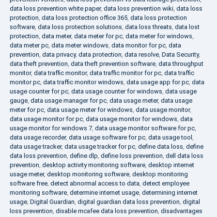
data loss prevention white paper
,
data loss prevention wiki
,
data loss
protection
,
data loss protection office 365
,
data loss protection
software
,
data loss protection solutions
,
data loss threats
,
data lost
protection
,
data meter
,
data meter for pc
,
data meter for windows
,
data meter pc
,
data meter windows
,
data monitor for pc
,
data
prevention
,
data privacy
,
data protection
,
data resolve
,
Data Security
,
data theft prevention
,
data theft prevention software
,
data throughput
monitor
,
data traffic monitor
,
data traffic monitor for pc
,
data traffic
monitor pc
,
data traffic monitor windows
,
data usage app for pc
,
data
usage counter for pc
,
data usage counter for windows
,
data usage
gauge
,
data usage manager for pc
,
data usage meter
,
data usage
meter for pc
,
data usage meter for windows
,
data usage monitor
,
data usage monitor for pc
,
data usage monitor for windows
,
data
usage monitor for windows 7
,
data usage monitor software for pc
,
data usage recorder
,
data usage software for pc
,
data usage tool
,
data usage tracker
,
data usage tracker for pc
,
define data loss
,
define
data loss prevention
,
define dlp
,
define loss prevention
,
dell data loss
prevention
,
desktop activity monitoring software
,
desktop internet
usage meter
,
desktop monitoring software
,
desktop monitoring
software free
,
detect abnormal access to data
,
detect employee
monitoring software
,
determine internet usage
,
determining internet
usage
,
Digital Guardian
,
digital guardian data loss prevention
,
digital
loss prevention
,
disable mcafee data loss prevention
,
disadvantages