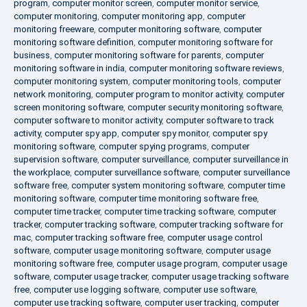
program
,
computer monitor screen
,
computer monitor service
,
computer monitoring
,
computer monitoring app
,
computer
monitoring freeware
,
computer monitoring software
,
computer
monitoring software definition
,
computer monitoring software for
business
,
computer monitoring software for parents
,
computer
monitoring software in india
,
computer monitoring software reviews
,
computer monitoring system
,
computer monitoring tools
,
computer
network monitoring
,
computer program to monitor activity
,
computer
screen monitoring software
,
computer security monitoring software
,
computer software to monitor activity
,
computer software to track
activity
,
computer spy app
,
computer spy monitor
,
computer spy
monitoring software
,
computer spying programs
,
computer
supervision software
,
computer surveillance
,
computer surveillance in
the workplace
,
computer surveillance software
,
computer surveillance
software free
,
computer system monitoring software
,
computer time
monitoring software
,
computer time monitoring software free
,
computer time tracker
,
computer time tracking software
,
computer
tracker
,
computer tracking software
,
computer tracking software for
mac
,
computer tracking software free
,
computer usage control
software
,
computer usage monitoring software
,
computer usage
monitoring software free
,
computer usage program
,
computer usage
software
,
computer usage tracker
,
computer usage tracking software
free
,
computer use logging software
,
computer use software
,
computer use tracking software
,
computer user tracking
,
computer