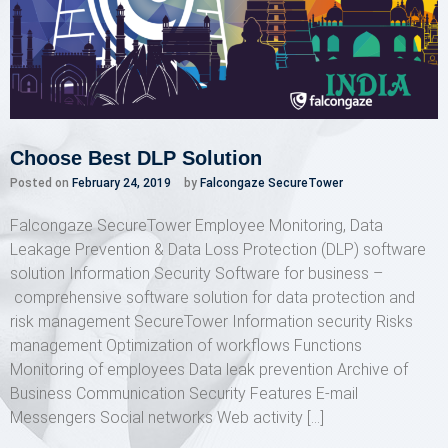
Choose Best DLP Solution
Posted on
February 24, 2019
by
Falcongaze SecureTower
Falcongaze SecureTower Employee Monitoring, Data
Leakage Prevention & Data Loss Protection (DLP) software
solution Information Security Software for business –
comprehensive software solution for data protection and
risk management SecureTower Information security Risks
management Optimization of workflows Functions
Monitoring of employees Data leak prevention Archive of
Business Communication Security Features E-mail
Messengers Social networks Web activity […]