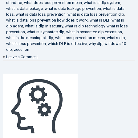
stand for
,
what does loss prevention mean
,
what is a dlp system
,
what is data leakage
,
what is data leakage prevention
,
what is data
loss
,
what is data loss prevention
,
what is data loss prevention dlp
,
what is data loss prevention how does it work
,
what is DLP
,
what is
dlp agent
,
what is dlp in security
,
what is dlp technology
,
what is loss
prevention
,
what is symantec dlp
,
what is symantec dlp extension
,
what is the meaning of dlp
,
what loss prevention means
,
what's dlp
,
what's loss prevention
,
which DLP is effective
,
why dlp
,
windows 10
dlp
,
zecurion
on
Leave a Comment
Choose
Best
DLP
Solution