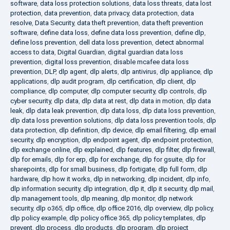
software
,
data loss protection solutions
,
data loss threats
,
data lost
protection
,
data prevention
,
data privacy
,
data protection
,
data
resolve
,
Data Security
,
data theft prevention
,
data theft prevention
software
,
define data loss
,
define data loss prevention
,
define dlp
,
define loss prevention
,
dell data loss prevention
,
detect abnormal
access to data
,
Digital Guardian
,
digital guardian data loss
prevention
,
digital loss prevention
,
disable mcafee data loss
prevention
,
DLP
,
dlp agent
,
dlp alerts
,
dlp antivirus
,
dlp appliance
,
dlp
applications
,
dlp audit program
,
dlp certification
,
dlp client
,
dlp
compliance
,
dlp computer
,
dlp computer security
,
dlp controls
,
dlp
cyber security
,
dlp data
,
dlp data at rest
,
dlp data in motion
,
dlp data
leak
,
dlp data leak prevention
,
dlp data loss
,
dlp data loss prevention
,
dlp data loss prevention solutions
,
dlp data loss prevention tools
,
dlp
data protection
,
dlp definition
,
dlp device
,
dlp email filtering
,
dlp email
security
,
dlp encryption
,
dlp endpoint agent
,
dlp endpoint protection
,
dlp exchange online
,
dlp explained
,
dlp features
,
dlp filter
,
dlp firewall
,
dlp for emails
,
dlp for erp
,
dlp for exchange
,
dlp for gsuite
,
dlp for
sharepoints
,
dlp for small business
,
dlp fortigate
,
dlp full form
,
dlp
hardware
,
dlp how it works
,
dlp in networking
,
dlp incident
,
dlp info
,
dlp information security
,
dlp integration
,
dlp it
,
dlp it security
,
dlp mail
,
dlp management tools
,
dlp meaning
,
dlp monitor
,
dlp network
security
,
dlp o365
,
dlp office
,
dlp office 2016
,
dlp overview
,
dlp policy
,
dlp policy example
,
dlp policy office 365
,
dlp policy templates
,
dlp
prevent
,
dlp process
,
dlp products
,
dlp program
,
dlp project