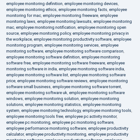
employee monitoring definition
,
employee monitoring devices
,
employee monitoring ethics
,
employee monitoring facts
,
employee
monitoring for mac
,
employee monitoring freeware
,
employee
monitoring laws
,
employee monitoring lawsuits
,
employee monitoring
mac
,
employee monitoring notification
,
employee monitoring open
source
,
employee monitoring policy
,
employee monitoring privacy in
the workplace
,
employee monitoring productivity software
,
employee
monitoring program
,
employee monitoring services
,
employee
monitoring software
,
employee monitoring software comparison
,
employee monitoring software definition
,
employee monitoring
software free
,
employee monitoring software freeware
,
employee
monitoring software in india
,
employee monitoring software india
,
employee monitoring software list
,
employee monitoring software
price
,
employee monitoring software reviews
,
employee monitoring
software small business
,
employee monitoring software torrent
,
employee monitoring software uk
,
employee monitoring software
windows
,
employee monitoring solution
,
employee monitoring
solutions
,
employee monitoring statistics
,
employee monitoring
system
,
employee monitoring technology
,
employee monitoring tools
,
employee monitoring tools free
,
employee pc activity monitor
,
employee pc monitoring
,
employee pc monitoring software
,
employee performance monitoring software
,
employee productivity
calculator
,
employee productivity monitoring
,
employee productivity