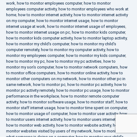
work
,
how to monitor employees computer
,
how to monitor
employees computer activity
,
how to monitor employees who work at
home
,
how to monitor internet activity
,
how to monitor internet activity
on my computer
,
how to monitor internet usage
,
how to monitor
internet usage at work
,
how to monitor internet usage of employees
,
how to monitor internet usage on pc
,
how to monitor kids computer
,
how to monitor kids computer activity
,
how to monitor laptop activity
,
how to monitor my child's computer
,
how to monitor my child's
computer remotely
,
how to monitor my computer activity
,
how to
monitor my employees computer
,
how to monitor my kids computer
,
how to monitor my pc
,
how to monitor my pc activities
,
how to
monitor my son's computer
,
how to monitor network computers
,
how
to monitor office computers
,
how to monitor online activity
,
how to
monitor other computers on my network
,
how to monitor other pc in
same network
,
how to monitor pc
,
how to monitor pc activity
,
how to
monitor pc activity remotely
,
how to monitor pc usage
,
how to monitor
performance in the workplace
,
how to monitor remote computer
activity
,
how to monitor software usage
,
how to monitor staff
,
how to
monitor staff internet usage
,
how to monitor time spent on computer
,
how to monitor usage of computer
,
how to monitor user activity
,
how
to monitor users internet activity
,
how to monitor users internet usage
,
how to monitor web activity
,
how to monitor website activity
,
how to
monitor websites visited by users of my network
,
how to monitor
what someone is doing on a computer
,
how to monitor your child's