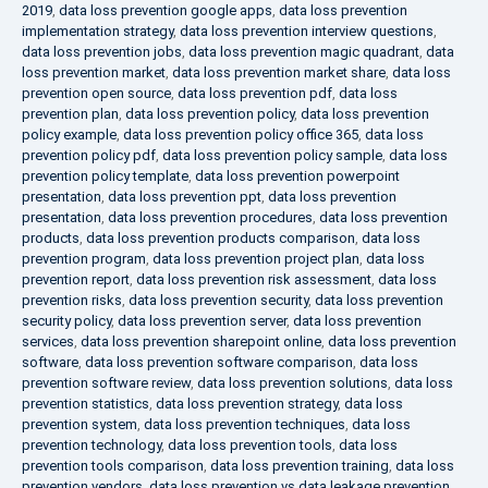
2019
,
data loss prevention google apps
,
data loss prevention
implementation strategy
,
data loss prevention interview questions
,
data loss prevention jobs
,
data loss prevention magic quadrant
,
data
loss prevention market
,
data loss prevention market share
,
data loss
prevention open source
,
data loss prevention pdf
,
data loss
prevention plan
,
data loss prevention policy
,
data loss prevention
policy example
,
data loss prevention policy office 365
,
data loss
prevention policy pdf
,
data loss prevention policy sample
,
data loss
prevention policy template
,
data loss prevention powerpoint
presentation
,
data loss prevention ppt
,
data loss prevention
presentation
,
data loss prevention procedures
,
data loss prevention
products
,
data loss prevention products comparison
,
data loss
prevention program
,
data loss prevention project plan
,
data loss
prevention report
,
data loss prevention risk assessment
,
data loss
prevention risks
,
data loss prevention security
,
data loss prevention
security policy
,
data loss prevention server
,
data loss prevention
services
,
data loss prevention sharepoint online
,
data loss prevention
software
,
data loss prevention software comparison
,
data loss
prevention software review
,
data loss prevention solutions
,
data loss
prevention statistics
,
data loss prevention strategy
,
data loss
prevention system
,
data loss prevention techniques
,
data loss
prevention technology
,
data loss prevention tools
,
data loss
prevention tools comparison
,
data loss prevention training
,
data loss
prevention vendors
,
data loss prevention vs data leakage prevention
,