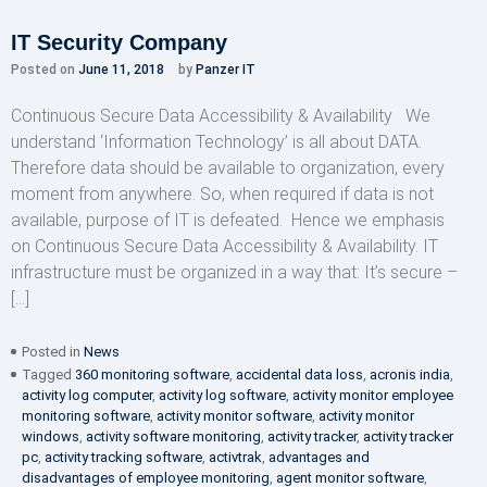
IT Security Company
Posted on
June 11, 2018
by
Panzer IT
Continuous Secure Data Accessibility & Availability We
understand ‘Information Technology’ is all about DATA.
Therefore data should be available to organization, every
moment from anywhere. So, when required if data is not
available, purpose of IT is defeated. Hence we emphasis
on Continuous Secure Data Accessibility & Availability. IT
infrastructure must be organized in a way that: It’s secure –
[…]
Posted in
News
Tagged
360 monitoring software
,
accidental data loss
,
acronis india
,
activity log computer
,
activity log software
,
activity monitor employee
monitoring software
,
activity monitor software
,
activity monitor
windows
,
activity software monitoring
,
activity tracker
,
activity tracker
pc
,
activity tracking software
,
activtrak
,
advantages and
disadvantages of employee monitoring
,
agent monitor software
,