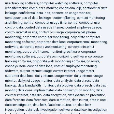
user tracking software
,
computer watching software
,
computer
website tracker
,
computer's monitor
,
conditional dlp
,
confidential data
leakage
,
confidential data loss
,
connection usage monitor
,
consequences of data leakage
,
content filtering
,
content monitoring
and filtering
,
control computer usage time
,
control computer use
,
control data
,
control data usage internet
,
control employee usage
,
control internet usage
,
control pc usage
,
corporate cell phone
monitoring
,
corporate computer monitoring
,
corporate computer
monitoring software
,
corporate data loss
,
corporate email monitoring
software
,
corporate employee monitoring
,
corporate internet
monitoring
,
corporate internet monitoring software
,
corporate
monitoring software
,
corporate pc monitoring software
,
corporate
tracking software
,
corporate web monitoring software
,
cososys
,
cososys india
,
cost of data loss
,
cost of employee monitoring
software
,
current internet usage
,
current internet usage meter
,
customer data loss
,
daily internet usage meter
,
daily internet usage
monitor
,
daily net usage monitor
,
data analysis
,
data at rest
,
data
backup
,
data bandwidth monitor
,
data blocker
,
data breach
,
data cap
monitor
,
data consumption meter
,
data consumption monitor
,
data
counter internet
,
data dlp
,
data encryption
,
data extension prevention
,
data forensic
,
data forensics
,
data in motion
,
data in rest
,
data in use
,
data investigation
,
data leak
,
Data leak detection
,
data leak
investigation
,
data leak investigation software
,
data leak investigation