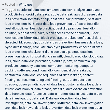
Posted in
Write-ups
Tagged
accidental data loss
,
amazon data leak
,
analyze employee
productivity
,
android data leaks
,
apple data leak
,
aws dlp
,
azure data
loss prevention
,
benefits of dlp
,
best data leak prevention
,
best data
loss prevention 2015
,
best data loss prevention software
,
best dlp
,
best dlp policies
,
best dlp practice
,
best dlp practices
,
best dlp
solution
,
biggest data leaks
,
block access to the document
,
Block
Applications
,
block data
,
Block Websites
,
blocked confidential data
detected
,
bluecoat dlp
,
box data loss prevention
,
business data loss
,
byod data leakage
,
calculate employee productivity
,
checkpoint data
loss prevention
,
checkpoint dlp
,
cisco asa dlp
,
cisco data loss
prevention
,
cisco ironport dlp
,
clearswift
,
cloud based dlp
,
cloud data
loss
,
cloud data loss prevention
,
cloud dlp
,
cmf
,
commercial dlp
products
,
company data loss
,
computer monitoring
,
computer
tracking software
,
conditional dlp
,
confidential data leakage
,
confidential data loss
,
consequences of data leakage
,
content
filtering
,
content monitoring and filtering
,
corporate data loss
,
cososys
,
cososys india
,
cost of data loss
,
customer data loss
,
data
at rest
,
data blocker
,
data breach
,
data dlp
,
data extension prevention
,
data forensic
,
data forensics
,
data in motion
,
data in rest
,
data in use
,
data investigation
,
data leak
,
Data leak detection
,
data leak
investigation
,
data leak investigation software
,
data leak investigation
tool
,
data leak news
,
data leak prevention
,
data leak prevention open