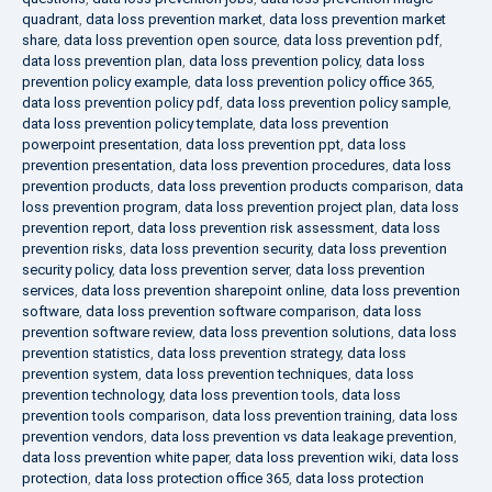
quadrant
,
data loss prevention market
,
data loss prevention market
share
,
data loss prevention open source
,
data loss prevention pdf
,
data loss prevention plan
,
data loss prevention policy
,
data loss
prevention policy example
,
data loss prevention policy office 365
,
data loss prevention policy pdf
,
data loss prevention policy sample
,
data loss prevention policy template
,
data loss prevention
powerpoint presentation
,
data loss prevention ppt
,
data loss
prevention presentation
,
data loss prevention procedures
,
data loss
prevention products
,
data loss prevention products comparison
,
data
loss prevention program
,
data loss prevention project plan
,
data loss
prevention report
,
data loss prevention risk assessment
,
data loss
prevention risks
,
data loss prevention security
,
data loss prevention
security policy
,
data loss prevention server
,
data loss prevention
services
,
data loss prevention sharepoint online
,
data loss prevention
software
,
data loss prevention software comparison
,
data loss
prevention software review
,
data loss prevention solutions
,
data loss
prevention statistics
,
data loss prevention strategy
,
data loss
prevention system
,
data loss prevention techniques
,
data loss
prevention technology
,
data loss prevention tools
,
data loss
prevention tools comparison
,
data loss prevention training
,
data loss
prevention vendors
,
data loss prevention vs data leakage prevention
,
data loss prevention white paper
,
data loss prevention wiki
,
data loss
protection
,
data loss protection office 365
,
data loss protection