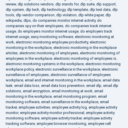
review
,
dlp solutions vendors
,
dlp stands for
,
dlp suite
,
dlp support
,
dlp system
,
dlp tech
,
dlp technology
,
dlp template
,
dlp test data
,
dlp
tools
,
dlp vendor comparison
,
dlp violation
,
dlp white paper
,
dlp
wikipedia
,
dlps
,
do companies monitor internet activity
,
do
companies spy on their employees
,
do companies track internet
usage
,
do employers monitor internet usage
,
do employers track
internet usage
,
easy monitoring software
,
electronic monitoring at
work
,
electronic monitoring employee productivity
,
electronic
monitoring in the workplace
,
electronic monitoring in the workplace
articles
,
electronic monitoring of employees
,
electronic monitoring of
employees in the workplace
,
electronic monitoring of employees is
,
electronic monitoring systems in the workplace
,
electronic monitoring
workplace policy
,
electronic surveillance in the workplace
,
electronic
surveillance of employees
,
electronic surveillance of employees
workplace
,
email and internet monitoring in the workplace
,
email data
leak
,
email data loss
,
email data loss prevention
,
email dlp
,
email dlp
solutions
,
email encryption
,
email monitoring at work
,
email
monitoring in the workplace
,
email monitoring program
,
email
monitoring software
,
email surveillance in the workplace
,
email
tracker
,
employee activities
,
employee activity log
,
employee activity
monitor
,
employee activity monitor professional
,
employee activity
monitoring software
,
employee activity tracker
,
employee activity
tracking software
,
employee browser monitoring
,
employee cell