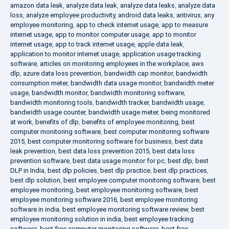
amazon data leak
,
analyze data leak
,
analyze data leaks
,
analyze data
loss
,
analyze employee productivity
,
android data leaks
,
antivirus
,
any
employee monitoring
,
app to check internet usage
,
app to measure
internet usage
,
app to monitor computer usage
,
app to monitor
internet usage
,
app to track internet usage
,
apple data leak
,
application to monitor internet usage
,
application usage tracking
software
,
articles on monitoring employees in the workplace
,
aws
dlp
,
azure data loss prevention
,
bandwidth cap monitor
,
bandwidth
consumption meter
,
bandwidth data usage monitor
,
bandwidth meter
usage
,
bandwidth monitor
,
bandwidth monitoring software
,
bandwidth monitoring tools
,
bandwidth tracker
,
bandwidth usage
,
bandwidth usage counter
,
bandwidth usage meter
,
being monitored
at work
,
benefits of dlp
,
benefits of employee monitoring
,
best
computer monitoring software
,
best computer monitoring software
2015
,
best computer monitoring software for business
,
best data
leak prevention
,
best data loss prevention 2015
,
best data loss
prevention software
,
best data usage monitor for pc
,
best dlp
,
best
DLP in India
,
best dlp policies
,
best dlp practice
,
best dlp practices
,
best dlp solution
,
best employee computer monitoring software
,
best
employee monitoring
,
best employee monitoring software
,
best
employee monitoring software 2016
,
best employee monitoring
software in india
,
best employee monitoring software review
,
best
employee monitoring solution in india
,
best employee tracking
software
,
best free computer monitoring software
,
best free