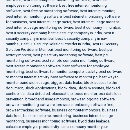
employee monitoring software
,
best free internet monitoring
software
,
best free pc monitoring software
,
best internet monitor
,
best internet monitoring software
,
best internet monitoring software
for business
,
best internet usage meter
,
best internet usage monitor
,
best internet usage monitoring software
,
best it company in mumbai
,
best it security company
,
best it security company in india
,
best it
security company in mumbai
,
best it security company in navi
mumbai
,
Best IT Security Solution Provider in India
,
Best IT Security
Solution Provider in Mumbai
,
best monitoring software
,
best pc
activity monitor
,
best pc activity monitoring software
,
best pc
monitoring software
,
best remote computer monitoring software
,
best screen monitoring software
,
best software for employee
monitoring
,
best software to monitor computer activity
,
best software
to monitor internet activity
,
best software to monitor pc
,
best way to
monitor bandwidth usage
,
biggest data leaks
,
block access to the
document
,
Block Applications
,
block data
,
Block Websites
,
blocked
confidential data detected
,
bluecoat dlp
,
boss monitor
,
box data loss
prevention
,
broadband usage monitor
,
browser logging software
,
browser monitoring software
,
browser monitoring software free
,
browser tracking software
,
business computer monitors
,
business
data loss
,
business internet monitoring
,
business internet usage
monitoring
,
business monitoring software
,
byod data leakage
,
calculate employee productivity
,
can a company monitor your