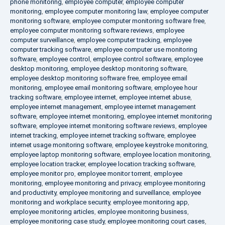
phone monitoring
,
employee computer
,
employee computer
monitoring
,
employee computer monitoring law
,
employee computer
monitoring software
,
employee computer monitoring software free
,
employee computer monitoring software reviews
,
employee
computer surveillance
,
employee computer tracking
,
employee
computer tracking software
,
employee computer use monitoring
software
,
employee control
,
employee control software
,
employee
desktop monitoring
,
employee desktop monitoring software
,
employee desktop monitoring software free
,
employee email
monitoring
,
employee email monitoring software
,
employee hour
tracking software
,
employee internet
,
employee internet abuse
,
employee internet management
,
employee internet management
software
,
employee internet monitoring
,
employee internet monitoring
software
,
employee internet monitoring software reviews
,
employee
internet tracking
,
employee internet tracking software
,
employee
internet usage monitoring software
,
employee keystroke monitoring
,
employee laptop monitoring software
,
employee location monitoring
,
employee location tracker
,
employee location tracking software
,
employee monitor pro
,
employee monitor torrent
,
employee
monitoring
,
employee monitoring and privacy
,
employee monitoring
and productivity
,
employee monitoring and surveillance
,
employee
monitoring and workplace security
,
employee monitoring app
,
employee monitoring articles
,
employee monitoring business
,
employee monitoring case study
,
employee monitoring court cases
,