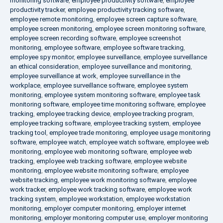
monitoring software
,
employee productivity software
,
employee
productivity tracker
,
employee productivity tracking software
,
employee remote monitoring
,
employee screen capture software
,
employee screen monitoring
,
employee screen monitoring software
,
employee screen recording software
,
employee screenshot
monitoring
,
employee software
,
employee software tracking
,
employee spy monitor
,
employee surveillance
,
employee surveillance
an ethical consideration
,
employee surveillance and monitoring
,
employee surveillance at work
,
employee surveillance in the
workplace
,
employee surveillance software
,
employee system
monitoring
,
employee system monitoring software
,
employee task
monitoring software
,
employee time monitoring software
,
employee
tracking
,
employee tracking device
,
employee tracking program
,
employee tracking software
,
employee tracking system
,
employee
tracking tool
,
employee trade monitoring
,
employee usage monitoring
software
,
employee watch
,
employee watch software
,
employee web
monitoring
,
employee web monitoring software
,
employee web
tracking
,
employee web tracking software
,
employee website
monitoring
,
employee website monitoring software
,
employee
website tracking
,
employee work monitoring software
,
employee
work tracker
,
employee work tracking software
,
employee work
tracking system
,
employee workstation
,
employee workstation
monitoring
,
employer computer monitoring
,
employer internet
monitoring
,
employer monitoring computer use
,
employer monitoring