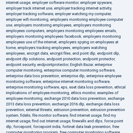
internet usage
,
employer software monitor
,
employer spyware
,
employer track internet use
,
employer tracking internet activity
,
employer tracking software
,
employer watching my computer
,
employer wifi monitoring
,
employers monitoring employee computer
use
,
employers monitoring employees
,
employers monitoring
employees computers
,
employers monitoring employees emails
,
employers monitoring employees facebook
,
employers monitoring
employees use of the internet
,
employers spying on employees at
home
,
employers tracking employees
,
employers watching
employees
,
encrypt data
,
encrypt files
,
end point dlp
,
endpoint dlp
,
endpoint dlp solutions
,
endpoint protection
,
endpoint protector
,
endpoint security
,
endpointprotector
,
English Bazar
,
enterprise
computer monitoring
,
enterprise computer monitoring software
,
enterprise data loss prevention
,
enterprise dlp
,
enterprise employee
monitoring software
,
enterprise internet monitoring software
,
enterprise monitoring software
,
eps
,
eset data loss prevention
,
ethical
implications of employee monitoring
,
ethics monitor
,
examples of
employee monitoring
,
exchange 2010 data loss prevention
,
exchange
2013 data loss prevention
,
exchange 2016 dlp
,
exchange data loss
prevention
,
external threats
,
extrusion prevention
,
extrusion prevention
system
,
fidelis
,
file monitor software
,
find internet usage
,
find my
internet usage
,
find out internet usage
,
firewalls and dlps
,
force point
dlp
,
forcepoint
,
forcepoint india
,
fortinet data leak prevention
,
free
computer monitoring program
,
free computer monitoring software
,