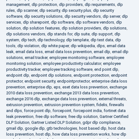
management
,
dlp protection
,
dlp providers
,
dlp requirements
,
dlp
rules
,
dlp scanner
,
dlp security
,
dlp security plus
,
dlp security
software
,
dlp security solutions
,
dlp security vendors
,
dlp server
,
dlp
services
,
dlp sharepoint
,
dlp software
,
dlp software vendors
,
dlp
solution
,
dlp solution features
,
dlp solution providers
,
dlp solutions
,
dlp solutions vendors
,
dlp stands for
,
dlp suite
,
dlp support
,
dlp
system
,
dlp tech
,
dlp technology
,
dlp template
,
dlp test data
,
dlp
tools
,
dlp violation
,
dlp white paper
,
dlp wikipedia
,
dlps
,
email data
leak
,
email data loss
,
email data loss prevention
,
email dlp
,
email dlp
solutions
,
email tracker
,
employee monitoring software
,
employee
monitoring solution
,
employee productivity calculator
,
employee
productivity tracker
,
employee tracking software
,
end point dlp
,
endpoint dlp
,
endpoint dlp solutions
,
endpoint protection
,
endpoint
protector
,
endpoint security
,
endpointprotector
,
enterprise data loss
prevention
,
enterprise dlp
,
eps
,
eset data loss prevention
,
exchange
2010 data loss prevention
,
exchange 2013 data loss prevention
,
exchange 2016 dlp
,
exchange data loss prevention
,
external threats
,
extrusion prevention
,
extrusion prevention system
,
fidelis
,
firewalls
and dlps
,
force point dlp
,
forcepoint
,
forcepoint india
,
fortinet data
leak prevention
,
free dlp software
,
free dlp solution
,
Gartner Certified
DLP Solution
,
Gartner Listed DLP Solution
,
gdpr dlp compliance
,
gmail dlp
,
google dlp
,
gtb technologies
,
host based dlp
,
host data
loss prevention
,
host dlp
,
how data loss prevention works
,
how dlp