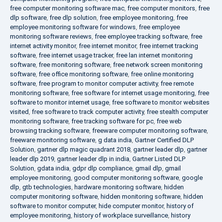
free computer monitoring software mac
,
free computer monitors
,
free
dlp software
,
free dlp solution
,
free employee monitoring
,
free
employee monitoring software for windows
,
free employee
monitoring software reviews
,
free employee tracking software
,
free
internet activity monitor
,
free internet monitor
,
free internet tracking
software
,
free internet usage tracker
,
free lan internet monitoring
software
,
free monitoring software
,
free network screen monitoring
software
,
free office monitoring software
,
free online monitoring
software
,
free program to monitor computer activity
,
free remote
monitoring software
,
free software for internet usage monitoring
,
free
software to monitor internet usage
,
free software to monitor websites
visited
,
free software to track computer activity
,
free stealth computer
monitoring software
,
free tracking software for pc
,
free web
browsing tracking software
,
freeware computer monitoring software
,
freeware monitoring software
,
g data india
,
Gartner Certified DLP
Solution
,
gartner dlp magic quadrant 2018
,
gartner leader dlp
,
gartner
leader dlp 2019
,
gartner leader dlp in india
,
Gartner Listed DLP
Solution
,
gdata india
,
gdpr dlp compliance
,
gmail dlp
,
gmail
employee monitoring
,
good computer monitoring software
,
google
dlp
,
gtb technologies
,
hardware monitoring software
,
hidden
computer monitoring software
,
hidden monitoring software
,
hidden
software to monitor computer
,
hide computer monitor
,
history of
employee monitoring
,
history of workplace surveillance
,
history