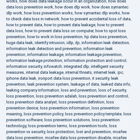
works
,
how does data leakage occur in an organization
,
how does
data loss prevention work
,
how does dlp work
,
how does symantec
dlp work
,
how loss prevention works
,
how symantec dlp works
,
how
to check data loss in network
,
how to prevent accidental loss of data
,
how to prevent data
,
how to prevent data leakage
,
how to prevent
data loss
,
how to prevent data loss on computer
,
how to spot loss
prevention
,
how to work in loss prevention
,
hp data loss prevention
,
huge data leak
,
identify intrusion
,
idlp
,
ilp
,
information leak detection
,
information leak detection and prevention
,
information leak
prevention
,
information leakage
,
information leakage prevention
,
information leakage protection
,
information protection and control
,
information security
,
infowatch
,
integrated dlp
,
intelligent security
measures
,
internal data leakage
,
internal threats
,
internet leak
,
ipc
,
iphone data leak
,
ironport data loss prevention
,
it security
,
leak
prevention
,
leak prevention system
,
leakage of data
,
leaked data info
,
leaking company information
,
loss and prevention
,
loss of security
,
loss prevention
,
loss prevention adalah
,
loss prevention and control
,
loss prevention data analyst
,
loss prevention definition
,
loss
prevention device
,
loss prevention information
,
loss prevention
meaning
,
loss prevention policy
,
loss prevention policy template
,
loss
prevention software
,
loss prevention solutions
,
loss prevention
technology
,
loss prevention terms
,
loss prevention tools
,
loss
prevention vs security
,
loss protection
,
lost and prevention
,
mcafee
data loss prevention
,
mcafee data loss prevention disable
,
mcafee