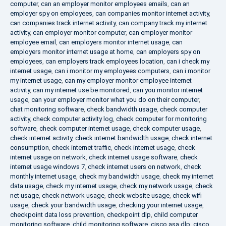
computer
,
can an employer monitor employees emails
,
can an
employer spy on employees
,
can companies monitor internet activity
,
can companies track internet activity
,
can company track my internet
activity
,
can employer monitor computer
,
can employer monitor
employee email
,
can employers monitor internet usage
,
can
employers monitor internet usage at home
,
can employers spy on
employees
,
can employers track employees location
,
can i check my
internet usage
,
can i monitor my employees computers
,
can i monitor
my internet usage
,
can my employer monitor employee internet
activity
,
can my internet use be monitored
,
can you monitor internet
usage
,
can your employer monitor what you do on their computer
,
chat monitoring software
,
check bandwidth usage
,
check computer
activity
,
check computer activity log
,
check computer for monitoring
software
,
check computer internet usage
,
check computer usage
,
check internet activity
,
check internet bandwidth usage
,
check internet
consumption
,
check internet traffic
,
check internet usage
,
check
internet usage on network
,
check internet usage software
,
check
internet usage windows 7
,
check internet users on network
,
check
monthly internet usage
,
check my bandwidth usage
,
check my internet
data usage
,
check my internet usage
,
check my network usage
,
check
net usage
,
check network usage
,
check website usage
,
check wifi
usage
,
check your bandwidth usage
,
checking your internet usage
,
checkpoint data loss prevention
,
checkpoint dlp
,
child computer
monitoring software
,
child monitoring software
,
cisco asa dlp
,
cisco