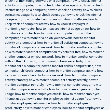
check for monitoring software on a computer
,
how to check internet
activity on computer
,
how to check internet usage in pc
,
how to check
internet usage on a computer
,
how to check pc activity
,
how to check
pc internet usage
,
how to check pc usage
,
how to check the internet
usage in pc
,
how to detect employee monitoring software
,
how to
keep track of computer activity
,
how to know if employer is
monitoring computer
,
how to measure internet usage on pc
,
how to
monitor a computer
,
how to monitor a computer from another
computer
,
how to monitor a pc on your network
,
how to monitor
activity on a computer
,
how to monitor all activity on computer
,
how to
monitor all computers on network
,
how to monitor another computer
,
how to monitor another computer on my network free
,
how to monitor
another computer on your network
,
how to monitor another computer
without them knowing
,
how to monitor browser activity
,
how to
monitor child's computer
,
how to monitor child's computer use
,
how
to monitor children's computer
,
how to monitor computer activity
,
how
to monitor computer activity on a network
,
how to monitor computer
activity remotely
,
how to monitor computer activity secretly
,
how to
monitor computer remotely
,
how to monitor computer usage
,
how to
monitor computer user activity
,
how to monitor employee computer
usage
,
how to monitor employee emails
,
how to monitor employee
internet usage
,
how to monitor employee internet usage free
,
how to
monitor employee performance
,
how to monitor employee
productivity
,
how to monitor employees
,
how to monitor employees at