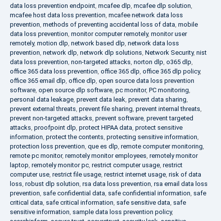
data loss prevention endpoint
,
mcafee dlp
,
mcafee dlp solution
,
mcafee host data loss prevention
,
mcafee network data loss
prevention
,
methods of preventing accidental loss of data
,
mobile
data loss prevention
,
monitor computer remotely
,
monitor user
remotely
,
motion dlp
,
network based dlp
,
network data loss
prevention
,
network dlp
,
network dlp solutions
,
Network Security
,
nist
data loss prevention
,
non-targeted attacks
,
norton dlp
,
o365 dlp
,
office 365 data loss prevention
,
office 365 dlp
,
office 365 dlp policy
,
office 365 email dlp
,
office dlp
,
open source data loss prevention
software
,
open source dlp software
,
pc monitor
,
PC monitoring
,
personal data leakage
,
prevent data leak
,
prevent data sharing
,
prevent external threats
,
prevent file sharing
,
prevent internal threats
,
prevent non-targeted attacks
,
prevent software
,
prevent targeted
attacks
,
proofpoint dlp
,
protect HIPAA data
,
protect sensitive
information
,
protect the contents
,
protecting sensitive information
,
protection loss prevention
,
que es dlp
,
remote computer monitoring
,
remote pc monitor
,
remotely monitor employees
,
remotely monitor
laptop
,
remotely monitor pc
,
restrict computer usage
,
restrict
computer use
,
restrict file usage
,
restrict internet usage
,
risk of data
loss
,
robust dlp solution
,
rsa data loss prevention
,
rsa email data loss
prevention
,
safe confidential data
,
safe confidential information
,
safe
critical data
,
safe critical information
,
safe sensitive data
,
safe
sensitive information
,
sample data loss prevention policy
,