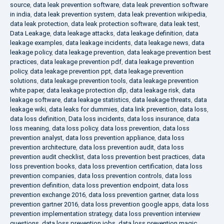
source
,
data leak prevention software
,
data leak prevention software
in india
,
data leak prevention system
,
data leak prevention wikipedia
,
data leak protection
,
data leak protection software
,
data leak test
,
Data Leakage
,
data leakage attacks
,
data leakage definition
,
data
leakage examples
,
data leakage incidents
,
data leakage news
,
data
leakage policy
,
data leakage prevention
,
data leakage prevention best
practices
,
data leakage prevention pdf
,
data leakage prevention
policy
,
data leakage prevention ppt
,
data leakage prevention
solutions
,
data leakage prevention tools
,
data leakage prevention
white paper
,
data leakage protection dlp
,
data leakage risk
,
data
leakage software
,
data leakage statistics
,
data leakage threats
,
data
leakage wiki
,
data leaks for dummies
,
data link prevention
,
data loss
,
data loss definition
,
Data loss incidents
,
data loss insurance
,
data
loss meaning
,
data loss policy
,
data loss prevention
,
data loss
prevention analyst
,
data loss prevention appliance
,
data loss
prevention architecture
,
data loss prevention audit
,
data loss
prevention audit checklist
,
data loss prevention best practices
,
data
loss prevention books
,
data loss prevention certification
,
data loss
prevention companies
,
data loss prevention controls
,
data loss
prevention definition
,
data loss prevention endpoint
,
data loss
prevention exchange 2016
,
data loss prevention gartner
,
data loss
prevention gartner 2016
,
data loss prevention google apps
,
data loss
prevention implementation strategy
,
data loss prevention interview
questions
,
data loss prevention jobs
,
data loss prevention magic