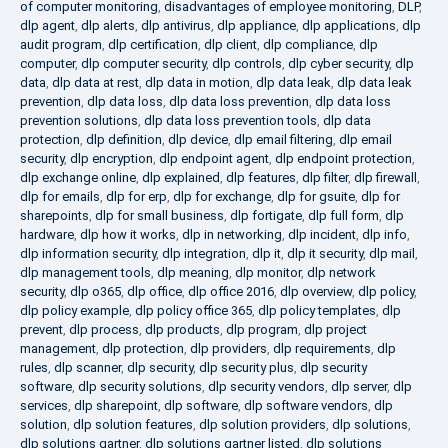
of computer monitoring
,
disadvantages of employee monitoring
,
DLP
,
dlp agent
,
dlp alerts
,
dlp antivirus
,
dlp appliance
,
dlp applications
,
dlp
audit program
,
dlp certification
,
dlp client
,
dlp compliance
,
dlp
computer
,
dlp computer security
,
dlp controls
,
dlp cyber security
,
dlp
data
,
dlp data at rest
,
dlp data in motion
,
dlp data leak
,
dlp data leak
prevention
,
dlp data loss
,
dlp data loss prevention
,
dlp data loss
prevention solutions
,
dlp data loss prevention tools
,
dlp data
protection
,
dlp definition
,
dlp device
,
dlp email filtering
,
dlp email
security
,
dlp encryption
,
dlp endpoint agent
,
dlp endpoint protection
,
dlp exchange online
,
dlp explained
,
dlp features
,
dlp filter
,
dlp firewall
,
dlp for emails
,
dlp for erp
,
dlp for exchange
,
dlp for gsuite
,
dlp for
sharepoints
,
dlp for small business
,
dlp fortigate
,
dlp full form
,
dlp
hardware
,
dlp how it works
,
dlp in networking
,
dlp incident
,
dlp info
,
dlp information security
,
dlp integration
,
dlp it
,
dlp it security
,
dlp mail
,
dlp management tools
,
dlp meaning
,
dlp monitor
,
dlp network
security
,
dlp o365
,
dlp office
,
dlp office 2016
,
dlp overview
,
dlp policy
,
dlp policy example
,
dlp policy office 365
,
dlp policy templates
,
dlp
prevent
,
dlp process
,
dlp products
,
dlp program
,
dlp project
management
,
dlp protection
,
dlp providers
,
dlp requirements
,
dlp
rules
,
dlp scanner
,
dlp security
,
dlp security plus
,
dlp security
software
,
dlp security solutions
,
dlp security vendors
,
dlp server
,
dlp
services
,
dlp sharepoint
,
dlp software
,
dlp software vendors
,
dlp
solution
,
dlp solution features
,
dlp solution providers
,
dlp solutions
,
dlp solutions gartner
,
dlp solutions gartner listed
,
dlp solutions