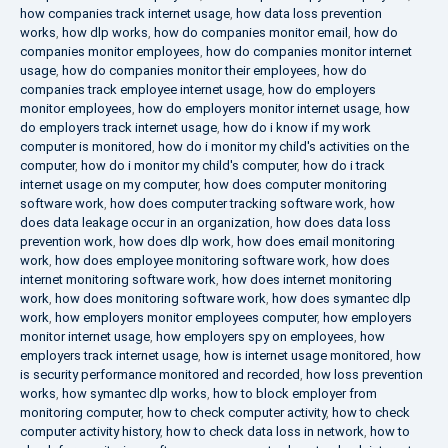
how companies track internet usage
,
how data loss prevention
works
,
how dlp works
,
how do companies monitor email
,
how do
companies monitor employees
,
how do companies monitor internet
usage
,
how do companies monitor their employees
,
how do
companies track employee internet usage
,
how do employers
monitor employees
,
how do employers monitor internet usage
,
how
do employers track internet usage
,
how do i know if my work
computer is monitored
,
how do i monitor my child's activities on the
computer
,
how do i monitor my child's computer
,
how do i track
internet usage on my computer
,
how does computer monitoring
software work
,
how does computer tracking software work
,
how
does data leakage occur in an organization
,
how does data loss
prevention work
,
how does dlp work
,
how does email monitoring
work
,
how does employee monitoring software work
,
how does
internet monitoring software work
,
how does internet monitoring
work
,
how does monitoring software work
,
how does symantec dlp
work
,
how employers monitor employees computer
,
how employers
monitor internet usage
,
how employers spy on employees
,
how
employers track internet usage
,
how is internet usage monitored
,
how
is security performance monitored and recorded
,
how loss prevention
works
,
how symantec dlp works
,
how to block employer from
monitoring computer
,
how to check computer activity
,
how to check
computer activity history
,
how to check data loss in network
,
how to