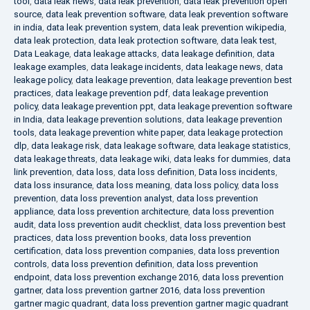
tool
,
data leak news
,
data leak prevention
,
data leak prevention open
source
,
data leak prevention software
,
data leak prevention software
in india
,
data leak prevention system
,
data leak prevention wikipedia
,
data leak protection
,
data leak protection software
,
data leak test
,
Data Leakage
,
data leakage attacks
,
data leakage definition
,
data
leakage examples
,
data leakage incidents
,
data leakage news
,
data
leakage policy
,
data leakage prevention
,
data leakage prevention best
practices
,
data leakage prevention pdf
,
data leakage prevention
policy
,
data leakage prevention ppt
,
data leakage prevention software
in India
,
data leakage prevention solutions
,
data leakage prevention
tools
,
data leakage prevention white paper
,
data leakage protection
dlp
,
data leakage risk
,
data leakage software
,
data leakage statistics
,
data leakage threats
,
data leakage wiki
,
data leaks for dummies
,
data
link prevention
,
data loss
,
data loss definition
,
Data loss incidents
,
data loss insurance
,
data loss meaning
,
data loss policy
,
data loss
prevention
,
data loss prevention analyst
,
data loss prevention
appliance
,
data loss prevention architecture
,
data loss prevention
audit
,
data loss prevention audit checklist
,
data loss prevention best
practices
,
data loss prevention books
,
data loss prevention
certification
,
data loss prevention companies
,
data loss prevention
controls
,
data loss prevention definition
,
data loss prevention
endpoint
,
data loss prevention exchange 2016
,
data loss prevention
gartner
,
data loss prevention gartner 2016
,
data loss prevention
gartner magic quadrant
,
data loss prevention gartner magic quadrant