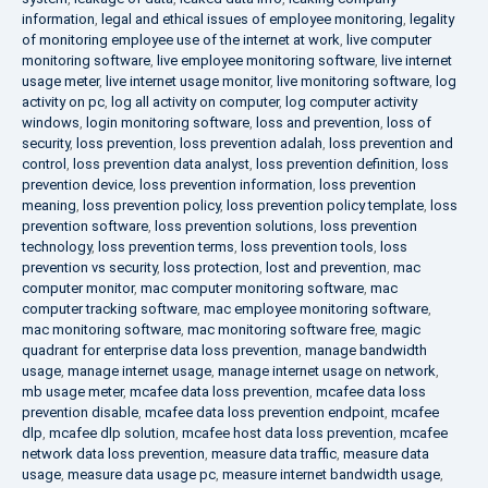
information
,
legal and ethical issues of employee monitoring
,
legality
of monitoring employee use of the internet at work
,
live computer
monitoring software
,
live employee monitoring software
,
live internet
usage meter
,
live internet usage monitor
,
live monitoring software
,
log
activity on pc
,
log all activity on computer
,
log computer activity
windows
,
login monitoring software
,
loss and prevention
,
loss of
security
,
loss prevention
,
loss prevention adalah
,
loss prevention and
control
,
loss prevention data analyst
,
loss prevention definition
,
loss
prevention device
,
loss prevention information
,
loss prevention
meaning
,
loss prevention policy
,
loss prevention policy template
,
loss
prevention software
,
loss prevention solutions
,
loss prevention
technology
,
loss prevention terms
,
loss prevention tools
,
loss
prevention vs security
,
loss protection
,
lost and prevention
,
mac
computer monitor
,
mac computer monitoring software
,
mac
computer tracking software
,
mac employee monitoring software
,
mac monitoring software
,
mac monitoring software free
,
magic
quadrant for enterprise data loss prevention
,
manage bandwidth
usage
,
manage internet usage
,
manage internet usage on network
,
mb usage meter
,
mcafee data loss prevention
,
mcafee data loss
prevention disable
,
mcafee data loss prevention endpoint
,
mcafee
dlp
,
mcafee dlp solution
,
mcafee host data loss prevention
,
mcafee
network data loss prevention
,
measure data traffic
,
measure data
usage
,
measure data usage pc
,
measure internet bandwidth usage
,