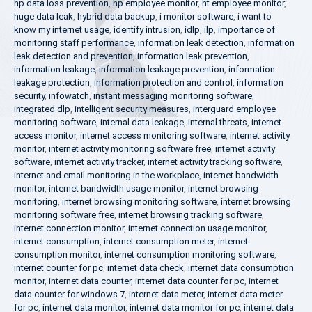
hp data loss prevention
,
hp employee monitor
,
ht employee monitor
,
huge data leak
,
hybrid data backup
,
i monitor software
,
i want to
know my internet usage
,
identify intrusion
,
idlp
,
ilp
,
importance of
monitoring staff performance
,
information leak detection
,
information
leak detection and prevention
,
information leak prevention
,
information leakage
,
information leakage prevention
,
information
leakage protection
,
information protection and control
,
information
security
,
infowatch
,
instant messaging monitoring software
,
integrated dlp
,
intelligent security measures
,
interguard employee
monitoring software
,
internal data leakage
,
internal threats
,
internet
access monitor
,
internet access monitoring software
,
internet activity
monitor
,
internet activity monitoring software free
,
internet activity
software
,
internet activity tracker
,
internet activity tracking software
,
internet and email monitoring in the workplace
,
internet bandwidth
monitor
,
internet bandwidth usage monitor
,
internet browsing
monitoring
,
internet browsing monitoring software
,
internet browsing
monitoring software free
,
internet browsing tracking software
,
internet connection monitor
,
internet connection usage monitor
,
internet consumption
,
internet consumption meter
,
internet
consumption monitor
,
internet consumption monitoring software
,
internet counter for pc
,
internet data check
,
internet data consumption
monitor
,
internet data counter
,
internet data counter for pc
,
internet
data counter for windows 7
,
internet data meter
,
internet data meter
for pc
,
internet data monitor
,
internet data monitor for pc
,
internet data