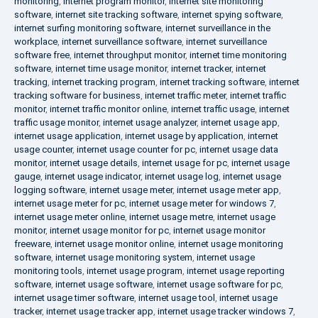
monitoring
,
internet program monitor
,
internet site monitoring
software
,
internet site tracking software
,
internet spying software
,
internet surfing monitoring software
,
internet surveillance in the
workplace
,
internet surveillance software
,
internet surveillance
software free
,
internet throughput monitor
,
internet time monitoring
software
,
internet time usage monitor
,
internet tracker
,
internet
tracking
,
internet tracking program
,
internet tracking software
,
internet
tracking software for business
,
internet traffic meter
,
internet traffic
monitor
,
internet traffic monitor online
,
internet traffic usage
,
internet
traffic usage monitor
,
internet usage analyzer
,
internet usage app
,
internet usage application
,
internet usage by application
,
internet
usage counter
,
internet usage counter for pc
,
internet usage data
monitor
,
internet usage details
,
internet usage for pc
,
internet usage
gauge
,
internet usage indicator
,
internet usage log
,
internet usage
logging software
,
internet usage meter
,
internet usage meter app
,
internet usage meter for pc
,
internet usage meter for windows 7
,
internet usage meter online
,
internet usage metre
,
internet usage
monitor
,
internet usage monitor for pc
,
internet usage monitor
freeware
,
internet usage monitor online
,
internet usage monitoring
software
,
internet usage monitoring system
,
internet usage
monitoring tools
,
internet usage program
,
internet usage reporting
software
,
internet usage software
,
internet usage software for pc
,
internet usage timer software
,
internet usage tool
,
internet usage
tracker
,
internet usage tracker app
,
internet usage tracker windows 7
,