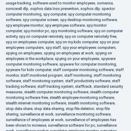
usage tracking
,
software used to monitor employees
,
somansa
,
sonicwall dlp
,
sophos data loss prevention
,
sophos dlp
,
spector
computer monitoring
,
spy computer
,
spy computer monitoring
software
,
spy computer screen
,
spy desktop monitoring software
,
spy employee monitor
,
spy employee software
,
spy monitor
computer
,
spy monitor pc
,
spy monitoring software
,
spy on computer
activity
,
spy on computer remotely
,
spy on computer remotely free
,
spy on employees computer
,
spy on my kids computer
,
spy on your
employees computers
,
spy staff
,
spy your employees computers
,
spying on employees
,
spying on employees at work
,
spying on
employees in the workplace
,
spying on your employees
,
spyware
computer monitoring software
,
spyware for computer monitoring
,
spyware for kids computer
,
staff computer monitoring software
,
staff
monitor
,
staff monitored program
,
staff monitoring
,
staff monitoring
software
,
staff monitoring system
,
staff productivity software
,
staff
tracking software
,
staff tracking system
,
stafftrack
,
standard security
measures
,
stealth computer monitoring software
,
stealth computer
monitoring software free
,
stealth employee monitoring software
,
stealth internet monitoring software
,
stealth monitoring software
,
stop data share
,
stop data sharing
,
stop file deletion
,
stop file
sharing
,
surveillance at work
,
surveillance monitoring software
,
surveillance of employees at work
,
surveillance of employees has
been shown to increase
,
surveillance software for pc
,
surveillance
work
,
surveillance worker
,
surveilstar employee monitor
,
symantec