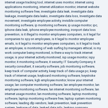
internet usage tracking tool
,
internet uses monitor
,
internet using
applications monitoring
,
internet utilization monitor
,
internet website
monitoring software free
,
investigate data leak
,
investigate data
leakage
,
investigate data leaks
,
investigate data loss
,
Investigate data
movement
,
investigate employee activity
,
invisible computer
monitoring software
,
ip monitoring software
,
ip usage monitor
,
ipc
,
iphone data leak
,
iphone employee monitoring
,
ironport data loss
prevention
,
is it illegal to monitor employees computers
,
is it legal for
companies to spy on employees
,
is it legal to monitor employee
emails
,
is it legal to monitor employees computers
,
is it legal to track
an employee
,
is monitoring of web surfing by managers ethical
,
is my
work computer being monitored
,
is there a way to track internet
usage
,
is your internet activity monitored
,
isp usage monitor
,
ispy
monitor
,
it monitoring software
,
it security
,
IT Security Company
,
it
security consultant
,
it security software
,
job monitoring software
,
keep track of computer activity
,
keep track of data usage pc
,
keep
track of internet usage
,
keyboard monitoring software
,
keystroke
monitoring software
,
kgb employee monitor
,
know your internet
usage
,
lan computer monitoring software
,
lan employee monitor
,
lan
employee monitoring software
,
lan internet monitoring software
,
lan
internet usage monitor
,
lan monitoring software
,
laptop monitoring
software
,
laptop monitoring software free
,
laptop system monitoring
software
,
leading dlp vendors
,
leak prevention
,
leak prevention
system
,
leakage of data
,
leaked data info
,
leaking company