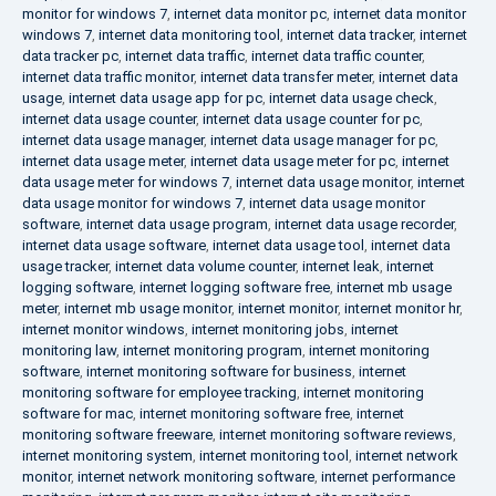
monitor for windows 7
,
internet data monitor pc
,
internet data monitor
windows 7
,
internet data monitoring tool
,
internet data tracker
,
internet
data tracker pc
,
internet data traffic
,
internet data traffic counter
,
internet data traffic monitor
,
internet data transfer meter
,
internet data
usage
,
internet data usage app for pc
,
internet data usage check
,
internet data usage counter
,
internet data usage counter for pc
,
internet data usage manager
,
internet data usage manager for pc
,
internet data usage meter
,
internet data usage meter for pc
,
internet
data usage meter for windows 7
,
internet data usage monitor
,
internet
data usage monitor for windows 7
,
internet data usage monitor
software
,
internet data usage program
,
internet data usage recorder
,
internet data usage software
,
internet data usage tool
,
internet data
usage tracker
,
internet data volume counter
,
internet leak
,
internet
logging software
,
internet logging software free
,
internet mb usage
meter
,
internet mb usage monitor
,
internet monitor
,
internet monitor hr
,
internet monitor windows
,
internet monitoring jobs
,
internet
monitoring law
,
internet monitoring program
,
internet monitoring
software
,
internet monitoring software for business
,
internet
monitoring software for employee tracking
,
internet monitoring
software for mac
,
internet monitoring software free
,
internet
monitoring software freeware
,
internet monitoring software reviews
,
internet monitoring system
,
internet monitoring tool
,
internet network
monitor
,
internet network monitoring software
,
internet performance