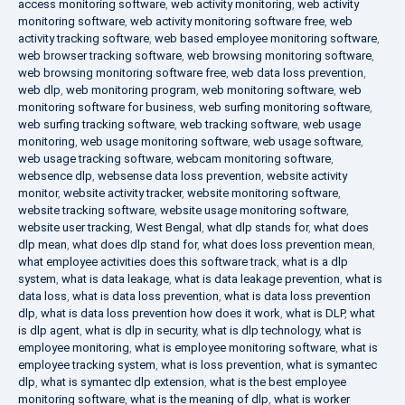
access monitoring software
,
web activity monitoring
,
web activity
monitoring software
,
web activity monitoring software free
,
web
activity tracking software
,
web based employee monitoring software
,
web browser tracking software
,
web browsing monitoring software
,
web browsing monitoring software free
,
web data loss prevention
,
web dlp
,
web monitoring program
,
web monitoring software
,
web
monitoring software for business
,
web surfing monitoring software
,
web surfing tracking software
,
web tracking software
,
web usage
monitoring
,
web usage monitoring software
,
web usage software
,
web usage tracking software
,
webcam monitoring software
,
websence dlp
,
websense data loss prevention
,
website activity
monitor
,
website activity tracker
,
website monitoring software
,
website tracking software
,
website usage monitoring software
,
website user tracking
,
West Bengal
,
what dlp stands for
,
what does
dlp mean
,
what does dlp stand for
,
what does loss prevention mean
,
what employee activities does this software track
,
what is a dlp
system
,
what is data leakage
,
what is data leakage prevention
,
what is
data loss
,
what is data loss prevention
,
what is data loss prevention
dlp
,
what is data loss prevention how does it work
,
what is DLP
,
what
is dlp agent
,
what is dlp in security
,
what is dlp technology
,
what is
employee monitoring
,
what is employee monitoring software
,
what is
employee tracking system
,
what is loss prevention
,
what is symantec
dlp
,
what is symantec dlp extension
,
what is the best employee
monitoring software
,
what is the meaning of dlp
,
what is worker