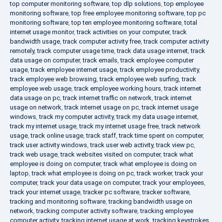
top computer monitoring software
,
top dlp solutions
,
top employee
monitoring software
,
top free employee monitoring software
,
top pc
monitoring software
,
top ten employee monitoring software
,
total
internet usage monitor
,
track activities on your computer
,
track
bandwidth usage
,
track computer activity free
,
track computer activity
remotely
,
track computer usage time
,
track data usage internet
,
track
data usage on computer
,
track emails
,
track employee computer
usage
,
track employee internet usage
,
track employee productivity
,
track employee web browsing
,
track employee web surfing
,
track
employee web usage
,
track employee working hours
,
track internet
data usage on pc
,
track internet traffic on network
,
track internet
usage on network
,
track internet usage on pc
,
track internet usage
windows
,
track my computer activity
,
track my data usage internet
,
track my internet usage
,
track my internet usage free
,
track network
usage
,
track online usage
,
track staff
,
track time spent on computer
,
track user activity windows
,
track user web activity
,
track view pc
,
track web usage
,
track websites visited on computer
,
track what
employee is doing on computer
,
track what employee is doing on
laptop
,
track what employee is doing on pc
,
track worker
,
track your
computer
,
track your data usage on computer
,
track your employees
,
track your internet usage
,
tracker pc software
,
tracker software
,
tracking and monitoring software
,
tracking bandwidth usage on
network
,
tracking computer activity software
,
tracking employee
computer activity
,
tracking internet usage at work
,
tracking keystrokes