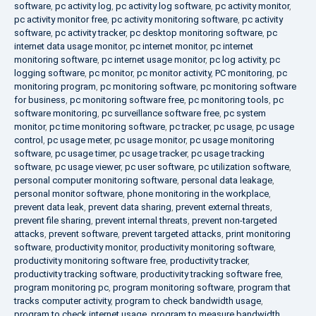
software
,
pc activity log
,
pc activity log software
,
pc activity monitor
,
pc activity monitor free
,
pc activity monitoring software
,
pc activity
software
,
pc activity tracker
,
pc desktop monitoring software
,
pc
internet data usage monitor
,
pc internet monitor
,
pc internet
monitoring software
,
pc internet usage monitor
,
pc log activity
,
pc
logging software
,
pc monitor
,
pc monitor activity
,
PC monitoring
,
pc
monitoring program
,
pc monitoring software
,
pc monitoring software
for business
,
pc monitoring software free
,
pc monitoring tools
,
pc
software monitoring
,
pc surveillance software free
,
pc system
monitor
,
pc time monitoring software
,
pc tracker
,
pc usage
,
pc usage
control
,
pc usage meter
,
pc usage monitor
,
pc usage monitoring
software
,
pc usage timer
,
pc usage tracker
,
pc usage tracking
software
,
pc usage viewer
,
pc user software
,
pc utilization software
,
personal computer monitoring software
,
personal data leakage
,
personal monitor software
,
phone monitoring in the workplace
,
prevent data leak
,
prevent data sharing
,
prevent external threats
,
prevent file sharing
,
prevent internal threats
,
prevent non-targeted
attacks
,
prevent software
,
prevent targeted attacks
,
print monitoring
software
,
productivity monitor
,
productivity monitoring software
,
productivity monitoring software free
,
productivity tracker
,
productivity tracking software
,
productivity tracking software free
,
program monitoring pc
,
program monitoring software
,
program that
tracks computer activity
,
program to check bandwidth usage
,
program to check internet usage
,
program to measure bandwidth