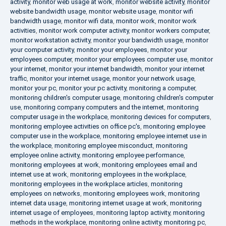
activity
,
monitor web usage at work
,
monitor website activity
,
monitor
website bandwidth usage
,
monitor website usage
,
monitor wifi
bandwidth usage
,
monitor wifi data
,
monitor work
,
monitor work
activities
,
monitor work computer activity
,
monitor workers computer
,
monitor workstation activity
,
monitor your bandwidth usage
,
monitor
your computer activity
,
monitor your employees
,
monitor your
employees computer
,
monitor your employees computer use
,
monitor
your internet
,
monitor your internet bandwidth
,
monitor your internet
traffic
,
monitor your internet usage
,
monitor your network usage
,
monitor your pc
,
monitor your pc activity
,
monitoring a computer
,
monitoring children's computer usage
,
monitoring children's computer
use
,
monitoring company computers and the internet
,
monitoring
computer usage in the workplace
,
monitoring devices for computers
,
monitoring employee activities on office pc's
,
monitoring employee
computer use in the workplace
,
monitoring employee internet use in
the workplace
,
monitoring employee misconduct
,
monitoring
employee online activity
,
monitoring employee performance
,
monitoring employees at work
,
monitoring employees email and
internet use at work
,
monitoring employees in the workplace
,
monitoring employees in the workplace articles
,
monitoring
employees on networks
,
monitoring employees work
,
monitoring
internet data usage
,
monitoring internet usage at work
,
monitoring
internet usage of employees
,
monitoring laptop activity
,
monitoring
methods in the workplace
,
monitoring online activity
,
monitoring pc
,