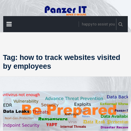
Skip
to
content
PRIMARY
happy to assist you
MENU
Tag:
how to track websites visited
by employees