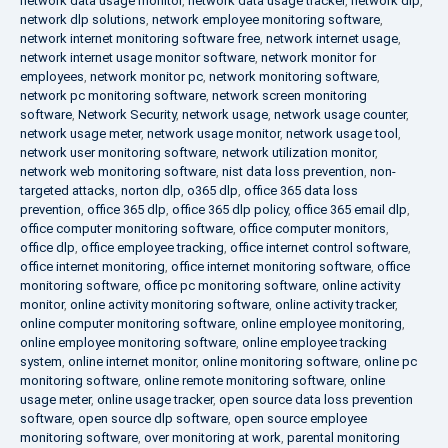
network data usage monitor
,
network data usage tracker
,
network dlp
,
network dlp solutions
,
network employee monitoring software
,
network internet monitoring software free
,
network internet usage
,
network internet usage monitor software
,
network monitor for
employees
,
network monitor pc
,
network monitoring software
,
network pc monitoring software
,
network screen monitoring
software
,
Network Security
,
network usage
,
network usage counter
,
network usage meter
,
network usage monitor
,
network usage tool
,
network user monitoring software
,
network utilization monitor
,
network web monitoring software
,
nist data loss prevention
,
non-
targeted attacks
,
norton dlp
,
o365 dlp
,
office 365 data loss
prevention
,
office 365 dlp
,
office 365 dlp policy
,
office 365 email dlp
,
office computer monitoring software
,
office computer monitors
,
office dlp
,
office employee tracking
,
office internet control software
,
office internet monitoring
,
office internet monitoring software
,
office
monitoring software
,
office pc monitoring software
,
online activity
monitor
,
online activity monitoring software
,
online activity tracker
,
online computer monitoring software
,
online employee monitoring
,
online employee monitoring software
,
online employee tracking
system
,
online internet monitor
,
online monitoring software
,
online pc
monitoring software
,
online remote monitoring software
,
online
usage meter
,
online usage tracker
,
open source data loss prevention
software
,
open source dlp software
,
open source employee
monitoring software
,
over monitoring at work
,
parental monitoring