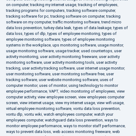
on computer
,
tracking my internet usage
,
tracking of employees
,
tracking programs for computers
,
tracking software computer
,
tracking software for pc
,
tracking software on computer
,
tracking
software on my computer
,
traffic monitoring software
,
trend micro
data loss prevention
,
turkey data leak
,
types of data leakage
,
types of
data loss
,
types of dlp
,
types of employee monitoring
,
types of
employee monitoring software
,
types of employee monitoring
systems in the workplace
,
ups monitoring software
,
usage monitor
,
usage monitoring software
,
usage tracker
,
used countertops
,
user
activity monitoring
,
user activity monitoring freeware
,
user activity
monitoring software
,
user activity monitoring tools
,
user activity
tracking
,
user activity tracking software
,
user internet usage monitor
,
user monitoring software
,
user monitoring software free
,
user
tracking software
,
user website monitoring software
,
uses of
computer monitor
,
uses of monitor
,
using technology to monitor
employee performance
,
VAPT
,
video monitoring of employees
,
view
computer activity
,
view employee screen
,
view employees computer
screen
,
view internet usage
,
view my internet usage
,
view wifi usage
,
virtual employee monitoring software
,
vontu data loss prevention
,
vontu dlp
,
vontu wiki
,
watch employees computer
,
watch your
employees computer
,
watchguard data loss prevention
,
ways to
monitor employee performance
,
ways to monitor staff performance
,
ways to prevent data loss
,
web access monitoring freeware
,
web