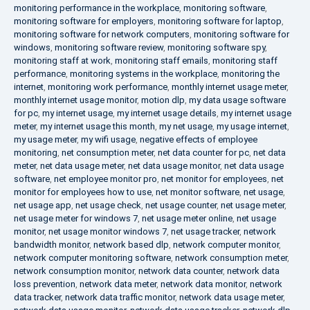
monitoring performance in the workplace
,
monitoring software
,
monitoring software for employers
,
monitoring software for laptop
,
monitoring software for network computers
,
monitoring software for
windows
,
monitoring software review
,
monitoring software spy
,
monitoring staff at work
,
monitoring staff emails
,
monitoring staff
performance
,
monitoring systems in the workplace
,
monitoring the
internet
,
monitoring work performance
,
monthly internet usage meter
,
monthly internet usage monitor
,
motion dlp
,
my data usage software
for pc
,
my internet usage
,
my internet usage details
,
my internet usage
meter
,
my internet usage this month
,
my net usage
,
my usage internet
,
my usage meter
,
my wifi usage
,
negative effects of employee
monitoring
,
net consumption meter
,
net data counter for pc
,
net data
meter
,
net data usage meter
,
net data usage monitor
,
net data usage
software
,
net employee monitor pro
,
net monitor for employees
,
net
monitor for employees how to use
,
net monitor software
,
net usage
,
net usage app
,
net usage check
,
net usage counter
,
net usage meter
,
net usage meter for windows 7
,
net usage meter online
,
net usage
monitor
,
net usage monitor windows 7
,
net usage tracker
,
network
bandwidth monitor
,
network based dlp
,
network computer monitor
,
network computer monitoring software
,
network consumption meter
,
network consumption monitor
,
network data counter
,
network data
loss prevention
,
network data meter
,
network data monitor
,
network
data tracker
,
network data traffic monitor
,
network data usage meter
,