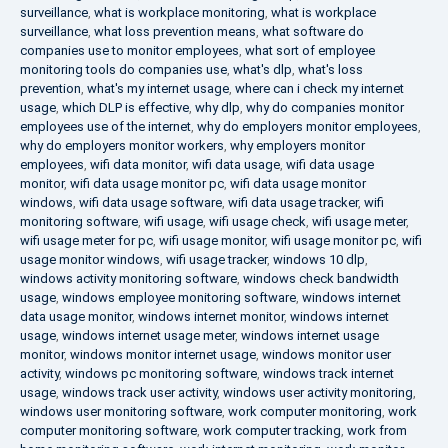
surveillance
,
what is workplace monitoring
,
what is workplace
surveillance
,
what loss prevention means
,
what software do
companies use to monitor employees
,
what sort of employee
monitoring tools do companies use
,
what's dlp
,
what's loss
prevention
,
what's my internet usage
,
where can i check my internet
usage
,
which DLP is effective
,
why dlp
,
why do companies monitor
employees use of the internet
,
why do employers monitor employees
,
why do employers monitor workers
,
why employers monitor
employees
,
wifi data monitor
,
wifi data usage
,
wifi data usage
monitor
,
wifi data usage monitor pc
,
wifi data usage monitor
windows
,
wifi data usage software
,
wifi data usage tracker
,
wifi
monitoring software
,
wifi usage
,
wifi usage check
,
wifi usage meter
,
wifi usage meter for pc
,
wifi usage monitor
,
wifi usage monitor pc
,
wifi
usage monitor windows
,
wifi usage tracker
,
windows 10 dlp
,
windows activity monitoring software
,
windows check bandwidth
usage
,
windows employee monitoring software
,
windows internet
data usage monitor
,
windows internet monitor
,
windows internet
usage
,
windows internet usage meter
,
windows internet usage
monitor
,
windows monitor internet usage
,
windows monitor user
activity
,
windows pc monitoring software
,
windows track internet
usage
,
windows track user activity
,
windows user activity monitoring
,
windows user monitoring software
,
work computer monitoring
,
work
computer monitoring software
,
work computer tracking
,
work from