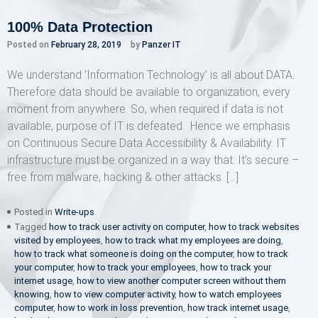
100% Data Protection
Posted on
February 28, 2019
by
Panzer IT
We understand ‘Information Technology’ is all about DATA.
Therefore data should be available to organization, every
moment from anywhere. So, when required if data is not
available, purpose of IT is defeated. Hence we emphasis
on Continuous Secure Data Accessibility & Availability. IT
infrastructure must be organized in a way that: It’s secure –
free from malware, hacking & other attacks. […]
Posted in
Write-ups
Tagged
how to track user activity on computer
,
how to track websites
visited by employees
,
how to track what my employees are doing
,
how to track what someone is doing on the computer
,
how to track
your computer
,
how to track your employees
,
how to track your
internet usage
,
how to view another computer screen without them
knowing
,
how to view computer activity
,
how to watch employees
computer
,
how to work in loss prevention
,
how track internet usage
,