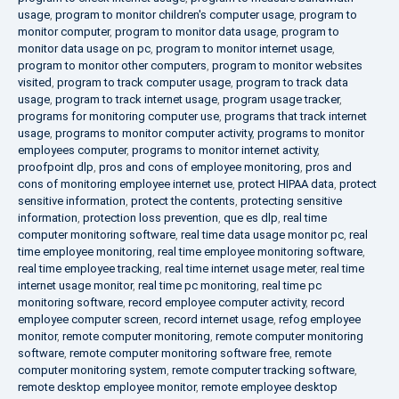
usage
,
program to monitor children's computer usage
,
program to
monitor computer
,
program to monitor data usage
,
program to
monitor data usage on pc
,
program to monitor internet usage
,
program to monitor other computers
,
program to monitor websites
visited
,
program to track computer usage
,
program to track data
usage
,
program to track internet usage
,
program usage tracker
,
programs for monitoring computer use
,
programs that track internet
usage
,
programs to monitor computer activity
,
programs to monitor
employees computer
,
programs to monitor internet activity
,
proofpoint dlp
,
pros and cons of employee monitoring
,
pros and
cons of monitoring employee internet use
,
protect HIPAA data
,
protect
sensitive information
,
protect the contents
,
protecting sensitive
information
,
protection loss prevention
,
que es dlp
,
real time
computer monitoring software
,
real time data usage monitor pc
,
real
time employee monitoring
,
real time employee monitoring software
,
real time employee tracking
,
real time internet usage meter
,
real time
internet usage monitor
,
real time pc monitoring
,
real time pc
monitoring software
,
record employee computer activity
,
record
employee computer screen
,
record internet usage
,
refog employee
monitor
,
remote computer monitoring
,
remote computer monitoring
software
,
remote computer monitoring software free
,
remote
computer monitoring system
,
remote computer tracking software
,
remote desktop employee monitor
,
remote employee desktop