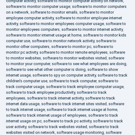
computer activity
,
software to monitor computer activity on network
,
software to monitor computer usage
,
software to monitor computers
on a network
,
software to monitor emails
,
software to monitor
employee computer activity
,
software to monitor employee internet
activity
,
software to monitor employees computer usage
,
software to
monitor employees computers
,
software to monitor internet activity
,
software to monitor internet usage at home
,
software to monitor kids
computer use
,
software to monitor network activity
,
software to
monitor other computers
,
software to monitor pc
,
software to
monitor pc activity
,
software to monitor remote employees
,
software
to monitor websites
,
software to monitor websites visited
,
software
to monitor your computer
,
software to see what employees are doing
,
software to see what other computer is doing
,
software to show
internet usage
,
software to spy on computer activity
,
software to track
children's computer use
,
software to track computer
,
software to
track computer usage
,
software to track employee computer usage
,
software to track employee productivity
,
software to track
employees
,
software to track internet activity
,
software to track
internet data usage
,
software to track internet sites visited
,
software
to track internet usage
,
software to track internet usage at home
,
software to track internet usage of employees
,
software to track
internet usage on pc
,
software to track pc activity
,
software to track
user activity
,
software to track websites visited
,
software to track
websites visited on network
,
software usage monitoring
,
software