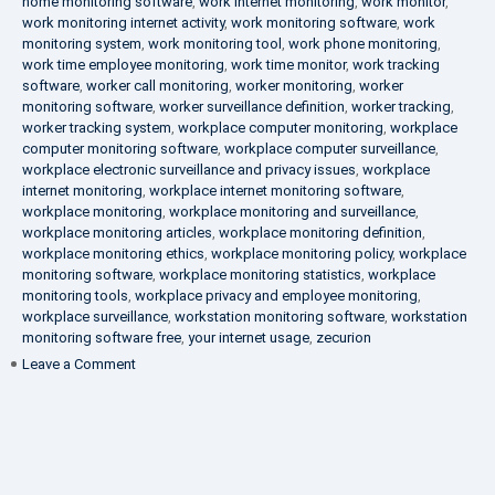
home monitoring software
,
work internet monitoring
,
work monitor
,
work monitoring internet activity
,
work monitoring software
,
work
monitoring system
,
work monitoring tool
,
work phone monitoring
,
work time employee monitoring
,
work time monitor
,
work tracking
software
,
worker call monitoring
,
worker monitoring
,
worker
monitoring software
,
worker surveillance definition
,
worker tracking
,
worker tracking system
,
workplace computer monitoring
,
workplace
computer monitoring software
,
workplace computer surveillance
,
workplace electronic surveillance and privacy issues
,
workplace
internet monitoring
,
workplace internet monitoring software
,
workplace monitoring
,
workplace monitoring and surveillance
,
workplace monitoring articles
,
workplace monitoring definition
,
workplace monitoring ethics
,
workplace monitoring policy
,
workplace
monitoring software
,
workplace monitoring statistics
,
workplace
monitoring tools
,
workplace privacy and employee monitoring
,
workplace surveillance
,
workstation monitoring software
,
workstation
monitoring software free
,
your internet usage
,
zecurion
on
Leave a Comment
100%
Data
Protection