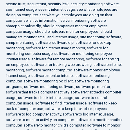
secure trust
,
securetrust
,
security leak
,
security monitoring software
,
see internet usage
,
see my internet usage
,
see what employees are
doing on computer
,
see what your employees are doing on their
computer
,
sensitive information
,
server monitoring software
,
sharepoint online dlp
,
should companies monitor employees
computer usage
,
should employers monitor employees
,
should
managers monitor email and internet usage
,
site monitoring software
,
snmp monitoring software
,
software dlp
,
software for desktop
monitoring
,
software for internet usage monitor
,
software for
monitoring computer usage
,
software for monitoring employee
internet usage
,
software for remote monitoring
,
software for spying
on employees
,
software for tracking web browsing
,
software internet
monitoring
,
software monitor computer
,
software monitor employee
internet usage
,
software monitor internet
,
software monitoring
komputer
,
software monitoring pc client
,
software monitoring
programs
,
software monitoring software
,
software pc monitor
,
software that tracks computer activity
,
software that tracks computer
usage
,
software to check internet usage
,
software to control
computer usage
,
software to find internet usage
,
software to keep
track of computer use
,
software to keep track of employees
,
software to log computer activity
,
software to log internet usage
,
software to monitor activity on computer
,
software to monitor another
computer
,
software to monitor child's computer
,
software to monitor