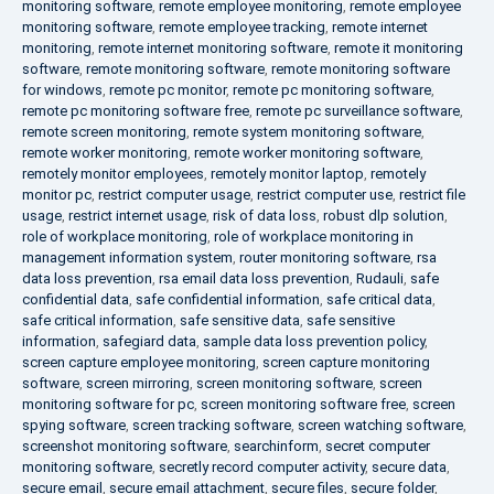
monitoring software
,
remote employee monitoring
,
remote employee
monitoring software
,
remote employee tracking
,
remote internet
monitoring
,
remote internet monitoring software
,
remote it monitoring
software
,
remote monitoring software
,
remote monitoring software
for windows
,
remote pc monitor
,
remote pc monitoring software
,
remote pc monitoring software free
,
remote pc surveillance software
,
remote screen monitoring
,
remote system monitoring software
,
remote worker monitoring
,
remote worker monitoring software
,
remotely monitor employees
,
remotely monitor laptop
,
remotely
monitor pc
,
restrict computer usage
,
restrict computer use
,
restrict file
usage
,
restrict internet usage
,
risk of data loss
,
robust dlp solution
,
role of workplace monitoring
,
role of workplace monitoring in
management information system
,
router monitoring software
,
rsa
data loss prevention
,
rsa email data loss prevention
,
Rudauli
,
safe
confidential data
,
safe confidential information
,
safe critical data
,
safe critical information
,
safe sensitive data
,
safe sensitive
information
,
safegiard data
,
sample data loss prevention policy
,
screen capture employee monitoring
,
screen capture monitoring
software
,
screen mirroring
,
screen monitoring software
,
screen
monitoring software for pc
,
screen monitoring software free
,
screen
spying software
,
screen tracking software
,
screen watching software
,
screenshot monitoring software
,
searchinform
,
secret computer
monitoring software
,
secretly record computer activity
,
secure data
,
secure email
,
secure email attachment
,
secure files
,
secure folder
,