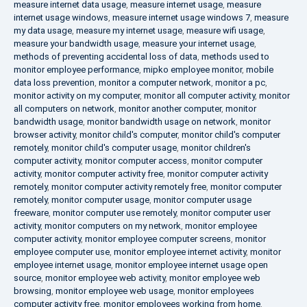
measure internet data usage
,
measure internet usage
,
measure
internet usage windows
,
measure internet usage windows 7
,
measure
my data usage
,
measure my internet usage
,
measure wifi usage
,
measure your bandwidth usage
,
measure your internet usage
,
methods of preventing accidental loss of data
,
methods used to
monitor employee performance
,
mipko employee monitor
,
mobile
data loss prevention
,
monitor a computer network
,
monitor a pc
,
monitor activity on my computer
,
monitor all computer activity
,
monitor
all computers on network
,
monitor another computer
,
monitor
bandwidth usage
,
monitor bandwidth usage on network
,
monitor
browser activity
,
monitor child's computer
,
monitor child's computer
remotely
,
monitor child's computer usage
,
monitor children's
computer activity
,
monitor computer access
,
monitor computer
activity
,
monitor computer activity free
,
monitor computer activity
remotely
,
monitor computer activity remotely free
,
monitor computer
remotely
,
monitor computer usage
,
monitor computer usage
freeware
,
monitor computer use remotely
,
monitor computer user
activity
,
monitor computers on my network
,
monitor employee
computer activity
,
monitor employee computer screens
,
monitor
employee computer use
,
monitor employee internet activity
,
monitor
employee internet usage
,
monitor employee internet usage open
source
,
monitor employee web activity
,
monitor employee web
browsing
,
monitor employee web usage
,
monitor employees
computer activity free
,
monitor employees working from home
,