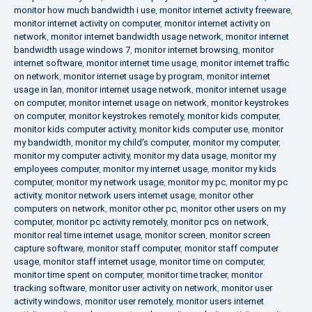
monitor how much bandwidth i use
,
monitor internet activity freeware
,
monitor internet activity on computer
,
monitor internet activity on
network
,
monitor internet bandwidth usage network
,
monitor internet
bandwidth usage windows 7
,
monitor internet browsing
,
monitor
internet software
,
monitor internet time usage
,
monitor internet traffic
on network
,
monitor internet usage by program
,
monitor internet
usage in lan
,
monitor internet usage network
,
monitor internet usage
on computer
,
monitor internet usage on network
,
monitor keystrokes
on computer
,
monitor keystrokes remotely
,
monitor kids computer
,
monitor kids computer activity
,
monitor kids computer use
,
monitor
my bandwidth
,
monitor my child's computer
,
monitor my computer
,
monitor my computer activity
,
monitor my data usage
,
monitor my
employees computer
,
monitor my internet usage
,
monitor my kids
computer
,
monitor my network usage
,
monitor my pc
,
monitor my pc
activity
,
monitor network users internet usage
,
monitor other
computers on network
,
monitor other pc
,
monitor other users on my
computer
,
monitor pc activity remotely
,
monitor pcs on network
,
monitor real time internet usage
,
monitor screen
,
monitor screen
capture software
,
monitor staff computer
,
monitor staff computer
usage
,
monitor staff internet usage
,
monitor time on computer
,
monitor time spent on computer
,
monitor time tracker
,
monitor
tracking software
,
monitor user activity on network
,
monitor user
activity windows
,
monitor user remotely
,
monitor users internet