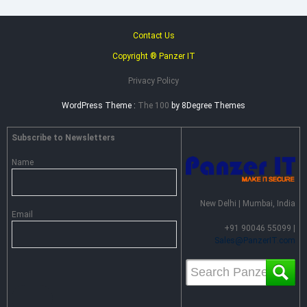
Contact Us
Copyright ® Panzer IT
Privacy Policy
WordPress Theme :
The 100
by 8Degree Themes
Subscribe to Newsletters
Name
New Delhi | Mumbai, India
Email
+91 90046 55099 |
Sales@PanzerIT.com