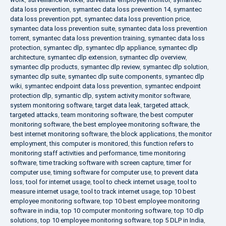
data loss prevention
,
symantec data loss prevention 14
,
symantec
data loss prevention ppt
,
symantec data loss prevention price
,
symantec data loss prevention suite
,
symantec data loss prevention
torrent
,
symantec data loss prevention training
,
symantec data loss
protection
,
symantec dlp
,
symantec dlp appliance
,
symantec dlp
architecture
,
symantec dlp extension
,
symantec dlp overview
,
symantec dlp products
,
symantec dlp review
,
symantec dlp solution
,
symantec dlp suite
,
symantec dlp suite components
,
symantec dlp
wiki
,
symantec endpoint data loss prevention
,
symantec endpoint
protection dlp
,
symantic dlp
,
system activity monitor software
,
system monitoring software
,
target data leak
,
targeted attack
,
targeted attacks
,
team monitoring software
,
the best computer
monitoring software
,
the best employee monitoring software
,
the
best internet monitoring software
,
the block applications
,
the monitor
employment
,
this computer is monitored
,
this function refers to
monitoring staff activities and performance
,
time monitoring
software
,
time tracking software with screen capture
,
timer for
computer use
,
timing software for computer use
,
to prevent data
loss
,
tool for internet usage
,
tool to check internet usage
,
tool to
measure internet usage
,
tool to track internet usage
,
top 10 best
employee monitoring software
,
top 10 best employee monitoring
software in india
,
top 10 computer monitoring software
,
top 10 dlp
solutions
,
top 10 employee monitoring software
,
top 5 DLP in India
,