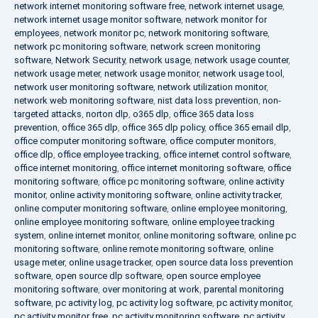
network internet monitoring software free
,
network internet usage
,
network internet usage monitor software
,
network monitor for
employees
,
network monitor pc
,
network monitoring software
,
network pc monitoring software
,
network screen monitoring
software
,
Network Security
,
network usage
,
network usage counter
,
network usage meter
,
network usage monitor
,
network usage tool
,
network user monitoring software
,
network utilization monitor
,
network web monitoring software
,
nist data loss prevention
,
non-
targeted attacks
,
norton dlp
,
o365 dlp
,
office 365 data loss
prevention
,
office 365 dlp
,
office 365 dlp policy
,
office 365 email dlp
,
office computer monitoring software
,
office computer monitors
,
office dlp
,
office employee tracking
,
office internet control software
,
office internet monitoring
,
office internet monitoring software
,
office
monitoring software
,
office pc monitoring software
,
online activity
monitor
,
online activity monitoring software
,
online activity tracker
,
online computer monitoring software
,
online employee monitoring
,
online employee monitoring software
,
online employee tracking
system
,
online internet monitor
,
online monitoring software
,
online pc
monitoring software
,
online remote monitoring software
,
online
usage meter
,
online usage tracker
,
open source data loss prevention
software
,
open source dlp software
,
open source employee
monitoring software
,
over monitoring at work
,
parental monitoring
software
,
pc activity log
,
pc activity log software
,
pc activity monitor
,
pc activity monitor free
,
pc activity monitoring software
,
pc activity