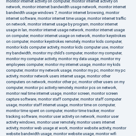
monitor internet activity on computer
,
monitor internet activity on
network
,
monitor internet bandwidth usage network
,
monitor internet
bandwidth usage windows 7
,
monitor internet browsing
,
monitor
internet software
,
monitor internet time usage
,
monitor internet traffic
on network
,
monitor internet usage by program
,
monitor internet
usage in lan
,
monitor internet usage network
,
monitor internet usage
on computer
,
monitor internet usage on network
,
monitor keystrokes
on computer
,
monitor keystrokes remotely
,
monitor kids computer
,
monitor kids computer activity
,
monitor kids computer use
,
monitor
my bandwidth
,
monitor my child's computer
,
monitor my computer
,
monitor my computer activity
,
monitor my data usage
,
monitor my
employees computer
,
monitor my internet usage
,
monitor my kids
computer
,
monitor my network usage
,
monitor my pc
,
monitor my pc
activity
,
monitor network users internet usage
,
monitor other
computers on network
,
monitor other pc
,
monitor other users on my
computer
,
monitor pc activity remotely
,
monitor pcs on network
,
monitor real time internet usage
,
monitor screen
,
monitor screen
capture software
,
monitor staff computer
,
monitor staff computer
usage
,
monitor staff internet usage
,
monitor time on computer
,
monitor time spent on computer
,
monitor time tracker
,
monitor
tracking software
,
monitor user activity on network
,
monitor user
activity windows
,
monitor user remotely
,
monitor users internet
activity
,
monitor web usage at work
,
monitor website activity
,
monitor
website bandwidth usage
,
monitor website usage
,
monitor wifi