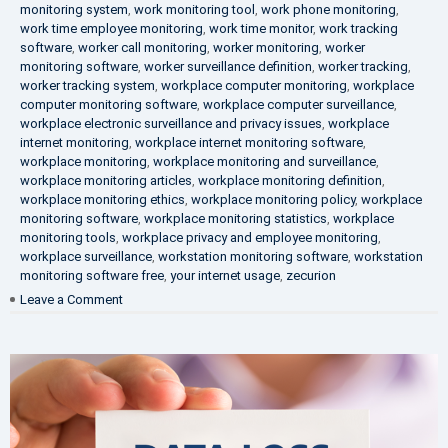
monitoring system
,
work monitoring tool
,
work phone monitoring
,
work time employee monitoring
,
work time monitor
,
work tracking
software
,
worker call monitoring
,
worker monitoring
,
worker
monitoring software
,
worker surveillance definition
,
worker tracking
,
worker tracking system
,
workplace computer monitoring
,
workplace
computer monitoring software
,
workplace computer surveillance
,
workplace electronic surveillance and privacy issues
,
workplace
internet monitoring
,
workplace internet monitoring software
,
workplace monitoring
,
workplace monitoring and surveillance
,
workplace monitoring articles
,
workplace monitoring definition
,
workplace monitoring ethics
,
workplace monitoring policy
,
workplace
monitoring software
,
workplace monitoring statistics
,
workplace
monitoring tools
,
workplace privacy and employee monitoring
,
workplace surveillance
,
workstation monitoring software
,
workstation
monitoring software free
,
your internet usage
,
zecurion
on
Leave a Comment
100%
Data
Protection