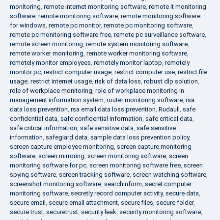
monitoring
,
remote internet monitoring software
,
remote it monitoring
software
,
remote monitoring software
,
remote monitoring software
for windows
,
remote pc monitor
,
remote pc monitoring software
,
remote pc monitoring software free
,
remote pc surveillance software
,
remote screen monitoring
,
remote system monitoring software
,
remote worker monitoring
,
remote worker monitoring software
,
remotely monitor employees
,
remotely monitor laptop
,
remotely
monitor pc
,
restrict computer usage
,
restrict computer use
,
restrict file
usage
,
restrict internet usage
,
risk of data loss
,
robust dlp solution
,
role of workplace monitoring
,
role of workplace monitoring in
management information system
,
router monitoring software
,
rsa
data loss prevention
,
rsa email data loss prevention
,
Rudauli
,
safe
confidential data
,
safe confidential information
,
safe critical data
,
safe critical information
,
safe sensitive data
,
safe sensitive
information
,
safegiard data
,
sample data loss prevention policy
,
screen capture employee monitoring
,
screen capture monitoring
software
,
screen mirroring
,
screen monitoring software
,
screen
monitoring software for pc
,
screen monitoring software free
,
screen
spying software
,
screen tracking software
,
screen watching software
,
screenshot monitoring software
,
searchinform
,
secret computer
monitoring software
,
secretly record computer activity
,
secure data
,
secure email
,
secure email attachment
,
secure files
,
secure folder
,
secure trust
,
securetrust
,
security leak
,
security monitoring software
,