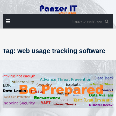
Skip
to
content
PRIMARY
happy to assist you
MENU
Tag:
web usage tracking software