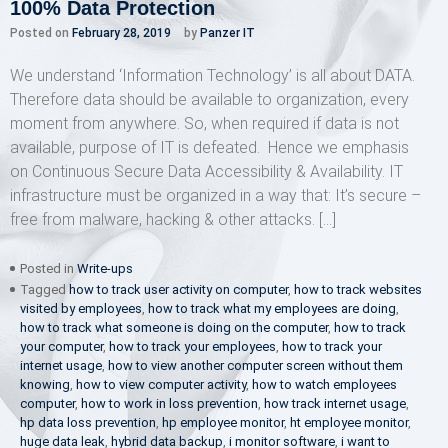
100% Data Protection
Posted on
February 28, 2019
by
Panzer IT
We understand ‘Information Technology’ is all about DATA.
Therefore data should be available to organization, every
moment from anywhere. So, when required if data is not
available, purpose of IT is defeated. Hence we emphasis
on Continuous Secure Data Accessibility & Availability. IT
infrastructure must be organized in a way that: It’s secure –
free from malware, hacking & other attacks. […]
Posted in
Write-ups
Tagged
how to track user activity on computer
,
how to track websites
visited by employees
,
how to track what my employees are doing
,
how to track what someone is doing on the computer
,
how to track
your computer
,
how to track your employees
,
how to track your
internet usage
,
how to view another computer screen without them
knowing
,
how to view computer activity
,
how to watch employees
computer
,
how to work in loss prevention
,
how track internet usage
,
hp data loss prevention
,
hp employee monitor
,
ht employee monitor
,
huge data leak
,
hybrid data backup
,
i monitor software
,
i want to