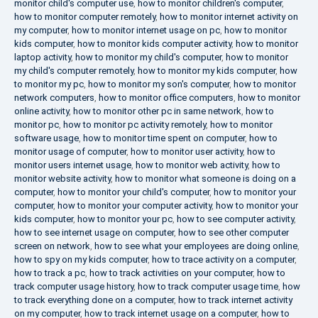
monitor child's computer use
,
how to monitor children's computer
,
how to monitor computer remotely
,
how to monitor internet activity on
my computer
,
how to monitor internet usage on pc
,
how to monitor
kids computer
,
how to monitor kids computer activity
,
how to monitor
laptop activity
,
how to monitor my child's computer
,
how to monitor
my child's computer remotely
,
how to monitor my kids computer
,
how
to monitor my pc
,
how to monitor my son's computer
,
how to monitor
network computers
,
how to monitor office computers
,
how to monitor
online activity
,
how to monitor other pc in same network
,
how to
monitor pc
,
how to monitor pc activity remotely
,
how to monitor
software usage
,
how to monitor time spent on computer
,
how to
monitor usage of computer
,
how to monitor user activity
,
how to
monitor users internet usage
,
how to monitor web activity
,
how to
monitor website activity
,
how to monitor what someone is doing on a
computer
,
how to monitor your child's computer
,
how to monitor your
computer
,
how to monitor your computer activity
,
how to monitor your
kids computer
,
how to monitor your pc
,
how to see computer activity
,
how to see internet usage on computer
,
how to see other computer
screen on network
,
how to see what your employees are doing online
,
how to spy on my kids computer
,
how to trace activity on a computer
,
how to track a pc
,
how to track activities on your computer
,
how to
track computer usage history
,
how to track computer usage time
,
how
to track everything done on a computer
,
how to track internet activity
on my computer
,
how to track internet usage on a computer
,
how to