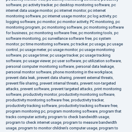
software
,
pc activity tracker
,
pc desktop monitoring software
,
pc
internet data usage monitor
,
pc internet monitor
,
pc internet
monitoring software
,
pc internet usage monitor
,
pc log activity
,
pc
logging software
,
pc monitor
,
pc monitor activity
,
PC monitoring
,
pc
monitoring program
,
pc monitoring software
,
pc monitoring software
for business
,
pc monitoring software free
,
pc monitoring tools
,
pc
software monitoring
,
pc surveillance software free
,
pc system
monitor
,
pc time monitoring software
,
pc tracker
,
pc usage
,
pc usage
control
,
pc usage meter
,
pc usage monitor
,
pc usage monitoring
software
,
pc usage timer
,
pc usage tracker
,
pc usage tracking
software
,
pc usage viewer
,
pc user software
,
pc utilization software
,
personal computer monitoring software
,
personal data leakage
,
personal monitor software
,
phone monitoring in the workplace
,
prevent data leak
,
prevent data sharing
,
prevent external threats
,
prevent file sharing
,
prevent internal threats
,
prevent non-targeted
attacks
,
prevent software
,
prevent targeted attacks
,
print monitoring
software
,
productivity monitor
,
productivity monitoring software
,
productivity monitoring software free
,
productivity tracker
,
productivity tracking software
,
productivity tracking software free
,
program monitoring pc
,
program monitoring software
,
program that
tracks computer activity
,
program to check bandwidth usage
,
program to check internet usage
,
program to measure bandwidth
usage
,
program to monitor children's computer usage
,
program to