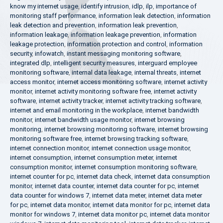
know my internet usage
,
identify intrusion
,
idlp
,
ilp
,
importance of
monitoring staff performance
,
information leak detection
,
information
leak detection and prevention
,
information leak prevention
,
information leakage
,
information leakage prevention
,
information
leakage protection
,
information protection and control
,
information
security
,
infowatch
,
instant messaging monitoring software
,
integrated dlp
,
intelligent security measures
,
interguard employee
monitoring software
,
internal data leakage
,
internal threats
,
internet
access monitor
,
internet access monitoring software
,
internet activity
monitor
,
internet activity monitoring software free
,
internet activity
software
,
internet activity tracker
,
internet activity tracking software
,
internet and email monitoring in the workplace
,
internet bandwidth
monitor
,
internet bandwidth usage monitor
,
internet browsing
monitoring
,
internet browsing monitoring software
,
internet browsing
monitoring software free
,
internet browsing tracking software
,
internet connection monitor
,
internet connection usage monitor
,
internet consumption
,
internet consumption meter
,
internet
consumption monitor
,
internet consumption monitoring software
,
internet counter for pc
,
internet data check
,
internet data consumption
monitor
,
internet data counter
,
internet data counter for pc
,
internet
data counter for windows 7
,
internet data meter
,
internet data meter
for pc
,
internet data monitor
,
internet data monitor for pc
,
internet data
monitor for windows 7
,
internet data monitor pc
,
internet data monitor