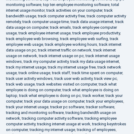
monitoring software
,
top ten employee monitoring software
,
total
internet usage monitor
,
track activities on your computer
,
track
bandwidth usage
,
track computer activity free
,
track computer activity
remotely
,
track computer usage time
,
track data usage internet
,
track
data usage on computer
,
track emails
,
track employee computer
usage
,
track employee internet usage
,
track employee productivity
,
track employee web browsing
,
track employee web surfing
,
track
employee web usage
,
track employee working hours
,
track internet
data usage on pc
,
track internet traffic on network
,
track internet
usage on network
,
track internet usage on pc
,
track internet usage
windows
,
track my computer activity
,
track my data usage internet
,
track my internet usage
,
track my internet usage free
,
track network
usage
,
track online usage
,
track staff
,
track time spent on computer
,
track user activity windows
,
track user web activity
,
track view pc
,
track web usage
,
track websites visited on computer
,
track what
employee is doing on computer
,
track what employee is doing on
laptop
,
track what employee is doing on pc
,
track worker
,
track your
computer
,
track your data usage on computer
,
track your employees
,
track your internet usage
,
tracker pc software
,
tracker software
,
tracking and monitoring software
,
tracking bandwidth usage on
network
,
tracking computer activity software
,
tracking employee
computer activity
,
tracking internet usage at work
,
tracking keystrokes
on computer
,
tracking my internet usage
,
tracking of employees
,