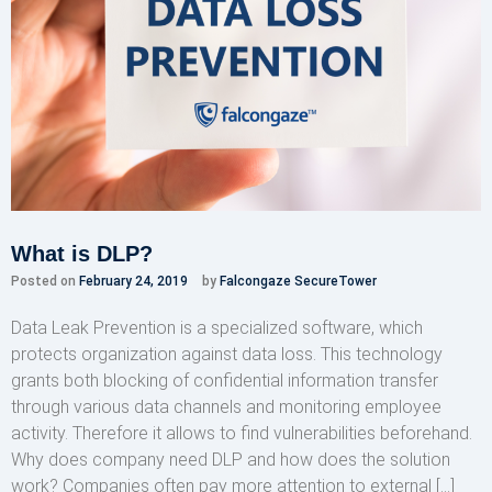
What is DLP?
Posted on
February 24, 2019
by
Falcongaze SecureTower
Data Leak Prevention is a specialized software, which
protects organization against data loss. This technology
grants both blocking of confidential information transfer
through various data channels and monitoring employee
activity. Therefore it allows to find vulnerabilities beforehand.
Why does company need DLP and how does the solution
work? Companies often pay more attention to external […]