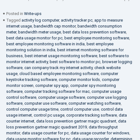
Posted in
Write-ups
Tagged
activity log computer
,
activity tracker pc
,
app to measure
internet usage
,
bandwidth cap monitor
,
bandwidth consumption
meter
,
bandwidth meter usage
,
best data loss prevention software
,
best data usage monitor for pc
,
best employee monitoring software
,
best employee monitoring software in india
,
best employee
monitoring solution in india
,
best internet monitoring software for
business
,
best internet usage monitoring software
,
best software to
monitor internet activity
,
best software to monitor pc
,
browser logging
software
,
can company track my internet activity
,
check website
usage
,
cloud based employee monitoring software
,
computer
keystroke tracking software
,
computer monitor kids
,
computer
monitor screen
,
computer spy app
,
computer spy monitoring
software
,
computer tracking software for mac
,
computer usage
control software
,
computer usage software
,
computer use logging
software
,
computer use software
,
computer watching software
,
control computer usage time
,
control computer use
,
control data
usage internet
,
control pc usage
,
corporate tracking software
,
data
counter internet
,
data loss prevention gartner magic quadrant
,
data
loss prevention gartner magic quadrant 2019
,
data throughput
monitor
,
data usage counter for pc
,
data usage counter for windows
,
data usage monitor software for pc
,
data usage recorder
,
determining