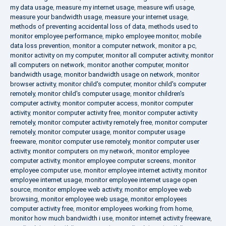
my data usage
,
measure my internet usage
,
measure wifi usage
,
measure your bandwidth usage
,
measure your internet usage
,
methods of preventing accidental loss of data
,
methods used to
monitor employee performance
,
mipko employee monitor
,
mobile
data loss prevention
,
monitor a computer network
,
monitor a pc
,
monitor activity on my computer
,
monitor all computer activity
,
monitor
all computers on network
,
monitor another computer
,
monitor
bandwidth usage
,
monitor bandwidth usage on network
,
monitor
browser activity
,
monitor child's computer
,
monitor child's computer
remotely
,
monitor child's computer usage
,
monitor children's
computer activity
,
monitor computer access
,
monitor computer
activity
,
monitor computer activity free
,
monitor computer activity
remotely
,
monitor computer activity remotely free
,
monitor computer
remotely
,
monitor computer usage
,
monitor computer usage
freeware
,
monitor computer use remotely
,
monitor computer user
activity
,
monitor computers on my network
,
monitor employee
computer activity
,
monitor employee computer screens
,
monitor
employee computer use
,
monitor employee internet activity
,
monitor
employee internet usage
,
monitor employee internet usage open
source
,
monitor employee web activity
,
monitor employee web
browsing
,
monitor employee web usage
,
monitor employees
computer activity free
,
monitor employees working from home
,
monitor how much bandwidth i use
,
monitor internet activity freeware
,