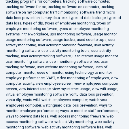
tracking programs for computers
,
tracking software computer
,
tracking software for pc
,
tracking software on computer
,
tracking
software on my computer
,
traffic monitoring software
,
trend micro
data loss prevention
,
turkey data leak
,
types of data leakage
,
types of
data loss
,
types of dlp
,
types of employee monitoring
,
types of
employee monitoring software
,
types of employee monitoring
systems in the workplace
,
ups monitoring software
,
usage monitor
,
usage monitoring software
,
usage tracker
,
used countertops
,
user
activity monitoring
,
user activity monitoring freeware
,
user activity
monitoring software
,
user activity monitoring tools
,
user activity
tracking
,
user activity tracking software
,
user internet usage monitor
,
user monitoring software
,
user monitoring software free
,
user
tracking software
,
user website monitoring software
,
uses of
computer monitor
,
uses of monitor
,
using technology to monitor
employee performance
,
VAPT
,
video monitoring of employees
,
view
computer activity
,
view employee screen
,
view employees computer
screen
,
view internet usage
,
view my internet usage
,
view wifi usage
,
virtual employee monitoring software
,
vontu data loss prevention
,
vontu dlp
,
vontu wiki
,
watch employees computer
,
watch your
employees computer
,
watchguard data loss prevention
,
ways to
monitor employee performance
,
ways to monitor staff performance
,
ways to prevent data loss
,
web access monitoring freeware
,
web
access monitoring software
,
web activity monitoring
,
web activity
monitoring software
,
web activity monitoring software free
,
web