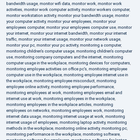
bandwidth usage
,
monitor wifi data
,
monitor work
,
monitor work
activities
,
monitor work computer activity
,
monitor workers computer
,
monitor workstation activity
,
monitor your bandwidth usage
,
monitor
your computer activity
,
monitor your employees
,
monitor your
employees computer
,
monitor your employees computer use
,
monitor
your internet
,
monitor your internet bandwidth
,
monitor your internet
traffic
,
monitor your internet usage
,
monitor your network usage
,
monitor your pc
,
monitor your pc activity
,
monitoring a computer
,
monitoring children's computer usage
,
monitoring children's computer
use
,
monitoring company computers and the internet
,
monitoring
computer usage in the workplace
,
monitoring devices for computers
,
monitoring employee activities on office pc's
,
monitoring employee
computer use in the workplace
,
monitoring employee internet use in
the workplace
,
monitoring employee misconduct
,
monitoring
employee online activity
,
monitoring employee performance
,
monitoring employees at work
,
monitoring employees email and
internet use at work
,
monitoring employees in the workplace
,
monitoring employees in the workplace articles
,
monitoring
employees on networks
,
monitoring employees work
,
monitoring
internet data usage
,
monitoring internet usage at work
,
monitoring
internet usage of employees
,
monitoring laptop activity
,
monitoring
methods in the workplace
,
monitoring online activity
,
monitoring pc
,
monitoring performance in the workplace
,
monitoring software
,