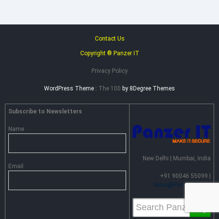
Contact Us
Copyright ® Panzer IT
Privacy Policy
WordPress Theme :
The 100
by 8Degree Themes
Subscribe to Newsletters
Name
New Delhi | Mumbai, India
Email
+91 90046 55099 |
Sales@PanzerIT.com