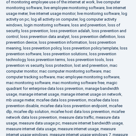
of monitoring employee use of the internet at work
,
live computer
monitoring software
,
live employee monitoring software
,
live internet
usage meter
,
live internet usage monitor
,
live monitoring software
,
log
activity on pc
,
log all activity on computer
,
log computer activity
windows
,
login monitoring software
,
loss and prevention
,
loss of
security
,
loss prevention
,
loss prevention adalah
,
loss prevention and
control
,
loss prevention data analyst
,
loss prevention definition
,
loss
prevention device
,
loss prevention information
,
loss prevention
meaning
,
loss prevention policy
,
loss prevention policy template
,
loss
prevention software
,
loss prevention solutions
,
loss prevention
technology
,
loss prevention terms
,
loss prevention tools
,
loss
prevention vs security
,
loss protection
,
lost and prevention
,
mac
computer monitor
,
mac computer monitoring software
,
mac
computer tracking software
,
mac employee monitoring software
,
mac monitoring software
,
mac monitoring software free
,
magic
quadrant for enterprise data loss prevention
,
manage bandwidth
usage
,
manage internet usage
,
manage internet usage on network
,
mb usage meter
,
mcafee data loss prevention
,
mcafee data loss
prevention disable
,
mcafee data loss prevention endpoint
,
mcafee
dlp
,
mcafee dlp solution
,
mcafee host data loss prevention
,
mcafee
network data loss prevention
,
measure data traffic
,
measure data
usage
,
measure data usage pc
,
measure internet bandwidth usage
,
measure internet data usage
,
measure internet usage
,
measure
internet usage windows
,
measure internet usage windows 7
,
measure