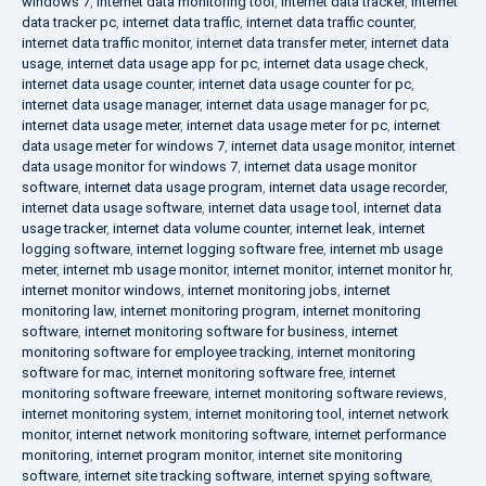
windows 7
,
internet data monitoring tool
,
internet data tracker
,
internet
data tracker pc
,
internet data traffic
,
internet data traffic counter
,
internet data traffic monitor
,
internet data transfer meter
,
internet data
usage
,
internet data usage app for pc
,
internet data usage check
,
internet data usage counter
,
internet data usage counter for pc
,
internet data usage manager
,
internet data usage manager for pc
,
internet data usage meter
,
internet data usage meter for pc
,
internet
data usage meter for windows 7
,
internet data usage monitor
,
internet
data usage monitor for windows 7
,
internet data usage monitor
software
,
internet data usage program
,
internet data usage recorder
,
internet data usage software
,
internet data usage tool
,
internet data
usage tracker
,
internet data volume counter
,
internet leak
,
internet
logging software
,
internet logging software free
,
internet mb usage
meter
,
internet mb usage monitor
,
internet monitor
,
internet monitor hr
,
internet monitor windows
,
internet monitoring jobs
,
internet
monitoring law
,
internet monitoring program
,
internet monitoring
software
,
internet monitoring software for business
,
internet
monitoring software for employee tracking
,
internet monitoring
software for mac
,
internet monitoring software free
,
internet
monitoring software freeware
,
internet monitoring software reviews
,
internet monitoring system
,
internet monitoring tool
,
internet network
monitor
,
internet network monitoring software
,
internet performance
monitoring
,
internet program monitor
,
internet site monitoring
software
,
internet site tracking software
,
internet spying software
,