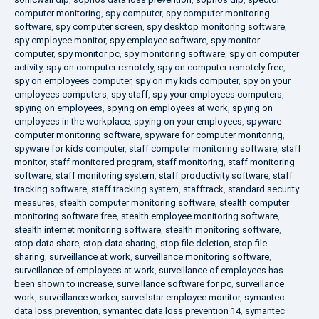
computer monitoring
,
spy computer
,
spy computer monitoring
software
,
spy computer screen
,
spy desktop monitoring software
,
spy employee monitor
,
spy employee software
,
spy monitor
computer
,
spy monitor pc
,
spy monitoring software
,
spy on computer
activity
,
spy on computer remotely
,
spy on computer remotely free
,
spy on employees computer
,
spy on my kids computer
,
spy on your
employees computers
,
spy staff
,
spy your employees computers
,
spying on employees
,
spying on employees at work
,
spying on
employees in the workplace
,
spying on your employees
,
spyware
computer monitoring software
,
spyware for computer monitoring
,
spyware for kids computer
,
staff computer monitoring software
,
staff
monitor
,
staff monitored program
,
staff monitoring
,
staff monitoring
software
,
staff monitoring system
,
staff productivity software
,
staff
tracking software
,
staff tracking system
,
stafftrack
,
standard security
measures
,
stealth computer monitoring software
,
stealth computer
monitoring software free
,
stealth employee monitoring software
,
stealth internet monitoring software
,
stealth monitoring software
,
stop data share
,
stop data sharing
,
stop file deletion
,
stop file
sharing
,
surveillance at work
,
surveillance monitoring software
,
surveillance of employees at work
,
surveillance of employees has
been shown to increase
,
surveillance software for pc
,
surveillance
work
,
surveillance worker
,
surveilstar employee monitor
,
symantec
data loss prevention
,
symantec data loss prevention 14
,
symantec