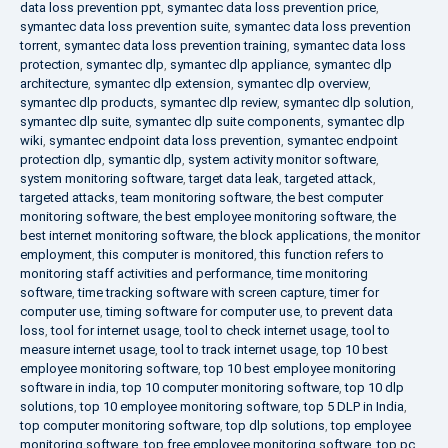
data loss prevention ppt
,
symantec data loss prevention price
,
symantec data loss prevention suite
,
symantec data loss prevention
torrent
,
symantec data loss prevention training
,
symantec data loss
protection
,
symantec dlp
,
symantec dlp appliance
,
symantec dlp
architecture
,
symantec dlp extension
,
symantec dlp overview
,
symantec dlp products
,
symantec dlp review
,
symantec dlp solution
,
symantec dlp suite
,
symantec dlp suite components
,
symantec dlp
wiki
,
symantec endpoint data loss prevention
,
symantec endpoint
protection dlp
,
symantic dlp
,
system activity monitor software
,
system monitoring software
,
target data leak
,
targeted attack
,
targeted attacks
,
team monitoring software
,
the best computer
monitoring software
,
the best employee monitoring software
,
the
best internet monitoring software
,
the block applications
,
the monitor
employment
,
this computer is monitored
,
this function refers to
monitoring staff activities and performance
,
time monitoring
software
,
time tracking software with screen capture
,
timer for
computer use
,
timing software for computer use
,
to prevent data
loss
,
tool for internet usage
,
tool to check internet usage
,
tool to
measure internet usage
,
tool to track internet usage
,
top 10 best
employee monitoring software
,
top 10 best employee monitoring
software in india
,
top 10 computer monitoring software
,
top 10 dlp
solutions
,
top 10 employee monitoring software
,
top 5 DLP in India
,
top computer monitoring software
,
top dlp solutions
,
top employee
monitoring software
,
top free employee monitoring software
,
top pc