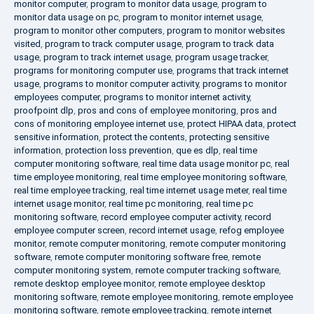
monitor computer
,
program to monitor data usage
,
program to
monitor data usage on pc
,
program to monitor internet usage
,
program to monitor other computers
,
program to monitor websites
visited
,
program to track computer usage
,
program to track data
usage
,
program to track internet usage
,
program usage tracker
,
programs for monitoring computer use
,
programs that track internet
usage
,
programs to monitor computer activity
,
programs to monitor
employees computer
,
programs to monitor internet activity
,
proofpoint dlp
,
pros and cons of employee monitoring
,
pros and
cons of monitoring employee internet use
,
protect HIPAA data
,
protect
sensitive information
,
protect the contents
,
protecting sensitive
information
,
protection loss prevention
,
que es dlp
,
real time
computer monitoring software
,
real time data usage monitor pc
,
real
time employee monitoring
,
real time employee monitoring software
,
real time employee tracking
,
real time internet usage meter
,
real time
internet usage monitor
,
real time pc monitoring
,
real time pc
monitoring software
,
record employee computer activity
,
record
employee computer screen
,
record internet usage
,
refog employee
monitor
,
remote computer monitoring
,
remote computer monitoring
software
,
remote computer monitoring software free
,
remote
computer monitoring system
,
remote computer tracking software
,
remote desktop employee monitor
,
remote employee desktop
monitoring software
,
remote employee monitoring
,
remote employee
monitoring software
,
remote employee tracking
,
remote internet