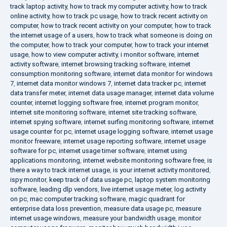
track laptop activity
,
how to track my computer activity
,
how to track
online activity
,
how to track pc usage
,
how to track recent activity on
computer
,
how to track recent activity on your computer
,
how to track
the internet usage of a users
,
how to track what someone is doing on
the computer
,
how to track your computer
,
how to track your internet
usage
,
how to view computer activity
,
i monitor software
,
internet
activity software
,
internet browsing tracking software
,
internet
consumption monitoring software
,
internet data monitor for windows
7
,
internet data monitor windows 7
,
internet data tracker pc
,
internet
data transfer meter
,
internet data usage manager
,
internet data volume
counter
,
internet logging software free
,
internet program monitor
,
internet site monitoring software
,
internet site tracking software
,
internet spying software
,
internet surfing monitoring software
,
internet
usage counter for pc
,
internet usage logging software
,
internet usage
monitor freeware
,
internet usage reporting software
,
internet usage
software for pc
,
internet usage timer software
,
internet using
applications monitoring
,
internet website monitoring software free
,
is
there a way to track internet usage
,
is your internet activity monitored
,
ispy monitor
,
keep track of data usage pc
,
laptop system monitoring
software
,
leading dlp vendors
,
live internet usage meter
,
log activity
on pc
,
mac computer tracking software
,
magic quadrant for
enterprise data loss prevention
,
measure data usage pc
,
measure
internet usage windows
,
measure your bandwidth usage
,
monitor