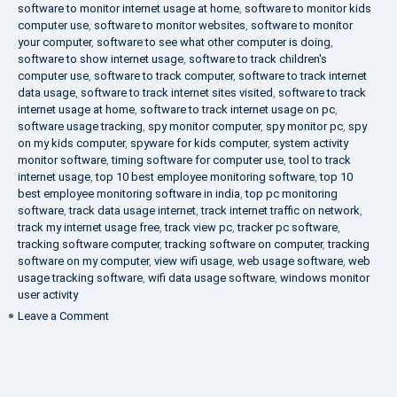
software to monitor internet usage at home
,
software to monitor kids
computer use
,
software to monitor websites
,
software to monitor
your computer
,
software to see what other computer is doing
,
software to show internet usage
,
software to track children's
computer use
,
software to track computer
,
software to track internet
data usage
,
software to track internet sites visited
,
software to track
internet usage at home
,
software to track internet usage on pc
,
software usage tracking
,
spy monitor computer
,
spy monitor pc
,
spy
on my kids computer
,
spyware for kids computer
,
system activity
monitor software
,
timing software for computer use
,
tool to track
internet usage
,
top 10 best employee monitoring software
,
top 10
best employee monitoring software in india
,
top pc monitoring
software
,
track data usage internet
,
track internet traffic on network
,
track my internet usage free
,
track view pc
,
tracker pc software
,
tracking software computer
,
tracking software on computer
,
tracking
software on my computer
,
view wifi usage
,
web usage software
,
web
usage tracking software
,
wifi data usage software
,
windows monitor
user activity
on
Leave a Comment
What
is
DLP?