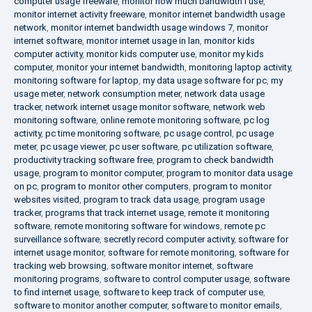
computer usage freeware
,
monitor how much bandwidth i use
,
monitor internet activity freeware
,
monitor internet bandwidth usage
network
,
monitor internet bandwidth usage windows 7
,
monitor
internet software
,
monitor internet usage in lan
,
monitor kids
computer activity
,
monitor kids computer use
,
monitor my kids
computer
,
monitor your internet bandwidth
,
monitoring laptop activity
,
monitoring software for laptop
,
my data usage software for pc
,
my
usage meter
,
network consumption meter
,
network data usage
tracker
,
network internet usage monitor software
,
network web
monitoring software
,
online remote monitoring software
,
pc log
activity
,
pc time monitoring software
,
pc usage control
,
pc usage
meter
,
pc usage viewer
,
pc user software
,
pc utilization software
,
productivity tracking software free
,
program to check bandwidth
usage
,
program to monitor computer
,
program to monitor data usage
on pc
,
program to monitor other computers
,
program to monitor
websites visited
,
program to track data usage
,
program usage
tracker
,
programs that track internet usage
,
remote it monitoring
software
,
remote monitoring software for windows
,
remote pc
surveillance software
,
secretly record computer activity
,
software for
internet usage monitor
,
software for remote monitoring
,
software for
tracking web browsing
,
software monitor internet
,
software
monitoring programs
,
software to control computer usage
,
software
to find internet usage
,
software to keep track of computer use
,
software to monitor another computer
,
software to monitor emails
,