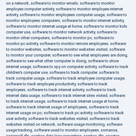
on a network
,
software to monitor emails
,
software to monitor
employee computer activity
,
software to monitor employee internet
activity
,
software to monitor employees computer usage
,
software to
monitor employees computers
,
software to monitor internet activity
,
software to monitor internet usage at home
,
software to monitor kids
computer use
,
software to monitor network activity
,
software to
monitor other computers
,
software to monitor pc
,
software to
monitor pc activity
,
software to monitor remote employees
,
software
to monitor websites
,
software to monitor websites visited
,
software
to monitor your computer
,
software to see what employees are doing
,
software to see what other computer is doing
,
software to show
internet usage
,
software to spy on computer activity
,
software to track
children's computer use
,
software to track computer
,
software to
track computer usage
,
software to track employee computer usage
,
software to track employee productivity
,
software to track
employees
,
software to track internet activity
,
software to track
internet data usage
,
software to track internet sites visited
,
software
to track internet usage
,
software to track internet usage at home
,
software to track internet usage of employees
,
software to track
internet usage on pc
,
software to track pc activity
,
software to track
user activity
,
software to track websites visited
,
software to track
websites visited on network
,
software usage monitoring
,
software
usage tracking
,
software used to monitor employees
,
somansa
,
sonicwall dlp
,
sophos data loss prevention
,
sophos dlp
,
spector