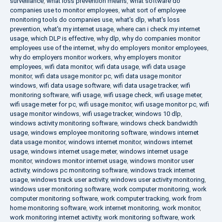
surveillance
,
what loss prevention means
,
what software do
companies use to monitor employees
,
what sort of employee
monitoring tools do companies use
,
what's dlp
,
what's loss
prevention
,
what's my internet usage
,
where can i check my internet
usage
,
which DLP is effective
,
why dlp
,
why do companies monitor
employees use of the internet
,
why do employers monitor employees
,
why do employers monitor workers
,
why employers monitor
employees
,
wifi data monitor
,
wifi data usage
,
wifi data usage
monitor
,
wifi data usage monitor pc
,
wifi data usage monitor
windows
,
wifi data usage software
,
wifi data usage tracker
,
wifi
monitoring software
,
wifi usage
,
wifi usage check
,
wifi usage meter
,
wifi usage meter for pc
,
wifi usage monitor
,
wifi usage monitor pc
,
wifi
usage monitor windows
,
wifi usage tracker
,
windows 10 dlp
,
windows activity monitoring software
,
windows check bandwidth
usage
,
windows employee monitoring software
,
windows internet
data usage monitor
,
windows internet monitor
,
windows internet
usage
,
windows internet usage meter
,
windows internet usage
monitor
,
windows monitor internet usage
,
windows monitor user
activity
,
windows pc monitoring software
,
windows track internet
usage
,
windows track user activity
,
windows user activity monitoring
,
windows user monitoring software
,
work computer monitoring
,
work
computer monitoring software
,
work computer tracking
,
work from
home monitoring software
,
work internet monitoring
,
work monitor
,
work monitoring internet activity
,
work monitoring software
,
work