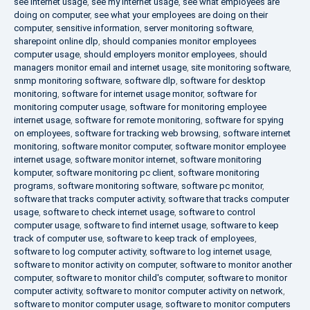
see internet usage
,
see my internet usage
,
see what employees are
doing on computer
,
see what your employees are doing on their
computer
,
sensitive information
,
server monitoring software
,
sharepoint online dlp
,
should companies monitor employees
computer usage
,
should employers monitor employees
,
should
managers monitor email and internet usage
,
site monitoring software
,
snmp monitoring software
,
software dlp
,
software for desktop
monitoring
,
software for internet usage monitor
,
software for
monitoring computer usage
,
software for monitoring employee
internet usage
,
software for remote monitoring
,
software for spying
on employees
,
software for tracking web browsing
,
software internet
monitoring
,
software monitor computer
,
software monitor employee
internet usage
,
software monitor internet
,
software monitoring
komputer
,
software monitoring pc client
,
software monitoring
programs
,
software monitoring software
,
software pc monitor
,
software that tracks computer activity
,
software that tracks computer
usage
,
software to check internet usage
,
software to control
computer usage
,
software to find internet usage
,
software to keep
track of computer use
,
software to keep track of employees
,
software to log computer activity
,
software to log internet usage
,
software to monitor activity on computer
,
software to monitor another
computer
,
software to monitor child's computer
,
software to monitor
computer activity
,
software to monitor computer activity on network
,
software to monitor computer usage
,
software to monitor computers