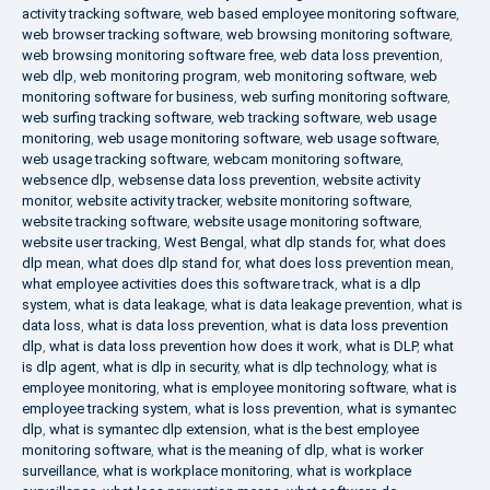
activity tracking software
,
web based employee monitoring software
,
web browser tracking software
,
web browsing monitoring software
,
web browsing monitoring software free
,
web data loss prevention
,
web dlp
,
web monitoring program
,
web monitoring software
,
web
monitoring software for business
,
web surfing monitoring software
,
web surfing tracking software
,
web tracking software
,
web usage
monitoring
,
web usage monitoring software
,
web usage software
,
web usage tracking software
,
webcam monitoring software
,
websence dlp
,
websense data loss prevention
,
website activity
monitor
,
website activity tracker
,
website monitoring software
,
website tracking software
,
website usage monitoring software
,
website user tracking
,
West Bengal
,
what dlp stands for
,
what does
dlp mean
,
what does dlp stand for
,
what does loss prevention mean
,
what employee activities does this software track
,
what is a dlp
system
,
what is data leakage
,
what is data leakage prevention
,
what is
data loss
,
what is data loss prevention
,
what is data loss prevention
dlp
,
what is data loss prevention how does it work
,
what is DLP
,
what
is dlp agent
,
what is dlp in security
,
what is dlp technology
,
what is
employee monitoring
,
what is employee monitoring software
,
what is
employee tracking system
,
what is loss prevention
,
what is symantec
dlp
,
what is symantec dlp extension
,
what is the best employee
monitoring software
,
what is the meaning of dlp
,
what is worker
surveillance
,
what is workplace monitoring
,
what is workplace