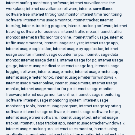
internet surfing monitoring software
,
internet surveillance in the
workplace
,
internet surveillance software
,
internet surveillance
software free
,
internet throughput monitor
,
internet time monitoring
software
,
internet time usage monitor
,
internet tracker
,
internet
tracking
,
internet tracking program
,
internet tracking software
,
internet
tracking software for business
,
internet traffic meter
,
internet traffic
monitor
,
internet traffic monitor online
,
internet traffic usage
,
internet
traffic usage monitor
,
internet usage analyzer
,
internet usage app
,
internet usage application
,
internet usage by application
,
internet
usage counter
,
internet usage counter for pc
,
internet usage data
monitor
,
internet usage details
,
internet usage for pc
,
internet usage
gauge
,
internet usage indicator
,
internet usage log
,
internet usage
logging software
,
internet usage meter
,
internet usage meter app
,
internet usage meter for pc
,
internet usage meter for windows 7
,
internet usage meter online
,
internet usage metre
,
internet usage
monitor
,
internet usage monitor for pc
,
internet usage monitor
freeware
,
internet usage monitor online
,
internet usage monitoring
software
,
internet usage monitoring system
,
internet usage
monitoring tools
,
internet usage program
,
internet usage reporting
software
,
internet usage software
,
internet usage software for pc
,
internet usage timer software
,
internet usage tool
,
internet usage
tracker
,
internet usage tracker app
,
internet usage tracker windows 7
,
internet usage tracking tool
,
internet uses monitor
,
internet using
applications monitoring
,
internet utilization monitor
,
internet website