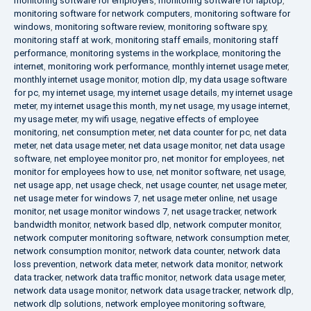
monitoring software for employers
,
monitoring software for laptop
,
monitoring software for network computers
,
monitoring software for
windows
,
monitoring software review
,
monitoring software spy
,
monitoring staff at work
,
monitoring staff emails
,
monitoring staff
performance
,
monitoring systems in the workplace
,
monitoring the
internet
,
monitoring work performance
,
monthly internet usage meter
,
monthly internet usage monitor
,
motion dlp
,
my data usage software
for pc
,
my internet usage
,
my internet usage details
,
my internet usage
meter
,
my internet usage this month
,
my net usage
,
my usage internet
,
my usage meter
,
my wifi usage
,
negative effects of employee
monitoring
,
net consumption meter
,
net data counter for pc
,
net data
meter
,
net data usage meter
,
net data usage monitor
,
net data usage
software
,
net employee monitor pro
,
net monitor for employees
,
net
monitor for employees how to use
,
net monitor software
,
net usage
,
net usage app
,
net usage check
,
net usage counter
,
net usage meter
,
net usage meter for windows 7
,
net usage meter online
,
net usage
monitor
,
net usage monitor windows 7
,
net usage tracker
,
network
bandwidth monitor
,
network based dlp
,
network computer monitor
,
network computer monitoring software
,
network consumption meter
,
network consumption monitor
,
network data counter
,
network data
loss prevention
,
network data meter
,
network data monitor
,
network
data tracker
,
network data traffic monitor
,
network data usage meter
,
network data usage monitor
,
network data usage tracker
,
network dlp
,
network dlp solutions
,
network employee monitoring software
,