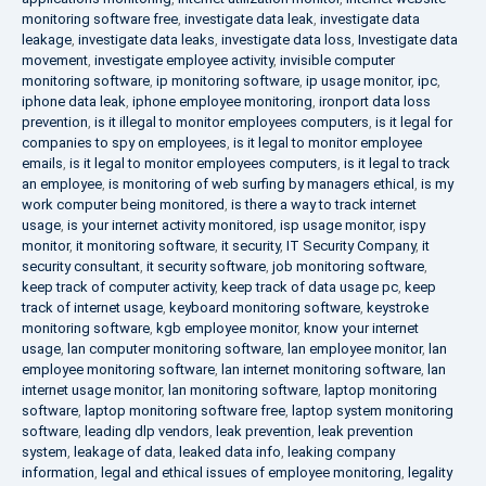
monitoring software free
,
investigate data leak
,
investigate data
leakage
,
investigate data leaks
,
investigate data loss
,
Investigate data
movement
,
investigate employee activity
,
invisible computer
monitoring software
,
ip monitoring software
,
ip usage monitor
,
ipc
,
iphone data leak
,
iphone employee monitoring
,
ironport data loss
prevention
,
is it illegal to monitor employees computers
,
is it legal for
companies to spy on employees
,
is it legal to monitor employee
emails
,
is it legal to monitor employees computers
,
is it legal to track
an employee
,
is monitoring of web surfing by managers ethical
,
is my
work computer being monitored
,
is there a way to track internet
usage
,
is your internet activity monitored
,
isp usage monitor
,
ispy
monitor
,
it monitoring software
,
it security
,
IT Security Company
,
it
security consultant
,
it security software
,
job monitoring software
,
keep track of computer activity
,
keep track of data usage pc
,
keep
track of internet usage
,
keyboard monitoring software
,
keystroke
monitoring software
,
kgb employee monitor
,
know your internet
usage
,
lan computer monitoring software
,
lan employee monitor
,
lan
employee monitoring software
,
lan internet monitoring software
,
lan
internet usage monitor
,
lan monitoring software
,
laptop monitoring
software
,
laptop monitoring software free
,
laptop system monitoring
software
,
leading dlp vendors
,
leak prevention
,
leak prevention
system
,
leakage of data
,
leaked data info
,
leaking company
information
,
legal and ethical issues of employee monitoring
,
legality