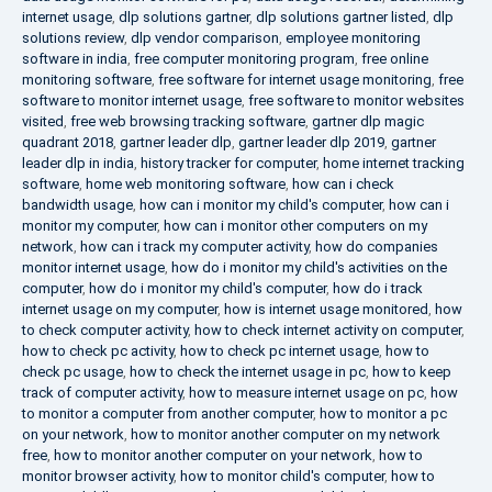
internet usage
,
dlp solutions gartner
,
dlp solutions gartner listed
,
dlp
solutions review
,
dlp vendor comparison
,
employee monitoring
software in india
,
free computer monitoring program
,
free online
monitoring software
,
free software for internet usage monitoring
,
free
software to monitor internet usage
,
free software to monitor websites
visited
,
free web browsing tracking software
,
gartner dlp magic
quadrant 2018
,
gartner leader dlp
,
gartner leader dlp 2019
,
gartner
leader dlp in india
,
history tracker for computer
,
home internet tracking
software
,
home web monitoring software
,
how can i check
bandwidth usage
,
how can i monitor my child's computer
,
how can i
monitor my computer
,
how can i monitor other computers on my
network
,
how can i track my computer activity
,
how do companies
monitor internet usage
,
how do i monitor my child's activities on the
computer
,
how do i monitor my child's computer
,
how do i track
internet usage on my computer
,
how is internet usage monitored
,
how
to check computer activity
,
how to check internet activity on computer
,
how to check pc activity
,
how to check pc internet usage
,
how to
check pc usage
,
how to check the internet usage in pc
,
how to keep
track of computer activity
,
how to measure internet usage on pc
,
how
to monitor a computer from another computer
,
how to monitor a pc
on your network
,
how to monitor another computer on my network
free
,
how to monitor another computer on your network
,
how to
monitor browser activity
,
how to monitor child's computer
,
how to