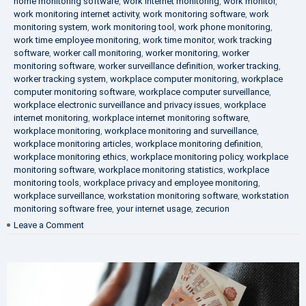
home monitoring software
,
work internet monitoring
,
work monitor
,
work monitoring internet activity
,
work monitoring software
,
work
monitoring system
,
work monitoring tool
,
work phone monitoring
,
work time employee monitoring
,
work time monitor
,
work tracking
software
,
worker call monitoring
,
worker monitoring
,
worker
monitoring software
,
worker surveillance definition
,
worker tracking
,
worker tracking system
,
workplace computer monitoring
,
workplace
computer monitoring software
,
workplace computer surveillance
,
workplace electronic surveillance and privacy issues
,
workplace
internet monitoring
,
workplace internet monitoring software
,
workplace monitoring
,
workplace monitoring and surveillance
,
workplace monitoring articles
,
workplace monitoring definition
,
workplace monitoring ethics
,
workplace monitoring policy
,
workplace
monitoring software
,
workplace monitoring statistics
,
workplace
monitoring tools
,
workplace privacy and employee monitoring
,
workplace surveillance
,
workstation monitoring software
,
workstation
monitoring software free
,
your internet usage
,
zecurion
on
Leave a Comment
100%
Data
Protection