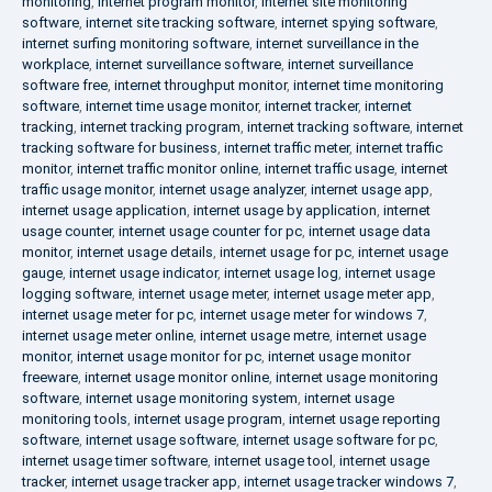
monitoring
,
internet program monitor
,
internet site monitoring
software
,
internet site tracking software
,
internet spying software
,
internet surfing monitoring software
,
internet surveillance in the
workplace
,
internet surveillance software
,
internet surveillance
software free
,
internet throughput monitor
,
internet time monitoring
software
,
internet time usage monitor
,
internet tracker
,
internet
tracking
,
internet tracking program
,
internet tracking software
,
internet
tracking software for business
,
internet traffic meter
,
internet traffic
monitor
,
internet traffic monitor online
,
internet traffic usage
,
internet
traffic usage monitor
,
internet usage analyzer
,
internet usage app
,
internet usage application
,
internet usage by application
,
internet
usage counter
,
internet usage counter for pc
,
internet usage data
monitor
,
internet usage details
,
internet usage for pc
,
internet usage
gauge
,
internet usage indicator
,
internet usage log
,
internet usage
logging software
,
internet usage meter
,
internet usage meter app
,
internet usage meter for pc
,
internet usage meter for windows 7
,
internet usage meter online
,
internet usage metre
,
internet usage
monitor
,
internet usage monitor for pc
,
internet usage monitor
freeware
,
internet usage monitor online
,
internet usage monitoring
software
,
internet usage monitoring system
,
internet usage
monitoring tools
,
internet usage program
,
internet usage reporting
software
,
internet usage software
,
internet usage software for pc
,
internet usage timer software
,
internet usage tool
,
internet usage
tracker
,
internet usage tracker app
,
internet usage tracker windows 7
,