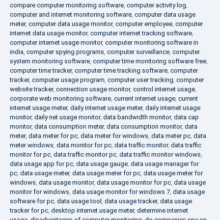
compare computer monitoring software
,
computer activity log
,
computer and internet monitoring software
,
computer data usage
meter
,
computer data usage monitor
,
computer employee
,
computer
internet data usage monitor
,
computer internet tracking software
,
computer internet usage monitor
,
computer monitoring software in
india
,
computer spying programs
,
computer surveillance
,
computer
system monitoring software
,
computer time monitoring software free
,
computer time tracker
,
computer time tracking software
,
computer
tracker
,
computer usage program
,
computer user tracking
,
computer
website tracker
,
connection usage monitor
,
control internet usage
,
corporate web monitoring software
,
current internet usage
,
current
internet usage meter
,
daily internet usage meter
,
daily internet usage
monitor
,
daily net usage monitor
,
data bandwidth monitor
,
data cap
monitor
,
data consumption meter
,
data consumption monitor
,
data
meter
,
data meter for pc
,
data meter for windows
,
data meter pc
,
data
meter windows
,
data monitor for pc
,
data traffic monitor
,
data traffic
monitor for pc
,
data traffic monitor pc
,
data traffic monitor windows
,
data usage app for pc
,
data usage gauge
,
data usage manager for
pc
,
data usage meter
,
data usage meter for pc
,
data usage meter for
windows
,
data usage monitor
,
data usage monitor for pc
,
data usage
monitor for windows
,
data usage monitor for windows 7
,
data usage
software for pc
,
data usage tool
,
data usage tracker
,
data usage
tracker for pc
,
desktop internet usage meter
,
determine internet
usage
,
disadvantages of computer monitoring
,
do companies spy on