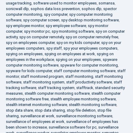
usage tracking
,
software used to monitor employees
,
somansa
,
sonicwall dlp
,
sophos data loss prevention
,
sophos dlp
,
spector
computer monitoring
,
spy computer
,
spy computer monitoring
software
,
spy computer screen
,
spy desktop monitoring software
,
spy employee monitor
,
spy employee software
,
spy monitor
computer
,
spy monitor pc
,
spy monitoring software
,
spy on computer
activity
,
spy on computer remotely
,
spy on computer remotely free
,
spy on employees computer
,
spy on my kids computer
,
spy on your
employees computers
,
spy staff
,
spy your employees computers
,
spying on employees
,
spying on employees at work
,
spying on
employees in the workplace
,
spying on your employees
,
spyware
computer monitoring software
,
spyware for computer monitoring
,
spyware for kids computer
,
staff computer monitoring software
,
staff
monitor
,
staff monitored program
,
staff monitoring
,
staff monitoring
software
,
staff monitoring system
,
staff productivity software
,
staff
tracking software
,
staff tracking system
,
stafftrack
,
standard security
measures
,
stealth computer monitoring software
,
stealth computer
monitoring software free
,
stealth employee monitoring software
,
stealth internet monitoring software
,
stealth monitoring software
,
stop data share
,
stop data sharing
,
stop file deletion
,
stop file
sharing
,
surveillance at work
,
surveillance monitoring software
,
surveillance of employees at work
,
surveillance of employees has
been shown to increase
,
surveillance software for pc
,
surveillance
work
,
surveillance worker
,
surveilstar employee monitor
,
symantec