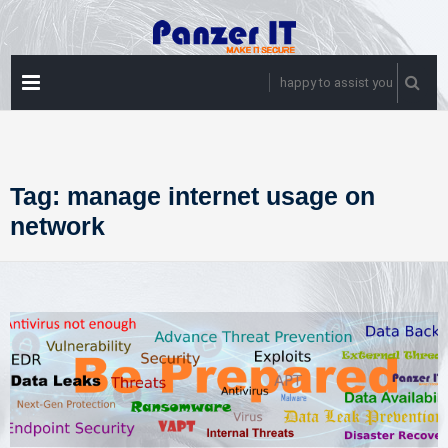
Skip
to
content
PRIMARY
happy to assist you
MENU
Tag:
manage internet usage on
network