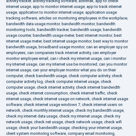
activity tracker
,
activity tracking software
,
activtrak
,
app to check
internet usage
,
app to monitor internet usage
,
app to track internet
usage
,
application to monitor internet usage
,
application usage
tracking software
,
articles on monitoring employees in the workplace
,
bandwidth data usage monitor
,
bandwidth monitor
,
bandwidth
monitoring tools
,
bandwidth tracker
,
bandwidth usage
,
bandwidth
usage counter
,
bandwidth usage meter
,
best internet monitor
,
best
internet usage meter
,
best internet usage monitor
,
best way to monitor
bandwidth usage
,
broadband usage monitor
,
can an employer spy on
employees
,
can companies track internet activity
,
can employer
monitor employee email
,
can i check my internet usage
,
can i monitor
my internet usage
,
can my internet use be monitored
,
can you monitor
internet usage
,
can your employer monitor what you do on their
computer
,
check bandwidth usage
,
check computer activity
,
check
computer activity log
,
check computer internet usage
,
check
computer usage
,
check internet activity
,
check internet bandwidth
usage
,
check internet consumption
,
check internet traffic
,
check
internet usage
,
check internet usage on network
,
check internet usage
software
,
check internet usage windows 7
,
check internet users on
network
,
check monthly internet usage
,
check my bandwidth usage
,
check my internet data usage
,
check my internet usage
,
check my
network usage
,
check net usage
,
check network usage
,
check wifi
usage
,
check your bandwidth usage
,
checking your internet usage
,
client system monitoring software
,
company email monitoring
,