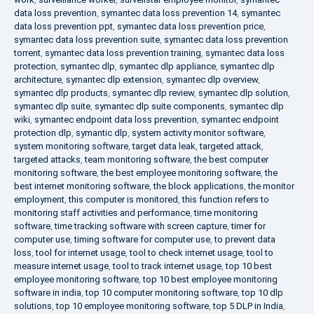
data loss prevention
,
symantec data loss prevention 14
,
symantec
data loss prevention ppt
,
symantec data loss prevention price
,
symantec data loss prevention suite
,
symantec data loss prevention
torrent
,
symantec data loss prevention training
,
symantec data loss
protection
,
symantec dlp
,
symantec dlp appliance
,
symantec dlp
architecture
,
symantec dlp extension
,
symantec dlp overview
,
symantec dlp products
,
symantec dlp review
,
symantec dlp solution
,
symantec dlp suite
,
symantec dlp suite components
,
symantec dlp
wiki
,
symantec endpoint data loss prevention
,
symantec endpoint
protection dlp
,
symantic dlp
,
system activity monitor software
,
system monitoring software
,
target data leak
,
targeted attack
,
targeted attacks
,
team monitoring software
,
the best computer
monitoring software
,
the best employee monitoring software
,
the
best internet monitoring software
,
the block applications
,
the monitor
employment
,
this computer is monitored
,
this function refers to
monitoring staff activities and performance
,
time monitoring
software
,
time tracking software with screen capture
,
timer for
computer use
,
timing software for computer use
,
to prevent data
loss
,
tool for internet usage
,
tool to check internet usage
,
tool to
measure internet usage
,
tool to track internet usage
,
top 10 best
employee monitoring software
,
top 10 best employee monitoring
software in india
,
top 10 computer monitoring software
,
top 10 dlp
solutions
,
top 10 employee monitoring software
,
top 5 DLP in India
,