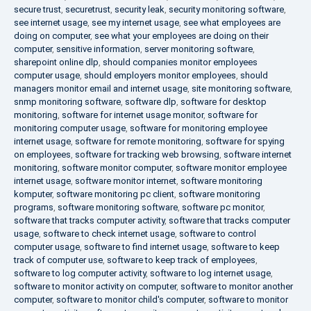
secure trust
,
securetrust
,
security leak
,
security monitoring software
,
see internet usage
,
see my internet usage
,
see what employees are
doing on computer
,
see what your employees are doing on their
computer
,
sensitive information
,
server monitoring software
,
sharepoint online dlp
,
should companies monitor employees
computer usage
,
should employers monitor employees
,
should
managers monitor email and internet usage
,
site monitoring software
,
snmp monitoring software
,
software dlp
,
software for desktop
monitoring
,
software for internet usage monitor
,
software for
monitoring computer usage
,
software for monitoring employee
internet usage
,
software for remote monitoring
,
software for spying
on employees
,
software for tracking web browsing
,
software internet
monitoring
,
software monitor computer
,
software monitor employee
internet usage
,
software monitor internet
,
software monitoring
komputer
,
software monitoring pc client
,
software monitoring
programs
,
software monitoring software
,
software pc monitor
,
software that tracks computer activity
,
software that tracks computer
usage
,
software to check internet usage
,
software to control
computer usage
,
software to find internet usage
,
software to keep
track of computer use
,
software to keep track of employees
,
software to log computer activity
,
software to log internet usage
,
software to monitor activity on computer
,
software to monitor another
computer
,
software to monitor child's computer
,
software to monitor