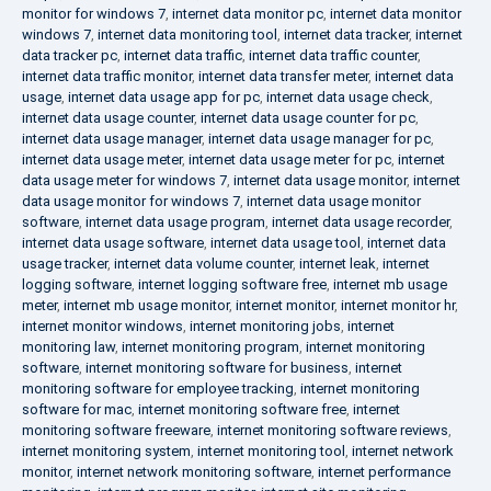
monitor for windows 7
,
internet data monitor pc
,
internet data monitor
windows 7
,
internet data monitoring tool
,
internet data tracker
,
internet
data tracker pc
,
internet data traffic
,
internet data traffic counter
,
internet data traffic monitor
,
internet data transfer meter
,
internet data
usage
,
internet data usage app for pc
,
internet data usage check
,
internet data usage counter
,
internet data usage counter for pc
,
internet data usage manager
,
internet data usage manager for pc
,
internet data usage meter
,
internet data usage meter for pc
,
internet
data usage meter for windows 7
,
internet data usage monitor
,
internet
data usage monitor for windows 7
,
internet data usage monitor
software
,
internet data usage program
,
internet data usage recorder
,
internet data usage software
,
internet data usage tool
,
internet data
usage tracker
,
internet data volume counter
,
internet leak
,
internet
logging software
,
internet logging software free
,
internet mb usage
meter
,
internet mb usage monitor
,
internet monitor
,
internet monitor hr
,
internet monitor windows
,
internet monitoring jobs
,
internet
monitoring law
,
internet monitoring program
,
internet monitoring
software
,
internet monitoring software for business
,
internet
monitoring software for employee tracking
,
internet monitoring
software for mac
,
internet monitoring software free
,
internet
monitoring software freeware
,
internet monitoring software reviews
,
internet monitoring system
,
internet monitoring tool
,
internet network
monitor
,
internet network monitoring software
,
internet performance