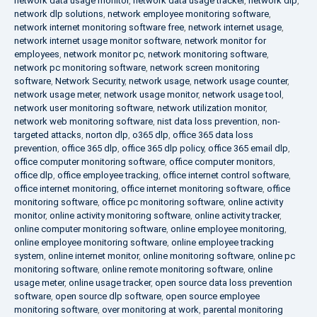
network data usage monitor
,
network data usage tracker
,
network dlp
,
network dlp solutions
,
network employee monitoring software
,
network internet monitoring software free
,
network internet usage
,
network internet usage monitor software
,
network monitor for
employees
,
network monitor pc
,
network monitoring software
,
network pc monitoring software
,
network screen monitoring
software
,
Network Security
,
network usage
,
network usage counter
,
network usage meter
,
network usage monitor
,
network usage tool
,
network user monitoring software
,
network utilization monitor
,
network web monitoring software
,
nist data loss prevention
,
non-
targeted attacks
,
norton dlp
,
o365 dlp
,
office 365 data loss
prevention
,
office 365 dlp
,
office 365 dlp policy
,
office 365 email dlp
,
office computer monitoring software
,
office computer monitors
,
office dlp
,
office employee tracking
,
office internet control software
,
office internet monitoring
,
office internet monitoring software
,
office
monitoring software
,
office pc monitoring software
,
online activity
monitor
,
online activity monitoring software
,
online activity tracker
,
online computer monitoring software
,
online employee monitoring
,
online employee monitoring software
,
online employee tracking
system
,
online internet monitor
,
online monitoring software
,
online pc
monitoring software
,
online remote monitoring software
,
online
usage meter
,
online usage tracker
,
open source data loss prevention
software
,
open source dlp software
,
open source employee
monitoring software
,
over monitoring at work
,
parental monitoring