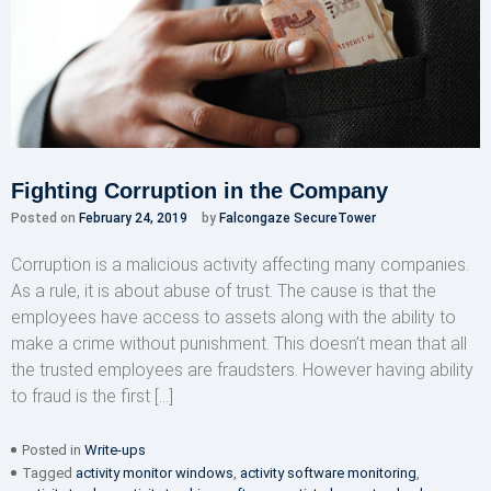
Fighting Corruption in the Company
Posted on
February 24, 2019
by
Falcongaze SecureTower
Corruption is a malicious activity affecting many companies.
As a rule, it is about abuse of trust. The cause is that the
employees have access to assets along with the ability to
make a crime without punishment. This doesn’t mean that all
the trusted employees are fraudsters. However having ability
to fraud is the first […]
Posted in
Write-ups
Tagged
activity monitor windows
,
activity software monitoring
,