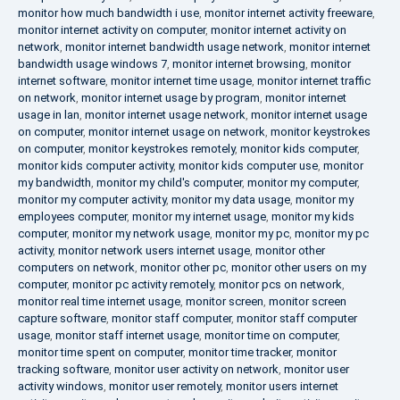
monitor how much bandwidth i use
,
monitor internet activity freeware
,
monitor internet activity on computer
,
monitor internet activity on
network
,
monitor internet bandwidth usage network
,
monitor internet
bandwidth usage windows 7
,
monitor internet browsing
,
monitor
internet software
,
monitor internet time usage
,
monitor internet traffic
on network
,
monitor internet usage by program
,
monitor internet
usage in lan
,
monitor internet usage network
,
monitor internet usage
on computer
,
monitor internet usage on network
,
monitor keystrokes
on computer
,
monitor keystrokes remotely
,
monitor kids computer
,
monitor kids computer activity
,
monitor kids computer use
,
monitor
my bandwidth
,
monitor my child's computer
,
monitor my computer
,
monitor my computer activity
,
monitor my data usage
,
monitor my
employees computer
,
monitor my internet usage
,
monitor my kids
computer
,
monitor my network usage
,
monitor my pc
,
monitor my pc
activity
,
monitor network users internet usage
,
monitor other
computers on network
,
monitor other pc
,
monitor other users on my
computer
,
monitor pc activity remotely
,
monitor pcs on network
,
monitor real time internet usage
,
monitor screen
,
monitor screen
capture software
,
monitor staff computer
,
monitor staff computer
usage
,
monitor staff internet usage
,
monitor time on computer
,
monitor time spent on computer
,
monitor time tracker
,
monitor
tracking software
,
monitor user activity on network
,
monitor user
activity windows
,
monitor user remotely
,
monitor users internet