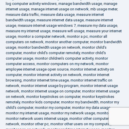
log computer activity windows
,
manage bandwidth usage
,
manage
internet usage
,
manage internet usage on network
,
mb usage meter
,
measure data traffic
,
measure data usage
,
measure internet
bandwidth usage
,
measure internet data usage
,
measure internet
usage
,
measure internet usage windows 7
,
measure my data usage
,
measure my internet usage
,
measure wifi usage
,
measure your internet
usage
,
monitor a computer network
,
monitor a pc
,
monitor all
computers on network
,
monitor another computer
,
monitor bandwidth
usage
,
monitor bandwidth usage on network
,
monitor child's
computer
,
monitor child's computer remotely
,
monitor child's
computer usage
,
monitor children's computer activity
,
monitor
computer access
,
monitor computers on my network
,
monitor
employee internet usage open source
,
monitor internet activity on
computer
,
monitor internet activity on network
,
monitor internet
browsing
,
monitor internet time usage
,
monitor internet traffic on
network
,
monitor internet usage by program
,
monitor internet usage
network
,
monitor internet usage on computer
,
monitor internet usage
on network
,
monitor keystrokes on computer
,
monitor keystrokes
remotely
,
monitor kids computer
,
monitor my bandwidth
,
monitor my
child's computer
,
monitor my computer
,
monitor my data usage
,
monitor my internet usage
,
monitor my network usage
,
monitor my pc
,
monitor network users internet usage
,
monitor other computers on
network
,
monitor other pc
,
monitor other users on my computer
,