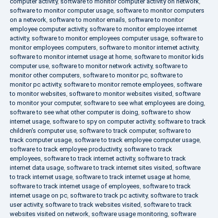
computer activity
,
software to monitor computer activity on network
,
software to monitor computer usage
,
software to monitor computers
on a network
,
software to monitor emails
,
software to monitor
employee computer activity
,
software to monitor employee internet
activity
,
software to monitor employees computer usage
,
software to
monitor employees computers
,
software to monitor internet activity
,
software to monitor internet usage at home
,
software to monitor kids
computer use
,
software to monitor network activity
,
software to
monitor other computers
,
software to monitor pc
,
software to
monitor pc activity
,
software to monitor remote employees
,
software
to monitor websites
,
software to monitor websites visited
,
software
to monitor your computer
,
software to see what employees are doing
,
software to see what other computer is doing
,
software to show
internet usage
,
software to spy on computer activity
,
software to track
children's computer use
,
software to track computer
,
software to
track computer usage
,
software to track employee computer usage
,
software to track employee productivity
,
software to track
employees
,
software to track internet activity
,
software to track
internet data usage
,
software to track internet sites visited
,
software
to track internet usage
,
software to track internet usage at home
,
software to track internet usage of employees
,
software to track
internet usage on pc
,
software to track pc activity
,
software to track
user activity
,
software to track websites visited
,
software to track
websites visited on network
,
software usage monitoring
,
software