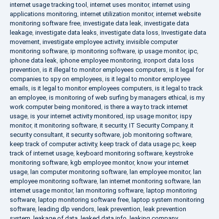
internet usage tracking tool
,
internet uses monitor
,
internet using
applications monitoring
,
internet utilization monitor
,
internet website
monitoring software free
,
investigate data leak
,
investigate data
leakage
,
investigate data leaks
,
investigate data loss
,
Investigate data
movement
,
investigate employee activity
,
invisible computer
monitoring software
,
ip monitoring software
,
ip usage monitor
,
ipc
,
iphone data leak
,
iphone employee monitoring
,
ironport data loss
prevention
,
is it illegal to monitor employees computers
,
is it legal for
companies to spy on employees
,
is it legal to monitor employee
emails
,
is it legal to monitor employees computers
,
is it legal to track
an employee
,
is monitoring of web surfing by managers ethical
,
is my
work computer being monitored
,
is there a way to track internet
usage
,
is your internet activity monitored
,
isp usage monitor
,
ispy
monitor
,
it monitoring software
,
it security
,
IT Security Company
,
it
security consultant
,
it security software
,
job monitoring software
,
keep track of computer activity
,
keep track of data usage pc
,
keep
track of internet usage
,
keyboard monitoring software
,
keystroke
monitoring software
,
kgb employee monitor
,
know your internet
usage
,
lan computer monitoring software
,
lan employee monitor
,
lan
employee monitoring software
,
lan internet monitoring software
,
lan
internet usage monitor
,
lan monitoring software
,
laptop monitoring
software
,
laptop monitoring software free
,
laptop system monitoring
software
,
leading dlp vendors
,
leak prevention
,
leak prevention
system
,
leakage of data
,
leaked data info
,
leaking company