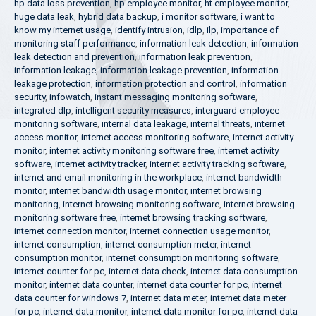
hp data loss prevention
,
hp employee monitor
,
ht employee monitor
,
huge data leak
,
hybrid data backup
,
i monitor software
,
i want to
know my internet usage
,
identify intrusion
,
idlp
,
ilp
,
importance of
monitoring staff performance
,
information leak detection
,
information
leak detection and prevention
,
information leak prevention
,
information leakage
,
information leakage prevention
,
information
leakage protection
,
information protection and control
,
information
security
,
infowatch
,
instant messaging monitoring software
,
integrated dlp
,
intelligent security measures
,
interguard employee
monitoring software
,
internal data leakage
,
internal threats
,
internet
access monitor
,
internet access monitoring software
,
internet activity
monitor
,
internet activity monitoring software free
,
internet activity
software
,
internet activity tracker
,
internet activity tracking software
,
internet and email monitoring in the workplace
,
internet bandwidth
monitor
,
internet bandwidth usage monitor
,
internet browsing
monitoring
,
internet browsing monitoring software
,
internet browsing
monitoring software free
,
internet browsing tracking software
,
internet connection monitor
,
internet connection usage monitor
,
internet consumption
,
internet consumption meter
,
internet
consumption monitor
,
internet consumption monitoring software
,
internet counter for pc
,
internet data check
,
internet data consumption
monitor
,
internet data counter
,
internet data counter for pc
,
internet
data counter for windows 7
,
internet data meter
,
internet data meter
for pc
,
internet data monitor
,
internet data monitor for pc
,
internet data