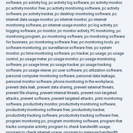
software
,
pc activity log
,
pc activity log software
,
pc activity monitor
,
pc activity monitor free
,
pc activity monitoring software
,
pc activity
software
,
pc activity tracker
,
pc desktop monitoring software
,
pc
internet data usage monitor
,
pc internet monitor
,
pc internet
monitoring software
,
pc internet usage monitor
,
pc log activity
,
pc
logging software
,
pc monitor
,
pc monitor activity
,
PC monitoring
,
pc
monitoring program
,
pc monitoring software
,
pc monitoring software
for business
,
pc monitoring software free
,
pc monitoring tools
,
pc
software monitoring
,
pc surveillance software free
,
pc system
monitor
,
pc time monitoring software
,
pc tracker
,
pc usage
,
pc usage
control
,
pc usage meter
,
pc usage monitor
,
pc usage monitoring
software
,
pc usage timer
,
pc usage tracker
,
pc usage tracking
software
,
pc usage viewer
,
pc user software
,
pc utilization software
,
personal computer monitoring software
,
personal data leakage
,
personal monitor software
,
phone monitoring in the workplace
,
prevent data leak
,
prevent data sharing
,
prevent external threats
,
prevent file sharing
,
prevent internal threats
,
prevent non-targeted
attacks
,
prevent software
,
prevent targeted attacks
,
print monitoring
software
,
productivity monitor
,
productivity monitoring software
,
productivity monitoring software free
,
productivity tracker
,
productivity tracking software
,
productivity tracking software free
,
program monitoring pc
,
program monitoring software
,
program that
tracks computer activity
,
program to check bandwidth usage
,
program to check internet usage
,
program to measure bandwidth