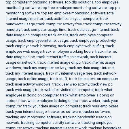
top computer monitoring software
,
top dlp solutions
,
top employee
monitoring software
,
top free employee monitoring software
,
top pc
monitoring software
,
top ten employee monitoring software
,
total
internet usage monitor
,
track activities on your computer
,
track
bandwidth usage
,
track computer activity free
,
track computer activity
remotely
,
track computer usage time
,
track data usage internet
,
track
data usage on computer
,
track emails
,
track employee computer
usage
,
track employee internet usage
,
track employee productivity
,
track employee web browsing
,
track employee web surfing
,
track
employee web usage
,
track employee working hours
,
track internet
data usage on pc
,
track internet traffic on network
,
track internet
usage on network
,
track internet usage on pc
,
track internet usage
windows
,
track my computer activity
,
track my data usage internet
,
track my internet usage
,
track my internet usage free
,
track network
usage
,
track online usage
,
track staff
,
track time spent on computer
,
track user activity windows
,
track user web activity
,
track view pc
,
track web usage
,
track websites visited on computer
,
track what
employee is doing on computer
,
track what employee is doing on
laptop
,
track what employee is doing on pc
,
track worker
,
track your
computer
,
track your data usage on computer
,
track your employees
,
track your internet usage
,
tracker pc software
,
tracker software
,
tracking and monitoring software
,
tracking bandwidth usage on
network
,
tracking computer activity software
,
tracking employee
computer activity
,
tracking internet usage at work
,
tracking keystrokes