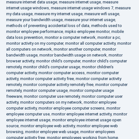
measure internet data usage
,
measure internet usage
,
measure
internet usage windows
,
measure internet usage windows 7
,
measure
my data usage
,
measure my internet usage
,
measure wifi usage
,
measure your bandwidth usage
,
measure your internet usage
,
methods of preventing accidental loss of data
,
methods used to
monitor employee performance
,
mipko employee monitor
,
mobile
data loss prevention
,
monitor a computer network
,
monitor a pc
,
monitor activity on my computer
,
monitor all computer activity
,
monitor
all computers on network
,
monitor another computer
,
monitor
bandwidth usage
,
monitor bandwidth usage on network
,
monitor
browser activity
,
monitor child's computer
,
monitor child's computer
remotely
,
monitor child's computer usage
,
monitor children's
computer activity
,
monitor computer access
,
monitor computer
activity
,
monitor computer activity free
,
monitor computer activity
remotely
,
monitor computer activity remotely free
,
monitor computer
remotely
,
monitor computer usage
,
monitor computer usage
freeware
,
monitor computer use remotely
,
monitor computer user
activity
,
monitor computers on my network
,
monitor employee
computer activity
,
monitor employee computer screens
,
monitor
employee computer use
,
monitor employee internet activity
,
monitor
employee internet usage
,
monitor employee internet usage open
source
,
monitor employee web activity
,
monitor employee web
browsing
,
monitor employee web usage
,
monitor employees
computer activity free
,
monitor employees working from home
,