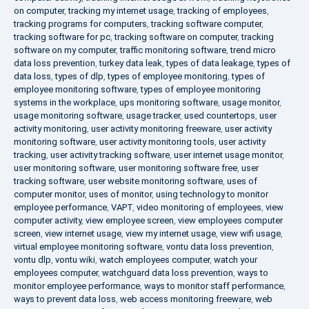
on computer
,
tracking my internet usage
,
tracking of employees
,
tracking programs for computers
,
tracking software computer
,
tracking software for pc
,
tracking software on computer
,
tracking
software on my computer
,
traffic monitoring software
,
trend micro
data loss prevention
,
turkey data leak
,
types of data leakage
,
types of
data loss
,
types of dlp
,
types of employee monitoring
,
types of
employee monitoring software
,
types of employee monitoring
systems in the workplace
,
ups monitoring software
,
usage monitor
,
usage monitoring software
,
usage tracker
,
used countertops
,
user
activity monitoring
,
user activity monitoring freeware
,
user activity
monitoring software
,
user activity monitoring tools
,
user activity
tracking
,
user activity tracking software
,
user internet usage monitor
,
user monitoring software
,
user monitoring software free
,
user
tracking software
,
user website monitoring software
,
uses of
computer monitor
,
uses of monitor
,
using technology to monitor
employee performance
,
VAPT
,
video monitoring of employees
,
view
computer activity
,
view employee screen
,
view employees computer
screen
,
view internet usage
,
view my internet usage
,
view wifi usage
,
virtual employee monitoring software
,
vontu data loss prevention
,
vontu dlp
,
vontu wiki
,
watch employees computer
,
watch your
employees computer
,
watchguard data loss prevention
,
ways to
monitor employee performance
,
ways to monitor staff performance
,
ways to prevent data loss
,
web access monitoring freeware
,
web