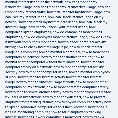
monitor internet usage on the network
,
how can i monitor my
bandwidth usage
,
how can i monitor my internet data usage
,
how can
i monitor my internet traffic
,
how can i monitor my internet usage
,
how
can i see my internet usage
,
how can i track internet usage on my
network
,
how can i track my internet data usage
,
how can i track my
internet usage
,
how can you check your internet usage
,
how
companies spy on employees
,
how do companies monitor their
employees
,
how do employers monitor internet usage
,
how do i know
if my work computer is monitored
,
how to check computer activity
history
,
how to check internet usage in pc
,
how to check internet
usage on a computer
,
how to monitor a computer
,
how to monitor all
computers on network
,
how to monitor another computer
,
how to
monitor another computer without them knowing
,
how to monitor
computer activity on a network
,
how to monitor computer activity
secretly
,
how to monitor computer usage
,
how to monitor employees
at work
,
how to monitor internet activity
,
how to monitor internet
usage
,
how to monitor internet usage at work
,
how to monitor other
computers on my network
,
how to monitor remote computer activity
,
how to monitor users internet activity
,
how to monitor websites visited
by users of my network
,
how to monitor your staff
,
how to prevent
employer from tracking internet
,
how to spy on computer activity
,
how
to spy on someones computer without them knowing
,
how to tell if
boss is monitoring computer
,
how to tell if employer is tracking
internet
,
how to tell if work computer is monitored
,
how to track a