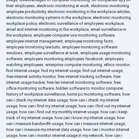
their employees
,
electronic monitoring at work
,
electronic monitoring
employee productivity
,
electronic monitoring in the workplace articles
,
electronic monitoring systems in the workplace
,
electronic monitoring
workplace policy
,
electronic surveillance of employees workplace
,
email and internet monitoring in the workplace
,
email surveillance in
the workplace
,
employee computer use monitoring software
,
employee internet management
,
employee monitoring facts
,
employee monitoring lawsuits
,
employee monitoring software
windows
,
employee surveillance at work
,
employee usage monitoring
software
,
employers monitoring employees facebook
,
employers
watching employees
,
enterprise computer monitoring
,
ethics monitor
,
find internet usage
,
find my internet usage
,
find out internet usage
,
free internet activity monitor
,
free internet tracking software
,
free
internet usage tracker
,
free lan internet monitoring software
,
free
office monitoring software
,
hidden software to monitor computer
,
history of workplace surveillance
,
home pc monitoring software
,
how
can i check my internet data usage
,
how can i check my internet
usage
,
how can i find my internet usage
,
how can i find out my internet
usage
,
how can i find out my monthly internet usage
,
how can i keep
track of my internet usage
,
how can i know my internet usage
,
how
can i measure bandwidth usage
,
how can i measure internet usage
,
how can i measure my internet data usage
,
how can i monitor internet
usage
,
how can i monitor internet usage in my network
,
how can i