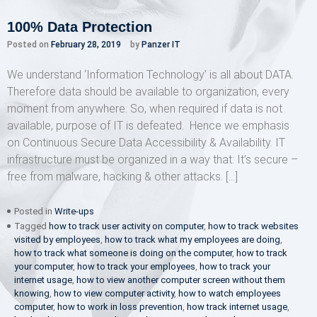
100% Data Protection
Posted on
February 28, 2019
by
Panzer IT
We understand ‘Information Technology’ is all about DATA.
Therefore data should be available to organization, every
moment from anywhere. So, when required if data is not
available, purpose of IT is defeated. Hence we emphasis
on Continuous Secure Data Accessibility & Availability. IT
infrastructure must be organized in a way that: It’s secure –
free from malware, hacking & other attacks. […]
Posted in
Write-ups
Tagged
how to track user activity on computer
,
how to track websites
visited by employees
,
how to track what my employees are doing
,
how to track what someone is doing on the computer
,
how to track
your computer
,
how to track your employees
,
how to track your
internet usage
,
how to view another computer screen without them
knowing
,
how to view computer activity
,
how to watch employees
computer
,
how to work in loss prevention
,
how track internet usage
,