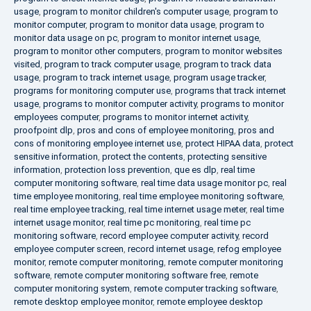
usage
,
program to monitor children's computer usage
,
program to
monitor computer
,
program to monitor data usage
,
program to
monitor data usage on pc
,
program to monitor internet usage
,
program to monitor other computers
,
program to monitor websites
visited
,
program to track computer usage
,
program to track data
usage
,
program to track internet usage
,
program usage tracker
,
programs for monitoring computer use
,
programs that track internet
usage
,
programs to monitor computer activity
,
programs to monitor
employees computer
,
programs to monitor internet activity
,
proofpoint dlp
,
pros and cons of employee monitoring
,
pros and
cons of monitoring employee internet use
,
protect HIPAA data
,
protect
sensitive information
,
protect the contents
,
protecting sensitive
information
,
protection loss prevention
,
que es dlp
,
real time
computer monitoring software
,
real time data usage monitor pc
,
real
time employee monitoring
,
real time employee monitoring software
,
real time employee tracking
,
real time internet usage meter
,
real time
internet usage monitor
,
real time pc monitoring
,
real time pc
monitoring software
,
record employee computer activity
,
record
employee computer screen
,
record internet usage
,
refog employee
monitor
,
remote computer monitoring
,
remote computer monitoring
software
,
remote computer monitoring software free
,
remote
computer monitoring system
,
remote computer tracking software
,
remote desktop employee monitor
,
remote employee desktop