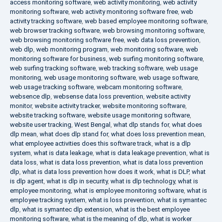
access monitoring software
,
web activity monitoring
,
web activity
monitoring software
,
web activity monitoring software free
,
web
activity tracking software
,
web based employee monitoring software
,
web browser tracking software
,
web browsing monitoring software
,
web browsing monitoring software free
,
web data loss prevention
,
web dlp
,
web monitoring program
,
web monitoring software
,
web
monitoring software for business
,
web surfing monitoring software
,
web surfing tracking software
,
web tracking software
,
web usage
monitoring
,
web usage monitoring software
,
web usage software
,
web usage tracking software
,
webcam monitoring software
,
websence dlp
,
websense data loss prevention
,
website activity
monitor
,
website activity tracker
,
website monitoring software
,
website tracking software
,
website usage monitoring software
,
website user tracking
,
West Bengal
,
what dlp stands for
,
what does
dlp mean
,
what does dlp stand for
,
what does loss prevention mean
,
what employee activities does this software track
,
what is a dlp
system
,
what is data leakage
,
what is data leakage prevention
,
what is
data loss
,
what is data loss prevention
,
what is data loss prevention
dlp
,
what is data loss prevention how does it work
,
what is DLP
,
what
is dlp agent
,
what is dlp in security
,
what is dlp technology
,
what is
employee monitoring
,
what is employee monitoring software
,
what is
employee tracking system
,
what is loss prevention
,
what is symantec
dlp
,
what is symantec dlp extension
,
what is the best employee
monitoring software
,
what is the meaning of dlp
,
what is worker