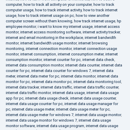
computer
,
how to track all activity on your computer
,
how to track
computer usage
,
how to track internet activity
,
how to track internet
usage
,
how to track internet usage on pc
,
how to view another
computer screen without them knowing
,
how track internet usage
,
hp
employee monitor
,
i want to know my internet usage
,
internet access
monitor
,
internet access monitoring software
,
internet activity tracker
,
internet and email monitoring in the workplace
,
internet bandwidth
monitor
,
internet bandwidth usage monitor
,
internet browsing
monitoring
,
internet connection monitor
,
internet connection usage
monitor
,
internet consumption
,
internet consumption meter
,
internet
consumption monitor
,
internet counter for pc
,
internet data check
,
internet data consumption monitor
,
internet data counter
,
internet data
counter for pc
,
internet data counter for windows 7
,
internet data
meter
,
internet data meter for pc
,
internet data monitor
,
internet data
monitor for pc
,
internet data monitor pc
,
internet data monitoring tool
,
internet data tracker
,
internet data traffic
,
internet data traffic counter
,
internet data traffic monitor
,
internet data usage
,
internet data usage
app for pc
,
internet data usage check
,
internet data usage counter
,
internet data usage counter for pc
,
internet data usage manager for
pc
,
internet data usage meter
,
internet data usage meter for pc
,
internet data usage meter for windows 7
,
internet data usage monitor
,
internet data usage monitor for windows 7
,
internet data usage
monitor software
,
internet data usage program
,
internet data usage