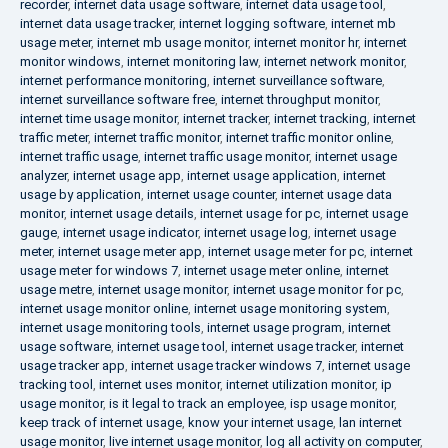
recorder
,
internet data usage software
,
internet data usage tool
,
internet data usage tracker
,
internet logging software
,
internet mb
usage meter
,
internet mb usage monitor
,
internet monitor hr
,
internet
monitor windows
,
internet monitoring law
,
internet network monitor
,
internet performance monitoring
,
internet surveillance software
,
internet surveillance software free
,
internet throughput monitor
,
internet time usage monitor
,
internet tracker
,
internet tracking
,
internet
traffic meter
,
internet traffic monitor
,
internet traffic monitor online
,
internet traffic usage
,
internet traffic usage monitor
,
internet usage
analyzer
,
internet usage app
,
internet usage application
,
internet
usage by application
,
internet usage counter
,
internet usage data
monitor
,
internet usage details
,
internet usage for pc
,
internet usage
gauge
,
internet usage indicator
,
internet usage log
,
internet usage
meter
,
internet usage meter app
,
internet usage meter for pc
,
internet
usage meter for windows 7
,
internet usage meter online
,
internet
usage metre
,
internet usage monitor
,
internet usage monitor for pc
,
internet usage monitor online
,
internet usage monitoring system
,
internet usage monitoring tools
,
internet usage program
,
internet
usage software
,
internet usage tool
,
internet usage tracker
,
internet
usage tracker app
,
internet usage tracker windows 7
,
internet usage
tracking tool
,
internet uses monitor
,
internet utilization monitor
,
ip
usage monitor
,
is it legal to track an employee
,
isp usage monitor
,
keep track of internet usage
,
know your internet usage
,
lan internet
usage monitor
,
live internet usage monitor
,
log all activity on computer
,