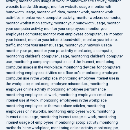
activity
,
monitor web usage at work
,
monitor website activity
,
monitor
website bandwidth usage
,
monitor website usage
,
monitor wifi
bandwidth usage
,
monitor wifi data
,
monitor work
,
monitor work
activities
,
monitor work computer activity
,
monitor workers computer
,
monitor workstation activity
,
monitor your bandwidth usage
,
monitor
your computer activity
,
monitor your employees
,
monitor your
employees computer
,
monitor your employees computer use
,
monitor
your internet
,
monitor your internet bandwidth
,
monitor your internet
traffic
,
monitor your internet usage
,
monitor your network usage
,
monitor your pc
,
monitor your pc activity
,
monitoring a computer
,
monitoring children's computer usage
,
monitoring children's computer
use
,
monitoring company computers and the internet
,
monitoring
computer usage in the workplace
,
monitoring devices for computers
,
monitoring employee activities on office pc's
,
monitoring employee
computer use in the workplace
,
monitoring employee internet use in
the workplace
,
monitoring employee misconduct
,
monitoring
employee online activity
,
monitoring employee performance
,
monitoring employees at work
,
monitoring employees email and
internet use at work
,
monitoring employees in the workplace
,
monitoring employees in the workplace articles
,
monitoring
employees on networks
,
monitoring employees work
,
monitoring
internet data usage
,
monitoring internet usage at work
,
monitoring
internet usage of employees
,
monitoring laptop activity
,
monitoring
methods in the workplace
,
monitoring online activity
,
monitoring pc
,