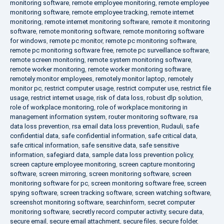
monitoring software
,
remote employee monitoring
,
remote employee
monitoring software
,
remote employee tracking
,
remote internet
monitoring
,
remote internet monitoring software
,
remote it monitoring
software
,
remote monitoring software
,
remote monitoring software
for windows
,
remote pc monitor
,
remote pc monitoring software
,
remote pc monitoring software free
,
remote pc surveillance software
,
remote screen monitoring
,
remote system monitoring software
,
remote worker monitoring
,
remote worker monitoring software
,
remotely monitor employees
,
remotely monitor laptop
,
remotely
monitor pc
,
restrict computer usage
,
restrict computer use
,
restrict file
usage
,
restrict internet usage
,
risk of data loss
,
robust dlp solution
,
role of workplace monitoring
,
role of workplace monitoring in
management information system
,
router monitoring software
,
rsa
data loss prevention
,
rsa email data loss prevention
,
Rudauli
,
safe
confidential data
,
safe confidential information
,
safe critical data
,
safe critical information
,
safe sensitive data
,
safe sensitive
information
,
safegiard data
,
sample data loss prevention policy
,
screen capture employee monitoring
,
screen capture monitoring
software
,
screen mirroring
,
screen monitoring software
,
screen
monitoring software for pc
,
screen monitoring software free
,
screen
spying software
,
screen tracking software
,
screen watching software
,
screenshot monitoring software
,
searchinform
,
secret computer
monitoring software
,
secretly record computer activity
,
secure data
,
secure email
,
secure email attachment
,
secure files
,
secure folder
,