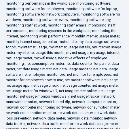
monitoring performance in the workplace
,
monitoring software
,
monitoring software for employers
,
monitoring software for laptop
,
monitoring software for network computers
,
monitoring software for
windows
,
monitoring software review
,
monitoring software spy
,
monitoring staff at work
,
monitoring staff emails
,
monitoring staff
performance
,
monitoring systems in the workplace
,
monitoring the
internet
,
monitoring work performance
,
monthly internet usage meter
,
monthly internet usage monitor
,
motion dlp
,
my data usage software
for pc
,
my internet usage
,
my internet usage details
,
my internet usage
meter
,
my internet usage this month
,
my net usage
,
my usage internet
,
my usage meter
,
my wifi usage
,
negative effects of employee
monitoring
,
net consumption meter
,
net data counter for pc
,
net data
meter
,
net data usage meter
,
net data usage monitor
,
net data usage
software
,
net employee monitor pro
,
net monitor for employees
,
net
monitor for employees how to use
,
net monitor software
,
net usage
,
net usage app
,
net usage check
,
net usage counter
,
net usage meter
,
net usage meter for windows 7
,
net usage meter online
,
net usage
monitor
,
net usage monitor windows 7
,
net usage tracker
,
network
bandwidth monitor
,
network based dlp
,
network computer monitor
,
network computer monitoring software
,
network consumption meter
,
network consumption monitor
,
network data counter
,
network data
loss prevention
,
network data meter
,
network data monitor
,
network
data tracker
,
network data traffic monitor
,
network data usage meter
,