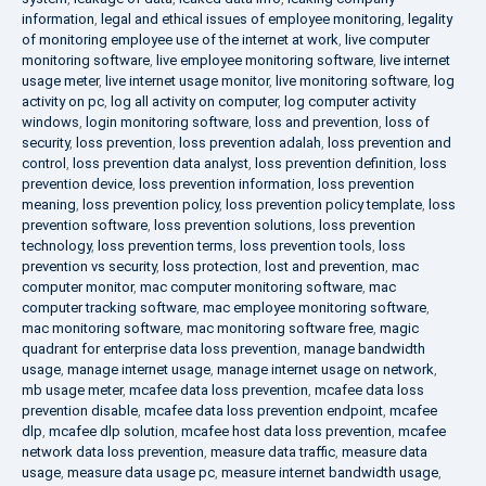
information
,
legal and ethical issues of employee monitoring
,
legality
of monitoring employee use of the internet at work
,
live computer
monitoring software
,
live employee monitoring software
,
live internet
usage meter
,
live internet usage monitor
,
live monitoring software
,
log
activity on pc
,
log all activity on computer
,
log computer activity
windows
,
login monitoring software
,
loss and prevention
,
loss of
security
,
loss prevention
,
loss prevention adalah
,
loss prevention and
control
,
loss prevention data analyst
,
loss prevention definition
,
loss
prevention device
,
loss prevention information
,
loss prevention
meaning
,
loss prevention policy
,
loss prevention policy template
,
loss
prevention software
,
loss prevention solutions
,
loss prevention
technology
,
loss prevention terms
,
loss prevention tools
,
loss
prevention vs security
,
loss protection
,
lost and prevention
,
mac
computer monitor
,
mac computer monitoring software
,
mac
computer tracking software
,
mac employee monitoring software
,
mac monitoring software
,
mac monitoring software free
,
magic
quadrant for enterprise data loss prevention
,
manage bandwidth
usage
,
manage internet usage
,
manage internet usage on network
,
mb usage meter
,
mcafee data loss prevention
,
mcafee data loss
prevention disable
,
mcafee data loss prevention endpoint
,
mcafee
dlp
,
mcafee dlp solution
,
mcafee host data loss prevention
,
mcafee
network data loss prevention
,
measure data traffic
,
measure data
usage
,
measure data usage pc
,
measure internet bandwidth usage
,