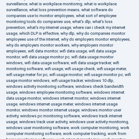
surveillance
,
what is workplace monitoring
,
what is workplace
surveillance
,
what loss prevention means
,
what software do
companies use to monitor employees
,
what sort of employee
monitoring tools do companies use
,
what's dlp
,
what's loss
prevention
,
what's my internet usage
,
where can i check my internet
usage
,
which DLP is effective
,
why dlp
,
why do companies monitor
employees use of the internet
,
why do employers monitor employees
,
why do employers monitor workers
,
why employers monitor
employees
,
wifi data monitor
,
wifi data usage
,
wifi data usage
monitor
,
wifi data usage monitor pc
,
wifi data usage monitor
windows
,
wifi data usage software
,
wifi data usage tracker
,
wifi
monitoring software
,
wifi usage
,
wifi usage check
,
wifi usage meter
,
wifi usage meter for pc
,
wifi usage monitor
,
wifi usage monitor pc
,
wifi
usage monitor windows
,
wifi usage tracker
,
windows 10 dlp
,
windows activity monitoring software
,
windows check bandwidth
usage
,
windows employee monitoring software
,
windows internet
data usage monitor
,
windows internet monitor
,
windows internet
usage
,
windows internet usage meter
,
windows internet usage
monitor
,
windows monitor internet usage
,
windows monitor user
activity
,
windows pc monitoring software
,
windows track internet
usage
,
windows track user activity
,
windows user activity monitoring
,
windows user monitoring software
,
work computer monitoring
,
work
computer monitoring software
,
work computer tracking
,
work from