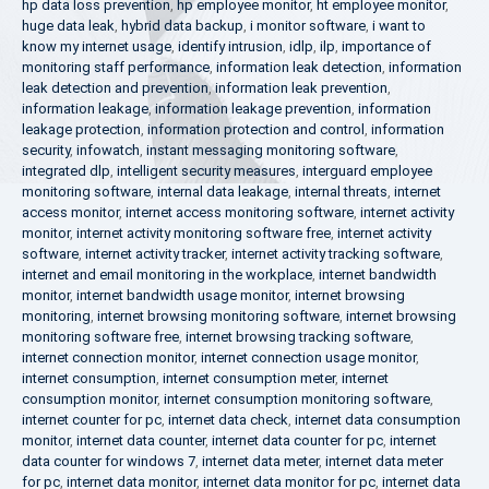
hp data loss prevention
,
hp employee monitor
,
ht employee monitor
,
huge data leak
,
hybrid data backup
,
i monitor software
,
i want to
know my internet usage
,
identify intrusion
,
idlp
,
ilp
,
importance of
monitoring staff performance
,
information leak detection
,
information
leak detection and prevention
,
information leak prevention
,
information leakage
,
information leakage prevention
,
information
leakage protection
,
information protection and control
,
information
security
,
infowatch
,
instant messaging monitoring software
,
integrated dlp
,
intelligent security measures
,
interguard employee
monitoring software
,
internal data leakage
,
internal threats
,
internet
access monitor
,
internet access monitoring software
,
internet activity
monitor
,
internet activity monitoring software free
,
internet activity
software
,
internet activity tracker
,
internet activity tracking software
,
internet and email monitoring in the workplace
,
internet bandwidth
monitor
,
internet bandwidth usage monitor
,
internet browsing
monitoring
,
internet browsing monitoring software
,
internet browsing
monitoring software free
,
internet browsing tracking software
,
internet connection monitor
,
internet connection usage monitor
,
internet consumption
,
internet consumption meter
,
internet
consumption monitor
,
internet consumption monitoring software
,
internet counter for pc
,
internet data check
,
internet data consumption
monitor
,
internet data counter
,
internet data counter for pc
,
internet
data counter for windows 7
,
internet data meter
,
internet data meter
for pc
,
internet data monitor
,
internet data monitor for pc
,
internet data