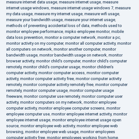
measure internet data usage
,
measure internet usage
,
measure
internet usage windows
,
measure internet usage windows 7
,
measure
my data usage
,
measure my internet usage
,
measure wifi usage
,
measure your bandwidth usage
,
measure your internet usage
,
methods of preventing accidental loss of data
,
methods used to
monitor employee performance
,
mipko employee monitor
,
mobile
data loss prevention
,
monitor a computer network
,
monitor a pc
,
monitor activity on my computer
,
monitor all computer activity
,
monitor
all computers on network
,
monitor another computer
,
monitor
bandwidth usage
,
monitor bandwidth usage on network
,
monitor
browser activity
,
monitor child's computer
,
monitor child's computer
remotely
,
monitor child's computer usage
,
monitor children's
computer activity
,
monitor computer access
,
monitor computer
activity
,
monitor computer activity free
,
monitor computer activity
remotely
,
monitor computer activity remotely free
,
monitor computer
remotely
,
monitor computer usage
,
monitor computer usage
freeware
,
monitor computer use remotely
,
monitor computer user
activity
,
monitor computers on my network
,
monitor employee
computer activity
,
monitor employee computer screens
,
monitor
employee computer use
,
monitor employee internet activity
,
monitor
employee internet usage
,
monitor employee internet usage open
source
,
monitor employee web activity
,
monitor employee web
browsing
,
monitor employee web usage
,
monitor employees
computer activity free
,
monitor employees working from home
,