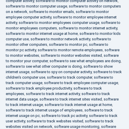
computer activity
,
software to monitor computer activity on network
,
software to monitor computer usage
,
software to monitor computers
on a network
,
software to monitor emails
,
software to monitor
employee computer activity
,
software to monitor employee internet
activity
,
software to monitor employees computer usage
,
software to
monitor employees computers
,
software to monitor internet activity
,
software to monitor internet usage at home
,
software to monitor kids
computer use
,
software to monitor network activity
,
software to
monitor other computers
,
software to monitor pc
,
software to
monitor pc activity
,
software to monitor remote employees
,
software
to monitor websites
,
software to monitor websites visited
,
software
to monitor your computer
,
software to see what employees are doing
,
software to see what other computer is doing
,
software to show
internet usage
,
software to spy on computer activity
,
software to track
children's computer use
,
software to track computer
,
software to
track computer usage
,
software to track employee computer usage
,
software to track employee productivity
,
software to track
employees
,
software to track internet activity
,
software to track
internet data usage
,
software to track internet sites visited
,
software
to track internet usage
,
software to track internet usage at home
,
software to track internet usage of employees
,
software to track
internet usage on pc
,
software to track pc activity
,
software to track
user activity
,
software to track websites visited
,
software to track
websites visited on network
,
software usage monitoring
,
software