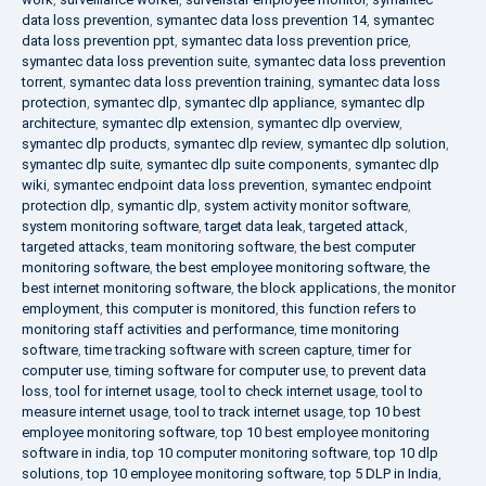
data loss prevention
,
symantec data loss prevention 14
,
symantec
data loss prevention ppt
,
symantec data loss prevention price
,
symantec data loss prevention suite
,
symantec data loss prevention
torrent
,
symantec data loss prevention training
,
symantec data loss
protection
,
symantec dlp
,
symantec dlp appliance
,
symantec dlp
architecture
,
symantec dlp extension
,
symantec dlp overview
,
symantec dlp products
,
symantec dlp review
,
symantec dlp solution
,
symantec dlp suite
,
symantec dlp suite components
,
symantec dlp
wiki
,
symantec endpoint data loss prevention
,
symantec endpoint
protection dlp
,
symantic dlp
,
system activity monitor software
,
system monitoring software
,
target data leak
,
targeted attack
,
targeted attacks
,
team monitoring software
,
the best computer
monitoring software
,
the best employee monitoring software
,
the
best internet monitoring software
,
the block applications
,
the monitor
employment
,
this computer is monitored
,
this function refers to
monitoring staff activities and performance
,
time monitoring
software
,
time tracking software with screen capture
,
timer for
computer use
,
timing software for computer use
,
to prevent data
loss
,
tool for internet usage
,
tool to check internet usage
,
tool to
measure internet usage
,
tool to track internet usage
,
top 10 best
employee monitoring software
,
top 10 best employee monitoring
software in india
,
top 10 computer monitoring software
,
top 10 dlp
solutions
,
top 10 employee monitoring software
,
top 5 DLP in India
,