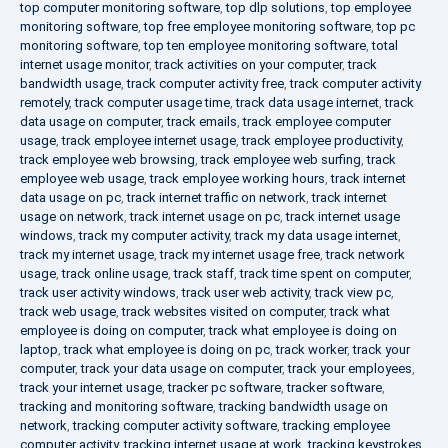
top computer monitoring software
,
top dlp solutions
,
top employee
monitoring software
,
top free employee monitoring software
,
top pc
monitoring software
,
top ten employee monitoring software
,
total
internet usage monitor
,
track activities on your computer
,
track
bandwidth usage
,
track computer activity free
,
track computer activity
remotely
,
track computer usage time
,
track data usage internet
,
track
data usage on computer
,
track emails
,
track employee computer
usage
,
track employee internet usage
,
track employee productivity
,
track employee web browsing
,
track employee web surfing
,
track
employee web usage
,
track employee working hours
,
track internet
data usage on pc
,
track internet traffic on network
,
track internet
usage on network
,
track internet usage on pc
,
track internet usage
windows
,
track my computer activity
,
track my data usage internet
,
track my internet usage
,
track my internet usage free
,
track network
usage
,
track online usage
,
track staff
,
track time spent on computer
,
track user activity windows
,
track user web activity
,
track view pc
,
track web usage
,
track websites visited on computer
,
track what
employee is doing on computer
,
track what employee is doing on
laptop
,
track what employee is doing on pc
,
track worker
,
track your
computer
,
track your data usage on computer
,
track your employees
,
track your internet usage
,
tracker pc software
,
tracker software
,
tracking and monitoring software
,
tracking bandwidth usage on
network
,
tracking computer activity software
,
tracking employee
computer activity
,
tracking internet usage at work
,
tracking keystrokes