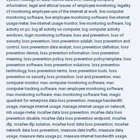
information
,
legal and ethical issues of employee monitoring
,
legality
of monitoring employee use of the internet at work
,
live computer
monitoring software
,
live employee monitoring software
,
live internet
usage meter
,
live internet usage monitor
,
live monitoring software
,
log
activity on pc
,
log all activity on computer
,
log computer activity
windows
,
login monitoring software
,
loss and prevention
,
loss of
security
,
loss prevention
,
loss prevention adalah
,
loss prevention and
control
,
loss prevention data analyst
,
loss prevention definition
,
loss
prevention device
,
loss prevention information
,
loss prevention
meaning
,
loss prevention policy
,
loss prevention policy template
,
loss
prevention software
,
loss prevention solutions
,
loss prevention
technology
,
loss prevention terms
,
loss prevention tools
,
loss
prevention vs security
,
loss protection
,
lost and prevention
,
mac
computer monitor
,
mac computer monitoring software
,
mac
computer tracking software
,
mac employee monitoring software
,
mac monitoring software
,
mac monitoring software free
,
magic
quadrant for enterprise data loss prevention
,
manage bandwidth
usage
,
manage internet usage
,
manage internet usage on network
,
mb usage meter
,
mcafee data loss prevention
,
mcafee data loss
prevention disable
,
mcafee data loss prevention endpoint
,
mcafee
dlp
,
mcafee dlp solution
,
mcafee host data loss prevention
,
mcafee
network data loss prevention
,
measure data traffic
,
measure data
usage
,
measure data usage pc
,
measure internet bandwidth usage
,