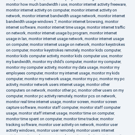
monitor how much bandwidth i use
,
monitor internet activity freeware
,
monitor internet activity on computer
,
monitor internet activity on
network
,
monitor internet bandwidth usage network
,
monitor internet
bandwidth usage windows 7
,
monitor internet browsing
,
monitor
internet software
,
monitor internet time usage
,
monitor internet traffic
on network
,
monitor internet usage by program
,
monitor internet
usage in lan
,
monitor internet usage network
,
monitor internet usage
on computer
,
monitor internet usage on network
,
monitor keystrokes
on computer
,
monitor keystrokes remotely
,
monitor kids computer
,
monitor kids computer activity
,
monitor kids computer use
,
monitor
my bandwidth
,
monitor my child's computer
,
monitor my computer
,
monitor my computer activity
,
monitor my data usage
,
monitor my
employees computer
,
monitor my internet usage
,
monitor my kids
computer
,
monitor my network usage
,
monitor my pc
,
monitor my pc
activity
,
monitor network users internet usage
,
monitor other
computers on network
,
monitor other pc
,
monitor other users on my
computer
,
monitor pc activity remotely
,
monitor pcs on network
,
monitor real time internet usage
,
monitor screen
,
monitor screen
capture software
,
monitor staff computer
,
monitor staff computer
usage
,
monitor staff internet usage
,
monitor time on computer
,
monitor time spent on computer
,
monitor time tracker
,
monitor
tracking software
,
monitor user activity on network
,
monitor user
activity windows
,
monitor user remotely
,
monitor users internet