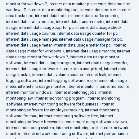
monitor for windows 7
,
internet data monitor pc
,
internet data monitor
windows 7
,
internet data monitoring tool
,
internet data tracker
,
internet
data tracker pc
,
internet data traffic
,
internet data traffic counter
,
internet data traffic monitor
,
internet data transfer meter
,
internet data
usage
,
internet data usage app for pc
,
internet data usage check
,
internet data usage counter
,
internet data usage counter for pc
,
internet data usage manager
,
internet data usage manager for pc
,
internet data usage meter
,
internet data usage meter for pc
,
internet
data usage meter for windows 7
,
internet data usage monitor
,
internet
data usage monitor for windows 7
,
internet data usage monitor
software
,
internet data usage program
,
internet data usage recorder
,
internet data usage software
,
internet data usage tool
,
internet data
usage tracker
,
internet data volume counter
,
internet leak
,
internet
logging software
,
internet logging software free
,
internet mb usage
meter
,
internet mb usage monitor
,
internet monitor
,
internet monitor hr
,
internet monitor windows
,
internet monitoring jobs
,
internet
monitoring law
,
internet monitoring program
,
internet monitoring
software
,
internet monitoring software for business
,
internet
monitoring software for employee tracking
,
internet monitoring
software for mac
,
internet monitoring software free
,
internet
monitoring software freeware
,
internet monitoring software reviews
,
internet monitoring system
,
internet monitoring tool
,
internet network
monitor
,
internet network monitoring software
,
internet performance