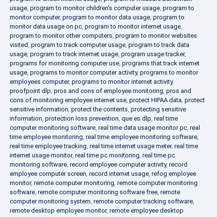
usage
,
program to monitor children's computer usage
,
program to
monitor computer
,
program to monitor data usage
,
program to
monitor data usage on pc
,
program to monitor internet usage
,
program to monitor other computers
,
program to monitor websites
visited
,
program to track computer usage
,
program to track data
usage
,
program to track internet usage
,
program usage tracker
,
programs for monitoring computer use
,
programs that track internet
usage
,
programs to monitor computer activity
,
programs to monitor
employees computer
,
programs to monitor internet activity
,
proofpoint dlp
,
pros and cons of employee monitoring
,
pros and
cons of monitoring employee internet use
,
protect HIPAA data
,
protect
sensitive information
,
protect the contents
,
protecting sensitive
information
,
protection loss prevention
,
que es dlp
,
real time
computer monitoring software
,
real time data usage monitor pc
,
real
time employee monitoring
,
real time employee monitoring software
,
real time employee tracking
,
real time internet usage meter
,
real time
internet usage monitor
,
real time pc monitoring
,
real time pc
monitoring software
,
record employee computer activity
,
record
employee computer screen
,
record internet usage
,
refog employee
monitor
,
remote computer monitoring
,
remote computer monitoring
software
,
remote computer monitoring software free
,
remote
computer monitoring system
,
remote computer tracking software
,
remote desktop employee monitor
,
remote employee desktop