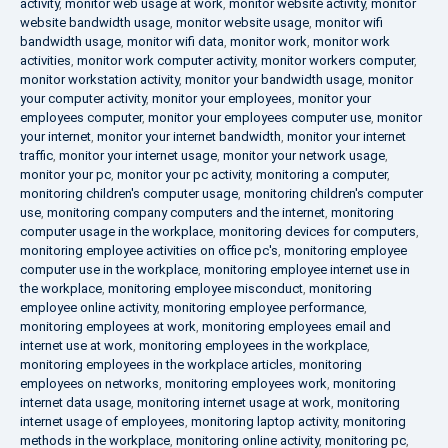
activity
,
monitor web usage at work
,
monitor website activity
,
monitor
website bandwidth usage
,
monitor website usage
,
monitor wifi
bandwidth usage
,
monitor wifi data
,
monitor work
,
monitor work
activities
,
monitor work computer activity
,
monitor workers computer
,
monitor workstation activity
,
monitor your bandwidth usage
,
monitor
your computer activity
,
monitor your employees
,
monitor your
employees computer
,
monitor your employees computer use
,
monitor
your internet
,
monitor your internet bandwidth
,
monitor your internet
traffic
,
monitor your internet usage
,
monitor your network usage
,
monitor your pc
,
monitor your pc activity
,
monitoring a computer
,
monitoring children's computer usage
,
monitoring children's computer
use
,
monitoring company computers and the internet
,
monitoring
computer usage in the workplace
,
monitoring devices for computers
,
monitoring employee activities on office pc's
,
monitoring employee
computer use in the workplace
,
monitoring employee internet use in
the workplace
,
monitoring employee misconduct
,
monitoring
employee online activity
,
monitoring employee performance
,
monitoring employees at work
,
monitoring employees email and
internet use at work
,
monitoring employees in the workplace
,
monitoring employees in the workplace articles
,
monitoring
employees on networks
,
monitoring employees work
,
monitoring
internet data usage
,
monitoring internet usage at work
,
monitoring
internet usage of employees
,
monitoring laptop activity
,
monitoring
methods in the workplace
,
monitoring online activity
,
monitoring pc
,