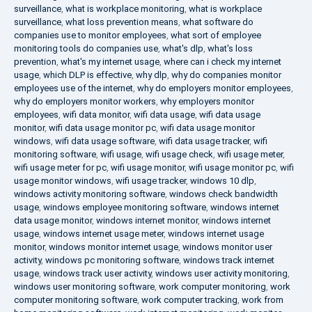
surveillance
,
what is workplace monitoring
,
what is workplace
surveillance
,
what loss prevention means
,
what software do
companies use to monitor employees
,
what sort of employee
monitoring tools do companies use
,
what's dlp
,
what's loss
prevention
,
what's my internet usage
,
where can i check my internet
usage
,
which DLP is effective
,
why dlp
,
why do companies monitor
employees use of the internet
,
why do employers monitor employees
,
why do employers monitor workers
,
why employers monitor
employees
,
wifi data monitor
,
wifi data usage
,
wifi data usage
monitor
,
wifi data usage monitor pc
,
wifi data usage monitor
windows
,
wifi data usage software
,
wifi data usage tracker
,
wifi
monitoring software
,
wifi usage
,
wifi usage check
,
wifi usage meter
,
wifi usage meter for pc
,
wifi usage monitor
,
wifi usage monitor pc
,
wifi
usage monitor windows
,
wifi usage tracker
,
windows 10 dlp
,
windows activity monitoring software
,
windows check bandwidth
usage
,
windows employee monitoring software
,
windows internet
data usage monitor
,
windows internet monitor
,
windows internet
usage
,
windows internet usage meter
,
windows internet usage
monitor
,
windows monitor internet usage
,
windows monitor user
activity
,
windows pc monitoring software
,
windows track internet
usage
,
windows track user activity
,
windows user activity monitoring
,
windows user monitoring software
,
work computer monitoring
,
work
computer monitoring software
,
work computer tracking
,
work from