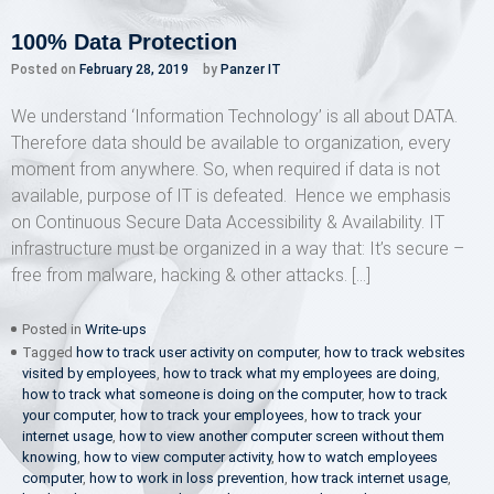
100% Data Protection
Posted on
February 28, 2019
by
Panzer IT
We understand ‘Information Technology’ is all about DATA.
Therefore data should be available to organization, every
moment from anywhere. So, when required if data is not
available, purpose of IT is defeated. Hence we emphasis
on Continuous Secure Data Accessibility & Availability. IT
infrastructure must be organized in a way that: It’s secure –
free from malware, hacking & other attacks. […]
Posted in
Write-ups
Tagged
how to track user activity on computer
,
how to track websites
visited by employees
,
how to track what my employees are doing
,
how to track what someone is doing on the computer
,
how to track
your computer
,
how to track your employees
,
how to track your
internet usage
,
how to view another computer screen without them
knowing
,
how to view computer activity
,
how to watch employees
computer
,
how to work in loss prevention
,
how track internet usage
,