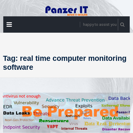
Skip
to
content
PRIMARY
happy to assist you
MENU
Tag:
real time computer monitoring
software