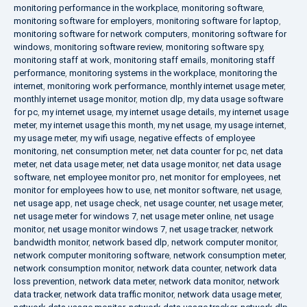
monitoring performance in the workplace
,
monitoring software
,
monitoring software for employers
,
monitoring software for laptop
,
monitoring software for network computers
,
monitoring software for
windows
,
monitoring software review
,
monitoring software spy
,
monitoring staff at work
,
monitoring staff emails
,
monitoring staff
performance
,
monitoring systems in the workplace
,
monitoring the
internet
,
monitoring work performance
,
monthly internet usage meter
,
monthly internet usage monitor
,
motion dlp
,
my data usage software
for pc
,
my internet usage
,
my internet usage details
,
my internet usage
meter
,
my internet usage this month
,
my net usage
,
my usage internet
,
my usage meter
,
my wifi usage
,
negative effects of employee
monitoring
,
net consumption meter
,
net data counter for pc
,
net data
meter
,
net data usage meter
,
net data usage monitor
,
net data usage
software
,
net employee monitor pro
,
net monitor for employees
,
net
monitor for employees how to use
,
net monitor software
,
net usage
,
net usage app
,
net usage check
,
net usage counter
,
net usage meter
,
net usage meter for windows 7
,
net usage meter online
,
net usage
monitor
,
net usage monitor windows 7
,
net usage tracker
,
network
bandwidth monitor
,
network based dlp
,
network computer monitor
,
network computer monitoring software
,
network consumption meter
,
network consumption monitor
,
network data counter
,
network data
loss prevention
,
network data meter
,
network data monitor
,
network
data tracker
,
network data traffic monitor
,
network data usage meter
,