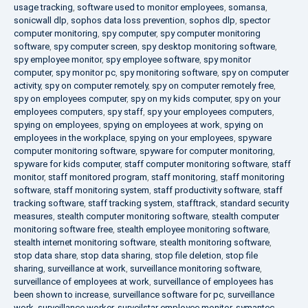
usage tracking
,
software used to monitor employees
,
somansa
,
sonicwall dlp
,
sophos data loss prevention
,
sophos dlp
,
spector
computer monitoring
,
spy computer
,
spy computer monitoring
software
,
spy computer screen
,
spy desktop monitoring software
,
spy employee monitor
,
spy employee software
,
spy monitor
computer
,
spy monitor pc
,
spy monitoring software
,
spy on computer
activity
,
spy on computer remotely
,
spy on computer remotely free
,
spy on employees computer
,
spy on my kids computer
,
spy on your
employees computers
,
spy staff
,
spy your employees computers
,
spying on employees
,
spying on employees at work
,
spying on
employees in the workplace
,
spying on your employees
,
spyware
computer monitoring software
,
spyware for computer monitoring
,
spyware for kids computer
,
staff computer monitoring software
,
staff
monitor
,
staff monitored program
,
staff monitoring
,
staff monitoring
software
,
staff monitoring system
,
staff productivity software
,
staff
tracking software
,
staff tracking system
,
stafftrack
,
standard security
measures
,
stealth computer monitoring software
,
stealth computer
monitoring software free
,
stealth employee monitoring software
,
stealth internet monitoring software
,
stealth monitoring software
,
stop data share
,
stop data sharing
,
stop file deletion
,
stop file
sharing
,
surveillance at work
,
surveillance monitoring software
,
surveillance of employees at work
,
surveillance of employees has
been shown to increase
,
surveillance software for pc
,
surveillance
work
,
surveillance worker
,
surveilstar employee monitor
,
symantec