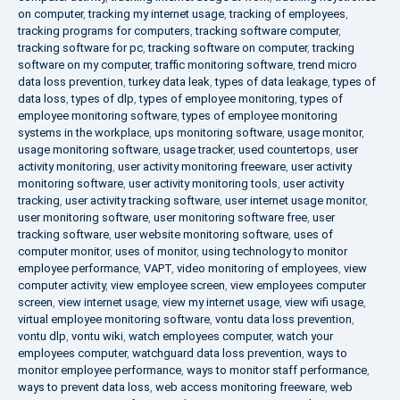
on computer
,
tracking my internet usage
,
tracking of employees
,
tracking programs for computers
,
tracking software computer
,
tracking software for pc
,
tracking software on computer
,
tracking
software on my computer
,
traffic monitoring software
,
trend micro
data loss prevention
,
turkey data leak
,
types of data leakage
,
types of
data loss
,
types of dlp
,
types of employee monitoring
,
types of
employee monitoring software
,
types of employee monitoring
systems in the workplace
,
ups monitoring software
,
usage monitor
,
usage monitoring software
,
usage tracker
,
used countertops
,
user
activity monitoring
,
user activity monitoring freeware
,
user activity
monitoring software
,
user activity monitoring tools
,
user activity
tracking
,
user activity tracking software
,
user internet usage monitor
,
user monitoring software
,
user monitoring software free
,
user
tracking software
,
user website monitoring software
,
uses of
computer monitor
,
uses of monitor
,
using technology to monitor
employee performance
,
VAPT
,
video monitoring of employees
,
view
computer activity
,
view employee screen
,
view employees computer
screen
,
view internet usage
,
view my internet usage
,
view wifi usage
,
virtual employee monitoring software
,
vontu data loss prevention
,
vontu dlp
,
vontu wiki
,
watch employees computer
,
watch your
employees computer
,
watchguard data loss prevention
,
ways to
monitor employee performance
,
ways to monitor staff performance
,
ways to prevent data loss
,
web access monitoring freeware
,
web