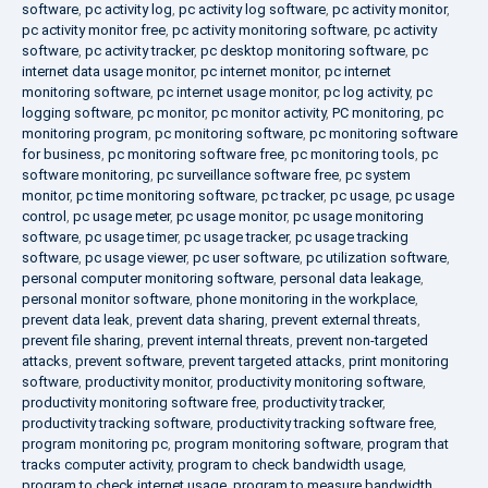
software
,
pc activity log
,
pc activity log software
,
pc activity monitor
,
pc activity monitor free
,
pc activity monitoring software
,
pc activity
software
,
pc activity tracker
,
pc desktop monitoring software
,
pc
internet data usage monitor
,
pc internet monitor
,
pc internet
monitoring software
,
pc internet usage monitor
,
pc log activity
,
pc
logging software
,
pc monitor
,
pc monitor activity
,
PC monitoring
,
pc
monitoring program
,
pc monitoring software
,
pc monitoring software
for business
,
pc monitoring software free
,
pc monitoring tools
,
pc
software monitoring
,
pc surveillance software free
,
pc system
monitor
,
pc time monitoring software
,
pc tracker
,
pc usage
,
pc usage
control
,
pc usage meter
,
pc usage monitor
,
pc usage monitoring
software
,
pc usage timer
,
pc usage tracker
,
pc usage tracking
software
,
pc usage viewer
,
pc user software
,
pc utilization software
,
personal computer monitoring software
,
personal data leakage
,
personal monitor software
,
phone monitoring in the workplace
,
prevent data leak
,
prevent data sharing
,
prevent external threats
,
prevent file sharing
,
prevent internal threats
,
prevent non-targeted
attacks
,
prevent software
,
prevent targeted attacks
,
print monitoring
software
,
productivity monitor
,
productivity monitoring software
,
productivity monitoring software free
,
productivity tracker
,
productivity tracking software
,
productivity tracking software free
,
program monitoring pc
,
program monitoring software
,
program that
tracks computer activity
,
program to check bandwidth usage
,
program to check internet usage
,
program to measure bandwidth