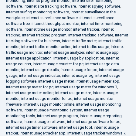
monitoring
,
internet program monitor
,
internet site monitoring
software
,
internet site tracking software
,
internet spying software
,
internet surfing monitoring software
,
internet surveillance in the
workplace
,
internet surveillance software
,
internet surveillance
software free
,
internet throughput monitor
,
internet time monitoring
software
,
internet time usage monitor
,
internet tracker
,
internet
tracking
,
internet tracking program
,
internet tracking software
,
internet
tracking software for business
,
internet traffic meter
,
internet traffic
monitor
,
internet traffic monitor online
,
internet traffic usage
,
internet
traffic usage monitor
,
internet usage analyzer
,
internet usage app
,
internet usage application
,
internet usage by application
,
internet
usage counter
,
internet usage counter for pc
,
internet usage data
monitor
,
internet usage details
,
internet usage for pc
,
internet usage
gauge
,
internet usage indicator
,
internet usage log
,
internet usage
logging software
,
internet usage meter
,
internet usage meter app
,
internet usage meter for pc
,
internet usage meter for windows 7
,
internet usage meter online
,
internet usage metre
,
internet usage
monitor
,
internet usage monitor for pc
,
internet usage monitor
freeware
,
internet usage monitor online
,
internet usage monitoring
software
,
internet usage monitoring system
,
internet usage
monitoring tools
,
internet usage program
,
internet usage reporting
software
,
internet usage software
,
internet usage software for pc
,
internet usage timer software
,
internet usage tool
,
internet usage
tracker
,
internet usage tracker app
,
internet usage tracker windows 7
,