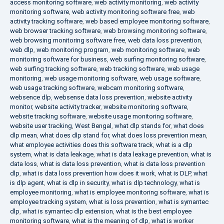
access monitoring software
,
web activity monitoring
,
web activity
monitoring software
,
web activity monitoring software free
,
web
activity tracking software
,
web based employee monitoring software
,
web browser tracking software
,
web browsing monitoring software
,
web browsing monitoring software free
,
web data loss prevention
,
web dlp
,
web monitoring program
,
web monitoring software
,
web
monitoring software for business
,
web surfing monitoring software
,
web surfing tracking software
,
web tracking software
,
web usage
monitoring
,
web usage monitoring software
,
web usage software
,
web usage tracking software
,
webcam monitoring software
,
websence dlp
,
websense data loss prevention
,
website activity
monitor
,
website activity tracker
,
website monitoring software
,
website tracking software
,
website usage monitoring software
,
website user tracking
,
West Bengal
,
what dlp stands for
,
what does
dlp mean
,
what does dlp stand for
,
what does loss prevention mean
,
what employee activities does this software track
,
what is a dlp
system
,
what is data leakage
,
what is data leakage prevention
,
what is
data loss
,
what is data loss prevention
,
what is data loss prevention
dlp
,
what is data loss prevention how does it work
,
what is DLP
,
what
is dlp agent
,
what is dlp in security
,
what is dlp technology
,
what is
employee monitoring
,
what is employee monitoring software
,
what is
employee tracking system
,
what is loss prevention
,
what is symantec
dlp
,
what is symantec dlp extension
,
what is the best employee
monitoring software
,
what is the meaning of dlp
,
what is worker