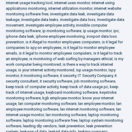
internet usage tracking tool
,
internet uses monitor
,
internet using
applications monitoring
,
internet utilization monitor
,
internet website
monitoring software free
,
investigate data leak
,
investigate data
leakage
,
investigate data leaks
,
investigate data loss
,
Investigate data
movement
,
investigate employee activity
,
invisible computer
monitoring software
,
ip monitoring software
,
ip usage monitor
,
ipc
,
iphone data leak
,
iphone employee monitoring
,
ironport data loss
prevention
,
is it illegal to monitor employees computers
,
is it legal for
companies to spy on employees
,
is it legal to monitor employee
emails
,
is it legal to monitor employees computers
,
is it legal to track
an employee
,
is monitoring of web surfing by managers ethical
,
is my
work computer being monitored
,
is there a way to track internet
usage
,
is your internet activity monitored
,
isp usage monitor
,
ispy
monitor
,
it monitoring software
,
it security
,
IT Security Company
,
it
security consultant
,
it security software
,
job monitoring software
,
keep track of computer activity
,
keep track of data usage pc
,
keep
track of internet usage
,
keyboard monitoring software
,
keystroke
monitoring software
,
kgb employee monitor
,
know your internet
usage
,
lan computer monitoring software
,
lan employee monitor
,
lan
employee monitoring software
,
lan internet monitoring software
,
lan
internet usage monitor
,
lan monitoring software
,
laptop monitoring
software
,
laptop monitoring software free
,
laptop system monitoring
software
,
leading dlp vendors
,
leak prevention
,
leak prevention
system
,
leakage of data
,
leaked data info
,
leaking company