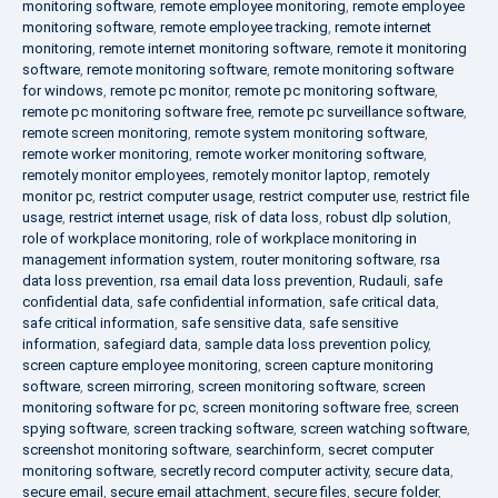
monitoring software
,
remote employee monitoring
,
remote employee
monitoring software
,
remote employee tracking
,
remote internet
monitoring
,
remote internet monitoring software
,
remote it monitoring
software
,
remote monitoring software
,
remote monitoring software
for windows
,
remote pc monitor
,
remote pc monitoring software
,
remote pc monitoring software free
,
remote pc surveillance software
,
remote screen monitoring
,
remote system monitoring software
,
remote worker monitoring
,
remote worker monitoring software
,
remotely monitor employees
,
remotely monitor laptop
,
remotely
monitor pc
,
restrict computer usage
,
restrict computer use
,
restrict file
usage
,
restrict internet usage
,
risk of data loss
,
robust dlp solution
,
role of workplace monitoring
,
role of workplace monitoring in
management information system
,
router monitoring software
,
rsa
data loss prevention
,
rsa email data loss prevention
,
Rudauli
,
safe
confidential data
,
safe confidential information
,
safe critical data
,
safe critical information
,
safe sensitive data
,
safe sensitive
information
,
safegiard data
,
sample data loss prevention policy
,
screen capture employee monitoring
,
screen capture monitoring
software
,
screen mirroring
,
screen monitoring software
,
screen
monitoring software for pc
,
screen monitoring software free
,
screen
spying software
,
screen tracking software
,
screen watching software
,
screenshot monitoring software
,
searchinform
,
secret computer
monitoring software
,
secretly record computer activity
,
secure data
,
secure email
,
secure email attachment
,
secure files
,
secure folder
,