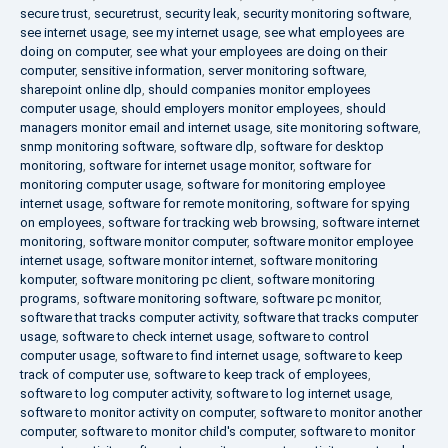
secure trust
,
securetrust
,
security leak
,
security monitoring software
,
see internet usage
,
see my internet usage
,
see what employees are
doing on computer
,
see what your employees are doing on their
computer
,
sensitive information
,
server monitoring software
,
sharepoint online dlp
,
should companies monitor employees
computer usage
,
should employers monitor employees
,
should
managers monitor email and internet usage
,
site monitoring software
,
snmp monitoring software
,
software dlp
,
software for desktop
monitoring
,
software for internet usage monitor
,
software for
monitoring computer usage
,
software for monitoring employee
internet usage
,
software for remote monitoring
,
software for spying
on employees
,
software for tracking web browsing
,
software internet
monitoring
,
software monitor computer
,
software monitor employee
internet usage
,
software monitor internet
,
software monitoring
komputer
,
software monitoring pc client
,
software monitoring
programs
,
software monitoring software
,
software pc monitor
,
software that tracks computer activity
,
software that tracks computer
usage
,
software to check internet usage
,
software to control
computer usage
,
software to find internet usage
,
software to keep
track of computer use
,
software to keep track of employees
,
software to log computer activity
,
software to log internet usage
,
software to monitor activity on computer
,
software to monitor another
computer
,
software to monitor child's computer
,
software to monitor