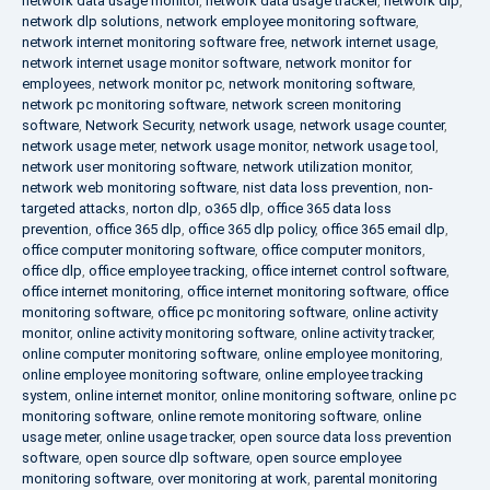
network data usage monitor
,
network data usage tracker
,
network dlp
,
network dlp solutions
,
network employee monitoring software
,
network internet monitoring software free
,
network internet usage
,
network internet usage monitor software
,
network monitor for
employees
,
network monitor pc
,
network monitoring software
,
network pc monitoring software
,
network screen monitoring
software
,
Network Security
,
network usage
,
network usage counter
,
network usage meter
,
network usage monitor
,
network usage tool
,
network user monitoring software
,
network utilization monitor
,
network web monitoring software
,
nist data loss prevention
,
non-
targeted attacks
,
norton dlp
,
o365 dlp
,
office 365 data loss
prevention
,
office 365 dlp
,
office 365 dlp policy
,
office 365 email dlp
,
office computer monitoring software
,
office computer monitors
,
office dlp
,
office employee tracking
,
office internet control software
,
office internet monitoring
,
office internet monitoring software
,
office
monitoring software
,
office pc monitoring software
,
online activity
monitor
,
online activity monitoring software
,
online activity tracker
,
online computer monitoring software
,
online employee monitoring
,
online employee monitoring software
,
online employee tracking
system
,
online internet monitor
,
online monitoring software
,
online pc
monitoring software
,
online remote monitoring software
,
online
usage meter
,
online usage tracker
,
open source data loss prevention
software
,
open source dlp software
,
open source employee
monitoring software
,
over monitoring at work
,
parental monitoring