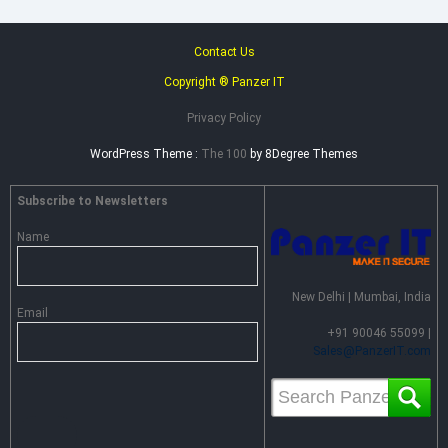
Contact Us
Copyright ® Panzer IT
Privacy Policy
WordPress Theme :
The 100
by 8Degree Themes
Subscribe to Newsletters
Name
New Delhi | Mumbai, India
Email
+91 90046 55099 |
Sales@PanzerIT.com