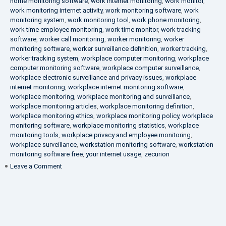
home monitoring software
,
work internet monitoring
,
work monitor
,
work monitoring internet activity
,
work monitoring software
,
work
monitoring system
,
work monitoring tool
,
work phone monitoring
,
work time employee monitoring
,
work time monitor
,
work tracking
software
,
worker call monitoring
,
worker monitoring
,
worker
monitoring software
,
worker surveillance definition
,
worker tracking
,
worker tracking system
,
workplace computer monitoring
,
workplace
computer monitoring software
,
workplace computer surveillance
,
workplace electronic surveillance and privacy issues
,
workplace
internet monitoring
,
workplace internet monitoring software
,
workplace monitoring
,
workplace monitoring and surveillance
,
workplace monitoring articles
,
workplace monitoring definition
,
workplace monitoring ethics
,
workplace monitoring policy
,
workplace
monitoring software
,
workplace monitoring statistics
,
workplace
monitoring tools
,
workplace privacy and employee monitoring
,
workplace surveillance
,
workstation monitoring software
,
workstation
monitoring software free
,
your internet usage
,
zecurion
on
Leave a Comment
100%
Data
Protection