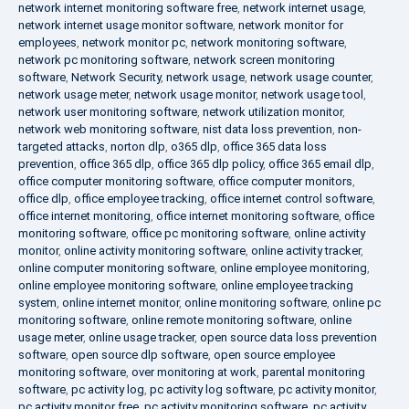
network internet monitoring software free
,
network internet usage
,
network internet usage monitor software
,
network monitor for
employees
,
network monitor pc
,
network monitoring software
,
network pc monitoring software
,
network screen monitoring
software
,
Network Security
,
network usage
,
network usage counter
,
network usage meter
,
network usage monitor
,
network usage tool
,
network user monitoring software
,
network utilization monitor
,
network web monitoring software
,
nist data loss prevention
,
non-
targeted attacks
,
norton dlp
,
o365 dlp
,
office 365 data loss
prevention
,
office 365 dlp
,
office 365 dlp policy
,
office 365 email dlp
,
office computer monitoring software
,
office computer monitors
,
office dlp
,
office employee tracking
,
office internet control software
,
office internet monitoring
,
office internet monitoring software
,
office
monitoring software
,
office pc monitoring software
,
online activity
monitor
,
online activity monitoring software
,
online activity tracker
,
online computer monitoring software
,
online employee monitoring
,
online employee monitoring software
,
online employee tracking
system
,
online internet monitor
,
online monitoring software
,
online pc
monitoring software
,
online remote monitoring software
,
online
usage meter
,
online usage tracker
,
open source data loss prevention
software
,
open source dlp software
,
open source employee
monitoring software
,
over monitoring at work
,
parental monitoring
software
,
pc activity log
,
pc activity log software
,
pc activity monitor
,
pc activity monitor free
,
pc activity monitoring software
,
pc activity