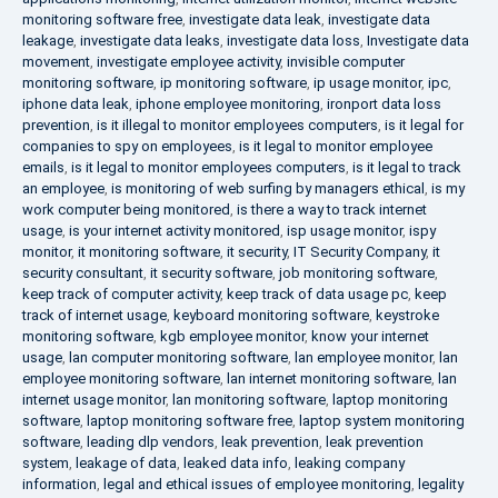
monitoring software free
,
investigate data leak
,
investigate data
leakage
,
investigate data leaks
,
investigate data loss
,
Investigate data
movement
,
investigate employee activity
,
invisible computer
monitoring software
,
ip monitoring software
,
ip usage monitor
,
ipc
,
iphone data leak
,
iphone employee monitoring
,
ironport data loss
prevention
,
is it illegal to monitor employees computers
,
is it legal for
companies to spy on employees
,
is it legal to monitor employee
emails
,
is it legal to monitor employees computers
,
is it legal to track
an employee
,
is monitoring of web surfing by managers ethical
,
is my
work computer being monitored
,
is there a way to track internet
usage
,
is your internet activity monitored
,
isp usage monitor
,
ispy
monitor
,
it monitoring software
,
it security
,
IT Security Company
,
it
security consultant
,
it security software
,
job monitoring software
,
keep track of computer activity
,
keep track of data usage pc
,
keep
track of internet usage
,
keyboard monitoring software
,
keystroke
monitoring software
,
kgb employee monitor
,
know your internet
usage
,
lan computer monitoring software
,
lan employee monitor
,
lan
employee monitoring software
,
lan internet monitoring software
,
lan
internet usage monitor
,
lan monitoring software
,
laptop monitoring
software
,
laptop monitoring software free
,
laptop system monitoring
software
,
leading dlp vendors
,
leak prevention
,
leak prevention
system
,
leakage of data
,
leaked data info
,
leaking company
information
,
legal and ethical issues of employee monitoring
,
legality