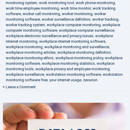
monitoring system
,
work monitoring tool
,
work phone monitoring
,
work time employee monitoring
,
work time monitor
,
work tracking
software
,
worker call monitoring
,
worker monitoring
,
worker
monitoring software
,
worker surveillance definition
,
worker tracking
,
worker tracking system
,
workplace computer monitoring
,
workplace
computer monitoring software
,
workplace computer surveillance
,
workplace electronic surveillance and privacy issues
,
workplace
internet monitoring
,
workplace internet monitoring software
,
workplace monitoring
,
workplace monitoring and surveillance
,
workplace monitoring articles
,
workplace monitoring definition
,
workplace monitoring ethics
,
workplace monitoring policy
,
workplace
monitoring software
,
workplace monitoring statistics
,
workplace
monitoring tools
,
workplace privacy and employee monitoring
,
workplace surveillance
,
workstation monitoring software
,
workstation
monitoring software free
,
your internet usage
,
zecurion
on
Leave a Comment
100%
Data
Protection