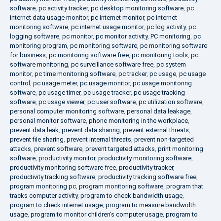
software
,
pc activity tracker
,
pc desktop monitoring software
,
pc
internet data usage monitor
,
pc internet monitor
,
pc internet
monitoring software
,
pc internet usage monitor
,
pc log activity
,
pc
logging software
,
pc monitor
,
pc monitor activity
,
PC monitoring
,
pc
monitoring program
,
pc monitoring software
,
pc monitoring software
for business
,
pc monitoring software free
,
pc monitoring tools
,
pc
software monitoring
,
pc surveillance software free
,
pc system
monitor
,
pc time monitoring software
,
pc tracker
,
pc usage
,
pc usage
control
,
pc usage meter
,
pc usage monitor
,
pc usage monitoring
software
,
pc usage timer
,
pc usage tracker
,
pc usage tracking
software
,
pc usage viewer
,
pc user software
,
pc utilization software
,
personal computer monitoring software
,
personal data leakage
,
personal monitor software
,
phone monitoring in the workplace
,
prevent data leak
,
prevent data sharing
,
prevent external threats
,
prevent file sharing
,
prevent internal threats
,
prevent non-targeted
attacks
,
prevent software
,
prevent targeted attacks
,
print monitoring
software
,
productivity monitor
,
productivity monitoring software
,
productivity monitoring software free
,
productivity tracker
,
productivity tracking software
,
productivity tracking software free
,
program monitoring pc
,
program monitoring software
,
program that
tracks computer activity
,
program to check bandwidth usage
,
program to check internet usage
,
program to measure bandwidth
usage
,
program to monitor children's computer usage
,
program to