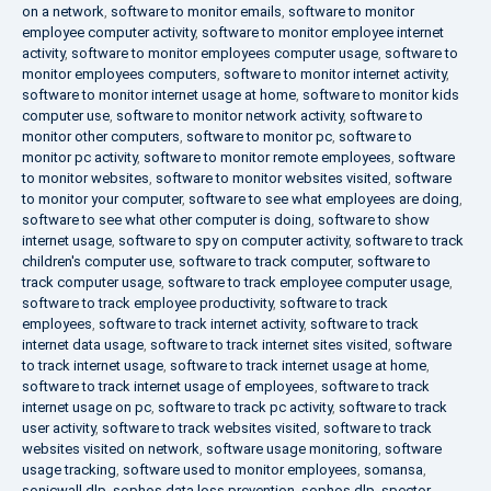
on a network
,
software to monitor emails
,
software to monitor
employee computer activity
,
software to monitor employee internet
activity
,
software to monitor employees computer usage
,
software to
monitor employees computers
,
software to monitor internet activity
,
software to monitor internet usage at home
,
software to monitor kids
computer use
,
software to monitor network activity
,
software to
monitor other computers
,
software to monitor pc
,
software to
monitor pc activity
,
software to monitor remote employees
,
software
to monitor websites
,
software to monitor websites visited
,
software
to monitor your computer
,
software to see what employees are doing
,
software to see what other computer is doing
,
software to show
internet usage
,
software to spy on computer activity
,
software to track
children's computer use
,
software to track computer
,
software to
track computer usage
,
software to track employee computer usage
,
software to track employee productivity
,
software to track
employees
,
software to track internet activity
,
software to track
internet data usage
,
software to track internet sites visited
,
software
to track internet usage
,
software to track internet usage at home
,
software to track internet usage of employees
,
software to track
internet usage on pc
,
software to track pc activity
,
software to track
user activity
,
software to track websites visited
,
software to track
websites visited on network
,
software usage monitoring
,
software
usage tracking
,
software used to monitor employees
,
somansa
,
sonicwall dlp
,
sophos data loss prevention
,
sophos dlp
,
spector