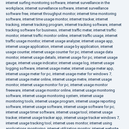
internet surfing monitoring software
,
internet surveillance in the
workplace
,
internet surveillance software
,
internet surveillance
software free
,
internet throughput monitor
,
internet time monitoring
software
,
internet time usage monitor
,
internet tracker
,
internet
tracking
,
internet tracking program
,
internet tracking software
,
internet
tracking software for business
,
internet traffic meter
,
internet traffic
monitor
,
internet traffic monitor online
,
internet traffic usage
,
internet
traffic usage monitor
,
internet usage analyzer
,
internet usage app
,
internet usage application
,
internet usage by application
,
internet
usage counter
,
internet usage counter for pc
,
internet usage data
monitor
,
internet usage details
,
internet usage for pc
,
internet usage
gauge
,
internet usage indicator
,
internet usage log
,
internet usage
logging software
,
internet usage meter
,
internet usage meter app
,
internet usage meter for pc
,
internet usage meter for windows 7
,
internet usage meter online
,
internet usage metre
,
internet usage
monitor
,
internet usage monitor for pc
,
internet usage monitor
freeware
,
internet usage monitor online
,
internet usage monitoring
software
,
internet usage monitoring system
,
internet usage
monitoring tools
,
internet usage program
,
internet usage reporting
software
,
internet usage software
,
internet usage software for pc
,
internet usage timer software
,
internet usage tool
,
internet usage
tracker
,
internet usage tracker app
,
internet usage tracker windows 7
,
internet usage tracking tool
,
internet uses monitor
,
internet using
applications monitoring
,
internet utilization monitor
,
internet website