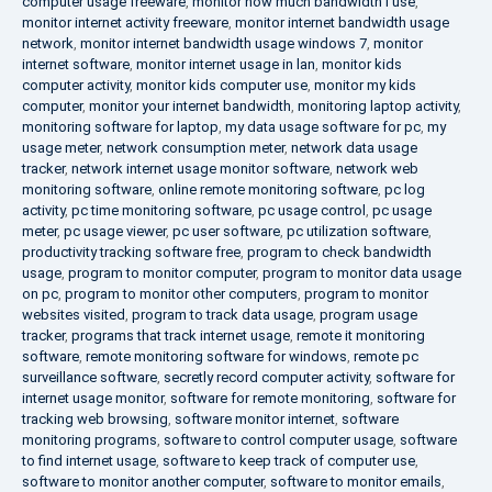
computer usage freeware
,
monitor how much bandwidth i use
,
monitor internet activity freeware
,
monitor internet bandwidth usage
network
,
monitor internet bandwidth usage windows 7
,
monitor
internet software
,
monitor internet usage in lan
,
monitor kids
computer activity
,
monitor kids computer use
,
monitor my kids
computer
,
monitor your internet bandwidth
,
monitoring laptop activity
,
monitoring software for laptop
,
my data usage software for pc
,
my
usage meter
,
network consumption meter
,
network data usage
tracker
,
network internet usage monitor software
,
network web
monitoring software
,
online remote monitoring software
,
pc log
activity
,
pc time monitoring software
,
pc usage control
,
pc usage
meter
,
pc usage viewer
,
pc user software
,
pc utilization software
,
productivity tracking software free
,
program to check bandwidth
usage
,
program to monitor computer
,
program to monitor data usage
on pc
,
program to monitor other computers
,
program to monitor
websites visited
,
program to track data usage
,
program usage
tracker
,
programs that track internet usage
,
remote it monitoring
software
,
remote monitoring software for windows
,
remote pc
surveillance software
,
secretly record computer activity
,
software for
internet usage monitor
,
software for remote monitoring
,
software for
tracking web browsing
,
software monitor internet
,
software
monitoring programs
,
software to control computer usage
,
software
to find internet usage
,
software to keep track of computer use
,
software to monitor another computer
,
software to monitor emails
,