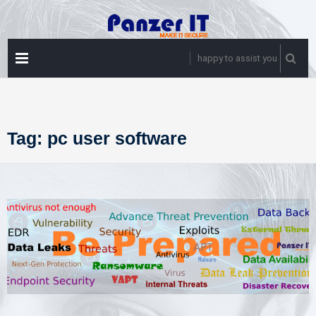
Skip
to
content
PRIMARY
happy to assist you
MENU
Tag:
pc user software