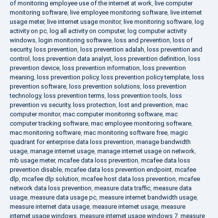
of monitoring employee use of the internet at work
,
live computer
monitoring software
,
live employee monitoring software
,
live internet
usage meter
,
live internet usage monitor
,
live monitoring software
,
log
activity on pc
,
log all activity on computer
,
log computer activity
windows
,
login monitoring software
,
loss and prevention
,
loss of
security
,
loss prevention
,
loss prevention adalah
,
loss prevention and
control
,
loss prevention data analyst
,
loss prevention definition
,
loss
prevention device
,
loss prevention information
,
loss prevention
meaning
,
loss prevention policy
,
loss prevention policy template
,
loss
prevention software
,
loss prevention solutions
,
loss prevention
technology
,
loss prevention terms
,
loss prevention tools
,
loss
prevention vs security
,
loss protection
,
lost and prevention
,
mac
computer monitor
,
mac computer monitoring software
,
mac
computer tracking software
,
mac employee monitoring software
,
mac monitoring software
,
mac monitoring software free
,
magic
quadrant for enterprise data loss prevention
,
manage bandwidth
usage
,
manage internet usage
,
manage internet usage on network
,
mb usage meter
,
mcafee data loss prevention
,
mcafee data loss
prevention disable
,
mcafee data loss prevention endpoint
,
mcafee
dlp
,
mcafee dlp solution
,
mcafee host data loss prevention
,
mcafee
network data loss prevention
,
measure data traffic
,
measure data
usage
,
measure data usage pc
,
measure internet bandwidth usage
,
measure internet data usage
,
measure internet usage
,
measure
internet usage windows
,
measure internet usage windows 7
,
measure