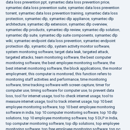
data loss prevention ppt
,
symantec data loss prevention price
,
symantec data loss prevention suite
,
symantec data loss prevention
torrent
,
symantec data loss prevention training
,
symantec data loss
protection
,
symantec dlp
,
symantec dlp appliance
,
symantec dlp
architecture
,
symantec dlp extension
,
symantec dlp overview
,
symantec dlp products
,
symantec dlp review
,
symantec dlp solution
,
symantec dlp suite
,
symantec dlp suite components
,
symantec dlp
wiki
,
symantec endpoint data loss prevention
,
symantec endpoint
protection dlp
,
symantic dlp
,
system activity monitor software
,
system monitoring software
,
target data leak
,
targeted attack
,
targeted attacks
,
team monitoring software
,
the best computer
monitoring software
,
the best employee monitoring software
,
the
best internet monitoring software
,
the block applications
,
the monitor
employment
,
this computer is monitored
,
this function refers to
monitoring staff activities and performance
,
time monitoring
software
,
time tracking software with screen capture
,
timer for
computer use
,
timing software for computer use
,
to prevent data
loss
,
tool for internet usage
,
tool to check internet usage
,
tool to
measure internet usage
,
tool to track internet usage
,
top 10 best
employee monitoring software
,
top 10 best employee monitoring
software in india
,
top 10 computer monitoring software
,
top 10 dlp
solutions
,
top 10 employee monitoring software
,
top 5 DLP in India
,
top computer monitoring software
,
top dlp solutions
,
top employee
monitoring software
,
top free employee monitoring software
,
top pc