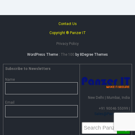
Contact Us
Copyright ® Panzer IT
Privacy Policy
WordPress Theme :
The 100
by 8Degree Themes
Subscribe to Newsletters
Name
New Delhi | Mumbai, India
Email
+91 90046 55099 |
Sales@PanzerIT.com