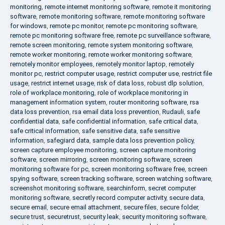
monitoring
,
remote internet monitoring software
,
remote it monitoring
software
,
remote monitoring software
,
remote monitoring software
for windows
,
remote pc monitor
,
remote pc monitoring software
,
remote pc monitoring software free
,
remote pc surveillance software
,
remote screen monitoring
,
remote system monitoring software
,
remote worker monitoring
,
remote worker monitoring software
,
remotely monitor employees
,
remotely monitor laptop
,
remotely
monitor pc
,
restrict computer usage
,
restrict computer use
,
restrict file
usage
,
restrict internet usage
,
risk of data loss
,
robust dlp solution
,
role of workplace monitoring
,
role of workplace monitoring in
management information system
,
router monitoring software
,
rsa
data loss prevention
,
rsa email data loss prevention
,
Rudauli
,
safe
confidential data
,
safe confidential information
,
safe critical data
,
safe critical information
,
safe sensitive data
,
safe sensitive
information
,
safegiard data
,
sample data loss prevention policy
,
screen capture employee monitoring
,
screen capture monitoring
software
,
screen mirroring
,
screen monitoring software
,
screen
monitoring software for pc
,
screen monitoring software free
,
screen
spying software
,
screen tracking software
,
screen watching software
,
screenshot monitoring software
,
searchinform
,
secret computer
monitoring software
,
secretly record computer activity
,
secure data
,
secure email
,
secure email attachment
,
secure files
,
secure folder
,
secure trust
,
securetrust
,
security leak
,
security monitoring software
,