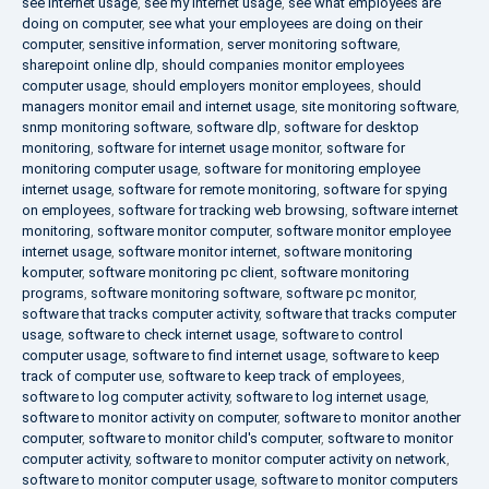
see internet usage
,
see my internet usage
,
see what employees are
doing on computer
,
see what your employees are doing on their
computer
,
sensitive information
,
server monitoring software
,
sharepoint online dlp
,
should companies monitor employees
computer usage
,
should employers monitor employees
,
should
managers monitor email and internet usage
,
site monitoring software
,
snmp monitoring software
,
software dlp
,
software for desktop
monitoring
,
software for internet usage monitor
,
software for
monitoring computer usage
,
software for monitoring employee
internet usage
,
software for remote monitoring
,
software for spying
on employees
,
software for tracking web browsing
,
software internet
monitoring
,
software monitor computer
,
software monitor employee
internet usage
,
software monitor internet
,
software monitoring
komputer
,
software monitoring pc client
,
software monitoring
programs
,
software monitoring software
,
software pc monitor
,
software that tracks computer activity
,
software that tracks computer
usage
,
software to check internet usage
,
software to control
computer usage
,
software to find internet usage
,
software to keep
track of computer use
,
software to keep track of employees
,
software to log computer activity
,
software to log internet usage
,
software to monitor activity on computer
,
software to monitor another
computer
,
software to monitor child's computer
,
software to monitor
computer activity
,
software to monitor computer activity on network
,
software to monitor computer usage
,
software to monitor computers