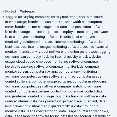
Posted in
Write-ups
Tagged
activity log computer
,
activity tracker pc
,
app to measure
internet usage
,
bandwidth cap monitor
,
bandwidth consumption
meter
,
bandwidth meter usage
,
best data loss prevention software
,
best data usage monitor for pc
,
best employee monitoring software
,
best employee monitoring software in india
,
best employee
monitoring solution in india
,
best internet monitoring software for
business
,
best internet usage monitoring software
,
best software to
monitor internet activity
,
best software to monitor pc
,
browser logging
software
,
can company track my internet activity
,
check website
usage
,
cloud based employee monitoring software
,
computer
keystroke tracking software
,
computer monitor kids
,
computer
monitor screen
,
computer spy app
,
computer spy monitoring
software
,
computer tracking software for mac
,
computer usage
control software
,
computer usage software
,
computer use logging
software
,
computer use software
,
computer watching software
,
control computer usage time
,
control computer use
,
control data
usage internet
,
control pc usage
,
corporate tracking software
,
data
counter internet
,
data loss prevention gartner magic quadrant
,
data
loss prevention gartner magic quadrant 2019
,
data throughput
monitor
,
data usage counter for pc
,
data usage counter for windows
,
data usage monitor software for pc
,
data usage recorder
,
determining