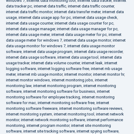
windows 7
,
internet data monitoring tool
,
internet data tracker
,
internet
data tracker pc
,
internet data traffic
,
internet data traffic counter
,
internet data traffic monitor
,
internet data transfer meter
,
internet data
usage
,
internet data usage app for pc
,
internet data usage check
,
internet data usage counter
,
internet data usage counter for pc
,
internet data usage manager
,
internet data usage manager for pc
,
internet data usage meter
,
internet data usage meter for pc
,
internet
data usage meter for windows 7
,
internet data usage monitor
,
internet
data usage monitor for windows 7
,
internet data usage monitor
software
,
internet data usage program
,
internet data usage recorder
,
internet data usage software
,
internet data usage tool
,
internet data
usage tracker
,
internet data volume counter
,
internet leak
,
internet
logging software
,
internet logging software free
,
internet mb usage
meter
,
internet mb usage monitor
,
internet monitor
,
internet monitor hr
,
internet monitor windows
,
internet monitoring jobs
,
internet
monitoring law
,
internet monitoring program
,
internet monitoring
software
,
internet monitoring software for business
,
internet
monitoring software for employee tracking
,
internet monitoring
software for mac
,
internet monitoring software free
,
internet
monitoring software freeware
,
internet monitoring software reviews
,
internet monitoring system
,
internet monitoring tool
,
internet network
monitor
,
internet network monitoring software
,
internet performance
monitoring
,
internet program monitor
,
internet site monitoring
software
,
internet site tracking software
,
internet spying software
,