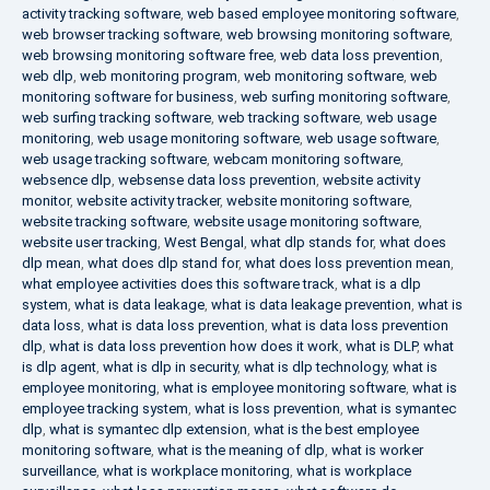
activity tracking software
,
web based employee monitoring software
,
web browser tracking software
,
web browsing monitoring software
,
web browsing monitoring software free
,
web data loss prevention
,
web dlp
,
web monitoring program
,
web monitoring software
,
web
monitoring software for business
,
web surfing monitoring software
,
web surfing tracking software
,
web tracking software
,
web usage
monitoring
,
web usage monitoring software
,
web usage software
,
web usage tracking software
,
webcam monitoring software
,
websence dlp
,
websense data loss prevention
,
website activity
monitor
,
website activity tracker
,
website monitoring software
,
website tracking software
,
website usage monitoring software
,
website user tracking
,
West Bengal
,
what dlp stands for
,
what does
dlp mean
,
what does dlp stand for
,
what does loss prevention mean
,
what employee activities does this software track
,
what is a dlp
system
,
what is data leakage
,
what is data leakage prevention
,
what is
data loss
,
what is data loss prevention
,
what is data loss prevention
dlp
,
what is data loss prevention how does it work
,
what is DLP
,
what
is dlp agent
,
what is dlp in security
,
what is dlp technology
,
what is
employee monitoring
,
what is employee monitoring software
,
what is
employee tracking system
,
what is loss prevention
,
what is symantec
dlp
,
what is symantec dlp extension
,
what is the best employee
monitoring software
,
what is the meaning of dlp
,
what is worker
surveillance
,
what is workplace monitoring
,
what is workplace