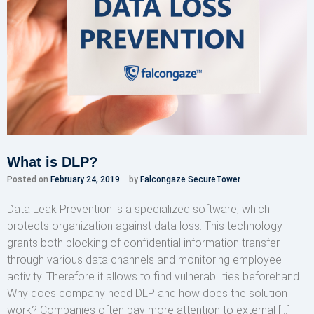
What is DLP?
Posted on
February 24, 2019
by
Falcongaze SecureTower
Data Leak Prevention is a specialized software, which
protects organization against data loss. This technology
grants both blocking of confidential information transfer
through various data channels and monitoring employee
activity. Therefore it allows to find vulnerabilities beforehand.
Why does company need DLP and how does the solution
work? Companies often pay more attention to external […]