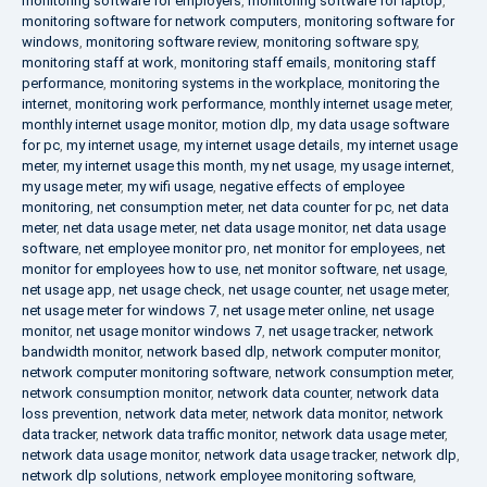
monitoring software for employers
,
monitoring software for laptop
,
monitoring software for network computers
,
monitoring software for
windows
,
monitoring software review
,
monitoring software spy
,
monitoring staff at work
,
monitoring staff emails
,
monitoring staff
performance
,
monitoring systems in the workplace
,
monitoring the
internet
,
monitoring work performance
,
monthly internet usage meter
,
monthly internet usage monitor
,
motion dlp
,
my data usage software
for pc
,
my internet usage
,
my internet usage details
,
my internet usage
meter
,
my internet usage this month
,
my net usage
,
my usage internet
,
my usage meter
,
my wifi usage
,
negative effects of employee
monitoring
,
net consumption meter
,
net data counter for pc
,
net data
meter
,
net data usage meter
,
net data usage monitor
,
net data usage
software
,
net employee monitor pro
,
net monitor for employees
,
net
monitor for employees how to use
,
net monitor software
,
net usage
,
net usage app
,
net usage check
,
net usage counter
,
net usage meter
,
net usage meter for windows 7
,
net usage meter online
,
net usage
monitor
,
net usage monitor windows 7
,
net usage tracker
,
network
bandwidth monitor
,
network based dlp
,
network computer monitor
,
network computer monitoring software
,
network consumption meter
,
network consumption monitor
,
network data counter
,
network data
loss prevention
,
network data meter
,
network data monitor
,
network
data tracker
,
network data traffic monitor
,
network data usage meter
,
network data usage monitor
,
network data usage tracker
,
network dlp
,
network dlp solutions
,
network employee monitoring software
,