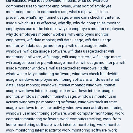
surveillance
,
what loss prevention means
,
what software do
companies use to monitor employees
,
what sort of employee
monitoring tools do companies use
,
what's dlp
,
what's loss
prevention
,
what's my internet usage
,
where can i check my internet
usage
,
which DLP is effective
,
why dlp
,
why do companies monitor
employees use of the internet
,
why do employers monitor employees
,
why do employers monitor workers
,
why employers monitor
employees
,
wifi data monitor
,
wifi data usage
,
wifi data usage
monitor
,
wifi data usage monitor pc
,
wifi data usage monitor
windows
,
wifi data usage software
,
wifi data usage tracker
,
wifi
monitoring software
,
wifi usage
,
wifi usage check
,
wifi usage meter
,
wifi usage meter for pc
,
wifi usage monitor
,
wifi usage monitor pc
,
wifi
usage monitor windows
,
wifi usage tracker
,
windows 10 dlp
,
windows activity monitoring software
,
windows check bandwidth
usage
,
windows employee monitoring software
,
windows internet
data usage monitor
,
windows internet monitor
,
windows internet
usage
,
windows internet usage meter
,
windows internet usage
monitor
,
windows monitor internet usage
,
windows monitor user
activity
,
windows pc monitoring software
,
windows track internet
usage
,
windows track user activity
,
windows user activity monitoring
,
windows user monitoring software
,
work computer monitoring
,
work
computer monitoring software
,
work computer tracking
,
work from
home monitoring software
,
work internet monitoring
,
work monitor
,
work monitoring internet activity
,
work monitoring software
,
work