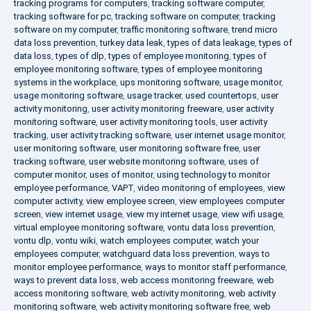
tracking programs for computers
,
tracking software computer
,
tracking software for pc
,
tracking software on computer
,
tracking
software on my computer
,
traffic monitoring software
,
trend micro
data loss prevention
,
turkey data leak
,
types of data leakage
,
types of
data loss
,
types of dlp
,
types of employee monitoring
,
types of
employee monitoring software
,
types of employee monitoring
systems in the workplace
,
ups monitoring software
,
usage monitor
,
usage monitoring software
,
usage tracker
,
used countertops
,
user
activity monitoring
,
user activity monitoring freeware
,
user activity
monitoring software
,
user activity monitoring tools
,
user activity
tracking
,
user activity tracking software
,
user internet usage monitor
,
user monitoring software
,
user monitoring software free
,
user
tracking software
,
user website monitoring software
,
uses of
computer monitor
,
uses of monitor
,
using technology to monitor
employee performance
,
VAPT
,
video monitoring of employees
,
view
computer activity
,
view employee screen
,
view employees computer
screen
,
view internet usage
,
view my internet usage
,
view wifi usage
,
virtual employee monitoring software
,
vontu data loss prevention
,
vontu dlp
,
vontu wiki
,
watch employees computer
,
watch your
employees computer
,
watchguard data loss prevention
,
ways to
monitor employee performance
,
ways to monitor staff performance
,
ways to prevent data loss
,
web access monitoring freeware
,
web
access monitoring software
,
web activity monitoring
,
web activity
monitoring software
,
web activity monitoring software free
,
web