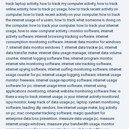
track laptop activity
,
how to track my computer activity
,
how to track
online activity
,
how to track pc usage
,
how to track recent activity on
computer
,
how to track recent activity on your computer
,
how to track
the internet usage of a users
,
how to track what someone is doing on
the computer
,
how to track your computer
,
how to track your internet
usage
,
how to view computer activity
,
i monitor software
,
internet
activity software
,
internet browsing tracking software
,
internet
consumption monitoring software
,
internet data monitor for windows
7
,
internet data monitor windows 7
,
internet data tracker pc
,
internet
data transfer meter
,
internet data usage manager
,
internet data volume
counter
,
internet logging software free
,
internet program monitor
,
internet site monitoring software
,
internet site tracking software
,
internet spying software
,
internet surfing monitoring software
,
internet
usage counter for pc
,
internet usage logging software
,
internet usage
monitor freeware
,
internet usage reporting software
,
internet usage
software for pc
,
internet usage timer software
,
internet using
applications monitoring
,
internet website monitoring software free
,
is
there a way to track internet usage
,
is your internet activity monitored
,
ispy monitor
,
keep track of data usage pc
,
laptop system monitoring
software
,
leading dlp vendors
,
live internet usage meter
,
log activity
on pc
,
mac computer tracking software
,
magic quadrant for
enterprise data loss prevention
,
measure data usage pc
,
measure
internet usage windows
,
measure your bandwidth usage
,
monitor