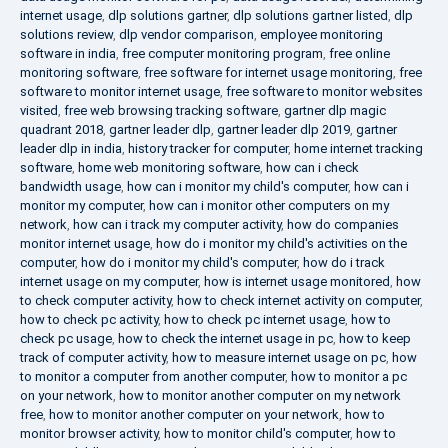
internet usage
,
dlp solutions gartner
,
dlp solutions gartner listed
,
dlp
solutions review
,
dlp vendor comparison
,
employee monitoring
software in india
,
free computer monitoring program
,
free online
monitoring software
,
free software for internet usage monitoring
,
free
software to monitor internet usage
,
free software to monitor websites
visited
,
free web browsing tracking software
,
gartner dlp magic
quadrant 2018
,
gartner leader dlp
,
gartner leader dlp 2019
,
gartner
leader dlp in india
,
history tracker for computer
,
home internet tracking
software
,
home web monitoring software
,
how can i check
bandwidth usage
,
how can i monitor my child's computer
,
how can i
monitor my computer
,
how can i monitor other computers on my
network
,
how can i track my computer activity
,
how do companies
monitor internet usage
,
how do i monitor my child's activities on the
computer
,
how do i monitor my child's computer
,
how do i track
internet usage on my computer
,
how is internet usage monitored
,
how
to check computer activity
,
how to check internet activity on computer
,
how to check pc activity
,
how to check pc internet usage
,
how to
check pc usage
,
how to check the internet usage in pc
,
how to keep
track of computer activity
,
how to measure internet usage on pc
,
how
to monitor a computer from another computer
,
how to monitor a pc
on your network
,
how to monitor another computer on my network
free
,
how to monitor another computer on your network
,
how to
monitor browser activity
,
how to monitor child's computer
,
how to