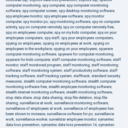
computer monitoring
,
spy computer
,
spy computer monitoring
software
,
spy computer screen
,
spy desktop monitoring software
,
spy employee monitor
,
spy employee software
,
spy monitor
computer
,
spy monitor pc
,
spy monitoring software
,
spy on computer
activity
,
spy on computer remotely
,
spy on computer remotely free
,
spy on employees computer
,
spy on my kids computer
,
spy on your
employees computers
,
spy staff
,
spy your employees computers
,
spying on employees
,
spying on employees at work
,
spying on
employees in the workplace
,
spying on your employees
,
spyware
computer monitoring software
,
spyware for computer monitoring
,
spyware for kids computer
,
staff computer monitoring software
,
staff
monitor
,
staff monitored program
,
staff monitoring
,
staff monitoring
software
,
staff monitoring system
,
staff productivity software
,
staff
tracking software
,
staff tracking system
,
stafftrack
,
standard security
measures
,
stealth computer monitoring software
,
stealth computer
monitoring software free
,
stealth employee monitoring software
,
stealth internet monitoring software
,
stealth monitoring software
,
stop data share
,
stop data sharing
,
stop file deletion
,
stop file
sharing
,
surveillance at work
,
surveillance monitoring software
,
surveillance of employees at work
,
surveillance of employees has
been shown to increase
,
surveillance software for pc
,
surveillance
work
,
surveillance worker
,
surveilstar employee monitor
,
symantec
data loss prevention
,
symantec data loss prevention 14
,
symantec