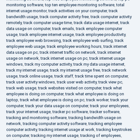
monitoring software
,
top ten employee monitoring software
,
total
internet usage monitor
,
track activities on your computer
,
track
bandwidth usage
,
track computer activity free
,
track computer activity
remotely
,
track computer usage time
,
track data usage internet
,
track
data usage on computer
,
track emails
,
track employee computer
usage
,
track employee internet usage
,
track employee productivity
,
track employee web browsing
,
track employee web surfing
,
track
employee web usage
,
track employee working hours
,
track internet
data usage on pc
,
track internet traffic on network
,
track internet
usage on network
,
track internet usage on pc
,
track internet usage
windows
,
track my computer activity
,
track my data usage internet
,
track my internet usage
,
track my internet usage free
,
track network
usage
,
track online usage
,
track staff
,
track time spent on computer
,
track user activity windows
,
track user web activity
,
track view pc
,
track web usage
,
track websites visited on computer
,
track what
employee is doing on computer
,
track what employee is doing on
laptop
,
track what employee is doing on pc
,
track worker
,
track your
computer
,
track your data usage on computer
,
track your employees
,
track your internet usage
,
tracker pc software
,
tracker software
,
tracking and monitoring software
,
tracking bandwidth usage on
network
,
tracking computer activity software
,
tracking employee
computer activity
,
tracking internet usage at work
,
tracking keystrokes
on computer
,
tracking my internet usage
,
tracking of employees
,