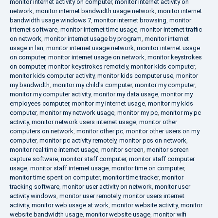
monitor internet activity on computer
,
monitor internet activity on
network
,
monitor internet bandwidth usage network
,
monitor internet
bandwidth usage windows 7
,
monitor internet browsing
,
monitor
internet software
,
monitor internet time usage
,
monitor internet traffic
on network
,
monitor internet usage by program
,
monitor internet
usage in lan
,
monitor internet usage network
,
monitor internet usage
on computer
,
monitor internet usage on network
,
monitor keystrokes
on computer
,
monitor keystrokes remotely
,
monitor kids computer
,
monitor kids computer activity
,
monitor kids computer use
,
monitor
my bandwidth
,
monitor my child's computer
,
monitor my computer
,
monitor my computer activity
,
monitor my data usage
,
monitor my
employees computer
,
monitor my internet usage
,
monitor my kids
computer
,
monitor my network usage
,
monitor my pc
,
monitor my pc
activity
,
monitor network users internet usage
,
monitor other
computers on network
,
monitor other pc
,
monitor other users on my
computer
,
monitor pc activity remotely
,
monitor pcs on network
,
monitor real time internet usage
,
monitor screen
,
monitor screen
capture software
,
monitor staff computer
,
monitor staff computer
usage
,
monitor staff internet usage
,
monitor time on computer
,
monitor time spent on computer
,
monitor time tracker
,
monitor
tracking software
,
monitor user activity on network
,
monitor user
activity windows
,
monitor user remotely
,
monitor users internet
activity
,
monitor web usage at work
,
monitor website activity
,
monitor
website bandwidth usage
,
monitor website usage
,
monitor wifi