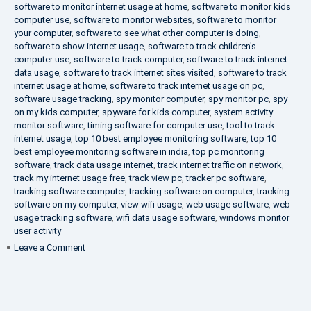
software to monitor internet usage at home
,
software to monitor kids
computer use
,
software to monitor websites
,
software to monitor
your computer
,
software to see what other computer is doing
,
software to show internet usage
,
software to track children's
computer use
,
software to track computer
,
software to track internet
data usage
,
software to track internet sites visited
,
software to track
internet usage at home
,
software to track internet usage on pc
,
software usage tracking
,
spy monitor computer
,
spy monitor pc
,
spy
on my kids computer
,
spyware for kids computer
,
system activity
monitor software
,
timing software for computer use
,
tool to track
internet usage
,
top 10 best employee monitoring software
,
top 10
best employee monitoring software in india
,
top pc monitoring
software
,
track data usage internet
,
track internet traffic on network
,
track my internet usage free
,
track view pc
,
tracker pc software
,
tracking software computer
,
tracking software on computer
,
tracking
software on my computer
,
view wifi usage
,
web usage software
,
web
usage tracking software
,
wifi data usage software
,
windows monitor
user activity
on
Leave a Comment
What
is
DLP?