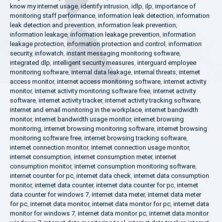
know my internet usage
,
identify intrusion
,
idlp
,
ilp
,
importance of
monitoring staff performance
,
information leak detection
,
information
leak detection and prevention
,
information leak prevention
,
information leakage
,
information leakage prevention
,
information
leakage protection
,
information protection and control
,
information
security
,
infowatch
,
instant messaging monitoring software
,
integrated dlp
,
intelligent security measures
,
interguard employee
monitoring software
,
internal data leakage
,
internal threats
,
internet
access monitor
,
internet access monitoring software
,
internet activity
monitor
,
internet activity monitoring software free
,
internet activity
software
,
internet activity tracker
,
internet activity tracking software
,
internet and email monitoring in the workplace
,
internet bandwidth
monitor
,
internet bandwidth usage monitor
,
internet browsing
monitoring
,
internet browsing monitoring software
,
internet browsing
monitoring software free
,
internet browsing tracking software
,
internet connection monitor
,
internet connection usage monitor
,
internet consumption
,
internet consumption meter
,
internet
consumption monitor
,
internet consumption monitoring software
,
internet counter for pc
,
internet data check
,
internet data consumption
monitor
,
internet data counter
,
internet data counter for pc
,
internet
data counter for windows 7
,
internet data meter
,
internet data meter
for pc
,
internet data monitor
,
internet data monitor for pc
,
internet data
monitor for windows 7
,
internet data monitor pc
,
internet data monitor