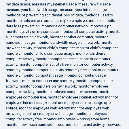
my data usage
,
measure my internet usage
,
measure wifi usage
,
measure your bandwidth usage
,
measure your internet usage
,
methods of preventing accidental loss of data
,
methods used to
monitor employee performance
,
mipko employee monitor
,
mobile
data loss prevention
,
monitor a computer network
,
monitor a pc
,
monitor activity on my computer
,
monitor all computer activity
,
monitor
all computers on network
,
monitor another computer
,
monitor
bandwidth usage
,
monitor bandwidth usage on network
,
monitor
browser activity
,
monitor child's computer
,
monitor child's computer
remotely
,
monitor child's computer usage
,
monitor children's
computer activity
,
monitor computer access
,
monitor computer
activity
,
monitor computer activity free
,
monitor computer activity
remotely
,
monitor computer activity remotely free
,
monitor computer
remotely
,
monitor computer usage
,
monitor computer usage
freeware
,
monitor computer use remotely
,
monitor computer user
activity
,
monitor computers on my network
,
monitor employee
computer activity
,
monitor employee computer screens
,
monitor
employee computer use
,
monitor employee internet activity
,
monitor
employee internet usage
,
monitor employee internet usage open
source
,
monitor employee web activity
,
monitor employee web
browsing
,
monitor employee web usage
,
monitor employees
computer activity free
,
monitor employees working from home
,
monitor how much bandwidth i use
,
monitor internet activity freeware
,