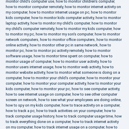
monitor child's computer use
,
how to monitor children's computer
,
how to monitor computer remotely
,
how to monitor internet activity on
my computer
,
how to monitor internet usage on pc
,
how to monitor
kids computer
,
how to monitor kids computer activity
,
how to monitor
laptop activity
,
how to monitor my child's computer
,
how to monitor
my child's computer remotely
,
how to monitor my kids computer
,
how
to monitor my pc
,
how to monitor my son's computer
,
how to monitor
network computers
,
how to monitor office computers
,
how to monitor
online activity
,
how to monitor other pc in same network
,
how to
monitor pc
,
how to monitor pc activity remotely
,
how to monitor
software usage
,
how to monitor time spent on computer
,
how to
monitor usage of computer
,
how to monitor user activity
,
how to
monitor users internet usage
,
how to monitor web activity
,
how to
monitor website activity
,
how to monitor what someone is doing on a
computer
,
how to monitor your child's computer
,
how to monitor your
computer
,
how to monitor your computer activity
,
how to monitor your
kids computer
,
how to monitor your pc
,
how to see computer activity
,
how to see internet usage on computer
,
how to see other computer
screen on network
,
how to see what your employees are doing online
,
how to spy on my kids computer
,
how to trace activity on a computer
,
how to track a pc
,
how to track activities on your computer
,
how to
track computer usage history
,
how to track computer usage time
,
how
to track everything done on a computer
,
how to track internet activity
on my computer
,
how to track internet usage on a computer
,
how to