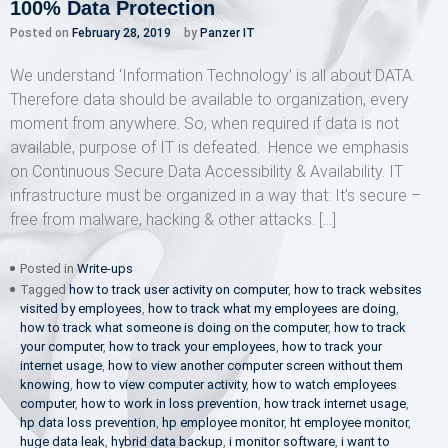
100% Data Protection
Posted on
February 28, 2019
by
Panzer IT
We understand ‘Information Technology’ is all about DATA.
Therefore data should be available to organization, every
moment from anywhere. So, when required if data is not
available, purpose of IT is defeated. Hence we emphasis
on Continuous Secure Data Accessibility & Availability. IT
infrastructure must be organized in a way that: It’s secure –
free from malware, hacking & other attacks. […]
Posted in
Write-ups
Tagged
how to track user activity on computer
,
how to track websites
visited by employees
,
how to track what my employees are doing
,
how to track what someone is doing on the computer
,
how to track
your computer
,
how to track your employees
,
how to track your
internet usage
,
how to view another computer screen without them
knowing
,
how to view computer activity
,
how to watch employees
computer
,
how to work in loss prevention
,
how track internet usage
,
hp data loss prevention
,
hp employee monitor
,
ht employee monitor
,
huge data leak
,
hybrid data backup
,
i monitor software
,
i want to