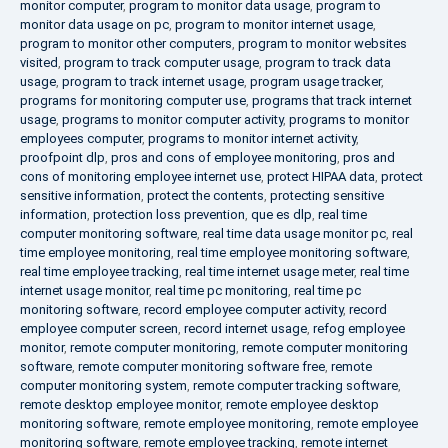
monitor computer
,
program to monitor data usage
,
program to
monitor data usage on pc
,
program to monitor internet usage
,
program to monitor other computers
,
program to monitor websites
visited
,
program to track computer usage
,
program to track data
usage
,
program to track internet usage
,
program usage tracker
,
programs for monitoring computer use
,
programs that track internet
usage
,
programs to monitor computer activity
,
programs to monitor
employees computer
,
programs to monitor internet activity
,
proofpoint dlp
,
pros and cons of employee monitoring
,
pros and
cons of monitoring employee internet use
,
protect HIPAA data
,
protect
sensitive information
,
protect the contents
,
protecting sensitive
information
,
protection loss prevention
,
que es dlp
,
real time
computer monitoring software
,
real time data usage monitor pc
,
real
time employee monitoring
,
real time employee monitoring software
,
real time employee tracking
,
real time internet usage meter
,
real time
internet usage monitor
,
real time pc monitoring
,
real time pc
monitoring software
,
record employee computer activity
,
record
employee computer screen
,
record internet usage
,
refog employee
monitor
,
remote computer monitoring
,
remote computer monitoring
software
,
remote computer monitoring software free
,
remote
computer monitoring system
,
remote computer tracking software
,
remote desktop employee monitor
,
remote employee desktop
monitoring software
,
remote employee monitoring
,
remote employee
monitoring software
,
remote employee tracking
,
remote internet