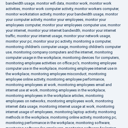
bandwidth usage
,
monitor wifi data
,
monitor work
,
monitor work
activities
,
monitor work computer activity
,
monitor workers computer
,
monitor workstation activity
,
monitor your bandwidth usage
,
monitor
your computer activity
,
monitor your employees
,
monitor your
employees computer
,
monitor your employees computer use
,
monitor
your internet
,
monitor your internet bandwidth
,
monitor your internet
traffic
,
monitor your internet usage
,
monitor your network usage
,
monitor your pc
,
monitor your pc activity
,
monitoring a computer
,
monitoring children's computer usage
,
monitoring children's computer
use
,
monitoring company computers and the internet
,
monitoring
computer usage in the workplace
,
monitoring devices for computers
,
monitoring employee activities on office pc's
,
monitoring employee
computer use in the workplace
,
monitoring employee internet use in
the workplace
,
monitoring employee misconduct
,
monitoring
employee online activity
,
monitoring employee performance
,
monitoring employees at work
,
monitoring employees email and
internet use at work
,
monitoring employees in the workplace
,
monitoring employees in the workplace articles
,
monitoring
employees on networks
,
monitoring employees work
,
monitoring
internet data usage
,
monitoring internet usage at work
,
monitoring
internet usage of employees
,
monitoring laptop activity
,
monitoring
methods in the workplace
,
monitoring online activity
,
monitoring pc
,
monitoring performance in the workplace
,
monitoring software
,