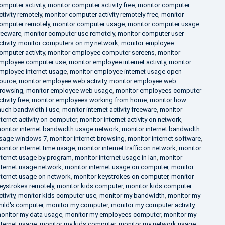
omputer activity
,
monitor computer activity free
,
monitor computer
ctivity remotely
,
monitor computer activity remotely free
,
monitor
omputer remotely
,
monitor computer usage
,
monitor computer usage
reeware
,
monitor computer use remotely
,
monitor computer user
ctivity
,
monitor computers on my network
,
monitor employee
omputer activity
,
monitor employee computer screens
,
monitor
mployee computer use
,
monitor employee internet activity
,
monitor
mployee internet usage
,
monitor employee internet usage open
ource
,
monitor employee web activity
,
monitor employee web
rowsing
,
monitor employee web usage
,
monitor employees computer
ctivity free
,
monitor employees working from home
,
monitor how
uch bandwidth i use
,
monitor internet activity freeware
,
monitor
nternet activity on computer
,
monitor internet activity on network
,
onitor internet bandwidth usage network
,
monitor internet bandwidth
sage windows 7
,
monitor internet browsing
,
monitor internet software
,
onitor internet time usage
,
monitor internet traffic on network
,
monitor
nternet usage by program
,
monitor internet usage in lan
,
monitor
nternet usage network
,
monitor internet usage on computer
,
monitor
nternet usage on network
,
monitor keystrokes on computer
,
monitor
eystrokes remotely
,
monitor kids computer
,
monitor kids computer
ctivity
,
monitor kids computer use
,
monitor my bandwidth
,
monitor my
hild's computer
,
monitor my computer
,
monitor my computer activity
,
onitor my data usage
,
monitor my employees computer
,
monitor my
nternet usage
,
monitor my kids computer
,
monitor my network usage
,