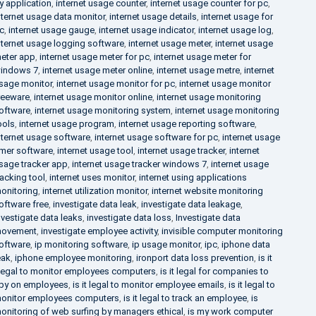
y application
,
internet usage counter
,
internet usage counter for pc
,
nternet usage data monitor
,
internet usage details
,
internet usage for
c
,
internet usage gauge
,
internet usage indicator
,
internet usage log
,
nternet usage logging software
,
internet usage meter
,
internet usage
eter app
,
internet usage meter for pc
,
internet usage meter for
indows 7
,
internet usage meter online
,
internet usage metre
,
internet
sage monitor
,
internet usage monitor for pc
,
internet usage monitor
reeware
,
internet usage monitor online
,
internet usage monitoring
oftware
,
internet usage monitoring system
,
internet usage monitoring
ools
,
internet usage program
,
internet usage reporting software
,
nternet usage software
,
internet usage software for pc
,
internet usage
imer software
,
internet usage tool
,
internet usage tracker
,
internet
sage tracker app
,
internet usage tracker windows 7
,
internet usage
racking tool
,
internet uses monitor
,
internet using applications
onitoring
,
internet utilization monitor
,
internet website monitoring
oftware free
,
investigate data leak
,
investigate data leakage
,
nvestigate data leaks
,
investigate data loss
,
Investigate data
ovement
,
investigate employee activity
,
invisible computer monitoring
oftware
,
ip monitoring software
,
ip usage monitor
,
ipc
,
iphone data
eak
,
iphone employee monitoring
,
ironport data loss prevention
,
is it
llegal to monitor employees computers
,
is it legal for companies to
py on employees
,
is it legal to monitor employee emails
,
is it legal to
onitor employees computers
,
is it legal to track an employee
,
is
onitoring of web surfing by managers ethical
,
is my work computer