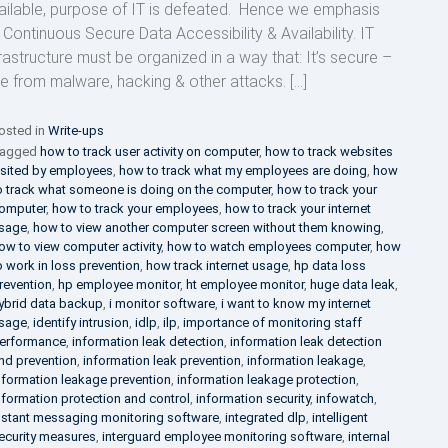
ailable, purpose of IT is defeated. Hence we emphasis
 Continuous Secure Data Accessibility & Availability. IT
frastructure must be organized in a way that: It’s secure –
ee from malware, hacking & other attacks. […]
osted in
Write-ups
agged
how to track user activity on computer
,
how to track websites
isited by employees
,
how to track what my employees are doing
,
how
o track what someone is doing on the computer
,
how to track your
omputer
,
how to track your employees
,
how to track your internet
sage
,
how to view another computer screen without them knowing
,
ow to view computer activity
,
how to watch employees computer
,
how
o work in loss prevention
,
how track internet usage
,
hp data loss
revention
,
hp employee monitor
,
ht employee monitor
,
huge data leak
,
ybrid data backup
,
i monitor software
,
i want to know my internet
sage
,
identify intrusion
,
idlp
,
ilp
,
importance of monitoring staff
erformance
,
information leak detection
,
information leak detection
nd prevention
,
information leak prevention
,
information leakage
,
nformation leakage prevention
,
information leakage protection
,
nformation protection and control
,
information security
,
infowatch
,
nstant messaging monitoring software
,
integrated dlp
,
intelligent
ecurity measures
,
interguard employee monitoring software
,
internal