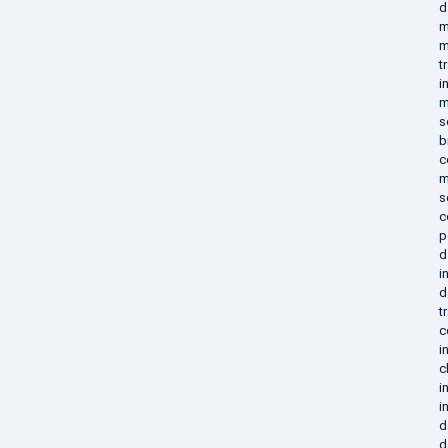
d
m
m
t
i
m
s
b
c
m
s
c
p
d
i
d
t
c
i
c
i
i
d
d