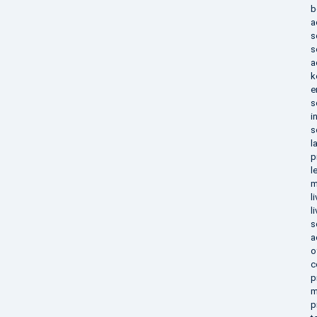
b
a
s
s
a
k
e
s
i
s
l
p
l
m
l
l
s
a
o
c
p
m
p