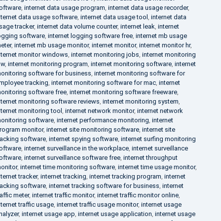
oftware
,
internet data usage program
,
internet data usage recorder
,
nternet data usage software
,
internet data usage tool
,
internet data
sage tracker
,
internet data volume counter
,
internet leak
,
internet
ogging software
,
internet logging software free
,
internet mb usage
eter
,
internet mb usage monitor
,
internet monitor
,
internet monitor hr
,
nternet monitor windows
,
internet monitoring jobs
,
internet monitoring
aw
,
internet monitoring program
,
internet monitoring software
,
internet
onitoring software for business
,
internet monitoring software for
mployee tracking
,
internet monitoring software for mac
,
internet
onitoring software free
,
internet monitoring software freeware
,
nternet monitoring software reviews
,
internet monitoring system
,
nternet monitoring tool
,
internet network monitor
,
internet network
onitoring software
,
internet performance monitoring
,
internet
rogram monitor
,
internet site monitoring software
,
internet site
racking software
,
internet spying software
,
internet surfing monitoring
oftware
,
internet surveillance in the workplace
,
internet surveillance
oftware
,
internet surveillance software free
,
internet throughput
onitor
,
internet time monitoring software
,
internet time usage monitor
,
nternet tracker
,
internet tracking
,
internet tracking program
,
internet
racking software
,
internet tracking software for business
,
internet
raffic meter
,
internet traffic monitor
,
internet traffic monitor online
,
nternet traffic usage
,
internet traffic usage monitor
,
internet usage
nalyzer
,
internet usage app
,
internet usage application
,
internet usage