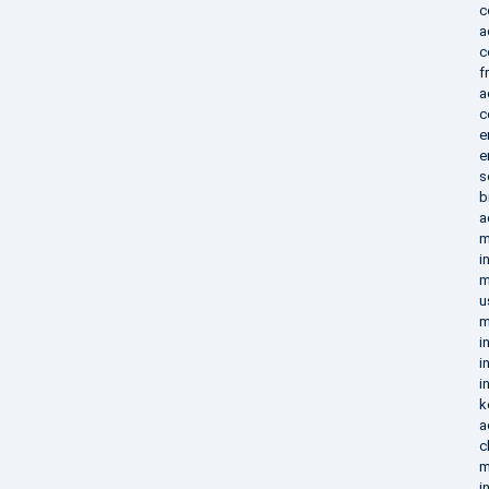
c
a
c
f
a
c
e
e
s
b
a
m
i
m
u
m
i
i
i
k
a
c
m
i