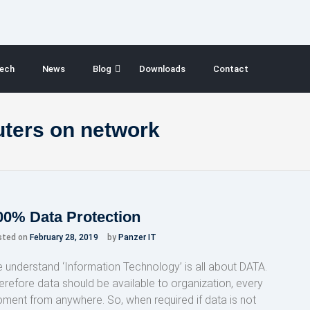
ech
News
Blog
Downloads
Contact
uters on network
00% Data Protection
sted on
February 28, 2019
by
Panzer IT
 understand ‘Information Technology’ is all about DATA.
erefore data should be available to organization, every
ment from anywhere. So, when required if data is not