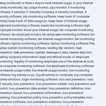
eing monitored
,
is there a way to track internet usage
,
is your internet
ctivity monitored
,
isp usage monitor
,
ispy monitor
,
it monitoring
oftware
,
it security
,
IT Security Company
,
it security consultant
,
it
ecurity software
,
job monitoring software
,
keep track of computer
ctivity
,
keep track of data usage pc
,
keep track of internet usage
,
eyboard monitoring software
,
keystroke monitoring software
,
kgb
mployee monitor
,
know your internet usage
,
lan computer monitoring
oftware
,
lan employee monitor
,
lan employee monitoring software
,
lan
nternet monitoring software
,
lan internet usage monitor
,
lan monitoring
oftware
,
laptop monitoring software
,
laptop monitoring software free
,
aptop system monitoring software
,
leading dlp vendors
,
leak
revention
,
leak prevention system
,
leakage of data
,
leaked data info
,
eaking company information
,
legal and ethical issues of employee
onitoring
,
legality of monitoring employee use of the internet at work
,
ive computer monitoring software
,
live employee monitoring software
,
ive internet usage meter
,
live internet usage monitor
,
live monitoring
oftware
,
log activity on pc
,
log all activity on computer
,
log computer
ctivity windows
,
login monitoring software
,
loss and prevention
,
loss
f security
,
loss prevention
,
loss prevention adalah
,
loss prevention and
ontrol
,
loss prevention data analyst
,
loss prevention definition
,
loss
revention device
,
loss prevention information
,
loss prevention
eaning
,
loss prevention policy
,
loss prevention policy template
,
loss
revention software
,
loss prevention solutions
,
loss prevention