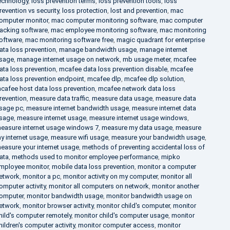
echnology
,
loss prevention terms
,
loss prevention tools
,
loss
revention vs security
,
loss protection
,
lost and prevention
,
mac
omputer monitor
,
mac computer monitoring software
,
mac computer
racking software
,
mac employee monitoring software
,
mac monitoring
oftware
,
mac monitoring software free
,
magic quadrant for enterprise
ata loss prevention
,
manage bandwidth usage
,
manage internet
sage
,
manage internet usage on network
,
mb usage meter
,
mcafee
ata loss prevention
,
mcafee data loss prevention disable
,
mcafee
ata loss prevention endpoint
,
mcafee dlp
,
mcafee dlp solution
,
cafee host data loss prevention
,
mcafee network data loss
revention
,
measure data traffic
,
measure data usage
,
measure data
sage pc
,
measure internet bandwidth usage
,
measure internet data
sage
,
measure internet usage
,
measure internet usage windows
,
easure internet usage windows 7
,
measure my data usage
,
measure
y internet usage
,
measure wifi usage
,
measure your bandwidth usage
,
easure your internet usage
,
methods of preventing accidental loss of
ata
,
methods used to monitor employee performance
,
mipko
mployee monitor
,
mobile data loss prevention
,
monitor a computer
etwork
,
monitor a pc
,
monitor activity on my computer
,
monitor all
omputer activity
,
monitor all computers on network
,
monitor another
omputer
,
monitor bandwidth usage
,
monitor bandwidth usage on
etwork
,
monitor browser activity
,
monitor child's computer
,
monitor
hild's computer remotely
,
monitor child's computer usage
,
monitor
hildren's computer activity
,
monitor computer access
,
monitor