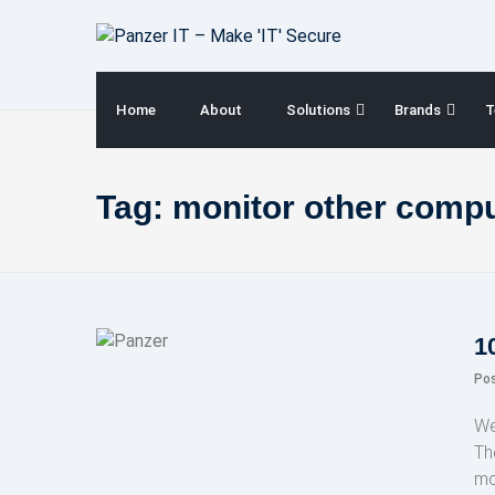
Skip
to
content
Home
About
Solutions
Brands
T
Tag:
monitor other comp
1
Po
We
Th
mo