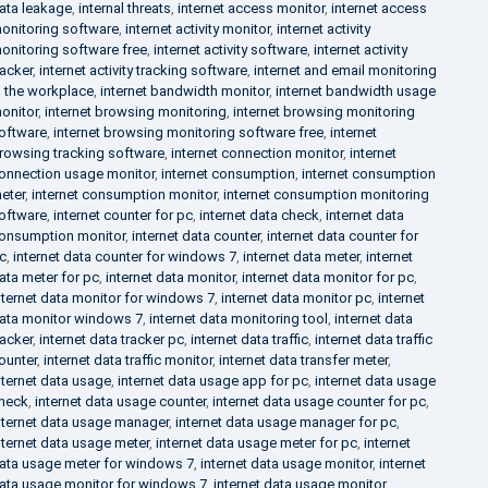
ata leakage
,
internal threats
,
internet access monitor
,
internet access
onitoring software
,
internet activity monitor
,
internet activity
onitoring software free
,
internet activity software
,
internet activity
racker
,
internet activity tracking software
,
internet and email monitoring
n the workplace
,
internet bandwidth monitor
,
internet bandwidth usage
onitor
,
internet browsing monitoring
,
internet browsing monitoring
oftware
,
internet browsing monitoring software free
,
internet
rowsing tracking software
,
internet connection monitor
,
internet
onnection usage monitor
,
internet consumption
,
internet consumption
eter
,
internet consumption monitor
,
internet consumption monitoring
oftware
,
internet counter for pc
,
internet data check
,
internet data
onsumption monitor
,
internet data counter
,
internet data counter for
c
,
internet data counter for windows 7
,
internet data meter
,
internet
ata meter for pc
,
internet data monitor
,
internet data monitor for pc
,
nternet data monitor for windows 7
,
internet data monitor pc
,
internet
ata monitor windows 7
,
internet data monitoring tool
,
internet data
racker
,
internet data tracker pc
,
internet data traffic
,
internet data traffic
ounter
,
internet data traffic monitor
,
internet data transfer meter
,
nternet data usage
,
internet data usage app for pc
,
internet data usage
heck
,
internet data usage counter
,
internet data usage counter for pc
,
nternet data usage manager
,
internet data usage manager for pc
,
nternet data usage meter
,
internet data usage meter for pc
,
internet
ata usage meter for windows 7
,
internet data usage monitor
,
internet
ata usage monitor for windows 7
,
internet data usage monitor