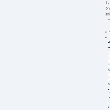
av
on
in
fr
P
T
v
t
c
u
h
t
p
h
u
p
a
i
i
i
s