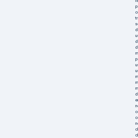
t
p
c
t
s
d
u
d
d
m
p
u
u
m
m
m
d
e
n
c
c
n
c
c