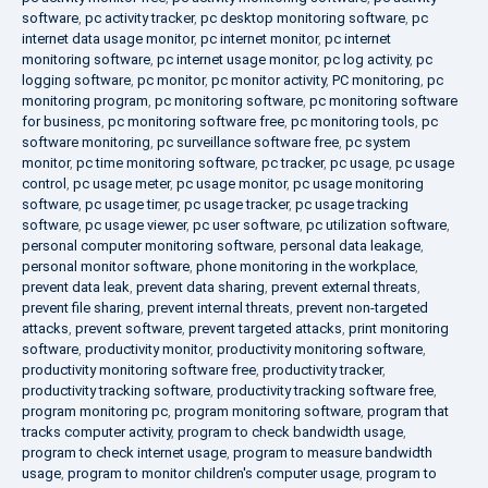
software
,
pc activity tracker
,
pc desktop monitoring software
,
pc
internet data usage monitor
,
pc internet monitor
,
pc internet
monitoring software
,
pc internet usage monitor
,
pc log activity
,
pc
logging software
,
pc monitor
,
pc monitor activity
,
PC monitoring
,
pc
monitoring program
,
pc monitoring software
,
pc monitoring software
for business
,
pc monitoring software free
,
pc monitoring tools
,
pc
software monitoring
,
pc surveillance software free
,
pc system
monitor
,
pc time monitoring software
,
pc tracker
,
pc usage
,
pc usage
control
,
pc usage meter
,
pc usage monitor
,
pc usage monitoring
software
,
pc usage timer
,
pc usage tracker
,
pc usage tracking
software
,
pc usage viewer
,
pc user software
,
pc utilization software
,
personal computer monitoring software
,
personal data leakage
,
personal monitor software
,
phone monitoring in the workplace
,
prevent data leak
,
prevent data sharing
,
prevent external threats
,
prevent file sharing
,
prevent internal threats
,
prevent non-targeted
attacks
,
prevent software
,
prevent targeted attacks
,
print monitoring
software
,
productivity monitor
,
productivity monitoring software
,
productivity monitoring software free
,
productivity tracker
,
productivity tracking software
,
productivity tracking software free
,
program monitoring pc
,
program monitoring software
,
program that
tracks computer activity
,
program to check bandwidth usage
,
program to check internet usage
,
program to measure bandwidth
usage
,
program to monitor children's computer usage
,
program to