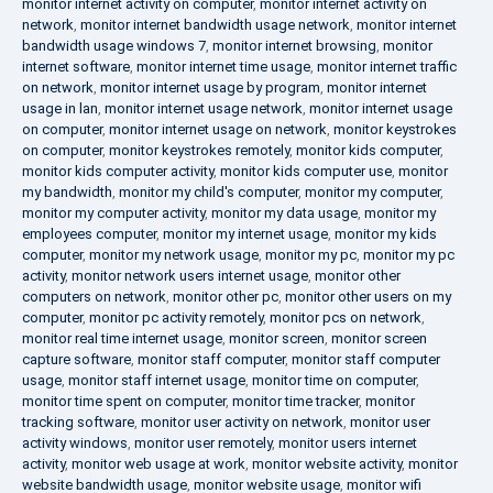
monitor internet activity on computer
,
monitor internet activity on
network
,
monitor internet bandwidth usage network
,
monitor internet
bandwidth usage windows 7
,
monitor internet browsing
,
monitor
internet software
,
monitor internet time usage
,
monitor internet traffic
on network
,
monitor internet usage by program
,
monitor internet
usage in lan
,
monitor internet usage network
,
monitor internet usage
on computer
,
monitor internet usage on network
,
monitor keystrokes
on computer
,
monitor keystrokes remotely
,
monitor kids computer
,
monitor kids computer activity
,
monitor kids computer use
,
monitor
my bandwidth
,
monitor my child's computer
,
monitor my computer
,
monitor my computer activity
,
monitor my data usage
,
monitor my
employees computer
,
monitor my internet usage
,
monitor my kids
computer
,
monitor my network usage
,
monitor my pc
,
monitor my pc
activity
,
monitor network users internet usage
,
monitor other
computers on network
,
monitor other pc
,
monitor other users on my
computer
,
monitor pc activity remotely
,
monitor pcs on network
,
monitor real time internet usage
,
monitor screen
,
monitor screen
capture software
,
monitor staff computer
,
monitor staff computer
usage
,
monitor staff internet usage
,
monitor time on computer
,
monitor time spent on computer
,
monitor time tracker
,
monitor
tracking software
,
monitor user activity on network
,
monitor user
activity windows
,
monitor user remotely
,
monitor users internet
activity
,
monitor web usage at work
,
monitor website activity
,
monitor
website bandwidth usage
,
monitor website usage
,
monitor wifi