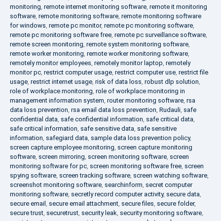
monitoring
,
remote internet monitoring software
,
remote it monitoring
software
,
remote monitoring software
,
remote monitoring software
for windows
,
remote pc monitor
,
remote pc monitoring software
,
remote pc monitoring software free
,
remote pc surveillance software
,
remote screen monitoring
,
remote system monitoring software
,
remote worker monitoring
,
remote worker monitoring software
,
remotely monitor employees
,
remotely monitor laptop
,
remotely
monitor pc
,
restrict computer usage
,
restrict computer use
,
restrict file
usage
,
restrict internet usage
,
risk of data loss
,
robust dlp solution
,
role of workplace monitoring
,
role of workplace monitoring in
management information system
,
router monitoring software
,
rsa
data loss prevention
,
rsa email data loss prevention
,
Rudauli
,
safe
confidential data
,
safe confidential information
,
safe critical data
,
safe critical information
,
safe sensitive data
,
safe sensitive
information
,
safegiard data
,
sample data loss prevention policy
,
screen capture employee monitoring
,
screen capture monitoring
software
,
screen mirroring
,
screen monitoring software
,
screen
monitoring software for pc
,
screen monitoring software free
,
screen
spying software
,
screen tracking software
,
screen watching software
,
screenshot monitoring software
,
searchinform
,
secret computer
monitoring software
,
secretly record computer activity
,
secure data
,
secure email
,
secure email attachment
,
secure files
,
secure folder
,
secure trust
,
securetrust
,
security leak
,
security monitoring software
,