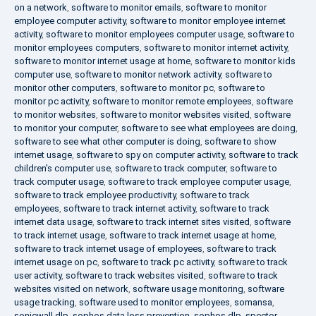
on a network
,
software to monitor emails
,
software to monitor
employee computer activity
,
software to monitor employee internet
activity
,
software to monitor employees computer usage
,
software to
monitor employees computers
,
software to monitor internet activity
,
software to monitor internet usage at home
,
software to monitor kids
computer use
,
software to monitor network activity
,
software to
monitor other computers
,
software to monitor pc
,
software to
monitor pc activity
,
software to monitor remote employees
,
software
to monitor websites
,
software to monitor websites visited
,
software
to monitor your computer
,
software to see what employees are doing
,
software to see what other computer is doing
,
software to show
internet usage
,
software to spy on computer activity
,
software to track
children's computer use
,
software to track computer
,
software to
track computer usage
,
software to track employee computer usage
,
software to track employee productivity
,
software to track
employees
,
software to track internet activity
,
software to track
internet data usage
,
software to track internet sites visited
,
software
to track internet usage
,
software to track internet usage at home
,
software to track internet usage of employees
,
software to track
internet usage on pc
,
software to track pc activity
,
software to track
user activity
,
software to track websites visited
,
software to track
websites visited on network
,
software usage monitoring
,
software
usage tracking
,
software used to monitor employees
,
somansa
,
sonicwall dlp
,
sophos data loss prevention
,
sophos dlp
,
spector