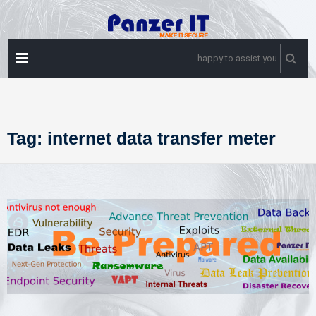
Skip
to
content
PRIMARY
happy to assist you
MENU
Tag:
internet data transfer meter