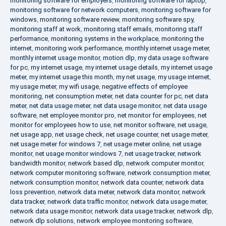
monitoring software for employers
,
monitoring software for laptop
,
monitoring software for network computers
,
monitoring software for
windows
,
monitoring software review
,
monitoring software spy
,
monitoring staff at work
,
monitoring staff emails
,
monitoring staff
performance
,
monitoring systems in the workplace
,
monitoring the
internet
,
monitoring work performance
,
monthly internet usage meter
,
monthly internet usage monitor
,
motion dlp
,
my data usage software
for pc
,
my internet usage
,
my internet usage details
,
my internet usage
meter
,
my internet usage this month
,
my net usage
,
my usage internet
,
my usage meter
,
my wifi usage
,
negative effects of employee
monitoring
,
net consumption meter
,
net data counter for pc
,
net data
meter
,
net data usage meter
,
net data usage monitor
,
net data usage
software
,
net employee monitor pro
,
net monitor for employees
,
net
monitor for employees how to use
,
net monitor software
,
net usage
,
net usage app
,
net usage check
,
net usage counter
,
net usage meter
,
net usage meter for windows 7
,
net usage meter online
,
net usage
monitor
,
net usage monitor windows 7
,
net usage tracker
,
network
bandwidth monitor
,
network based dlp
,
network computer monitor
,
network computer monitoring software
,
network consumption meter
,
network consumption monitor
,
network data counter
,
network data
loss prevention
,
network data meter
,
network data monitor
,
network
data tracker
,
network data traffic monitor
,
network data usage meter
,
network data usage monitor
,
network data usage tracker
,
network dlp
,
network dlp solutions
,
network employee monitoring software
,