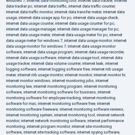
windows 7
,
internet data monitoring tool
,
internet data tracker
,
internet
data tracker pc
,
internet data traffic
,
internet data traffic counter
,
internet data traffic monitor
,
internet data transfer meter
,
internet data
usage
,
internet data usage app for pc
,
internet data usage check
,
internet data usage counter
,
internet data usage counter for pc
,
internet data usage manager
,
internet data usage manager for pc
,
internet data usage meter
,
internet data usage meter for pc
,
internet
data usage meter for windows 7
,
internet data usage monitor
,
internet
data usage monitor for windows 7
,
internet data usage monitor
software
,
internet data usage program
,
internet data usage recorder
,
internet data usage software
,
internet data usage tool
,
internet data
usage tracker
,
internet data volume counter
,
internet leak
,
internet
logging software
,
internet logging software free
,
internet mb usage
meter
,
internet mb usage monitor
,
internet monitor
,
internet monitor hr
,
internet monitor windows
,
internet monitoring jobs
,
internet
monitoring law
,
internet monitoring program
,
internet monitoring
software
,
internet monitoring software for business
,
internet
monitoring software for employee tracking
,
internet monitoring
software for mac
,
internet monitoring software free
,
internet
monitoring software freeware
,
internet monitoring software reviews
,
internet monitoring system
,
internet monitoring tool
,
internet network
monitor
,
internet network monitoring software
,
internet performance
monitoring
,
internet program monitor
,
internet site monitoring
software
,
internet site tracking software
,
internet spying software
,