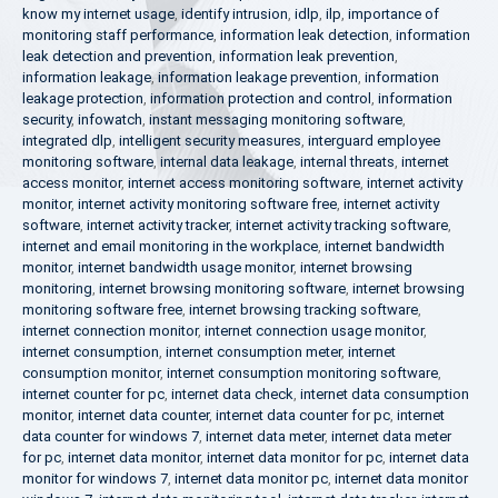
know my internet usage
,
identify intrusion
,
idlp
,
ilp
,
importance of
monitoring staff performance
,
information leak detection
,
information
leak detection and prevention
,
information leak prevention
,
information leakage
,
information leakage prevention
,
information
leakage protection
,
information protection and control
,
information
security
,
infowatch
,
instant messaging monitoring software
,
integrated dlp
,
intelligent security measures
,
interguard employee
monitoring software
,
internal data leakage
,
internal threats
,
internet
access monitor
,
internet access monitoring software
,
internet activity
monitor
,
internet activity monitoring software free
,
internet activity
software
,
internet activity tracker
,
internet activity tracking software
,
internet and email monitoring in the workplace
,
internet bandwidth
monitor
,
internet bandwidth usage monitor
,
internet browsing
monitoring
,
internet browsing monitoring software
,
internet browsing
monitoring software free
,
internet browsing tracking software
,
internet connection monitor
,
internet connection usage monitor
,
internet consumption
,
internet consumption meter
,
internet
consumption monitor
,
internet consumption monitoring software
,
internet counter for pc
,
internet data check
,
internet data consumption
monitor
,
internet data counter
,
internet data counter for pc
,
internet
data counter for windows 7
,
internet data meter
,
internet data meter
for pc
,
internet data monitor
,
internet data monitor for pc
,
internet data
monitor for windows 7
,
internet data monitor pc
,
internet data monitor