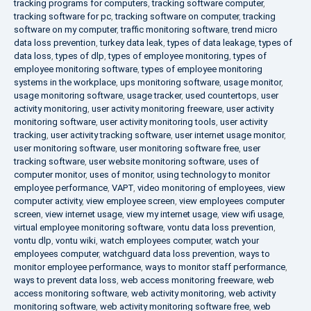
tracking programs for computers
,
tracking software computer
,
tracking software for pc
,
tracking software on computer
,
tracking
software on my computer
,
traffic monitoring software
,
trend micro
data loss prevention
,
turkey data leak
,
types of data leakage
,
types of
data loss
,
types of dlp
,
types of employee monitoring
,
types of
employee monitoring software
,
types of employee monitoring
systems in the workplace
,
ups monitoring software
,
usage monitor
,
usage monitoring software
,
usage tracker
,
used countertops
,
user
activity monitoring
,
user activity monitoring freeware
,
user activity
monitoring software
,
user activity monitoring tools
,
user activity
tracking
,
user activity tracking software
,
user internet usage monitor
,
user monitoring software
,
user monitoring software free
,
user
tracking software
,
user website monitoring software
,
uses of
computer monitor
,
uses of monitor
,
using technology to monitor
employee performance
,
VAPT
,
video monitoring of employees
,
view
computer activity
,
view employee screen
,
view employees computer
screen
,
view internet usage
,
view my internet usage
,
view wifi usage
,
virtual employee monitoring software
,
vontu data loss prevention
,
vontu dlp
,
vontu wiki
,
watch employees computer
,
watch your
employees computer
,
watchguard data loss prevention
,
ways to
monitor employee performance
,
ways to monitor staff performance
,
ways to prevent data loss
,
web access monitoring freeware
,
web
access monitoring software
,
web activity monitoring
,
web activity
monitoring software
,
web activity monitoring software free
,
web