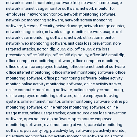
network internet monitoring software free
,
network internet usage
,
network internet usage monitor software
,
network monitor for
employees
,
network monitor pc
,
network monitoring software
,
network pc monitoring software
,
network screen monitoring
software
,
Network Security
,
network usage
,
network usage counter
,
network usage meter
,
network usage monitor
,
network usage tool
,
network user monitoring software
,
network utilization monitor
,
network web monitoring software
,
nist data loss prevention
,
non-
targeted attacks
,
norton dlp
,
o365 dlp
,
office 365 data loss
prevention
,
office 365 dlp
,
office 365 dlp policy
,
office 365 email dlp
,
office computer monitoring software
,
office computer monitors
,
office dlp
,
office employee tracking
,
office internet control software
,
office internet monitoring
,
office internet monitoring software
,
office
monitoring software
,
office pc monitoring software
,
online activity
monitor
,
online activity monitoring software
,
online activity tracker
,
online computer monitoring software
,
online employee monitoring
,
online employee monitoring software
,
online employee tracking
system
,
online internet monitor
,
online monitoring software
,
online pc
monitoring software
,
online remote monitoring software
,
online
usage meter
,
online usage tracker
,
open source data loss prevention
software
,
open source dlp software
,
open source employee
monitoring software
,
over monitoring at work
,
parental monitoring
software
,
pc activity log
,
pc activity log software
,
pc activity monitor
,
pc activity monitor free
,
pc activity monitoring software
,
pc activity