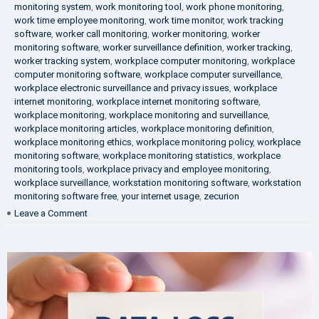
monitoring system
,
work monitoring tool
,
work phone monitoring
,
work time employee monitoring
,
work time monitor
,
work tracking
software
,
worker call monitoring
,
worker monitoring
,
worker
monitoring software
,
worker surveillance definition
,
worker tracking
,
worker tracking system
,
workplace computer monitoring
,
workplace
computer monitoring software
,
workplace computer surveillance
,
workplace electronic surveillance and privacy issues
,
workplace
internet monitoring
,
workplace internet monitoring software
,
workplace monitoring
,
workplace monitoring and surveillance
,
workplace monitoring articles
,
workplace monitoring definition
,
workplace monitoring ethics
,
workplace monitoring policy
,
workplace
monitoring software
,
workplace monitoring statistics
,
workplace
monitoring tools
,
workplace privacy and employee monitoring
,
workplace surveillance
,
workstation monitoring software
,
workstation
monitoring software free
,
your internet usage
,
zecurion
on
Leave a Comment
100%
Data
Protection