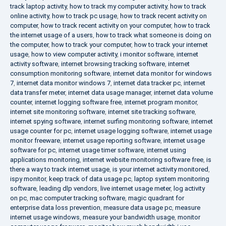
track laptop activity
,
how to track my computer activity
,
how to track
online activity
,
how to track pc usage
,
how to track recent activity on
computer
,
how to track recent activity on your computer
,
how to track
the internet usage of a users
,
how to track what someone is doing on
the computer
,
how to track your computer
,
how to track your internet
usage
,
how to view computer activity
,
i monitor software
,
internet
activity software
,
internet browsing tracking software
,
internet
consumption monitoring software
,
internet data monitor for windows
7
,
internet data monitor windows 7
,
internet data tracker pc
,
internet
data transfer meter
,
internet data usage manager
,
internet data volume
counter
,
internet logging software free
,
internet program monitor
,
internet site monitoring software
,
internet site tracking software
,
internet spying software
,
internet surfing monitoring software
,
internet
usage counter for pc
,
internet usage logging software
,
internet usage
monitor freeware
,
internet usage reporting software
,
internet usage
software for pc
,
internet usage timer software
,
internet using
applications monitoring
,
internet website monitoring software free
,
is
there a way to track internet usage
,
is your internet activity monitored
,
ispy monitor
,
keep track of data usage pc
,
laptop system monitoring
software
,
leading dlp vendors
,
live internet usage meter
,
log activity
on pc
,
mac computer tracking software
,
magic quadrant for
enterprise data loss prevention
,
measure data usage pc
,
measure
internet usage windows
,
measure your bandwidth usage
,
monitor