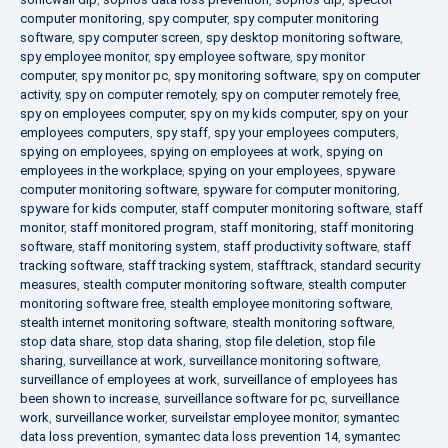
computer monitoring
,
spy computer
,
spy computer monitoring
software
,
spy computer screen
,
spy desktop monitoring software
,
spy employee monitor
,
spy employee software
,
spy monitor
computer
,
spy monitor pc
,
spy monitoring software
,
spy on computer
activity
,
spy on computer remotely
,
spy on computer remotely free
,
spy on employees computer
,
spy on my kids computer
,
spy on your
employees computers
,
spy staff
,
spy your employees computers
,
spying on employees
,
spying on employees at work
,
spying on
employees in the workplace
,
spying on your employees
,
spyware
computer monitoring software
,
spyware for computer monitoring
,
spyware for kids computer
,
staff computer monitoring software
,
staff
monitor
,
staff monitored program
,
staff monitoring
,
staff monitoring
software
,
staff monitoring system
,
staff productivity software
,
staff
tracking software
,
staff tracking system
,
stafftrack
,
standard security
measures
,
stealth computer monitoring software
,
stealth computer
monitoring software free
,
stealth employee monitoring software
,
stealth internet monitoring software
,
stealth monitoring software
,
stop data share
,
stop data sharing
,
stop file deletion
,
stop file
sharing
,
surveillance at work
,
surveillance monitoring software
,
surveillance of employees at work
,
surveillance of employees has
been shown to increase
,
surveillance software for pc
,
surveillance
work
,
surveillance worker
,
surveilstar employee monitor
,
symantec
data loss prevention
,
symantec data loss prevention 14
,
symantec