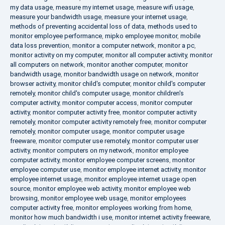
my data usage
,
measure my internet usage
,
measure wifi usage
,
measure your bandwidth usage
,
measure your internet usage
,
methods of preventing accidental loss of data
,
methods used to
monitor employee performance
,
mipko employee monitor
,
mobile
data loss prevention
,
monitor a computer network
,
monitor a pc
,
monitor activity on my computer
,
monitor all computer activity
,
monitor
all computers on network
,
monitor another computer
,
monitor
bandwidth usage
,
monitor bandwidth usage on network
,
monitor
browser activity
,
monitor child's computer
,
monitor child's computer
remotely
,
monitor child's computer usage
,
monitor children's
computer activity
,
monitor computer access
,
monitor computer
activity
,
monitor computer activity free
,
monitor computer activity
remotely
,
monitor computer activity remotely free
,
monitor computer
remotely
,
monitor computer usage
,
monitor computer usage
freeware
,
monitor computer use remotely
,
monitor computer user
activity
,
monitor computers on my network
,
monitor employee
computer activity
,
monitor employee computer screens
,
monitor
employee computer use
,
monitor employee internet activity
,
monitor
employee internet usage
,
monitor employee internet usage open
source
,
monitor employee web activity
,
monitor employee web
browsing
,
monitor employee web usage
,
monitor employees
computer activity free
,
monitor employees working from home
,
monitor how much bandwidth i use
,
monitor internet activity freeware
,