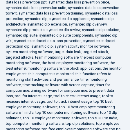
data loss prevention ppt
,
symantec data loss prevention price
,
symantec data loss prevention suite
,
symantec data loss prevention
torrent
,
symantec data loss prevention training
,
symantec data loss
protection
,
symantec dlp
,
symantec dlp appliance
,
symantec dlp
architecture
,
symantec dlp extension
,
symantec dlp overview
,
symantec dlp products
,
symantec dlp review
,
symantec dlp solution
,
symantec dlp suite
,
symantec dlp suite components
,
symantec dlp
wiki
,
symantec endpoint data loss prevention
,
symantec endpoint
protection dlp
,
symantic dlp
,
system activity monitor software
,
system monitoring software
,
target data leak
,
targeted attack
,
targeted attacks
,
team monitoring software
,
the best computer
monitoring software
,
the best employee monitoring software
,
the
best internet monitoring software
,
the block applications
,
the monitor
employment
,
this computer is monitored
,
this function refers to
monitoring staff activities and performance
,
time monitoring
software
,
time tracking software with screen capture
,
timer for
computer use
,
timing software for computer use
,
to prevent data
loss
,
tool for internet usage
,
tool to check internet usage
,
tool to
measure internet usage
,
tool to track internet usage
,
top 10 best
employee monitoring software
,
top 10 best employee monitoring
software in india
,
top 10 computer monitoring software
,
top 10 dlp
solutions
,
top 10 employee monitoring software
,
top 5 DLP in India
,
top computer monitoring software
,
top dlp solutions
,
top employee
monitoring software
,
top free employee monitoring software
,
top pc