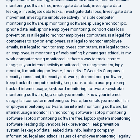
monitoring software free
,
investigate data leak
,
investigate data
leakage
,
investigate data leaks
,
investigate data loss
,
Investigate data
movement
,
investigate employee activity
,
invisible computer
monitoring software
,
ip monitoring software
,
ip usage monitor
,
ipc
,
iphone data leak
,
iphone employee monitoring
,
ironport data loss
prevention
,
is it illegal to monitor employees computers
,
is it legal for
companies to spy on employees
,
is it legal to monitor employee
emails
,
is it legal to monitor employees computers
,
is it legal to track
an employee
,
is monitoring of web surfing by managers ethical
,
is my
work computer being monitored
,
is there a way to track internet
usage
,
is your internet activity monitored
,
isp usage monitor
,
ispy
monitor
,
it monitoring software
,
it security
,
IT Security Company
,
it
security consultant
,
it security software
,
job monitoring software
,
keep track of computer activity
,
keep track of data usage pc
,
keep
track of internet usage
,
keyboard monitoring software
,
keystroke
monitoring software
,
kgb employee monitor
,
know your internet
usage
,
lan computer monitoring software
,
lan employee monitor
,
lan
employee monitoring software
,
lan internet monitoring software
,
lan
internet usage monitor
,
lan monitoring software
,
laptop monitoring
software
,
laptop monitoring software free
,
laptop system monitoring
software
,
leading dlp vendors
,
leak prevention
,
leak prevention
system
,
leakage of data
,
leaked data info
,
leaking company
information
,
legal and ethical issues of employee monitoring
,
legality