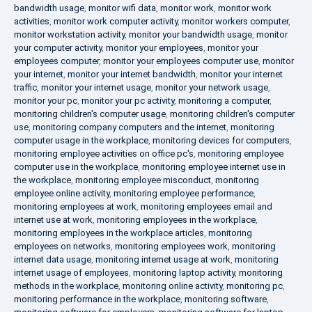
bandwidth usage
,
monitor wifi data
,
monitor work
,
monitor work
activities
,
monitor work computer activity
,
monitor workers computer
,
monitor workstation activity
,
monitor your bandwidth usage
,
monitor
your computer activity
,
monitor your employees
,
monitor your
employees computer
,
monitor your employees computer use
,
monitor
your internet
,
monitor your internet bandwidth
,
monitor your internet
traffic
,
monitor your internet usage
,
monitor your network usage
,
monitor your pc
,
monitor your pc activity
,
monitoring a computer
,
monitoring children's computer usage
,
monitoring children's computer
use
,
monitoring company computers and the internet
,
monitoring
computer usage in the workplace
,
monitoring devices for computers
,
monitoring employee activities on office pc's
,
monitoring employee
computer use in the workplace
,
monitoring employee internet use in
the workplace
,
monitoring employee misconduct
,
monitoring
employee online activity
,
monitoring employee performance
,
monitoring employees at work
,
monitoring employees email and
internet use at work
,
monitoring employees in the workplace
,
monitoring employees in the workplace articles
,
monitoring
employees on networks
,
monitoring employees work
,
monitoring
internet data usage
,
monitoring internet usage at work
,
monitoring
internet usage of employees
,
monitoring laptop activity
,
monitoring
methods in the workplace
,
monitoring online activity
,
monitoring pc
,
monitoring performance in the workplace
,
monitoring software
,