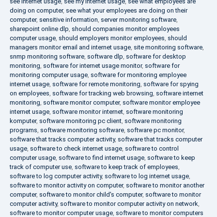
see internet usage
,
see my internet usage
,
see what employees are
doing on computer
,
see what your employees are doing on their
computer
,
sensitive information
,
server monitoring software
,
sharepoint online dlp
,
should companies monitor employees
computer usage
,
should employers monitor employees
,
should
managers monitor email and internet usage
,
site monitoring software
,
snmp monitoring software
,
software dlp
,
software for desktop
monitoring
,
software for internet usage monitor
,
software for
monitoring computer usage
,
software for monitoring employee
internet usage
,
software for remote monitoring
,
software for spying
on employees
,
software for tracking web browsing
,
software internet
monitoring
,
software monitor computer
,
software monitor employee
internet usage
,
software monitor internet
,
software monitoring
komputer
,
software monitoring pc client
,
software monitoring
programs
,
software monitoring software
,
software pc monitor
,
software that tracks computer activity
,
software that tracks computer
usage
,
software to check internet usage
,
software to control
computer usage
,
software to find internet usage
,
software to keep
track of computer use
,
software to keep track of employees
,
software to log computer activity
,
software to log internet usage
,
software to monitor activity on computer
,
software to monitor another
computer
,
software to monitor child's computer
,
software to monitor
computer activity
,
software to monitor computer activity on network
,
software to monitor computer usage
,
software to monitor computers