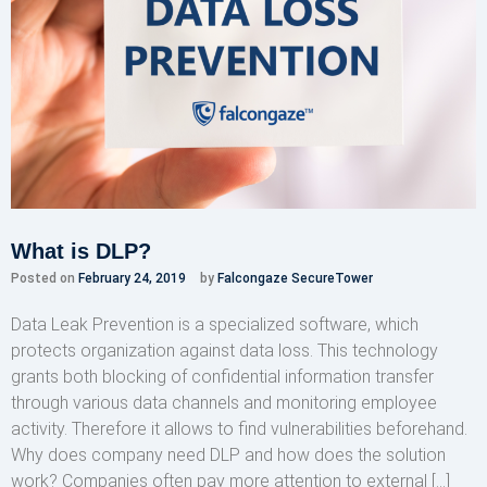
What is DLP?
Posted on
February 24, 2019
by
Falcongaze SecureTower
Data Leak Prevention is a specialized software, which
protects organization against data loss. This technology
grants both blocking of confidential information transfer
through various data channels and monitoring employee
activity. Therefore it allows to find vulnerabilities beforehand.
Why does company need DLP and how does the solution
work? Companies often pay more attention to external […]