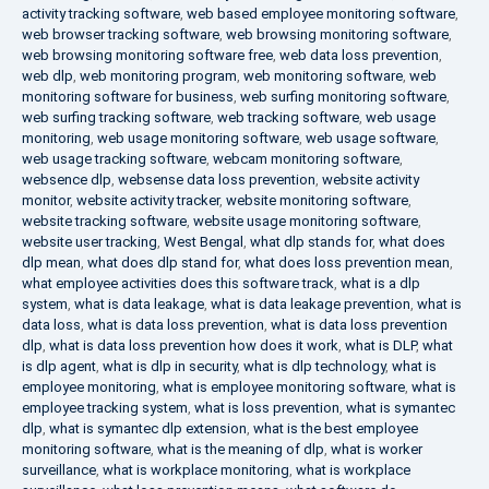
activity tracking software
,
web based employee monitoring software
,
web browser tracking software
,
web browsing monitoring software
,
web browsing monitoring software free
,
web data loss prevention
,
web dlp
,
web monitoring program
,
web monitoring software
,
web
monitoring software for business
,
web surfing monitoring software
,
web surfing tracking software
,
web tracking software
,
web usage
monitoring
,
web usage monitoring software
,
web usage software
,
web usage tracking software
,
webcam monitoring software
,
websence dlp
,
websense data loss prevention
,
website activity
monitor
,
website activity tracker
,
website monitoring software
,
website tracking software
,
website usage monitoring software
,
website user tracking
,
West Bengal
,
what dlp stands for
,
what does
dlp mean
,
what does dlp stand for
,
what does loss prevention mean
,
what employee activities does this software track
,
what is a dlp
system
,
what is data leakage
,
what is data leakage prevention
,
what is
data loss
,
what is data loss prevention
,
what is data loss prevention
dlp
,
what is data loss prevention how does it work
,
what is DLP
,
what
is dlp agent
,
what is dlp in security
,
what is dlp technology
,
what is
employee monitoring
,
what is employee monitoring software
,
what is
employee tracking system
,
what is loss prevention
,
what is symantec
dlp
,
what is symantec dlp extension
,
what is the best employee
monitoring software
,
what is the meaning of dlp
,
what is worker
surveillance
,
what is workplace monitoring
,
what is workplace