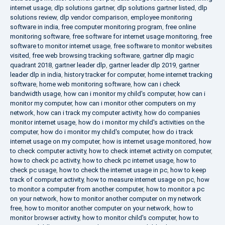
internet usage
,
dlp solutions gartner
,
dlp solutions gartner listed
,
dlp
solutions review
,
dlp vendor comparison
,
employee monitoring
software in india
,
free computer monitoring program
,
free online
monitoring software
,
free software for internet usage monitoring
,
free
software to monitor internet usage
,
free software to monitor websites
visited
,
free web browsing tracking software
,
gartner dlp magic
quadrant 2018
,
gartner leader dlp
,
gartner leader dlp 2019
,
gartner
leader dlp in india
,
history tracker for computer
,
home internet tracking
software
,
home web monitoring software
,
how can i check
bandwidth usage
,
how can i monitor my child's computer
,
how can i
monitor my computer
,
how can i monitor other computers on my
network
,
how can i track my computer activity
,
how do companies
monitor internet usage
,
how do i monitor my child's activities on the
computer
,
how do i monitor my child's computer
,
how do i track
internet usage on my computer
,
how is internet usage monitored
,
how
to check computer activity
,
how to check internet activity on computer
,
how to check pc activity
,
how to check pc internet usage
,
how to
check pc usage
,
how to check the internet usage in pc
,
how to keep
track of computer activity
,
how to measure internet usage on pc
,
how
to monitor a computer from another computer
,
how to monitor a pc
on your network
,
how to monitor another computer on my network
free
,
how to monitor another computer on your network
,
how to
monitor browser activity
,
how to monitor child's computer
,
how to