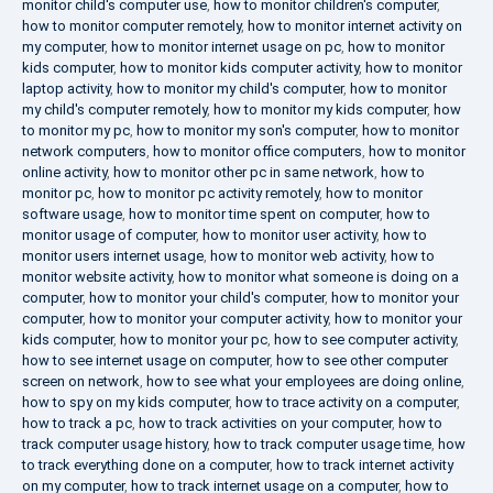
monitor child's computer use
,
how to monitor children's computer
,
how to monitor computer remotely
,
how to monitor internet activity on
my computer
,
how to monitor internet usage on pc
,
how to monitor
kids computer
,
how to monitor kids computer activity
,
how to monitor
laptop activity
,
how to monitor my child's computer
,
how to monitor
my child's computer remotely
,
how to monitor my kids computer
,
how
to monitor my pc
,
how to monitor my son's computer
,
how to monitor
network computers
,
how to monitor office computers
,
how to monitor
online activity
,
how to monitor other pc in same network
,
how to
monitor pc
,
how to monitor pc activity remotely
,
how to monitor
software usage
,
how to monitor time spent on computer
,
how to
monitor usage of computer
,
how to monitor user activity
,
how to
monitor users internet usage
,
how to monitor web activity
,
how to
monitor website activity
,
how to monitor what someone is doing on a
computer
,
how to monitor your child's computer
,
how to monitor your
computer
,
how to monitor your computer activity
,
how to monitor your
kids computer
,
how to monitor your pc
,
how to see computer activity
,
how to see internet usage on computer
,
how to see other computer
screen on network
,
how to see what your employees are doing online
,
how to spy on my kids computer
,
how to trace activity on a computer
,
how to track a pc
,
how to track activities on your computer
,
how to
track computer usage history
,
how to track computer usage time
,
how
to track everything done on a computer
,
how to track internet activity
on my computer
,
how to track internet usage on a computer
,
how to