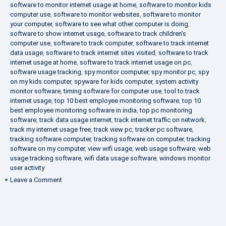
software to monitor internet usage at home
,
software to monitor kids
computer use
,
software to monitor websites
,
software to monitor
your computer
,
software to see what other computer is doing
,
software to show internet usage
,
software to track children's
computer use
,
software to track computer
,
software to track internet
data usage
,
software to track internet sites visited
,
software to track
internet usage at home
,
software to track internet usage on pc
,
software usage tracking
,
spy monitor computer
,
spy monitor pc
,
spy
on my kids computer
,
spyware for kids computer
,
system activity
monitor software
,
timing software for computer use
,
tool to track
internet usage
,
top 10 best employee monitoring software
,
top 10
best employee monitoring software in india
,
top pc monitoring
software
,
track data usage internet
,
track internet traffic on network
,
track my internet usage free
,
track view pc
,
tracker pc software
,
tracking software computer
,
tracking software on computer
,
tracking
software on my computer
,
view wifi usage
,
web usage software
,
web
usage tracking software
,
wifi data usage software
,
windows monitor
user activity
on
Leave a Comment
What
is
DLP?