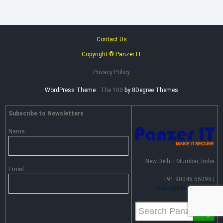
Contact Us
Copyright ® Panzer IT
Privacy Policy
WordPress Theme :
The 100
by 8Degree Themes
Subscribe to Newsletters
Name
New Delhi | Mumbai, India
Email
+91 90046 55099 |
Sales@PanzerIT.com