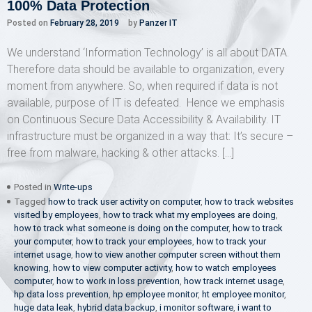
100% Data Protection
Posted on
February 28, 2019
by
Panzer IT
We understand ‘Information Technology’ is all about DATA.
Therefore data should be available to organization, every
moment from anywhere. So, when required if data is not
available, purpose of IT is defeated. Hence we emphasis
on Continuous Secure Data Accessibility & Availability. IT
infrastructure must be organized in a way that: It’s secure –
free from malware, hacking & other attacks. […]
Posted in
Write-ups
Tagged
how to track user activity on computer
,
how to track websites
visited by employees
,
how to track what my employees are doing
,
how to track what someone is doing on the computer
,
how to track
your computer
,
how to track your employees
,
how to track your
internet usage
,
how to view another computer screen without them
knowing
,
how to view computer activity
,
how to watch employees
computer
,
how to work in loss prevention
,
how track internet usage
,
hp data loss prevention
,
hp employee monitor
,
ht employee monitor
,
huge data leak
,
hybrid data backup
,
i monitor software
,
i want to