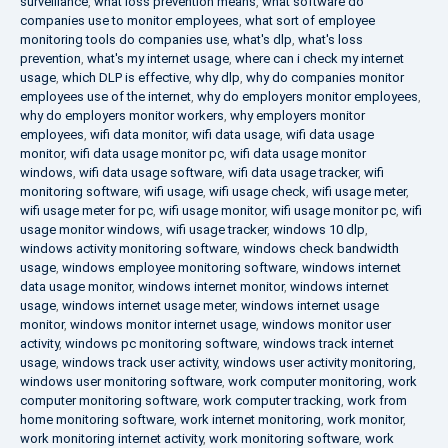
surveillance
,
what loss prevention means
,
what software do
companies use to monitor employees
,
what sort of employee
monitoring tools do companies use
,
what's dlp
,
what's loss
prevention
,
what's my internet usage
,
where can i check my internet
usage
,
which DLP is effective
,
why dlp
,
why do companies monitor
employees use of the internet
,
why do employers monitor employees
,
why do employers monitor workers
,
why employers monitor
employees
,
wifi data monitor
,
wifi data usage
,
wifi data usage
monitor
,
wifi data usage monitor pc
,
wifi data usage monitor
windows
,
wifi data usage software
,
wifi data usage tracker
,
wifi
monitoring software
,
wifi usage
,
wifi usage check
,
wifi usage meter
,
wifi usage meter for pc
,
wifi usage monitor
,
wifi usage monitor pc
,
wifi
usage monitor windows
,
wifi usage tracker
,
windows 10 dlp
,
windows activity monitoring software
,
windows check bandwidth
usage
,
windows employee monitoring software
,
windows internet
data usage monitor
,
windows internet monitor
,
windows internet
usage
,
windows internet usage meter
,
windows internet usage
monitor
,
windows monitor internet usage
,
windows monitor user
activity
,
windows pc monitoring software
,
windows track internet
usage
,
windows track user activity
,
windows user activity monitoring
,
windows user monitoring software
,
work computer monitoring
,
work
computer monitoring software
,
work computer tracking
,
work from
home monitoring software
,
work internet monitoring
,
work monitor
,
work monitoring internet activity
,
work monitoring software
,
work