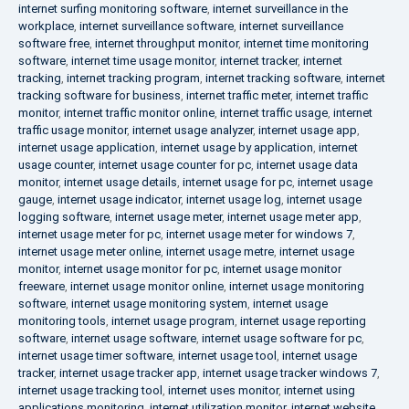
internet surfing monitoring software
,
internet surveillance in the
workplace
,
internet surveillance software
,
internet surveillance
software free
,
internet throughput monitor
,
internet time monitoring
software
,
internet time usage monitor
,
internet tracker
,
internet
tracking
,
internet tracking program
,
internet tracking software
,
internet
tracking software for business
,
internet traffic meter
,
internet traffic
monitor
,
internet traffic monitor online
,
internet traffic usage
,
internet
traffic usage monitor
,
internet usage analyzer
,
internet usage app
,
internet usage application
,
internet usage by application
,
internet
usage counter
,
internet usage counter for pc
,
internet usage data
monitor
,
internet usage details
,
internet usage for pc
,
internet usage
gauge
,
internet usage indicator
,
internet usage log
,
internet usage
logging software
,
internet usage meter
,
internet usage meter app
,
internet usage meter for pc
,
internet usage meter for windows 7
,
internet usage meter online
,
internet usage metre
,
internet usage
monitor
,
internet usage monitor for pc
,
internet usage monitor
freeware
,
internet usage monitor online
,
internet usage monitoring
software
,
internet usage monitoring system
,
internet usage
monitoring tools
,
internet usage program
,
internet usage reporting
software
,
internet usage software
,
internet usage software for pc
,
internet usage timer software
,
internet usage tool
,
internet usage
tracker
,
internet usage tracker app
,
internet usage tracker windows 7
,
internet usage tracking tool
,
internet uses monitor
,
internet using
applications monitoring
,
internet utilization monitor
,
internet website