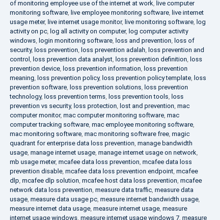
of monitoring employee use of the internet at work
,
live computer
monitoring software
,
live employee monitoring software
,
live internet
usage meter
,
live internet usage monitor
,
live monitoring software
,
log
activity on pc
,
log all activity on computer
,
log computer activity
windows
,
login monitoring software
,
loss and prevention
,
loss of
security
,
loss prevention
,
loss prevention adalah
,
loss prevention and
control
,
loss prevention data analyst
,
loss prevention definition
,
loss
prevention device
,
loss prevention information
,
loss prevention
meaning
,
loss prevention policy
,
loss prevention policy template
,
loss
prevention software
,
loss prevention solutions
,
loss prevention
technology
,
loss prevention terms
,
loss prevention tools
,
loss
prevention vs security
,
loss protection
,
lost and prevention
,
mac
computer monitor
,
mac computer monitoring software
,
mac
computer tracking software
,
mac employee monitoring software
,
mac monitoring software
,
mac monitoring software free
,
magic
quadrant for enterprise data loss prevention
,
manage bandwidth
usage
,
manage internet usage
,
manage internet usage on network
,
mb usage meter
,
mcafee data loss prevention
,
mcafee data loss
prevention disable
,
mcafee data loss prevention endpoint
,
mcafee
dlp
,
mcafee dlp solution
,
mcafee host data loss prevention
,
mcafee
network data loss prevention
,
measure data traffic
,
measure data
usage
,
measure data usage pc
,
measure internet bandwidth usage
,
measure internet data usage
,
measure internet usage
,
measure
internet usage windows
,
measure internet usage windows 7
,
measure