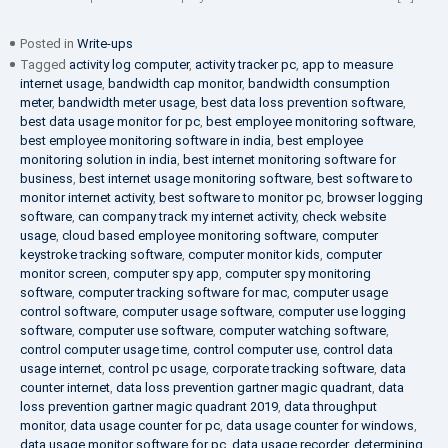
Posted in
Write-ups
Tagged
activity log computer
,
activity tracker pc
,
app to measure
internet usage
,
bandwidth cap monitor
,
bandwidth consumption
meter
,
bandwidth meter usage
,
best data loss prevention software
,
best data usage monitor for pc
,
best employee monitoring software
,
best employee monitoring software in india
,
best employee
monitoring solution in india
,
best internet monitoring software for
business
,
best internet usage monitoring software
,
best software to
monitor internet activity
,
best software to monitor pc
,
browser logging
software
,
can company track my internet activity
,
check website
usage
,
cloud based employee monitoring software
,
computer
keystroke tracking software
,
computer monitor kids
,
computer
monitor screen
,
computer spy app
,
computer spy monitoring
software
,
computer tracking software for mac
,
computer usage
control software
,
computer usage software
,
computer use logging
software
,
computer use software
,
computer watching software
,
control computer usage time
,
control computer use
,
control data
usage internet
,
control pc usage
,
corporate tracking software
,
data
counter internet
,
data loss prevention gartner magic quadrant
,
data
loss prevention gartner magic quadrant 2019
,
data throughput
monitor
,
data usage counter for pc
,
data usage counter for windows
,
data usage monitor software for pc
,
data usage recorder
,
determining