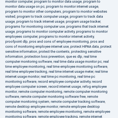
monitor computer
,
program to monitor data usage
,
program to
monitor data usage on pc
,
program to monitor internet usage
,
program to monitor other computers
,
program to monitor websites
visited
,
program to track computer usage
,
program to track data
usage
,
program to track internet usage
,
program usage tracker
,
programs for monitoring computer use
,
programs that track internet
usage
,
programs to monitor computer activity
,
programs to monitor
employees computer
,
programs to monitor internet activity
,
proofpoint dlp
,
pros and cons of employee monitoring
,
pros and
cons of monitoring employee internet use
,
protect HIPAA data
,
protect
sensitive information
,
protect the contents
,
protecting sensitive
information
,
protection loss prevention
,
que es dlp
,
real time
computer monitoring software
,
real time data usage monitor pc
,
real
time employee monitoring
,
real time employee monitoring software
,
real time employee tracking
,
real time internet usage meter
,
real time
internet usage monitor
,
real time pc monitoring
,
real time pc
monitoring software
,
record employee computer activity
,
record
employee computer screen
,
record internet usage
,
refog employee
monitor
,
remote computer monitoring
,
remote computer monitoring
software
,
remote computer monitoring software free
,
remote
computer monitoring system
,
remote computer tracking software
,
remote desktop employee monitor
,
remote employee desktop
monitoring software
,
remote employee monitoring
,
remote employee
monitoring software
,
remote employee tracking
,
remote internet