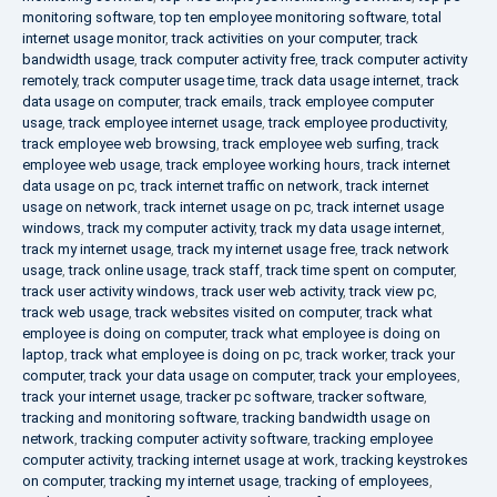
monitoring software
,
top ten employee monitoring software
,
total
internet usage monitor
,
track activities on your computer
,
track
bandwidth usage
,
track computer activity free
,
track computer activity
remotely
,
track computer usage time
,
track data usage internet
,
track
data usage on computer
,
track emails
,
track employee computer
usage
,
track employee internet usage
,
track employee productivity
,
track employee web browsing
,
track employee web surfing
,
track
employee web usage
,
track employee working hours
,
track internet
data usage on pc
,
track internet traffic on network
,
track internet
usage on network
,
track internet usage on pc
,
track internet usage
windows
,
track my computer activity
,
track my data usage internet
,
track my internet usage
,
track my internet usage free
,
track network
usage
,
track online usage
,
track staff
,
track time spent on computer
,
track user activity windows
,
track user web activity
,
track view pc
,
track web usage
,
track websites visited on computer
,
track what
employee is doing on computer
,
track what employee is doing on
laptop
,
track what employee is doing on pc
,
track worker
,
track your
computer
,
track your data usage on computer
,
track your employees
,
track your internet usage
,
tracker pc software
,
tracker software
,
tracking and monitoring software
,
tracking bandwidth usage on
network
,
tracking computer activity software
,
tracking employee
computer activity
,
tracking internet usage at work
,
tracking keystrokes
on computer
,
tracking my internet usage
,
tracking of employees
,