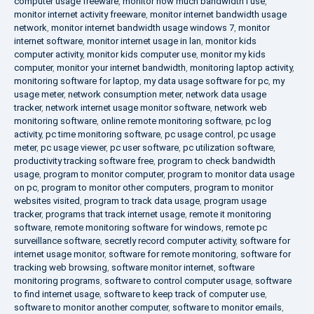
computer usage freeware
,
monitor how much bandwidth i use
,
monitor internet activity freeware
,
monitor internet bandwidth usage
network
,
monitor internet bandwidth usage windows 7
,
monitor
internet software
,
monitor internet usage in lan
,
monitor kids
computer activity
,
monitor kids computer use
,
monitor my kids
computer
,
monitor your internet bandwidth
,
monitoring laptop activity
,
monitoring software for laptop
,
my data usage software for pc
,
my
usage meter
,
network consumption meter
,
network data usage
tracker
,
network internet usage monitor software
,
network web
monitoring software
,
online remote monitoring software
,
pc log
activity
,
pc time monitoring software
,
pc usage control
,
pc usage
meter
,
pc usage viewer
,
pc user software
,
pc utilization software
,
productivity tracking software free
,
program to check bandwidth
usage
,
program to monitor computer
,
program to monitor data usage
on pc
,
program to monitor other computers
,
program to monitor
websites visited
,
program to track data usage
,
program usage
tracker
,
programs that track internet usage
,
remote it monitoring
software
,
remote monitoring software for windows
,
remote pc
surveillance software
,
secretly record computer activity
,
software for
internet usage monitor
,
software for remote monitoring
,
software for
tracking web browsing
,
software monitor internet
,
software
monitoring programs
,
software to control computer usage
,
software
to find internet usage
,
software to keep track of computer use
,
software to monitor another computer
,
software to monitor emails
,