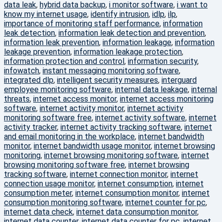
data leak
,
hybrid data backup
,
i monitor software
,
i want to
know my internet usage
,
identify intrusion
,
idlp
,
ilp
,
importance of monitoring staff performance
,
information
leak detection
,
information leak detection and prevention
,
information leak prevention
,
information leakage
,
information
leakage prevention
,
information leakage protection
,
information protection and control
,
information security
,
infowatch
,
instant messaging monitoring software
,
integrated dlp
,
intelligent security measures
,
interguard
employee monitoring software
,
internal data leakage
,
internal
threats
,
internet access monitor
,
internet access monitoring
software
,
internet activity monitor
,
internet activity
monitoring software free
,
internet activity software
,
internet
activity tracker
,
internet activity tracking software
,
internet
and email monitoring in the workplace
,
internet bandwidth
monitor
,
internet bandwidth usage monitor
,
internet browsing
monitoring
,
internet browsing monitoring software
,
internet
browsing monitoring software free
,
internet browsing
tracking software
,
internet connection monitor
,
internet
connection usage monitor
,
internet consumption
,
internet
consumption meter
,
internet consumption monitor
,
internet
consumption monitoring software
,
internet counter for pc
,
internet data check
,
internet data consumption monitor
,
internet data counter
,
internet data counter for pc
,
internet