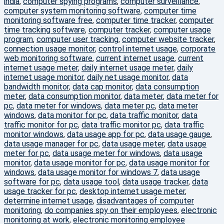
india
,
computer spying programs
,
computer surveillance
,
computer system monitoring software
,
computer time
monitoring software free
,
computer time tracker
,
computer
time tracking software
,
computer tracker
,
computer usage
program
,
computer user tracking
,
computer website tracker
,
connection usage monitor
,
control internet usage
,
corporate
web monitoring software
,
current internet usage
,
current
internet usage meter
,
daily internet usage meter
,
daily
internet usage monitor
,
daily net usage monitor
,
data
bandwidth monitor
,
data cap monitor
,
data consumption
meter
,
data consumption monitor
,
data meter
,
data meter for
pc
,
data meter for windows
,
data meter pc
,
data meter
windows
,
data monitor for pc
,
data traffic monitor
,
data
traffic monitor for pc
,
data traffic monitor pc
,
data traffic
monitor windows
,
data usage app for pc
,
data usage gauge
,
data usage manager for pc
,
data usage meter
,
data usage
meter for pc
,
data usage meter for windows
,
data usage
monitor
,
data usage monitor for pc
,
data usage monitor for
windows
,
data usage monitor for windows 7
,
data usage
software for pc
,
data usage tool
,
data usage tracker
,
data
usage tracker for pc
,
desktop internet usage meter
,
determine internet usage
,
disadvantages of computer
monitoring
,
do companies spy on their employees
,
electronic
monitoring at work
,
electronic monitoring employee