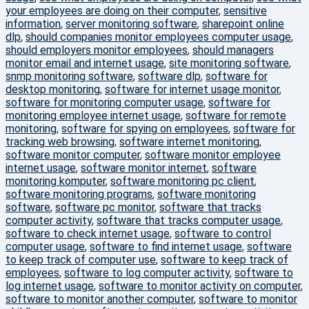
your employees are doing on their computer
,
sensitive
information
,
server monitoring software
,
sharepoint online
dlp
,
should companies monitor employees computer usage
,
should employers monitor employees
,
should managers
monitor email and internet usage
,
site monitoring software
,
snmp monitoring software
,
software dlp
,
software for
desktop monitoring
,
software for internet usage monitor
,
software for monitoring computer usage
,
software for
monitoring employee internet usage
,
software for remote
monitoring
,
software for spying on employees
,
software for
tracking web browsing
,
software internet monitoring
,
software monitor computer
,
software monitor employee
internet usage
,
software monitor internet
,
software
monitoring komputer
,
software monitoring pc client
,
software monitoring programs
,
software monitoring
software
,
software pc monitor
,
software that tracks
computer activity
,
software that tracks computer usage
,
software to check internet usage
,
software to control
computer usage
,
software to find internet usage
,
software
to keep track of computer use
,
software to keep track of
employees
,
software to log computer activity
,
software to
log internet usage
,
software to monitor activity on computer
,
software to monitor another computer
,
software to monitor