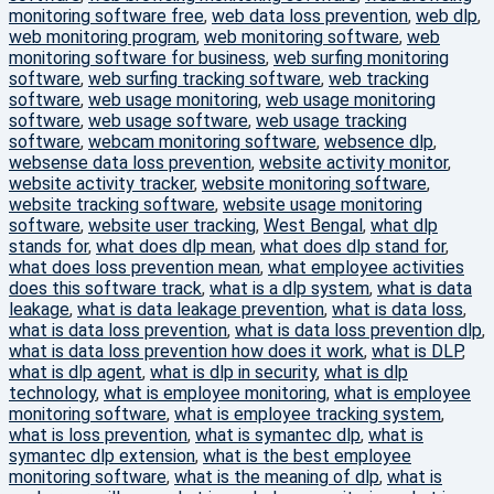
monitoring software free
,
web data loss prevention
,
web dlp
,
web monitoring program
,
web monitoring software
,
web
monitoring software for business
,
web surfing monitoring
software
,
web surfing tracking software
,
web tracking
software
,
web usage monitoring
,
web usage monitoring
software
,
web usage software
,
web usage tracking
software
,
webcam monitoring software
,
websence dlp
,
websense data loss prevention
,
website activity monitor
,
website activity tracker
,
website monitoring software
,
website tracking software
,
website usage monitoring
software
,
website user tracking
,
West Bengal
,
what dlp
stands for
,
what does dlp mean
,
what does dlp stand for
,
what does loss prevention mean
,
what employee activities
does this software track
,
what is a dlp system
,
what is data
leakage
,
what is data leakage prevention
,
what is data loss
,
what is data loss prevention
,
what is data loss prevention dlp
,
what is data loss prevention how does it work
,
what is DLP
,
what is dlp agent
,
what is dlp in security
,
what is dlp
technology
,
what is employee monitoring
,
what is employee
monitoring software
,
what is employee tracking system
,
what is loss prevention
,
what is symantec dlp
,
what is
symantec dlp extension
,
what is the best employee
monitoring software
,
what is the meaning of dlp
,
what is