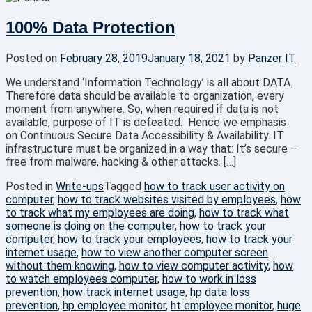
100% Data Protection
Posted on
February 28, 2019
January 18, 2021
by
Panzer IT
We understand ‘Information Technology’ is all about DATA.
Therefore data should be available to organization, every
moment from anywhere. So, when required if data is not
available, purpose of IT is defeated. Hence we emphasis
on Continuous Secure Data Accessibility & Availability. IT
infrastructure must be organized in a way that: It’s secure –
free from malware, hacking & other attacks. […]
Posted in
Write-ups
Tagged
how to track user activity on
computer
,
how to track websites visited by employees
,
how
to track what my employees are doing
,
how to track what
someone is doing on the computer
,
how to track your
computer
,
how to track your employees
,
how to track your
internet usage
,
how to view another computer screen
without them knowing
,
how to view computer activity
,
how
to watch employees computer
,
how to work in loss
prevention
,
how track internet usage
,
hp data loss
prevention
,
hp employee monitor
,
ht employee monitor
,
huge