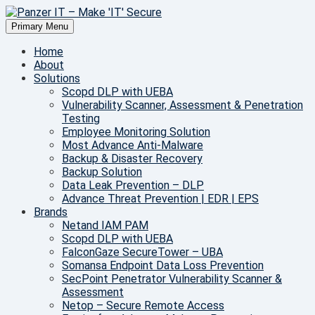
Skip
to
Primary Menu
Make IT Secure
content
Panzer IT – Make 'IT' Secure
Home
About
Solutions
Scopd DLP with UEBA
Vulnerability Scanner, Assessment & Penetration
Testing
Employee Monitoring Solution
Most Advance Anti-Malware
Backup & Disaster Recovery
Backup Solution
Data Leak Prevention – DLP
Advance Threat Prevention | EDR | EPS
Brands
Netand IAM PAM
Scopd DLP with UEBA
FalconGaze SecureTower – UBA
Somansa Endpoint Data Loss Prevention
SecPoint Penetrator Vulnerability Scanner &
Assessment
Netop – Secure Remote Access