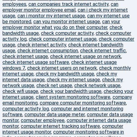
employees
,
can companies track internet activity
,
can
employer monitor employee email
,
can i check my internet
usage
,
can i monitor my internet usage
,
can my internet use
be monitored
,
can you monitor internet usage
,
can your
employer monitor what you do on their computer
,
check
bandwidth usage
,
check computer activity
,
check computer
activity log
,
check computer internet usage
,
check computer
usage
,
check internet activity
,
check internet bandwidth
usage
,
check internet consumption
,
check internet traffic
,
check internet usage
,
check internet usage on network
,
check internet usage software
,
check internet usage
windows 7
,
check internet users on network
,
check monthly
internet usage
,
check my bandwidth usage
,
check my
internet data usage
,
check my internet usage
,
check my
network usage
,
check net usage
,
check network usage
,
check wifi usage
,
check your bandwidth usage
,
checking your
internet usage
,
client system monitoring software
,
company
email monitoring
,
compare computer monitoring software
,
computer activity log
,
computer and internet monitoring
software
,
computer data usage meter
,
computer data usage
monitor
,
computer employee
,
computer internet data usage
monitor
,
computer internet tracking software
,
computer
internet usage monitor
,
computer monitoring software in