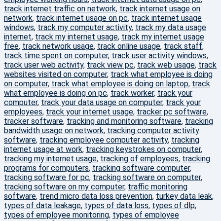
track internet traffic on network
,
track internet usage on
network
,
track internet usage on pc
,
track internet usage
windows
,
track my computer activity
,
track my data usage
internet
,
track my internet usage
,
track my internet usage
free
,
track network usage
,
track online usage
,
track staff
,
track time spent on computer
,
track user activity windows
,
track user web activity
,
track view pc
,
track web usage
,
track
websites visited on computer
,
track what employee is doing
on computer
,
track what employee is doing on laptop
,
track
what employee is doing on pc
,
track worker
,
track your
computer
,
track your data usage on computer
,
track your
employees
,
track your internet usage
,
tracker pc software
,
tracker software
,
tracking and monitoring software
,
tracking
bandwidth usage on network
,
tracking computer activity
software
,
tracking employee computer activity
,
tracking
internet usage at work
,
tracking keystrokes on computer
,
tracking my internet usage
,
tracking of employees
,
tracking
programs for computers
,
tracking software computer
,
tracking software for pc
,
tracking software on computer
,
tracking software on my computer
,
traffic monitoring
software
,
trend micro data loss prevention
,
turkey data leak
,
types of data leakage
,
types of data loss
,
types of dlp
,
types of employee monitoring
,
types of employee