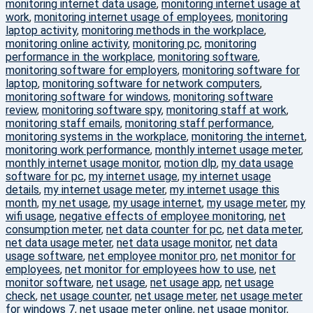
monitoring internet data usage
,
monitoring internet usage at
work
,
monitoring internet usage of employees
,
monitoring
laptop activity
,
monitoring methods in the workplace
,
monitoring online activity
,
monitoring pc
,
monitoring
performance in the workplace
,
monitoring software
,
monitoring software for employers
,
monitoring software for
laptop
,
monitoring software for network computers
,
monitoring software for windows
,
monitoring software
review
,
monitoring software spy
,
monitoring staff at work
,
monitoring staff emails
,
monitoring staff performance
,
monitoring systems in the workplace
,
monitoring the internet
,
monitoring work performance
,
monthly internet usage meter
,
monthly internet usage monitor
,
motion dlp
,
my data usage
software for pc
,
my internet usage
,
my internet usage
details
,
my internet usage meter
,
my internet usage this
month
,
my net usage
,
my usage internet
,
my usage meter
,
my
wifi usage
,
negative effects of employee monitoring
,
net
consumption meter
,
net data counter for pc
,
net data meter
,
net data usage meter
,
net data usage monitor
,
net data
usage software
,
net employee monitor pro
,
net monitor for
employees
,
net monitor for employees how to use
,
net
monitor software
,
net usage
,
net usage app
,
net usage
check
,
net usage counter
,
net usage meter
,
net usage meter
for windows 7
,
net usage meter online
,
net usage monitor
,