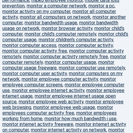
performance
,
mipko employee monitor
,
mobile data loss
prevention
,
monitor a computer network
,
monitor a pc
,
monitor activity on my computer
,
monitor all computer
activity
,
monitor all computers on network
,
monitor another
computer
,
monitor bandwidth usage
,
monitor bandwidth
usage on network
,
monitor browser activity
,
monitor child's
computer
,
monitor child's computer remotely
,
monitor child's
computer usage
,
monitor children's computer activity
,
monitor computer access
,
monitor computer activity
,
monitor computer activity free
,
monitor computer activity
remotely
,
monitor computer activity remotely free
,
monitor
computer remotely
,
monitor computer usage
,
monitor
computer usage freeware
,
monitor computer use remotely
,
monitor computer user activity
,
monitor computers on my
network
,
monitor employee computer activity
,
monitor
employee computer screens
,
monitor employee computer
use
,
monitor employee internet activity
,
monitor employee
internet usage
,
monitor employee internet usage open
source
,
monitor employee web activity
,
monitor employee
web browsing
,
monitor employee web usage
,
monitor
employees computer activity free
,
monitor employees
working from home
,
monitor how much bandwidth i use
,
monitor internet activity freeware
,
monitor internet activity
on computer
,
monitor internet activity on network
,
monitor