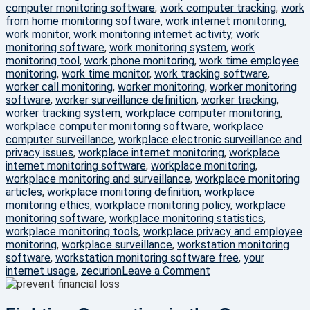
computer monitoring software
,
work computer tracking
,
work
from home monitoring software
,
work internet monitoring
,
work monitor
,
work monitoring internet activity
,
work
monitoring software
,
work monitoring system
,
work
monitoring tool
,
work phone monitoring
,
work time employee
monitoring
,
work time monitor
,
work tracking software
,
worker call monitoring
,
worker monitoring
,
worker monitoring
software
,
worker surveillance definition
,
worker tracking
,
worker tracking system
,
workplace computer monitoring
,
workplace computer monitoring software
,
workplace
computer surveillance
,
workplace electronic surveillance and
privacy issues
,
workplace internet monitoring
,
workplace
internet monitoring software
,
workplace monitoring
,
workplace monitoring and surveillance
,
workplace monitoring
articles
,
workplace monitoring definition
,
workplace
monitoring ethics
,
workplace monitoring policy
,
workplace
monitoring software
,
workplace monitoring statistics
,
workplace monitoring tools
,
workplace privacy and employee
monitoring
,
workplace surveillance
,
workstation monitoring
software
,
workstation monitoring software free
,
your
on
internet usage
,
zecurion
Leave a Comment
100%
Data
Protection