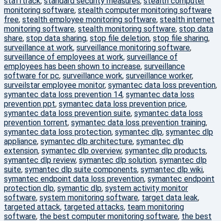
stafftrack
,
standard security measures
,
stealth computer
monitoring software
,
stealth computer monitoring software
free
,
stealth employee monitoring software
,
stealth internet
monitoring software
,
stealth monitoring software
,
stop data
share
,
stop data sharing
,
stop file deletion
,
stop file sharing
,
surveillance at work
,
surveillance monitoring software
,
surveillance of employees at work
,
surveillance of
employees has been shown to increase
,
surveillance
software for pc
,
surveillance work
,
surveillance worker
,
surveilstar employee monitor
,
symantec data loss prevention
,
symantec data loss prevention 14
,
symantec data loss
prevention ppt
,
symantec data loss prevention price
,
symantec data loss prevention suite
,
symantec data loss
prevention torrent
,
symantec data loss prevention training
,
symantec data loss protection
,
symantec dlp
,
symantec dlp
appliance
,
symantec dlp architecture
,
symantec dlp
extension
,
symantec dlp overview
,
symantec dlp products
,
symantec dlp review
,
symantec dlp solution
,
symantec dlp
suite
,
symantec dlp suite components
,
symantec dlp wiki
,
symantec endpoint data loss prevention
,
symantec endpoint
protection dlp
,
symantic dlp
,
system activity monitor
software
,
system monitoring software
,
target data leak
,
targeted attack
,
targeted attacks
,
team monitoring
software
,
the best computer monitoring software
,
the best