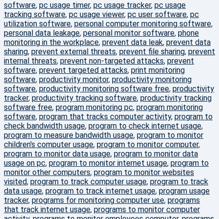
software
,
pc usage timer
,
pc usage tracker
,
pc usage
tracking software
,
pc usage viewer
,
pc user software
,
pc
utilization software
,
personal computer monitoring software
,
personal data leakage
,
personal monitor software
,
phone
monitoring in the workplace
,
prevent data leak
,
prevent data
sharing
,
prevent external threats
,
prevent file sharing
,
prevent
internal threats
,
prevent non-targeted attacks
,
prevent
software
,
prevent targeted attacks
,
print monitoring
software
,
productivity monitor
,
productivity monitoring
software
,
productivity monitoring software free
,
productivity
tracker
,
productivity tracking software
,
productivity tracking
software free
,
program monitoring pc
,
program monitoring
software
,
program that tracks computer activity
,
program to
check bandwidth usage
,
program to check internet usage
,
program to measure bandwidth usage
,
program to monitor
children's computer usage
,
program to monitor computer
,
program to monitor data usage
,
program to monitor data
usage on pc
,
program to monitor internet usage
,
program to
monitor other computers
,
program to monitor websites
visited
,
program to track computer usage
,
program to track
data usage
,
program to track internet usage
,
program usage
tracker
,
programs for monitoring computer use
,
programs
that track internet usage
,
programs to monitor computer
activity
,
programs to monitor employees computer
,
programs