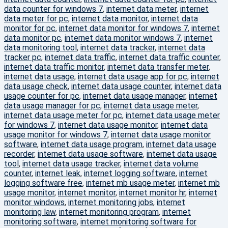
data counter for windows 7
,
internet data meter
,
internet
data meter for pc
,
internet data monitor
,
internet data
monitor for pc
,
internet data monitor for windows 7
,
internet
data monitor pc
,
internet data monitor windows 7
,
internet
data monitoring tool
,
internet data tracker
,
internet data
tracker pc
,
internet data traffic
,
internet data traffic counter
,
internet data traffic monitor
,
internet data transfer meter
,
internet data usage
,
internet data usage app for pc
,
internet
data usage check
,
internet data usage counter
,
internet data
usage counter for pc
,
internet data usage manager
,
internet
data usage manager for pc
,
internet data usage meter
,
internet data usage meter for pc
,
internet data usage meter
for windows 7
,
internet data usage monitor
,
internet data
usage monitor for windows 7
,
internet data usage monitor
software
,
internet data usage program
,
internet data usage
recorder
,
internet data usage software
,
internet data usage
tool
,
internet data usage tracker
,
internet data volume
counter
,
internet leak
,
internet logging software
,
internet
logging software free
,
internet mb usage meter
,
internet mb
usage monitor
,
internet monitor
,
internet monitor hr
,
internet
monitor windows
,
internet monitoring jobs
,
internet
monitoring law
,
internet monitoring program
,
internet
monitoring software
,
internet monitoring software for