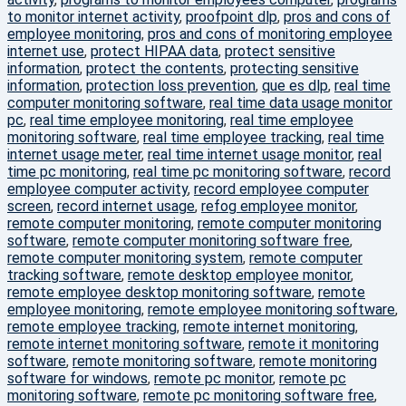
to monitor internet activity
,
proofpoint dlp
,
pros and cons of
employee monitoring
,
pros and cons of monitoring employee
internet use
,
protect HIPAA data
,
protect sensitive
information
,
protect the contents
,
protecting sensitive
information
,
protection loss prevention
,
que es dlp
,
real time
computer monitoring software
,
real time data usage monitor
pc
,
real time employee monitoring
,
real time employee
monitoring software
,
real time employee tracking
,
real time
internet usage meter
,
real time internet usage monitor
,
real
time pc monitoring
,
real time pc monitoring software
,
record
employee computer activity
,
record employee computer
screen
,
record internet usage
,
refog employee monitor
,
remote computer monitoring
,
remote computer monitoring
software
,
remote computer monitoring software free
,
remote computer monitoring system
,
remote computer
tracking software
,
remote desktop employee monitor
,
remote employee desktop monitoring software
,
remote
employee monitoring
,
remote employee monitoring software
,
remote employee tracking
,
remote internet monitoring
,
remote internet monitoring software
,
remote it monitoring
software
,
remote monitoring software
,
remote monitoring
software for windows
,
remote pc monitor
,
remote pc
monitoring software
,
remote pc monitoring software free
,