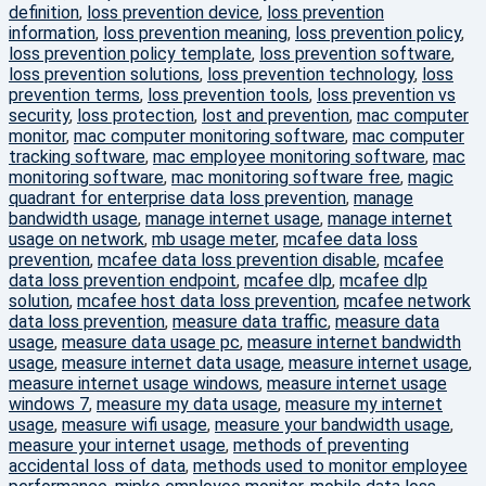
definition
,
loss prevention device
,
loss prevention
information
,
loss prevention meaning
,
loss prevention policy
,
loss prevention policy template
,
loss prevention software
,
loss prevention solutions
,
loss prevention technology
,
loss
prevention terms
,
loss prevention tools
,
loss prevention vs
security
,
loss protection
,
lost and prevention
,
mac computer
monitor
,
mac computer monitoring software
,
mac computer
tracking software
,
mac employee monitoring software
,
mac
monitoring software
,
mac monitoring software free
,
magic
quadrant for enterprise data loss prevention
,
manage
bandwidth usage
,
manage internet usage
,
manage internet
usage on network
,
mb usage meter
,
mcafee data loss
prevention
,
mcafee data loss prevention disable
,
mcafee
data loss prevention endpoint
,
mcafee dlp
,
mcafee dlp
solution
,
mcafee host data loss prevention
,
mcafee network
data loss prevention
,
measure data traffic
,
measure data
usage
,
measure data usage pc
,
measure internet bandwidth
usage
,
measure internet data usage
,
measure internet usage
,
measure internet usage windows
,
measure internet usage
windows 7
,
measure my data usage
,
measure my internet
usage
,
measure wifi usage
,
measure your bandwidth usage
,
measure your internet usage
,
methods of preventing
accidental loss of data
,
methods used to monitor employee