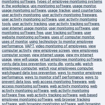
monitoring software
,
types of employee monitoring systems
in the workplace
,
ups monitoring software
,
usage monitor
,
usage monitoring software
,
usage tracker
,
used countertops
,
user activity monitoring
,
user activity monitoring freeware
,
user activity monitoring software
,
user activity monitoring
tools
,
user activity tracking
,
user activity tracking software
,
user internet usage monitor
,
user monitoring software
,
user
monitoring software free
,
user tracking software
,
user
website monitoring software
,
uses of computer monitor
,
uses of monitor
,
using technology to monitor employee
performance
,
VAPT
,
video monitoring of employees
,
view
computer activity
,
view employee screen
,
view employees
computer screen
,
view internet usage
,
view my internet
usage
,
view wifi usage
,
virtual employee monitoring software
,
vontu data loss prevention
,
vontu dlp
,
vontu wiki
,
watch
employees computer
,
watch your employees computer
,
watchguard data loss prevention
,
ways to monitor employee
performance
,
ways to monitor staff performance
,
ways to
prevent data loss
,
web access monitoring freeware
,
web
access monitoring software
,
web activity monitoring
,
web
activity monitoring software
,
web activity monitoring
software free
,
web activity tracking software
,
web based
employee monitoring software
,
web browser tracking
software
,
web browsing monitoring software
,
web browsing