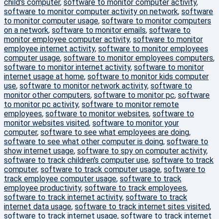
child's computer
,
software to monitor computer activity
,
software to monitor computer activity on network
,
software
to monitor computer usage
,
software to monitor computers
on a network
,
software to monitor emails
,
software to
monitor employee computer activity
,
software to monitor
employee internet activity
,
software to monitor employees
computer usage
,
software to monitor employees computers
,
software to monitor internet activity
,
software to monitor
internet usage at home
,
software to monitor kids computer
use
,
software to monitor network activity
,
software to
monitor other computers
,
software to monitor pc
,
software
to monitor pc activity
,
software to monitor remote
employees
,
software to monitor websites
,
software to
monitor websites visited
,
software to monitor your
computer
,
software to see what employees are doing
,
software to see what other computer is doing
,
software to
show internet usage
,
software to spy on computer activity
,
software to track children's computer use
,
software to track
computer
,
software to track computer usage
,
software to
track employee computer usage
,
software to track
employee productivity
,
software to track employees
,
software to track internet activity
,
software to track
internet data usage
,
software to track internet sites visited
,
software to track internet usage
,
software to track internet