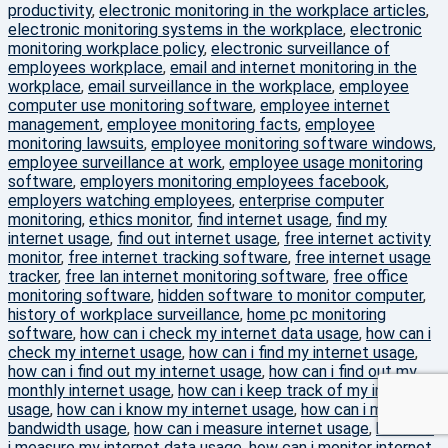
productivity
,
electronic monitoring in the workplace articles
,
electronic monitoring systems in the workplace
,
electronic
monitoring workplace policy
,
electronic surveillance of
employees workplace
,
email and internet monitoring in the
workplace
,
email surveillance in the workplace
,
employee
computer use monitoring software
,
employee internet
management
,
employee monitoring facts
,
employee
monitoring lawsuits
,
employee monitoring software windows
,
employee surveillance at work
,
employee usage monitoring
software
,
employers monitoring employees facebook
,
employers watching employees
,
enterprise computer
monitoring
,
ethics monitor
,
find internet usage
,
find my
internet usage
,
find out internet usage
,
free internet activity
monitor
,
free internet tracking software
,
free internet usage
tracker
,
free lan internet monitoring software
,
free office
monitoring software
,
hidden software to monitor computer
,
history of workplace surveillance
,
home pc monitoring
software
,
how can i check my internet data usage
,
how can i
check my internet usage
,
how can i find my internet usage
,
how can i find out my internet usage
,
how can i find out my
monthly internet usage
,
how can i keep track of my internet
usage
,
how can i know my internet usage
,
how can i measure
bandwidth usage
,
how can i measure internet usage
,
how can
i measure my internet data usage
,
how can i monitor internet