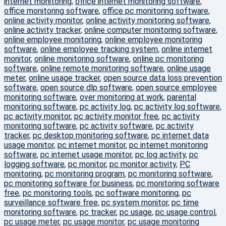
internet monitoring
,
office internet monitoring software
,
office monitoring software
,
office pc monitoring software
,
online activity monitor
,
online activity monitoring software
,
online activity tracker
,
online computer monitoring software
,
online employee monitoring
,
online employee monitoring
software
,
online employee tracking system
,
online internet
monitor
,
online monitoring software
,
online pc monitoring
software
,
online remote monitoring software
,
online usage
meter
,
online usage tracker
,
open source data loss prevention
software
,
open source dlp software
,
open source employee
monitoring software
,
over monitoring at work
,
parental
monitoring software
,
pc activity log
,
pc activity log software
,
pc activity monitor
,
pc activity monitor free
,
pc activity
monitoring software
,
pc activity software
,
pc activity
tracker
,
pc desktop monitoring software
,
pc internet data
usage monitor
,
pc internet monitor
,
pc internet monitoring
software
,
pc internet usage monitor
,
pc log activity
,
pc
logging software
,
pc monitor
,
pc monitor activity
,
PC
monitoring
,
pc monitoring program
,
pc monitoring software
,
pc monitoring software for business
,
pc monitoring software
free
,
pc monitoring tools
,
pc software monitoring
,
pc
surveillance software free
,
pc system monitor
,
pc time
monitoring software
,
pc tracker
,
pc usage
,
pc usage control
,
pc usage meter
,
pc usage monitor
,
pc usage monitoring