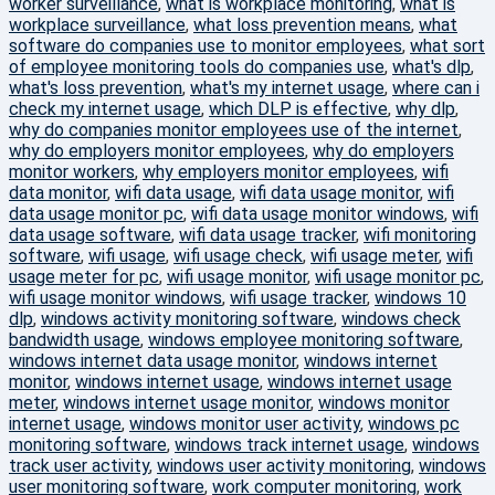
worker surveillance
,
what is workplace monitoring
,
what is
workplace surveillance
,
what loss prevention means
,
what
software do companies use to monitor employees
,
what sort
of employee monitoring tools do companies use
,
what's dlp
,
what's loss prevention
,
what's my internet usage
,
where can i
check my internet usage
,
which DLP is effective
,
why dlp
,
why do companies monitor employees use of the internet
,
why do employers monitor employees
,
why do employers
monitor workers
,
why employers monitor employees
,
wifi
data monitor
,
wifi data usage
,
wifi data usage monitor
,
wifi
data usage monitor pc
,
wifi data usage monitor windows
,
wifi
data usage software
,
wifi data usage tracker
,
wifi monitoring
software
,
wifi usage
,
wifi usage check
,
wifi usage meter
,
wifi
usage meter for pc
,
wifi usage monitor
,
wifi usage monitor pc
,
wifi usage monitor windows
,
wifi usage tracker
,
windows 10
dlp
,
windows activity monitoring software
,
windows check
bandwidth usage
,
windows employee monitoring software
,
windows internet data usage monitor
,
windows internet
monitor
,
windows internet usage
,
windows internet usage
meter
,
windows internet usage monitor
,
windows monitor
internet usage
,
windows monitor user activity
,
windows pc
monitoring software
,
windows track internet usage
,
windows
track user activity
,
windows user activity monitoring
,
windows
user monitoring software
,
work computer monitoring
,
work