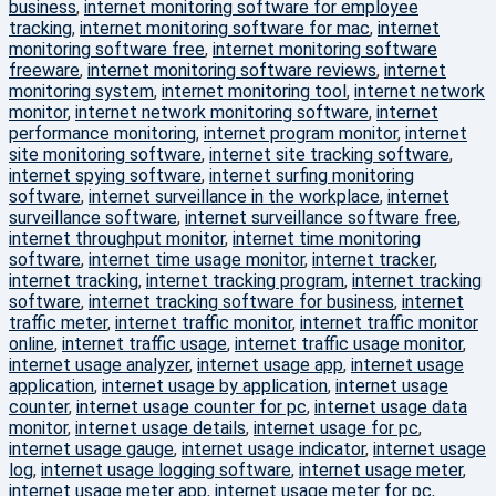
business
,
internet monitoring software for employee
tracking
,
internet monitoring software for mac
,
internet
monitoring software free
,
internet monitoring software
freeware
,
internet monitoring software reviews
,
internet
monitoring system
,
internet monitoring tool
,
internet network
monitor
,
internet network monitoring software
,
internet
performance monitoring
,
internet program monitor
,
internet
site monitoring software
,
internet site tracking software
,
internet spying software
,
internet surfing monitoring
software
,
internet surveillance in the workplace
,
internet
surveillance software
,
internet surveillance software free
,
internet throughput monitor
,
internet time monitoring
software
,
internet time usage monitor
,
internet tracker
,
internet tracking
,
internet tracking program
,
internet tracking
software
,
internet tracking software for business
,
internet
traffic meter
,
internet traffic monitor
,
internet traffic monitor
online
,
internet traffic usage
,
internet traffic usage monitor
,
internet usage analyzer
,
internet usage app
,
internet usage
application
,
internet usage by application
,
internet usage
counter
,
internet usage counter for pc
,
internet usage data
monitor
,
internet usage details
,
internet usage for pc
,
internet usage gauge
,
internet usage indicator
,
internet usage
log
,
internet usage logging software
,
internet usage meter
,
internet usage meter app
,
internet usage meter for pc
,