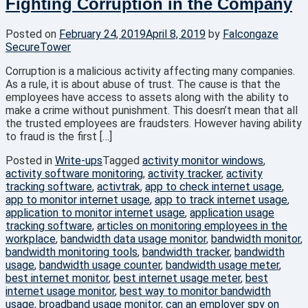
Fighting Corruption in the Company
Posted on
February 24, 2019
April 8, 2019
by
Falcongaze
SecureTower
Corruption is a malicious activity affecting many companies.
As a rule, it is about abuse of trust. The cause is that the
employees have access to assets along with the ability to
make a crime without punishment. This doesn’t mean that all
the trusted employees are fraudsters. However having ability
to fraud is the first […]
Posted in
Write-ups
Tagged
activity monitor windows
,
activity software monitoring
,
activity tracker
,
activity
tracking software
,
activtrak
,
app to check internet usage
,
app to monitor internet usage
,
app to track internet usage
,
application to monitor internet usage
,
application usage
tracking software
,
articles on monitoring employees in the
workplace
,
bandwidth data usage monitor
,
bandwidth monitor
,
bandwidth monitoring tools
,
bandwidth tracker
,
bandwidth
usage
,
bandwidth usage counter
,
bandwidth usage meter
,
best internet monitor
,
best internet usage meter
,
best
internet usage monitor
,
best way to monitor bandwidth
usage
,
broadband usage monitor
,
can an employer spy on