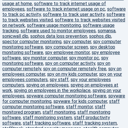
usage at home
,
software to track internet usage of
employees
,
software to track internet usage on pc
,
software
to track pc activity
,
software to track user activity
,
software
to track websites visited
,
software to track websites visited
on network
,
software usage monitoring
,
software usage
tracking
,
software used to monitor employees
,
somansa
,
sonicwall dlp
,
sophos data loss prevention
,
sophos dlp
,
spector computer monitoring
,
spy computer
,
spy computer
monitoring software
,
spy computer screen
,
spy desktop
monitoring software
,
spy employee monitor
,
spy employee
software
,
spy monitor computer
,
spy monitor pc
,
spy
monitoring software
,
spy on computer activity
,
spy on
computer remotely
,
spy on computer remotely free
,
spy on
employees computer
,
spy on my kids computer
,
spy on your
employees computers
,
spy staff
,
spy your employees
computers
,
spying on employees
,
spying on employees at
work
,
spying on employees in the workplace
,
spying on your
employees
,
spyware computer monitoring software
,
spyware
for computer monitoring
,
spyware for kids computer
,
staff
computer monitoring software
,
staff monitor
,
staff
monitored program
,
staff monitoring
,
staff monitoring
software
,
staff monitoring system
,
staff productivity
software
,
staff tracking software
,
staff tracking system
,