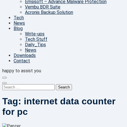
Emsisoft – Advance Malware Protection
Vembu BDR Suite
Acronis Backup Solution
Tech
News
Blog
Write-ups
Tech Stuff
Daily_Tips
News
Downloads
Contact
happy to assist you
Search
for:
Tag:
internet data counter
for pc