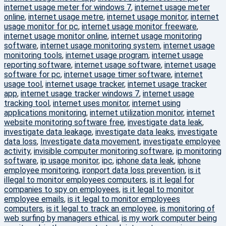
internet usage meter for windows 7
,
internet usage meter
online
,
internet usage metre
,
internet usage monitor
,
internet
usage monitor for pc
,
internet usage monitor freeware
,
internet usage monitor online
,
internet usage monitoring
software
,
internet usage monitoring system
,
internet usage
monitoring tools
,
internet usage program
,
internet usage
reporting software
,
internet usage software
,
internet usage
software for pc
,
internet usage timer software
,
internet
usage tool
,
internet usage tracker
,
internet usage tracker
app
,
internet usage tracker windows 7
,
internet usage
tracking tool
,
internet uses monitor
,
internet using
applications monitoring
,
internet utilization monitor
,
internet
website monitoring software free
,
investigate data leak
,
investigate data leakage
,
investigate data leaks
,
investigate
data loss
,
Investigate data movement
,
investigate employee
activity
,
invisible computer monitoring software
,
ip monitoring
software
,
ip usage monitor
,
ipc
,
iphone data leak
,
iphone
employee monitoring
,
ironport data loss prevention
,
is it
illegal to monitor employees computers
,
is it legal for
companies to spy on employees
,
is it legal to monitor
employee emails
,
is it legal to monitor employees
computers
,
is it legal to track an employee
,
is monitoring of
web surfing by managers ethical
,
is my work computer being