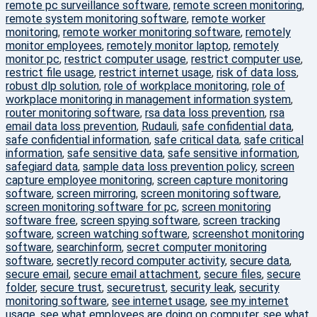
remote pc surveillance software
,
remote screen monitoring
,
remote system monitoring software
,
remote worker
monitoring
,
remote worker monitoring software
,
remotely
monitor employees
,
remotely monitor laptop
,
remotely
monitor pc
,
restrict computer usage
,
restrict computer use
,
restrict file usage
,
restrict internet usage
,
risk of data loss
,
robust dlp solution
,
role of workplace monitoring
,
role of
workplace monitoring in management information system
,
router monitoring software
,
rsa data loss prevention
,
rsa
email data loss prevention
,
Rudauli
,
safe confidential data
,
safe confidential information
,
safe critical data
,
safe critical
information
,
safe sensitive data
,
safe sensitive information
,
safegiard data
,
sample data loss prevention policy
,
screen
capture employee monitoring
,
screen capture monitoring
software
,
screen mirroring
,
screen monitoring software
,
screen monitoring software for pc
,
screen monitoring
software free
,
screen spying software
,
screen tracking
software
,
screen watching software
,
screenshot monitoring
software
,
searchinform
,
secret computer monitoring
software
,
secretly record computer activity
,
secure data
,
secure email
,
secure email attachment
,
secure files
,
secure
folder
,
secure trust
,
securetrust
,
security leak
,
security
monitoring software
,
see internet usage
,
see my internet
usage
,
see what employees are doing on computer
,
see what