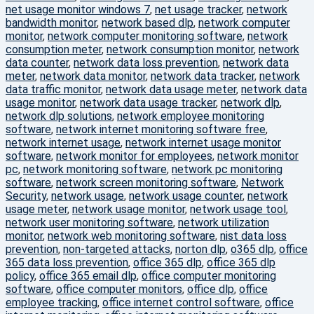
net usage monitor windows 7
,
net usage tracker
,
network
bandwidth monitor
,
network based dlp
,
network computer
monitor
,
network computer monitoring software
,
network
consumption meter
,
network consumption monitor
,
network
data counter
,
network data loss prevention
,
network data
meter
,
network data monitor
,
network data tracker
,
network
data traffic monitor
,
network data usage meter
,
network data
usage monitor
,
network data usage tracker
,
network dlp
,
network dlp solutions
,
network employee monitoring
software
,
network internet monitoring software free
,
network internet usage
,
network internet usage monitor
software
,
network monitor for employees
,
network monitor
pc
,
network monitoring software
,
network pc monitoring
software
,
network screen monitoring software
,
Network
Security
,
network usage
,
network usage counter
,
network
usage meter
,
network usage monitor
,
network usage tool
,
network user monitoring software
,
network utilization
monitor
,
network web monitoring software
,
nist data loss
prevention
,
non-targeted attacks
,
norton dlp
,
o365 dlp
,
office
365 data loss prevention
,
office 365 dlp
,
office 365 dlp
policy
,
office 365 email dlp
,
office computer monitoring
software
,
office computer monitors
,
office dlp
,
office
employee tracking
,
office internet control software
,
office