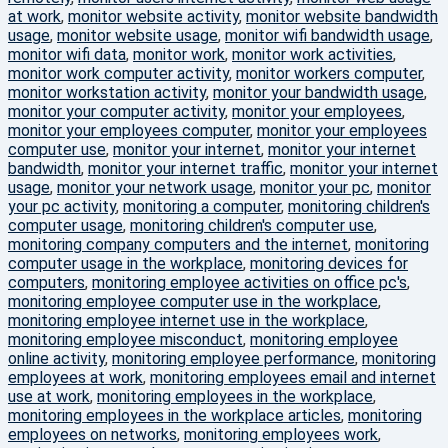
at work
,
monitor website activity
,
monitor website bandwidth
usage
,
monitor website usage
,
monitor wifi bandwidth usage
,
monitor wifi data
,
monitor work
,
monitor work activities
,
monitor work computer activity
,
monitor workers computer
,
monitor workstation activity
,
monitor your bandwidth usage
,
monitor your computer activity
,
monitor your employees
,
monitor your employees computer
,
monitor your employees
computer use
,
monitor your internet
,
monitor your internet
bandwidth
,
monitor your internet traffic
,
monitor your internet
usage
,
monitor your network usage
,
monitor your pc
,
monitor
your pc activity
,
monitoring a computer
,
monitoring children's
computer usage
,
monitoring children's computer use
,
monitoring company computers and the internet
,
monitoring
computer usage in the workplace
,
monitoring devices for
computers
,
monitoring employee activities on office pc's
,
monitoring employee computer use in the workplace
,
monitoring employee internet use in the workplace
,
monitoring employee misconduct
,
monitoring employee
online activity
,
monitoring employee performance
,
monitoring
employees at work
,
monitoring employees email and internet
use at work
,
monitoring employees in the workplace
,
monitoring employees in the workplace articles
,
monitoring
employees on networks
,
monitoring employees work
,