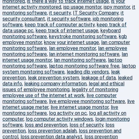
monitored
,
is there a way to track internet usage
,
is your
internet activity monitored
,
isp usage monitor
,
ispy monitor
,
it
monitoring software
,
it security
,
IT Security Company
,
it
security consultant
,
it security software
,
job monitoring
software
,
keep track of computer activity
,
keep track of
data usage pc
,
keep track of internet usage
,
keyboard
monitoring software
,
keystroke monitoring software
,
kgb
employee monitor
,
know your internet usage
,
lan computer
monitoring software
,
lan employee monitor
,
lan employee
monitoring software
,
lan internet monitoring software
,
lan
internet usage monitor
,
lan monitoring software
,
laptop
monitoring software
,
laptop monitoring software free
,
laptop
system monitoring software
,
leading dlp vendors
,
leak
prevention
,
leak prevention system
,
leakage of data
,
leaked
data info
,
leaking company information
,
legal and ethical
issues of employee monitoring
,
legality of monitoring
employee use of the internet at work
,
live computer
monitoring software
,
live employee monitoring software
,
live
internet usage meter
,
live internet usage monitor
,
live
monitoring software
,
log activity on pc
,
log all activity on
computer
,
log computer activity windows
,
login monitoring
software
,
loss and prevention
,
loss of security
,
loss
prevention
,
loss prevention adalah
,
loss prevention and
control
,
loss prevention data analyst
,
loss prevention