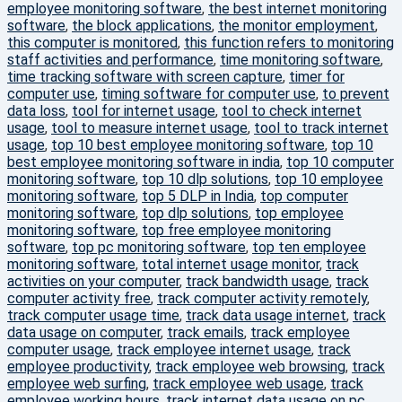
employee monitoring software
,
the best internet monitoring
software
,
the block applications
,
the monitor employment
,
this computer is monitored
,
this function refers to monitoring
staff activities and performance
,
time monitoring software
,
time tracking software with screen capture
,
timer for
computer use
,
timing software for computer use
,
to prevent
data loss
,
tool for internet usage
,
tool to check internet
usage
,
tool to measure internet usage
,
tool to track internet
usage
,
top 10 best employee monitoring software
,
top 10
best employee monitoring software in india
,
top 10 computer
monitoring software
,
top 10 dlp solutions
,
top 10 employee
monitoring software
,
top 5 DLP in India
,
top computer
monitoring software
,
top dlp solutions
,
top employee
monitoring software
,
top free employee monitoring
software
,
top pc monitoring software
,
top ten employee
monitoring software
,
total internet usage monitor
,
track
activities on your computer
,
track bandwidth usage
,
track
computer activity free
,
track computer activity remotely
,
track computer usage time
,
track data usage internet
,
track
data usage on computer
,
track emails
,
track employee
computer usage
,
track employee internet usage
,
track
employee productivity
,
track employee web browsing
,
track
employee web surfing
,
track employee web usage
,
track
employee working hours
,
track internet data usage on pc
,