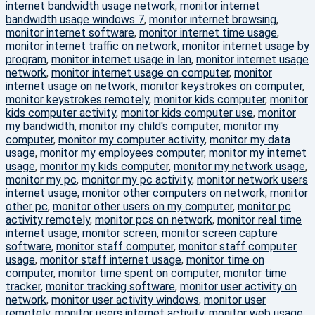
internet bandwidth usage network
,
monitor internet
bandwidth usage windows 7
,
monitor internet browsing
,
monitor internet software
,
monitor internet time usage
,
monitor internet traffic on network
,
monitor internet usage by
program
,
monitor internet usage in lan
,
monitor internet usage
network
,
monitor internet usage on computer
,
monitor
internet usage on network
,
monitor keystrokes on computer
,
monitor keystrokes remotely
,
monitor kids computer
,
monitor
kids computer activity
,
monitor kids computer use
,
monitor
my bandwidth
,
monitor my child's computer
,
monitor my
computer
,
monitor my computer activity
,
monitor my data
usage
,
monitor my employees computer
,
monitor my internet
usage
,
monitor my kids computer
,
monitor my network usage
,
monitor my pc
,
monitor my pc activity
,
monitor network users
internet usage
,
monitor other computers on network
,
monitor
other pc
,
monitor other users on my computer
,
monitor pc
activity remotely
,
monitor pcs on network
,
monitor real time
internet usage
,
monitor screen
,
monitor screen capture
software
,
monitor staff computer
,
monitor staff computer
usage
,
monitor staff internet usage
,
monitor time on
computer
,
monitor time spent on computer
,
monitor time
tracker
,
monitor tracking software
,
monitor user activity on
network
,
monitor user activity windows
,
monitor user
remotely
,
monitor users internet activity
,
monitor web usage