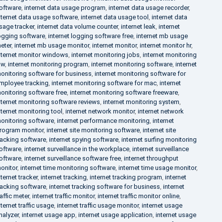
oftware
,
internet data usage program
,
internet data usage recorder
,
nternet data usage software
,
internet data usage tool
,
internet data
sage tracker
,
internet data volume counter
,
internet leak
,
internet
ogging software
,
internet logging software free
,
internet mb usage
eter
,
internet mb usage monitor
,
internet monitor
,
internet monitor hr
,
nternet monitor windows
,
internet monitoring jobs
,
internet monitoring
aw
,
internet monitoring program
,
internet monitoring software
,
internet
onitoring software for business
,
internet monitoring software for
mployee tracking
,
internet monitoring software for mac
,
internet
onitoring software free
,
internet monitoring software freeware
,
nternet monitoring software reviews
,
internet monitoring system
,
nternet monitoring tool
,
internet network monitor
,
internet network
onitoring software
,
internet performance monitoring
,
internet
rogram monitor
,
internet site monitoring software
,
internet site
racking software
,
internet spying software
,
internet surfing monitoring
oftware
,
internet surveillance in the workplace
,
internet surveillance
oftware
,
internet surveillance software free
,
internet throughput
onitor
,
internet time monitoring software
,
internet time usage monitor
,
nternet tracker
,
internet tracking
,
internet tracking program
,
internet
racking software
,
internet tracking software for business
,
internet
raffic meter
,
internet traffic monitor
,
internet traffic monitor online
,
nternet traffic usage
,
internet traffic usage monitor
,
internet usage
nalyzer
,
internet usage app
,
internet usage application
,
internet usage