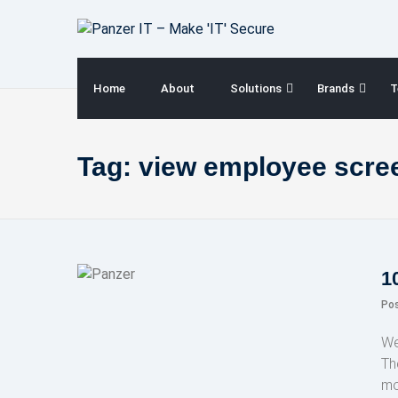
Skip
to
content
Home
About
Solutions
Brands
T
Tag:
view employee scre
1
Po
We
Th
mo