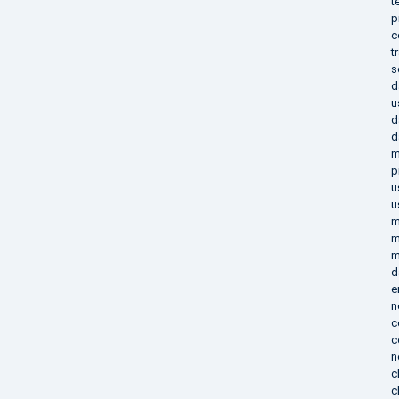
t
p
c
t
s
d
u
d
d
m
p
u
u
m
m
m
d
e
n
c
c
n
c
c