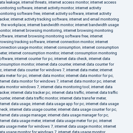
ata leakage
,
internal threats
,
internet access monitor
,
internet access
onitoring software
,
internet activity monitor
,
internet activity
onitoring software free
,
internet activity software
,
internet activity
racker
,
internet activity tracking software
,
internet and email monitoring
n the workplace
,
internet bandwidth monitor
,
internet bandwidth usage
onitor
,
internet browsing monitoring
,
internet browsing monitoring
oftware
,
internet browsing monitoring software free
,
internet
rowsing tracking software
,
internet connection monitor
,
internet
onnection usage monitor
,
internet consumption
,
internet consumption
eter
,
internet consumption monitor
,
internet consumption monitoring
oftware
,
internet counter for pc
,
internet data check
,
internet data
onsumption monitor
,
internet data counter
,
internet data counter for
c
,
internet data counter for windows 7
,
internet data meter
,
internet
ata meter for pc
,
internet data monitor
,
internet data monitor for pc
,
nternet data monitor for windows 7
,
internet data monitor pc
,
internet
ata monitor windows 7
,
internet data monitoring tool
,
internet data
racker
,
internet data tracker pc
,
internet data traffic
,
internet data traffic
ounter
,
internet data traffic monitor
,
internet data transfer meter
,
nternet data usage
,
internet data usage app for pc
,
internet data usage
heck
,
internet data usage counter
,
internet data usage counter for pc
,
nternet data usage manager
,
internet data usage manager for pc
,
nternet data usage meter
,
internet data usage meter for pc
,
internet
ata usage meter for windows 7
,
internet data usage monitor
,
internet
ata usage monitor for windows 7
,
internet data usage monitor