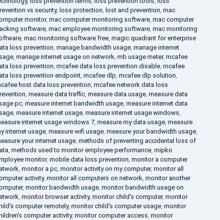
echnology
,
loss prevention terms
,
loss prevention tools
,
loss
revention vs security
,
loss protection
,
lost and prevention
,
mac
omputer monitor
,
mac computer monitoring software
,
mac computer
racking software
,
mac employee monitoring software
,
mac monitoring
oftware
,
mac monitoring software free
,
magic quadrant for enterprise
ata loss prevention
,
manage bandwidth usage
,
manage internet
sage
,
manage internet usage on network
,
mb usage meter
,
mcafee
ata loss prevention
,
mcafee data loss prevention disable
,
mcafee
ata loss prevention endpoint
,
mcafee dlp
,
mcafee dlp solution
,
cafee host data loss prevention
,
mcafee network data loss
revention
,
measure data traffic
,
measure data usage
,
measure data
sage pc
,
measure internet bandwidth usage
,
measure internet data
sage
,
measure internet usage
,
measure internet usage windows
,
easure internet usage windows 7
,
measure my data usage
,
measure
y internet usage
,
measure wifi usage
,
measure your bandwidth usage
,
easure your internet usage
,
methods of preventing accidental loss of
ata
,
methods used to monitor employee performance
,
mipko
mployee monitor
,
mobile data loss prevention
,
monitor a computer
etwork
,
monitor a pc
,
monitor activity on my computer
,
monitor all
omputer activity
,
monitor all computers on network
,
monitor another
omputer
,
monitor bandwidth usage
,
monitor bandwidth usage on
etwork
,
monitor browser activity
,
monitor child's computer
,
monitor
hild's computer remotely
,
monitor child's computer usage
,
monitor
hildren's computer activity
,
monitor computer access
,
monitor