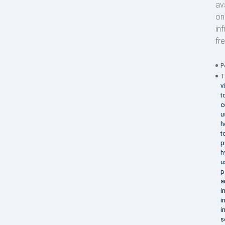
av
on
in
fr
P
T
v
t
c
u
h
t
p
h
u
p
a
i
i
i
s