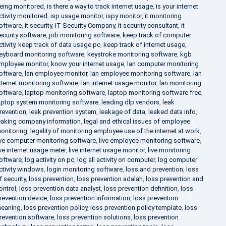
eing monitored
,
is there a way to track internet usage
,
is your internet
ctivity monitored
,
isp usage monitor
,
ispy monitor
,
it monitoring
oftware
,
it security
,
IT Security Company
,
it security consultant
,
it
ecurity software
,
job monitoring software
,
keep track of computer
ctivity
,
keep track of data usage pc
,
keep track of internet usage
,
eyboard monitoring software
,
keystroke monitoring software
,
kgb
mployee monitor
,
know your internet usage
,
lan computer monitoring
oftware
,
lan employee monitor
,
lan employee monitoring software
,
lan
nternet monitoring software
,
lan internet usage monitor
,
lan monitoring
oftware
,
laptop monitoring software
,
laptop monitoring software free
,
aptop system monitoring software
,
leading dlp vendors
,
leak
revention
,
leak prevention system
,
leakage of data
,
leaked data info
,
eaking company information
,
legal and ethical issues of employee
onitoring
,
legality of monitoring employee use of the internet at work
,
ive computer monitoring software
,
live employee monitoring software
,
ive internet usage meter
,
live internet usage monitor
,
live monitoring
oftware
,
log activity on pc
,
log all activity on computer
,
log computer
ctivity windows
,
login monitoring software
,
loss and prevention
,
loss
f security
,
loss prevention
,
loss prevention adalah
,
loss prevention and
ontrol
,
loss prevention data analyst
,
loss prevention definition
,
loss
revention device
,
loss prevention information
,
loss prevention
eaning
,
loss prevention policy
,
loss prevention policy template
,
loss
revention software
,
loss prevention solutions
,
loss prevention