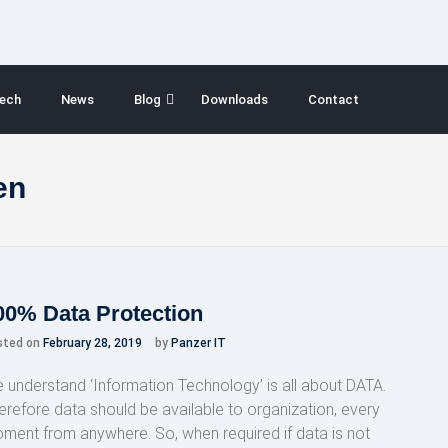
ech
News
Blog
Downloads
Contact
en
00% Data Protection
sted on
February 28, 2019
by
Panzer IT
 understand ‘Information Technology’ is all about DATA.
erefore data should be available to organization, every
ment from anywhere. So, when required if data is not