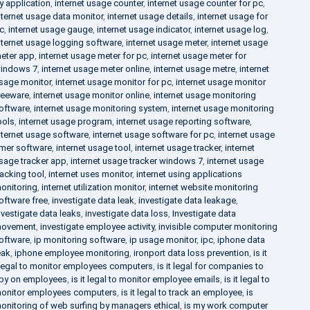
y application
,
internet usage counter
,
internet usage counter for pc
,
nternet usage data monitor
,
internet usage details
,
internet usage for
c
,
internet usage gauge
,
internet usage indicator
,
internet usage log
,
nternet usage logging software
,
internet usage meter
,
internet usage
eter app
,
internet usage meter for pc
,
internet usage meter for
indows 7
,
internet usage meter online
,
internet usage metre
,
internet
sage monitor
,
internet usage monitor for pc
,
internet usage monitor
reeware
,
internet usage monitor online
,
internet usage monitoring
oftware
,
internet usage monitoring system
,
internet usage monitoring
ools
,
internet usage program
,
internet usage reporting software
,
nternet usage software
,
internet usage software for pc
,
internet usage
imer software
,
internet usage tool
,
internet usage tracker
,
internet
sage tracker app
,
internet usage tracker windows 7
,
internet usage
racking tool
,
internet uses monitor
,
internet using applications
onitoring
,
internet utilization monitor
,
internet website monitoring
oftware free
,
investigate data leak
,
investigate data leakage
,
nvestigate data leaks
,
investigate data loss
,
Investigate data
ovement
,
investigate employee activity
,
invisible computer monitoring
oftware
,
ip monitoring software
,
ip usage monitor
,
ipc
,
iphone data
eak
,
iphone employee monitoring
,
ironport data loss prevention
,
is it
llegal to monitor employees computers
,
is it legal for companies to
py on employees
,
is it legal to monitor employee emails
,
is it legal to
onitor employees computers
,
is it legal to track an employee
,
is
onitoring of web surfing by managers ethical
,
is my work computer