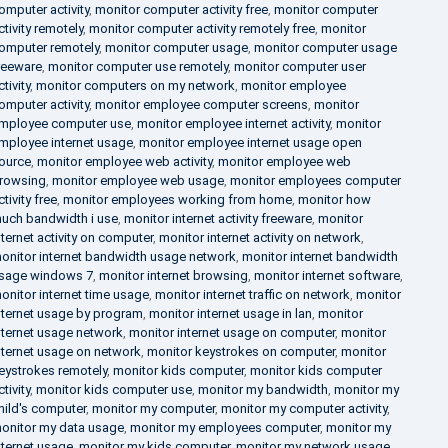
omputer activity
,
monitor computer activity free
,
monitor computer
ctivity remotely
,
monitor computer activity remotely free
,
monitor
omputer remotely
,
monitor computer usage
,
monitor computer usage
reeware
,
monitor computer use remotely
,
monitor computer user
ctivity
,
monitor computers on my network
,
monitor employee
omputer activity
,
monitor employee computer screens
,
monitor
mployee computer use
,
monitor employee internet activity
,
monitor
mployee internet usage
,
monitor employee internet usage open
ource
,
monitor employee web activity
,
monitor employee web
rowsing
,
monitor employee web usage
,
monitor employees computer
ctivity free
,
monitor employees working from home
,
monitor how
uch bandwidth i use
,
monitor internet activity freeware
,
monitor
nternet activity on computer
,
monitor internet activity on network
,
onitor internet bandwidth usage network
,
monitor internet bandwidth
sage windows 7
,
monitor internet browsing
,
monitor internet software
,
onitor internet time usage
,
monitor internet traffic on network
,
monitor
nternet usage by program
,
monitor internet usage in lan
,
monitor
nternet usage network
,
monitor internet usage on computer
,
monitor
nternet usage on network
,
monitor keystrokes on computer
,
monitor
eystrokes remotely
,
monitor kids computer
,
monitor kids computer
ctivity
,
monitor kids computer use
,
monitor my bandwidth
,
monitor my
hild's computer
,
monitor my computer
,
monitor my computer activity
,
onitor my data usage
,
monitor my employees computer
,
monitor my
nternet usage
,
monitor my kids computer
,
monitor my network usage
,