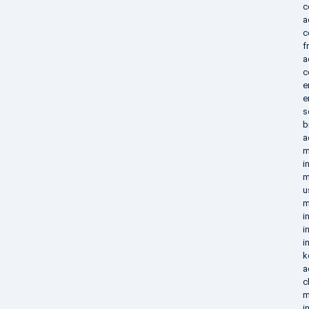
c
a
c
f
a
c
e
e
s
b
a
m
i
m
u
m
i
i
i
k
a
c
m
i