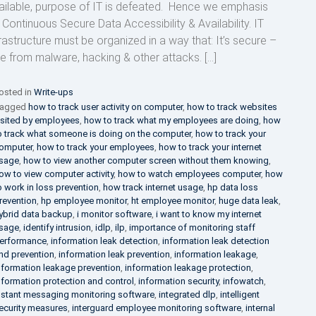
ailable, purpose of IT is defeated. Hence we emphasis
 Continuous Secure Data Accessibility & Availability. IT
frastructure must be organized in a way that: It’s secure –
ee from malware, hacking & other attacks. […]
osted in
Write-ups
agged
how to track user activity on computer
,
how to track websites
isited by employees
,
how to track what my employees are doing
,
how
o track what someone is doing on the computer
,
how to track your
omputer
,
how to track your employees
,
how to track your internet
sage
,
how to view another computer screen without them knowing
,
ow to view computer activity
,
how to watch employees computer
,
how
o work in loss prevention
,
how track internet usage
,
hp data loss
revention
,
hp employee monitor
,
ht employee monitor
,
huge data leak
,
ybrid data backup
,
i monitor software
,
i want to know my internet
sage
,
identify intrusion
,
idlp
,
ilp
,
importance of monitoring staff
erformance
,
information leak detection
,
information leak detection
nd prevention
,
information leak prevention
,
information leakage
,
nformation leakage prevention
,
information leakage protection
,
nformation protection and control
,
information security
,
infowatch
,
nstant messaging monitoring software
,
integrated dlp
,
intelligent
ecurity measures
,
interguard employee monitoring software
,
internal