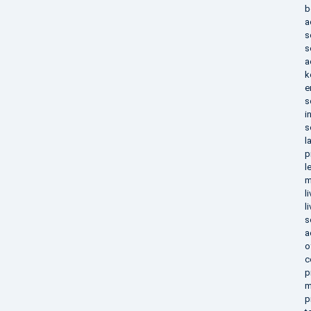
b
a
s
s
a
k
e
s
i
s
l
p
l
m
l
l
s
a
o
c
p
m
p