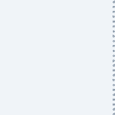
d
m
m
t
i
m
s
b
c
m
s
c
p
d
i
d
t
c
i
c
i
i
d
d