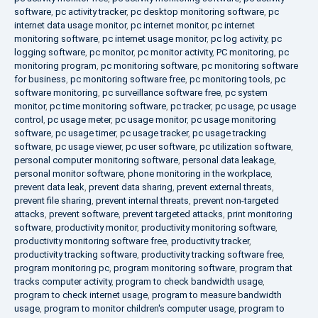
software
,
pc activity tracker
,
pc desktop monitoring software
,
pc
internet data usage monitor
,
pc internet monitor
,
pc internet
monitoring software
,
pc internet usage monitor
,
pc log activity
,
pc
logging software
,
pc monitor
,
pc monitor activity
,
PC monitoring
,
pc
monitoring program
,
pc monitoring software
,
pc monitoring software
for business
,
pc monitoring software free
,
pc monitoring tools
,
pc
software monitoring
,
pc surveillance software free
,
pc system
monitor
,
pc time monitoring software
,
pc tracker
,
pc usage
,
pc usage
control
,
pc usage meter
,
pc usage monitor
,
pc usage monitoring
software
,
pc usage timer
,
pc usage tracker
,
pc usage tracking
software
,
pc usage viewer
,
pc user software
,
pc utilization software
,
personal computer monitoring software
,
personal data leakage
,
personal monitor software
,
phone monitoring in the workplace
,
prevent data leak
,
prevent data sharing
,
prevent external threats
,
prevent file sharing
,
prevent internal threats
,
prevent non-targeted
attacks
,
prevent software
,
prevent targeted attacks
,
print monitoring
software
,
productivity monitor
,
productivity monitoring software
,
productivity monitoring software free
,
productivity tracker
,
productivity tracking software
,
productivity tracking software free
,
program monitoring pc
,
program monitoring software
,
program that
tracks computer activity
,
program to check bandwidth usage
,
program to check internet usage
,
program to measure bandwidth
usage
,
program to monitor children's computer usage
,
program to