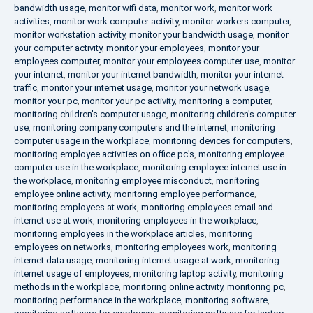
bandwidth usage
,
monitor wifi data
,
monitor work
,
monitor work
activities
,
monitor work computer activity
,
monitor workers computer
,
monitor workstation activity
,
monitor your bandwidth usage
,
monitor
your computer activity
,
monitor your employees
,
monitor your
employees computer
,
monitor your employees computer use
,
monitor
your internet
,
monitor your internet bandwidth
,
monitor your internet
traffic
,
monitor your internet usage
,
monitor your network usage
,
monitor your pc
,
monitor your pc activity
,
monitoring a computer
,
monitoring children's computer usage
,
monitoring children's computer
use
,
monitoring company computers and the internet
,
monitoring
computer usage in the workplace
,
monitoring devices for computers
,
monitoring employee activities on office pc's
,
monitoring employee
computer use in the workplace
,
monitoring employee internet use in
the workplace
,
monitoring employee misconduct
,
monitoring
employee online activity
,
monitoring employee performance
,
monitoring employees at work
,
monitoring employees email and
internet use at work
,
monitoring employees in the workplace
,
monitoring employees in the workplace articles
,
monitoring
employees on networks
,
monitoring employees work
,
monitoring
internet data usage
,
monitoring internet usage at work
,
monitoring
internet usage of employees
,
monitoring laptop activity
,
monitoring
methods in the workplace
,
monitoring online activity
,
monitoring pc
,
monitoring performance in the workplace
,
monitoring software
,