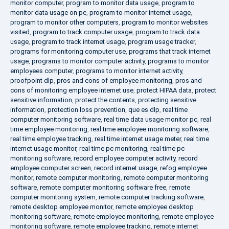
monitor computer
,
program to monitor data usage
,
program to
monitor data usage on pc
,
program to monitor internet usage
,
program to monitor other computers
,
program to monitor websites
visited
,
program to track computer usage
,
program to track data
usage
,
program to track internet usage
,
program usage tracker
,
programs for monitoring computer use
,
programs that track internet
usage
,
programs to monitor computer activity
,
programs to monitor
employees computer
,
programs to monitor internet activity
,
proofpoint dlp
,
pros and cons of employee monitoring
,
pros and
cons of monitoring employee internet use
,
protect HIPAA data
,
protect
sensitive information
,
protect the contents
,
protecting sensitive
information
,
protection loss prevention
,
que es dlp
,
real time
computer monitoring software
,
real time data usage monitor pc
,
real
time employee monitoring
,
real time employee monitoring software
,
real time employee tracking
,
real time internet usage meter
,
real time
internet usage monitor
,
real time pc monitoring
,
real time pc
monitoring software
,
record employee computer activity
,
record
employee computer screen
,
record internet usage
,
refog employee
monitor
,
remote computer monitoring
,
remote computer monitoring
software
,
remote computer monitoring software free
,
remote
computer monitoring system
,
remote computer tracking software
,
remote desktop employee monitor
,
remote employee desktop
monitoring software
,
remote employee monitoring
,
remote employee
monitoring software
,
remote employee tracking
,
remote internet