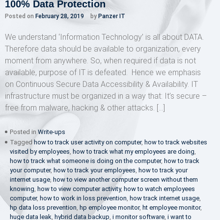
100% Data Protection
Posted on
February 28, 2019
by
Panzer IT
We understand ‘Information Technology’ is all about DATA.
Therefore data should be available to organization, every
moment from anywhere. So, when required if data is not
available, purpose of IT is defeated. Hence we emphasis
on Continuous Secure Data Accessibility & Availability. IT
infrastructure must be organized in a way that: It’s secure –
free from malware, hacking & other attacks. […]
Posted in
Write-ups
Tagged
how to track user activity on computer
,
how to track websites
visited by employees
,
how to track what my employees are doing
,
how to track what someone is doing on the computer
,
how to track
your computer
,
how to track your employees
,
how to track your
internet usage
,
how to view another computer screen without them
knowing
,
how to view computer activity
,
how to watch employees
computer
,
how to work in loss prevention
,
how track internet usage
,
hp data loss prevention
,
hp employee monitor
,
ht employee monitor
,
huge data leak
,
hybrid data backup
,
i monitor software
,
i want to