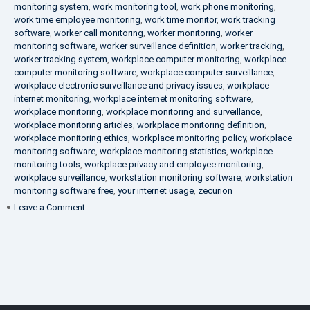
monitoring system
,
work monitoring tool
,
work phone monitoring
,
work time employee monitoring
,
work time monitor
,
work tracking
software
,
worker call monitoring
,
worker monitoring
,
worker
monitoring software
,
worker surveillance definition
,
worker tracking
,
worker tracking system
,
workplace computer monitoring
,
workplace
computer monitoring software
,
workplace computer surveillance
,
workplace electronic surveillance and privacy issues
,
workplace
internet monitoring
,
workplace internet monitoring software
,
workplace monitoring
,
workplace monitoring and surveillance
,
workplace monitoring articles
,
workplace monitoring definition
,
workplace monitoring ethics
,
workplace monitoring policy
,
workplace
monitoring software
,
workplace monitoring statistics
,
workplace
monitoring tools
,
workplace privacy and employee monitoring
,
workplace surveillance
,
workstation monitoring software
,
workstation
monitoring software free
,
your internet usage
,
zecurion
on
Leave a Comment
100%
Data
Protection