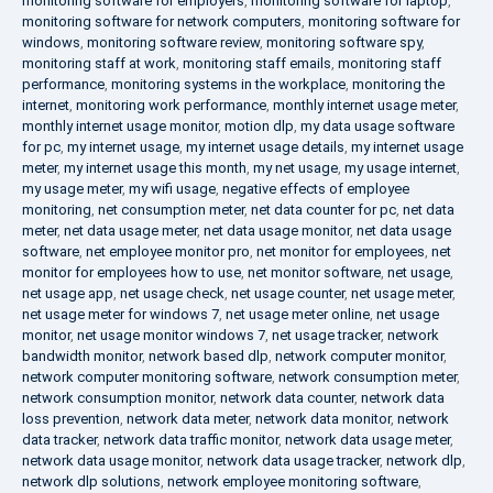
monitoring software for employers
,
monitoring software for laptop
,
monitoring software for network computers
,
monitoring software for
windows
,
monitoring software review
,
monitoring software spy
,
monitoring staff at work
,
monitoring staff emails
,
monitoring staff
performance
,
monitoring systems in the workplace
,
monitoring the
internet
,
monitoring work performance
,
monthly internet usage meter
,
monthly internet usage monitor
,
motion dlp
,
my data usage software
for pc
,
my internet usage
,
my internet usage details
,
my internet usage
meter
,
my internet usage this month
,
my net usage
,
my usage internet
,
my usage meter
,
my wifi usage
,
negative effects of employee
monitoring
,
net consumption meter
,
net data counter for pc
,
net data
meter
,
net data usage meter
,
net data usage monitor
,
net data usage
software
,
net employee monitor pro
,
net monitor for employees
,
net
monitor for employees how to use
,
net monitor software
,
net usage
,
net usage app
,
net usage check
,
net usage counter
,
net usage meter
,
net usage meter for windows 7
,
net usage meter online
,
net usage
monitor
,
net usage monitor windows 7
,
net usage tracker
,
network
bandwidth monitor
,
network based dlp
,
network computer monitor
,
network computer monitoring software
,
network consumption meter
,
network consumption monitor
,
network data counter
,
network data
loss prevention
,
network data meter
,
network data monitor
,
network
data tracker
,
network data traffic monitor
,
network data usage meter
,
network data usage monitor
,
network data usage tracker
,
network dlp
,
network dlp solutions
,
network employee monitoring software
,