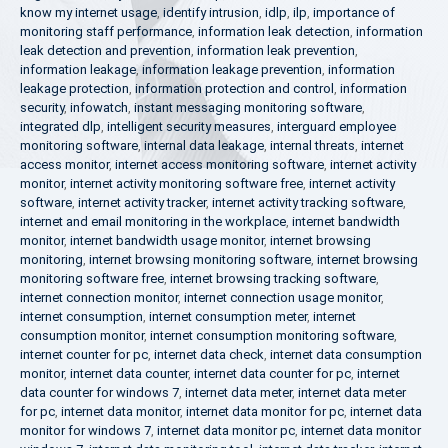
know my internet usage
,
identify intrusion
,
idlp
,
ilp
,
importance of
monitoring staff performance
,
information leak detection
,
information
leak detection and prevention
,
information leak prevention
,
information leakage
,
information leakage prevention
,
information
leakage protection
,
information protection and control
,
information
security
,
infowatch
,
instant messaging monitoring software
,
integrated dlp
,
intelligent security measures
,
interguard employee
monitoring software
,
internal data leakage
,
internal threats
,
internet
access monitor
,
internet access monitoring software
,
internet activity
monitor
,
internet activity monitoring software free
,
internet activity
software
,
internet activity tracker
,
internet activity tracking software
,
internet and email monitoring in the workplace
,
internet bandwidth
monitor
,
internet bandwidth usage monitor
,
internet browsing
monitoring
,
internet browsing monitoring software
,
internet browsing
monitoring software free
,
internet browsing tracking software
,
internet connection monitor
,
internet connection usage monitor
,
internet consumption
,
internet consumption meter
,
internet
consumption monitor
,
internet consumption monitoring software
,
internet counter for pc
,
internet data check
,
internet data consumption
monitor
,
internet data counter
,
internet data counter for pc
,
internet
data counter for windows 7
,
internet data meter
,
internet data meter
for pc
,
internet data monitor
,
internet data monitor for pc
,
internet data
monitor for windows 7
,
internet data monitor pc
,
internet data monitor