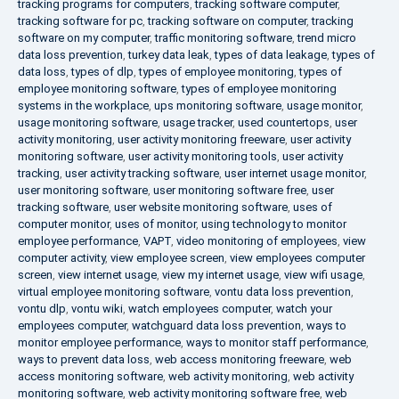
tracking programs for computers
,
tracking software computer
,
tracking software for pc
,
tracking software on computer
,
tracking
software on my computer
,
traffic monitoring software
,
trend micro
data loss prevention
,
turkey data leak
,
types of data leakage
,
types of
data loss
,
types of dlp
,
types of employee monitoring
,
types of
employee monitoring software
,
types of employee monitoring
systems in the workplace
,
ups monitoring software
,
usage monitor
,
usage monitoring software
,
usage tracker
,
used countertops
,
user
activity monitoring
,
user activity monitoring freeware
,
user activity
monitoring software
,
user activity monitoring tools
,
user activity
tracking
,
user activity tracking software
,
user internet usage monitor
,
user monitoring software
,
user monitoring software free
,
user
tracking software
,
user website monitoring software
,
uses of
computer monitor
,
uses of monitor
,
using technology to monitor
employee performance
,
VAPT
,
video monitoring of employees
,
view
computer activity
,
view employee screen
,
view employees computer
screen
,
view internet usage
,
view my internet usage
,
view wifi usage
,
virtual employee monitoring software
,
vontu data loss prevention
,
vontu dlp
,
vontu wiki
,
watch employees computer
,
watch your
employees computer
,
watchguard data loss prevention
,
ways to
monitor employee performance
,
ways to monitor staff performance
,
ways to prevent data loss
,
web access monitoring freeware
,
web
access monitoring software
,
web activity monitoring
,
web activity
monitoring software
,
web activity monitoring software free
,
web