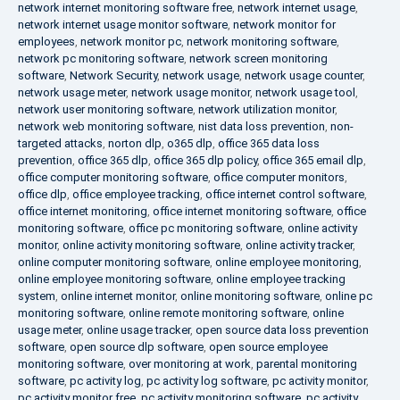
network internet monitoring software free
,
network internet usage
,
network internet usage monitor software
,
network monitor for
employees
,
network monitor pc
,
network monitoring software
,
network pc monitoring software
,
network screen monitoring
software
,
Network Security
,
network usage
,
network usage counter
,
network usage meter
,
network usage monitor
,
network usage tool
,
network user monitoring software
,
network utilization monitor
,
network web monitoring software
,
nist data loss prevention
,
non-
targeted attacks
,
norton dlp
,
o365 dlp
,
office 365 data loss
prevention
,
office 365 dlp
,
office 365 dlp policy
,
office 365 email dlp
,
office computer monitoring software
,
office computer monitors
,
office dlp
,
office employee tracking
,
office internet control software
,
office internet monitoring
,
office internet monitoring software
,
office
monitoring software
,
office pc monitoring software
,
online activity
monitor
,
online activity monitoring software
,
online activity tracker
,
online computer monitoring software
,
online employee monitoring
,
online employee monitoring software
,
online employee tracking
system
,
online internet monitor
,
online monitoring software
,
online pc
monitoring software
,
online remote monitoring software
,
online
usage meter
,
online usage tracker
,
open source data loss prevention
software
,
open source dlp software
,
open source employee
monitoring software
,
over monitoring at work
,
parental monitoring
software
,
pc activity log
,
pc activity log software
,
pc activity monitor
,
pc activity monitor free
,
pc activity monitoring software
,
pc activity