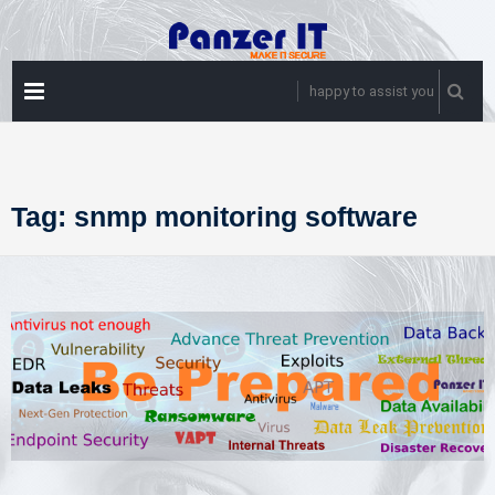
Skip
to
content
PRIMARY
happy to assist you
MENU
Tag:
snmp monitoring software