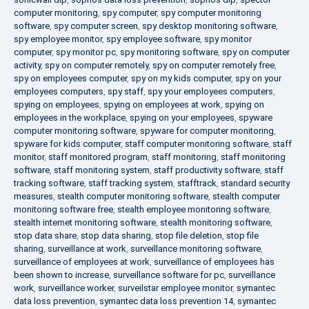
computer monitoring
,
spy computer
,
spy computer monitoring
software
,
spy computer screen
,
spy desktop monitoring software
,
spy employee monitor
,
spy employee software
,
spy monitor
computer
,
spy monitor pc
,
spy monitoring software
,
spy on computer
activity
,
spy on computer remotely
,
spy on computer remotely free
,
spy on employees computer
,
spy on my kids computer
,
spy on your
employees computers
,
spy staff
,
spy your employees computers
,
spying on employees
,
spying on employees at work
,
spying on
employees in the workplace
,
spying on your employees
,
spyware
computer monitoring software
,
spyware for computer monitoring
,
spyware for kids computer
,
staff computer monitoring software
,
staff
monitor
,
staff monitored program
,
staff monitoring
,
staff monitoring
software
,
staff monitoring system
,
staff productivity software
,
staff
tracking software
,
staff tracking system
,
stafftrack
,
standard security
measures
,
stealth computer monitoring software
,
stealth computer
monitoring software free
,
stealth employee monitoring software
,
stealth internet monitoring software
,
stealth monitoring software
,
stop data share
,
stop data sharing
,
stop file deletion
,
stop file
sharing
,
surveillance at work
,
surveillance monitoring software
,
surveillance of employees at work
,
surveillance of employees has
been shown to increase
,
surveillance software for pc
,
surveillance
work
,
surveillance worker
,
surveilstar employee monitor
,
symantec
data loss prevention
,
symantec data loss prevention 14
,
symantec