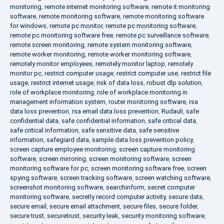
monitoring
,
remote internet monitoring software
,
remote it monitoring
software
,
remote monitoring software
,
remote monitoring software
for windows
,
remote pc monitor
,
remote pc monitoring software
,
remote pc monitoring software free
,
remote pc surveillance software
,
remote screen monitoring
,
remote system monitoring software
,
remote worker monitoring
,
remote worker monitoring software
,
remotely monitor employees
,
remotely monitor laptop
,
remotely
monitor pc
,
restrict computer usage
,
restrict computer use
,
restrict file
usage
,
restrict internet usage
,
risk of data loss
,
robust dlp solution
,
role of workplace monitoring
,
role of workplace monitoring in
management information system
,
router monitoring software
,
rsa
data loss prevention
,
rsa email data loss prevention
,
Rudauli
,
safe
confidential data
,
safe confidential information
,
safe critical data
,
safe critical information
,
safe sensitive data
,
safe sensitive
information
,
safegiard data
,
sample data loss prevention policy
,
screen capture employee monitoring
,
screen capture monitoring
software
,
screen mirroring
,
screen monitoring software
,
screen
monitoring software for pc
,
screen monitoring software free
,
screen
spying software
,
screen tracking software
,
screen watching software
,
screenshot monitoring software
,
searchinform
,
secret computer
monitoring software
,
secretly record computer activity
,
secure data
,
secure email
,
secure email attachment
,
secure files
,
secure folder
,
secure trust
,
securetrust
,
security leak
,
security monitoring software
,