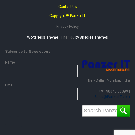
Contact Us
Copyright ® Panzer IT
Privacy Policy
WordPress Theme :
The 100
by 8Degree Themes
Subscribe to Newsletters
Name
New Delhi | Mumbai, India
Email
+91 90046 55099 |
Sales@PanzerIT.com