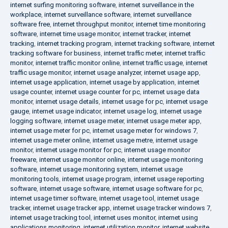
internet surfing monitoring software
,
internet surveillance in the
workplace
,
internet surveillance software
,
internet surveillance
software free
,
internet throughput monitor
,
internet time monitoring
software
,
internet time usage monitor
,
internet tracker
,
internet
tracking
,
internet tracking program
,
internet tracking software
,
internet
tracking software for business
,
internet traffic meter
,
internet traffic
monitor
,
internet traffic monitor online
,
internet traffic usage
,
internet
traffic usage monitor
,
internet usage analyzer
,
internet usage app
,
internet usage application
,
internet usage by application
,
internet
usage counter
,
internet usage counter for pc
,
internet usage data
monitor
,
internet usage details
,
internet usage for pc
,
internet usage
gauge
,
internet usage indicator
,
internet usage log
,
internet usage
logging software
,
internet usage meter
,
internet usage meter app
,
internet usage meter for pc
,
internet usage meter for windows 7
,
internet usage meter online
,
internet usage metre
,
internet usage
monitor
,
internet usage monitor for pc
,
internet usage monitor
freeware
,
internet usage monitor online
,
internet usage monitoring
software
,
internet usage monitoring system
,
internet usage
monitoring tools
,
internet usage program
,
internet usage reporting
software
,
internet usage software
,
internet usage software for pc
,
internet usage timer software
,
internet usage tool
,
internet usage
tracker
,
internet usage tracker app
,
internet usage tracker windows 7
,
internet usage tracking tool
,
internet uses monitor
,
internet using
applications monitoring
,
internet utilization monitor
,
internet website