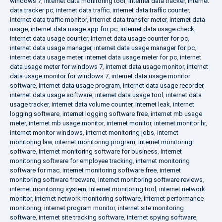
windows 7
,
internet data monitoring tool
,
internet data tracker
,
internet
data tracker pc
,
internet data traffic
,
internet data traffic counter
,
internet data traffic monitor
,
internet data transfer meter
,
internet data
usage
,
internet data usage app for pc
,
internet data usage check
,
internet data usage counter
,
internet data usage counter for pc
,
internet data usage manager
,
internet data usage manager for pc
,
internet data usage meter
,
internet data usage meter for pc
,
internet
data usage meter for windows 7
,
internet data usage monitor
,
internet
data usage monitor for windows 7
,
internet data usage monitor
software
,
internet data usage program
,
internet data usage recorder
,
internet data usage software
,
internet data usage tool
,
internet data
usage tracker
,
internet data volume counter
,
internet leak
,
internet
logging software
,
internet logging software free
,
internet mb usage
meter
,
internet mb usage monitor
,
internet monitor
,
internet monitor hr
,
internet monitor windows
,
internet monitoring jobs
,
internet
monitoring law
,
internet monitoring program
,
internet monitoring
software
,
internet monitoring software for business
,
internet
monitoring software for employee tracking
,
internet monitoring
software for mac
,
internet monitoring software free
,
internet
monitoring software freeware
,
internet monitoring software reviews
,
internet monitoring system
,
internet monitoring tool
,
internet network
monitor
,
internet network monitoring software
,
internet performance
monitoring
,
internet program monitor
,
internet site monitoring
software
,
internet site tracking software
,
internet spying software
,