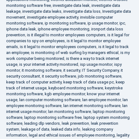
monitoring software free
,
investigate data leak
,
investigate data
leakage
,
investigate data leaks
,
investigate data loss
,
Investigate data
movement
,
investigate employee activity
,
invisible computer
monitoring software
,
ip monitoring software
,
ip usage monitor
,
ipc
,
iphone data leak
,
iphone employee monitoring
,
ironport data loss
prevention
,
is it illegal to monitor employees computers
,
is it legal for
companies to spy on employees
,
is it legal to monitor employee
emails
,
is it legal to monitor employees computers
,
is it legal to track
an employee
,
is monitoring of web surfing by managers ethical
,
is my
work computer being monitored
,
is there a way to track internet
usage
,
is your internet activity monitored
,
isp usage monitor
,
ispy
monitor
,
it monitoring software
,
it security
,
IT Security Company
,
it
security consultant
,
it security software
,
job monitoring software
,
keep track of computer activity
,
keep track of data usage pc
,
keep
track of internet usage
,
keyboard monitoring software
,
keystroke
monitoring software
,
kgb employee monitor
,
know your internet
usage
,
lan computer monitoring software
,
lan employee monitor
,
lan
employee monitoring software
,
lan internet monitoring software
,
lan
internet usage monitor
,
lan monitoring software
,
laptop monitoring
software
,
laptop monitoring software free
,
laptop system monitoring
software
,
leading dlp vendors
,
leak prevention
,
leak prevention
system
,
leakage of data
,
leaked data info
,
leaking company
information
,
legal and ethical issues of employee monitoring
,
legality