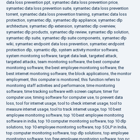
data loss prevention ppt
,
symantec data loss prevention price
,
symantec data loss prevention suite
,
symantec data loss prevention
torrent
,
symantec data loss prevention training
,
symantec data loss
protection
,
symantec dlp
,
symantec dlp appliance
,
symantec dlp
architecture
,
symantec dlp extension
,
symantec dlp overview
,
symantec dlp products
,
symantec dlp review
,
symantec dlp solution
,
symantec dlp suite
,
symantec dlp suite components
,
symantec dlp
wiki
,
symantec endpoint data loss prevention
,
symantec endpoint
protection dlp
,
symantic dlp
,
system activity monitor software
,
system monitoring software
,
target data leak
,
targeted attack
,
targeted attacks
,
team monitoring software
,
the best computer
monitoring software
,
the best employee monitoring software
,
the
best internet monitoring software
,
the block applications
,
the monitor
employment
,
this computer is monitored
,
this function refers to
monitoring staff activities and performance
,
time monitoring
software
,
time tracking software with screen capture
,
timer for
computer use
,
timing software for computer use
,
to prevent data
loss
,
tool for internet usage
,
tool to check internet usage
,
tool to
measure internet usage
,
tool to track internet usage
,
top 10 best
employee monitoring software
,
top 10 best employee monitoring
software in india
,
top 10 computer monitoring software
,
top 10 dlp
solutions
,
top 10 employee monitoring software
,
top 5 DLP in India
,
top computer monitoring software
,
top dlp solutions
,
top employee
monitoring software
,
top free employee monitoring software
,
top pc