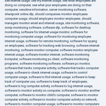
see internet usage
,
see my internet usage
,
see what employees are
doing on computer
,
see what your employees are doing on their
computer
,
sensitive information
,
server monitoring software
,
sharepoint online dlp
,
should companies monitor employees
computer usage
,
should employers monitor employees
,
should
managers monitor email and internet usage
,
site monitoring software
,
snmp monitoring software
,
software dlp
,
software for desktop
monitoring
,
software for internet usage monitor
,
software for
monitoring computer usage
,
software for monitoring employee
internet usage
,
software for remote monitoring
,
software for spying
on employees
,
software for tracking web browsing
,
software internet
monitoring
,
software monitor computer
,
software monitor employee
internet usage
,
software monitor internet
,
software monitoring
komputer
,
software monitoring pc client
,
software monitoring
programs
,
software monitoring software
,
software pc monitor
,
software that tracks computer activity
,
software that tracks computer
usage
,
software to check internet usage
,
software to control
computer usage
,
software to find internet usage
,
software to keep
track of computer use
,
software to keep track of employees
,
software to log computer activity
,
software to log internet usage
,
software to monitor activity on computer
,
software to monitor another
computer
,
software to monitor child's computer
,
software to monitor
computer activity
,
software to monitor computer activity on network
,
software to monitor computer usage
,
software to monitor computers