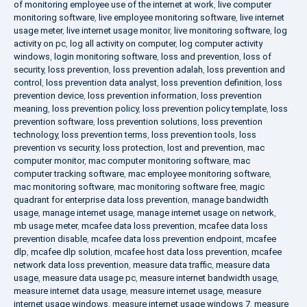
of monitoring employee use of the internet at work
,
live computer
monitoring software
,
live employee monitoring software
,
live internet
usage meter
,
live internet usage monitor
,
live monitoring software
,
log
activity on pc
,
log all activity on computer
,
log computer activity
windows
,
login monitoring software
,
loss and prevention
,
loss of
security
,
loss prevention
,
loss prevention adalah
,
loss prevention and
control
,
loss prevention data analyst
,
loss prevention definition
,
loss
prevention device
,
loss prevention information
,
loss prevention
meaning
,
loss prevention policy
,
loss prevention policy template
,
loss
prevention software
,
loss prevention solutions
,
loss prevention
technology
,
loss prevention terms
,
loss prevention tools
,
loss
prevention vs security
,
loss protection
,
lost and prevention
,
mac
computer monitor
,
mac computer monitoring software
,
mac
computer tracking software
,
mac employee monitoring software
,
mac monitoring software
,
mac monitoring software free
,
magic
quadrant for enterprise data loss prevention
,
manage bandwidth
usage
,
manage internet usage
,
manage internet usage on network
,
mb usage meter
,
mcafee data loss prevention
,
mcafee data loss
prevention disable
,
mcafee data loss prevention endpoint
,
mcafee
dlp
,
mcafee dlp solution
,
mcafee host data loss prevention
,
mcafee
network data loss prevention
,
measure data traffic
,
measure data
usage
,
measure data usage pc
,
measure internet bandwidth usage
,
measure internet data usage
,
measure internet usage
,
measure
internet usage windows
,
measure internet usage windows 7
,
measure