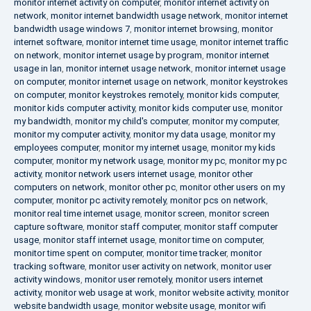
monitor internet activity on computer
,
monitor internet activity on
network
,
monitor internet bandwidth usage network
,
monitor internet
bandwidth usage windows 7
,
monitor internet browsing
,
monitor
internet software
,
monitor internet time usage
,
monitor internet traffic
on network
,
monitor internet usage by program
,
monitor internet
usage in lan
,
monitor internet usage network
,
monitor internet usage
on computer
,
monitor internet usage on network
,
monitor keystrokes
on computer
,
monitor keystrokes remotely
,
monitor kids computer
,
monitor kids computer activity
,
monitor kids computer use
,
monitor
my bandwidth
,
monitor my child's computer
,
monitor my computer
,
monitor my computer activity
,
monitor my data usage
,
monitor my
employees computer
,
monitor my internet usage
,
monitor my kids
computer
,
monitor my network usage
,
monitor my pc
,
monitor my pc
activity
,
monitor network users internet usage
,
monitor other
computers on network
,
monitor other pc
,
monitor other users on my
computer
,
monitor pc activity remotely
,
monitor pcs on network
,
monitor real time internet usage
,
monitor screen
,
monitor screen
capture software
,
monitor staff computer
,
monitor staff computer
usage
,
monitor staff internet usage
,
monitor time on computer
,
monitor time spent on computer
,
monitor time tracker
,
monitor
tracking software
,
monitor user activity on network
,
monitor user
activity windows
,
monitor user remotely
,
monitor users internet
activity
,
monitor web usage at work
,
monitor website activity
,
monitor
website bandwidth usage
,
monitor website usage
,
monitor wifi