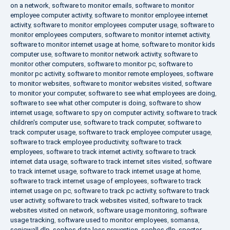
on a network
,
software to monitor emails
,
software to monitor
employee computer activity
,
software to monitor employee internet
activity
,
software to monitor employees computer usage
,
software to
monitor employees computers
,
software to monitor internet activity
,
software to monitor internet usage at home
,
software to monitor kids
computer use
,
software to monitor network activity
,
software to
monitor other computers
,
software to monitor pc
,
software to
monitor pc activity
,
software to monitor remote employees
,
software
to monitor websites
,
software to monitor websites visited
,
software
to monitor your computer
,
software to see what employees are doing
,
software to see what other computer is doing
,
software to show
internet usage
,
software to spy on computer activity
,
software to track
children's computer use
,
software to track computer
,
software to
track computer usage
,
software to track employee computer usage
,
software to track employee productivity
,
software to track
employees
,
software to track internet activity
,
software to track
internet data usage
,
software to track internet sites visited
,
software
to track internet usage
,
software to track internet usage at home
,
software to track internet usage of employees
,
software to track
internet usage on pc
,
software to track pc activity
,
software to track
user activity
,
software to track websites visited
,
software to track
websites visited on network
,
software usage monitoring
,
software
usage tracking
,
software used to monitor employees
,
somansa
,
sonicwall dlp
,
sophos data loss prevention
,
sophos dlp
,
spector