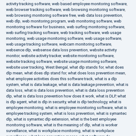
activity tracking software
,
web based employee monitoring software
,
web browser tracking software
,
web browsing monitoring software
,
web browsing monitoring software free
,
web data loss prevention
,
web dlp
,
web monitoring program
,
web monitoring software
,
web
monitoring software for business
,
web surfing monitoring software
,
web surfing tracking software
,
web tracking software
,
web usage
monitoring
,
web usage monitoring software
,
web usage software
,
web usage tracking software
,
webcam monitoring software
,
websence dlp
,
websense data loss prevention
,
website activity
monitor
,
website activity tracker
,
website monitoring software
,
website tracking software
,
website usage monitoring software
,
website user tracking
,
West Bengal
,
what dlp stands for
,
what does
dlp mean
,
what does dlp stand for
,
what does loss prevention mean
,
what employee activities does this software track
,
what is a dlp
system
,
what is data leakage
,
what is data leakage prevention
,
what is
data loss
,
what is data loss prevention
,
what is data loss prevention
dlp
,
what is data loss prevention how does it work
,
what is DLP
,
what
is dlp agent
,
what is dlp in security
,
what is dlp technology
,
what is
employee monitoring
,
what is employee monitoring software
,
what is
employee tracking system
,
what is loss prevention
,
what is symantec
dlp
,
what is symantec dlp extension
,
what is the best employee
monitoring software
,
what is the meaning of dlp
,
what is worker
surveillance
,
what is workplace monitoring
,
what is workplace