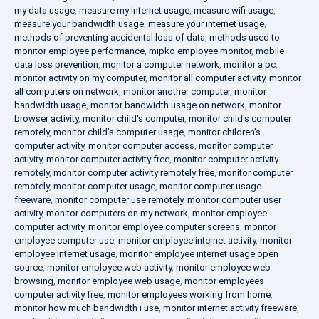
my data usage
,
measure my internet usage
,
measure wifi usage
,
measure your bandwidth usage
,
measure your internet usage
,
methods of preventing accidental loss of data
,
methods used to
monitor employee performance
,
mipko employee monitor
,
mobile
data loss prevention
,
monitor a computer network
,
monitor a pc
,
monitor activity on my computer
,
monitor all computer activity
,
monitor
all computers on network
,
monitor another computer
,
monitor
bandwidth usage
,
monitor bandwidth usage on network
,
monitor
browser activity
,
monitor child's computer
,
monitor child's computer
remotely
,
monitor child's computer usage
,
monitor children's
computer activity
,
monitor computer access
,
monitor computer
activity
,
monitor computer activity free
,
monitor computer activity
remotely
,
monitor computer activity remotely free
,
monitor computer
remotely
,
monitor computer usage
,
monitor computer usage
freeware
,
monitor computer use remotely
,
monitor computer user
activity
,
monitor computers on my network
,
monitor employee
computer activity
,
monitor employee computer screens
,
monitor
employee computer use
,
monitor employee internet activity
,
monitor
employee internet usage
,
monitor employee internet usage open
source
,
monitor employee web activity
,
monitor employee web
browsing
,
monitor employee web usage
,
monitor employees
computer activity free
,
monitor employees working from home
,
monitor how much bandwidth i use
,
monitor internet activity freeware
,