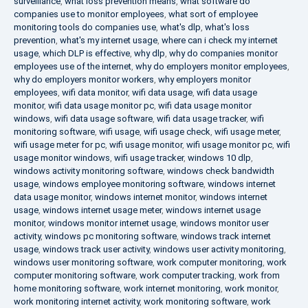
surveillance
,
what loss prevention means
,
what software do
companies use to monitor employees
,
what sort of employee
monitoring tools do companies use
,
what's dlp
,
what's loss
prevention
,
what's my internet usage
,
where can i check my internet
usage
,
which DLP is effective
,
why dlp
,
why do companies monitor
employees use of the internet
,
why do employers monitor employees
,
why do employers monitor workers
,
why employers monitor
employees
,
wifi data monitor
,
wifi data usage
,
wifi data usage
monitor
,
wifi data usage monitor pc
,
wifi data usage monitor
windows
,
wifi data usage software
,
wifi data usage tracker
,
wifi
monitoring software
,
wifi usage
,
wifi usage check
,
wifi usage meter
,
wifi usage meter for pc
,
wifi usage monitor
,
wifi usage monitor pc
,
wifi
usage monitor windows
,
wifi usage tracker
,
windows 10 dlp
,
windows activity monitoring software
,
windows check bandwidth
usage
,
windows employee monitoring software
,
windows internet
data usage monitor
,
windows internet monitor
,
windows internet
usage
,
windows internet usage meter
,
windows internet usage
monitor
,
windows monitor internet usage
,
windows monitor user
activity
,
windows pc monitoring software
,
windows track internet
usage
,
windows track user activity
,
windows user activity monitoring
,
windows user monitoring software
,
work computer monitoring
,
work
computer monitoring software
,
work computer tracking
,
work from
home monitoring software
,
work internet monitoring
,
work monitor
,
work monitoring internet activity
,
work monitoring software
,
work