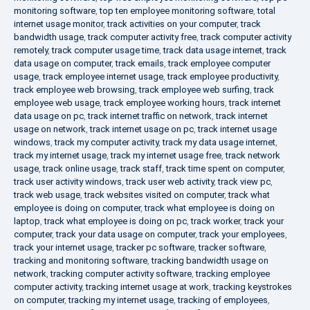
monitoring software
,
top ten employee monitoring software
,
total
internet usage monitor
,
track activities on your computer
,
track
bandwidth usage
,
track computer activity free
,
track computer activity
remotely
,
track computer usage time
,
track data usage internet
,
track
data usage on computer
,
track emails
,
track employee computer
usage
,
track employee internet usage
,
track employee productivity
,
track employee web browsing
,
track employee web surfing
,
track
employee web usage
,
track employee working hours
,
track internet
data usage on pc
,
track internet traffic on network
,
track internet
usage on network
,
track internet usage on pc
,
track internet usage
windows
,
track my computer activity
,
track my data usage internet
,
track my internet usage
,
track my internet usage free
,
track network
usage
,
track online usage
,
track staff
,
track time spent on computer
,
track user activity windows
,
track user web activity
,
track view pc
,
track web usage
,
track websites visited on computer
,
track what
employee is doing on computer
,
track what employee is doing on
laptop
,
track what employee is doing on pc
,
track worker
,
track your
computer
,
track your data usage on computer
,
track your employees
,
track your internet usage
,
tracker pc software
,
tracker software
,
tracking and monitoring software
,
tracking bandwidth usage on
network
,
tracking computer activity software
,
tracking employee
computer activity
,
tracking internet usage at work
,
tracking keystrokes
on computer
,
tracking my internet usage
,
tracking of employees
,