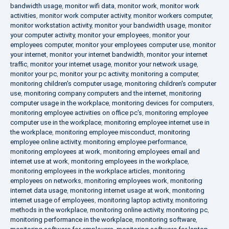
bandwidth usage
,
monitor wifi data
,
monitor work
,
monitor work
activities
,
monitor work computer activity
,
monitor workers computer
,
monitor workstation activity
,
monitor your bandwidth usage
,
monitor
your computer activity
,
monitor your employees
,
monitor your
employees computer
,
monitor your employees computer use
,
monitor
your internet
,
monitor your internet bandwidth
,
monitor your internet
traffic
,
monitor your internet usage
,
monitor your network usage
,
monitor your pc
,
monitor your pc activity
,
monitoring a computer
,
monitoring children's computer usage
,
monitoring children's computer
use
,
monitoring company computers and the internet
,
monitoring
computer usage in the workplace
,
monitoring devices for computers
,
monitoring employee activities on office pc's
,
monitoring employee
computer use in the workplace
,
monitoring employee internet use in
the workplace
,
monitoring employee misconduct
,
monitoring
employee online activity
,
monitoring employee performance
,
monitoring employees at work
,
monitoring employees email and
internet use at work
,
monitoring employees in the workplace
,
monitoring employees in the workplace articles
,
monitoring
employees on networks
,
monitoring employees work
,
monitoring
internet data usage
,
monitoring internet usage at work
,
monitoring
internet usage of employees
,
monitoring laptop activity
,
monitoring
methods in the workplace
,
monitoring online activity
,
monitoring pc
,
monitoring performance in the workplace
,
monitoring software
,