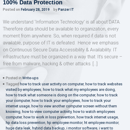
100% Data Protection
Posted on
February 28, 2019
by
Panzer IT
We understand ‘Information Technology’ is all about DATA.
Therefore data should be available to organization, every
moment from anywhere. So, when required if data is not
available, purpose of IT is defeated. Hence we emphasis
on Continuous Secure Data Accessibility & Availability. IT
infrastructure must be organized in a way that: It’s secure –
free from malware, hacking & other attacks. […]
Posted in
Write-ups
Tagged
how to track user activity on computer
,
how to track websites
visited by employees
,
how to track what my employees are doing
,
how to track what someone is doing on the computer
,
how to track
your computer
,
how to track your employees
,
how to track your
internet usage
,
how to view another computer screen without them
knowing
,
how to view computer activity
,
how to watch employees
computer
,
how to work in loss prevention
,
how track internet usage
,
hp data loss prevention
,
hp employee monitor
,
ht employee monitor
,
huge data leak
,
hybrid data backup
,
i monitor software
,
i want to