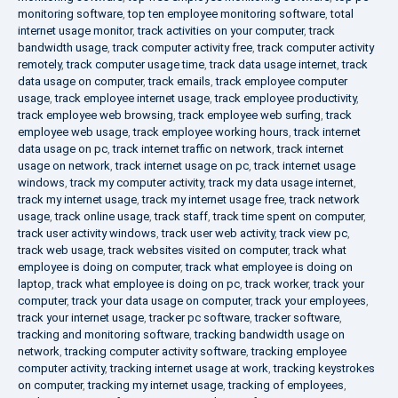
monitoring software
,
top ten employee monitoring software
,
total
internet usage monitor
,
track activities on your computer
,
track
bandwidth usage
,
track computer activity free
,
track computer activity
remotely
,
track computer usage time
,
track data usage internet
,
track
data usage on computer
,
track emails
,
track employee computer
usage
,
track employee internet usage
,
track employee productivity
,
track employee web browsing
,
track employee web surfing
,
track
employee web usage
,
track employee working hours
,
track internet
data usage on pc
,
track internet traffic on network
,
track internet
usage on network
,
track internet usage on pc
,
track internet usage
windows
,
track my computer activity
,
track my data usage internet
,
track my internet usage
,
track my internet usage free
,
track network
usage
,
track online usage
,
track staff
,
track time spent on computer
,
track user activity windows
,
track user web activity
,
track view pc
,
track web usage
,
track websites visited on computer
,
track what
employee is doing on computer
,
track what employee is doing on
laptop
,
track what employee is doing on pc
,
track worker
,
track your
computer
,
track your data usage on computer
,
track your employees
,
track your internet usage
,
tracker pc software
,
tracker software
,
tracking and monitoring software
,
tracking bandwidth usage on
network
,
tracking computer activity software
,
tracking employee
computer activity
,
tracking internet usage at work
,
tracking keystrokes
on computer
,
tracking my internet usage
,
tracking of employees
,