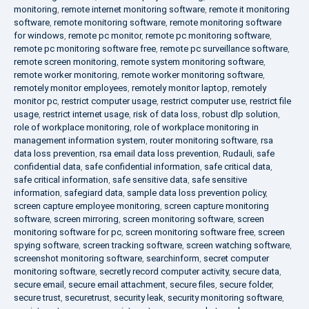
monitoring
,
remote internet monitoring software
,
remote it monitoring
software
,
remote monitoring software
,
remote monitoring software
for windows
,
remote pc monitor
,
remote pc monitoring software
,
remote pc monitoring software free
,
remote pc surveillance software
,
remote screen monitoring
,
remote system monitoring software
,
remote worker monitoring
,
remote worker monitoring software
,
remotely monitor employees
,
remotely monitor laptop
,
remotely
monitor pc
,
restrict computer usage
,
restrict computer use
,
restrict file
usage
,
restrict internet usage
,
risk of data loss
,
robust dlp solution
,
role of workplace monitoring
,
role of workplace monitoring in
management information system
,
router monitoring software
,
rsa
data loss prevention
,
rsa email data loss prevention
,
Rudauli
,
safe
confidential data
,
safe confidential information
,
safe critical data
,
safe critical information
,
safe sensitive data
,
safe sensitive
information
,
safegiard data
,
sample data loss prevention policy
,
screen capture employee monitoring
,
screen capture monitoring
software
,
screen mirroring
,
screen monitoring software
,
screen
monitoring software for pc
,
screen monitoring software free
,
screen
spying software
,
screen tracking software
,
screen watching software
,
screenshot monitoring software
,
searchinform
,
secret computer
monitoring software
,
secretly record computer activity
,
secure data
,
secure email
,
secure email attachment
,
secure files
,
secure folder
,
secure trust
,
securetrust
,
security leak
,
security monitoring software
,