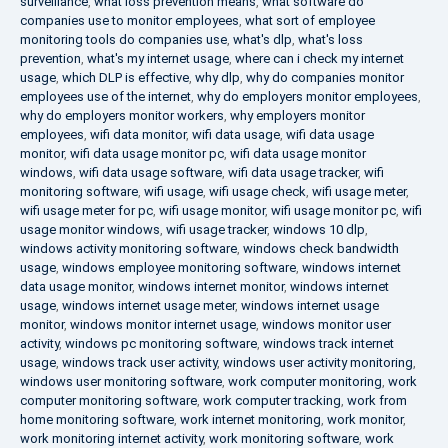
surveillance
,
what loss prevention means
,
what software do
companies use to monitor employees
,
what sort of employee
monitoring tools do companies use
,
what's dlp
,
what's loss
prevention
,
what's my internet usage
,
where can i check my internet
usage
,
which DLP is effective
,
why dlp
,
why do companies monitor
employees use of the internet
,
why do employers monitor employees
,
why do employers monitor workers
,
why employers monitor
employees
,
wifi data monitor
,
wifi data usage
,
wifi data usage
monitor
,
wifi data usage monitor pc
,
wifi data usage monitor
windows
,
wifi data usage software
,
wifi data usage tracker
,
wifi
monitoring software
,
wifi usage
,
wifi usage check
,
wifi usage meter
,
wifi usage meter for pc
,
wifi usage monitor
,
wifi usage monitor pc
,
wifi
usage monitor windows
,
wifi usage tracker
,
windows 10 dlp
,
windows activity monitoring software
,
windows check bandwidth
usage
,
windows employee monitoring software
,
windows internet
data usage monitor
,
windows internet monitor
,
windows internet
usage
,
windows internet usage meter
,
windows internet usage
monitor
,
windows monitor internet usage
,
windows monitor user
activity
,
windows pc monitoring software
,
windows track internet
usage
,
windows track user activity
,
windows user activity monitoring
,
windows user monitoring software
,
work computer monitoring
,
work
computer monitoring software
,
work computer tracking
,
work from
home monitoring software
,
work internet monitoring
,
work monitor
,
work monitoring internet activity
,
work monitoring software
,
work