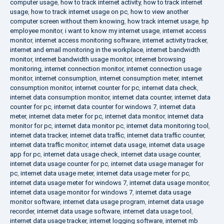
computer usage
,
how to track internet activity
,
how to track internet
usage
,
how to track internet usage on pc
,
how to view another
computer screen without them knowing
,
how track internet usage
,
hp
employee monitor
,
i want to know my internet usage
,
internet access
monitor
,
internet access monitoring software
,
internet activity tracker
,
internet and email monitoring in the workplace
,
internet bandwidth
monitor
,
internet bandwidth usage monitor
,
internet browsing
monitoring
,
internet connection monitor
,
internet connection usage
monitor
,
internet consumption
,
internet consumption meter
,
internet
consumption monitor
,
internet counter for pc
,
internet data check
,
internet data consumption monitor
,
internet data counter
,
internet data
counter for pc
,
internet data counter for windows 7
,
internet data
meter
,
internet data meter for pc
,
internet data monitor
,
internet data
monitor for pc
,
internet data monitor pc
,
internet data monitoring tool
,
internet data tracker
,
internet data traffic
,
internet data traffic counter
,
internet data traffic monitor
,
internet data usage
,
internet data usage
app for pc
,
internet data usage check
,
internet data usage counter
,
internet data usage counter for pc
,
internet data usage manager for
pc
,
internet data usage meter
,
internet data usage meter for pc
,
internet data usage meter for windows 7
,
internet data usage monitor
,
internet data usage monitor for windows 7
,
internet data usage
monitor software
,
internet data usage program
,
internet data usage
recorder
,
internet data usage software
,
internet data usage tool
,
internet data usage tracker
,
internet logging software
,
internet mb