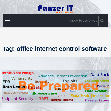
Skip
to
content
PRIMARY
happy to assist you
MENU
Tag:
office internet control software