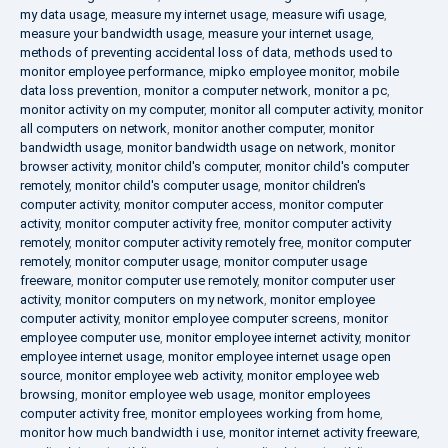
my data usage
,
measure my internet usage
,
measure wifi usage
,
measure your bandwidth usage
,
measure your internet usage
,
methods of preventing accidental loss of data
,
methods used to
monitor employee performance
,
mipko employee monitor
,
mobile
data loss prevention
,
monitor a computer network
,
monitor a pc
,
monitor activity on my computer
,
monitor all computer activity
,
monitor
all computers on network
,
monitor another computer
,
monitor
bandwidth usage
,
monitor bandwidth usage on network
,
monitor
browser activity
,
monitor child's computer
,
monitor child's computer
remotely
,
monitor child's computer usage
,
monitor children's
computer activity
,
monitor computer access
,
monitor computer
activity
,
monitor computer activity free
,
monitor computer activity
remotely
,
monitor computer activity remotely free
,
monitor computer
remotely
,
monitor computer usage
,
monitor computer usage
freeware
,
monitor computer use remotely
,
monitor computer user
activity
,
monitor computers on my network
,
monitor employee
computer activity
,
monitor employee computer screens
,
monitor
employee computer use
,
monitor employee internet activity
,
monitor
employee internet usage
,
monitor employee internet usage open
source
,
monitor employee web activity
,
monitor employee web
browsing
,
monitor employee web usage
,
monitor employees
computer activity free
,
monitor employees working from home
,
monitor how much bandwidth i use
,
monitor internet activity freeware
,