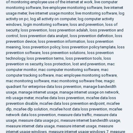
of monitoring employee use of the internet at work
,
live computer
monitoring software
,
live employee monitoring software
,
live internet
usage meter
,
live internet usage monitor
,
live monitoring software
,
log
activity on pc
,
log all activity on computer
,
log computer activity
windows
,
login monitoring software
,
loss and prevention
,
loss of
security
,
loss prevention
,
loss prevention adalah
,
loss prevention and
control
,
loss prevention data analyst
,
loss prevention definition
,
loss
prevention device
,
loss prevention information
,
loss prevention
meaning
,
loss prevention policy
,
loss prevention policy template
,
loss
prevention software
,
loss prevention solutions
,
loss prevention
technology
,
loss prevention terms
,
loss prevention tools
,
loss
prevention vs security
,
loss protection
,
lost and prevention
,
mac
computer monitor
,
mac computer monitoring software
,
mac
computer tracking software
,
mac employee monitoring software
,
mac monitoring software
,
mac monitoring software free
,
magic
quadrant for enterprise data loss prevention
,
manage bandwidth
usage
,
manage internet usage
,
manage internet usage on network
,
mb usage meter
,
mcafee data loss prevention
,
mcafee data loss
prevention disable
,
mcafee data loss prevention endpoint
,
mcafee
dlp
,
mcafee dlp solution
,
mcafee host data loss prevention
,
mcafee
network data loss prevention
,
measure data traffic
,
measure data
usage
,
measure data usage pc
,
measure internet bandwidth usage
,
measure internet data usage
,
measure internet usage
,
measure
internet usage windows
,
measure internet usage windows 7
,
measure