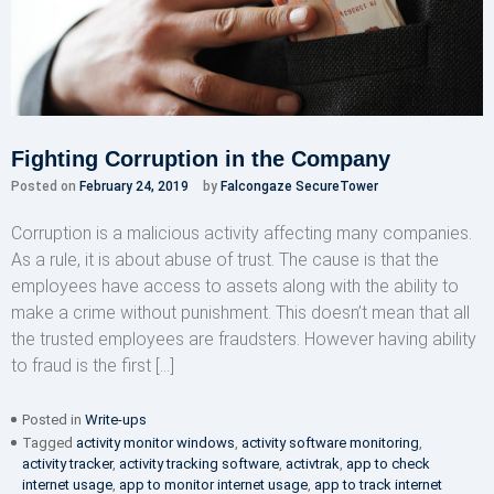
Fighting Corruption in the Company
Posted on
February 24, 2019
by
Falcongaze SecureTower
Corruption is a malicious activity affecting many companies.
As a rule, it is about abuse of trust. The cause is that the
employees have access to assets along with the ability to
make a crime without punishment. This doesn’t mean that all
the trusted employees are fraudsters. However having ability
to fraud is the first […]
Posted in
Write-ups
Tagged
activity monitor windows
,
activity software monitoring
,
activity tracker
,
activity tracking software
,
activtrak
,
app to check
internet usage
,
app to monitor internet usage
,
app to track internet