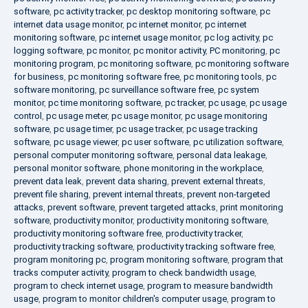
software
,
pc activity tracker
,
pc desktop monitoring software
,
pc
internet data usage monitor
,
pc internet monitor
,
pc internet
monitoring software
,
pc internet usage monitor
,
pc log activity
,
pc
logging software
,
pc monitor
,
pc monitor activity
,
PC monitoring
,
pc
monitoring program
,
pc monitoring software
,
pc monitoring software
for business
,
pc monitoring software free
,
pc monitoring tools
,
pc
software monitoring
,
pc surveillance software free
,
pc system
monitor
,
pc time monitoring software
,
pc tracker
,
pc usage
,
pc usage
control
,
pc usage meter
,
pc usage monitor
,
pc usage monitoring
software
,
pc usage timer
,
pc usage tracker
,
pc usage tracking
software
,
pc usage viewer
,
pc user software
,
pc utilization software
,
personal computer monitoring software
,
personal data leakage
,
personal monitor software
,
phone monitoring in the workplace
,
prevent data leak
,
prevent data sharing
,
prevent external threats
,
prevent file sharing
,
prevent internal threats
,
prevent non-targeted
attacks
,
prevent software
,
prevent targeted attacks
,
print monitoring
software
,
productivity monitor
,
productivity monitoring software
,
productivity monitoring software free
,
productivity tracker
,
productivity tracking software
,
productivity tracking software free
,
program monitoring pc
,
program monitoring software
,
program that
tracks computer activity
,
program to check bandwidth usage
,
program to check internet usage
,
program to measure bandwidth
usage
,
program to monitor children's computer usage
,
program to