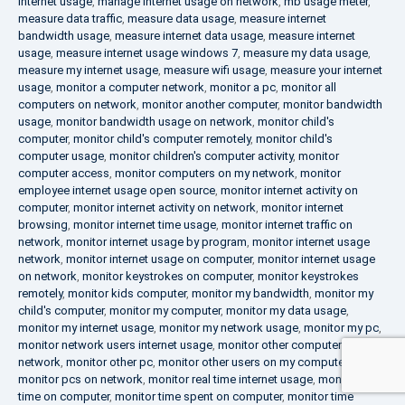
internet usage
,
manage internet usage on network
,
mb usage meter
,
measure data traffic
,
measure data usage
,
measure internet
bandwidth usage
,
measure internet data usage
,
measure internet
usage
,
measure internet usage windows 7
,
measure my data usage
,
measure my internet usage
,
measure wifi usage
,
measure your internet
usage
,
monitor a computer network
,
monitor a pc
,
monitor all
computers on network
,
monitor another computer
,
monitor bandwidth
usage
,
monitor bandwidth usage on network
,
monitor child's
computer
,
monitor child's computer remotely
,
monitor child's
computer usage
,
monitor children's computer activity
,
monitor
computer access
,
monitor computers on my network
,
monitor
employee internet usage open source
,
monitor internet activity on
computer
,
monitor internet activity on network
,
monitor internet
browsing
,
monitor internet time usage
,
monitor internet traffic on
network
,
monitor internet usage by program
,
monitor internet usage
network
,
monitor internet usage on computer
,
monitor internet usage
on network
,
monitor keystrokes on computer
,
monitor keystrokes
remotely
,
monitor kids computer
,
monitor my bandwidth
,
monitor my
child's computer
,
monitor my computer
,
monitor my data usage
,
monitor my internet usage
,
monitor my network usage
,
monitor my pc
,
monitor network users internet usage
,
monitor other computers on
network
,
monitor other pc
,
monitor other users on my computer
,
monitor pcs on network
,
monitor real time internet usage
,
monitor
time on computer
,
monitor time spent on computer
,
monitor time