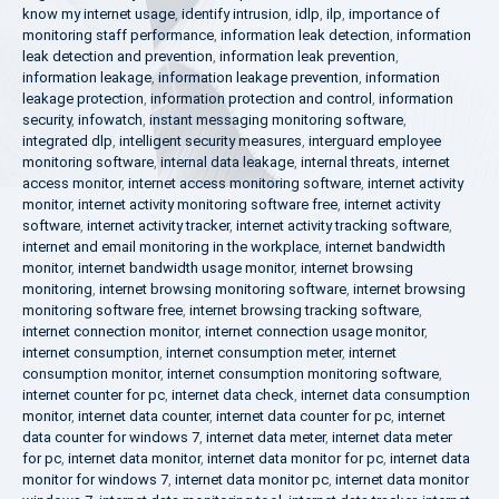
know my internet usage
,
identify intrusion
,
idlp
,
ilp
,
importance of
monitoring staff performance
,
information leak detection
,
information
leak detection and prevention
,
information leak prevention
,
information leakage
,
information leakage prevention
,
information
leakage protection
,
information protection and control
,
information
security
,
infowatch
,
instant messaging monitoring software
,
integrated dlp
,
intelligent security measures
,
interguard employee
monitoring software
,
internal data leakage
,
internal threats
,
internet
access monitor
,
internet access monitoring software
,
internet activity
monitor
,
internet activity monitoring software free
,
internet activity
software
,
internet activity tracker
,
internet activity tracking software
,
internet and email monitoring in the workplace
,
internet bandwidth
monitor
,
internet bandwidth usage monitor
,
internet browsing
monitoring
,
internet browsing monitoring software
,
internet browsing
monitoring software free
,
internet browsing tracking software
,
internet connection monitor
,
internet connection usage monitor
,
internet consumption
,
internet consumption meter
,
internet
consumption monitor
,
internet consumption monitoring software
,
internet counter for pc
,
internet data check
,
internet data consumption
monitor
,
internet data counter
,
internet data counter for pc
,
internet
data counter for windows 7
,
internet data meter
,
internet data meter
for pc
,
internet data monitor
,
internet data monitor for pc
,
internet data
monitor for windows 7
,
internet data monitor pc
,
internet data monitor