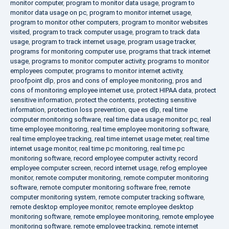
monitor computer
,
program to monitor data usage
,
program to
monitor data usage on pc
,
program to monitor internet usage
,
program to monitor other computers
,
program to monitor websites
visited
,
program to track computer usage
,
program to track data
usage
,
program to track internet usage
,
program usage tracker
,
programs for monitoring computer use
,
programs that track internet
usage
,
programs to monitor computer activity
,
programs to monitor
employees computer
,
programs to monitor internet activity
,
proofpoint dlp
,
pros and cons of employee monitoring
,
pros and
cons of monitoring employee internet use
,
protect HIPAA data
,
protect
sensitive information
,
protect the contents
,
protecting sensitive
information
,
protection loss prevention
,
que es dlp
,
real time
computer monitoring software
,
real time data usage monitor pc
,
real
time employee monitoring
,
real time employee monitoring software
,
real time employee tracking
,
real time internet usage meter
,
real time
internet usage monitor
,
real time pc monitoring
,
real time pc
monitoring software
,
record employee computer activity
,
record
employee computer screen
,
record internet usage
,
refog employee
monitor
,
remote computer monitoring
,
remote computer monitoring
software
,
remote computer monitoring software free
,
remote
computer monitoring system
,
remote computer tracking software
,
remote desktop employee monitor
,
remote employee desktop
monitoring software
,
remote employee monitoring
,
remote employee
monitoring software
,
remote employee tracking
,
remote internet