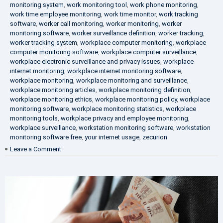
monitoring system
,
work monitoring tool
,
work phone monitoring
,
work time employee monitoring
,
work time monitor
,
work tracking
software
,
worker call monitoring
,
worker monitoring
,
worker
monitoring software
,
worker surveillance definition
,
worker tracking
,
worker tracking system
,
workplace computer monitoring
,
workplace
computer monitoring software
,
workplace computer surveillance
,
workplace electronic surveillance and privacy issues
,
workplace
internet monitoring
,
workplace internet monitoring software
,
workplace monitoring
,
workplace monitoring and surveillance
,
workplace monitoring articles
,
workplace monitoring definition
,
workplace monitoring ethics
,
workplace monitoring policy
,
workplace
monitoring software
,
workplace monitoring statistics
,
workplace
monitoring tools
,
workplace privacy and employee monitoring
,
workplace surveillance
,
workstation monitoring software
,
workstation
monitoring software free
,
your internet usage
,
zecurion
on
Leave a Comment
100%
Data
Protection