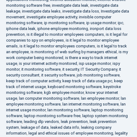
monitoring software free
,
investigate data leak
,
investigate data
leakage
,
investigate data leaks
,
investigate data loss
,
Investigate data
movement
,
investigate employee activity
,
invisible computer
monitoring software
,
ip monitoring software
,
ip usage monitor
,
ipc
,
iphone data leak
,
iphone employee monitoring
,
ironport data loss
prevention
,
is it illegal to monitor employees computers
,
is it legal for
companies to spy on employees
,
is it legal to monitor employee
emails
,
is it legal to monitor employees computers
,
is it legal to track
an employee
,
is monitoring of web surfing by managers ethical
,
is my
work computer being monitored
,
is there a way to track internet
usage
,
is your internet activity monitored
,
isp usage monitor
,
ispy
monitor
,
it monitoring software
,
it security
,
IT Security Company
,
it
security consultant
,
it security software
,
job monitoring software
,
keep track of computer activity
,
keep track of data usage pc
,
keep
track of internet usage
,
keyboard monitoring software
,
keystroke
monitoring software
,
kgb employee monitor
,
know your internet
usage
,
lan computer monitoring software
,
lan employee monitor
,
lan
employee monitoring software
,
lan internet monitoring software
,
lan
internet usage monitor
,
lan monitoring software
,
laptop monitoring
software
,
laptop monitoring software free
,
laptop system monitoring
software
,
leading dlp vendors
,
leak prevention
,
leak prevention
system
,
leakage of data
,
leaked data info
,
leaking company
information
,
legal and ethical issues of employee monitoring
,
legality