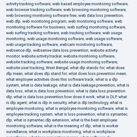
activity tracking software
,
web based employee monitoring software
,
web browser tracking software
,
web browsing monitoring software
,
web browsing monitoring software free
,
web data loss prevention
,
web dlp
,
web monitoring program
,
web monitoring software
,
web
monitoring software for business
,
web surfing monitoring software
,
web surfing tracking software
,
web tracking software
,
web usage
monitoring
,
web usage monitoring software
,
web usage software
,
web usage tracking software
,
webcam monitoring software
,
websence dlp
,
websense data loss prevention
,
website activity
monitor
,
website activity tracker
,
website monitoring software
,
website tracking software
,
website usage monitoring software
,
website user tracking
,
West Bengal
,
what dlp stands for
,
what does
dlp mean
,
what does dlp stand for
,
what does loss prevention mean
,
what employee activities does this software track
,
what is a dlp
system
,
what is data leakage
,
what is data leakage prevention
,
what is
data loss
,
what is data loss prevention
,
what is data loss prevention
dlp
,
what is data loss prevention how does it work
,
what is DLP
,
what
is dlp agent
,
what is dlp in security
,
what is dlp technology
,
what is
employee monitoring
,
what is employee monitoring software
,
what is
employee tracking system
,
what is loss prevention
,
what is symantec
dlp
,
what is symantec dlp extension
,
what is the best employee
monitoring software
,
what is the meaning of dlp
,
what is worker
surveillance
,
what is workplace monitoring
,
what is workplace