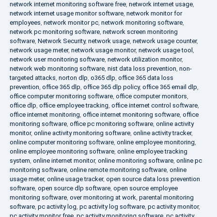
network internet monitoring software free
,
network internet usage
,
network internet usage monitor software
,
network monitor for
employees
,
network monitor pc
,
network monitoring software
,
network pc monitoring software
,
network screen monitoring
software
,
Network Security
,
network usage
,
network usage counter
,
network usage meter
,
network usage monitor
,
network usage tool
,
network user monitoring software
,
network utilization monitor
,
network web monitoring software
,
nist data loss prevention
,
non-
targeted attacks
,
norton dlp
,
o365 dlp
,
office 365 data loss
prevention
,
office 365 dlp
,
office 365 dlp policy
,
office 365 email dlp
,
office computer monitoring software
,
office computer monitors
,
office dlp
,
office employee tracking
,
office internet control software
,
office internet monitoring
,
office internet monitoring software
,
office
monitoring software
,
office pc monitoring software
,
online activity
monitor
,
online activity monitoring software
,
online activity tracker
,
online computer monitoring software
,
online employee monitoring
,
online employee monitoring software
,
online employee tracking
system
,
online internet monitor
,
online monitoring software
,
online pc
monitoring software
,
online remote monitoring software
,
online
usage meter
,
online usage tracker
,
open source data loss prevention
software
,
open source dlp software
,
open source employee
monitoring software
,
over monitoring at work
,
parental monitoring
software
,
pc activity log
,
pc activity log software
,
pc activity monitor
,
pc activity monitor free
,
pc activity monitoring software
,
pc activity