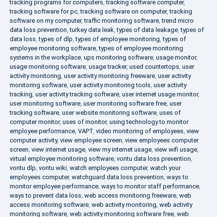
tracking programs for computers
,
tracking software computer
,
tracking software for pc
,
tracking software on computer
,
tracking
software on my computer
,
traffic monitoring software
,
trend micro
data loss prevention
,
turkey data leak
,
types of data leakage
,
types of
data loss
,
types of dlp
,
types of employee monitoring
,
types of
employee monitoring software
,
types of employee monitoring
systems in the workplace
,
ups monitoring software
,
usage monitor
,
usage monitoring software
,
usage tracker
,
used countertops
,
user
activity monitoring
,
user activity monitoring freeware
,
user activity
monitoring software
,
user activity monitoring tools
,
user activity
tracking
,
user activity tracking software
,
user internet usage monitor
,
user monitoring software
,
user monitoring software free
,
user
tracking software
,
user website monitoring software
,
uses of
computer monitor
,
uses of monitor
,
using technology to monitor
employee performance
,
VAPT
,
video monitoring of employees
,
view
computer activity
,
view employee screen
,
view employees computer
screen
,
view internet usage
,
view my internet usage
,
view wifi usage
,
virtual employee monitoring software
,
vontu data loss prevention
,
vontu dlp
,
vontu wiki
,
watch employees computer
,
watch your
employees computer
,
watchguard data loss prevention
,
ways to
monitor employee performance
,
ways to monitor staff performance
,
ways to prevent data loss
,
web access monitoring freeware
,
web
access monitoring software
,
web activity monitoring
,
web activity
monitoring software
,
web activity monitoring software free
,
web