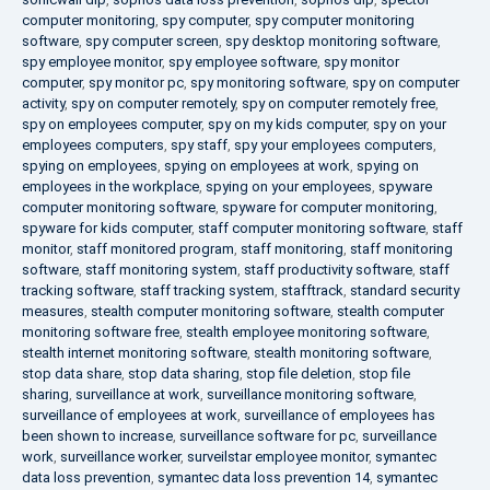
computer monitoring
,
spy computer
,
spy computer monitoring
software
,
spy computer screen
,
spy desktop monitoring software
,
spy employee monitor
,
spy employee software
,
spy monitor
computer
,
spy monitor pc
,
spy monitoring software
,
spy on computer
activity
,
spy on computer remotely
,
spy on computer remotely free
,
spy on employees computer
,
spy on my kids computer
,
spy on your
employees computers
,
spy staff
,
spy your employees computers
,
spying on employees
,
spying on employees at work
,
spying on
employees in the workplace
,
spying on your employees
,
spyware
computer monitoring software
,
spyware for computer monitoring
,
spyware for kids computer
,
staff computer monitoring software
,
staff
monitor
,
staff monitored program
,
staff monitoring
,
staff monitoring
software
,
staff monitoring system
,
staff productivity software
,
staff
tracking software
,
staff tracking system
,
stafftrack
,
standard security
measures
,
stealth computer monitoring software
,
stealth computer
monitoring software free
,
stealth employee monitoring software
,
stealth internet monitoring software
,
stealth monitoring software
,
stop data share
,
stop data sharing
,
stop file deletion
,
stop file
sharing
,
surveillance at work
,
surveillance monitoring software
,
surveillance of employees at work
,
surveillance of employees has
been shown to increase
,
surveillance software for pc
,
surveillance
work
,
surveillance worker
,
surveilstar employee monitor
,
symantec
data loss prevention
,
symantec data loss prevention 14
,
symantec