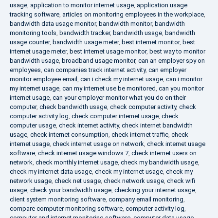
usage
,
application to monitor internet usage
,
application usage
tracking software
,
articles on monitoring employees in the workplace
,
bandwidth data usage monitor
,
bandwidth monitor
,
bandwidth
monitoring tools
,
bandwidth tracker
,
bandwidth usage
,
bandwidth
usage counter
,
bandwidth usage meter
,
best internet monitor
,
best
internet usage meter
,
best internet usage monitor
,
best way to monitor
bandwidth usage
,
broadband usage monitor
,
can an employer spy on
employees
,
can companies track internet activity
,
can employer
monitor employee email
,
can i check my internet usage
,
can i monitor
my internet usage
,
can my internet use be monitored
,
can you monitor
internet usage
,
can your employer monitor what you do on their
computer
,
check bandwidth usage
,
check computer activity
,
check
computer activity log
,
check computer internet usage
,
check
computer usage
,
check internet activity
,
check internet bandwidth
usage
,
check internet consumption
,
check internet traffic
,
check
internet usage
,
check internet usage on network
,
check internet usage
software
,
check internet usage windows 7
,
check internet users on
network
,
check monthly internet usage
,
check my bandwidth usage
,
check my internet data usage
,
check my internet usage
,
check my
network usage
,
check net usage
,
check network usage
,
check wifi
usage
,
check your bandwidth usage
,
checking your internet usage
,
client system monitoring software
,
company email monitoring
,
compare computer monitoring software
,
computer activity log
,
computer and internet monitoring software
,
computer data usage