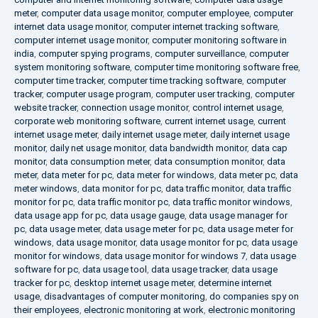
meter
,
computer data usage monitor
,
computer employee
,
computer
internet data usage monitor
,
computer internet tracking software
,
computer internet usage monitor
,
computer monitoring software in
india
,
computer spying programs
,
computer surveillance
,
computer
system monitoring software
,
computer time monitoring software free
,
computer time tracker
,
computer time tracking software
,
computer
tracker
,
computer usage program
,
computer user tracking
,
computer
website tracker
,
connection usage monitor
,
control internet usage
,
corporate web monitoring software
,
current internet usage
,
current
internet usage meter
,
daily internet usage meter
,
daily internet usage
monitor
,
daily net usage monitor
,
data bandwidth monitor
,
data cap
monitor
,
data consumption meter
,
data consumption monitor
,
data
meter
,
data meter for pc
,
data meter for windows
,
data meter pc
,
data
meter windows
,
data monitor for pc
,
data traffic monitor
,
data traffic
monitor for pc
,
data traffic monitor pc
,
data traffic monitor windows
,
data usage app for pc
,
data usage gauge
,
data usage manager for
pc
,
data usage meter
,
data usage meter for pc
,
data usage meter for
windows
,
data usage monitor
,
data usage monitor for pc
,
data usage
monitor for windows
,
data usage monitor for windows 7
,
data usage
software for pc
,
data usage tool
,
data usage tracker
,
data usage
tracker for pc
,
desktop internet usage meter
,
determine internet
usage
,
disadvantages of computer monitoring
,
do companies spy on
their employees
,
electronic monitoring at work
,
electronic monitoring