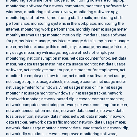
monitoring software for employers
,
monitoring software for laptop
,
monitoring software for network computers
,
monitoring software for
windows
,
monitoring software review
,
monitoring software spy
,
monitoring staff at work
,
monitoring staff emails
,
monitoring staff
performance
,
monitoring systems in the workplace
,
monitoring the
internet
,
monitoring work performance
,
monthly internet usage meter
,
monthly internet usage monitor
,
motion dlp
,
my data usage software
for pc
,
my internet usage
,
my internet usage details
,
my internet usage
meter
,
my internet usage this month
,
my net usage
,
my usage internet
,
my usage meter
,
my wifi usage
,
negative effects of employee
monitoring
,
net consumption meter
,
net data counter for pc
,
net data
meter
,
net data usage meter
,
net data usage monitor
,
net data usage
software
,
net employee monitor pro
,
net monitor for employees
,
net
monitor for employees how to use
,
net monitor software
,
net usage
,
net usage app
,
net usage check
,
net usage counter
,
net usage meter
,
net usage meter for windows 7
,
net usage meter online
,
net usage
monitor
,
net usage monitor windows 7
,
net usage tracker
,
network
bandwidth monitor
,
network based dlp
,
network computer monitor
,
network computer monitoring software
,
network consumption meter
,
network consumption monitor
,
network data counter
,
network data
loss prevention
,
network data meter
,
network data monitor
,
network
data tracker
,
network data traffic monitor
,
network data usage meter
,
network data usage monitor
,
network data usage tracker
,
network dlp
,
network dlp solutions
,
network employee monitoring software
,