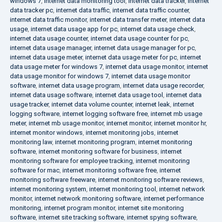
windows 7
,
internet data monitoring tool
,
internet data tracker
,
internet
data tracker pc
,
internet data traffic
,
internet data traffic counter
,
internet data traffic monitor
,
internet data transfer meter
,
internet data
usage
,
internet data usage app for pc
,
internet data usage check
,
internet data usage counter
,
internet data usage counter for pc
,
internet data usage manager
,
internet data usage manager for pc
,
internet data usage meter
,
internet data usage meter for pc
,
internet
data usage meter for windows 7
,
internet data usage monitor
,
internet
data usage monitor for windows 7
,
internet data usage monitor
software
,
internet data usage program
,
internet data usage recorder
,
internet data usage software
,
internet data usage tool
,
internet data
usage tracker
,
internet data volume counter
,
internet leak
,
internet
logging software
,
internet logging software free
,
internet mb usage
meter
,
internet mb usage monitor
,
internet monitor
,
internet monitor hr
,
internet monitor windows
,
internet monitoring jobs
,
internet
monitoring law
,
internet monitoring program
,
internet monitoring
software
,
internet monitoring software for business
,
internet
monitoring software for employee tracking
,
internet monitoring
software for mac
,
internet monitoring software free
,
internet
monitoring software freeware
,
internet monitoring software reviews
,
internet monitoring system
,
internet monitoring tool
,
internet network
monitor
,
internet network monitoring software
,
internet performance
monitoring
,
internet program monitor
,
internet site monitoring
software
,
internet site tracking software
,
internet spying software
,