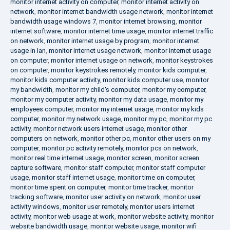
monitor internet activity on computer
,
monitor internet activity on
network
,
monitor internet bandwidth usage network
,
monitor internet
bandwidth usage windows 7
,
monitor internet browsing
,
monitor
internet software
,
monitor internet time usage
,
monitor internet traffic
on network
,
monitor internet usage by program
,
monitor internet
usage in lan
,
monitor internet usage network
,
monitor internet usage
on computer
,
monitor internet usage on network
,
monitor keystrokes
on computer
,
monitor keystrokes remotely
,
monitor kids computer
,
monitor kids computer activity
,
monitor kids computer use
,
monitor
my bandwidth
,
monitor my child's computer
,
monitor my computer
,
monitor my computer activity
,
monitor my data usage
,
monitor my
employees computer
,
monitor my internet usage
,
monitor my kids
computer
,
monitor my network usage
,
monitor my pc
,
monitor my pc
activity
,
monitor network users internet usage
,
monitor other
computers on network
,
monitor other pc
,
monitor other users on my
computer
,
monitor pc activity remotely
,
monitor pcs on network
,
monitor real time internet usage
,
monitor screen
,
monitor screen
capture software
,
monitor staff computer
,
monitor staff computer
usage
,
monitor staff internet usage
,
monitor time on computer
,
monitor time spent on computer
,
monitor time tracker
,
monitor
tracking software
,
monitor user activity on network
,
monitor user
activity windows
,
monitor user remotely
,
monitor users internet
activity
,
monitor web usage at work
,
monitor website activity
,
monitor
website bandwidth usage
,
monitor website usage
,
monitor wifi