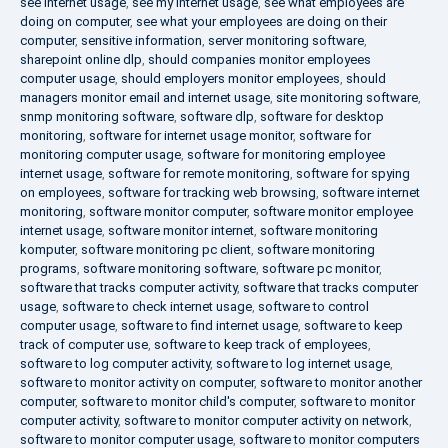
see internet usage
,
see my internet usage
,
see what employees are
doing on computer
,
see what your employees are doing on their
computer
,
sensitive information
,
server monitoring software
,
sharepoint online dlp
,
should companies monitor employees
computer usage
,
should employers monitor employees
,
should
managers monitor email and internet usage
,
site monitoring software
,
snmp monitoring software
,
software dlp
,
software for desktop
monitoring
,
software for internet usage monitor
,
software for
monitoring computer usage
,
software for monitoring employee
internet usage
,
software for remote monitoring
,
software for spying
on employees
,
software for tracking web browsing
,
software internet
monitoring
,
software monitor computer
,
software monitor employee
internet usage
,
software monitor internet
,
software monitoring
komputer
,
software monitoring pc client
,
software monitoring
programs
,
software monitoring software
,
software pc monitor
,
software that tracks computer activity
,
software that tracks computer
usage
,
software to check internet usage
,
software to control
computer usage
,
software to find internet usage
,
software to keep
track of computer use
,
software to keep track of employees
,
software to log computer activity
,
software to log internet usage
,
software to monitor activity on computer
,
software to monitor another
computer
,
software to monitor child's computer
,
software to monitor
computer activity
,
software to monitor computer activity on network
,
software to monitor computer usage
,
software to monitor computers