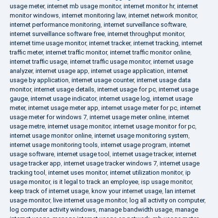
usage meter
,
internet mb usage monitor
,
internet monitor hr
,
internet
monitor windows
,
internet monitoring law
,
internet network monitor
,
internet performance monitoring
,
internet surveillance software
,
internet surveillance software free
,
internet throughput monitor
,
internet time usage monitor
,
internet tracker
,
internet tracking
,
internet
traffic meter
,
internet traffic monitor
,
internet traffic monitor online
,
internet traffic usage
,
internet traffic usage monitor
,
internet usage
analyzer
,
internet usage app
,
internet usage application
,
internet
usage by application
,
internet usage counter
,
internet usage data
monitor
,
internet usage details
,
internet usage for pc
,
internet usage
gauge
,
internet usage indicator
,
internet usage log
,
internet usage
meter
,
internet usage meter app
,
internet usage meter for pc
,
internet
usage meter for windows 7
,
internet usage meter online
,
internet
usage metre
,
internet usage monitor
,
internet usage monitor for pc
,
internet usage monitor online
,
internet usage monitoring system
,
internet usage monitoring tools
,
internet usage program
,
internet
usage software
,
internet usage tool
,
internet usage tracker
,
internet
usage tracker app
,
internet usage tracker windows 7
,
internet usage
tracking tool
,
internet uses monitor
,
internet utilization monitor
,
ip
usage monitor
,
is it legal to track an employee
,
isp usage monitor
,
keep track of internet usage
,
know your internet usage
,
lan internet
usage monitor
,
live internet usage monitor
,
log all activity on computer
,
log computer activity windows
,
manage bandwidth usage
,
manage