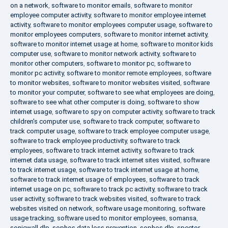
on a network
,
software to monitor emails
,
software to monitor
employee computer activity
,
software to monitor employee internet
activity
,
software to monitor employees computer usage
,
software to
monitor employees computers
,
software to monitor internet activity
,
software to monitor internet usage at home
,
software to monitor kids
computer use
,
software to monitor network activity
,
software to
monitor other computers
,
software to monitor pc
,
software to
monitor pc activity
,
software to monitor remote employees
,
software
to monitor websites
,
software to monitor websites visited
,
software
to monitor your computer
,
software to see what employees are doing
,
software to see what other computer is doing
,
software to show
internet usage
,
software to spy on computer activity
,
software to track
children's computer use
,
software to track computer
,
software to
track computer usage
,
software to track employee computer usage
,
software to track employee productivity
,
software to track
employees
,
software to track internet activity
,
software to track
internet data usage
,
software to track internet sites visited
,
software
to track internet usage
,
software to track internet usage at home
,
software to track internet usage of employees
,
software to track
internet usage on pc
,
software to track pc activity
,
software to track
user activity
,
software to track websites visited
,
software to track
websites visited on network
,
software usage monitoring
,
software
usage tracking
,
software used to monitor employees
,
somansa
,
sonicwall dlp
,
sophos data loss prevention
,
sophos dlp
,
spector