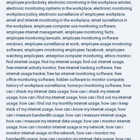
employee productivity
,
electronic monitoring in the workplace articles
,
electronic monitoring systems in the workplace
,
electronic monitoring
workplace policy
,
electronic surveillance of employees workplace
,
email and internet monitoring in the workplace
,
email surveillance in
the workplace
,
employee computer use monitoring software
,
employee internet management
,
employee monitoring facts
,
employee monitoring lawsuits
,
employee monitoring software
windows
,
employee surveillance at work
,
employee usage monitoring
software
,
employers monitoring employees facebook
,
employers
watching employees
,
enterprise computer monitoring
,
ethics monitor
,
find internet usage
,
find my internet usage
,
find out internet usage
,
free internet activity monitor
,
free internet tracking software
,
free
internet usage tracker
,
free lan internet monitoring software
,
free
office monitoring software
,
hidden software to monitor computer
,
history of workplace surveillance
,
home pc monitoring software
,
how
can i check my internet data usage
,
how can i check my internet
usage
,
how can i find my internet usage
,
how can i find out my internet
usage
,
how can i find out my monthly internet usage
,
how can i keep
track of my internet usage
,
how can i know my internet usage
,
how
can i measure bandwidth usage
,
how can i measure internet usage
,
how can i measure my internet data usage
,
how can i monitor internet
usage
,
how can i monitor internet usage in my network
,
how can i
monitor internet usage on the network
,
how can i monitor my
bandwidth usage
,
how can i monitor my internet data usage
,
how can