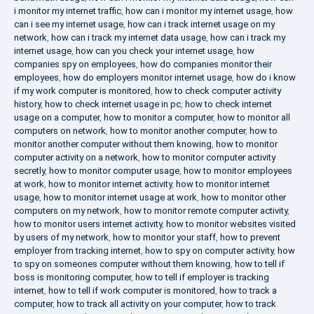
i monitor my internet traffic
,
how can i monitor my internet usage
,
how
can i see my internet usage
,
how can i track internet usage on my
network
,
how can i track my internet data usage
,
how can i track my
internet usage
,
how can you check your internet usage
,
how
companies spy on employees
,
how do companies monitor their
employees
,
how do employers monitor internet usage
,
how do i know
if my work computer is monitored
,
how to check computer activity
history
,
how to check internet usage in pc
,
how to check internet
usage on a computer
,
how to monitor a computer
,
how to monitor all
computers on network
,
how to monitor another computer
,
how to
monitor another computer without them knowing
,
how to monitor
computer activity on a network
,
how to monitor computer activity
secretly
,
how to monitor computer usage
,
how to monitor employees
at work
,
how to monitor internet activity
,
how to monitor internet
usage
,
how to monitor internet usage at work
,
how to monitor other
computers on my network
,
how to monitor remote computer activity
,
how to monitor users internet activity
,
how to monitor websites visited
by users of my network
,
how to monitor your staff
,
how to prevent
employer from tracking internet
,
how to spy on computer activity
,
how
to spy on someones computer without them knowing
,
how to tell if
boss is monitoring computer
,
how to tell if employer is tracking
internet
,
how to tell if work computer is monitored
,
how to track a
computer
,
how to track all activity on your computer
,
how to track