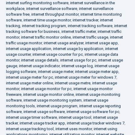
internet surfing monitoring software
,
internet surveillance in the
workplace
,
internet surveillance software
,
internet surveillance
software free
,
internet throughput monitor
,
internet time monitoring
software
,
internet time usage monitor
,
internet tracker
,
internet
tracking
,
internet tracking program
,
internet tracking software
,
internet
tracking software for business
,
internet traffic meter
,
internet traffic
monitor
,
internet traffic monitor online
,
internet traffic usage
,
internet
traffic usage monitor
,
internet usage analyzer
,
internet usage app
,
internet usage application
,
internet usage by application
,
internet
usage counter
,
internet usage counter for pc
,
internet usage data
monitor
,
internet usage details
,
internet usage for pc
,
internet usage
gauge
,
internet usage indicator
,
internet usage log
,
internet usage
logging software
,
internet usage meter
,
internet usage meter app
,
internet usage meter for pc
,
internet usage meter for windows 7
,
internet usage meter online
,
internet usage metre
,
internet usage
monitor
,
internet usage monitor for pc
,
internet usage monitor
freeware
,
internet usage monitor online
,
internet usage monitoring
software
,
internet usage monitoring system
,
internet usage
monitoring tools
,
internet usage program
,
internet usage reporting
software
,
internet usage software
,
internet usage software for pc
,
internet usage timer software
,
internet usage tool
,
internet usage
tracker
,
internet usage tracker app
,
internet usage tracker windows 7
,
internet usage tracking tool
,
internet uses monitor
,
internet using
applications monitoring
,
internet utilization monitor
,
internet website