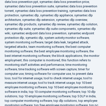
data loss prevention ppt
,
symantec data loss prevention price
,
symantec data loss prevention suite
,
symantec data loss prevention
torrent
,
symantec data loss prevention training
,
symantec data loss
protection
,
symantec dlp
,
symantec dlp appliance
,
symantec dlp
architecture
,
symantec dlp extension
,
symantec dlp overview
,
symantec dlp products
,
symantec dlp review
,
symantec dlp solution
,
symantec dlp suite
,
symantec dlp suite components
,
symantec dlp
wiki
,
symantec endpoint data loss prevention
,
symantec endpoint
protection dlp
,
symantic dlp
,
system activity monitor software
,
system monitoring software
,
target data leak
,
targeted attack
,
targeted attacks
,
team monitoring software
,
the best computer
monitoring software
,
the best employee monitoring software
,
the
best internet monitoring software
,
the block applications
,
the monitor
employment
,
this computer is monitored
,
this function refers to
monitoring staff activities and performance
,
time monitoring
software
,
time tracking software with screen capture
,
timer for
computer use
,
timing software for computer use
,
to prevent data
loss
,
tool for internet usage
,
tool to check internet usage
,
tool to
measure internet usage
,
tool to track internet usage
,
top 10 best
employee monitoring software
,
top 10 best employee monitoring
software in india
,
top 10 computer monitoring software
,
top 10 dlp
solutions
,
top 10 employee monitoring software
,
top 5 DLP in India
,
top computer monitoring software
,
top dlp solutions
,
top employee
monitoring software
,
top free employee monitoring software
,
top pc