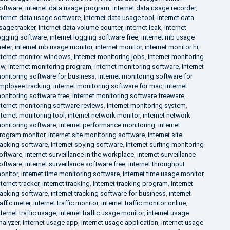
oftware
,
internet data usage program
,
internet data usage recorder
,
nternet data usage software
,
internet data usage tool
,
internet data
sage tracker
,
internet data volume counter
,
internet leak
,
internet
ogging software
,
internet logging software free
,
internet mb usage
eter
,
internet mb usage monitor
,
internet monitor
,
internet monitor hr
,
nternet monitor windows
,
internet monitoring jobs
,
internet monitoring
aw
,
internet monitoring program
,
internet monitoring software
,
internet
onitoring software for business
,
internet monitoring software for
mployee tracking
,
internet monitoring software for mac
,
internet
onitoring software free
,
internet monitoring software freeware
,
nternet monitoring software reviews
,
internet monitoring system
,
nternet monitoring tool
,
internet network monitor
,
internet network
onitoring software
,
internet performance monitoring
,
internet
rogram monitor
,
internet site monitoring software
,
internet site
racking software
,
internet spying software
,
internet surfing monitoring
oftware
,
internet surveillance in the workplace
,
internet surveillance
oftware
,
internet surveillance software free
,
internet throughput
onitor
,
internet time monitoring software
,
internet time usage monitor
,
nternet tracker
,
internet tracking
,
internet tracking program
,
internet
racking software
,
internet tracking software for business
,
internet
raffic meter
,
internet traffic monitor
,
internet traffic monitor online
,
nternet traffic usage
,
internet traffic usage monitor
,
internet usage
nalyzer
,
internet usage app
,
internet usage application
,
internet usage