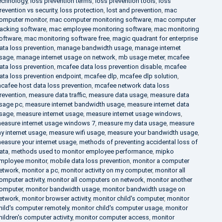
echnology
,
loss prevention terms
,
loss prevention tools
,
loss
revention vs security
,
loss protection
,
lost and prevention
,
mac
omputer monitor
,
mac computer monitoring software
,
mac computer
racking software
,
mac employee monitoring software
,
mac monitoring
oftware
,
mac monitoring software free
,
magic quadrant for enterprise
ata loss prevention
,
manage bandwidth usage
,
manage internet
sage
,
manage internet usage on network
,
mb usage meter
,
mcafee
ata loss prevention
,
mcafee data loss prevention disable
,
mcafee
ata loss prevention endpoint
,
mcafee dlp
,
mcafee dlp solution
,
cafee host data loss prevention
,
mcafee network data loss
revention
,
measure data traffic
,
measure data usage
,
measure data
sage pc
,
measure internet bandwidth usage
,
measure internet data
sage
,
measure internet usage
,
measure internet usage windows
,
easure internet usage windows 7
,
measure my data usage
,
measure
y internet usage
,
measure wifi usage
,
measure your bandwidth usage
,
easure your internet usage
,
methods of preventing accidental loss of
ata
,
methods used to monitor employee performance
,
mipko
mployee monitor
,
mobile data loss prevention
,
monitor a computer
etwork
,
monitor a pc
,
monitor activity on my computer
,
monitor all
omputer activity
,
monitor all computers on network
,
monitor another
omputer
,
monitor bandwidth usage
,
monitor bandwidth usage on
etwork
,
monitor browser activity
,
monitor child's computer
,
monitor
hild's computer remotely
,
monitor child's computer usage
,
monitor
hildren's computer activity
,
monitor computer access
,
monitor