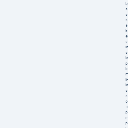
b
a
s
s
a
k
e
s
i
s
l
p
l
m
l
l
s
a
o
c
p
m
p