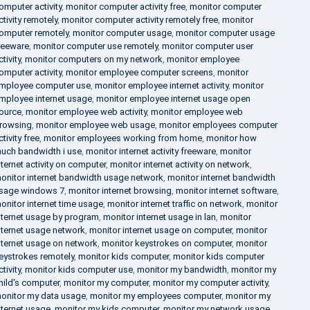
omputer activity
,
monitor computer activity free
,
monitor computer
ctivity remotely
,
monitor computer activity remotely free
,
monitor
omputer remotely
,
monitor computer usage
,
monitor computer usage
reeware
,
monitor computer use remotely
,
monitor computer user
ctivity
,
monitor computers on my network
,
monitor employee
omputer activity
,
monitor employee computer screens
,
monitor
mployee computer use
,
monitor employee internet activity
,
monitor
mployee internet usage
,
monitor employee internet usage open
ource
,
monitor employee web activity
,
monitor employee web
rowsing
,
monitor employee web usage
,
monitor employees computer
ctivity free
,
monitor employees working from home
,
monitor how
uch bandwidth i use
,
monitor internet activity freeware
,
monitor
nternet activity on computer
,
monitor internet activity on network
,
onitor internet bandwidth usage network
,
monitor internet bandwidth
sage windows 7
,
monitor internet browsing
,
monitor internet software
,
onitor internet time usage
,
monitor internet traffic on network
,
monitor
nternet usage by program
,
monitor internet usage in lan
,
monitor
nternet usage network
,
monitor internet usage on computer
,
monitor
nternet usage on network
,
monitor keystrokes on computer
,
monitor
eystrokes remotely
,
monitor kids computer
,
monitor kids computer
ctivity
,
monitor kids computer use
,
monitor my bandwidth
,
monitor my
hild's computer
,
monitor my computer
,
monitor my computer activity
,
onitor my data usage
,
monitor my employees computer
,
monitor my
nternet usage
,
monitor my kids computer
,
monitor my network usage
,