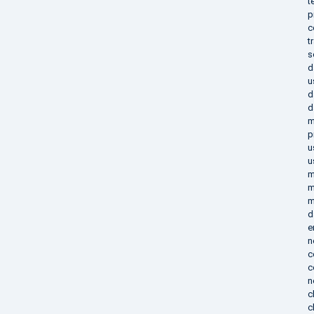
t
p
c
t
s
d
u
d
d
m
p
u
u
m
m
m
d
e
n
c
c
n
c
c