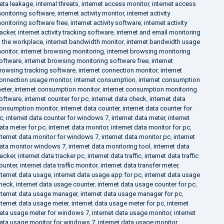
ata leakage
,
internal threats
,
internet access monitor
,
internet access
onitoring software
,
internet activity monitor
,
internet activity
onitoring software free
,
internet activity software
,
internet activity
racker
,
internet activity tracking software
,
internet and email monitoring
n the workplace
,
internet bandwidth monitor
,
internet bandwidth usage
onitor
,
internet browsing monitoring
,
internet browsing monitoring
oftware
,
internet browsing monitoring software free
,
internet
rowsing tracking software
,
internet connection monitor
,
internet
onnection usage monitor
,
internet consumption
,
internet consumption
eter
,
internet consumption monitor
,
internet consumption monitoring
oftware
,
internet counter for pc
,
internet data check
,
internet data
onsumption monitor
,
internet data counter
,
internet data counter for
c
,
internet data counter for windows 7
,
internet data meter
,
internet
ata meter for pc
,
internet data monitor
,
internet data monitor for pc
,
nternet data monitor for windows 7
,
internet data monitor pc
,
internet
ata monitor windows 7
,
internet data monitoring tool
,
internet data
racker
,
internet data tracker pc
,
internet data traffic
,
internet data traffic
ounter
,
internet data traffic monitor
,
internet data transfer meter
,
nternet data usage
,
internet data usage app for pc
,
internet data usage
heck
,
internet data usage counter
,
internet data usage counter for pc
,
nternet data usage manager
,
internet data usage manager for pc
,
nternet data usage meter
,
internet data usage meter for pc
,
internet
ata usage meter for windows 7
,
internet data usage monitor
,
internet
ata usage monitor for windows 7
,
internet data usage monitor