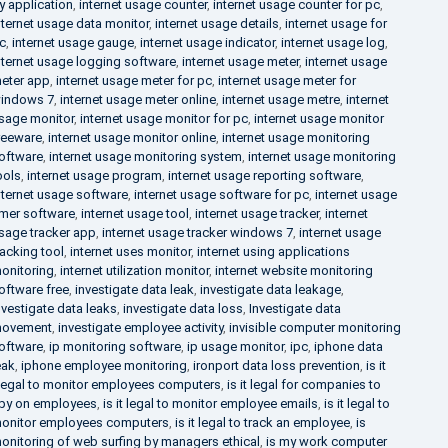
y application
,
internet usage counter
,
internet usage counter for pc
,
nternet usage data monitor
,
internet usage details
,
internet usage for
c
,
internet usage gauge
,
internet usage indicator
,
internet usage log
,
nternet usage logging software
,
internet usage meter
,
internet usage
eter app
,
internet usage meter for pc
,
internet usage meter for
indows 7
,
internet usage meter online
,
internet usage metre
,
internet
sage monitor
,
internet usage monitor for pc
,
internet usage monitor
reeware
,
internet usage monitor online
,
internet usage monitoring
oftware
,
internet usage monitoring system
,
internet usage monitoring
ools
,
internet usage program
,
internet usage reporting software
,
nternet usage software
,
internet usage software for pc
,
internet usage
imer software
,
internet usage tool
,
internet usage tracker
,
internet
sage tracker app
,
internet usage tracker windows 7
,
internet usage
racking tool
,
internet uses monitor
,
internet using applications
onitoring
,
internet utilization monitor
,
internet website monitoring
oftware free
,
investigate data leak
,
investigate data leakage
,
nvestigate data leaks
,
investigate data loss
,
Investigate data
ovement
,
investigate employee activity
,
invisible computer monitoring
oftware
,
ip monitoring software
,
ip usage monitor
,
ipc
,
iphone data
eak
,
iphone employee monitoring
,
ironport data loss prevention
,
is it
llegal to monitor employees computers
,
is it legal for companies to
py on employees
,
is it legal to monitor employee emails
,
is it legal to
onitor employees computers
,
is it legal to track an employee
,
is
onitoring of web surfing by managers ethical
,
is my work computer