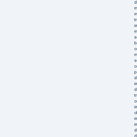
d
m
m
t
i
m
s
b
c
m
s
c
p
d
i
d
t
c
i
c
i
i
d
d