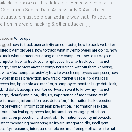
ailable, purpose of IT is defeated. Hence we emphasis
 Continuous Secure Data Accessibility & Availability. IT
frastructure must be organized in a way that: It’s secure –
ee from malware, hacking & other attacks. […]
osted in
Write-ups
agged
how to track user activity on computer
,
how to track websites
isited by employees
,
how to track what my employees are doing
,
how
o track what someone is doing on the computer
,
how to track your
omputer
,
how to track your employees
,
how to track your internet
sage
,
how to view another computer screen without them knowing
,
ow to view computer activity
,
how to watch employees computer
,
how
o work in loss prevention
,
how track internet usage
,
hp data loss
revention
,
hp employee monitor
,
ht employee monitor
,
huge data leak
,
ybrid data backup
,
i monitor software
,
i want to know my internet
sage
,
identify intrusion
,
idlp
,
ilp
,
importance of monitoring staff
erformance
,
information leak detection
,
information leak detection
nd prevention
,
information leak prevention
,
information leakage
,
nformation leakage prevention
,
information leakage protection
,
nformation protection and control
,
information security
,
infowatch
,
nstant messaging monitoring software
,
integrated dlp
,
intelligent
ecurity measures
,
interguard employee monitoring software
,
internal