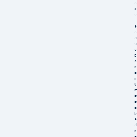
c
a
c
f
a
c
e
e
s
b
a
m
i
m
u
m
i
i
i
k
a
c
m
i