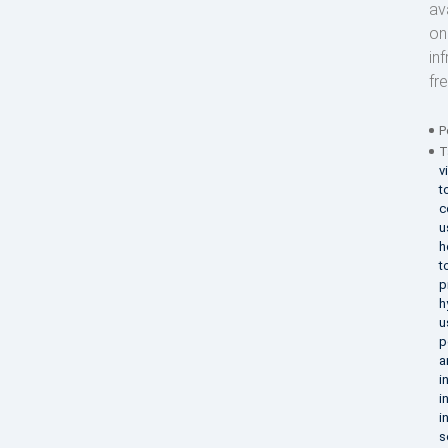
av
on
in
fr
P
T
v
t
c
u
h
t
p
h
u
p
a
i
i
i
s