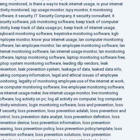
eing monitored
,
is there a way to track internet usage
,
is your internet
ctivity monitored
,
isp usage monitor
,
ispy monitor
,
it monitoring
oftware
,
it security
,
IT Security Company
,
it security consultant
,
it
ecurity software
,
job monitoring software
,
keep track of computer
ctivity
,
keep track of data usage pc
,
keep track of internet usage
,
eyboard monitoring software
,
keystroke monitoring software
,
kgb
mployee monitor
,
know your internet usage
,
lan computer monitoring
oftware
,
lan employee monitor
,
lan employee monitoring software
,
lan
nternet monitoring software
,
lan internet usage monitor
,
lan monitoring
oftware
,
laptop monitoring software
,
laptop monitoring software free
,
aptop system monitoring software
,
leading dlp vendors
,
leak
revention
,
leak prevention system
,
leakage of data
,
leaked data info
,
eaking company information
,
legal and ethical issues of employee
onitoring
,
legality of monitoring employee use of the internet at work
,
ive computer monitoring software
,
live employee monitoring software
,
ive internet usage meter
,
live internet usage monitor
,
live monitoring
oftware
,
log activity on pc
,
log all activity on computer
,
log computer
ctivity windows
,
login monitoring software
,
loss and prevention
,
loss
f security
,
loss prevention
,
loss prevention adalah
,
loss prevention and
ontrol
,
loss prevention data analyst
,
loss prevention definition
,
loss
revention device
,
loss prevention information
,
loss prevention
eaning
,
loss prevention policy
,
loss prevention policy template
,
loss
revention software
,
loss prevention solutions
,
loss prevention