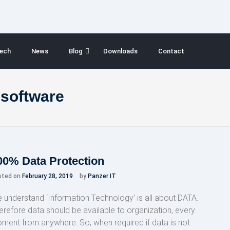
ech
News
Blog
Downloads
Contact
 software
00% Data Protection
sted on
February 28, 2019
by
Panzer IT
 understand ‘Information Technology’ is all about DATA.
erefore data should be available to organization, every
ment from anywhere. So, when required if data is not