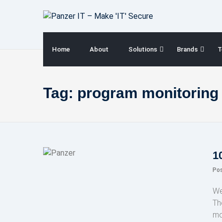
Skip
to
content
Home
About
Solutions
Brands
T
Tag:
program monitoring
1
Po
We
Th
mo