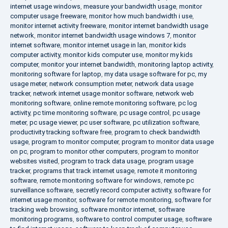
internet usage windows
,
measure your bandwidth usage
,
monitor
computer usage freeware
,
monitor how much bandwidth i use
,
monitor internet activity freeware
,
monitor internet bandwidth usage
network
,
monitor internet bandwidth usage windows 7
,
monitor
internet software
,
monitor internet usage in lan
,
monitor kids
computer activity
,
monitor kids computer use
,
monitor my kids
computer
,
monitor your internet bandwidth
,
monitoring laptop activity
,
monitoring software for laptop
,
my data usage software for pc
,
my
usage meter
,
network consumption meter
,
network data usage
tracker
,
network internet usage monitor software
,
network web
monitoring software
,
online remote monitoring software
,
pc log
activity
,
pc time monitoring software
,
pc usage control
,
pc usage
meter
,
pc usage viewer
,
pc user software
,
pc utilization software
,
productivity tracking software free
,
program to check bandwidth
usage
,
program to monitor computer
,
program to monitor data usage
on pc
,
program to monitor other computers
,
program to monitor
websites visited
,
program to track data usage
,
program usage
tracker
,
programs that track internet usage
,
remote it monitoring
software
,
remote monitoring software for windows
,
remote pc
surveillance software
,
secretly record computer activity
,
software for
internet usage monitor
,
software for remote monitoring
,
software for
tracking web browsing
,
software monitor internet
,
software
monitoring programs
,
software to control computer usage
,
software