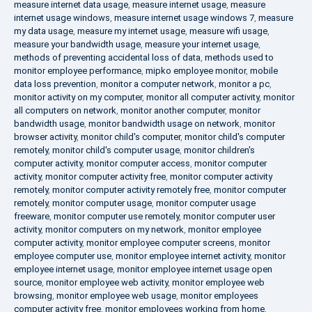
measure internet data usage
,
measure internet usage
,
measure
internet usage windows
,
measure internet usage windows 7
,
measure
my data usage
,
measure my internet usage
,
measure wifi usage
,
measure your bandwidth usage
,
measure your internet usage
,
methods of preventing accidental loss of data
,
methods used to
monitor employee performance
,
mipko employee monitor
,
mobile
data loss prevention
,
monitor a computer network
,
monitor a pc
,
monitor activity on my computer
,
monitor all computer activity
,
monitor
all computers on network
,
monitor another computer
,
monitor
bandwidth usage
,
monitor bandwidth usage on network
,
monitor
browser activity
,
monitor child's computer
,
monitor child's computer
remotely
,
monitor child's computer usage
,
monitor children's
computer activity
,
monitor computer access
,
monitor computer
activity
,
monitor computer activity free
,
monitor computer activity
remotely
,
monitor computer activity remotely free
,
monitor computer
remotely
,
monitor computer usage
,
monitor computer usage
freeware
,
monitor computer use remotely
,
monitor computer user
activity
,
monitor computers on my network
,
monitor employee
computer activity
,
monitor employee computer screens
,
monitor
employee computer use
,
monitor employee internet activity
,
monitor
employee internet usage
,
monitor employee internet usage open
source
,
monitor employee web activity
,
monitor employee web
browsing
,
monitor employee web usage
,
monitor employees
computer activity free
,
monitor employees working from home
,