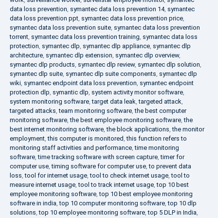
data loss prevention
,
symantec data loss prevention 14
,
symantec
data loss prevention ppt
,
symantec data loss prevention price
,
symantec data loss prevention suite
,
symantec data loss prevention
torrent
,
symantec data loss prevention training
,
symantec data loss
protection
,
symantec dlp
,
symantec dlp appliance
,
symantec dlp
architecture
,
symantec dlp extension
,
symantec dlp overview
,
symantec dlp products
,
symantec dlp review
,
symantec dlp solution
,
symantec dlp suite
,
symantec dlp suite components
,
symantec dlp
wiki
,
symantec endpoint data loss prevention
,
symantec endpoint
protection dlp
,
symantic dlp
,
system activity monitor software
,
system monitoring software
,
target data leak
,
targeted attack
,
targeted attacks
,
team monitoring software
,
the best computer
monitoring software
,
the best employee monitoring software
,
the
best internet monitoring software
,
the block applications
,
the monitor
employment
,
this computer is monitored
,
this function refers to
monitoring staff activities and performance
,
time monitoring
software
,
time tracking software with screen capture
,
timer for
computer use
,
timing software for computer use
,
to prevent data
loss
,
tool for internet usage
,
tool to check internet usage
,
tool to
measure internet usage
,
tool to track internet usage
,
top 10 best
employee monitoring software
,
top 10 best employee monitoring
software in india
,
top 10 computer monitoring software
,
top 10 dlp
solutions
,
top 10 employee monitoring software
,
top 5 DLP in India
,