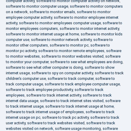
computer activity
,
software to monitor computer activity on network
,
software to monitor computer usage
,
software to monitor computers
on a network
,
software to monitor emails
,
software to monitor
employee computer activity
,
software to monitor employee internet
activity
,
software to monitor employees computer usage
,
software to
monitor employees computers
,
software to monitor internet activity
,
software to monitor internet usage at home
,
software to monitor kids
computer use
,
software to monitor network activity
,
software to
monitor other computers
,
software to monitor pc
,
software to
monitor pc activity
,
software to monitor remote employees
,
software
to monitor websites
,
software to monitor websites visited
,
software
to monitor your computer
,
software to see what employees are doing
,
software to see what other computer is doing
,
software to show
internet usage
,
software to spy on computer activity
,
software to track
children's computer use
,
software to track computer
,
software to
track computer usage
,
software to track employee computer usage
,
software to track employee productivity
,
software to track
employees
,
software to track internet activity
,
software to track
internet data usage
,
software to track internet sites visited
,
software
to track internet usage
,
software to track internet usage at home
,
software to track internet usage of employees
,
software to track
internet usage on pc
,
software to track pc activity
,
software to track
user activity
,
software to track websites visited
,
software to track
websites visited on network
,
software usage monitoring
,
software