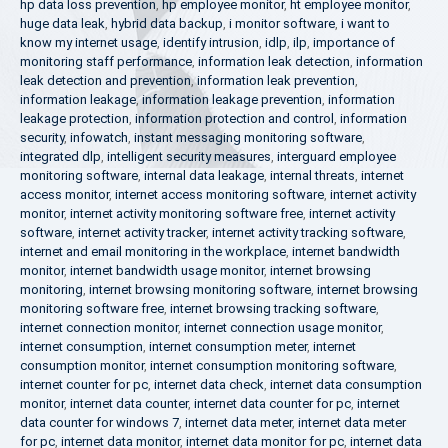
hp data loss prevention
,
hp employee monitor
,
ht employee monitor
,
huge data leak
,
hybrid data backup
,
i monitor software
,
i want to
know my internet usage
,
identify intrusion
,
idlp
,
ilp
,
importance of
monitoring staff performance
,
information leak detection
,
information
leak detection and prevention
,
information leak prevention
,
information leakage
,
information leakage prevention
,
information
leakage protection
,
information protection and control
,
information
security
,
infowatch
,
instant messaging monitoring software
,
integrated dlp
,
intelligent security measures
,
interguard employee
monitoring software
,
internal data leakage
,
internal threats
,
internet
access monitor
,
internet access monitoring software
,
internet activity
monitor
,
internet activity monitoring software free
,
internet activity
software
,
internet activity tracker
,
internet activity tracking software
,
internet and email monitoring in the workplace
,
internet bandwidth
monitor
,
internet bandwidth usage monitor
,
internet browsing
monitoring
,
internet browsing monitoring software
,
internet browsing
monitoring software free
,
internet browsing tracking software
,
internet connection monitor
,
internet connection usage monitor
,
internet consumption
,
internet consumption meter
,
internet
consumption monitor
,
internet consumption monitoring software
,
internet counter for pc
,
internet data check
,
internet data consumption
monitor
,
internet data counter
,
internet data counter for pc
,
internet
data counter for windows 7
,
internet data meter
,
internet data meter
for pc
,
internet data monitor
,
internet data monitor for pc
,
internet data