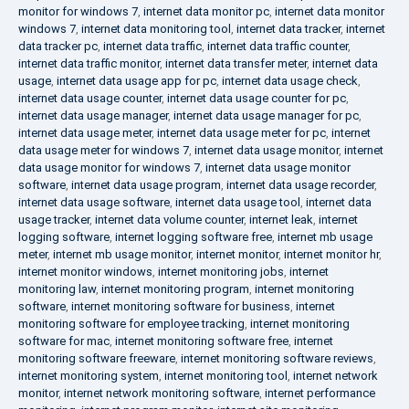
monitor for windows 7
,
internet data monitor pc
,
internet data monitor
windows 7
,
internet data monitoring tool
,
internet data tracker
,
internet
data tracker pc
,
internet data traffic
,
internet data traffic counter
,
internet data traffic monitor
,
internet data transfer meter
,
internet data
usage
,
internet data usage app for pc
,
internet data usage check
,
internet data usage counter
,
internet data usage counter for pc
,
internet data usage manager
,
internet data usage manager for pc
,
internet data usage meter
,
internet data usage meter for pc
,
internet
data usage meter for windows 7
,
internet data usage monitor
,
internet
data usage monitor for windows 7
,
internet data usage monitor
software
,
internet data usage program
,
internet data usage recorder
,
internet data usage software
,
internet data usage tool
,
internet data
usage tracker
,
internet data volume counter
,
internet leak
,
internet
logging software
,
internet logging software free
,
internet mb usage
meter
,
internet mb usage monitor
,
internet monitor
,
internet monitor hr
,
internet monitor windows
,
internet monitoring jobs
,
internet
monitoring law
,
internet monitoring program
,
internet monitoring
software
,
internet monitoring software for business
,
internet
monitoring software for employee tracking
,
internet monitoring
software for mac
,
internet monitoring software free
,
internet
monitoring software freeware
,
internet monitoring software reviews
,
internet monitoring system
,
internet monitoring tool
,
internet network
monitor
,
internet network monitoring software
,
internet performance