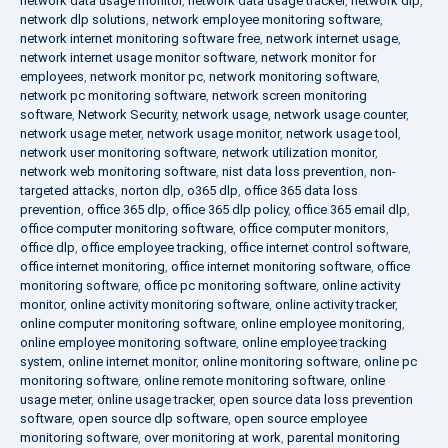
network data usage monitor
,
network data usage tracker
,
network dlp
,
network dlp solutions
,
network employee monitoring software
,
network internet monitoring software free
,
network internet usage
,
network internet usage monitor software
,
network monitor for
employees
,
network monitor pc
,
network monitoring software
,
network pc monitoring software
,
network screen monitoring
software
,
Network Security
,
network usage
,
network usage counter
,
network usage meter
,
network usage monitor
,
network usage tool
,
network user monitoring software
,
network utilization monitor
,
network web monitoring software
,
nist data loss prevention
,
non-
targeted attacks
,
norton dlp
,
o365 dlp
,
office 365 data loss
prevention
,
office 365 dlp
,
office 365 dlp policy
,
office 365 email dlp
,
office computer monitoring software
,
office computer monitors
,
office dlp
,
office employee tracking
,
office internet control software
,
office internet monitoring
,
office internet monitoring software
,
office
monitoring software
,
office pc monitoring software
,
online activity
monitor
,
online activity monitoring software
,
online activity tracker
,
online computer monitoring software
,
online employee monitoring
,
online employee monitoring software
,
online employee tracking
system
,
online internet monitor
,
online monitoring software
,
online pc
monitoring software
,
online remote monitoring software
,
online
usage meter
,
online usage tracker
,
open source data loss prevention
software
,
open source dlp software
,
open source employee
monitoring software
,
over monitoring at work
,
parental monitoring