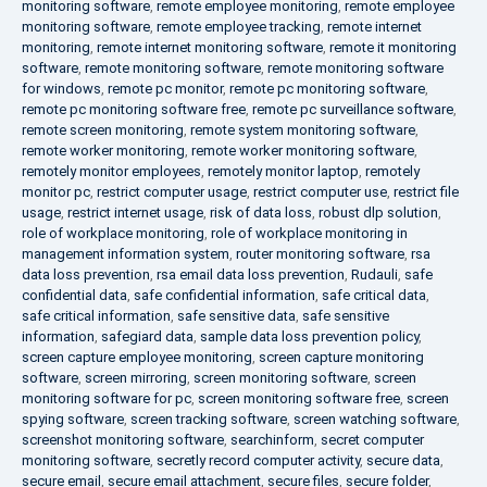
monitoring software
,
remote employee monitoring
,
remote employee
monitoring software
,
remote employee tracking
,
remote internet
monitoring
,
remote internet monitoring software
,
remote it monitoring
software
,
remote monitoring software
,
remote monitoring software
for windows
,
remote pc monitor
,
remote pc monitoring software
,
remote pc monitoring software free
,
remote pc surveillance software
,
remote screen monitoring
,
remote system monitoring software
,
remote worker monitoring
,
remote worker monitoring software
,
remotely monitor employees
,
remotely monitor laptop
,
remotely
monitor pc
,
restrict computer usage
,
restrict computer use
,
restrict file
usage
,
restrict internet usage
,
risk of data loss
,
robust dlp solution
,
role of workplace monitoring
,
role of workplace monitoring in
management information system
,
router monitoring software
,
rsa
data loss prevention
,
rsa email data loss prevention
,
Rudauli
,
safe
confidential data
,
safe confidential information
,
safe critical data
,
safe critical information
,
safe sensitive data
,
safe sensitive
information
,
safegiard data
,
sample data loss prevention policy
,
screen capture employee monitoring
,
screen capture monitoring
software
,
screen mirroring
,
screen monitoring software
,
screen
monitoring software for pc
,
screen monitoring software free
,
screen
spying software
,
screen tracking software
,
screen watching software
,
screenshot monitoring software
,
searchinform
,
secret computer
monitoring software
,
secretly record computer activity
,
secure data
,
secure email
,
secure email attachment
,
secure files
,
secure folder
,