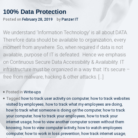
100% Data Protection
Posted on
February 28, 2019
by
Panzer IT
We understand ‘Information Technology’ is all about DATA.
Therefore data should be available to organization, every
moment from anywhere. So, when required if data is not
available, purpose of IT is defeated. Hence we emphasis
on Continuous Secure Data Accessibility & Availability. IT
infrastructure must be organized in a way that: It’s secure –
free from malware, hacking & other attacks. […]
Posted in
Write-ups
Tagged
how to track user activity on computer
,
how to track websites
visited by employees
,
how to track what my employees are doing
,
how to track what someone is doing on the computer
,
how to track
your computer
,
how to track your employees
,
how to track your
internet usage
,
how to view another computer screen without them
knowing
,
how to view computer activity
,
how to watch employees
computer
,
how to work in loss prevention
,
how track internet usage
,