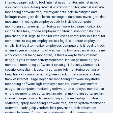
internet usage tracking tool
,
internet uses monitor
,
internet using
applications monitoring
,
internet utilization monitor
,
internet website
monitoring software free
,
investigate data leak
,
investigate data
leakage
,
investigate data leaks
,
investigate data loss
,
Investigate data
movement
,
investigate employee activity
,
invisible computer
monitoring software
,
ip monitoring software
,
ip usage monitor
,
ipc
,
iphone data leak
,
iphone employee monitoring
,
ironport data loss
prevention
,
is it illegal to monitor employees computers
,
is it legal for
companies to spy on employees
,
is it legal to monitor employee
emails
,
is it legal to monitor employees computers
,
is it legal to track
an employee
,
is monitoring of web surfing by managers ethical
,
is my
work computer being monitored
,
is there a way to track internet
usage
,
is your internet activity monitored
,
isp usage monitor
,
ispy
monitor
,
it monitoring software
,
it security
,
IT Security Company
,
it
security consultant
,
it security software
,
job monitoring software
,
keep track of computer activity
,
keep track of data usage pc
,
keep
track of internet usage
,
keyboard monitoring software
,
keystroke
monitoring software
,
kgb employee monitor
,
know your internet
usage
,
lan computer monitoring software
,
lan employee monitor
,
lan
employee monitoring software
,
lan internet monitoring software
,
lan
internet usage monitor
,
lan monitoring software
,
laptop monitoring
software
,
laptop monitoring software free
,
laptop system monitoring
software
,
leading dlp vendors
,
leak prevention
,
leak prevention
system
,
leakage of data
,
leaked data info
,
leaking company