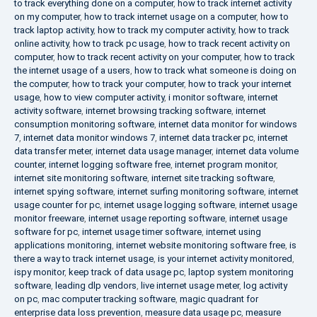
to track everything done on a computer
,
how to track internet activity
on my computer
,
how to track internet usage on a computer
,
how to
track laptop activity
,
how to track my computer activity
,
how to track
online activity
,
how to track pc usage
,
how to track recent activity on
computer
,
how to track recent activity on your computer
,
how to track
the internet usage of a users
,
how to track what someone is doing on
the computer
,
how to track your computer
,
how to track your internet
usage
,
how to view computer activity
,
i monitor software
,
internet
activity software
,
internet browsing tracking software
,
internet
consumption monitoring software
,
internet data monitor for windows
7
,
internet data monitor windows 7
,
internet data tracker pc
,
internet
data transfer meter
,
internet data usage manager
,
internet data volume
counter
,
internet logging software free
,
internet program monitor
,
internet site monitoring software
,
internet site tracking software
,
internet spying software
,
internet surfing monitoring software
,
internet
usage counter for pc
,
internet usage logging software
,
internet usage
monitor freeware
,
internet usage reporting software
,
internet usage
software for pc
,
internet usage timer software
,
internet using
applications monitoring
,
internet website monitoring software free
,
is
there a way to track internet usage
,
is your internet activity monitored
,
ispy monitor
,
keep track of data usage pc
,
laptop system monitoring
software
,
leading dlp vendors
,
live internet usage meter
,
log activity
on pc
,
mac computer tracking software
,
magic quadrant for
enterprise data loss prevention
,
measure data usage pc
,
measure