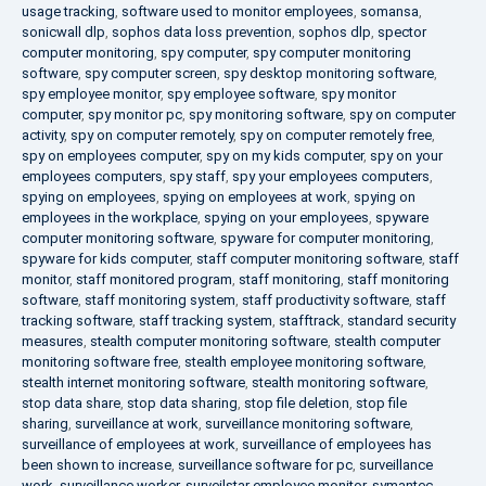
usage tracking
,
software used to monitor employees
,
somansa
,
sonicwall dlp
,
sophos data loss prevention
,
sophos dlp
,
spector
computer monitoring
,
spy computer
,
spy computer monitoring
software
,
spy computer screen
,
spy desktop monitoring software
,
spy employee monitor
,
spy employee software
,
spy monitor
computer
,
spy monitor pc
,
spy monitoring software
,
spy on computer
activity
,
spy on computer remotely
,
spy on computer remotely free
,
spy on employees computer
,
spy on my kids computer
,
spy on your
employees computers
,
spy staff
,
spy your employees computers
,
spying on employees
,
spying on employees at work
,
spying on
employees in the workplace
,
spying on your employees
,
spyware
computer monitoring software
,
spyware for computer monitoring
,
spyware for kids computer
,
staff computer monitoring software
,
staff
monitor
,
staff monitored program
,
staff monitoring
,
staff monitoring
software
,
staff monitoring system
,
staff productivity software
,
staff
tracking software
,
staff tracking system
,
stafftrack
,
standard security
measures
,
stealth computer monitoring software
,
stealth computer
monitoring software free
,
stealth employee monitoring software
,
stealth internet monitoring software
,
stealth monitoring software
,
stop data share
,
stop data sharing
,
stop file deletion
,
stop file
sharing
,
surveillance at work
,
surveillance monitoring software
,
surveillance of employees at work
,
surveillance of employees has
been shown to increase
,
surveillance software for pc
,
surveillance
work
,
surveillance worker
,
surveilstar employee monitor
,
symantec