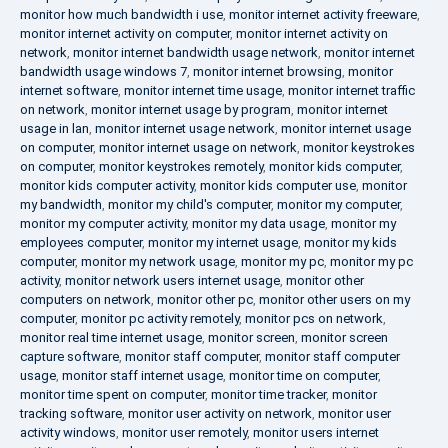
monitor how much bandwidth i use
,
monitor internet activity freeware
,
monitor internet activity on computer
,
monitor internet activity on
network
,
monitor internet bandwidth usage network
,
monitor internet
bandwidth usage windows 7
,
monitor internet browsing
,
monitor
internet software
,
monitor internet time usage
,
monitor internet traffic
on network
,
monitor internet usage by program
,
monitor internet
usage in lan
,
monitor internet usage network
,
monitor internet usage
on computer
,
monitor internet usage on network
,
monitor keystrokes
on computer
,
monitor keystrokes remotely
,
monitor kids computer
,
monitor kids computer activity
,
monitor kids computer use
,
monitor
my bandwidth
,
monitor my child's computer
,
monitor my computer
,
monitor my computer activity
,
monitor my data usage
,
monitor my
employees computer
,
monitor my internet usage
,
monitor my kids
computer
,
monitor my network usage
,
monitor my pc
,
monitor my pc
activity
,
monitor network users internet usage
,
monitor other
computers on network
,
monitor other pc
,
monitor other users on my
computer
,
monitor pc activity remotely
,
monitor pcs on network
,
monitor real time internet usage
,
monitor screen
,
monitor screen
capture software
,
monitor staff computer
,
monitor staff computer
usage
,
monitor staff internet usage
,
monitor time on computer
,
monitor time spent on computer
,
monitor time tracker
,
monitor
tracking software
,
monitor user activity on network
,
monitor user
activity windows
,
monitor user remotely
,
monitor users internet