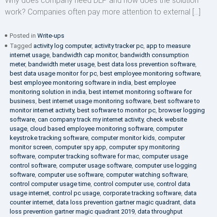
Why does company need DLP and how does the solution
work? Companies often pay more attention to external […]
Posted in
Write-ups
Tagged
activity log computer
,
activity tracker pc
,
app to measure
internet usage
,
bandwidth cap monitor
,
bandwidth consumption
meter
,
bandwidth meter usage
,
best data loss prevention software
,
best data usage monitor for pc
,
best employee monitoring software
,
best employee monitoring software in india
,
best employee
monitoring solution in india
,
best internet monitoring software for
business
,
best internet usage monitoring software
,
best software to
monitor internet activity
,
best software to monitor pc
,
browser logging
software
,
can company track my internet activity
,
check website
usage
,
cloud based employee monitoring software
,
computer
keystroke tracking software
,
computer monitor kids
,
computer
monitor screen
,
computer spy app
,
computer spy monitoring
software
,
computer tracking software for mac
,
computer usage
control software
,
computer usage software
,
computer use logging
software
,
computer use software
,
computer watching software
,
control computer usage time
,
control computer use
,
control data
usage internet
,
control pc usage
,
corporate tracking software
,
data
counter internet
,
data loss prevention gartner magic quadrant
,
data
loss prevention gartner magic quadrant 2019
,
data throughput