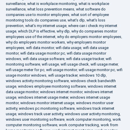
surveillance
,
what is workplace monitoring
,
what is workplace
surveillance
,
what loss prevention means
,
what software do
companies use to monitor employees
,
what sort of employee
monitoring tools do companies use
,
what's dlp
,
what's loss
prevention
,
what's my internet usage
,
where can i check my internet
usage
,
which DLP is effective
,
why dlp
,
why do companies monitor
employees use of the internet
,
why do employers monitor employees
,
why do employers monitor workers
,
why employers monitor
employees
,
wifi data monitor
,
wifi data usage
,
wifi data usage
monitor
,
wifi data usage monitor pc
,
wifi data usage monitor
windows
,
wifi data usage software
,
wifi data usage tracker
,
wifi
monitoring software
,
wifi usage
,
wifi usage check
,
wifi usage meter
,
wifi usage meter for pc
,
wifi usage monitor
,
wifi usage monitor pc
,
wifi
usage monitor windows
,
wifi usage tracker
,
windows 10 dlp
,
windows activity monitoring software
,
windows check bandwidth
usage
,
windows employee monitoring software
,
windows internet
data usage monitor
,
windows internet monitor
,
windows internet
usage
,
windows internet usage meter
,
windows internet usage
monitor
,
windows monitor internet usage
,
windows monitor user
activity
,
windows pc monitoring software
,
windows track internet
usage
,
windows track user activity
,
windows user activity monitoring
,
windows user monitoring software
,
work computer monitoring
,
work
computer monitoring software
,
work computer tracking
,
work from