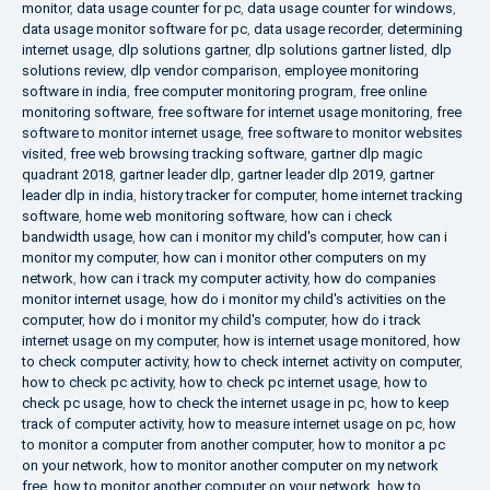
monitor
,
data usage counter for pc
,
data usage counter for windows
,
data usage monitor software for pc
,
data usage recorder
,
determining
internet usage
,
dlp solutions gartner
,
dlp solutions gartner listed
,
dlp
solutions review
,
dlp vendor comparison
,
employee monitoring
software in india
,
free computer monitoring program
,
free online
monitoring software
,
free software for internet usage monitoring
,
free
software to monitor internet usage
,
free software to monitor websites
visited
,
free web browsing tracking software
,
gartner dlp magic
quadrant 2018
,
gartner leader dlp
,
gartner leader dlp 2019
,
gartner
leader dlp in india
,
history tracker for computer
,
home internet tracking
software
,
home web monitoring software
,
how can i check
bandwidth usage
,
how can i monitor my child's computer
,
how can i
monitor my computer
,
how can i monitor other computers on my
network
,
how can i track my computer activity
,
how do companies
monitor internet usage
,
how do i monitor my child's activities on the
computer
,
how do i monitor my child's computer
,
how do i track
internet usage on my computer
,
how is internet usage monitored
,
how
to check computer activity
,
how to check internet activity on computer
,
how to check pc activity
,
how to check pc internet usage
,
how to
check pc usage
,
how to check the internet usage in pc
,
how to keep
track of computer activity
,
how to measure internet usage on pc
,
how
to monitor a computer from another computer
,
how to monitor a pc
on your network
,
how to monitor another computer on my network
free
,
how to monitor another computer on your network
,
how to