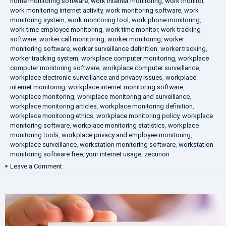
home monitoring software
,
work internet monitoring
,
work monitor
,
work monitoring internet activity
,
work monitoring software
,
work
monitoring system
,
work monitoring tool
,
work phone monitoring
,
work time employee monitoring
,
work time monitor
,
work tracking
software
,
worker call monitoring
,
worker monitoring
,
worker
monitoring software
,
worker surveillance definition
,
worker tracking
,
worker tracking system
,
workplace computer monitoring
,
workplace
computer monitoring software
,
workplace computer surveillance
,
workplace electronic surveillance and privacy issues
,
workplace
internet monitoring
,
workplace internet monitoring software
,
workplace monitoring
,
workplace monitoring and surveillance
,
workplace monitoring articles
,
workplace monitoring definition
,
workplace monitoring ethics
,
workplace monitoring policy
,
workplace
monitoring software
,
workplace monitoring statistics
,
workplace
monitoring tools
,
workplace privacy and employee monitoring
,
workplace surveillance
,
workstation monitoring software
,
workstation
monitoring software free
,
your internet usage
,
zecurion
on
Leave a Comment
100%
Data
Protection