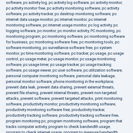
software
,
pc activity log
,
pc activity log software
,
pc activity monitor
,
pc activity monitor free
,
pc activity monitoring software
,
pc activity
software
,
pc activity tracker
,
pc desktop monitoring software
,
pc
internet data usage monitor
,
pc internet monitor
,
pc internet
monitoring software
,
pc internet usage monitor
,
pc log activity
,
pc
logging software
,
pc monitor
,
pc monitor activity
,
PC monitoring
,
pc
monitoring program
,
pc monitoring software
,
pc monitoring software
for business
,
pc monitoring software free
,
pc monitoring tools
,
pc
software monitoring
,
pc surveillance software free
,
pc system
monitor
,
pc time monitoring software
,
pc tracker
,
pc usage
,
pc usage
control
,
pc usage meter
,
pc usage monitor
,
pc usage monitoring
software
,
pc usage timer
,
pc usage tracker
,
pc usage tracking
software
,
pc usage viewer
,
pc user software
,
pc utilization software
,
personal computer monitoring software
,
personal data leakage
,
personal monitor software
,
phone monitoring in the workplace
,
prevent data leak
,
prevent data sharing
,
prevent external threats
,
prevent file sharing
,
prevent internal threats
,
prevent non-targeted
attacks
,
prevent software
,
prevent targeted attacks
,
print monitoring
software
,
productivity monitor
,
productivity monitoring software
,
productivity monitoring software free
,
productivity tracker
,
productivity tracking software
,
productivity tracking software free
,
program monitoring pc
,
program monitoring software
,
program that
tracks computer activity
,
program to check bandwidth usage
,
program to check internet usage
,
program to measure bandwidth