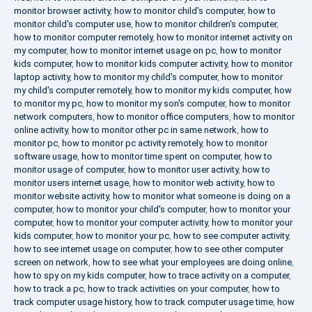
monitor browser activity
,
how to monitor child's computer
,
how to
monitor child's computer use
,
how to monitor children's computer
,
how to monitor computer remotely
,
how to monitor internet activity on
my computer
,
how to monitor internet usage on pc
,
how to monitor
kids computer
,
how to monitor kids computer activity
,
how to monitor
laptop activity
,
how to monitor my child's computer
,
how to monitor
my child's computer remotely
,
how to monitor my kids computer
,
how
to monitor my pc
,
how to monitor my son's computer
,
how to monitor
network computers
,
how to monitor office computers
,
how to monitor
online activity
,
how to monitor other pc in same network
,
how to
monitor pc
,
how to monitor pc activity remotely
,
how to monitor
software usage
,
how to monitor time spent on computer
,
how to
monitor usage of computer
,
how to monitor user activity
,
how to
monitor users internet usage
,
how to monitor web activity
,
how to
monitor website activity
,
how to monitor what someone is doing on a
computer
,
how to monitor your child's computer
,
how to monitor your
computer
,
how to monitor your computer activity
,
how to monitor your
kids computer
,
how to monitor your pc
,
how to see computer activity
,
how to see internet usage on computer
,
how to see other computer
screen on network
,
how to see what your employees are doing online
,
how to spy on my kids computer
,
how to trace activity on a computer
,
how to track a pc
,
how to track activities on your computer
,
how to
track computer usage history
,
how to track computer usage time
,
how