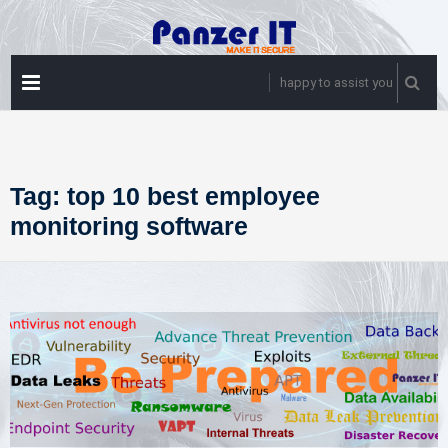
Skip
to
content
PRIMARY
happy to assist you
MENU
Tag:
top 10 best employee
monitoring software