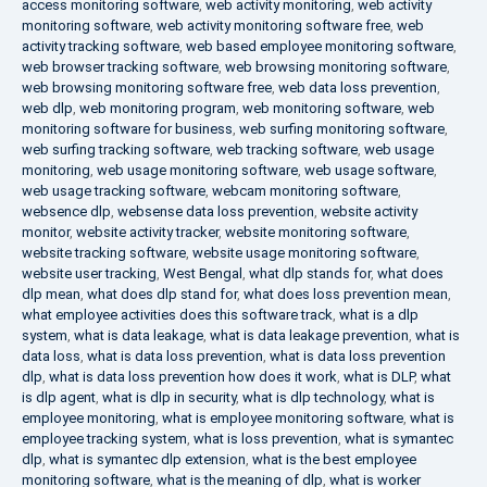
access monitoring software
,
web activity monitoring
,
web activity
monitoring software
,
web activity monitoring software free
,
web
activity tracking software
,
web based employee monitoring software
,
web browser tracking software
,
web browsing monitoring software
,
web browsing monitoring software free
,
web data loss prevention
,
web dlp
,
web monitoring program
,
web monitoring software
,
web
monitoring software for business
,
web surfing monitoring software
,
web surfing tracking software
,
web tracking software
,
web usage
monitoring
,
web usage monitoring software
,
web usage software
,
web usage tracking software
,
webcam monitoring software
,
websence dlp
,
websense data loss prevention
,
website activity
monitor
,
website activity tracker
,
website monitoring software
,
website tracking software
,
website usage monitoring software
,
website user tracking
,
West Bengal
,
what dlp stands for
,
what does
dlp mean
,
what does dlp stand for
,
what does loss prevention mean
,
what employee activities does this software track
,
what is a dlp
system
,
what is data leakage
,
what is data leakage prevention
,
what is
data loss
,
what is data loss prevention
,
what is data loss prevention
dlp
,
what is data loss prevention how does it work
,
what is DLP
,
what
is dlp agent
,
what is dlp in security
,
what is dlp technology
,
what is
employee monitoring
,
what is employee monitoring software
,
what is
employee tracking system
,
what is loss prevention
,
what is symantec
dlp
,
what is symantec dlp extension
,
what is the best employee
monitoring software
,
what is the meaning of dlp
,
what is worker