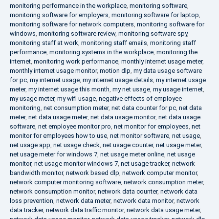
monitoring performance in the workplace
,
monitoring software
,
monitoring software for employers
,
monitoring software for laptop
,
monitoring software for network computers
,
monitoring software for
windows
,
monitoring software review
,
monitoring software spy
,
monitoring staff at work
,
monitoring staff emails
,
monitoring staff
performance
,
monitoring systems in the workplace
,
monitoring the
internet
,
monitoring work performance
,
monthly internet usage meter
,
monthly internet usage monitor
,
motion dlp
,
my data usage software
for pc
,
my internet usage
,
my internet usage details
,
my internet usage
meter
,
my internet usage this month
,
my net usage
,
my usage internet
,
my usage meter
,
my wifi usage
,
negative effects of employee
monitoring
,
net consumption meter
,
net data counter for pc
,
net data
meter
,
net data usage meter
,
net data usage monitor
,
net data usage
software
,
net employee monitor pro
,
net monitor for employees
,
net
monitor for employees how to use
,
net monitor software
,
net usage
,
net usage app
,
net usage check
,
net usage counter
,
net usage meter
,
net usage meter for windows 7
,
net usage meter online
,
net usage
monitor
,
net usage monitor windows 7
,
net usage tracker
,
network
bandwidth monitor
,
network based dlp
,
network computer monitor
,
network computer monitoring software
,
network consumption meter
,
network consumption monitor
,
network data counter
,
network data
loss prevention
,
network data meter
,
network data monitor
,
network
data tracker
,
network data traffic monitor
,
network data usage meter
,