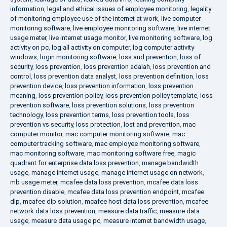
information
,
legal and ethical issues of employee monitoring
,
legality
of monitoring employee use of the internet at work
,
live computer
monitoring software
,
live employee monitoring software
,
live internet
usage meter
,
live internet usage monitor
,
live monitoring software
,
log
activity on pc
,
log all activity on computer
,
log computer activity
windows
,
login monitoring software
,
loss and prevention
,
loss of
security
,
loss prevention
,
loss prevention adalah
,
loss prevention and
control
,
loss prevention data analyst
,
loss prevention definition
,
loss
prevention device
,
loss prevention information
,
loss prevention
meaning
,
loss prevention policy
,
loss prevention policy template
,
loss
prevention software
,
loss prevention solutions
,
loss prevention
technology
,
loss prevention terms
,
loss prevention tools
,
loss
prevention vs security
,
loss protection
,
lost and prevention
,
mac
computer monitor
,
mac computer monitoring software
,
mac
computer tracking software
,
mac employee monitoring software
,
mac monitoring software
,
mac monitoring software free
,
magic
quadrant for enterprise data loss prevention
,
manage bandwidth
usage
,
manage internet usage
,
manage internet usage on network
,
mb usage meter
,
mcafee data loss prevention
,
mcafee data loss
prevention disable
,
mcafee data loss prevention endpoint
,
mcafee
dlp
,
mcafee dlp solution
,
mcafee host data loss prevention
,
mcafee
network data loss prevention
,
measure data traffic
,
measure data
usage
,
measure data usage pc
,
measure internet bandwidth usage
,