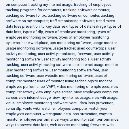
on computer
,
tracking my internet usage
,
tracking of employees
,
tracking programs for computers
,
tracking software computer
,
tracking software for pc
,
tracking software on computer
,
tracking
software on my computer
,
traffic monitoring software
,
trend micro
data loss prevention
,
turkey data leak
,
types of data leakage
,
types of
data loss
,
types of dlp
,
types of employee monitoring
,
types of
employee monitoring software
,
types of employee monitoring
systems in the workplace
,
ups monitoring software
,
usage monitor
,
usage monitoring software
,
usage tracker
,
used countertops
,
user
activity monitoring
,
user activity monitoring freeware
,
user activity
monitoring software
,
user activity monitoring tools
,
user activity
tracking
,
user activity tracking software
,
user internet usage monitor
,
user monitoring software
,
user monitoring software free
,
user
tracking software
,
user website monitoring software
,
uses of
computer monitor
,
uses of monitor
,
using technology to monitor
employee performance
,
VAPT
,
video monitoring of employees
,
view
computer activity
,
view employee screen
,
view employees computer
screen
,
view internet usage
,
view my internet usage
,
view wifi usage
,
virtual employee monitoring software
,
vontu data loss prevention
,
vontu dlp
,
vontu wiki
,
watch employees computer
,
watch your
employees computer
,
watchguard data loss prevention
,
ways to
monitor employee performance
,
ways to monitor staff performance
,
ways to prevent data loss
,
web access monitoring freeware
,
web