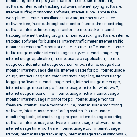
monitoring
,
internet program monitor
,
internet site monitoring
software
,
internet site tracking software
,
internet spying software
,
internet surfing monitoring software
,
internet surveillance in the
workplace
,
internet surveillance software
,
internet surveillance
software free
,
internet throughput monitor
,
internet time monitoring
software
,
internet time usage monitor
,
internet tracker
,
internet
tracking
,
internet tracking program
,
internet tracking software
,
internet
tracking software for business
,
internet traffic meter
,
internet traffic
monitor
,
internet traffic monitor online
,
internet traffic usage
,
internet
traffic usage monitor
,
internet usage analyzer
,
internet usage app
,
internet usage application
,
internet usage by application
,
internet
usage counter
,
internet usage counter for pc
,
internet usage data
monitor
,
internet usage details
,
internet usage for pc
,
internet usage
gauge
,
internet usage indicator
,
internet usage log
,
internet usage
logging software
,
internet usage meter
,
internet usage meter app
,
internet usage meter for pc
,
internet usage meter for windows 7
,
internet usage meter online
,
internet usage metre
,
internet usage
monitor
,
internet usage monitor for pc
,
internet usage monitor
freeware
,
internet usage monitor online
,
internet usage monitoring
software
,
internet usage monitoring system
,
internet usage
monitoring tools
,
internet usage program
,
internet usage reporting
software
,
internet usage software
,
internet usage software for pc
,
internet usage timer software
,
internet usage tool
,
internet usage
tracker
,
internet usage tracker app
,
internet usage tracker windows 7
,