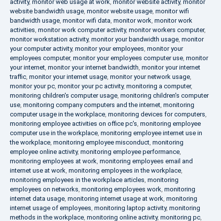
activity
,
monitor web usage at work
,
monitor website activity
,
monitor
website bandwidth usage
,
monitor website usage
,
monitor wifi
bandwidth usage
,
monitor wifi data
,
monitor work
,
monitor work
activities
,
monitor work computer activity
,
monitor workers computer
,
monitor workstation activity
,
monitor your bandwidth usage
,
monitor
your computer activity
,
monitor your employees
,
monitor your
employees computer
,
monitor your employees computer use
,
monitor
your internet
,
monitor your internet bandwidth
,
monitor your internet
traffic
,
monitor your internet usage
,
monitor your network usage
,
monitor your pc
,
monitor your pc activity
,
monitoring a computer
,
monitoring children's computer usage
,
monitoring children's computer
use
,
monitoring company computers and the internet
,
monitoring
computer usage in the workplace
,
monitoring devices for computers
,
monitoring employee activities on office pc's
,
monitoring employee
computer use in the workplace
,
monitoring employee internet use in
the workplace
,
monitoring employee misconduct
,
monitoring
employee online activity
,
monitoring employee performance
,
monitoring employees at work
,
monitoring employees email and
internet use at work
,
monitoring employees in the workplace
,
monitoring employees in the workplace articles
,
monitoring
employees on networks
,
monitoring employees work
,
monitoring
internet data usage
,
monitoring internet usage at work
,
monitoring
internet usage of employees
,
monitoring laptop activity
,
monitoring
methods in the workplace
,
monitoring online activity
,
monitoring pc
,