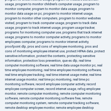
usage
,
program to monitor children's computer usage
,
program to
monitor computer
,
program to monitor data usage
,
program to
monitor data usage on pc
,
program to monitor internet usage
,
program to monitor other computers
,
program to monitor websites
visited
,
program to track computer usage
,
program to track data
usage
,
program to track internet usage
,
program usage tracker
,
programs for monitoring computer use
,
programs that track internet
usage
,
programs to monitor computer activity
,
programs to monitor
employees computer
,
programs to monitor internet activity
,
proofpoint dlp
,
pros and cons of employee monitoring
,
pros and
cons of monitoring employee internet use
,
protect HIPAA data
,
protect
sensitive information
,
protect the contents
,
protecting sensitive
information
,
protection loss prevention
,
que es dlp
,
real time
computer monitoring software
,
real time data usage monitor pc
,
real
time employee monitoring
,
real time employee monitoring software
,
real time employee tracking
,
real time internet usage meter
,
real time
internet usage monitor
,
real time pc monitoring
,
real time pc
monitoring software
,
record employee computer activity
,
record
employee computer screen
,
record internet usage
,
refog employee
monitor
,
remote computer monitoring
,
remote computer monitoring
software
,
remote computer monitoring software free
,
remote
computer monitoring system
,
remote computer tracking software
,
remote desktop employee monitor
,
remote employee desktop