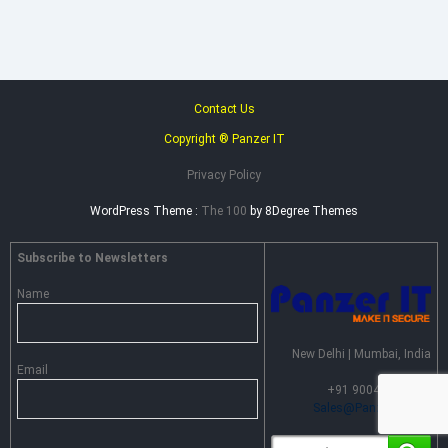
Contact Us
Copyright ® Panzer IT
Privacy Policy
WordPress Theme :
The 100
by 8Degree Themes
Subscribe to Newsletters
Name
New Delhi | Mumbai, India
Email
+91 90046 55099 |
Sales@PanzerIT.com