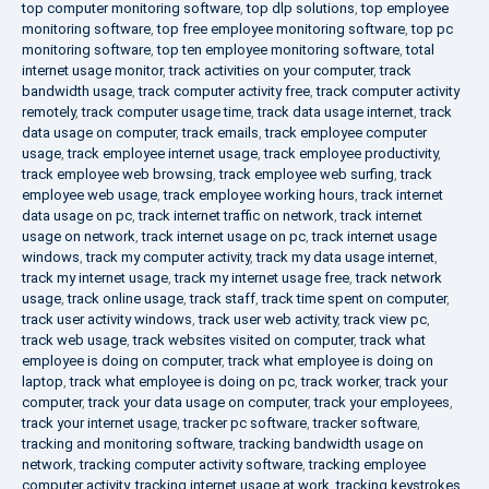
top computer monitoring software
,
top dlp solutions
,
top employee
monitoring software
,
top free employee monitoring software
,
top pc
monitoring software
,
top ten employee monitoring software
,
total
internet usage monitor
,
track activities on your computer
,
track
bandwidth usage
,
track computer activity free
,
track computer activity
remotely
,
track computer usage time
,
track data usage internet
,
track
data usage on computer
,
track emails
,
track employee computer
usage
,
track employee internet usage
,
track employee productivity
,
track employee web browsing
,
track employee web surfing
,
track
employee web usage
,
track employee working hours
,
track internet
data usage on pc
,
track internet traffic on network
,
track internet
usage on network
,
track internet usage on pc
,
track internet usage
windows
,
track my computer activity
,
track my data usage internet
,
track my internet usage
,
track my internet usage free
,
track network
usage
,
track online usage
,
track staff
,
track time spent on computer
,
track user activity windows
,
track user web activity
,
track view pc
,
track web usage
,
track websites visited on computer
,
track what
employee is doing on computer
,
track what employee is doing on
laptop
,
track what employee is doing on pc
,
track worker
,
track your
computer
,
track your data usage on computer
,
track your employees
,
track your internet usage
,
tracker pc software
,
tracker software
,
tracking and monitoring software
,
tracking bandwidth usage on
network
,
tracking computer activity software
,
tracking employee
computer activity
,
tracking internet usage at work
,
tracking keystrokes