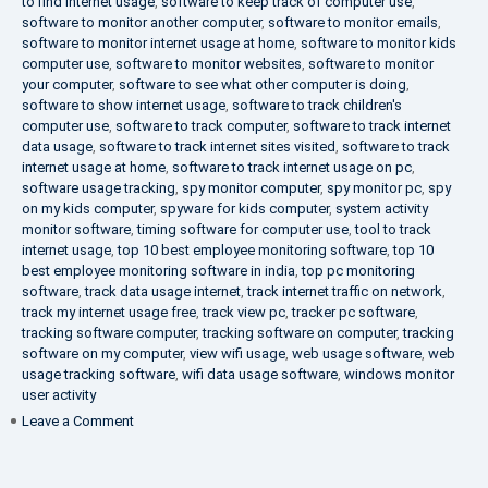
to find internet usage
,
software to keep track of computer use
,
software to monitor another computer
,
software to monitor emails
,
software to monitor internet usage at home
,
software to monitor kids
computer use
,
software to monitor websites
,
software to monitor
your computer
,
software to see what other computer is doing
,
software to show internet usage
,
software to track children's
computer use
,
software to track computer
,
software to track internet
data usage
,
software to track internet sites visited
,
software to track
internet usage at home
,
software to track internet usage on pc
,
software usage tracking
,
spy monitor computer
,
spy monitor pc
,
spy
on my kids computer
,
spyware for kids computer
,
system activity
monitor software
,
timing software for computer use
,
tool to track
internet usage
,
top 10 best employee monitoring software
,
top 10
best employee monitoring software in india
,
top pc monitoring
software
,
track data usage internet
,
track internet traffic on network
,
track my internet usage free
,
track view pc
,
tracker pc software
,
tracking software computer
,
tracking software on computer
,
tracking
software on my computer
,
view wifi usage
,
web usage software
,
web
usage tracking software
,
wifi data usage software
,
windows monitor
user activity
on
Leave a Comment
What
is
DLP?