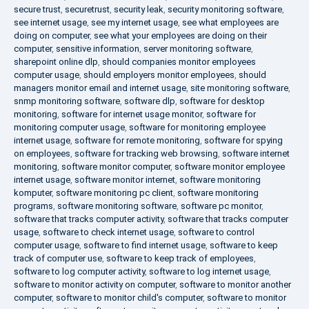
secure trust
,
securetrust
,
security leak
,
security monitoring software
,
see internet usage
,
see my internet usage
,
see what employees are
doing on computer
,
see what your employees are doing on their
computer
,
sensitive information
,
server monitoring software
,
sharepoint online dlp
,
should companies monitor employees
computer usage
,
should employers monitor employees
,
should
managers monitor email and internet usage
,
site monitoring software
,
snmp monitoring software
,
software dlp
,
software for desktop
monitoring
,
software for internet usage monitor
,
software for
monitoring computer usage
,
software for monitoring employee
internet usage
,
software for remote monitoring
,
software for spying
on employees
,
software for tracking web browsing
,
software internet
monitoring
,
software monitor computer
,
software monitor employee
internet usage
,
software monitor internet
,
software monitoring
komputer
,
software monitoring pc client
,
software monitoring
programs
,
software monitoring software
,
software pc monitor
,
software that tracks computer activity
,
software that tracks computer
usage
,
software to check internet usage
,
software to control
computer usage
,
software to find internet usage
,
software to keep
track of computer use
,
software to keep track of employees
,
software to log computer activity
,
software to log internet usage
,
software to monitor activity on computer
,
software to monitor another
computer
,
software to monitor child's computer
,
software to monitor