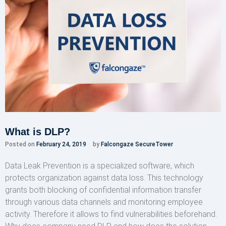
What is DLP?
Posted on
February 24, 2019
by
Falcongaze SecureTower
Data Leak Prevention is a specialized software, which
protects organization against data loss. This technology
grants both blocking of confidential information transfer
through various data channels and monitoring employee
activity. Therefore it allows to find vulnerabilities beforehand.