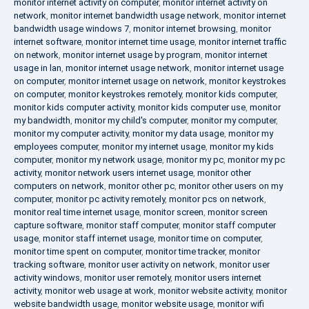
monitor internet activity on computer
,
monitor internet activity on
network
,
monitor internet bandwidth usage network
,
monitor internet
bandwidth usage windows 7
,
monitor internet browsing
,
monitor
internet software
,
monitor internet time usage
,
monitor internet traffic
on network
,
monitor internet usage by program
,
monitor internet
usage in lan
,
monitor internet usage network
,
monitor internet usage
on computer
,
monitor internet usage on network
,
monitor keystrokes
on computer
,
monitor keystrokes remotely
,
monitor kids computer
,
monitor kids computer activity
,
monitor kids computer use
,
monitor
my bandwidth
,
monitor my child's computer
,
monitor my computer
,
monitor my computer activity
,
monitor my data usage
,
monitor my
employees computer
,
monitor my internet usage
,
monitor my kids
computer
,
monitor my network usage
,
monitor my pc
,
monitor my pc
activity
,
monitor network users internet usage
,
monitor other
computers on network
,
monitor other pc
,
monitor other users on my
computer
,
monitor pc activity remotely
,
monitor pcs on network
,
monitor real time internet usage
,
monitor screen
,
monitor screen
capture software
,
monitor staff computer
,
monitor staff computer
usage
,
monitor staff internet usage
,
monitor time on computer
,
monitor time spent on computer
,
monitor time tracker
,
monitor
tracking software
,
monitor user activity on network
,
monitor user
activity windows
,
monitor user remotely
,
monitor users internet
activity
,
monitor web usage at work
,
monitor website activity
,
monitor
website bandwidth usage
,
monitor website usage
,
monitor wifi