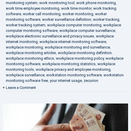
monitoring system
,
work monitoring tool
,
work phone monitoring
,
work time employee monitoring
,
work time monitor
,
work tracking
software
,
worker call monitoring
,
worker monitoring
,
worker
monitoring software
,
worker surveillance definition
,
worker tracking
,
worker tracking system
,
workplace computer monitoring
,
workplace
computer monitoring software
,
workplace computer surveillance
,
workplace electronic surveillance and privacy issues
,
workplace
internet monitoring
,
workplace internet monitoring software
,
workplace monitoring
,
workplace monitoring and surveillance
,
workplace monitoring articles
,
workplace monitoring definition
,
workplace monitoring ethics
,
workplace monitoring policy
,
workplace
monitoring software
,
workplace monitoring statistics
,
workplace
monitoring tools
,
workplace privacy and employee monitoring
,
workplace surveillance
,
workstation monitoring software
,
workstation
monitoring software free
,
your internet usage
,
zecurion
on
Leave a Comment
100%
Data
Protection