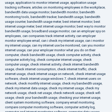
usage
,
application to monitor internet usage
,
application usage
tracking software
,
articles on monitoring employees in the workplace
,
bandwidth data usage monitor
,
bandwidth monitor
,
bandwidth
monitoring tools
,
bandwidth tracker
,
bandwidth usage
,
bandwidth
usage counter
,
bandwidth usage meter
,
best internet monitor
,
best
internet usage meter
,
best internet usage monitor
,
best way to monitor
bandwidth usage
,
broadband usage monitor
,
can an employer spy on
employees
,
can companies track internet activity
,
can employer
monitor employee email
,
can i check my internet usage
,
can i monitor
my internet usage
,
can my internet use be monitored
,
can you monitor
internet usage
,
can your employer monitor what you do on their
computer
,
check bandwidth usage
,
check computer activity
,
check
computer activity log
,
check computer internet usage
,
check
computer usage
,
check internet activity
,
check internet bandwidth
usage
,
check internet consumption
,
check internet traffic
,
check
internet usage
,
check internet usage on network
,
check internet usage
software
,
check internet usage windows 7
,
check internet users on
network
,
check monthly internet usage
,
check my bandwidth usage
,
check my internet data usage
,
check my internet usage
,
check my
network usage
,
check net usage
,
check network usage
,
check wifi
usage
,
check your bandwidth usage
,
checking your internet usage
,
client system monitoring software
,
company email monitoring
,
compare computer monitoring software
,
computer activity log
,
computer and internet monitoring software
,
computer data usage