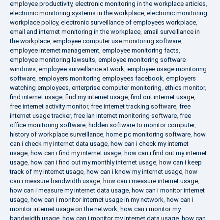
employee productivity
,
electronic monitoring in the workplace articles
,
electronic monitoring systems in the workplace
,
electronic monitoring
workplace policy
,
electronic surveillance of employees workplace
,
email and internet monitoring in the workplace
,
email surveillance in
the workplace
,
employee computer use monitoring software
,
employee internet management
,
employee monitoring facts
,
employee monitoring lawsuits
,
employee monitoring software
windows
,
employee surveillance at work
,
employee usage monitoring
software
,
employers monitoring employees facebook
,
employers
watching employees
,
enterprise computer monitoring
,
ethics monitor
,
find internet usage
,
find my internet usage
,
find out internet usage
,
free internet activity monitor
,
free internet tracking software
,
free
internet usage tracker
,
free lan internet monitoring software
,
free
office monitoring software
,
hidden software to monitor computer
,
history of workplace surveillance
,
home pc monitoring software
,
how
can i check my internet data usage
,
how can i check my internet
usage
,
how can i find my internet usage
,
how can i find out my internet
usage
,
how can i find out my monthly internet usage
,
how can i keep
track of my internet usage
,
how can i know my internet usage
,
how
can i measure bandwidth usage
,
how can i measure internet usage
,
how can i measure my internet data usage
,
how can i monitor internet
usage
,
how can i monitor internet usage in my network
,
how can i
monitor internet usage on the network
,
how can i monitor my
bandwidth usage
,
how can i monitor my internet data usage
,
how can