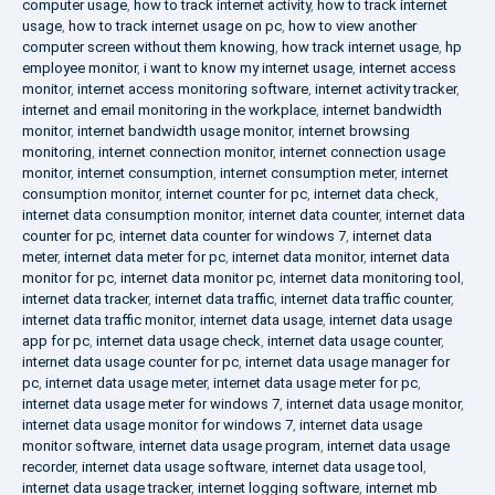
computer usage
,
how to track internet activity
,
how to track internet
usage
,
how to track internet usage on pc
,
how to view another
computer screen without them knowing
,
how track internet usage
,
hp
employee monitor
,
i want to know my internet usage
,
internet access
monitor
,
internet access monitoring software
,
internet activity tracker
,
internet and email monitoring in the workplace
,
internet bandwidth
monitor
,
internet bandwidth usage monitor
,
internet browsing
monitoring
,
internet connection monitor
,
internet connection usage
monitor
,
internet consumption
,
internet consumption meter
,
internet
consumption monitor
,
internet counter for pc
,
internet data check
,
internet data consumption monitor
,
internet data counter
,
internet data
counter for pc
,
internet data counter for windows 7
,
internet data
meter
,
internet data meter for pc
,
internet data monitor
,
internet data
monitor for pc
,
internet data monitor pc
,
internet data monitoring tool
,
internet data tracker
,
internet data traffic
,
internet data traffic counter
,
internet data traffic monitor
,
internet data usage
,
internet data usage
app for pc
,
internet data usage check
,
internet data usage counter
,
internet data usage counter for pc
,
internet data usage manager for
pc
,
internet data usage meter
,
internet data usage meter for pc
,
internet data usage meter for windows 7
,
internet data usage monitor
,
internet data usage monitor for windows 7
,
internet data usage
monitor software
,
internet data usage program
,
internet data usage
recorder
,
internet data usage software
,
internet data usage tool
,
internet data usage tracker
,
internet logging software
,
internet mb