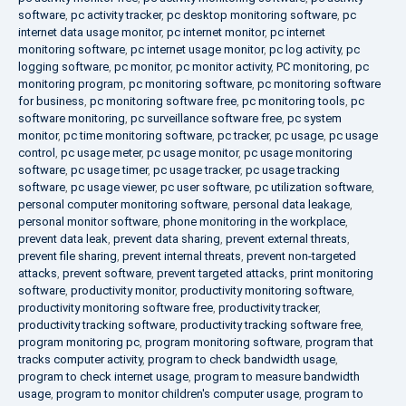
software
,
pc activity tracker
,
pc desktop monitoring software
,
pc
internet data usage monitor
,
pc internet monitor
,
pc internet
monitoring software
,
pc internet usage monitor
,
pc log activity
,
pc
logging software
,
pc monitor
,
pc monitor activity
,
PC monitoring
,
pc
monitoring program
,
pc monitoring software
,
pc monitoring software
for business
,
pc monitoring software free
,
pc monitoring tools
,
pc
software monitoring
,
pc surveillance software free
,
pc system
monitor
,
pc time monitoring software
,
pc tracker
,
pc usage
,
pc usage
control
,
pc usage meter
,
pc usage monitor
,
pc usage monitoring
software
,
pc usage timer
,
pc usage tracker
,
pc usage tracking
software
,
pc usage viewer
,
pc user software
,
pc utilization software
,
personal computer monitoring software
,
personal data leakage
,
personal monitor software
,
phone monitoring in the workplace
,
prevent data leak
,
prevent data sharing
,
prevent external threats
,
prevent file sharing
,
prevent internal threats
,
prevent non-targeted
attacks
,
prevent software
,
prevent targeted attacks
,
print monitoring
software
,
productivity monitor
,
productivity monitoring software
,
productivity monitoring software free
,
productivity tracker
,
productivity tracking software
,
productivity tracking software free
,
program monitoring pc
,
program monitoring software
,
program that
tracks computer activity
,
program to check bandwidth usage
,
program to check internet usage
,
program to measure bandwidth
usage
,
program to monitor children's computer usage
,
program to