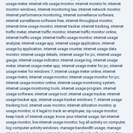
usage meter
,
internet mb usage monitor
,
internet monitor hr
,
internet
monitor windows
,
internet monitoring law
,
internet network monitor
,
internet performance monitoring
,
internet surveillance software
,
internet surveillance software free
,
internet throughput monitor
,
internet time usage monitor
,
internet tracker
,
internet tracking
,
internet
traffic meter
,
internet traffic monitor
,
internet traffic monitor online
,
internet traffic usage
,
internet traffic usage monitor
,
internet usage
analyzer
,
internet usage app
,
internet usage application
,
internet
usage by application
,
internet usage counter
,
internet usage data
monitor
,
internet usage details
,
internet usage for pc
,
internet usage
gauge
,
internet usage indicator
,
internet usage log
,
internet usage
meter
,
internet usage meter app
,
internet usage meter for pc
,
internet
usage meter for windows 7
,
internet usage meter online
,
internet
usage metre
,
internet usage monitor
,
internet usage monitor for pc
,
internet usage monitor online
,
internet usage monitoring system
,
internet usage monitoring tools
,
internet usage program
,
internet
usage software
,
internet usage tool
,
internet usage tracker
,
internet
usage tracker app
,
internet usage tracker windows 7
,
internet usage
tracking tool
,
internet uses monitor
,
internet utilization monitor
,
ip
usage monitor
,
is it legal to track an employee
,
isp usage monitor
,
keep track of internet usage
,
know your internet usage
,
lan internet
usage monitor
,
live internet usage monitor
,
log all activity on computer
,
log computer activity windows
,
manage bandwidth usage
,
manage