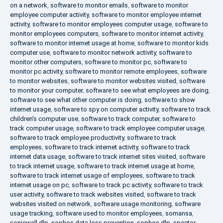
on a network
,
software to monitor emails
,
software to monitor
employee computer activity
,
software to monitor employee internet
activity
,
software to monitor employees computer usage
,
software to
monitor employees computers
,
software to monitor internet activity
,
software to monitor internet usage at home
,
software to monitor kids
computer use
,
software to monitor network activity
,
software to
monitor other computers
,
software to monitor pc
,
software to
monitor pc activity
,
software to monitor remote employees
,
software
to monitor websites
,
software to monitor websites visited
,
software
to monitor your computer
,
software to see what employees are doing
,
software to see what other computer is doing
,
software to show
internet usage
,
software to spy on computer activity
,
software to track
children's computer use
,
software to track computer
,
software to
track computer usage
,
software to track employee computer usage
,
software to track employee productivity
,
software to track
employees
,
software to track internet activity
,
software to track
internet data usage
,
software to track internet sites visited
,
software
to track internet usage
,
software to track internet usage at home
,
software to track internet usage of employees
,
software to track
internet usage on pc
,
software to track pc activity
,
software to track
user activity
,
software to track websites visited
,
software to track
websites visited on network
,
software usage monitoring
,
software
usage tracking
,
software used to monitor employees
,
somansa
,
sonicwall dlp
,
sophos data loss prevention
,
sophos dlp
,
spector