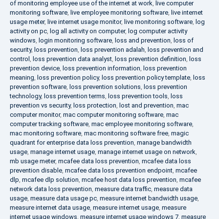
of monitoring employee use of the internet at work
,
live computer
monitoring software
,
live employee monitoring software
,
live internet
usage meter
,
live internet usage monitor
,
live monitoring software
,
log
activity on pc
,
log all activity on computer
,
log computer activity
windows
,
login monitoring software
,
loss and prevention
,
loss of
security
,
loss prevention
,
loss prevention adalah
,
loss prevention and
control
,
loss prevention data analyst
,
loss prevention definition
,
loss
prevention device
,
loss prevention information
,
loss prevention
meaning
,
loss prevention policy
,
loss prevention policy template
,
loss
prevention software
,
loss prevention solutions
,
loss prevention
technology
,
loss prevention terms
,
loss prevention tools
,
loss
prevention vs security
,
loss protection
,
lost and prevention
,
mac
computer monitor
,
mac computer monitoring software
,
mac
computer tracking software
,
mac employee monitoring software
,
mac monitoring software
,
mac monitoring software free
,
magic
quadrant for enterprise data loss prevention
,
manage bandwidth
usage
,
manage internet usage
,
manage internet usage on network
,
mb usage meter
,
mcafee data loss prevention
,
mcafee data loss
prevention disable
,
mcafee data loss prevention endpoint
,
mcafee
dlp
,
mcafee dlp solution
,
mcafee host data loss prevention
,
mcafee
network data loss prevention
,
measure data traffic
,
measure data
usage
,
measure data usage pc
,
measure internet bandwidth usage
,
measure internet data usage
,
measure internet usage
,
measure
internet usage windows
,
measure internet usage windows 7
,
measure