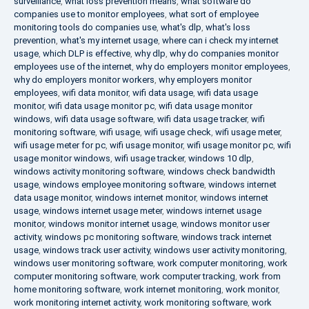
surveillance
,
what loss prevention means
,
what software do
companies use to monitor employees
,
what sort of employee
monitoring tools do companies use
,
what's dlp
,
what's loss
prevention
,
what's my internet usage
,
where can i check my internet
usage
,
which DLP is effective
,
why dlp
,
why do companies monitor
employees use of the internet
,
why do employers monitor employees
,
why do employers monitor workers
,
why employers monitor
employees
,
wifi data monitor
,
wifi data usage
,
wifi data usage
monitor
,
wifi data usage monitor pc
,
wifi data usage monitor
windows
,
wifi data usage software
,
wifi data usage tracker
,
wifi
monitoring software
,
wifi usage
,
wifi usage check
,
wifi usage meter
,
wifi usage meter for pc
,
wifi usage monitor
,
wifi usage monitor pc
,
wifi
usage monitor windows
,
wifi usage tracker
,
windows 10 dlp
,
windows activity monitoring software
,
windows check bandwidth
usage
,
windows employee monitoring software
,
windows internet
data usage monitor
,
windows internet monitor
,
windows internet
usage
,
windows internet usage meter
,
windows internet usage
monitor
,
windows monitor internet usage
,
windows monitor user
activity
,
windows pc monitoring software
,
windows track internet
usage
,
windows track user activity
,
windows user activity monitoring
,
windows user monitoring software
,
work computer monitoring
,
work
computer monitoring software
,
work computer tracking
,
work from
home monitoring software
,
work internet monitoring
,
work monitor
,
work monitoring internet activity
,
work monitoring software
,
work