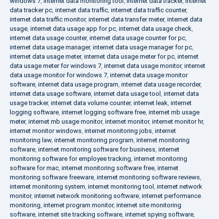
windows 7
,
internet data monitoring tool
,
internet data tracker
,
internet
data tracker pc
,
internet data traffic
,
internet data traffic counter
,
internet data traffic monitor
,
internet data transfer meter
,
internet data
usage
,
internet data usage app for pc
,
internet data usage check
,
internet data usage counter
,
internet data usage counter for pc
,
internet data usage manager
,
internet data usage manager for pc
,
internet data usage meter
,
internet data usage meter for pc
,
internet
data usage meter for windows 7
,
internet data usage monitor
,
internet
data usage monitor for windows 7
,
internet data usage monitor
software
,
internet data usage program
,
internet data usage recorder
,
internet data usage software
,
internet data usage tool
,
internet data
usage tracker
,
internet data volume counter
,
internet leak
,
internet
logging software
,
internet logging software free
,
internet mb usage
meter
,
internet mb usage monitor
,
internet monitor
,
internet monitor hr
,
internet monitor windows
,
internet monitoring jobs
,
internet
monitoring law
,
internet monitoring program
,
internet monitoring
software
,
internet monitoring software for business
,
internet
monitoring software for employee tracking
,
internet monitoring
software for mac
,
internet monitoring software free
,
internet
monitoring software freeware
,
internet monitoring software reviews
,
internet monitoring system
,
internet monitoring tool
,
internet network
monitor
,
internet network monitoring software
,
internet performance
monitoring
,
internet program monitor
,
internet site monitoring
software
,
internet site tracking software
,
internet spying software
,