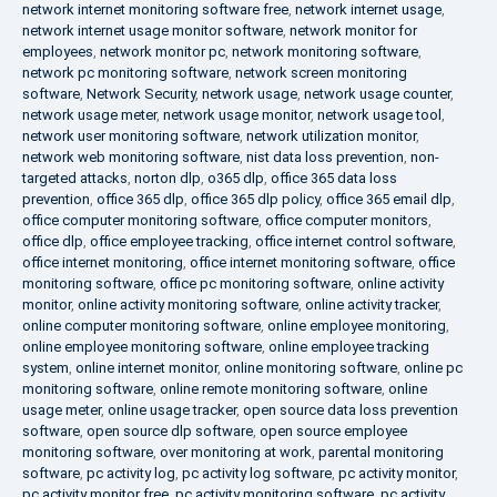
network internet monitoring software free
,
network internet usage
,
network internet usage monitor software
,
network monitor for
employees
,
network monitor pc
,
network monitoring software
,
network pc monitoring software
,
network screen monitoring
software
,
Network Security
,
network usage
,
network usage counter
,
network usage meter
,
network usage monitor
,
network usage tool
,
network user monitoring software
,
network utilization monitor
,
network web monitoring software
,
nist data loss prevention
,
non-
targeted attacks
,
norton dlp
,
o365 dlp
,
office 365 data loss
prevention
,
office 365 dlp
,
office 365 dlp policy
,
office 365 email dlp
,
office computer monitoring software
,
office computer monitors
,
office dlp
,
office employee tracking
,
office internet control software
,
office internet monitoring
,
office internet monitoring software
,
office
monitoring software
,
office pc monitoring software
,
online activity
monitor
,
online activity monitoring software
,
online activity tracker
,
online computer monitoring software
,
online employee monitoring
,
online employee monitoring software
,
online employee tracking
system
,
online internet monitor
,
online monitoring software
,
online pc
monitoring software
,
online remote monitoring software
,
online
usage meter
,
online usage tracker
,
open source data loss prevention
software
,
open source dlp software
,
open source employee
monitoring software
,
over monitoring at work
,
parental monitoring
software
,
pc activity log
,
pc activity log software
,
pc activity monitor
,
pc activity monitor free
,
pc activity monitoring software
,
pc activity