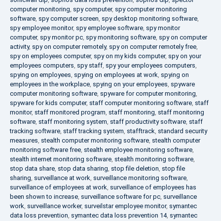
computer monitoring
,
spy computer
,
spy computer monitoring
software
,
spy computer screen
,
spy desktop monitoring software
,
spy employee monitor
,
spy employee software
,
spy monitor
computer
,
spy monitor pc
,
spy monitoring software
,
spy on computer
activity
,
spy on computer remotely
,
spy on computer remotely free
,
spy on employees computer
,
spy on my kids computer
,
spy on your
employees computers
,
spy staff
,
spy your employees computers
,
spying on employees
,
spying on employees at work
,
spying on
employees in the workplace
,
spying on your employees
,
spyware
computer monitoring software
,
spyware for computer monitoring
,
spyware for kids computer
,
staff computer monitoring software
,
staff
monitor
,
staff monitored program
,
staff monitoring
,
staff monitoring
software
,
staff monitoring system
,
staff productivity software
,
staff
tracking software
,
staff tracking system
,
stafftrack
,
standard security
measures
,
stealth computer monitoring software
,
stealth computer
monitoring software free
,
stealth employee monitoring software
,
stealth internet monitoring software
,
stealth monitoring software
,
stop data share
,
stop data sharing
,
stop file deletion
,
stop file
sharing
,
surveillance at work
,
surveillance monitoring software
,
surveillance of employees at work
,
surveillance of employees has
been shown to increase
,
surveillance software for pc
,
surveillance
work
,
surveillance worker
,
surveilstar employee monitor
,
symantec
data loss prevention
,
symantec data loss prevention 14
,
symantec