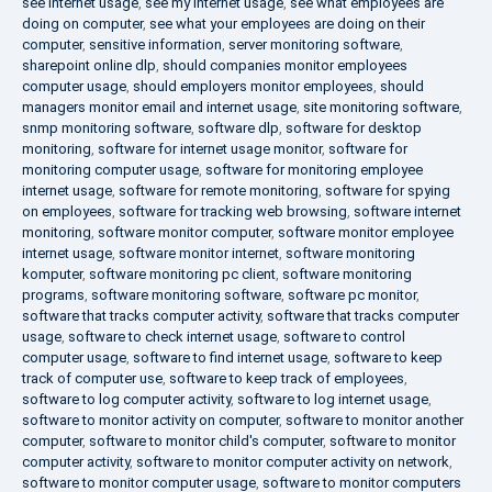
see internet usage
,
see my internet usage
,
see what employees are
doing on computer
,
see what your employees are doing on their
computer
,
sensitive information
,
server monitoring software
,
sharepoint online dlp
,
should companies monitor employees
computer usage
,
should employers monitor employees
,
should
managers monitor email and internet usage
,
site monitoring software
,
snmp monitoring software
,
software dlp
,
software for desktop
monitoring
,
software for internet usage monitor
,
software for
monitoring computer usage
,
software for monitoring employee
internet usage
,
software for remote monitoring
,
software for spying
on employees
,
software for tracking web browsing
,
software internet
monitoring
,
software monitor computer
,
software monitor employee
internet usage
,
software monitor internet
,
software monitoring
komputer
,
software monitoring pc client
,
software monitoring
programs
,
software monitoring software
,
software pc monitor
,
software that tracks computer activity
,
software that tracks computer
usage
,
software to check internet usage
,
software to control
computer usage
,
software to find internet usage
,
software to keep
track of computer use
,
software to keep track of employees
,
software to log computer activity
,
software to log internet usage
,
software to monitor activity on computer
,
software to monitor another
computer
,
software to monitor child's computer
,
software to monitor
computer activity
,
software to monitor computer activity on network
,
software to monitor computer usage
,
software to monitor computers