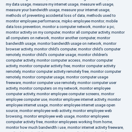
my data usage
,
measure my internet usage
,
measure wifi usage
,
measure your bandwidth usage
,
measure your internet usage
,
methods of preventing accidental loss of data
,
methods used to
monitor employee performance
,
mipko employee monitor
,
mobile
data loss prevention
,
monitor a computer network
,
monitor a pc
,
monitor activity on my computer
,
monitor all computer activity
,
monitor
all computers on network
,
monitor another computer
,
monitor
bandwidth usage
,
monitor bandwidth usage on network
,
monitor
browser activity
,
monitor child's computer
,
monitor child's computer
remotely
,
monitor child's computer usage
,
monitor children's
computer activity
,
monitor computer access
,
monitor computer
activity
,
monitor computer activity free
,
monitor computer activity
remotely
,
monitor computer activity remotely free
,
monitor computer
remotely
,
monitor computer usage
,
monitor computer usage
freeware
,
monitor computer use remotely
,
monitor computer user
activity
,
monitor computers on my network
,
monitor employee
computer activity
,
monitor employee computer screens
,
monitor
employee computer use
,
monitor employee internet activity
,
monitor
employee internet usage
,
monitor employee internet usage open
source
,
monitor employee web activity
,
monitor employee web
browsing
,
monitor employee web usage
,
monitor employees
computer activity free
,
monitor employees working from home
,
monitor how much bandwidth i use
,
monitor internet activity freeware
,