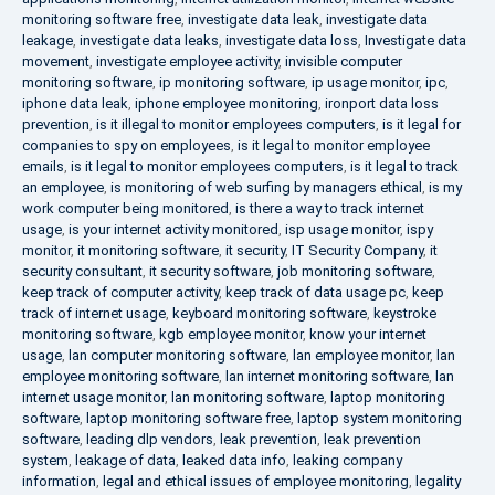
monitoring software free
,
investigate data leak
,
investigate data
leakage
,
investigate data leaks
,
investigate data loss
,
Investigate data
movement
,
investigate employee activity
,
invisible computer
monitoring software
,
ip monitoring software
,
ip usage monitor
,
ipc
,
iphone data leak
,
iphone employee monitoring
,
ironport data loss
prevention
,
is it illegal to monitor employees computers
,
is it legal for
companies to spy on employees
,
is it legal to monitor employee
emails
,
is it legal to monitor employees computers
,
is it legal to track
an employee
,
is monitoring of web surfing by managers ethical
,
is my
work computer being monitored
,
is there a way to track internet
usage
,
is your internet activity monitored
,
isp usage monitor
,
ispy
monitor
,
it monitoring software
,
it security
,
IT Security Company
,
it
security consultant
,
it security software
,
job monitoring software
,
keep track of computer activity
,
keep track of data usage pc
,
keep
track of internet usage
,
keyboard monitoring software
,
keystroke
monitoring software
,
kgb employee monitor
,
know your internet
usage
,
lan computer monitoring software
,
lan employee monitor
,
lan
employee monitoring software
,
lan internet monitoring software
,
lan
internet usage monitor
,
lan monitoring software
,
laptop monitoring
software
,
laptop monitoring software free
,
laptop system monitoring
software
,
leading dlp vendors
,
leak prevention
,
leak prevention
system
,
leakage of data
,
leaked data info
,
leaking company
information
,
legal and ethical issues of employee monitoring
,
legality