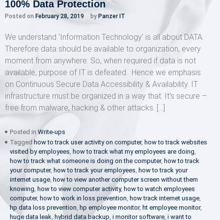
100% Data Protection
Posted on
February 28, 2019
by
Panzer IT
We understand ‘Information Technology’ is all about DATA.
Therefore data should be available to organization, every
moment from anywhere. So, when required if data is not
available, purpose of IT is defeated. Hence we emphasis
on Continuous Secure Data Accessibility & Availability. IT
infrastructure must be organized in a way that: It’s secure –
free from malware, hacking & other attacks. […]
Posted in
Write-ups
Tagged
how to track user activity on computer
,
how to track websites
visited by employees
,
how to track what my employees are doing
,
how to track what someone is doing on the computer
,
how to track
your computer
,
how to track your employees
,
how to track your
internet usage
,
how to view another computer screen without them
knowing
,
how to view computer activity
,
how to watch employees
computer
,
how to work in loss prevention
,
how track internet usage
,
hp data loss prevention
,
hp employee monitor
,
ht employee monitor
,
huge data leak
,
hybrid data backup
,
i monitor software
,
i want to