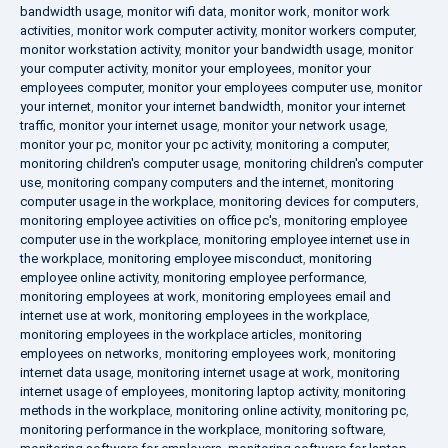
bandwidth usage
,
monitor wifi data
,
monitor work
,
monitor work
activities
,
monitor work computer activity
,
monitor workers computer
,
monitor workstation activity
,
monitor your bandwidth usage
,
monitor
your computer activity
,
monitor your employees
,
monitor your
employees computer
,
monitor your employees computer use
,
monitor
your internet
,
monitor your internet bandwidth
,
monitor your internet
traffic
,
monitor your internet usage
,
monitor your network usage
,
monitor your pc
,
monitor your pc activity
,
monitoring a computer
,
monitoring children's computer usage
,
monitoring children's computer
use
,
monitoring company computers and the internet
,
monitoring
computer usage in the workplace
,
monitoring devices for computers
,
monitoring employee activities on office pc's
,
monitoring employee
computer use in the workplace
,
monitoring employee internet use in
the workplace
,
monitoring employee misconduct
,
monitoring
employee online activity
,
monitoring employee performance
,
monitoring employees at work
,
monitoring employees email and
internet use at work
,
monitoring employees in the workplace
,
monitoring employees in the workplace articles
,
monitoring
employees on networks
,
monitoring employees work
,
monitoring
internet data usage
,
monitoring internet usage at work
,
monitoring
internet usage of employees
,
monitoring laptop activity
,
monitoring
methods in the workplace
,
monitoring online activity
,
monitoring pc
,
monitoring performance in the workplace
,
monitoring software
,