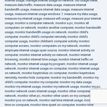
internet usage
,
manage internet usage on network
,
mb usage meter
,
measure data traffic
,
measure data usage
,
measure internet
bandwidth usage
,
measure internet data usage
,
measure internet
usage
,
measure internet usage windows 7
,
measure my data usage
,
measure my internet usage
,
measure wifi usage
,
measure your internet
usage
,
monitor a computer network
,
monitor a pc
,
monitor all
computers on network
,
monitor another computer
,
monitor bandwidth
usage
,
monitor bandwidth usage on network
,
monitor child's
computer
,
monitor child's computer remotely
,
monitor child's
computer usage
,
monitor children's computer activity
,
monitor
computer access
,
monitor computers on my network
,
monitor
employee internet usage open source
,
monitor internet activity on
computer
,
monitor internet activity on network
,
monitor internet
browsing
,
monitor internet time usage
,
monitor internet traffic on
network
,
monitor internet usage by program
,
monitor internet usage
network
,
monitor internet usage on computer
,
monitor internet usage
on network
,
monitor keystrokes on computer
,
monitor keystrokes
remotely
,
monitor kids computer
,
monitor my bandwidth
,
monitor my
child's computer
,
monitor my computer
,
monitor my data usage
,
monitor my internet usage
,
monitor my network usage
,
monitor my pc
,
monitor network users internet usage
,
monitor other computers on
network
,
monitor other pc
,
monitor other users on my computer
,
monitor pcs on network
,
monitor real time internet usage
,
monitor
time on computer
,
monitor time spent on computer
,
monitor time