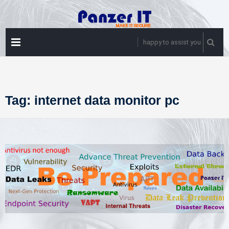
Skip
to
content
PRIMARY
happy to assist you
MENU
Tag:
internet data monitor pc