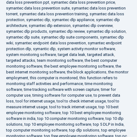
data loss prevention ppt
,
symantec data loss prevention price
,
symantec data loss prevention suite
,
symantec data loss prevention
torrent
,
symantec data loss prevention training
,
symantec data loss
protection
,
symantec dlp
,
symantec dlp appliance
,
symantec dlp
architecture
,
symantec dlp extension
,
symantec dlp overview
,
symantec dlp products
,
symantec dlp review
,
symantec dlp solution
,
symantec dlp suite
,
symantec dlp suite components
,
symantec dlp
wiki
,
symantec endpoint data loss prevention
,
symantec endpoint
protection dlp
,
symantic dlp
,
system activity monitor software
,
system monitoring software
,
target data leak
,
targeted attack
,
targeted attacks
,
team monitoring software
,
the best computer
monitoring software
,
the best employee monitoring software
,
the
best internet monitoring software
,
the block applications
,
the monitor
employment
,
this computer is monitored
,
this function refers to
monitoring staff activities and performance
,
time monitoring
software
,
time tracking software with screen capture
,
timer for
computer use
,
timing software for computer use
,
to prevent data
loss
,
tool for internet usage
,
tool to check internet usage
,
tool to
measure internet usage
,
tool to track internet usage
,
top 10 best
employee monitoring software
,
top 10 best employee monitoring
software in india
,
top 10 computer monitoring software
,
top 10 dlp
solutions
,
top 10 employee monitoring software
,
top 5 DLP in India
,
top computer monitoring software
,
top dlp solutions
,
top employee
monitoring software
,
top free employee monitoring software
,
top pc