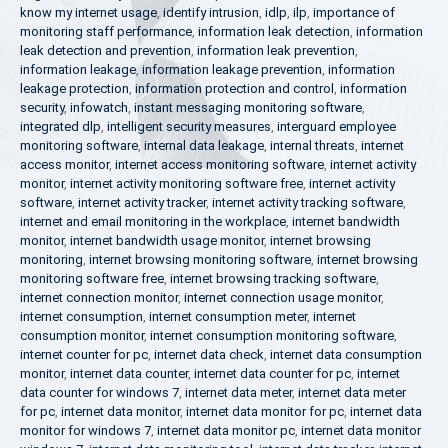
know my internet usage
,
identify intrusion
,
idlp
,
ilp
,
importance of
monitoring staff performance
,
information leak detection
,
information
leak detection and prevention
,
information leak prevention
,
information leakage
,
information leakage prevention
,
information
leakage protection
,
information protection and control
,
information
security
,
infowatch
,
instant messaging monitoring software
,
integrated dlp
,
intelligent security measures
,
interguard employee
monitoring software
,
internal data leakage
,
internal threats
,
internet
access monitor
,
internet access monitoring software
,
internet activity
monitor
,
internet activity monitoring software free
,
internet activity
software
,
internet activity tracker
,
internet activity tracking software
,
internet and email monitoring in the workplace
,
internet bandwidth
monitor
,
internet bandwidth usage monitor
,
internet browsing
monitoring
,
internet browsing monitoring software
,
internet browsing
monitoring software free
,
internet browsing tracking software
,
internet connection monitor
,
internet connection usage monitor
,
internet consumption
,
internet consumption meter
,
internet
consumption monitor
,
internet consumption monitoring software
,
internet counter for pc
,
internet data check
,
internet data consumption
monitor
,
internet data counter
,
internet data counter for pc
,
internet
data counter for windows 7
,
internet data meter
,
internet data meter
for pc
,
internet data monitor
,
internet data monitor for pc
,
internet data
monitor for windows 7
,
internet data monitor pc
,
internet data monitor