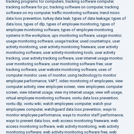
tracking programs for computers
,
tracking software computer
,
tracking software for pc
,
tracking software on computer
,
tracking
software on my computer
,
traffic monitoring software
,
trend micro
data loss prevention
,
turkey data leak
,
types of data leakage
,
types of
data loss
,
types of dlp
,
types of employee monitoring
,
types of
employee monitoring software
,
types of employee monitoring
systems in the workplace
,
ups monitoring software
,
usage monitor
,
usage monitoring software
,
usage tracker
,
used countertops
,
user
activity monitoring
,
user activity monitoring freeware
,
user activity
monitoring software
,
user activity monitoring tools
,
user activity
tracking
,
user activity tracking software
,
user internet usage monitor
,
user monitoring software
,
user monitoring software free
,
user
tracking software
,
user website monitoring software
,
uses of
computer monitor
,
uses of monitor
,
using technology to monitor
employee performance
,
VAPT
,
video monitoring of employees
,
view
computer activity
,
view employee screen
,
view employees computer
screen
,
view internet usage
,
view my internet usage
,
view wifi usage
,
virtual employee monitoring software
,
vontu data loss prevention
,
vontu dlp
,
vontu wiki
,
watch employees computer
,
watch your
employees computer
,
watchguard data loss prevention
,
ways to
monitor employee performance
,
ways to monitor staff performance
,
ways to prevent data loss
,
web access monitoring freeware
,
web
access monitoring software
,
web activity monitoring
,
web activity
monitoring software
,
web activity monitoring software free
,
web