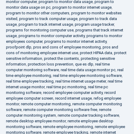
monitor computer
,
program to monitor data usage
,
program to
monitor data usage on pc
,
program to monitor internet usage
,
program to monitor other computers
,
program to monitor websites
visited
,
program to track computer usage
,
program to track data
usage
,
program to track internet usage
,
program usage tracker
,
programs for monitoring computer use
,
programs that track internet
usage
,
programs to monitor computer activity
,
programs to monitor
employees computer
,
programs to monitor internet activity
,
proofpoint dlp
,
pros and cons of employee monitoring
,
pros and
cons of monitoring employee internet use
,
protect HIPAA data
,
protect
sensitive information
,
protect the contents
,
protecting sensitive
information
,
protection loss prevention
,
que es dlp
,
real time
computer monitoring software
,
real time data usage monitor pc
,
real
time employee monitoring
,
real time employee monitoring software
,
real time employee tracking
,
real time internet usage meter
,
real time
internet usage monitor
,
real time pc monitoring
,
real time pc
monitoring software
,
record employee computer activity
,
record
employee computer screen
,
record internet usage
,
refog employee
monitor
,
remote computer monitoring
,
remote computer monitoring
software
,
remote computer monitoring software free
,
remote
computer monitoring system
,
remote computer tracking software
,
remote desktop employee monitor
,
remote employee desktop
monitoring software
,
remote employee monitoring
,
remote employee
monitoring software
,
remote employee tracking
,
remote internet