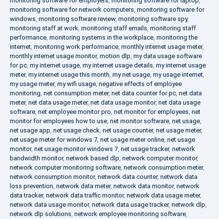
monitoring software for employers
,
monitoring software for laptop
,
monitoring software for network computers
,
monitoring software for
windows
,
monitoring software review
,
monitoring software spy
,
monitoring staff at work
,
monitoring staff emails
,
monitoring staff
performance
,
monitoring systems in the workplace
,
monitoring the
internet
,
monitoring work performance
,
monthly internet usage meter
,
monthly internet usage monitor
,
motion dlp
,
my data usage software
for pc
,
my internet usage
,
my internet usage details
,
my internet usage
meter
,
my internet usage this month
,
my net usage
,
my usage internet
,
my usage meter
,
my wifi usage
,
negative effects of employee
monitoring
,
net consumption meter
,
net data counter for pc
,
net data
meter
,
net data usage meter
,
net data usage monitor
,
net data usage
software
,
net employee monitor pro
,
net monitor for employees
,
net
monitor for employees how to use
,
net monitor software
,
net usage
,
net usage app
,
net usage check
,
net usage counter
,
net usage meter
,
net usage meter for windows 7
,
net usage meter online
,
net usage
monitor
,
net usage monitor windows 7
,
net usage tracker
,
network
bandwidth monitor
,
network based dlp
,
network computer monitor
,
network computer monitoring software
,
network consumption meter
,
network consumption monitor
,
network data counter
,
network data
loss prevention
,
network data meter
,
network data monitor
,
network
data tracker
,
network data traffic monitor
,
network data usage meter
,
network data usage monitor
,
network data usage tracker
,
network dlp
,
network dlp solutions
,
network employee monitoring software
,