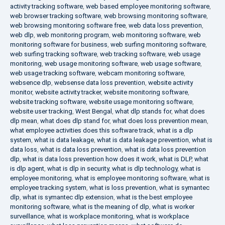
activity tracking software
,
web based employee monitoring software
,
web browser tracking software
,
web browsing monitoring software
,
web browsing monitoring software free
,
web data loss prevention
,
web dlp
,
web monitoring program
,
web monitoring software
,
web
monitoring software for business
,
web surfing monitoring software
,
web surfing tracking software
,
web tracking software
,
web usage
monitoring
,
web usage monitoring software
,
web usage software
,
web usage tracking software
,
webcam monitoring software
,
websence dlp
,
websense data loss prevention
,
website activity
monitor
,
website activity tracker
,
website monitoring software
,
website tracking software
,
website usage monitoring software
,
website user tracking
,
West Bengal
,
what dlp stands for
,
what does
dlp mean
,
what does dlp stand for
,
what does loss prevention mean
,
what employee activities does this software track
,
what is a dlp
system
,
what is data leakage
,
what is data leakage prevention
,
what is
data loss
,
what is data loss prevention
,
what is data loss prevention
dlp
,
what is data loss prevention how does it work
,
what is DLP
,
what
is dlp agent
,
what is dlp in security
,
what is dlp technology
,
what is
employee monitoring
,
what is employee monitoring software
,
what is
employee tracking system
,
what is loss prevention
,
what is symantec
dlp
,
what is symantec dlp extension
,
what is the best employee
monitoring software
,
what is the meaning of dlp
,
what is worker
surveillance
,
what is workplace monitoring
,
what is workplace