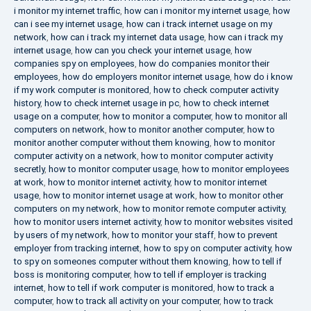
i monitor my internet traffic
,
how can i monitor my internet usage
,
how
can i see my internet usage
,
how can i track internet usage on my
network
,
how can i track my internet data usage
,
how can i track my
internet usage
,
how can you check your internet usage
,
how
companies spy on employees
,
how do companies monitor their
employees
,
how do employers monitor internet usage
,
how do i know
if my work computer is monitored
,
how to check computer activity
history
,
how to check internet usage in pc
,
how to check internet
usage on a computer
,
how to monitor a computer
,
how to monitor all
computers on network
,
how to monitor another computer
,
how to
monitor another computer without them knowing
,
how to monitor
computer activity on a network
,
how to monitor computer activity
secretly
,
how to monitor computer usage
,
how to monitor employees
at work
,
how to monitor internet activity
,
how to monitor internet
usage
,
how to monitor internet usage at work
,
how to monitor other
computers on my network
,
how to monitor remote computer activity
,
how to monitor users internet activity
,
how to monitor websites visited
by users of my network
,
how to monitor your staff
,
how to prevent
employer from tracking internet
,
how to spy on computer activity
,
how
to spy on someones computer without them knowing
,
how to tell if
boss is monitoring computer
,
how to tell if employer is tracking
internet
,
how to tell if work computer is monitored
,
how to track a
computer
,
how to track all activity on your computer
,
how to track