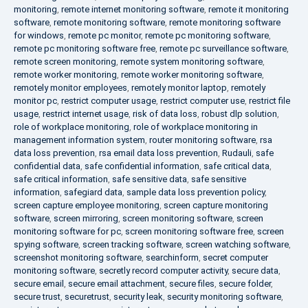
monitoring
,
remote internet monitoring software
,
remote it monitoring
software
,
remote monitoring software
,
remote monitoring software
for windows
,
remote pc monitor
,
remote pc monitoring software
,
remote pc monitoring software free
,
remote pc surveillance software
,
remote screen monitoring
,
remote system monitoring software
,
remote worker monitoring
,
remote worker monitoring software
,
remotely monitor employees
,
remotely monitor laptop
,
remotely
monitor pc
,
restrict computer usage
,
restrict computer use
,
restrict file
usage
,
restrict internet usage
,
risk of data loss
,
robust dlp solution
,
role of workplace monitoring
,
role of workplace monitoring in
management information system
,
router monitoring software
,
rsa
data loss prevention
,
rsa email data loss prevention
,
Rudauli
,
safe
confidential data
,
safe confidential information
,
safe critical data
,
safe critical information
,
safe sensitive data
,
safe sensitive
information
,
safegiard data
,
sample data loss prevention policy
,
screen capture employee monitoring
,
screen capture monitoring
software
,
screen mirroring
,
screen monitoring software
,
screen
monitoring software for pc
,
screen monitoring software free
,
screen
spying software
,
screen tracking software
,
screen watching software
,
screenshot monitoring software
,
searchinform
,
secret computer
monitoring software
,
secretly record computer activity
,
secure data
,
secure email
,
secure email attachment
,
secure files
,
secure folder
,
secure trust
,
securetrust
,
security leak
,
security monitoring software
,