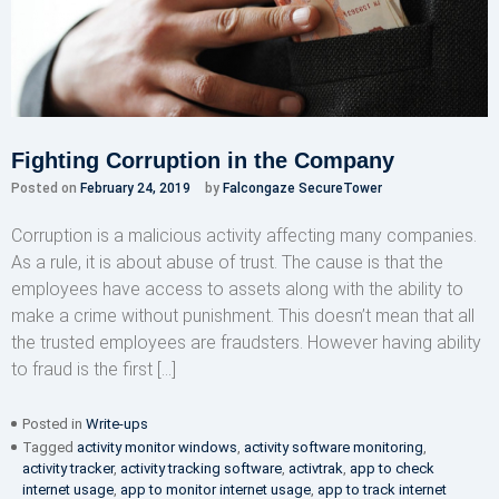
Fighting Corruption in the Company
Posted on
February 24, 2019
by
Falcongaze SecureTower
Corruption is a malicious activity affecting many companies.
As a rule, it is about abuse of trust. The cause is that the
employees have access to assets along with the ability to
make a crime without punishment. This doesn’t mean that all
the trusted employees are fraudsters. However having ability
to fraud is the first […]
Posted in
Write-ups
Tagged
activity monitor windows
,
activity software monitoring
,
activity tracker
,
activity tracking software
,
activtrak
,
app to check
internet usage
,
app to monitor internet usage
,
app to track internet