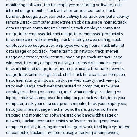
monitoring software
,
top ten employee monitoring software
,
total
internet usage monitor
,
track activities on your computer
,
track
bandwidth usage
,
track computer activity free
,
track computer activity
remotely
,
track computer usage time
,
track data usage internet
,
track
data usage on computer
,
track emails
,
track employee computer
usage
,
track employee internet usage
,
track employee productivity
,
track employee web browsing
,
track employee web surfing
,
track
employee web usage
,
track employee working hours
,
track internet
data usage on pc
,
track internet traffic on network
,
track internet
usage on network
,
track internet usage on pc
,
track internet usage
windows
,
track my computer activity
,
track my data usage internet
,
track my internet usage
,
track my internet usage free
,
track network
usage
,
track online usage
,
track staff
,
track time spent on computer
,
track user activity windows
,
track user web activity
,
track view pc
,
track web usage
,
track websites visited on computer
,
track what
employee is doing on computer
,
track what employee is doing on
laptop
,
track what employee is doing on pc
,
track worker
,
track your
computer
,
track your data usage on computer
,
track your employees
,
track your internet usage
,
tracker pc software
,
tracker software
,
tracking and monitoring software
,
tracking bandwidth usage on
network
,
tracking computer activity software
,
tracking employee
computer activity
,
tracking internet usage at work
,
tracking keystrokes
on computer
,
tracking my internet usage
,
tracking of employees
,