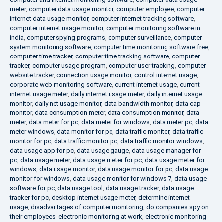
meter
,
computer data usage monitor
,
computer employee
,
computer
internet data usage monitor
,
computer internet tracking software
,
computer internet usage monitor
,
computer monitoring software in
india
,
computer spying programs
,
computer surveillance
,
computer
system monitoring software
,
computer time monitoring software free
,
computer time tracker
,
computer time tracking software
,
computer
tracker
,
computer usage program
,
computer user tracking
,
computer
website tracker
,
connection usage monitor
,
control internet usage
,
corporate web monitoring software
,
current internet usage
,
current
internet usage meter
,
daily internet usage meter
,
daily internet usage
monitor
,
daily net usage monitor
,
data bandwidth monitor
,
data cap
monitor
,
data consumption meter
,
data consumption monitor
,
data
meter
,
data meter for pc
,
data meter for windows
,
data meter pc
,
data
meter windows
,
data monitor for pc
,
data traffic monitor
,
data traffic
monitor for pc
,
data traffic monitor pc
,
data traffic monitor windows
,
data usage app for pc
,
data usage gauge
,
data usage manager for
pc
,
data usage meter
,
data usage meter for pc
,
data usage meter for
windows
,
data usage monitor
,
data usage monitor for pc
,
data usage
monitor for windows
,
data usage monitor for windows 7
,
data usage
software for pc
,
data usage tool
,
data usage tracker
,
data usage
tracker for pc
,
desktop internet usage meter
,
determine internet
usage
,
disadvantages of computer monitoring
,
do companies spy on
their employees
,
electronic monitoring at work
,
electronic monitoring