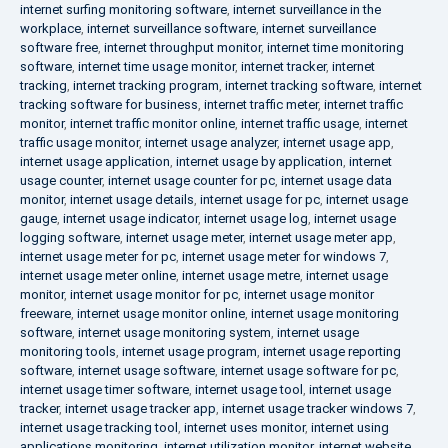
internet surfing monitoring software
,
internet surveillance in the
workplace
,
internet surveillance software
,
internet surveillance
software free
,
internet throughput monitor
,
internet time monitoring
software
,
internet time usage monitor
,
internet tracker
,
internet
tracking
,
internet tracking program
,
internet tracking software
,
internet
tracking software for business
,
internet traffic meter
,
internet traffic
monitor
,
internet traffic monitor online
,
internet traffic usage
,
internet
traffic usage monitor
,
internet usage analyzer
,
internet usage app
,
internet usage application
,
internet usage by application
,
internet
usage counter
,
internet usage counter for pc
,
internet usage data
monitor
,
internet usage details
,
internet usage for pc
,
internet usage
gauge
,
internet usage indicator
,
internet usage log
,
internet usage
logging software
,
internet usage meter
,
internet usage meter app
,
internet usage meter for pc
,
internet usage meter for windows 7
,
internet usage meter online
,
internet usage metre
,
internet usage
monitor
,
internet usage monitor for pc
,
internet usage monitor
freeware
,
internet usage monitor online
,
internet usage monitoring
software
,
internet usage monitoring system
,
internet usage
monitoring tools
,
internet usage program
,
internet usage reporting
software
,
internet usage software
,
internet usage software for pc
,
internet usage timer software
,
internet usage tool
,
internet usage
tracker
,
internet usage tracker app
,
internet usage tracker windows 7
,
internet usage tracking tool
,
internet uses monitor
,
internet using
applications monitoring
,
internet utilization monitor
,
internet website