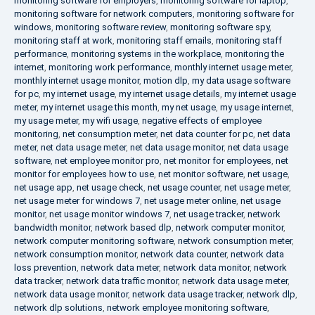
monitoring software for employers
,
monitoring software for laptop
,
monitoring software for network computers
,
monitoring software for
windows
,
monitoring software review
,
monitoring software spy
,
monitoring staff at work
,
monitoring staff emails
,
monitoring staff
performance
,
monitoring systems in the workplace
,
monitoring the
internet
,
monitoring work performance
,
monthly internet usage meter
,
monthly internet usage monitor
,
motion dlp
,
my data usage software
for pc
,
my internet usage
,
my internet usage details
,
my internet usage
meter
,
my internet usage this month
,
my net usage
,
my usage internet
,
my usage meter
,
my wifi usage
,
negative effects of employee
monitoring
,
net consumption meter
,
net data counter for pc
,
net data
meter
,
net data usage meter
,
net data usage monitor
,
net data usage
software
,
net employee monitor pro
,
net monitor for employees
,
net
monitor for employees how to use
,
net monitor software
,
net usage
,
net usage app
,
net usage check
,
net usage counter
,
net usage meter
,
net usage meter for windows 7
,
net usage meter online
,
net usage
monitor
,
net usage monitor windows 7
,
net usage tracker
,
network
bandwidth monitor
,
network based dlp
,
network computer monitor
,
network computer monitoring software
,
network consumption meter
,
network consumption monitor
,
network data counter
,
network data
loss prevention
,
network data meter
,
network data monitor
,
network
data tracker
,
network data traffic monitor
,
network data usage meter
,
network data usage monitor
,
network data usage tracker
,
network dlp
,
network dlp solutions
,
network employee monitoring software
,