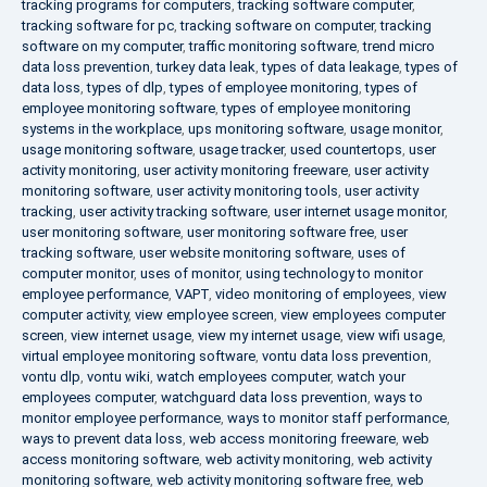
tracking programs for computers
,
tracking software computer
,
tracking software for pc
,
tracking software on computer
,
tracking
software on my computer
,
traffic monitoring software
,
trend micro
data loss prevention
,
turkey data leak
,
types of data leakage
,
types of
data loss
,
types of dlp
,
types of employee monitoring
,
types of
employee monitoring software
,
types of employee monitoring
systems in the workplace
,
ups monitoring software
,
usage monitor
,
usage monitoring software
,
usage tracker
,
used countertops
,
user
activity monitoring
,
user activity monitoring freeware
,
user activity
monitoring software
,
user activity monitoring tools
,
user activity
tracking
,
user activity tracking software
,
user internet usage monitor
,
user monitoring software
,
user monitoring software free
,
user
tracking software
,
user website monitoring software
,
uses of
computer monitor
,
uses of monitor
,
using technology to monitor
employee performance
,
VAPT
,
video monitoring of employees
,
view
computer activity
,
view employee screen
,
view employees computer
screen
,
view internet usage
,
view my internet usage
,
view wifi usage
,
virtual employee monitoring software
,
vontu data loss prevention
,
vontu dlp
,
vontu wiki
,
watch employees computer
,
watch your
employees computer
,
watchguard data loss prevention
,
ways to
monitor employee performance
,
ways to monitor staff performance
,
ways to prevent data loss
,
web access monitoring freeware
,
web
access monitoring software
,
web activity monitoring
,
web activity
monitoring software
,
web activity monitoring software free
,
web