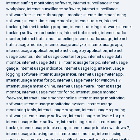
internet surfing monitoring software
,
internet surveillance in the
workplace
,
internet surveillance software
,
internet surveillance
software free
,
internet throughput monitor
,
internet time monitoring
software
,
internet time usage monitor
,
internet tracker
,
internet
tracking
,
internet tracking program
,
internet tracking software
,
internet
tracking software for business
,
internet traffic meter
,
internet traffic
monitor
,
internet traffic monitor online
,
internet traffic usage
,
internet
traffic usage monitor
,
internet usage analyzer
,
internet usage app
,
internet usage application
,
internet usage by application
,
internet
usage counter
,
internet usage counter for pc
,
internet usage data
monitor
,
internet usage details
,
internet usage for pc
,
internet usage
gauge
,
internet usage indicator
,
internet usage log
,
internet usage
logging software
,
internet usage meter
,
internet usage meter app
,
internet usage meter for pc
,
internet usage meter for windows 7
,
internet usage meter online
,
internet usage metre
,
internet usage
monitor
,
internet usage monitor for pc
,
internet usage monitor
freeware
,
internet usage monitor online
,
internet usage monitoring
software
,
internet usage monitoring system
,
internet usage
monitoring tools
,
internet usage program
,
internet usage reporting
software
,
internet usage software
,
internet usage software for pc
,
internet usage timer software
,
internet usage tool
,
internet usage
tracker
,
internet usage tracker app
,
internet usage tracker windows 7
,
internet usage tracking tool
,
internet uses monitor
,
internet using
applications monitoring
,
internet utilization monitor
,
internet website