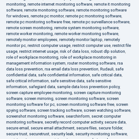
monitoring
,
remote internet monitoring software
,
remote it monitoring
software
,
remote monitoring software
,
remote monitoring software
for windows
,
remote pc monitor
,
remote pc monitoring software
,
remote pc monitoring software free
,
remote pc surveillance software
,
remote screen monitoring
,
remote system monitoring software
,
remote worker monitoring
,
remote worker monitoring software
,
remotely monitor employees
,
remotely monitor laptop
,
remotely
monitor pc
,
restrict computer usage
,
restrict computer use
,
restrict file
usage
,
restrict internet usage
,
risk of data loss
,
robust dlp solution
,
role of workplace monitoring
,
role of workplace monitoring in
management information system
,
router monitoring software
,
rsa
data loss prevention
,
rsa email data loss prevention
,
Rudauli
,
safe
confidential data
,
safe confidential information
,
safe critical data
,
safe critical information
,
safe sensitive data
,
safe sensitive
information
,
safegiard data
,
sample data loss prevention policy
,
screen capture employee monitoring
,
screen capture monitoring
software
,
screen mirroring
,
screen monitoring software
,
screen
monitoring software for pc
,
screen monitoring software free
,
screen
spying software
,
screen tracking software
,
screen watching software
,
screenshot monitoring software
,
searchinform
,
secret computer
monitoring software
,
secretly record computer activity
,
secure data
,
secure email
,
secure email attachment
,
secure files
,
secure folder
,
secure trust
,
securetrust
,
security leak
,
security monitoring software
,