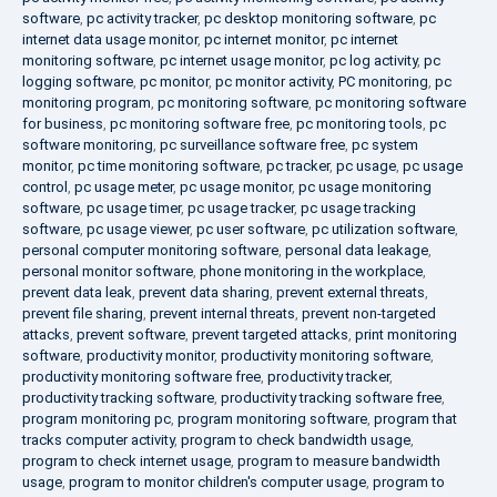
software
,
pc activity tracker
,
pc desktop monitoring software
,
pc
internet data usage monitor
,
pc internet monitor
,
pc internet
monitoring software
,
pc internet usage monitor
,
pc log activity
,
pc
logging software
,
pc monitor
,
pc monitor activity
,
PC monitoring
,
pc
monitoring program
,
pc monitoring software
,
pc monitoring software
for business
,
pc monitoring software free
,
pc monitoring tools
,
pc
software monitoring
,
pc surveillance software free
,
pc system
monitor
,
pc time monitoring software
,
pc tracker
,
pc usage
,
pc usage
control
,
pc usage meter
,
pc usage monitor
,
pc usage monitoring
software
,
pc usage timer
,
pc usage tracker
,
pc usage tracking
software
,
pc usage viewer
,
pc user software
,
pc utilization software
,
personal computer monitoring software
,
personal data leakage
,
personal monitor software
,
phone monitoring in the workplace
,
prevent data leak
,
prevent data sharing
,
prevent external threats
,
prevent file sharing
,
prevent internal threats
,
prevent non-targeted
attacks
,
prevent software
,
prevent targeted attacks
,
print monitoring
software
,
productivity monitor
,
productivity monitoring software
,
productivity monitoring software free
,
productivity tracker
,
productivity tracking software
,
productivity tracking software free
,
program monitoring pc
,
program monitoring software
,
program that
tracks computer activity
,
program to check bandwidth usage
,
program to check internet usage
,
program to measure bandwidth
usage
,
program to monitor children's computer usage
,
program to