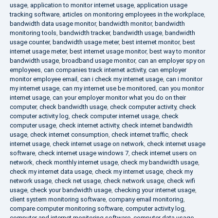
usage
,
application to monitor internet usage
,
application usage
tracking software
,
articles on monitoring employees in the workplace
,
bandwidth data usage monitor
,
bandwidth monitor
,
bandwidth
monitoring tools
,
bandwidth tracker
,
bandwidth usage
,
bandwidth
usage counter
,
bandwidth usage meter
,
best internet monitor
,
best
internet usage meter
,
best internet usage monitor
,
best way to monitor
bandwidth usage
,
broadband usage monitor
,
can an employer spy on
employees
,
can companies track internet activity
,
can employer
monitor employee email
,
can i check my internet usage
,
can i monitor
my internet usage
,
can my internet use be monitored
,
can you monitor
internet usage
,
can your employer monitor what you do on their
computer
,
check bandwidth usage
,
check computer activity
,
check
computer activity log
,
check computer internet usage
,
check
computer usage
,
check internet activity
,
check internet bandwidth
usage
,
check internet consumption
,
check internet traffic
,
check
internet usage
,
check internet usage on network
,
check internet usage
software
,
check internet usage windows 7
,
check internet users on
network
,
check monthly internet usage
,
check my bandwidth usage
,
check my internet data usage
,
check my internet usage
,
check my
network usage
,
check net usage
,
check network usage
,
check wifi
usage
,
check your bandwidth usage
,
checking your internet usage
,
client system monitoring software
,
company email monitoring
,
compare computer monitoring software
,
computer activity log
,
computer and internet monitoring software
,
computer data usage