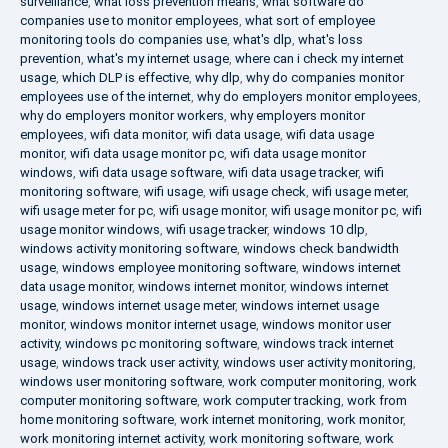
surveillance
,
what loss prevention means
,
what software do
companies use to monitor employees
,
what sort of employee
monitoring tools do companies use
,
what's dlp
,
what's loss
prevention
,
what's my internet usage
,
where can i check my internet
usage
,
which DLP is effective
,
why dlp
,
why do companies monitor
employees use of the internet
,
why do employers monitor employees
,
why do employers monitor workers
,
why employers monitor
employees
,
wifi data monitor
,
wifi data usage
,
wifi data usage
monitor
,
wifi data usage monitor pc
,
wifi data usage monitor
windows
,
wifi data usage software
,
wifi data usage tracker
,
wifi
monitoring software
,
wifi usage
,
wifi usage check
,
wifi usage meter
,
wifi usage meter for pc
,
wifi usage monitor
,
wifi usage monitor pc
,
wifi
usage monitor windows
,
wifi usage tracker
,
windows 10 dlp
,
windows activity monitoring software
,
windows check bandwidth
usage
,
windows employee monitoring software
,
windows internet
data usage monitor
,
windows internet monitor
,
windows internet
usage
,
windows internet usage meter
,
windows internet usage
monitor
,
windows monitor internet usage
,
windows monitor user
activity
,
windows pc monitoring software
,
windows track internet
usage
,
windows track user activity
,
windows user activity monitoring
,
windows user monitoring software
,
work computer monitoring
,
work
computer monitoring software
,
work computer tracking
,
work from
home monitoring software
,
work internet monitoring
,
work monitor
,
work monitoring internet activity
,
work monitoring software
,
work