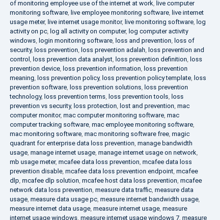
of monitoring employee use of the internet at work
,
live computer
monitoring software
,
live employee monitoring software
,
live internet
usage meter
,
live internet usage monitor
,
live monitoring software
,
log
activity on pc
,
log all activity on computer
,
log computer activity
windows
,
login monitoring software
,
loss and prevention
,
loss of
security
,
loss prevention
,
loss prevention adalah
,
loss prevention and
control
,
loss prevention data analyst
,
loss prevention definition
,
loss
prevention device
,
loss prevention information
,
loss prevention
meaning
,
loss prevention policy
,
loss prevention policy template
,
loss
prevention software
,
loss prevention solutions
,
loss prevention
technology
,
loss prevention terms
,
loss prevention tools
,
loss
prevention vs security
,
loss protection
,
lost and prevention
,
mac
computer monitor
,
mac computer monitoring software
,
mac
computer tracking software
,
mac employee monitoring software
,
mac monitoring software
,
mac monitoring software free
,
magic
quadrant for enterprise data loss prevention
,
manage bandwidth
usage
,
manage internet usage
,
manage internet usage on network
,
mb usage meter
,
mcafee data loss prevention
,
mcafee data loss
prevention disable
,
mcafee data loss prevention endpoint
,
mcafee
dlp
,
mcafee dlp solution
,
mcafee host data loss prevention
,
mcafee
network data loss prevention
,
measure data traffic
,
measure data
usage
,
measure data usage pc
,
measure internet bandwidth usage
,
measure internet data usage
,
measure internet usage
,
measure
internet usage windows
,
measure internet usage windows 7
,
measure