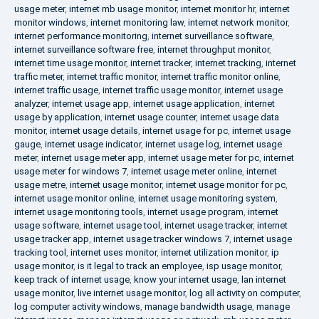
usage meter
,
internet mb usage monitor
,
internet monitor hr
,
internet
monitor windows
,
internet monitoring law
,
internet network monitor
,
internet performance monitoring
,
internet surveillance software
,
internet surveillance software free
,
internet throughput monitor
,
internet time usage monitor
,
internet tracker
,
internet tracking
,
internet
traffic meter
,
internet traffic monitor
,
internet traffic monitor online
,
internet traffic usage
,
internet traffic usage monitor
,
internet usage
analyzer
,
internet usage app
,
internet usage application
,
internet
usage by application
,
internet usage counter
,
internet usage data
monitor
,
internet usage details
,
internet usage for pc
,
internet usage
gauge
,
internet usage indicator
,
internet usage log
,
internet usage
meter
,
internet usage meter app
,
internet usage meter for pc
,
internet
usage meter for windows 7
,
internet usage meter online
,
internet
usage metre
,
internet usage monitor
,
internet usage monitor for pc
,
internet usage monitor online
,
internet usage monitoring system
,
internet usage monitoring tools
,
internet usage program
,
internet
usage software
,
internet usage tool
,
internet usage tracker
,
internet
usage tracker app
,
internet usage tracker windows 7
,
internet usage
tracking tool
,
internet uses monitor
,
internet utilization monitor
,
ip
usage monitor
,
is it legal to track an employee
,
isp usage monitor
,
keep track of internet usage
,
know your internet usage
,
lan internet
usage monitor
,
live internet usage monitor
,
log all activity on computer
,
log computer activity windows
,
manage bandwidth usage
,
manage