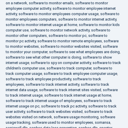
on a network
,
software to monitor emails
,
software to monitor
employee computer activity
,
software to monitor employee internet
activity
,
software to monitor employees computer usage
,
software to
monitor employees computers
,
software to monitor internet activity
,
software to monitor internet usage at home
,
software to monitor kids
computer use
,
software to monitor network activity
,
software to
monitor other computers
,
software to monitor pc
,
software to
monitor pc activity
,
software to monitor remote employees
,
software
to monitor websites
,
software to monitor websites visited
,
software
to monitor your computer
,
software to see what employees are doing
,
software to see what other computer is doing
,
software to show
internet usage
,
software to spy on computer activity
,
software to track
children's computer use
,
software to track computer
,
software to
track computer usage
,
software to track employee computer usage
,
software to track employee productivity
,
software to track
employees
,
software to track internet activity
,
software to track
internet data usage
,
software to track internet sites visited
,
software
to track internet usage
,
software to track internet usage at home
,
software to track internet usage of employees
,
software to track
internet usage on pc
,
software to track pc activity
,
software to track
user activity
,
software to track websites visited
,
software to track
websites visited on network
,
software usage monitoring
,
software
usage tracking
,
software used to monitor employees
,
somansa
,
sonicwall dlp
,
sophos data loss prevention
,
sophos dlp
,
spector