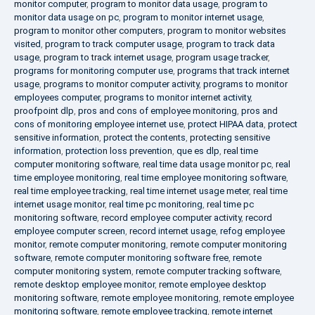
monitor computer
,
program to monitor data usage
,
program to
monitor data usage on pc
,
program to monitor internet usage
,
program to monitor other computers
,
program to monitor websites
visited
,
program to track computer usage
,
program to track data
usage
,
program to track internet usage
,
program usage tracker
,
programs for monitoring computer use
,
programs that track internet
usage
,
programs to monitor computer activity
,
programs to monitor
employees computer
,
programs to monitor internet activity
,
proofpoint dlp
,
pros and cons of employee monitoring
,
pros and
cons of monitoring employee internet use
,
protect HIPAA data
,
protect
sensitive information
,
protect the contents
,
protecting sensitive
information
,
protection loss prevention
,
que es dlp
,
real time
computer monitoring software
,
real time data usage monitor pc
,
real
time employee monitoring
,
real time employee monitoring software
,
real time employee tracking
,
real time internet usage meter
,
real time
internet usage monitor
,
real time pc monitoring
,
real time pc
monitoring software
,
record employee computer activity
,
record
employee computer screen
,
record internet usage
,
refog employee
monitor
,
remote computer monitoring
,
remote computer monitoring
software
,
remote computer monitoring software free
,
remote
computer monitoring system
,
remote computer tracking software
,
remote desktop employee monitor
,
remote employee desktop
monitoring software
,
remote employee monitoring
,
remote employee
monitoring software
,
remote employee tracking
,
remote internet