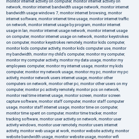
monitor internet activity on computer
,
monitor internet activity on
network
,
monitor internet bandwidth usage network
,
monitor internet
bandwidth usage windows 7
,
monitor internet browsing
,
monitor
internet software
,
monitor internet time usage
,
monitor internet traffic
on network
,
monitor internet usage by program
,
monitor internet
usage in lan
,
monitor internet usage network
,
monitor internet usage
on computer
,
monitor internet usage on network
,
monitor keystrokes
on computer
,
monitor keystrokes remotely
,
monitor kids computer
,
monitor kids computer activity
,
monitor kids computer use
,
monitor
my bandwidth
,
monitor my child's computer
,
monitor my computer
,
monitor my computer activity
,
monitor my data usage
,
monitor my
employees computer
,
monitor my internet usage
,
monitor my kids
computer
,
monitor my network usage
,
monitor my pc
,
monitor my pc
activity
,
monitor network users internet usage
,
monitor other
computers on network
,
monitor other pc
,
monitor other users on my
computer
,
monitor pc activity remotely
,
monitor pcs on network
,
monitor real time internet usage
,
monitor screen
,
monitor screen
capture software
,
monitor staff computer
,
monitor staff computer
usage
,
monitor staff internet usage
,
monitor time on computer
,
monitor time spent on computer
,
monitor time tracker
,
monitor
tracking software
,
monitor user activity on network
,
monitor user
activity windows
,
monitor user remotely
,
monitor users internet
activity
,
monitor web usage at work
,
monitor website activity
,
monitor
website bandwidth usage
,
monitor website usage
,
monitor wifi