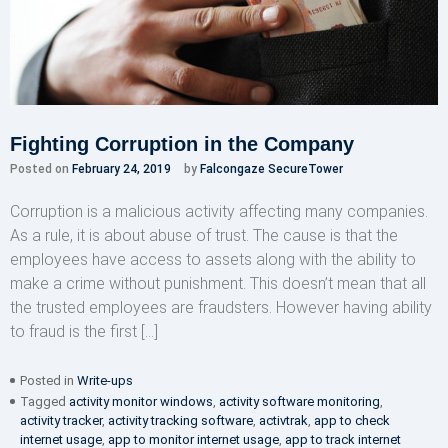
Fighting Corruption in the Company
Posted on
February 24, 2019
by
Falcongaze SecureTower
Corruption is a malicious activity affecting many companies.
As a rule, it is about abuse of trust. The cause is that the
employees have access to assets along with the ability to
make a crime without punishment. This doesn’t mean that all
the trusted employees are fraudsters. However having ability
to fraud is the first […]
Posted in
Write-ups
Tagged
activity monitor windows
,
activity software monitoring
,
activity tracker
,
activity tracking software
,
activtrak
,
app to check
internet usage
,
app to monitor internet usage
,
app to track internet