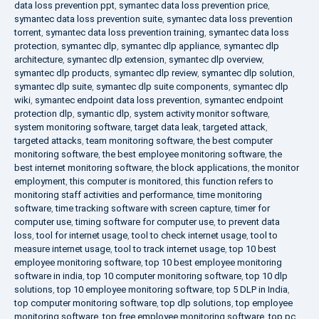
data loss prevention ppt
,
symantec data loss prevention price
,
symantec data loss prevention suite
,
symantec data loss prevention
torrent
,
symantec data loss prevention training
,
symantec data loss
protection
,
symantec dlp
,
symantec dlp appliance
,
symantec dlp
architecture
,
symantec dlp extension
,
symantec dlp overview
,
symantec dlp products
,
symantec dlp review
,
symantec dlp solution
,
symantec dlp suite
,
symantec dlp suite components
,
symantec dlp
wiki
,
symantec endpoint data loss prevention
,
symantec endpoint
protection dlp
,
symantic dlp
,
system activity monitor software
,
system monitoring software
,
target data leak
,
targeted attack
,
targeted attacks
,
team monitoring software
,
the best computer
monitoring software
,
the best employee monitoring software
,
the
best internet monitoring software
,
the block applications
,
the monitor
employment
,
this computer is monitored
,
this function refers to
monitoring staff activities and performance
,
time monitoring
software
,
time tracking software with screen capture
,
timer for
computer use
,
timing software for computer use
,
to prevent data
loss
,
tool for internet usage
,
tool to check internet usage
,
tool to
measure internet usage
,
tool to track internet usage
,
top 10 best
employee monitoring software
,
top 10 best employee monitoring
software in india
,
top 10 computer monitoring software
,
top 10 dlp
solutions
,
top 10 employee monitoring software
,
top 5 DLP in India
,
top computer monitoring software
,
top dlp solutions
,
top employee
monitoring software
,
top free employee monitoring software
,
top pc