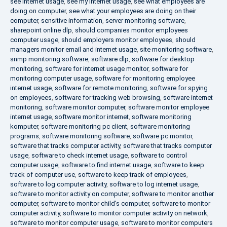
see internet usage
,
see my internet usage
,
see what employees are
doing on computer
,
see what your employees are doing on their
computer
,
sensitive information
,
server monitoring software
,
sharepoint online dlp
,
should companies monitor employees
computer usage
,
should employers monitor employees
,
should
managers monitor email and internet usage
,
site monitoring software
,
snmp monitoring software
,
software dlp
,
software for desktop
monitoring
,
software for internet usage monitor
,
software for
monitoring computer usage
,
software for monitoring employee
internet usage
,
software for remote monitoring
,
software for spying
on employees
,
software for tracking web browsing
,
software internet
monitoring
,
software monitor computer
,
software monitor employee
internet usage
,
software monitor internet
,
software monitoring
komputer
,
software monitoring pc client
,
software monitoring
programs
,
software monitoring software
,
software pc monitor
,
software that tracks computer activity
,
software that tracks computer
usage
,
software to check internet usage
,
software to control
computer usage
,
software to find internet usage
,
software to keep
track of computer use
,
software to keep track of employees
,
software to log computer activity
,
software to log internet usage
,
software to monitor activity on computer
,
software to monitor another
computer
,
software to monitor child's computer
,
software to monitor
computer activity
,
software to monitor computer activity on network
,
software to monitor computer usage
,
software to monitor computers