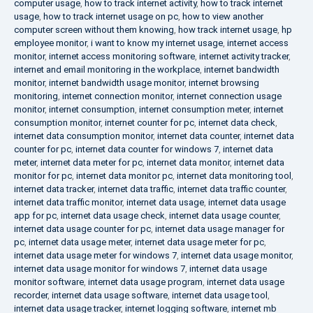
computer usage
,
how to track internet activity
,
how to track internet
usage
,
how to track internet usage on pc
,
how to view another
computer screen without them knowing
,
how track internet usage
,
hp
employee monitor
,
i want to know my internet usage
,
internet access
monitor
,
internet access monitoring software
,
internet activity tracker
,
internet and email monitoring in the workplace
,
internet bandwidth
monitor
,
internet bandwidth usage monitor
,
internet browsing
monitoring
,
internet connection monitor
,
internet connection usage
monitor
,
internet consumption
,
internet consumption meter
,
internet
consumption monitor
,
internet counter for pc
,
internet data check
,
internet data consumption monitor
,
internet data counter
,
internet data
counter for pc
,
internet data counter for windows 7
,
internet data
meter
,
internet data meter for pc
,
internet data monitor
,
internet data
monitor for pc
,
internet data monitor pc
,
internet data monitoring tool
,
internet data tracker
,
internet data traffic
,
internet data traffic counter
,
internet data traffic monitor
,
internet data usage
,
internet data usage
app for pc
,
internet data usage check
,
internet data usage counter
,
internet data usage counter for pc
,
internet data usage manager for
pc
,
internet data usage meter
,
internet data usage meter for pc
,
internet data usage meter for windows 7
,
internet data usage monitor
,
internet data usage monitor for windows 7
,
internet data usage
monitor software
,
internet data usage program
,
internet data usage
recorder
,
internet data usage software
,
internet data usage tool
,
internet data usage tracker
,
internet logging software
,
internet mb