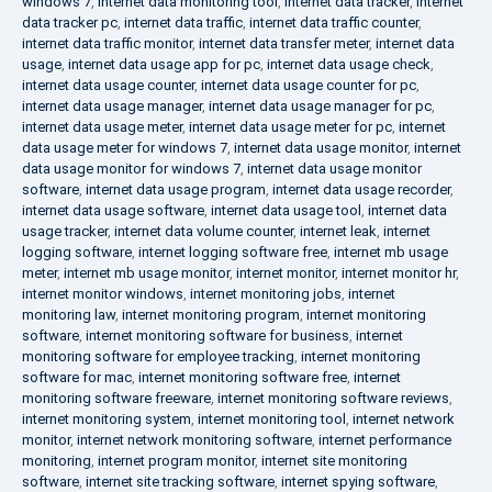
windows 7
,
internet data monitoring tool
,
internet data tracker
,
internet
data tracker pc
,
internet data traffic
,
internet data traffic counter
,
internet data traffic monitor
,
internet data transfer meter
,
internet data
usage
,
internet data usage app for pc
,
internet data usage check
,
internet data usage counter
,
internet data usage counter for pc
,
internet data usage manager
,
internet data usage manager for pc
,
internet data usage meter
,
internet data usage meter for pc
,
internet
data usage meter for windows 7
,
internet data usage monitor
,
internet
data usage monitor for windows 7
,
internet data usage monitor
software
,
internet data usage program
,
internet data usage recorder
,
internet data usage software
,
internet data usage tool
,
internet data
usage tracker
,
internet data volume counter
,
internet leak
,
internet
logging software
,
internet logging software free
,
internet mb usage
meter
,
internet mb usage monitor
,
internet monitor
,
internet monitor hr
,
internet monitor windows
,
internet monitoring jobs
,
internet
monitoring law
,
internet monitoring program
,
internet monitoring
software
,
internet monitoring software for business
,
internet
monitoring software for employee tracking
,
internet monitoring
software for mac
,
internet monitoring software free
,
internet
monitoring software freeware
,
internet monitoring software reviews
,
internet monitoring system
,
internet monitoring tool
,
internet network
monitor
,
internet network monitoring software
,
internet performance
monitoring
,
internet program monitor
,
internet site monitoring
software
,
internet site tracking software
,
internet spying software
,