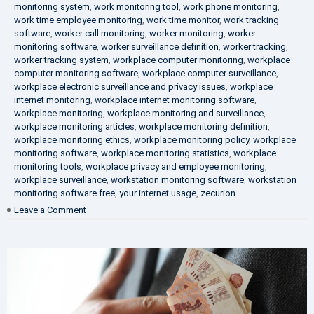
monitoring system
,
work monitoring tool
,
work phone monitoring
,
work time employee monitoring
,
work time monitor
,
work tracking
software
,
worker call monitoring
,
worker monitoring
,
worker
monitoring software
,
worker surveillance definition
,
worker tracking
,
worker tracking system
,
workplace computer monitoring
,
workplace
computer monitoring software
,
workplace computer surveillance
,
workplace electronic surveillance and privacy issues
,
workplace
internet monitoring
,
workplace internet monitoring software
,
workplace monitoring
,
workplace monitoring and surveillance
,
workplace monitoring articles
,
workplace monitoring definition
,
workplace monitoring ethics
,
workplace monitoring policy
,
workplace
monitoring software
,
workplace monitoring statistics
,
workplace
monitoring tools
,
workplace privacy and employee monitoring
,
workplace surveillance
,
workstation monitoring software
,
workstation
monitoring software free
,
your internet usage
,
zecurion
on
Leave a Comment
100%
Data
Protection