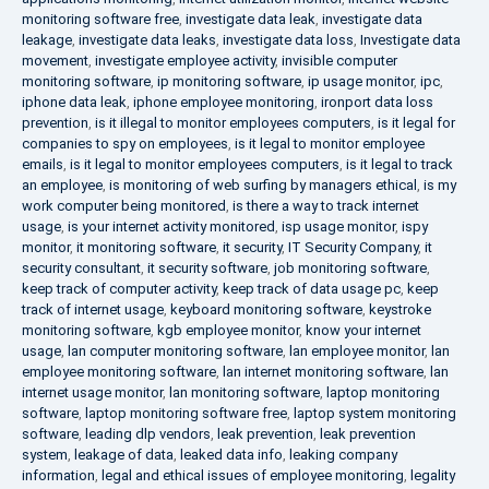
monitoring software free
,
investigate data leak
,
investigate data
leakage
,
investigate data leaks
,
investigate data loss
,
Investigate data
movement
,
investigate employee activity
,
invisible computer
monitoring software
,
ip monitoring software
,
ip usage monitor
,
ipc
,
iphone data leak
,
iphone employee monitoring
,
ironport data loss
prevention
,
is it illegal to monitor employees computers
,
is it legal for
companies to spy on employees
,
is it legal to monitor employee
emails
,
is it legal to monitor employees computers
,
is it legal to track
an employee
,
is monitoring of web surfing by managers ethical
,
is my
work computer being monitored
,
is there a way to track internet
usage
,
is your internet activity monitored
,
isp usage monitor
,
ispy
monitor
,
it monitoring software
,
it security
,
IT Security Company
,
it
security consultant
,
it security software
,
job monitoring software
,
keep track of computer activity
,
keep track of data usage pc
,
keep
track of internet usage
,
keyboard monitoring software
,
keystroke
monitoring software
,
kgb employee monitor
,
know your internet
usage
,
lan computer monitoring software
,
lan employee monitor
,
lan
employee monitoring software
,
lan internet monitoring software
,
lan
internet usage monitor
,
lan monitoring software
,
laptop monitoring
software
,
laptop monitoring software free
,
laptop system monitoring
software
,
leading dlp vendors
,
leak prevention
,
leak prevention
system
,
leakage of data
,
leaked data info
,
leaking company
information
,
legal and ethical issues of employee monitoring
,
legality