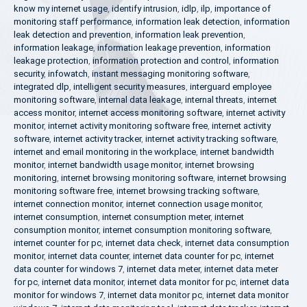
know my internet usage
,
identify intrusion
,
idlp
,
ilp
,
importance of
monitoring staff performance
,
information leak detection
,
information
leak detection and prevention
,
information leak prevention
,
information leakage
,
information leakage prevention
,
information
leakage protection
,
information protection and control
,
information
security
,
infowatch
,
instant messaging monitoring software
,
integrated dlp
,
intelligent security measures
,
interguard employee
monitoring software
,
internal data leakage
,
internal threats
,
internet
access monitor
,
internet access monitoring software
,
internet activity
monitor
,
internet activity monitoring software free
,
internet activity
software
,
internet activity tracker
,
internet activity tracking software
,
internet and email monitoring in the workplace
,
internet bandwidth
monitor
,
internet bandwidth usage monitor
,
internet browsing
monitoring
,
internet browsing monitoring software
,
internet browsing
monitoring software free
,
internet browsing tracking software
,
internet connection monitor
,
internet connection usage monitor
,
internet consumption
,
internet consumption meter
,
internet
consumption monitor
,
internet consumption monitoring software
,
internet counter for pc
,
internet data check
,
internet data consumption
monitor
,
internet data counter
,
internet data counter for pc
,
internet
data counter for windows 7
,
internet data meter
,
internet data meter
for pc
,
internet data monitor
,
internet data monitor for pc
,
internet data
monitor for windows 7
,
internet data monitor pc
,
internet data monitor