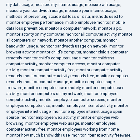
my data usage
,
measure my internet usage
,
measure wifi usage
,
measure your bandwidth usage
,
measure your internet usage
,
methods of preventing accidental loss of data
,
methods used to
monitor employee performance
,
mipko employee monitor
,
mobile
data loss prevention
,
monitor a computer network
,
monitor a pc
,
monitor activity on my computer
,
monitor all computer activity
,
monitor
all computers on network
,
monitor another computer
,
monitor
bandwidth usage
,
monitor bandwidth usage on network
,
monitor
browser activity
,
monitor child's computer
,
monitor child's computer
remotely
,
monitor child's computer usage
,
monitor children's
computer activity
,
monitor computer access
,
monitor computer
activity
,
monitor computer activity free
,
monitor computer activity
remotely
,
monitor computer activity remotely free
,
monitor computer
remotely
,
monitor computer usage
,
monitor computer usage
freeware
,
monitor computer use remotely
,
monitor computer user
activity
,
monitor computers on my network
,
monitor employee
computer activity
,
monitor employee computer screens
,
monitor
employee computer use
,
monitor employee internet activity
,
monitor
employee internet usage
,
monitor employee internet usage open
source
,
monitor employee web activity
,
monitor employee web
browsing
,
monitor employee web usage
,
monitor employees
computer activity free
,
monitor employees working from home
,
monitor how much bandwidth i use
,
monitor internet activity freeware
,