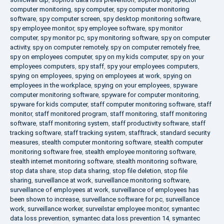
computer monitoring
,
spy computer
,
spy computer monitoring
software
,
spy computer screen
,
spy desktop monitoring software
,
spy employee monitor
,
spy employee software
,
spy monitor
computer
,
spy monitor pc
,
spy monitoring software
,
spy on computer
activity
,
spy on computer remotely
,
spy on computer remotely free
,
spy on employees computer
,
spy on my kids computer
,
spy on your
employees computers
,
spy staff
,
spy your employees computers
,
spying on employees
,
spying on employees at work
,
spying on
employees in the workplace
,
spying on your employees
,
spyware
computer monitoring software
,
spyware for computer monitoring
,
spyware for kids computer
,
staff computer monitoring software
,
staff
monitor
,
staff monitored program
,
staff monitoring
,
staff monitoring
software
,
staff monitoring system
,
staff productivity software
,
staff
tracking software
,
staff tracking system
,
stafftrack
,
standard security
measures
,
stealth computer monitoring software
,
stealth computer
monitoring software free
,
stealth employee monitoring software
,
stealth internet monitoring software
,
stealth monitoring software
,
stop data share
,
stop data sharing
,
stop file deletion
,
stop file
sharing
,
surveillance at work
,
surveillance monitoring software
,
surveillance of employees at work
,
surveillance of employees has
been shown to increase
,
surveillance software for pc
,
surveillance
work
,
surveillance worker
,
surveilstar employee monitor
,
symantec
data loss prevention
,
symantec data loss prevention 14
,
symantec