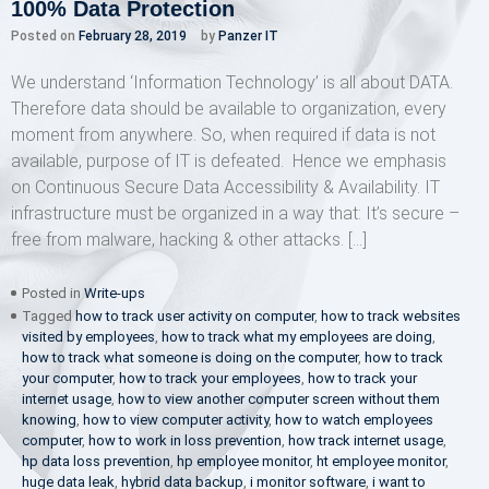
100% Data Protection
Posted on
February 28, 2019
by
Panzer IT
We understand ‘Information Technology’ is all about DATA.
Therefore data should be available to organization, every
moment from anywhere. So, when required if data is not
available, purpose of IT is defeated. Hence we emphasis
on Continuous Secure Data Accessibility & Availability. IT
infrastructure must be organized in a way that: It’s secure –
free from malware, hacking & other attacks. […]
Posted in
Write-ups
Tagged
how to track user activity on computer
,
how to track websites
visited by employees
,
how to track what my employees are doing
,
how to track what someone is doing on the computer
,
how to track
your computer
,
how to track your employees
,
how to track your
internet usage
,
how to view another computer screen without them
knowing
,
how to view computer activity
,
how to watch employees
computer
,
how to work in loss prevention
,
how track internet usage
,
hp data loss prevention
,
hp employee monitor
,
ht employee monitor
,
huge data leak
,
hybrid data backup
,
i monitor software
,
i want to