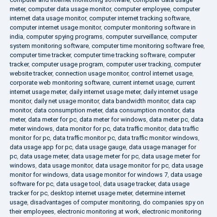
meter
,
computer data usage monitor
,
computer employee
,
computer
internet data usage monitor
,
computer internet tracking software
,
computer internet usage monitor
,
computer monitoring software in
india
,
computer spying programs
,
computer surveillance
,
computer
system monitoring software
,
computer time monitoring software free
,
computer time tracker
,
computer time tracking software
,
computer
tracker
,
computer usage program
,
computer user tracking
,
computer
website tracker
,
connection usage monitor
,
control internet usage
,
corporate web monitoring software
,
current internet usage
,
current
internet usage meter
,
daily internet usage meter
,
daily internet usage
monitor
,
daily net usage monitor
,
data bandwidth monitor
,
data cap
monitor
,
data consumption meter
,
data consumption monitor
,
data
meter
,
data meter for pc
,
data meter for windows
,
data meter pc
,
data
meter windows
,
data monitor for pc
,
data traffic monitor
,
data traffic
monitor for pc
,
data traffic monitor pc
,
data traffic monitor windows
,
data usage app for pc
,
data usage gauge
,
data usage manager for
pc
,
data usage meter
,
data usage meter for pc
,
data usage meter for
windows
,
data usage monitor
,
data usage monitor for pc
,
data usage
monitor for windows
,
data usage monitor for windows 7
,
data usage
software for pc
,
data usage tool
,
data usage tracker
,
data usage
tracker for pc
,
desktop internet usage meter
,
determine internet
usage
,
disadvantages of computer monitoring
,
do companies spy on
their employees
,
electronic monitoring at work
,
electronic monitoring