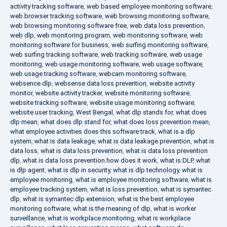
activity tracking software
,
web based employee monitoring software
,
web browser tracking software
,
web browsing monitoring software
,
web browsing monitoring software free
,
web data loss prevention
,
web dlp
,
web monitoring program
,
web monitoring software
,
web
monitoring software for business
,
web surfing monitoring software
,
web surfing tracking software
,
web tracking software
,
web usage
monitoring
,
web usage monitoring software
,
web usage software
,
web usage tracking software
,
webcam monitoring software
,
websence dlp
,
websense data loss prevention
,
website activity
monitor
,
website activity tracker
,
website monitoring software
,
website tracking software
,
website usage monitoring software
,
website user tracking
,
West Bengal
,
what dlp stands for
,
what does
dlp mean
,
what does dlp stand for
,
what does loss prevention mean
,
what employee activities does this software track
,
what is a dlp
system
,
what is data leakage
,
what is data leakage prevention
,
what is
data loss
,
what is data loss prevention
,
what is data loss prevention
dlp
,
what is data loss prevention how does it work
,
what is DLP
,
what
is dlp agent
,
what is dlp in security
,
what is dlp technology
,
what is
employee monitoring
,
what is employee monitoring software
,
what is
employee tracking system
,
what is loss prevention
,
what is symantec
dlp
,
what is symantec dlp extension
,
what is the best employee
monitoring software
,
what is the meaning of dlp
,
what is worker
surveillance
,
what is workplace monitoring
,
what is workplace