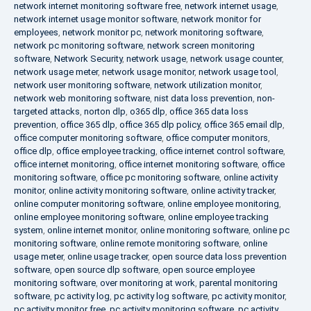
network internet monitoring software free
,
network internet usage
,
network internet usage monitor software
,
network monitor for
employees
,
network monitor pc
,
network monitoring software
,
network pc monitoring software
,
network screen monitoring
software
,
Network Security
,
network usage
,
network usage counter
,
network usage meter
,
network usage monitor
,
network usage tool
,
network user monitoring software
,
network utilization monitor
,
network web monitoring software
,
nist data loss prevention
,
non-
targeted attacks
,
norton dlp
,
o365 dlp
,
office 365 data loss
prevention
,
office 365 dlp
,
office 365 dlp policy
,
office 365 email dlp
,
office computer monitoring software
,
office computer monitors
,
office dlp
,
office employee tracking
,
office internet control software
,
office internet monitoring
,
office internet monitoring software
,
office
monitoring software
,
office pc monitoring software
,
online activity
monitor
,
online activity monitoring software
,
online activity tracker
,
online computer monitoring software
,
online employee monitoring
,
online employee monitoring software
,
online employee tracking
system
,
online internet monitor
,
online monitoring software
,
online pc
monitoring software
,
online remote monitoring software
,
online
usage meter
,
online usage tracker
,
open source data loss prevention
software
,
open source dlp software
,
open source employee
monitoring software
,
over monitoring at work
,
parental monitoring
software
,
pc activity log
,
pc activity log software
,
pc activity monitor
,
pc activity monitor free
,
pc activity monitoring software
,
pc activity