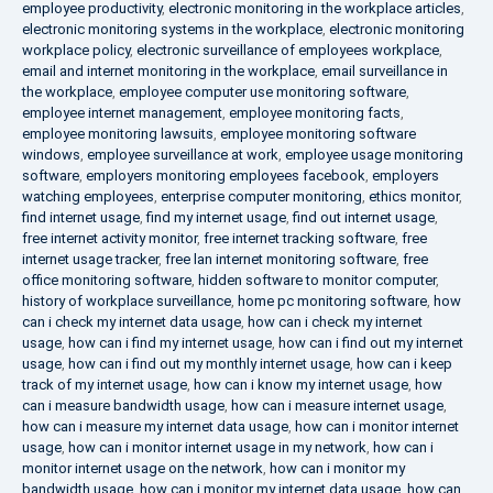
employee productivity
,
electronic monitoring in the workplace articles
,
electronic monitoring systems in the workplace
,
electronic monitoring
workplace policy
,
electronic surveillance of employees workplace
,
email and internet monitoring in the workplace
,
email surveillance in
the workplace
,
employee computer use monitoring software
,
employee internet management
,
employee monitoring facts
,
employee monitoring lawsuits
,
employee monitoring software
windows
,
employee surveillance at work
,
employee usage monitoring
software
,
employers monitoring employees facebook
,
employers
watching employees
,
enterprise computer monitoring
,
ethics monitor
,
find internet usage
,
find my internet usage
,
find out internet usage
,
free internet activity monitor
,
free internet tracking software
,
free
internet usage tracker
,
free lan internet monitoring software
,
free
office monitoring software
,
hidden software to monitor computer
,
history of workplace surveillance
,
home pc monitoring software
,
how
can i check my internet data usage
,
how can i check my internet
usage
,
how can i find my internet usage
,
how can i find out my internet
usage
,
how can i find out my monthly internet usage
,
how can i keep
track of my internet usage
,
how can i know my internet usage
,
how
can i measure bandwidth usage
,
how can i measure internet usage
,
how can i measure my internet data usage
,
how can i monitor internet
usage
,
how can i monitor internet usage in my network
,
how can i
monitor internet usage on the network
,
how can i monitor my
bandwidth usage
,
how can i monitor my internet data usage
,
how can