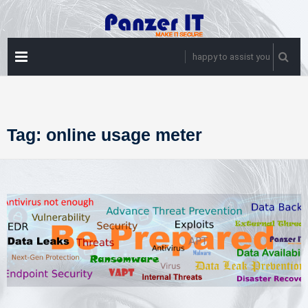
Skip
to
content
PRIMARY
happy to assist you
MENU
Tag:
online usage meter