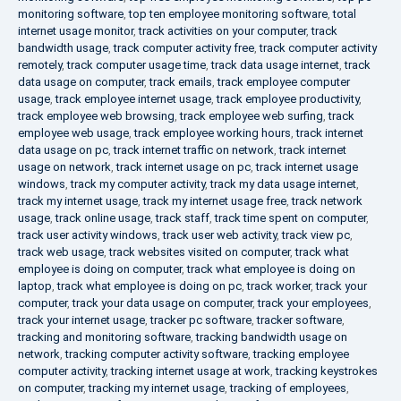
monitoring software
,
top ten employee monitoring software
,
total
internet usage monitor
,
track activities on your computer
,
track
bandwidth usage
,
track computer activity free
,
track computer activity
remotely
,
track computer usage time
,
track data usage internet
,
track
data usage on computer
,
track emails
,
track employee computer
usage
,
track employee internet usage
,
track employee productivity
,
track employee web browsing
,
track employee web surfing
,
track
employee web usage
,
track employee working hours
,
track internet
data usage on pc
,
track internet traffic on network
,
track internet
usage on network
,
track internet usage on pc
,
track internet usage
windows
,
track my computer activity
,
track my data usage internet
,
track my internet usage
,
track my internet usage free
,
track network
usage
,
track online usage
,
track staff
,
track time spent on computer
,
track user activity windows
,
track user web activity
,
track view pc
,
track web usage
,
track websites visited on computer
,
track what
employee is doing on computer
,
track what employee is doing on
laptop
,
track what employee is doing on pc
,
track worker
,
track your
computer
,
track your data usage on computer
,
track your employees
,
track your internet usage
,
tracker pc software
,
tracker software
,
tracking and monitoring software
,
tracking bandwidth usage on
network
,
tracking computer activity software
,
tracking employee
computer activity
,
tracking internet usage at work
,
tracking keystrokes
on computer
,
tracking my internet usage
,
tracking of employees
,