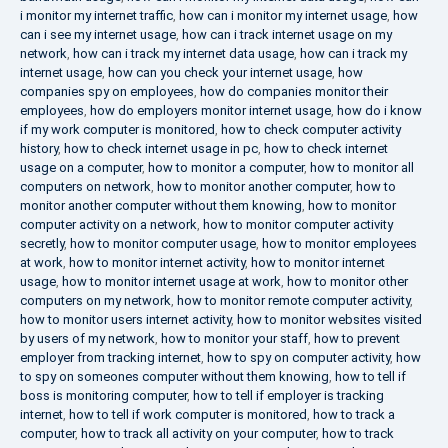
i monitor my internet traffic
,
how can i monitor my internet usage
,
how
can i see my internet usage
,
how can i track internet usage on my
network
,
how can i track my internet data usage
,
how can i track my
internet usage
,
how can you check your internet usage
,
how
companies spy on employees
,
how do companies monitor their
employees
,
how do employers monitor internet usage
,
how do i know
if my work computer is monitored
,
how to check computer activity
history
,
how to check internet usage in pc
,
how to check internet
usage on a computer
,
how to monitor a computer
,
how to monitor all
computers on network
,
how to monitor another computer
,
how to
monitor another computer without them knowing
,
how to monitor
computer activity on a network
,
how to monitor computer activity
secretly
,
how to monitor computer usage
,
how to monitor employees
at work
,
how to monitor internet activity
,
how to monitor internet
usage
,
how to monitor internet usage at work
,
how to monitor other
computers on my network
,
how to monitor remote computer activity
,
how to monitor users internet activity
,
how to monitor websites visited
by users of my network
,
how to monitor your staff
,
how to prevent
employer from tracking internet
,
how to spy on computer activity
,
how
to spy on someones computer without them knowing
,
how to tell if
boss is monitoring computer
,
how to tell if employer is tracking
internet
,
how to tell if work computer is monitored
,
how to track a
computer
,
how to track all activity on your computer
,
how to track