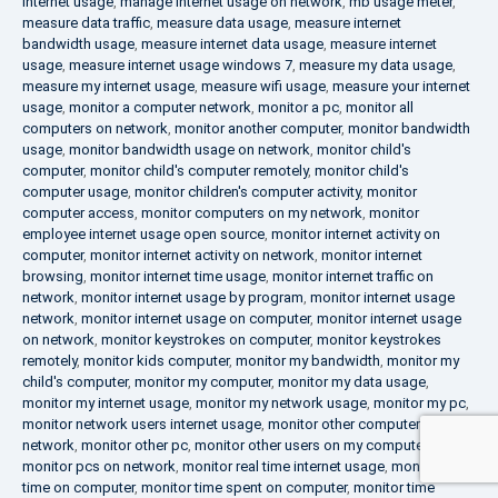
internet usage
,
manage internet usage on network
,
mb usage meter
,
measure data traffic
,
measure data usage
,
measure internet
bandwidth usage
,
measure internet data usage
,
measure internet
usage
,
measure internet usage windows 7
,
measure my data usage
,
measure my internet usage
,
measure wifi usage
,
measure your internet
usage
,
monitor a computer network
,
monitor a pc
,
monitor all
computers on network
,
monitor another computer
,
monitor bandwidth
usage
,
monitor bandwidth usage on network
,
monitor child's
computer
,
monitor child's computer remotely
,
monitor child's
computer usage
,
monitor children's computer activity
,
monitor
computer access
,
monitor computers on my network
,
monitor
employee internet usage open source
,
monitor internet activity on
computer
,
monitor internet activity on network
,
monitor internet
browsing
,
monitor internet time usage
,
monitor internet traffic on
network
,
monitor internet usage by program
,
monitor internet usage
network
,
monitor internet usage on computer
,
monitor internet usage
on network
,
monitor keystrokes on computer
,
monitor keystrokes
remotely
,
monitor kids computer
,
monitor my bandwidth
,
monitor my
child's computer
,
monitor my computer
,
monitor my data usage
,
monitor my internet usage
,
monitor my network usage
,
monitor my pc
,
monitor network users internet usage
,
monitor other computers on
network
,
monitor other pc
,
monitor other users on my computer
,
monitor pcs on network
,
monitor real time internet usage
,
monitor
time on computer
,
monitor time spent on computer
,
monitor time