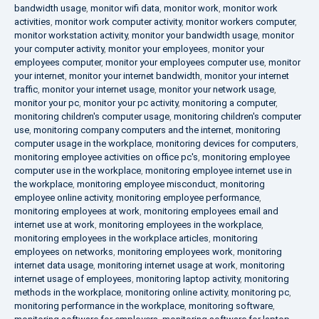
bandwidth usage
,
monitor wifi data
,
monitor work
,
monitor work
activities
,
monitor work computer activity
,
monitor workers computer
,
monitor workstation activity
,
monitor your bandwidth usage
,
monitor
your computer activity
,
monitor your employees
,
monitor your
employees computer
,
monitor your employees computer use
,
monitor
your internet
,
monitor your internet bandwidth
,
monitor your internet
traffic
,
monitor your internet usage
,
monitor your network usage
,
monitor your pc
,
monitor your pc activity
,
monitoring a computer
,
monitoring children's computer usage
,
monitoring children's computer
use
,
monitoring company computers and the internet
,
monitoring
computer usage in the workplace
,
monitoring devices for computers
,
monitoring employee activities on office pc's
,
monitoring employee
computer use in the workplace
,
monitoring employee internet use in
the workplace
,
monitoring employee misconduct
,
monitoring
employee online activity
,
monitoring employee performance
,
monitoring employees at work
,
monitoring employees email and
internet use at work
,
monitoring employees in the workplace
,
monitoring employees in the workplace articles
,
monitoring
employees on networks
,
monitoring employees work
,
monitoring
internet data usage
,
monitoring internet usage at work
,
monitoring
internet usage of employees
,
monitoring laptop activity
,
monitoring
methods in the workplace
,
monitoring online activity
,
monitoring pc
,
monitoring performance in the workplace
,
monitoring software
,