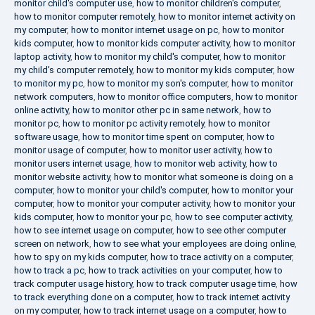
monitor child's computer use
,
how to monitor children's computer
,
how to monitor computer remotely
,
how to monitor internet activity on
my computer
,
how to monitor internet usage on pc
,
how to monitor
kids computer
,
how to monitor kids computer activity
,
how to monitor
laptop activity
,
how to monitor my child's computer
,
how to monitor
my child's computer remotely
,
how to monitor my kids computer
,
how
to monitor my pc
,
how to monitor my son's computer
,
how to monitor
network computers
,
how to monitor office computers
,
how to monitor
online activity
,
how to monitor other pc in same network
,
how to
monitor pc
,
how to monitor pc activity remotely
,
how to monitor
software usage
,
how to monitor time spent on computer
,
how to
monitor usage of computer
,
how to monitor user activity
,
how to
monitor users internet usage
,
how to monitor web activity
,
how to
monitor website activity
,
how to monitor what someone is doing on a
computer
,
how to monitor your child's computer
,
how to monitor your
computer
,
how to monitor your computer activity
,
how to monitor your
kids computer
,
how to monitor your pc
,
how to see computer activity
,
how to see internet usage on computer
,
how to see other computer
screen on network
,
how to see what your employees are doing online
,
how to spy on my kids computer
,
how to trace activity on a computer
,
how to track a pc
,
how to track activities on your computer
,
how to
track computer usage history
,
how to track computer usage time
,
how
to track everything done on a computer
,
how to track internet activity
on my computer
,
how to track internet usage on a computer
,
how to