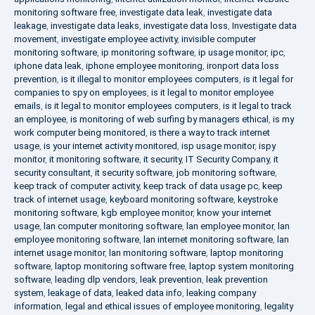
monitoring software free
,
investigate data leak
,
investigate data
leakage
,
investigate data leaks
,
investigate data loss
,
Investigate data
movement
,
investigate employee activity
,
invisible computer
monitoring software
,
ip monitoring software
,
ip usage monitor
,
ipc
,
iphone data leak
,
iphone employee monitoring
,
ironport data loss
prevention
,
is it illegal to monitor employees computers
,
is it legal for
companies to spy on employees
,
is it legal to monitor employee
emails
,
is it legal to monitor employees computers
,
is it legal to track
an employee
,
is monitoring of web surfing by managers ethical
,
is my
work computer being monitored
,
is there a way to track internet
usage
,
is your internet activity monitored
,
isp usage monitor
,
ispy
monitor
,
it monitoring software
,
it security
,
IT Security Company
,
it
security consultant
,
it security software
,
job monitoring software
,
keep track of computer activity
,
keep track of data usage pc
,
keep
track of internet usage
,
keyboard monitoring software
,
keystroke
monitoring software
,
kgb employee monitor
,
know your internet
usage
,
lan computer monitoring software
,
lan employee monitor
,
lan
employee monitoring software
,
lan internet monitoring software
,
lan
internet usage monitor
,
lan monitoring software
,
laptop monitoring
software
,
laptop monitoring software free
,
laptop system monitoring
software
,
leading dlp vendors
,
leak prevention
,
leak prevention
system
,
leakage of data
,
leaked data info
,
leaking company
information
,
legal and ethical issues of employee monitoring
,
legality