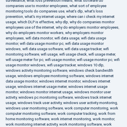
surveillance
,
what loss prevention means
,
what software do
companies use to monitor employees
,
what sort of employee
monitoring tools do companies use
,
what's dlp
,
what's loss
prevention
,
what's my internet usage
,
where can i check my internet
usage
,
which DLP is effective
,
why dlp
,
why do companies monitor
employees use of the internet
,
why do employers monitor employees
,
why do employers monitor workers
,
why employers monitor
employees
,
wifi data monitor
,
wifi data usage
,
wifi data usage
monitor
,
wifi data usage monitor pc
,
wifi data usage monitor
windows
,
wifi data usage software
,
wifi data usage tracker
,
wifi
monitoring software
,
wifi usage
,
wifi usage check
,
wifi usage meter
,
wifi usage meter for pc
,
wifi usage monitor
,
wifi usage monitor pc
,
wifi
usage monitor windows
,
wifi usage tracker
,
windows 10 dlp
,
windows activity monitoring software
,
windows check bandwidth
usage
,
windows employee monitoring software
,
windows internet
data usage monitor
,
windows internet monitor
,
windows internet
usage
,
windows internet usage meter
,
windows internet usage
monitor
,
windows monitor internet usage
,
windows monitor user
activity
,
windows pc monitoring software
,
windows track internet
usage
,
windows track user activity
,
windows user activity monitoring
,
windows user monitoring software
,
work computer monitoring
,
work
computer monitoring software
,
work computer tracking
,
work from
home monitoring software
,
work internet monitoring
,
work monitor
,
work monitoring internet activity
,
work monitoring software
,
work