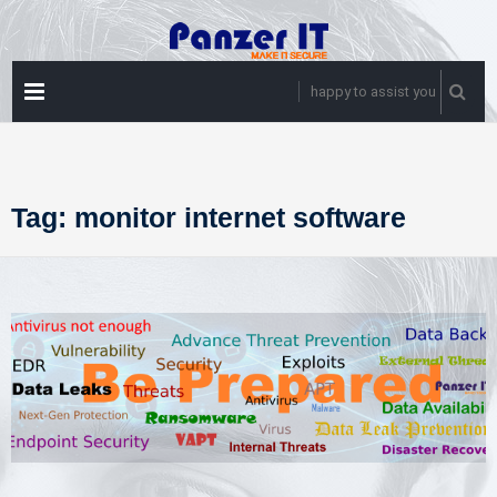
Skip
to
content
PRIMARY
happy to assist you
MENU
Tag:
monitor internet software