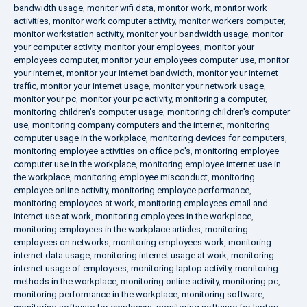
bandwidth usage
,
monitor wifi data
,
monitor work
,
monitor work
activities
,
monitor work computer activity
,
monitor workers computer
,
monitor workstation activity
,
monitor your bandwidth usage
,
monitor
your computer activity
,
monitor your employees
,
monitor your
employees computer
,
monitor your employees computer use
,
monitor
your internet
,
monitor your internet bandwidth
,
monitor your internet
traffic
,
monitor your internet usage
,
monitor your network usage
,
monitor your pc
,
monitor your pc activity
,
monitoring a computer
,
monitoring children's computer usage
,
monitoring children's computer
use
,
monitoring company computers and the internet
,
monitoring
computer usage in the workplace
,
monitoring devices for computers
,
monitoring employee activities on office pc's
,
monitoring employee
computer use in the workplace
,
monitoring employee internet use in
the workplace
,
monitoring employee misconduct
,
monitoring
employee online activity
,
monitoring employee performance
,
monitoring employees at work
,
monitoring employees email and
internet use at work
,
monitoring employees in the workplace
,
monitoring employees in the workplace articles
,
monitoring
employees on networks
,
monitoring employees work
,
monitoring
internet data usage
,
monitoring internet usage at work
,
monitoring
internet usage of employees
,
monitoring laptop activity
,
monitoring
methods in the workplace
,
monitoring online activity
,
monitoring pc
,
monitoring performance in the workplace
,
monitoring software
,