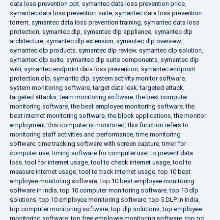
data loss prevention ppt
,
symantec data loss prevention price
,
symantec data loss prevention suite
,
symantec data loss prevention
torrent
,
symantec data loss prevention training
,
symantec data loss
protection
,
symantec dlp
,
symantec dlp appliance
,
symantec dlp
architecture
,
symantec dlp extension
,
symantec dlp overview
,
symantec dlp products
,
symantec dlp review
,
symantec dlp solution
,
symantec dlp suite
,
symantec dlp suite components
,
symantec dlp
wiki
,
symantec endpoint data loss prevention
,
symantec endpoint
protection dlp
,
symantic dlp
,
system activity monitor software
,
system monitoring software
,
target data leak
,
targeted attack
,
targeted attacks
,
team monitoring software
,
the best computer
monitoring software
,
the best employee monitoring software
,
the
best internet monitoring software
,
the block applications
,
the monitor
employment
,
this computer is monitored
,
this function refers to
monitoring staff activities and performance
,
time monitoring
software
,
time tracking software with screen capture
,
timer for
computer use
,
timing software for computer use
,
to prevent data
loss
,
tool for internet usage
,
tool to check internet usage
,
tool to
measure internet usage
,
tool to track internet usage
,
top 10 best
employee monitoring software
,
top 10 best employee monitoring
software in india
,
top 10 computer monitoring software
,
top 10 dlp
solutions
,
top 10 employee monitoring software
,
top 5 DLP in India
,
top computer monitoring software
,
top dlp solutions
,
top employee
monitoring software
,
top free employee monitoring software
,
top pc