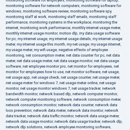
monitoring software for employers
,
monitoring software for laptop
,
monitoring software for network computers
,
monitoring software for
windows
,
monitoring software review
,
monitoring software spy
,
monitoring staff at work
,
monitoring staff emails
,
monitoring staff
performance
,
monitoring systems in the workplace
,
monitoring the
internet
,
monitoring work performance
,
monthly internet usage meter
,
monthly internet usage monitor
,
motion dlp
,
my data usage software
for pc
,
my internet usage
,
my internet usage details
,
my internet usage
meter
,
my internet usage this month
,
my net usage
,
my usage internet
,
my usage meter
,
my wifi usage
,
negative effects of employee
monitoring
,
net consumption meter
,
net data counter for pc
,
net data
meter
,
net data usage meter
,
net data usage monitor
,
net data usage
software
,
net employee monitor pro
,
net monitor for employees
,
net
monitor for employees how to use
,
net monitor software
,
net usage
,
net usage app
,
net usage check
,
net usage counter
,
net usage meter
,
net usage meter for windows 7
,
net usage meter online
,
net usage
monitor
,
net usage monitor windows 7
,
net usage tracker
,
network
bandwidth monitor
,
network based dlp
,
network computer monitor
,
network computer monitoring software
,
network consumption meter
,
network consumption monitor
,
network data counter
,
network data
loss prevention
,
network data meter
,
network data monitor
,
network
data tracker
,
network data traffic monitor
,
network data usage meter
,
network data usage monitor
,
network data usage tracker
,
network dlp
,
network dlp solutions
,
network employee monitoring software
,