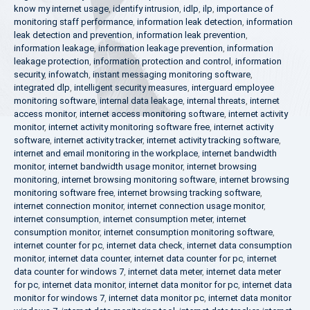
know my internet usage
,
identify intrusion
,
idlp
,
ilp
,
importance of
monitoring staff performance
,
information leak detection
,
information
leak detection and prevention
,
information leak prevention
,
information leakage
,
information leakage prevention
,
information
leakage protection
,
information protection and control
,
information
security
,
infowatch
,
instant messaging monitoring software
,
integrated dlp
,
intelligent security measures
,
interguard employee
monitoring software
,
internal data leakage
,
internal threats
,
internet
access monitor
,
internet access monitoring software
,
internet activity
monitor
,
internet activity monitoring software free
,
internet activity
software
,
internet activity tracker
,
internet activity tracking software
,
internet and email monitoring in the workplace
,
internet bandwidth
monitor
,
internet bandwidth usage monitor
,
internet browsing
monitoring
,
internet browsing monitoring software
,
internet browsing
monitoring software free
,
internet browsing tracking software
,
internet connection monitor
,
internet connection usage monitor
,
internet consumption
,
internet consumption meter
,
internet
consumption monitor
,
internet consumption monitoring software
,
internet counter for pc
,
internet data check
,
internet data consumption
monitor
,
internet data counter
,
internet data counter for pc
,
internet
data counter for windows 7
,
internet data meter
,
internet data meter
for pc
,
internet data monitor
,
internet data monitor for pc
,
internet data
monitor for windows 7
,
internet data monitor pc
,
internet data monitor