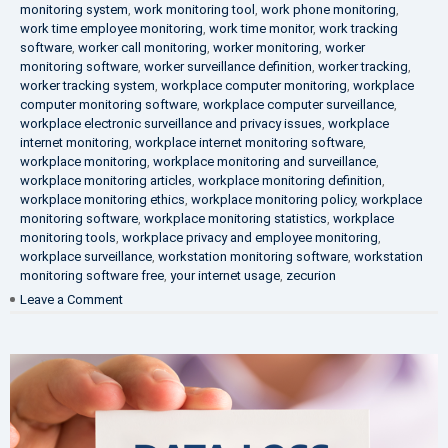
monitoring system
,
work monitoring tool
,
work phone monitoring
,
work time employee monitoring
,
work time monitor
,
work tracking
software
,
worker call monitoring
,
worker monitoring
,
worker
monitoring software
,
worker surveillance definition
,
worker tracking
,
worker tracking system
,
workplace computer monitoring
,
workplace
computer monitoring software
,
workplace computer surveillance
,
workplace electronic surveillance and privacy issues
,
workplace
internet monitoring
,
workplace internet monitoring software
,
workplace monitoring
,
workplace monitoring and surveillance
,
workplace monitoring articles
,
workplace monitoring definition
,
workplace monitoring ethics
,
workplace monitoring policy
,
workplace
monitoring software
,
workplace monitoring statistics
,
workplace
monitoring tools
,
workplace privacy and employee monitoring
,
workplace surveillance
,
workstation monitoring software
,
workstation
monitoring software free
,
your internet usage
,
zecurion
on
Leave a Comment
100%
Data
Protection