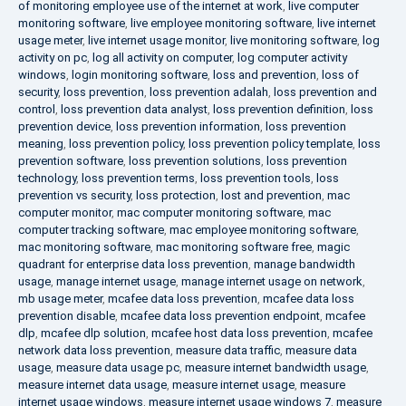
of monitoring employee use of the internet at work
,
live computer
monitoring software
,
live employee monitoring software
,
live internet
usage meter
,
live internet usage monitor
,
live monitoring software
,
log
activity on pc
,
log all activity on computer
,
log computer activity
windows
,
login monitoring software
,
loss and prevention
,
loss of
security
,
loss prevention
,
loss prevention adalah
,
loss prevention and
control
,
loss prevention data analyst
,
loss prevention definition
,
loss
prevention device
,
loss prevention information
,
loss prevention
meaning
,
loss prevention policy
,
loss prevention policy template
,
loss
prevention software
,
loss prevention solutions
,
loss prevention
technology
,
loss prevention terms
,
loss prevention tools
,
loss
prevention vs security
,
loss protection
,
lost and prevention
,
mac
computer monitor
,
mac computer monitoring software
,
mac
computer tracking software
,
mac employee monitoring software
,
mac monitoring software
,
mac monitoring software free
,
magic
quadrant for enterprise data loss prevention
,
manage bandwidth
usage
,
manage internet usage
,
manage internet usage on network
,
mb usage meter
,
mcafee data loss prevention
,
mcafee data loss
prevention disable
,
mcafee data loss prevention endpoint
,
mcafee
dlp
,
mcafee dlp solution
,
mcafee host data loss prevention
,
mcafee
network data loss prevention
,
measure data traffic
,
measure data
usage
,
measure data usage pc
,
measure internet bandwidth usage
,
measure internet data usage
,
measure internet usage
,
measure
internet usage windows
,
measure internet usage windows 7
,
measure