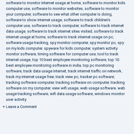
software to monitor internet usage at home
,
software to monitor kids
computer use
,
software to monitor websites
,
software to monitor
your computer
,
software to see what other computer is doing
,
software to show internet usage
,
software to track children's
computer use
,
software to track computer
,
software to track internet
data usage
,
software to track internet sites visited
,
software to track
internet usage at home
,
software to track internet usage on pc
,
software usage tracking
,
spy monitor computer
,
spy monitor pc
,
spy
on my kids computer
,
spyware for kids computer
,
system activity
monitor software
,
timing software for computer use
,
tool to track
internet usage
,
top 10 best employee monitoring software
,
top 10
best employee monitoring software in india
,
top pc monitoring
software
,
track data usage internet
,
track internet traffic on network
,
track my internet usage free
,
track view pc
,
tracker pc software
,
tracking software computer
,
tracking software on computer
,
tracking
software on my computer
,
view wifi usage
,
web usage software
,
web
usage tracking software
,
wifi data usage software
,
windows monitor
user activity
on
Leave a Comment
What
is
DLP?