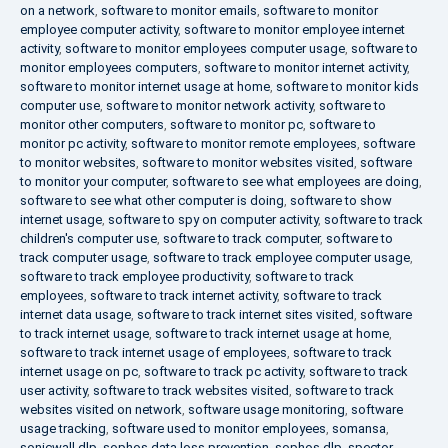
on a network
,
software to monitor emails
,
software to monitor
employee computer activity
,
software to monitor employee internet
activity
,
software to monitor employees computer usage
,
software to
monitor employees computers
,
software to monitor internet activity
,
software to monitor internet usage at home
,
software to monitor kids
computer use
,
software to monitor network activity
,
software to
monitor other computers
,
software to monitor pc
,
software to
monitor pc activity
,
software to monitor remote employees
,
software
to monitor websites
,
software to monitor websites visited
,
software
to monitor your computer
,
software to see what employees are doing
,
software to see what other computer is doing
,
software to show
internet usage
,
software to spy on computer activity
,
software to track
children's computer use
,
software to track computer
,
software to
track computer usage
,
software to track employee computer usage
,
software to track employee productivity
,
software to track
employees
,
software to track internet activity
,
software to track
internet data usage
,
software to track internet sites visited
,
software
to track internet usage
,
software to track internet usage at home
,
software to track internet usage of employees
,
software to track
internet usage on pc
,
software to track pc activity
,
software to track
user activity
,
software to track websites visited
,
software to track
websites visited on network
,
software usage monitoring
,
software
usage tracking
,
software used to monitor employees
,
somansa
,
sonicwall dlp
,
sophos data loss prevention
,
sophos dlp
,
spector