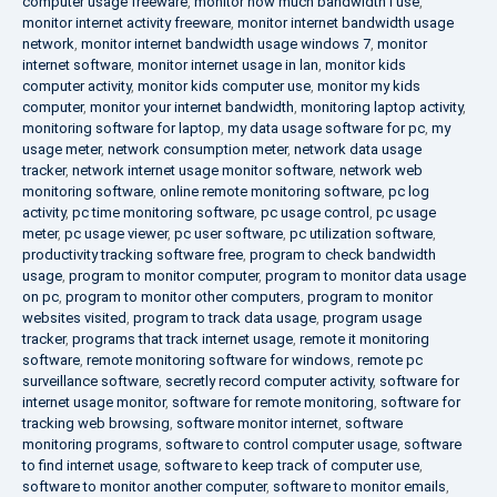
computer usage freeware
,
monitor how much bandwidth i use
,
monitor internet activity freeware
,
monitor internet bandwidth usage
network
,
monitor internet bandwidth usage windows 7
,
monitor
internet software
,
monitor internet usage in lan
,
monitor kids
computer activity
,
monitor kids computer use
,
monitor my kids
computer
,
monitor your internet bandwidth
,
monitoring laptop activity
,
monitoring software for laptop
,
my data usage software for pc
,
my
usage meter
,
network consumption meter
,
network data usage
tracker
,
network internet usage monitor software
,
network web
monitoring software
,
online remote monitoring software
,
pc log
activity
,
pc time monitoring software
,
pc usage control
,
pc usage
meter
,
pc usage viewer
,
pc user software
,
pc utilization software
,
productivity tracking software free
,
program to check bandwidth
usage
,
program to monitor computer
,
program to monitor data usage
on pc
,
program to monitor other computers
,
program to monitor
websites visited
,
program to track data usage
,
program usage
tracker
,
programs that track internet usage
,
remote it monitoring
software
,
remote monitoring software for windows
,
remote pc
surveillance software
,
secretly record computer activity
,
software for
internet usage monitor
,
software for remote monitoring
,
software for
tracking web browsing
,
software monitor internet
,
software
monitoring programs
,
software to control computer usage
,
software
to find internet usage
,
software to keep track of computer use
,
software to monitor another computer
,
software to monitor emails
,