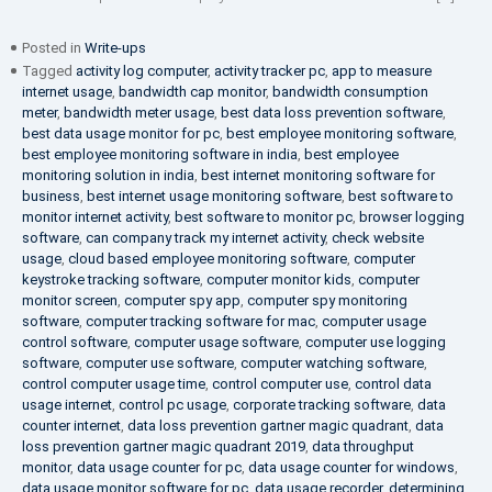
Posted in
Write-ups
Tagged
activity log computer
,
activity tracker pc
,
app to measure
internet usage
,
bandwidth cap monitor
,
bandwidth consumption
meter
,
bandwidth meter usage
,
best data loss prevention software
,
best data usage monitor for pc
,
best employee monitoring software
,
best employee monitoring software in india
,
best employee
monitoring solution in india
,
best internet monitoring software for
business
,
best internet usage monitoring software
,
best software to
monitor internet activity
,
best software to monitor pc
,
browser logging
software
,
can company track my internet activity
,
check website
usage
,
cloud based employee monitoring software
,
computer
keystroke tracking software
,
computer monitor kids
,
computer
monitor screen
,
computer spy app
,
computer spy monitoring
software
,
computer tracking software for mac
,
computer usage
control software
,
computer usage software
,
computer use logging
software
,
computer use software
,
computer watching software
,
control computer usage time
,
control computer use
,
control data
usage internet
,
control pc usage
,
corporate tracking software
,
data
counter internet
,
data loss prevention gartner magic quadrant
,
data
loss prevention gartner magic quadrant 2019
,
data throughput
monitor
,
data usage counter for pc
,
data usage counter for windows
,
data usage monitor software for pc
,
data usage recorder
,
determining