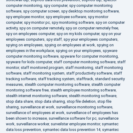
computer monitoring
,
spy computer
,
spy computer monitoring
software
,
spy computer screen
,
spy desktop monitoring software
,
spy employee monitor
,
spy employee software
,
spy monitor
computer
,
spy monitor pc
,
spy monitoring software
,
spy on computer
activity
,
spy on computer remotely
,
spy on computer remotely free
,
spy on employees computer
,
spy on my kids computer
,
spy on your
employees computers
,
spy staff
,
spy your employees computers
,
spying on employees
,
spying on employees at work
,
spying on
employees in the workplace
,
spying on your employees
,
spyware
computer monitoring software
,
spyware for computer monitoring
,
spyware for kids computer
,
staff computer monitoring software
,
staff
monitor
,
staff monitored program
,
staff monitoring
,
staff monitoring
software
,
staff monitoring system
,
staff productivity software
,
staff
tracking software
,
staff tracking system
,
stafftrack
,
standard security
measures
,
stealth computer monitoring software
,
stealth computer
monitoring software free
,
stealth employee monitoring software
,
stealth internet monitoring software
,
stealth monitoring software
,
stop data share
,
stop data sharing
,
stop file deletion
,
stop file
sharing
,
surveillance at work
,
surveillance monitoring software
,
surveillance of employees at work
,
surveillance of employees has
been shown to increase
,
surveillance software for pc
,
surveillance
work
,
surveillance worker
,
surveilstar employee monitor
,
symantec
data loss prevention
,
symantec data loss prevention 14
,
symantec