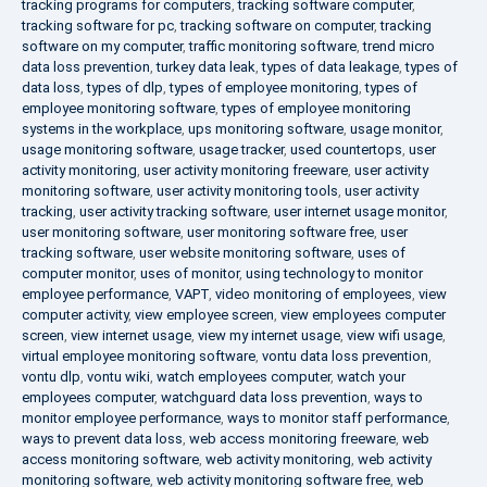
tracking programs for computers
,
tracking software computer
,
tracking software for pc
,
tracking software on computer
,
tracking
software on my computer
,
traffic monitoring software
,
trend micro
data loss prevention
,
turkey data leak
,
types of data leakage
,
types of
data loss
,
types of dlp
,
types of employee monitoring
,
types of
employee monitoring software
,
types of employee monitoring
systems in the workplace
,
ups monitoring software
,
usage monitor
,
usage monitoring software
,
usage tracker
,
used countertops
,
user
activity monitoring
,
user activity monitoring freeware
,
user activity
monitoring software
,
user activity monitoring tools
,
user activity
tracking
,
user activity tracking software
,
user internet usage monitor
,
user monitoring software
,
user monitoring software free
,
user
tracking software
,
user website monitoring software
,
uses of
computer monitor
,
uses of monitor
,
using technology to monitor
employee performance
,
VAPT
,
video monitoring of employees
,
view
computer activity
,
view employee screen
,
view employees computer
screen
,
view internet usage
,
view my internet usage
,
view wifi usage
,
virtual employee monitoring software
,
vontu data loss prevention
,
vontu dlp
,
vontu wiki
,
watch employees computer
,
watch your
employees computer
,
watchguard data loss prevention
,
ways to
monitor employee performance
,
ways to monitor staff performance
,
ways to prevent data loss
,
web access monitoring freeware
,
web
access monitoring software
,
web activity monitoring
,
web activity
monitoring software
,
web activity monitoring software free
,
web