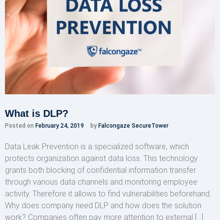
What is DLP?
Posted on
February 24, 2019
by
Falcongaze SecureTower
Data Leak Prevention is a specialized software, which
protects organization against data loss. This technology
grants both blocking of confidential information transfer
through various data channels and monitoring employee
activity. Therefore it allows to find vulnerabilities beforehand.
Why does company need DLP and how does the solution
work? Companies often pay more attention to external […]