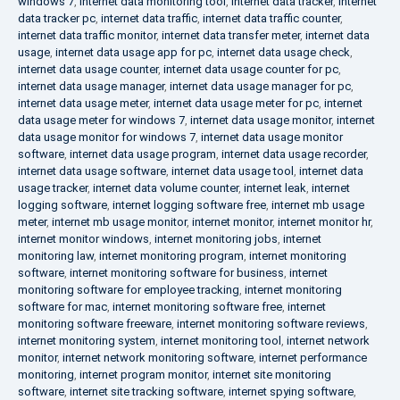
windows 7
,
internet data monitoring tool
,
internet data tracker
,
internet
data tracker pc
,
internet data traffic
,
internet data traffic counter
,
internet data traffic monitor
,
internet data transfer meter
,
internet data
usage
,
internet data usage app for pc
,
internet data usage check
,
internet data usage counter
,
internet data usage counter for pc
,
internet data usage manager
,
internet data usage manager for pc
,
internet data usage meter
,
internet data usage meter for pc
,
internet
data usage meter for windows 7
,
internet data usage monitor
,
internet
data usage monitor for windows 7
,
internet data usage monitor
software
,
internet data usage program
,
internet data usage recorder
,
internet data usage software
,
internet data usage tool
,
internet data
usage tracker
,
internet data volume counter
,
internet leak
,
internet
logging software
,
internet logging software free
,
internet mb usage
meter
,
internet mb usage monitor
,
internet monitor
,
internet monitor hr
,
internet monitor windows
,
internet monitoring jobs
,
internet
monitoring law
,
internet monitoring program
,
internet monitoring
software
,
internet monitoring software for business
,
internet
monitoring software for employee tracking
,
internet monitoring
software for mac
,
internet monitoring software free
,
internet
monitoring software freeware
,
internet monitoring software reviews
,
internet monitoring system
,
internet monitoring tool
,
internet network
monitor
,
internet network monitoring software
,
internet performance
monitoring
,
internet program monitor
,
internet site monitoring
software
,
internet site tracking software
,
internet spying software
,