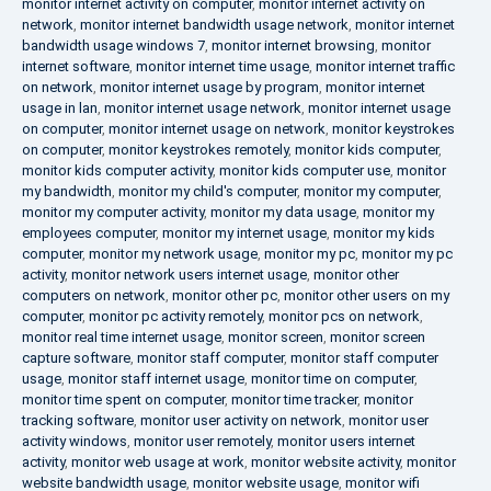
monitor internet activity on computer
,
monitor internet activity on
network
,
monitor internet bandwidth usage network
,
monitor internet
bandwidth usage windows 7
,
monitor internet browsing
,
monitor
internet software
,
monitor internet time usage
,
monitor internet traffic
on network
,
monitor internet usage by program
,
monitor internet
usage in lan
,
monitor internet usage network
,
monitor internet usage
on computer
,
monitor internet usage on network
,
monitor keystrokes
on computer
,
monitor keystrokes remotely
,
monitor kids computer
,
monitor kids computer activity
,
monitor kids computer use
,
monitor
my bandwidth
,
monitor my child's computer
,
monitor my computer
,
monitor my computer activity
,
monitor my data usage
,
monitor my
employees computer
,
monitor my internet usage
,
monitor my kids
computer
,
monitor my network usage
,
monitor my pc
,
monitor my pc
activity
,
monitor network users internet usage
,
monitor other
computers on network
,
monitor other pc
,
monitor other users on my
computer
,
monitor pc activity remotely
,
monitor pcs on network
,
monitor real time internet usage
,
monitor screen
,
monitor screen
capture software
,
monitor staff computer
,
monitor staff computer
usage
,
monitor staff internet usage
,
monitor time on computer
,
monitor time spent on computer
,
monitor time tracker
,
monitor
tracking software
,
monitor user activity on network
,
monitor user
activity windows
,
monitor user remotely
,
monitor users internet
activity
,
monitor web usage at work
,
monitor website activity
,
monitor
website bandwidth usage
,
monitor website usage
,
monitor wifi