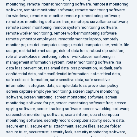
monitoring
,
remote internet monitoring software
,
remote it monitoring
software
,
remote monitoring software
,
remote monitoring software
for windows
,
remote pc monitor
,
remote pc monitoring software
,
remote pc monitoring software free
,
remote pc surveillance software
,
remote screen monitoring
,
remote system monitoring software
,
remote worker monitoring
,
remote worker monitoring software
,
remotely monitor employees
,
remotely monitor laptop
,
remotely
monitor pc
,
restrict computer usage
,
restrict computer use
,
restrict file
usage
,
restrict internet usage
,
risk of data loss
,
robust dlp solution
,
role of workplace monitoring
,
role of workplace monitoring in
management information system
,
router monitoring software
,
rsa
data loss prevention
,
rsa email data loss prevention
,
Rudauli
,
safe
confidential data
,
safe confidential information
,
safe critical data
,
safe critical information
,
safe sensitive data
,
safe sensitive
information
,
safegiard data
,
sample data loss prevention policy
,
screen capture employee monitoring
,
screen capture monitoring
software
,
screen mirroring
,
screen monitoring software
,
screen
monitoring software for pc
,
screen monitoring software free
,
screen
spying software
,
screen tracking software
,
screen watching software
,
screenshot monitoring software
,
searchinform
,
secret computer
monitoring software
,
secretly record computer activity
,
secure data
,
secure email
,
secure email attachment
,
secure files
,
secure folder
,
secure trust
,
securetrust
,
security leak
,
security monitoring software
,