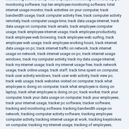
monitoring software
,
top ten employee monitoring software
,
total
internet usage monitor
,
track activities on your computer
,
track
bandwidth usage
,
track computer activity free
,
track computer activity
remotely
,
track computer usage time
,
track data usage internet
,
track
data usage on computer
,
track emails
,
track employee computer
usage
,
track employee internet usage
,
track employee productivity
,
track employee web browsing
,
track employee web surfing
,
track
employee web usage
,
track employee working hours
,
track internet
data usage on pc
,
track internet traffic on network
,
track internet
usage on network
,
track internet usage on pc
,
track internet usage
windows
,
track my computer activity
,
track my data usage internet
,
track my internet usage
,
track my internet usage free
,
track network
usage
,
track online usage
,
track staff
,
track time spent on computer
,
track user activity windows
,
track user web activity
,
track view pc
,
track web usage
,
track websites visited on computer
,
track what
employee is doing on computer
,
track what employee is doing on
laptop
,
track what employee is doing on pc
,
track worker
,
track your
computer
,
track your data usage on computer
,
track your employees
,
track your internet usage
,
tracker pc software
,
tracker software
,
tracking and monitoring software
,
tracking bandwidth usage on
network
,
tracking computer activity software
,
tracking employee
computer activity
,
tracking internet usage at work
,
tracking keystrokes
on computer
,
tracking my internet usage
,
tracking of employees
,