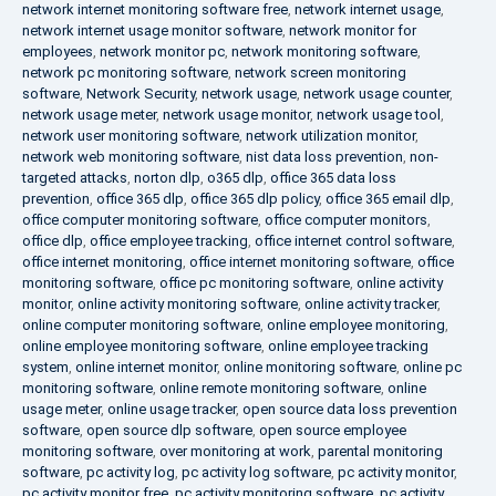
network internet monitoring software free
,
network internet usage
,
network internet usage monitor software
,
network monitor for
employees
,
network monitor pc
,
network monitoring software
,
network pc monitoring software
,
network screen monitoring
software
,
Network Security
,
network usage
,
network usage counter
,
network usage meter
,
network usage monitor
,
network usage tool
,
network user monitoring software
,
network utilization monitor
,
network web monitoring software
,
nist data loss prevention
,
non-
targeted attacks
,
norton dlp
,
o365 dlp
,
office 365 data loss
prevention
,
office 365 dlp
,
office 365 dlp policy
,
office 365 email dlp
,
office computer monitoring software
,
office computer monitors
,
office dlp
,
office employee tracking
,
office internet control software
,
office internet monitoring
,
office internet monitoring software
,
office
monitoring software
,
office pc monitoring software
,
online activity
monitor
,
online activity monitoring software
,
online activity tracker
,
online computer monitoring software
,
online employee monitoring
,
online employee monitoring software
,
online employee tracking
system
,
online internet monitor
,
online monitoring software
,
online pc
monitoring software
,
online remote monitoring software
,
online
usage meter
,
online usage tracker
,
open source data loss prevention
software
,
open source dlp software
,
open source employee
monitoring software
,
over monitoring at work
,
parental monitoring
software
,
pc activity log
,
pc activity log software
,
pc activity monitor
,
pc activity monitor free
,
pc activity monitoring software
,
pc activity