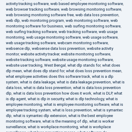
activity tracking software
,
web based employee monitoring software
,
web browser tracking software
,
web browsing monitoring software
,
web browsing monitoring software free
,
web data loss prevention
,
web dlp
,
web monitoring program
,
web monitoring software
,
web
monitoring software for business
,
web surfing monitoring software
,
web surfing tracking software
,
web tracking software
,
web usage
monitoring
,
web usage monitoring software
,
web usage software
,
web usage tracking software
,
webcam monitoring software
,
websence dlp
,
websense data loss prevention
,
website activity
monitor
,
website activity tracker
,
website monitoring software
,
website tracking software
,
website usage monitoring software
,
website user tracking
,
West Bengal
,
what dlp stands for
,
what does
dlp mean
,
what does dlp stand for
,
what does loss prevention mean
,
what employee activities does this software track
,
what is a dlp
system
,
what is data leakage
,
what is data leakage prevention
,
what is
data loss
,
what is data loss prevention
,
what is data loss prevention
dlp
,
what is data loss prevention how does it work
,
what is DLP
,
what
is dlp agent
,
what is dlp in security
,
what is dlp technology
,
what is
employee monitoring
,
what is employee monitoring software
,
what is
employee tracking system
,
what is loss prevention
,
what is symantec
dlp
,
what is symantec dlp extension
,
what is the best employee
monitoring software
,
what is the meaning of dlp
,
what is worker
surveillance
,
what is workplace monitoring
,
what is workplace