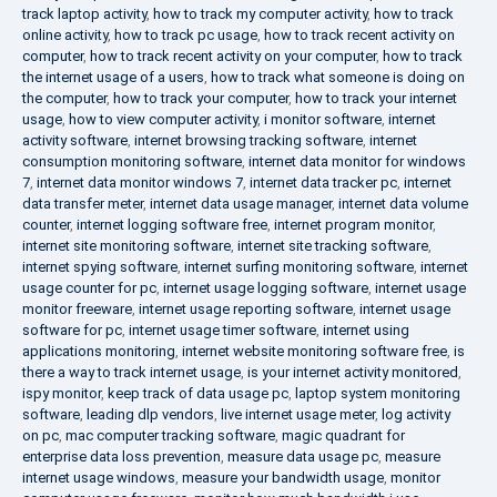
track laptop activity
,
how to track my computer activity
,
how to track
online activity
,
how to track pc usage
,
how to track recent activity on
computer
,
how to track recent activity on your computer
,
how to track
the internet usage of a users
,
how to track what someone is doing on
the computer
,
how to track your computer
,
how to track your internet
usage
,
how to view computer activity
,
i monitor software
,
internet
activity software
,
internet browsing tracking software
,
internet
consumption monitoring software
,
internet data monitor for windows
7
,
internet data monitor windows 7
,
internet data tracker pc
,
internet
data transfer meter
,
internet data usage manager
,
internet data volume
counter
,
internet logging software free
,
internet program monitor
,
internet site monitoring software
,
internet site tracking software
,
internet spying software
,
internet surfing monitoring software
,
internet
usage counter for pc
,
internet usage logging software
,
internet usage
monitor freeware
,
internet usage reporting software
,
internet usage
software for pc
,
internet usage timer software
,
internet using
applications monitoring
,
internet website monitoring software free
,
is
there a way to track internet usage
,
is your internet activity monitored
,
ispy monitor
,
keep track of data usage pc
,
laptop system monitoring
software
,
leading dlp vendors
,
live internet usage meter
,
log activity
on pc
,
mac computer tracking software
,
magic quadrant for
enterprise data loss prevention
,
measure data usage pc
,
measure
internet usage windows
,
measure your bandwidth usage
,
monitor