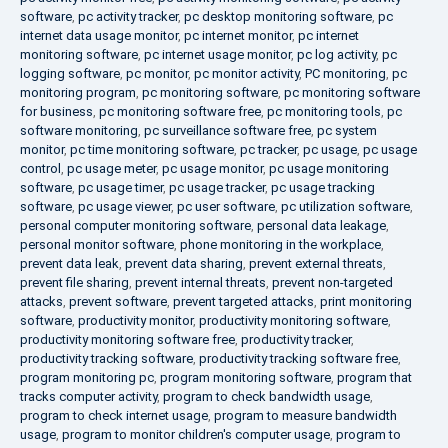
software
,
pc activity tracker
,
pc desktop monitoring software
,
pc
internet data usage monitor
,
pc internet monitor
,
pc internet
monitoring software
,
pc internet usage monitor
,
pc log activity
,
pc
logging software
,
pc monitor
,
pc monitor activity
,
PC monitoring
,
pc
monitoring program
,
pc monitoring software
,
pc monitoring software
for business
,
pc monitoring software free
,
pc monitoring tools
,
pc
software monitoring
,
pc surveillance software free
,
pc system
monitor
,
pc time monitoring software
,
pc tracker
,
pc usage
,
pc usage
control
,
pc usage meter
,
pc usage monitor
,
pc usage monitoring
software
,
pc usage timer
,
pc usage tracker
,
pc usage tracking
software
,
pc usage viewer
,
pc user software
,
pc utilization software
,
personal computer monitoring software
,
personal data leakage
,
personal monitor software
,
phone monitoring in the workplace
,
prevent data leak
,
prevent data sharing
,
prevent external threats
,
prevent file sharing
,
prevent internal threats
,
prevent non-targeted
attacks
,
prevent software
,
prevent targeted attacks
,
print monitoring
software
,
productivity monitor
,
productivity monitoring software
,
productivity monitoring software free
,
productivity tracker
,
productivity tracking software
,
productivity tracking software free
,
program monitoring pc
,
program monitoring software
,
program that
tracks computer activity
,
program to check bandwidth usage
,
program to check internet usage
,
program to measure bandwidth
usage
,
program to monitor children's computer usage
,
program to