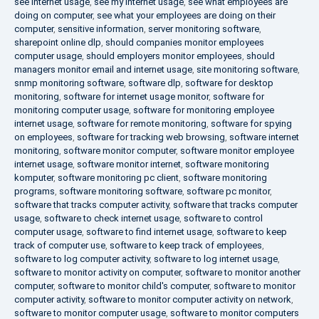
see internet usage
,
see my internet usage
,
see what employees are
doing on computer
,
see what your employees are doing on their
computer
,
sensitive information
,
server monitoring software
,
sharepoint online dlp
,
should companies monitor employees
computer usage
,
should employers monitor employees
,
should
managers monitor email and internet usage
,
site monitoring software
,
snmp monitoring software
,
software dlp
,
software for desktop
monitoring
,
software for internet usage monitor
,
software for
monitoring computer usage
,
software for monitoring employee
internet usage
,
software for remote monitoring
,
software for spying
on employees
,
software for tracking web browsing
,
software internet
monitoring
,
software monitor computer
,
software monitor employee
internet usage
,
software monitor internet
,
software monitoring
komputer
,
software monitoring pc client
,
software monitoring
programs
,
software monitoring software
,
software pc monitor
,
software that tracks computer activity
,
software that tracks computer
usage
,
software to check internet usage
,
software to control
computer usage
,
software to find internet usage
,
software to keep
track of computer use
,
software to keep track of employees
,
software to log computer activity
,
software to log internet usage
,
software to monitor activity on computer
,
software to monitor another
computer
,
software to monitor child's computer
,
software to monitor
computer activity
,
software to monitor computer activity on network
,
software to monitor computer usage
,
software to monitor computers