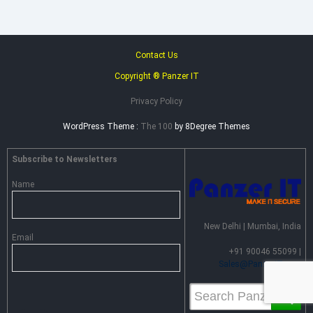
Contact Us
Copyright ® Panzer IT
Privacy Policy
WordPress Theme :
The 100
by 8Degree Themes
Subscribe to Newsletters
Name
New Delhi | Mumbai, India
Email
+91 90046 55099 |
Sales@PanzerIT.com