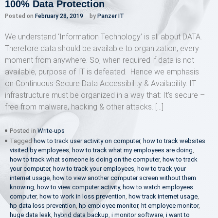
100% Data Protection
Posted on
February 28, 2019
by
Panzer IT
We understand ‘Information Technology’ is all about DATA.
Therefore data should be available to organization, every
moment from anywhere. So, when required if data is not
available, purpose of IT is defeated. Hence we emphasis
on Continuous Secure Data Accessibility & Availability. IT
infrastructure must be organized in a way that: It’s secure –
free from malware, hacking & other attacks. […]
Posted in
Write-ups
Tagged
how to track user activity on computer
,
how to track websites
visited by employees
,
how to track what my employees are doing
,
how to track what someone is doing on the computer
,
how to track
your computer
,
how to track your employees
,
how to track your
internet usage
,
how to view another computer screen without them
knowing
,
how to view computer activity
,
how to watch employees
computer
,
how to work in loss prevention
,
how track internet usage
,
hp data loss prevention
,
hp employee monitor
,
ht employee monitor
,
huge data leak
,
hybrid data backup
,
i monitor software
,
i want to