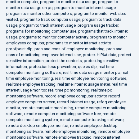
monitor computer
,
program to monitor data usage
,
program to
monitor data usage on pc
,
program to monitor internet usage
,
program to monitor other computers
,
program to monitor websites
visited
,
program to track computer usage
,
program to track data
usage
,
program to track internet usage
,
program usage tracker
,
programs for monitoring computer use
,
programs that track internet
usage
,
programs to monitor computer activity
,
programs to monitor
employees computer
,
programs to monitor internet activity
,
proofpoint dlp
,
pros and cons of employee monitoring
,
pros and
cons of monitoring employee internet use
,
protect HIPAA data
,
protect
sensitive information
,
protect the contents
,
protecting sensitive
information
,
protection loss prevention
,
que es dlp
,
real time
computer monitoring software
,
real time data usage monitor pc
,
real
time employee monitoring
,
real time employee monitoring software
,
real time employee tracking
,
real time internet usage meter
,
real time
internet usage monitor
,
real time pc monitoring
,
real time pc
monitoring software
,
record employee computer activity
,
record
employee computer screen
,
record internet usage
,
refog employee
monitor
,
remote computer monitoring
,
remote computer monitoring
software
,
remote computer monitoring software free
,
remote
computer monitoring system
,
remote computer tracking software
,
remote desktop employee monitor
,
remote employee desktop
monitoring software
,
remote employee monitoring
,
remote employee
monitoring software
,
remote employee tracking
,
remote internet