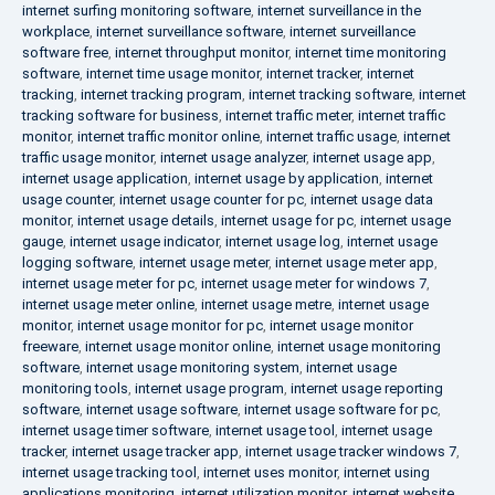
internet surfing monitoring software
,
internet surveillance in the
workplace
,
internet surveillance software
,
internet surveillance
software free
,
internet throughput monitor
,
internet time monitoring
software
,
internet time usage monitor
,
internet tracker
,
internet
tracking
,
internet tracking program
,
internet tracking software
,
internet
tracking software for business
,
internet traffic meter
,
internet traffic
monitor
,
internet traffic monitor online
,
internet traffic usage
,
internet
traffic usage monitor
,
internet usage analyzer
,
internet usage app
,
internet usage application
,
internet usage by application
,
internet
usage counter
,
internet usage counter for pc
,
internet usage data
monitor
,
internet usage details
,
internet usage for pc
,
internet usage
gauge
,
internet usage indicator
,
internet usage log
,
internet usage
logging software
,
internet usage meter
,
internet usage meter app
,
internet usage meter for pc
,
internet usage meter for windows 7
,
internet usage meter online
,
internet usage metre
,
internet usage
monitor
,
internet usage monitor for pc
,
internet usage monitor
freeware
,
internet usage monitor online
,
internet usage monitoring
software
,
internet usage monitoring system
,
internet usage
monitoring tools
,
internet usage program
,
internet usage reporting
software
,
internet usage software
,
internet usage software for pc
,
internet usage timer software
,
internet usage tool
,
internet usage
tracker
,
internet usage tracker app
,
internet usage tracker windows 7
,
internet usage tracking tool
,
internet uses monitor
,
internet using
applications monitoring
,
internet utilization monitor
,
internet website