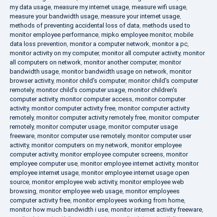
my data usage
,
measure my internet usage
,
measure wifi usage
,
measure your bandwidth usage
,
measure your internet usage
,
methods of preventing accidental loss of data
,
methods used to
monitor employee performance
,
mipko employee monitor
,
mobile
data loss prevention
,
monitor a computer network
,
monitor a pc
,
monitor activity on my computer
,
monitor all computer activity
,
monitor
all computers on network
,
monitor another computer
,
monitor
bandwidth usage
,
monitor bandwidth usage on network
,
monitor
browser activity
,
monitor child's computer
,
monitor child's computer
remotely
,
monitor child's computer usage
,
monitor children's
computer activity
,
monitor computer access
,
monitor computer
activity
,
monitor computer activity free
,
monitor computer activity
remotely
,
monitor computer activity remotely free
,
monitor computer
remotely
,
monitor computer usage
,
monitor computer usage
freeware
,
monitor computer use remotely
,
monitor computer user
activity
,
monitor computers on my network
,
monitor employee
computer activity
,
monitor employee computer screens
,
monitor
employee computer use
,
monitor employee internet activity
,
monitor
employee internet usage
,
monitor employee internet usage open
source
,
monitor employee web activity
,
monitor employee web
browsing
,
monitor employee web usage
,
monitor employees
computer activity free
,
monitor employees working from home
,
monitor how much bandwidth i use
,
monitor internet activity freeware
,