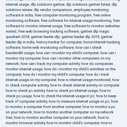
internet usage
,
dlp solutions gartner
,
dlp solutions gartner listed
,
dlp
solutions review
,
dlp vendor comparison
,
employee monitoring
software in india
,
free computer monitoring program
,
free online
monitoring software
,
free software for internet usage monitoring
,
free
software to monitor internet usage
,
free software to monitor websites
visited
,
free web browsing tracking software
,
gartner dlp magic
quadrant 2018
,
gartner leader dlp
,
gartner leader dlp 2019
,
gartner
leader dlp in india
,
history tracker for computer
,
home internet tracking
software
,
home web monitoring software
,
how can i check
bandwidth usage
,
how can i monitor my child's computer
,
how can i
monitor my computer
,
how can i monitor other computers on my
network
,
how can i track my computer activity
,
how do companies
monitor internet usage
,
how do i monitor my child's activities on the
computer
,
how do i monitor my child's computer
,
how do i track
internet usage on my computer
,
how is internet usage monitored
,
how
to check computer activity
,
how to check internet activity on computer
,
how to check pc activity
,
how to check pc internet usage
,
how to
check pc usage
,
how to check the internet usage in pc
,
how to keep
track of computer activity
,
how to measure internet usage on pc
,
how
to monitor a computer from another computer
,
how to monitor a pc
on your network
,
how to monitor another computer on my network
free
,
how to monitor another computer on your network
,
how to
monitor browser activity
,
how to monitor child's computer
,
how to