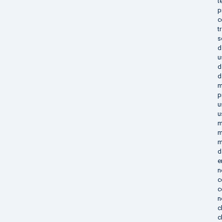
t
p
c
t
s
d
u
d
d
m
p
u
u
m
m
m
d
e
n
c
c
n
c
c