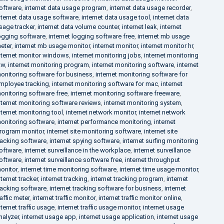
oftware
,
internet data usage program
,
internet data usage recorder
,
nternet data usage software
,
internet data usage tool
,
internet data
sage tracker
,
internet data volume counter
,
internet leak
,
internet
ogging software
,
internet logging software free
,
internet mb usage
eter
,
internet mb usage monitor
,
internet monitor
,
internet monitor hr
,
nternet monitor windows
,
internet monitoring jobs
,
internet monitoring
aw
,
internet monitoring program
,
internet monitoring software
,
internet
onitoring software for business
,
internet monitoring software for
mployee tracking
,
internet monitoring software for mac
,
internet
onitoring software free
,
internet monitoring software freeware
,
nternet monitoring software reviews
,
internet monitoring system
,
nternet monitoring tool
,
internet network monitor
,
internet network
onitoring software
,
internet performance monitoring
,
internet
rogram monitor
,
internet site monitoring software
,
internet site
racking software
,
internet spying software
,
internet surfing monitoring
oftware
,
internet surveillance in the workplace
,
internet surveillance
oftware
,
internet surveillance software free
,
internet throughput
onitor
,
internet time monitoring software
,
internet time usage monitor
,
nternet tracker
,
internet tracking
,
internet tracking program
,
internet
racking software
,
internet tracking software for business
,
internet
raffic meter
,
internet traffic monitor
,
internet traffic monitor online
,
nternet traffic usage
,
internet traffic usage monitor
,
internet usage
nalyzer
,
internet usage app
,
internet usage application
,
internet usage