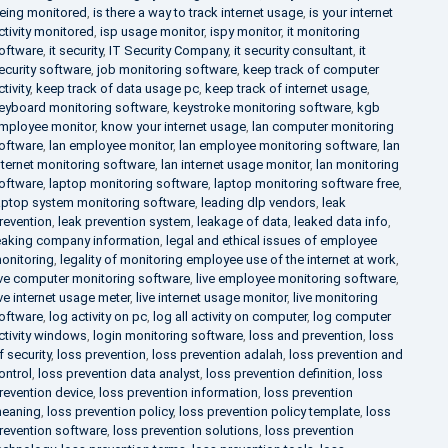
eing monitored
,
is there a way to track internet usage
,
is your internet
ctivity monitored
,
isp usage monitor
,
ispy monitor
,
it monitoring
oftware
,
it security
,
IT Security Company
,
it security consultant
,
it
ecurity software
,
job monitoring software
,
keep track of computer
ctivity
,
keep track of data usage pc
,
keep track of internet usage
,
eyboard monitoring software
,
keystroke monitoring software
,
kgb
mployee monitor
,
know your internet usage
,
lan computer monitoring
oftware
,
lan employee monitor
,
lan employee monitoring software
,
lan
nternet monitoring software
,
lan internet usage monitor
,
lan monitoring
oftware
,
laptop monitoring software
,
laptop monitoring software free
,
aptop system monitoring software
,
leading dlp vendors
,
leak
revention
,
leak prevention system
,
leakage of data
,
leaked data info
,
eaking company information
,
legal and ethical issues of employee
onitoring
,
legality of monitoring employee use of the internet at work
,
ive computer monitoring software
,
live employee monitoring software
,
ive internet usage meter
,
live internet usage monitor
,
live monitoring
oftware
,
log activity on pc
,
log all activity on computer
,
log computer
ctivity windows
,
login monitoring software
,
loss and prevention
,
loss
f security
,
loss prevention
,
loss prevention adalah
,
loss prevention and
ontrol
,
loss prevention data analyst
,
loss prevention definition
,
loss
revention device
,
loss prevention information
,
loss prevention
eaning
,
loss prevention policy
,
loss prevention policy template
,
loss
revention software
,
loss prevention solutions
,
loss prevention