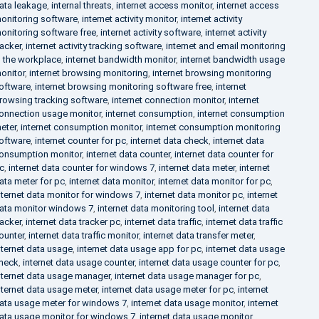
ata leakage
,
internal threats
,
internet access monitor
,
internet access
onitoring software
,
internet activity monitor
,
internet activity
onitoring software free
,
internet activity software
,
internet activity
racker
,
internet activity tracking software
,
internet and email monitoring
n the workplace
,
internet bandwidth monitor
,
internet bandwidth usage
onitor
,
internet browsing monitoring
,
internet browsing monitoring
oftware
,
internet browsing monitoring software free
,
internet
rowsing tracking software
,
internet connection monitor
,
internet
onnection usage monitor
,
internet consumption
,
internet consumption
eter
,
internet consumption monitor
,
internet consumption monitoring
oftware
,
internet counter for pc
,
internet data check
,
internet data
onsumption monitor
,
internet data counter
,
internet data counter for
c
,
internet data counter for windows 7
,
internet data meter
,
internet
ata meter for pc
,
internet data monitor
,
internet data monitor for pc
,
nternet data monitor for windows 7
,
internet data monitor pc
,
internet
ata monitor windows 7
,
internet data monitoring tool
,
internet data
racker
,
internet data tracker pc
,
internet data traffic
,
internet data traffic
ounter
,
internet data traffic monitor
,
internet data transfer meter
,
nternet data usage
,
internet data usage app for pc
,
internet data usage
heck
,
internet data usage counter
,
internet data usage counter for pc
,
nternet data usage manager
,
internet data usage manager for pc
,
nternet data usage meter
,
internet data usage meter for pc
,
internet
ata usage meter for windows 7
,
internet data usage monitor
,
internet
ata usage monitor for windows 7
,
internet data usage monitor