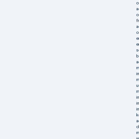
c
a
c
f
a
c
e
e
s
b
a
m
i
m
u
m
i
i
i
k
a
c
m
i