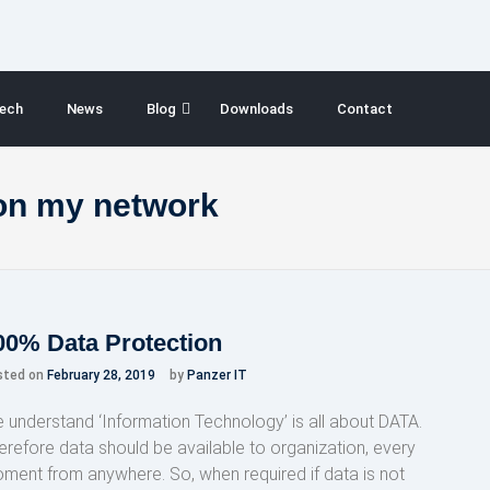
ech
News
Blog
Downloads
Contact
on my network
00% Data Protection
sted on
February 28, 2019
by
Panzer IT
 understand ‘Information Technology’ is all about DATA.
erefore data should be available to organization, every
ment from anywhere. So, when required if data is not