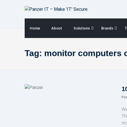
Skip
to
content
Home
About
Solutions
Brands
T
Tag:
monitor computers 
1
Po
We
Th
mo