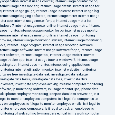
y application
,
internet usage counter
,
internet usage counter for pc
,
nternet usage data monitor
,
internet usage details
,
internet usage for
c
,
internet usage gauge
,
internet usage indicator
,
internet usage log
,
nternet usage logging software
,
internet usage meter
,
internet usage
eter app
,
internet usage meter for pc
,
internet usage meter for
indows 7
,
internet usage meter online
,
internet usage metre
,
internet
sage monitor
,
internet usage monitor for pc
,
internet usage monitor
reeware
,
internet usage monitor online
,
internet usage monitoring
oftware
,
internet usage monitoring system
,
internet usage monitoring
ools
,
internet usage program
,
internet usage reporting software
,
nternet usage software
,
internet usage software for pc
,
internet usage
imer software
,
internet usage tool
,
internet usage tracker
,
internet
sage tracker app
,
internet usage tracker windows 7
,
internet usage
racking tool
,
internet uses monitor
,
internet using applications
onitoring
,
internet utilization monitor
,
internet website monitoring
oftware free
,
investigate data leak
,
investigate data leakage
,
nvestigate data leaks
,
investigate data loss
,
Investigate data
ovement
,
investigate employee activity
,
invisible computer monitoring
oftware
,
ip monitoring software
,
ip usage monitor
,
ipc
,
iphone data
eak
,
iphone employee monitoring
,
ironport data loss prevention
,
is it
llegal to monitor employees computers
,
is it legal for companies to
py on employees
,
is it legal to monitor employee emails
,
is it legal to
onitor employees computers
,
is it legal to track an employee
,
is
onitoring of web surfing by managers ethical
,
is my work computer