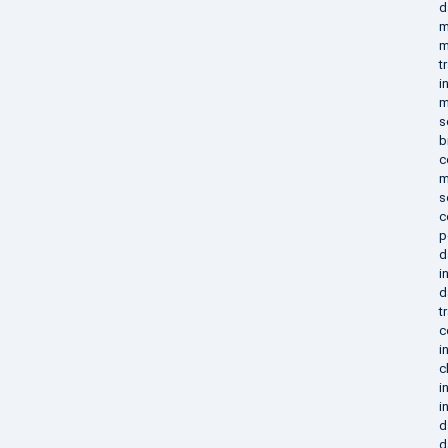
d
m
m
t
i
m
s
b
c
m
s
c
p
d
i
d
t
c
i
c
i
i
d
d