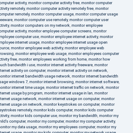
omputer activity
,
monitor computer activity free
,
monitor computer
ctivity remotely
,
monitor computer activity remotely free
,
monitor
omputer remotely
,
monitor computer usage
,
monitor computer usage
reeware
,
monitor computer use remotely
,
monitor computer user
ctivity
,
monitor computers on my network
,
monitor employee
omputer activity
,
monitor employee computer screens
,
monitor
mployee computer use
,
monitor employee internet activity
,
monitor
mployee internet usage
,
monitor employee internet usage open
ource
,
monitor employee web activity
,
monitor employee web
rowsing
,
monitor employee web usage
,
monitor employees computer
ctivity free
,
monitor employees working from home
,
monitor how
uch bandwidth i use
,
monitor internet activity freeware
,
monitor
nternet activity on computer
,
monitor internet activity on network
,
onitor internet bandwidth usage network
,
monitor internet bandwidth
sage windows 7
,
monitor internet browsing
,
monitor internet software
,
onitor internet time usage
,
monitor internet traffic on network
,
monitor
nternet usage by program
,
monitor internet usage in lan
,
monitor
nternet usage network
,
monitor internet usage on computer
,
monitor
nternet usage on network
,
monitor keystrokes on computer
,
monitor
eystrokes remotely
,
monitor kids computer
,
monitor kids computer
ctivity
,
monitor kids computer use
,
monitor my bandwidth
,
monitor my
hild's computer
,
monitor my computer
,
monitor my computer activity
,
onitor my data usage
,
monitor my employees computer
,
monitor my
nternet usage
,
monitor my kids computer
,
monitor my network usage
,