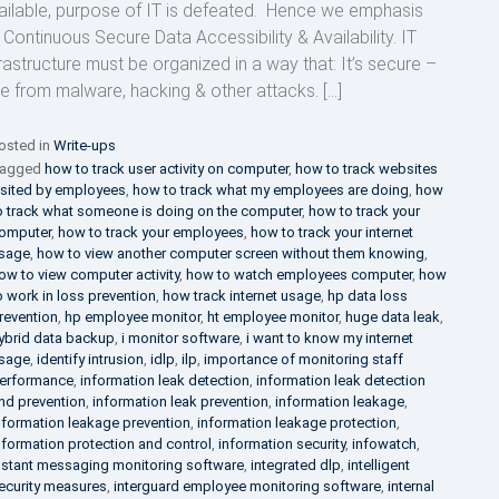
ailable, purpose of IT is defeated. Hence we emphasis
 Continuous Secure Data Accessibility & Availability. IT
frastructure must be organized in a way that: It’s secure –
ee from malware, hacking & other attacks. […]
osted in
Write-ups
agged
how to track user activity on computer
,
how to track websites
isited by employees
,
how to track what my employees are doing
,
how
o track what someone is doing on the computer
,
how to track your
omputer
,
how to track your employees
,
how to track your internet
sage
,
how to view another computer screen without them knowing
,
ow to view computer activity
,
how to watch employees computer
,
how
o work in loss prevention
,
how track internet usage
,
hp data loss
revention
,
hp employee monitor
,
ht employee monitor
,
huge data leak
,
ybrid data backup
,
i monitor software
,
i want to know my internet
sage
,
identify intrusion
,
idlp
,
ilp
,
importance of monitoring staff
erformance
,
information leak detection
,
information leak detection
nd prevention
,
information leak prevention
,
information leakage
,
nformation leakage prevention
,
information leakage protection
,
nformation protection and control
,
information security
,
infowatch
,
nstant messaging monitoring software
,
integrated dlp
,
intelligent
ecurity measures
,
interguard employee monitoring software
,
internal