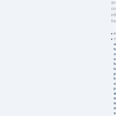
av
on
in
fr
P
T
v
t
c
u
h
t
p
h
u
p
a
i
i
i
s