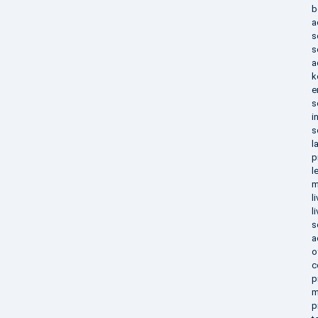
b
a
s
s
a
k
e
s
i
s
l
p
l
m
l
l
s
a
o
c
p
m
p