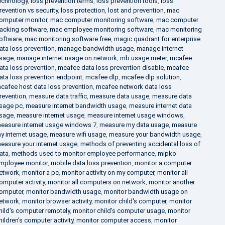
echnology
,
loss prevention terms
,
loss prevention tools
,
loss
revention vs security
,
loss protection
,
lost and prevention
,
mac
omputer monitor
,
mac computer monitoring software
,
mac computer
racking software
,
mac employee monitoring software
,
mac monitoring
oftware
,
mac monitoring software free
,
magic quadrant for enterprise
ata loss prevention
,
manage bandwidth usage
,
manage internet
sage
,
manage internet usage on network
,
mb usage meter
,
mcafee
ata loss prevention
,
mcafee data loss prevention disable
,
mcafee
ata loss prevention endpoint
,
mcafee dlp
,
mcafee dlp solution
,
cafee host data loss prevention
,
mcafee network data loss
revention
,
measure data traffic
,
measure data usage
,
measure data
sage pc
,
measure internet bandwidth usage
,
measure internet data
sage
,
measure internet usage
,
measure internet usage windows
,
easure internet usage windows 7
,
measure my data usage
,
measure
y internet usage
,
measure wifi usage
,
measure your bandwidth usage
,
easure your internet usage
,
methods of preventing accidental loss of
ata
,
methods used to monitor employee performance
,
mipko
mployee monitor
,
mobile data loss prevention
,
monitor a computer
etwork
,
monitor a pc
,
monitor activity on my computer
,
monitor all
omputer activity
,
monitor all computers on network
,
monitor another
omputer
,
monitor bandwidth usage
,
monitor bandwidth usage on
etwork
,
monitor browser activity
,
monitor child's computer
,
monitor
hild's computer remotely
,
monitor child's computer usage
,
monitor
hildren's computer activity
,
monitor computer access
,
monitor