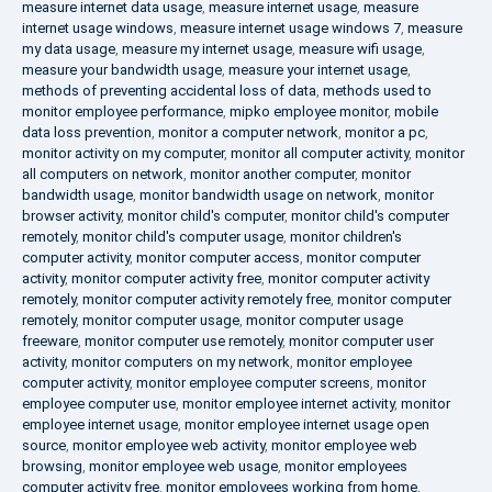
measure internet data usage
,
measure internet usage
,
measure
internet usage windows
,
measure internet usage windows 7
,
measure
my data usage
,
measure my internet usage
,
measure wifi usage
,
measure your bandwidth usage
,
measure your internet usage
,
methods of preventing accidental loss of data
,
methods used to
monitor employee performance
,
mipko employee monitor
,
mobile
data loss prevention
,
monitor a computer network
,
monitor a pc
,
monitor activity on my computer
,
monitor all computer activity
,
monitor
all computers on network
,
monitor another computer
,
monitor
bandwidth usage
,
monitor bandwidth usage on network
,
monitor
browser activity
,
monitor child's computer
,
monitor child's computer
remotely
,
monitor child's computer usage
,
monitor children's
computer activity
,
monitor computer access
,
monitor computer
activity
,
monitor computer activity free
,
monitor computer activity
remotely
,
monitor computer activity remotely free
,
monitor computer
remotely
,
monitor computer usage
,
monitor computer usage
freeware
,
monitor computer use remotely
,
monitor computer user
activity
,
monitor computers on my network
,
monitor employee
computer activity
,
monitor employee computer screens
,
monitor
employee computer use
,
monitor employee internet activity
,
monitor
employee internet usage
,
monitor employee internet usage open
source
,
monitor employee web activity
,
monitor employee web
browsing
,
monitor employee web usage
,
monitor employees
computer activity free
,
monitor employees working from home
,