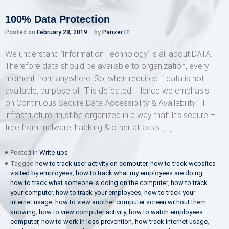
100% Data Protection
Posted on
February 28, 2019
by
Panzer IT
We understand ‘Information Technology’ is all about DATA.
Therefore data should be available to organization, every
moment from anywhere. So, when required if data is not
available, purpose of IT is defeated. Hence we emphasis
on Continuous Secure Data Accessibility & Availability. IT
infrastructure must be organized in a way that: It’s secure –
free from malware, hacking & other attacks. […]
Posted in
Write-ups
Tagged
how to track user activity on computer
,
how to track websites
visited by employees
,
how to track what my employees are doing
,
how to track what someone is doing on the computer
,
how to track
your computer
,
how to track your employees
,
how to track your
internet usage
,
how to view another computer screen without them
knowing
,
how to view computer activity
,
how to watch employees
computer
,
how to work in loss prevention
,
how track internet usage
,