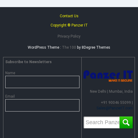
Contact Us
Copyright ® Panzer IT
Privacy Policy
WordPress Theme :
The 100
by 8Degree Themes
Subscribe to Newsletters
Name
New Delhi | Mumbai, India
Email
+91 90046 55099 |
Sales@PanzerIT.com