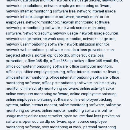
network data usage monitor
,
network data usage tracker
,
network dlp
,
network dlp solutions
,
network employee monitoring software
,
network internet monitoring software free
,
network internet usage
,
network internet usage monitor software
,
network monitor for
employees
,
network monitor pc
,
network monitoring software
,
network pc monitoring software
,
network screen monitoring
software
,
Network Security
,
network usage
,
network usage counter
,
network usage meter
,
network usage monitor
,
network usage tool
,
network user monitoring software
,
network utilization monitor
,
network web monitoring software
,
nist data loss prevention
,
non-
targeted attacks
,
norton dlp
,
o365 dlp
,
office 365 data loss
prevention
,
office 365 dlp
,
office 365 dlp policy
,
office 365 email dlp
,
office computer monitoring software
,
office computer monitors
,
office dlp
,
office employee tracking
,
office internet control software
,
office internet monitoring
,
office internet monitoring software
,
office
monitoring software
,
office pc monitoring software
,
online activity
monitor
,
online activity monitoring software
,
online activity tracker
,
online computer monitoring software
,
online employee monitoring
,
online employee monitoring software
,
online employee tracking
system
,
online internet monitor
,
online monitoring software
,
online pc
monitoring software
,
online remote monitoring software
,
online
usage meter
,
online usage tracker
,
open source data loss prevention
software
,
open source dlp software
,
open source employee
monitoring software
,
over monitoring at work
,
parental monitoring