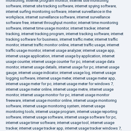
monitoring
,
internet program monitor
,
internet site monitoring
software
,
internet site tracking software
,
internet spying software
,
internet surfing monitoring software
,
internet surveillance in the
workplace
,
internet surveillance software
,
internet surveillance
software free
,
internet throughput monitor
,
internet time monitoring
software
,
internet time usage monitor
,
internet tracker
,
internet
tracking
,
internet tracking program
,
internet tracking software
,
internet
tracking software for business
,
internet traffic meter
,
internet traffic
monitor
,
internet traffic monitor online
,
internet traffic usage
,
internet
traffic usage monitor
,
internet usage analyzer
,
internet usage app
,
internet usage application
,
internet usage by application
,
internet
usage counter
,
internet usage counter for pc
,
internet usage data
monitor
,
internet usage details
,
internet usage for pc
,
internet usage
gauge
,
internet usage indicator
,
internet usage log
,
internet usage
logging software
,
internet usage meter
,
internet usage meter app
,
internet usage meter for pc
,
internet usage meter for windows 7
,
internet usage meter online
,
internet usage metre
,
internet usage
monitor
,
internet usage monitor for pc
,
internet usage monitor
freeware
,
internet usage monitor online
,
internet usage monitoring
software
,
internet usage monitoring system
,
internet usage
monitoring tools
,
internet usage program
,
internet usage reporting
software
,
internet usage software
,
internet usage software for pc
,
internet usage timer software
,
internet usage tool
,
internet usage
tracker
,
internet usage tracker app
,
internet usage tracker windows 7
,