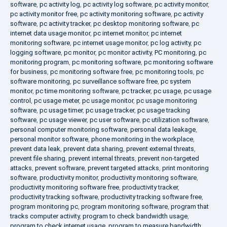
software
,
pc activity log
,
pc activity log software
,
pc activity monitor
,
pc activity monitor free
,
pc activity monitoring software
,
pc activity
software
,
pc activity tracker
,
pc desktop monitoring software
,
pc
internet data usage monitor
,
pc internet monitor
,
pc internet
monitoring software
,
pc internet usage monitor
,
pc log activity
,
pc
logging software
,
pc monitor
,
pc monitor activity
,
PC monitoring
,
pc
monitoring program
,
pc monitoring software
,
pc monitoring software
for business
,
pc monitoring software free
,
pc monitoring tools
,
pc
software monitoring
,
pc surveillance software free
,
pc system
monitor
,
pc time monitoring software
,
pc tracker
,
pc usage
,
pc usage
control
,
pc usage meter
,
pc usage monitor
,
pc usage monitoring
software
,
pc usage timer
,
pc usage tracker
,
pc usage tracking
software
,
pc usage viewer
,
pc user software
,
pc utilization software
,
personal computer monitoring software
,
personal data leakage
,
personal monitor software
,
phone monitoring in the workplace
,
prevent data leak
,
prevent data sharing
,
prevent external threats
,
prevent file sharing
,
prevent internal threats
,
prevent non-targeted
attacks
,
prevent software
,
prevent targeted attacks
,
print monitoring
software
,
productivity monitor
,
productivity monitoring software
,
productivity monitoring software free
,
productivity tracker
,
productivity tracking software
,
productivity tracking software free
,
program monitoring pc
,
program monitoring software
,
program that
tracks computer activity
,
program to check bandwidth usage
,
program to check internet usage
,
program to measure bandwidth