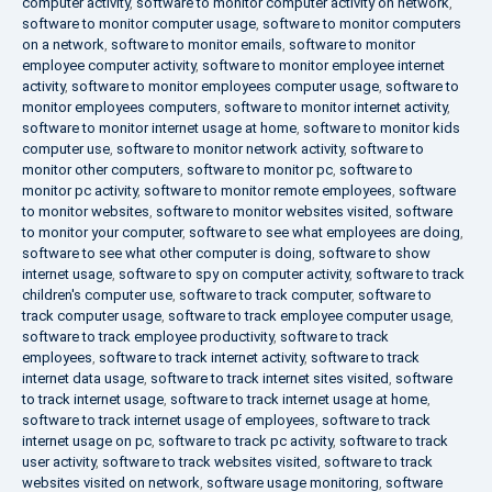
computer activity
,
software to monitor computer activity on network
,
software to monitor computer usage
,
software to monitor computers
on a network
,
software to monitor emails
,
software to monitor
employee computer activity
,
software to monitor employee internet
activity
,
software to monitor employees computer usage
,
software to
monitor employees computers
,
software to monitor internet activity
,
software to monitor internet usage at home
,
software to monitor kids
computer use
,
software to monitor network activity
,
software to
monitor other computers
,
software to monitor pc
,
software to
monitor pc activity
,
software to monitor remote employees
,
software
to monitor websites
,
software to monitor websites visited
,
software
to monitor your computer
,
software to see what employees are doing
,
software to see what other computer is doing
,
software to show
internet usage
,
software to spy on computer activity
,
software to track
children's computer use
,
software to track computer
,
software to
track computer usage
,
software to track employee computer usage
,
software to track employee productivity
,
software to track
employees
,
software to track internet activity
,
software to track
internet data usage
,
software to track internet sites visited
,
software
to track internet usage
,
software to track internet usage at home
,
software to track internet usage of employees
,
software to track
internet usage on pc
,
software to track pc activity
,
software to track
user activity
,
software to track websites visited
,
software to track
websites visited on network
,
software usage monitoring
,
software