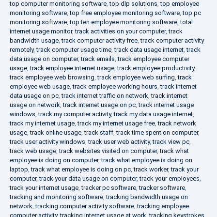
top computer monitoring software
,
top dlp solutions
,
top employee
monitoring software
,
top free employee monitoring software
,
top pc
monitoring software
,
top ten employee monitoring software
,
total
internet usage monitor
,
track activities on your computer
,
track
bandwidth usage
,
track computer activity free
,
track computer activity
remotely
,
track computer usage time
,
track data usage internet
,
track
data usage on computer
,
track emails
,
track employee computer
usage
,
track employee internet usage
,
track employee productivity
,
track employee web browsing
,
track employee web surfing
,
track
employee web usage
,
track employee working hours
,
track internet
data usage on pc
,
track internet traffic on network
,
track internet
usage on network
,
track internet usage on pc
,
track internet usage
windows
,
track my computer activity
,
track my data usage internet
,
track my internet usage
,
track my internet usage free
,
track network
usage
,
track online usage
,
track staff
,
track time spent on computer
,
track user activity windows
,
track user web activity
,
track view pc
,
track web usage
,
track websites visited on computer
,
track what
employee is doing on computer
,
track what employee is doing on
laptop
,
track what employee is doing on pc
,
track worker
,
track your
computer
,
track your data usage on computer
,
track your employees
,
track your internet usage
,
tracker pc software
,
tracker software
,
tracking and monitoring software
,
tracking bandwidth usage on
network
,
tracking computer activity software
,
tracking employee
computer activity
,
tracking internet usage at work
,
tracking keystrokes