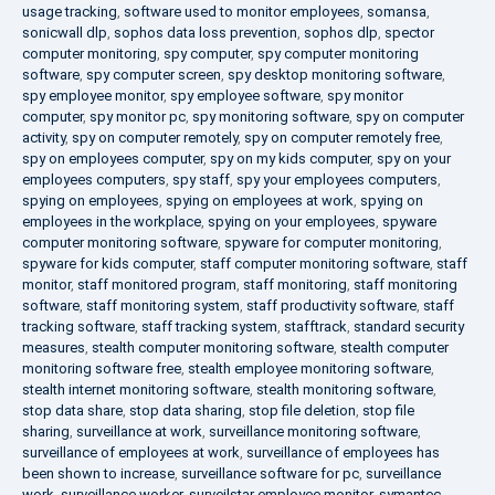
usage tracking
,
software used to monitor employees
,
somansa
,
sonicwall dlp
,
sophos data loss prevention
,
sophos dlp
,
spector
computer monitoring
,
spy computer
,
spy computer monitoring
software
,
spy computer screen
,
spy desktop monitoring software
,
spy employee monitor
,
spy employee software
,
spy monitor
computer
,
spy monitor pc
,
spy monitoring software
,
spy on computer
activity
,
spy on computer remotely
,
spy on computer remotely free
,
spy on employees computer
,
spy on my kids computer
,
spy on your
employees computers
,
spy staff
,
spy your employees computers
,
spying on employees
,
spying on employees at work
,
spying on
employees in the workplace
,
spying on your employees
,
spyware
computer monitoring software
,
spyware for computer monitoring
,
spyware for kids computer
,
staff computer monitoring software
,
staff
monitor
,
staff monitored program
,
staff monitoring
,
staff monitoring
software
,
staff monitoring system
,
staff productivity software
,
staff
tracking software
,
staff tracking system
,
stafftrack
,
standard security
measures
,
stealth computer monitoring software
,
stealth computer
monitoring software free
,
stealth employee monitoring software
,
stealth internet monitoring software
,
stealth monitoring software
,
stop data share
,
stop data sharing
,
stop file deletion
,
stop file
sharing
,
surveillance at work
,
surveillance monitoring software
,
surveillance of employees at work
,
surveillance of employees has
been shown to increase
,
surveillance software for pc
,
surveillance
work
,
surveillance worker
,
surveilstar employee monitor
,
symantec