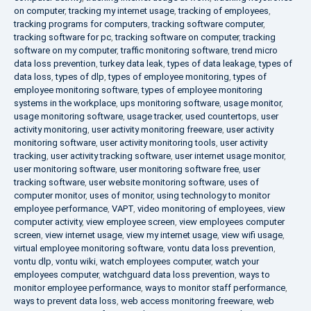
on computer
,
tracking my internet usage
,
tracking of employees
,
tracking programs for computers
,
tracking software computer
,
tracking software for pc
,
tracking software on computer
,
tracking
software on my computer
,
traffic monitoring software
,
trend micro
data loss prevention
,
turkey data leak
,
types of data leakage
,
types of
data loss
,
types of dlp
,
types of employee monitoring
,
types of
employee monitoring software
,
types of employee monitoring
systems in the workplace
,
ups monitoring software
,
usage monitor
,
usage monitoring software
,
usage tracker
,
used countertops
,
user
activity monitoring
,
user activity monitoring freeware
,
user activity
monitoring software
,
user activity monitoring tools
,
user activity
tracking
,
user activity tracking software
,
user internet usage monitor
,
user monitoring software
,
user monitoring software free
,
user
tracking software
,
user website monitoring software
,
uses of
computer monitor
,
uses of monitor
,
using technology to monitor
employee performance
,
VAPT
,
video monitoring of employees
,
view
computer activity
,
view employee screen
,
view employees computer
screen
,
view internet usage
,
view my internet usage
,
view wifi usage
,
virtual employee monitoring software
,
vontu data loss prevention
,
vontu dlp
,
vontu wiki
,
watch employees computer
,
watch your
employees computer
,
watchguard data loss prevention
,
ways to
monitor employee performance
,
ways to monitor staff performance
,
ways to prevent data loss
,
web access monitoring freeware
,
web