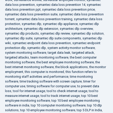
data loss prevention
,
symantec data loss prevention 14
,
symantec
data loss prevention ppt
,
symantec data loss prevention price
,
symantec data loss prevention suite
,
symantec data loss prevention
torrent
,
symantec data loss prevention training
,
symantec data loss
protection
,
symantec dlp
,
symantec dlp appliance
,
symantec dlp
architecture
,
symantec dlp extension
,
symantec dlp overview
,
symantec dlp products
,
symantec dlp review
,
symantec dlp solution
,
symantec dlp suite
,
symantec dlp suite components
,
symantec dlp
wiki
,
symantec endpoint data loss prevention
,
symantec endpoint
protection dlp
,
symantic dlp
,
system activity monitor software
,
system monitoring software
,
target data leak
,
targeted attack
,
targeted attacks
,
team monitoring software
,
the best computer
monitoring software
,
the best employee monitoring software
,
the
best internet monitoring software
,
the block applications
,
the monitor
employment
,
this computer is monitored
,
this function refers to
monitoring staff activities and performance
,
time monitoring
software
,
time tracking software with screen capture
,
timer for
computer use
,
timing software for computer use
,
to prevent data
loss
,
tool for internet usage
,
tool to check internet usage
,
tool to
measure internet usage
,
tool to track internet usage
,
top 10 best
employee monitoring software
,
top 10 best employee monitoring
software in india
,
top 10 computer monitoring software
,
top 10 dlp
solutions
,
top 10 employee monitoring software
,
top 5 DLP in India
,