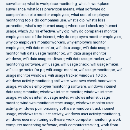
surveillance
,
what is workplace monitoring
,
what is workplace
surveillance
,
what loss prevention means
,
what software do
companies use to monitor employees
,
what sort of employee
monitoring tools do companies use
,
what's dlp
,
what's loss
prevention
,
what's my internet usage
,
where can i check my internet
usage
,
which DLP is effective
,
why dlp
,
why do companies monitor
employees use of the internet
,
why do employers monitor employees
,
why do employers monitor workers
,
why employers monitor
employees
,
wifi data monitor
,
wifi data usage
,
wifi data usage
monitor
,
wifi data usage monitor pc
,
wifi data usage monitor
windows
,
wifi data usage software
,
wifi data usage tracker
,
wifi
monitoring software
,
wifi usage
,
wifi usage check
,
wifi usage meter
,
wifi usage meter for pc
,
wifi usage monitor
,
wifi usage monitor pc
,
wifi
usage monitor windows
,
wifi usage tracker
,
windows 10 dlp
,
windows activity monitoring software
,
windows check bandwidth
usage
,
windows employee monitoring software
,
windows internet
data usage monitor
,
windows internet monitor
,
windows internet
usage
,
windows internet usage meter
,
windows internet usage
monitor
,
windows monitor internet usage
,
windows monitor user
activity
,
windows pc monitoring software
,
windows track internet
usage
,
windows track user activity
,
windows user activity monitoring
,
windows user monitoring software
,
work computer monitoring
,
work
computer monitoring software
,
work computer tracking
,
work from