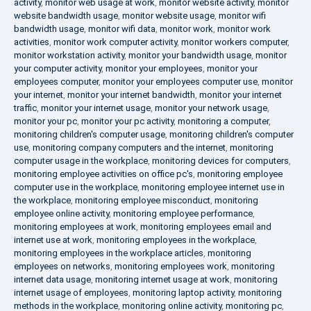
activity
,
monitor web usage at work
,
monitor website activity
,
monitor
website bandwidth usage
,
monitor website usage
,
monitor wifi
bandwidth usage
,
monitor wifi data
,
monitor work
,
monitor work
activities
,
monitor work computer activity
,
monitor workers computer
,
monitor workstation activity
,
monitor your bandwidth usage
,
monitor
your computer activity
,
monitor your employees
,
monitor your
employees computer
,
monitor your employees computer use
,
monitor
your internet
,
monitor your internet bandwidth
,
monitor your internet
traffic
,
monitor your internet usage
,
monitor your network usage
,
monitor your pc
,
monitor your pc activity
,
monitoring a computer
,
monitoring children's computer usage
,
monitoring children's computer
use
,
monitoring company computers and the internet
,
monitoring
computer usage in the workplace
,
monitoring devices for computers
,
monitoring employee activities on office pc's
,
monitoring employee
computer use in the workplace
,
monitoring employee internet use in
the workplace
,
monitoring employee misconduct
,
monitoring
employee online activity
,
monitoring employee performance
,
monitoring employees at work
,
monitoring employees email and
internet use at work
,
monitoring employees in the workplace
,
monitoring employees in the workplace articles
,
monitoring
employees on networks
,
monitoring employees work
,
monitoring
internet data usage
,
monitoring internet usage at work
,
monitoring
internet usage of employees
,
monitoring laptop activity
,
monitoring
methods in the workplace
,
monitoring online activity
,
monitoring pc
,