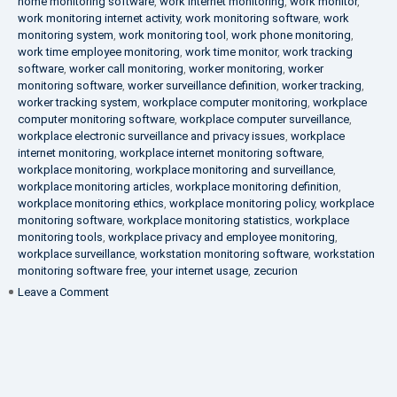
home monitoring software
,
work internet monitoring
,
work monitor
,
work monitoring internet activity
,
work monitoring software
,
work
monitoring system
,
work monitoring tool
,
work phone monitoring
,
work time employee monitoring
,
work time monitor
,
work tracking
software
,
worker call monitoring
,
worker monitoring
,
worker
monitoring software
,
worker surveillance definition
,
worker tracking
,
worker tracking system
,
workplace computer monitoring
,
workplace
computer monitoring software
,
workplace computer surveillance
,
workplace electronic surveillance and privacy issues
,
workplace
internet monitoring
,
workplace internet monitoring software
,
workplace monitoring
,
workplace monitoring and surveillance
,
workplace monitoring articles
,
workplace monitoring definition
,
workplace monitoring ethics
,
workplace monitoring policy
,
workplace
monitoring software
,
workplace monitoring statistics
,
workplace
monitoring tools
,
workplace privacy and employee monitoring
,
workplace surveillance
,
workstation monitoring software
,
workstation
monitoring software free
,
your internet usage
,
zecurion
on
Leave a Comment
100%
Data
Protection