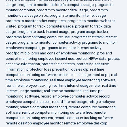
usage
,
program to monitor children's computer usage
,
program to
monitor computer
,
program to monitor data usage
,
program to
monitor data usage on pc
,
program to monitor internet usage
,
program to monitor other computers
,
program to monitor websites
visited
,
program to track computer usage
,
program to track data
usage
,
program to track internet usage
,
program usage tracker
,
programs for monitoring computer use
,
programs that track internet
usage
,
programs to monitor computer activity
,
programs to monitor
employees computer
,
programs to monitor internet activity
,
proofpoint dlp
,
pros and cons of employee monitoring
,
pros and
cons of monitoring employee internet use
,
protect HIPAA data
,
protect
sensitive information
,
protect the contents
,
protecting sensitive
information
,
protection loss prevention
,
que es dlp
,
real time
computer monitoring software
,
real time data usage monitor pc
,
real
time employee monitoring
,
real time employee monitoring software
,
real time employee tracking
,
real time internet usage meter
,
real time
internet usage monitor
,
real time pc monitoring
,
real time pc
monitoring software
,
record employee computer activity
,
record
employee computer screen
,
record internet usage
,
refog employee
monitor
,
remote computer monitoring
,
remote computer monitoring
software
,
remote computer monitoring software free
,
remote
computer monitoring system
,
remote computer tracking software
,
remote desktop employee monitor
,
remote employee desktop