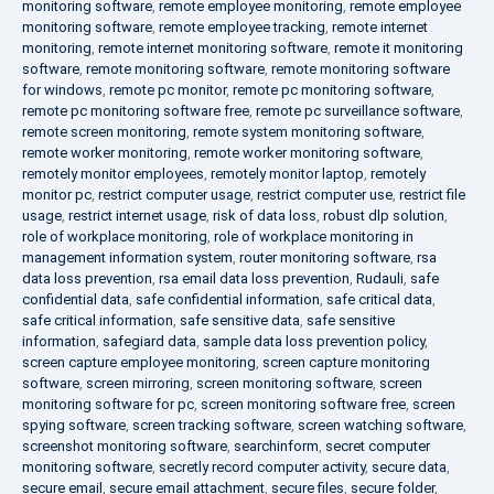
monitoring software
,
remote employee monitoring
,
remote employee
monitoring software
,
remote employee tracking
,
remote internet
monitoring
,
remote internet monitoring software
,
remote it monitoring
software
,
remote monitoring software
,
remote monitoring software
for windows
,
remote pc monitor
,
remote pc monitoring software
,
remote pc monitoring software free
,
remote pc surveillance software
,
remote screen monitoring
,
remote system monitoring software
,
remote worker monitoring
,
remote worker monitoring software
,
remotely monitor employees
,
remotely monitor laptop
,
remotely
monitor pc
,
restrict computer usage
,
restrict computer use
,
restrict file
usage
,
restrict internet usage
,
risk of data loss
,
robust dlp solution
,
role of workplace monitoring
,
role of workplace monitoring in
management information system
,
router monitoring software
,
rsa
data loss prevention
,
rsa email data loss prevention
,
Rudauli
,
safe
confidential data
,
safe confidential information
,
safe critical data
,
safe critical information
,
safe sensitive data
,
safe sensitive
information
,
safegiard data
,
sample data loss prevention policy
,
screen capture employee monitoring
,
screen capture monitoring
software
,
screen mirroring
,
screen monitoring software
,
screen
monitoring software for pc
,
screen monitoring software free
,
screen
spying software
,
screen tracking software
,
screen watching software
,
screenshot monitoring software
,
searchinform
,
secret computer
monitoring software
,
secretly record computer activity
,
secure data
,
secure email
,
secure email attachment
,
secure files
,
secure folder
,