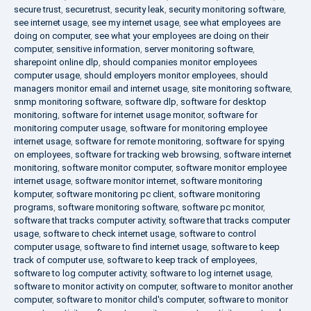
secure trust
,
securetrust
,
security leak
,
security monitoring software
,
see internet usage
,
see my internet usage
,
see what employees are
doing on computer
,
see what your employees are doing on their
computer
,
sensitive information
,
server monitoring software
,
sharepoint online dlp
,
should companies monitor employees
computer usage
,
should employers monitor employees
,
should
managers monitor email and internet usage
,
site monitoring software
,
snmp monitoring software
,
software dlp
,
software for desktop
monitoring
,
software for internet usage monitor
,
software for
monitoring computer usage
,
software for monitoring employee
internet usage
,
software for remote monitoring
,
software for spying
on employees
,
software for tracking web browsing
,
software internet
monitoring
,
software monitor computer
,
software monitor employee
internet usage
,
software monitor internet
,
software monitoring
komputer
,
software monitoring pc client
,
software monitoring
programs
,
software monitoring software
,
software pc monitor
,
software that tracks computer activity
,
software that tracks computer
usage
,
software to check internet usage
,
software to control
computer usage
,
software to find internet usage
,
software to keep
track of computer use
,
software to keep track of employees
,
software to log computer activity
,
software to log internet usage
,
software to monitor activity on computer
,
software to monitor another
computer
,
software to monitor child's computer
,
software to monitor