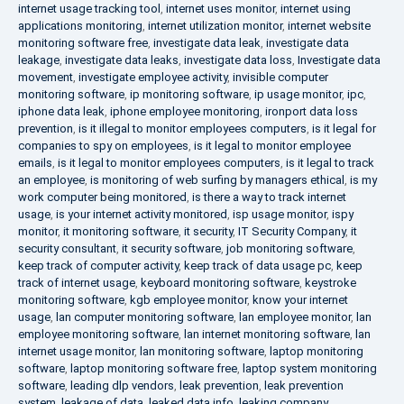
internet usage tracking tool
,
internet uses monitor
,
internet using
applications monitoring
,
internet utilization monitor
,
internet website
monitoring software free
,
investigate data leak
,
investigate data
leakage
,
investigate data leaks
,
investigate data loss
,
Investigate data
movement
,
investigate employee activity
,
invisible computer
monitoring software
,
ip monitoring software
,
ip usage monitor
,
ipc
,
iphone data leak
,
iphone employee monitoring
,
ironport data loss
prevention
,
is it illegal to monitor employees computers
,
is it legal for
companies to spy on employees
,
is it legal to monitor employee
emails
,
is it legal to monitor employees computers
,
is it legal to track
an employee
,
is monitoring of web surfing by managers ethical
,
is my
work computer being monitored
,
is there a way to track internet
usage
,
is your internet activity monitored
,
isp usage monitor
,
ispy
monitor
,
it monitoring software
,
it security
,
IT Security Company
,
it
security consultant
,
it security software
,
job monitoring software
,
keep track of computer activity
,
keep track of data usage pc
,
keep
track of internet usage
,
keyboard monitoring software
,
keystroke
monitoring software
,
kgb employee monitor
,
know your internet
usage
,
lan computer monitoring software
,
lan employee monitor
,
lan
employee monitoring software
,
lan internet monitoring software
,
lan
internet usage monitor
,
lan monitoring software
,
laptop monitoring
software
,
laptop monitoring software free
,
laptop system monitoring
software
,
leading dlp vendors
,
leak prevention
,
leak prevention
system
,
leakage of data
,
leaked data info
,
leaking company