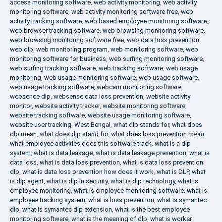
access monitoring software
,
web activity monitoring
,
web activity
monitoring software
,
web activity monitoring software free
,
web
activity tracking software
,
web based employee monitoring software
,
web browser tracking software
,
web browsing monitoring software
,
web browsing monitoring software free
,
web data loss prevention
,
web dlp
,
web monitoring program
,
web monitoring software
,
web
monitoring software for business
,
web surfing monitoring software
,
web surfing tracking software
,
web tracking software
,
web usage
monitoring
,
web usage monitoring software
,
web usage software
,
web usage tracking software
,
webcam monitoring software
,
websence dlp
,
websense data loss prevention
,
website activity
monitor
,
website activity tracker
,
website monitoring software
,
website tracking software
,
website usage monitoring software
,
website user tracking
,
West Bengal
,
what dlp stands for
,
what does
dlp mean
,
what does dlp stand for
,
what does loss prevention mean
,
what employee activities does this software track
,
what is a dlp
system
,
what is data leakage
,
what is data leakage prevention
,
what is
data loss
,
what is data loss prevention
,
what is data loss prevention
dlp
,
what is data loss prevention how does it work
,
what is DLP
,
what
is dlp agent
,
what is dlp in security
,
what is dlp technology
,
what is
employee monitoring
,
what is employee monitoring software
,
what is
employee tracking system
,
what is loss prevention
,
what is symantec
dlp
,
what is symantec dlp extension
,
what is the best employee
monitoring software
,
what is the meaning of dlp
,
what is worker