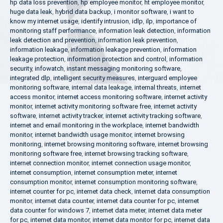
hp data loss prevention
,
hp employee monitor
,
ht employee monitor
,
huge data leak
,
hybrid data backup
,
i monitor software
,
i want to
know my internet usage
,
identify intrusion
,
idlp
,
ilp
,
importance of
monitoring staff performance
,
information leak detection
,
information
leak detection and prevention
,
information leak prevention
,
information leakage
,
information leakage prevention
,
information
leakage protection
,
information protection and control
,
information
security
,
infowatch
,
instant messaging monitoring software
,
integrated dlp
,
intelligent security measures
,
interguard employee
monitoring software
,
internal data leakage
,
internal threats
,
internet
access monitor
,
internet access monitoring software
,
internet activity
monitor
,
internet activity monitoring software free
,
internet activity
software
,
internet activity tracker
,
internet activity tracking software
,
internet and email monitoring in the workplace
,
internet bandwidth
monitor
,
internet bandwidth usage monitor
,
internet browsing
monitoring
,
internet browsing monitoring software
,
internet browsing
monitoring software free
,
internet browsing tracking software
,
internet connection monitor
,
internet connection usage monitor
,
internet consumption
,
internet consumption meter
,
internet
consumption monitor
,
internet consumption monitoring software
,
internet counter for pc
,
internet data check
,
internet data consumption
monitor
,
internet data counter
,
internet data counter for pc
,
internet
data counter for windows 7
,
internet data meter
,
internet data meter
for pc
,
internet data monitor
,
internet data monitor for pc
,
internet data