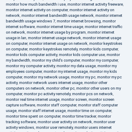
monitor how much bandwidth i use
,
monitor internet activity freeware
,
monitor internet activity on computer
,
monitor internet activity on
network
,
monitor internet bandwidth usage network
,
monitor internet
bandwidth usage windows 7
,
monitor internet browsing
,
monitor
internet software
,
monitor internet time usage
,
monitor internet traffic
on network
,
monitor internet usage by program
,
monitor internet
usage in lan
,
monitor internet usage network
,
monitor internet usage
on computer
,
monitor internet usage on network
,
monitor keystrokes
on computer
,
monitor keystrokes remotely
,
monitor kids computer
,
monitor kids computer activity
,
monitor kids computer use
,
monitor
my bandwidth
,
monitor my child's computer
,
monitor my computer
,
monitor my computer activity
,
monitor my data usage
,
monitor my
employees computer
,
monitor my internet usage
,
monitor my kids
computer
,
monitor my network usage
,
monitor my pc
,
monitor my pc
activity
,
monitor network users internet usage
,
monitor other
computers on network
,
monitor other pc
,
monitor other users on my
computer
,
monitor pc activity remotely
,
monitor pcs on network
,
monitor real time internet usage
,
monitor screen
,
monitor screen
capture software
,
monitor staff computer
,
monitor staff computer
usage
,
monitor staff internet usage
,
monitor time on computer
,
monitor time spent on computer
,
monitor time tracker
,
monitor
tracking software
,
monitor user activity on network
,
monitor user
activity windows
,
monitor user remotely
,
monitor users internet