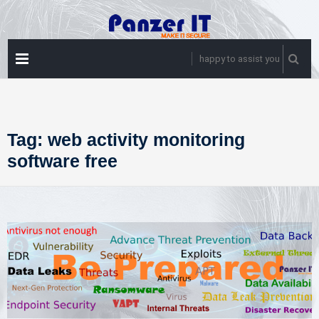
Skip
to
content
PRIMARY
happy to assist you
MENU
Tag:
web activity monitoring
software free