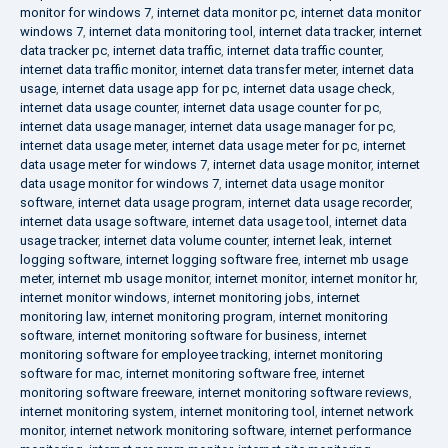
monitor for windows 7
,
internet data monitor pc
,
internet data monitor
windows 7
,
internet data monitoring tool
,
internet data tracker
,
internet
data tracker pc
,
internet data traffic
,
internet data traffic counter
,
internet data traffic monitor
,
internet data transfer meter
,
internet data
usage
,
internet data usage app for pc
,
internet data usage check
,
internet data usage counter
,
internet data usage counter for pc
,
internet data usage manager
,
internet data usage manager for pc
,
internet data usage meter
,
internet data usage meter for pc
,
internet
data usage meter for windows 7
,
internet data usage monitor
,
internet
data usage monitor for windows 7
,
internet data usage monitor
software
,
internet data usage program
,
internet data usage recorder
,
internet data usage software
,
internet data usage tool
,
internet data
usage tracker
,
internet data volume counter
,
internet leak
,
internet
logging software
,
internet logging software free
,
internet mb usage
meter
,
internet mb usage monitor
,
internet monitor
,
internet monitor hr
,
internet monitor windows
,
internet monitoring jobs
,
internet
monitoring law
,
internet monitoring program
,
internet monitoring
software
,
internet monitoring software for business
,
internet
monitoring software for employee tracking
,
internet monitoring
software for mac
,
internet monitoring software free
,
internet
monitoring software freeware
,
internet monitoring software reviews
,
internet monitoring system
,
internet monitoring tool
,
internet network
monitor
,
internet network monitoring software
,
internet performance