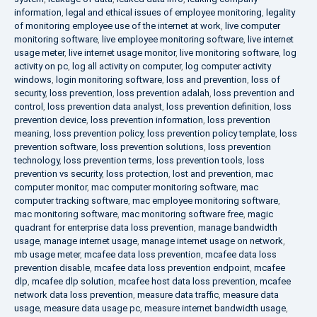
information
,
legal and ethical issues of employee monitoring
,
legality
of monitoring employee use of the internet at work
,
live computer
monitoring software
,
live employee monitoring software
,
live internet
usage meter
,
live internet usage monitor
,
live monitoring software
,
log
activity on pc
,
log all activity on computer
,
log computer activity
windows
,
login monitoring software
,
loss and prevention
,
loss of
security
,
loss prevention
,
loss prevention adalah
,
loss prevention and
control
,
loss prevention data analyst
,
loss prevention definition
,
loss
prevention device
,
loss prevention information
,
loss prevention
meaning
,
loss prevention policy
,
loss prevention policy template
,
loss
prevention software
,
loss prevention solutions
,
loss prevention
technology
,
loss prevention terms
,
loss prevention tools
,
loss
prevention vs security
,
loss protection
,
lost and prevention
,
mac
computer monitor
,
mac computer monitoring software
,
mac
computer tracking software
,
mac employee monitoring software
,
mac monitoring software
,
mac monitoring software free
,
magic
quadrant for enterprise data loss prevention
,
manage bandwidth
usage
,
manage internet usage
,
manage internet usage on network
,
mb usage meter
,
mcafee data loss prevention
,
mcafee data loss
prevention disable
,
mcafee data loss prevention endpoint
,
mcafee
dlp
,
mcafee dlp solution
,
mcafee host data loss prevention
,
mcafee
network data loss prevention
,
measure data traffic
,
measure data
usage
,
measure data usage pc
,
measure internet bandwidth usage
,