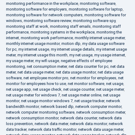
monitoring performance in the workplace
,
monitoring software
,
monitoring software for employers
,
monitoring software for laptop
,
monitoring software for network computers
,
monitoring software for
windows
,
monitoring software review
,
monitoring software spy
,
monitoring staff at work
,
monitoring staff emails
,
monitoring staff
performance
,
monitoring systems in the workplace
,
monitoring the
internet
,
monitoring work performance
,
monthly internet usage meter
,
monthly internet usage monitor
,
motion dlp
,
my data usage software
for pc
,
my internet usage
,
my internet usage details
,
my internet usage
meter
,
my internet usage this month
,
my net usage
,
my usage internet
,
my usage meter
,
my wifi usage
,
negative effects of employee
monitoring
,
net consumption meter
,
net data counter for pc
,
net data
meter
,
net data usage meter
,
net data usage monitor
,
net data usage
software
,
net employee monitor pro
,
net monitor for employees
,
net
monitor for employees how to use
,
net monitor software
,
net usage
,
net usage app
,
net usage check
,
net usage counter
,
net usage meter
,
net usage meter for windows 7
,
net usage meter online
,
net usage
monitor
,
net usage monitor windows 7
,
net usage tracker
,
network
bandwidth monitor
,
network based dlp
,
network computer monitor
,
network computer monitoring software
,
network consumption meter
,
network consumption monitor
,
network data counter
,
network data
loss prevention
,
network data meter
,
network data monitor
,
network
data tracker
,
network data traffic monitor
,
network data usage meter
,