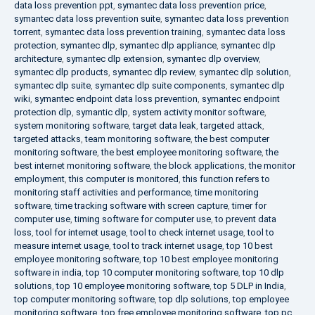
data loss prevention ppt
,
symantec data loss prevention price
,
symantec data loss prevention suite
,
symantec data loss prevention
torrent
,
symantec data loss prevention training
,
symantec data loss
protection
,
symantec dlp
,
symantec dlp appliance
,
symantec dlp
architecture
,
symantec dlp extension
,
symantec dlp overview
,
symantec dlp products
,
symantec dlp review
,
symantec dlp solution
,
symantec dlp suite
,
symantec dlp suite components
,
symantec dlp
wiki
,
symantec endpoint data loss prevention
,
symantec endpoint
protection dlp
,
symantic dlp
,
system activity monitor software
,
system monitoring software
,
target data leak
,
targeted attack
,
targeted attacks
,
team monitoring software
,
the best computer
monitoring software
,
the best employee monitoring software
,
the
best internet monitoring software
,
the block applications
,
the monitor
employment
,
this computer is monitored
,
this function refers to
monitoring staff activities and performance
,
time monitoring
software
,
time tracking software with screen capture
,
timer for
computer use
,
timing software for computer use
,
to prevent data
loss
,
tool for internet usage
,
tool to check internet usage
,
tool to
measure internet usage
,
tool to track internet usage
,
top 10 best
employee monitoring software
,
top 10 best employee monitoring
software in india
,
top 10 computer monitoring software
,
top 10 dlp
solutions
,
top 10 employee monitoring software
,
top 5 DLP in India
,
top computer monitoring software
,
top dlp solutions
,
top employee
monitoring software
,
top free employee monitoring software
,
top pc