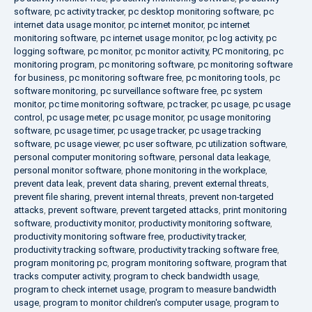
software
,
pc activity tracker
,
pc desktop monitoring software
,
pc
internet data usage monitor
,
pc internet monitor
,
pc internet
monitoring software
,
pc internet usage monitor
,
pc log activity
,
pc
logging software
,
pc monitor
,
pc monitor activity
,
PC monitoring
,
pc
monitoring program
,
pc monitoring software
,
pc monitoring software
for business
,
pc monitoring software free
,
pc monitoring tools
,
pc
software monitoring
,
pc surveillance software free
,
pc system
monitor
,
pc time monitoring software
,
pc tracker
,
pc usage
,
pc usage
control
,
pc usage meter
,
pc usage monitor
,
pc usage monitoring
software
,
pc usage timer
,
pc usage tracker
,
pc usage tracking
software
,
pc usage viewer
,
pc user software
,
pc utilization software
,
personal computer monitoring software
,
personal data leakage
,
personal monitor software
,
phone monitoring in the workplace
,
prevent data leak
,
prevent data sharing
,
prevent external threats
,
prevent file sharing
,
prevent internal threats
,
prevent non-targeted
attacks
,
prevent software
,
prevent targeted attacks
,
print monitoring
software
,
productivity monitor
,
productivity monitoring software
,
productivity monitoring software free
,
productivity tracker
,
productivity tracking software
,
productivity tracking software free
,
program monitoring pc
,
program monitoring software
,
program that
tracks computer activity
,
program to check bandwidth usage
,
program to check internet usage
,
program to measure bandwidth
usage
,
program to monitor children's computer usage
,
program to