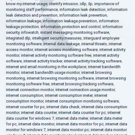
know my internet usage
,
identify intrusion
,
idlp
,
ilp
,
importance of
monitoring staff performance
,
information leak detection
,
information
leak detection and prevention
,
information leak prevention
,
information leakage
,
information leakage prevention
,
information
leakage protection
,
information protection and control
,
information
security
,
infowatch
,
instant messaging monitoring software
,
integrated dlp
,
intelligent security measures
,
interguard employee
monitoring software
,
internal data leakage
,
internal threats
,
internet
access monitor
,
internet access monitoring software
,
internet activity
monitor
,
internet activity monitoring software free
,
internet activity
software
,
internet activity tracker
,
internet activity tracking software
,
internet and email monitoring in the workplace
,
internet bandwidth
monitor
,
internet bandwidth usage monitor
,
internet browsing
monitoring
,
internet browsing monitoring software
,
internet browsing
monitoring software free
,
internet browsing tracking software
,
internet connection monitor
,
internet connection usage monitor
,
internet consumption
,
internet consumption meter
,
internet
consumption monitor
,
internet consumption monitoring software
,
internet counter for pc
,
internet data check
,
internet data consumption
monitor
,
internet data counter
,
internet data counter for pc
,
internet
data counter for windows 7
,
internet data meter
,
internet data meter
for pc
,
internet data monitor
,
internet data monitor for pc
,
internet data
monitor for windows 7
,
internet data monitor pc
,
internet data monitor