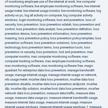
of monitoring employee use of the internet at work
,
live computer
monitoring software
,
live employee monitoring software
,
live internet
usage meter
,
live internet usage monitor
,
live monitoring software
,
log
activity on pc
,
log all activity on computer
,
log computer activity
windows
,
login monitoring software
,
loss and prevention
,
loss of
security
,
loss prevention
,
loss prevention adalah
,
loss prevention and
control
,
loss prevention data analyst
,
loss prevention definition
,
loss
prevention device
,
loss prevention information
,
loss prevention
meaning
,
loss prevention policy
,
loss prevention policy template
,
loss
prevention software
,
loss prevention solutions
,
loss prevention
technology
,
loss prevention terms
,
loss prevention tools
,
loss
prevention vs security
,
loss protection
,
lost and prevention
,
mac
computer monitor
,
mac computer monitoring software
,
mac
computer tracking software
,
mac employee monitoring software
,
mac monitoring software
,
mac monitoring software free
,
magic
quadrant for enterprise data loss prevention
,
manage bandwidth
usage
,
manage internet usage
,
manage internet usage on network
,
mb usage meter
,
mcafee data loss prevention
,
mcafee data loss
prevention disable
,
mcafee data loss prevention endpoint
,
mcafee
dlp
,
mcafee dlp solution
,
mcafee host data loss prevention
,
mcafee
network data loss prevention
,
measure data traffic
,
measure data
usage
,
measure data usage pc
,
measure internet bandwidth usage
,
measure internet data usage
,
measure internet usage
,
measure
internet usage windows
,
measure internet usage windows 7
,
measure