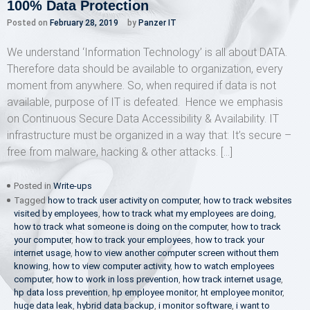
100% Data Protection
Posted on
February 28, 2019
by
Panzer IT
We understand ‘Information Technology’ is all about DATA.
Therefore data should be available to organization, every
moment from anywhere. So, when required if data is not
available, purpose of IT is defeated. Hence we emphasis
on Continuous Secure Data Accessibility & Availability. IT
infrastructure must be organized in a way that: It’s secure –
free from malware, hacking & other attacks. […]
Posted in
Write-ups
Tagged
how to track user activity on computer
,
how to track websites
visited by employees
,
how to track what my employees are doing
,
how to track what someone is doing on the computer
,
how to track
your computer
,
how to track your employees
,
how to track your
internet usage
,
how to view another computer screen without them
knowing
,
how to view computer activity
,
how to watch employees
computer
,
how to work in loss prevention
,
how track internet usage
,
hp data loss prevention
,
hp employee monitor
,
ht employee monitor
,
huge data leak
,
hybrid data backup
,
i monitor software
,
i want to