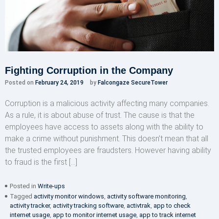
Fighting Corruption in the Company
Posted on
February 24, 2019
by
Falcongaze SecureTower
Corruption is a malicious activity affecting many companies.
As a rule, it is about abuse of trust. The cause is that the
employees have access to assets along with the ability to
make a crime without punishment. This doesn’t mean that all
the trusted employees are fraudsters. However having ability
to fraud is the first […]
Posted in
Write-ups
Tagged
activity monitor windows
,
activity software monitoring
,
activity tracker
,
activity tracking software
,
activtrak
,
app to check
internet usage
,
app to monitor internet usage
,
app to track internet