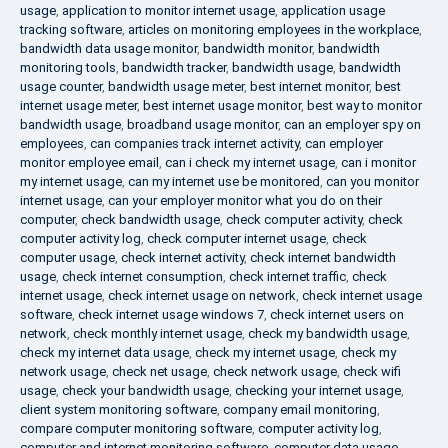
usage
,
application to monitor internet usage
,
application usage
tracking software
,
articles on monitoring employees in the workplace
,
bandwidth data usage monitor
,
bandwidth monitor
,
bandwidth
monitoring tools
,
bandwidth tracker
,
bandwidth usage
,
bandwidth
usage counter
,
bandwidth usage meter
,
best internet monitor
,
best
internet usage meter
,
best internet usage monitor
,
best way to monitor
bandwidth usage
,
broadband usage monitor
,
can an employer spy on
employees
,
can companies track internet activity
,
can employer
monitor employee email
,
can i check my internet usage
,
can i monitor
my internet usage
,
can my internet use be monitored
,
can you monitor
internet usage
,
can your employer monitor what you do on their
computer
,
check bandwidth usage
,
check computer activity
,
check
computer activity log
,
check computer internet usage
,
check
computer usage
,
check internet activity
,
check internet bandwidth
usage
,
check internet consumption
,
check internet traffic
,
check
internet usage
,
check internet usage on network
,
check internet usage
software
,
check internet usage windows 7
,
check internet users on
network
,
check monthly internet usage
,
check my bandwidth usage
,
check my internet data usage
,
check my internet usage
,
check my
network usage
,
check net usage
,
check network usage
,
check wifi
usage
,
check your bandwidth usage
,
checking your internet usage
,
client system monitoring software
,
company email monitoring
,
compare computer monitoring software
,
computer activity log
,
computer and internet monitoring software
,
computer data usage