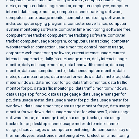
meter
,
computer data usage monitor
,
computer employee
,
computer
internet data usage monitor
,
computer internet tracking software
,
computer internet usage monitor
,
computer monitoring software in
india
,
computer spying programs
,
computer surveillance
,
computer
system monitoring software
,
computer time monitoring software free
,
computer time tracker
,
computer time tracking software
,
computer
tracker
,
computer usage program
,
computer user tracking
,
computer
website tracker
,
connection usage monitor
,
control internet usage
,
corporate web monitoring software
,
current internet usage
,
current
internet usage meter
,
daily internet usage meter
,
daily internet usage
monitor
,
daily net usage monitor
,
data bandwidth monitor
,
data cap
monitor
,
data consumption meter
,
data consumption monitor
,
data
meter
,
data meter for pc
,
data meter for windows
,
data meter pc
,
data
meter windows
,
data monitor for pc
,
data traffic monitor
,
data traffic
monitor for pc
,
data traffic monitor pc
,
data traffic monitor windows
,
data usage app for pc
,
data usage gauge
,
data usage manager for
pc
,
data usage meter
,
data usage meter for pc
,
data usage meter for
windows
,
data usage monitor
,
data usage monitor for pc
,
data usage
monitor for windows
,
data usage monitor for windows 7
,
data usage
software for pc
,
data usage tool
,
data usage tracker
,
data usage
tracker for pc
,
desktop internet usage meter
,
determine internet
usage
,
disadvantages of computer monitoring
,
do companies spy on
their employees
,
electronic monitoring at work
,
electronic monitoring