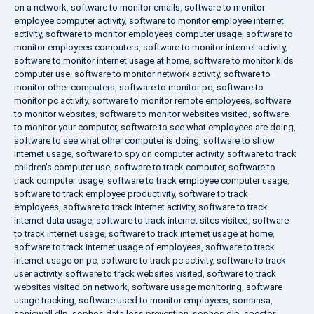
on a network
,
software to monitor emails
,
software to monitor
employee computer activity
,
software to monitor employee internet
activity
,
software to monitor employees computer usage
,
software to
monitor employees computers
,
software to monitor internet activity
,
software to monitor internet usage at home
,
software to monitor kids
computer use
,
software to monitor network activity
,
software to
monitor other computers
,
software to monitor pc
,
software to
monitor pc activity
,
software to monitor remote employees
,
software
to monitor websites
,
software to monitor websites visited
,
software
to monitor your computer
,
software to see what employees are doing
,
software to see what other computer is doing
,
software to show
internet usage
,
software to spy on computer activity
,
software to track
children's computer use
,
software to track computer
,
software to
track computer usage
,
software to track employee computer usage
,
software to track employee productivity
,
software to track
employees
,
software to track internet activity
,
software to track
internet data usage
,
software to track internet sites visited
,
software
to track internet usage
,
software to track internet usage at home
,
software to track internet usage of employees
,
software to track
internet usage on pc
,
software to track pc activity
,
software to track
user activity
,
software to track websites visited
,
software to track
websites visited on network
,
software usage monitoring
,
software
usage tracking
,
software used to monitor employees
,
somansa
,
sonicwall dlp
,
sophos data loss prevention
,
sophos dlp
,
spector