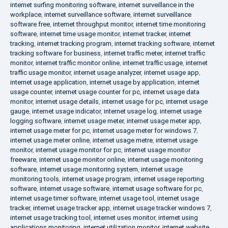
internet surfing monitoring software
,
internet surveillance in the
workplace
,
internet surveillance software
,
internet surveillance
software free
,
internet throughput monitor
,
internet time monitoring
software
,
internet time usage monitor
,
internet tracker
,
internet
tracking
,
internet tracking program
,
internet tracking software
,
internet
tracking software for business
,
internet traffic meter
,
internet traffic
monitor
,
internet traffic monitor online
,
internet traffic usage
,
internet
traffic usage monitor
,
internet usage analyzer
,
internet usage app
,
internet usage application
,
internet usage by application
,
internet
usage counter
,
internet usage counter for pc
,
internet usage data
monitor
,
internet usage details
,
internet usage for pc
,
internet usage
gauge
,
internet usage indicator
,
internet usage log
,
internet usage
logging software
,
internet usage meter
,
internet usage meter app
,
internet usage meter for pc
,
internet usage meter for windows 7
,
internet usage meter online
,
internet usage metre
,
internet usage
monitor
,
internet usage monitor for pc
,
internet usage monitor
freeware
,
internet usage monitor online
,
internet usage monitoring
software
,
internet usage monitoring system
,
internet usage
monitoring tools
,
internet usage program
,
internet usage reporting
software
,
internet usage software
,
internet usage software for pc
,
internet usage timer software
,
internet usage tool
,
internet usage
tracker
,
internet usage tracker app
,
internet usage tracker windows 7
,
internet usage tracking tool
,
internet uses monitor
,
internet using
applications monitoring
,
internet utilization monitor
,
internet website