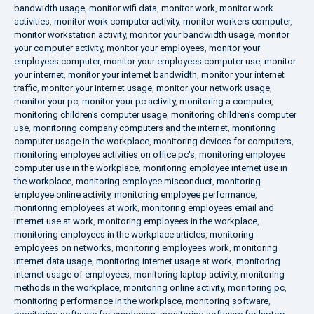
bandwidth usage
,
monitor wifi data
,
monitor work
,
monitor work
activities
,
monitor work computer activity
,
monitor workers computer
,
monitor workstation activity
,
monitor your bandwidth usage
,
monitor
your computer activity
,
monitor your employees
,
monitor your
employees computer
,
monitor your employees computer use
,
monitor
your internet
,
monitor your internet bandwidth
,
monitor your internet
traffic
,
monitor your internet usage
,
monitor your network usage
,
monitor your pc
,
monitor your pc activity
,
monitoring a computer
,
monitoring children's computer usage
,
monitoring children's computer
use
,
monitoring company computers and the internet
,
monitoring
computer usage in the workplace
,
monitoring devices for computers
,
monitoring employee activities on office pc's
,
monitoring employee
computer use in the workplace
,
monitoring employee internet use in
the workplace
,
monitoring employee misconduct
,
monitoring
employee online activity
,
monitoring employee performance
,
monitoring employees at work
,
monitoring employees email and
internet use at work
,
monitoring employees in the workplace
,
monitoring employees in the workplace articles
,
monitoring
employees on networks
,
monitoring employees work
,
monitoring
internet data usage
,
monitoring internet usage at work
,
monitoring
internet usage of employees
,
monitoring laptop activity
,
monitoring
methods in the workplace
,
monitoring online activity
,
monitoring pc
,
monitoring performance in the workplace
,
monitoring software
,