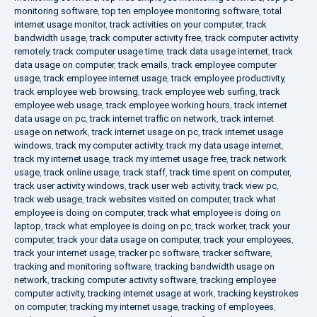
monitoring software
,
top ten employee monitoring software
,
total
internet usage monitor
,
track activities on your computer
,
track
bandwidth usage
,
track computer activity free
,
track computer activity
remotely
,
track computer usage time
,
track data usage internet
,
track
data usage on computer
,
track emails
,
track employee computer
usage
,
track employee internet usage
,
track employee productivity
,
track employee web browsing
,
track employee web surfing
,
track
employee web usage
,
track employee working hours
,
track internet
data usage on pc
,
track internet traffic on network
,
track internet
usage on network
,
track internet usage on pc
,
track internet usage
windows
,
track my computer activity
,
track my data usage internet
,
track my internet usage
,
track my internet usage free
,
track network
usage
,
track online usage
,
track staff
,
track time spent on computer
,
track user activity windows
,
track user web activity
,
track view pc
,
track web usage
,
track websites visited on computer
,
track what
employee is doing on computer
,
track what employee is doing on
laptop
,
track what employee is doing on pc
,
track worker
,
track your
computer
,
track your data usage on computer
,
track your employees
,
track your internet usage
,
tracker pc software
,
tracker software
,
tracking and monitoring software
,
tracking bandwidth usage on
network
,
tracking computer activity software
,
tracking employee
computer activity
,
tracking internet usage at work
,
tracking keystrokes
on computer
,
tracking my internet usage
,
tracking of employees
,