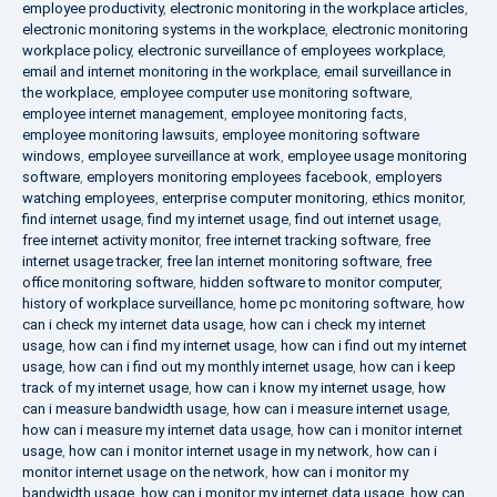
employee productivity
,
electronic monitoring in the workplace articles
,
electronic monitoring systems in the workplace
,
electronic monitoring
workplace policy
,
electronic surveillance of employees workplace
,
email and internet monitoring in the workplace
,
email surveillance in
the workplace
,
employee computer use monitoring software
,
employee internet management
,
employee monitoring facts
,
employee monitoring lawsuits
,
employee monitoring software
windows
,
employee surveillance at work
,
employee usage monitoring
software
,
employers monitoring employees facebook
,
employers
watching employees
,
enterprise computer monitoring
,
ethics monitor
,
find internet usage
,
find my internet usage
,
find out internet usage
,
free internet activity monitor
,
free internet tracking software
,
free
internet usage tracker
,
free lan internet monitoring software
,
free
office monitoring software
,
hidden software to monitor computer
,
history of workplace surveillance
,
home pc monitoring software
,
how
can i check my internet data usage
,
how can i check my internet
usage
,
how can i find my internet usage
,
how can i find out my internet
usage
,
how can i find out my monthly internet usage
,
how can i keep
track of my internet usage
,
how can i know my internet usage
,
how
can i measure bandwidth usage
,
how can i measure internet usage
,
how can i measure my internet data usage
,
how can i monitor internet
usage
,
how can i monitor internet usage in my network
,
how can i
monitor internet usage on the network
,
how can i monitor my
bandwidth usage
,
how can i monitor my internet data usage
,
how can