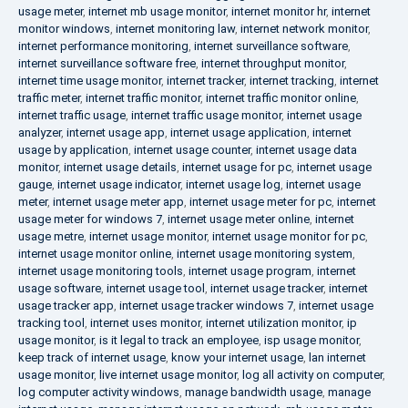
usage meter
,
internet mb usage monitor
,
internet monitor hr
,
internet
monitor windows
,
internet monitoring law
,
internet network monitor
,
internet performance monitoring
,
internet surveillance software
,
internet surveillance software free
,
internet throughput monitor
,
internet time usage monitor
,
internet tracker
,
internet tracking
,
internet
traffic meter
,
internet traffic monitor
,
internet traffic monitor online
,
internet traffic usage
,
internet traffic usage monitor
,
internet usage
analyzer
,
internet usage app
,
internet usage application
,
internet
usage by application
,
internet usage counter
,
internet usage data
monitor
,
internet usage details
,
internet usage for pc
,
internet usage
gauge
,
internet usage indicator
,
internet usage log
,
internet usage
meter
,
internet usage meter app
,
internet usage meter for pc
,
internet
usage meter for windows 7
,
internet usage meter online
,
internet
usage metre
,
internet usage monitor
,
internet usage monitor for pc
,
internet usage monitor online
,
internet usage monitoring system
,
internet usage monitoring tools
,
internet usage program
,
internet
usage software
,
internet usage tool
,
internet usage tracker
,
internet
usage tracker app
,
internet usage tracker windows 7
,
internet usage
tracking tool
,
internet uses monitor
,
internet utilization monitor
,
ip
usage monitor
,
is it legal to track an employee
,
isp usage monitor
,
keep track of internet usage
,
know your internet usage
,
lan internet
usage monitor
,
live internet usage monitor
,
log all activity on computer
,
log computer activity windows
,
manage bandwidth usage
,
manage