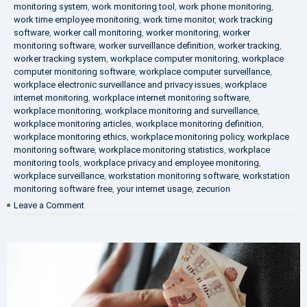
monitoring system
,
work monitoring tool
,
work phone monitoring
,
work time employee monitoring
,
work time monitor
,
work tracking
software
,
worker call monitoring
,
worker monitoring
,
worker
monitoring software
,
worker surveillance definition
,
worker tracking
,
worker tracking system
,
workplace computer monitoring
,
workplace
computer monitoring software
,
workplace computer surveillance
,
workplace electronic surveillance and privacy issues
,
workplace
internet monitoring
,
workplace internet monitoring software
,
workplace monitoring
,
workplace monitoring and surveillance
,
workplace monitoring articles
,
workplace monitoring definition
,
workplace monitoring ethics
,
workplace monitoring policy
,
workplace
monitoring software
,
workplace monitoring statistics
,
workplace
monitoring tools
,
workplace privacy and employee monitoring
,
workplace surveillance
,
workstation monitoring software
,
workstation
monitoring software free
,
your internet usage
,
zecurion
on
Leave a Comment
100%
Data
Protection