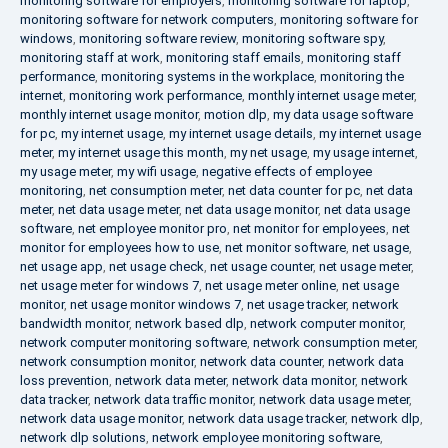
monitoring software for employers
,
monitoring software for laptop
,
monitoring software for network computers
,
monitoring software for
windows
,
monitoring software review
,
monitoring software spy
,
monitoring staff at work
,
monitoring staff emails
,
monitoring staff
performance
,
monitoring systems in the workplace
,
monitoring the
internet
,
monitoring work performance
,
monthly internet usage meter
,
monthly internet usage monitor
,
motion dlp
,
my data usage software
for pc
,
my internet usage
,
my internet usage details
,
my internet usage
meter
,
my internet usage this month
,
my net usage
,
my usage internet
,
my usage meter
,
my wifi usage
,
negative effects of employee
monitoring
,
net consumption meter
,
net data counter for pc
,
net data
meter
,
net data usage meter
,
net data usage monitor
,
net data usage
software
,
net employee monitor pro
,
net monitor for employees
,
net
monitor for employees how to use
,
net monitor software
,
net usage
,
net usage app
,
net usage check
,
net usage counter
,
net usage meter
,
net usage meter for windows 7
,
net usage meter online
,
net usage
monitor
,
net usage monitor windows 7
,
net usage tracker
,
network
bandwidth monitor
,
network based dlp
,
network computer monitor
,
network computer monitoring software
,
network consumption meter
,
network consumption monitor
,
network data counter
,
network data
loss prevention
,
network data meter
,
network data monitor
,
network
data tracker
,
network data traffic monitor
,
network data usage meter
,
network data usage monitor
,
network data usage tracker
,
network dlp
,
network dlp solutions
,
network employee monitoring software
,