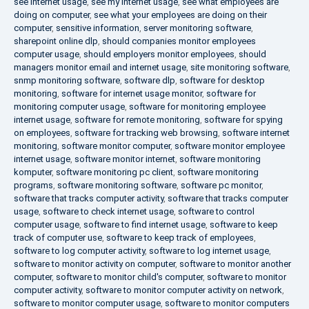
see internet usage
,
see my internet usage
,
see what employees are
doing on computer
,
see what your employees are doing on their
computer
,
sensitive information
,
server monitoring software
,
sharepoint online dlp
,
should companies monitor employees
computer usage
,
should employers monitor employees
,
should
managers monitor email and internet usage
,
site monitoring software
,
snmp monitoring software
,
software dlp
,
software for desktop
monitoring
,
software for internet usage monitor
,
software for
monitoring computer usage
,
software for monitoring employee
internet usage
,
software for remote monitoring
,
software for spying
on employees
,
software for tracking web browsing
,
software internet
monitoring
,
software monitor computer
,
software monitor employee
internet usage
,
software monitor internet
,
software monitoring
komputer
,
software monitoring pc client
,
software monitoring
programs
,
software monitoring software
,
software pc monitor
,
software that tracks computer activity
,
software that tracks computer
usage
,
software to check internet usage
,
software to control
computer usage
,
software to find internet usage
,
software to keep
track of computer use
,
software to keep track of employees
,
software to log computer activity
,
software to log internet usage
,
software to monitor activity on computer
,
software to monitor another
computer
,
software to monitor child's computer
,
software to monitor
computer activity
,
software to monitor computer activity on network
,
software to monitor computer usage
,
software to monitor computers