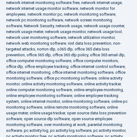
network internet monitoring software free
,
network internet usage
,
network internet usage monitor software
,
network monitor for
employees
,
network monitor pc
,
network monitoring software
,
network pc monitoring software
,
network screen monitoring
software
,
Network Security
,
network usage
,
network usage counter
,
network usage meter
,
network usage monitor
,
network usage tool
,
network user monitoring software
,
network utilization monitor
,
network web monitoring software
,
nist data loss prevention
,
non-
targeted attacks
,
norton dlp
,
o365 dlp
,
office 365 data loss
prevention
,
office 365 dlp
,
office 365 dlp policy
,
office 365 email dlp
,
office computer monitoring software
,
office computer monitors
,
office dlp
,
office employee tracking
,
office internet control software
,
office internet monitoring
,
office internet monitoring software
,
office
monitoring software
,
office pc monitoring software
,
online activity
monitor
,
online activity monitoring software
,
online activity tracker
,
online computer monitoring software
,
online employee monitoring
,
online employee monitoring software
,
online employee tracking
system
,
online internet monitor
,
online monitoring software
,
online pc
monitoring software
,
online remote monitoring software
,
online
usage meter
,
online usage tracker
,
open source data loss prevention
software
,
open source dlp software
,
open source employee
monitoring software
,
over monitoring at work
,
parental monitoring
software
,
pc activity log
,
pc activity log software
,
pc activity monitor
,
pc activity monitor free
,
pc activity monitoring software
,
pc activity