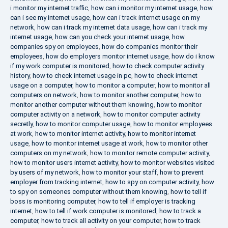
i monitor my internet traffic
,
how can i monitor my internet usage
,
how
can i see my internet usage
,
how can i track internet usage on my
network
,
how can i track my internet data usage
,
how can i track my
internet usage
,
how can you check your internet usage
,
how
companies spy on employees
,
how do companies monitor their
employees
,
how do employers monitor internet usage
,
how do i know
if my work computer is monitored
,
how to check computer activity
history
,
how to check internet usage in pc
,
how to check internet
usage on a computer
,
how to monitor a computer
,
how to monitor all
computers on network
,
how to monitor another computer
,
how to
monitor another computer without them knowing
,
how to monitor
computer activity on a network
,
how to monitor computer activity
secretly
,
how to monitor computer usage
,
how to monitor employees
at work
,
how to monitor internet activity
,
how to monitor internet
usage
,
how to monitor internet usage at work
,
how to monitor other
computers on my network
,
how to monitor remote computer activity
,
how to monitor users internet activity
,
how to monitor websites visited
by users of my network
,
how to monitor your staff
,
how to prevent
employer from tracking internet
,
how to spy on computer activity
,
how
to spy on someones computer without them knowing
,
how to tell if
boss is monitoring computer
,
how to tell if employer is tracking
internet
,
how to tell if work computer is monitored
,
how to track a
computer
,
how to track all activity on your computer
,
how to track