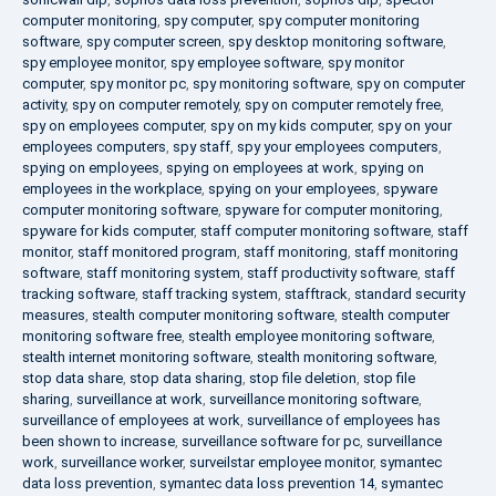
computer monitoring
,
spy computer
,
spy computer monitoring
software
,
spy computer screen
,
spy desktop monitoring software
,
spy employee monitor
,
spy employee software
,
spy monitor
computer
,
spy monitor pc
,
spy monitoring software
,
spy on computer
activity
,
spy on computer remotely
,
spy on computer remotely free
,
spy on employees computer
,
spy on my kids computer
,
spy on your
employees computers
,
spy staff
,
spy your employees computers
,
spying on employees
,
spying on employees at work
,
spying on
employees in the workplace
,
spying on your employees
,
spyware
computer monitoring software
,
spyware for computer monitoring
,
spyware for kids computer
,
staff computer monitoring software
,
staff
monitor
,
staff monitored program
,
staff monitoring
,
staff monitoring
software
,
staff monitoring system
,
staff productivity software
,
staff
tracking software
,
staff tracking system
,
stafftrack
,
standard security
measures
,
stealth computer monitoring software
,
stealth computer
monitoring software free
,
stealth employee monitoring software
,
stealth internet monitoring software
,
stealth monitoring software
,
stop data share
,
stop data sharing
,
stop file deletion
,
stop file
sharing
,
surveillance at work
,
surveillance monitoring software
,
surveillance of employees at work
,
surveillance of employees has
been shown to increase
,
surveillance software for pc
,
surveillance
work
,
surveillance worker
,
surveilstar employee monitor
,
symantec
data loss prevention
,
symantec data loss prevention 14
,
symantec