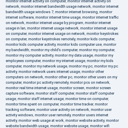
monitor internet activity on computer
,
monitor internet activity on
network
,
monitor internet bandwidth usage network
,
monitor internet
bandwidth usage windows 7
,
monitor internet browsing
,
monitor
internet software
,
monitor internet time usage
,
monitor internet traffic
on network
,
monitor internet usage by program
,
monitor internet
usage in lan
,
monitor internet usage network
,
monitor internet usage
on computer
,
monitor internet usage on network
,
monitor keystrokes
on computer
,
monitor keystrokes remotely
,
monitor kids computer
,
monitor kids computer activity
,
monitor kids computer use
,
monitor
my bandwidth
,
monitor my child's computer
,
monitor my computer
,
monitor my computer activity
,
monitor my data usage
,
monitor my
employees computer
,
monitor my internet usage
,
monitor my kids
computer
,
monitor my network usage
,
monitor my pc
,
monitor my pc
activity
,
monitor network users internet usage
,
monitor other
computers on network
,
monitor other pc
,
monitor other users on my
computer
,
monitor pc activity remotely
,
monitor pcs on network
,
monitor real time internet usage
,
monitor screen
,
monitor screen
capture software
,
monitor staff computer
,
monitor staff computer
usage
,
monitor staff internet usage
,
monitor time on computer
,
monitor time spent on computer
,
monitor time tracker
,
monitor
tracking software
,
monitor user activity on network
,
monitor user
activity windows
,
monitor user remotely
,
monitor users internet
activity
,
monitor web usage at work
,
monitor website activity
,
monitor
website bandwidth usage
,
monitor website usage
,
monitor wifi