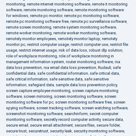
monitoring
,
remote internet monitoring software
,
remote it monitoring
software
,
remote monitoring software
,
remote monitoring software
for windows
,
remote pc monitor
,
remote pc monitoring software
,
remote pc monitoring software free
,
remote pc surveillance software
,
remote screen monitoring
,
remote system monitoring software
,
remote worker monitoring
,
remote worker monitoring software
,
remotely monitor employees
,
remotely monitor laptop
,
remotely
monitor pc
,
restrict computer usage
,
restrict computer use
,
restrict file
usage
,
restrict internet usage
,
risk of data loss
,
robust dlp solution
,
role of workplace monitoring
,
role of workplace monitoring in
management information system
,
router monitoring software
,
rsa
data loss prevention
,
rsa email data loss prevention
,
Rudauli
,
safe
confidential data
,
safe confidential information
,
safe critical data
,
safe critical information
,
safe sensitive data
,
safe sensitive
information
,
safegiard data
,
sample data loss prevention policy
,
screen capture employee monitoring
,
screen capture monitoring
software
,
screen mirroring
,
screen monitoring software
,
screen
monitoring software for pc
,
screen monitoring software free
,
screen
spying software
,
screen tracking software
,
screen watching software
,
screenshot monitoring software
,
searchinform
,
secret computer
monitoring software
,
secretly record computer activity
,
secure data
,
secure email
,
secure email attachment
,
secure files
,
secure folder
,
secure trust
,
securetrust
,
security leak
,
security monitoring software
,