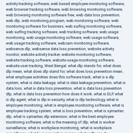
activity tracking software
,
web based employee monitoring software
,
web browser tracking software
,
web browsing monitoring software
,
web browsing monitoring software free
,
web data loss prevention
,
web dlp
,
web monitoring program
,
web monitoring software
,
web
monitoring software for business
,
web surfing monitoring software
,
web surfing tracking software
,
web tracking software
,
web usage
monitoring
,
web usage monitoring software
,
web usage software
,
web usage tracking software
,
webcam monitoring software
,
websence dlp
,
websense data loss prevention
,
website activity
monitor
,
website activity tracker
,
website monitoring software
,
website tracking software
,
website usage monitoring software
,
website user tracking
,
West Bengal
,
what dlp stands for
,
what does
dlp mean
,
what does dlp stand for
,
what does loss prevention mean
,
what employee activities does this software track
,
what is a dlp
system
,
what is data leakage
,
what is data leakage prevention
,
what is
data loss
,
what is data loss prevention
,
what is data loss prevention
dlp
,
what is data loss prevention how does it work
,
what is DLP
,
what
is dlp agent
,
what is dlp in security
,
what is dlp technology
,
what is
employee monitoring
,
what is employee monitoring software
,
what is
employee tracking system
,
what is loss prevention
,
what is symantec
dlp
,
what is symantec dlp extension
,
what is the best employee
monitoring software
,
what is the meaning of dlp
,
what is worker
surveillance
,
what is workplace monitoring
,
what is workplace