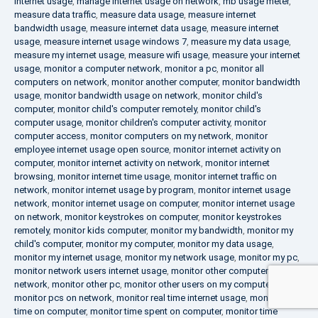
internet usage
,
manage internet usage on network
,
mb usage meter
,
measure data traffic
,
measure data usage
,
measure internet
bandwidth usage
,
measure internet data usage
,
measure internet
usage
,
measure internet usage windows 7
,
measure my data usage
,
measure my internet usage
,
measure wifi usage
,
measure your internet
usage
,
monitor a computer network
,
monitor a pc
,
monitor all
computers on network
,
monitor another computer
,
monitor bandwidth
usage
,
monitor bandwidth usage on network
,
monitor child's
computer
,
monitor child's computer remotely
,
monitor child's
computer usage
,
monitor children's computer activity
,
monitor
computer access
,
monitor computers on my network
,
monitor
employee internet usage open source
,
monitor internet activity on
computer
,
monitor internet activity on network
,
monitor internet
browsing
,
monitor internet time usage
,
monitor internet traffic on
network
,
monitor internet usage by program
,
monitor internet usage
network
,
monitor internet usage on computer
,
monitor internet usage
on network
,
monitor keystrokes on computer
,
monitor keystrokes
remotely
,
monitor kids computer
,
monitor my bandwidth
,
monitor my
child's computer
,
monitor my computer
,
monitor my data usage
,
monitor my internet usage
,
monitor my network usage
,
monitor my pc
,
monitor network users internet usage
,
monitor other computers on
network
,
monitor other pc
,
monitor other users on my computer
,
monitor pcs on network
,
monitor real time internet usage
,
monitor
time on computer
,
monitor time spent on computer
,
monitor time