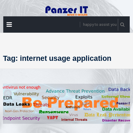
Skip
to
content
PRIMARY
happy to assist you
MENU
Tag:
internet usage application