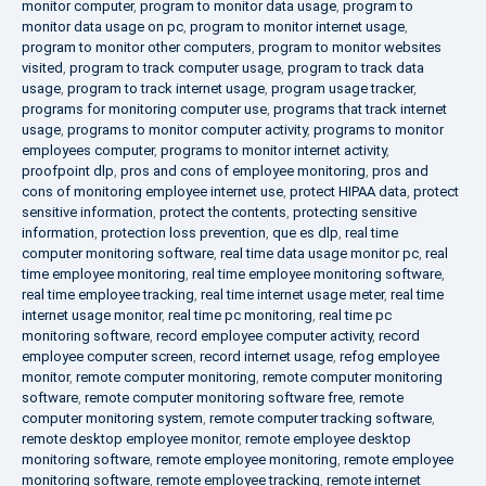
monitor computer
,
program to monitor data usage
,
program to
monitor data usage on pc
,
program to monitor internet usage
,
program to monitor other computers
,
program to monitor websites
visited
,
program to track computer usage
,
program to track data
usage
,
program to track internet usage
,
program usage tracker
,
programs for monitoring computer use
,
programs that track internet
usage
,
programs to monitor computer activity
,
programs to monitor
employees computer
,
programs to monitor internet activity
,
proofpoint dlp
,
pros and cons of employee monitoring
,
pros and
cons of monitoring employee internet use
,
protect HIPAA data
,
protect
sensitive information
,
protect the contents
,
protecting sensitive
information
,
protection loss prevention
,
que es dlp
,
real time
computer monitoring software
,
real time data usage monitor pc
,
real
time employee monitoring
,
real time employee monitoring software
,
real time employee tracking
,
real time internet usage meter
,
real time
internet usage monitor
,
real time pc monitoring
,
real time pc
monitoring software
,
record employee computer activity
,
record
employee computer screen
,
record internet usage
,
refog employee
monitor
,
remote computer monitoring
,
remote computer monitoring
software
,
remote computer monitoring software free
,
remote
computer monitoring system
,
remote computer tracking software
,
remote desktop employee monitor
,
remote employee desktop
monitoring software
,
remote employee monitoring
,
remote employee
monitoring software
,
remote employee tracking
,
remote internet