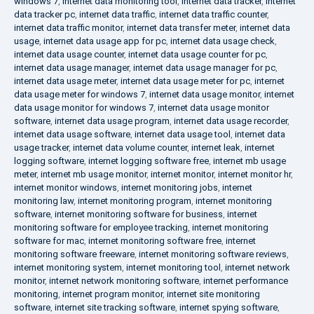
windows 7
,
internet data monitoring tool
,
internet data tracker
,
internet
data tracker pc
,
internet data traffic
,
internet data traffic counter
,
internet data traffic monitor
,
internet data transfer meter
,
internet data
usage
,
internet data usage app for pc
,
internet data usage check
,
internet data usage counter
,
internet data usage counter for pc
,
internet data usage manager
,
internet data usage manager for pc
,
internet data usage meter
,
internet data usage meter for pc
,
internet
data usage meter for windows 7
,
internet data usage monitor
,
internet
data usage monitor for windows 7
,
internet data usage monitor
software
,
internet data usage program
,
internet data usage recorder
,
internet data usage software
,
internet data usage tool
,
internet data
usage tracker
,
internet data volume counter
,
internet leak
,
internet
logging software
,
internet logging software free
,
internet mb usage
meter
,
internet mb usage monitor
,
internet monitor
,
internet monitor hr
,
internet monitor windows
,
internet monitoring jobs
,
internet
monitoring law
,
internet monitoring program
,
internet monitoring
software
,
internet monitoring software for business
,
internet
monitoring software for employee tracking
,
internet monitoring
software for mac
,
internet monitoring software free
,
internet
monitoring software freeware
,
internet monitoring software reviews
,
internet monitoring system
,
internet monitoring tool
,
internet network
monitor
,
internet network monitoring software
,
internet performance
monitoring
,
internet program monitor
,
internet site monitoring
software
,
internet site tracking software
,
internet spying software
,