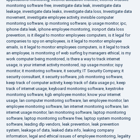
monitoring software free
,
investigate data leak
,
investigate data
leakage
,
investigate data leaks
,
investigate data loss
,
Investigate data
movement
,
investigate employee activity
,
invisible computer
monitoring software
,
ip monitoring software
,
ip usage monitor
,
ipc
,
iphone data leak
,
iphone employee monitoring
,
ironport data loss
prevention
,
is it illegal to monitor employees computers
,
is it legal for
companies to spy on employees
,
is it legal to monitor employee
emails
,
is it legal to monitor employees computers
,
is it legal to track
an employee
,
is monitoring of web surfing by managers ethical
,
is my
work computer being monitored
,
is there a way to track internet
usage
,
is your internet activity monitored
,
isp usage monitor
,
ispy
monitor
,
it monitoring software
,
it security
,
IT Security Company
,
it
security consultant
,
it security software
,
job monitoring software
,
keep track of computer activity
,
keep track of data usage pc
,
keep
track of internet usage
,
keyboard monitoring software
,
keystroke
monitoring software
,
kgb employee monitor
,
know your internet
usage
,
lan computer monitoring software
,
lan employee monitor
,
lan
employee monitoring software
,
lan internet monitoring software
,
lan
internet usage monitor
,
lan monitoring software
,
laptop monitoring
software
,
laptop monitoring software free
,
laptop system monitoring
software
,
leading dlp vendors
,
leak prevention
,
leak prevention
system
,
leakage of data
,
leaked data info
,
leaking company
information
,
legal and ethical issues of employee monitoring
,
legality