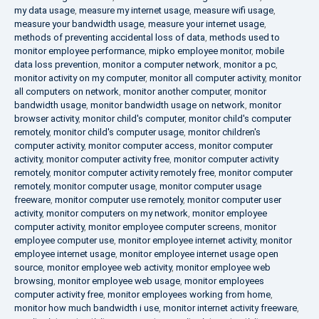
my data usage
,
measure my internet usage
,
measure wifi usage
,
measure your bandwidth usage
,
measure your internet usage
,
methods of preventing accidental loss of data
,
methods used to
monitor employee performance
,
mipko employee monitor
,
mobile
data loss prevention
,
monitor a computer network
,
monitor a pc
,
monitor activity on my computer
,
monitor all computer activity
,
monitor
all computers on network
,
monitor another computer
,
monitor
bandwidth usage
,
monitor bandwidth usage on network
,
monitor
browser activity
,
monitor child's computer
,
monitor child's computer
remotely
,
monitor child's computer usage
,
monitor children's
computer activity
,
monitor computer access
,
monitor computer
activity
,
monitor computer activity free
,
monitor computer activity
remotely
,
monitor computer activity remotely free
,
monitor computer
remotely
,
monitor computer usage
,
monitor computer usage
freeware
,
monitor computer use remotely
,
monitor computer user
activity
,
monitor computers on my network
,
monitor employee
computer activity
,
monitor employee computer screens
,
monitor
employee computer use
,
monitor employee internet activity
,
monitor
employee internet usage
,
monitor employee internet usage open
source
,
monitor employee web activity
,
monitor employee web
browsing
,
monitor employee web usage
,
monitor employees
computer activity free
,
monitor employees working from home
,
monitor how much bandwidth i use
,
monitor internet activity freeware
,