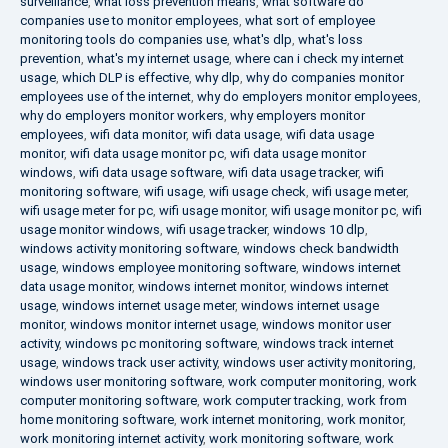
surveillance
,
what loss prevention means
,
what software do
companies use to monitor employees
,
what sort of employee
monitoring tools do companies use
,
what's dlp
,
what's loss
prevention
,
what's my internet usage
,
where can i check my internet
usage
,
which DLP is effective
,
why dlp
,
why do companies monitor
employees use of the internet
,
why do employers monitor employees
,
why do employers monitor workers
,
why employers monitor
employees
,
wifi data monitor
,
wifi data usage
,
wifi data usage
monitor
,
wifi data usage monitor pc
,
wifi data usage monitor
windows
,
wifi data usage software
,
wifi data usage tracker
,
wifi
monitoring software
,
wifi usage
,
wifi usage check
,
wifi usage meter
,
wifi usage meter for pc
,
wifi usage monitor
,
wifi usage monitor pc
,
wifi
usage monitor windows
,
wifi usage tracker
,
windows 10 dlp
,
windows activity monitoring software
,
windows check bandwidth
usage
,
windows employee monitoring software
,
windows internet
data usage monitor
,
windows internet monitor
,
windows internet
usage
,
windows internet usage meter
,
windows internet usage
monitor
,
windows monitor internet usage
,
windows monitor user
activity
,
windows pc monitoring software
,
windows track internet
usage
,
windows track user activity
,
windows user activity monitoring
,
windows user monitoring software
,
work computer monitoring
,
work
computer monitoring software
,
work computer tracking
,
work from
home monitoring software
,
work internet monitoring
,
work monitor
,
work monitoring internet activity
,
work monitoring software
,
work