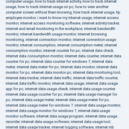
computer usage
,
how to track internet activity
,
how to track internet
usage
,
how to track internet usage on pc
,
how to view another
computer screen without them knowing
,
how track internet usage
,
hp
employee monitor
,
i want to know my internet usage
,
internet access
monitor
,
internet access monitoring software
,
internet activity tracker
,
internet and email monitoring in the workplace
,
internet bandwidth
monitor
,
internet bandwidth usage monitor
,
internet browsing
monitoring
,
internet connection monitor
,
internet connection usage
monitor
,
internet consumption
,
internet consumption meter
,
internet
consumption monitor
,
internet counter for pc
,
internet data check
,
internet data consumption monitor
,
internet data counter
,
internet data
counter for pc
,
internet data counter for windows 7
,
internet data
meter
,
internet data meter for pc
,
internet data monitor
,
internet data
monitor for pc
,
internet data monitor pc
,
internet data monitoring tool
,
internet data tracker
,
internet data traffic
,
internet data traffic counter
,
internet data traffic monitor
,
internet data usage
,
internet data usage
app for pc
,
internet data usage check
,
internet data usage counter
,
internet data usage counter for pc
,
internet data usage manager for
pc
,
internet data usage meter
,
internet data usage meter for pc
,
internet data usage meter for windows 7
,
internet data usage monitor
,
internet data usage monitor for windows 7
,
internet data usage
monitor software
,
internet data usage program
,
internet data usage
recorder
,
internet data usage software
,
internet data usage tool
,
internet data usage tracker
,
internet logging software
,
internet mb