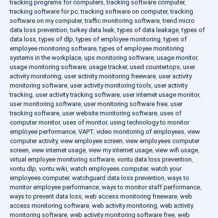
tracking programs for computers
,
tracking software computer
,
tracking software for pc
,
tracking software on computer
,
tracking
software on my computer
,
traffic monitoring software
,
trend micro
data loss prevention
,
turkey data leak
,
types of data leakage
,
types of
data loss
,
types of dlp
,
types of employee monitoring
,
types of
employee monitoring software
,
types of employee monitoring
systems in the workplace
,
ups monitoring software
,
usage monitor
,
usage monitoring software
,
usage tracker
,
used countertops
,
user
activity monitoring
,
user activity monitoring freeware
,
user activity
monitoring software
,
user activity monitoring tools
,
user activity
tracking
,
user activity tracking software
,
user internet usage monitor
,
user monitoring software
,
user monitoring software free
,
user
tracking software
,
user website monitoring software
,
uses of
computer monitor
,
uses of monitor
,
using technology to monitor
employee performance
,
VAPT
,
video monitoring of employees
,
view
computer activity
,
view employee screen
,
view employees computer
screen
,
view internet usage
,
view my internet usage
,
view wifi usage
,
virtual employee monitoring software
,
vontu data loss prevention
,
vontu dlp
,
vontu wiki
,
watch employees computer
,
watch your
employees computer
,
watchguard data loss prevention
,
ways to
monitor employee performance
,
ways to monitor staff performance
,
ways to prevent data loss
,
web access monitoring freeware
,
web
access monitoring software
,
web activity monitoring
,
web activity
monitoring software
,
web activity monitoring software free
,
web