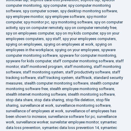
computer monitoring
,
spy computer
,
spy computer monitoring
software
,
spy computer screen
,
spy desktop monitoring software
,
spy employee monitor
,
spy employee software
,
spy monitor
computer
,
spy monitor pc
,
spy monitoring software
,
spy on computer
activity
,
spy on computer remotely
,
spy on computer remotely free
,
spy on employees computer
,
spy on my kids computer
,
spy on your
employees computers
,
spy staff
,
spy your employees computers
,
spying on employees
,
spying on employees at work
,
spying on
employees in the workplace
,
spying on your employees
,
spyware
computer monitoring software
,
spyware for computer monitoring
,
spyware for kids computer
,
staff computer monitoring software
,
staff
monitor
,
staff monitored program
,
staff monitoring
,
staff monitoring
software
,
staff monitoring system
,
staff productivity software
,
staff
tracking software
,
staff tracking system
,
stafftrack
,
standard security
measures
,
stealth computer monitoring software
,
stealth computer
monitoring software free
,
stealth employee monitoring software
,
stealth internet monitoring software
,
stealth monitoring software
,
stop data share
,
stop data sharing
,
stop file deletion
,
stop file
sharing
,
surveillance at work
,
surveillance monitoring software
,
surveillance of employees at work
,
surveillance of employees has
been shown to increase
,
surveillance software for pc
,
surveillance
work
,
surveillance worker
,
surveilstar employee monitor
,
symantec
data loss prevention
,
symantec data loss prevention 14
,
symantec