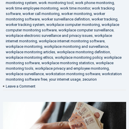
monitoring system
,
work monitoring tool
,
work phone monitoring
,
work time employee monitoring
,
work time monitor
,
work tracking
software
,
worker call monitoring
,
worker monitoring
,
worker
monitoring software
,
worker surveillance definition
,
worker tracking
,
worker tracking system
,
workplace computer monitoring
,
workplace
computer monitoring software
,
workplace computer surveillance
,
workplace electronic surveillance and privacy issues
,
workplace
internet monitoring
,
workplace internet monitoring software
,
workplace monitoring
,
workplace monitoring and surveillance
,
workplace monitoring articles
,
workplace monitoring definition
,
workplace monitoring ethics
,
workplace monitoring policy
,
workplace
monitoring software
,
workplace monitoring statistics
,
workplace
monitoring tools
,
workplace privacy and employee monitoring
,
workplace surveillance
,
workstation monitoring software
,
workstation
monitoring software free
,
your internet usage
,
zecurion
on
Leave a Comment
100%
Data
Protection