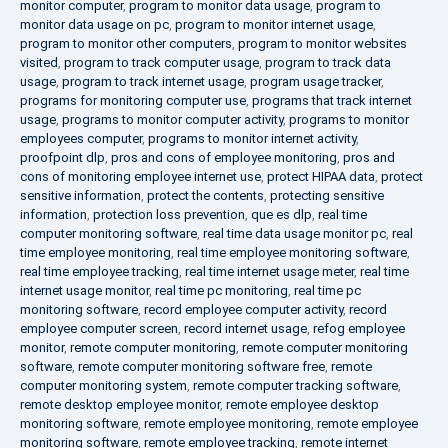
monitor computer
,
program to monitor data usage
,
program to
monitor data usage on pc
,
program to monitor internet usage
,
program to monitor other computers
,
program to monitor websites
visited
,
program to track computer usage
,
program to track data
usage
,
program to track internet usage
,
program usage tracker
,
programs for monitoring computer use
,
programs that track internet
usage
,
programs to monitor computer activity
,
programs to monitor
employees computer
,
programs to monitor internet activity
,
proofpoint dlp
,
pros and cons of employee monitoring
,
pros and
cons of monitoring employee internet use
,
protect HIPAA data
,
protect
sensitive information
,
protect the contents
,
protecting sensitive
information
,
protection loss prevention
,
que es dlp
,
real time
computer monitoring software
,
real time data usage monitor pc
,
real
time employee monitoring
,
real time employee monitoring software
,
real time employee tracking
,
real time internet usage meter
,
real time
internet usage monitor
,
real time pc monitoring
,
real time pc
monitoring software
,
record employee computer activity
,
record
employee computer screen
,
record internet usage
,
refog employee
monitor
,
remote computer monitoring
,
remote computer monitoring
software
,
remote computer monitoring software free
,
remote
computer monitoring system
,
remote computer tracking software
,
remote desktop employee monitor
,
remote employee desktop
monitoring software
,
remote employee monitoring
,
remote employee
monitoring software
,
remote employee tracking
,
remote internet