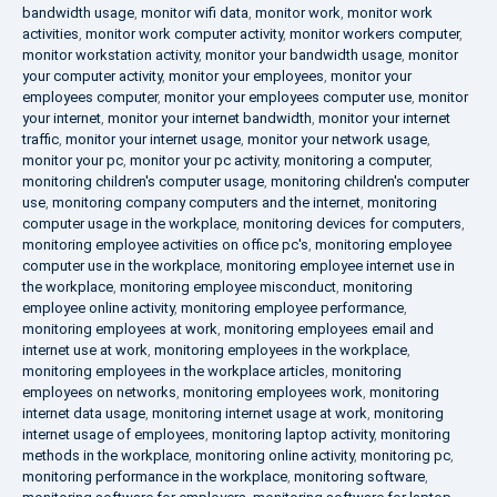
bandwidth usage
,
monitor wifi data
,
monitor work
,
monitor work
activities
,
monitor work computer activity
,
monitor workers computer
,
monitor workstation activity
,
monitor your bandwidth usage
,
monitor
your computer activity
,
monitor your employees
,
monitor your
employees computer
,
monitor your employees computer use
,
monitor
your internet
,
monitor your internet bandwidth
,
monitor your internet
traffic
,
monitor your internet usage
,
monitor your network usage
,
monitor your pc
,
monitor your pc activity
,
monitoring a computer
,
monitoring children's computer usage
,
monitoring children's computer
use
,
monitoring company computers and the internet
,
monitoring
computer usage in the workplace
,
monitoring devices for computers
,
monitoring employee activities on office pc's
,
monitoring employee
computer use in the workplace
,
monitoring employee internet use in
the workplace
,
monitoring employee misconduct
,
monitoring
employee online activity
,
monitoring employee performance
,
monitoring employees at work
,
monitoring employees email and
internet use at work
,
monitoring employees in the workplace
,
monitoring employees in the workplace articles
,
monitoring
employees on networks
,
monitoring employees work
,
monitoring
internet data usage
,
monitoring internet usage at work
,
monitoring
internet usage of employees
,
monitoring laptop activity
,
monitoring
methods in the workplace
,
monitoring online activity
,
monitoring pc
,
monitoring performance in the workplace
,
monitoring software
,