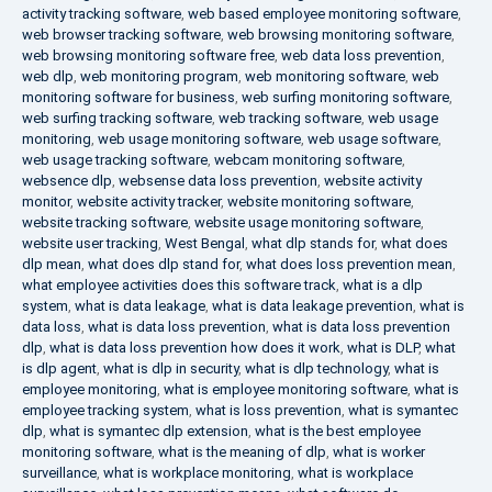
activity tracking software
,
web based employee monitoring software
,
web browser tracking software
,
web browsing monitoring software
,
web browsing monitoring software free
,
web data loss prevention
,
web dlp
,
web monitoring program
,
web monitoring software
,
web
monitoring software for business
,
web surfing monitoring software
,
web surfing tracking software
,
web tracking software
,
web usage
monitoring
,
web usage monitoring software
,
web usage software
,
web usage tracking software
,
webcam monitoring software
,
websence dlp
,
websense data loss prevention
,
website activity
monitor
,
website activity tracker
,
website monitoring software
,
website tracking software
,
website usage monitoring software
,
website user tracking
,
West Bengal
,
what dlp stands for
,
what does
dlp mean
,
what does dlp stand for
,
what does loss prevention mean
,
what employee activities does this software track
,
what is a dlp
system
,
what is data leakage
,
what is data leakage prevention
,
what is
data loss
,
what is data loss prevention
,
what is data loss prevention
dlp
,
what is data loss prevention how does it work
,
what is DLP
,
what
is dlp agent
,
what is dlp in security
,
what is dlp technology
,
what is
employee monitoring
,
what is employee monitoring software
,
what is
employee tracking system
,
what is loss prevention
,
what is symantec
dlp
,
what is symantec dlp extension
,
what is the best employee
monitoring software
,
what is the meaning of dlp
,
what is worker
surveillance
,
what is workplace monitoring
,
what is workplace