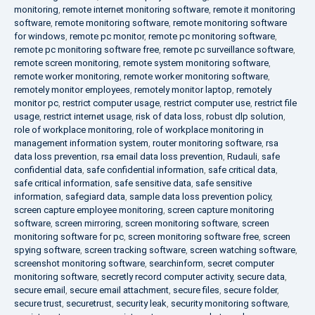
monitoring
,
remote internet monitoring software
,
remote it monitoring
software
,
remote monitoring software
,
remote monitoring software
for windows
,
remote pc monitor
,
remote pc monitoring software
,
remote pc monitoring software free
,
remote pc surveillance software
,
remote screen monitoring
,
remote system monitoring software
,
remote worker monitoring
,
remote worker monitoring software
,
remotely monitor employees
,
remotely monitor laptop
,
remotely
monitor pc
,
restrict computer usage
,
restrict computer use
,
restrict file
usage
,
restrict internet usage
,
risk of data loss
,
robust dlp solution
,
role of workplace monitoring
,
role of workplace monitoring in
management information system
,
router monitoring software
,
rsa
data loss prevention
,
rsa email data loss prevention
,
Rudauli
,
safe
confidential data
,
safe confidential information
,
safe critical data
,
safe critical information
,
safe sensitive data
,
safe sensitive
information
,
safegiard data
,
sample data loss prevention policy
,
screen capture employee monitoring
,
screen capture monitoring
software
,
screen mirroring
,
screen monitoring software
,
screen
monitoring software for pc
,
screen monitoring software free
,
screen
spying software
,
screen tracking software
,
screen watching software
,
screenshot monitoring software
,
searchinform
,
secret computer
monitoring software
,
secretly record computer activity
,
secure data
,
secure email
,
secure email attachment
,
secure files
,
secure folder
,
secure trust
,
securetrust
,
security leak
,
security monitoring software
,