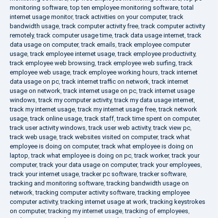
monitoring software
,
top ten employee monitoring software
,
total
internet usage monitor
,
track activities on your computer
,
track
bandwidth usage
,
track computer activity free
,
track computer activity
remotely
,
track computer usage time
,
track data usage internet
,
track
data usage on computer
,
track emails
,
track employee computer
usage
,
track employee internet usage
,
track employee productivity
,
track employee web browsing
,
track employee web surfing
,
track
employee web usage
,
track employee working hours
,
track internet
data usage on pc
,
track internet traffic on network
,
track internet
usage on network
,
track internet usage on pc
,
track internet usage
windows
,
track my computer activity
,
track my data usage internet
,
track my internet usage
,
track my internet usage free
,
track network
usage
,
track online usage
,
track staff
,
track time spent on computer
,
track user activity windows
,
track user web activity
,
track view pc
,
track web usage
,
track websites visited on computer
,
track what
employee is doing on computer
,
track what employee is doing on
laptop
,
track what employee is doing on pc
,
track worker
,
track your
computer
,
track your data usage on computer
,
track your employees
,
track your internet usage
,
tracker pc software
,
tracker software
,
tracking and monitoring software
,
tracking bandwidth usage on
network
,
tracking computer activity software
,
tracking employee
computer activity
,
tracking internet usage at work
,
tracking keystrokes
on computer
,
tracking my internet usage
,
tracking of employees
,