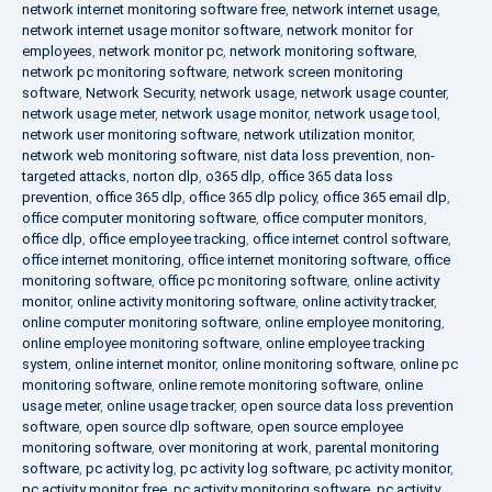
network internet monitoring software free
,
network internet usage
,
network internet usage monitor software
,
network monitor for
employees
,
network monitor pc
,
network monitoring software
,
network pc monitoring software
,
network screen monitoring
software
,
Network Security
,
network usage
,
network usage counter
,
network usage meter
,
network usage monitor
,
network usage tool
,
network user monitoring software
,
network utilization monitor
,
network web monitoring software
,
nist data loss prevention
,
non-
targeted attacks
,
norton dlp
,
o365 dlp
,
office 365 data loss
prevention
,
office 365 dlp
,
office 365 dlp policy
,
office 365 email dlp
,
office computer monitoring software
,
office computer monitors
,
office dlp
,
office employee tracking
,
office internet control software
,
office internet monitoring
,
office internet monitoring software
,
office
monitoring software
,
office pc monitoring software
,
online activity
monitor
,
online activity monitoring software
,
online activity tracker
,
online computer monitoring software
,
online employee monitoring
,
online employee monitoring software
,
online employee tracking
system
,
online internet monitor
,
online monitoring software
,
online pc
monitoring software
,
online remote monitoring software
,
online
usage meter
,
online usage tracker
,
open source data loss prevention
software
,
open source dlp software
,
open source employee
monitoring software
,
over monitoring at work
,
parental monitoring
software
,
pc activity log
,
pc activity log software
,
pc activity monitor
,
pc activity monitor free
,
pc activity monitoring software
,
pc activity