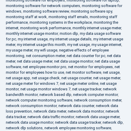
monitoring software for employers
,
monitoring software for laptop
,
monitoring software for network computers
,
monitoring software for
windows
,
monitoring software review
,
monitoring software spy
,
monitoring staff at work
,
monitoring staff emails
,
monitoring staff
performance
,
monitoring systems in the workplace
,
monitoring the
internet
,
monitoring work performance
,
monthly internet usage meter
,
monthly internet usage monitor
,
motion dlp
,
my data usage software
for pc
,
my internet usage
,
my internet usage details
,
my internet usage
meter
,
my internet usage this month
,
my net usage
,
my usage internet
,
my usage meter
,
my wifi usage
,
negative effects of employee
monitoring
,
net consumption meter
,
net data counter for pc
,
net data
meter
,
net data usage meter
,
net data usage monitor
,
net data usage
software
,
net employee monitor pro
,
net monitor for employees
,
net
monitor for employees how to use
,
net monitor software
,
net usage
,
net usage app
,
net usage check
,
net usage counter
,
net usage meter
,
net usage meter for windows 7
,
net usage meter online
,
net usage
monitor
,
net usage monitor windows 7
,
net usage tracker
,
network
bandwidth monitor
,
network based dlp
,
network computer monitor
,
network computer monitoring software
,
network consumption meter
,
network consumption monitor
,
network data counter
,
network data
loss prevention
,
network data meter
,
network data monitor
,
network
data tracker
,
network data traffic monitor
,
network data usage meter
,
network data usage monitor
,
network data usage tracker
,
network dlp
,
network dlp solutions
,
network employee monitoring software
,