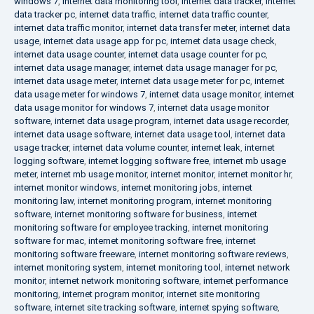
windows 7
,
internet data monitoring tool
,
internet data tracker
,
internet
data tracker pc
,
internet data traffic
,
internet data traffic counter
,
internet data traffic monitor
,
internet data transfer meter
,
internet data
usage
,
internet data usage app for pc
,
internet data usage check
,
internet data usage counter
,
internet data usage counter for pc
,
internet data usage manager
,
internet data usage manager for pc
,
internet data usage meter
,
internet data usage meter for pc
,
internet
data usage meter for windows 7
,
internet data usage monitor
,
internet
data usage monitor for windows 7
,
internet data usage monitor
software
,
internet data usage program
,
internet data usage recorder
,
internet data usage software
,
internet data usage tool
,
internet data
usage tracker
,
internet data volume counter
,
internet leak
,
internet
logging software
,
internet logging software free
,
internet mb usage
meter
,
internet mb usage monitor
,
internet monitor
,
internet monitor hr
,
internet monitor windows
,
internet monitoring jobs
,
internet
monitoring law
,
internet monitoring program
,
internet monitoring
software
,
internet monitoring software for business
,
internet
monitoring software for employee tracking
,
internet monitoring
software for mac
,
internet monitoring software free
,
internet
monitoring software freeware
,
internet monitoring software reviews
,
internet monitoring system
,
internet monitoring tool
,
internet network
monitor
,
internet network monitoring software
,
internet performance
monitoring
,
internet program monitor
,
internet site monitoring
software
,
internet site tracking software
,
internet spying software
,