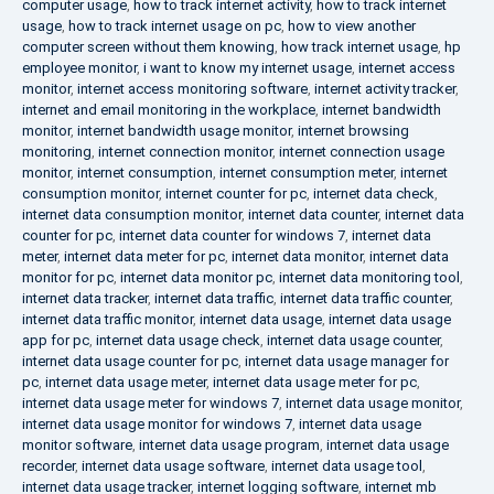
computer usage
,
how to track internet activity
,
how to track internet
usage
,
how to track internet usage on pc
,
how to view another
computer screen without them knowing
,
how track internet usage
,
hp
employee monitor
,
i want to know my internet usage
,
internet access
monitor
,
internet access monitoring software
,
internet activity tracker
,
internet and email monitoring in the workplace
,
internet bandwidth
monitor
,
internet bandwidth usage monitor
,
internet browsing
monitoring
,
internet connection monitor
,
internet connection usage
monitor
,
internet consumption
,
internet consumption meter
,
internet
consumption monitor
,
internet counter for pc
,
internet data check
,
internet data consumption monitor
,
internet data counter
,
internet data
counter for pc
,
internet data counter for windows 7
,
internet data
meter
,
internet data meter for pc
,
internet data monitor
,
internet data
monitor for pc
,
internet data monitor pc
,
internet data monitoring tool
,
internet data tracker
,
internet data traffic
,
internet data traffic counter
,
internet data traffic monitor
,
internet data usage
,
internet data usage
app for pc
,
internet data usage check
,
internet data usage counter
,
internet data usage counter for pc
,
internet data usage manager for
pc
,
internet data usage meter
,
internet data usage meter for pc
,
internet data usage meter for windows 7
,
internet data usage monitor
,
internet data usage monitor for windows 7
,
internet data usage
monitor software
,
internet data usage program
,
internet data usage
recorder
,
internet data usage software
,
internet data usage tool
,
internet data usage tracker
,
internet logging software
,
internet mb