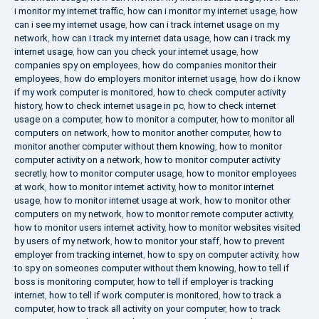
i monitor my internet traffic
,
how can i monitor my internet usage
,
how
can i see my internet usage
,
how can i track internet usage on my
network
,
how can i track my internet data usage
,
how can i track my
internet usage
,
how can you check your internet usage
,
how
companies spy on employees
,
how do companies monitor their
employees
,
how do employers monitor internet usage
,
how do i know
if my work computer is monitored
,
how to check computer activity
history
,
how to check internet usage in pc
,
how to check internet
usage on a computer
,
how to monitor a computer
,
how to monitor all
computers on network
,
how to monitor another computer
,
how to
monitor another computer without them knowing
,
how to monitor
computer activity on a network
,
how to monitor computer activity
secretly
,
how to monitor computer usage
,
how to monitor employees
at work
,
how to monitor internet activity
,
how to monitor internet
usage
,
how to monitor internet usage at work
,
how to monitor other
computers on my network
,
how to monitor remote computer activity
,
how to monitor users internet activity
,
how to monitor websites visited
by users of my network
,
how to monitor your staff
,
how to prevent
employer from tracking internet
,
how to spy on computer activity
,
how
to spy on someones computer without them knowing
,
how to tell if
boss is monitoring computer
,
how to tell if employer is tracking
internet
,
how to tell if work computer is monitored
,
how to track a
computer
,
how to track all activity on your computer
,
how to track