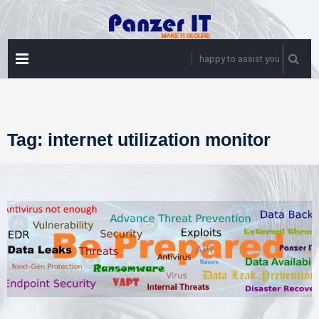
Skip
to
content
PRIMARY
happy to assist you
MENU
Tag:
internet utilization monitor