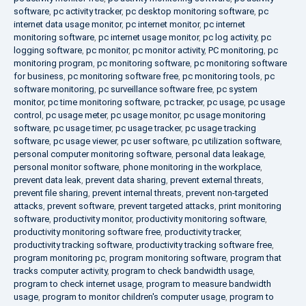
software
,
pc activity tracker
,
pc desktop monitoring software
,
pc
internet data usage monitor
,
pc internet monitor
,
pc internet
monitoring software
,
pc internet usage monitor
,
pc log activity
,
pc
logging software
,
pc monitor
,
pc monitor activity
,
PC monitoring
,
pc
monitoring program
,
pc monitoring software
,
pc monitoring software
for business
,
pc monitoring software free
,
pc monitoring tools
,
pc
software monitoring
,
pc surveillance software free
,
pc system
monitor
,
pc time monitoring software
,
pc tracker
,
pc usage
,
pc usage
control
,
pc usage meter
,
pc usage monitor
,
pc usage monitoring
software
,
pc usage timer
,
pc usage tracker
,
pc usage tracking
software
,
pc usage viewer
,
pc user software
,
pc utilization software
,
personal computer monitoring software
,
personal data leakage
,
personal monitor software
,
phone monitoring in the workplace
,
prevent data leak
,
prevent data sharing
,
prevent external threats
,
prevent file sharing
,
prevent internal threats
,
prevent non-targeted
attacks
,
prevent software
,
prevent targeted attacks
,
print monitoring
software
,
productivity monitor
,
productivity monitoring software
,
productivity monitoring software free
,
productivity tracker
,
productivity tracking software
,
productivity tracking software free
,
program monitoring pc
,
program monitoring software
,
program that
tracks computer activity
,
program to check bandwidth usage
,
program to check internet usage
,
program to measure bandwidth
usage
,
program to monitor children's computer usage
,
program to