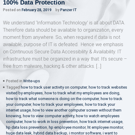
100% Data Protection
Posted on
February 28, 2019
by
Panzer IT
We understand ‘Information Technology’ is all about DATA.
Therefore data should be available to organization, every
moment from anywhere. So, when required if data is not
available, purpose of IT is defeated. Hence we emphasis
on Continuous Secure Data Accessibility & Availability. IT
infrastructure must be organized in a way that: It’s secure –
free from malware, hacking & other attacks. […]
Posted in
Write-ups
Tagged
how to track user activity on computer
,
how to track websites
visited by employees
,
how to track what my employees are doing
,
how to track what someone is doing on the computer
,
how to track
your computer
,
how to track your employees
,
how to track your
internet usage
,
how to view another computer screen without them
knowing
,
how to view computer activity
,
how to watch employees
computer
,
how to work in loss prevention
,
how track internet usage
,
hp data loss prevention
,
hp employee monitor
,
ht employee monitor
,
huge data leak
,
hybrid data backup
,
i monitor software
,
i want to