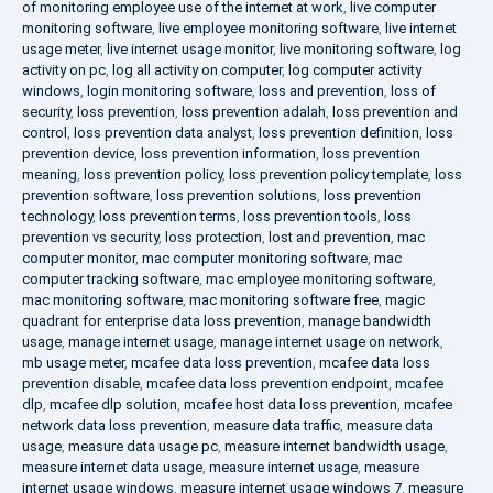
of monitoring employee use of the internet at work
,
live computer
monitoring software
,
live employee monitoring software
,
live internet
usage meter
,
live internet usage monitor
,
live monitoring software
,
log
activity on pc
,
log all activity on computer
,
log computer activity
windows
,
login monitoring software
,
loss and prevention
,
loss of
security
,
loss prevention
,
loss prevention adalah
,
loss prevention and
control
,
loss prevention data analyst
,
loss prevention definition
,
loss
prevention device
,
loss prevention information
,
loss prevention
meaning
,
loss prevention policy
,
loss prevention policy template
,
loss
prevention software
,
loss prevention solutions
,
loss prevention
technology
,
loss prevention terms
,
loss prevention tools
,
loss
prevention vs security
,
loss protection
,
lost and prevention
,
mac
computer monitor
,
mac computer monitoring software
,
mac
computer tracking software
,
mac employee monitoring software
,
mac monitoring software
,
mac monitoring software free
,
magic
quadrant for enterprise data loss prevention
,
manage bandwidth
usage
,
manage internet usage
,
manage internet usage on network
,
mb usage meter
,
mcafee data loss prevention
,
mcafee data loss
prevention disable
,
mcafee data loss prevention endpoint
,
mcafee
dlp
,
mcafee dlp solution
,
mcafee host data loss prevention
,
mcafee
network data loss prevention
,
measure data traffic
,
measure data
usage
,
measure data usage pc
,
measure internet bandwidth usage
,
measure internet data usage
,
measure internet usage
,
measure
internet usage windows
,
measure internet usage windows 7
,
measure