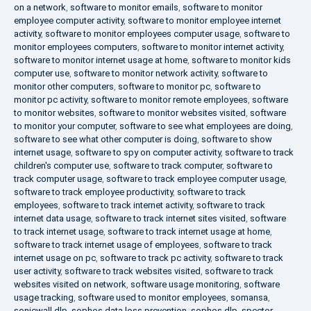
on a network
,
software to monitor emails
,
software to monitor
employee computer activity
,
software to monitor employee internet
activity
,
software to monitor employees computer usage
,
software to
monitor employees computers
,
software to monitor internet activity
,
software to monitor internet usage at home
,
software to monitor kids
computer use
,
software to monitor network activity
,
software to
monitor other computers
,
software to monitor pc
,
software to
monitor pc activity
,
software to monitor remote employees
,
software
to monitor websites
,
software to monitor websites visited
,
software
to monitor your computer
,
software to see what employees are doing
,
software to see what other computer is doing
,
software to show
internet usage
,
software to spy on computer activity
,
software to track
children's computer use
,
software to track computer
,
software to
track computer usage
,
software to track employee computer usage
,
software to track employee productivity
,
software to track
employees
,
software to track internet activity
,
software to track
internet data usage
,
software to track internet sites visited
,
software
to track internet usage
,
software to track internet usage at home
,
software to track internet usage of employees
,
software to track
internet usage on pc
,
software to track pc activity
,
software to track
user activity
,
software to track websites visited
,
software to track
websites visited on network
,
software usage monitoring
,
software
usage tracking
,
software used to monitor employees
,
somansa
,
sonicwall dlp
,
sophos data loss prevention
,
sophos dlp
,
spector