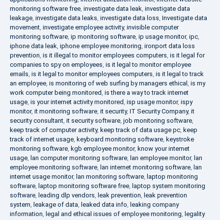
monitoring software free
,
investigate data leak
,
investigate data
leakage
,
investigate data leaks
,
investigate data loss
,
Investigate data
movement
,
investigate employee activity
,
invisible computer
monitoring software
,
ip monitoring software
,
ip usage monitor
,
ipc
,
iphone data leak
,
iphone employee monitoring
,
ironport data loss
prevention
,
is it illegal to monitor employees computers
,
is it legal for
companies to spy on employees
,
is it legal to monitor employee
emails
,
is it legal to monitor employees computers
,
is it legal to track
an employee
,
is monitoring of web surfing by managers ethical
,
is my
work computer being monitored
,
is there a way to track internet
usage
,
is your internet activity monitored
,
isp usage monitor
,
ispy
monitor
,
it monitoring software
,
it security
,
IT Security Company
,
it
security consultant
,
it security software
,
job monitoring software
,
keep track of computer activity
,
keep track of data usage pc
,
keep
track of internet usage
,
keyboard monitoring software
,
keystroke
monitoring software
,
kgb employee monitor
,
know your internet
usage
,
lan computer monitoring software
,
lan employee monitor
,
lan
employee monitoring software
,
lan internet monitoring software
,
lan
internet usage monitor
,
lan monitoring software
,
laptop monitoring
software
,
laptop monitoring software free
,
laptop system monitoring
software
,
leading dlp vendors
,
leak prevention
,
leak prevention
system
,
leakage of data
,
leaked data info
,
leaking company
information
,
legal and ethical issues of employee monitoring
,
legality