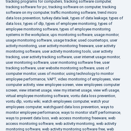
tracking programs for computers
,
tracking software computer
,
tracking software for pc
,
tracking software on computer
,
tracking
software on my computer
,
traffic monitoring software
,
trend micro
data loss prevention
,
turkey data leak
,
types of data leakage
,
types of
data loss
,
types of dlp
,
types of employee monitoring
,
types of
employee monitoring software
,
types of employee monitoring
systems in the workplace
,
ups monitoring software
,
usage monitor
,
usage monitoring software
,
usage tracker
,
used countertops
,
user
activity monitoring
,
user activity monitoring freeware
,
user activity
monitoring software
,
user activity monitoring tools
,
user activity
tracking
,
user activity tracking software
,
user internet usage monitor
,
user monitoring software
,
user monitoring software free
,
user
tracking software
,
user website monitoring software
,
uses of
computer monitor
,
uses of monitor
,
using technology to monitor
employee performance
,
VAPT
,
video monitoring of employees
,
view
computer activity
,
view employee screen
,
view employees computer
screen
,
view internet usage
,
view my internet usage
,
view wifi usage
,
virtual employee monitoring software
,
vontu data loss prevention
,
vontu dlp
,
vontu wiki
,
watch employees computer
,
watch your
employees computer
,
watchguard data loss prevention
,
ways to
monitor employee performance
,
ways to monitor staff performance
,
ways to prevent data loss
,
web access monitoring freeware
,
web
access monitoring software
,
web activity monitoring
,
web activity
monitoring software
,
web activity monitoring software free
,
web