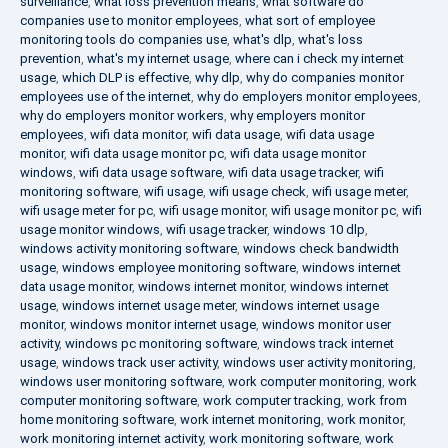
surveillance
,
what loss prevention means
,
what software do
companies use to monitor employees
,
what sort of employee
monitoring tools do companies use
,
what's dlp
,
what's loss
prevention
,
what's my internet usage
,
where can i check my internet
usage
,
which DLP is effective
,
why dlp
,
why do companies monitor
employees use of the internet
,
why do employers monitor employees
,
why do employers monitor workers
,
why employers monitor
employees
,
wifi data monitor
,
wifi data usage
,
wifi data usage
monitor
,
wifi data usage monitor pc
,
wifi data usage monitor
windows
,
wifi data usage software
,
wifi data usage tracker
,
wifi
monitoring software
,
wifi usage
,
wifi usage check
,
wifi usage meter
,
wifi usage meter for pc
,
wifi usage monitor
,
wifi usage monitor pc
,
wifi
usage monitor windows
,
wifi usage tracker
,
windows 10 dlp
,
windows activity monitoring software
,
windows check bandwidth
usage
,
windows employee monitoring software
,
windows internet
data usage monitor
,
windows internet monitor
,
windows internet
usage
,
windows internet usage meter
,
windows internet usage
monitor
,
windows monitor internet usage
,
windows monitor user
activity
,
windows pc monitoring software
,
windows track internet
usage
,
windows track user activity
,
windows user activity monitoring
,
windows user monitoring software
,
work computer monitoring
,
work
computer monitoring software
,
work computer tracking
,
work from
home monitoring software
,
work internet monitoring
,
work monitor
,
work monitoring internet activity
,
work monitoring software
,
work