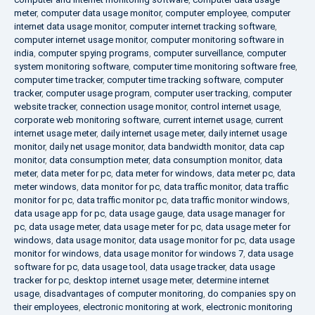
meter
,
computer data usage monitor
,
computer employee
,
computer
internet data usage monitor
,
computer internet tracking software
,
computer internet usage monitor
,
computer monitoring software in
india
,
computer spying programs
,
computer surveillance
,
computer
system monitoring software
,
computer time monitoring software free
,
computer time tracker
,
computer time tracking software
,
computer
tracker
,
computer usage program
,
computer user tracking
,
computer
website tracker
,
connection usage monitor
,
control internet usage
,
corporate web monitoring software
,
current internet usage
,
current
internet usage meter
,
daily internet usage meter
,
daily internet usage
monitor
,
daily net usage monitor
,
data bandwidth monitor
,
data cap
monitor
,
data consumption meter
,
data consumption monitor
,
data
meter
,
data meter for pc
,
data meter for windows
,
data meter pc
,
data
meter windows
,
data monitor for pc
,
data traffic monitor
,
data traffic
monitor for pc
,
data traffic monitor pc
,
data traffic monitor windows
,
data usage app for pc
,
data usage gauge
,
data usage manager for
pc
,
data usage meter
,
data usage meter for pc
,
data usage meter for
windows
,
data usage monitor
,
data usage monitor for pc
,
data usage
monitor for windows
,
data usage monitor for windows 7
,
data usage
software for pc
,
data usage tool
,
data usage tracker
,
data usage
tracker for pc
,
desktop internet usage meter
,
determine internet
usage
,
disadvantages of computer monitoring
,
do companies spy on
their employees
,
electronic monitoring at work
,
electronic monitoring