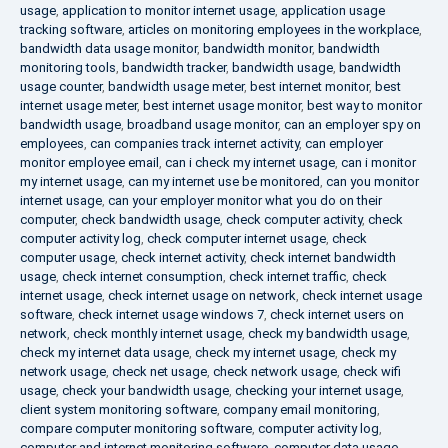
usage
,
application to monitor internet usage
,
application usage
tracking software
,
articles on monitoring employees in the workplace
,
bandwidth data usage monitor
,
bandwidth monitor
,
bandwidth
monitoring tools
,
bandwidth tracker
,
bandwidth usage
,
bandwidth
usage counter
,
bandwidth usage meter
,
best internet monitor
,
best
internet usage meter
,
best internet usage monitor
,
best way to monitor
bandwidth usage
,
broadband usage monitor
,
can an employer spy on
employees
,
can companies track internet activity
,
can employer
monitor employee email
,
can i check my internet usage
,
can i monitor
my internet usage
,
can my internet use be monitored
,
can you monitor
internet usage
,
can your employer monitor what you do on their
computer
,
check bandwidth usage
,
check computer activity
,
check
computer activity log
,
check computer internet usage
,
check
computer usage
,
check internet activity
,
check internet bandwidth
usage
,
check internet consumption
,
check internet traffic
,
check
internet usage
,
check internet usage on network
,
check internet usage
software
,
check internet usage windows 7
,
check internet users on
network
,
check monthly internet usage
,
check my bandwidth usage
,
check my internet data usage
,
check my internet usage
,
check my
network usage
,
check net usage
,
check network usage
,
check wifi
usage
,
check your bandwidth usage
,
checking your internet usage
,
client system monitoring software
,
company email monitoring
,
compare computer monitoring software
,
computer activity log
,
computer and internet monitoring software
,
computer data usage