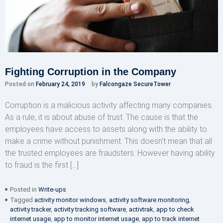
Fighting Corruption in the Company
Posted on
February 24, 2019
by
Falcongaze SecureTower
Corruption is a malicious activity affecting many companies.
As a rule, it is about abuse of trust. The cause is that the
employees have access to assets along with the ability to
make a crime without punishment. This doesn’t mean that all
the trusted employees are fraudsters. However having ability
to fraud is the first […]
Posted in
Write-ups
Tagged
activity monitor windows
,
activity software monitoring
,
activity tracker
,
activity tracking software
,
activtrak
,
app to check
internet usage
,
app to monitor internet usage
,
app to track internet