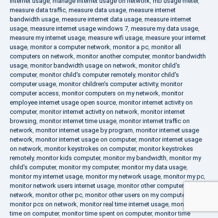
internet usage
,
manage internet usage on network
,
mb usage meter
,
measure data traffic
,
measure data usage
,
measure internet
bandwidth usage
,
measure internet data usage
,
measure internet
usage
,
measure internet usage windows 7
,
measure my data usage
,
measure my internet usage
,
measure wifi usage
,
measure your internet
usage
,
monitor a computer network
,
monitor a pc
,
monitor all
computers on network
,
monitor another computer
,
monitor bandwidth
usage
,
monitor bandwidth usage on network
,
monitor child's
computer
,
monitor child's computer remotely
,
monitor child's
computer usage
,
monitor children's computer activity
,
monitor
computer access
,
monitor computers on my network
,
monitor
employee internet usage open source
,
monitor internet activity on
computer
,
monitor internet activity on network
,
monitor internet
browsing
,
monitor internet time usage
,
monitor internet traffic on
network
,
monitor internet usage by program
,
monitor internet usage
network
,
monitor internet usage on computer
,
monitor internet usage
on network
,
monitor keystrokes on computer
,
monitor keystrokes
remotely
,
monitor kids computer
,
monitor my bandwidth
,
monitor my
child's computer
,
monitor my computer
,
monitor my data usage
,
monitor my internet usage
,
monitor my network usage
,
monitor my pc
,
monitor network users internet usage
,
monitor other computers on
network
,
monitor other pc
,
monitor other users on my computer
,
monitor pcs on network
,
monitor real time internet usage
,
monitor
time on computer
,
monitor time spent on computer
,
monitor time