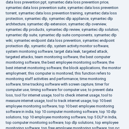
data loss prevention ppt
,
symantec data loss prevention price
,
symantec data loss prevention suite
,
symantec data loss prevention
torrent
,
symantec data loss prevention training
,
symantec data loss
protection
,
symantec dlp
,
symantec dlp appliance
,
symantec dlp
architecture
,
symantec dlp extension
,
symantec dlp overview
,
symantec dlp products
,
symantec dlp review
,
symantec dlp solution
,
symantec dlp suite
,
symantec dlp suite components
,
symantec dlp
wiki
,
symantec endpoint data loss prevention
,
symantec endpoint
protection dlp
,
symantic dlp
,
system activity monitor software
,
system monitoring software
,
target data leak
,
targeted attack
,
targeted attacks
,
team monitoring software
,
the best computer
monitoring software
,
the best employee monitoring software
,
the
best internet monitoring software
,
the block applications
,
the monitor
employment
,
this computer is monitored
,
this function refers to
monitoring staff activities and performance
,
time monitoring
software
,
time tracking software with screen capture
,
timer for
computer use
,
timing software for computer use
,
to prevent data
loss
,
tool for internet usage
,
tool to check internet usage
,
tool to
measure internet usage
,
tool to track internet usage
,
top 10 best
employee monitoring software
,
top 10 best employee monitoring
software in india
,
top 10 computer monitoring software
,
top 10 dlp
solutions
,
top 10 employee monitoring software
,
top 5 DLP in India
,
top computer monitoring software
,
top dlp solutions
,
top employee
monitoring software
,
top free employee monitoring software
,
top pc