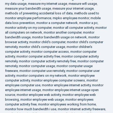
my data usage
,
measure my internet usage
,
measure wifi usage
,
measure your bandwidth usage
,
measure your internet usage
,
methods of preventing accidental loss of data
,
methods used to
monitor employee performance
,
mipko employee monitor
,
mobile
data loss prevention
,
monitor a computer network
,
monitor a pc
,
monitor activity on my computer
,
monitor all computer activity
,
monitor
all computers on network
,
monitor another computer
,
monitor
bandwidth usage
,
monitor bandwidth usage on network
,
monitor
browser activity
,
monitor child's computer
,
monitor child's computer
remotely
,
monitor child's computer usage
,
monitor children's
computer activity
,
monitor computer access
,
monitor computer
activity
,
monitor computer activity free
,
monitor computer activity
remotely
,
monitor computer activity remotely free
,
monitor computer
remotely
,
monitor computer usage
,
monitor computer usage
freeware
,
monitor computer use remotely
,
monitor computer user
activity
,
monitor computers on my network
,
monitor employee
computer activity
,
monitor employee computer screens
,
monitor
employee computer use
,
monitor employee internet activity
,
monitor
employee internet usage
,
monitor employee internet usage open
source
,
monitor employee web activity
,
monitor employee web
browsing
,
monitor employee web usage
,
monitor employees
computer activity free
,
monitor employees working from home
,
monitor how much bandwidth i use
,
monitor internet activity freeware
,