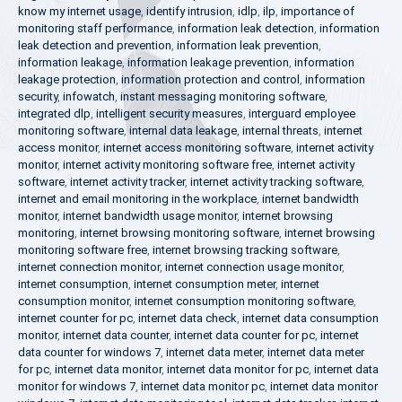
know my internet usage
,
identify intrusion
,
idlp
,
ilp
,
importance of
monitoring staff performance
,
information leak detection
,
information
leak detection and prevention
,
information leak prevention
,
information leakage
,
information leakage prevention
,
information
leakage protection
,
information protection and control
,
information
security
,
infowatch
,
instant messaging monitoring software
,
integrated dlp
,
intelligent security measures
,
interguard employee
monitoring software
,
internal data leakage
,
internal threats
,
internet
access monitor
,
internet access monitoring software
,
internet activity
monitor
,
internet activity monitoring software free
,
internet activity
software
,
internet activity tracker
,
internet activity tracking software
,
internet and email monitoring in the workplace
,
internet bandwidth
monitor
,
internet bandwidth usage monitor
,
internet browsing
monitoring
,
internet browsing monitoring software
,
internet browsing
monitoring software free
,
internet browsing tracking software
,
internet connection monitor
,
internet connection usage monitor
,
internet consumption
,
internet consumption meter
,
internet
consumption monitor
,
internet consumption monitoring software
,
internet counter for pc
,
internet data check
,
internet data consumption
monitor
,
internet data counter
,
internet data counter for pc
,
internet
data counter for windows 7
,
internet data meter
,
internet data meter
for pc
,
internet data monitor
,
internet data monitor for pc
,
internet data
monitor for windows 7
,
internet data monitor pc
,
internet data monitor