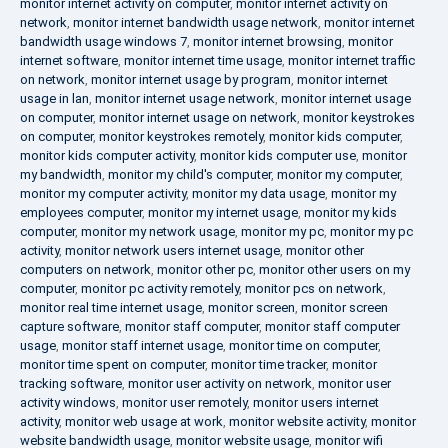
monitor internet activity on computer
,
monitor internet activity on
network
,
monitor internet bandwidth usage network
,
monitor internet
bandwidth usage windows 7
,
monitor internet browsing
,
monitor
internet software
,
monitor internet time usage
,
monitor internet traffic
on network
,
monitor internet usage by program
,
monitor internet
usage in lan
,
monitor internet usage network
,
monitor internet usage
on computer
,
monitor internet usage on network
,
monitor keystrokes
on computer
,
monitor keystrokes remotely
,
monitor kids computer
,
monitor kids computer activity
,
monitor kids computer use
,
monitor
my bandwidth
,
monitor my child's computer
,
monitor my computer
,
monitor my computer activity
,
monitor my data usage
,
monitor my
employees computer
,
monitor my internet usage
,
monitor my kids
computer
,
monitor my network usage
,
monitor my pc
,
monitor my pc
activity
,
monitor network users internet usage
,
monitor other
computers on network
,
monitor other pc
,
monitor other users on my
computer
,
monitor pc activity remotely
,
monitor pcs on network
,
monitor real time internet usage
,
monitor screen
,
monitor screen
capture software
,
monitor staff computer
,
monitor staff computer
usage
,
monitor staff internet usage
,
monitor time on computer
,
monitor time spent on computer
,
monitor time tracker
,
monitor
tracking software
,
monitor user activity on network
,
monitor user
activity windows
,
monitor user remotely
,
monitor users internet
activity
,
monitor web usage at work
,
monitor website activity
,
monitor
website bandwidth usage
,
monitor website usage
,
monitor wifi