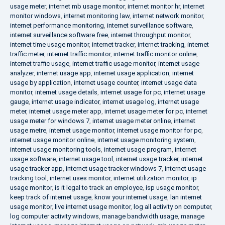
usage meter
,
internet mb usage monitor
,
internet monitor hr
,
internet
monitor windows
,
internet monitoring law
,
internet network monitor
,
internet performance monitoring
,
internet surveillance software
,
internet surveillance software free
,
internet throughput monitor
,
internet time usage monitor
,
internet tracker
,
internet tracking
,
internet
traffic meter
,
internet traffic monitor
,
internet traffic monitor online
,
internet traffic usage
,
internet traffic usage monitor
,
internet usage
analyzer
,
internet usage app
,
internet usage application
,
internet
usage by application
,
internet usage counter
,
internet usage data
monitor
,
internet usage details
,
internet usage for pc
,
internet usage
gauge
,
internet usage indicator
,
internet usage log
,
internet usage
meter
,
internet usage meter app
,
internet usage meter for pc
,
internet
usage meter for windows 7
,
internet usage meter online
,
internet
usage metre
,
internet usage monitor
,
internet usage monitor for pc
,
internet usage monitor online
,
internet usage monitoring system
,
internet usage monitoring tools
,
internet usage program
,
internet
usage software
,
internet usage tool
,
internet usage tracker
,
internet
usage tracker app
,
internet usage tracker windows 7
,
internet usage
tracking tool
,
internet uses monitor
,
internet utilization monitor
,
ip
usage monitor
,
is it legal to track an employee
,
isp usage monitor
,
keep track of internet usage
,
know your internet usage
,
lan internet
usage monitor
,
live internet usage monitor
,
log all activity on computer
,
log computer activity windows
,
manage bandwidth usage
,
manage