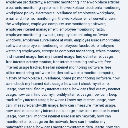
employee productivity
,
electronic monitoring in the workplace articles
,
electronic monitoring systems in the workplace
,
electronic monitoring
workplace policy
,
electronic surveillance of employees workplace
,
email and internet monitoring in the workplace
,
email surveillance in
the workplace
,
employee computer use monitoring software
,
employee internet management
,
employee monitoring facts
,
employee monitoring lawsuits
,
employee monitoring software
windows
,
employee surveillance at work
,
employee usage monitoring
software
,
employers monitoring employees facebook
,
employers
watching employees
,
enterprise computer monitoring
,
ethics monitor
,
find internet usage
,
find my internet usage
,
find out internet usage
,
free internet activity monitor
,
free internet tracking software
,
free
internet usage tracker
,
free lan internet monitoring software
,
free
office monitoring software
,
hidden software to monitor computer
,
history of workplace surveillance
,
home pc monitoring software
,
how
can i check my internet data usage
,
how can i check my internet
usage
,
how can i find my internet usage
,
how can i find out my internet
usage
,
how can i find out my monthly internet usage
,
how can i keep
track of my internet usage
,
how can i know my internet usage
,
how
can i measure bandwidth usage
,
how can i measure internet usage
,
how can i measure my internet data usage
,
how can i monitor internet
usage
,
how can i monitor internet usage in my network
,
how can i
monitor internet usage on the network
,
how can i monitor my
bandwidth usage
,
how can i monitor my internet data usage
,
how can