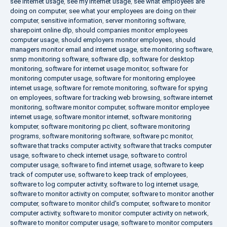
see internet usage
,
see my internet usage
,
see what employees are
doing on computer
,
see what your employees are doing on their
computer
,
sensitive information
,
server monitoring software
,
sharepoint online dlp
,
should companies monitor employees
computer usage
,
should employers monitor employees
,
should
managers monitor email and internet usage
,
site monitoring software
,
snmp monitoring software
,
software dlp
,
software for desktop
monitoring
,
software for internet usage monitor
,
software for
monitoring computer usage
,
software for monitoring employee
internet usage
,
software for remote monitoring
,
software for spying
on employees
,
software for tracking web browsing
,
software internet
monitoring
,
software monitor computer
,
software monitor employee
internet usage
,
software monitor internet
,
software monitoring
komputer
,
software monitoring pc client
,
software monitoring
programs
,
software monitoring software
,
software pc monitor
,
software that tracks computer activity
,
software that tracks computer
usage
,
software to check internet usage
,
software to control
computer usage
,
software to find internet usage
,
software to keep
track of computer use
,
software to keep track of employees
,
software to log computer activity
,
software to log internet usage
,
software to monitor activity on computer
,
software to monitor another
computer
,
software to monitor child's computer
,
software to monitor
computer activity
,
software to monitor computer activity on network
,
software to monitor computer usage
,
software to monitor computers