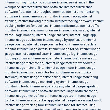
internet surfing monitoring software
,
internet surveillance in the
workplace
,
internet surveillance software
,
internet surveillance
software free
,
internet throughput monitor
,
internet time monitoring
software
,
internet time usage monitor
,
internet tracker
,
internet
tracking
,
internet tracking program
,
internet tracking software
,
internet
tracking software for business
,
internet traffic meter
,
internet traffic
monitor
,
internet traffic monitor online
,
internet traffic usage
,
internet
traffic usage monitor
,
internet usage analyzer
,
internet usage app
,
internet usage application
,
internet usage by application
,
internet
usage counter
,
internet usage counter for pc
,
internet usage data
monitor
,
internet usage details
,
internet usage for pc
,
internet usage
gauge
,
internet usage indicator
,
internet usage log
,
internet usage
logging software
,
internet usage meter
,
internet usage meter app
,
internet usage meter for pc
,
internet usage meter for windows 7
,
internet usage meter online
,
internet usage metre
,
internet usage
monitor
,
internet usage monitor for pc
,
internet usage monitor
freeware
,
internet usage monitor online
,
internet usage monitoring
software
,
internet usage monitoring system
,
internet usage
monitoring tools
,
internet usage program
,
internet usage reporting
software
,
internet usage software
,
internet usage software for pc
,
internet usage timer software
,
internet usage tool
,
internet usage
tracker
,
internet usage tracker app
,
internet usage tracker windows 7
,
internet usage tracking tool
,
internet uses monitor
,
internet using
applications monitoring
,
internet utilization monitor
,
internet website