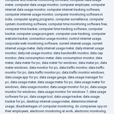
meter
,
computer data usage monitor
,
computer employee
,
computer
internet data usage monitor
,
computer internet tracking software
,
computer internet usage monitor
,
computer monitoring software in
india
,
computer spying programs
,
computer surveillance
,
computer
system monitoring software
,
computer time monitoring software free
,
computer time tracker
,
computer time tracking software
,
computer
tracker
,
computer usage program
,
computer user tracking
,
computer
website tracker
,
connection usage monitor
,
control internet usage
,
corporate web monitoring software
,
current internet usage
,
current
internet usage meter
,
daily internet usage meter
,
daily internet usage
monitor
,
daily net usage monitor
,
data bandwidth monitor
,
data cap
monitor
,
data consumption meter
,
data consumption monitor
,
data
meter
,
data meter for pc
,
data meter for windows
,
data meter pc
,
data
meter windows
,
data monitor for pc
,
data traffic monitor
,
data traffic
monitor for pc
,
data traffic monitor pc
,
data traffic monitor windows
,
data usage app for pc
,
data usage gauge
,
data usage manager for
pc
,
data usage meter
,
data usage meter for pc
,
data usage meter for
windows
,
data usage monitor
,
data usage monitor for pc
,
data usage
monitor for windows
,
data usage monitor for windows 7
,
data usage
software for pc
,
data usage tool
,
data usage tracker
,
data usage
tracker for pc
,
desktop internet usage meter
,
determine internet
usage
,
disadvantages of computer monitoring
,
do companies spy on
their employees
,
electronic monitoring at work
,
electronic monitoring