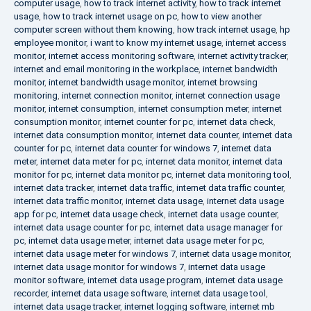
computer usage
,
how to track internet activity
,
how to track internet
usage
,
how to track internet usage on pc
,
how to view another
computer screen without them knowing
,
how track internet usage
,
hp
employee monitor
,
i want to know my internet usage
,
internet access
monitor
,
internet access monitoring software
,
internet activity tracker
,
internet and email monitoring in the workplace
,
internet bandwidth
monitor
,
internet bandwidth usage monitor
,
internet browsing
monitoring
,
internet connection monitor
,
internet connection usage
monitor
,
internet consumption
,
internet consumption meter
,
internet
consumption monitor
,
internet counter for pc
,
internet data check
,
internet data consumption monitor
,
internet data counter
,
internet data
counter for pc
,
internet data counter for windows 7
,
internet data
meter
,
internet data meter for pc
,
internet data monitor
,
internet data
monitor for pc
,
internet data monitor pc
,
internet data monitoring tool
,
internet data tracker
,
internet data traffic
,
internet data traffic counter
,
internet data traffic monitor
,
internet data usage
,
internet data usage
app for pc
,
internet data usage check
,
internet data usage counter
,
internet data usage counter for pc
,
internet data usage manager for
pc
,
internet data usage meter
,
internet data usage meter for pc
,
internet data usage meter for windows 7
,
internet data usage monitor
,
internet data usage monitor for windows 7
,
internet data usage
monitor software
,
internet data usage program
,
internet data usage
recorder
,
internet data usage software
,
internet data usage tool
,
internet data usage tracker
,
internet logging software
,
internet mb