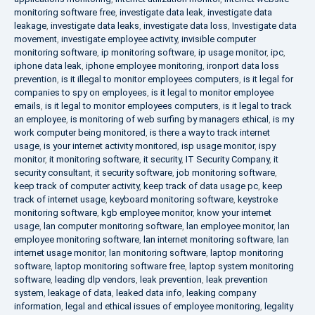
monitoring software free
,
investigate data leak
,
investigate data
leakage
,
investigate data leaks
,
investigate data loss
,
Investigate data
movement
,
investigate employee activity
,
invisible computer
monitoring software
,
ip monitoring software
,
ip usage monitor
,
ipc
,
iphone data leak
,
iphone employee monitoring
,
ironport data loss
prevention
,
is it illegal to monitor employees computers
,
is it legal for
companies to spy on employees
,
is it legal to monitor employee
emails
,
is it legal to monitor employees computers
,
is it legal to track
an employee
,
is monitoring of web surfing by managers ethical
,
is my
work computer being monitored
,
is there a way to track internet
usage
,
is your internet activity monitored
,
isp usage monitor
,
ispy
monitor
,
it monitoring software
,
it security
,
IT Security Company
,
it
security consultant
,
it security software
,
job monitoring software
,
keep track of computer activity
,
keep track of data usage pc
,
keep
track of internet usage
,
keyboard monitoring software
,
keystroke
monitoring software
,
kgb employee monitor
,
know your internet
usage
,
lan computer monitoring software
,
lan employee monitor
,
lan
employee monitoring software
,
lan internet monitoring software
,
lan
internet usage monitor
,
lan monitoring software
,
laptop monitoring
software
,
laptop monitoring software free
,
laptop system monitoring
software
,
leading dlp vendors
,
leak prevention
,
leak prevention
system
,
leakage of data
,
leaked data info
,
leaking company
information
,
legal and ethical issues of employee monitoring
,
legality