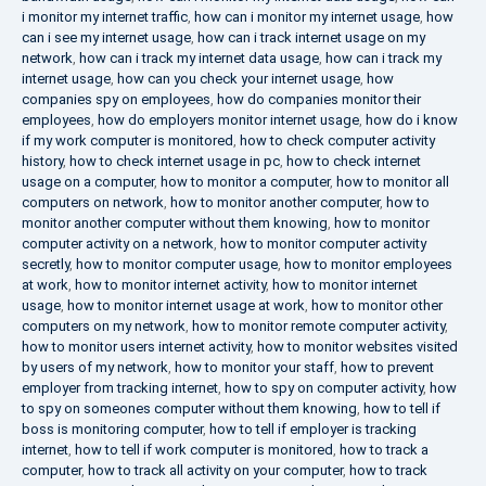
i monitor my internet traffic
,
how can i monitor my internet usage
,
how
can i see my internet usage
,
how can i track internet usage on my
network
,
how can i track my internet data usage
,
how can i track my
internet usage
,
how can you check your internet usage
,
how
companies spy on employees
,
how do companies monitor their
employees
,
how do employers monitor internet usage
,
how do i know
if my work computer is monitored
,
how to check computer activity
history
,
how to check internet usage in pc
,
how to check internet
usage on a computer
,
how to monitor a computer
,
how to monitor all
computers on network
,
how to monitor another computer
,
how to
monitor another computer without them knowing
,
how to monitor
computer activity on a network
,
how to monitor computer activity
secretly
,
how to monitor computer usage
,
how to monitor employees
at work
,
how to monitor internet activity
,
how to monitor internet
usage
,
how to monitor internet usage at work
,
how to monitor other
computers on my network
,
how to monitor remote computer activity
,
how to monitor users internet activity
,
how to monitor websites visited
by users of my network
,
how to monitor your staff
,
how to prevent
employer from tracking internet
,
how to spy on computer activity
,
how
to spy on someones computer without them knowing
,
how to tell if
boss is monitoring computer
,
how to tell if employer is tracking
internet
,
how to tell if work computer is monitored
,
how to track a
computer
,
how to track all activity on your computer
,
how to track