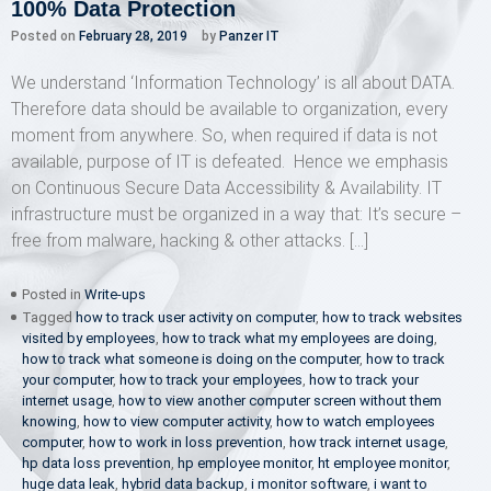
100% Data Protection
Posted on
February 28, 2019
by
Panzer IT
We understand ‘Information Technology’ is all about DATA.
Therefore data should be available to organization, every
moment from anywhere. So, when required if data is not
available, purpose of IT is defeated. Hence we emphasis
on Continuous Secure Data Accessibility & Availability. IT
infrastructure must be organized in a way that: It’s secure –
free from malware, hacking & other attacks. […]
Posted in
Write-ups
Tagged
how to track user activity on computer
,
how to track websites
visited by employees
,
how to track what my employees are doing
,
how to track what someone is doing on the computer
,
how to track
your computer
,
how to track your employees
,
how to track your
internet usage
,
how to view another computer screen without them
knowing
,
how to view computer activity
,
how to watch employees
computer
,
how to work in loss prevention
,
how track internet usage
,
hp data loss prevention
,
hp employee monitor
,
ht employee monitor
,
huge data leak
,
hybrid data backup
,
i monitor software
,
i want to