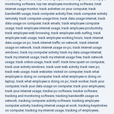
monitoring software
,
top ten employee monitoring software
,
total
internet usage monitor
,
track activities on your computer
,
track
bandwidth usage
,
track computer activity free
,
track computer activity
remotely
,
track computer usage time
,
track data usage internet
,
track
data usage on computer
,
track emails
,
track employee computer
usage
,
track employee internet usage
,
track employee productivity
,
track employee web browsing
,
track employee web surfing
,
track
employee web usage
,
track employee working hours
,
track internet
data usage on pc
,
track internet traffic on network
,
track internet
usage on network
,
track internet usage on pc
,
track internet usage
windows
,
track my computer activity
,
track my data usage internet
,
track my internet usage
,
track my internet usage free
,
track network
usage
,
track online usage
,
track staff
,
track time spent on computer
,
track user activity windows
,
track user web activity
,
track view pc
,
track web usage
,
track websites visited on computer
,
track what
employee is doing on computer
,
track what employee is doing on
laptop
,
track what employee is doing on pc
,
track worker
,
track your
computer
,
track your data usage on computer
,
track your employees
,
track your internet usage
,
tracker pc software
,
tracker software
,
tracking and monitoring software
,
tracking bandwidth usage on
network
,
tracking computer activity software
,
tracking employee
computer activity
,
tracking internet usage at work
,
tracking keystrokes
on computer
,
tracking my internet usage
,
tracking of employees
,