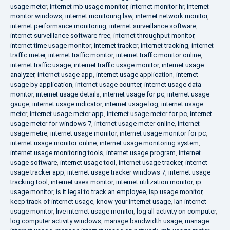
usage meter
,
internet mb usage monitor
,
internet monitor hr
,
internet
monitor windows
,
internet monitoring law
,
internet network monitor
,
internet performance monitoring
,
internet surveillance software
,
internet surveillance software free
,
internet throughput monitor
,
internet time usage monitor
,
internet tracker
,
internet tracking
,
internet
traffic meter
,
internet traffic monitor
,
internet traffic monitor online
,
internet traffic usage
,
internet traffic usage monitor
,
internet usage
analyzer
,
internet usage app
,
internet usage application
,
internet
usage by application
,
internet usage counter
,
internet usage data
monitor
,
internet usage details
,
internet usage for pc
,
internet usage
gauge
,
internet usage indicator
,
internet usage log
,
internet usage
meter
,
internet usage meter app
,
internet usage meter for pc
,
internet
usage meter for windows 7
,
internet usage meter online
,
internet
usage metre
,
internet usage monitor
,
internet usage monitor for pc
,
internet usage monitor online
,
internet usage monitoring system
,
internet usage monitoring tools
,
internet usage program
,
internet
usage software
,
internet usage tool
,
internet usage tracker
,
internet
usage tracker app
,
internet usage tracker windows 7
,
internet usage
tracking tool
,
internet uses monitor
,
internet utilization monitor
,
ip
usage monitor
,
is it legal to track an employee
,
isp usage monitor
,
keep track of internet usage
,
know your internet usage
,
lan internet
usage monitor
,
live internet usage monitor
,
log all activity on computer
,
log computer activity windows
,
manage bandwidth usage
,
manage