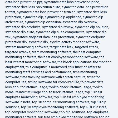
data loss prevention ppt
,
symantec data loss prevention price
,
symantec data loss prevention suite
,
symantec data loss prevention
torrent
,
symantec data loss prevention training
,
symantec data loss
protection
,
symantec dlp
,
symantec dlp appliance
,
symantec dlp
architecture
,
symantec dlp extension
,
symantec dlp overview
,
symantec dlp products
,
symantec dlp review
,
symantec dlp solution
,
symantec dlp suite
,
symantec dlp suite components
,
symantec dlp
wiki
,
symantec endpoint data loss prevention
,
symantec endpoint
protection dlp
,
symantic dlp
,
system activity monitor software
,
system monitoring software
,
target data leak
,
targeted attack
,
targeted attacks
,
team monitoring software
,
the best computer
monitoring software
,
the best employee monitoring software
,
the
best internet monitoring software
,
the block applications
,
the monitor
employment
,
this computer is monitored
,
this function refers to
monitoring staff activities and performance
,
time monitoring
software
,
time tracking software with screen capture
,
timer for
computer use
,
timing software for computer use
,
to prevent data
loss
,
tool for internet usage
,
tool to check internet usage
,
tool to
measure internet usage
,
tool to track internet usage
,
top 10 best
employee monitoring software
,
top 10 best employee monitoring
software in india
,
top 10 computer monitoring software
,
top 10 dlp
solutions
,
top 10 employee monitoring software
,
top 5 DLP in India
,
top computer monitoring software
,
top dlp solutions
,
top employee
monitoring software
,
top free employee monitoring software
,
top pc