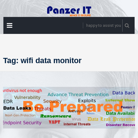
Skip
to
content
PRIMARY
happy to assist you
MENU
Tag:
wifi data monitor