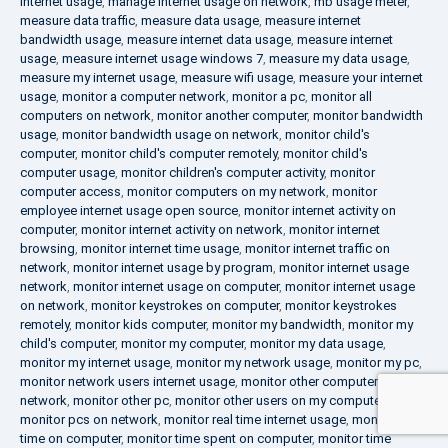
internet usage
,
manage internet usage on network
,
mb usage meter
,
measure data traffic
,
measure data usage
,
measure internet
bandwidth usage
,
measure internet data usage
,
measure internet
usage
,
measure internet usage windows 7
,
measure my data usage
,
measure my internet usage
,
measure wifi usage
,
measure your internet
usage
,
monitor a computer network
,
monitor a pc
,
monitor all
computers on network
,
monitor another computer
,
monitor bandwidth
usage
,
monitor bandwidth usage on network
,
monitor child's
computer
,
monitor child's computer remotely
,
monitor child's
computer usage
,
monitor children's computer activity
,
monitor
computer access
,
monitor computers on my network
,
monitor
employee internet usage open source
,
monitor internet activity on
computer
,
monitor internet activity on network
,
monitor internet
browsing
,
monitor internet time usage
,
monitor internet traffic on
network
,
monitor internet usage by program
,
monitor internet usage
network
,
monitor internet usage on computer
,
monitor internet usage
on network
,
monitor keystrokes on computer
,
monitor keystrokes
remotely
,
monitor kids computer
,
monitor my bandwidth
,
monitor my
child's computer
,
monitor my computer
,
monitor my data usage
,
monitor my internet usage
,
monitor my network usage
,
monitor my pc
,
monitor network users internet usage
,
monitor other computers on
network
,
monitor other pc
,
monitor other users on my computer
,
monitor pcs on network
,
monitor real time internet usage
,
monitor
time on computer
,
monitor time spent on computer
,
monitor time