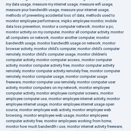
my data usage
,
measure my internet usage
,
measure wifi usage
,
measure your bandwidth usage
,
measure your internet usage
,
methods of preventing accidental loss of data
,
methods used to
monitor employee performance
,
mipko employee monitor
,
mobile
data loss prevention
,
monitor a computer network
,
monitor a pc
,
monitor activity on my computer
,
monitor all computer activity
,
monitor
all computers on network
,
monitor another computer
,
monitor
bandwidth usage
,
monitor bandwidth usage on network
,
monitor
browser activity
,
monitor child's computer
,
monitor child's computer
remotely
,
monitor child's computer usage
,
monitor children's
computer activity
,
monitor computer access
,
monitor computer
activity
,
monitor computer activity free
,
monitor computer activity
remotely
,
monitor computer activity remotely free
,
monitor computer
remotely
,
monitor computer usage
,
monitor computer usage
freeware
,
monitor computer use remotely
,
monitor computer user
activity
,
monitor computers on my network
,
monitor employee
computer activity
,
monitor employee computer screens
,
monitor
employee computer use
,
monitor employee internet activity
,
monitor
employee internet usage
,
monitor employee internet usage open
source
,
monitor employee web activity
,
monitor employee web
browsing
,
monitor employee web usage
,
monitor employees
computer activity free
,
monitor employees working from home
,
monitor how much bandwidth i use
,
monitor internet activity freeware
,