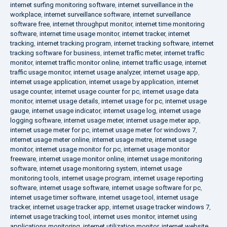
internet surfing monitoring software
,
internet surveillance in the
workplace
,
internet surveillance software
,
internet surveillance
software free
,
internet throughput monitor
,
internet time monitoring
software
,
internet time usage monitor
,
internet tracker
,
internet
tracking
,
internet tracking program
,
internet tracking software
,
internet
tracking software for business
,
internet traffic meter
,
internet traffic
monitor
,
internet traffic monitor online
,
internet traffic usage
,
internet
traffic usage monitor
,
internet usage analyzer
,
internet usage app
,
internet usage application
,
internet usage by application
,
internet
usage counter
,
internet usage counter for pc
,
internet usage data
monitor
,
internet usage details
,
internet usage for pc
,
internet usage
gauge
,
internet usage indicator
,
internet usage log
,
internet usage
logging software
,
internet usage meter
,
internet usage meter app
,
internet usage meter for pc
,
internet usage meter for windows 7
,
internet usage meter online
,
internet usage metre
,
internet usage
monitor
,
internet usage monitor for pc
,
internet usage monitor
freeware
,
internet usage monitor online
,
internet usage monitoring
software
,
internet usage monitoring system
,
internet usage
monitoring tools
,
internet usage program
,
internet usage reporting
software
,
internet usage software
,
internet usage software for pc
,
internet usage timer software
,
internet usage tool
,
internet usage
tracker
,
internet usage tracker app
,
internet usage tracker windows 7
,
internet usage tracking tool
,
internet uses monitor
,
internet using
applications monitoring
,
internet utilization monitor
,
internet website