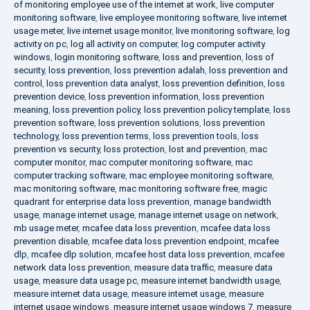
of monitoring employee use of the internet at work
,
live computer
monitoring software
,
live employee monitoring software
,
live internet
usage meter
,
live internet usage monitor
,
live monitoring software
,
log
activity on pc
,
log all activity on computer
,
log computer activity
windows
,
login monitoring software
,
loss and prevention
,
loss of
security
,
loss prevention
,
loss prevention adalah
,
loss prevention and
control
,
loss prevention data analyst
,
loss prevention definition
,
loss
prevention device
,
loss prevention information
,
loss prevention
meaning
,
loss prevention policy
,
loss prevention policy template
,
loss
prevention software
,
loss prevention solutions
,
loss prevention
technology
,
loss prevention terms
,
loss prevention tools
,
loss
prevention vs security
,
loss protection
,
lost and prevention
,
mac
computer monitor
,
mac computer monitoring software
,
mac
computer tracking software
,
mac employee monitoring software
,
mac monitoring software
,
mac monitoring software free
,
magic
quadrant for enterprise data loss prevention
,
manage bandwidth
usage
,
manage internet usage
,
manage internet usage on network
,
mb usage meter
,
mcafee data loss prevention
,
mcafee data loss
prevention disable
,
mcafee data loss prevention endpoint
,
mcafee
dlp
,
mcafee dlp solution
,
mcafee host data loss prevention
,
mcafee
network data loss prevention
,
measure data traffic
,
measure data
usage
,
measure data usage pc
,
measure internet bandwidth usage
,
measure internet data usage
,
measure internet usage
,
measure
internet usage windows
,
measure internet usage windows 7
,
measure