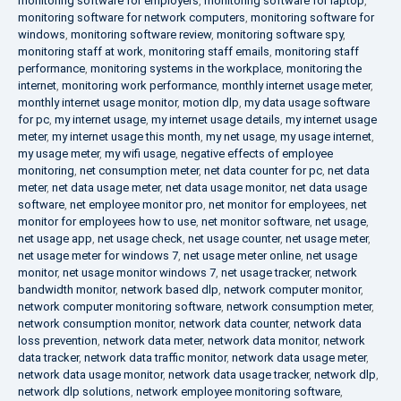
monitoring software for employers
,
monitoring software for laptop
,
monitoring software for network computers
,
monitoring software for
windows
,
monitoring software review
,
monitoring software spy
,
monitoring staff at work
,
monitoring staff emails
,
monitoring staff
performance
,
monitoring systems in the workplace
,
monitoring the
internet
,
monitoring work performance
,
monthly internet usage meter
,
monthly internet usage monitor
,
motion dlp
,
my data usage software
for pc
,
my internet usage
,
my internet usage details
,
my internet usage
meter
,
my internet usage this month
,
my net usage
,
my usage internet
,
my usage meter
,
my wifi usage
,
negative effects of employee
monitoring
,
net consumption meter
,
net data counter for pc
,
net data
meter
,
net data usage meter
,
net data usage monitor
,
net data usage
software
,
net employee monitor pro
,
net monitor for employees
,
net
monitor for employees how to use
,
net monitor software
,
net usage
,
net usage app
,
net usage check
,
net usage counter
,
net usage meter
,
net usage meter for windows 7
,
net usage meter online
,
net usage
monitor
,
net usage monitor windows 7
,
net usage tracker
,
network
bandwidth monitor
,
network based dlp
,
network computer monitor
,
network computer monitoring software
,
network consumption meter
,
network consumption monitor
,
network data counter
,
network data
loss prevention
,
network data meter
,
network data monitor
,
network
data tracker
,
network data traffic monitor
,
network data usage meter
,
network data usage monitor
,
network data usage tracker
,
network dlp
,
network dlp solutions
,
network employee monitoring software
,