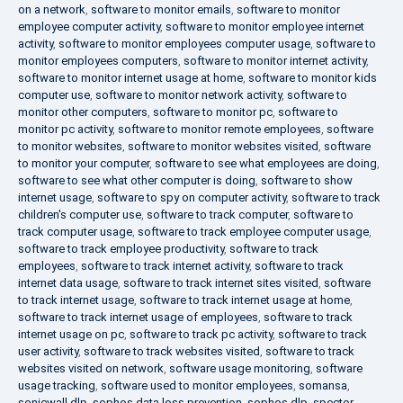
on a network
,
software to monitor emails
,
software to monitor
employee computer activity
,
software to monitor employee internet
activity
,
software to monitor employees computer usage
,
software to
monitor employees computers
,
software to monitor internet activity
,
software to monitor internet usage at home
,
software to monitor kids
computer use
,
software to monitor network activity
,
software to
monitor other computers
,
software to monitor pc
,
software to
monitor pc activity
,
software to monitor remote employees
,
software
to monitor websites
,
software to monitor websites visited
,
software
to monitor your computer
,
software to see what employees are doing
,
software to see what other computer is doing
,
software to show
internet usage
,
software to spy on computer activity
,
software to track
children's computer use
,
software to track computer
,
software to
track computer usage
,
software to track employee computer usage
,
software to track employee productivity
,
software to track
employees
,
software to track internet activity
,
software to track
internet data usage
,
software to track internet sites visited
,
software
to track internet usage
,
software to track internet usage at home
,
software to track internet usage of employees
,
software to track
internet usage on pc
,
software to track pc activity
,
software to track
user activity
,
software to track websites visited
,
software to track
websites visited on network
,
software usage monitoring
,
software
usage tracking
,
software used to monitor employees
,
somansa
,
sonicwall dlp
,
sophos data loss prevention
,
sophos dlp
,
spector