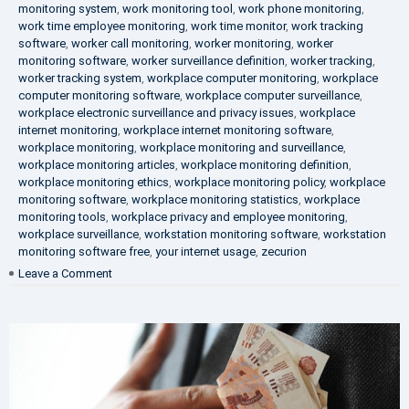
monitoring system
,
work monitoring tool
,
work phone monitoring
,
work time employee monitoring
,
work time monitor
,
work tracking
software
,
worker call monitoring
,
worker monitoring
,
worker
monitoring software
,
worker surveillance definition
,
worker tracking
,
worker tracking system
,
workplace computer monitoring
,
workplace
computer monitoring software
,
workplace computer surveillance
,
workplace electronic surveillance and privacy issues
,
workplace
internet monitoring
,
workplace internet monitoring software
,
workplace monitoring
,
workplace monitoring and surveillance
,
workplace monitoring articles
,
workplace monitoring definition
,
workplace monitoring ethics
,
workplace monitoring policy
,
workplace
monitoring software
,
workplace monitoring statistics
,
workplace
monitoring tools
,
workplace privacy and employee monitoring
,
workplace surveillance
,
workstation monitoring software
,
workstation
monitoring software free
,
your internet usage
,
zecurion
on
Leave a Comment
100%
Data
Protection