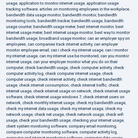
usage
,
application to monitor internet usage
,
application usage
tracking software
,
articles on monitoring employees in the workplace
,
bandwidth data usage monitor
,
bandwidth monitor
,
bandwidth
monitoring tools
,
bandwidth tracker
,
bandwidth usage
,
bandwidth
usage counter
,
bandwidth usage meter
,
best internet monitor
,
best
internet usage meter
,
best internet usage monitor
,
best way to monitor
bandwidth usage
,
broadband usage monitor
,
can an employer spy on
employees
,
can companies track internet activity
,
can employer
monitor employee email
,
can i check my internet usage
,
can i monitor
my internet usage
,
can my internet use be monitored
,
can you monitor
internet usage
,
can your employer monitor what you do on their
computer
,
check bandwidth usage
,
check computer activity
,
check
computer activity log
,
check computer internet usage
,
check
computer usage
,
check internet activity
,
check internet bandwidth
usage
,
check internet consumption
,
check internet traffic
,
check
internet usage
,
check internet usage on network
,
check internet usage
software
,
check internet usage windows 7
,
check internet users on
network
,
check monthly internet usage
,
check my bandwidth usage
,
check my internet data usage
,
check my internet usage
,
check my
network usage
,
check net usage
,
check network usage
,
check wifi
usage
,
check your bandwidth usage
,
checking your internet usage
,
client system monitoring software
,
company email monitoring
,
compare computer monitoring software
,
computer activity log
,
computer and internet monitoring software
,
computer data usage