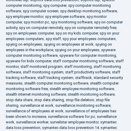
computer monitoring
,
spy computer
,
spy computer monitoring
software
,
spy computer screen
,
spy desktop monitoring software
,
spy employee monitor
,
spy employee software
,
spy monitor
computer
,
spy monitor pc
,
spy monitoring software
,
spy on computer
activity
,
spy on computer remotely
,
spy on computer remotely free
,
spy on employees computer
,
spy on my kids computer
,
spy on your
employees computers
,
spy staff
,
spy your employees computers
,
spying on employees
,
spying on employees at work
,
spying on
employees in the workplace
,
spying on your employees
,
spyware
computer monitoring software
,
spyware for computer monitoring
,
spyware for kids computer
,
staff computer monitoring software
,
staff
monitor
,
staff monitored program
,
staff monitoring
,
staff monitoring
software
,
staff monitoring system
,
staff productivity software
,
staff
tracking software
,
staff tracking system
,
stafftrack
,
standard security
measures
,
stealth computer monitoring software
,
stealth computer
monitoring software free
,
stealth employee monitoring software
,
stealth internet monitoring software
,
stealth monitoring software
,
stop data share
,
stop data sharing
,
stop file deletion
,
stop file
sharing
,
surveillance at work
,
surveillance monitoring software
,
surveillance of employees at work
,
surveillance of employees has
been shown to increase
,
surveillance software for pc
,
surveillance
work
,
surveillance worker
,
surveilstar employee monitor
,
symantec
data loss prevention
,
symantec data loss prevention 14
,
symantec