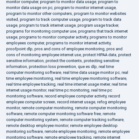
monitor computer
,
program to monitor data usage
,
program to
monitor data usage on pc
,
program to monitor internet usage
,
program to monitor other computers
,
program to monitor websites
visited
,
program to track computer usage
,
program to track data
usage
,
program to track internet usage
,
program usage tracker
,
programs for monitoring computer use
,
programs that track internet
usage
,
programs to monitor computer activity
,
programs to monitor
employees computer
,
programs to monitor internet activity
,
proofpoint dlp
,
pros and cons of employee monitoring
,
pros and
cons of monitoring employee internet use
,
protect HIPAA data
,
protect
sensitive information
,
protect the contents
,
protecting sensitive
information
,
protection loss prevention
,
que es dlp
,
real time
computer monitoring software
,
real time data usage monitor pc
,
real
time employee monitoring
,
real time employee monitoring software
,
real time employee tracking
,
real time internet usage meter
,
real time
internet usage monitor
,
real time pc monitoring
,
real time pc
monitoring software
,
record employee computer activity
,
record
employee computer screen
,
record internet usage
,
refog employee
monitor
,
remote computer monitoring
,
remote computer monitoring
software
,
remote computer monitoring software free
,
remote
computer monitoring system
,
remote computer tracking software
,
remote desktop employee monitor
,
remote employee desktop
monitoring software
,
remote employee monitoring
,
remote employee
monitoring software
,
remote employee tracking
,
remote internet