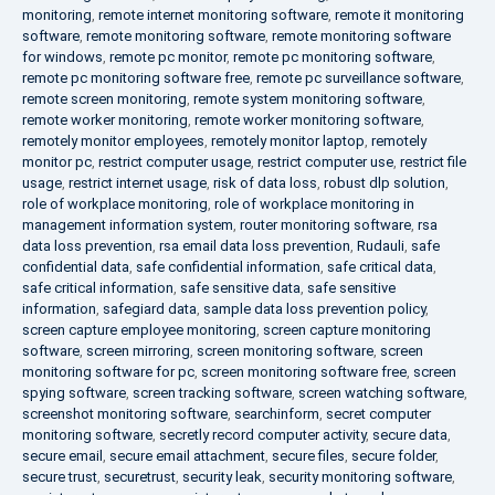
monitoring
,
remote internet monitoring software
,
remote it monitoring
software
,
remote monitoring software
,
remote monitoring software
for windows
,
remote pc monitor
,
remote pc monitoring software
,
remote pc monitoring software free
,
remote pc surveillance software
,
remote screen monitoring
,
remote system monitoring software
,
remote worker monitoring
,
remote worker monitoring software
,
remotely monitor employees
,
remotely monitor laptop
,
remotely
monitor pc
,
restrict computer usage
,
restrict computer use
,
restrict file
usage
,
restrict internet usage
,
risk of data loss
,
robust dlp solution
,
role of workplace monitoring
,
role of workplace monitoring in
management information system
,
router monitoring software
,
rsa
data loss prevention
,
rsa email data loss prevention
,
Rudauli
,
safe
confidential data
,
safe confidential information
,
safe critical data
,
safe critical information
,
safe sensitive data
,
safe sensitive
information
,
safegiard data
,
sample data loss prevention policy
,
screen capture employee monitoring
,
screen capture monitoring
software
,
screen mirroring
,
screen monitoring software
,
screen
monitoring software for pc
,
screen monitoring software free
,
screen
spying software
,
screen tracking software
,
screen watching software
,
screenshot monitoring software
,
searchinform
,
secret computer
monitoring software
,
secretly record computer activity
,
secure data
,
secure email
,
secure email attachment
,
secure files
,
secure folder
,
secure trust
,
securetrust
,
security leak
,
security monitoring software
,