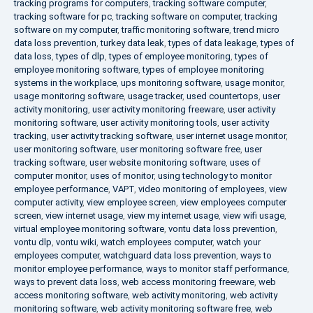
tracking programs for computers
,
tracking software computer
,
tracking software for pc
,
tracking software on computer
,
tracking
software on my computer
,
traffic monitoring software
,
trend micro
data loss prevention
,
turkey data leak
,
types of data leakage
,
types of
data loss
,
types of dlp
,
types of employee monitoring
,
types of
employee monitoring software
,
types of employee monitoring
systems in the workplace
,
ups monitoring software
,
usage monitor
,
usage monitoring software
,
usage tracker
,
used countertops
,
user
activity monitoring
,
user activity monitoring freeware
,
user activity
monitoring software
,
user activity monitoring tools
,
user activity
tracking
,
user activity tracking software
,
user internet usage monitor
,
user monitoring software
,
user monitoring software free
,
user
tracking software
,
user website monitoring software
,
uses of
computer monitor
,
uses of monitor
,
using technology to monitor
employee performance
,
VAPT
,
video monitoring of employees
,
view
computer activity
,
view employee screen
,
view employees computer
screen
,
view internet usage
,
view my internet usage
,
view wifi usage
,
virtual employee monitoring software
,
vontu data loss prevention
,
vontu dlp
,
vontu wiki
,
watch employees computer
,
watch your
employees computer
,
watchguard data loss prevention
,
ways to
monitor employee performance
,
ways to monitor staff performance
,
ways to prevent data loss
,
web access monitoring freeware
,
web
access monitoring software
,
web activity monitoring
,
web activity
monitoring software
,
web activity monitoring software free
,
web