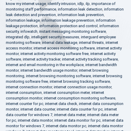
know my internet usage
,
identify intrusion
,
idlp
,
ilp
,
importance of
monitoring staff performance
,
information leak detection
,
information
leak detection and prevention
,
information leak prevention
,
information leakage
,
information leakage prevention
,
information
leakage protection
,
information protection and control
,
information
security
,
infowatch
,
instant messaging monitoring software
,
integrated dlp
,
intelligent security measures
,
interguard employee
monitoring software
,
internal data leakage
,
internal threats
,
internet
access monitor
,
internet access monitoring software
,
internet activity
monitor
,
internet activity monitoring software free
,
internet activity
software
,
internet activity tracker
,
internet activity tracking software
,
internet and email monitoring in the workplace
,
internet bandwidth
monitor
,
internet bandwidth usage monitor
,
internet browsing
monitoring
,
internet browsing monitoring software
,
internet browsing
monitoring software free
,
internet browsing tracking software
,
internet connection monitor
,
internet connection usage monitor
,
internet consumption
,
internet consumption meter
,
internet
consumption monitor
,
internet consumption monitoring software
,
internet counter for pc
,
internet data check
,
internet data consumption
monitor
,
internet data counter
,
internet data counter for pc
,
internet
data counter for windows 7
,
internet data meter
,
internet data meter
for pc
,
internet data monitor
,
internet data monitor for pc
,
internet data
monitor for windows 7
,
internet data monitor pc
,
internet data monitor