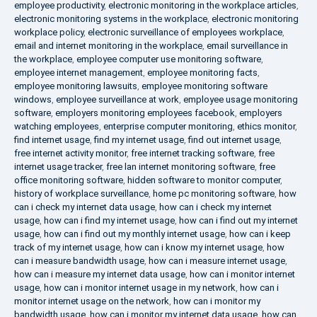
employee productivity
,
electronic monitoring in the workplace articles
,
electronic monitoring systems in the workplace
,
electronic monitoring
workplace policy
,
electronic surveillance of employees workplace
,
email and internet monitoring in the workplace
,
email surveillance in
the workplace
,
employee computer use monitoring software
,
employee internet management
,
employee monitoring facts
,
employee monitoring lawsuits
,
employee monitoring software
windows
,
employee surveillance at work
,
employee usage monitoring
software
,
employers monitoring employees facebook
,
employers
watching employees
,
enterprise computer monitoring
,
ethics monitor
,
find internet usage
,
find my internet usage
,
find out internet usage
,
free internet activity monitor
,
free internet tracking software
,
free
internet usage tracker
,
free lan internet monitoring software
,
free
office monitoring software
,
hidden software to monitor computer
,
history of workplace surveillance
,
home pc monitoring software
,
how
can i check my internet data usage
,
how can i check my internet
usage
,
how can i find my internet usage
,
how can i find out my internet
usage
,
how can i find out my monthly internet usage
,
how can i keep
track of my internet usage
,
how can i know my internet usage
,
how
can i measure bandwidth usage
,
how can i measure internet usage
,
how can i measure my internet data usage
,
how can i monitor internet
usage
,
how can i monitor internet usage in my network
,
how can i
monitor internet usage on the network
,
how can i monitor my
bandwidth usage
,
how can i monitor my internet data usage
,
how can