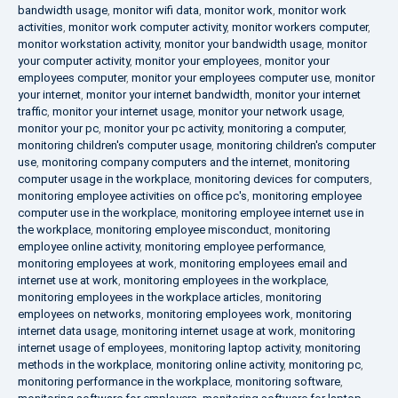
bandwidth usage
,
monitor wifi data
,
monitor work
,
monitor work
activities
,
monitor work computer activity
,
monitor workers computer
,
monitor workstation activity
,
monitor your bandwidth usage
,
monitor
your computer activity
,
monitor your employees
,
monitor your
employees computer
,
monitor your employees computer use
,
monitor
your internet
,
monitor your internet bandwidth
,
monitor your internet
traffic
,
monitor your internet usage
,
monitor your network usage
,
monitor your pc
,
monitor your pc activity
,
monitoring a computer
,
monitoring children's computer usage
,
monitoring children's computer
use
,
monitoring company computers and the internet
,
monitoring
computer usage in the workplace
,
monitoring devices for computers
,
monitoring employee activities on office pc's
,
monitoring employee
computer use in the workplace
,
monitoring employee internet use in
the workplace
,
monitoring employee misconduct
,
monitoring
employee online activity
,
monitoring employee performance
,
monitoring employees at work
,
monitoring employees email and
internet use at work
,
monitoring employees in the workplace
,
monitoring employees in the workplace articles
,
monitoring
employees on networks
,
monitoring employees work
,
monitoring
internet data usage
,
monitoring internet usage at work
,
monitoring
internet usage of employees
,
monitoring laptop activity
,
monitoring
methods in the workplace
,
monitoring online activity
,
monitoring pc
,
monitoring performance in the workplace
,
monitoring software
,