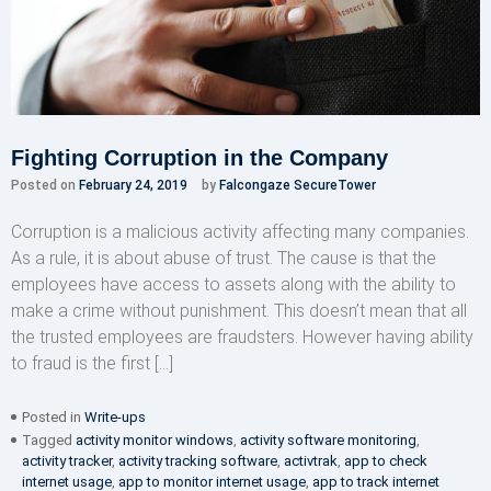
Fighting Corruption in the Company
Posted on
February 24, 2019
by
Falcongaze SecureTower
Corruption is a malicious activity affecting many companies.
As a rule, it is about abuse of trust. The cause is that the
employees have access to assets along with the ability to
make a crime without punishment. This doesn’t mean that all
the trusted employees are fraudsters. However having ability
to fraud is the first […]
Posted in
Write-ups
Tagged
activity monitor windows
,
activity software monitoring
,
activity tracker
,
activity tracking software
,
activtrak
,
app to check
internet usage
,
app to monitor internet usage
,
app to track internet