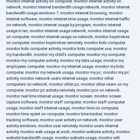
monitor internet activity on computer
,
monitor internet activity on
network
,
monitor internet bandwidth usage network
,
monitor internet
bandwidth usage windows 7
,
monitor internet browsing
,
monitor
internet software
,
monitor internet time usage
,
monitor internet traffic
on network
,
monitor internet usage by program
,
monitor internet
usage in lan
,
monitor internet usage network
,
monitor internet usage
on computer
,
monitor internet usage on network
,
monitor keystrokes
on computer
,
monitor keystrokes remotely
,
monitor kids computer
,
monitor kids computer activity
,
monitor kids computer use
,
monitor
my bandwidth
,
monitor my child's computer
,
monitor my computer
,
monitor my computer activity
,
monitor my data usage
,
monitor my
employees computer
,
monitor my internet usage
,
monitor my kids
computer
,
monitor my network usage
,
monitor my pc
,
monitor my pc
activity
,
monitor network users internet usage
,
monitor other
computers on network
,
monitor other pc
,
monitor other users on my
computer
,
monitor pc activity remotely
,
monitor pcs on network
,
monitor real time internet usage
,
monitor screen
,
monitor screen
capture software
,
monitor staff computer
,
monitor staff computer
usage
,
monitor staff internet usage
,
monitor time on computer
,
monitor time spent on computer
,
monitor time tracker
,
monitor
tracking software
,
monitor user activity on network
,
monitor user
activity windows
,
monitor user remotely
,
monitor users internet
activity
,
monitor web usage at work
,
monitor website activity
,
monitor
website bandwidth usage
,
monitor website usage
,
monitor wifi