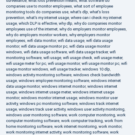
surveillance
,
what loss prevention means
,
what software do
companies use to monitor employees
,
what sort of employee
monitoring tools do companies use
,
what's dlp
,
what's loss
prevention
,
what's my internet usage
,
where can i check my internet
usage
,
which DLP is effective
,
why dlp
,
why do companies monitor
employees use of the internet
,
why do employers monitor employees
,
why do employers monitor workers
,
why employers monitor
employees
,
wifi data monitor
,
wifi data usage
,
wifi data usage
monitor
,
wifi data usage monitor pc
,
wifi data usage monitor
windows
,
wifi data usage software
,
wifi data usage tracker
,
wifi
monitoring software
,
wifi usage
,
wifi usage check
,
wifi usage meter
,
wifi usage meter for pc
,
wifi usage monitor
,
wifi usage monitor pc
,
wifi
usage monitor windows
,
wifi usage tracker
,
windows 10 dlp
,
windows activity monitoring software
,
windows check bandwidth
usage
,
windows employee monitoring software
,
windows internet
data usage monitor
,
windows internet monitor
,
windows internet
usage
,
windows internet usage meter
,
windows internet usage
monitor
,
windows monitor internet usage
,
windows monitor user
activity
,
windows pc monitoring software
,
windows track internet
usage
,
windows track user activity
,
windows user activity monitoring
,
windows user monitoring software
,
work computer monitoring
,
work
computer monitoring software
,
work computer tracking
,
work from
home monitoring software
,
work internet monitoring
,
work monitor
,
work monitoring internet activity
,
work monitoring software
,
work