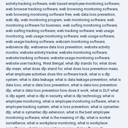
activity tracking software
,
web based employee monitoring software
,
web browser tracking software
,
web browsing monitoring software
,
web browsing monitoring software free
,
web data loss prevention
,
web dlp
,
web monitoring program
,
web monitoring software
,
web
monitoring software for business
,
web surfing monitoring software
,
web surfing tracking software
,
web tracking software
,
web usage
monitoring
,
web usage monitoring software
,
web usage software
,
web usage tracking software
,
webcam monitoring software
,
websence dlp
,
websense data loss prevention
,
website activity
monitor
,
website activity tracker
,
website monitoring software
,
website tracking software
,
website usage monitoring software
,
website user tracking
,
West Bengal
,
what dlp stands for
,
what does
dlp mean
,
what does dlp stand for
,
what does loss prevention mean
,
what employee activities does this software track
,
what is a dlp
system
,
what is data leakage
,
what is data leakage prevention
,
what is
data loss
,
what is data loss prevention
,
what is data loss prevention
dlp
,
what is data loss prevention how does it work
,
what is DLP
,
what
is dlp agent
,
what is dlp in security
,
what is dlp technology
,
what is
employee monitoring
,
what is employee monitoring software
,
what is
employee tracking system
,
what is loss prevention
,
what is symantec
dlp
,
what is symantec dlp extension
,
what is the best employee
monitoring software
,
what is the meaning of dlp
,
what is worker
surveillance
,
what is workplace monitoring
,
what is workplace