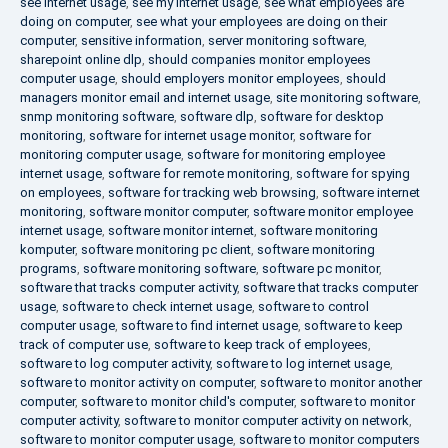
see internet usage
,
see my internet usage
,
see what employees are
doing on computer
,
see what your employees are doing on their
computer
,
sensitive information
,
server monitoring software
,
sharepoint online dlp
,
should companies monitor employees
computer usage
,
should employers monitor employees
,
should
managers monitor email and internet usage
,
site monitoring software
,
snmp monitoring software
,
software dlp
,
software for desktop
monitoring
,
software for internet usage monitor
,
software for
monitoring computer usage
,
software for monitoring employee
internet usage
,
software for remote monitoring
,
software for spying
on employees
,
software for tracking web browsing
,
software internet
monitoring
,
software monitor computer
,
software monitor employee
internet usage
,
software monitor internet
,
software monitoring
komputer
,
software monitoring pc client
,
software monitoring
programs
,
software monitoring software
,
software pc monitor
,
software that tracks computer activity
,
software that tracks computer
usage
,
software to check internet usage
,
software to control
computer usage
,
software to find internet usage
,
software to keep
track of computer use
,
software to keep track of employees
,
software to log computer activity
,
software to log internet usage
,
software to monitor activity on computer
,
software to monitor another
computer
,
software to monitor child's computer
,
software to monitor
computer activity
,
software to monitor computer activity on network
,
software to monitor computer usage
,
software to monitor computers