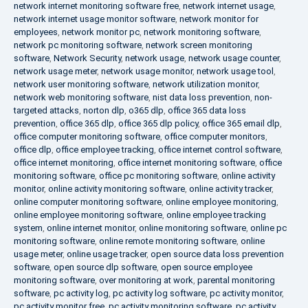
network internet monitoring software free
,
network internet usage
,
network internet usage monitor software
,
network monitor for
employees
,
network monitor pc
,
network monitoring software
,
network pc monitoring software
,
network screen monitoring
software
,
Network Security
,
network usage
,
network usage counter
,
network usage meter
,
network usage monitor
,
network usage tool
,
network user monitoring software
,
network utilization monitor
,
network web monitoring software
,
nist data loss prevention
,
non-
targeted attacks
,
norton dlp
,
o365 dlp
,
office 365 data loss
prevention
,
office 365 dlp
,
office 365 dlp policy
,
office 365 email dlp
,
office computer monitoring software
,
office computer monitors
,
office dlp
,
office employee tracking
,
office internet control software
,
office internet monitoring
,
office internet monitoring software
,
office
monitoring software
,
office pc monitoring software
,
online activity
monitor
,
online activity monitoring software
,
online activity tracker
,
online computer monitoring software
,
online employee monitoring
,
online employee monitoring software
,
online employee tracking
system
,
online internet monitor
,
online monitoring software
,
online pc
monitoring software
,
online remote monitoring software
,
online
usage meter
,
online usage tracker
,
open source data loss prevention
software
,
open source dlp software
,
open source employee
monitoring software
,
over monitoring at work
,
parental monitoring
software
,
pc activity log
,
pc activity log software
,
pc activity monitor
,
pc activity monitor free
,
pc activity monitoring software
,
pc activity