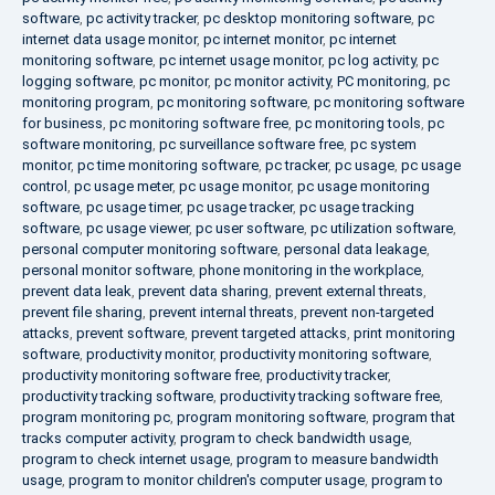
software
,
pc activity tracker
,
pc desktop monitoring software
,
pc
internet data usage monitor
,
pc internet monitor
,
pc internet
monitoring software
,
pc internet usage monitor
,
pc log activity
,
pc
logging software
,
pc monitor
,
pc monitor activity
,
PC monitoring
,
pc
monitoring program
,
pc monitoring software
,
pc monitoring software
for business
,
pc monitoring software free
,
pc monitoring tools
,
pc
software monitoring
,
pc surveillance software free
,
pc system
monitor
,
pc time monitoring software
,
pc tracker
,
pc usage
,
pc usage
control
,
pc usage meter
,
pc usage monitor
,
pc usage monitoring
software
,
pc usage timer
,
pc usage tracker
,
pc usage tracking
software
,
pc usage viewer
,
pc user software
,
pc utilization software
,
personal computer monitoring software
,
personal data leakage
,
personal monitor software
,
phone monitoring in the workplace
,
prevent data leak
,
prevent data sharing
,
prevent external threats
,
prevent file sharing
,
prevent internal threats
,
prevent non-targeted
attacks
,
prevent software
,
prevent targeted attacks
,
print monitoring
software
,
productivity monitor
,
productivity monitoring software
,
productivity monitoring software free
,
productivity tracker
,
productivity tracking software
,
productivity tracking software free
,
program monitoring pc
,
program monitoring software
,
program that
tracks computer activity
,
program to check bandwidth usage
,
program to check internet usage
,
program to measure bandwidth
usage
,
program to monitor children's computer usage
,
program to