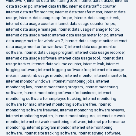
windows 7
,
internet data monitoring tool
,
internet data tracker
,
internet
data tracker pc
,
internet data traffic
,
internet data traffic counter
,
internet data traffic monitor
,
internet data transfer meter
,
internet data
usage
,
internet data usage app for pc
,
internet data usage check
,
internet data usage counter
,
internet data usage counter for pc
,
internet data usage manager
,
internet data usage manager for pc
,
internet data usage meter
,
internet data usage meter for pc
,
internet
data usage meter for windows 7
,
internet data usage monitor
,
internet
data usage monitor for windows 7
,
internet data usage monitor
software
,
internet data usage program
,
internet data usage recorder
,
internet data usage software
,
internet data usage tool
,
internet data
usage tracker
,
internet data volume counter
,
internet leak
,
internet
logging software
,
internet logging software free
,
internet mb usage
meter
,
internet mb usage monitor
,
internet monitor
,
internet monitor hr
,
internet monitor windows
,
internet monitoring jobs
,
internet
monitoring law
,
internet monitoring program
,
internet monitoring
software
,
internet monitoring software for business
,
internet
monitoring software for employee tracking
,
internet monitoring
software for mac
,
internet monitoring software free
,
internet
monitoring software freeware
,
internet monitoring software reviews
,
internet monitoring system
,
internet monitoring tool
,
internet network
monitor
,
internet network monitoring software
,
internet performance
monitoring
,
internet program monitor
,
internet site monitoring
software
,
internet site tracking software
,
internet spying software
,