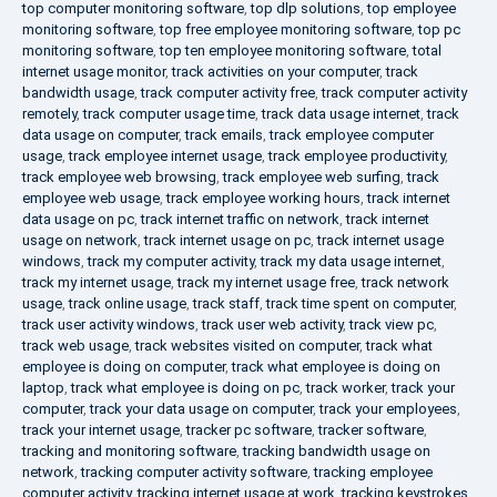
top computer monitoring software
,
top dlp solutions
,
top employee
monitoring software
,
top free employee monitoring software
,
top pc
monitoring software
,
top ten employee monitoring software
,
total
internet usage monitor
,
track activities on your computer
,
track
bandwidth usage
,
track computer activity free
,
track computer activity
remotely
,
track computer usage time
,
track data usage internet
,
track
data usage on computer
,
track emails
,
track employee computer
usage
,
track employee internet usage
,
track employee productivity
,
track employee web browsing
,
track employee web surfing
,
track
employee web usage
,
track employee working hours
,
track internet
data usage on pc
,
track internet traffic on network
,
track internet
usage on network
,
track internet usage on pc
,
track internet usage
windows
,
track my computer activity
,
track my data usage internet
,
track my internet usage
,
track my internet usage free
,
track network
usage
,
track online usage
,
track staff
,
track time spent on computer
,
track user activity windows
,
track user web activity
,
track view pc
,
track web usage
,
track websites visited on computer
,
track what
employee is doing on computer
,
track what employee is doing on
laptop
,
track what employee is doing on pc
,
track worker
,
track your
computer
,
track your data usage on computer
,
track your employees
,
track your internet usage
,
tracker pc software
,
tracker software
,
tracking and monitoring software
,
tracking bandwidth usage on
network
,
tracking computer activity software
,
tracking employee
computer activity
,
tracking internet usage at work
,
tracking keystrokes