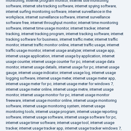
monitoring
,
internet program monitor
,
internet site monitoring
software
,
internet site tracking software
,
internet spying software
,
internet surfing monitoring software
,
internet surveillance in the
workplace
,
internet surveillance software
,
internet surveillance
software free
,
internet throughput monitor
,
internet time monitoring
software
,
internet time usage monitor
,
internet tracker
,
internet
tracking
,
internet tracking program
,
internet tracking software
,
internet
tracking software for business
,
internet traffic meter
,
internet traffic
monitor
,
internet traffic monitor online
,
internet traffic usage
,
internet
traffic usage monitor
,
internet usage analyzer
,
internet usage app
,
internet usage application
,
internet usage by application
,
internet
usage counter
,
internet usage counter for pc
,
internet usage data
monitor
,
internet usage details
,
internet usage for pc
,
internet usage
gauge
,
internet usage indicator
,
internet usage log
,
internet usage
logging software
,
internet usage meter
,
internet usage meter app
,
internet usage meter for pc
,
internet usage meter for windows 7
,
internet usage meter online
,
internet usage metre
,
internet usage
monitor
,
internet usage monitor for pc
,
internet usage monitor
freeware
,
internet usage monitor online
,
internet usage monitoring
software
,
internet usage monitoring system
,
internet usage
monitoring tools
,
internet usage program
,
internet usage reporting
software
,
internet usage software
,
internet usage software for pc
,
internet usage timer software
,
internet usage tool
,
internet usage
tracker
,
internet usage tracker app
,
internet usage tracker windows 7
,