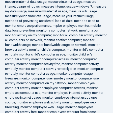
measure internet data usage
,
measure internet usage
,
measure
internet usage windows
,
measure internet usage windows 7
,
measure
my data usage
,
measure my internet usage
,
measure wifi usage
,
measure your bandwidth usage
,
measure your internet usage
,
methods of preventing accidental loss of data
,
methods used to
monitor employee performance
,
mipko employee monitor
,
mobile
data loss prevention
,
monitor a computer network
,
monitor a pc
,
monitor activity on my computer
,
monitor all computer activity
,
monitor
all computers on network
,
monitor another computer
,
monitor
bandwidth usage
,
monitor bandwidth usage on network
,
monitor
browser activity
,
monitor child's computer
,
monitor child's computer
remotely
,
monitor child's computer usage
,
monitor children's
computer activity
,
monitor computer access
,
monitor computer
activity
,
monitor computer activity free
,
monitor computer activity
remotely
,
monitor computer activity remotely free
,
monitor computer
remotely
,
monitor computer usage
,
monitor computer usage
freeware
,
monitor computer use remotely
,
monitor computer user
activity
,
monitor computers on my network
,
monitor employee
computer activity
,
monitor employee computer screens
,
monitor
employee computer use
,
monitor employee internet activity
,
monitor
employee internet usage
,
monitor employee internet usage open
source
,
monitor employee web activity
,
monitor employee web
browsing
,
monitor employee web usage
,
monitor employees
computer activity free
,
monitor employees working from home
,