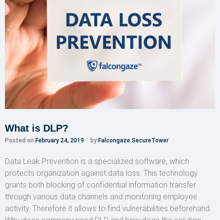
What is DLP?
Posted on
February 24, 2019
by
Falcongaze SecureTower
Data Leak Prevention is a specialized software, which
protects organization against data loss. This technology
grants both blocking of confidential information transfer
through various data channels and monitoring employee
activity. Therefore it allows to find vulnerabilities beforehand.