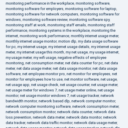
monitoring performance in the workplace
,
monitoring software
,
monitoring software for employers
,
monitoring software for laptop
,
monitoring software for network computers
,
monitoring software for
windows
,
monitoring software review
,
monitoring software spy
,
monitoring staff at work
,
monitoring staff emails
,
monitoring staff
performance
,
monitoring systems in the workplace
,
monitoring the
internet
,
monitoring work performance
,
monthly internet usage meter
,
monthly internet usage monitor
,
motion dlp
,
my data usage software
for pc
,
my internet usage
,
my internet usage details
,
my internet usage
meter
,
my internet usage this month
,
my net usage
,
my usage internet
,
my usage meter
,
my wifi usage
,
negative effects of employee
monitoring
,
net consumption meter
,
net data counter for pc
,
net data
meter
,
net data usage meter
,
net data usage monitor
,
net data usage
software
,
net employee monitor pro
,
net monitor for employees
,
net
monitor for employees how to use
,
net monitor software
,
net usage
,
net usage app
,
net usage check
,
net usage counter
,
net usage meter
,
net usage meter for windows 7
,
net usage meter online
,
net usage
monitor
,
net usage monitor windows 7
,
net usage tracker
,
network
bandwidth monitor
,
network based dlp
,
network computer monitor
,
network computer monitoring software
,
network consumption meter
,
network consumption monitor
,
network data counter
,
network data
loss prevention
,
network data meter
,
network data monitor
,
network
data tracker
,
network data traffic monitor
,
network data usage meter
,