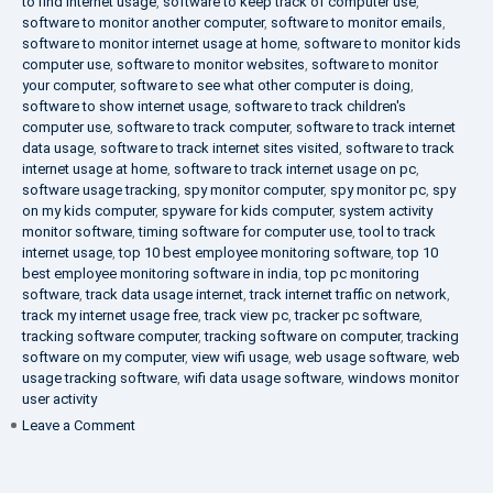
to find internet usage
,
software to keep track of computer use
,
software to monitor another computer
,
software to monitor emails
,
software to monitor internet usage at home
,
software to monitor kids
computer use
,
software to monitor websites
,
software to monitor
your computer
,
software to see what other computer is doing
,
software to show internet usage
,
software to track children's
computer use
,
software to track computer
,
software to track internet
data usage
,
software to track internet sites visited
,
software to track
internet usage at home
,
software to track internet usage on pc
,
software usage tracking
,
spy monitor computer
,
spy monitor pc
,
spy
on my kids computer
,
spyware for kids computer
,
system activity
monitor software
,
timing software for computer use
,
tool to track
internet usage
,
top 10 best employee monitoring software
,
top 10
best employee monitoring software in india
,
top pc monitoring
software
,
track data usage internet
,
track internet traffic on network
,
track my internet usage free
,
track view pc
,
tracker pc software
,
tracking software computer
,
tracking software on computer
,
tracking
software on my computer
,
view wifi usage
,
web usage software
,
web
usage tracking software
,
wifi data usage software
,
windows monitor
user activity
on
Leave a Comment
What
is
DLP?