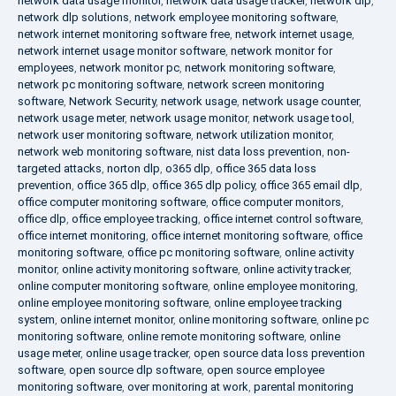
network data usage monitor
,
network data usage tracker
,
network dlp
,
network dlp solutions
,
network employee monitoring software
,
network internet monitoring software free
,
network internet usage
,
network internet usage monitor software
,
network monitor for
employees
,
network monitor pc
,
network monitoring software
,
network pc monitoring software
,
network screen monitoring
software
,
Network Security
,
network usage
,
network usage counter
,
network usage meter
,
network usage monitor
,
network usage tool
,
network user monitoring software
,
network utilization monitor
,
network web monitoring software
,
nist data loss prevention
,
non-
targeted attacks
,
norton dlp
,
o365 dlp
,
office 365 data loss
prevention
,
office 365 dlp
,
office 365 dlp policy
,
office 365 email dlp
,
office computer monitoring software
,
office computer monitors
,
office dlp
,
office employee tracking
,
office internet control software
,
office internet monitoring
,
office internet monitoring software
,
office
monitoring software
,
office pc monitoring software
,
online activity
monitor
,
online activity monitoring software
,
online activity tracker
,
online computer monitoring software
,
online employee monitoring
,
online employee monitoring software
,
online employee tracking
system
,
online internet monitor
,
online monitoring software
,
online pc
monitoring software
,
online remote monitoring software
,
online
usage meter
,
online usage tracker
,
open source data loss prevention
software
,
open source dlp software
,
open source employee
monitoring software
,
over monitoring at work
,
parental monitoring