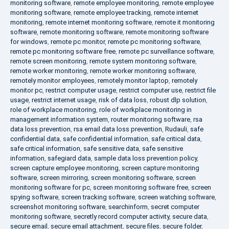
monitoring software
,
remote employee monitoring
,
remote employee
monitoring software
,
remote employee tracking
,
remote internet
monitoring
,
remote internet monitoring software
,
remote it monitoring
software
,
remote monitoring software
,
remote monitoring software
for windows
,
remote pc monitor
,
remote pc monitoring software
,
remote pc monitoring software free
,
remote pc surveillance software
,
remote screen monitoring
,
remote system monitoring software
,
remote worker monitoring
,
remote worker monitoring software
,
remotely monitor employees
,
remotely monitor laptop
,
remotely
monitor pc
,
restrict computer usage
,
restrict computer use
,
restrict file
usage
,
restrict internet usage
,
risk of data loss
,
robust dlp solution
,
role of workplace monitoring
,
role of workplace monitoring in
management information system
,
router monitoring software
,
rsa
data loss prevention
,
rsa email data loss prevention
,
Rudauli
,
safe
confidential data
,
safe confidential information
,
safe critical data
,
safe critical information
,
safe sensitive data
,
safe sensitive
information
,
safegiard data
,
sample data loss prevention policy
,
screen capture employee monitoring
,
screen capture monitoring
software
,
screen mirroring
,
screen monitoring software
,
screen
monitoring software for pc
,
screen monitoring software free
,
screen
spying software
,
screen tracking software
,
screen watching software
,
screenshot monitoring software
,
searchinform
,
secret computer
monitoring software
,
secretly record computer activity
,
secure data
,
secure email
,
secure email attachment
,
secure files
,
secure folder
,