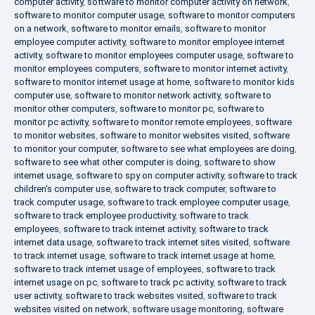
computer activity
,
software to monitor computer activity on network
,
software to monitor computer usage
,
software to monitor computers
on a network
,
software to monitor emails
,
software to monitor
employee computer activity
,
software to monitor employee internet
activity
,
software to monitor employees computer usage
,
software to
monitor employees computers
,
software to monitor internet activity
,
software to monitor internet usage at home
,
software to monitor kids
computer use
,
software to monitor network activity
,
software to
monitor other computers
,
software to monitor pc
,
software to
monitor pc activity
,
software to monitor remote employees
,
software
to monitor websites
,
software to monitor websites visited
,
software
to monitor your computer
,
software to see what employees are doing
,
software to see what other computer is doing
,
software to show
internet usage
,
software to spy on computer activity
,
software to track
children's computer use
,
software to track computer
,
software to
track computer usage
,
software to track employee computer usage
,
software to track employee productivity
,
software to track
employees
,
software to track internet activity
,
software to track
internet data usage
,
software to track internet sites visited
,
software
to track internet usage
,
software to track internet usage at home
,
software to track internet usage of employees
,
software to track
internet usage on pc
,
software to track pc activity
,
software to track
user activity
,
software to track websites visited
,
software to track
websites visited on network
,
software usage monitoring
,
software