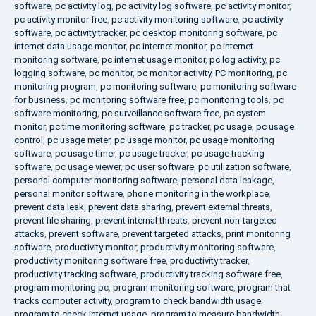
software
,
pc activity log
,
pc activity log software
,
pc activity monitor
,
pc activity monitor free
,
pc activity monitoring software
,
pc activity
software
,
pc activity tracker
,
pc desktop monitoring software
,
pc
internet data usage monitor
,
pc internet monitor
,
pc internet
monitoring software
,
pc internet usage monitor
,
pc log activity
,
pc
logging software
,
pc monitor
,
pc monitor activity
,
PC monitoring
,
pc
monitoring program
,
pc monitoring software
,
pc monitoring software
for business
,
pc monitoring software free
,
pc monitoring tools
,
pc
software monitoring
,
pc surveillance software free
,
pc system
monitor
,
pc time monitoring software
,
pc tracker
,
pc usage
,
pc usage
control
,
pc usage meter
,
pc usage monitor
,
pc usage monitoring
software
,
pc usage timer
,
pc usage tracker
,
pc usage tracking
software
,
pc usage viewer
,
pc user software
,
pc utilization software
,
personal computer monitoring software
,
personal data leakage
,
personal monitor software
,
phone monitoring in the workplace
,
prevent data leak
,
prevent data sharing
,
prevent external threats
,
prevent file sharing
,
prevent internal threats
,
prevent non-targeted
attacks
,
prevent software
,
prevent targeted attacks
,
print monitoring
software
,
productivity monitor
,
productivity monitoring software
,
productivity monitoring software free
,
productivity tracker
,
productivity tracking software
,
productivity tracking software free
,
program monitoring pc
,
program monitoring software
,
program that
tracks computer activity
,
program to check bandwidth usage
,
program to check internet usage
,
program to measure bandwidth