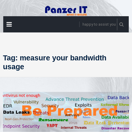
Skip
to
content
PRIMARY
happy to assist you
MENU
Tag:
measure your bandwidth
usage