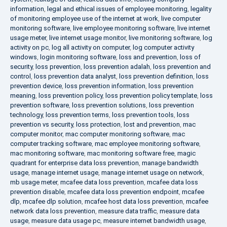
information
,
legal and ethical issues of employee monitoring
,
legality
of monitoring employee use of the internet at work
,
live computer
monitoring software
,
live employee monitoring software
,
live internet
usage meter
,
live internet usage monitor
,
live monitoring software
,
log
activity on pc
,
log all activity on computer
,
log computer activity
windows
,
login monitoring software
,
loss and prevention
,
loss of
security
,
loss prevention
,
loss prevention adalah
,
loss prevention and
control
,
loss prevention data analyst
,
loss prevention definition
,
loss
prevention device
,
loss prevention information
,
loss prevention
meaning
,
loss prevention policy
,
loss prevention policy template
,
loss
prevention software
,
loss prevention solutions
,
loss prevention
technology
,
loss prevention terms
,
loss prevention tools
,
loss
prevention vs security
,
loss protection
,
lost and prevention
,
mac
computer monitor
,
mac computer monitoring software
,
mac
computer tracking software
,
mac employee monitoring software
,
mac monitoring software
,
mac monitoring software free
,
magic
quadrant for enterprise data loss prevention
,
manage bandwidth
usage
,
manage internet usage
,
manage internet usage on network
,
mb usage meter
,
mcafee data loss prevention
,
mcafee data loss
prevention disable
,
mcafee data loss prevention endpoint
,
mcafee
dlp
,
mcafee dlp solution
,
mcafee host data loss prevention
,
mcafee
network data loss prevention
,
measure data traffic
,
measure data
usage
,
measure data usage pc
,
measure internet bandwidth usage
,