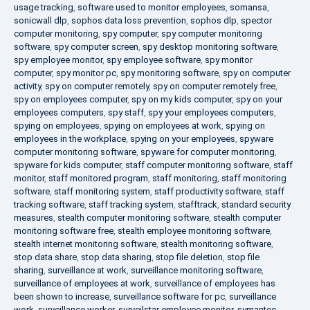
usage tracking
,
software used to monitor employees
,
somansa
,
sonicwall dlp
,
sophos data loss prevention
,
sophos dlp
,
spector
computer monitoring
,
spy computer
,
spy computer monitoring
software
,
spy computer screen
,
spy desktop monitoring software
,
spy employee monitor
,
spy employee software
,
spy monitor
computer
,
spy monitor pc
,
spy monitoring software
,
spy on computer
activity
,
spy on computer remotely
,
spy on computer remotely free
,
spy on employees computer
,
spy on my kids computer
,
spy on your
employees computers
,
spy staff
,
spy your employees computers
,
spying on employees
,
spying on employees at work
,
spying on
employees in the workplace
,
spying on your employees
,
spyware
computer monitoring software
,
spyware for computer monitoring
,
spyware for kids computer
,
staff computer monitoring software
,
staff
monitor
,
staff monitored program
,
staff monitoring
,
staff monitoring
software
,
staff monitoring system
,
staff productivity software
,
staff
tracking software
,
staff tracking system
,
stafftrack
,
standard security
measures
,
stealth computer monitoring software
,
stealth computer
monitoring software free
,
stealth employee monitoring software
,
stealth internet monitoring software
,
stealth monitoring software
,
stop data share
,
stop data sharing
,
stop file deletion
,
stop file
sharing
,
surveillance at work
,
surveillance monitoring software
,
surveillance of employees at work
,
surveillance of employees has
been shown to increase
,
surveillance software for pc
,
surveillance
work
,
surveillance worker
,
surveilstar employee monitor
,
symantec