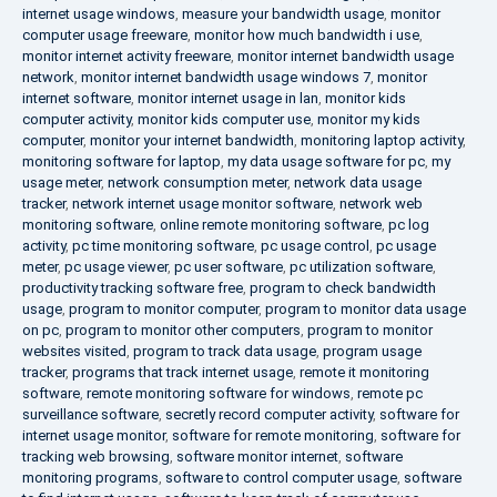
internet usage windows
,
measure your bandwidth usage
,
monitor
computer usage freeware
,
monitor how much bandwidth i use
,
monitor internet activity freeware
,
monitor internet bandwidth usage
network
,
monitor internet bandwidth usage windows 7
,
monitor
internet software
,
monitor internet usage in lan
,
monitor kids
computer activity
,
monitor kids computer use
,
monitor my kids
computer
,
monitor your internet bandwidth
,
monitoring laptop activity
,
monitoring software for laptop
,
my data usage software for pc
,
my
usage meter
,
network consumption meter
,
network data usage
tracker
,
network internet usage monitor software
,
network web
monitoring software
,
online remote monitoring software
,
pc log
activity
,
pc time monitoring software
,
pc usage control
,
pc usage
meter
,
pc usage viewer
,
pc user software
,
pc utilization software
,
productivity tracking software free
,
program to check bandwidth
usage
,
program to monitor computer
,
program to monitor data usage
on pc
,
program to monitor other computers
,
program to monitor
websites visited
,
program to track data usage
,
program usage
tracker
,
programs that track internet usage
,
remote it monitoring
software
,
remote monitoring software for windows
,
remote pc
surveillance software
,
secretly record computer activity
,
software for
internet usage monitor
,
software for remote monitoring
,
software for
tracking web browsing
,
software monitor internet
,
software
monitoring programs
,
software to control computer usage
,
software