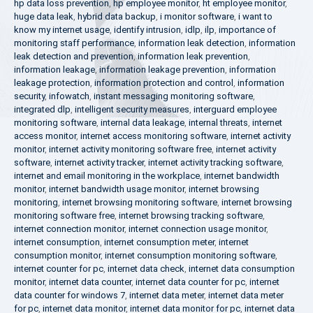
hp data loss prevention
,
hp employee monitor
,
ht employee monitor
,
huge data leak
,
hybrid data backup
,
i monitor software
,
i want to
know my internet usage
,
identify intrusion
,
idlp
,
ilp
,
importance of
monitoring staff performance
,
information leak detection
,
information
leak detection and prevention
,
information leak prevention
,
information leakage
,
information leakage prevention
,
information
leakage protection
,
information protection and control
,
information
security
,
infowatch
,
instant messaging monitoring software
,
integrated dlp
,
intelligent security measures
,
interguard employee
monitoring software
,
internal data leakage
,
internal threats
,
internet
access monitor
,
internet access monitoring software
,
internet activity
monitor
,
internet activity monitoring software free
,
internet activity
software
,
internet activity tracker
,
internet activity tracking software
,
internet and email monitoring in the workplace
,
internet bandwidth
monitor
,
internet bandwidth usage monitor
,
internet browsing
monitoring
,
internet browsing monitoring software
,
internet browsing
monitoring software free
,
internet browsing tracking software
,
internet connection monitor
,
internet connection usage monitor
,
internet consumption
,
internet consumption meter
,
internet
consumption monitor
,
internet consumption monitoring software
,
internet counter for pc
,
internet data check
,
internet data consumption
monitor
,
internet data counter
,
internet data counter for pc
,
internet
data counter for windows 7
,
internet data meter
,
internet data meter
for pc
,
internet data monitor
,
internet data monitor for pc
,
internet data