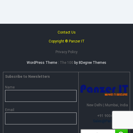
Contact Us
Copyright ® Panzer IT
Privacy Policy
WordPress Theme :
The 100
by 8Degree Themes
Subscribe to Newsletters
Name
New Delhi | Mumbai, India
Email
+91 90046 55099 |
Sales@PanzerIT.com