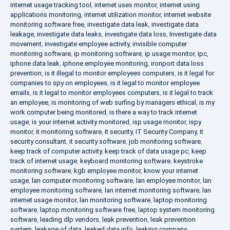
internet usage tracking tool
,
internet uses monitor
,
internet using
applications monitoring
,
internet utilization monitor
,
internet website
monitoring software free
,
investigate data leak
,
investigate data
leakage
,
investigate data leaks
,
investigate data loss
,
Investigate data
movement
,
investigate employee activity
,
invisible computer
monitoring software
,
ip monitoring software
,
ip usage monitor
,
ipc
,
iphone data leak
,
iphone employee monitoring
,
ironport data loss
prevention
,
is it illegal to monitor employees computers
,
is it legal for
companies to spy on employees
,
is it legal to monitor employee
emails
,
is it legal to monitor employees computers
,
is it legal to track
an employee
,
is monitoring of web surfing by managers ethical
,
is my
work computer being monitored
,
is there a way to track internet
usage
,
is your internet activity monitored
,
isp usage monitor
,
ispy
monitor
,
it monitoring software
,
it security
,
IT Security Company
,
it
security consultant
,
it security software
,
job monitoring software
,
keep track of computer activity
,
keep track of data usage pc
,
keep
track of internet usage
,
keyboard monitoring software
,
keystroke
monitoring software
,
kgb employee monitor
,
know your internet
usage
,
lan computer monitoring software
,
lan employee monitor
,
lan
employee monitoring software
,
lan internet monitoring software
,
lan
internet usage monitor
,
lan monitoring software
,
laptop monitoring
software
,
laptop monitoring software free
,
laptop system monitoring
software
,
leading dlp vendors
,
leak prevention
,
leak prevention
system
,
leakage of data
,
leaked data info
,
leaking company