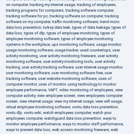
on computer
,
tracking my internet usage
,
tracking of employees
,
tracking programs for computers
,
tracking software computer
,
tracking software for pc
,
tracking software on computer
,
tracking
software on my computer
,
traffic monitoring software
,
trend micro
data loss prevention
,
turkey data leak
,
types of data leakage
,
types of
data loss
,
types of dlp
,
types of employee monitoring
,
types of
employee monitoring software
,
types of employee monitoring
systems in the workplace
,
ups monitoring software
,
usage monitor
,
usage monitoring software
,
usage tracker
,
used countertops
,
user
activity monitoring
,
user activity monitoring freeware
,
user activity
monitoring software
,
user activity monitoring tools
,
user activity
tracking
,
user activity tracking software
,
user internet usage monitor
,
user monitoring software
,
user monitoring software free
,
user
tracking software
,
user website monitoring software
,
uses of
computer monitor
,
uses of monitor
,
using technology to monitor
employee performance
,
VAPT
,
video monitoring of employees
,
view
computer activity
,
view employee screen
,
view employees computer
screen
,
view internet usage
,
view my internet usage
,
view wifi usage
,
virtual employee monitoring software
,
vontu data loss prevention
,
vontu dlp
,
vontu wiki
,
watch employees computer
,
watch your
employees computer
,
watchguard data loss prevention
,
ways to
monitor employee performance
,
ways to monitor staff performance
,
ways to prevent data loss
,
web access monitoring freeware
,
web