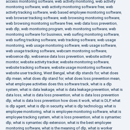
access monitoring software
,
web activity monitoring
,
web activity
monitoring software
,
web activity monitoring software free
,
web
activity tracking software
,
web based employee monitoring software
,
web browser tracking software
,
web browsing monitoring software
,
web browsing monitoring software free
,
web data loss prevention
,
web dlp
,
web monitoring program
,
web monitoring software
,
web
monitoring software for business
,
web surfing monitoring software
,
web surfing tracking software
,
web tracking software
,
web usage
monitoring
,
web usage monitoring software
,
web usage software
,
web usage tracking software
,
webcam monitoring software
,
websence dlp
,
websense data loss prevention
,
website activity
monitor
,
website activity tracker
,
website monitoring software
,
website tracking software
,
website usage monitoring software
,
website user tracking
,
West Bengal
,
what dlp stands for
,
what does
dlp mean
,
what does dlp stand for
,
what does loss prevention mean
,
what employee activities does this software track
,
what is a dlp
system
,
what is data leakage
,
what is data leakage prevention
,
what is
data loss
,
what is data loss prevention
,
what is data loss prevention
dlp
,
what is data loss prevention how does it work
,
what is DLP
,
what
is dlp agent
,
what is dlp in security
,
what is dlp technology
,
what is
employee monitoring
,
what is employee monitoring software
,
what is
employee tracking system
,
what is loss prevention
,
what is symantec
dlp
,
what is symantec dlp extension
,
what is the best employee
monitoring software
,
what is the meaning of dlp
,
what is worker