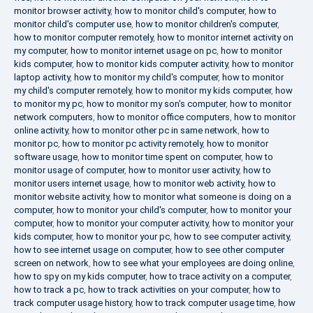
monitor browser activity
,
how to monitor child's computer
,
how to
monitor child's computer use
,
how to monitor children's computer
,
how to monitor computer remotely
,
how to monitor internet activity on
my computer
,
how to monitor internet usage on pc
,
how to monitor
kids computer
,
how to monitor kids computer activity
,
how to monitor
laptop activity
,
how to monitor my child's computer
,
how to monitor
my child's computer remotely
,
how to monitor my kids computer
,
how
to monitor my pc
,
how to monitor my son's computer
,
how to monitor
network computers
,
how to monitor office computers
,
how to monitor
online activity
,
how to monitor other pc in same network
,
how to
monitor pc
,
how to monitor pc activity remotely
,
how to monitor
software usage
,
how to monitor time spent on computer
,
how to
monitor usage of computer
,
how to monitor user activity
,
how to
monitor users internet usage
,
how to monitor web activity
,
how to
monitor website activity
,
how to monitor what someone is doing on a
computer
,
how to monitor your child's computer
,
how to monitor your
computer
,
how to monitor your computer activity
,
how to monitor your
kids computer
,
how to monitor your pc
,
how to see computer activity
,
how to see internet usage on computer
,
how to see other computer
screen on network
,
how to see what your employees are doing online
,
how to spy on my kids computer
,
how to trace activity on a computer
,
how to track a pc
,
how to track activities on your computer
,
how to
track computer usage history
,
how to track computer usage time
,
how