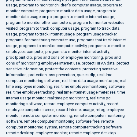
usage
,
program to monitor children's computer usage
,
program to
monitor computer
,
program to monitor data usage
,
program to
monitor data usage on pc
,
program to monitor internet usage
,
program to monitor other computers
,
program to monitor websites
visited
,
program to track computer usage
,
program to track data
usage
,
program to track internet usage
,
program usage tracker
,
programs for monitoring computer use
,
programs that track internet
usage
,
programs to monitor computer activity
,
programs to monitor
employees computer
,
programs to monitor internet activity
,
proofpoint dlp
,
pros and cons of employee monitoring
,
pros and
cons of monitoring employee internet use
,
protect HIPAA data
,
protect
sensitive information
,
protect the contents
,
protecting sensitive
information
,
protection loss prevention
,
que es dlp
,
real time
computer monitoring software
,
real time data usage monitor pc
,
real
time employee monitoring
,
real time employee monitoring software
,
real time employee tracking
,
real time internet usage meter
,
real time
internet usage monitor
,
real time pc monitoring
,
real time pc
monitoring software
,
record employee computer activity
,
record
employee computer screen
,
record internet usage
,
refog employee
monitor
,
remote computer monitoring
,
remote computer monitoring
software
,
remote computer monitoring software free
,
remote
computer monitoring system
,
remote computer tracking software
,
remote desktop employee monitor
,
remote employee desktop