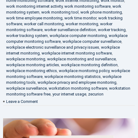
home monitoring software
,
work internet monitoring
,
work monitor
,
work monitoring internet activity
,
work monitoring software
,
work
monitoring system
,
work monitoring tool
,
work phone monitoring
,
work time employee monitoring
,
work time monitor
,
work tracking
software
,
worker call monitoring
,
worker monitoring
,
worker
monitoring software
,
worker surveillance definition
,
worker tracking
,
worker tracking system
,
workplace computer monitoring
,
workplace
computer monitoring software
,
workplace computer surveillance
,
workplace electronic surveillance and privacy issues
,
workplace
internet monitoring
,
workplace internet monitoring software
,
workplace monitoring
,
workplace monitoring and surveillance
,
workplace monitoring articles
,
workplace monitoring definition
,
workplace monitoring ethics
,
workplace monitoring policy
,
workplace
monitoring software
,
workplace monitoring statistics
,
workplace
monitoring tools
,
workplace privacy and employee monitoring
,
workplace surveillance
,
workstation monitoring software
,
workstation
monitoring software free
,
your internet usage
,
zecurion
on
Leave a Comment
100%
Data
Protection