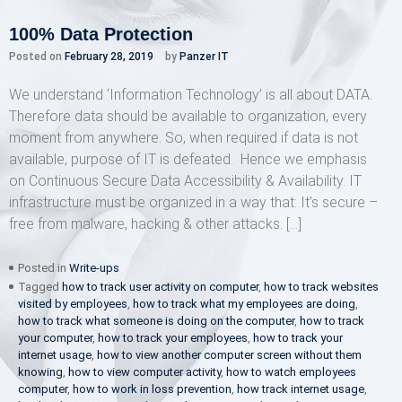
100% Data Protection
Posted on
February 28, 2019
by
Panzer IT
We understand ‘Information Technology’ is all about DATA.
Therefore data should be available to organization, every
moment from anywhere. So, when required if data is not
available, purpose of IT is defeated. Hence we emphasis
on Continuous Secure Data Accessibility & Availability. IT
infrastructure must be organized in a way that: It’s secure –
free from malware, hacking & other attacks. […]
Posted in
Write-ups
Tagged
how to track user activity on computer
,
how to track websites
visited by employees
,
how to track what my employees are doing
,
how to track what someone is doing on the computer
,
how to track
your computer
,
how to track your employees
,
how to track your
internet usage
,
how to view another computer screen without them
knowing
,
how to view computer activity
,
how to watch employees
computer
,
how to work in loss prevention
,
how track internet usage
,