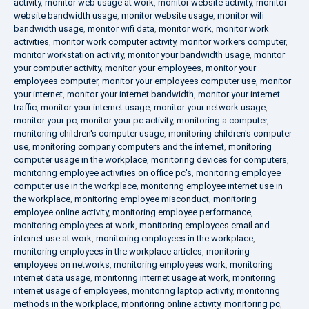
activity
,
monitor web usage at work
,
monitor website activity
,
monitor
website bandwidth usage
,
monitor website usage
,
monitor wifi
bandwidth usage
,
monitor wifi data
,
monitor work
,
monitor work
activities
,
monitor work computer activity
,
monitor workers computer
,
monitor workstation activity
,
monitor your bandwidth usage
,
monitor
your computer activity
,
monitor your employees
,
monitor your
employees computer
,
monitor your employees computer use
,
monitor
your internet
,
monitor your internet bandwidth
,
monitor your internet
traffic
,
monitor your internet usage
,
monitor your network usage
,
monitor your pc
,
monitor your pc activity
,
monitoring a computer
,
monitoring children's computer usage
,
monitoring children's computer
use
,
monitoring company computers and the internet
,
monitoring
computer usage in the workplace
,
monitoring devices for computers
,
monitoring employee activities on office pc's
,
monitoring employee
computer use in the workplace
,
monitoring employee internet use in
the workplace
,
monitoring employee misconduct
,
monitoring
employee online activity
,
monitoring employee performance
,
monitoring employees at work
,
monitoring employees email and
internet use at work
,
monitoring employees in the workplace
,
monitoring employees in the workplace articles
,
monitoring
employees on networks
,
monitoring employees work
,
monitoring
internet data usage
,
monitoring internet usage at work
,
monitoring
internet usage of employees
,
monitoring laptop activity
,
monitoring
methods in the workplace
,
monitoring online activity
,
monitoring pc
,