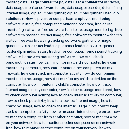
monitor
,
data usage counter for pc
,
data usage counter for windows
,
data usage monitor software for pc
,
data usage recorder
,
determining
internet usage
,
dlp solutions gartner
,
dlp solutions gartner listed
,
dlp
solutions review
,
dlp vendor comparison
,
employee monitoring
software in india
,
free computer monitoring program
,
free online
monitoring software
,
free software for internet usage monitoring
,
free
software to monitor internet usage
,
free software to monitor websites
visited
,
free web browsing tracking software
,
gartner dlp magic
quadrant 2018
,
gartner leader dlp
,
gartner leader dlp 2019
,
gartner
leader dlp in india
,
history tracker for computer
,
home internet tracking
software
,
home web monitoring software
,
how can i check
bandwidth usage
,
how can i monitor my child's computer
,
how can i
monitor my computer
,
how can i monitor other computers on my
network
,
how can i track my computer activity
,
how do companies
monitor internet usage
,
how do i monitor my child's activities on the
computer
,
how do i monitor my child's computer
,
how do i track
internet usage on my computer
,
how is internet usage monitored
,
how
to check computer activity
,
how to check internet activity on computer
,
how to check pc activity
,
how to check pc internet usage
,
how to
check pc usage
,
how to check the internet usage in pc
,
how to keep
track of computer activity
,
how to measure internet usage on pc
,
how
to monitor a computer from another computer
,
how to monitor a pc
on your network
,
how to monitor another computer on my network
free
,
how to monitor another computer on your network
,
how to