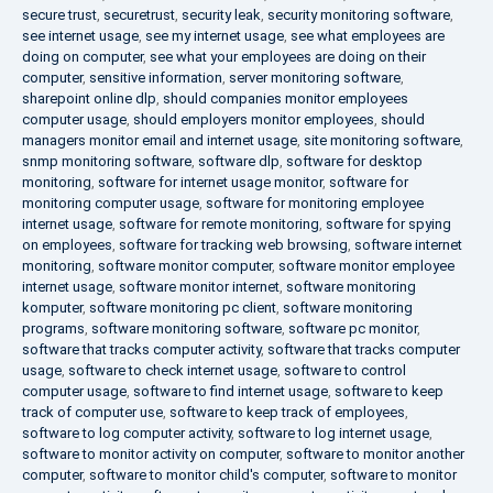
secure trust
,
securetrust
,
security leak
,
security monitoring software
,
see internet usage
,
see my internet usage
,
see what employees are
doing on computer
,
see what your employees are doing on their
computer
,
sensitive information
,
server monitoring software
,
sharepoint online dlp
,
should companies monitor employees
computer usage
,
should employers monitor employees
,
should
managers monitor email and internet usage
,
site monitoring software
,
snmp monitoring software
,
software dlp
,
software for desktop
monitoring
,
software for internet usage monitor
,
software for
monitoring computer usage
,
software for monitoring employee
internet usage
,
software for remote monitoring
,
software for spying
on employees
,
software for tracking web browsing
,
software internet
monitoring
,
software monitor computer
,
software monitor employee
internet usage
,
software monitor internet
,
software monitoring
komputer
,
software monitoring pc client
,
software monitoring
programs
,
software monitoring software
,
software pc monitor
,
software that tracks computer activity
,
software that tracks computer
usage
,
software to check internet usage
,
software to control
computer usage
,
software to find internet usage
,
software to keep
track of computer use
,
software to keep track of employees
,
software to log computer activity
,
software to log internet usage
,
software to monitor activity on computer
,
software to monitor another
computer
,
software to monitor child's computer
,
software to monitor