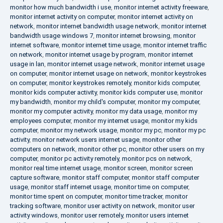
monitor how much bandwidth i use
,
monitor internet activity freeware
,
monitor internet activity on computer
,
monitor internet activity on
network
,
monitor internet bandwidth usage network
,
monitor internet
bandwidth usage windows 7
,
monitor internet browsing
,
monitor
internet software
,
monitor internet time usage
,
monitor internet traffic
on network
,
monitor internet usage by program
,
monitor internet
usage in lan
,
monitor internet usage network
,
monitor internet usage
on computer
,
monitor internet usage on network
,
monitor keystrokes
on computer
,
monitor keystrokes remotely
,
monitor kids computer
,
monitor kids computer activity
,
monitor kids computer use
,
monitor
my bandwidth
,
monitor my child's computer
,
monitor my computer
,
monitor my computer activity
,
monitor my data usage
,
monitor my
employees computer
,
monitor my internet usage
,
monitor my kids
computer
,
monitor my network usage
,
monitor my pc
,
monitor my pc
activity
,
monitor network users internet usage
,
monitor other
computers on network
,
monitor other pc
,
monitor other users on my
computer
,
monitor pc activity remotely
,
monitor pcs on network
,
monitor real time internet usage
,
monitor screen
,
monitor screen
capture software
,
monitor staff computer
,
monitor staff computer
usage
,
monitor staff internet usage
,
monitor time on computer
,
monitor time spent on computer
,
monitor time tracker
,
monitor
tracking software
,
monitor user activity on network
,
monitor user
activity windows
,
monitor user remotely
,
monitor users internet