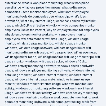
surveillance
,
what is workplace monitoring
,
what is workplace
surveillance
,
what loss prevention means
,
what software do
companies use to monitor employees
,
what sort of employee
monitoring tools do companies use
,
what's dlp
,
what's loss
prevention
,
what's my internet usage
,
where can i check my internet
usage
,
which DLP is effective
,
why dlp
,
why do companies monitor
employees use of the internet
,
why do employers monitor employees
,
why do employers monitor workers
,
why employers monitor
employees
,
wifi data monitor
,
wifi data usage
,
wifi data usage
monitor
,
wifi data usage monitor pc
,
wifi data usage monitor
windows
,
wifi data usage software
,
wifi data usage tracker
,
wifi
monitoring software
,
wifi usage
,
wifi usage check
,
wifi usage meter
,
wifi usage meter for pc
,
wifi usage monitor
,
wifi usage monitor pc
,
wifi
usage monitor windows
,
wifi usage tracker
,
windows 10 dlp
,
windows activity monitoring software
,
windows check bandwidth
usage
,
windows employee monitoring software
,
windows internet
data usage monitor
,
windows internet monitor
,
windows internet
usage
,
windows internet usage meter
,
windows internet usage
monitor
,
windows monitor internet usage
,
windows monitor user
activity
,
windows pc monitoring software
,
windows track internet
usage
,
windows track user activity
,
windows user activity monitoring
,
windows user monitoring software
,
work computer monitoring
,
work
computer monitoring software
,
work computer tracking
,
work from