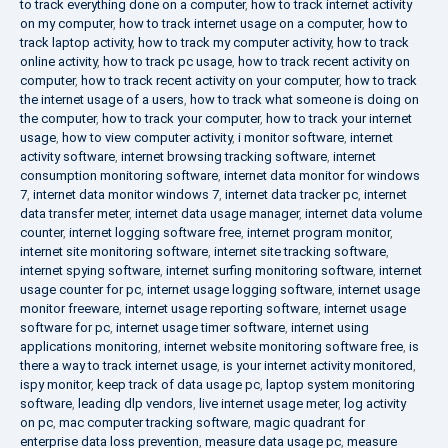
to track everything done on a computer
,
how to track internet activity
on my computer
,
how to track internet usage on a computer
,
how to
track laptop activity
,
how to track my computer activity
,
how to track
online activity
,
how to track pc usage
,
how to track recent activity on
computer
,
how to track recent activity on your computer
,
how to track
the internet usage of a users
,
how to track what someone is doing on
the computer
,
how to track your computer
,
how to track your internet
usage
,
how to view computer activity
,
i monitor software
,
internet
activity software
,
internet browsing tracking software
,
internet
consumption monitoring software
,
internet data monitor for windows
7
,
internet data monitor windows 7
,
internet data tracker pc
,
internet
data transfer meter
,
internet data usage manager
,
internet data volume
counter
,
internet logging software free
,
internet program monitor
,
internet site monitoring software
,
internet site tracking software
,
internet spying software
,
internet surfing monitoring software
,
internet
usage counter for pc
,
internet usage logging software
,
internet usage
monitor freeware
,
internet usage reporting software
,
internet usage
software for pc
,
internet usage timer software
,
internet using
applications monitoring
,
internet website monitoring software free
,
is
there a way to track internet usage
,
is your internet activity monitored
,
ispy monitor
,
keep track of data usage pc
,
laptop system monitoring
software
,
leading dlp vendors
,
live internet usage meter
,
log activity
on pc
,
mac computer tracking software
,
magic quadrant for
enterprise data loss prevention
,
measure data usage pc
,
measure