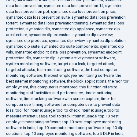
data loss prevention
,
symantec data loss prevention 14
,
symantec
data loss prevention ppt
,
symantec data loss prevention price
,
symantec data loss prevention suite
,
symantec data loss prevention
torrent
,
symantec data loss prevention training
,
symantec data loss
protection
,
symantec dlp
,
symantec dlp appliance
,
symantec dlp
architecture
,
symantec dlp extension
,
symantec dlp overview
,
symantec dlp products
,
symantec dlp review
,
symantec dlp solution
,
symantec dlp suite
,
symantec dlp suite components
,
symantec dlp
wiki
,
symantec endpoint data loss prevention
,
symantec endpoint
protection dlp
,
symantic dlp
,
system activity monitor software
,
system monitoring software
,
target data leak
,
targeted attack
,
targeted attacks
,
team monitoring software
,
the best computer
monitoring software
,
the best employee monitoring software
,
the
best internet monitoring software
,
the block applications
,
the monitor
employment
,
this computer is monitored
,
this function refers to
monitoring staff activities and performance
,
time monitoring
software
,
time tracking software with screen capture
,
timer for
computer use
,
timing software for computer use
,
to prevent data
loss
,
tool for internet usage
,
tool to check internet usage
,
tool to
measure internet usage
,
tool to track internet usage
,
top 10 best
employee monitoring software
,
top 10 best employee monitoring
software in india
,
top 10 computer monitoring software
,
top 10 dlp
solutions
,
top 10 employee monitoring software
,
top 5 DLP in India
,