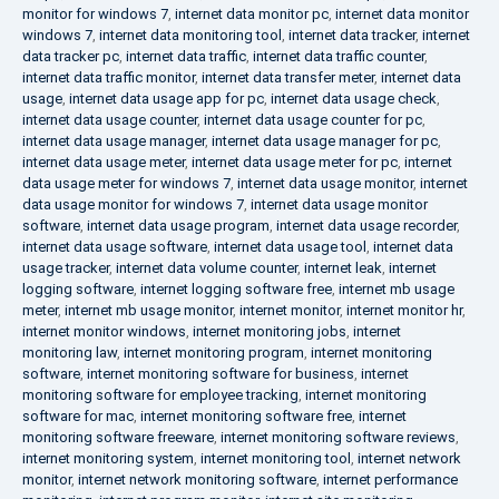
monitor for windows 7
,
internet data monitor pc
,
internet data monitor
windows 7
,
internet data monitoring tool
,
internet data tracker
,
internet
data tracker pc
,
internet data traffic
,
internet data traffic counter
,
internet data traffic monitor
,
internet data transfer meter
,
internet data
usage
,
internet data usage app for pc
,
internet data usage check
,
internet data usage counter
,
internet data usage counter for pc
,
internet data usage manager
,
internet data usage manager for pc
,
internet data usage meter
,
internet data usage meter for pc
,
internet
data usage meter for windows 7
,
internet data usage monitor
,
internet
data usage monitor for windows 7
,
internet data usage monitor
software
,
internet data usage program
,
internet data usage recorder
,
internet data usage software
,
internet data usage tool
,
internet data
usage tracker
,
internet data volume counter
,
internet leak
,
internet
logging software
,
internet logging software free
,
internet mb usage
meter
,
internet mb usage monitor
,
internet monitor
,
internet monitor hr
,
internet monitor windows
,
internet monitoring jobs
,
internet
monitoring law
,
internet monitoring program
,
internet monitoring
software
,
internet monitoring software for business
,
internet
monitoring software for employee tracking
,
internet monitoring
software for mac
,
internet monitoring software free
,
internet
monitoring software freeware
,
internet monitoring software reviews
,
internet monitoring system
,
internet monitoring tool
,
internet network
monitor
,
internet network monitoring software
,
internet performance