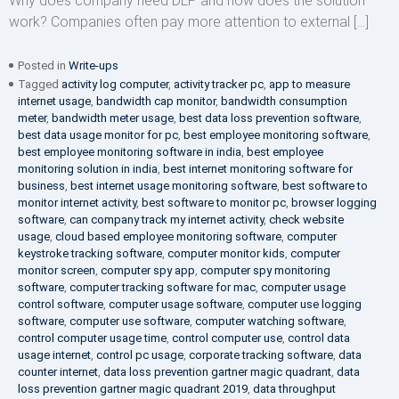
Why does company need DLP and how does the solution
work? Companies often pay more attention to external […]
Posted in
Write-ups
Tagged
activity log computer
,
activity tracker pc
,
app to measure
internet usage
,
bandwidth cap monitor
,
bandwidth consumption
meter
,
bandwidth meter usage
,
best data loss prevention software
,
best data usage monitor for pc
,
best employee monitoring software
,
best employee monitoring software in india
,
best employee
monitoring solution in india
,
best internet monitoring software for
business
,
best internet usage monitoring software
,
best software to
monitor internet activity
,
best software to monitor pc
,
browser logging
software
,
can company track my internet activity
,
check website
usage
,
cloud based employee monitoring software
,
computer
keystroke tracking software
,
computer monitor kids
,
computer
monitor screen
,
computer spy app
,
computer spy monitoring
software
,
computer tracking software for mac
,
computer usage
control software
,
computer usage software
,
computer use logging
software
,
computer use software
,
computer watching software
,
control computer usage time
,
control computer use
,
control data
usage internet
,
control pc usage
,
corporate tracking software
,
data
counter internet
,
data loss prevention gartner magic quadrant
,
data
loss prevention gartner magic quadrant 2019
,
data throughput