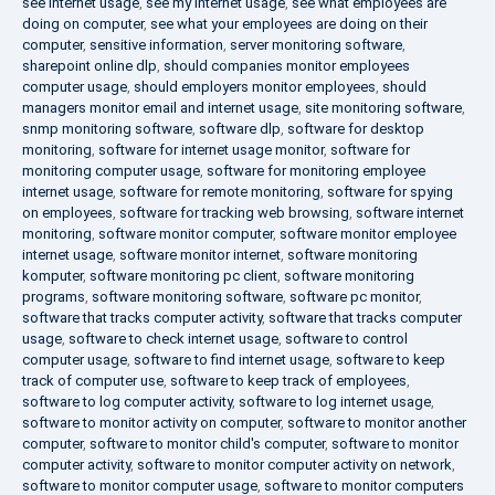
see internet usage
,
see my internet usage
,
see what employees are
doing on computer
,
see what your employees are doing on their
computer
,
sensitive information
,
server monitoring software
,
sharepoint online dlp
,
should companies monitor employees
computer usage
,
should employers monitor employees
,
should
managers monitor email and internet usage
,
site monitoring software
,
snmp monitoring software
,
software dlp
,
software for desktop
monitoring
,
software for internet usage monitor
,
software for
monitoring computer usage
,
software for monitoring employee
internet usage
,
software for remote monitoring
,
software for spying
on employees
,
software for tracking web browsing
,
software internet
monitoring
,
software monitor computer
,
software monitor employee
internet usage
,
software monitor internet
,
software monitoring
komputer
,
software monitoring pc client
,
software monitoring
programs
,
software monitoring software
,
software pc monitor
,
software that tracks computer activity
,
software that tracks computer
usage
,
software to check internet usage
,
software to control
computer usage
,
software to find internet usage
,
software to keep
track of computer use
,
software to keep track of employees
,
software to log computer activity
,
software to log internet usage
,
software to monitor activity on computer
,
software to monitor another
computer
,
software to monitor child's computer
,
software to monitor
computer activity
,
software to monitor computer activity on network
,
software to monitor computer usage
,
software to monitor computers