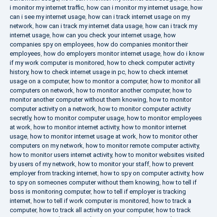
i monitor my internet traffic
,
how can i monitor my internet usage
,
how
can i see my internet usage
,
how can i track internet usage on my
network
,
how can i track my internet data usage
,
how can i track my
internet usage
,
how can you check your internet usage
,
how
companies spy on employees
,
how do companies monitor their
employees
,
how do employers monitor internet usage
,
how do i know
if my work computer is monitored
,
how to check computer activity
history
,
how to check internet usage in pc
,
how to check internet
usage on a computer
,
how to monitor a computer
,
how to monitor all
computers on network
,
how to monitor another computer
,
how to
monitor another computer without them knowing
,
how to monitor
computer activity on a network
,
how to monitor computer activity
secretly
,
how to monitor computer usage
,
how to monitor employees
at work
,
how to monitor internet activity
,
how to monitor internet
usage
,
how to monitor internet usage at work
,
how to monitor other
computers on my network
,
how to monitor remote computer activity
,
how to monitor users internet activity
,
how to monitor websites visited
by users of my network
,
how to monitor your staff
,
how to prevent
employer from tracking internet
,
how to spy on computer activity
,
how
to spy on someones computer without them knowing
,
how to tell if
boss is monitoring computer
,
how to tell if employer is tracking
internet
,
how to tell if work computer is monitored
,
how to track a
computer
,
how to track all activity on your computer
,
how to track