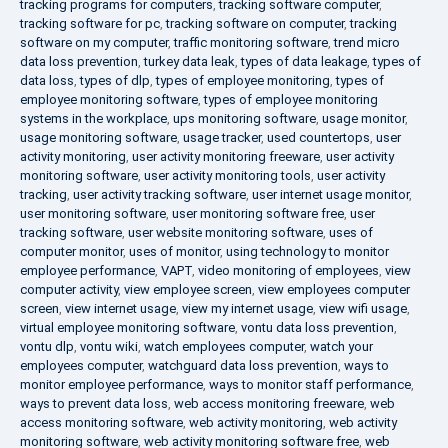
tracking programs for computers
,
tracking software computer
,
tracking software for pc
,
tracking software on computer
,
tracking
software on my computer
,
traffic monitoring software
,
trend micro
data loss prevention
,
turkey data leak
,
types of data leakage
,
types of
data loss
,
types of dlp
,
types of employee monitoring
,
types of
employee monitoring software
,
types of employee monitoring
systems in the workplace
,
ups monitoring software
,
usage monitor
,
usage monitoring software
,
usage tracker
,
used countertops
,
user
activity monitoring
,
user activity monitoring freeware
,
user activity
monitoring software
,
user activity monitoring tools
,
user activity
tracking
,
user activity tracking software
,
user internet usage monitor
,
user monitoring software
,
user monitoring software free
,
user
tracking software
,
user website monitoring software
,
uses of
computer monitor
,
uses of monitor
,
using technology to monitor
employee performance
,
VAPT
,
video monitoring of employees
,
view
computer activity
,
view employee screen
,
view employees computer
screen
,
view internet usage
,
view my internet usage
,
view wifi usage
,
virtual employee monitoring software
,
vontu data loss prevention
,
vontu dlp
,
vontu wiki
,
watch employees computer
,
watch your
employees computer
,
watchguard data loss prevention
,
ways to
monitor employee performance
,
ways to monitor staff performance
,
ways to prevent data loss
,
web access monitoring freeware
,
web
access monitoring software
,
web activity monitoring
,
web activity
monitoring software
,
web activity monitoring software free
,
web