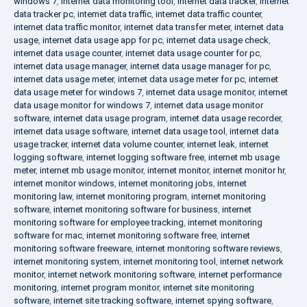
windows 7
,
internet data monitoring tool
,
internet data tracker
,
internet
data tracker pc
,
internet data traffic
,
internet data traffic counter
,
internet data traffic monitor
,
internet data transfer meter
,
internet data
usage
,
internet data usage app for pc
,
internet data usage check
,
internet data usage counter
,
internet data usage counter for pc
,
internet data usage manager
,
internet data usage manager for pc
,
internet data usage meter
,
internet data usage meter for pc
,
internet
data usage meter for windows 7
,
internet data usage monitor
,
internet
data usage monitor for windows 7
,
internet data usage monitor
software
,
internet data usage program
,
internet data usage recorder
,
internet data usage software
,
internet data usage tool
,
internet data
usage tracker
,
internet data volume counter
,
internet leak
,
internet
logging software
,
internet logging software free
,
internet mb usage
meter
,
internet mb usage monitor
,
internet monitor
,
internet monitor hr
,
internet monitor windows
,
internet monitoring jobs
,
internet
monitoring law
,
internet monitoring program
,
internet monitoring
software
,
internet monitoring software for business
,
internet
monitoring software for employee tracking
,
internet monitoring
software for mac
,
internet monitoring software free
,
internet
monitoring software freeware
,
internet monitoring software reviews
,
internet monitoring system
,
internet monitoring tool
,
internet network
monitor
,
internet network monitoring software
,
internet performance
monitoring
,
internet program monitor
,
internet site monitoring
software
,
internet site tracking software
,
internet spying software
,