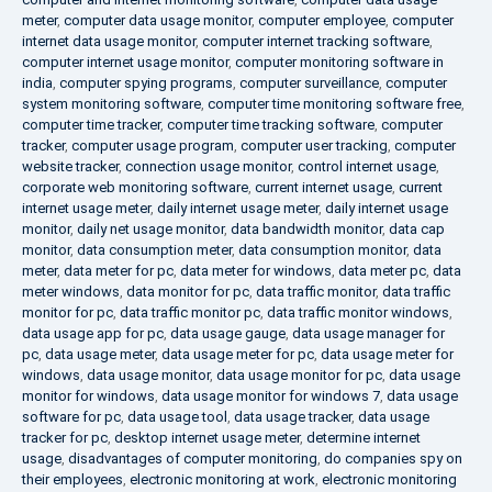
meter
,
computer data usage monitor
,
computer employee
,
computer
internet data usage monitor
,
computer internet tracking software
,
computer internet usage monitor
,
computer monitoring software in
india
,
computer spying programs
,
computer surveillance
,
computer
system monitoring software
,
computer time monitoring software free
,
computer time tracker
,
computer time tracking software
,
computer
tracker
,
computer usage program
,
computer user tracking
,
computer
website tracker
,
connection usage monitor
,
control internet usage
,
corporate web monitoring software
,
current internet usage
,
current
internet usage meter
,
daily internet usage meter
,
daily internet usage
monitor
,
daily net usage monitor
,
data bandwidth monitor
,
data cap
monitor
,
data consumption meter
,
data consumption monitor
,
data
meter
,
data meter for pc
,
data meter for windows
,
data meter pc
,
data
meter windows
,
data monitor for pc
,
data traffic monitor
,
data traffic
monitor for pc
,
data traffic monitor pc
,
data traffic monitor windows
,
data usage app for pc
,
data usage gauge
,
data usage manager for
pc
,
data usage meter
,
data usage meter for pc
,
data usage meter for
windows
,
data usage monitor
,
data usage monitor for pc
,
data usage
monitor for windows
,
data usage monitor for windows 7
,
data usage
software for pc
,
data usage tool
,
data usage tracker
,
data usage
tracker for pc
,
desktop internet usage meter
,
determine internet
usage
,
disadvantages of computer monitoring
,
do companies spy on
their employees
,
electronic monitoring at work
,
electronic monitoring