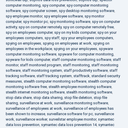
computer monitoring
,
spy computer
,
spy computer monitoring
software
,
spy computer screen
,
spy desktop monitoring software
,
spy employee monitor
,
spy employee software
,
spy monitor
computer
,
spy monitor pc
,
spy monitoring software
,
spy on computer
activity
,
spy on computer remotely
,
spy on computer remotely free
,
spy on employees computer
,
spy on my kids computer
,
spy on your
employees computers
,
spy staff
,
spy your employees computers
,
spying on employees
,
spying on employees at work
,
spying on
employees in the workplace
,
spying on your employees
,
spyware
computer monitoring software
,
spyware for computer monitoring
,
spyware for kids computer
,
staff computer monitoring software
,
staff
monitor
,
staff monitored program
,
staff monitoring
,
staff monitoring
software
,
staff monitoring system
,
staff productivity software
,
staff
tracking software
,
staff tracking system
,
stafftrack
,
standard security
measures
,
stealth computer monitoring software
,
stealth computer
monitoring software free
,
stealth employee monitoring software
,
stealth internet monitoring software
,
stealth monitoring software
,
stop data share
,
stop data sharing
,
stop file deletion
,
stop file
sharing
,
surveillance at work
,
surveillance monitoring software
,
surveillance of employees at work
,
surveillance of employees has
been shown to increase
,
surveillance software for pc
,
surveillance
work
,
surveillance worker
,
surveilstar employee monitor
,
symantec
data loss prevention
,
symantec data loss prevention 14
,
symantec