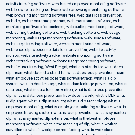
activity tracking software
,
web based employee monitoring software
,
web browser tracking software
,
web browsing monitoring software
,
web browsing monitoring software free
,
web data loss prevention
,
web dlp
,
web monitoring program
,
web monitoring software
,
web
monitoring software for business
,
web surfing monitoring software
,
web surfing tracking software
,
web tracking software
,
web usage
monitoring
,
web usage monitoring software
,
web usage software
,
web usage tracking software
,
webcam monitoring software
,
websence dlp
,
websense data loss prevention
,
website activity
monitor
,
website activity tracker
,
website monitoring software
,
website tracking software
,
website usage monitoring software
,
website user tracking
,
West Bengal
,
what dlp stands for
,
what does
dlp mean
,
what does dlp stand for
,
what does loss prevention mean
,
what employee activities does this software track
,
what is a dlp
system
,
what is data leakage
,
what is data leakage prevention
,
what is
data loss
,
what is data loss prevention
,
what is data loss prevention
dlp
,
what is data loss prevention how does it work
,
what is DLP
,
what
is dlp agent
,
what is dlp in security
,
what is dlp technology
,
what is
employee monitoring
,
what is employee monitoring software
,
what is
employee tracking system
,
what is loss prevention
,
what is symantec
dlp
,
what is symantec dlp extension
,
what is the best employee
monitoring software
,
what is the meaning of dlp
,
what is worker
surveillance
,
what is workplace monitoring
,
what is workplace