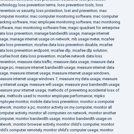
echnology
,
loss prevention terms
,
loss prevention tools
,
loss
revention vs security
,
loss protection
,
lost and prevention
,
mac
omputer monitor
,
mac computer monitoring software
,
mac computer
racking software
,
mac employee monitoring software
,
mac monitoring
oftware
,
mac monitoring software free
,
magic quadrant for enterprise
ata loss prevention
,
manage bandwidth usage
,
manage internet
sage
,
manage internet usage on network
,
mb usage meter
,
mcafee
ata loss prevention
,
mcafee data loss prevention disable
,
mcafee
ata loss prevention endpoint
,
mcafee dlp
,
mcafee dlp solution
,
cafee host data loss prevention
,
mcafee network data loss
revention
,
measure data traffic
,
measure data usage
,
measure data
sage pc
,
measure internet bandwidth usage
,
measure internet data
sage
,
measure internet usage
,
measure internet usage windows
,
easure internet usage windows 7
,
measure my data usage
,
measure
y internet usage
,
measure wifi usage
,
measure your bandwidth usage
,
easure your internet usage
,
methods of preventing accidental loss of
ata
,
methods used to monitor employee performance
,
mipko
mployee monitor
,
mobile data loss prevention
,
monitor a computer
etwork
,
monitor a pc
,
monitor activity on my computer
,
monitor all
omputer activity
,
monitor all computers on network
,
monitor another
omputer
,
monitor bandwidth usage
,
monitor bandwidth usage on
etwork
,
monitor browser activity
,
monitor child's computer
,
monitor
hild's computer remotely
,
monitor child's computer usage
,
monitor