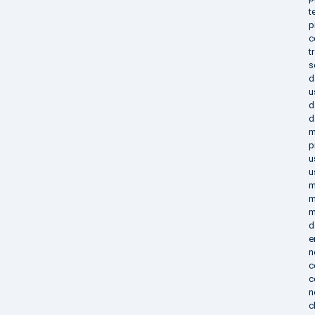
t
p
c
t
s
d
u
d
d
m
p
u
u
m
m
m
d
e
n
c
c
n
c