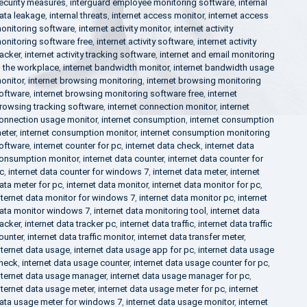
ecurity measures
,
interguard employee monitoring software
,
internal
ata leakage
,
internal threats
,
internet access monitor
,
internet access
onitoring software
,
internet activity monitor
,
internet activity
onitoring software free
,
internet activity software
,
internet activity
racker
,
internet activity tracking software
,
internet and email monitoring
n the workplace
,
internet bandwidth monitor
,
internet bandwidth usage
onitor
,
internet browsing monitoring
,
internet browsing monitoring
oftware
,
internet browsing monitoring software free
,
internet
rowsing tracking software
,
internet connection monitor
,
internet
onnection usage monitor
,
internet consumption
,
internet consumption
eter
,
internet consumption monitor
,
internet consumption monitoring
oftware
,
internet counter for pc
,
internet data check
,
internet data
onsumption monitor
,
internet data counter
,
internet data counter for
c
,
internet data counter for windows 7
,
internet data meter
,
internet
ata meter for pc
,
internet data monitor
,
internet data monitor for pc
,
nternet data monitor for windows 7
,
internet data monitor pc
,
internet
ata monitor windows 7
,
internet data monitoring tool
,
internet data
racker
,
internet data tracker pc
,
internet data traffic
,
internet data traffic
ounter
,
internet data traffic monitor
,
internet data transfer meter
,
nternet data usage
,
internet data usage app for pc
,
internet data usage
heck
,
internet data usage counter
,
internet data usage counter for pc
,
nternet data usage manager
,
internet data usage manager for pc
,
nternet data usage meter
,
internet data usage meter for pc
,
internet
ata usage meter for windows 7
,
internet data usage monitor
,
internet