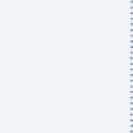
c
c
a
c
f
a
c
e
e
s
b
a
m
i
m
u
m
i
i
i
k
a
c
m