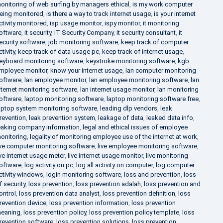
onitoring of web surfing by managers ethical
,
is my work computer
eing monitored
,
is there a way to track internet usage
,
is your internet
ctivity monitored
,
isp usage monitor
,
ispy monitor
,
it monitoring
oftware
,
it security
,
IT Security Company
,
it security consultant
,
it
ecurity software
,
job monitoring software
,
keep track of computer
ctivity
,
keep track of data usage pc
,
keep track of internet usage
,
eyboard monitoring software
,
keystroke monitoring software
,
kgb
mployee monitor
,
know your internet usage
,
lan computer monitoring
oftware
,
lan employee monitor
,
lan employee monitoring software
,
lan
nternet monitoring software
,
lan internet usage monitor
,
lan monitoring
oftware
,
laptop monitoring software
,
laptop monitoring software free
,
aptop system monitoring software
,
leading dlp vendors
,
leak
revention
,
leak prevention system
,
leakage of data
,
leaked data info
,
eaking company information
,
legal and ethical issues of employee
onitoring
,
legality of monitoring employee use of the internet at work
,
ive computer monitoring software
,
live employee monitoring software
,
ive internet usage meter
,
live internet usage monitor
,
live monitoring
oftware
,
log activity on pc
,
log all activity on computer
,
log computer
ctivity windows
,
login monitoring software
,
loss and prevention
,
loss
f security
,
loss prevention
,
loss prevention adalah
,
loss prevention and
ontrol
,
loss prevention data analyst
,
loss prevention definition
,
loss
revention device
,
loss prevention information
,
loss prevention
eaning
,
loss prevention policy
,
loss prevention policy template
,
loss
revention software
,
loss prevention solutions
,
loss prevention