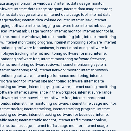
ata usage monitor for windows 7
,
internet data usage monitor
oftware
,
internet data usage program
,
internet data usage recorder
,
nternet data usage software
,
internet data usage tool
,
internet data
sage tracker
,
internet data volume counter
,
internet leak
,
internet
ogging software
,
internet logging software free
,
internet mb usage
eter
,
internet mb usage monitor
,
internet monitor
,
internet monitor hr
,
nternet monitor windows
,
internet monitoring jobs
,
internet monitoring
aw
,
internet monitoring program
,
internet monitoring software
,
internet
onitoring software for business
,
internet monitoring software for
mployee tracking
,
internet monitoring software for mac
,
internet
onitoring software free
,
internet monitoring software freeware
,
nternet monitoring software reviews
,
internet monitoring system
,
nternet monitoring tool
,
internet network monitor
,
internet network
onitoring software
,
internet performance monitoring
,
internet
rogram monitor
,
internet site monitoring software
,
internet site
racking software
,
internet spying software
,
internet surfing monitoring
oftware
,
internet surveillance in the workplace
,
internet surveillance
oftware
,
internet surveillance software free
,
internet throughput
onitor
,
internet time monitoring software
,
internet time usage monitor
,
nternet tracker
,
internet tracking
,
internet tracking program
,
internet
racking software
,
internet tracking software for business
,
internet
raffic meter
,
internet traffic monitor
,
internet traffic monitor online
,
nternet traffic usage
,
internet traffic usage monitor
,
internet usage