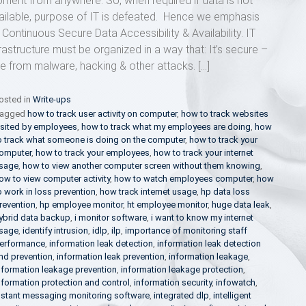
ment from anywhere. So, when required if data is not
ailable, purpose of IT is defeated. Hence we emphasis
 Continuous Secure Data Accessibility & Availability. IT
frastructure must be organized in a way that: It’s secure –
ee from malware, hacking & other attacks. […]
osted in
Write-ups
agged
how to track user activity on computer
,
how to track websites
isited by employees
,
how to track what my employees are doing
,
how
o track what someone is doing on the computer
,
how to track your
omputer
,
how to track your employees
,
how to track your internet
sage
,
how to view another computer screen without them knowing
,
ow to view computer activity
,
how to watch employees computer
,
how
o work in loss prevention
,
how track internet usage
,
hp data loss
revention
,
hp employee monitor
,
ht employee monitor
,
huge data leak
,
ybrid data backup
,
i monitor software
,
i want to know my internet
sage
,
identify intrusion
,
idlp
,
ilp
,
importance of monitoring staff
erformance
,
information leak detection
,
information leak detection
nd prevention
,
information leak prevention
,
information leakage
,
nformation leakage prevention
,
information leakage protection
,
nformation protection and control
,
information security
,
infowatch
,
nstant messaging monitoring software
,
integrated dlp
,
intelligent