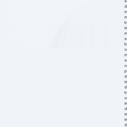
s
d
m
m
t
i
m
s
b
c
m
s
c
p
d
i
d
t
c
i
c
i
i
d