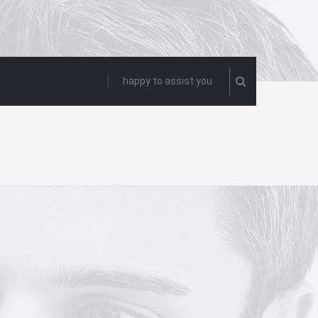
happy to assist you