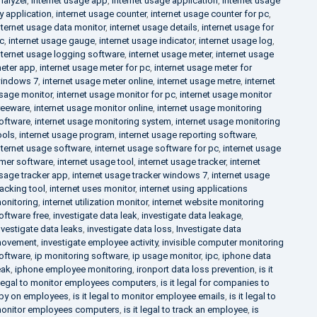
nalyzer
,
internet usage app
,
internet usage application
,
internet usage
y application
,
internet usage counter
,
internet usage counter for pc
,
nternet usage data monitor
,
internet usage details
,
internet usage for
c
,
internet usage gauge
,
internet usage indicator
,
internet usage log
,
nternet usage logging software
,
internet usage meter
,
internet usage
eter app
,
internet usage meter for pc
,
internet usage meter for
indows 7
,
internet usage meter online
,
internet usage metre
,
internet
sage monitor
,
internet usage monitor for pc
,
internet usage monitor
reeware
,
internet usage monitor online
,
internet usage monitoring
oftware
,
internet usage monitoring system
,
internet usage monitoring
ools
,
internet usage program
,
internet usage reporting software
,
nternet usage software
,
internet usage software for pc
,
internet usage
imer software
,
internet usage tool
,
internet usage tracker
,
internet
sage tracker app
,
internet usage tracker windows 7
,
internet usage
racking tool
,
internet uses monitor
,
internet using applications
onitoring
,
internet utilization monitor
,
internet website monitoring
oftware free
,
investigate data leak
,
investigate data leakage
,
nvestigate data leaks
,
investigate data loss
,
Investigate data
ovement
,
investigate employee activity
,
invisible computer monitoring
oftware
,
ip monitoring software
,
ip usage monitor
,
ipc
,
iphone data
eak
,
iphone employee monitoring
,
ironport data loss prevention
,
is it
llegal to monitor employees computers
,
is it legal for companies to
py on employees
,
is it legal to monitor employee emails
,
is it legal to
onitor employees computers
,
is it legal to track an employee
,
is