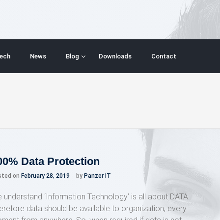
ech
News
Blog
Downloads
Contact
00% Data Protection
sted on
February 28, 2019
by
Panzer IT
 understand ‘Information Technology’ is all about DATA.
erefore data should be available to organization, every