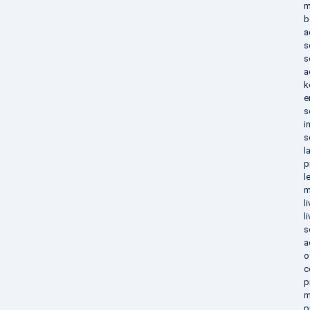
m
b
a
s
s
a
k
e
s
i
s
l
p
l
m
l
l
s
a
o
c
p
m
p