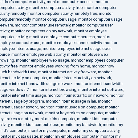
hildren's computer activity
,
monitor computer access
,
monitor
omputer activity
,
monitor computer activity free
,
monitor computer
ctivity remotely
,
monitor computer activity remotely free
,
monitor
omputer remotely
,
monitor computer usage
,
monitor computer usage
reeware
,
monitor computer use remotely
,
monitor computer user
ctivity
,
monitor computers on my network
,
monitor employee
omputer activity
,
monitor employee computer screens
,
monitor
mployee computer use
,
monitor employee internet activity
,
monitor
mployee internet usage
,
monitor employee internet usage open
ource
,
monitor employee web activity
,
monitor employee web
rowsing
,
monitor employee web usage
,
monitor employees computer
ctivity free
,
monitor employees working from home
,
monitor how
uch bandwidth i use
,
monitor internet activity freeware
,
monitor
nternet activity on computer
,
monitor internet activity on network
,
onitor internet bandwidth usage network
,
monitor internet bandwidth
sage windows 7
,
monitor internet browsing
,
monitor internet software
,
onitor internet time usage
,
monitor internet traffic on network
,
monitor
nternet usage by program
,
monitor internet usage in lan
,
monitor
nternet usage network
,
monitor internet usage on computer
,
monitor
nternet usage on network
,
monitor keystrokes on computer
,
monitor
eystrokes remotely
,
monitor kids computer
,
monitor kids computer
ctivity
,
monitor kids computer use
,
monitor my bandwidth
,
monitor my
hild's computer
,
monitor my computer
,
monitor my computer activity
,
onitor my data usage
,
monitor my employees computer
,
monitor my