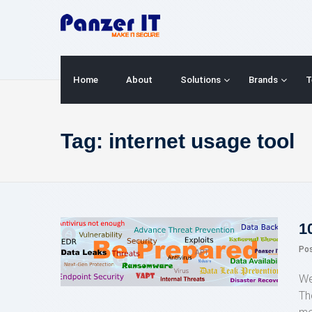
Skip
to
content
Home
About
Solutions
Brands
T
Tag:
internet usage tool
1
Po
We
Th