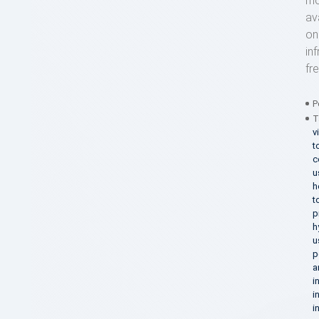
mo
av
on
in
fr
P
T
v
t
c
u
h
t
p
h
u
p
a
i
i
i