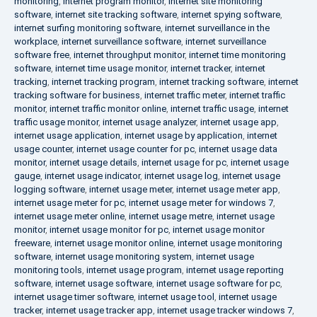
monitoring
,
internet program monitor
,
internet site monitoring
software
,
internet site tracking software
,
internet spying software
,
internet surfing monitoring software
,
internet surveillance in the
workplace
,
internet surveillance software
,
internet surveillance
software free
,
internet throughput monitor
,
internet time monitoring
software
,
internet time usage monitor
,
internet tracker
,
internet
tracking
,
internet tracking program
,
internet tracking software
,
internet
tracking software for business
,
internet traffic meter
,
internet traffic
monitor
,
internet traffic monitor online
,
internet traffic usage
,
internet
traffic usage monitor
,
internet usage analyzer
,
internet usage app
,
internet usage application
,
internet usage by application
,
internet
usage counter
,
internet usage counter for pc
,
internet usage data
monitor
,
internet usage details
,
internet usage for pc
,
internet usage
gauge
,
internet usage indicator
,
internet usage log
,
internet usage
logging software
,
internet usage meter
,
internet usage meter app
,
internet usage meter for pc
,
internet usage meter for windows 7
,
internet usage meter online
,
internet usage metre
,
internet usage
monitor
,
internet usage monitor for pc
,
internet usage monitor
freeware
,
internet usage monitor online
,
internet usage monitoring
software
,
internet usage monitoring system
,
internet usage
monitoring tools
,
internet usage program
,
internet usage reporting
software
,
internet usage software
,
internet usage software for pc
,
internet usage timer software
,
internet usage tool
,
internet usage
tracker
,
internet usage tracker app
,
internet usage tracker windows 7
,