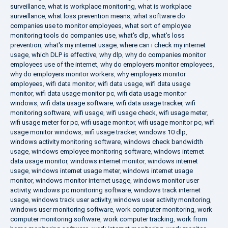
surveillance
,
what is workplace monitoring
,
what is workplace
surveillance
,
what loss prevention means
,
what software do
companies use to monitor employees
,
what sort of employee
monitoring tools do companies use
,
what's dlp
,
what's loss
prevention
,
what's my internet usage
,
where can i check my internet
usage
,
which DLP is effective
,
why dlp
,
why do companies monitor
employees use of the internet
,
why do employers monitor employees
,
why do employers monitor workers
,
why employers monitor
employees
,
wifi data monitor
,
wifi data usage
,
wifi data usage
monitor
,
wifi data usage monitor pc
,
wifi data usage monitor
windows
,
wifi data usage software
,
wifi data usage tracker
,
wifi
monitoring software
,
wifi usage
,
wifi usage check
,
wifi usage meter
,
wifi usage meter for pc
,
wifi usage monitor
,
wifi usage monitor pc
,
wifi
usage monitor windows
,
wifi usage tracker
,
windows 10 dlp
,
windows activity monitoring software
,
windows check bandwidth
usage
,
windows employee monitoring software
,
windows internet
data usage monitor
,
windows internet monitor
,
windows internet
usage
,
windows internet usage meter
,
windows internet usage
monitor
,
windows monitor internet usage
,
windows monitor user
activity
,
windows pc monitoring software
,
windows track internet
usage
,
windows track user activity
,
windows user activity monitoring
,
windows user monitoring software
,
work computer monitoring
,
work
computer monitoring software
,
work computer tracking
,
work from