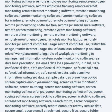
monitoring software
,
remote employee monitoring
,
remote employee
monitoring software
,
remote employee tracking
,
remote internet
monitoring
,
remote internet monitoring software
,
remote it monitoring
software
,
remote monitoring software
,
remote monitoring software
for windows
,
remote pc monitor
,
remote pc monitoring software
,
remote pc monitoring software free
,
remote pc surveillance software
,
remote screen monitoring
,
remote system monitoring software
,
remote worker monitoring
,
remote worker monitoring software
,
remotely monitor employees
,
remotely monitor laptop
,
remotely
monitor pc
,
restrict computer usage
,
restrict computer use
,
restrict file
usage
,
restrict internet usage
,
risk of data loss
,
robust dlp solution
,
role of workplace monitoring
,
role of workplace monitoring in
management information system
,
router monitoring software
,
rsa
data loss prevention
,
rsa email data loss prevention
,
Rudauli
,
safe
confidential data
,
safe confidential information
,
safe critical data
,
safe critical information
,
safe sensitive data
,
safe sensitive
information
,
safegiard data
,
sample data loss prevention policy
,
screen capture employee monitoring
,
screen capture monitoring
software
,
screen mirroring
,
screen monitoring software
,
screen
monitoring software for pc
,
screen monitoring software free
,
screen
spying software
,
screen tracking software
,
screen watching software
,
screenshot monitoring software
,
searchinform
,
secret computer
monitoring software
,
secretly record computer activity
,
secure data
,
secure email
,
secure email attachment
,
secure files
,
secure folder
,