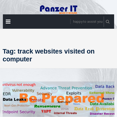
Skip
to
content
PRIMARY
happy to assist you
MENU
Tag:
track websites visited on
computer