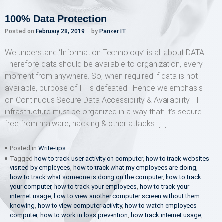
100% Data Protection
Posted on
February 28, 2019
by
Panzer IT
We understand ‘Information Technology’ is all about DATA.
Therefore data should be available to organization, every
moment from anywhere. So, when required if data is not
available, purpose of IT is defeated. Hence we emphasis
on Continuous Secure Data Accessibility & Availability. IT
infrastructure must be organized in a way that: It’s secure –
free from malware, hacking & other attacks. […]
Posted in
Write-ups
Tagged
how to track user activity on computer
,
how to track websites
visited by employees
,
how to track what my employees are doing
,
how to track what someone is doing on the computer
,
how to track
your computer
,
how to track your employees
,
how to track your
internet usage
,
how to view another computer screen without them
knowing
,
how to view computer activity
,
how to watch employees
computer
,
how to work in loss prevention
,
how track internet usage
,