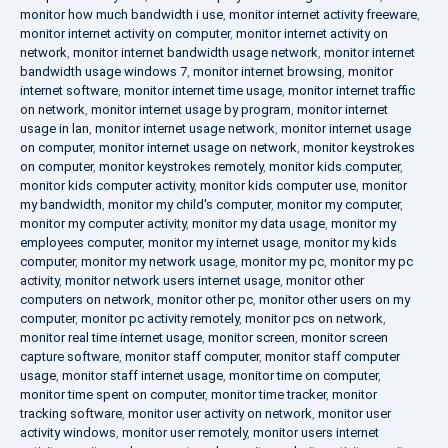
monitor how much bandwidth i use
,
monitor internet activity freeware
,
monitor internet activity on computer
,
monitor internet activity on
network
,
monitor internet bandwidth usage network
,
monitor internet
bandwidth usage windows 7
,
monitor internet browsing
,
monitor
internet software
,
monitor internet time usage
,
monitor internet traffic
on network
,
monitor internet usage by program
,
monitor internet
usage in lan
,
monitor internet usage network
,
monitor internet usage
on computer
,
monitor internet usage on network
,
monitor keystrokes
on computer
,
monitor keystrokes remotely
,
monitor kids computer
,
monitor kids computer activity
,
monitor kids computer use
,
monitor
my bandwidth
,
monitor my child's computer
,
monitor my computer
,
monitor my computer activity
,
monitor my data usage
,
monitor my
employees computer
,
monitor my internet usage
,
monitor my kids
computer
,
monitor my network usage
,
monitor my pc
,
monitor my pc
activity
,
monitor network users internet usage
,
monitor other
computers on network
,
monitor other pc
,
monitor other users on my
computer
,
monitor pc activity remotely
,
monitor pcs on network
,
monitor real time internet usage
,
monitor screen
,
monitor screen
capture software
,
monitor staff computer
,
monitor staff computer
usage
,
monitor staff internet usage
,
monitor time on computer
,
monitor time spent on computer
,
monitor time tracker
,
monitor
tracking software
,
monitor user activity on network
,
monitor user
activity windows
,
monitor user remotely
,
monitor users internet