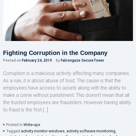
Fighting Corruption in the Company
Posted on
February 24, 2019
by
Falcongaze SecureTower
Corruption is a malicious activity affecting many companies.
As a rule, it is about abuse of trust. The cause is that the
employees have access to assets along with the ability to
make a crime without punishment. This doesn’t mean that all
the trusted employees are fraudsters. However having ability
to fraud is the first […]
Posted in
Write-ups
Tagged
activity monitor windows
,
activity software monitoring
,