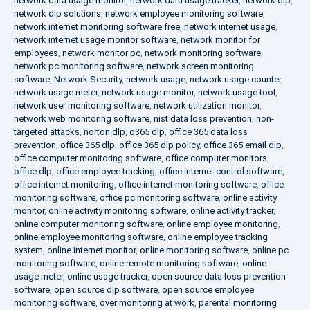
network data usage monitor
,
network data usage tracker
,
network dlp
,
network dlp solutions
,
network employee monitoring software
,
network internet monitoring software free
,
network internet usage
,
network internet usage monitor software
,
network monitor for
employees
,
network monitor pc
,
network monitoring software
,
network pc monitoring software
,
network screen monitoring
software
,
Network Security
,
network usage
,
network usage counter
,
network usage meter
,
network usage monitor
,
network usage tool
,
network user monitoring software
,
network utilization monitor
,
network web monitoring software
,
nist data loss prevention
,
non-
targeted attacks
,
norton dlp
,
o365 dlp
,
office 365 data loss
prevention
,
office 365 dlp
,
office 365 dlp policy
,
office 365 email dlp
,
office computer monitoring software
,
office computer monitors
,
office dlp
,
office employee tracking
,
office internet control software
,
office internet monitoring
,
office internet monitoring software
,
office
monitoring software
,
office pc monitoring software
,
online activity
monitor
,
online activity monitoring software
,
online activity tracker
,
online computer monitoring software
,
online employee monitoring
,
online employee monitoring software
,
online employee tracking
system
,
online internet monitor
,
online monitoring software
,
online pc
monitoring software
,
online remote monitoring software
,
online
usage meter
,
online usage tracker
,
open source data loss prevention
software
,
open source dlp software
,
open source employee
monitoring software
,
over monitoring at work
,
parental monitoring