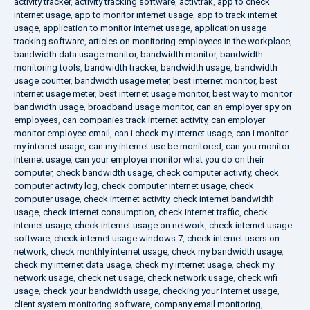
activity tracker
,
activity tracking software
,
activtrak
,
app to check
internet usage
,
app to monitor internet usage
,
app to track internet
usage
,
application to monitor internet usage
,
application usage
tracking software
,
articles on monitoring employees in the workplace
,
bandwidth data usage monitor
,
bandwidth monitor
,
bandwidth
monitoring tools
,
bandwidth tracker
,
bandwidth usage
,
bandwidth
usage counter
,
bandwidth usage meter
,
best internet monitor
,
best
internet usage meter
,
best internet usage monitor
,
best way to monitor
bandwidth usage
,
broadband usage monitor
,
can an employer spy on
employees
,
can companies track internet activity
,
can employer
monitor employee email
,
can i check my internet usage
,
can i monitor
my internet usage
,
can my internet use be monitored
,
can you monitor
internet usage
,
can your employer monitor what you do on their
computer
,
check bandwidth usage
,
check computer activity
,
check
computer activity log
,
check computer internet usage
,
check
computer usage
,
check internet activity
,
check internet bandwidth
usage
,
check internet consumption
,
check internet traffic
,
check
internet usage
,
check internet usage on network
,
check internet usage
software
,
check internet usage windows 7
,
check internet users on
network
,
check monthly internet usage
,
check my bandwidth usage
,
check my internet data usage
,
check my internet usage
,
check my
network usage
,
check net usage
,
check network usage
,
check wifi
usage
,
check your bandwidth usage
,
checking your internet usage
,
client system monitoring software
,
company email monitoring
,