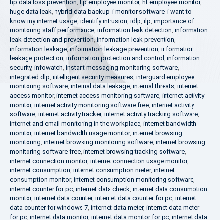
hp data loss prevention
,
hp employee monitor
,
ht employee monitor
,
huge data leak
,
hybrid data backup
,
i monitor software
,
i want to
know my internet usage
,
identify intrusion
,
idlp
,
ilp
,
importance of
monitoring staff performance
,
information leak detection
,
information
leak detection and prevention
,
information leak prevention
,
information leakage
,
information leakage prevention
,
information
leakage protection
,
information protection and control
,
information
security
,
infowatch
,
instant messaging monitoring software
,
integrated dlp
,
intelligent security measures
,
interguard employee
monitoring software
,
internal data leakage
,
internal threats
,
internet
access monitor
,
internet access monitoring software
,
internet activity
monitor
,
internet activity monitoring software free
,
internet activity
software
,
internet activity tracker
,
internet activity tracking software
,
internet and email monitoring in the workplace
,
internet bandwidth
monitor
,
internet bandwidth usage monitor
,
internet browsing
monitoring
,
internet browsing monitoring software
,
internet browsing
monitoring software free
,
internet browsing tracking software
,
internet connection monitor
,
internet connection usage monitor
,
internet consumption
,
internet consumption meter
,
internet
consumption monitor
,
internet consumption monitoring software
,
internet counter for pc
,
internet data check
,
internet data consumption
monitor
,
internet data counter
,
internet data counter for pc
,
internet
data counter for windows 7
,
internet data meter
,
internet data meter
for pc
,
internet data monitor
,
internet data monitor for pc
,
internet data