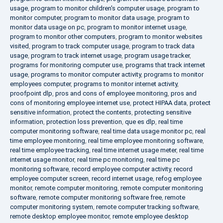
usage
,
program to monitor children's computer usage
,
program to
monitor computer
,
program to monitor data usage
,
program to
monitor data usage on pc
,
program to monitor internet usage
,
program to monitor other computers
,
program to monitor websites
visited
,
program to track computer usage
,
program to track data
usage
,
program to track internet usage
,
program usage tracker
,
programs for monitoring computer use
,
programs that track internet
usage
,
programs to monitor computer activity
,
programs to monitor
employees computer
,
programs to monitor internet activity
,
proofpoint dlp
,
pros and cons of employee monitoring
,
pros and
cons of monitoring employee internet use
,
protect HIPAA data
,
protect
sensitive information
,
protect the contents
,
protecting sensitive
information
,
protection loss prevention
,
que es dlp
,
real time
computer monitoring software
,
real time data usage monitor pc
,
real
time employee monitoring
,
real time employee monitoring software
,
real time employee tracking
,
real time internet usage meter
,
real time
internet usage monitor
,
real time pc monitoring
,
real time pc
monitoring software
,
record employee computer activity
,
record
employee computer screen
,
record internet usage
,
refog employee
monitor
,
remote computer monitoring
,
remote computer monitoring
software
,
remote computer monitoring software free
,
remote
computer monitoring system
,
remote computer tracking software
,
remote desktop employee monitor
,
remote employee desktop