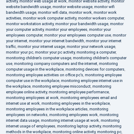
activity
,
monitor web usage at work
,
monitor website activity
,
monitor
website bandwidth usage
,
monitor website usage
,
monitor wifi
bandwidth usage
,
monitor wifi data
,
monitor work
,
monitor work
activities
,
monitor work computer activity
,
monitor workers computer
,
monitor workstation activity
,
monitor your bandwidth usage
,
monitor
your computer activity
,
monitor your employees
,
monitor your
employees computer
,
monitor your employees computer use
,
monitor
your internet
,
monitor your internet bandwidth
,
monitor your internet
traffic
,
monitor your internet usage
,
monitor your network usage
,
monitor your pc
,
monitor your pc activity
,
monitoring a computer
,
monitoring children's computer usage
,
monitoring children's computer
use
,
monitoring company computers and the internet
,
monitoring
computer usage in the workplace
,
monitoring devices for computers
,
monitoring employee activities on office pc's
,
monitoring employee
computer use in the workplace
,
monitoring employee internet use in
the workplace
,
monitoring employee misconduct
,
monitoring
employee online activity
,
monitoring employee performance
,
monitoring employees at work
,
monitoring employees email and
internet use at work
,
monitoring employees in the workplace
,
monitoring employees in the workplace articles
,
monitoring
employees on networks
,
monitoring employees work
,
monitoring
internet data usage
,
monitoring internet usage at work
,
monitoring
internet usage of employees
,
monitoring laptop activity
,
monitoring
methods in the workplace
,
monitoring online activity
,
monitoring pc
,