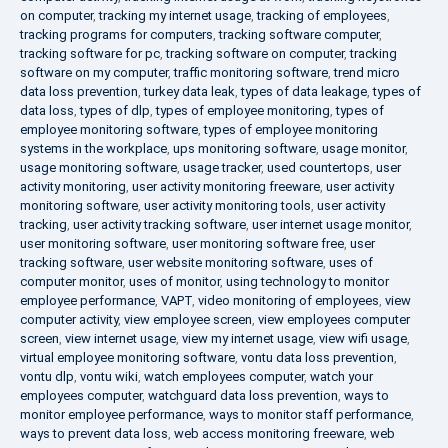
on computer
,
tracking my internet usage
,
tracking of employees
,
tracking programs for computers
,
tracking software computer
,
tracking software for pc
,
tracking software on computer
,
tracking
software on my computer
,
traffic monitoring software
,
trend micro
data loss prevention
,
turkey data leak
,
types of data leakage
,
types of
data loss
,
types of dlp
,
types of employee monitoring
,
types of
employee monitoring software
,
types of employee monitoring
systems in the workplace
,
ups monitoring software
,
usage monitor
,
usage monitoring software
,
usage tracker
,
used countertops
,
user
activity monitoring
,
user activity monitoring freeware
,
user activity
monitoring software
,
user activity monitoring tools
,
user activity
tracking
,
user activity tracking software
,
user internet usage monitor
,
user monitoring software
,
user monitoring software free
,
user
tracking software
,
user website monitoring software
,
uses of
computer monitor
,
uses of monitor
,
using technology to monitor
employee performance
,
VAPT
,
video monitoring of employees
,
view
computer activity
,
view employee screen
,
view employees computer
screen
,
view internet usage
,
view my internet usage
,
view wifi usage
,
virtual employee monitoring software
,
vontu data loss prevention
,
vontu dlp
,
vontu wiki
,
watch employees computer
,
watch your
employees computer
,
watchguard data loss prevention
,
ways to
monitor employee performance
,
ways to monitor staff performance
,
ways to prevent data loss
,
web access monitoring freeware
,
web