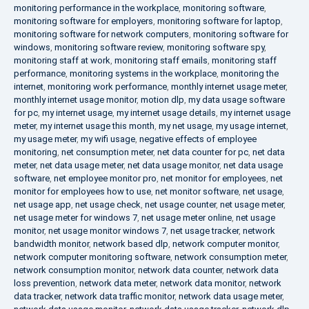
monitoring performance in the workplace
,
monitoring software
,
monitoring software for employers
,
monitoring software for laptop
,
monitoring software for network computers
,
monitoring software for
windows
,
monitoring software review
,
monitoring software spy
,
monitoring staff at work
,
monitoring staff emails
,
monitoring staff
performance
,
monitoring systems in the workplace
,
monitoring the
internet
,
monitoring work performance
,
monthly internet usage meter
,
monthly internet usage monitor
,
motion dlp
,
my data usage software
for pc
,
my internet usage
,
my internet usage details
,
my internet usage
meter
,
my internet usage this month
,
my net usage
,
my usage internet
,
my usage meter
,
my wifi usage
,
negative effects of employee
monitoring
,
net consumption meter
,
net data counter for pc
,
net data
meter
,
net data usage meter
,
net data usage monitor
,
net data usage
software
,
net employee monitor pro
,
net monitor for employees
,
net
monitor for employees how to use
,
net monitor software
,
net usage
,
net usage app
,
net usage check
,
net usage counter
,
net usage meter
,
net usage meter for windows 7
,
net usage meter online
,
net usage
monitor
,
net usage monitor windows 7
,
net usage tracker
,
network
bandwidth monitor
,
network based dlp
,
network computer monitor
,
network computer monitoring software
,
network consumption meter
,
network consumption monitor
,
network data counter
,
network data
loss prevention
,
network data meter
,
network data monitor
,
network
data tracker
,
network data traffic monitor
,
network data usage meter
,