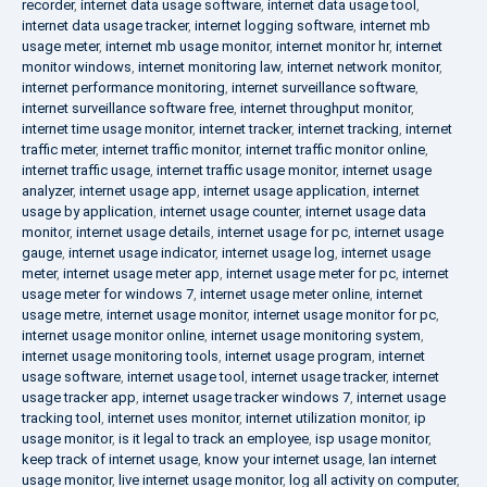
recorder
,
internet data usage software
,
internet data usage tool
,
internet data usage tracker
,
internet logging software
,
internet mb
usage meter
,
internet mb usage monitor
,
internet monitor hr
,
internet
monitor windows
,
internet monitoring law
,
internet network monitor
,
internet performance monitoring
,
internet surveillance software
,
internet surveillance software free
,
internet throughput monitor
,
internet time usage monitor
,
internet tracker
,
internet tracking
,
internet
traffic meter
,
internet traffic monitor
,
internet traffic monitor online
,
internet traffic usage
,
internet traffic usage monitor
,
internet usage
analyzer
,
internet usage app
,
internet usage application
,
internet
usage by application
,
internet usage counter
,
internet usage data
monitor
,
internet usage details
,
internet usage for pc
,
internet usage
gauge
,
internet usage indicator
,
internet usage log
,
internet usage
meter
,
internet usage meter app
,
internet usage meter for pc
,
internet
usage meter for windows 7
,
internet usage meter online
,
internet
usage metre
,
internet usage monitor
,
internet usage monitor for pc
,
internet usage monitor online
,
internet usage monitoring system
,
internet usage monitoring tools
,
internet usage program
,
internet
usage software
,
internet usage tool
,
internet usage tracker
,
internet
usage tracker app
,
internet usage tracker windows 7
,
internet usage
tracking tool
,
internet uses monitor
,
internet utilization monitor
,
ip
usage monitor
,
is it legal to track an employee
,
isp usage monitor
,
keep track of internet usage
,
know your internet usage
,
lan internet
usage monitor
,
live internet usage monitor
,
log all activity on computer
,