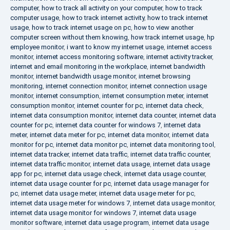
computer
,
how to track all activity on your computer
,
how to track
computer usage
,
how to track internet activity
,
how to track internet
usage
,
how to track internet usage on pc
,
how to view another
computer screen without them knowing
,
how track internet usage
,
hp
employee monitor
,
i want to know my internet usage
,
internet access
monitor
,
internet access monitoring software
,
internet activity tracker
,
internet and email monitoring in the workplace
,
internet bandwidth
monitor
,
internet bandwidth usage monitor
,
internet browsing
monitoring
,
internet connection monitor
,
internet connection usage
monitor
,
internet consumption
,
internet consumption meter
,
internet
consumption monitor
,
internet counter for pc
,
internet data check
,
internet data consumption monitor
,
internet data counter
,
internet data
counter for pc
,
internet data counter for windows 7
,
internet data
meter
,
internet data meter for pc
,
internet data monitor
,
internet data
monitor for pc
,
internet data monitor pc
,
internet data monitoring tool
,
internet data tracker
,
internet data traffic
,
internet data traffic counter
,
internet data traffic monitor
,
internet data usage
,
internet data usage
app for pc
,
internet data usage check
,
internet data usage counter
,
internet data usage counter for pc
,
internet data usage manager for
pc
,
internet data usage meter
,
internet data usage meter for pc
,
internet data usage meter for windows 7
,
internet data usage monitor
,
internet data usage monitor for windows 7
,
internet data usage
monitor software
,
internet data usage program
,
internet data usage