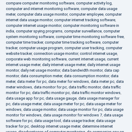
compare computer monitoring software
,
computer activity log
,
computer and internet monitoring software
,
computer data usage
meter
,
computer data usage monitor
,
computer employee
,
computer
internet data usage monitor
,
computer internet tracking software
,
computer internet usage monitor
,
computer monitoring software in
india
,
computer spying programs
,
computer surveillance
,
computer
system monitoring software
,
computer time monitoring software free
,
computer time tracker
,
computer time tracking software
,
computer
tracker
,
computer usage program
,
computer user tracking
,
computer
website tracker
,
connection usage monitor
,
control internet usage
,
corporate web monitoring software
,
current internet usage
,
current
internet usage meter
,
daily internet usage meter
,
daily internet usage
monitor
,
daily net usage monitor
,
data bandwidth monitor
,
data cap
monitor
,
data consumption meter
,
data consumption monitor
,
data
meter
,
data meter for pc
,
data meter for windows
,
data meter pc
,
data
meter windows
,
data monitor for pc
,
data traffic monitor
,
data traffic
monitor for pc
,
data traffic monitor pc
,
data traffic monitor windows
,
data usage app for pc
,
data usage gauge
,
data usage manager for
pc
,
data usage meter
,
data usage meter for pc
,
data usage meter for
windows
,
data usage monitor
,
data usage monitor for pc
,
data usage
monitor for windows
,
data usage monitor for windows 7
,
data usage
software for pc
,
data usage tool
,
data usage tracker
,
data usage
tracker for pc
,
desktop internet usage meter
,
determine internet
usage
,
disadvantages of computer monitoring
,
do companies spy on