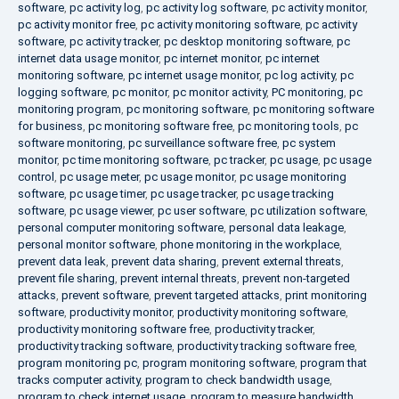
software
,
pc activity log
,
pc activity log software
,
pc activity monitor
,
pc activity monitor free
,
pc activity monitoring software
,
pc activity
software
,
pc activity tracker
,
pc desktop monitoring software
,
pc
internet data usage monitor
,
pc internet monitor
,
pc internet
monitoring software
,
pc internet usage monitor
,
pc log activity
,
pc
logging software
,
pc monitor
,
pc monitor activity
,
PC monitoring
,
pc
monitoring program
,
pc monitoring software
,
pc monitoring software
for business
,
pc monitoring software free
,
pc monitoring tools
,
pc
software monitoring
,
pc surveillance software free
,
pc system
monitor
,
pc time monitoring software
,
pc tracker
,
pc usage
,
pc usage
control
,
pc usage meter
,
pc usage monitor
,
pc usage monitoring
software
,
pc usage timer
,
pc usage tracker
,
pc usage tracking
software
,
pc usage viewer
,
pc user software
,
pc utilization software
,
personal computer monitoring software
,
personal data leakage
,
personal monitor software
,
phone monitoring in the workplace
,
prevent data leak
,
prevent data sharing
,
prevent external threats
,
prevent file sharing
,
prevent internal threats
,
prevent non-targeted
attacks
,
prevent software
,
prevent targeted attacks
,
print monitoring
software
,
productivity monitor
,
productivity monitoring software
,
productivity monitoring software free
,
productivity tracker
,
productivity tracking software
,
productivity tracking software free
,
program monitoring pc
,
program monitoring software
,
program that
tracks computer activity
,
program to check bandwidth usage
,
program to check internet usage
,
program to measure bandwidth