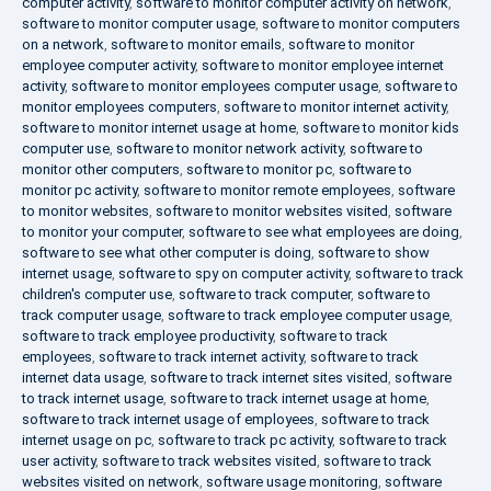
computer activity
,
software to monitor computer activity on network
,
software to monitor computer usage
,
software to monitor computers
on a network
,
software to monitor emails
,
software to monitor
employee computer activity
,
software to monitor employee internet
activity
,
software to monitor employees computer usage
,
software to
monitor employees computers
,
software to monitor internet activity
,
software to monitor internet usage at home
,
software to monitor kids
computer use
,
software to monitor network activity
,
software to
monitor other computers
,
software to monitor pc
,
software to
monitor pc activity
,
software to monitor remote employees
,
software
to monitor websites
,
software to monitor websites visited
,
software
to monitor your computer
,
software to see what employees are doing
,
software to see what other computer is doing
,
software to show
internet usage
,
software to spy on computer activity
,
software to track
children's computer use
,
software to track computer
,
software to
track computer usage
,
software to track employee computer usage
,
software to track employee productivity
,
software to track
employees
,
software to track internet activity
,
software to track
internet data usage
,
software to track internet sites visited
,
software
to track internet usage
,
software to track internet usage at home
,
software to track internet usage of employees
,
software to track
internet usage on pc
,
software to track pc activity
,
software to track
user activity
,
software to track websites visited
,
software to track
websites visited on network
,
software usage monitoring
,
software