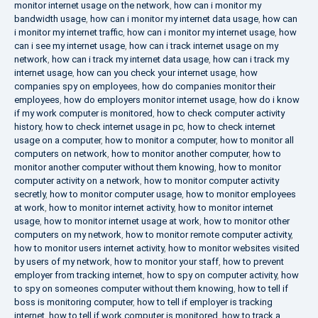
monitor internet usage on the network
,
how can i monitor my
bandwidth usage
,
how can i monitor my internet data usage
,
how can
i monitor my internet traffic
,
how can i monitor my internet usage
,
how
can i see my internet usage
,
how can i track internet usage on my
network
,
how can i track my internet data usage
,
how can i track my
internet usage
,
how can you check your internet usage
,
how
companies spy on employees
,
how do companies monitor their
employees
,
how do employers monitor internet usage
,
how do i know
if my work computer is monitored
,
how to check computer activity
history
,
how to check internet usage in pc
,
how to check internet
usage on a computer
,
how to monitor a computer
,
how to monitor all
computers on network
,
how to monitor another computer
,
how to
monitor another computer without them knowing
,
how to monitor
computer activity on a network
,
how to monitor computer activity
secretly
,
how to monitor computer usage
,
how to monitor employees
at work
,
how to monitor internet activity
,
how to monitor internet
usage
,
how to monitor internet usage at work
,
how to monitor other
computers on my network
,
how to monitor remote computer activity
,
how to monitor users internet activity
,
how to monitor websites visited
by users of my network
,
how to monitor your staff
,
how to prevent
employer from tracking internet
,
how to spy on computer activity
,
how
to spy on someones computer without them knowing
,
how to tell if
boss is monitoring computer
,
how to tell if employer is tracking
internet
,
how to tell if work computer is monitored
,
how to track a