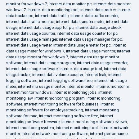
monitor for windows 7
,
internet data monitor pc
,
internet data monitor
windows 7
,
internet data monitoring tool
,
internet data tracker
,
internet
data tracker pc
,
internet data traffic
,
internet data traffic counter
,
internet data traffic monitor
,
internet data transfer meter
,
internet data
usage
,
internet data usage app for pc
,
internet data usage check
,
internet data usage counter
,
internet data usage counter for pc
,
internet data usage manager
,
internet data usage manager for pc
,
internet data usage meter
,
internet data usage meter for pc
,
internet
data usage meter for windows 7
,
internet data usage monitor
,
internet
data usage monitor for windows 7
,
internet data usage monitor
software
,
internet data usage program
,
internet data usage recorder
,
internet data usage software
,
internet data usage tool
,
internet data
usage tracker
,
internet data volume counter
,
internet leak
,
internet
logging software
,
internet logging software free
,
internet mb usage
meter
,
internet mb usage monitor
,
internet monitor
,
internet monitor hr
,
internet monitor windows
,
internet monitoring jobs
,
internet
monitoring law
,
internet monitoring program
,
internet monitoring
software
,
internet monitoring software for business
,
internet
monitoring software for employee tracking
,
internet monitoring
software for mac
,
internet monitoring software free
,
internet
monitoring software freeware
,
internet monitoring software reviews
,
internet monitoring system
,
internet monitoring tool
,
internet network
monitor
,
internet network monitoring software
,
internet performance