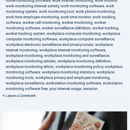
home monitoring software
,
work internet monitoring
,
work monitor
,
work monitoring internet activity
,
work monitoring software
,
work
monitoring system
,
work monitoring tool
,
work phone monitoring
,
work time employee monitoring
,
work time monitor
,
work tracking
software
,
worker call monitoring
,
worker monitoring
,
worker
monitoring software
,
worker surveillance definition
,
worker tracking
,
worker tracking system
,
workplace computer monitoring
,
workplace
computer monitoring software
,
workplace computer surveillance
,
workplace electronic surveillance and privacy issues
,
workplace
internet monitoring
,
workplace internet monitoring software
,
workplace monitoring
,
workplace monitoring and surveillance
,
workplace monitoring articles
,
workplace monitoring definition
,
workplace monitoring ethics
,
workplace monitoring policy
,
workplace
monitoring software
,
workplace monitoring statistics
,
workplace
monitoring tools
,
workplace privacy and employee monitoring
,
workplace surveillance
,
workstation monitoring software
,
workstation
monitoring software free
,
your internet usage
,
zecurion
on
Leave a Comment
100%
Data
Protection