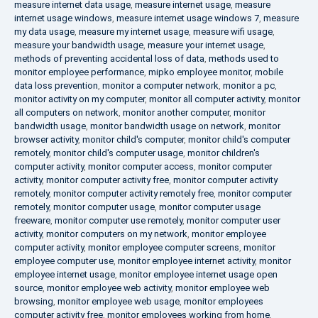
measure internet data usage
,
measure internet usage
,
measure
internet usage windows
,
measure internet usage windows 7
,
measure
my data usage
,
measure my internet usage
,
measure wifi usage
,
measure your bandwidth usage
,
measure your internet usage
,
methods of preventing accidental loss of data
,
methods used to
monitor employee performance
,
mipko employee monitor
,
mobile
data loss prevention
,
monitor a computer network
,
monitor a pc
,
monitor activity on my computer
,
monitor all computer activity
,
monitor
all computers on network
,
monitor another computer
,
monitor
bandwidth usage
,
monitor bandwidth usage on network
,
monitor
browser activity
,
monitor child's computer
,
monitor child's computer
remotely
,
monitor child's computer usage
,
monitor children's
computer activity
,
monitor computer access
,
monitor computer
activity
,
monitor computer activity free
,
monitor computer activity
remotely
,
monitor computer activity remotely free
,
monitor computer
remotely
,
monitor computer usage
,
monitor computer usage
freeware
,
monitor computer use remotely
,
monitor computer user
activity
,
monitor computers on my network
,
monitor employee
computer activity
,
monitor employee computer screens
,
monitor
employee computer use
,
monitor employee internet activity
,
monitor
employee internet usage
,
monitor employee internet usage open
source
,
monitor employee web activity
,
monitor employee web
browsing
,
monitor employee web usage
,
monitor employees
computer activity free
,
monitor employees working from home
,