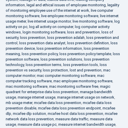
information
,
legal and ethical issues of employee monitoring
,
legality
of monitoring employee use of the internet at work
,
live computer
monitoring software
,
live employee monitoring software
,
live internet
usage meter
,
live internet usage monitor
,
live monitoring software
,
log
activity on pc
,
log all activity on computer
,
log computer activity
windows
,
login monitoring software
,
loss and prevention
,
loss of
security
,
loss prevention
,
loss prevention adalah
,
loss prevention and
control
,
loss prevention data analyst
,
loss prevention definition
,
loss
prevention device
,
loss prevention information
,
loss prevention
meaning
,
loss prevention policy
,
loss prevention policy template
,
loss
prevention software
,
loss prevention solutions
,
loss prevention
technology
,
loss prevention terms
,
loss prevention tools
,
loss
prevention vs security
,
loss protection
,
lost and prevention
,
mac
computer monitor
,
mac computer monitoring software
,
mac
computer tracking software
,
mac employee monitoring software
,
mac monitoring software
,
mac monitoring software free
,
magic
quadrant for enterprise data loss prevention
,
manage bandwidth
usage
,
manage internet usage
,
manage internet usage on network
,
mb usage meter
,
mcafee data loss prevention
,
mcafee data loss
prevention disable
,
mcafee data loss prevention endpoint
,
mcafee
dlp
,
mcafee dlp solution
,
mcafee host data loss prevention
,
mcafee
network data loss prevention
,
measure data traffic
,
measure data
usage
,
measure data usage pc
,
measure internet bandwidth usage
,