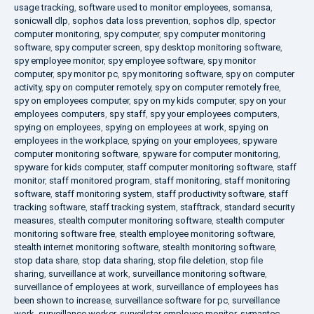
usage tracking
,
software used to monitor employees
,
somansa
,
sonicwall dlp
,
sophos data loss prevention
,
sophos dlp
,
spector
computer monitoring
,
spy computer
,
spy computer monitoring
software
,
spy computer screen
,
spy desktop monitoring software
,
spy employee monitor
,
spy employee software
,
spy monitor
computer
,
spy monitor pc
,
spy monitoring software
,
spy on computer
activity
,
spy on computer remotely
,
spy on computer remotely free
,
spy on employees computer
,
spy on my kids computer
,
spy on your
employees computers
,
spy staff
,
spy your employees computers
,
spying on employees
,
spying on employees at work
,
spying on
employees in the workplace
,
spying on your employees
,
spyware
computer monitoring software
,
spyware for computer monitoring
,
spyware for kids computer
,
staff computer monitoring software
,
staff
monitor
,
staff monitored program
,
staff monitoring
,
staff monitoring
software
,
staff monitoring system
,
staff productivity software
,
staff
tracking software
,
staff tracking system
,
stafftrack
,
standard security
measures
,
stealth computer monitoring software
,
stealth computer
monitoring software free
,
stealth employee monitoring software
,
stealth internet monitoring software
,
stealth monitoring software
,
stop data share
,
stop data sharing
,
stop file deletion
,
stop file
sharing
,
surveillance at work
,
surveillance monitoring software
,
surveillance of employees at work
,
surveillance of employees has
been shown to increase
,
surveillance software for pc
,
surveillance
work
,
surveillance worker
,
surveilstar employee monitor
,
symantec