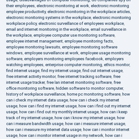
their employees
,
electronic monitoring at work
,
electronic monitoring
employee productivity
,
electronic monitoring in the workplace articles
,
electronic monitoring systems in the workplace
,
electronic monitoring
workplace policy
,
electronic surveillance of employees workplace
,
email and internet monitoring in the workplace
,
email surveillance in
the workplace
,
employee computer use monitoring software
,
employee internet management
,
employee monitoring facts
,
employee monitoring lawsuits
,
employee monitoring software
windows
,
employee surveillance at work
,
employee usage monitoring
software
,
employers monitoring employees facebook
,
employers
watching employees
,
enterprise computer monitoring
,
ethics monitor
,
find internet usage
,
find my internet usage
,
find out internet usage
,
free internet activity monitor
,
free internet tracking software
,
free
internet usage tracker
,
free lan internet monitoring software
,
free
office monitoring software
,
hidden software to monitor computer
,
history of workplace surveillance
,
home pc monitoring software
,
how
can i check my internet data usage
,
how can i check my internet
usage
,
how can i find my internet usage
,
how can i find out my internet
usage
,
how can i find out my monthly internet usage
,
how can i keep
track of my internet usage
,
how can i know my internet usage
,
how
can i measure bandwidth usage
,
how can i measure internet usage
,
how can i measure my internet data usage
,
how can i monitor internet
usage
,
how can i monitor internet usage in my network
,
how can i