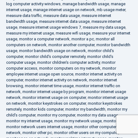
log computer activity windows
,
manage bandwidth usage
,
manage
internet usage
,
manage internet usage on network
,
mb usage meter
,
measure data traffic
,
measure data usage
,
measure internet
bandwidth usage
,
measure internet data usage
,
measure internet
usage
,
measure internet usage windows 7
,
measure my data usage
,
measure my internet usage
,
measure wifi usage
,
measure your internet
usage
,
monitor a computer network
,
monitor a pc
,
monitor all
computers on network
,
monitor another computer
,
monitor bandwidth
usage
,
monitor bandwidth usage on network
,
monitor child's
computer
,
monitor child's computer remotely
,
monitor child's
computer usage
,
monitor children's computer activity
,
monitor
computer access
,
monitor computers on my network
,
monitor
employee internet usage open source
,
monitor internet activity on
computer
,
monitor internet activity on network
,
monitor internet
browsing
,
monitor internet time usage
,
monitor internet traffic on
network
,
monitor internet usage by program
,
monitor internet usage
network
,
monitor internet usage on computer
,
monitor internet usage
on network
,
monitor keystrokes on computer
,
monitor keystrokes
remotely
,
monitor kids computer
,
monitor my bandwidth
,
monitor my
child's computer
,
monitor my computer
,
monitor my data usage
,
monitor my internet usage
,
monitor my network usage
,
monitor my pc
,
monitor network users internet usage
,
monitor other computers on
network
,
monitor other pc
,
monitor other users on my computer
,