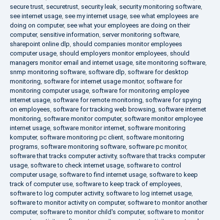
secure trust
,
securetrust
,
security leak
,
security monitoring software
,
see internet usage
,
see my internet usage
,
see what employees are
doing on computer
,
see what your employees are doing on their
computer
,
sensitive information
,
server monitoring software
,
sharepoint online dlp
,
should companies monitor employees
computer usage
,
should employers monitor employees
,
should
managers monitor email and internet usage
,
site monitoring software
,
snmp monitoring software
,
software dlp
,
software for desktop
monitoring
,
software for internet usage monitor
,
software for
monitoring computer usage
,
software for monitoring employee
internet usage
,
software for remote monitoring
,
software for spying
on employees
,
software for tracking web browsing
,
software internet
monitoring
,
software monitor computer
,
software monitor employee
internet usage
,
software monitor internet
,
software monitoring
komputer
,
software monitoring pc client
,
software monitoring
programs
,
software monitoring software
,
software pc monitor
,
software that tracks computer activity
,
software that tracks computer
usage
,
software to check internet usage
,
software to control
computer usage
,
software to find internet usage
,
software to keep
track of computer use
,
software to keep track of employees
,
software to log computer activity
,
software to log internet usage
,
software to monitor activity on computer
,
software to monitor another
computer
,
software to monitor child's computer
,
software to monitor