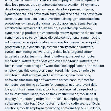
data loss prevention
,
symantec data loss prevention 14
,
symantec
data loss prevention ppt
,
symantec data loss prevention price
,
symantec data loss prevention suite
,
symantec data loss prevention
torrent
,
symantec data loss prevention training
,
symantec data loss
protection
,
symantec dlp
,
symantec dlp appliance
,
symantec dlp
architecture
,
symantec dlp extension
,
symantec dlp overview
,
symantec dlp products
,
symantec dlp review
,
symantec dlp solution
,
symantec dlp suite
,
symantec dlp suite components
,
symantec dlp
wiki
,
symantec endpoint data loss prevention
,
symantec endpoint
protection dlp
,
symantic dlp
,
system activity monitor software
,
system monitoring software
,
target data leak
,
targeted attack
,
targeted attacks
,
team monitoring software
,
the best computer
monitoring software
,
the best employee monitoring software
,
the
best internet monitoring software
,
the block applications
,
the monitor
employment
,
this computer is monitored
,
this function refers to
monitoring staff activities and performance
,
time monitoring
software
,
time tracking software with screen capture
,
timer for
computer use
,
timing software for computer use
,
to prevent data
loss
,
tool for internet usage
,
tool to check internet usage
,
tool to
measure internet usage
,
tool to track internet usage
,
top 10 best
employee monitoring software
,
top 10 best employee monitoring
software in india
,
top 10 computer monitoring software
,
top 10 dlp
solutions
,
top 10 employee monitoring software
,
top 5 DLP in India
,