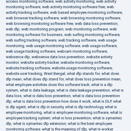
access monitoring software
,
web activity monitoring
,
web activity
monitoring software
,
web activity monitoring software free
,
web
activity tracking software
,
web based employee monitoring software
,
web browser tracking software
,
web browsing monitoring software
,
web browsing monitoring software free
,
web data loss prevention
,
web dlp
,
web monitoring program
,
web monitoring software
,
web
monitoring software for business
,
web surfing monitoring software
,
web surfing tracking software
,
web tracking software
,
web usage
monitoring
,
web usage monitoring software
,
web usage software
,
web usage tracking software
,
webcam monitoring software
,
websence dlp
,
websense data loss prevention
,
website activity
monitor
,
website activity tracker
,
website monitoring software
,
website tracking software
,
website usage monitoring software
,
website user tracking
,
West Bengal
,
what dlp stands for
,
what does
dlp mean
,
what does dlp stand for
,
what does loss prevention mean
,
what employee activities does this software track
,
what is a dlp
system
,
what is data leakage
,
what is data leakage prevention
,
what is
data loss
,
what is data loss prevention
,
what is data loss prevention
dlp
,
what is data loss prevention how does it work
,
what is DLP
,
what
is dlp agent
,
what is dlp in security
,
what is dlp technology
,
what is
employee monitoring
,
what is employee monitoring software
,
what is
employee tracking system
,
what is loss prevention
,
what is symantec
dlp
,
what is symantec dlp extension
,
what is the best employee
monitoring software
,
what is the meaning of dlp
,
what is worker