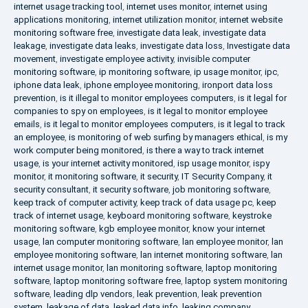
internet usage tracking tool
,
internet uses monitor
,
internet using
applications monitoring
,
internet utilization monitor
,
internet website
monitoring software free
,
investigate data leak
,
investigate data
leakage
,
investigate data leaks
,
investigate data loss
,
Investigate data
movement
,
investigate employee activity
,
invisible computer
monitoring software
,
ip monitoring software
,
ip usage monitor
,
ipc
,
iphone data leak
,
iphone employee monitoring
,
ironport data loss
prevention
,
is it illegal to monitor employees computers
,
is it legal for
companies to spy on employees
,
is it legal to monitor employee
emails
,
is it legal to monitor employees computers
,
is it legal to track
an employee
,
is monitoring of web surfing by managers ethical
,
is my
work computer being monitored
,
is there a way to track internet
usage
,
is your internet activity monitored
,
isp usage monitor
,
ispy
monitor
,
it monitoring software
,
it security
,
IT Security Company
,
it
security consultant
,
it security software
,
job monitoring software
,
keep track of computer activity
,
keep track of data usage pc
,
keep
track of internet usage
,
keyboard monitoring software
,
keystroke
monitoring software
,
kgb employee monitor
,
know your internet
usage
,
lan computer monitoring software
,
lan employee monitor
,
lan
employee monitoring software
,
lan internet monitoring software
,
lan
internet usage monitor
,
lan monitoring software
,
laptop monitoring
software
,
laptop monitoring software free
,
laptop system monitoring
software
,
leading dlp vendors
,
leak prevention
,
leak prevention
system
,
leakage of data
,
leaked data info
,
leaking company