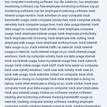
top computer monitoring software
,
top dlp solutions
,
top employee
monitoring software
,
top free employee monitoring software
,
top pc
monitoring software
,
top ten employee monitoring software
,
total
internet usage monitor
,
track activities on your computer
,
track
bandwidth usage
,
track computer activity free
,
track computer activity
remotely
,
track computer usage time
,
track data usage internet
,
track
data usage on computer
,
track emails
,
track employee computer
usage
,
track employee internet usage
,
track employee productivity
,
track employee web browsing
,
track employee web surfing
,
track
employee web usage
,
track employee working hours
,
track internet
data usage on pc
,
track internet traffic on network
,
track internet
usage on network
,
track internet usage on pc
,
track internet usage
windows
,
track my computer activity
,
track my data usage internet
,
track my internet usage
,
track my internet usage free
,
track network
usage
,
track online usage
,
track staff
,
track time spent on computer
,
track user activity windows
,
track user web activity
,
track view pc
,
track web usage
,
track websites visited on computer
,
track what
employee is doing on computer
,
track what employee is doing on
laptop
,
track what employee is doing on pc
,
track worker
,
track your
computer
,
track your data usage on computer
,
track your employees
,
track your internet usage
,
tracker pc software
,
tracker software
,
tracking and monitoring software
,
tracking bandwidth usage on
network
,
tracking computer activity software
,
tracking employee
computer activity
,
tracking internet usage at work
,
tracking keystrokes