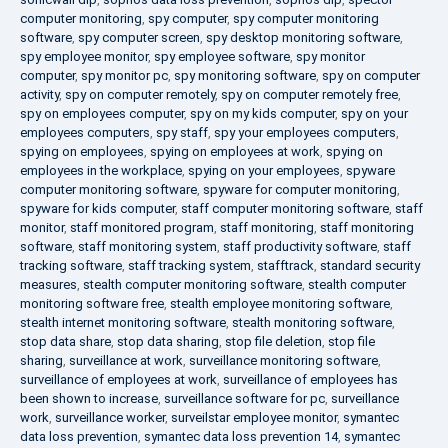
computer monitoring
,
spy computer
,
spy computer monitoring
software
,
spy computer screen
,
spy desktop monitoring software
,
spy employee monitor
,
spy employee software
,
spy monitor
computer
,
spy monitor pc
,
spy monitoring software
,
spy on computer
activity
,
spy on computer remotely
,
spy on computer remotely free
,
spy on employees computer
,
spy on my kids computer
,
spy on your
employees computers
,
spy staff
,
spy your employees computers
,
spying on employees
,
spying on employees at work
,
spying on
employees in the workplace
,
spying on your employees
,
spyware
computer monitoring software
,
spyware for computer monitoring
,
spyware for kids computer
,
staff computer monitoring software
,
staff
monitor
,
staff monitored program
,
staff monitoring
,
staff monitoring
software
,
staff monitoring system
,
staff productivity software
,
staff
tracking software
,
staff tracking system
,
stafftrack
,
standard security
measures
,
stealth computer monitoring software
,
stealth computer
monitoring software free
,
stealth employee monitoring software
,
stealth internet monitoring software
,
stealth monitoring software
,
stop data share
,
stop data sharing
,
stop file deletion
,
stop file
sharing
,
surveillance at work
,
surveillance monitoring software
,
surveillance of employees at work
,
surveillance of employees has
been shown to increase
,
surveillance software for pc
,
surveillance
work
,
surveillance worker
,
surveilstar employee monitor
,
symantec
data loss prevention
,
symantec data loss prevention 14
,
symantec