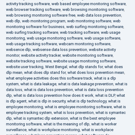
activity tracking software
,
web based employee monitoring software
,
web browser tracking software
,
web browsing monitoring software
,
web browsing monitoring software free
,
web data loss prevention
,
web dlp
,
web monitoring program
,
web monitoring software
,
web
monitoring software for business
,
web surfing monitoring software
,
web surfing tracking software
,
web tracking software
,
web usage
monitoring
,
web usage monitoring software
,
web usage software
,
web usage tracking software
,
webcam monitoring software
,
websence dlp
,
websense data loss prevention
,
website activity
monitor
,
website activity tracker
,
website monitoring software
,
website tracking software
,
website usage monitoring software
,
website user tracking
,
West Bengal
,
what dlp stands for
,
what does
dlp mean
,
what does dlp stand for
,
what does loss prevention mean
,
what employee activities does this software track
,
what is a dlp
system
,
what is data leakage
,
what is data leakage prevention
,
what is
data loss
,
what is data loss prevention
,
what is data loss prevention
dlp
,
what is data loss prevention how does it work
,
what is DLP
,
what
is dlp agent
,
what is dlp in security
,
what is dlp technology
,
what is
employee monitoring
,
what is employee monitoring software
,
what is
employee tracking system
,
what is loss prevention
,
what is symantec
dlp
,
what is symantec dlp extension
,
what is the best employee
monitoring software
,
what is the meaning of dlp
,
what is worker
surveillance
,
what is workplace monitoring
,
what is workplace