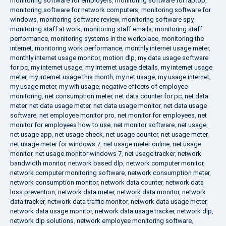
monitoring software for employers
,
monitoring software for laptop
,
monitoring software for network computers
,
monitoring software for
windows
,
monitoring software review
,
monitoring software spy
,
monitoring staff at work
,
monitoring staff emails
,
monitoring staff
performance
,
monitoring systems in the workplace
,
monitoring the
internet
,
monitoring work performance
,
monthly internet usage meter
,
monthly internet usage monitor
,
motion dlp
,
my data usage software
for pc
,
my internet usage
,
my internet usage details
,
my internet usage
meter
,
my internet usage this month
,
my net usage
,
my usage internet
,
my usage meter
,
my wifi usage
,
negative effects of employee
monitoring
,
net consumption meter
,
net data counter for pc
,
net data
meter
,
net data usage meter
,
net data usage monitor
,
net data usage
software
,
net employee monitor pro
,
net monitor for employees
,
net
monitor for employees how to use
,
net monitor software
,
net usage
,
net usage app
,
net usage check
,
net usage counter
,
net usage meter
,
net usage meter for windows 7
,
net usage meter online
,
net usage
monitor
,
net usage monitor windows 7
,
net usage tracker
,
network
bandwidth monitor
,
network based dlp
,
network computer monitor
,
network computer monitoring software
,
network consumption meter
,
network consumption monitor
,
network data counter
,
network data
loss prevention
,
network data meter
,
network data monitor
,
network
data tracker
,
network data traffic monitor
,
network data usage meter
,
network data usage monitor
,
network data usage tracker
,
network dlp
,
network dlp solutions
,
network employee monitoring software
,