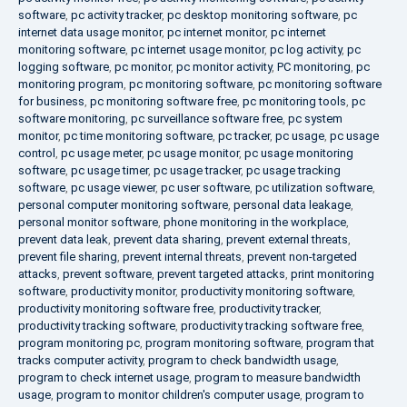
software
,
pc activity tracker
,
pc desktop monitoring software
,
pc
internet data usage monitor
,
pc internet monitor
,
pc internet
monitoring software
,
pc internet usage monitor
,
pc log activity
,
pc
logging software
,
pc monitor
,
pc monitor activity
,
PC monitoring
,
pc
monitoring program
,
pc monitoring software
,
pc monitoring software
for business
,
pc monitoring software free
,
pc monitoring tools
,
pc
software monitoring
,
pc surveillance software free
,
pc system
monitor
,
pc time monitoring software
,
pc tracker
,
pc usage
,
pc usage
control
,
pc usage meter
,
pc usage monitor
,
pc usage monitoring
software
,
pc usage timer
,
pc usage tracker
,
pc usage tracking
software
,
pc usage viewer
,
pc user software
,
pc utilization software
,
personal computer monitoring software
,
personal data leakage
,
personal monitor software
,
phone monitoring in the workplace
,
prevent data leak
,
prevent data sharing
,
prevent external threats
,
prevent file sharing
,
prevent internal threats
,
prevent non-targeted
attacks
,
prevent software
,
prevent targeted attacks
,
print monitoring
software
,
productivity monitor
,
productivity monitoring software
,
productivity monitoring software free
,
productivity tracker
,
productivity tracking software
,
productivity tracking software free
,
program monitoring pc
,
program monitoring software
,
program that
tracks computer activity
,
program to check bandwidth usage
,
program to check internet usage
,
program to measure bandwidth
usage
,
program to monitor children's computer usage
,
program to