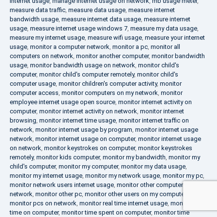
internet usage
,
manage internet usage on network
,
mb usage meter
,
measure data traffic
,
measure data usage
,
measure internet
bandwidth usage
,
measure internet data usage
,
measure internet
usage
,
measure internet usage windows 7
,
measure my data usage
,
measure my internet usage
,
measure wifi usage
,
measure your internet
usage
,
monitor a computer network
,
monitor a pc
,
monitor all
computers on network
,
monitor another computer
,
monitor bandwidth
usage
,
monitor bandwidth usage on network
,
monitor child's
computer
,
monitor child's computer remotely
,
monitor child's
computer usage
,
monitor children's computer activity
,
monitor
computer access
,
monitor computers on my network
,
monitor
employee internet usage open source
,
monitor internet activity on
computer
,
monitor internet activity on network
,
monitor internet
browsing
,
monitor internet time usage
,
monitor internet traffic on
network
,
monitor internet usage by program
,
monitor internet usage
network
,
monitor internet usage on computer
,
monitor internet usage
on network
,
monitor keystrokes on computer
,
monitor keystrokes
remotely
,
monitor kids computer
,
monitor my bandwidth
,
monitor my
child's computer
,
monitor my computer
,
monitor my data usage
,
monitor my internet usage
,
monitor my network usage
,
monitor my pc
,
monitor network users internet usage
,
monitor other computers on
network
,
monitor other pc
,
monitor other users on my computer
,
monitor pcs on network
,
monitor real time internet usage
,
monitor
time on computer
,
monitor time spent on computer
,
monitor time