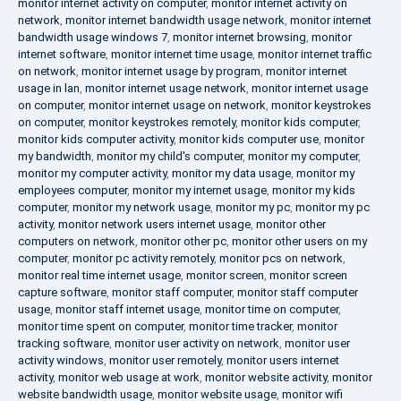
monitor internet activity on computer
,
monitor internet activity on
network
,
monitor internet bandwidth usage network
,
monitor internet
bandwidth usage windows 7
,
monitor internet browsing
,
monitor
internet software
,
monitor internet time usage
,
monitor internet traffic
on network
,
monitor internet usage by program
,
monitor internet
usage in lan
,
monitor internet usage network
,
monitor internet usage
on computer
,
monitor internet usage on network
,
monitor keystrokes
on computer
,
monitor keystrokes remotely
,
monitor kids computer
,
monitor kids computer activity
,
monitor kids computer use
,
monitor
my bandwidth
,
monitor my child's computer
,
monitor my computer
,
monitor my computer activity
,
monitor my data usage
,
monitor my
employees computer
,
monitor my internet usage
,
monitor my kids
computer
,
monitor my network usage
,
monitor my pc
,
monitor my pc
activity
,
monitor network users internet usage
,
monitor other
computers on network
,
monitor other pc
,
monitor other users on my
computer
,
monitor pc activity remotely
,
monitor pcs on network
,
monitor real time internet usage
,
monitor screen
,
monitor screen
capture software
,
monitor staff computer
,
monitor staff computer
usage
,
monitor staff internet usage
,
monitor time on computer
,
monitor time spent on computer
,
monitor time tracker
,
monitor
tracking software
,
monitor user activity on network
,
monitor user
activity windows
,
monitor user remotely
,
monitor users internet
activity
,
monitor web usage at work
,
monitor website activity
,
monitor
website bandwidth usage
,
monitor website usage
,
monitor wifi