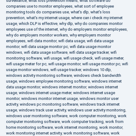
surveillance
,
what loss prevention means
,
what software do
companies use to monitor employees
,
what sort of employee
monitoring tools do companies use
,
what's dlp
,
what's loss
prevention
,
what's my internet usage
,
where can i check my internet
usage
,
which DLP is effective
,
why dlp
,
why do companies monitor
employees use of the internet
,
why do employers monitor employees
,
why do employers monitor workers
,
why employers monitor
employees
,
wifi data monitor
,
wifi data usage
,
wifi data usage
monitor
,
wifi data usage monitor pc
,
wifi data usage monitor
windows
,
wifi data usage software
,
wifi data usage tracker
,
wifi
monitoring software
,
wifi usage
,
wifi usage check
,
wifi usage meter
,
wifi usage meter for pc
,
wifi usage monitor
,
wifi usage monitor pc
,
wifi
usage monitor windows
,
wifi usage tracker
,
windows 10 dlp
,
windows activity monitoring software
,
windows check bandwidth
usage
,
windows employee monitoring software
,
windows internet
data usage monitor
,
windows internet monitor
,
windows internet
usage
,
windows internet usage meter
,
windows internet usage
monitor
,
windows monitor internet usage
,
windows monitor user
activity
,
windows pc monitoring software
,
windows track internet
usage
,
windows track user activity
,
windows user activity monitoring
,
windows user monitoring software
,
work computer monitoring
,
work
computer monitoring software
,
work computer tracking
,
work from
home monitoring software
,
work internet monitoring
,
work monitor
,
work monitoring internet activity
,
work monitoring software
,
work