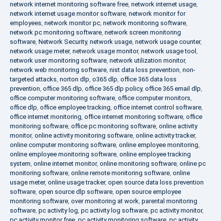
network internet monitoring software free
,
network internet usage
,
network internet usage monitor software
,
network monitor for
employees
,
network monitor pc
,
network monitoring software
,
network pc monitoring software
,
network screen monitoring
software
,
Network Security
,
network usage
,
network usage counter
,
network usage meter
,
network usage monitor
,
network usage tool
,
network user monitoring software
,
network utilization monitor
,
network web monitoring software
,
nist data loss prevention
,
non-
targeted attacks
,
norton dlp
,
o365 dlp
,
office 365 data loss
prevention
,
office 365 dlp
,
office 365 dlp policy
,
office 365 email dlp
,
office computer monitoring software
,
office computer monitors
,
office dlp
,
office employee tracking
,
office internet control software
,
office internet monitoring
,
office internet monitoring software
,
office
monitoring software
,
office pc monitoring software
,
online activity
monitor
,
online activity monitoring software
,
online activity tracker
,
online computer monitoring software
,
online employee monitoring
,
online employee monitoring software
,
online employee tracking
system
,
online internet monitor
,
online monitoring software
,
online pc
monitoring software
,
online remote monitoring software
,
online
usage meter
,
online usage tracker
,
open source data loss prevention
software
,
open source dlp software
,
open source employee
monitoring software
,
over monitoring at work
,
parental monitoring
software
,
pc activity log
,
pc activity log software
,
pc activity monitor
,
pc activity monitor free
,
pc activity monitoring software
,
pc activity