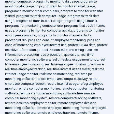
monitor computer
,
program to monitor data usage
,
program to
monitor data usage on pc
,
program to monitor internet usage
,
program to monitor other computers
,
program to monitor websites
visited
,
program to track computer usage
,
program to track data
usage
,
program to track internet usage
,
program usage tracker
,
programs for monitoring computer use
,
programs that track internet
usage
,
programs to monitor computer activity
,
programs to monitor
employees computer
,
programs to monitor internet activity
,
proofpoint dlp
,
pros and cons of employee monitoring
,
pros and
cons of monitoring employee internet use
,
protect HIPAA data
,
protect
sensitive information
,
protect the contents
,
protecting sensitive
information
,
protection loss prevention
,
que es dlp
,
real time
computer monitoring software
,
real time data usage monitor pc
,
real
time employee monitoring
,
real time employee monitoring software
,
real time employee tracking
,
real time internet usage meter
,
real time
internet usage monitor
,
real time pc monitoring
,
real time pc
monitoring software
,
record employee computer activity
,
record
employee computer screen
,
record internet usage
,
refog employee
monitor
,
remote computer monitoring
,
remote computer monitoring
software
,
remote computer monitoring software free
,
remote
computer monitoring system
,
remote computer tracking software
,
remote desktop employee monitor
,
remote employee desktop
monitoring software
,
remote employee monitoring
,
remote employee
monitoring software
,
remote employee tracking
,
remote internet