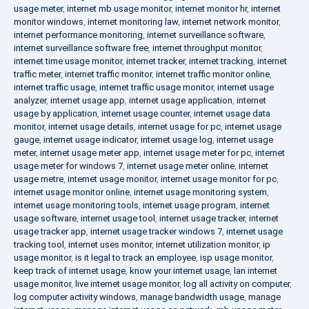
usage meter
,
internet mb usage monitor
,
internet monitor hr
,
internet
monitor windows
,
internet monitoring law
,
internet network monitor
,
internet performance monitoring
,
internet surveillance software
,
internet surveillance software free
,
internet throughput monitor
,
internet time usage monitor
,
internet tracker
,
internet tracking
,
internet
traffic meter
,
internet traffic monitor
,
internet traffic monitor online
,
internet traffic usage
,
internet traffic usage monitor
,
internet usage
analyzer
,
internet usage app
,
internet usage application
,
internet
usage by application
,
internet usage counter
,
internet usage data
monitor
,
internet usage details
,
internet usage for pc
,
internet usage
gauge
,
internet usage indicator
,
internet usage log
,
internet usage
meter
,
internet usage meter app
,
internet usage meter for pc
,
internet
usage meter for windows 7
,
internet usage meter online
,
internet
usage metre
,
internet usage monitor
,
internet usage monitor for pc
,
internet usage monitor online
,
internet usage monitoring system
,
internet usage monitoring tools
,
internet usage program
,
internet
usage software
,
internet usage tool
,
internet usage tracker
,
internet
usage tracker app
,
internet usage tracker windows 7
,
internet usage
tracking tool
,
internet uses monitor
,
internet utilization monitor
,
ip
usage monitor
,
is it legal to track an employee
,
isp usage monitor
,
keep track of internet usage
,
know your internet usage
,
lan internet
usage monitor
,
live internet usage monitor
,
log all activity on computer
,
log computer activity windows
,
manage bandwidth usage
,
manage