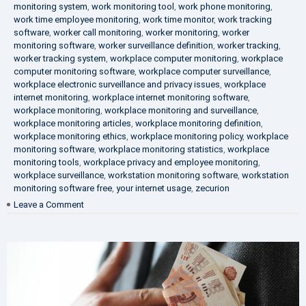
monitoring system
,
work monitoring tool
,
work phone monitoring
,
work time employee monitoring
,
work time monitor
,
work tracking
software
,
worker call monitoring
,
worker monitoring
,
worker
monitoring software
,
worker surveillance definition
,
worker tracking
,
worker tracking system
,
workplace computer monitoring
,
workplace
computer monitoring software
,
workplace computer surveillance
,
workplace electronic surveillance and privacy issues
,
workplace
internet monitoring
,
workplace internet monitoring software
,
workplace monitoring
,
workplace monitoring and surveillance
,
workplace monitoring articles
,
workplace monitoring definition
,
workplace monitoring ethics
,
workplace monitoring policy
,
workplace
monitoring software
,
workplace monitoring statistics
,
workplace
monitoring tools
,
workplace privacy and employee monitoring
,
workplace surveillance
,
workstation monitoring software
,
workstation
monitoring software free
,
your internet usage
,
zecurion
on
Leave a Comment
100%
Data
Protection