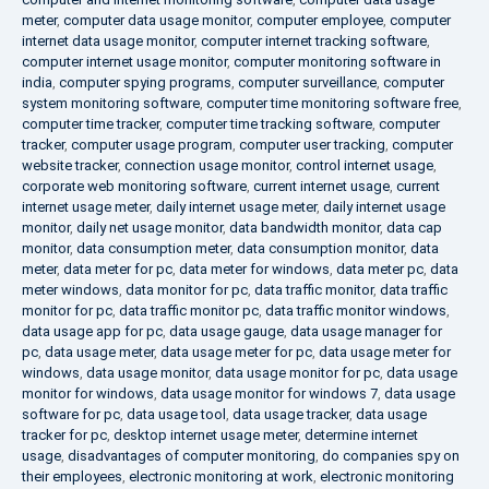
meter
,
computer data usage monitor
,
computer employee
,
computer
internet data usage monitor
,
computer internet tracking software
,
computer internet usage monitor
,
computer monitoring software in
india
,
computer spying programs
,
computer surveillance
,
computer
system monitoring software
,
computer time monitoring software free
,
computer time tracker
,
computer time tracking software
,
computer
tracker
,
computer usage program
,
computer user tracking
,
computer
website tracker
,
connection usage monitor
,
control internet usage
,
corporate web monitoring software
,
current internet usage
,
current
internet usage meter
,
daily internet usage meter
,
daily internet usage
monitor
,
daily net usage monitor
,
data bandwidth monitor
,
data cap
monitor
,
data consumption meter
,
data consumption monitor
,
data
meter
,
data meter for pc
,
data meter for windows
,
data meter pc
,
data
meter windows
,
data monitor for pc
,
data traffic monitor
,
data traffic
monitor for pc
,
data traffic monitor pc
,
data traffic monitor windows
,
data usage app for pc
,
data usage gauge
,
data usage manager for
pc
,
data usage meter
,
data usage meter for pc
,
data usage meter for
windows
,
data usage monitor
,
data usage monitor for pc
,
data usage
monitor for windows
,
data usage monitor for windows 7
,
data usage
software for pc
,
data usage tool
,
data usage tracker
,
data usage
tracker for pc
,
desktop internet usage meter
,
determine internet
usage
,
disadvantages of computer monitoring
,
do companies spy on
their employees
,
electronic monitoring at work
,
electronic monitoring