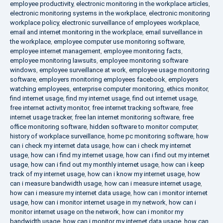
employee productivity
,
electronic monitoring in the workplace articles
,
electronic monitoring systems in the workplace
,
electronic monitoring
workplace policy
,
electronic surveillance of employees workplace
,
email and internet monitoring in the workplace
,
email surveillance in
the workplace
,
employee computer use monitoring software
,
employee internet management
,
employee monitoring facts
,
employee monitoring lawsuits
,
employee monitoring software
windows
,
employee surveillance at work
,
employee usage monitoring
software
,
employers monitoring employees facebook
,
employers
watching employees
,
enterprise computer monitoring
,
ethics monitor
,
find internet usage
,
find my internet usage
,
find out internet usage
,
free internet activity monitor
,
free internet tracking software
,
free
internet usage tracker
,
free lan internet monitoring software
,
free
office monitoring software
,
hidden software to monitor computer
,
history of workplace surveillance
,
home pc monitoring software
,
how
can i check my internet data usage
,
how can i check my internet
usage
,
how can i find my internet usage
,
how can i find out my internet
usage
,
how can i find out my monthly internet usage
,
how can i keep
track of my internet usage
,
how can i know my internet usage
,
how
can i measure bandwidth usage
,
how can i measure internet usage
,
how can i measure my internet data usage
,
how can i monitor internet
usage
,
how can i monitor internet usage in my network
,
how can i
monitor internet usage on the network
,
how can i monitor my
bandwidth usage
,
how can i monitor my internet data usage
,
how can