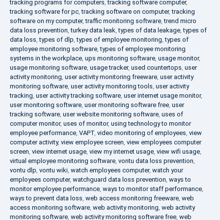
tracking programs for computers
,
tracking software computer
,
tracking software for pc
,
tracking software on computer
,
tracking
software on my computer
,
traffic monitoring software
,
trend micro
data loss prevention
,
turkey data leak
,
types of data leakage
,
types of
data loss
,
types of dlp
,
types of employee monitoring
,
types of
employee monitoring software
,
types of employee monitoring
systems in the workplace
,
ups monitoring software
,
usage monitor
,
usage monitoring software
,
usage tracker
,
used countertops
,
user
activity monitoring
,
user activity monitoring freeware
,
user activity
monitoring software
,
user activity monitoring tools
,
user activity
tracking
,
user activity tracking software
,
user internet usage monitor
,
user monitoring software
,
user monitoring software free
,
user
tracking software
,
user website monitoring software
,
uses of
computer monitor
,
uses of monitor
,
using technology to monitor
employee performance
,
VAPT
,
video monitoring of employees
,
view
computer activity
,
view employee screen
,
view employees computer
screen
,
view internet usage
,
view my internet usage
,
view wifi usage
,
virtual employee monitoring software
,
vontu data loss prevention
,
vontu dlp
,
vontu wiki
,
watch employees computer
,
watch your
employees computer
,
watchguard data loss prevention
,
ways to
monitor employee performance
,
ways to monitor staff performance
,
ways to prevent data loss
,
web access monitoring freeware
,
web
access monitoring software
,
web activity monitoring
,
web activity
monitoring software
,
web activity monitoring software free
,
web