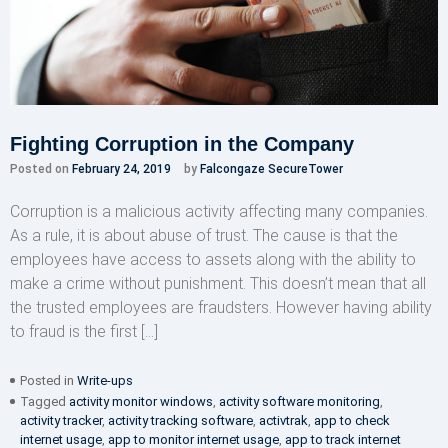
Fighting Corruption in the Company
Posted on
February 24, 2019
by
Falcongaze SecureTower
Corruption is a malicious activity affecting many companies.
As a rule, it is about abuse of trust. The cause is that the
employees have access to assets along with the ability to
make a crime without punishment. This doesn’t mean that all
the trusted employees are fraudsters. However having ability
to fraud is the first […]
Posted in
Write-ups
Tagged
activity monitor windows
,
activity software monitoring
,
activity tracker
,
activity tracking software
,
activtrak
,
app to check
internet usage
,
app to monitor internet usage
,
app to track internet