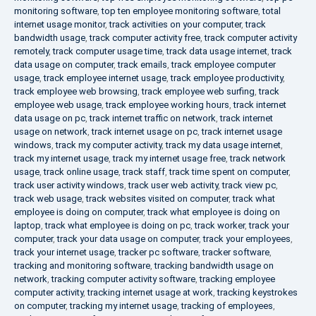
monitoring software
,
top ten employee monitoring software
,
total
internet usage monitor
,
track activities on your computer
,
track
bandwidth usage
,
track computer activity free
,
track computer activity
remotely
,
track computer usage time
,
track data usage internet
,
track
data usage on computer
,
track emails
,
track employee computer
usage
,
track employee internet usage
,
track employee productivity
,
track employee web browsing
,
track employee web surfing
,
track
employee web usage
,
track employee working hours
,
track internet
data usage on pc
,
track internet traffic on network
,
track internet
usage on network
,
track internet usage on pc
,
track internet usage
windows
,
track my computer activity
,
track my data usage internet
,
track my internet usage
,
track my internet usage free
,
track network
usage
,
track online usage
,
track staff
,
track time spent on computer
,
track user activity windows
,
track user web activity
,
track view pc
,
track web usage
,
track websites visited on computer
,
track what
employee is doing on computer
,
track what employee is doing on
laptop
,
track what employee is doing on pc
,
track worker
,
track your
computer
,
track your data usage on computer
,
track your employees
,
track your internet usage
,
tracker pc software
,
tracker software
,
tracking and monitoring software
,
tracking bandwidth usage on
network
,
tracking computer activity software
,
tracking employee
computer activity
,
tracking internet usage at work
,
tracking keystrokes
on computer
,
tracking my internet usage
,
tracking of employees
,