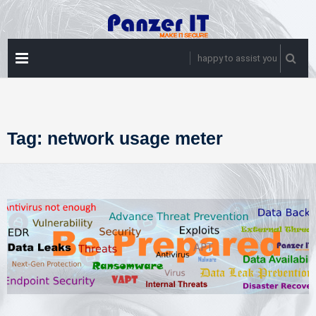
Skip
to
content
PRIMARY
happy to assist you
MENU
Tag:
network usage meter