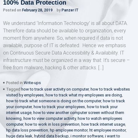
100% Data Protection
Posted on
February 28, 2019
by
Panzer IT
We understand ‘Information Technology’ is all about DATA.
Therefore data should be available to organization, every
moment from anywhere. So, when required if data is not
available, purpose of IT is defeated. Hence we emphasis
on Continuous Secure Data Accessibility & Availability. IT
infrastructure must be organized in a way that: It’s secure –
free from malware, hacking & other attacks. […]
Posted in
Write-ups
Tagged
how to track user activity on computer
,
how to track websites
visited by employees
,
how to track what my employees are doing
,
how to track what someone is doing on the computer
,
how to track
your computer
,
how to track your employees
,
how to track your
internet usage
,
how to view another computer screen without them
knowing
,
how to view computer activity
,
how to watch employees
computer
,
how to work in loss prevention
,
how track internet usage
,
hp data loss prevention
,
hp employee monitor
,
ht employee monitor
,
huge data leak
,
hybrid data backup
,
i monitor software
,
i want to