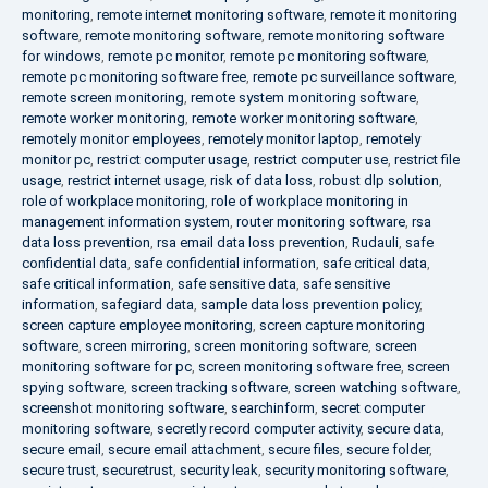
monitoring
,
remote internet monitoring software
,
remote it monitoring
software
,
remote monitoring software
,
remote monitoring software
for windows
,
remote pc monitor
,
remote pc monitoring software
,
remote pc monitoring software free
,
remote pc surveillance software
,
remote screen monitoring
,
remote system monitoring software
,
remote worker monitoring
,
remote worker monitoring software
,
remotely monitor employees
,
remotely monitor laptop
,
remotely
monitor pc
,
restrict computer usage
,
restrict computer use
,
restrict file
usage
,
restrict internet usage
,
risk of data loss
,
robust dlp solution
,
role of workplace monitoring
,
role of workplace monitoring in
management information system
,
router monitoring software
,
rsa
data loss prevention
,
rsa email data loss prevention
,
Rudauli
,
safe
confidential data
,
safe confidential information
,
safe critical data
,
safe critical information
,
safe sensitive data
,
safe sensitive
information
,
safegiard data
,
sample data loss prevention policy
,
screen capture employee monitoring
,
screen capture monitoring
software
,
screen mirroring
,
screen monitoring software
,
screen
monitoring software for pc
,
screen monitoring software free
,
screen
spying software
,
screen tracking software
,
screen watching software
,
screenshot monitoring software
,
searchinform
,
secret computer
monitoring software
,
secretly record computer activity
,
secure data
,
secure email
,
secure email attachment
,
secure files
,
secure folder
,
secure trust
,
securetrust
,
security leak
,
security monitoring software
,