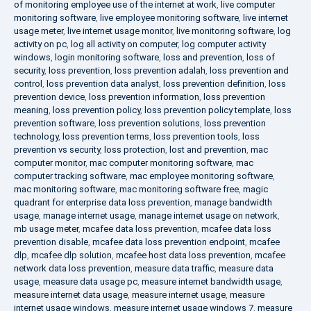
of monitoring employee use of the internet at work
,
live computer
monitoring software
,
live employee monitoring software
,
live internet
usage meter
,
live internet usage monitor
,
live monitoring software
,
log
activity on pc
,
log all activity on computer
,
log computer activity
windows
,
login monitoring software
,
loss and prevention
,
loss of
security
,
loss prevention
,
loss prevention adalah
,
loss prevention and
control
,
loss prevention data analyst
,
loss prevention definition
,
loss
prevention device
,
loss prevention information
,
loss prevention
meaning
,
loss prevention policy
,
loss prevention policy template
,
loss
prevention software
,
loss prevention solutions
,
loss prevention
technology
,
loss prevention terms
,
loss prevention tools
,
loss
prevention vs security
,
loss protection
,
lost and prevention
,
mac
computer monitor
,
mac computer monitoring software
,
mac
computer tracking software
,
mac employee monitoring software
,
mac monitoring software
,
mac monitoring software free
,
magic
quadrant for enterprise data loss prevention
,
manage bandwidth
usage
,
manage internet usage
,
manage internet usage on network
,
mb usage meter
,
mcafee data loss prevention
,
mcafee data loss
prevention disable
,
mcafee data loss prevention endpoint
,
mcafee
dlp
,
mcafee dlp solution
,
mcafee host data loss prevention
,
mcafee
network data loss prevention
,
measure data traffic
,
measure data
usage
,
measure data usage pc
,
measure internet bandwidth usage
,
measure internet data usage
,
measure internet usage
,
measure
internet usage windows
,
measure internet usage windows 7
,
measure