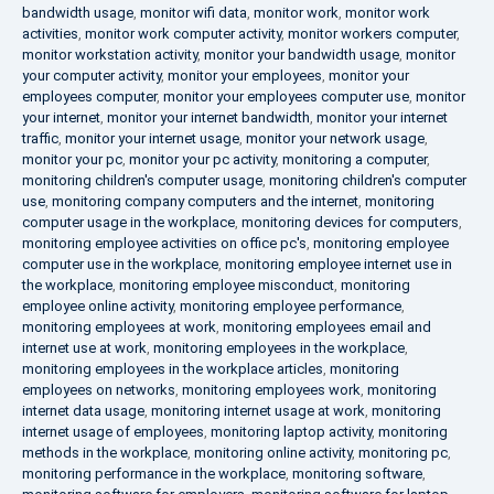
bandwidth usage
,
monitor wifi data
,
monitor work
,
monitor work
activities
,
monitor work computer activity
,
monitor workers computer
,
monitor workstation activity
,
monitor your bandwidth usage
,
monitor
your computer activity
,
monitor your employees
,
monitor your
employees computer
,
monitor your employees computer use
,
monitor
your internet
,
monitor your internet bandwidth
,
monitor your internet
traffic
,
monitor your internet usage
,
monitor your network usage
,
monitor your pc
,
monitor your pc activity
,
monitoring a computer
,
monitoring children's computer usage
,
monitoring children's computer
use
,
monitoring company computers and the internet
,
monitoring
computer usage in the workplace
,
monitoring devices for computers
,
monitoring employee activities on office pc's
,
monitoring employee
computer use in the workplace
,
monitoring employee internet use in
the workplace
,
monitoring employee misconduct
,
monitoring
employee online activity
,
monitoring employee performance
,
monitoring employees at work
,
monitoring employees email and
internet use at work
,
monitoring employees in the workplace
,
monitoring employees in the workplace articles
,
monitoring
employees on networks
,
monitoring employees work
,
monitoring
internet data usage
,
monitoring internet usage at work
,
monitoring
internet usage of employees
,
monitoring laptop activity
,
monitoring
methods in the workplace
,
monitoring online activity
,
monitoring pc
,
monitoring performance in the workplace
,
monitoring software
,