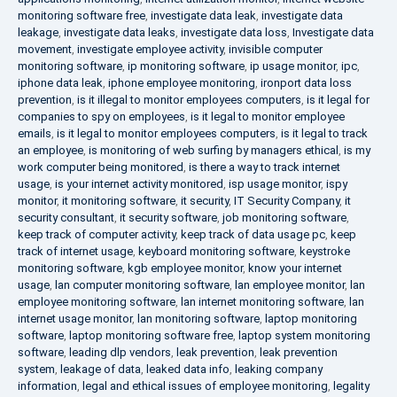
monitoring software free
,
investigate data leak
,
investigate data
leakage
,
investigate data leaks
,
investigate data loss
,
Investigate data
movement
,
investigate employee activity
,
invisible computer
monitoring software
,
ip monitoring software
,
ip usage monitor
,
ipc
,
iphone data leak
,
iphone employee monitoring
,
ironport data loss
prevention
,
is it illegal to monitor employees computers
,
is it legal for
companies to spy on employees
,
is it legal to monitor employee
emails
,
is it legal to monitor employees computers
,
is it legal to track
an employee
,
is monitoring of web surfing by managers ethical
,
is my
work computer being monitored
,
is there a way to track internet
usage
,
is your internet activity monitored
,
isp usage monitor
,
ispy
monitor
,
it monitoring software
,
it security
,
IT Security Company
,
it
security consultant
,
it security software
,
job monitoring software
,
keep track of computer activity
,
keep track of data usage pc
,
keep
track of internet usage
,
keyboard monitoring software
,
keystroke
monitoring software
,
kgb employee monitor
,
know your internet
usage
,
lan computer monitoring software
,
lan employee monitor
,
lan
employee monitoring software
,
lan internet monitoring software
,
lan
internet usage monitor
,
lan monitoring software
,
laptop monitoring
software
,
laptop monitoring software free
,
laptop system monitoring
software
,
leading dlp vendors
,
leak prevention
,
leak prevention
system
,
leakage of data
,
leaked data info
,
leaking company
information
,
legal and ethical issues of employee monitoring
,
legality