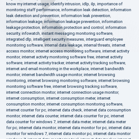
know my internet usage
,
identify intrusion
,
idlp
,
ilp
,
importance of
monitoring staff performance
,
information leak detection
,
information
leak detection and prevention
,
information leak prevention
,
information leakage
,
information leakage prevention
,
information
leakage protection
,
information protection and control
,
information
security
,
infowatch
,
instant messaging monitoring software
,
integrated dlp
,
intelligent security measures
,
interguard employee
monitoring software
,
internal data leakage
,
internal threats
,
internet
access monitor
,
internet access monitoring software
,
internet activity
monitor
,
internet activity monitoring software free
,
internet activity
software
,
internet activity tracker
,
internet activity tracking software
,
internet and email monitoring in the workplace
,
internet bandwidth
monitor
,
internet bandwidth usage monitor
,
internet browsing
monitoring
,
internet browsing monitoring software
,
internet browsing
monitoring software free
,
internet browsing tracking software
,
internet connection monitor
,
internet connection usage monitor
,
internet consumption
,
internet consumption meter
,
internet
consumption monitor
,
internet consumption monitoring software
,
internet counter for pc
,
internet data check
,
internet data consumption
monitor
,
internet data counter
,
internet data counter for pc
,
internet
data counter for windows 7
,
internet data meter
,
internet data meter
for pc
,
internet data monitor
,
internet data monitor for pc
,
internet data
monitor for windows 7
,
internet data monitor pc
,
internet data monitor