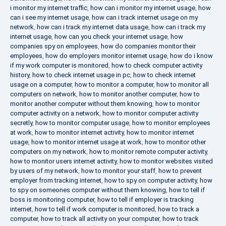
i monitor my internet traffic
,
how can i monitor my internet usage
,
how
can i see my internet usage
,
how can i track internet usage on my
network
,
how can i track my internet data usage
,
how can i track my
internet usage
,
how can you check your internet usage
,
how
companies spy on employees
,
how do companies monitor their
employees
,
how do employers monitor internet usage
,
how do i know
if my work computer is monitored
,
how to check computer activity
history
,
how to check internet usage in pc
,
how to check internet
usage on a computer
,
how to monitor a computer
,
how to monitor all
computers on network
,
how to monitor another computer
,
how to
monitor another computer without them knowing
,
how to monitor
computer activity on a network
,
how to monitor computer activity
secretly
,
how to monitor computer usage
,
how to monitor employees
at work
,
how to monitor internet activity
,
how to monitor internet
usage
,
how to monitor internet usage at work
,
how to monitor other
computers on my network
,
how to monitor remote computer activity
,
how to monitor users internet activity
,
how to monitor websites visited
by users of my network
,
how to monitor your staff
,
how to prevent
employer from tracking internet
,
how to spy on computer activity
,
how
to spy on someones computer without them knowing
,
how to tell if
boss is monitoring computer
,
how to tell if employer is tracking
internet
,
how to tell if work computer is monitored
,
how to track a
computer
,
how to track all activity on your computer
,
how to track