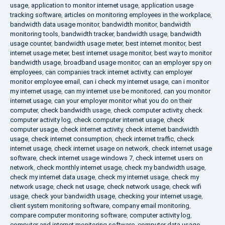
usage
,
application to monitor internet usage
,
application usage
tracking software
,
articles on monitoring employees in the workplace
,
bandwidth data usage monitor
,
bandwidth monitor
,
bandwidth
monitoring tools
,
bandwidth tracker
,
bandwidth usage
,
bandwidth
usage counter
,
bandwidth usage meter
,
best internet monitor
,
best
internet usage meter
,
best internet usage monitor
,
best way to monitor
bandwidth usage
,
broadband usage monitor
,
can an employer spy on
employees
,
can companies track internet activity
,
can employer
monitor employee email
,
can i check my internet usage
,
can i monitor
my internet usage
,
can my internet use be monitored
,
can you monitor
internet usage
,
can your employer monitor what you do on their
computer
,
check bandwidth usage
,
check computer activity
,
check
computer activity log
,
check computer internet usage
,
check
computer usage
,
check internet activity
,
check internet bandwidth
usage
,
check internet consumption
,
check internet traffic
,
check
internet usage
,
check internet usage on network
,
check internet usage
software
,
check internet usage windows 7
,
check internet users on
network
,
check monthly internet usage
,
check my bandwidth usage
,
check my internet data usage
,
check my internet usage
,
check my
network usage
,
check net usage
,
check network usage
,
check wifi
usage
,
check your bandwidth usage
,
checking your internet usage
,
client system monitoring software
,
company email monitoring
,
compare computer monitoring software
,
computer activity log
,
computer and internet monitoring software
,
computer data usage