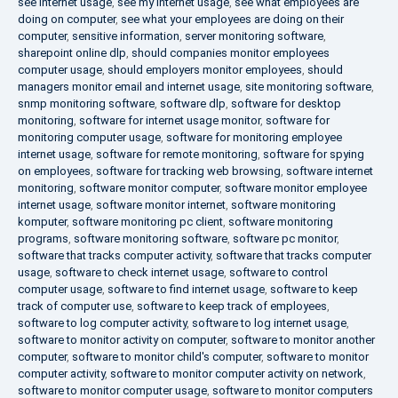
see internet usage
,
see my internet usage
,
see what employees are
doing on computer
,
see what your employees are doing on their
computer
,
sensitive information
,
server monitoring software
,
sharepoint online dlp
,
should companies monitor employees
computer usage
,
should employers monitor employees
,
should
managers monitor email and internet usage
,
site monitoring software
,
snmp monitoring software
,
software dlp
,
software for desktop
monitoring
,
software for internet usage monitor
,
software for
monitoring computer usage
,
software for monitoring employee
internet usage
,
software for remote monitoring
,
software for spying
on employees
,
software for tracking web browsing
,
software internet
monitoring
,
software monitor computer
,
software monitor employee
internet usage
,
software monitor internet
,
software monitoring
komputer
,
software monitoring pc client
,
software monitoring
programs
,
software monitoring software
,
software pc monitor
,
software that tracks computer activity
,
software that tracks computer
usage
,
software to check internet usage
,
software to control
computer usage
,
software to find internet usage
,
software to keep
track of computer use
,
software to keep track of employees
,
software to log computer activity
,
software to log internet usage
,
software to monitor activity on computer
,
software to monitor another
computer
,
software to monitor child's computer
,
software to monitor
computer activity
,
software to monitor computer activity on network
,
software to monitor computer usage
,
software to monitor computers