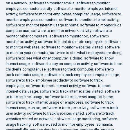
on a network
,
software to monitor emails
,
software to monitor
employee computer activity
,
software to monitor employee internet
activity
,
software to monitor employees computer usage
,
software to
monitor employees computers
,
software to monitor internet activity
,
software to monitor internet usage at home
,
software to monitor kids
computer use
,
software to monitor network activity
,
software to
monitor other computers
,
software to monitor pc
,
software to
monitor pc activity
,
software to monitor remote employees
,
software
to monitor websites
,
software to monitor websites visited
,
software
to monitor your computer
,
software to see what employees are doing
,
software to see what other computer is doing
,
software to show
internet usage
,
software to spy on computer activity
,
software to track
children's computer use
,
software to track computer
,
software to
track computer usage
,
software to track employee computer usage
,
software to track employee productivity
,
software to track
employees
,
software to track internet activity
,
software to track
internet data usage
,
software to track internet sites visited
,
software
to track internet usage
,
software to track internet usage at home
,
software to track internet usage of employees
,
software to track
internet usage on pc
,
software to track pc activity
,
software to track
user activity
,
software to track websites visited
,
software to track
websites visited on network
,
software usage monitoring
,
software
usage tracking
,
software used to monitor employees
,
somansa
,
sonicwall dlp
,
sophos data loss prevention
,
sophos dlp
,
spector