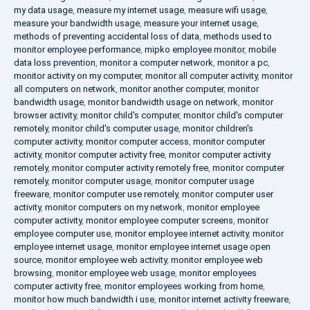
my data usage
,
measure my internet usage
,
measure wifi usage
,
measure your bandwidth usage
,
measure your internet usage
,
methods of preventing accidental loss of data
,
methods used to
monitor employee performance
,
mipko employee monitor
,
mobile
data loss prevention
,
monitor a computer network
,
monitor a pc
,
monitor activity on my computer
,
monitor all computer activity
,
monitor
all computers on network
,
monitor another computer
,
monitor
bandwidth usage
,
monitor bandwidth usage on network
,
monitor
browser activity
,
monitor child's computer
,
monitor child's computer
remotely
,
monitor child's computer usage
,
monitor children's
computer activity
,
monitor computer access
,
monitor computer
activity
,
monitor computer activity free
,
monitor computer activity
remotely
,
monitor computer activity remotely free
,
monitor computer
remotely
,
monitor computer usage
,
monitor computer usage
freeware
,
monitor computer use remotely
,
monitor computer user
activity
,
monitor computers on my network
,
monitor employee
computer activity
,
monitor employee computer screens
,
monitor
employee computer use
,
monitor employee internet activity
,
monitor
employee internet usage
,
monitor employee internet usage open
source
,
monitor employee web activity
,
monitor employee web
browsing
,
monitor employee web usage
,
monitor employees
computer activity free
,
monitor employees working from home
,
monitor how much bandwidth i use
,
monitor internet activity freeware
,