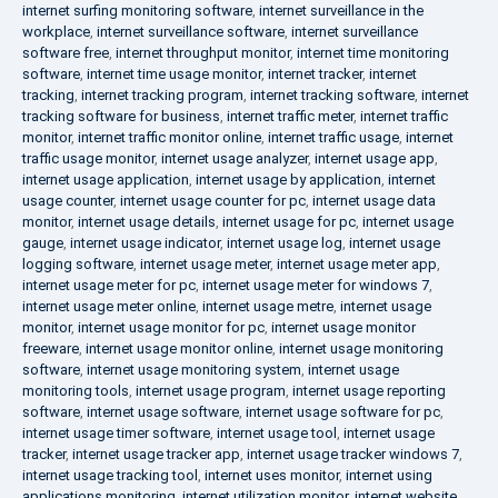
internet surfing monitoring software
,
internet surveillance in the
workplace
,
internet surveillance software
,
internet surveillance
software free
,
internet throughput monitor
,
internet time monitoring
software
,
internet time usage monitor
,
internet tracker
,
internet
tracking
,
internet tracking program
,
internet tracking software
,
internet
tracking software for business
,
internet traffic meter
,
internet traffic
monitor
,
internet traffic monitor online
,
internet traffic usage
,
internet
traffic usage monitor
,
internet usage analyzer
,
internet usage app
,
internet usage application
,
internet usage by application
,
internet
usage counter
,
internet usage counter for pc
,
internet usage data
monitor
,
internet usage details
,
internet usage for pc
,
internet usage
gauge
,
internet usage indicator
,
internet usage log
,
internet usage
logging software
,
internet usage meter
,
internet usage meter app
,
internet usage meter for pc
,
internet usage meter for windows 7
,
internet usage meter online
,
internet usage metre
,
internet usage
monitor
,
internet usage monitor for pc
,
internet usage monitor
freeware
,
internet usage monitor online
,
internet usage monitoring
software
,
internet usage monitoring system
,
internet usage
monitoring tools
,
internet usage program
,
internet usage reporting
software
,
internet usage software
,
internet usage software for pc
,
internet usage timer software
,
internet usage tool
,
internet usage
tracker
,
internet usage tracker app
,
internet usage tracker windows 7
,
internet usage tracking tool
,
internet uses monitor
,
internet using
applications monitoring
,
internet utilization monitor
,
internet website