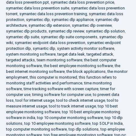
data loss prevention ppt
,
symantec data loss prevention price
,
symantec data loss prevention suite
,
symantec data loss prevention
torrent
,
symantec data loss prevention training
,
symantec data loss
protection
,
symantec dlp
,
symantec dlp appliance
,
symantec dlp
architecture
,
symantec dlp extension
,
symantec dlp overview
,
symantec dlp products
,
symantec dlp review
,
symantec dlp solution
,
symantec dlp suite
,
symantec dlp suite components
,
symantec dlp
wiki
,
symantec endpoint data loss prevention
,
symantec endpoint
protection dlp
,
symantic dlp
,
system activity monitor software
,
system monitoring software
,
target data leak
,
targeted attack
,
targeted attacks
,
team monitoring software
,
the best computer
monitoring software
,
the best employee monitoring software
,
the
best internet monitoring software
,
the block applications
,
the monitor
employment
,
this computer is monitored
,
this function refers to
monitoring staff activities and performance
,
time monitoring
software
,
time tracking software with screen capture
,
timer for
computer use
,
timing software for computer use
,
to prevent data
loss
,
tool for internet usage
,
tool to check internet usage
,
tool to
measure internet usage
,
tool to track internet usage
,
top 10 best
employee monitoring software
,
top 10 best employee monitoring
software in india
,
top 10 computer monitoring software
,
top 10 dlp
solutions
,
top 10 employee monitoring software
,
top 5 DLP in India
,
top computer monitoring software
,
top dlp solutions
,
top employee
monitoring software
,
top free employee monitoring software
,
top pc