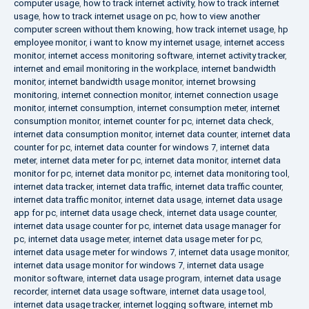
computer usage
,
how to track internet activity
,
how to track internet
usage
,
how to track internet usage on pc
,
how to view another
computer screen without them knowing
,
how track internet usage
,
hp
employee monitor
,
i want to know my internet usage
,
internet access
monitor
,
internet access monitoring software
,
internet activity tracker
,
internet and email monitoring in the workplace
,
internet bandwidth
monitor
,
internet bandwidth usage monitor
,
internet browsing
monitoring
,
internet connection monitor
,
internet connection usage
monitor
,
internet consumption
,
internet consumption meter
,
internet
consumption monitor
,
internet counter for pc
,
internet data check
,
internet data consumption monitor
,
internet data counter
,
internet data
counter for pc
,
internet data counter for windows 7
,
internet data
meter
,
internet data meter for pc
,
internet data monitor
,
internet data
monitor for pc
,
internet data monitor pc
,
internet data monitoring tool
,
internet data tracker
,
internet data traffic
,
internet data traffic counter
,
internet data traffic monitor
,
internet data usage
,
internet data usage
app for pc
,
internet data usage check
,
internet data usage counter
,
internet data usage counter for pc
,
internet data usage manager for
pc
,
internet data usage meter
,
internet data usage meter for pc
,
internet data usage meter for windows 7
,
internet data usage monitor
,
internet data usage monitor for windows 7
,
internet data usage
monitor software
,
internet data usage program
,
internet data usage
recorder
,
internet data usage software
,
internet data usage tool
,
internet data usage tracker
,
internet logging software
,
internet mb