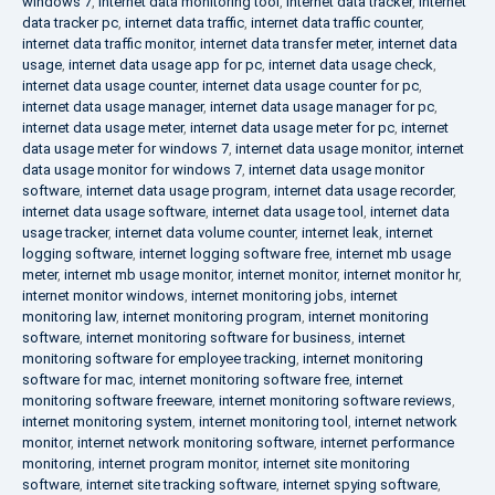
windows 7
,
internet data monitoring tool
,
internet data tracker
,
internet
data tracker pc
,
internet data traffic
,
internet data traffic counter
,
internet data traffic monitor
,
internet data transfer meter
,
internet data
usage
,
internet data usage app for pc
,
internet data usage check
,
internet data usage counter
,
internet data usage counter for pc
,
internet data usage manager
,
internet data usage manager for pc
,
internet data usage meter
,
internet data usage meter for pc
,
internet
data usage meter for windows 7
,
internet data usage monitor
,
internet
data usage monitor for windows 7
,
internet data usage monitor
software
,
internet data usage program
,
internet data usage recorder
,
internet data usage software
,
internet data usage tool
,
internet data
usage tracker
,
internet data volume counter
,
internet leak
,
internet
logging software
,
internet logging software free
,
internet mb usage
meter
,
internet mb usage monitor
,
internet monitor
,
internet monitor hr
,
internet monitor windows
,
internet monitoring jobs
,
internet
monitoring law
,
internet monitoring program
,
internet monitoring
software
,
internet monitoring software for business
,
internet
monitoring software for employee tracking
,
internet monitoring
software for mac
,
internet monitoring software free
,
internet
monitoring software freeware
,
internet monitoring software reviews
,
internet monitoring system
,
internet monitoring tool
,
internet network
monitor
,
internet network monitoring software
,
internet performance
monitoring
,
internet program monitor
,
internet site monitoring
software
,
internet site tracking software
,
internet spying software
,